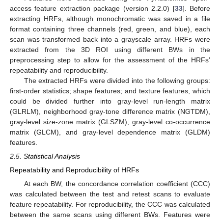
access feature extraction package (version 2.2.0) [
33
]. Before
extracting HRFs, although monochromatic was saved in a file
format containing three channels (red, green, and blue), each
scan was transformed back into a grayscale array. HRFs were
extracted from the 3D ROI using different BWs in the
preprocessing step to allow for the assessment of the HRFs’
repeatability and reproducibility.
The extracted HRFs were divided into the following groups:
first-order statistics; shape features; and texture features, which
could be divided further into gray-level run-length matrix
(GLRLM), neighborhood gray-tone difference matrix (NGTDM),
gray-level size-zone matrix (GLSZM), gray-level co-occurrence
matrix (GLCM), and gray-level dependence matrix (GLDM)
features.
2.5. Statistical Analysis
Repeatability and Reproducibility of HRFs
At each BW, the concordance correlation coefficient (CCC)
was calculated between the test and retest scans to evaluate
feature repeatability. For reproducibility, the CCC was calculated
between the same scans using different BWs. Features were