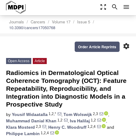
zoom_out_map
search
menu
Journals
Cancers
Volume 17
Issue 5
10.3390/cancers17050768
settings
Order Article Reprints
Open Access
Article
Radiomics in Dermatological Optical
Coherence Tomography (OCT): Feature
Repeatability, Reproducibility, and
Integration into Diagnostic Models in a
Prospective Study
1,2,*
2,3
by
Yousif Widaatalla
,
Tom Wolswijk
,
1,2
1,2
Muhammad Danial Khan
,
Iva Halilaj
,
2,3
1,2,4
Klara Mosterd
,
Henry C. Woodruff
and
1,2,4
Philippe Lambin