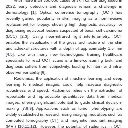
With more than 300,000 cases of skin cancer diagnosed in
2022, early detection and diagnosis remain a challenge in
dermatology [
1
]. Optical coherence tomography (OCT) has
recently gained popularity in skin imaging as a non-invasive
replacement for biopsy, showing high diagnostic accuracy for
diagnosing equivocal lesions suspected of basal cell carcinoma
(BCC) [
2
,
3
]. Using near-infrared light interferometry, OCT
enables the visualization of the gross architecture of the skin
and adnexal structures with a depth of approximately 1.5 mm
[
4
,
5
]. Like with many new technologies, training healthcare
specialists to read OCT scans is a time-consuming task, and
diagnosis suffers from subjectivity, leading to inter- and intra-
observer variability [
6
].
Radiomics, the application of machine learning and deep
learning to medical images, could help increase diagnostic
robustness and speed. Radiomics relies on the extraction of
repeatable and reproducible quantitative data from medical
images, offering significant potential to guide clinical decision-
making [
7
,
8
,
9
]. Applications such as tumor phenotyping are
widely established in research using imaging modalities such as
computed tomography (CT) and magnetic resonant imaging
(MRI) [
10
,
11
,
12
]. However, the potential of radiomics in OCT