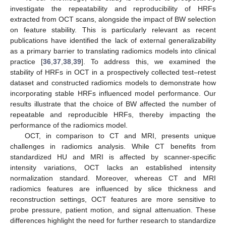
investigate the repeatability and reproducibility of HRFs
extracted from OCT scans, alongside the impact of BW selection
on feature stability. This is particularly relevant as recent
publications have identified the lack of external generalizability
as a primary barrier to translating radiomics models into clinical
practice [
36
,
37
,
38
,
39
]. To address this, we examined the
stability of HRFs in OCT in a prospectively collected test–retest
dataset and constructed radiomics models to demonstrate how
incorporating stable HRFs influenced model performance. Our
results illustrate that the choice of BW affected the number of
repeatable and reproducible HRFs, thereby impacting the
performance of the radiomics model.
OCT, in comparison to CT and MRI, presents unique
challenges in radiomics analysis. While CT benefits from
standardized HU and MRI is affected by scanner-specific
intensity variations, OCT lacks an established intensity
normalization standard. Moreover, whereas CT and MRI
radiomics features are influenced by slice thickness and
reconstruction settings, OCT features are more sensitive to
probe pressure, patient motion, and signal attenuation. These
differences highlight the need for further research to standardize