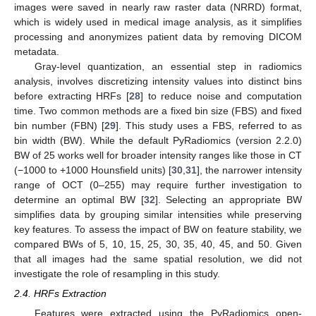
images were saved in nearly raw raster data (NRRD) format,
which is widely used in medical image analysis, as it simplifies
processing and anonymizes patient data by removing DICOM
metadata.
Gray-level quantization, an essential step in radiomics
analysis, involves discretizing intensity values into distinct bins
before extracting HRFs [
28
] to reduce noise and computation
time. Two common methods are a fixed bin size (FBS) and fixed
bin number (FBN) [
29
]. This study uses a FBS, referred to as
bin width (BW). While the default PyRadiomics (version 2.2.0)
BW of 25 works well for broader intensity ranges like those in CT
(−1000 to +1000 Hounsfield units) [
30
,
31
], the narrower intensity
range of OCT (0–255) may require further investigation to
determine an optimal BW [
32
]. Selecting an appropriate BW
simplifies data by grouping similar intensities while preserving
key features. To assess the impact of BW on feature stability, we
compared BWs of 5, 10, 15, 25, 30, 35, 40, 45, and 50. Given
that all images had the same spatial resolution, we did not
investigate the role of resampling in this study.
2.4. HRFs Extraction
Features were extracted using the PyRadiomics open-