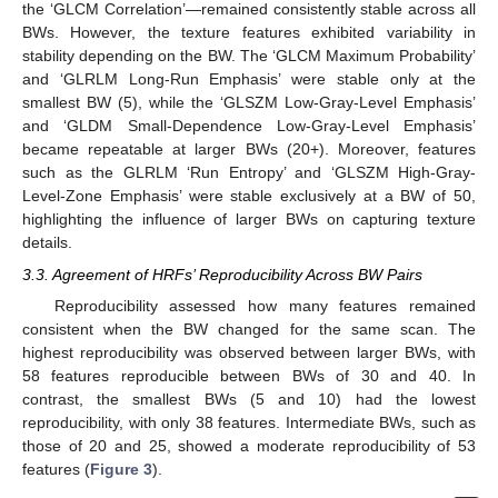
the ‘GLCM Correlation’—remained consistently stable across all
BWs. However, the texture features exhibited variability in
stability depending on the BW. The ‘GLCM Maximum Probability’
and ‘GLRLM Long-Run Emphasis’ were stable only at the
smallest BW (5), while the ‘GLSZM Low-Gray-Level Emphasis’
and ‘GLDM Small-Dependence Low-Gray-Level Emphasis’
became repeatable at larger BWs (20+). Moreover, features
such as the GLRLM ‘Run Entropy’ and ‘GLSZM High-Gray-
Level-Zone Emphasis’ were stable exclusively at a BW of 50,
highlighting the influence of larger BWs on capturing texture
details.
3.3. Agreement of HRFs’ Reproducibility Across BW Pairs
Reproducibility assessed how many features remained
consistent when the BW changed for the same scan. The
highest reproducibility was observed between larger BWs, with
58 features reproducible between BWs of 30 and 40. In
contrast, the smallest BWs (5 and 10) had the lowest
reproducibility, with only 38 features. Intermediate BWs, such as
those of 20 and 25, showed a moderate reproducibility of 53
features (
Figure 3
).