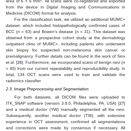
area of 6 × 6 mm
. All scans were co-registered and exported
from the device in Digital Imaging and Communications in
Medicine (DICOM) format for analysis.
For the classification task, we utilized an additional MUMC+
dataset, which included histopathologically confirmed cases of
BCC (
n
= 63) and Bowen’s disease (
n
= 31). This dataset was
obtained from a prospective cohort study at the dermatology
outpatient clinic of MUMC+, including patients who underwent
skin biopsy for suspected non-melanoma skin cancer or
premalignancy. Further details can be found in the work of Sinx
et al. [
26
]. Furthermore, we incorporated scans of benign nevi (
n
= 40) from our current repeatability and reproducibility study. In
total, 134 OCT scans were used to train and validate the
radiomics classifier.
2.3. Image Preprocessing and Segmentation
For both datasets, all DICOM files were uploaded to
ITK_SNAP software (version 3.8.0, Philadelphia, PA, USA) [
27
]
and a medical doctor (YW) manually segmented all the nevi.
Subsequently, another medical doctor (TW), with extensive
experience in OCT assessment, confirmed all segmentations
and corrections were made by consensus if necessary. All