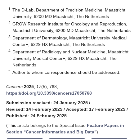
1
The D-Lab, Department of Precision Medicine, Maastricht
University, 6200 MD Maastricht, The Netherlands
2
GROW Research Institute for Oncology and Reproduction,
Maastricht University, 6200 MD Maastricht, The Netherlands
3
Department of Dermatology, Maastricht University Medical
Center+, 6229 HX Maastricht, The Netherlands
4
Department of Radiology and Nuclear Medicine, Maastricht
University Medical Center+, 6229 HX Maastricht, The
Netherlands
*
Author to whom correspondence should be addressed.
Cancers
2025
,
17
(5), 768;
https://doi.org/10.3390/cancers17050768
Submission received: 24 January 2025
/
Revised: 14 February 2025
/
Accepted: 17 February 2025
/
Published: 24 February 2025
(This article belongs to the Special Issue
Feature Papers in
Section “Cancer Informatics and Big Data”
)