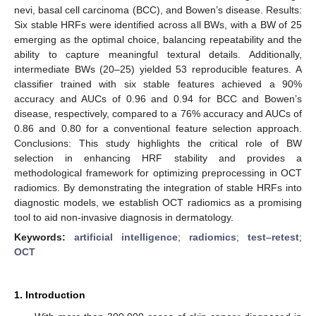
nevi, basal cell carcinoma (BCC), and Bowen’s disease. Results:
Six stable HRFs were identified across all BWs, with a BW of 25
emerging as the optimal choice, balancing repeatability and the
ability to capture meaningful textural details. Additionally,
intermediate BWs (20–25) yielded 53 reproducible features. A
classifier trained with six stable features achieved a 90%
accuracy and AUCs of 0.96 and 0.94 for BCC and Bowen’s
disease, respectively, compared to a 76% accuracy and AUCs of
0.86 and 0.80 for a conventional feature selection approach.
Conclusions: This study highlights the critical role of BW
selection in enhancing HRF stability and provides a
methodological framework for optimizing preprocessing in OCT
radiomics. By demonstrating the integration of stable HRFs into
diagnostic models, we establish OCT radiomics as a promising
tool to aid non-invasive diagnosis in dermatology.
Keywords:
artificial intelligence
;
radiomics
;
test–retest
;
OCT
1. Introduction