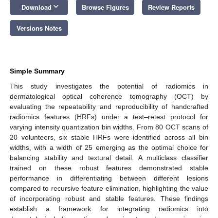
keyboard_arrow_down
Download
Browse Figures
Review Reports
Versions Notes
Simple Summary
This study investigates the potential of radiomics in
dermatological optical coherence tomography (OCT) by
evaluating the repeatability and reproducibility of handcrafted
radiomics features (HRFs) under a test–retest protocol for
varying intensity quantization bin widths. From 80 OCT scans of
20 volunteers, six stable HRFs were identified across all bin
widths, with a width of 25 emerging as the optimal choice for
balancing stability and textural detail. A multiclass classifier
trained on these robust features demonstrated stable
performance in differentiating between different lesions
compared to recursive feature elimination, highlighting the value
of incorporating robust and stable features. These findings
establish a framework for integrating radiomics into