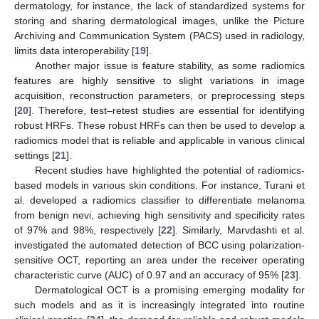
dermatology, for instance, the lack of standardized systems for
storing and sharing dermatological images, unlike the Picture
Archiving and Communication System (PACS) used in radiology,
limits data interoperability [
19
].
Another major issue is feature stability, as some radiomics
features are highly sensitive to slight variations in image
acquisition, reconstruction parameters, or preprocessing steps
[
20
]. Therefore, test–retest studies are essential for identifying
robust HRFs. These robust HRFs can then be used to develop a
radiomics model that is reliable and applicable in various clinical
settings [
21
].
Recent studies have highlighted the potential of radiomics-
based models in various skin conditions. For instance, Turani et
al. developed a radiomics classifier to differentiate melanoma
from benign nevi, achieving high sensitivity and specificity rates
of 97% and 98%, respectively [
22
]. Similarly, Marvdashti et al.
investigated the automated detection of BCC using polarization-
sensitive OCT, reporting an area under the receiver operating
characteristic curve (AUC) of 0.97 and an accuracy of 95% [
23
].
Dermatological OCT is a promising emerging modality for
such models and as it is increasingly integrated into routine