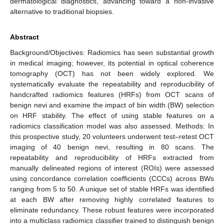
dermatological diagnostics, advancing toward a non-invasive
alternative to traditional biopsies.
Abstract
Background/Objectives: Radiomics has seen substantial growth
in medical imaging; however, its potential in optical coherence
tomography (OCT) has not been widely explored. We
systematically evaluate the repeatability and reproducibility of
handcrafted radiomics features (HRFs) from OCT scans of
benign nevi and examine the impact of bin width (BW) selection
on HRF stability. The effect of using stable features on a
radiomics classification model was also assessed. Methods: In
this prospective study, 20 volunteers underwent test–retest OCT
imaging of 40 benign nevi, resulting in 80 scans. The
repeatability and reproducibility of HRFs extracted from
manually delineated regions of interest (ROIs) were assessed
using concordance correlation coefficients (CCCs) across BWs
ranging from 5 to 50. A unique set of stable HRFs was identified
at each BW after removing highly correlated features to
eliminate redundancy. These robust features were incorporated
into a multiclass radiomics classifier trained to distinguish benign