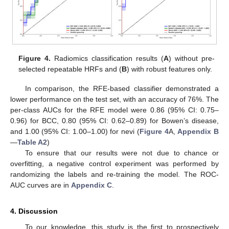
Figure 4.
Radiomics classification results (
A
) without pre-
selected repeatable HRFs and (
B
) with robust features only.
In comparison, the RFE-based classifier demonstrated a
lower performance on the test set, with an accuracy of 76%. The
per-class AUCs for the RFE model were 0.86 (95% CI: 0.75–
0.96) for BCC, 0.80 (95% CI: 0.62–0.89) for Bowen’s disease,
and 1.00 (95% CI: 1.00–1.00) for nevi (
Figure 4
A,
Appendix B
—
Table A2
)
To ensure that our results were not due to chance or
overfitting, a negative control experiment was performed by
randomizing the labels and re-training the model. The ROC-
AUC curves are in
Appendix C
.
4. Discussion
To our knowledge, this study is the first to prospectively