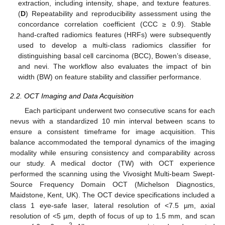
extraction, including intensity, shape, and texture features.
(
D
) Repeatability and reproducibility assessment using the
concordance correlation coefficient (CCC ≥ 0.9). Stable
hand-crafted radiomics features (HRFs) were subsequently
used to develop a multi-class radiomics classifier for
distinguishing basal cell carcinoma (BCC), Bowen’s disease,
and nevi. The workflow also evaluates the impact of bin
width (BW) on feature stability and classifier performance.
2.2. OCT Imaging and Data Acquisition
Each participant underwent two consecutive scans for each
nevus with a standardized 10 min interval between scans to
ensure a consistent timeframe for image acquisition. This
balance accommodated the temporal dynamics of the imaging
modality while ensuring consistency and comparability across
our study. A medical doctor (TW) with OCT experience
performed the scanning using the Vivosight Multi-beam Swept-
Source Frequency Domain OCT (Michelson Diagnostics,
Maidstone, Kent, UK). The OCT device specifications included a
class 1 eye-safe laser, lateral resolution of <7.5 µm, axial
resolution of <5 µm, depth of focus of up to 1.5 mm, and scan
2