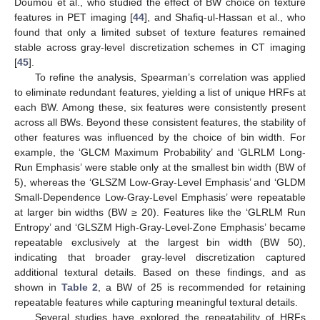
Doumou et al., who studied the effect of BW choice on texture
features in PET imaging [
44
], and Shafiq-ul-Hassan et al., who
found that only a limited subset of texture features remained
stable across gray-level discretization schemes in CT imaging
[
45
].
To refine the analysis, Spearman’s correlation was applied
to eliminate redundant features, yielding a list of unique HRFs at
each BW. Among these, six features were consistently present
across all BWs. Beyond these consistent features, the stability of
other features was influenced by the choice of bin width. For
example, the ‘GLCM Maximum Probability’ and ‘GLRLM Long-
Run Emphasis’ were stable only at the smallest bin width (BW of
5), whereas the ‘GLSZM Low-Gray-Level Emphasis’ and ‘GLDM
Small-Dependence Low-Gray-Level Emphasis’ were repeatable
at larger bin widths (BW ≥ 20). Features like the ‘GLRLM Run
Entropy’ and ‘GLSZM High-Gray-Level-Zone Emphasis’ became
repeatable exclusively at the largest bin width (BW 50),
indicating that broader gray-level discretization captured
additional textural details. Based on these findings, and as
shown in
Table 2
, a BW of 25 is recommended for retaining
repeatable features while capturing meaningful textural details.
Several studies have explored the repeatability of HRFs