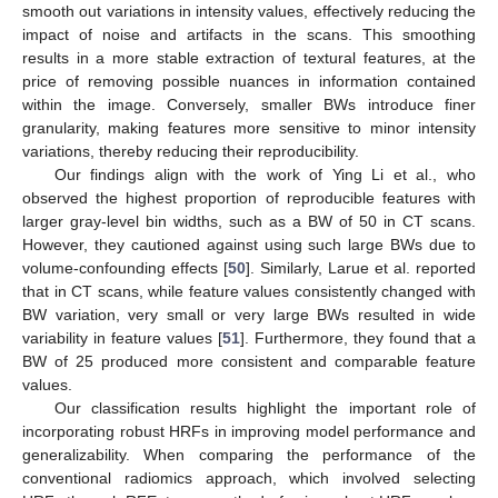
smooth out variations in intensity values, effectively reducing the
impact of noise and artifacts in the scans. This smoothing
results in a more stable extraction of textural features, at the
price of removing possible nuances in information contained
within the image. Conversely, smaller BWs introduce finer
granularity, making features more sensitive to minor intensity
variations, thereby reducing their reproducibility.
Our findings align with the work of Ying Li et al., who
observed the highest proportion of reproducible features with
larger gray-level bin widths, such as a BW of 50 in CT scans.
However, they cautioned against using such large BWs due to
volume-confounding effects [
50
]. Similarly, Larue et al. reported
that in CT scans, while feature values consistently changed with
BW variation, very small or very large BWs resulted in wide
variability in feature values [
51
]. Furthermore, they found that a
BW of 25 produced more consistent and comparable feature
values.
Our classification results highlight the important role of
incorporating robust HRFs in improving model performance and
generalizability. When comparing the performance of the
conventional radiomics approach, which involved selecting