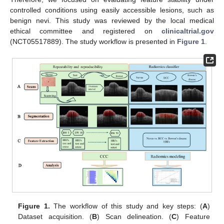
controlled conditions using easily accessible lesions, such as
benign nevi. This study was reviewed by the local medical
ethical committee and registered on
clinicaltrial.gov
(NCT05517889). The study workflow is presented in
Figure 1
.
Figure 1.
The workflow of this study and key steps: (
A
)
Dataset acquisition. (
B
) Scan delineation. (
C
) Feature