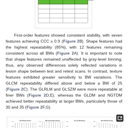
First-order features showed consistent stability, with seven
features achieving CCC ≥ 0.9 (
Figure 2
B). Shape features had
the highest repeatability (85%), with 12 features remaining
consistent across all BWs (
Figure 2
A). It is important to note
that shape features remained unaffected by gray-level binning;
thus, any observed differences solely reflected variations in
lesion shape between test and retest scans. In contrast, texture
features exhibited greater sensitivity to BW variations. The
GLCM repeatability differed above and below a BW of 25
(
Figure 2
C). The GLRLM and GLSZM were more repeatable at
finer BWs (
Figure 2
D,E), whereas the GLDM and NGTDM
achieved better repeatability at larger BWs, particularly those of
30 and 35 (
Figure 2
F,G).