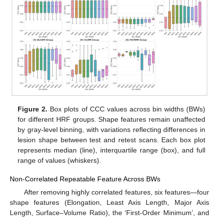
Figure 2.
Box plots of CCC values across bin widths (BWs)
for different HRF groups. Shape features remain unaffected
by gray-level binning, with variations reflecting differences in
lesion shape between test and retest scans. Each box plot
represents median (line), interquartile range (box), and full
range of values (whiskers).
Non-Correlated Repeatable Feature Across BWs
After removing highly correlated features, six features—four
shape features (Elongation, Least Axis Length, Major Axis
Length, Surface–Volume Ratio), the ‘First-Order Minimum’, and