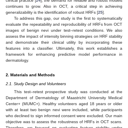
clinical practice [
24
], the demand for reliable and robust models
continues to grow. Also in OCT, a critical step in achieving
generalizability is the identification of robust HRFs [
25
].
To address this gap, our study is the first to systematically
evaluate the repeatability and reproducibility of HRFs from OCT
images of benign nevi under test–retest conditions. We also
assess the impact of intensity binning strategies on HRF stability
and demonstrate their clinical utility by incorporating these
features into a classifier. Ultimately, this work establishes a
framework for enhancing predictive model performance in
dermatology.
2. Materials and Methods
2.1. Study Design and Volunteers
This test–retest prospective study was conducted at the
Department of Dermatology of Maastricht University Medical
Center+ (MUMC+). Healthy volunteers aged 18 years or older
with at least two benign nevi were included, while participants
who declined to sign informed consent were excluded. Our main
objective was to assess the robustness of HRFs in OCT scans.
Therefore, we focused on evaluating feature stability under