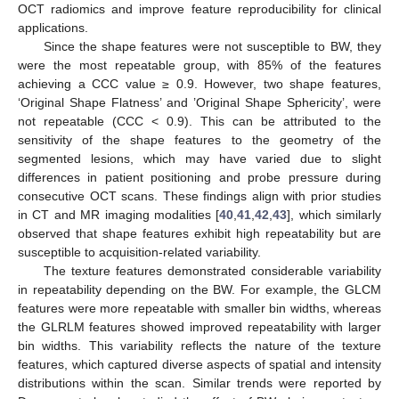
OCT radiomics and improve feature reproducibility for clinical
applications.
Since the shape features were not susceptible to BW, they
were the most repeatable group, with 85% of the features
achieving a CCC value ≥ 0.9. However, two shape features,
‘Original Shape Flatness’ and ’Original Shape Sphericity’, were
not repeatable (CCC < 0.9). This can be attributed to the
sensitivity of the shape features to the geometry of the
segmented lesions, which may have varied due to slight
differences in patient positioning and probe pressure during
consecutive OCT scans. These findings align with prior studies
in CT and MR imaging modalities [
40
,
41
,
42
,
43
], which similarly
observed that shape features exhibit high repeatability but are
susceptible to acquisition-related variability.
The texture features demonstrated considerable variability
in repeatability depending on the BW. For example, the GLCM
features were more repeatable with smaller bin widths, whereas
the GLRLM features showed improved repeatability with larger
bin widths. This variability reflects the nature of the texture
features, which captured diverse aspects of spatial and intensity
distributions within the scan. Similar trends were reported by