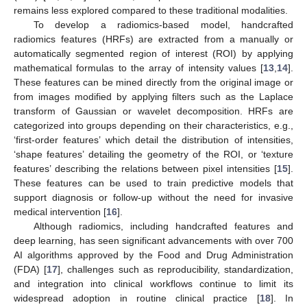
remains less explored compared to these traditional modalities.
To develop a radiomics-based model, handcrafted
radiomics features (HRFs) are extracted from a manually or
automatically segmented region of interest (ROI) by applying
mathematical formulas to the array of intensity values [
13
,
14
].
These features can be mined directly from the original image or
from images modified by applying filters such as the Laplace
transform of Gaussian or wavelet decomposition. HRFs are
categorized into groups depending on their characteristics, e.g.,
‘first-order features’ which detail the distribution of intensities,
‘shape features’ detailing the geometry of the ROI, or ‘texture
features’ describing the relations between pixel intensities [
15
].
These features can be used to train predictive models that
support diagnosis or follow-up without the need for invasive
medical intervention [
16
].
Although radiomics, including handcrafted features and
deep learning, has seen significant advancements with over 700
AI algorithms approved by the Food and Drug Administration
(FDA) [
17
], challenges such as reproducibility, standardization,
and integration into clinical workflows continue to limit its
widespread adoption in routine clinical practice [
18
]. In