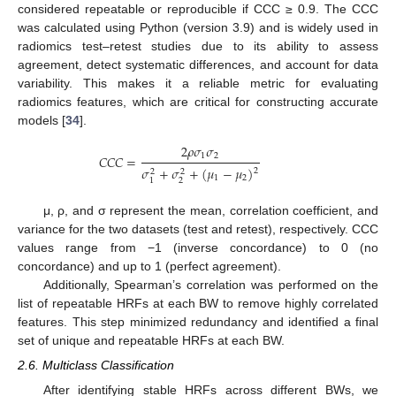
considered repeatable or reproducible if CCC ≥ 0.9. The CCC
was calculated using Python (version 3.9) and is widely used in
radiomics test–retest studies due to its ability to assess
agreement, detect systematic differences, and account for data
variability. This makes it a reliable metric for evaluating
radiomics features, which are critical for constructing accurate
models [
34
].
2
𝜌
𝜎
𝜎
1
2
𝐶
𝐶
𝐶
=
𝜎
+
𝜎
+
(
𝜇
−
𝜇
)
2
2
2
1
2
2
1
μ, ρ, and σ represent the mean, correlation coefficient, and
variance for the two datasets (test and retest), respectively. CCC
values range from −1 (inverse concordance) to 0 (no
concordance) and up to 1 (perfect agreement).
Additionally, Spearman’s correlation was performed on the
list of repeatable HRFs at each BW to remove highly correlated
features. This step minimized redundancy and identified a final
set of unique and repeatable HRFs at each BW.
2.6. Multiclass Classification
After identifying stable HRFs across different BWs, we