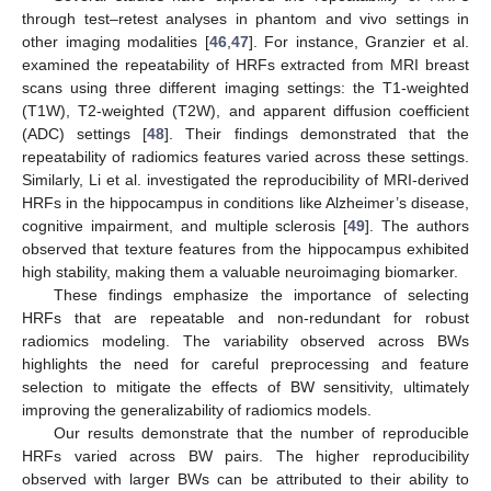
through test–retest analyses in phantom and vivo settings in
other imaging modalities [
46
,
47
]. For instance, Granzier et al.
examined the repeatability of HRFs extracted from MRI breast
scans using three different imaging settings: the T1-weighted
(T1W), T2-weighted (T2W), and apparent diffusion coefficient
(ADC) settings [
48
]. Their findings demonstrated that the
repeatability of radiomics features varied across these settings.
Similarly, Li et al. investigated the reproducibility of MRI-derived
HRFs in the hippocampus in conditions like Alzheimer’s disease,
cognitive impairment, and multiple sclerosis [
49
]. The authors
observed that texture features from the hippocampus exhibited
high stability, making them a valuable neuroimaging biomarker.
These findings emphasize the importance of selecting
HRFs that are repeatable and non-redundant for robust
radiomics modeling. The variability observed across BWs
highlights the need for careful preprocessing and feature
selection to mitigate the effects of BW sensitivity, ultimately
improving the generalizability of radiomics models.
Our results demonstrate that the number of reproducible
HRFs varied across BW pairs. The higher reproducibility
observed with larger BWs can be attributed to their ability to