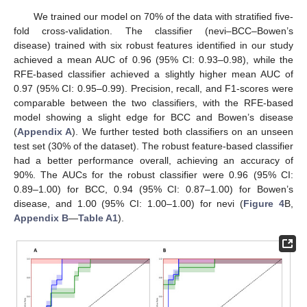
We trained our model on 70% of the data with stratified five-
fold cross-validation. The classifier (nevi–BCC–Bowen’s
disease) trained with six robust features identified in our study
achieved a mean AUC of 0.96 (95% CI: 0.93–0.98), while the
RFE-based classifier achieved a slightly higher mean AUC of
0.97 (95% CI: 0.95–0.99). Precision, recall, and F1-scores were
comparable between the two classifiers, with the RFE-based
model showing a slight edge for BCC and Bowen’s disease
(
Appendix A
). We further tested both classifiers on an unseen
test set (30% of the dataset). The robust feature-based classifier
had a better performance overall, achieving an accuracy of
90%. The AUCs for the robust classifier were 0.96 (95% CI:
0.89–1.00) for BCC, 0.94 (95% CI: 0.87–1.00) for Bowen’s
disease, and 1.00 (95% CI: 1.00–1.00) for nevi (
Figure 4
B,
Appendix B
—
Table A1
).