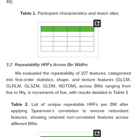
40).
Table 1.
Participant characteristics and lesion sites.
3.2. Repeatability HRFs Across Bin Widths
We evaluated the repeatability of 107 features, categorized
into first-order statistics, shape, and texture features (GLCM,
GLRLM, GLSZM, GLDM, NGTDM), across BWs ranging from
five to fifty, in increments of five, with results detailed in
Table 2
.
Table 2.
List of unique repeatable HRFs per BW after
applying Spearman’s correlation to remove redundant
features, showing retained non-correlated features across
different BWs.