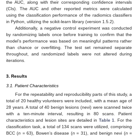
the AUC, along with their corresponding confidence intervals
(CIs). The AUC and other reported metrics were calculated
using the classification performance of the radiomics classifiers
in Python, utilizing the scikit-learn library (version 1.5.2).
Additionally, a negative control experiment was conducted
by randomizing labels once before training to confirm that the
model’s performance was based on meaningful patterns rather
than chance or overfitting. The test set remained separate
throughout, and randomized labels were not altered during
iterations.
3. Results
3.1. Patient Characteristics
For the repeatability and reproducibility parts of this study, a
total of 20 healthy volunteers were included, with a mean age of
28 years. A total of 40 benign lesions (nevi) were scanned twice
with a ten-minute interval, resulting in 80 scans. Patient
characteristics and lesion sites are detailed in
Table 1
. For the
classification task, a total of 134 scans were utilized, comprising
BCC (
n
= 63), Bowen’s disease (
n
= 31), and benign nevi (
n
=