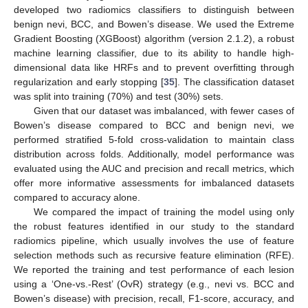
developed two radiomics classifiers to distinguish between
benign nevi, BCC, and Bowen’s disease. We used the Extreme
Gradient Boosting (XGBoost) algorithm (version 2.1.2), a robust
machine learning classifier, due to its ability to handle high-
dimensional data like HRFs and to prevent overfitting through
regularization and early stopping [
35
]. The classification dataset
was split into training (70%) and test (30%) sets.
Given that our dataset was imbalanced, with fewer cases of
Bowen’s disease compared to BCC and benign nevi, we
performed stratified 5-fold cross-validation to maintain class
distribution across folds. Additionally, model performance was
evaluated using the AUC and precision and recall metrics, which
offer more informative assessments for imbalanced datasets
compared to accuracy alone.
We compared the impact of training the model using only
the robust features identified in our study to the standard
radiomics pipeline, which usually involves the use of feature
selection methods such as recursive feature elimination (RFE).
We reported the training and test performance of each lesion
using a ‘One-vs.-Rest’ (OvR) strategy (e.g., nevi vs. BCC and
Bowen’s disease) with precision, recall, F1-score, accuracy, and