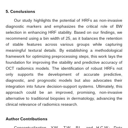
5. Conclusions
Our study highlights the potential of HRFs as non-invasive
diagnostic markers and emphasizes the critical role of BW
selection in enhancing HRF stability. Based on our findings, we
recommend using a bin width of 25, as it balances the retention
of stable features across various groups while capturing
meaningful textural details. By establishing a methodological
framework for optimizing preprocessing steps, this work lays the
foundation for improving the stability and predictive accuracy of
OCT radiomics models. The identification of robust HRFs not
only supports the development of accurate predictive,
diagnostic, and prognostic models but also advocates their
integration into future decision-support systems. Ultimately, this
approach could be an improved, promising, non-invasive
alternative to traditional biopsies in dermatology, advancing the
clinical relevance of radiomics research.
Author Contributions
Conceptualization, Y.W., T.W., P.L. and H.C.W.; Data