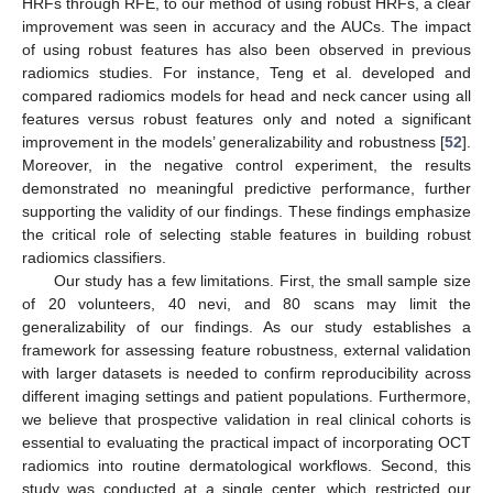
HRFs through RFE, to our method of using robust HRFs, a clear
improvement was seen in accuracy and the AUCs. The impact
of using robust features has also been observed in previous
radiomics studies. For instance, Teng et al. developed and
compared radiomics models for head and neck cancer using all
features versus robust features only and noted a significant
improvement in the models’ generalizability and robustness [
52
].
Moreover, in the negative control experiment, the results
demonstrated no meaningful predictive performance, further
supporting the validity of our findings. These findings emphasize
the critical role of selecting stable features in building robust
radiomics classifiers.
Our study has a few limitations. First, the small sample size
of 20 volunteers, 40 nevi, and 80 scans may limit the
generalizability of our findings. As our study establishes a
framework for assessing feature robustness, external validation
with larger datasets is needed to confirm reproducibility across
different imaging settings and patient populations. Furthermore,
we believe that prospective validation in real clinical cohorts is
essential to evaluating the practical impact of incorporating OCT
radiomics into routine dermatological workflows. Second, this
study was conducted at a single center, which restricted our