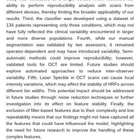
ability to perform reproducibility analysis with scans from
different devices, thereby limiting the broader applicability of our
results. Third, the classifier was developed using a dataset of
134 patients representing only three conditions, which may not
have fully reflected the clinical variability encountered in larger
and more diverse populations. Fourth, while our manual
segmentation was validated by two assessors, it remained
operator-dependent and may have introduced variability. Semi-
automatic methods could improve reproducibility; however,
validated tools for OCT are limited. Future studies should
explore automated approaches to reduce inter-observer
variability. Fifth, Laser Speckle in OCT scans can cause local
intensity variations, which may affect the stability of HRFs across
different bin widths. This potential impact should be addressed
in future studies through noise reduction techniques or further
investigation into its effect on feature stability. Finally, the
exclusion of filter-based features due to their complexity and low
repeatability means that our findings might not have captured all
the features that could have influenced the model, highlighting
the need for future research to improve the handling of these
complex features.