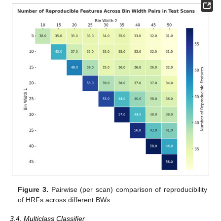
Figure 3.
Pairwise (per scan) comparison of reproducibility
of HRFs across different BWs.
3.4. Multiclass Classifier