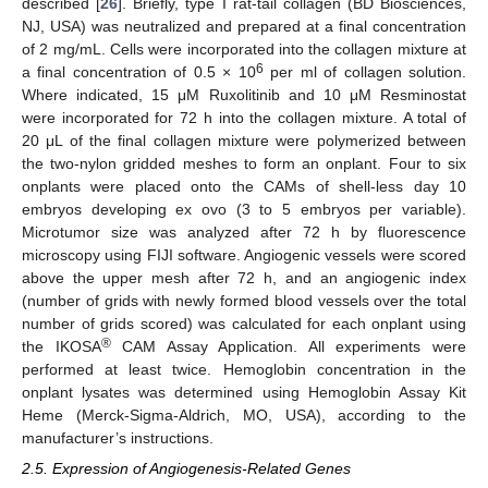
described [
26
]. Briefly, type I rat-tail collagen (BD Biosciences,
NJ, USA) was neutralized and prepared at a final concentration
of 2 mg/mL. Cells were incorporated into the collagen mixture at
6
a final concentration of 0.5 × 10
per ml of collagen solution.
Where indicated, 15 μΜ Ruxolitinib and 10 μΜ Resminostat
were incorporated for 72 h into the collagen mixture. A total of
20 μL of the final collagen mixture were polymerized between
the two-nylon gridded meshes to form an onplant. Four to six
onplants were placed onto the CAMs of shell-less day 10
embryos developing ex ovo (3 to 5 embryos per variable).
Microtumor size was analyzed after 72 h by fluorescence
microscopy using FIJI software. Angiogenic vessels were scored
above the upper mesh after 72 h, and an angiogenic index
(number of grids with newly formed blood vessels over the total
number of grids scored) was calculated for each onplant using
®
the IKOSA
CAM Assay Application. All experiments were
performed at least twice. Hemoglobin concentration in the
onplant lysates was determined using Hemoglobin Assay Kit
Heme (Merck-Sigma-Aldrich, MO, USA), according to the
manufacturer’s instructions.
2.5. Expression of Angiogenesis-Related Genes