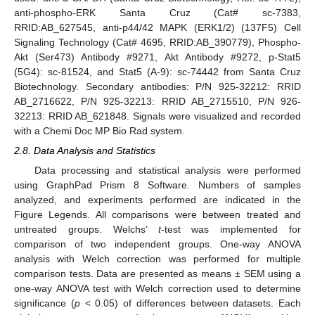
anti-phospho-ERK Santa Cruz (Cat# sc-7383,
RRID:AB_627545, anti-p44/42 MAPK (ERK1/2) (137F5) Cell
Signaling Technology (Cat# 4695, RRID:AB_390779), Phospho-
Akt (Ser473) Antibody #9271, Akt Antibody #9272, p-Stat5
(5G4): sc-81524, and Stat5 (A-9): sc-74442 from Santa Cruz
Biotechnology. Secondary antibodies: P/N 925-32212: RRID
AB_2716622, P/N 925-32213: RRID AB_2715510, P/N 926-
32213: RRID AB_621848. Signals were visualized and recorded
with a Chemi Doc MP Bio Rad system.
2.8. Data Analysis and Statistics
Data processing and statistical analysis were performed
using GraphPad Prism 8 Software. Numbers of samples
analyzed, and experiments performed are indicated in the
Figure Legends. All comparisons were between treated and
untreated groups. Welchs’
t
-test was implemented for
comparison of two independent groups. One-way ANOVA
analysis with Welch correction was performed for multiple
comparison tests. Data are presented as means ± SEM using a
one-way ANOVA test with Welch correction used to determine
significance (
p
< 0.05) of differences between datasets. Each