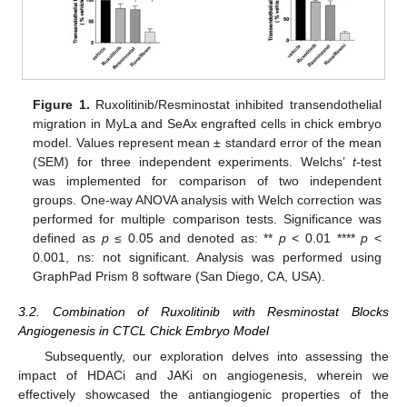
Figure 1.
Ruxolitinib/Resminostat inhibited transendothelial
migration in MyLa and SeAx engrafted cells in chick embryo
model. Values represent mean ± standard error of the mean
(SEM) for three independent experiments. Welchs’
t
-test
was implemented for comparison of two independent
groups. One-way ANOVA analysis with Welch correction was
performed for multiple comparison tests. Significance was
defined as
p
≤ 0.05 and denoted as: **
p
< 0.01 ****
p
<
0.001, ns: not significant. Analysis was performed using
GraphPad Prism 8 software (San Diego, CA, USA).
3.2. Combination of Ruxolitinib with Resminostat Blocks
Angiogenesis in CTCL Chick Embryo Model
Subsequently, our exploration delves into assessing the
impact of HDACi and JAKi on angiogenesis, wherein we
effectively showcased the antiangiogenic properties of the