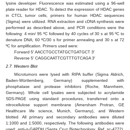
lysine developer. Fluorescence was estimated using a 96-well
plate reader for HDAC. To detect the expression of HDAC genes
in CTCL tumor cells, primers for human HDAC sequences
(Sigma) were utilized. RNA extraction and cDNA synthesis were
performed as described above, and PCR conditions were the
following: 4 min/ 95 ºC followed by 40 cycles of 30 s at 95 ºC to
denature DNA; 60 ºC/30 s for primer annealing and 30 s at 72
ºC for amplification. Primers used were:
Forward 5′ AACCTGCCTATGCTGATGCT 3′
Reverse 5′ CAGGCAATTCGTTTGTCAGA 3′
2.7. Western Blot
Microtumors were lysed with RIPA buffer (Sigma Aldrich,
Baden-Württemberg, Germany) supplemented with
phosphatase and protease inhibitors (Roche, Mannheim,
Germany). Whole cell lysates were subjected to acrylamide
SDS-PAGE using standard procedures, transferred onto a
nitrocellulose support membrane (Amersham Protran, GE
Healthcare life science, Munich, Germany), and Western
blotted. All primary and secondary antibodies were diluted
1:1000 and 1:5000, respectively. The following antibodies were
used: anti-α-GAPDH (Santa Cruz Biotechnology, Ref. sc-4772),