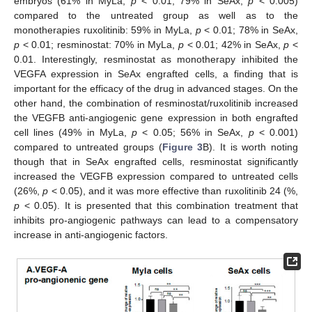
embryos (61% in MyLa,
p
< 0.01; 79% in SeAx,
p
< 0.005)
compared to the untreated group as well as to the
monotherapies ruxolitinib: 59% in MyLa,
p
< 0.01; 78% in SeAx,
p
< 0.01; resminostat: 70% in MyLa,
p
< 0.01; 42% in SeAx,
p
<
0.01. Interestingly, resminostat as monotherapy inhibited the
VEGFA expression in SeAx engrafted cells, a finding that is
important for the efficacy of the drug in advanced stages. On the
other hand, the combination of resminostat/ruxolitinib increased
the VEGFB anti-angiogenic gene expression in both engrafted
cell lines (49% in MyLa,
p
< 0.05; 56% in SeAx,
p
< 0.001)
compared to untreated groups (
Figure 3
B). It is worth noting
though that in SeAx engrafted cells, resminostat significantly
increased the VEGFB expression compared to untreated cells
(26%,
p
< 0.05), and it was more effective than ruxolitinib 24 (%,
p
< 0.05). It is presented that this combination treatment that
inhibits pro-angiogenic pathways can lead to a compensatory
increase in anti-angiogenic factors.