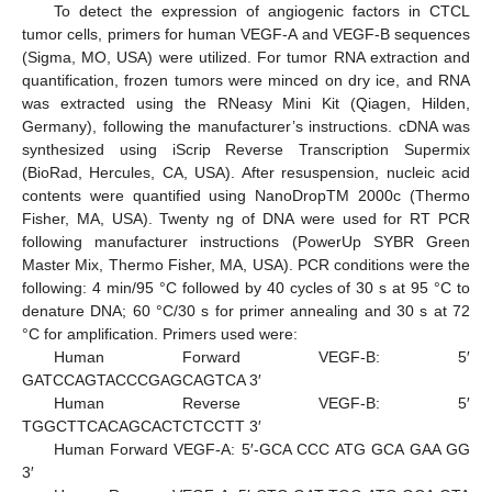
To detect the expression of angiogenic factors in CTCL
tumor cells, primers for human VEGF-A and VEGF-B sequences
(Sigma, MO, USA) were utilized. For tumor RNA extraction and
quantification, frozen tumors were minced on dry ice, and RNA
was extracted using the RNeasy Mini Kit (Qiagen, Hilden,
Germany), following the manufacturer’s instructions. cDNA was
synthesized using iScrip Reverse Transcription Supermix
(BioRad, Hercules, CA, USA). After resuspension, nucleic acid
contents were quantified using NanoDropTM 2000c (Thermo
Fisher, MA, USA). Twenty ng of DNA were used for RT PCR
following manufacturer instructions (PowerUp SYBR Green
Master Mix, Thermo Fisher, MA, USA). PCR conditions were the
following: 4 min/95 °C followed by 40 cycles of 30 s at 95 °C to
denature DNA; 60 °C/30 s for primer annealing and 30 s at 72
°C for amplification. Primers used were:
Human Forward VEGF-B: 5′
GATCCAGTACCCGAGCAGTCA 3′
Human Reverse VEGF-B: 5′
TGGCTTCACAGCACTCTCCTT 3′
Human Forward VEGF-A: 5′-GCA CCC ATG GCA GAA GG
3′