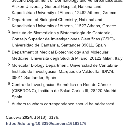
Second Department of Dermatology and Venereal Diseases,
Attikon University General Hospital, National and
Kapodistrian University of Athens, 12462 Athens, Greece
2
Department of Biological Chemistry, National and
Kapodistrian University of Athens, 11527 Athens, Greece
3
Instituto de Biomedicina y Biotecnología de Cantabria,
Consejo Superior de Investigaciones Científicas (CSIC)-
Universidad de Cantabria, Santander 39011, Spain
4
Department of Medical Biotechnology and Molecular
Medicine, Università degli Studi di Milano, 20122 Milan, Italy
5
Molecular Biology Department, Universidad de Cantabria-
Instituto de Investigación Marqués de Valdecilla, IDIVAL,
39011 Santander, Spain
6
Centro de Investigación Biomédica en Red de Cáncer
(CIBERONC), Instituto de Salud Carlos III, 28220 Madrid,
Spain
*
Authors to whom correspondence should be addressed.
Cancers
2024
,
16
(18), 3176;
https://doi.org/10.3390/cancers16183176