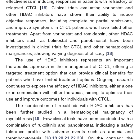
effectiveness in inducing responses in patients with refractory or
relapsed CTCL [
18
]. Clinical trials evaluating vorinostat and
other HDAC inhibitors have shown their ability to induce
objective responses, including complete or partial remissions,
and improve symptoms in CTCL patients who have failed other
treatments. Apart from vorinostat and romidepsin, other HDAC
inhibitors such as belinostat and panobinostat have been
investigated in clinical trials for CTCL and other hematological
malignancies, showing varying degrees of efficacy [
18
].
The use of HDAC inhibitors represents an important
therapeutic approach in the management of CTCL, offering a
targeted treatment option that can provide clinical benefits for
patients who have limited treatment options. Ongoing research
continues to explore the efficacy of HDAC inhibitors, either alone
or in combination with other therapies, aiming to optimize their
use and improve outcomes for individuals with CTCL.
The combination of ruxolitinib with HDAC inhibitors has
been further studied in a hematological malignancy of
myelofibrosis [
19
]. Few clinical trials have been conducted with a
combination of ruxolitinib and panobinostat, indicating a safety
tolerance profile with adverse events such as anemia and
thrombocytopenia [
18
,
19
,
20
,
21
,
22
,
23
]. On the contrary, the