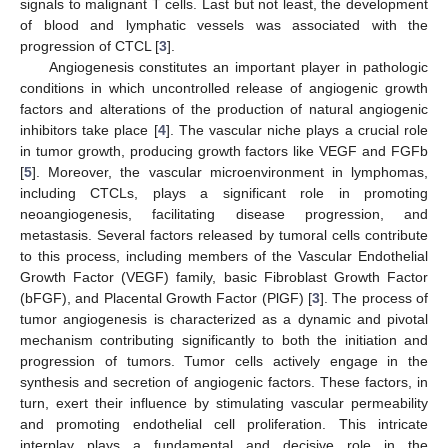
signals to malignant T cells. Last but not least, the development
of blood and lymphatic vessels was associated with the
progression of CTCL [
3
].
Angiogenesis constitutes an important player in pathologic
conditions in which uncontrolled release of angiogenic growth
factors and alterations of the production of natural angiogenic
inhibitors take place [
4
]. The vascular niche plays a crucial role
in tumor growth, producing growth factors like VEGF and FGFb
[
5
]. Moreover, the vascular microenvironment in lymphomas,
including CTCLs, plays a significant role in promoting
neoangiogenesis, facilitating disease progression, and
metastasis. Several factors released by tumoral cells contribute
to this process, including members of the Vascular Endothelial
Growth Factor (VEGF) family, basic Fibroblast Growth Factor
(bFGF), and Placental Growth Factor (PlGF) [
3
]. The process of
tumor angiogenesis is characterized as a dynamic and pivotal
mechanism contributing significantly to both the initiation and
progression of tumors. Tumor cells actively engage in the
synthesis and secretion of angiogenic factors. These factors, in
turn, exert their influence by stimulating vascular permeability
and promoting endothelial cell proliferation. This intricate
interplay plays a fundamental and decisive role in the