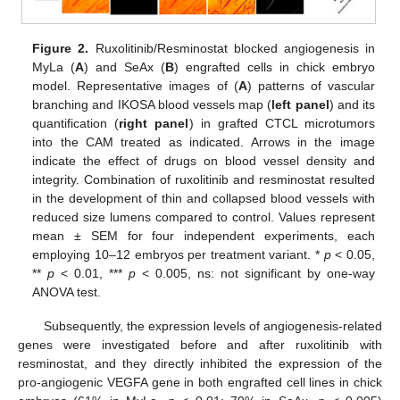
Figure 2.
Ruxolitinib/Resminostat blocked angiogenesis in
MyLa (
A
) and SeAx (
B
) engrafted cells in chick embryo
model. Representative images of (
A
) patterns of vascular
branching and IKOSA blood vessels map (
left panel
) and its
quantification (
right panel
) in grafted CTCL microtumors
into the CAM treated as indicated. Arrows in the image
indicate the effect of drugs on blood vessel density and
integrity. Combination of ruxolitinib and resminostat resulted
in the development of thin and collapsed blood vessels with
reduced size lumens compared to control. Values represent
mean ± SEM for four independent experiments, each
employing 10–12 embryos per treatment variant. *
p
< 0.05,
**
p
< 0.01, ***
p
< 0.005, ns: not significant by one-way
ANOVA test.
Subsequently, the expression levels of angiogenesis-related
genes were investigated before and after ruxolitinib with
resminostat, and they directly inhibited the expression of the
pro-angiogenic VEGFA gene in both engrafted cell lines in chick