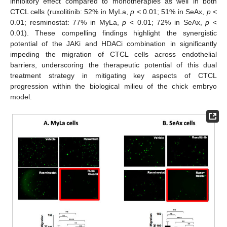
inhibitory effect compared to monotherapies as well in both
CTCL cells (ruxolitinib: 52% in MyLa,
p
< 0.01; 51% in SeAx,
p
<
0.01; resminostat: 77% in MyLa,
p
< 0.01; 72% in SeAx,
p
<
0.01). These compelling findings highlight the synergistic
potential of the JAKi and HDACi combination in significantly
impeding the migration of CTCL cells across endothelial
barriers, underscoring the therapeutic potential of this dual
treatment strategy in mitigating key aspects of CTCL
progression within the biological milieu of the chick embryo
model.