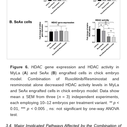
Figure 6.
HDAC
gene expression and HDAC activity in
MyLa (
A
) and SeAx (
B
) engrafted cells in chick embryo
model. Combination of Ruxolitinib/Resminostat and
resminostat alone decreased HDAC activity levels in MyLa
and SeAx engrafted cells in chick embryo model. Data show
mean ± SEM from three (
n
= 3) independent experiments,
each employing 10–12 embryos per treatment variant. **
p
<
0.01, ***
p
< 0.005 , ns: not significant by one-way ANOVA
test.
3.4. Major Implicated Pathways Affected by the Combination of