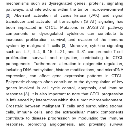
mechanisms such as dysregulated genes, proteins, signaling
pathways, and interactions within the tumor microenvironment
[
2
]. Aberrant activation of Janus kinase (JAK) and signal
transducer and activator of transcription (STAT) signaling has
been implicated in CTCL. Mutations in JAK/STAT pathway
components or dysregulated cytokines can contribute to
increased proliferation, survival, and evasion of the immune
system by malignant T cells [
3
]. Moreover, cytokine signaling
such as IL-2, IL-4, IL-15, IL-21, and IL-31 can promote T-cell
proliferation, survival, and migration, contributing to CTCL
pathogenesis. Furthermore, alteration in epigenetic regulation,
including DNA methylation, histone modifications, and microRNA
expression, can affect gene expression patterns in CTCL.
Epigenetic changes often contribute to the dysregulation of key
genes involved in cell cycle control, apoptosis, and immune
response [
3
]. It is also important to note that CTCL progression
is influenced by interactions within the tumor microenvironment.
Crosstalk between malignant T cells and surrounding stromal
cells, immune cells, and the extracellular matrix components
contribute to disease progression by modulating the immune
response, promoting angiogenesis, and providing survival