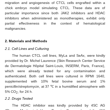
migration and angiogenesis of CTCL cells engrafted within a
chick embryo model simulating CTCL. These data are of
particular importance since both JAK2 inhibitors and HDAC
inhibitors when administered as monotherapies, exhibit only
partial effectiveness in the context of hematological
malignancies.
2. Materials and Methods
2.1. Cell Lines and Culturing
The human CTCL cell lines, MyLa and SeAx, were kindly
provided by Dr. Michel Laurence (Skin Research Center Service
de Dermatologie Hôpital Saint-Louis, INSERM, Paris, France),
which were already tested for any contamination and
authenticated. Both cell lines were cultured in RPMI 1640,
supplemented with 10% fetal bovine serum and 1%
penicillin/streptomycin, at 37 ℃ in a humidified atmosphere with
5% CO
, for 24 h.
2
2.2. Drugs Tested
The HDAC inhibitor was kindly provided by 4SC AG