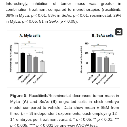
Interestingly, inhibition of tumor mass was greater in
combination treatment compared to monotherapies (ruxolitinib:
38% in MyLa,
p
< 0.01; 53% in SeAx,
p
< 0.01; resminostat: 29%
in MyLa,
p
< 0.05; 51 in SeAx,
p
< 0.05).
Figure 5.
Ruxolitinib/Resminostat decreased tumor mass in
MyLa (
A
) and SeAx (
B
) engrafted cells in chick embryo
model compared to vehicle. Data show mean ± SEM from
three (
n
= 3) independent experiments, each employing 12–
14 embryos per treatment variant. *
p
< 0.05, **
p
< 0.01, ***
p
< 0.005, ****
p
< 0.001 by one-way ANOVA test.