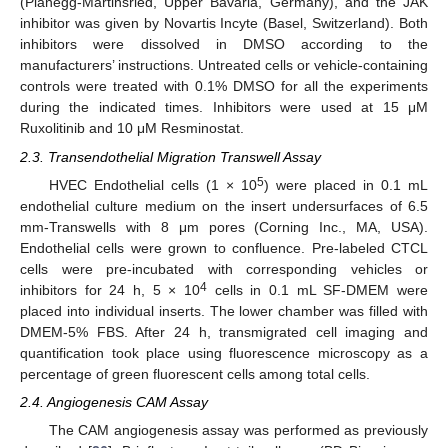
(Planegg-Martinsried, Upper Bavaria, Germany), and the JAK
inhibitor was given by Novartis Incyte (Basel, Switzerland). Both
inhibitors were dissolved in DMSO according to the
manufacturers’ instructions. Untreated cells or vehicle-containing
controls were treated with 0.1% DMSO for all the experiments
during the indicated times. Inhibitors were used at 15 μΜ
Ruxolitinib and 10 μΜ Resminostat.
2.3. Transendothelial Migration Transwell Assay
5
HVEC Endothelial cells (1 × 10
) were placed in 0.1 mL
endothelial culture medium on the insert undersurfaces of 6.5
mm-Transwells with 8 μm pores (Corning Inc., MA, USA).
Endothelial cells were grown to confluence. Pre-labeled CTCL
cells were pre-incubated with corresponding vehicles or
4
inhibitors for 24 h, 5 × 10
cells in 0.1 mL SF-DMEM were
placed into individual inserts. The lower chamber was filled with
DMEM-5% FBS. After 24 h, transmigrated cell imaging and
quantification took place using fluorescence microscopy as a
percentage of green fluorescent cells among total cells.
2.4. Angiogenesis CAM Assay
The CAM angiogenesis assay was performed as previously