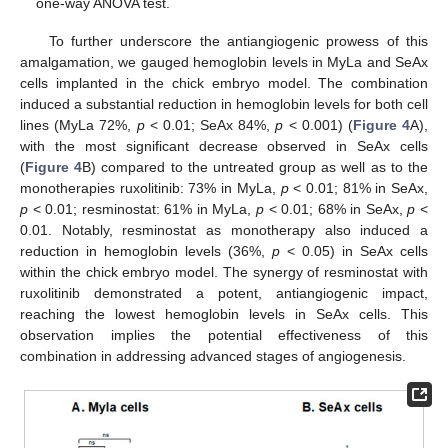
one-way ANOVA test.
To further underscore the antiangiogenic prowess of this
amalgamation, we gauged hemoglobin levels in MyLa and SeAx
cells implanted in the chick embryo model. The combination
induced a substantial reduction in hemoglobin levels for both cell
lines (MyLa 72%,
p
< 0.01; SeAx 84%,
p
< 0.001) (
Figure 4
A),
with the most significant decrease observed in SeAx cells
(
Figure 4
B) compared to the untreated group as well as to the
monotherapies ruxolitinib: 73% in MyLa,
p
< 0.01; 81% in SeAx,
p
< 0.01; resminostat: 61% in MyLa,
p
< 0.01; 68% in SeAx,
p
<
0.01. Notably, resminostat as monotherapy also induced a
reduction in hemoglobin levels (36%,
p
< 0.05) in SeAx cells
within the chick embryo model. The synergy of resminostat with
ruxolitinib demonstrated a potent, antiangiogenic impact,
reaching the lowest hemoglobin levels in SeAx cells. This
observation implies the potential effectiveness of this
combination in addressing advanced stages of angiogenesis.