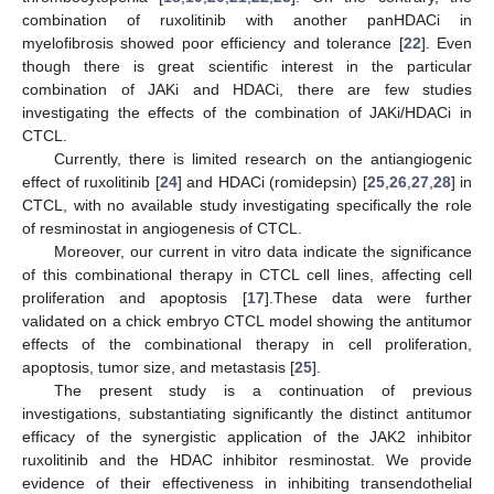
combination of ruxolitinib with another panHDACi in
myelofibrosis showed poor efficiency and tolerance [
22
]. Even
though there is great scientific interest in the particular
combination of JAKi and HDACi, there are few studies
investigating the effects of the combination of JAKi/HDACi in
CTCL.
Currently, there is limited research on the antiangiogenic
effect of ruxolitinib [
24
] and HDACi (romidepsin) [
25
,
26
,
27
,
28
] in
CTCL, with no available study investigating specifically the role
of resminostat in angiogenesis of CTCL.
Moreover, our current in vitro data indicate the significance
of this combinational therapy in CTCL cell lines, affecting cell
proliferation and apoptosis [
17
].These data were further
validated on a chick embryo CTCL model showing the antitumor
effects of the combinational therapy in cell proliferation,
apoptosis, tumor size, and metastasis [
25
].
The present study is a continuation of previous
investigations, substantiating significantly the distinct antitumor
efficacy of the synergistic application of the JAK2 inhibitor
ruxolitinib and the HDAC inhibitor resminostat. We provide
evidence of their effectiveness in inhibiting transendothelial