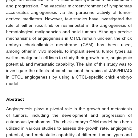
and progression. The vascular microenvironment of lymphomas
accelerates angiogenesis via the paracrine activity of tumor-
derived mediators. However, few studies have investigated the
role of either ruxolitinib or resminostat in the angiogenesis of
hematological malignancies and solid tumors. Although precise
mechanisms of angiogenesis in CTCL remain unclear, the chick
embryo chorioallantoic membrane (CAM) has been used,
among other in vivo models, to implant several tumor types as
well as malignant cell lines to study their growth rate, angiogenic
potential, and metastatic capability. The aim of this study was to
investigate the effects of combinational therapies of JAKi/HDACi
in CTCL angiogenesis by using a CTCL-specific chick embryo
model.
Abstract
Angiogenesis plays a pivotal role in the growth and metastasis
of tumors, including the development and progression of
cutaneous lymphomas. The chick embryo CAM model has been
utilized in various studies to assess the growth rate, angiogenic
potential, and metastatic capability of different tumor types and