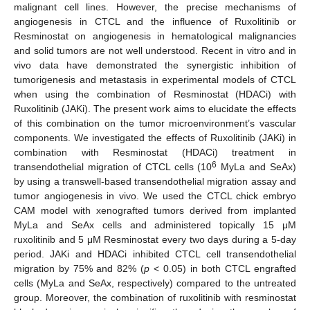
malignant cell lines. However, the precise mechanisms of
angiogenesis in CTCL and the influence of Ruxolitinib or
Resminostat on angiogenesis in hematological malignancies
and solid tumors are not well understood. Recent in vitro and in
vivo data have demonstrated the synergistic inhibition of
tumorigenesis and metastasis in experimental models of CTCL
when using the combination of Resminostat (HDACi) with
Ruxolitinib (JAKi). The present work aims to elucidate the effects
of this combination on the tumor microenvironment’s vascular
components. We investigated the effects of Ruxolitinib (JAKi) in
combination with Resminostat (HDACi) treatment in
6
transendothelial migration of CTCL cells (10
MyLa and SeAx)
by using a transwell-based transendothelial migration assay and
tumor angiogenesis in vivo. We used the CTCL chick embryo
CAM model with xenografted tumors derived from implanted
MyLa and SeAx cells and administered topically 15 μM
ruxolitinib and 5 μM Resminostat every two days during a 5-day
period. JAKi and HDACi inhibited CTCL cell transendothelial
migration by 75% and 82% (
p
< 0.05) in both CTCL engrafted
cells (MyLa and SeAx, respectively) compared to the untreated
group. Moreover, the combination of ruxolitinib with resminostat