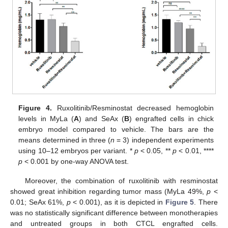
Figure 4.
Ruxolitinib/Resminostat decreased hemoglobin
levels in MyLa (
A
) and SeAx (
B
) engrafted cells in chick
embryo model compared to vehicle. The bars are the
means determined in three (
n
= 3) independent experiments
using 10–12 embryos per variant. *
p
< 0.05, **
p
< 0.01, ****
p
< 0.001 by one-way ANOVA test.
Moreover, the combination of ruxolitinib with resminostat
showed great inhibition regarding tumor mass (MyLa 49%,
p
<
0.01; SeAx 61%,
p
< 0.001), as it is depicted in
Figure 5
. There
was no statistically significant difference between monotherapies
and untreated groups in both CTCL engrafted cells.