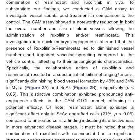
combination of resminostat and ruxolitinib in vivo. To
substantiate our findings, we conducted a CAM assay to
investigate vessel counts post-treatment in comparison to the
control. The CAM assay showed a noteworthy reduction in both
the overall number and size of blood vessels following the
administration of ruxolitinib and/or resminostat. This
investigation into chick embryo angiogenesis affirmed that the
presence of Ruxolitinib/Resminostat led to diminished vessel
numbers and impaired vascular sprouting compared to the
vehicle control, attesting to their antiangiogenic characteristics.
Specifically, the collaborative action of ruxolitinib and
resminostat resulted in a substantial inhibition of angiogƒenesis,
significantly diminishing blood vessel formation by 49% and 34%
in MyLa (
Figure 2
A) and SeAx (
Figure 2
B), respectively (
p
<
0.05). This distinctive combination exhibited pronounced anti-
angiogenic effects in the CAM CTCL model, affirming its
potential efficacy. Of note, resminostat alone exhibited
a
significant effect only in SeAx engrafted cells (21%,
p
< 0.05)
compared to untreated cells, a finding indicating its effectiveness
in more advanced disease stages. It must be noted that the
combination of ruxolitinib with resminostat had a significant
impact on angiogenesis compared to monotherapies (ruxolitinib: