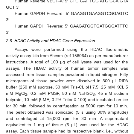
Human Reverse VEGF-A: 5′ CTC GAT TGG ATG GCA GTA
GCT 3′
Human GAPDH Forward: 5′ GAAGGTGAAGGTCGGAGTC
3′
Human GAPDH Reverse: 5′ GAAGATGGTGATGGGATTTC
3′
2.6. HDAC Activity and HDAC Gene Expression
Assays were performed using the HDAC fluorometric
activity assay kits from Abcam (ref 156064) as per manufacturer
instructions. A total of 100 μg of cell lysate was used for the
assays. The HDAC activity of human tumor samples was
assessed from tissue samples powdered in liquid nitrogen. Fifty
micrograms of tissue powder were dissolved in 300 μL RIPA
buffer (250 mM sucrose, 50 mM Tris-Cl, pH 7.5, 25 mM KCl, 5
mM MgCl
, 0.2 mM PMSF, 50 mM NaHSO
, 45 mM sodium
2
3
butyrate, 10 mM β-ME, 0.2% TritonX-100) and incubated on ice
for 30 min, followed by centrifugation at 5000 rpm for 10 min.
The pellet obtained was sonicated (5 s using 30% amplitude)
and centrifuged at 15,000 rpm for 30 min. A supernatant
equivalent to 1 mg of tissue (5 μL) was used for the HDAC
assay. Each tissue sample had its respective blank, i.e., without