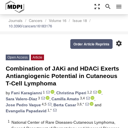
zoom_out_map
search
menu
Journals
Cancers
Volume 16
Issue 18
10.3390/cancers16183176
settings
Order Article Reprints
Open Access
Article
Combination of JAKi and HDACi Exerts
Antiangiogenic Potential in Cutaneous
T-Cell Lymphoma
1
1,2
by
Fani Karagianni
,
Christina Piperi
,
3
3,4
Sara Valero-Diaz
,
Camilla Amato
,
4,5
3,6,*
Jose Pedro Vaque
,
Berta Casar
and
1,*
Evangelia Papadavid
1
National Center of Rare Diseases-Cutaneous Lymphoma,