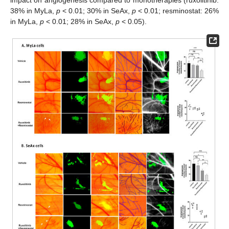
38% in MyLa,
p
< 0.01; 30% in SeAx,
p
< 0.01; resminostat: 26%
in MyLa,
p
< 0.01; 28% in SeAx,
p
< 0.05).