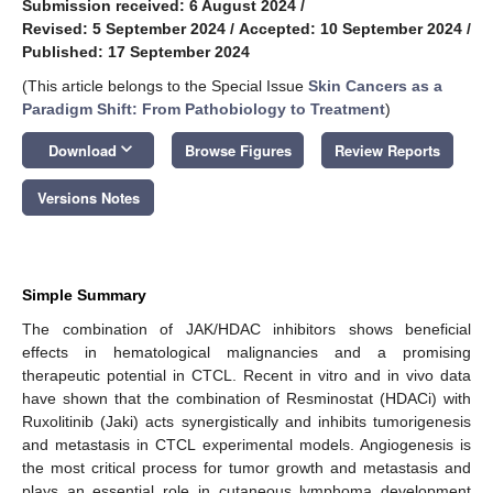
Submission received: 6 August 2024
/
Revised: 5 September 2024
/
Accepted: 10 September 2024
/
Published: 17 September 2024
(This article belongs to the Special Issue
Skin Cancers as a
Paradigm Shift: From Pathobiology to Treatment
)
keyboard_arrow_down
Download
Browse Figures
Review Reports
Versions Notes
Simple Summary
The combination of JAK/HDAC inhibitors shows beneficial
effects in hematological malignancies and a promising
therapeutic potential in CTCL. Recent in vitro and in vivo data
have shown that the combination of Resminostat (HDACi) with
Ruxolitinib (Jaki) acts synergistically and inhibits tumorigenesis
and metastasis in CTCL experimental models. Angiogenesis is
the most critical process for tumor growth and metastasis and
plays an essential role in cutaneous lymphoma development