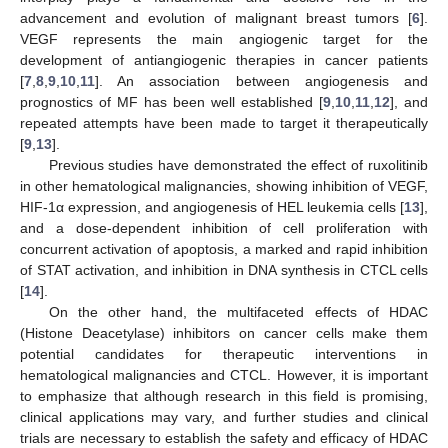
advancement and evolution of malignant breast tumors [
6
].
VEGF represents the main angiogenic target for the
development of antiangiogenic therapies in cancer patients
[
7
,
8
,
9
,
10
,
11
]. An association between angiogenesis and
prognostics of MF has been well established [
9
,
10
,
11
,
12
], and
repeated attempts have been made to target it therapeutically
[
9
,
13
].
Previous studies have demonstrated the effect of ruxolitinib
in other hematological malignancies, showing inhibition of VEGF,
HIF-1α expression, and angiogenesis of HEL leukemia cells [
13
],
and a dose-dependent inhibition of cell proliferation with
concurrent activation of apoptosis, a marked and rapid inhibition
of STAT activation, and inhibition in DNA synthesis in CTCL cells
[
14
].
On the other hand, the multifaceted effects of HDAC
(Histone Deacetylase) inhibitors on cancer cells make them
potential candidates for therapeutic interventions in
hematological malignancies and CTCL. However, it is important
to emphasize that although research in this field is promising,
clinical applications may vary, and further studies and clinical
trials are necessary to establish the safety and efficacy of HDAC