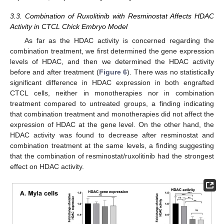
3.3. Combination of Ruxolitinib with Resminostat Affects HDAC
Activity in CTCL Chick Embryo Model
As far as the HDAC activity is concerned regarding the
combination treatment, we first determined the gene expression
levels of HDAC, and then we determined the HDAC activity
before and after treatment (
Figure 6
). There was no statistically
significant difference in HDAC expression in both engrafted
CTCL cells, neither in monotherapies nor in combination
treatment compared to untreated groups, a finding indicating
that combination treatment and monotherapies did not affect the
expression of HDAC at the gene level. On the other hand, the
HDAC activity was found to decrease after resminostat and
combination treatment at the same levels, a finding suggesting
that the combination of resminostat/ruxolitinib had the strongest
effect on HDAC activity.