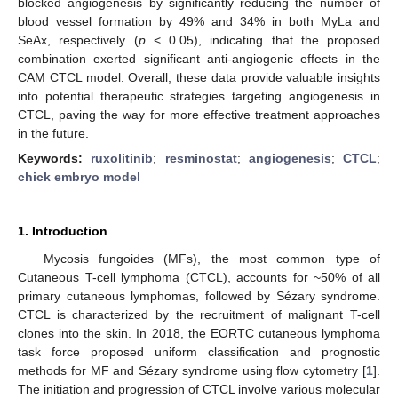
blocked angiogenesis by significantly reducing the number of
blood vessel formation by 49% and 34% in both MyLa and
SeAx, respectively (
p
< 0.05), indicating that the proposed
combination exerted significant anti-angiogenic effects in the
CAM CTCL model. Overall, these data provide valuable insights
into potential therapeutic strategies targeting angiogenesis in
CTCL, paving the way for more effective treatment approaches
in the future.
Keywords:
ruxolitinib
;
resminostat
;
angiogenesis
;
CTCL
;
chick embryo model
1. Introduction
Mycosis fungoides (MFs), the most common type of
Cutaneous T-cell lymphoma (CTCL), accounts for ~50% of all
primary cutaneous lymphomas, followed by Sézary syndrome.
CTCL is characterized by the recruitment of malignant T-cell
clones into the skin. In 2018, the EORTC cutaneous lymphoma
task force proposed uniform classification and prognostic
methods for MF and Sézary syndrome using flow cytometry [
1
].
The initiation and progression of CTCL involve various molecular