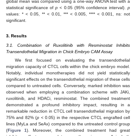
global mean was compared using a one-way ANOVA test with a
statistical significance of
p
< 0.05 (95% confidence interval).
p
values: * < 0.05, ** < 0.01, *** < 0.005, **** < 0.001, ns: not
significant.
3. Results
3.1. Combination of Ruxolitinib with Resminostat Inhibits
Transendothelial Migration in Chick Embryo CAM Assay
We first focused on evaluating the transendothelial
migration capacity of CTCL cells within the chick embryo model.
Notably, individual monotherapies did not yield statistically
significant effects on the transendothelial migration of these cells
compared to untreated cells. Conversely, marked inhibition was
observed when employing a combination scheme with JAKi,
ruxolitinib, and HDACi, resminostat. The combined treatment
demonstrated a profound inhibitory impact, resulting in a
remarkable reduction in CTCL cell transendothelial migration by
75% and 82% (
p
< 0.05) in the respective CTCL engrafted cell
lines (MyLa and SeAx) compared to the untreated control group
(
Figure 1
). Moreover, the combined treatment had great