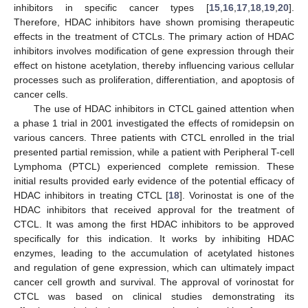
inhibitors in specific cancer types [
15
,
16
,
17
,
18
,
19
,
20
].
Therefore, HDAC inhibitors have shown promising therapeutic
effects in the treatment of CTCLs. The primary action of HDAC
inhibitors involves modification of gene expression through their
effect on histone acetylation, thereby influencing various cellular
processes such as proliferation, differentiation, and apoptosis of
cancer cells.
The use of HDAC inhibitors in CTCL gained attention when
a phase 1 trial in 2001 investigated the effects of romidepsin on
various cancers. Three patients with CTCL enrolled in the trial
presented partial remission, while a patient with Peripheral T-cell
Lymphoma (PTCL) experienced complete remission. These
initial results provided early evidence of the potential efficacy of
HDAC inhibitors in treating CTCL [
18
]. Vorinostat is one of the
HDAC inhibitors that received approval for the treatment of
CTCL. It was among the first HDAC inhibitors to be approved
specifically for this indication. It works by inhibiting HDAC
enzymes, leading to the accumulation of acetylated histones
and regulation of gene expression, which can ultimately impact
cancer cell growth and survival. The approval of vorinostat for
CTCL was based on clinical studies demonstrating its