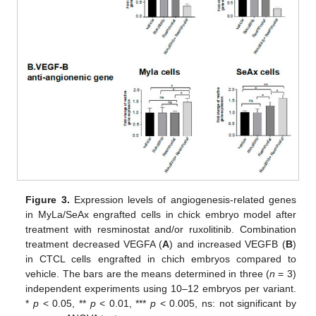
Figure 3.
Expression levels of angiogenesis-related genes
in MyLa/SeAx engrafted cells in chick embryo model after
treatment with resminostat and/or ruxolitinib. Combination
treatment decreased VEGFA (
A
) and increased VEGFB (
B
)
in CTCL cells engrafted in chich embryos compared to
vehicle. The bars are the means determined in three (
n
= 3)
independent experiments using 10–12 embryos per variant.
*
p
< 0.05, **
p
< 0.01, ***
p
< 0.005, ns: not significant by