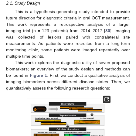
2.1. Study Design
This is a hypothesis-generating study intended to provide
future direction for diagnostic criteria in oral OCT measurement.
This work represents a retrospective analysis of a larger
imaging trial (n = 123 patients) from 2014–2017 [
30
]. Imaging
was collected of lesions paired with contralateral site
measurements. As patients were recruited from a long-term
monitoring clinic, some patients were imaged repeatedly over
multiple time points.
This work explores the diagnostic utility of seven proposed
biomarkers; an overview of the study design and methods can
be found in
Figure 1
. First, we conduct a qualitative analysis of
imaging biomarkers across different disease states. Then, we
quantitatively assess the following research questions: