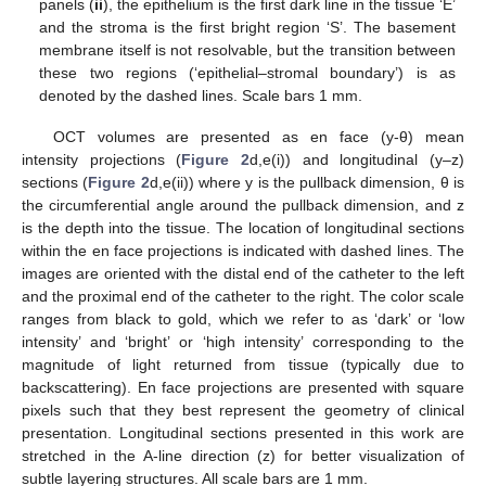
panels (
ii
), the epithelium is the first dark line in the tissue ‘E’
and the stroma is the first bright region ‘S’. The basement
membrane itself is not resolvable, but the transition between
these two regions (‘epithelial–stromal boundary’) is as
denoted by the dashed lines. Scale bars 1 mm.
OCT volumes are presented as en face (y-θ) mean
intensity projections (
Figure 2
d,e(i)) and longitudinal (y–z)
sections (
Figure 2
d,e(ii)) where y is the pullback dimension, θ is
the circumferential angle around the pullback dimension, and z
is the depth into the tissue. The location of longitudinal sections
within the en face projections is indicated with dashed lines. The
images are oriented with the distal end of the catheter to the left
and the proximal end of the catheter to the right. The color scale
ranges from black to gold, which we refer to as ‘dark’ or ‘low
intensity’ and ‘bright’ or ‘high intensity’ corresponding to the
magnitude of light returned from tissue (typically due to
backscattering). En face projections are presented with square
pixels such that they best represent the geometry of clinical
presentation. Longitudinal sections presented in this work are
stretched in the A-line direction (z) for better visualization of
subtle layering structures. All scale bars are 1 mm.