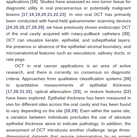
applications [
16
]. Studies have assessed ex vivo tumor tissue for
diagnostic utility in oral precancerous or potentially malignant
lesions [
17
,
18
,
19
,
20
,
21
,
22
,
23
]. In vivo oral OCT has primarily
been conducted with hand-held galvanometer scanning devices
[
24
,
25
,
26
,
27
,
28
,
29
]; we have previously shown endoscopic OCT
of the oral cavity acquired with rotary-pullback catheters [
30
].
OCT can visualize keratin, epithelial, and subepithelial layers,
the presence or absence of the epithelial–stromal boundary, and
microanatomical features such as vasculature, salivary ducts, or
rete pegs.
OCT in oral cancer applications is an area of active
research, and there is currently no consensus on diagnostic
criteria. Approaches from qualitative classification systems [
26
]
to quantitative measurements of epithelial thickness
[
17
,
28
,
31
,
32
], optical attenuation [
33
], or texture features [
22
]
have been explored. Epithelial thickness has been measured in
vivo for different sites across the oral cavity and has been found
to vary depending on the site [
28
,
29
]. Even within the same site,
a variation between individuals precludes the use of absolute
epithelial thickness alone to indicate pathology. In addition, the
assessment of OCT introduces another challenge: large three-
dimensional datasets that require interpretation by an expert