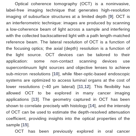
Optical coherence tomography (OCT) is a noninvasive,
label-free imaging technique that generates high-resolution
imaging of subsurface structures at a limited depth [
9
]. OCT is
an interferometric technique: images are produced by scanning
a low-coherence beam of light across a sample and interfering
with the collected backscattered light with a path length-matched
reference beam. The lateral resolution of OCT is a function of
the focusing optics; the axial (depth) resolution is a function of
the light source. OCT devices can be tailored to their
application: some non-contact scanning devices use
supercontinuum light sources and objective lenses to achieve
sub-micron resolutions [
10
], while fiber-optic-based endoscopic
systems are optimized to access luminal organs at the cost of
lower resolutions (~40 µm lateral) [
11
,
12
]. This flexibility has
allowed OCT to be explored in many cancer imaging
applications [
13
]. The geometry captured in OCT has been
shown to correlate precisely with histology [
14
], and the intensity
of OCT can be used to estimate the depth-resolved attenuation
coefficient, providing insights into the optical properties of the
sample [
15
].
OCT has been previously explored in oral cancer