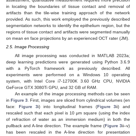
assessment, quantitative measurement requires more precision
in locating the boundaries of tissue contact and removal of
artifacts than the tile-wise training approach of the network
provided. As such, this work employed the previously described
segmentation networks to identify the epithelium region, but the
regions of tissue contact and artifacts were segmented manually
on mean en face projections by an experienced OCT rater (JM).
2.5. Image Processing
All image processing was conducted in MATLAB 2023a;
deep learning predictions were generated using Python 3.6.9
with a PyTorch framework as previously described. All
experiments were performed on a Windows 10 operating
system, with Intel Core i7-12700K 3.60 GHz CPU, NVIDIA
GeForce GTX 3080Ti GPU, and 32 GB of RAM.
An example of the image processing methods can be seen
in
Figure 3
. First, images are sliced from cylindrical volumes (en
face:
Figure 3
i) into longitudinal frames (
Figure 3
ii) and
rescaled such that each pixel is 10 μm square (using the index
of refraction of water as an immersion medium) in both the
pullback and A-line direction. The example frame (
Figure 3
ii–v)
has been rescaled in the A-line direction for presentation