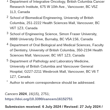
1
Department of Integrative Oncology, British Columbia Cancer
Research Institute, 675 W 10th Ave., Vancouver, BC V5Z
1L3, Canada
2
School of Biomedical Engineering, University of British
Columbia, 251-2222 Health Sciences Mall, Vancouver, BC
V6T 1Z3, Canada
3
School of Engineering Science, Simon Fraser University,
8888 University Drive, Burnaby, BC V5A 1S6, Canada
4
Department of Oral Biological and Medical Sciences, Faculty
of Dentistry, University of British Columbia, 350-2194 Health
Sciences Mall, Vancouver, BC V6T 1Z3, Canada
5
Department of Pathology and Laboratory Medicine,
University of British Columbia and Vancouver General
Hospital, G227-2211 Wesbrook Mall, Vancouver, BC V6 T
1Z7, Canada
*
Author to whom correspondence should be addressed.
Cancers
2024
,
16
(15), 2751;
https://doi.org/10.3390/cancers16152751
Submission received: 6 July 2024
/
Revised: 27 July 2024
/