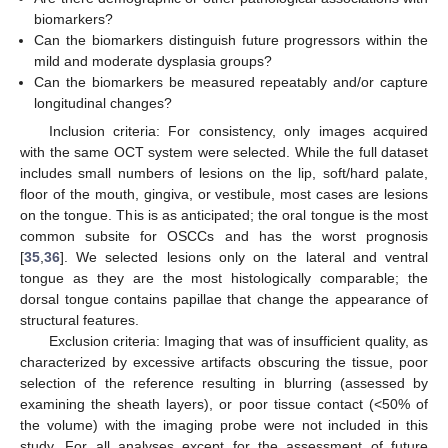
biomarkers?
Can the biomarkers distinguish future progressors within the
mild and moderate dysplasia groups?
Can the biomarkers be measured repeatably and/or capture
longitudinal changes?
Inclusion criteria: For consistency, only images acquired
with the same OCT system were selected. While the full dataset
includes small numbers of lesions on the lip, soft/hard palate,
floor of the mouth, gingiva, or vestibule, most cases are lesions
on the tongue. This is as anticipated; the oral tongue is the most
common subsite for OSCCs and has the worst prognosis
[
35
,
36
]. We selected lesions only on the lateral and ventral
tongue as they are the most histologically comparable; the
dorsal tongue contains papillae that change the appearance of
structural features.
Exclusion criteria: Imaging that was of insufficient quality, as
characterized by excessive artifacts obscuring the tissue, poor
selection of the reference resulting in blurring (assessed by
examining the sheath layers), or poor tissue contact (<50% of
the volume) with the imaging probe were not included in this
study. For all analyses except for the assessment of future