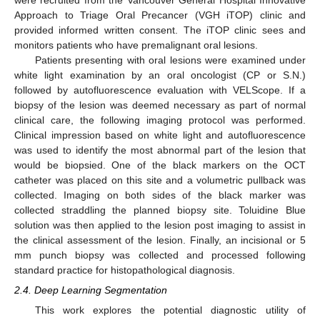
were recruited from the Vancouver General Hospital Innovative
Approach to Triage Oral Precancer (VGH iTOP) clinic and
provided informed written consent. The iTOP clinic sees and
monitors patients who have premalignant oral lesions.
Patients presenting with oral lesions were examined under
white light examination by an oral oncologist (CP or S.N.)
followed by autofluorescence evaluation with VELScope. If a
biopsy of the lesion was deemed necessary as part of normal
clinical care, the following imaging protocol was performed.
Clinical impression based on white light and autofluorescence
was used to identify the most abnormal part of the lesion that
would be biopsied. One of the black markers on the OCT
catheter was placed on this site and a volumetric pullback was
collected. Imaging on both sides of the black marker was
collected straddling the planned biopsy site. Toluidine Blue
solution was then applied to the lesion post imaging to assist in
the clinical assessment of the lesion. Finally, an incisional or 5
mm punch biopsy was collected and processed following
standard practice for histopathological diagnosis.
2.4. Deep Learning Segmentation
This work explores the potential diagnostic utility of