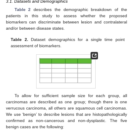
3.1. Datasets and Demographics
Table 2
describes the demographic breakdown of the
patients in this study to assess whether the proposed
biomarkers can discriminate between lesion and contralateral
and/or between disease states.
Table 2.
Dataset demographics for a single time point
assessment of biomarkers.
To allow for sufficient sample size for each group, all
carcinomas are described as one group; though there is one
verrucous carcinoma, all others are squamous cell carcinomas.
We use ‘benign’ to describe lesions that are histopathologically
confirmed as non-cancerous and non-dysplastic. The five
benign cases are the following: