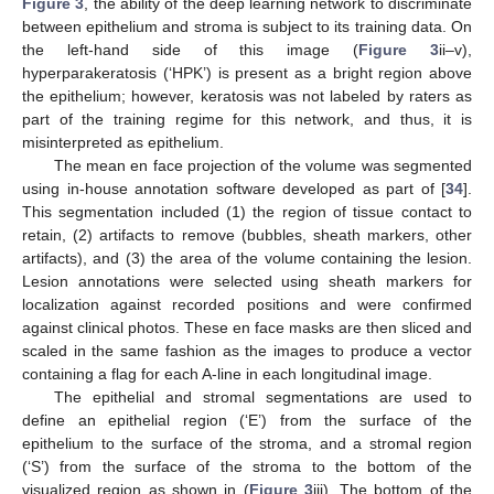
Figure 3
, the ability of the deep learning network to discriminate
between epithelium and stroma is subject to its training data. On
the left-hand side of this image (
Figure 3
ii–v),
hyperparakeratosis (‘HPK’) is present as a bright region above
the epithelium; however, keratosis was not labeled by raters as
part of the training regime for this network, and thus, it is
misinterpreted as epithelium.
The mean en face projection of the volume was segmented
using in-house annotation software developed as part of [
34
].
This segmentation included (1) the region of tissue contact to
retain, (2) artifacts to remove (bubbles, sheath markers, other
artifacts), and (3) the area of the volume containing the lesion.
Lesion annotations were selected using sheath markers for
localization against recorded positions and were confirmed
against clinical photos. These en face masks are then sliced and
scaled in the same fashion as the images to produce a vector
containing a flag for each A-line in each longitudinal image.
The epithelial and stromal segmentations are used to
define an epithelial region (‘E’) from the surface of the
epithelium to the surface of the stroma, and a stromal region
(‘S’) from the surface of the stroma to the bottom of the
visualized region as shown in (
Figure 3
iii). The bottom of the