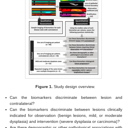
Figure 1.
Study design overview.
Can the biomarkers discriminate between lesion and
contralateral?
Can the biomarkers discriminate between lesions clinically
indicated for observation (benign lesions, mild, or moderate
dysplasia) and intervention (severe dysplasia or carcinoma)?
Are there demographic or other pathological associations with