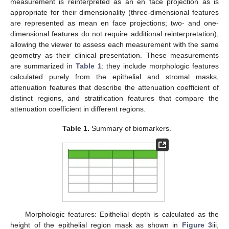
measurement is reinterpreted as an en face projection as is
appropriate for their dimensionality (three-dimensional features
are represented as mean en face projections; two- and one-
dimensional features do not require additional reinterpretation),
allowing the viewer to assess each measurement with the same
geometry as their clinical presentation. These measurements
are summarized in
Table 1
: they include morphologic features
calculated purely from the epithelial and stromal masks,
attenuation features that describe the attenuation coefficient of
distinct regions, and stratification features that compare the
attenuation coefficient in different regions.
Table 1.
Summary of biomarkers.
Morphologic features: Epithelial depth is calculated as the
height of the epithelial region mask as shown in
Figure 3
iii,