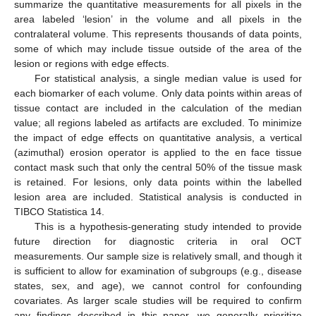
summarize the quantitative measurements for all pixels in the
area labeled ‘lesion’ in the volume and all pixels in the
contralateral volume. This represents thousands of data points,
some of which may include tissue outside of the area of the
lesion or regions with edge effects.
For statistical analysis, a single median value is used for
each biomarker of each volume. Only data points within areas of
tissue contact are included in the calculation of the median
value; all regions labeled as artifacts are excluded. To minimize
the impact of edge effects on quantitative analysis, a vertical
(azimuthal) erosion operator is applied to the en face tissue
contact mask such that only the central 50% of the tissue mask
is retained. For lesions, only data points within the labelled
lesion area are included. Statistical analysis is conducted in
TIBCO Statistica 14.
This is a hypothesis-generating study intended to provide
future direction for diagnostic criteria in oral OCT
measurements. Our sample size is relatively small, and though it
is sufficient to allow for examination of subgroups (e.g., disease
states, sex, and age), we cannot control for confounding
covariates. As larger scale studies will be required to confirm
any findings described in this paper, we generally prioritize