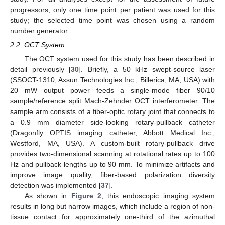
progressors, only one time point per patient was used for this
study; the selected time point was chosen using a random
number generator.
2.2. OCT System
The OCT system used for this study has been described in
detail previously [
30
]. Briefly, a 50 kHz swept-source laser
(SSOCT-1310, Axsun Technologies Inc., Billerica, MA, USA) with
20 mW output power feeds a single-mode fiber 90/10
sample/reference split Mach-Zehnder OCT interferometer. The
sample arm consists of a fiber-optic rotary joint that connects to
a 0.9 mm diameter side-looking rotary-pullback catheter
(Dragonfly OPTIS imaging catheter, Abbott Medical Inc.,
Westford, MA, USA). A custom-built rotary-pullback drive
provides two-dimensional scanning at rotational rates up to 100
Hz and pullback lengths up to 90 mm. To minimize artifacts and
improve image quality, fiber-based polarization diversity
detection was implemented [
37
].
As shown in
Figure 2
, this endoscopic imaging system
results in long but narrow images, which include a region of non-
tissue contact for approximately one-third of the azimuthal