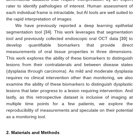
rater to identify pathologies of interest. Human assessment of
each individual frame is intractable, but AI tools are well suited to
the rapid interpretation of images.
We have previously reported a deep learning epithelial
segmentation tool [
34
]. This work leverages that segmentation
tool and previously collected endoscopic oral OCT data [
30
] to
develop quantifiable biomarkers that provide direct
measurements of oral tissue properties in three dimensions.
This work explores the ability of these biomarkers to distinguish
lesions from their contralaterals and between disease states
(dysplasia through carcinoma). As mild and moderate dysplasia
requires no clinical intervention other than monitoring, we also
examine the ability of these biomarkers to distinguish dysplastic
lesions that later progress to a lesion requiring intervention. And
lastly, as this retrospective dataset is inclusive of imaging at
multiple time points for a few patients, we explore the
reproducibility of measurements and speculate on their potential
as a monitoring tool.
2. Materials and Methods