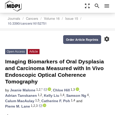
zoom_out_map
search
menu
Journals
Cancers
Volume 16
Issue 15
10.3390/cancers16152751
settings
Order Article Reprints
Open Access
Article
Imaging Biomarkers of Oral Dysplasia
and Carcinoma Measured with In Vivo
Endoscopic Optical Coherence
Tomography
1,2,*
1,3
by
Jeanie Malone
,
Chloe Hill
,
1,2
1,4
4
Adrian Tanskanen
,
Kelly Liu
,
Samson Ng
,
1,5
1,4
Calum MacAulay
,
Catherine F. Poh
and
1,2,3
Pierre M. Lane