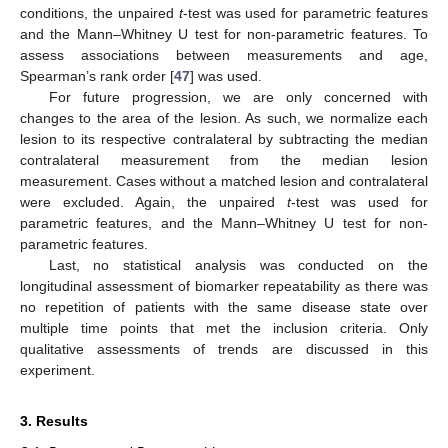
conditions, the unpaired
t
-test was used for parametric features
and the Mann–Whitney U test for non-parametric features. To
assess associations between measurements and age,
Spearman’s rank order [
47
] was used.
For future progression, we are only concerned with
changes to the area of the lesion. As such, we normalize each
lesion to its respective contralateral by subtracting the median
contralateral measurement from the median lesion
measurement. Cases without a matched lesion and contralateral
were excluded. Again, the unpaired
t
-test was used for
parametric features, and the Mann–Whitney U test for non-
parametric features.
Last, no statistical analysis was conducted on the
longitudinal assessment of biomarker repeatability as there was
no repetition of patients with the same disease state over
multiple time points that met the inclusion criteria. Only
qualitative assessments of trends are discussed in this
experiment.
3. Results