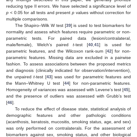
reducing type II errors. We have selected a significance level of
p
< 0.05 for all tests and present
p
values without correction for
multiple comparisons.
The Shapiro–Wilk W test [
39
] is used to test biomarkers for
normality and assess which features require parametric or non-
parametric tests. For paired data (lesion/contralateral,
male/female), Welch’s paired
t
-test [
40
,
41
] is used for
parametric features, and the Wilcoxon rank-sum [
42
] for non-
parametric features. Missing data are excluded in a pairwise
fashion. To assess associations between the proposed metrics
and diagnosis (clinically indicated for observation/intervention),
the unpaired
t
-test [
43
] was used for parametric features and
the Mann–Whitney U test [
44
] for non-parametric features.
Homogeneity of variances was assessed with Levene’s test [
45
],
and the presence of outliers was assessed with Grubb’s test
[
46
].
To reduce the effect of disease state, statistical analysis of
demographic features and other pathologic conditions
(acanthosis, keratosis, mucositis, smoking status, age, and sex)
was only performed on contralaterals. For the assessment of
biomarkers against sex, smoking status, and other biological