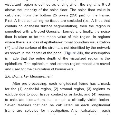
visualized region is defined as ending when the signal is 6 dB
above the intensity of the noise floor. The noise floor value is
calculated from the bottom 25 pixels (250 μm) of the frame.
First, A-lines containing no tissue are excluded (i.e., A-lines that
contain no epithelial surface segmentation), then the region is
smoothed with a 5-pixel Gaussian kernel, and finally, the noise
floor is taken to be the mean value of this region. In regions
where there is a loss of epithelial–stromal boundary visualization
(‘*’) and the surface of the stroma is not identified by the network
as shown in the center of the panel (
Figure 3
iii), the assumption
is made that the entire depth of the visualized region is the
epithelium. The epithelium and stroma region masks are saved
and used for the calculation of biomarkers.
2.6. Biomarker Measurement
After pre-processing, each longitudinal frame has a mask
for the (1) epithelial region, (2) stromal region, (3) regions to
exclude due to poor tissue contact or artifacts, and (4) regions
to calculate biomarkers that contain a clinically visible lesion.
Seven features that can be calculated on each longitudinal
frame are selected for investigation. After calculation, each