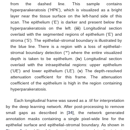
from the dashed line. This sample contains
hyperparakeratosis (‘HPK’), which is visualized as a bright
layer near the tissue surface on the left-hand side of this
scan. The epithelium (‘E’) is darker and present below the
hyperparakeratosis on the left. (
iii
) Longitudinal section
overlaid with the segmented regions of epithelium (‘E’) and
stroma (‘S’). The epithelial–stromal boundary is illustrated by
the blue line. There is a region with a loss of epithelial–
stromal boundary detection (‘*’) where the entire visualized
depth is taken to be epithelium. (
iv
) Longitudinal section
overlaid with the intraepithelial regions: upper epithelium
(‘UE’) and lower epithelium (‘LE’). (
v
) The depth-resolved
attenuation coefficient for this frame. The attenuation
coefficient of the epithelium is high in the region containing
hyperparakeratosis.
Each longitudinal frame was saved as a .tif for interpretation
by the deep learning network. After post-processing to remove
small gaps as described in [
34
], the network generated
annotation masks containing a single pixel-wide line for the
epithelial surface and epithelial–stromal boundary. As shown in