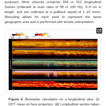
purposes. Most volumes comprise 504 or 512 longitudinal
frames (collected at scan rates of 98 or 100 Hz), 3–9 cm in
length, and are collected at a pullback speed of 1–10 mm/s.
Rescaling allows for each pixel to represent the same
geographic area and is performed with bicubic interpolation.
Figure 3.
Biomarker calculation on a longitudinal slice. (
i
)
OCT mean en face projection. (
ii
) Longitudinal section taken