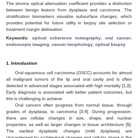
The stroma optical attenuation coefficient provides a distinction
between benign lesions from dysplasia and carcinoma. The
stratification biomarkers visualize subsurface changes, which
provides potential for future utility in biopsy site selection or
treatment margin delineation.
Keywords:
optical coherence tomography
;
oral cancer
;
endoscopic imaging
;
cancer morphology
;
optical biopsy
1. Introduction
Oral squamous cell carcinoma (OSCC) accounts for almost
all malignant tumors of the lip and oral cavity and is often
detected in advanced stages associated with high mortality [
1
,
2
].
Early diagnosis is associated with better patient outcomes, but
this is challenging to achieve.
Oral cancers often progress from normal tissue, through
grades of dysplasia, to carcinoma [
3
,
4
]. During progression,
there are cellular changes in size, shape, and nuclear
properties, as well as larger changes in tissue architecture [
5
].
The earliest dysplastic changes (mild dysplasia) are
characterized by architectural changes and cellular atypia in the