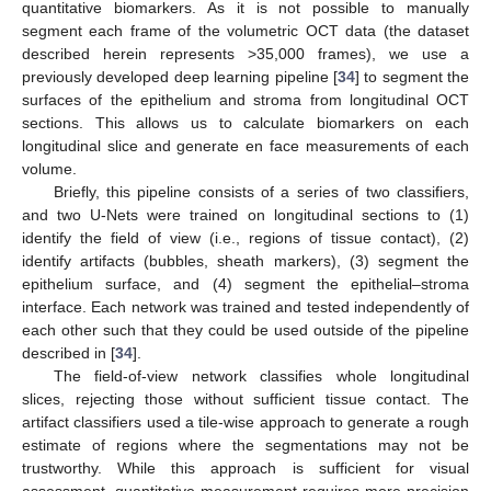
quantitative biomarkers. As it is not possible to manually
segment each frame of the volumetric OCT data (the dataset
described herein represents >35,000 frames), we use a
previously developed deep learning pipeline [
34
] to segment the
surfaces of the epithelium and stroma from longitudinal OCT
sections. This allows us to calculate biomarkers on each
longitudinal slice and generate en face measurements of each
volume.
Briefly, this pipeline consists of a series of two classifiers,
and two U-Nets were trained on longitudinal sections to (1)
identify the field of view (i.e., regions of tissue contact), (2)
identify artifacts (bubbles, sheath markers), (3) segment the
epithelium surface, and (4) segment the epithelial–stroma
interface. Each network was trained and tested independently of
each other such that they could be used outside of the pipeline
described in [
34
].
The field-of-view network classifies whole longitudinal
slices, rejecting those without sufficient tissue contact. The
artifact classifiers used a tile-wise approach to generate a rough
estimate of regions where the segmentations may not be
trustworthy. While this approach is sufficient for visual