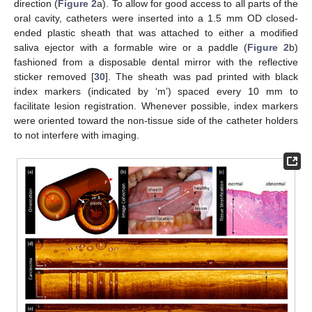
direction (
Figure 2
a). To allow for good access to all parts of the
oral cavity, catheters were inserted into a 1.5 mm OD closed-
ended plastic sheath that was attached to either a modified
saliva ejector with a formable wire or a paddle (
Figure 2
b)
fashioned from a disposable dental mirror with the reflective
sticker removed [
30
]. The sheath was pad printed with black
index markers (indicated by ‘m’) spaced every 10 mm to
facilitate lesion registration. Whenever possible, index markers
were oriented toward the non-tissue side of the catheter holders
to not interfere with imaging.