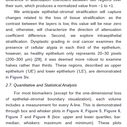
their sum, which produces a normalized value from −1 to +1.
We anticipate epithelial–stromal stratification will capture
changes related to the loss of tissue stratification: as the
contrast between the layers is low, this value will be near zero
and, otherwise, will characterize the direction of attenuation
coefficient difference. Second, we explore intraepithelial
stratification. Dysplastic grading in oral cancer examines the
presence of cellular atypia in each third of the epithelium;
however, as healthy epithelium only represents 20–30 pixels
(200–300 μm) [
29
], it was deemed more robust to examine
halves rather than thirds. These regions, described as upper
epithelium (‘UE’) and lower epithelium (‘LE’), are demonstrated
in
Figure 3
iv.
2.7. Quantitative and Statistical Analysis
For most biomarkers (except for the one-dimensional loss
of epithelial–stromal boundary visualization), each volume
includes a measurement for every A-line. This is demonstrated
through box and whisker plots in
Figure 4
,
Figure 5
,
Figure 6
,
Figure 7
and
Figure 8
(box: upper and lower quartiles; bar:
median; whiskers: maximum and minimum). These plots