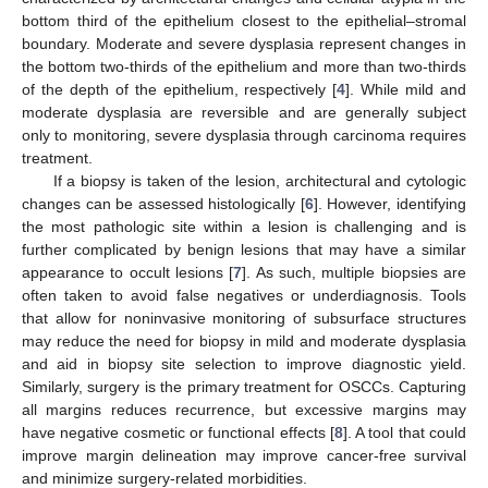
bottom third of the epithelium closest to the epithelial–stromal
boundary. Moderate and severe dysplasia represent changes in
the bottom two-thirds of the epithelium and more than two-thirds
of the depth of the epithelium, respectively [
4
]. While mild and
moderate dysplasia are reversible and are generally subject
only to monitoring, severe dysplasia through carcinoma requires
treatment.
If a biopsy is taken of the lesion, architectural and cytologic
changes can be assessed histologically [
6
]. However, identifying
the most pathologic site within a lesion is challenging and is
further complicated by benign lesions that may have a similar
appearance to occult lesions [
7
]. As such, multiple biopsies are
often taken to avoid false negatives or underdiagnosis. Tools
that allow for noninvasive monitoring of subsurface structures
may reduce the need for biopsy in mild and moderate dysplasia
and aid in biopsy site selection to improve diagnostic yield.
Similarly, surgery is the primary treatment for OSCCs. Capturing
all margins reduces recurrence, but excessive margins may
have negative cosmetic or functional effects [
8
]. A tool that could
improve margin delineation may improve cancer-free survival
and minimize surgery-related morbidities.