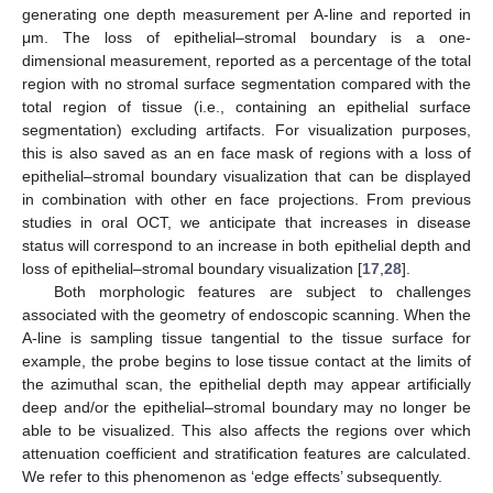
generating one depth measurement per A-line and reported in
μm. The loss of epithelial–stromal boundary is a one-
dimensional measurement, reported as a percentage of the total
region with no stromal surface segmentation compared with the
total region of tissue (i.e., containing an epithelial surface
segmentation) excluding artifacts. For visualization purposes,
this is also saved as an en face mask of regions with a loss of
epithelial–stromal boundary visualization that can be displayed
in combination with other en face projections. From previous
studies in oral OCT, we anticipate that increases in disease
status will correspond to an increase in both epithelial depth and
loss of epithelial–stromal boundary visualization [
17
,
28
].
Both morphologic features are subject to challenges
associated with the geometry of endoscopic scanning. When the
A-line is sampling tissue tangential to the tissue surface for
example, the probe begins to lose tissue contact at the limits of
the azimuthal scan, the epithelial depth may appear artificially
deep and/or the epithelial–stromal boundary may no longer be
able to be visualized. This also affects the regions over which
attenuation coefficient and stratification features are calculated.
We refer to this phenomenon as ‘edge effects’ subsequently.