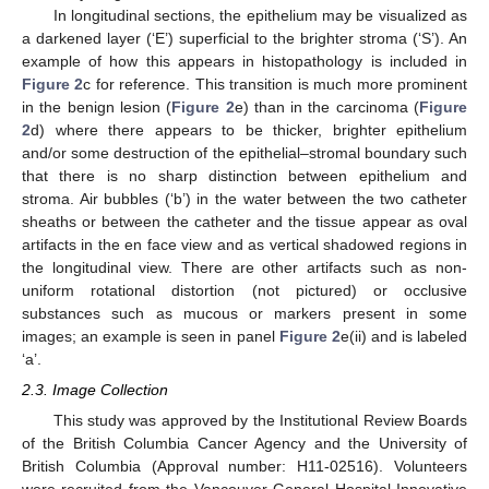
In longitudinal sections, the epithelium may be visualized as
a darkened layer (‘E’) superficial to the brighter stroma (‘S’). An
example of how this appears in histopathology is included in
Figure 2
c for reference. This transition is much more prominent
in the benign lesion (
Figure 2
e) than in the carcinoma (
Figure
2
d) where there appears to be thicker, brighter epithelium
and/or some destruction of the epithelial–stromal boundary such
that there is no sharp distinction between epithelium and
stroma. Air bubbles (‘b’) in the water between the two catheter
sheaths or between the catheter and the tissue appear as oval
artifacts in the en face view and as vertical shadowed regions in
the longitudinal view. There are other artifacts such as non-
uniform rotational distortion (not pictured) or occlusive
substances such as mucous or markers present in some
images; an example is seen in panel
Figure 2
e(ii) and is labeled
‘a’.
2.3. Image Collection
This study was approved by the Institutional Review Boards
of the British Columbia Cancer Agency and the University of
British Columbia (Approval number: H11-02516). Volunteers