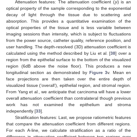
𝜇
Attenuation features: The attenuation coefficient (
) is an
optical property of the sample corresponding to the exponential
decay of light through the tissue due to scattering and
absorption. This provides a quantitative examination of the
optical properties of the tissue and is less variable between
imaging sessions than intensity, which is subject to fluctuations
from the power source, catheter quality, reference position, and
user handling. The depth-resolved (3D) attenuation coefficient is
calculated using the method described by Liu et al. [
38
] over a
region from the epithelial surface to the bottom of the visualized
region (6dB above the noise floor). This produces a new
longitudinal section as demonstrated by
Figure 3
v. Mean en
face projections are then taken over the entire depth of
visualized tissue (‘overall’), epithelial region, and stromal region.
From Yang et al., we anticipate that carcinoma will have a lower
overall attenuation coefficient than contralateral though previous
work has not examined the epithelium and stroma
independently [
33
].
Stratification features: Last, we propose ratiometric features
that compare the attenuation coefficient from different regions.
For each A-line, we calculate stratification as a ratio of the
difference in attenuation coefficient between two regions over