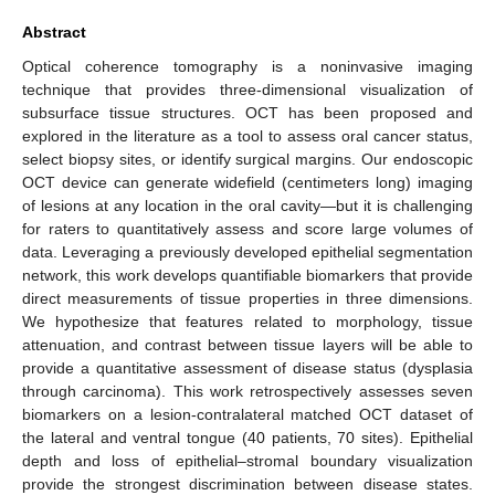
Abstract
Optical coherence tomography is a noninvasive imaging
technique that provides three-dimensional visualization of
subsurface tissue structures. OCT has been proposed and
explored in the literature as a tool to assess oral cancer status,
select biopsy sites, or identify surgical margins. Our endoscopic
OCT device can generate widefield (centimeters long) imaging
of lesions at any location in the oral cavity—but it is challenging
for raters to quantitatively assess and score large volumes of
data. Leveraging a previously developed epithelial segmentation
network, this work develops quantifiable biomarkers that provide
direct measurements of tissue properties in three dimensions.
We hypothesize that features related to morphology, tissue
attenuation, and contrast between tissue layers will be able to
provide a quantitative assessment of disease status (dysplasia
through carcinoma). This work retrospectively assesses seven
biomarkers on a lesion-contralateral matched OCT dataset of
the lateral and ventral tongue (40 patients, 70 sites). Epithelial
depth and loss of epithelial–stromal boundary visualization
provide the strongest discrimination between disease states.