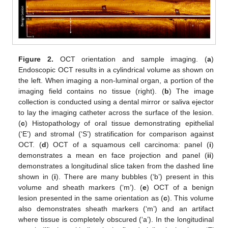
Figure 2.
OCT orientation and sample imaging. (
a
)
Endoscopic OCT results in a cylindrical volume as shown on
the left. When imaging a non-luminal organ, a portion of the
imaging field contains no tissue (right). (
b
) The image
collection is conducted using a dental mirror or saliva ejector
to lay the imaging catheter across the surface of the lesion.
(
c
) Histopathology of oral tissue demonstrating epithelial
(‘E’) and stromal (‘S’) stratification for comparison against
OCT. (
d
) OCT of a squamous cell carcinoma: panel (
i
)
demonstrates a mean en face projection and panel (
ii
)
demonstrates a longitudinal slice taken from the dashed line
shown in (
i
). There are many bubbles (‘b’) present in this
volume and sheath markers (‘m’). (
e
) OCT of a benign
lesion presented in the same orientation as (
c
). This volume
also demonstrates sheath markers (‘m’) and an artifact
where tissue is completely obscured (‘a’). In the longitudinal