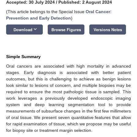
Accepted: 30 July 2024
/
Published: 2 August 2024
(This article belongs to the Special Issue
Oral Cancer:
Prevention and Early Detection
)
keyboard_arrow_down
Download
Browse Figures
Versions Notes
Simple Summary
Oral cancers are associated with high mortality in advanced
stages. Early diagnosis is associated with better patient
outcomes, but this is challenging to achieve as benign lesions
look similar to lesions of concern, and multiple biopsies may be
required to ensure the most pathologic tissue is sampled. This
work leverages a previously developed endoscopic imaging
system and deep learning segmentation tool to provide
measurements of subsurface changes in the first few millimeters
of oral tissue. We present seven quantitative features that allow
for rapid examination of tissue, which we propose may be useful
for biopsy site or treatment margin selection.