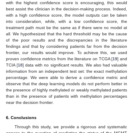
with the highest confidence score is encouraging, this would
best assist the clinician in the decision-making process. Indeed,
with a high confidence score, the model outputs can be taken
into consideration, while, with a low confidence score, the
treatment path must be the same as if there were no model at
all. We hypothesized that the hard threshold may be the cause
of the poor results and the discrepancies in the literature
findings and that by considering patients far from the decision
frontier, our results would improve. To achieve this, we used
proven confidence metrics from the literature on TCGA [
19
] and
TCIA [
18
] data with no significant results. We also had valuable
information from an independent test set: the exact methylation
percentage. We were able to derive a confidence metric and
observe that the deep learning models do not perform better in
the presence of highly methylated or weakly methylated patients
than in the presence of patients with methylation percentages
near the decision frontier.
6. Conclusions
Through this study, we provide a rigorous and systematic