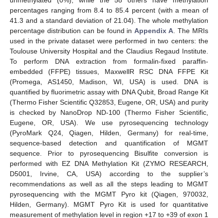
percentages ranging from 8.4 to 85.4 percent (with a mean of
41.3 and a standard deviation of 21.04). The whole methylation
percentage distribution can be found in
Appendix A
. The MRIs
used in the private dataset were performed in two centers: the
Toulouse University Hospital and the Claudius Regaud Institute.
To perform DNA extraction from formalin-fixed paraffin-
embedded (FFPE) tissues, MaxwellR RSC DNA FFPE Kit
(Promega, AS1450, Madison, WI, USA) is used. DNA is
quantified by fluorimetric assay with DNA Qubit, Broad Range Kit
(Thermo Fisher Scientific Q32853, Eugene, OR, USA) and purity
is checked by NanoDrop ND-100 (Thermo Fisher Scientific,
Eugene, OR, USA). We use pyrosequencing technology
(PyroMark Q24, Qiagen, Hilden, Germany) for real-time,
sequence-based detection and quantification of MGMT
sequence. Prior to pyrosequencing Bisulfite conversion is
performed with EZ DNA Methylation Kit (ZYMO RESEARCH,
D5001, Irvine, CA, USA) according to the supplier’s
recommendations as well as all the steps leading to MGMT
pyrosequencing with the MGMT Pyro kit (Qiagen, 970032,
Hilden, Germany). MGMT Pyro Kit is used for quantitative
measurement of methylation level in region +17 to +39 of exon 1