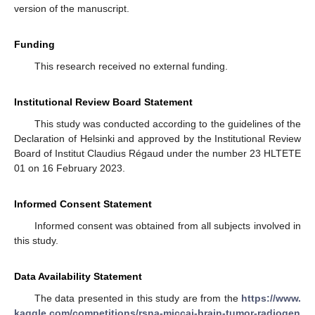
version of the manuscript.
Funding
This research received no external funding.
Institutional Review Board Statement
This study was conducted according to the guidelines of the
Declaration of Helsinki and approved by the Institutional Review
Board of Institut Claudius Régaud under the number 23 HLTETE
01 on 16 February 2023.
Informed Consent Statement
Informed consent was obtained from all subjects involved in
this study.
Data Availability Statement
The data presented in this study are from the
https://www.
kaggle.com/competitions/rsna-miccai-brain-tumor-radiogen