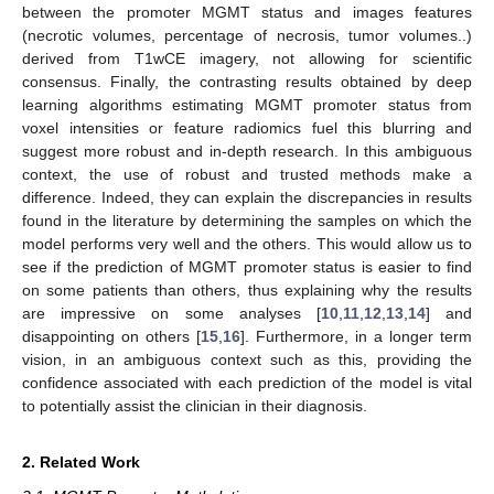
between the promoter MGMT status and images features
(necrotic volumes, percentage of necrosis, tumor volumes..)
derived from T1wCE imagery, not allowing for scientific
consensus. Finally, the contrasting results obtained by deep
learning algorithms estimating MGMT promoter status from
voxel intensities or feature radiomics fuel this blurring and
suggest more robust and in-depth research. In this ambiguous
context, the use of robust and trusted methods make a
difference. Indeed, they can explain the discrepancies in results
found in the literature by determining the samples on which the
model performs very well and the others. This would allow us to
see if the prediction of MGMT promoter status is easier to find
on some patients than others, thus explaining why the results
are impressive on some analyses [
10
,
11
,
12
,
13
,
14
] and
disappointing on others [
15
,
16
]. Furthermore, in a longer term
vision, in an ambiguous context such as this, providing the
confidence associated with each prediction of the model is vital
to potentially assist the clinician in their diagnosis.
2. Related Work