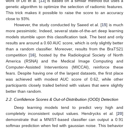
work of Do et al. [
13
] is based on a similar method but uses a
genetic algorithm to optimize the selection of radiomic features.
This trick makes it possible to raise the score to an accuracy
close to 93%.
However, the study conducted by Saeed et al. [
15
] is much
more pessimistic. Indeed, several state-of-the-art deep learning
models stumble upon this classification task. The best and only
results are around a 0.60 AUC score, which is only slightly better
than a random classifier. Moreover, results from the BraTS21
competition [
16
], hosted by the Radiological Society of North
America (RSNA) and the Medical Image Computing and
Computer-Assisted Interventions (MICCAI), reinforce these
fears. Despite having one of the largest datasets, the first place
was achieved with modest AUC score of 0.62, while other
participants closely trailed behind with values that were slightly
better than random.
2.2. Confidence Scores & Out-of-Distribution (OOD) Detection
Deep learning models tend to predict very high and
completely inconsistent output values. Hendrycks et al. [
20
]
demonstrate that a MNIST-based classifier can output a 0.91
softmax prediction when fed with gaussian noise. This behavior