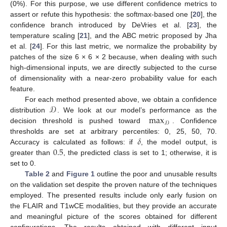
(0%). For this purpose, we use different confidence metrics to
assert or refute this hypothesis: the softmax-based one [
20
], the
confidence branch introduced by DeVries et al. [
23
], the
temperature scaling [
21
], and the ABC metric proposed by Jha
et al. [
24
]. For this last metric, we normalize the probability by
patches of the size 6 × 6 × 2 because, when dealing with such
high-dimensional inputs, we are directly subjected to the curse
of dimensionality with a near-zero probability value for each
feature.
𝒟
For each method presented above, we obtain a confidence
max
distribution
. We look at our model’s performance as the
𝒟
decision threshold is pushed toward
. Confidence
𝛿
thresholds are set at arbitrary percentiles: 0, 25, 50, 70.
0.5
Accuracy is calculated as follows: if
, the model output, is
greater than
, the predicted class is set to 1; otherwise, it is
set to 0.
Table 2
and
Figure 1
outline the poor and unusable results
on the validation set despite the proven nature of the techniques
employed. The presented results include only early fusion on
the FLAIR and T1wCE modalities, but they provide an accurate
and meaningful picture of the scores obtained for different
configurations. The results obtained with different input