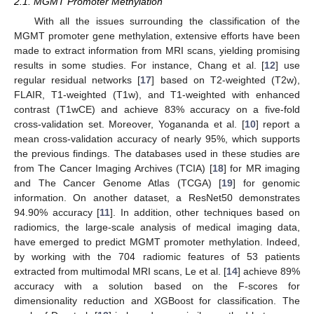
2.1. MGMT Promoter Methylation
With all the issues surrounding the classification of the
MGMT promoter gene methylation, extensive efforts have been
made to extract information from MRI scans, yielding promising
results in some studies. For instance, Chang et al. [
12
] use
regular residual networks [
17
] based on T2-weighted (T2w),
FLAIR, T1-weighted (T1w), and T1-weighted with enhanced
contrast (T1wCE) and achieve 83% accuracy on a five-fold
cross-validation set. Moreover, Yogananda et al. [
10
] report a
mean cross-validation accuracy of nearly 95%, which supports
the previous findings. The databases used in these studies are
from The Cancer Imaging Archives (TCIA) [
18
] for MR imaging
and The Cancer Genome Atlas (TCGA) [
19
] for genomic
information. On another dataset, a ResNet50 demonstrates
94.90% accuracy [
11
]. In addition, other techniques based on
radiomics, the large-scale analysis of medical imaging data,
have emerged to predict MGMT promoter methylation. Indeed,
by working with the 704 radiomic features of 53 patients
extracted from multimodal MRI scans, Le et al. [
14
] achieve 89%
accuracy with a solution based on the F-scores for
dimensionality reduction and XGBoost for classification. The