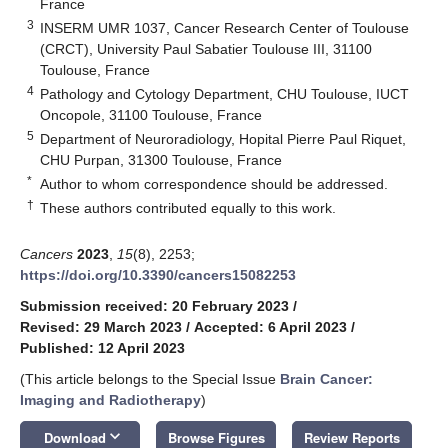
France
3
INSERM UMR 1037, Cancer Research Center of Toulouse
(CRCT), University Paul Sabatier Toulouse III, 31100
Toulouse, France
4
Pathology and Cytology Department, CHU Toulouse, IUCT
Oncopole, 31100 Toulouse, France
5
Department of Neuroradiology, Hopital Pierre Paul Riquet,
CHU Purpan, 31300 Toulouse, France
*
Author to whom correspondence should be addressed.
†
These authors contributed equally to this work.
Cancers
2023
,
15
(8), 2253;
https://doi.org/10.3390/cancers15082253
Submission received: 20 February 2023
/
Revised: 29 March 2023
/
Accepted: 6 April 2023
/
Published: 12 April 2023
(This article belongs to the Special Issue
Brain Cancer:
Imaging and Radiotherapy
)
keyboard_arrow_down
Download
Browse Figures
Review Reports