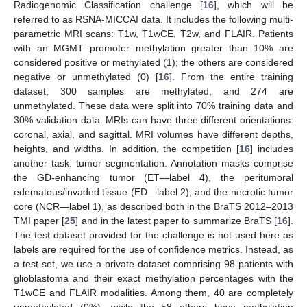
Radiogenomic Classification challenge [
16
], which will be
referred to as RSNA-MICCAI data. It includes the following multi-
parametric MRI scans: T1w, T1wCE, T2w, and FLAIR. Patients
with an MGMT promoter methylation greater than 10% are
considered positive or methylated (1); the others are considered
negative or unmethylated (0) [
16
]. From the entire training
dataset, 300 samples are methylated, and 274 are
unmethylated. These data were split into 70% training data and
30% validation data. MRIs can have three different orientations:
coronal, axial, and sagittal. MRI volumes have different depths,
heights, and widths. In addition, the competition [
16
] includes
another task: tumor segmentation. Annotation masks comprise
the GD-enhancing tumor (ET—label 4), the peritumoral
edematous/invaded tissue (ED—label 2), and the necrotic tumor
core (NCR—label 1), as described both in the BraTS 2012–2013
TMI paper [
25
] and in the latest paper to summarize BraTS [
16
].
The test dataset provided for the challenge is not used here as
labels are required for the use of confidence metrics. Instead, as
a test set, we use a private dataset comprising 98 patients with
glioblastoma and their exact methylation percentages with the
T1wCE and FLAIR modalities. Among them, 40 are completely
unmethylated (0%), while the 58 others have methylation