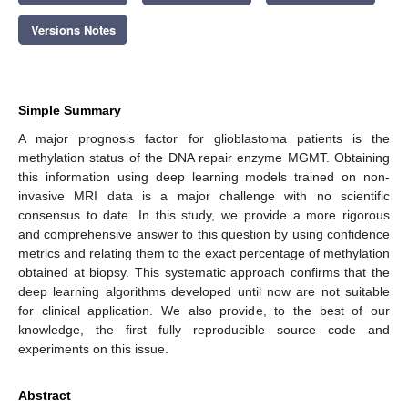
Versions Notes
Simple Summary
A major prognosis factor for glioblastoma patients is the
methylation status of the DNA repair enzyme MGMT. Obtaining
this information using deep learning models trained on non-
invasive MRI data is a major challenge with no scientific
consensus to date. In this study, we provide a more rigorous
and comprehensive answer to this question by using confidence
metrics and relating them to the exact percentage of methylation
obtained at biopsy. This systematic approach confirms that the
deep learning algorithms developed until now are not suitable
for clinical application. We also provide, to the best of our
knowledge, the first fully reproducible source code and
experiments on this issue.
Abstract