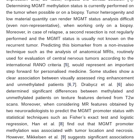
Determining MGMT methylation status is currently performed on
the tumor when possible or on a biopsy. Tumor heterogenity and
low material quantity can render MGMT status analysis difficult
(even non-representative), when working only on a biopsy.
Moreover, in case of relapse, a second resection is not regularly
performed and the MGMT status is usually not known on the
recurrent tumor. Predicting this biomarker from a non-invasive
technique such as the analysis of anatomical MRIs, routinely
used for evaluation of central nervous tumors according to the
international RANO criteria [
5
], would represent an important
step forward for personalised medicine. Some studies show a
clear association between visually assessed ring enhancement
and unmethylated patients [
6
,
7
]. Drabycz et al. [
6
] also
determined significant differences between methylated and
unmethylated patients on texture features derived from T2w
scans. Moreover, when considering MR features obtained by
two neuroradiologists to predict the MGMT promoter status with
statistical techniques such as Fisher’s exact test and logistic
regression, Han et al. [
8
] find out that MGMT promoter
methylation was associated with tumor location and necrosis.
However, Mikkelsen et al. [
9
] suggests significant associations