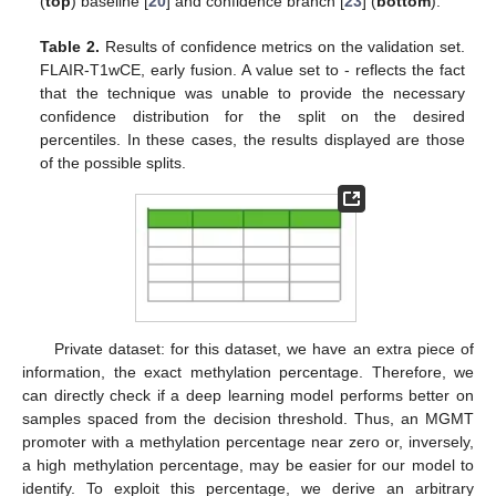
(
top
) baseline [
20
] and confidence branch [
23
] (
bottom
).
Table 2.
Results of confidence metrics on the validation set.
FLAIR-T1wCE, early fusion. A value set to - reflects the fact
that the technique was unable to provide the necessary
confidence distribution for the split on the desired
percentiles. In these cases, the results displayed are those
of the possible splits.
Private dataset: for this dataset, we have an extra piece of
information, the exact methylation percentage. Therefore, we
can directly check if a deep learning model performs better on
samples spaced from the decision threshold. Thus, an MGMT
promoter with a methylation percentage near zero or, inversely,
a high methylation percentage, may be easier for our model to
identify. To exploit this percentage, we derive an arbitrary