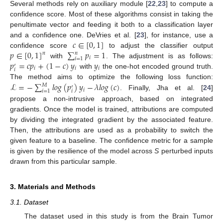
Several methods rely on auxiliary module [
22
,
23
] to compute a
confidence score. Most of these algorithms consist in taking the
penultimate vector and feeding it both to a classification layer
𝑐
∈
[
0
,
1
]
and a confidence one. DeVries et al. [
23
], for instance, use a
𝑝
∈
[
0
,
1
]
∑
𝑝
=
1
confidence score
to adjust the classifier output
𝑛
𝑛
𝑖
𝑖
=
1
𝑝
=
𝑐
𝑝
+
(
1
−
𝑐
)
𝑦
𝑦
with
. The adjustment is as follows:
′
𝑖
𝑖
𝑖
𝑖
with
the one-hot encoded ground truth.
ℒ
=
−
∑
𝑙
𝑜
𝑔
(
𝑝
)
𝑦
−
𝜆
𝑙
𝑜
𝑔
(
𝑐
)
The method aims to optimize the following loss function:
𝑀
′
𝑖
𝑖
=
1
𝑖
. Finally, Jha et al. [
24
]
propose a non-intrusive approach, based on integrated
gradients. Once the model is trained, attributions are computed
by dividing the integrated gradient by the associated feature.
Then, the attributions are used as a probability to switch the
given feature to a baseline. The confidence metric for a sample
is given by the resilience of the model across
S
perturbed inputs
drawn from this particular sample.
3. Materials and Methods
3.1. Dataset
The dataset used in this study is from the Brain Tumor