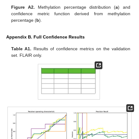
Figure A2.
Methylation percentage distribution (
a
) and
confidence metric function derived from methylation
percentage (
b
).
Appendix B. Full Confidence Results
Table A1.
Results of confidence metrics on the validation
set. FLAIR only.