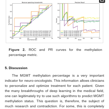
Figure 2.
ROC and PR curves for the methylation
percentage metric.
5. Discussion
The MGMT methylation percentage is a very important
indicator for neuro-oncologists. This information allows clinicians
to personalize and optimize treatment for each patient. Given
the many breakthroughs of deep learning in the medical field,
one can legitimately try to use such algorithms to predict MGMT
methylation status. This question is, therefore, the subject of
much research and contradiction. For some, this is completely