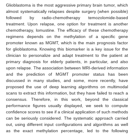
Glioblastoma is the most aggressive primary brain tumor, which
almost systematically relapses despite surgery (when possible)
followed by radio-chemotherapy temozolomide-based
treatment. Upon relapse, one option for treatment is another
chemotherapy, lomustine. The efficacy of these chemotherapy
regimens depends on the methylation of a specific gene
promoter known as MGMT, which is the main prognosis factor
for glioblastoma. Knowing this biomarker is a key issue for the
clinician to personalize and adapt treatment to the patient at
primary diagnosis for elderly patients, in particular, and also
upon relapse. The association between MRI-derived information
and the prediction of MGMT promoter status has been
discussed in many studies, and some, more recently, have
proposed the use of deep learning algorithms on multimodal
scans to extract this information, but they have failed to reach a
consensus. Therefore, in this work, beyond the classical
performance figures usually displayed, we seek to compute
confidence scores to see if a clinical application of such methods
can be seriously considered. The systematic approach carried
out, using different input configurations and algorithms as well
as the exact methylation percentage, led to the following