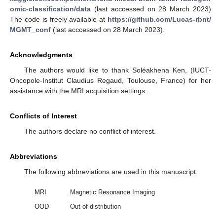
omic-classification/data
(last acccessed on 28 March 2023)
The code is freely available at
https://github.com/Lucas-rbnt/
MGMT_conf
(last acccessed on 28 March 2023).
10. May
11. May
12. May
13. May
14. May
15. May
16. May
17. May
18. May
20. May
21. May
22. May
23. May
24. May
25. May
26. May
27. May
28. May
30. May
31. May
1. Jun
2. Jun
3. Jun
4. Jun
5. Jun
6. Jun
7. Jun
9. Jun
10. Jun
11. Jun
12. Jun
13. Jun
14. Jun
15. Jun
16. Jun
17. Jun
19. Jun
20. Jun
21. Jun
22. Jun
23. Jun
24. Jun
25. Jun
26. Jun
27. Jun
29. Jun
30. Jun
1. Jul
2. Jul
3. Jul
4. Jul
5. Jul
6. Jul
7. Jul
9. Jul
10. Jul
11. Jul
12. Jul
13. Jul
14. Jul
15. Jul
16. Jul
17. Jul
19. Jul
20. Jul
21. Jul
22. Jul
23. Jul
24. Jul
25. Jul
26. Jul
27. Jul
29. Jul
30. Jul
31. Jul
1. Aug
2. Aug
3. Aug
4. Aug
5. Aug
6. Aug
Acknowledgments
The authors would like to thank Soléakhena Ken, (IUCT-
Oncopole-Institut Claudius Regaud, Toulouse, France) for her
assistance with the MRI acquisition settings.
Conflicts of Interest
The authors declare no conflict of interest.
Abbreviations
The following abbreviations are used in this manuscript:
MRI
Magnetic Resonance Imaging
OOD
Out-of-distribution