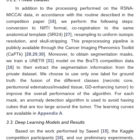
In addition to the processing performed on the RSNA-
MICCAI data, in accordance with the routine described in the
competition paper [
16
], we perform the following steps:
conversion to NIfTI format, co-registration to the same
anatomical template (SRI24) [
27
], resampling to uniform isotopic
resolution, and skull-stripping. This preprocessing pipeline is
publicly available through the Cancer Imaging Phenomics Toolkit
(CaPTk) [
28
,
29
,
30
]. Moreover, to obtain segmentation masks,
we train a UNETR [
31
] model on the BraTS competition data
[
16
] to then extract the segmentation information from the
private dataset. We choose to use only one label for ground
truth: the fusion of the different classes (necrotic core,
peritumoral edematous/invaded tissue, GD-enhancing tumor) to
improve the overall performance of the algorithm. For each
mask, an anomaly detection algorithm is used to avoid having
cubes that are too large around the tumor. The learning curves
are available in
Appendix A
.
3.3. Deep Learning Models and Results
Based on the work performed by Saeed [
15
], the Kaggle
competition participants [
16
], and our preliminary experiments,