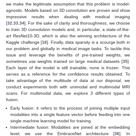
we make the legitimate assumption that this problem is model-
agnostic. Models based on 3D convolution are proven and show
impressive results when dealing with medical imaging
[
32
,
33
,
34
]. For the sake of clarity and thoroughness, we choose
to train 3D convolution models and, in particular, a state-of-the-
art ResNet10-3D, which is also the winning architecture of the
Kaggle challenge [
16
]. Finally, data sparsity is a scourge both in
our problem and globally in medical image tasks. To tackle this
issue and leverage the benefits of pre-trained weights, we
sometimes use weights trained on large medical datasets [
35
].
Each layer of the model is still trainable, none is frozen. This
serves as a reference for the confidence results obtained. To
take advantage of the multitude of data at our disposal, we
conduct experiments both with unimodal and multimodal MRI
scans. For multimodal data, we explore 3 different types of
fusion.
Early fusion: it refers to the process of joining multiple input
modalities into a single feature vector before feeding into one
single machine learning model for training.
Intermediate fusion: Modalities are joined at the embedding
level; we use the EmbraceNet architecture [
36
]. In