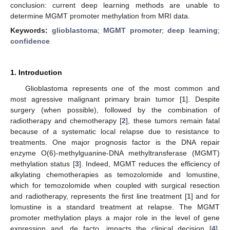
conclusion: current deep learning methods are unable to
determine MGMT promoter methylation from MRI data.
Keywords:
glioblastoma
;
MGMT promoter
;
deep learning
;
confidence
1. Introduction
Glioblastoma represents one of the most common and
most agressive malignant primary brain tumor [
1
]. Despite
surgery (when possible), followed by the combination of
radiotherapy and chemotherapy [
2
], these tumors remain fatal
because of a systematic local relapse due to resistance to
treatments. One major prognosis factor is the DNA repair
enzyme O(6)-methylguanine-DNA methyltransferase (MGMT)
methylation status [
3
]. Indeed, MGMT reduces the efficiency of
alkylating chemotherapies as temozolomide and lomustine,
which for temozolomide when coupled with surgical resection
and radiotherapy, represents the first line treatment [
1
] and for
lomustine is a standard treatment at relapse. The MGMT
promoter methylation plays a major role in the level of gene
expression and, de facto, impacts the clinical decision [
4
].