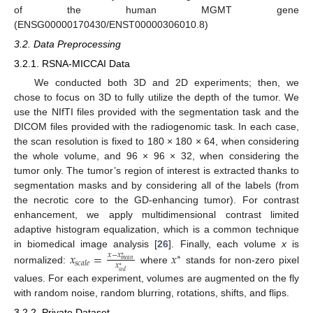
of the human MGMT gene
(ENSG00000170430/ENST00000306010.8)
3.2. Data Preprocessing
3.2.1. RSNA-MICCAI Data
We conducted both 3D and 2D experiments; then, we
chose to focus on 3D to fully utilize the depth of the tumor. We
use the NIfTI files provided with the segmentation task and the
DICOM files provided with the radiogenomic task. In each case,
the scan resolution is fixed to 180 × 180 × 64, when considering
the whole volume, and 96 × 96 × 32, when considering the
tumor only. The tumor’s region of interest is extracted thanks to
segmentation masks and by considering all of the labels (from
the necrotic core to the GD-enhancing tumor). For contrast
enhancement, we apply multidimensional contrast limited
adaptive histogram equalization, which is a common technique
𝑥
=
𝑥
in biomedical image analysis [
26
]. Finally, each volume
x
is
𝑥
−
𝑥
∗
∗
𝑚
𝑒
𝑎
𝑛
𝑠
𝑐
𝑎
𝑙
𝑒
𝑥
∗
normalized:
where
stands for non-zero pixel
𝑠
𝑡
𝑑
values. For each experiment, volumes are augmented on the fly
with random noise, random blurring, rotations, shifts, and flips.
3.2.2. Private Dataset