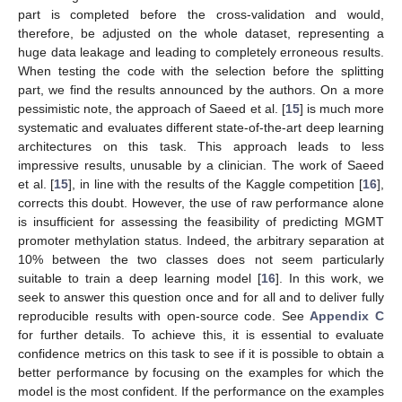
part is completed before the cross-validation and would,
therefore, be adjusted on the whole dataset, representing a
huge data leakage and leading to completely erroneous results.
When testing the code with the selection before the splitting
part, we find the results announced by the authors. On a more
pessimistic note, the approach of Saeed et al. [
15
] is much more
systematic and evaluates different state-of-the-art deep learning
architectures on this task. This approach leads to less
impressive results, unusable by a clinician. The work of Saeed
et al. [
15
], in line with the results of the Kaggle competition [
16
],
corrects this doubt. However, the use of raw performance alone
is insufficient for assessing the feasibility of predicting MGMT
promoter methylation status. Indeed, the arbitrary separation at
10% between the two classes does not seem particularly
suitable to train a deep learning model [
16
]. In this work, we
seek to answer this question once and for all and to deliver fully
reproducible results with open-source code. See
Appendix C
for further details. To achieve this, it is essential to evaluate
confidence metrics on this task to see if it is possible to obtain a
better performance by focusing on the examples for which the
model is the most confident. If the performance on the examples