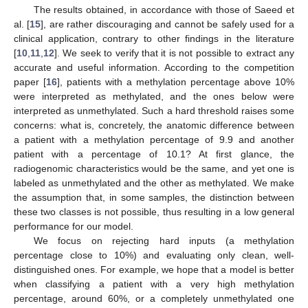
The results obtained, in accordance with those of Saeed et
al. [
15
], are rather discouraging and cannot be safely used for a
clinical application, contrary to other findings in the literature
[
10
,
11
,
12
]. We seek to verify that it is not possible to extract any
accurate and useful information. According to the competition
paper [
16
], patients with a methylation percentage above 10%
were interpreted as methylated, and the ones below were
interpreted as unmethylated. Such a hard threshold raises some
concerns: what is, concretely, the anatomic difference between
a patient with a methylation percentage of 9.9 and another
patient with a percentage of 10.1? At first glance, the
radiogenomic characteristics would be the same, and yet one is
labeled as unmethylated and the other as methylated. We make
the assumption that, in some samples, the distinction between
these two classes is not possible, thus resulting in a low general
performance for our model.
We focus on rejecting hard inputs (a methylation
percentage close to 10%) and evaluating only clean, well-
distinguished ones. For example, we hope that a model is better
when classifying a patient with a very high methylation
percentage, around 60%, or a completely unmethylated one