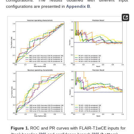
configurations are presented in
Appendix B
.
Figure 1.
ROC and PR curves with FLAIR-T1wCE inputs for