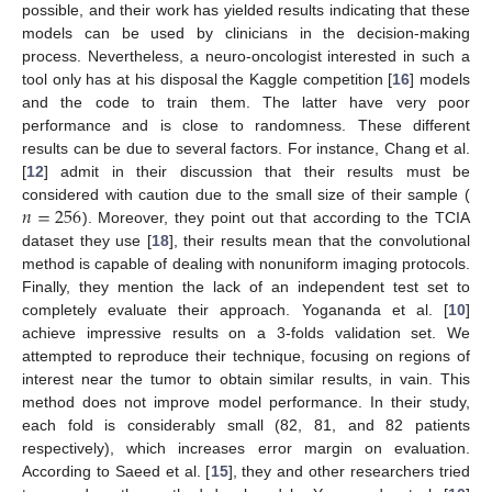
possible, and their work has yielded results indicating that these
models can be used by clinicians in the decision-making
process. Nevertheless, a neuro-oncologist interested in such a
tool only has at his disposal the Kaggle competition [
16
] models
and the code to train them. The latter have very poor
performance and is close to randomness. These different
results can be due to several factors. For instance, Chang et al.
[
12
] admit in their discussion that their results must be
𝑛
=
256
considered with caution due to the small size of their sample (
). Moreover, they point out that according to the TCIA
dataset they use [
18
], their results mean that the convolutional
method is capable of dealing with nonuniform imaging protocols.
Finally, they mention the lack of an independent test set to
completely evaluate their approach. Yogananda et al. [
10
]
achieve impressive results on a 3-folds validation set. We
attempted to reproduce their technique, focusing on regions of
interest near the tumor to obtain similar results, in vain. This
method does not improve model performance. In their study,
each fold is considerably small (82, 81, and 82 patients
respectively), which increases error margin on evaluation.
According to Saeed et al. [
15
], they and other researchers tried