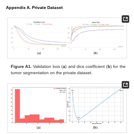
Appendix A. Private Dataset
Figure A1.
Validation loss (
a
) and dice coefficient (
b
) for the
tumor segmentation on the private dataset.