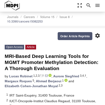
zoom_out_map
search
menu
Journals
Cancers
Volume 15
Issue 8
10.3390/cancers15082253
settings
Order Article Reprints
Open Access
Article
MRI-Based Deep Learning Tools for
MGMT Promoter Methylation Detection:
A Thorough Evaluation
1,2,3,*,†
3,4,†
by
Lucas Robinet
,
Aurore Siegfried
,
5
1
Margaux Roques
,
Ahmad Berjaoui
and
2,3
Elizabeth Cohen-Jonathan Moyal
1
IRT Saint-Exupéry, 31400 Toulouse, France
2
IUCT-Oncopole-Institut Claudius Regaud, 31100 Toulouse,