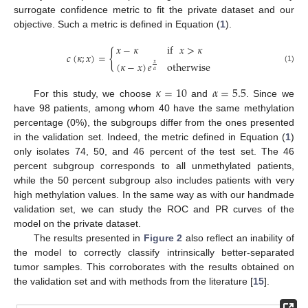
surrogate confidence metric to fit the private dataset and our
objective. Such a metric is defined in Equation (
1
).
𝑥
−
𝜅
if
𝑥
>
𝜅
{
𝑐
(
𝜅
;
𝑥
)
=
(
𝜅
−
𝑥
)
𝑒
otherwise
𝑥
(1)
𝛼
𝜅
=
10
𝛼
=
5.5
For this study, we choose
and
. Since we
have 98 patients, among whom 40 have the same methylation
percentage (0%), the subgroups differ from the ones presented
in the validation set. Indeed, the metric defined in Equation (
1
)
only isolates 74, 50, and 46 percent of the test set. The 46
percent subgroup corresponds to all unmethylated patients,
while the 50 percent subgroup also includes patients with very
high methylation values. In the same way as with our handmade
validation set, we can study the ROC and PR curves of the
model on the private dataset.
The results presented in
Figure 2
also reflect an inability of
the model to correctly classify intrinsically better-separated
tumor samples. This corroborates with the results obtained on
the validation set and with methods from the literature [
15
].