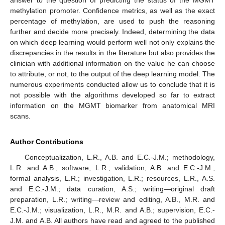
answer to the question of predicting the status of the MGMT
methylation promoter. Confidence metrics, as well as the exact
percentage of methylation, are used to push the reasoning
further and decide more precisely. Indeed, determining the data
on which deep learning would perform well not only explains the
discrepancies in the results in the literature but also provides the
clinician with additional information on the value he can choose
to attribute, or not, to the output of the deep learning model. The
numerous experiments conducted allow us to conclude that it is
not possible with the algorithms developed so far to extract
information on the MGMT biomarker from anatomical MRI
scans.
Author Contributions
Conceptualization, L.R., A.B. and E.C.-J.M.; methodology,
L.R. and A.B.; software, L.R.; validation, A.B. and E.C.-J.M.;
formal analysis, L.R.; investigation, L.R.; resources, L.R., A.S.
and E.C.-J.M.; data curation, A.S.; writing—original draft
preparation, L.R.; writing—review and editing, A.B., M.R. and
E.C.-J.M.; visualization, L.R., M.R. and A.B.; supervision, E.C.-
J.M. and A.B. All authors have read and agreed to the published