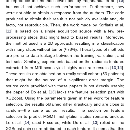
to reproduce the method developed by Yogananda et al. [
10
]
but could not achieve such performance. Furthermore, they
were not able to obtain a response from the authors. The code
produced to obtain their result is not publicly available and, de
facto, not reproducible. Then, the work made by Korfiatis et al.
[
11
] is based on a single acquisition source with a few pre-
processing steps that might lead to biased results. Moreover,
the method used is a 2D approach, resulting in a classification
with many slices without tumor (≈78%). These types of methods
are prone to data leakage between the training, validation, and
test sets. Similarly, experiments based on the radiomic features
extracted from MRI scans yield highly accurate results [
13
,
14
].
These results are obtained on a really small cohort (53 patients)
that might be the source of a significant error margin. The
source code provided with these papers is not directly usable;
the paper of Do et al. [
13
] lacks the feature selection part with
XGBoost. Using the parameters given in their work for feature
selection, the results obtained differ drastically and are close to
random—the same as our results. The section on feature
selection to predict MGMT methylation status remains unclear.
Le et al. [
14
] used F-scores, while Do et al. [
13
] relied on the
XGBoost gain score attributed to each feature. It seems that this