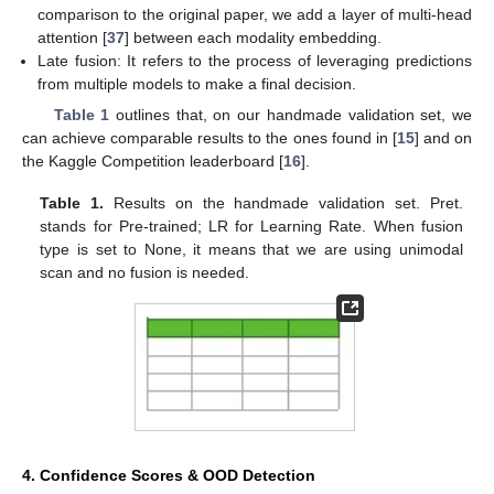
comparison to the original paper, we add a layer of multi-head
attention [
37
] between each modality embedding.
Late fusion: It refers to the process of leveraging predictions
from multiple models to make a final decision.
Table 1
outlines that, on our handmade validation set, we
can achieve comparable results to the ones found in [
15
] and on
the Kaggle Competition leaderboard [
16
].
Table 1.
Results on the handmade validation set. Pret.
stands for Pre-trained; LR for Learning Rate. When fusion
type is set to None, it means that we are using unimodal
scan and no fusion is needed.
4. Confidence Scores & OOD Detection