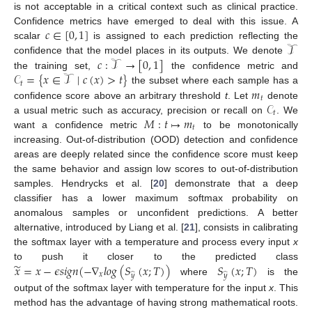
is not acceptable in a critical context such as clinical practice.
𝑐
∈
[
0
,
1
]
Confidence metrics have emerged to deal with this issue. A
𝒯
scalar
is assigned to each prediction reflecting the
𝑐
:
𝒯
→
[
0
,
1
]
confidence that the model places in its outputs. We denote
𝒞
=
{
𝑥
∈
𝒯
∣
𝑐
(
𝑥
)
>
𝑡
}
the training set,
the confidence metric and
𝑡
𝑚
the subset where each sample has a
𝑡
𝒞
confidence score above an arbitrary threshold
t
. Let
denote
𝑡
𝑀
:
𝑡
↦
𝑚
a usual metric such as accuracy, precision or recall on
. We
𝑡
want a confidence metric
to be monotonically
increasing. Out-of-distribution (OOD) detection and confidence
areas are deeply related since the confidence score must keep
the same behavior and assign low scores to out-of-distribution
samples. Hendrycks et al. [
20
] demonstrate that a deep
classifier has a lower maximum softmax probability on
anomalous samples or unconfident predictions. A better
alternative, introduced by Liang et al. [
21
], consists in calibrating
the softmax layer with a temperature and process every input
x
̃
𝑥
=
𝑥
−
𝜖
𝑠
𝑖
𝑔
𝑛
(
−
∇
𝑙
𝑜
𝑔
(
𝑆
(
𝑥
;
𝑇
)
)
𝑆
(
𝑥
;
𝑇
)
to push it closer to the predicted class
𝑥
̂
̂
𝑦
𝑦
where
is the
output of the softmax layer with temperature for the input
x
. This
method has the advantage of having strong mathematical roots.