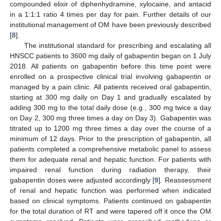
compounded elixir of diphenhydramine, xylocaine, and antacid
in a 1:1:1 ratio 4 times per day for pain. Further details of our
institutional management of OM have been previously described
[
8
].
The institutional standard for prescribing and escalating all
HNSCC patients to 3600 mg daily of gabapentin began on 1 July
2018. All patients on gabapentin before this time point were
enrolled on a prospective clinical trial involving gabapentin or
managed by a pain clinic. All patients received oral gabapentin,
starting at 300 mg daily on Day 1 and gradually escalated by
adding 300 mg to the total daily dose (e.g., 300 mg twice a day
on Day 2, 300 mg three times a day on Day 3). Gabapentin was
titrated up to 1200 mg three times a day over the course of a
minimum of 12 days. Prior to the prescription of gabapentin, all
patients completed a comprehensive metabolic panel to assess
them for adequate renal and hepatic function. For patients with
impaired renal function during radiation therapy, their
gabapentin doses were adjusted accordingly [
9
]. Reassessment
of renal and hepatic function was performed when indicated
based on clinical symptoms. Patients continued on gabapentin
for the total duration of RT and were tapered off it once the OM