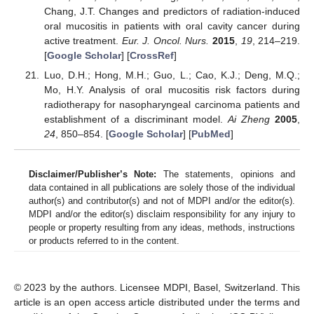
Chang, J.T. Changes and predictors of radiation-induced
oral mucositis in patients with oral cavity cancer during
active treatment.
Eur. J. Oncol. Nurs.
2015
,
19
, 214–219.
[
Google Scholar
] [
CrossRef
]
Luo, D.H.; Hong, M.H.; Guo, L.; Cao, K.J.; Deng, M.Q.;
Mo, H.Y. Analysis of oral mucositis risk factors during
radiotherapy for nasopharyngeal carcinoma patients and
establishment of a discriminant model.
Ai Zheng
2005
,
24
, 850–854. [
Google Scholar
] [
PubMed
]
Disclaimer/Publisher’s Note:
The statements, opinions and
data contained in all publications are solely those of the individual
author(s) and contributor(s) and not of MDPI and/or the editor(s).
MDPI and/or the editor(s) disclaim responsibility for any injury to
people or property resulting from any ideas, methods, instructions
or products referred to in the content.
© 2023 by the authors. Licensee MDPI, Basel, Switzerland. This
article is an open access article distributed under the terms and