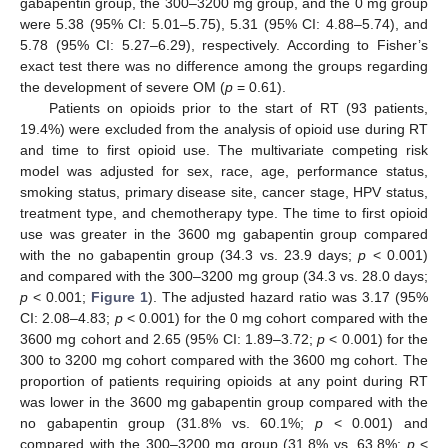
gabapentin group, the 300–3200 mg group, and the 0 mg group
were 5.38 (95% CI: 5.01–5.75), 5.31 (95% CI: 4.88–5.74), and
5.78 (95% CI: 5.27–6.29), respectively. According to Fisher’s
exact test there was no difference among the groups regarding
the development of severe OM (
p
= 0.61).
Patients on opioids prior to the start of RT (93 patients,
19.4%) were excluded from the analysis of opioid use during RT
and time to first opioid use. The multivariate competing risk
model was adjusted for sex, race, age, performance status,
smoking status, primary disease site, cancer stage, HPV status,
treatment type, and chemotherapy type. The time to first opioid
use was greater in the 3600 mg gabapentin group compared
with the no gabapentin group (34.3 vs. 23.9 days;
p
< 0.001)
and compared with the 300–3200 mg group (34.3 vs. 28.0 days;
p
< 0.001;
Figure 1
). The adjusted hazard ratio was 3.17 (95%
CI: 2.08–4.83;
p
< 0.001) for the 0 mg cohort compared with the
3600 mg cohort and 2.65 (95% CI: 1.89–3.72;
p
< 0.001) for the
300 to 3200 mg cohort compared with the 3600 mg cohort. The
proportion of patients requiring opioids at any point during RT
was lower in the 3600 mg gabapentin group compared with the
no gabapentin group (31.8% vs. 60.1%;
p
< 0.001) and
compared with the 300–3200 mg group (31.8% vs. 63.8%;
p
<