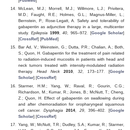
[
PubMed
]
McLean, M.J.; Morrell, M.J.; Willmore, L.J.; Privitera,
M.D.; Faught, R.E.; Holmes, G.L.; Magnus-Miller, L.;
Bernstein, P.; Rose-Legatt, A. Safety and tolerability of
gabapentin as adjunctive therapy in a large, multicenter
study.
Epilepsia
1999
,
40
, 965–972. [
Google Scholar
]
[
CrossRef
] [
PubMed
]
Bar Ad, V.; Weinstein, G.; Dutta, P.R.; Chalian, A.; Both,
S.; Quon, H. Gabapentin for the treatment of pain related
to radiation-induced mucositis in patients with head and
neck tumors treated with intensity-modulated radiation
therapy.
Head Neck
2010
,
32
, 173–177. [
Google
Scholar
] [
CrossRef
]
Starmer, H.M.; Yang, W.; Raval, R.; Gourin, C.G.;
Richardson, M.; Kumar, R.; Jones, B.; McNutt, T.; Cheng,
Z.; Quon, H. Effect of gabapentin on swallowing during
and after chemoradiation for oropharyngeal squamous
cell cancer.
Dysphagia
2014
,
29
, 396–402. [
Google
Scholar
] [
CrossRef
]
Yang, W.; McNutt, T.R.; Dudley, S.A.; Kumar, R.; Starmer,