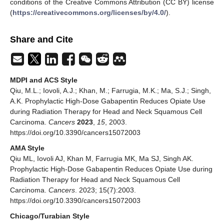
conditions of the Creative Commons Attribution (CC BY) license
(
https://creativecommons.org/licenses/by/4.0/
).
Share and Cite
MDPI and ACS Style
Qiu, M.L.; Iovoli, A.J.; Khan, M.; Farrugia, M.K.; Ma, S.J.; Singh,
A.K. Prophylactic High-Dose Gabapentin Reduces Opiate Use
during Radiation Therapy for Head and Neck Squamous Cell
Carcinoma.
Cancers
2023
,
15
, 2003.
https://doi.org/10.3390/cancers15072003
AMA Style
Qiu ML, Iovoli AJ, Khan M, Farrugia MK, Ma SJ, Singh AK.
Prophylactic High-Dose Gabapentin Reduces Opiate Use during
Radiation Therapy for Head and Neck Squamous Cell
Carcinoma.
Cancers
. 2023; 15(7):2003.
https://doi.org/10.3390/cancers15072003
Chicago/Turabian Style