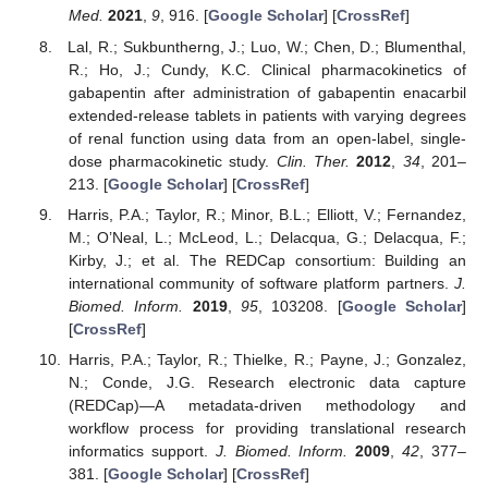
Med.
2021
,
9
, 916. [
Google Scholar
] [
CrossRef
]
Lal, R.; Sukbuntherng, J.; Luo, W.; Chen, D.; Blumenthal,
R.; Ho, J.; Cundy, K.C. Clinical pharmacokinetics of
gabapentin after administration of gabapentin enacarbil
extended-release tablets in patients with varying degrees
of renal function using data from an open-label, single-
dose pharmacokinetic study.
Clin. Ther.
2012
,
34
, 201–
213. [
Google Scholar
] [
CrossRef
]
Harris, P.A.; Taylor, R.; Minor, B.L.; Elliott, V.; Fernandez,
M.; O’Neal, L.; McLeod, L.; Delacqua, G.; Delacqua, F.;
Kirby, J.; et al. The REDCap consortium: Building an
international community of software platform partners.
J.
Biomed. Inform.
2019
,
95
, 103208. [
Google Scholar
]
[
CrossRef
]
Harris, P.A.; Taylor, R.; Thielke, R.; Payne, J.; Gonzalez,
N.; Conde, J.G. Research electronic data capture
(REDCap)—A metadata-driven methodology and
workflow process for providing translational research
informatics support.
J. Biomed. Inform.
2009
,
42
, 377–
381. [
Google Scholar
] [
CrossRef
]