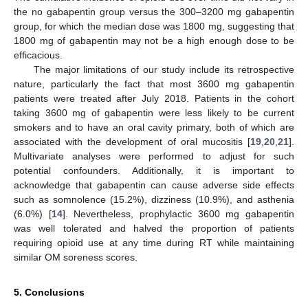
the no gabapentin group versus the 300–3200 mg gabapentin
group, for which the median dose was 1800 mg, suggesting that
1800 mg of gabapentin may not be a high enough dose to be
efficacious.
The major limitations of our study include its retrospective
nature, particularly the fact that most 3600 mg gabapentin
patients were treated after July 2018. Patients in the cohort
taking 3600 mg of gabapentin were less likely to be current
smokers and to have an oral cavity primary, both of which are
associated with the development of oral mucositis [
19
,
20
,
21
].
Multivariate analyses were performed to adjust for such
potential confounders. Additionally, it is important to
acknowledge that gabapentin can cause adverse side effects
such as somnolence (15.2%), dizziness (10.9%), and asthenia
(6.0%) [
14
]. Nevertheless, prophylactic 3600 mg gabapentin
was well tolerated and halved the proportion of patients
requiring opioid use at any time during RT while maintaining
similar OM soreness scores.
5. Conclusions