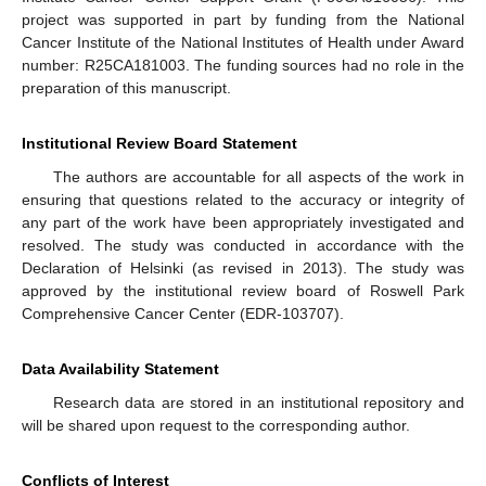
project was supported in part by funding from the National
Cancer Institute of the National Institutes of Health under Award
number: R25CA181003. The funding sources had no role in the
preparation of this manuscript.
Institutional Review Board Statement
The authors are accountable for all aspects of the work in
ensuring that questions related to the accuracy or integrity of
any part of the work have been appropriately investigated and
resolved. The study was conducted in accordance with the
Declaration of Helsinki (as revised in 2013). The study was
approved by the institutional review board of Roswell Park
Comprehensive Cancer Center (EDR-103707).
Data Availability Statement
Research data are stored in an institutional repository and
will be shared upon request to the corresponding author.
Conflicts of Interest