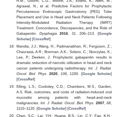
H.M.; Gourin, C.G.; Moore, J.A.; Evans, K.; Allen, M.;
Agrawal, N.; et al. Predictive Factors for Prophylactic
Percutaneous Endoscopic Gastrostomy (PEG) Tube
Placement and Use in Head and Neck Patients Following
Intensity-Modulated Radiation Therapy (IMRT)
Treatment: Concordance, Discrepancies, and the Role of
Gabapentin.
Dysphagia
2016
,
31
, 206–213. [
Google
Scholar
] [
CrossRef
]
Mandia, J.J.; Wang, H.; Padmanabhan, R.; Ferguson, Z.;
Chaurasia, A.R.; Brennan, A.K.; Solano, C.; Skoczylas, K.;
Lee, P.; Deeken, J. Prophylactic gabapentin results in
dramatic reduction of narcotic utilization in head and neck
cancer patients undergoing radiotherapy.
Int. J. Radiat.
Oncol. Biol. Phys.
2020
,
106
, 1200. [
Google Scholar
]
[
CrossRef
]
Elting, L.S.; Cooksley, C.D.; Chambers, M.S.; Garden,
A.S. Risk, outcomes, and costs of radiation-induced oral
mucositis among patients with head-and-neck
malignancies.
Int. J. Radiat. Oncol. Biol. Phys.
2007
,
68
,
1110–1120. [
Google Scholar
] [
CrossRef
]
Chen, S.C.; Lai, Y.H.; Huang, B.S.; Lin, C.Y.; Fan, K.H.;