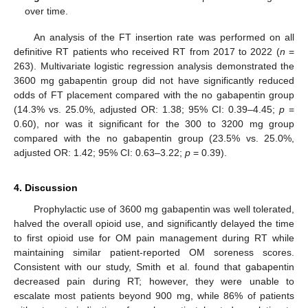
over time.
An analysis of the FT insertion rate was performed on all
definitive RT patients who received RT from 2017 to 2022 (
n
=
263). Multivariate logistic regression analysis demonstrated the
3600 mg gabapentin group did not have significantly reduced
odds of FT placement compared with the no gabapentin group
(14.3% vs. 25.0%, adjusted OR: 1.38; 95% CI: 0.39–4.45;
p
=
0.60), nor was it significant for the 300 to 3200 mg group
compared with the no gabapentin group (23.5% vs. 25.0%,
adjusted OR: 1.42; 95% CI: 0.63–3.22;
p
= 0.39).
4. Discussion
Prophylactic use of 3600 mg gabapentin was well tolerated,
halved the overall opioid use, and significantly delayed the time
to first opioid use for OM pain management during RT while
maintaining similar patient-reported OM soreness scores.
Consistent with our study, Smith et al. found that gabapentin
decreased pain during RT; however, they were unable to
escalate most patients beyond 900 mg, while 86% of patients