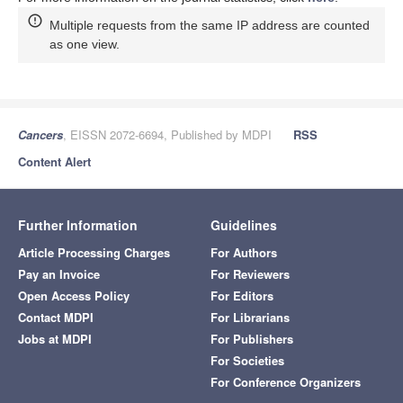
Multiple requests from the same IP address are counted
as one view.
Cancers
, EISSN 2072-6694, Published by MDPI
RSS
Content Alert
Further Information
Guidelines
Article Processing Charges
For Authors
Pay an Invoice
For Reviewers
Open Access Policy
For Editors
Contact MDPI
For Librarians
Jobs at MDPI
For Publishers
For Societies
For Conference Organizers