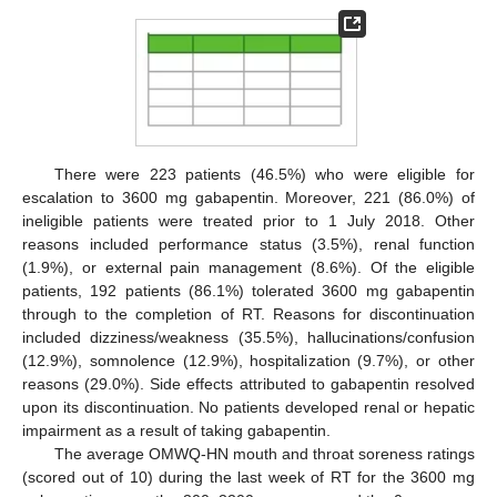
There were 223 patients (46.5%) who were eligible for
escalation to 3600 mg gabapentin. Moreover, 221 (86.0%) of
ineligible patients were treated prior to 1 July 2018. Other
reasons included performance status (3.5%), renal function
(1.9%), or external pain management (8.6%). Of the eligible
patients, 192 patients (86.1%) tolerated 3600 mg gabapentin
through to the completion of RT. Reasons for discontinuation
included dizziness/weakness (35.5%), hallucinations/confusion
(12.9%), somnolence (12.9%), hospitalization (9.7%), or other
reasons (29.0%). Side effects attributed to gabapentin resolved
upon its discontinuation. No patients developed renal or hepatic
impairment as a result of taking gabapentin.
The average OMWQ-HN mouth and throat soreness ratings
(scored out of 10) during the last week of RT for the 3600 mg