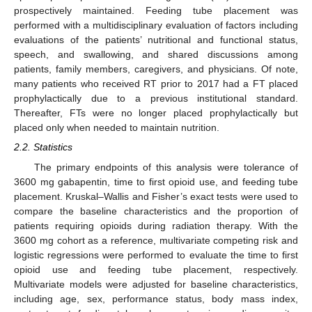
prospectively maintained. Feeding tube placement was
performed with a multidisciplinary evaluation of factors including
evaluations of the patients’ nutritional and functional status,
speech, and swallowing, and shared discussions among
patients, family members, caregivers, and physicians. Of note,
many patients who received RT prior to 2017 had a FT placed
prophylactically due to a previous institutional standard.
Thereafter, FTs were no longer placed prophylactically but
placed only when needed to maintain nutrition.
2.2. Statistics
The primary endpoints of this analysis were tolerance of
3600 mg gabapentin, time to first opioid use, and feeding tube
placement. Kruskal–Wallis and Fisher’s exact tests were used to
compare the baseline characteristics and the proportion of
patients requiring opioids during radiation therapy. With the
3600 mg cohort as a reference, multivariate competing risk and
logistic regressions were performed to evaluate the time to first
opioid use and feeding tube placement, respectively.
Multivariate models were adjusted for baseline characteristics,
including age, sex, performance status, body mass index,