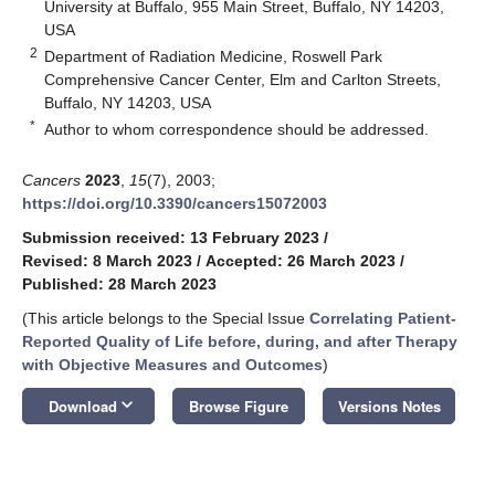
University at Buffalo, 955 Main Street, Buffalo, NY 14203,
USA
2
Department of Radiation Medicine, Roswell Park
Comprehensive Cancer Center, Elm and Carlton Streets,
Buffalo, NY 14203, USA
*
Author to whom correspondence should be addressed.
Cancers
2023
,
15
(7), 2003;
https://doi.org/10.3390/cancers15072003
Submission received: 13 February 2023
/
Revised: 8 March 2023
/
Accepted: 26 March 2023
/
Published: 28 March 2023
(This article belongs to the Special Issue
Correlating Patient-
Reported Quality of Life before, during, and after Therapy
with Objective Measures and Outcomes
)
keyboard_arrow_down
Download
Browse Figure
Versions Notes