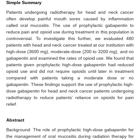
Simple Summary
Patients undergoing radiotherapy for head and neck cancer
often develop painful mouth sores caused by inflammation
called oral mucositis. The use of prophylactic gabapentin to
reduce pain and opioid use during treatment in this population is
controversial. To investigate this further, we evaluated 480
patients with head and neck cancer treated at our institution with
high-dose (3600 mg), moderate-dose (200 to 3200 mg), and no
gabapentin and examined the rates of opioid use. We found that
patients given prophylactic high-dose gabapentin had reduced
opioid use and did not require opioids until later in treatment
compared with patients taking a moderate dose or no
gabapentin. These findings support the use of prophylactic high-
dose gabapentin for head and neck cancer patients undergoing
radiotherapy to reduce patients’ reliance on opioids for pain
relief.
Abstract
Background: The role of prophylactic high-dose gabapentin for
the management of oral mucositis during radiation therapy for