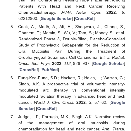
With Pain Control and Feeding Tube Placement Among
Patients With Head and Neck Cancer Receiving
Chemoradiotherapy.
JAMA Netw. Open
2022
,
5
,
e2212900. [
Google Scholar
] [
CrossRef
]
Cook, A.; Modh, A.; Ali, H.; Sheqwara, J.; Chang, S.;
Ghanem, T.; Momin, S.; Wu, V.; Tam, S.; Money, S.; et al.
Randomized Phase 3, Double-Blind, Placebo-Controlled
Study of Prophylactic Gabapentin for the Reduction of
Oral Mucositis Pain During the Treatment of
Oropharyngeal Squamous Cell Carcinoma.
Int. J. Radiat.
Oncol. Biol. Phys.
2022
,
112
, 926–937. [
Google Scholar
]
[
CrossRef
] [
PubMed
]
Fung-Kee-Fung, S.D.; Hackett, R.; Hales, L.; Warren, G.;
Singh, A.K. A prospective trial of volumetric intensity-
modulated arc therapy vs conventional intensity
modulated radiation therapy in advanced head and neck
cancer.
World J. Clin. Oncol.
2012
,
3
, 57–62. [
Google
Scholar
] [
CrossRef
]
Judge, L.F.; Farrugia, M.K.; Singh, A.K. Narrative review
of the management of oral mucositis during
chemoradiation for head and neck cancer.
Ann. Transl.