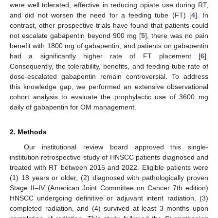
were well tolerated, effective in reducing opiate use during RT,
and did not worsen the need for a feeding tube (FT) [
4
]. In
contrast, other prospective trials have found that patients could
not escalate gabapentin beyond 900 mg [
5
], there was no pain
benefit with 1800 mg of gabapentin, and patients on gabapentin
had a significantly higher rate of FT placement [
6
].
Consequently, the tolerability, benefits, and feeding tube rate of
dose-escalated gabapentin remain controversial. To address
this knowledge gap, we performed an extensive observational
cohort analysis to evaluate the prophylactic use of 3600 mg
daily of gabapentin for OM management.
2. Methods
Our institutional review board approved this single-
institution retrospective study of HNSCC patients diagnosed and
14. May
15. May
16. May
17. May
18. May
19. May
20. May
21. May
22. May
24. May
25. May
26. May
27. May
28. May
29. May
30. May
31. May
1. Jun
3. Jun
4. Jun
5. Jun
6. Jun
7. Jun
8. Jun
9. Jun
10. Jun
11. Jun
13. Jun
14. Jun
15. Jun
16. Jun
17. Jun
18. Jun
19. Jun
20. Jun
21. Jun
23. Jun
24. Jun
25. Jun
26. Jun
27. Jun
28. Jun
29. Jun
30. Jun
1. Jul
3. Jul
4. Jul
5. Jul
6. Jul
7. Jul
8. Jul
9. Jul
10. Jul
11. Jul
13. Jul
14. Jul
15. Jul
16. Jul
17. Jul
18. Jul
19. Jul
20. Jul
21. Jul
23. Jul
24. Jul
25. Jul
26. Jul
27. Jul
28. Jul
29. Jul
30. Jul
31. Jul
2. Aug
3. Aug
4. Aug
5. Aug
6. Aug
7. Aug
8. Aug
9. Aug
10. Aug
treated with RT between 2015 and 2022. Eligible patients were
(1) 18 years or older, (2) diagnosed with pathologically proven
Stage II–IV (American Joint Committee on Cancer 7th edition)
HNSCC undergoing definitive or adjuvant intent radiation, (3)
completed radiation, and (4) survived at least 3 months upon