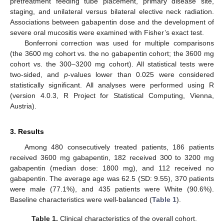
pretreatment feeding tube placement, primary disease site,
staging, and unilateral versus bilateral elective neck radiation.
Associations between gabapentin dose and the development of
severe oral mucositis were examined with Fisher’s exact test.
Bonferroni correction was used for multiple comparisons
(the 3600 mg cohort vs. the no gabapentin cohort; the 3600 mg
cohort vs. the 300–3200 mg cohort). All statistical tests were
two-sided, and
p
-values lower than 0.025 were considered
statistically significant. All analyses were performed using R
(version 4.0.3, R Project for Statistical Computing, Vienna,
Austria).
3. Results
Among 480 consecutively treated patients, 186 patients
received 3600 mg gabapentin, 182 received 300 to 3200 mg
gabapentin (median dose: 1800 mg), and 112 received no
gabapentin. The average age was 62.5 (SD: 9.55), 370 patients
were male (77.1%), and 435 patients were White (90.6%).
Baseline characteristics were well-balanced (
Table 1
).
Table 1.
Clinical characteristics of the overall cohort.