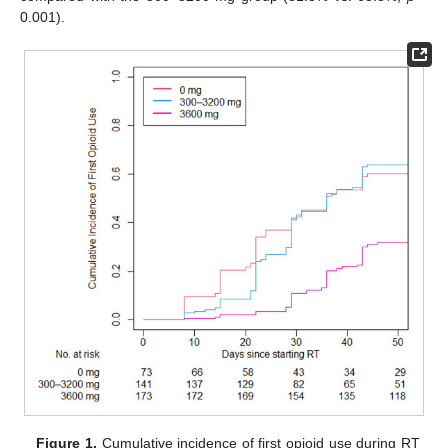
0.001).
Figure 1.
Cumulative incidence of first opioid use during RT