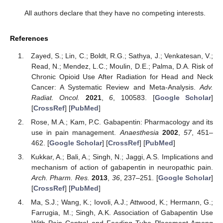
All authors declare that they have no competing interests.
References
Zayed, S.; Lin, C.; Boldt, R.G.; Sathya, J.; Venkatesan, V.;
Read, N.; Mendez, L.C.; Moulin, D.E.; Palma, D.A. Risk of
Chronic Opioid Use After Radiation for Head and Neck
Cancer: A Systematic Review and Meta-Analysis.
Adv.
Radiat. Oncol.
2021
,
6
, 100583. [
Google Scholar
]
[
CrossRef
] [
PubMed
]
Rose, M.A.; Kam, P.C. Gabapentin: Pharmacology and its
use in pain management.
Anaesthesia
2002
,
57
, 451–
462. [
Google Scholar
] [
CrossRef
] [
PubMed
]
Kukkar, A.; Bali, A.; Singh, N.; Jaggi, A.S. Implications and
mechanism of action of gabapentin in neuropathic pain.
Arch. Pharm. Res.
2013
,
36
, 237–251. [
Google Scholar
]
[
CrossRef
] [
PubMed
]
Ma, S.J.; Wang, K.; Iovoli, A.J.; Attwood, K.; Hermann, G.;
Farrugia, M.; Singh, A.K. Association of Gabapentin Use