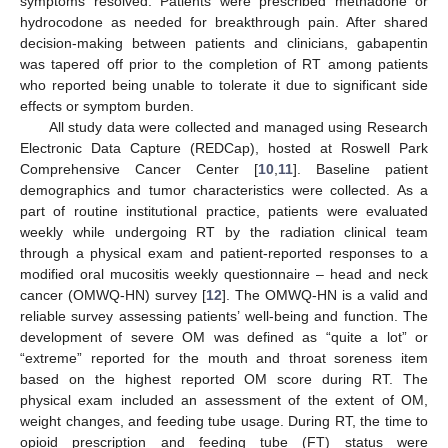
symptoms resolved. Patients were prescribed methadone or
hydrocodone as needed for breakthrough pain. After shared
decision-making between patients and clinicians, gabapentin
was tapered off prior to the completion of RT among patients
who reported being unable to tolerate it due to significant side
effects or symptom burden.
All study data were collected and managed using Research
Electronic Data Capture (REDCap), hosted at Roswell Park
Comprehensive Cancer Center [
10
,
11
]. Baseline patient
demographics and tumor characteristics were collected. As a
part of routine institutional practice, patients were evaluated
weekly while undergoing RT by the radiation clinical team
through a physical exam and patient-reported responses to a
modified oral mucositis weekly questionnaire – head and neck
cancer (OMWQ-HN) survey [
12
]. The OMWQ-HN is a valid and
reliable survey assessing patients’ well-being and function. The
development of severe OM was defined as “quite a lot” or
“extreme” reported for the mouth and throat soreness item
based on the highest reported OM score during RT. The
physical exam included an assessment of the extent of OM,
weight changes, and feeding tube usage. During RT, the time to
opioid prescription and feeding tube (FT) status were