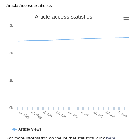
Article Access Statistics
Article access statistics
3k
2k
1k
0k
2. Jul
22. Jun
12. Jun
23. May
2. Jun
13. May
1. Aug
22. Jul
12. Jul
Article Views
For more information on the journal statistics, click
here
.