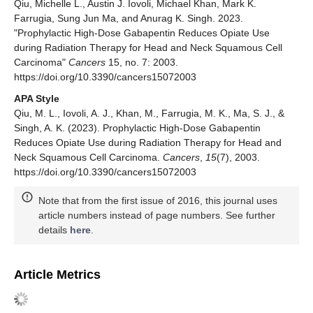
Qiu, Michelle L., Austin J. Iovoli, Michael Khan, Mark K.
Farrugia, Sung Jun Ma, and Anurag K. Singh. 2023.
"Prophylactic High-Dose Gabapentin Reduces Opiate Use
during Radiation Therapy for Head and Neck Squamous Cell
Carcinoma"
Cancers
15, no. 7: 2003.
https://doi.org/10.3390/cancers15072003
APA Style
Qiu, M. L., Iovoli, A. J., Khan, M., Farrugia, M. K., Ma, S. J., &
Singh, A. K. (2023). Prophylactic High-Dose Gabapentin
Reduces Opiate Use during Radiation Therapy for Head and
Neck Squamous Cell Carcinoma.
Cancers
,
15
(7), 2003.
https://doi.org/10.3390/cancers15072003
Note that from the first issue of 2016, this journal uses
article numbers instead of page numbers. See further
details
here
.
Article Metrics