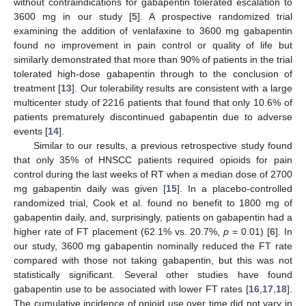
without contraindications for gabapentin tolerated escalation to
3600 mg in our study [
5
]. A prospective randomized trial
examining the addition of venlafaxine to 3600 mg gabapentin
found no improvement in pain control or quality of life but
similarly demonstrated that more than 90% of patients in the trial
tolerated high-dose gabapentin through to the conclusion of
treatment [
13
]. Our tolerability results are consistent with a large
multicenter study of 2216 patients that found that only 10.6% of
patients prematurely discontinued gabapentin due to adverse
events [
14
].
Similar to our results, a previous retrospective study found
that only 35% of HNSCC patients required opioids for pain
control during the last weeks of RT when a median dose of 2700
mg gabapentin daily was given [
15
]. In a placebo-controlled
randomized trial, Cook et al. found no benefit to 1800 mg of
gabapentin daily, and, surprisingly, patients on gabapentin had a
higher rate of FT placement (62.1% vs. 20.7%,
p
= 0.01) [
6
]. In
our study, 3600 mg gabapentin nominally reduced the FT rate
compared with those not taking gabapentin, but this was not
statistically significant. Several other studies have found
gabapentin use to be associated with lower FT rates [
16
,
17
,
18
].
The cumulative incidence of opioid use over time did not vary in