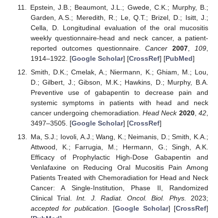
Epstein, J.B.; Beaumont, J.L.; Gwede, C.K.; Murphy, B.;
Garden, A.S.; Meredith, R.; Le, Q.T.; Brizel, D.; Isitt, J.;
Cella, D. Longitudinal evaluation of the oral mucositis
weekly questionnaire-head and neck cancer, a patient-
reported outcomes questionnaire.
Cancer
2007
,
109
,
1914–1922. [
Google Scholar
] [
CrossRef
] [
PubMed
]
Smith, D.K.; Cmelak, A.; Niermann, K.; Ghiam, M.; Lou,
D.; Gilbert, J.; Gibson, M.K.; Hawkins, D.; Murphy, B.A.
Preventive use of gabapentin to decrease pain and
systemic symptoms in patients with head and neck
cancer undergoing chemoradiation.
Head Neck
2020
,
42
,
3497–3505. [
Google Scholar
] [
CrossRef
]
Ma, S.J.; Iovoli, A.J.; Wang, K.; Neimanis, D.; Smith, K.A.;
Attwood, K.; Farrugia, M.; Hermann, G.; Singh, A.K.
Efficacy of Prophylactic High-Dose Gabapentin and
Venlafaxine on Reducing Oral Mucositis Pain Among
Patients Treated with Chemoradiation for Head and Neck
Cancer: A Single-Institution, Phase II, Randomized
Clinical Trial.
Int. J. Radiat. Oncol. Biol. Phys.
2023;
accepted for publication
. [
Google Scholar
] [
CrossRef
]