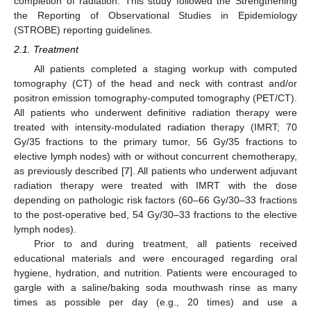
completion of radiation. This study followed the Strengthening
the Reporting of Observational Studies in Epidemiology
(STROBE) reporting guidelines.
2.1. Treatment
All patients completed a staging workup with computed
tomography (CT) of the head and neck with contrast and/or
positron emission tomography-computed tomography (PET/CT).
All patients who underwent definitive radiation therapy were
treated with intensity-modulated radiation therapy (IMRT; 70
Gy/35 fractions to the primary tumor, 56 Gy/35 fractions to
elective lymph nodes) with or without concurrent chemotherapy,
as previously described [
7
]. All patients who underwent adjuvant
radiation therapy were treated with IMRT with the dose
depending on pathologic risk factors (60–66 Gy/30–33 fractions
to the post-operative bed, 54 Gy/30–33 fractions to the elective
lymph nodes).
Prior to and during treatment, all patients received
educational materials and were encouraged regarding oral
hygiene, hydration, and nutrition. Patients were encouraged to
gargle with a saline/baking soda mouthwash rinse as many
times as possible per day (e.g., 20 times) and use a