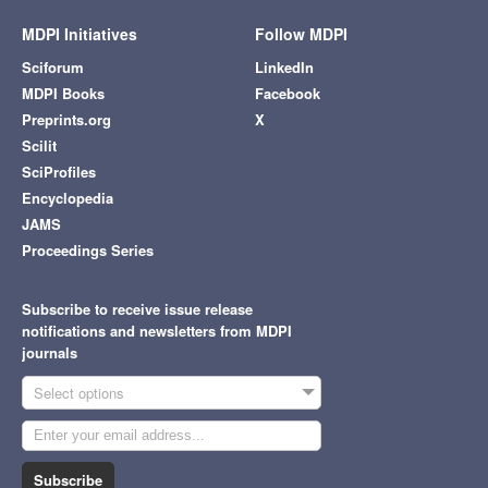
MDPI Initiatives
Follow MDPI
Sciforum
LinkedIn
MDPI Books
Facebook
Preprints.org
X
Scilit
SciProfiles
Encyclopedia
JAMS
Proceedings Series
Subscribe to receive issue release
notifications and newsletters from MDPI
journals
Select options
Subscribe