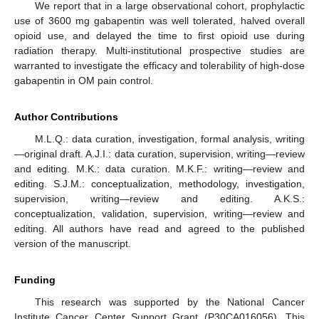
We report that in a large observational cohort, prophylactic
use of 3600 mg gabapentin was well tolerated, halved overall
opioid use, and delayed the time to first opioid use during
radiation therapy. Multi-institutional prospective studies are
warranted to investigate the efficacy and tolerability of high-dose
gabapentin in OM pain control.
Author Contributions
M.L.Q.: data curation, investigation, formal analysis, writing
—original draft. A.J.I.: data curation, supervision, writing—review
and editing. M.K.: data curation. M.K.F.: writing—review and
editing. S.J.M.: conceptualization, methodology, investigation,
supervision, writing—review and editing. A.K.S.:
conceptualization, validation, supervision, writing—review and
editing. All authors have read and agreed to the published
version of the manuscript.
Funding
This research was supported by the National Cancer
Institute Cancer Center Support Grant (P30CA016056). This