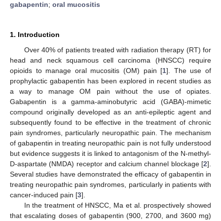
gabapentin
;
oral mucositis
1. Introduction
Over 40% of patients treated with radiation therapy (RT) for
head and neck squamous cell carcinoma (HNSCC) require
opioids to manage oral mucositis (OM) pain [
1
]. The use of
prophylactic gabapentin has been explored in recent studies as
a way to manage OM pain without the use of opiates.
Gabapentin is a gamma-aminobutyric acid (GABA)-mimetic
compound originally developed as an anti-epileptic agent and
subsequently found to be effective in the treatment of chronic
pain syndromes, particularly neuropathic pain. The mechanism
of gabapentin in treating neuropathic pain is not fully understood
but evidence suggests it is linked to antagonism of the N-methyl-
D-aspartate (NMDA) receptor and calcium channel blockage [
2
].
Several studies have demonstrated the efficacy of gabapentin in
treating neuropathic pain syndromes, particularly in patients with
cancer-induced pain [
3
].
In the treatment of HNSCC, Ma et al. prospectively showed
that escalating doses of gabapentin (900, 2700, and 3600 mg)