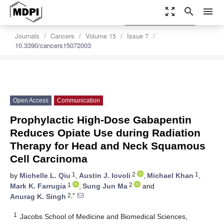
zoom_out_map
search
menu
settings
Order Article Reprints
Journals
Cancers
Volume 15
Issue 7
10.3390/cancers15072003
Open Access
Communication
Prophylactic High-Dose Gabapentin
Reduces Opiate Use during Radiation
Therapy for Head and Neck Squamous
Cell Carcinoma
1
2
1
by
Michelle L. Qiu
,
Austin J. Iovoli
,
Michael Khan
,
1
2
Mark K. Farrugia
,
Sung Jun Ma
and
2,*
Anurag K. Singh
1
Jacobs School of Medicine and Biomedical Sciences,