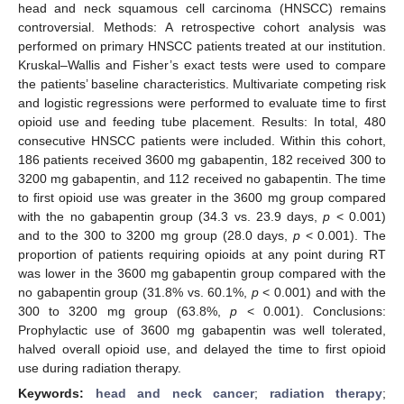
head and neck squamous cell carcinoma (HNSCC) remains
controversial. Methods: A retrospective cohort analysis was
performed on primary HNSCC patients treated at our institution.
Kruskal–Wallis and Fisher’s exact tests were used to compare
the patients’ baseline characteristics. Multivariate competing risk
and logistic regressions were performed to evaluate time to first
opioid use and feeding tube placement. Results: In total, 480
consecutive HNSCC patients were included. Within this cohort,
186 patients received 3600 mg gabapentin, 182 received 300 to
3200 mg gabapentin, and 112 received no gabapentin. The time
to first opioid use was greater in the 3600 mg group compared
with the no gabapentin group (34.3 vs. 23.9 days,
p
< 0.001)
and to the 300 to 3200 mg group (28.0 days,
p
< 0.001). The
proportion of patients requiring opioids at any point during RT
was lower in the 3600 mg gabapentin group compared with the
no gabapentin group (31.8% vs. 60.1%,
p
< 0.001) and with the
300 to 3200 mg group (63.8%,
p
< 0.001). Conclusions:
Prophylactic use of 3600 mg gabapentin was well tolerated,
halved overall opioid use, and delayed the time to first opioid
use during radiation therapy.
Keywords:
head and neck cancer
;
radiation therapy
;