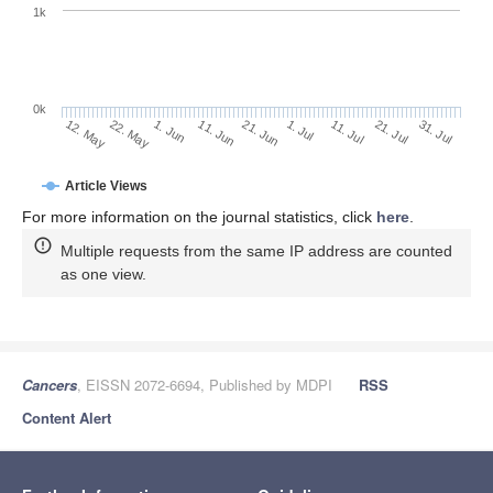
1k
0k
1. Jul
21. Jun
11. Jun
1. Jun
22. May
12. May
31. Jul
21. Jul
11. Jul
Article Views
For more information on the journal statistics, click
here
.
Multiple requests from the same IP address are counted
as one view.
Cancers
, EISSN 2072-6694, Published by MDPI
RSS
Content Alert