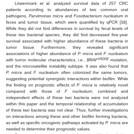
Löwenmark et al. analyzed survival data of 257 CRC
patients according to abundances of two common oral
pathogens,
Parvimonas micra
and
Fusobacterium nucleatum
in
feces and tumor tissue, which were quantified by qPCR [
16
].
While they did not find differences in survival by fecal levels of
these two bacterial species, they did find decreased five-year
survival associated with higher abundance of these bacteria in
tumor tissue. Furthermore, they revealed significant
associations of higher abundance of
P. micra
and
F. nucleatum
V600E
with tumor molecular characteristics, i.e.,
BRAF
mutation,
and the microsatellite instability subtype. It was also found that
P. micra
and
F. nucleatum
often colonized the same tumors,
suggesting potential synergistic interactions within biofilm. While
the finding on prognostic effects of
P. micra
is relatively novel
compared with those of
F. nucleatum
, combined and
independent effects of these two bacteria were not analyzed
within this paper and the temporal relationship of accumulation
of these two bacteria was not clear. Thus, further investigations
on interactions among these and other biofilm forming bacteria,
as well as specific oncogenic pathways activated by
P. micra
are
needed to determine their prognostic values.