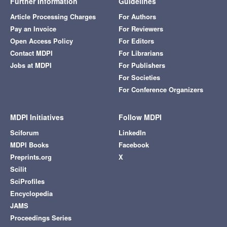
Further Information
Guidelines
Article Processing Charges
For Authors
Pay an Invoice
For Reviewers
Open Access Policy
For Editors
Contact MDPI
For Librarians
Jobs at MDPI
For Publishers
For Societies
For Conference Organizers
MDPI Initiatives
Follow MDPI
Sciforum
LinkedIn
MDPI Books
Facebook
Preprints.org
X
Scilit
SciProfiles
Encyclopedia
JAMS
Proceedings Series