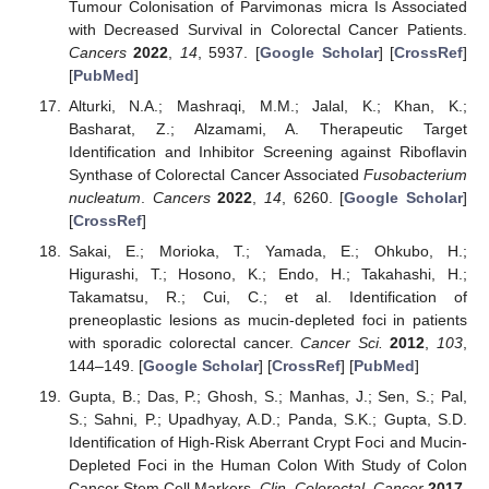
Tumour Colonisation of Parvimonas micra Is Associated
with Decreased Survival in Colorectal Cancer Patients.
Cancers
2022
,
14
, 5937. [
Google Scholar
] [
CrossRef
]
[
PubMed
]
Alturki, N.A.; Mashraqi, M.M.; Jalal, K.; Khan, K.;
Basharat, Z.; Alzamami, A. Therapeutic Target
Identification and Inhibitor Screening against Riboflavin
Synthase of Colorectal Cancer Associated
Fusobacterium
nucleatum
.
Cancers
2022
,
14
, 6260. [
Google Scholar
]
[
CrossRef
]
Sakai, E.; Morioka, T.; Yamada, E.; Ohkubo, H.;
Higurashi, T.; Hosono, K.; Endo, H.; Takahashi, H.;
Takamatsu, R.; Cui, C.; et al. Identification of
preneoplastic lesions as mucin-depleted foci in patients
with sporadic colorectal cancer.
Cancer Sci.
2012
,
103
,
144–149. [
Google Scholar
] [
CrossRef
] [
PubMed
]
Gupta, B.; Das, P.; Ghosh, S.; Manhas, J.; Sen, S.; Pal,
S.; Sahni, P.; Upadhyay, A.D.; Panda, S.K.; Gupta, S.D.
Identification of High-Risk Aberrant Crypt Foci and Mucin-
Depleted Foci in the Human Colon With Study of Colon
Cancer Stem Cell Markers.
Clin. Colorectal. Cancer
2017
,