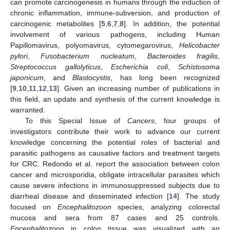
can promote carcinogenesis in humans through the induction of
chronic inflammation, immune-subversion, and production of
carcinogenic metabolites [
5
,
6
,
7
,
8
]. In addition, the potential
involvement of various pathogens, including Human
Papillomavirus, polyomavirus, cytomegarovirus,
Helicobacter
pylori
,
Fusobacterium nucleatum
,
Bacteroides fragilis
,
Streptococcus gallolyticus
,
Escherichia coli
,
Schistosoma
japonicum
, and
Blastocystis
, has long been recognized
[
9
,
10
,
11
,
12
,
13
]. Given an increasing number of publications in
this field, an update and synthesis of the current knowledge is
warranted.
To this Special Issue of
Cancers
, four groups of
investigators contribute their work to advance our current
knowledge concerning the potential roles of bacterial and
parasitic pathogens as causative factors and treatment targets
for CRC. Redondo et al. report the association between colon
cancer and microsporidia, obligate intracellular parasites which
cause severe infections in immunosuppressed subjects due to
diarrheal disease and disseminated infection [
14
]. The study
focused on
Encephalitozoon
species, analyzing colorectal
mucosa and sera from 87 cases and 25 controls.
Encephalitozoon
in colon tissue was visualized with an