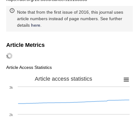
Note that from the first issue of 2016, this journal uses
article numbers instead of page numbers. See further
details
here
.
Article Metrics
Article Access Statistics
Article access statistics
3k
2k