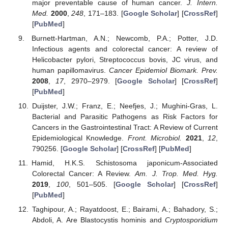
major preventable cause of human cancer.
J. Intern.
Med.
2000
,
248
, 171–183. [
Google Scholar
] [
CrossRef
]
[
PubMed
]
Burnett-Hartman, A.N.; Newcomb, P.A.; Potter, J.D.
Infectious agents and colorectal cancer: A review of
Helicobacter pylori, Streptococcus bovis, JC virus, and
human papillomavirus.
Cancer Epidemiol Biomark. Prev.
2008
,
17
, 2970–2979. [
Google Scholar
] [
CrossRef
]
[
PubMed
]
Duijster, J.W.; Franz, E.; Neefjes, J.; Mughini-Gras, L.
Bacterial and Parasitic Pathogens as Risk Factors for
Cancers in the Gastrointestinal Tract: A Review of Current
Epidemiological Knowledge.
Front. Microbiol.
2021
,
12
,
790256. [
Google Scholar
] [
CrossRef
] [
PubMed
]
Hamid, H.K.S. Schistosoma japonicum-Associated
Colorectal Cancer: A Review.
Am. J. Trop. Med. Hyg.
2019
,
100
, 501–505. [
Google Scholar
] [
CrossRef
]
[
PubMed
]
Taghipour, A.; Rayatdoost, E.; Bairami, A.; Bahadory, S.;
Abdoli, A. Are Blastocystis hominis and
Cryptosporidium