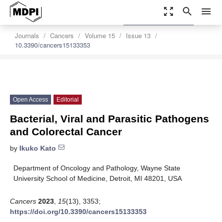
zoom_out_map
search
menu
settings
Order Article Reprints
Journals
Cancers
Volume 15
Issue 13
10.3390/cancers15133353
Open Access
Editorial
Bacterial, Viral and Parasitic Pathogens
and Colorectal Cancer
by
Ikuko Kato
Department of Oncology and Pathology, Wayne State
University School of Medicine, Detroit, MI 48201, USA
Cancers
2023
,
15
(13), 3353;
https://doi.org/10.3390/cancers15133353