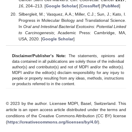
16
, 204–213. [
Google Scholar
] [
CrossRef
] [
PubMed
]
Silbergleit, M.; Vasquez, A.A.; Miller, C.J.; Sun, J.; Kato, I.
Progress in Molecular Biology and Translational Science.
In
Oral and Intestinal Bacterial Exotoxins: Potential Linked
to Carcinogenesis
; Academic Press: Cambridge, MA,
USA, 2020. [
Google Scholar
]
Disclaimer/Publisher’s Note:
The statements, opinions and
data contained in all publications are solely those of the individual
author(s) and contributor(s) and not of MDPI and/or the editor(s).
MDPI and/or the editor(s) disclaim responsibility for any injury to
people or property resulting from any ideas, methods, instructions
or products referred to in the content.
© 2023 by the author. Licensee MDPI, Basel, Switzerland. This
article is an open access article distributed under the terms and
conditions of the Creative Commons Attribution (CC BY) license
(
https://creativecommons.org/licenses/by/4.0/
).