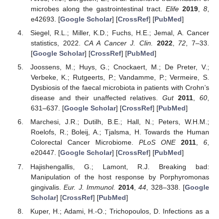
microbes along the gastrointestinal tract.
Elife
2019
,
8
,
e42693. [
Google Scholar
] [
CrossRef
] [
PubMed
]
Siegel, R.L.; Miller, K.D.; Fuchs, H.E.; Jemal, A. Cancer
statistics, 2022.
CA A Cancer J. Clin.
2022
,
72
, 7–33.
[
Google Scholar
] [
CrossRef
] [
PubMed
]
Joossens, M.; Huys, G.; Cnockaert, M.; De Preter, V.;
Verbeke, K.; Rutgeerts, P.; Vandamme, P.; Vermeire, S.
Dysbiosis of the faecal microbiota in patients with Crohn’s
disease and their unaffected relatives.
Gut
2011
,
60
,
631–637. [
Google Scholar
] [
CrossRef
] [
PubMed
]
Marchesi, J.R.; Dutilh, B.E.; Hall, N.; Peters, W.H.M.;
Roelofs, R.; Boleij, A.; Tjalsma, H. Towards the Human
Colorectal Cancer Microbiome.
PLoS ONE
2011
,
6
,
e20447. [
Google Scholar
] [
CrossRef
] [
PubMed
]
Hajishengallis, G.; Lamont, R.J. Breaking bad:
Manipulation of the host response by Porphyromonas
gingivalis.
Eur. J. Immunol.
2014
,
44
, 328–338. [
Google
Scholar
] [
CrossRef
] [
PubMed
]
Kuper, H.; Adami, H.-O.; Trichopoulos, D. Infections as a