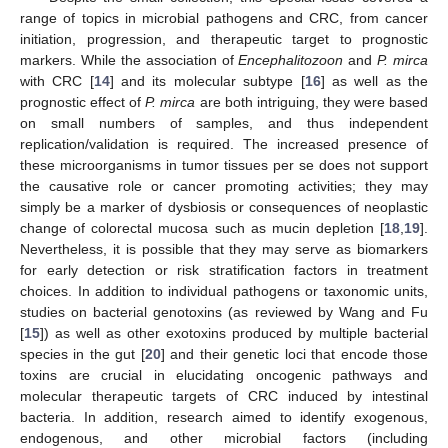
range of topics in microbial pathogens and CRC, from cancer
initiation, progression, and therapeutic target to prognostic
markers. While the association of
Encephalitozoon
and
P. mirca
with CRC [
14
] and its molecular subtype [
16
] as well as the
prognostic effect of
P. mirca
are both intriguing, they were based
on small numbers of samples, and thus independent
replication/validation is required. The increased presence of
these microorganisms in tumor tissues per se does not support
the causative role or cancer promoting activities; they may
simply be a marker of dysbiosis or consequences of neoplastic
change of colorectal mucosa such as mucin depletion [
18
,
19
].
Nevertheless, it is possible that they may serve as biomarkers
for early detection or risk stratification factors in treatment
choices. In addition to individual pathogens or taxonomic units,
studies on bacterial genotoxins (as reviewed by Wang and Fu
[
15
]) as well as other exotoxins produced by multiple bacterial
species in the gut [
20
] and their genetic loci that encode those
toxins are crucial in elucidating oncogenic pathways and
molecular therapeutic targets of CRC induced by intestinal
bacteria. In addition, research aimed to identify exogenous,
endogenous, and other microbial factors (including