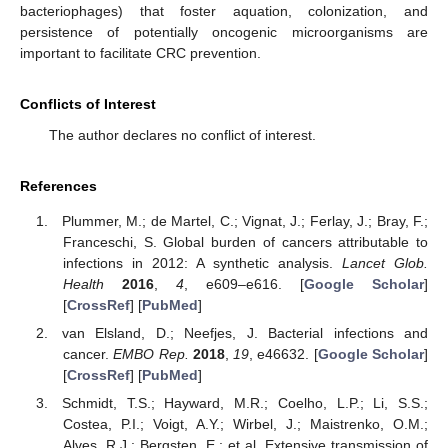
bacteriophages) that foster aquation, colonization, and
persistence of potentially oncogenic microorganisms are
important to facilitate CRC prevention.
Conflicts of Interest
The author declares no conflict of interest.
References
Plummer, M.; de Martel, C.; Vignat, J.; Ferlay, J.; Bray, F.;
Franceschi, S. Global burden of cancers attributable to
infections in 2012: A synthetic analysis.
Lancet Glob.
Health
2016
,
4
, e609–e616. [
Google Scholar
]
[
CrossRef
] [
PubMed
]
van Elsland, D.; Neefjes, J. Bacterial infections and
cancer.
EMBO Rep.
2018
,
19
, e46632. [
Google Scholar
]
[
CrossRef
] [
PubMed
]
Schmidt, T.S.; Hayward, M.R.; Coelho, L.P.; Li, S.S.;
Costea, P.I.; Voigt, A.Y.; Wirbel, J.; Maistrenko, O.M.;
Alves, R.J.; Bergsten, E.; et al. Extensive transmission of