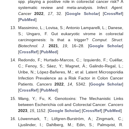
spp. playing a positive role in colorectal cancer risk? A
systematic review and meta-analysis.
Infect. Agent.
Cancer
2022
,
17
, 32. [
Google Scholar
] [
CrossRef
]
[
PubMed
]
Massimino, L.; Lovisa, S.; Antonio Lamparelli, L.; Danese,
S.; Ungaro, F. Gut eukaryotic virome in colorectal
carcinogenesis: Is that a trigger?
Comput. Struct.
Biotechnol. J.
2021
,
19
, 16–28. [
Google Scholar
]
[
CrossRef
] [
PubMed
]
Redondo, F.; Hurtado-Marcos, C.; Izquierdo, F.; Cuéllar,
C.; Fenoy, S.; Sáez, Y.; Magnet, Á.; Galindo-Regal, L.;
Uribe, N.; López-Bañeres, M.; et al. Latent Microsporidia
Infection Prevalence as a Risk Factor in Colon Cancer
Patients.
Cancers
2022
,
14
, 5342. [
Google Scholar
]
[
CrossRef
] [
PubMed
]
Wang, Y.; Fu, K. Genotoxins: The Mechanistic Links
between Escherichia coli and Colorectal Cancer.
Cancers
2023
,
15
, 1152. [
Google Scholar
] [
CrossRef
] [
PubMed
]
Löwenmark, T.; Löfgren-Burström, A.; Zingmark, C.;
Ljuslinder, I.; Dahlberg, M.; Edin, S.; Palmqvist, R.