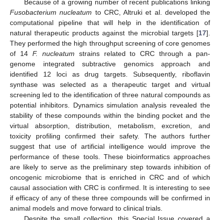
Because of a growing number of recent publications linking
Fusobacterium nucleatum
to CRC, Altruki et al. developed the
computational pipeline that will help in the identification of
natural therapeutic products against the microbial targets [
17
].
They performed the high throughput screening of core genomes
of 14
F. nucleatum
strains related to CRC through a pan-
genome integrated subtractive genomics approach and
identified 12 loci as drug targets. Subsequently, riboflavin
synthase was selected as a therapeutic target and virtual
screening led to the identification of three natural compounds as
potential inhibitors. Dynamics simulation analysis revealed the
stability of these compounds within the binding pocket and the
virtual absorption, distribution, metabolism, excretion, and
toxicity profiling confirmed their safety. The authors further
suggest that use of artificial intelligence would improve the
performance of these tools. These bioinformatics approaches
are likely to serve as the preliminary step towards inhibition of
oncogenic microbiome that is enriched in CRC and of which
causal association with CRC is confirmed. It is interesting to see
if efficacy of any of these three compounds will be confirmed in
animal models and move forward to clinical trials.
Despite the small collection, this Special Issue covered a