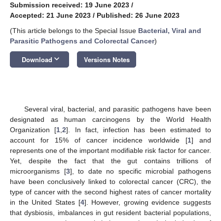
Submission received: 19 June 2023
/
Accepted: 21 June 2023
/
Published: 26 June 2023
(This article belongs to the Special Issue
Bacterial, Viral and
Parasitic Pathogens and Colorectal Cancer
)
keyboard_arrow_down
Download
Versions Notes
Several viral, bacterial, and parasitic pathogens have been
designated as human carcinogens by the World Health
Organization [
1
,
2
]. In fact, infection has been estimated to
account for 15% of cancer incidence worldwide [
1
] and
represents one of the important modifiable risk factor for cancer.
Yet, despite the fact that the gut contains trillions of
microorganisms [
3
], to date no specific microbial pathogens
have been conclusively linked to colorectal cancer (CRC), the
type of cancer with the second highest rates of cancer mortality
in the United States [
4
]. However, growing evidence suggests
that dysbiosis, imbalances in gut resident bacterial populations,