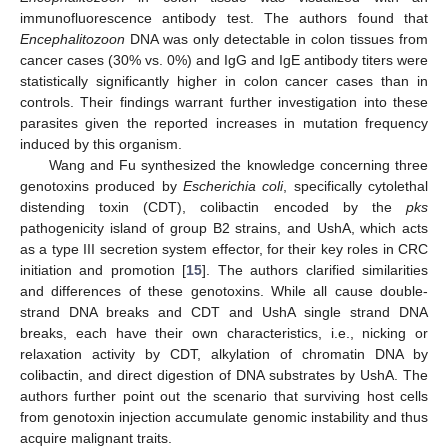
immunofluorescence antibody test. The authors found that
Encephalitozoon
DNA was only detectable in colon tissues from
cancer cases (30% vs. 0%) and IgG and IgE antibody titers were
statistically significantly higher in colon cancer cases than in
controls. Their findings warrant further investigation into these
parasites given the reported increases in mutation frequency
induced by this organism.
Wang and Fu synthesized the knowledge concerning three
genotoxins produced by
Escherichia coli
, specifically cytolethal
distending toxin (CDT), colibactin encoded by the
pks
pathogenicity island of group B2 strains, and UshA, which acts
as a type III secretion system effector, for their key roles in CRC
initiation and promotion [
15
]. The authors clarified similarities
and differences of these genotoxins. While all cause double-
strand DNA breaks and CDT and UshA single strand DNA
breaks, each have their own characteristics, i.e., nicking or
relaxation activity by CDT, alkylation of chromatin DNA by
colibactin, and direct digestion of DNA substrates by UshA. The
authors further point out the scenario that surviving host cells
from genotoxin injection accumulate genomic instability and thus
acquire malignant traits.