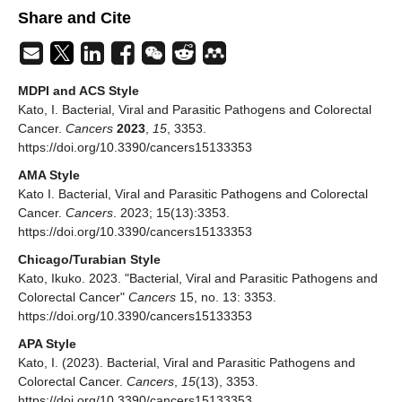
Share and Cite
MDPI and ACS Style
Kato, I. Bacterial, Viral and Parasitic Pathogens and Colorectal
Cancer.
Cancers
2023
,
15
, 3353.
https://doi.org/10.3390/cancers15133353
AMA Style
Kato I. Bacterial, Viral and Parasitic Pathogens and Colorectal
Cancer.
Cancers
. 2023; 15(13):3353.
https://doi.org/10.3390/cancers15133353
Chicago/Turabian Style
Kato, Ikuko. 2023. "Bacterial, Viral and Parasitic Pathogens and
Colorectal Cancer"
Cancers
15, no. 13: 3353.
https://doi.org/10.3390/cancers15133353
APA Style
Kato, I. (2023). Bacterial, Viral and Parasitic Pathogens and
Colorectal Cancer.
Cancers
,
15
(13), 3353.
https://doi.org/10.3390/cancers15133353