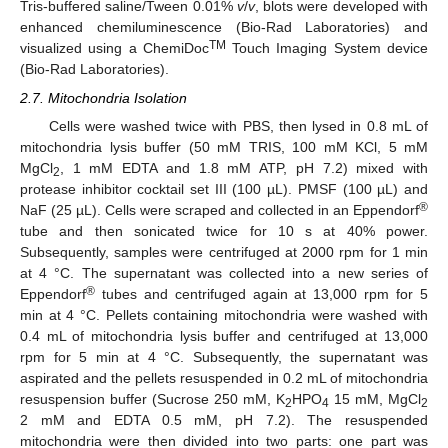
Tris-buffered saline/Tween 0.01%
v
/
v
, blots were developed with
enhanced chemiluminescence (Bio-Rad Laboratories) and
TM
visualized using a ChemiDoc
Touch Imaging System device
(Bio-Rad Laboratories).
2.7. Mitochondria Isolation
Cells were washed twice with PBS, then lysed in 0.8 mL of
mitochondria lysis buffer (50 mM TRIS, 100 mM KCl, 5 mM
MgCl
, 1 mM EDTA and 1.8 mM ATP, pH 7.2) mixed with
2
protease inhibitor cocktail set III (100 µL). PMSF (100 µL) and
®
NaF (25 µL). Cells were scraped and collected in an Eppendorf
tube and then sonicated twice for 10 s at 40% power.
Subsequently, samples were centrifuged at 2000 rpm for 1 min
at 4 °C. The supernatant was collected into a new series of
®
Eppendorf
tubes and centrifuged again at 13,000 rpm for 5
min at 4 °C. Pellets containing mitochondria were washed with
0.4 mL of mitochondria lysis buffer and centrifuged at 13,000
rpm for 5 min at 4 °C. Subsequently, the supernatant was
aspirated and the pellets resuspended in 0.2 mL of mitochondria
resuspension buffer (Sucrose 250 mM, K
HPO
15 mM, MgCl
2
4
2
2 mM and EDTA 0.5 mM, pH 7.2). The resuspended
mitochondria were then divided into two parts: one part was