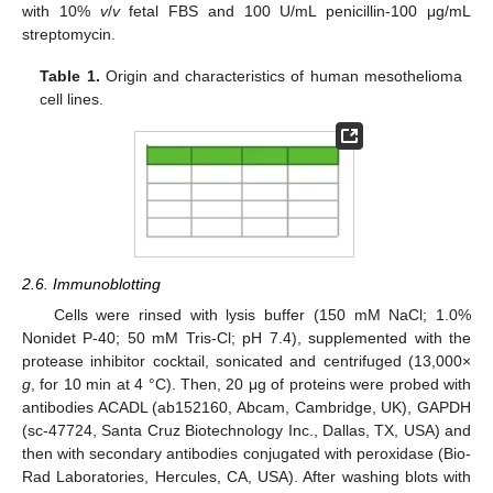
with 10%
v
/
v
fetal FBS and 100 U/mL penicillin-100 μg/mL
streptomycin.
Table 1.
Origin and characteristics of human mesothelioma
cell lines.
2.6. Immunoblotting
Cells were rinsed with lysis buffer (150 mM NaCl; 1.0%
Nonidet P-40; 50 mM Tris-Cl; pH 7.4), supplemented with the
protease inhibitor cocktail, sonicated and centrifuged (13,000×
g
, for 10 min at 4 °C). Then, 20 μg of proteins were probed with
antibodies ACADL (ab152160, Abcam, Cambridge, UK), GAPDH
(sc-47724, Santa Cruz Biotechnology Inc., Dallas, TX, USA) and
then with secondary antibodies conjugated with peroxidase (Bio-
Rad Laboratories, Hercules, CA, USA). After washing blots with