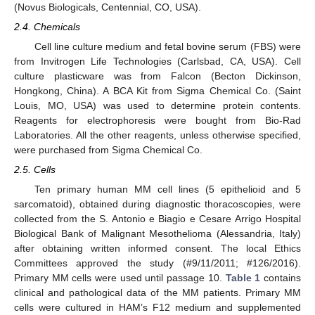
(Novus Biologicals, Centennial, CO, USA).
2.4. Chemicals
Cell line culture medium and fetal bovine serum (FBS) were
from Invitrogen Life Technologies (Carlsbad, CA, USA). Cell
culture plasticware was from Falcon (Becton Dickinson,
Hongkong, China). A BCA Kit from Sigma Chemical Co. (Saint
Louis, MO, USA) was used to determine protein contents.
Reagents for electrophoresis were bought from Bio-Rad
Laboratories. All the other reagents, unless otherwise specified,
were purchased from Sigma Chemical Co.
2.5. Cells
Ten primary human MM cell lines (5 epithelioid and 5
sarcomatoid), obtained during diagnostic thoracoscopies, were
collected from the S. Antonio e Biagio e Cesare Arrigo Hospital
Biological Bank of Malignant Mesothelioma (Alessandria, Italy)
after obtaining written informed consent. The local Ethics
Committees approved the study (#9/11/2011; #126/2016).
Primary MM cells were used until passage 10.
Table 1
contains
clinical and pathological data of the MM patients. Primary MM
cells were cultured in HAM’s F12 medium and supplemented