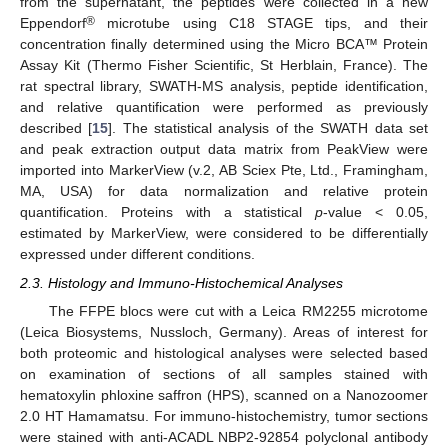
from the supernatant, the peptides were collected in a new
®
Eppendorf
microtube using C18 STAGE tips, and their
concentration finally determined using the Micro BCA™ Protein
Assay Kit (Thermo Fisher Scientific, St Herblain, France). The
rat spectral library, SWATH-MS analysis, peptide identification,
and relative quantification were performed as previously
described [
15
]. The statistical analysis of the SWATH data set
and peak extraction output data matrix from PeakView were
imported into MarkerView (v.2, AB Sciex Pte, Ltd., Framingham,
MA, USA) for data normalization and relative protein
quantification. Proteins with a statistical
p
-value < 0.05,
estimated by MarkerView, were considered to be differentially
expressed under different conditions.
2.3. Histology and Immuno-Histochemical Analyses
The FFPE blocs were cut with a Leica RM2255 microtome
(Leica Biosystems, Nussloch, Germany). Areas of interest for
both proteomic and histological analyses were selected based
on examination of sections of all samples stained with
hematoxylin phloxine saffron (HPS), scanned on a Nanozoomer
2.0 HT Hamamatsu. For immuno-histochemistry, tumor sections
were stained with anti-ACADL NBP2-92854 polyclonal antibody