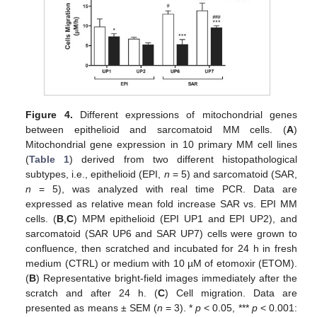
Figure 4.
Different expressions of mitochondrial genes
between epithelioid and sarcomatoid MM cells. (
A
)
Mitochondrial gene expression in 10 primary MM cell lines
(
Table 1
) derived from two different histopathological
subtypes, i.e., epithelioid (EPI,
n
= 5) and sarcomatoid (SAR,
n
= 5), was analyzed with real time PCR. Data are
expressed as relative mean fold increase SAR vs. EPI MM
cells. (
B
,
C
) MPM epithelioid (EPI UP1 and EPI UP2), and
sarcomatoid (SAR UP6 and SAR UP7) cells were grown to
confluence, then scratched and incubated for 24 h in fresh
medium (CTRL) or medium with 10 µM of etomoxir (ETOM).
(
B
) Representative bright-field images immediately after the
scratch and after 24 h. (
C
) Cell migration. Data are
presented as means ± SEM (
n
= 3). *
p
< 0.05, ***
p
< 0.001: