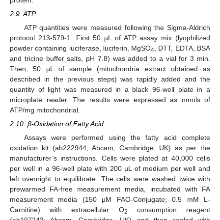
2.9. ATP
ATP quantities were measured following the Sigma-Aldrich
protocol 213-579-1. First 50 µL of ATP assay mix (lyophilized
powder containing luciferase, luciferin, MgSO
, DTT, EDTA, BSA
4
and tricine buffer salts, pH 7.8) was added to a vial for 3 min.
Then, 50 µL of sample (mitochondria extract obtained as
described in the previous steps) was rapidly added and the
quantity of light was measured in a black 96-well plate in a
microplate reader. The results were expressed as nmols of
ATP/mg mitochondrial.
2.10. β-Oxidation of Fatty Acid
Assays were performed using the fatty acid complete
oxidation kit (ab222944; Abcam, Cambridge, UK) as per the
manufacturer’s instructions. Cells were plated at 40,000 cells
per well in a 96-well plate with 200 µL of medium per well and
left overnight to equilibrate. The cells were washed twice with
prewarmed FA-free measurement media, incubated with FA
measurement media (150 µM FAO-Conjugate; 0.5 mM L-
Carnitine) with extracellular O
consumption reagent
2