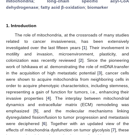
mitochondria
;
long-chain specific acyl-CoA
dehydrogenase
;
fatty acid β-oxidation
;
biomarker
1. Introduction
The role of mitochondria, at the crossroads of many studies
related to cancer invasiveness, has been extensively
investigated over the last fifteen years [
1
]. Their involvement in
motility and invasion, microenvironment, plasticity, and
colonization was recently reviewed [
2
]. Since the pioneering
work of Ishikawa et al. demonstrating the role of mtDNA transfer
in the acquisition of high metastatic potential [
3
], cancer cells
were shown to acquire mitochondria from neighboring cells in
order to acquire phenotypic characteristics, including stemness,
representing a gain of function for tumors, i.e., enhancing their
invasive properties [
4
]. The interplay between mitochondrial
dynamics and extracellular matrix (ECM) remodeling was
emphasized [
5
], and the molecular mechanisms linking
dysregulated fission/fusion to tumor progression and metastasis
were deciphered [
6
]. Together with an updated view of the
effects of mitochondria dysfunction on tumor glycolysis [
7
], these