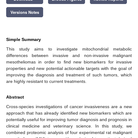
Versions Notes
Simple Summary
This study aims to investigate mitochondrial metabolic
differences between invasive and non-invasive malignant
mesotheliomas in order to find new biomarkers for invasive
properties and new potential actionable targets with the goal of
improving the diagnosis and treatment of such tumors, which
are highly resistant to current treatments.
Abstract
Cross-species investigations of cancer invasiveness are a new
approach that has already identified new biomarkers which are
potentially useful for improving tumor diagnosis and prognosis in
clinical medicine and veterinary science. In this study, we
combined proteomic analysis of four experimental rat malignant