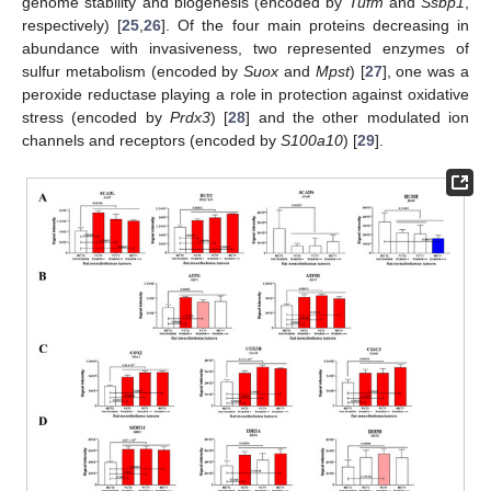
genome stability and biogenesis (encoded by
Tufm
and
Ssbp1
,
respectively) [
25
,
26
]. Of the four main proteins decreasing in
abundance with invasiveness, two represented enzymes of
sulfur metabolism (encoded by
Suox
and
Mpst
) [
27
], one was a
peroxide reductase playing a role in protection against oxidative
stress (encoded by
Prdx3
) [
28
] and the other modulated ion
channels and receptors (encoded by
S100a10
) [
29
].