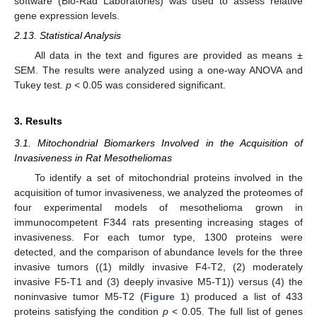
software (Bio-Rad Laboratories) was used to assess relative
gene expression levels.
2.13. Statistical Analysis
All data in the text and figures are provided as means ±
SEM. The results were analyzed using a one-way ANOVA and
Tukey test.
p
< 0.05 was considered significant.
3. Results
3.1. Mitochondrial Biomarkers Involved in the Acquisition of
Invasiveness in Rat Mesotheliomas
To identify a set of mitochondrial proteins involved in the
acquisition of tumor invasiveness, we analyzed the proteomes of
four experimental models of mesothelioma grown in
immunocompetent F344 rats presenting increasing stages of
invasiveness. For each tumor type, 1300 proteins were
detected, and the comparison of abundance levels for the three
invasive tumors ((1) mildly invasive F4-T2, (2) moderately
invasive F5-T1 and (3) deeply invasive M5-T1)) versus (4) the
noninvasive tumor M5-T2 (
Figure 1
) produced a list of 433
proteins satisfying the condition
p
< 0.05. The full list of genes