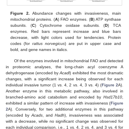
Figure 2.
Abundance changes with invasiveness, main
mitochondrial proteins. (
A
) FAO enzymes. (
B
) ATP synthase
subunits. (
C
) Cytochrome oxidase subunits. (
D
) TCA
enzymes. Red bars represent increase and blue bars
decrease, with light colors used for tendencies. Protein
codes (for
rattus norvegicus
) are put in upper case and
bold, and gene names in italics.
Of the enzymes involved in mitochondrial FAO and detected
in proteomic analyses, the long-chain acyl coenzyme A
dehydrogenase (encoded by
Acadl
) exhibited the most dramatic
changes, with a significant increase being observed for each
individual invasive tumor (1 vs. 4, 2 vs. 4, 3 vs. 4) (
Figure 2
A).
Another enzyme in this metabolic pathway, also involved in
branched-amino acid catabolism and encoded by
Hsd17b10
,
exhibited a similar pattern of increase with invasiveness (
Figure
2
A). Conversely, for two additional enzymes in this pathway
(encoded by
Acads
, and
Hadh
), invasiveness was associated
with a decrease, while no significant change was observed for
each individual comparison, i.e., 1 vs. 4, 2 vs. 4, and 3 vs. 4 for