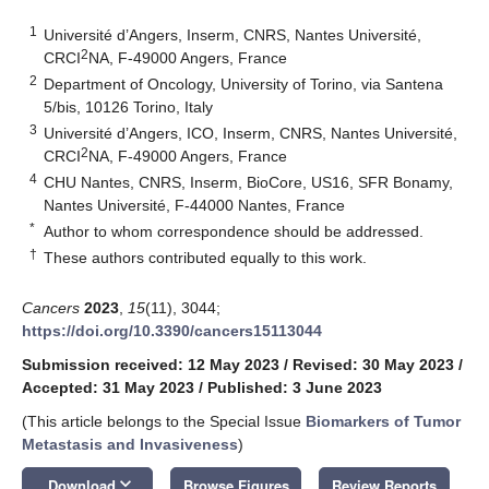
1
Université d’Angers, Inserm, CNRS, Nantes Université,
2
CRCI
NA, F-49000 Angers, France
2
Department of Oncology, University of Torino, via Santena
5/bis, 10126 Torino, Italy
3
Université d’Angers, ICO, Inserm, CNRS, Nantes Université,
2
CRCI
NA, F-49000 Angers, France
4
CHU Nantes, CNRS, Inserm, BioCore, US16, SFR Bonamy,
Nantes Université, F-44000 Nantes, France
*
Author to whom correspondence should be addressed.
†
These authors contributed equally to this work.
Cancers
2023
,
15
(11), 3044;
https://doi.org/10.3390/cancers15113044
Submission received: 12 May 2023
/
Revised: 30 May 2023
/
Accepted: 31 May 2023
/
Published: 3 June 2023
(This article belongs to the Special Issue
Biomarkers of Tumor
Metastasis and Invasiveness
)
keyboard_arrow_down
Download
Browse Figures
Review Reports