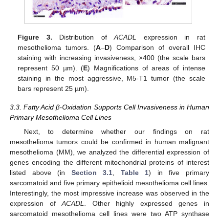
Figure 3.
Distribution of
ACADL
expression in rat
mesothelioma tumors. (
A
–
D
) Comparison of overall IHC
staining with increasing invasiveness, ×400 (the scale bars
represent 50 µm). (
E
) Magnifications of areas of intense
staining in the most aggressive, M5-T1 tumor (the scale
bars represent 25 µm).
3.3. Fatty Acid β-Oxidation Supports Cell Invasiveness in Human
Primary Mesothelioma Cell Lines
Next, to determine whether our findings on rat
mesothelioma tumors could be confirmed in human malignant
mesothelioma (MM), we analyzed the differential expression of
genes encoding the different mitochondrial proteins of interest
listed above (in
Section 3.1
,
Table 1
) in five primary
sarcomatoid and five primary epithelioid mesothelioma cell lines.
Interestingly, the most impressive increase was observed in the
expression of
ACADL
. Other highly expressed genes in
sarcomatoid mesothelioma cell lines were two ATP synthase