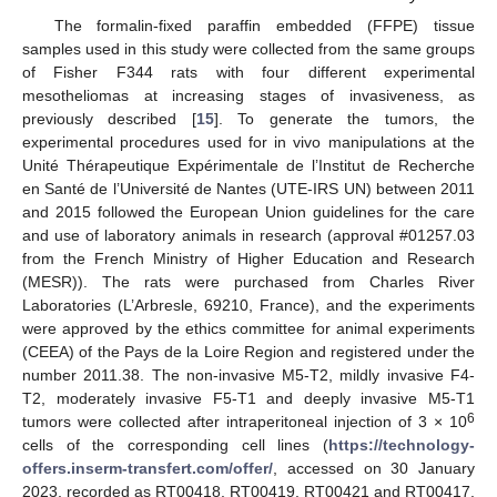
The formalin-fixed paraffin embedded (FFPE) tissue
samples used in this study were collected from the same groups
of Fisher F344 rats with four different experimental
mesotheliomas at increasing stages of invasiveness, as
previously described [
15
]. To generate the tumors, the
experimental procedures used for in vivo manipulations at the
Unité Thérapeutique Expérimentale de l’Institut de Recherche
en Santé de l’Université de Nantes (UTE-IRS UN) between 2011
and 2015 followed the European Union guidelines for the care
and use of laboratory animals in research (approval #01257.03
from the French Ministry of Higher Education and Research
(MESR)). The rats were purchased from Charles River
Laboratories (L’Arbresle, 69210, France), and the experiments
were approved by the ethics committee for animal experiments
(CEEA) of the Pays de la Loire Region and registered under the
number 2011.38. The non-invasive M5-T2, mildly invasive F4-
T2, moderately invasive F5-T1 and deeply invasive M5-T1
6
tumors were collected after intraperitoneal injection of 3 × 10
cells of the corresponding cell lines (
https://technology-
offers.inserm-transfert.com/offer/
, accessed on 30 January
2023, recorded as RT00418, RT00419, RT00421 and RT00417,