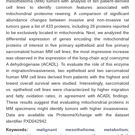
mesothelioma (MM) tumors with analysis of ten patient-derived
cell lines to identify common features associated with
mitochondrial proteome rewiring. A comparison of significant
abundance changes between invasive and non-invasive rat
tumors gave a list of 433 proteins, including 26 proteins reported
to be exclusively located in mitochondria. Next, we analyzed the
differential expression of genes encoding the mitochondrial
proteins of interest in five primary epithelioid and five primary
sarcomatoid human MM cell lines; the most impressive increase
was observed in the expression of the long-chain acyl coenzyme
A dehydrogenase (ACADL). To evaluate the role of this enzyme
in migration/invasiveness, two epithelioid and two sarcomatoid
human MM cell lines derived from patients with the highest and
lowest overall survival were studied. Interestingly, sarcomatoid
vs. epithelioid cell lines were characterized by higher migration
and fatty oxidation rates, in agreement with ACADL findings.
These results suggest that evaluating mitochondrial proteins in
MM specimens might identify tumors with higher invasiveness.
Data are available via ProteomeXchange with the dataset
identifier PXD042942.
Keywords:
malignant mesothelioma
;
metabolism
;