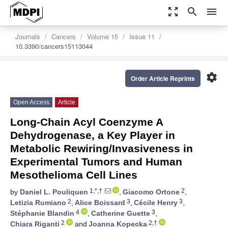
zoom_out_map
search
menu
Journals
Cancers
Volume 15
Issue 11
10.3390/cancers15113044
settings
Order Article Reprints
Open Access
Article
Long-Chain Acyl Coenzyme A
Dehydrogenase, a Key Player in
Metabolic Rewiring/Invasiveness in
Experimental Tumors and Human
Mesothelioma Cell Lines
1,*,†
2
by
Daniel L. Pouliquen
,
Giacomo Ortone
,
2
3
3
Letizia Rumiano
,
Alice Boissard
,
Cécile Henry
,
4
3
Stéphanie Blandin
,
Catherine Guette
,
2
2,†
Chiara Riganti
and
Joanna Kopecka