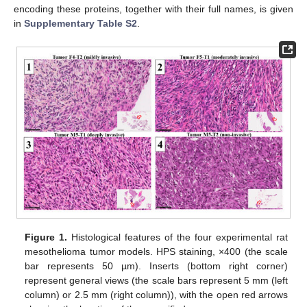
encoding these proteins, together with their full names, is given
in
Supplementary Table S2
.
Figure 1.
Histological features of the four experimental rat
mesothelioma tumor models. HPS staining, ×400 (the scale
bar represents 50 µm). Inserts (bottom right corner)
represent general views (the scale bars represent 5 mm (left
column) or 2.5 mm (right column)), with the open red arrows