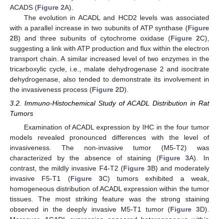
ACADS (
Figure 2
A).
The evolution in ACADL and HCD2 levels was associated
with a parallel increase in two subunits of ATP synthase (
Figure
2
B) and three subunits of cytochrome oxidase (
Figure 2
C),
suggesting a link with ATP production and flux within the electron
transport chain. A similar increased level of two enzymes in the
tricarboxylic cycle, i.e., malate dehydrogenase 2 and isocitrate
dehydrogenase, also tended to demonstrate its involvement in
the invasiveness process (
Figure 2
D).
3.2. Immuno-Histochemical Study of ACADL Distribution in Rat
Tumors
Examination of ACADL expression by IHC in the four tumor
models revealed pronounced differences with the level of
invasiveness. The non-invasive tumor (M5-T2) was
characterized by the absence of staining (
Figure 3
A). In
contrast, the mildly invasive F4-T2 (
Figure 3
B) and moderately
invasive F5-T1 (
Figure 3
C) tumors exhibited a weak,
homogeneous distribution of ACADL expression within the tumor
tissues. The most striking feature was the strong staining
observed in the deeply invasive M5-T1 tumor (
Figure 3
D).