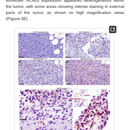
Moreover, ACADL expression appeared heterogeneous within
the tumor, with some areas showing intense staining in external
parts of the tumor, as shown on high magnification views
(
Figure 3
E).