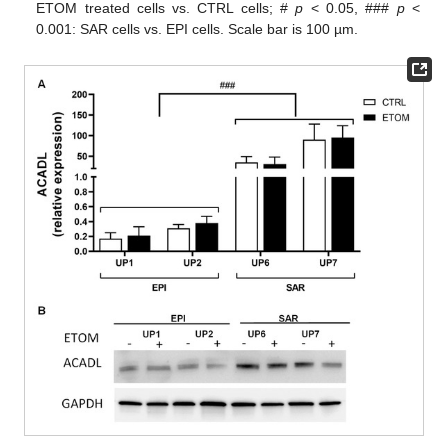
ETOM treated cells vs. CTRL cells; #
p
< 0.05, ###
p
<
0.001: SAR cells vs. EPI cells. Scale bar is 100 µm.