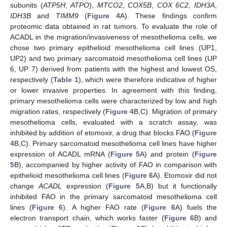
subunits (
ATP5H
,
ATPO
),
MTCO2
,
COX5B
,
COX 6C2
,
IDH3A
,
IDH3B
and
TIMM9
(
Figure 4
A). These findings confirm
proteomic data obtained in rat tumors. To evaluate the role of
ACADL in the migration/invasiveness of mesothelioma cells, we
chose two primary epithelioid mesothelioma cell lines (UP1,
UP2) and two primary sarcomatoid mesothelioma cell lines (UP
6, UP 7) derived from patients with the highest and lowest OS,
respectively (
Table 1
), which were therefore indicative of higher
or lower invasive properties. In agreement with this finding,
primary mesothelioma cells were characterized by low and high
migration rates, respectively (
Figure 4
B,C). Migration of primary
mesothelioma cells, evaluated with a scratch assay, was
inhibited by addition of etomoxir, a drug that blocks FAO (
Figure
4
B,C). Primary sarcomatoid mesothelioma cell lines have higher
expression of ACADL mRNA (
Figure 5
A) and protein (
Figure
5
B), accompanied by higher activity of FAO in comparison with
epithelioid mesothelioma cell lines (
Figure 6
A). Etomoxir did not
change
ACADL
expression (
Figure 5
A,B) but it functionally
inhibited FAO in the primary sarcomatoid mesothelioma cell
lines (
Figure 6
). A higher FAO rate (
Figure 6
A) fuels the
electron transport chain, which works faster (
Figure 6
B) and