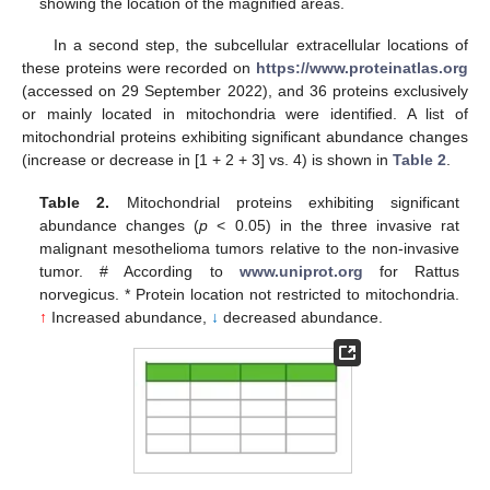
showing the location of the magnified areas.
In a second step, the subcellular extracellular locations of
these proteins were recorded on
https://www.proteinatlas.org
(accessed on 29 September 2022), and 36 proteins exclusively
or mainly located in mitochondria were identified. A list of
mitochondrial proteins exhibiting significant abundance changes
(increase or decrease in [1 + 2 + 3] vs. 4) is shown in
Table 2
.
Table 2.
Mitochondrial proteins exhibiting significant
abundance changes (
p
< 0.05) in the three invasive rat
malignant mesothelioma tumors relative to the non-invasive
tumor. # According to
www.uniprot.org
for Rattus
norvegicus. * Protein location not restricted to mitochondria.
↑
Increased abundance,
↓
decreased abundance.