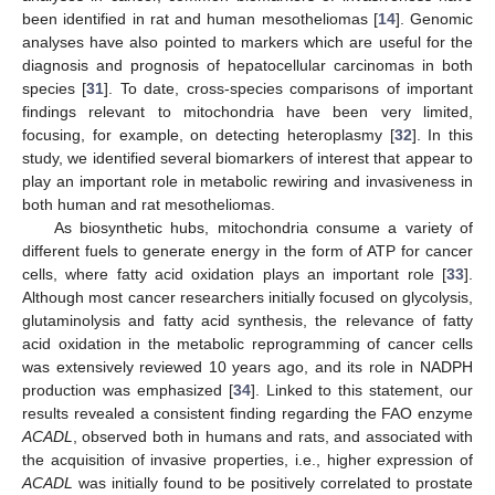
been identified in rat and human mesotheliomas [
14
]. Genomic
analyses have also pointed to markers which are useful for the
diagnosis and prognosis of hepatocellular carcinomas in both
species [
31
]. To date, cross-species comparisons of important
findings relevant to mitochondria have been very limited,
focusing, for example, on detecting heteroplasmy [
32
]. In this
study, we identified several biomarkers of interest that appear to
play an important role in metabolic rewiring and invasiveness in
both human and rat mesotheliomas.
As biosynthetic hubs, mitochondria consume a variety of
different fuels to generate energy in the form of ATP for cancer
cells, where fatty acid oxidation plays an important role [
33
].
Although most cancer researchers initially focused on glycolysis,
glutaminolysis and fatty acid synthesis, the relevance of fatty
acid oxidation in the metabolic reprogramming of cancer cells
was extensively reviewed 10 years ago, and its role in NADPH
production was emphasized [
34
]. Linked to this statement, our
results revealed a consistent finding regarding the FAO enzyme
ACADL
, observed both in humans and rats, and associated with
the acquisition of invasive properties, i.e., higher expression of
ACADL
was initially found to be positively correlated to prostate