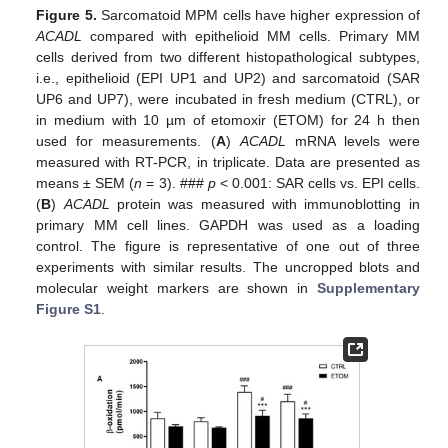
Figure 5.
Sarcomatoid MPM cells have higher expression of
ACADL
compared with epithelioid MM cells. Primary MM
cells derived from two different histopathological subtypes,
i.e., epithelioid (EPI UP1 and UP2) and sarcomatoid (SAR
UP6 and UP7), were incubated in fresh medium (CTRL), or
in medium with 10 µm of etomoxir (ETOM) for 24 h then
used for measurements. (
A
)
ACADL
mRNA levels were
measured with RT-PCR, in triplicate. Data are presented as
means ± SEM (
n
= 3). ###
p
< 0.001: SAR cells vs. EPI cells.
(
B
)
ACADL
protein was measured with immunoblotting in
primary MM cell lines. GAPDH was used as a loading
control. The figure is representative of one out of three
experiments with similar results. The uncropped blots and
molecular weight markers are shown in
Supplementary
Figure S1
.