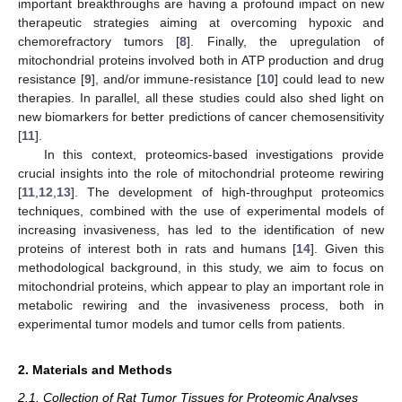
important breakthroughs are having a profound impact on new
therapeutic strategies aiming at overcoming hypoxic and
chemorefractory tumors [
8
]. Finally, the upregulation of
mitochondrial proteins involved both in ATP production and drug
resistance [
9
], and/or immune-resistance [
10
] could lead to new
therapies. In parallel, all these studies could also shed light on
new biomarkers for better predictions of cancer chemosensitivity
[
11
].
In this context, proteomics-based investigations provide
crucial insights into the role of mitochondrial proteome rewiring
[
11
,
12
,
13
]. The development of high-throughput proteomics
techniques, combined with the use of experimental models of
increasing invasiveness, has led to the identification of new
proteins of interest both in rats and humans [
14
]. Given this
methodological background, in this study, we aim to focus on
mitochondrial proteins, which appear to play an important role in
metabolic rewiring and the invasiveness process, both in
experimental tumor models and tumor cells from patients.
2. Materials and Methods
2.1. Collection of Rat Tumor Tissues for Proteomic Analyses