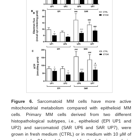
Figure 6.
Sarcomatoid MM cells have more active
mitochondrial metabolism compared with epithelioid MM
cells. Primary MM cells derived from two different
histopathological subtypes, i.e., epithelioid (EPI UP1 and
UP2) and sarcomatoid (SAR UP6 and SAR UP7), were
grown in fresh medium (CTRL) or in medium with 10 µM of