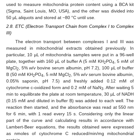
used to measure mitochondria protein content using a BCA kit
(Sigma, Saint Louis, MO, USA), and the other was divided into
50 µL aliquots and stored at −80 °C until use.
2.8. ETC (Electron Transport Chain from Complex I to Complex
III)
The electron transport between complexes I and III was
measured in mitochondrial extracts obtained previously. In
particular, 10 µL of mitochondria samples were put in a 96-well
plate, together with 160 µL of buffer A (5 mM KH
PO
, 5 mM of
2
4
MgCl
, 5%
w
/
v
bovine serum albumin, pH 7.2), 100 µL of buffer
2
B (50 mM KH
PO
, 5 mM MgCl
, 5%
w
/
v
serum bovine albumin,
2
4
2
0.05% saponin, pH 7.5) and freshly added 0.12 mM of
cytochrome c-oxidized form and 0.2 mM of NaN
. After waiting 5
3
min to equilibrate the plate at room temperature, 30 µL of NADH
(0.15 mM and diluted in buffer B) was added to each well. The
reaction then started, and the absorbance was read at 550 nm
for 6 min, with 1 read every 15 s. Considering only the linear
part of the curve and calculating results in accordance with
Lambert-Beer equations, the results obtained were expressed
as nmoles of cytochrome C reduced/min/mg mitochondrial
protein.