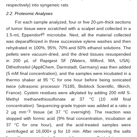
respectively) into syngeneic rats.
2.2. Proteomic Analyses
For each sample analyzed, four or five 20-µm-thick sections
of tumor tissue were scratched with a scalpel and collected in a
®
1.5-mL Eppendorf
microtube. Next, all the material collected
was deparaffinized in three successive xylene washes and then
rehydrated in 100%, 95%, 70% and 50% ethanol solutions. The
pellets were vacuum-dried, and the dried tissues resuspended
in 200 µL of Rapigest SF (Waters, Milford, MA, USA).
Dithiothreitol (AppliChem, Darmstadt, Germany) was then added
(5 mM final concentration), and the samples were incubated in a
thermo shaker at 95 °C for one hour before being sonicated
twice (ultrasonic processor 75185, Bioblock Scientific, Illkirch,
France). Cystein residues were alkylated by adding 200 mM S-
Methyl methanethiosulfonate at 37 °C (10 mM final
concentration). Sequencing-grade trypsin was added at a ratio ≥
−3
2 µg mm
tissue (at 37 °C overnight). The reaction was
stopped with formic acid (9% final concentration, incubation at
37 °C for one hour), and the acid-treated samples were
centrifuged at 16,000×
g
for 10 min. After removing the salts