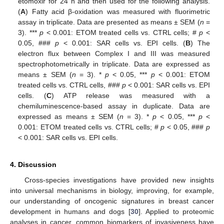
etomoxir for 24 h and then used for the following analysis.
(
A
) Fatty acid β-oxidation was measured with fluorimetric
assay in triplicate. Data are presented as means ± SEM (
n
=
3). ***
p
< 0.001: ETOM treated cells vs. CTRL cells; #
p
<
0.05, ###
p
< 0.001: SAR cells vs. EPI cells. (
B
) The
electron flux between Complex I and III was measured
spectrophotometrically in triplicate. Data are expressed as
means ± SEM (
n
= 3). *
p
< 0.05, ***
p
< 0.001: ETOM
treated cells vs. CTRL cells, ###
p
< 0.001: SAR cells vs. EPI
cells. (
C
) ATP release was measured with a
chemiluminescence-based assay in duplicate. Data are
expressed as means ± SEM (
n
= 3). *
p
< 0.05, ***
p
<
0.001: ETOM treated cells vs. CTRL cells; #
p
< 0.05, ###
p
< 0.001: SAR cells vs. EPI cells.
4. Discussion
Cross-species investigations have provided new insights
into universal mechanisms in biology, improving, for example,
our understanding of oncogenic signatures in breast cancer
development in humans and dogs [
30
]. Applied to proteomic
analyses in cancer, common biomarkers of invasiveness have