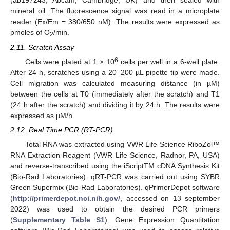
(ab197243; Abcam, Cambridge, UK) and then sealed with
mineral oil. The fluorescence signal was read in a microplate
reader (Ex/Em = 380/650 nM). The results were expressed as
pmoles of O
/min.
2
2.11. Scratch Assay
6
Cells were plated at 1 × 10
cells per well in a 6-well plate.
After 24 h, scratches using a 20–200 µL pipette tip were made.
Cell migration was calculated measuring distance (in µM)
between the cells at T0 (immediately after the scratch) and T1
(24 h after the scratch) and dividing it by 24 h. The results were
expressed as µM/h.
2.12. Real Time PCR (RT-PCR)
Total RNA was extracted using VWR Life Science RiboZol™
RNA Extraction Reagent (VWR Life Science, Radnor, PA, USA)
and reverse-transcribed using the iScriptTM cDNA Synthesis Kit
(Bio-Rad Laboratories). qRT-PCR was carried out using SYBR
Green Supermix (Bio-Rad Laboratories). qPrimerDepot software
(
http://primerdepot.nci.nih.gov/
, accessed on 13 september
2022) was used to obtain the desired PCR primers
(
Supplementary Table S1
). Gene Expression Quantitation