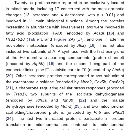
Twenty-six proteins were reported to be exclusively located
in mitochondria, including 17 concerned with the most dramatic
changes (13 increased and 4 decreased, with
p
< 0.01) and
involved in 11 main biological functions. Among the proteins
increasing in abundance with invasiveness, two were involved in
fatty acid β-oxidation (FAO), encoded by
Acadl
[
16
] and
Hsd17b10
(
Table 1
and
Figure 2
A) [
17
], and one in adenine
nucleotide metabolism (encoded by
Ak2
) [
18
]. This list also
included two subunits of ATP synthase, with the first being one
of the F0 membrane-spanning components (proton channel)
(encoded by
Atp5h
) [
19
] and the second being part of the
connector linking the F1 catalytic core to F0 (encoded by
Atp5o
)
[
20
]. Other increased proteins corresponded to two subunits of
the cytochrome c oxidase (encoded by
Mtco2
,
Cox5b
,
Cox6c2
)
[
21
], a chaperone regulating cellular stress responses (encoded
by
Trap1
), two subunits of the isocitrate dehydrogenase
(encoded by
Idh3a
and
Idh3b
) [
22
] and the malate
dehydrogenase (encoded by
Mdh2
) [
23
], and two mitochondrial
scaffolding/chaperone proteins (encoded by
Phb
and
Phb2
)
[
24
]. The last two increased proteins participate in protein
translation in mitochondria and contribute to mitochondrial