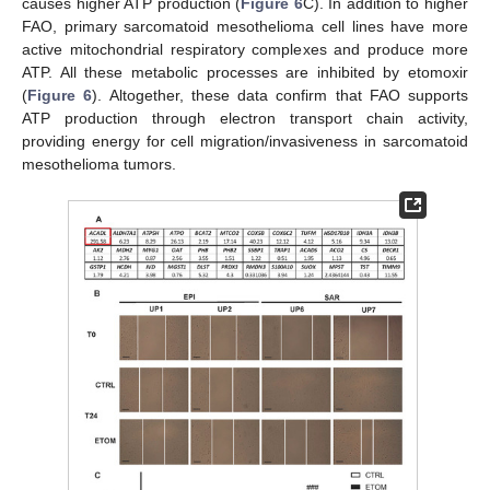
causes higher ATP production (
Figure 6
C). In addition to higher
FAO, primary sarcomatoid mesothelioma cell lines have more
active mitochondrial respiratory complexes and produce more
ATP. All these metabolic processes are inhibited by etomoxir
(
Figure 6
). Altogether, these data confirm that FAO supports
ATP production through electron transport chain activity,
providing energy for cell migration/invasiveness in sarcomatoid
mesothelioma tumors.