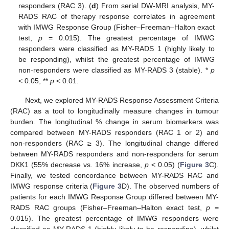
responders (RAC 3). (
d
) From serial DW-MRI analysis, MY-
RADS RAC of therapy response correlates in agreement
with IMWG Response Group (Fisher–Freeman–Halton exact
test,
p
= 0.015). The greatest percentage of IMWG
responders were classified as MY-RADS 1 (highly likely to
be responding), whilst the greatest percentage of IMWG
non-responders were classified as MY-RADS 3 (stable). *
p
< 0.05, **
p
< 0.01.
Next, we explored MY-RADS Response Assessment Criteria
(RAC) as a tool to longitudinally measure changes in tumour
burden. The longitudinal % change in serum biomarkers was
compared between MY-RADS responders (RAC 1 or 2) and
non-responders (RAC ≥ 3). The longitudinal change differed
between MY-RADS responders and non-responders for serum
DKK1 (55% decrease vs. 16% increase,
p
< 0.05) (
Figure 3
C).
Finally, we tested concordance between MY-RADS RAC and
IMWG response criteria (
Figure 3
D). The observed numbers of
patients for each IMWG Response Group differed between MY-
RADS RAC groups (Fisher–Freeman–Halton exact test,
p
=
0.015). The greatest percentage of IMWG responders were