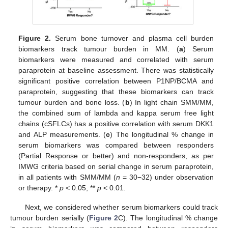
Figure 2.
Serum bone turnover and plasma cell burden
biomarkers track tumour burden in MM. (
a
) Serum
biomarkers were measured and correlated with serum
paraprotein at baseline assessment. There was statistically
significant positive correlation between P1NP/BCMA and
paraprotein, suggesting that these biomarkers can track
tumour burden and bone loss. (
b
) In light chain SMM/MM,
the combined sum of lambda and kappa serum free light
chains (cSFLCs) has a positive correlation with serum DKK1
and ALP measurements. (
c
) The longitudinal % change in
serum biomarkers was compared between responders
(Partial Response or better) and non-responders, as per
IMWG criteria based on serial change in serum paraprotein,
in all patients with SMM/MM (
n
= 30−32) under observation
or therapy. *
p
< 0.05, **
p
< 0.01.
Next, we considered whether serum biomarkers could track
tumour burden serially (
Figure 2
C). The longitudinal % change