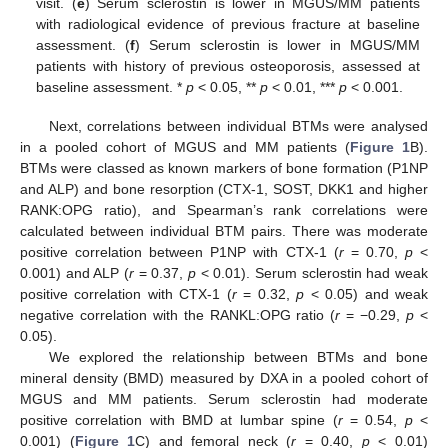
visit. (
e
) Serum sclerostin is lower in MGUS/MM patients
with radiological evidence of previous fracture at baseline
assessment. (
f
) Serum sclerostin is lower in MGUS/MM
patients with history of previous osteoporosis, assessed at
baseline assessment. *
p
< 0.05, **
p
< 0.01, ***
p
< 0.001.
Next, correlations between individual BTMs were analysed
in a pooled cohort of MGUS and MM patients (
Figure 1
B).
BTMs were classed as known markers of bone formation (P1NP
and ALP) and bone resorption (CTX-1, SOST, DKK1 and higher
RANK:OPG ratio), and Spearman’s rank correlations were
calculated between individual BTM pairs. There was moderate
positive correlation between P1NP with CTX-1 (
r
= 0.70,
p
<
0.001) and ALP (
r
= 0.37,
p
< 0.01). Serum sclerostin had weak
positive correlation with CTX-1 (
r
= 0.32,
p
< 0.05) and weak
negative correlation with the RANKL:OPG ratio (
r
= −0.29,
p
<
0.05).
We explored the relationship between BTMs and bone
mineral density (BMD) measured by DXA in a pooled cohort of
MGUS and MM patients. Serum sclerostin had moderate
positive correlation with BMD at lumbar spine (
r
= 0.54,
p
<
0.001) (
Figure 1
C) and femoral neck (
r
= 0.40,
p
< 0.01)