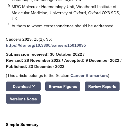
9
MRC Molecular Haematology Unit, Weatherall Institute of
Molecular Medicine, University of Oxford, Oxford OX3 9DS,
UK
*
Authors to whom correspondence should be addressed.
Cancers
2023
,
15
(1), 95;
https://doi.org/10.3390/cancers15010095
Submission received: 30 October 2022
/
Revised: 28 November 2022
/
Accepted: 9 December 2022
/
Published: 23 December 2022
(This article belongs to the Section
Cancer Biomarkers
)
keyboard_arrow_down
Download
Browse Figures
Review Reports
Versions Notes
Simple Summary