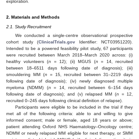
exploration.
2. Materials and Methods
2.1. Study Recruitment
We conducted a single-centre observational prospective
cohort study (
ClinicalTrials.gov
Identifier: NCT03951220).
Intended to be a powered feasibility pilot study, 67 participants
were recruited between March 2018–March 2020 across: (i)
healthy volunteers (
n
= 12); (ii) MGUS (
n
= 14, recruited
between 18–6511 days following date of diagnosis); (iii)
smouldering MM (
n
= 15, recruited between 31–2219 days
following date of diagnosis); (iv) newly diagnosed multiple
myeloma (NDMM) (
n
= 14, recruited between 6–154 days
following date of diagnosis); and (v) relapsed MM (
n
= 12,
recruited 0–245 days following clinical definition of relapse).
Participants were eligible to be included in the trial if they
met all of the following criteria: able to and willing to give
informed consent; male or female, aged 18 years or above;
patient attending Oxford NHS Haematology–Oncology centre;
NDMM or newly relapsed MM eligible for next therapy, or SMM