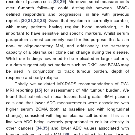
receptor of plasma cells [
28
,
29
]. Moreover, serial measurements
over 6-month follow-up could distinguish between IMWG-
defined responders and progressors, in line with previous
reports [
30
,
31
,
32
,
33
]. Given that myeloma is currently incurable,
with many patients having regular blood monitoring, it is
important to have sensitive and specific markers. Whilst serum
paraprotein is most commonly used for this purpose, this fails in
non- or oligo-secretory MM, and additionally, the secretory
capacity of a plasma cell clone can change during the disease.
Whilst our findings now need to be replicated in larger cohorts,
our data suggest adjunct markers such as DKK1 and BCMA may
be used in conjunction to track tumour burden, depth of
response and early relapse.
Thirdly, we validated MY-RADS recommendations of DW-
MRI reporting [
15
] for assessment of MM tumour burden. We
found that patients with focal lesions had greater BM% plasma
cells and that lower ADC measurements were associated with
higher serum BCMA (both at baseline and with longitudinal
change), consistent with higher plasma cell burden. This is in
line with ADC being inversely proportional to cellular density in
other cancers [
34
,
35
] and lower ADC values associated with
tumour volume in both MM [
36
] and metastatic bone lesions