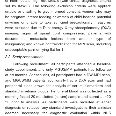
or intermediate–high-risk MGUS (with clinical diagnostic criteria
set by IMWG). The following exclusion criteria were applied:
unable or unwilling to give informed consent; women who may
be pregnant, breast feeding or women of child-bearing potential
unwilling or unable to take sufficient precautionary measures
were excluded due to Dual-energy X-ray absorptiometry (DXA)
imaging; signs of spinal cord compression; patients with
documented metastatic lesions from another type of
malignancy; and known contraindication for MRI scan, including
unacceptable pain on lying flat for 1 h.
2.2. Study Assessment
Following recruitment, all participants attended a baseline
study appointment, and only MGUS/MM patients had follow-up
at six months. At each visit, all participants had a DW-MRI scan,
and MGUS/MM patients additionally had a DXA scan and had
peripheral blood drawn for analysis of serum biomarkers and
standard myeloma bloods. Peripheral blood was collected as a
morning fasted 20 mL clotted (serum) sample and stored at −20
°C prior to analysis. As participants were recruited at either
diagnosis or relapse, any standard investigations their clinician
deemed necessary for diagnostic evaluation within NHS