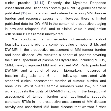
clinical practice [
12
,
14
]. Recently, the Myeloma Response
Assessment and Diagnosis System (MY-RADS) guidelines were
published [
15
] with standardised criteria for scoring MM disease
burden and response assessment. However, there is limited
published data for DW-MRI in the context of prospective staging
in new and relapsed MM, and its clinical value in conjunction
with serum BTMs remain unexplored.
We conducted a single-centre observational cohort
feasibility study to pilot the combined value of novel BTMs and
DW-MRI in the prospective assessment of MM tumour burden
and bone disease. We recruited a cohort of patients covering
the clinical spectrum of plasma cell dyscrasias, including MGUS,
SMM, newly diagnosed MM and relapsed MM. Participants had
DW-MRI and a panel of serum biomarkers measured at
baseline diagnosis and 6-month follow-up, correlated with
standard clinical assessment metrics of tumour burden and
bone loss. Whilst overall sample numbers were low, our pilot
work suggests the utility of DW-MRI imaging in the longitudinal
assessment of tumour burden and, additionally, suggests
candidate BTMs in the prospective assessment of MM disease
activity and associated MM bone disease that warrant further