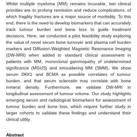
Whilst multiple myeloma (MM) remains incurable, two clinical
priorities are to prolong remission and reduce complications, of
which fragility fractures are a major source of morbidity. To this
end, there is the need to develop biomarkers that can accurately
track tumour burden and bone loss to guide treatment
decisions. Here, we conducted a pilot feasibility study exploring
the value of novel serum bone turnover and plasma cell burden
markers and Diffusion-Weighted Magnetic Resonance Imaging
(DW-MRI) when added to standard clinical assessment in
patients with MM, monoclonal gammopathy of undetermined
significance (MGUS) and smouldering MM (SMM). We show
serum DKK1 and BCMA as possible correlates of tumour
burden, and that serum sclerostin may correlate with bone
mineral density. Furthermore, we validate DW-MRI in
longitudinal assessment of tumour volume. Our study highlights
emerging serum and radiological biomarkers for assessment of
tumour burden and bone loss, which require further study in
larger cohorts to validate these findings and understand their
clinical utility.
Abstract