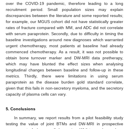
over the COVID-19 pandemic, therefore leading to a long
recruitment period. Small population sizes may explain
discrepancies between the literature and some reported results;
for example, our MGUS cohort did not have statistically greater
rates of fracture compared with MM, and ADC did not correlate
with serum paraprotein. Secondly, due to difficulty in timing the
baseline investigations around new diagnoses which warranted
urgent chemotherapy, most patients at baseline had already
commenced chemotherapy. As a result, it was not possible to
obtain bone turnover marker and DW-MRI data pretherapy,
which may have blunted the effect sizes when analysing
longitudinal changes between baseline and follow-up in these
metrics. Thirdly, there were limitations in using serum
paraprotein as the disease burden gold standard correlate,
given that this fails in non-secretory myeloma, and the secretory
capacity of plasma cells can vary.
5. Conclusions
In summary, we report results from a pilot feasibility study
testing the value of joint BTMs and DW-MRI in prospective