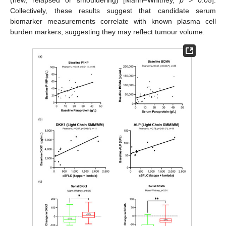
Collectively, these results suggest that candidate serum
biomarker measurements correlate with known plasma cell
burden markers, suggesting they may reflect tumour volume.