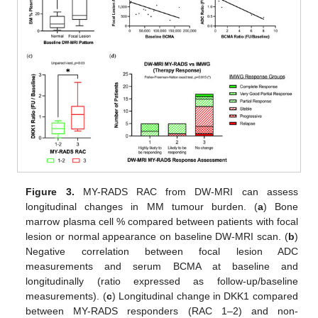
Figure 3.
MY-RADS RAC from DW-MRI can assess
longitudinal changes in MM tumour burden. (
a
) Bone
marrow plasma cell % compared between patients with focal
lesion or normal appearance on baseline DW-MRI scan. (
b
)
Negative correlation between focal lesion ADC
measurements and serum BCMA at baseline and
longitudinally (ratio expressed as follow-up/baseline
measurements). (
c
) Longitudinal change in DKK1 compared
between MY-RADS responders (RAC 1–2) and non-