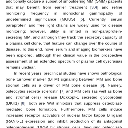
additionally capture a subset of smouldering MM (SMM) patients
that may benefit from earlier treatment [
3
,
4
] and refine
monitoring frequency in monoclonal gammopathy of
undetermined significance (MGUS) [
5
]. Currently, serum
paraprotein and free light chains are widely used for disease
monitoring; however, utility is limited in non-paraprotein-
secreting MM, and although they track the secretory capacity of
a plasma cell clone, that feature can change over the course of
disease. To this end, novel serum and imaging biomarkers have
been explored, although their clinical value in the prospective
assessment of an extended spectrum of plasma cell dyscrasias
remains unclear.
In recent years, preclinical studies have shown pathological
bone turnover marker (BTM) signalling between MM and bone
stromal cells as a driver of MM bone disease [
6
]. Namely,
osteocytes secrete sclerostin [
7
] and MM cells (as well as bone
and stromal cells) release Dickkopf-1 secreted glycoprotein
(DKK1) [
8
], both are Wnt inhibitors that suppress osteoblast-
mediated bone formation. Furthermore, MM cells induce
increased receptor activators of nuclear factor kappa B ligand
(RANK-L) expression and inhibit production of its antagonist
osteoprotegerin (OPG) by stromal cells, favouring osteoclast-