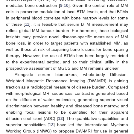
mediated bone destruction [
9
,
10
]. Given the central role of MM
cells in paracrine modulation of local BTM levels, and that BTMs
in peripheral blood correlate with bone marrow levels for some
of these [
11
], it is feasible that serum BTM measurement may
reflect global MM tumour burden. Furthermore, these biological
insights may provide novel disease-specific measures of MM
bone loss, in order to target patients with established MM, as
well as those at risk of acquiring bone lesions for bone-sparing
therapy. However, the use of BTMs has been largely restricted
to the experimental setting, and so their clinical utility in the
prospective assessment of MGUS and MM remains unclear.
Alongside serum biomarkers, whole-body Diffusion-
Weighted Magnetic Resonance Imaging (DW-MRI) is gaining
traction as a radiological measure of disease burden. Compared
with morphological MRI sequences, contrast is generated based
on the diffusion of water molecules, generating superior visual
discrimination between healthy and diseased bone marrow, and
enabling focal lesions to be quantified for their apparent
diffusion coefficient (ADC) [
12
]. The quantitative capabilities and
superior sensitivities [
13
] have led the International Myeloma
Working Group (IMWG) to propose DW-MRI for use in general