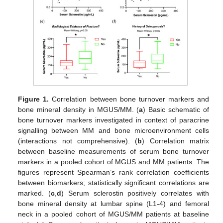
Figure 1.
Correlation between bone turnover markers and
bone mineral density in MGUS/MM. (
a
) Basic schematic of
bone turnover markers investigated in context of paracrine
signalling between MM and bone microenvironment cells
(interactions not comprehensive). (
b
) Correlation matrix
between baseline measurements of serum bone turnover
markers in a pooled cohort of MGUS and MM patients. The
figures represent Spearman’s rank correlation coefficients
between biomarkers; statistically significant correlations are
marked. (
c
,
d
) Serum sclerostin positively correlates with
bone mineral density at lumbar spine (L1-4) and femoral
neck in a pooled cohort of MGUS/MM patients at baseline