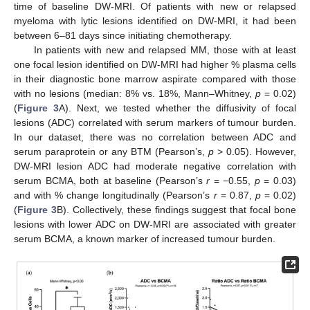
time of baseline DW-MRI. Of patients with new or relapsed
myeloma with lytic lesions identified on DW-MRI, it had been
between 6–81 days since initiating chemotherapy.
In patients with new and relapsed MM, those with at least
one focal lesion identified on DW-MRI had higher % plasma cells
in their diagnostic bone marrow aspirate compared with those
with no lesions (median: 8% vs. 18%, Mann–Whitney,
p
= 0.02)
(
Figure 3
A). Next, we tested whether the diffusivity of focal
lesions (ADC) correlated with serum markers of tumour burden.
In our dataset, there was no correlation between ADC and
serum paraprotein or any BTM (Pearson’s,
p
> 0.05). However,
DW-MRI lesion ADC had moderate negative correlation with
serum BCMA, both at baseline (Pearson’s
r
= −0.55,
p
= 0.03)
and with % change longitudinally (Pearson’s
r
= 0.87,
p
= 0.02)
(
Figure 3
B). Collectively, these findings suggest that focal bone
lesions with lower ADC on DW-MRI are associated with greater
serum BCMA, a known marker of increased tumour burden.