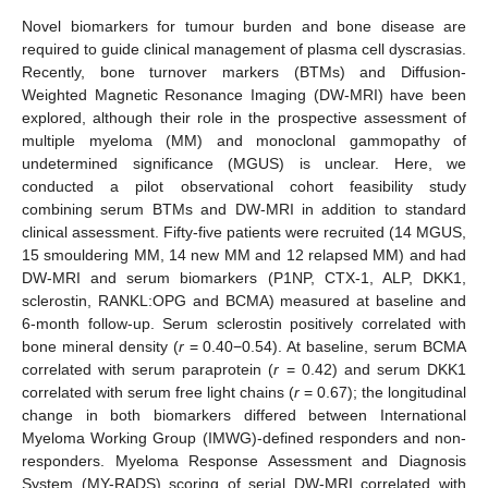
Novel biomarkers for tumour burden and bone disease are
required to guide clinical management of plasma cell dyscrasias.
Recently, bone turnover markers (BTMs) and Diffusion-
Weighted Magnetic Resonance Imaging (DW-MRI) have been
explored, although their role in the prospective assessment of
multiple myeloma (MM) and monoclonal gammopathy of
undetermined significance (MGUS) is unclear. Here, we
conducted a pilot observational cohort feasibility study
combining serum BTMs and DW-MRI in addition to standard
clinical assessment. Fifty-five patients were recruited (14 MGUS,
15 smouldering MM, 14 new MM and 12 relapsed MM) and had
DW-MRI and serum biomarkers (P1NP, CTX-1, ALP, DKK1,
sclerostin, RANKL:OPG and BCMA) measured at baseline and
6-month follow-up. Serum sclerostin positively correlated with
bone mineral density (
r
= 0.40−0.54). At baseline, serum BCMA
correlated with serum paraprotein (
r
= 0.42) and serum DKK1
correlated with serum free light chains (
r
= 0.67); the longitudinal
change in both biomarkers differed between International
Myeloma Working Group (IMWG)-defined responders and non-
responders. Myeloma Response Assessment and Diagnosis
System (MY-RADS) scoring of serial DW-MRI correlated with