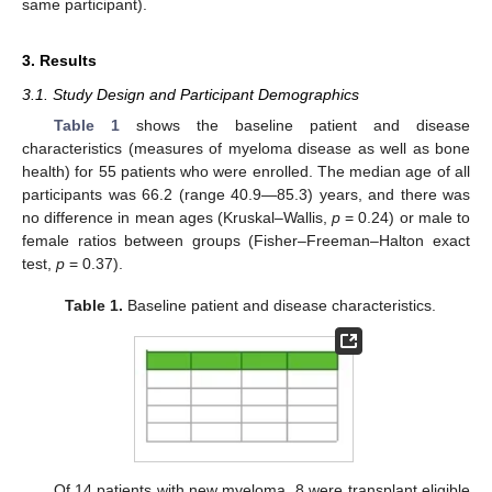
same participant).
3. Results
3.1. Study Design and Participant Demographics
Table 1
shows the baseline patient and disease
characteristics (measures of myeloma disease as well as bone
health) for 55 patients who were enrolled. The median age of all
participants was 66.2 (range 40.9—85.3) years, and there was
no difference in mean ages (Kruskal–Wallis,
p
= 0.24) or male to
female ratios between groups (Fisher–Freeman–Halton exact
test,
p
= 0.37).
Table 1.
Baseline patient and disease characteristics.
Of 14 patients with new myeloma, 8 were transplant eligible