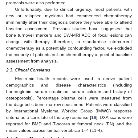
protocols were also performed.
Unfortunately, due to clinical urgency, most patients with
new or relapsed myeloma had commenced chemotherapy
imminently after their diagnosis before they were able to attend
baseline assessment. Previous studies have suggested that
bone turnover markers and DW-MRI ADC of focal lesions can
change with therapy, therefore, to standardise intercurrent
chemotherapy as a potentially confounding factor, we excluded
the minority of patients not on chemotherapy at point of baseline
assessment from analysis.
2.3. Clinical Correlates
Electronic health records were used to derive patient
demographics and disease characteristics (including
haemoglobin, serum creatinine, serum calcium and history of
osteoporosis). Percentage plasma cells were measured from
the diagnostic bone marrow specimens. Patients were classified
by International Myeloma Working Group (IMWG) response
criteria as a correlate of therapy response [
16
]. DXA scans were
reported for BMD and T-scores at femoral neck (FN) and the
mean values across lumbar vertebrae 1–4 (L1-4).