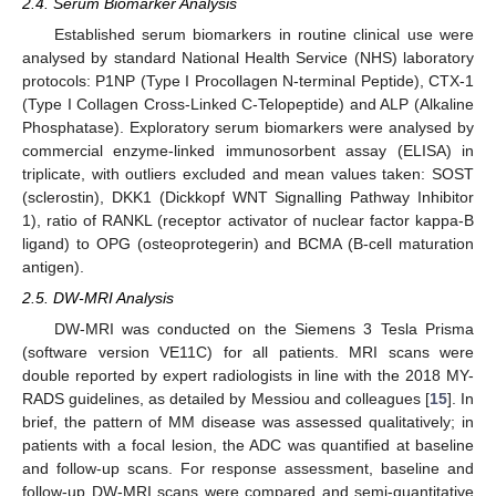
2.4. Serum Biomarker Analysis
Established serum biomarkers in routine clinical use were
analysed by standard National Health Service (NHS) laboratory
protocols: P1NP (Type I Procollagen N-terminal Peptide), CTX-1
(Type I Collagen Cross-Linked C-Telopeptide) and ALP (Alkaline
Phosphatase). Exploratory serum biomarkers were analysed by
commercial enzyme-linked immunosorbent assay (ELISA) in
triplicate, with outliers excluded and mean values taken: SOST
(sclerostin), DKK1 (Dickkopf WNT Signalling Pathway Inhibitor
1), ratio of RANKL (receptor activator of nuclear factor kappa-B
ligand) to OPG (osteoprotegerin) and BCMA (B-cell maturation
antigen).
2.5. DW-MRI Analysis
DW-MRI was conducted on the Siemens 3 Tesla Prisma
(software version VE11C) for all patients. MRI scans were
double reported by expert radiologists in line with the 2018 MY-
RADS guidelines, as detailed by Messiou and colleagues [
15
]. In
brief, the pattern of MM disease was assessed qualitatively; in
patients with a focal lesion, the ADC was quantified at baseline
and follow-up scans. For response assessment, baseline and
follow-up DW-MRI scans were compared and semi-quantitative