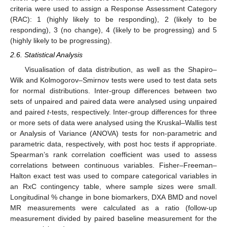
criteria were used to assign a Response Assessment Category
(RAC): 1 (highly likely to be responding), 2 (likely to be
responding), 3 (no change), 4 (likely to be progressing) and 5
(highly likely to be progressing).
2.6. Statistical Analysis
Visualisation of data distribution, as well as the Shapiro–
Wilk and Kolmogorov–Smirnov tests were used to test data sets
for normal distributions. Inter-group differences between two
sets of unpaired and paired data were analysed using unpaired
and paired
t
-tests, respectively. Inter-group differences for three
or more sets of data were analysed using the Kruskal–Wallis test
or Analysis of Variance (ANOVA) tests for non-parametric and
parametric data, respectively, with post hoc tests if appropriate.
Spearman’s rank correlation coefficient was used to assess
correlations between continuous variables. Fisher–Freeman–
Halton exact test was used to compare categorical variables in
an RxC contingency table, where sample sizes were small.
Longitudinal % change in bone biomarkers, DXA BMD and novel
MR measurements were calculated as a ratio (follow-up
measurement divided by paired baseline measurement for the