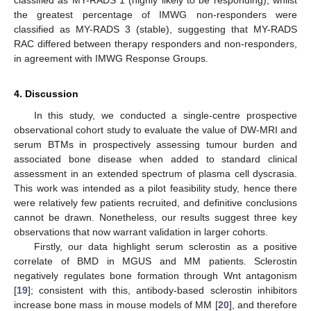
classified as MY-RADS 1 (highly likely to be responding), whilst
the greatest percentage of IMWG non-responders were
classified as MY-RADS 3 (stable), suggesting that MY-RADS
RAC differed between therapy responders and non-responders,
in agreement with IMWG Response Groups.
4. Discussion
In this study, we conducted a single-centre prospective
observational cohort study to evaluate the value of DW-MRI and
serum BTMs in prospectively assessing tumour burden and
associated bone disease when added to standard clinical
assessment in an extended spectrum of plasma cell dyscrasia.
This work was intended as a pilot feasibility study, hence there
were relatively few patients recruited, and definitive conclusions
cannot be drawn. Nonetheless, our results suggest three key
11. May
12. May
13. May
14. May
15. May
16. May
17. May
18. May
19. May
21. May
22. May
23. May
24. May
25. May
26. May
27. May
28. May
29. May
31. May
1. Jun
2. Jun
3. Jun
4. Jun
5. Jun
6. Jun
7. Jun
8. Jun
10. Jun
11. Jun
12. Jun
13. Jun
14. Jun
15. Jun
16. Jun
17. Jun
18. Jun
20. Jun
21. Jun
22. Jun
23. Jun
24. Jun
25. Jun
26. Jun
27. Jun
28. Jun
30. Jun
1. Jul
2. Jul
3. Jul
4. Jul
5. Jul
6. Jul
7. Jul
8. Jul
10. Jul
11. Jul
12. Jul
13. Jul
14. Jul
15. Jul
16. Jul
17. Jul
18. Jul
20. Jul
21. Jul
22. Jul
23. Jul
24. Jul
25. Jul
26. Jul
27. Jul
28. Jul
30. Jul
31. Jul
1. Aug
2. Aug
3. Aug
4. Aug
5. Aug
6. Aug
7. Aug
observations that now warrant validation in larger cohorts.
Firstly, our data highlight serum sclerostin as a positive
correlate of BMD in MGUS and MM patients. Sclerostin
negatively regulates bone formation through Wnt antagonism
[
19
]; consistent with this, antibody-based sclerostin inhibitors
increase bone mass in mouse models of MM [
20
], and therefore