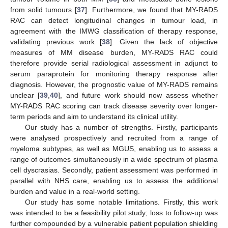
from solid tumours [
37
]. Furthermore, we found that MY-RADS
RAC can detect longitudinal changes in tumour load, in
agreement with the IMWG classification of therapy response,
validating previous work [
38
]. Given the lack of objective
measures of MM disease burden, MY-RADS RAC could
therefore provide serial radiological assessment in adjunct to
serum paraprotein for monitoring therapy response after
diagnosis. However, the prognostic value of MY-RADS remains
unclear [
39
,
40
], and future work should now assess whether
MY-RADS RAC scoring can track disease severity over longer-
term periods and aim to understand its clinical utility.
Our study has a number of strengths. Firstly, participants
were analysed prospectively and recruited from a range of
myeloma subtypes, as well as MGUS, enabling us to assess a
range of outcomes simultaneously in a wide spectrum of plasma
cell dyscrasias. Secondly, patient assessment was performed in
parallel with NHS care, enabling us to assess the additional
burden and value in a real-world setting.
Our study has some notable limitations. Firstly, this work
was intended to be a feasibility pilot study; loss to follow-up was
further compounded by a vulnerable patient population shielding