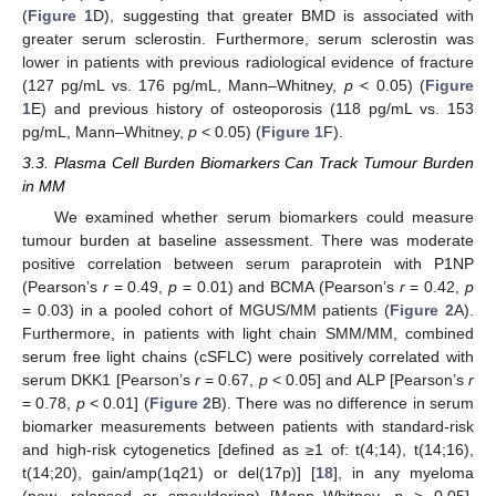
(
Figure 1
D), suggesting that greater BMD is associated with
greater serum sclerostin. Furthermore, serum sclerostin was
lower in patients with previous radiological evidence of fracture
(127 pg/mL vs. 176 pg/mL, Mann–Whitney,
p
< 0.05) (
Figure
1
E) and previous history of osteoporosis (118 pg/mL vs. 153
pg/mL, Mann–Whitney,
p
< 0.05) (
Figure 1
F).
3.3. Plasma Cell Burden Biomarkers Can Track Tumour Burden
in MM
We examined whether serum biomarkers could measure
tumour burden at baseline assessment. There was moderate
positive correlation between serum paraprotein with P1NP
(Pearson’s
r
= 0.49,
p
= 0.01) and BCMA (Pearson’s
r
= 0.42,
p
= 0.03) in a pooled cohort of MGUS/MM patients (
Figure 2
A).
Furthermore, in patients with light chain SMM/MM, combined
serum free light chains (cSFLC) were positively correlated with
serum DKK1 [Pearson’s
r
= 0.67,
p
< 0.05] and ALP [Pearson’s
r
= 0.78,
p
< 0.01] (
Figure 2
B). There was no difference in serum
biomarker measurements between patients with standard-risk
and high-risk cytogenetics [defined as ≥1 of: t(4;14), t(14;16),
t(14;20), gain/amp(1q21) or del(17p)] [
18
], in any myeloma
(new, relapsed or smouldering) [Mann–Whitney,
p
> 0.05].