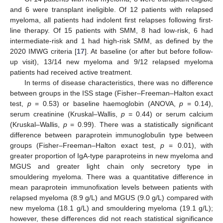
and 6 were transplant ineligible. Of 12 patients with relapsed
myeloma, all patients had indolent first relapses following first-
line therapy. Of 15 patients with SMM, 8 had low-risk, 6 had
intermediate-risk and 1 had high-risk SMM, as defined by the
2020 IMWG criteria [
17
]. At baseline (or after but before follow-
up visit), 13/14 new myeloma and 9/12 relapsed myeloma
patients had received active treatment.
In terms of disease characteristics, there was no difference
between groups in the ISS stage (Fisher–Freeman–Halton exact
test,
p
= 0.53) or baseline haemoglobin (ANOVA,
p
= 0.14),
serum creatinine (Kruskal–Wallis,
p
= 0.44) or serum calcium
(Kruskal–Wallis,
p
= 0.99). There was a statistically significant
difference between paraprotein immunoglobulin type between
groups (Fisher–Freeman–Halton exact test,
p
= 0.01), with
greater proportion of IgA-type paraproteins in new myeloma and
MGUS and greater light chain only secretory type in
smouldering myeloma. There was a quantitative difference in
mean paraprotein immunofixation levels between patients with
relapsed myeloma (8.9 g/L) and MGUS (9.0 g/L) compared with
new myeloma (18.1 g/L) and smouldering myeloma (19.1 g/L);
however, these differences did not reach statistical significance