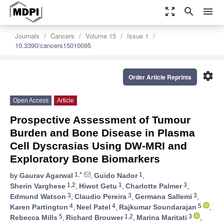
zoom_out_map
search
menu
Journals
Cancers
Volume 15
Issue 1
10.3390/cancers15010095
settings
Order Article Reprints
Open Access
Article
Prospective Assessment of Tumour
Burden and Bone Disease in Plasma
Cell Dyscrasias Using DW-MRI and
Exploratory Bone Biomarkers
1,*
1
by
Gaurav Agarwal
,
Guido Nador
,
1,2
1
3
Sherin Varghese
,
Hiwot Getu
,
Charlotte Palmer
,
3
3
3
Edmund Watson
,
Claudio Pereira
,
Germana Sallemi
,
4
4
5
Karen Partington
,
Neel Patel
,
Rajkumar Soundarajan
,
5
1,2
3
Rebecca Mills
,
Richard Brouwer
,
Marina Maritati
,