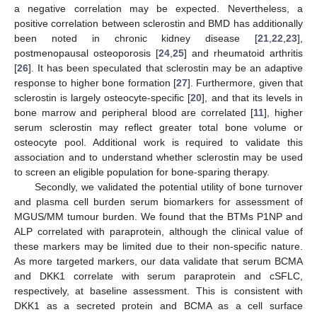
a negative correlation may be expected. Nevertheless, a
positive correlation between sclerostin and BMD has additionally
been noted in chronic kidney disease [
21
,
22
,
23
],
postmenopausal osteoporosis [
24
,
25
] and rheumatoid arthritis
[
26
]. It has been speculated that sclerostin may be an adaptive
response to higher bone formation [
27
]. Furthermore, given that
sclerostin is largely osteocyte-specific [
20
], and that its levels in
bone marrow and peripheral blood are correlated [
11
], higher
serum sclerostin may reflect greater total bone volume or
osteocyte pool. Additional work is required to validate this
association and to understand whether sclerostin may be used
to screen an eligible population for bone-sparing therapy.
Secondly, we validated the potential utility of bone turnover
and plasma cell burden serum biomarkers for assessment of
MGUS/MM tumour burden. We found that the BTMs P1NP and
ALP correlated with paraprotein, although the clinical value of
these markers may be limited due to their non-specific nature.
As more targeted markers, our data validate that serum BCMA
and DKK1 correlate with serum paraprotein and cSFLC,
respectively, at baseline assessment. This is consistent with
DKK1 as a secreted protein and BCMA as a cell surface