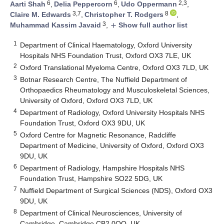
6
6
2,3
Aarti Shah
,
Delia Peppercorn
,
Udo Oppermann
,
3,7
8
Claire M. Edwards
,
Christopher T. Rodgers
,
3
Muhammad Kassim Javaid
,
Show full author list
add
1
Department of Clinical Haematology, Oxford University
Hospitals NHS Foundation Trust, Oxford OX3 7LE, UK
2
Oxford Translational Myeloma Centre, Oxford OX3 7LD, UK
3
Botnar Research Centre, The Nuffield Department of
Orthopaedics Rheumatology and Musculoskeletal Sciences,
University of Oxford, Oxford OX3 7LD, UK
4
Department of Radiology, Oxford University Hospitals NHS
Foundation Trust, Oxford OX3 9DU, UK
5
Oxford Centre for Magnetic Resonance, Radcliffe
Department of Medicine, University of Oxford, Oxford OX3
9DU, UK
6
Department of Radiology, Hampshire Hospitals NHS
Foundation Trust, Hampshire SO22 5DG, UK
7
Nuffield Department of Surgical Sciences (NDS), Oxford OX3
9DU, UK
8
Department of Clinical Neurosciences, University of
Cambridge, Cambridge CB2 0QQ, UK