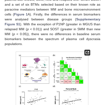
and a set of six BTMs selected based on their known role as
paracrine mediators between MM and bone microenvironment
cells (
Figure 1
A). Firstly, the differences in serum biomarkers
were analysed between disease groups (
Supplementary
Figure S1
). With the exception of P1NP (greater in MGUS than
relapsed MM (
p
< 0.01)) and SOST (greater in SMM than new
MM (
p
< 0.05)), there were no differences in baseline serum
biomarkers between the spectrum of plasma cell dyscrasia
populations.