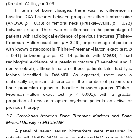
(Kruskal–Wallis,
p
= 0.09).
In terms of bone changes, there was no difference in
baseline DXA T-scores between groups for either lumbar spine
(ANOVA,
p
= 0.33) or femoral neck (Kruskal–Wallis,
p
= 0.73)
between groups. There was no difference in the percentage of
patients with radiological evidence of previous fractures (Fisher–
Freeman–Halton exact test,
p
= 0.29), or percentage of patients
with known osteoporosis (Fisher–Freeman–Halton exact test,
p
= 0.41) between groups. Of 14 patients with MGUS, 4 had
radiological evidence of a previous fracture (3 vertebral and 1
non-vertebral), although none of these patients later had lytic
lesions identified in DW-MRI. As expected, there was a
statistically significant difference in the number of patients on
bone protection agents at baseline between groups (Fisher–
Freeman–Halton exact test,
p
< 0.001), with a greater
proportion of new or relapsed myeloma patients on active or
previous therapy.
3.2. Correlation between Bone Turnover Markers and Bone
Mineral Density in MGUS/MM
A panel of seven serum biomarkers were measured in
patients with MGUS, SMM, new and relapsed MM: serum BCMA