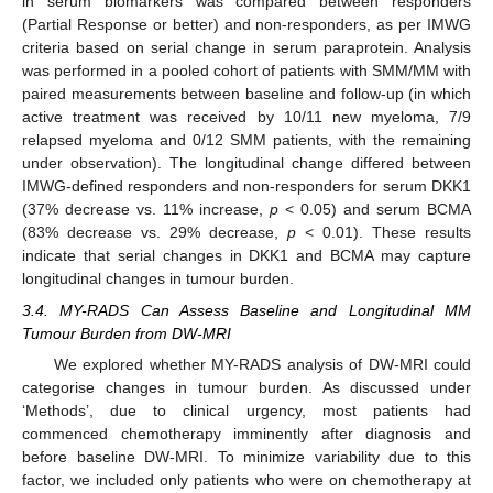
in serum biomarkers was compared between responders
(Partial Response or better) and non-responders, as per IMWG
criteria based on serial change in serum paraprotein. Analysis
was performed in a pooled cohort of patients with SMM/MM with
paired measurements between baseline and follow-up (in which
active treatment was received by 10/11 new myeloma, 7/9
relapsed myeloma and 0/12 SMM patients, with the remaining
under observation). The longitudinal change differed between
IMWG-defined responders and non-responders for serum DKK1
(37% decrease vs. 11% increase,
p
< 0.05) and serum BCMA
(83% decrease vs. 29% decrease,
p
< 0.01). These results
indicate that serial changes in DKK1 and BCMA may capture
longitudinal changes in tumour burden.
3.4. MY-RADS Can Assess Baseline and Longitudinal MM
Tumour Burden from DW-MRI
We explored whether MY-RADS analysis of DW-MRI could
categorise changes in tumour burden. As discussed under
‘Methods’, due to clinical urgency, most patients had
commenced chemotherapy imminently after diagnosis and
before baseline DW-MRI. To minimize variability due to this
factor, we included only patients who were on chemotherapy at