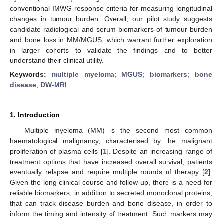
conventional IMWG response criteria for measuring longitudinal
changes in tumour burden. Overall, our pilot study suggests
candidate radiological and serum biomarkers of tumour burden
and bone loss in MM/MGUS, which warrant further exploration
in larger cohorts to validate the findings and to better
understand their clinical utility.
Keywords:
multiple myeloma
;
MGUS
;
biomarkers
;
bone
disease
;
DW-MRI
1. Introduction
Multiple myeloma (MM) is the second most common
haematological malignancy, characterised by the malignant
proliferation of plasma cells [
1
]. Despite an increasing range of
treatment options that have increased overall survival, patients
eventually relapse and require multiple rounds of therapy [
2
].
Given the long clinical course and follow-up, there is a need for
reliable biomarkers, in addition to secreted monoclonal proteins,
that can track disease burden and bone disease, in order to
inform the timing and intensity of treatment. Such markers may