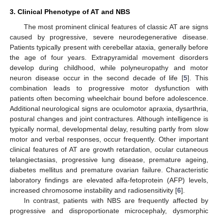
3. Clinical Phenotype of AT and NBS
The most prominent clinical features of classic AT are signs
caused by progressive, severe neurodegenerative disease.
Patients typically present with cerebellar ataxia, generally before
the age of four years. Extrapyramidal movement disorders
develop during childhood, while polyneuropathy and motor
neuron disease occur in the second decade of life [
5
]. This
combination leads to progressive motor dysfunction with
patients often becoming wheelchair bound before adolescence.
Additional neurological signs are oculomotor apraxia, dysarthria,
postural changes and joint contractures. Although intelligence is
typically normal, developmental delay, resulting partly from slow
motor and verbal responses, occur frequently. Other important
clinical features of AT are growth retardation, ocular cutaneous
telangiectasias, progressive lung disease, premature ageing,
diabetes mellitus and premature ovarian failure. Characteristic
laboratory findings are elevated alfa-fetoprotein (AFP) levels,
increased chromosome instability and radiosensitivity [
6
].
In contrast, patients with NBS are frequently affected by
progressive and disproportionate microcephaly, dysmorphic