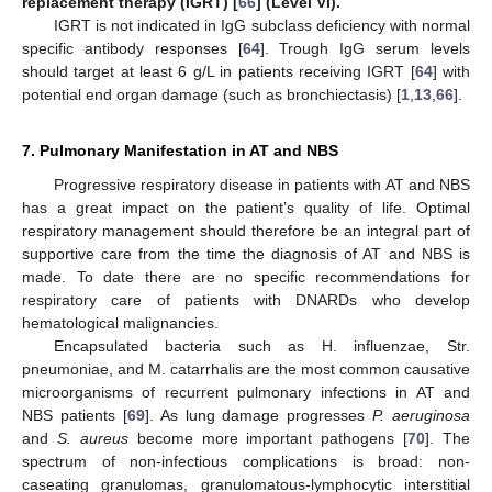
replacement therapy (IGRT) [
66
] (Level VI).
IGRT is not indicated in IgG subclass deficiency with normal
specific antibody responses [
64
]. Trough IgG serum levels
should target at least 6 g/L in patients receiving IGRT [
64
] with
potential end organ damage (such as bronchiectasis) [
1
,
13
,
66
].
7. Pulmonary Manifestation in AT and NBS
Progressive respiratory disease in patients with AT and NBS
has a great impact on the patient’s quality of life. Optimal
respiratory management should therefore be an integral part of
supportive care from the time the diagnosis of AT and NBS is
made. To date there are no specific recommendations for
respiratory care of patients with DNARDs who develop
hematological malignancies.
Encapsulated bacteria such as H. influenzae, Str.
pneumoniae, and M. catarrhalis are the most common causative
microorganisms of recurrent pulmonary infections in AT and
NBS patients [
69
]. As lung damage progresses
P. aeruginosa
and
S. aureus
become more important pathogens [
70
]. The
spectrum of non-infectious complications is broad: non-
caseating granulomas, granulomatous-lymphocytic interstitial