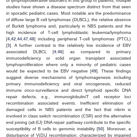
of lymphoproliferative disorders in this group of patients, multiple
studies have shown a disease spectrum distinct from that seen
in sporadic pediatric cases. Most notable are the predominance
of diffuse large B cell lymphomas (DLBCL), the relative absence
of Burkitt lymphoma and, particularly in NBS patients and the
high incidence of T-cell lymphoblastic leukemia/lymphoma
[
4
,
42
,
44
,
47
,
48
] including peripheral T-cell lymphomas (PTCL)
[
3
]. A further contrast is the relatively low incidence of EBV
associated DLBCL [
4
,
46
] as compared to primary
immunodeficiency or solid organ transplant associated
lymphoproliferation where only a minority of pediatric cases
would be expected to be EBV negative [
49
]. These findings
suggest diverse mechanisms of lymphomagenesis including
primary immunodeficiency and viral oncogenesis, reduced
immune onco-surveillance and direct lymphoid specific DNA
repair defects, e.g., immunoglobulin/T cell receptor loci
recombination associated events. Inefficient elimination of
damaged cells in NBS patients and the fact that nibrin is
involved in class switch recombination (CSR) and the alternative
end joining (alt-EJ) DNA repair pathway contribute to the specific
susceptibility of B cells to genomic instability [
50
]. Moreover, a
disturbance of V(D)J recombination, characterized by impaired