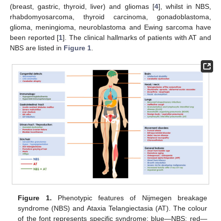
(breast, gastric, thyroid, liver) and gliomas [
4
], whilst in NBS,
rhabdomyosarcoma, thyroid carcinoma, gonadoblastoma,
glioma, meningioma, neuroblastoma and Ewing sarcoma have
been reported [
1
]. The clinical hallmarks of patients with AT and
NBS are listed in
Figure 1
.
Figure 1.
Phenotypic features of Nijmegen breakage
syndrome (NBS) and Ataxia Telangiectasia (AT). The colour
of the font represents specific syndrome: blue—NBS; red—