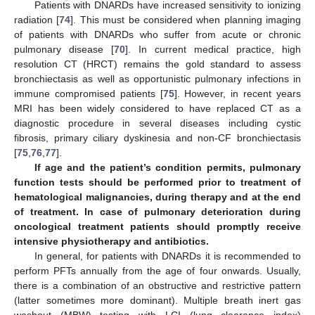
Patients with DNARDs have increased sensitivity to ionizing
radiation [
74
]. This must be considered when planning imaging
of patients with DNARDs who suffer from acute or chronic
pulmonary disease [
70
]. In current medical practice, high
resolution CT (HRCT) remains the gold standard to assess
bronchiectasis as well as opportunistic pulmonary infections in
immune compromised patients [
75
]. However, in recent years
MRI has been widely considered to have replaced CT as a
diagnostic procedure in several diseases including cystic
fibrosis, primary ciliary dyskinesia and non-CF bronchiectasis
[
75
,
76
,
77
].
If age and the patient’s condition permits, pulmonary
function tests should be performed prior to treatment of
hematological malignancies, during therapy and at the end
of treatment. In case of pulmonary deterioration during
oncological treatment patients should promptly receive
intensive physiotherapy and antibiotics.
In general, for patients with DNARDs it is recommended to
perform PFTs annually from the age of four onwards. Usually,
there is a combination of an obstructive and restrictive pattern
(latter sometimes more dominant). Multiple breath inert gas
washout (MBW) testing with LCI (lung clearance index)