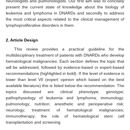
neurologists and pulmonologists. Our first aim was to concisely
present the current state of knowledge about the biology of
leukemia and lymphoma in DNARDs and secondly to address
the most critical aspects related to the clinical management of
lymphoproliferative disorders in them.
2. Article Design
This review provides a practical guideline for the
multidisciplinary treatment of patients with DNARDs who develop
hematological malignancies. Each section defines the topic that
will be addressed, followed by evidence-based or expert-based
recommendations (highlighted in bold). If the level of evidence is
lower than level VII (expert opinion which based on the best
available literature) this is listed below the recommendation. The
topics discussed are clinical phenotype; genotype;
pathophysiology of leukemia and lymphoma; immunology;
pulmonology; nutrition; anesthetic and perioperative risk;
neurology; treatment of hematological malignancies;
immunotherapy; the role of hematological stem cell
transplantation and screening.