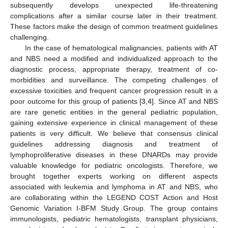
subsequently develops unexpected life-threatening
complications after a similar course later in their treatment.
These factors make the design of common treatment guidelines
challenging.
In the case of hematological malignancies, patients with AT
and NBS need a modified and individualized approach to the
diagnostic process, appropriate therapy, treatment of co-
morbidities and surveillance. The competing challenges of
excessive toxicities and frequent cancer progression result in a
poor outcome for this group of patients [
3
,
4
]. Since AT and NBS
are rare genetic entities in the general pediatric population,
gaining extensive experience in clinical management of these
patients is very difficult. We believe that consensus clinical
guidelines addressing diagnosis and treatment of
lymphoproliferative diseases in these DNARDs may provide
valuable knowledge for pediatric oncologists. Therefore, we
brought together experts working on different aspects
associated with leukemia and lymphoma in AT and NBS, who
are collaborating within the LEGEND COST Action and Host
Genomic Variation I-BFM Study Group. The group contains
immunologists, pediatric hematologists, transplant physicians,