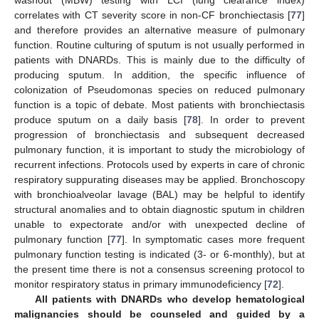
correlates with CT severity score in non-CF bronchiectasis [
77
]
and therefore provides an alternative measure of pulmonary
function. Routine culturing of sputum is not usually performed in
patients with DNARDs. This is mainly due to the difficulty of
producing sputum. In addition, the specific influence of
colonization of Pseudomonas species on reduced pulmonary
function is a topic of debate. Most patients with bronchiectasis
produce sputum on a daily basis [
78
]. In order to prevent
progression of bronchiectasis and subsequent decreased
pulmonary function, it is important to study the microbiology of
recurrent infections. Protocols used by experts in care of chronic
respiratory suppurating diseases may be applied. Bronchoscopy
with bronchioalveolar lavage (BAL) may be helpful to identify
structural anomalies and to obtain diagnostic sputum in children
unable to expectorate and/or with unexpected decline of
pulmonary function [
77
]. In symptomatic cases more frequent
pulmonary function testing is indicated (3- or 6-monthly), but at
the present time there is not a consensus screening protocol to
monitor respiratory status in primary immunodeficiency [
72
].
All patients with DNARDs who develop hematological
malignancies should be counseled and guided by a