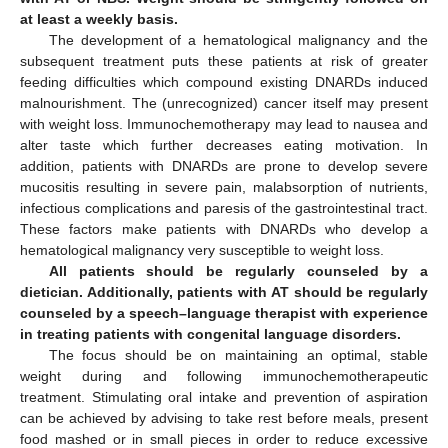
at least a weekly basis.
The development of a hematological malignancy and the
subsequent treatment puts these patients at risk of greater
feeding difficulties which compound existing DNARDs induced
malnourishment. The (unrecognized) cancer itself may present
with weight loss. Immunochemotherapy may lead to nausea and
alter taste which further decreases eating motivation. In
addition, patients with DNARDs are prone to develop severe
mucositis resulting in severe pain, malabsorption of nutrients,
infectious complications and paresis of the gastrointestinal tract.
These factors make patients with DNARDs who develop a
hematological malignancy very susceptible to weight loss.
All patients should be regularly counseled by a
dietician. Additionally, patients with AT should be regularly
counseled by a speech–language therapist with experience
in treating patients with congenital language disorders.
The focus should be on maintaining an optimal, stable
weight during and following immunochemotherapeutic
treatment. Stimulating oral intake and prevention of aspiration
can be achieved by advising to take rest before meals, present
food mashed or in small pieces in order to reduce excessive