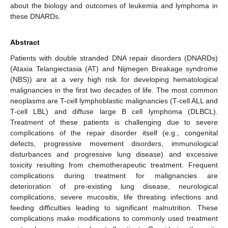
about the biology and outcomes of leukemia and lymphoma in
these DNARDs.
Abstract
Patients with double stranded DNA repair disorders (DNARDs)
(Ataxia Telangiectasia (AT) and Nijmegen Breakage syndrome
(NBS)) are at a very high risk for developing hematological
malignancies in the first two decades of life. The most common
neoplasms are T-cell lymphoblastic malignancies (T-cell ALL and
T-cell LBL) and diffuse large B cell lymphoma (DLBCL).
Treatment of these patients is challenging due to severe
complications of the repair disorder itself (e.g., congenital
defects, progressive movement disorders, immunological
disturbances and progressive lung disease) and excessive
toxicity resulting from chemotherapeutic treatment. Frequent
complications during treatment for malignancies are
deterioration of pre-existing lung disease, neurological
complications, severe mucositis, life threating infections and
feeding difficulties leading to significant malnutrition. These
complications make modifications to commonly used treatment