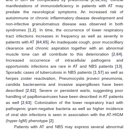
manifestations of immunodeficiency in patients with AT may
predate the neurological symptoms. An increased risk of
autoimmune or chronic inflammatory disease development and
non-infective granulomatous disease was observed in both
syndromes [
1
,
2
]. In time, the occurrence of lower respiratory
tract infections increases in frequency as well as severity in
patients with AT [
64
,
65
]. An inadequate cough, poor mucocilliary
clearance and chronic aspiration together with an abnormal
muscle tone can all contribute to this deterioration [
2
,
64
].
Increased occurrence of intracellular pathogens and
opportunistic infections are rare in AT and NBS patients [
13
].
Sporadic cases of tuberculosis in NBS patients [
1
,
57
] as well as
herpes zoster reactivation, Pneumocystis jiroveci pneumonia,
candida bacteraemia and invasive aspergilloses have been
described [
2
,
62
]. Severe or persistent warts, suggesting poor
handling of papillomaviruses have been described in AT patients
as well [
2
,
63
]. Colonization of the lower respiratory tract with
pathogenic gram-negative bacteria as well as higher incidence
of viral skin infections is seen in association with the AT-HIGM
(hyper-IgM) phenotype [
2
].
Patients with AT and NBS may express several abnormal