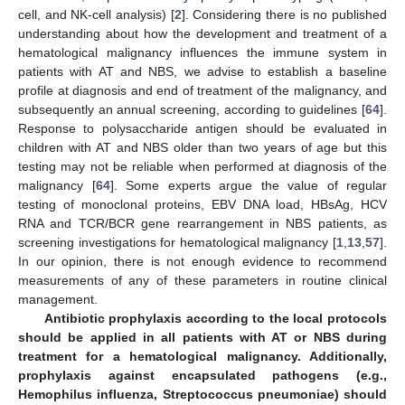
cell, and NK-cell analysis) [
2
]. Considering there is no published
understanding about how the development and treatment of a
hematological malignancy influences the immune system in
patients with AT and NBS, we advise to establish a baseline
profile at diagnosis and end of treatment of the malignancy, and
subsequently an annual screening, according to guidelines [
64
].
Response to polysaccharide antigen should be evaluated in
children with AT and NBS older than two years of age but this
testing may not be reliable when performed at diagnosis of the
malignancy [
64
]. Some experts argue the value of regular
testing of monoclonal proteins, EBV DNA load, HBsAg, HCV
RNA and TCR/BCR gene rearrangement in NBS patients, as
screening investigations for hematological malignancy [
1
,
13
,
57
].
In our opinion, there is not enough evidence to recommend
measurements of any of these parameters in routine clinical
management.
Antibiotic prophylaxis according to the local protocols
should be applied in all patients with AT or NBS during
treatment for a hematological malignancy. Additionally,
prophylaxis against encapsulated pathogens (e.g.,
Hemophilus influenza, Streptococcus pneumoniae) should