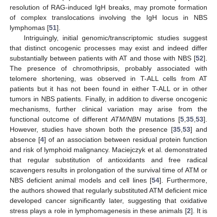
resolution of RAG-induced IgH breaks, may promote formation
of complex translocations involving the IgH locus in NBS
lymphomas [
51
].
Intriguingly, initial genomic/transcriptomic studies suggest
that distinct oncogenic processes may exist and indeed differ
substantially between patients with AT and those with NBS [
52
].
The presence of chromothripsis, probably associated with
telomere shortening, was observed in T-ALL cells from AT
patients but it has not been found in either T-ALL or in other
tumors in NBS patients. Finally, in addition to diverse oncogenic
mechanisms, further clinical variation may arise from the
functional outcome of different
ATM/NBN
mutations [
5
,
35
,
53
].
However, studies have shown both the presence [
35
,
53
] and
absence [
4
] of an association between residual protein function
and risk of lymphoid malignancy. Maciejczyk et al. demonstrated
that regular substitution of antioxidants and free radical
scavengers results in prolongation of the survival time of ATM or
NBS deficient animal models and cell lines [
54
]. Furthermore,
the authors showed that regularly substituted ATM deficient mice
developed cancer significantly later, suggesting that oxidative
stress plays a role in lymphomagenesis in these animals [
2
]. It is