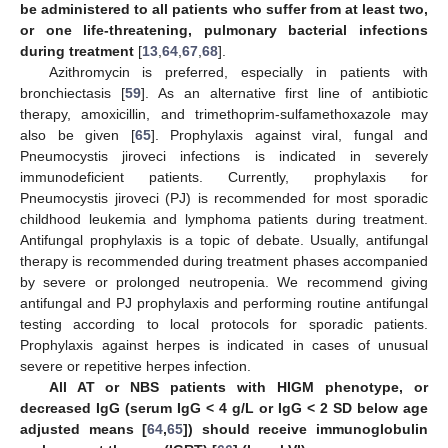
be administered to all patients who suffer from at least two,
or one life-threatening, pulmonary bacterial infections
during treatment
[
13
,
64
,
67
,
68
].
Azithromycin is preferred, especially in patients with
bronchiectasis [
59
]. As an alternative first line of antibiotic
therapy, amoxicillin, and trimethoprim-sulfamethoxazole may
also be given [
65
]. Prophylaxis against viral, fungal and
Pneumocystis jiroveci infections is indicated in severely
immunodeficient patients. Currently, prophylaxis for
Pneumocystis jiroveci (PJ) is recommended for most sporadic
childhood leukemia and lymphoma patients during treatment.
Antifungal prophylaxis is a topic of debate. Usually, antifungal
therapy is recommended during treatment phases accompanied
by severe or prolonged neutropenia. We recommend giving
antifungal and PJ prophylaxis and performing routine antifungal
testing according to local protocols for sporadic patients.
Prophylaxis against herpes is indicated in cases of unusual
severe or repetitive herpes infection.
All AT or NBS patients with HIGM phenotype, or
decreased IgG (serum IgG < 4 g/L or IgG < 2 SD below age
adjusted means [
64
,
65
]) should receive immunoglobulin