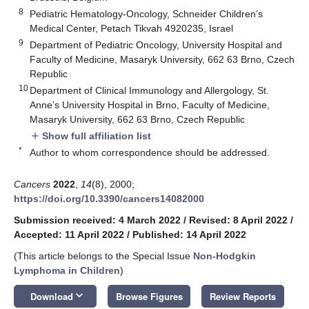
8
Pediatric Hematology-Oncology, Schneider Children’s
Medical Center, Petach Tikvah 4920235, Israel
9
Department of Pediatric Oncology, University Hospital and
Faculty of Medicine, Masaryk University, 662 63 Brno, Czech
Republic
10
Department of Clinical Immunology and Allergology, St.
Anne’s University Hospital in Brno, Faculty of Medicine,
Masaryk University, 662 63 Brno, Czech Republic
Show full affiliation list
add
*
Author to whom correspondence should be addressed.
Cancers
2022
,
14
(8), 2000;
https://doi.org/10.3390/cancers14082000
Submission received: 4 March 2022
/
Revised: 8 April 2022
/
Accepted: 11 April 2022
/
Published: 14 April 2022
(This article belongs to the Special Issue
Non-Hodgkin
Lymphoma in Children
)
keyboard_arrow_down
Download
Browse Figures
Review Reports