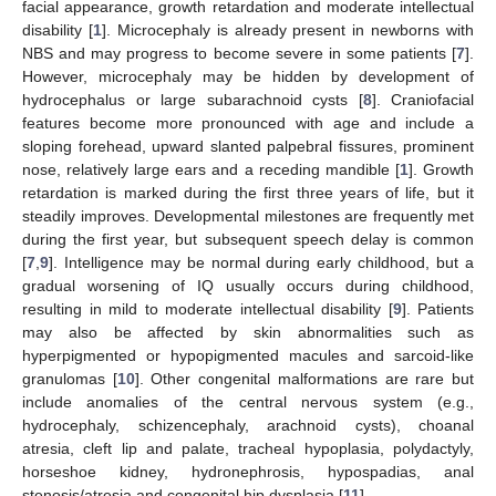
facial appearance, growth retardation and moderate intellectual
disability [
1
]. Microcephaly is already present in newborns with
NBS and may progress to become severe in some patients [
7
].
However, microcephaly may be hidden by development of
hydrocephalus or large subarachnoid cysts [
8
]. Craniofacial
features become more pronounced with age and include a
sloping forehead, upward slanted palpebral fissures, prominent
nose, relatively large ears and a receding mandible [
1
]. Growth
retardation is marked during the first three years of life, but it
steadily improves. Developmental milestones are frequently met
during the first year, but subsequent speech delay is common
[
7
,
9
]. Intelligence may be normal during early childhood, but a
gradual worsening of IQ usually occurs during childhood,
resulting in mild to moderate intellectual disability [
9
]. Patients
may also be affected by skin abnormalities such as
hyperpigmented or hypopigmented macules and sarcoid-like
granulomas [
10
]. Other congenital malformations are rare but
include anomalies of the central nervous system (e.g.,
hydrocephaly, schizencephaly, arachnoid cysts), choanal
atresia, cleft lip and palate, tracheal hypoplasia, polydactyly,
horseshoe kidney, hydronephrosis, hypospadias, anal
stenosis/atresia and congenital hip dysplasia [
11
].