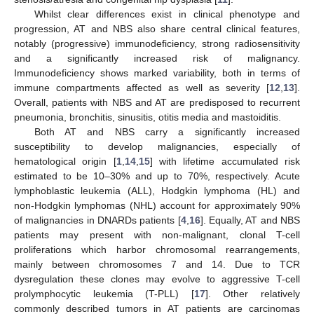
Whilst clear differences exist in clinical phenotype and
progression, AT and NBS also share central clinical features,
notably (progressive) immunodeficiency, strong radiosensitivity
and a significantly increased risk of malignancy.
Immunodeficiency shows marked variability, both in terms of
immune compartments affected as well as severity [
12
,
13
].
Overall, patients with NBS and AT are predisposed to recurrent
pneumonia, bronchitis, sinusitis, otitis media and mastoiditis.
Both AT and NBS carry a significantly increased
susceptibility to develop malignancies, especially of
hematological origin [
1
,
14
,
15
] with lifetime accumulated risk
estimated to be 10–30% and up to 70%, respectively. Acute
lymphoblastic leukemia (ALL), Hodgkin lymphoma (HL) and
non-Hodgkin lymphomas (NHL) account for approximately 90%
of malignancies in DNARDs patients [
4
,
16
]. Equally, AT and NBS
patients may present with non-malignant, clonal T-cell
proliferations which harbor chromosomal rearrangements,
mainly between chromosomes 7 and 14. Due to TCR
dysregulation these clones may evolve to aggressive T-cell
prolymphocytic leukemia (T-PLL) [
17
]. Other relatively
commonly described tumors in AT patients are carcinomas