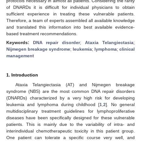
protocols necessary in almost all patients. Considering the rarity
of DNARDs it is difficult for individual physicians to obtain
sufficient experience in treating these vulnerable patients.
Therefore, a team of experts assembled all available knowledge
and translated this information into best available evidence-
based treatment recommendations.
Keywords:
DNA repair disorder
;
Ataxia Telangiectasia
;
Nijmegen breakage syndrome
;
leukemia
;
lymphoma
;
clinical
management
1. Introduction
Ataxia Telangiectasia (AT) and Nijmegen breakage
syndrome (NBS) are the most common DNA repair disorders
(DNARDs) characterized by a very high risk for developing
leukemia and lymphoma during childhood [
1
,
2
]. No general
multidisciplinary treatment guidelines for lymphoproliferative
diseases have been specifically designed for these vulnerable
patients. This is mainly due to the variability of intra- and
interindividual chemotherapeutic toxicity in this patient group.
One patient can tolerate a specific course very well, and