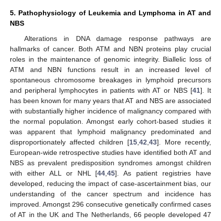
5. Pathophysiology of Leukemia and Lymphoma in AT and
NBS
Alterations in DNA damage response pathways are
hallmarks of cancer. Both ATM and NBN proteins play crucial
roles in the maintenance of genomic integrity. Biallelic loss of
ATM and NBN functions result in an increased level of
spontaneous chromosome breakages in lymphoid precursors
and peripheral lymphocytes in patients with AT or NBS [
41
]. It
has been known for many years that AT and NBS are associated
with substantially higher incidence of malignancy compared with
the normal population. Amongst early cohort-based studies it
was apparent that lymphoid malignancy predominated and
disproportionately affected children [
15
,
42
,
43
]. More recently,
European-wide retrospective studies have identified both AT and
NBS as prevalent predisposition syndromes amongst children
with either ALL or NHL [
44
,
45
]. As patient registries have
developed, reducing the impact of case-ascertainment bias, our
understanding of the cancer spectrum and incidence has
improved. Amongst 296 consecutive genetically confirmed cases
of AT in the UK and The Netherlands, 66 people developed 47