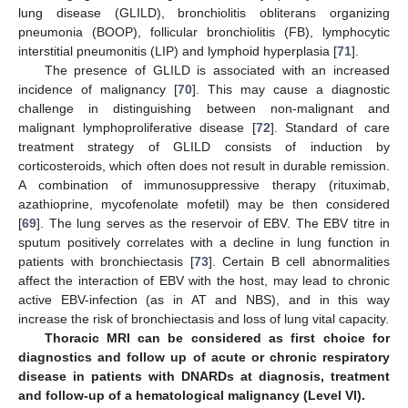
lung disease (GLILD), bronchiolitis obliterans organizing
pneumonia (BOOP), follicular bronchiolitis (FB), lymphocytic
interstitial pneumonitis (LIP) and lymphoid hyperplasia [
71
].
The presence of GLILD is associated with an increased
incidence of malignancy [
70
]. This may cause a diagnostic
challenge in distinguishing between non-malignant and
malignant lymphoproliferative disease [
72
]. Standard of care
treatment strategy of GLILD consists of induction by
corticosteroids, which often does not result in durable remission.
A combination of immunosuppressive therapy (rituximab,
azathioprine, mycofenolate mofetil) may be then considered
[
69
]. The lung serves as the reservoir of EBV. The EBV titre in
sputum positively correlates with a decline in lung function in
patients with bronchiectasis [
73
]. Certain B cell abnormalities
affect the interaction of EBV with the host, may lead to chronic
active EBV-infection (as in AT and NBS), and in this way
increase the risk of bronchiectasis and loss of lung vital capacity.
Thoracic MRI can be considered as first choice for
diagnostics and follow up of acute or chronic respiratory
disease in patients with DNARDs at diagnosis, treatment
and follow-up of a hematological malignancy (Level VI).