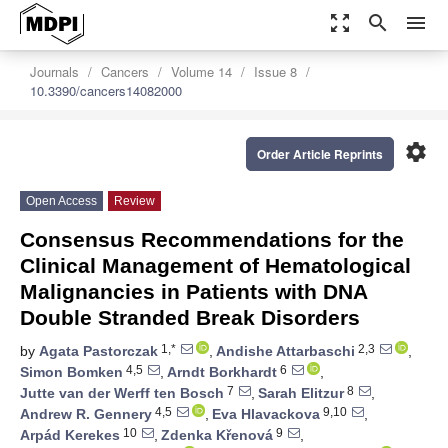
zoom_out_map
search
menu
Journals
Cancers
Volume 14
Issue 8
10.3390/cancers14082000
settings
Order Article Reprints
Open Access
Review
Consensus Recommendations for the
Clinical Management of Hematological
Malignancies in Patients with DNA
Double Stranded Break Disorders
1,*
2,3
by
Agata Pastorczak
,
Andishe Attarbaschi
,
4,5
6
Simon Bomken
,
Arndt Borkhardt
,
7
8
Jutte van der Werff ten Bosch
,
Sarah Elitzur
,
4,5
9,10
Andrew R. Gennery
,
Eva Hlavackova
,
10
9
Arpád Kerekes
,
Zdenka Křenová
,