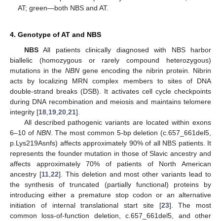
AT; green—both NBS and AT.
4. Genotype of AT and NBS
NBS
All patients clinically diagnosed with NBS harbor
biallelic (homozygous or rarely compound heterozygous)
mutations in the
NBN
gene encoding the nibrin protein. Nibrin
acts by localizing MRN complex members to sites of DNA
double-strand breaks (DSB). It activates cell cycle checkpoints
during DNA recombination and meiosis and maintains telomere
integrity [
18
,
19
,
20
,
21
].
All described pathogenic variants are located within exons
6–10 of
NBN
. The most common 5-bp deletion (c.657_661del5,
p.Lys219Asnfs) affects approximately 90% of all NBS patients. It
represents the founder mutation in those of Slavic ancestry and
affects approximately 70% of patients of North American
ancestry [
11
,
22
]. This deletion and most other variants lead to
the synthesis of truncated (partially functional) proteins by
introducing either a premature stop codon or an alternative
initiation of internal translational start site [
23
]. The most
common loss-of-function deletion, c.657_661del5, and other