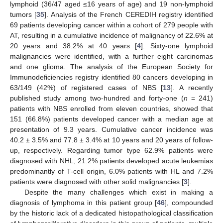
lymphoid (36/47 aged ≤16 years of age) and 19 non-lymphoid
tumors [
35
]. Analysis of the French CEREDIH registry identified
69 patients developing cancer within a cohort of 279 people with
AT, resulting in a cumulative incidence of malignancy of 22.6% at
20 years and 38.2% at 40 years [
4
]. Sixty-one lymphoid
malignancies were identified, with a further eight carcinomas
and one glioma. The analysis of the European Society for
Immunodeficiencies registry identified 80 cancers developing in
63/149 (42%) of registered cases of NBS [
13
]. A recently
published study among two-hundred and forty-one (
n
= 241)
patients with NBS enrolled from eleven countries, showed that
151 (66.8%) patients developed cancer with a median age at
presentation of 9.3 years. Cumulative cancer incidence was
40.2 ± 3.5% and 77.8 ± 3.4% at 10 years and 20 years of follow-
up, respectively. Regarding tumor type 62.9% patients were
diagnosed with NHL, 21.2% patients developed acute leukemias
predominantly of T-cell origin, 6.0% patients with HL and 7.2%
patients were diagnosed with other solid malignancies [
3
].
Despite the many challenges which exist in making a
diagnosis of lymphoma in this patient group [
46
], compounded
by the historic lack of a dedicated histopathological classification