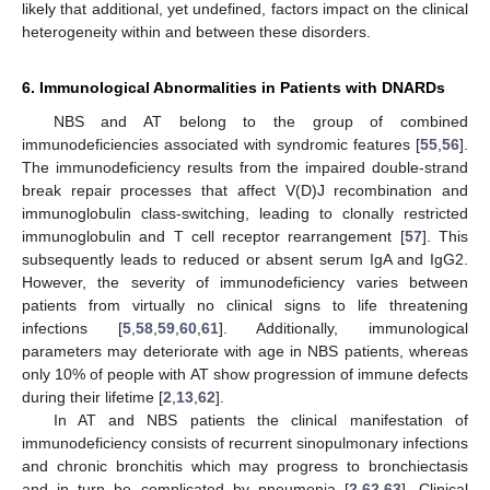
likely that additional, yet undefined, factors impact on the clinical
heterogeneity within and between these disorders.
6. Immunological Abnormalities in Patients with DNARDs
NBS and AT belong to the group of combined
immunodeficiencies associated with syndromic features [
55
,
56
].
The immunodeficiency results from the impaired double-strand
break repair processes that affect V(D)J recombination and
immunoglobulin class-switching, leading to clonally restricted
immunoglobulin and T cell receptor rearrangement [
57
]. This
subsequently leads to reduced or absent serum IgA and IgG2.
However, the severity of immunodeficiency varies between
patients from virtually no clinical signs to life threatening
infections [
5
,
58
,
59
,
60
,
61
]. Additionally, immunological
parameters may deteriorate with age in NBS patients, whereas
only 10% of people with AT show progression of immune defects
during their lifetime [
2
,
13
,
62
].
In AT and NBS patients the clinical manifestation of
immunodeficiency consists of recurrent sinopulmonary infections
and chronic bronchitis which may progress to bronchiectasis
and in turn be complicated by pneumonia [
2
,
62
,
63
]. Clinical