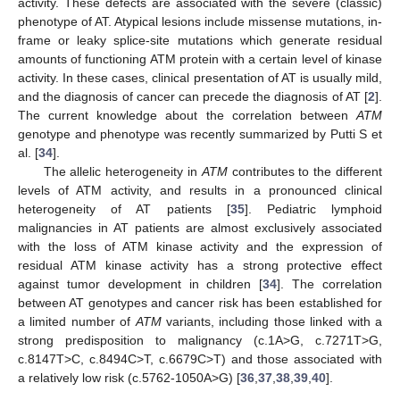
activity. These defects are associated with the severe (classic)
phenotype of AT. Atypical lesions include missense mutations, in-
frame or leaky splice-site mutations which generate residual
amounts of functioning ATM protein with a certain level of kinase
activity. In these cases, clinical presentation of AT is usually mild,
and the diagnosis of cancer can precede the diagnosis of AT [
2
].
The current knowledge about the correlation between
ATM
genotype and phenotype was recently summarized by Putti S et
al. [
34
].
The allelic heterogeneity in
ATM
contributes to the different
levels of ATM activity, and results in a pronounced clinical
heterogeneity of AT patients [
35
]. Pediatric lymphoid
malignancies in AT patients are almost exclusively associated
with the loss of ATM kinase activity and the expression of
residual ATM kinase activity has a strong protective effect
against tumor development in children [
34
]. The correlation
between AT genotypes and cancer risk has been established for
a limited number of
ATM
variants, including those linked with a
strong predisposition to malignancy (c.1A>G, c.7271T>G,
c.8147T>C, c.8494C>T, c.6679C>T) and those associated with
a relatively low risk (c.5762-1050A>G) [
36
,
37
,
38
,
39
,
40
].