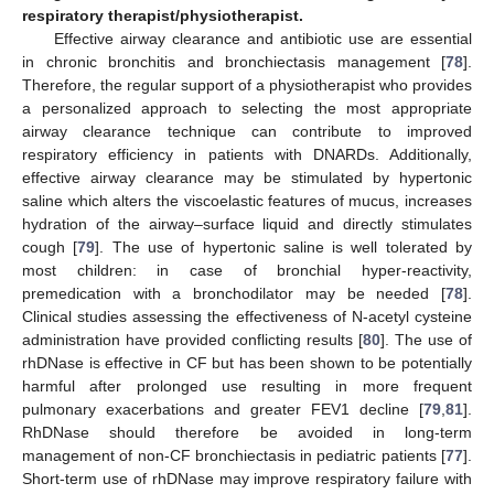
respiratory therapist/physiotherapist.
Effective airway clearance and antibiotic use are essential
in chronic bronchitis and bronchiectasis management [
78
].
Therefore, the regular support of a physiotherapist who provides
a personalized approach to selecting the most appropriate
airway clearance technique can contribute to improved
respiratory efficiency in patients with DNARDs. Additionally,
effective airway clearance may be stimulated by hypertonic
saline which alters the viscoelastic features of mucus, increases
hydration of the airway–surface liquid and directly stimulates
cough [
79
]. The use of hypertonic saline is well tolerated by
most children: in case of bronchial hyper-reactivity,
premedication with a bronchodilator may be needed [
78
].
Clinical studies assessing the effectiveness of N-acetyl cysteine
administration have provided conflicting results [
80
]. The use of
rhDNase is effective in CF but has been shown to be potentially
harmful after prolonged use resulting in more frequent
pulmonary exacerbations and greater FEV1 decline [
79
,
81
].
RhDNase should therefore be avoided in long-term
management of non-CF bronchiectasis in pediatric patients [
77
].
Short-term use of rhDNase may improve respiratory failure with