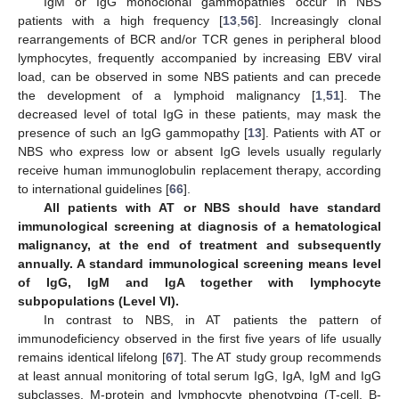
IgM or IgG monoclonal gammopathies occur in NBS
patients with a high frequency [
13
,
56
]. Increasingly clonal
rearrangements of BCR and/or TCR genes in peripheral blood
lymphocytes, frequently accompanied by increasing EBV viral
load, can be observed in some NBS patients and can precede
the development of a lymphoid malignancy [
1
,
51
]. The
decreased level of total IgG in these patients, may mask the
presence of such an IgG gammopathy [
13
]. Patients with AT or
NBS who express low or absent IgG levels usually regularly
receive human immunoglobulin replacement therapy, according
to international guidelines [
66
].
All patients with AT or NBS should have standard
immunological screening at diagnosis of a hematological
malignancy, at the end of treatment and subsequently
annually. A standard immunological screening means level
of IgG, IgM and IgA together with lymphocyte
subpopulations (Level VI).
In contrast to NBS, in AT patients the pattern of
immunodeficiency observed in the first five years of life usually
remains identical lifelong [
67
]. The AT study group recommends
at least annual monitoring of total serum IgG, IgA, IgM and IgG
subclasses, M-protein and lymphocyte phenotyping (T-cell, B-