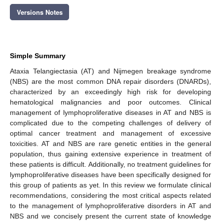
Versions Notes
Simple Summary
Ataxia Telangiectasia (AT) and Nijmegen breakage syndrome
(NBS) are the most common DNA repair disorders (DNARDs),
characterized by an exceedingly high risk for developing
hematological malignancies and poor outcomes. Clinical
management of lymphoproliferative diseases in AT and NBS is
complicated due to the competing challenges of delivery of
optimal cancer treatment and management of excessive
toxicities. AT and NBS are rare genetic entities in the general
population, thus gaining extensive experience in treatment of
these patients is difficult. Additionally, no treatment guidelines for
lymphoproliferative diseases have been specifically designed for
this group of patients as yet. In this review we formulate clinical
recommendations, considering the most critical aspects related
to the management of lymphoproliferative disorders in AT and
NBS and we concisely present the current state of knowledge