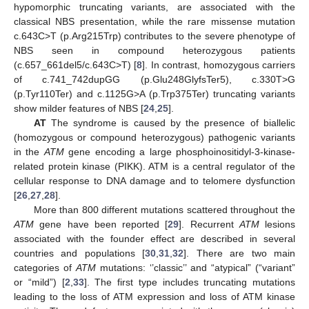
hypomorphic truncating variants, are associated with the
classical NBS presentation, while the rare missense mutation
c.643C>T (p.Arg215Trp) contributes to the severe phenotype of
NBS seen in compound heterozygous patients
(c.657_661del5/c.643C>T) [
8
]. In contrast, homozygous carriers
of c.741_742dupGG (p.Glu248GlyfsTer5), c.330T>G
(p.Tyr110Ter) and c.1125G>A (p.Trp375Ter) truncating variants
show milder features of NBS [
24
,
25
].
AT
The syndrome is caused by the presence of biallelic
(homozygous or compound heterozygous) pathogenic variants
in the
ATM
gene encoding a large phosphoinositidyl-3-kinase-
related protein kinase (PIKK). ATM is a central regulator of the
cellular response to DNA damage and to telomere dysfunction
[
26
,
27
,
28
].
More than 800 different mutations scattered throughout the
ATM
gene have been reported [
29
]. Recurrent
ATM
lesions
associated with the founder effect are described in several
countries and populations [
30
,
31
,
32
]. There are two main
categories of
ATM
mutations: ‘’classic’’ and “atypical” (“variant”
or “mild”) [
2
,
33
]. The first type includes truncating mutations
leading to the loss of ATM expression and loss of ATM kinase