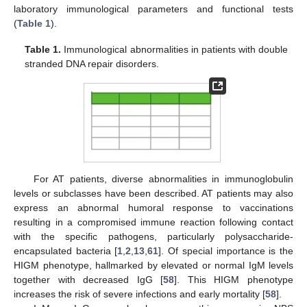
laboratory immunological parameters and functional tests
(
Table 1
).
Table 1.
Immunological abnormalities in patients with double
stranded DNA repair disorders.
For AT patients, diverse abnormalities in immunoglobulin
levels or subclasses have been described. AT patients may also
express an abnormal humoral response to vaccinations
resulting in a compromised immune reaction following contact
with the specific pathogens, particularly polysaccharide-
encapsulated bacteria [
1
,
2
,
13
,
61
]. Of special importance is the
HIGM phenotype, hallmarked by elevated or normal IgM levels
together with decreased IgG [
58
]. This HIGM phenotype
increases the risk of severe infections and early mortality [
58
].