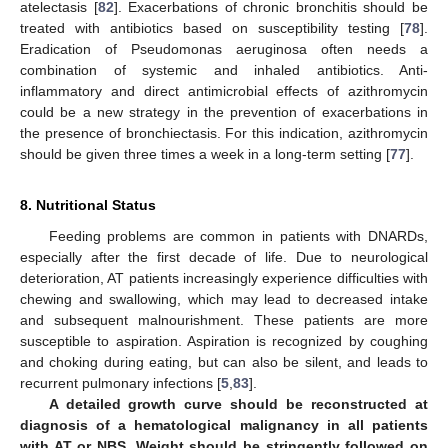
atelectasis [
82
]. Exacerbations of chronic bronchitis should be
treated with antibiotics based on susceptibility testing [
78
].
Eradication of Pseudomonas aeruginosa often needs a
combination of systemic and inhaled antibiotics. Anti-
inflammatory and direct antimicrobial effects of azithromycin
could be a new strategy in the prevention of exacerbations in
the presence of bronchiectasis. For this indication, azithromycin
should be given three times a week in a long-term setting [
77
].
8. Nutritional Status
Feeding problems are common in patients with DNARDs,
especially after the first decade of life. Due to neurological
deterioration, AT patients increasingly experience difficulties with
chewing and swallowing, which may lead to decreased intake
and subsequent malnourishment. These patients are more
susceptible to aspiration. Aspiration is recognized by coughing
and choking during eating, but can also be silent, and leads to
recurrent pulmonary infections [
5
,
83
].
A detailed growth curve should be reconstructed at
diagnosis of a hematological malignancy in all patients
with AT or NBS. Weight should be stringently followed on