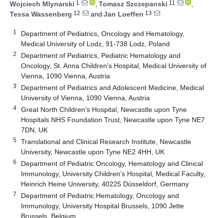
1
11
Wojciech Mlynarski
,
Tomasz Szczepanski
,
12
13
Tessa Wassenberg
and
Jan Loeffen
1
Department of Pediatrics, Oncology and Hematology,
Medical University of Lodz, 91-738 Lodz, Poland
2
Department of Pediatrics, Pediatric Hematology and
Oncology, St. Anna Children’s Hospital, Medical University of
Vienna, 1090 Vienna, Austria
3
Department of Pediatrics and Adolescent Medicine, Medical
University of Vienna, 1090 Vienna, Austria
4
Great North Children’s Hospital, Newcastle upon Tyne
Hospitals NHS Foundation Trust, Newcastle upon Tyne NE7
7DN, UK
5
Translational and Clinical Research Institute, Newcastle
University, Newcastle upon Tyne NE2 4HH, UK
6
Department of Pediatric Oncology, Hematology and Clinical
Immunology, University Children’s Hospital, Medical Faculty,
Heinrich Heine University, 40225 Düsseldorf, Germany
7
Department of Pediatric Hematology, Oncology and
Immunology, University Hospital Brussels, 1090 Jette
Brussels, Belgium