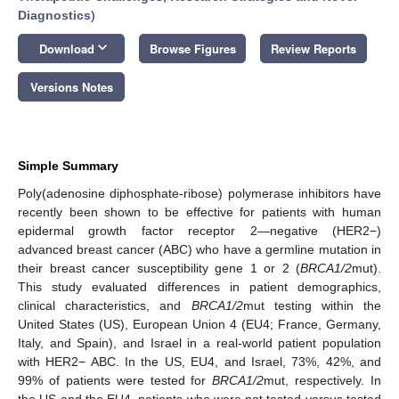
Diagnostics
)
keyboard_arrow_down
Download
Browse Figures
Review Reports
Versions Notes
Simple Summary
Poly(adenosine diphosphate-ribose) polymerase inhibitors have
recently been shown to be effective for patients with human
epidermal growth factor receptor 2—negative (HER2−)
advanced breast cancer (ABC) who have a germline mutation in
their breast cancer susceptibility gene 1 or 2 (
BRCA1/2
mut).
This study evaluated differences in patient demographics,
clinical characteristics, and
BRCA1/2
mut testing within the
United States (US), European Union 4 (EU4; France, Germany,
Italy, and Spain), and Israel in a real-world patient population
with HER2− ABC. In the US, EU4, and Israel, 73%, 42%, and
99% of patients were tested for
BRCA1/2
mut, respectively. In
the US and the EU4, patients who were not tested versus tested