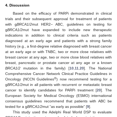
4. Discussion
Based on the efficacy of PARPi demonstrated in clinical
trials and their subsequent approval for treatment of patients
with g
BRCA1/2
mut HER2− ABC, guidelines on testing for
g
BRCA1/2
mut have expanded to include new therapeutic
indications in addition to clinical criteria such as patients
diagnosed at an early age and patients with a strong family
history (e.g., a first-degree relative diagnosed with breast cancer
at an early age or with TNBC, two or more close relatives with
breast cancer at any age, two or more close blood relatives with
breast, pancreatic or prostate cancer at any age or a known
BRCA1/2
mutation in the family) [
10
,
11
,
20
]. The National
Comprehensive Cancer Network Clinical Practice Guidelines in
®
Oncology (NCCN Guidelines
) now recommend testing for a
g
BRCA1/2
mut in all patients with recurrent or metastatic breast
cancer to identify candidates for PARPi treatment [
20
]. The
European Society for Medical Oncology (ESMO) international
consensus guidelines recommend that patients with ABC be
tested for a g
BRCA1/2
mut “as early as possible” [
9
].
This study used the Adelphi Real World DSP to evaluate