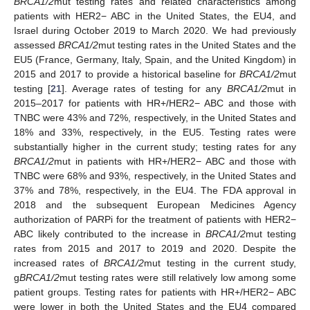
BRCA1/2
mut testing rates and related characteristics among
patients with HER2− ABC in the United States, the EU4, and
Israel during October 2019 to March 2020. We had previously
assessed
BRCA1/2
mut testing rates in the United States and the
EU5 (France, Germany, Italy, Spain, and the United Kingdom) in
2015 and 2017 to provide a historical baseline for
BRCA1/2
mut
testing [
21
]. Average rates of testing for any
BRCA1/2
mut in
2015–2017 for patients with HR+/HER2− ABC and those with
TNBC were 43% and 72%, respectively, in the United States and
18% and 33%, respectively, in the EU5. Testing rates were
substantially higher in the current study; testing rates for any
BRCA1/2
mut in patients with HR+/HER2− ABC and those with
TNBC were 68% and 93%, respectively, in the United States and
37% and 78%, respectively, in the EU4. The FDA approval in
2018 and the subsequent European Medicines Agency
authorization of PARPi for the treatment of patients with HER2−
ABC likely contributed to the increase in
BRCA1/2
mut testing
rates from 2015 and 2017 to 2019 and 2020. Despite the
increased rates of
BRCA1/2
mut testing in the current study,
g
BRCA1/2
mut testing rates were still relatively low among some
patient groups. Testing rates for patients with HR+/HER2− ABC
were lower in both the United States and the EU4 compared