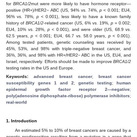
for
BRCA1/2
mut were more likely to have hormone receptor—
positive (HR+)/HER2− ABC (US, 94% vs. 74%,
p
< 0.001; EU4,
96% vs. 78%,
p
< 0.001), less likely to have a known family
history of
BRCA1/2-
related cancer (US, 6% vs. 19%,
p
= 0.002;
EU4, 10% vs. 28%,
p
< 0.001), and were older (US, 68.9 vs.
62.5 years,
p
< 0.001; EU4, 66.7 vs. 58.0 years,
p
< 0.001).
Among tested patients, genetic counseling was received by
45%, 53%, and 98% with triple-negative breast cancer, and
36%, 36%, and 98% with HR+/HER2− ABC in the US, EU4, and
Israel, respectively. Efforts should be made to improve
BRCA1/2
testing rates in the US and Europe.
Keywords:
advanced breast cancer
;
breast cancer
susceptibility genes 1 and 2
;
genetic testing
;
human
epidermal growth factor receptor 2—negative
;
poly(adenosine diphosphate-ribose) polymerase inhibitors
;
real-world
1. Introduction
An estimated 5% to 10% of breast cancers are caused by a
genetic predisposition resulting from a mutation in a gene that