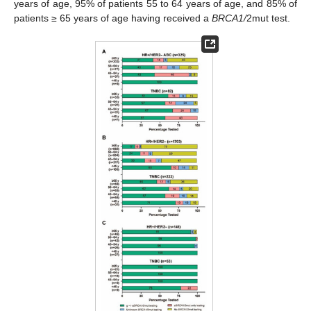
years of age, 95% of patients 55 to 64 years of age, and 85% of
patients ≥ 65 years of age having received a
BRCA1/
2mut test.