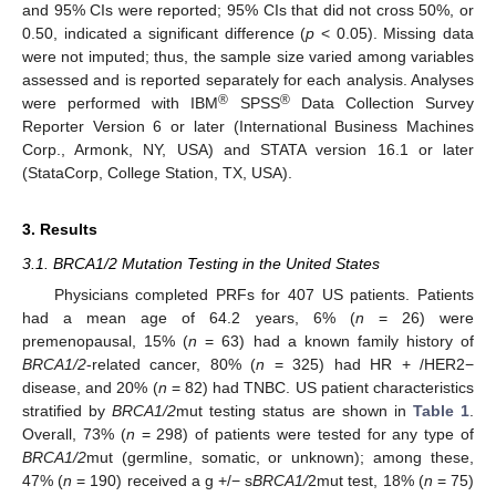
and 95% CIs were reported; 95% CIs that did not cross 50%, or
0.50, indicated a significant difference (
p
< 0.05). Missing data
were not imputed; thus, the sample size varied among variables
assessed and is reported separately for each analysis. Analyses
®
®
were performed with IBM
SPSS
Data Collection Survey
Reporter Version 6 or later (International Business Machines
Corp., Armonk, NY, USA) and STATA version 16.1 or later
(StataCorp, College Station, TX, USA).
3. Results
3.1. BRCA1/2 Mutation Testing in the United States
Physicians completed PRFs for 407 US patients. Patients
had a mean age of 64.2 years, 6% (
n
= 26) were
premenopausal, 15% (
n
= 63) had a known family history of
BRCA1/2
-related cancer, 80% (
n
= 325) had HR + /HER2−
disease, and 20% (
n
= 82) had TNBC. US patient characteristics
stratified by
BRCA1/2
mut testing status are shown in
Table 1
.
Overall, 73% (
n
= 298) of patients were tested for any type of
BRCA1/2
mut (germline, somatic, or unknown); among these,
47% (
n
= 190) received a g +/− s
BRCA1/
2mut test, 18% (
n
= 75)