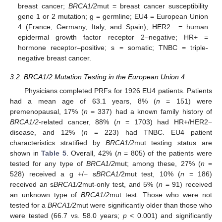
breast cancer;
BRCA1/2
mut = breast cancer susceptibility
gene 1 or 2 mutation; g = germline; EU4 = European Union
4 (France, Germany, Italy, and Spain); HER2− = human
epidermal growth factor receptor 2–negative; HR+ =
hormone receptor–positive; s = somatic; TNBC = triple-
negative breast cancer.
3.2. BRCA1/2 Mutation Testing in the European Union 4
Physicians completed PRFs for 1926 EU4 patients. Patients
had a mean age of 63.1 years, 8% (
n
= 151) were
premenopausal, 17% (
n
= 337) had a known family history of
BRCA1/2
-related cancer, 88% (
n
= 1703) had HR+/HER2−
disease, and 12% (
n
= 223) had TNBC. EU4 patient
characteristics stratified by
BRCA1/2
mut testing status are
shown in
Table 5
. Overall, 42% (
n
= 805) of the patients were
tested for any type of
BRCA1/2
mut; among these, 27% (
n
=
528) received a g +/− s
BRCA1/
2mut test, 10% (
n
= 186)
received an s
BRCA1/2
mut-only test, and 5% (
n
= 91) received
an unknown type of
BRCA1/2
mut test. Those who were not
tested for a
BRCA1/2
mut were significantly older than those who
were tested (66.7 vs. 58.0 years;
p
< 0.001) and significantly