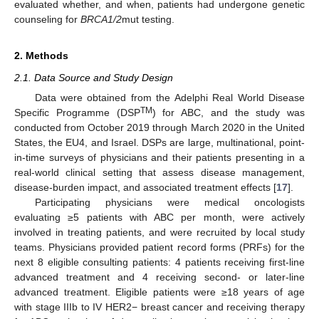
evaluated whether, and when, patients had undergone genetic
counseling for
BRCA1/2
mut testing.
2. Methods
2.1. Data Source and Study Design
Data were obtained from the Adelphi Real World Disease
TM
Specific Programme (DSP
) for ABC, and the study was
conducted from October 2019 through March 2020 in the United
States, the EU4, and Israel. DSPs are large, multinational, point-
in-time surveys of physicians and their patients presenting in a
real-world clinical setting that assess disease management,
disease-burden impact, and associated treatment effects [
17
].
Participating physicians were medical oncologists
evaluating ≥5 patients with ABC per month, were actively
involved in treating patients, and were recruited by local study
teams. Physicians provided patient record forms (PRFs) for the
next 8 eligible consulting patients: 4 patients receiving first-line
advanced treatment and 4 receiving second- or later-line
advanced treatment. Eligible patients were ≥18 years of age
with stage IIIb to IV HER2− breast cancer and receiving therapy