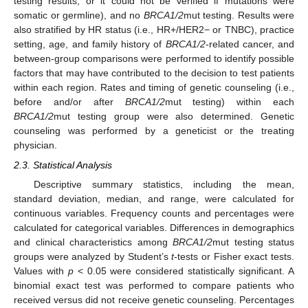
testing results, or it could not be verified if mutations were
somatic or germline), and no
BRCA1/2
mut testing. Results were
also stratified by HR status (i.e., HR+/HER2− or TNBC), practice
setting, age, and family history of
BRCA1/2
-related cancer, and
between-group comparisons were performed to identify possible
factors that may have contributed to the decision to test patients
within each region. Rates and timing of genetic counseling (i.e.,
before and/or after
BRCA1/2
mut testing) within each
BRCA1/2
mut testing group were also determined. Genetic
counseling was performed by a geneticist or the treating
physician.
2.3. Statistical Analysis
Descriptive summary statistics, including the mean,
standard deviation, median, and range, were calculated for
continuous variables. Frequency counts and percentages were
calculated for categorical variables. Differences in demographics
and clinical characteristics among
BRCA1/2
mut testing status
groups were analyzed by Student’s
t
-tests or Fisher exact tests.
Values with
p
< 0.05 were considered statistically significant. A
binomial exact test was performed to compare patients who
received versus did not receive genetic counseling. Percentages