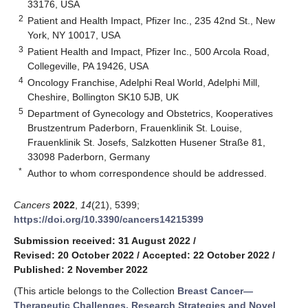
33176, USA
2
Patient and Health Impact, Pfizer Inc., 235 42nd St., New
York, NY 10017, USA
3
Patient Health and Impact, Pfizer Inc., 500 Arcola Road,
Collegeville, PA 19426, USA
4
Oncology Franchise, Adelphi Real World, Adelphi Mill,
Cheshire, Bollington SK10 5JB, UK
5
Department of Gynecology and Obstetrics, Kooperatives
Brustzentrum Paderborn, Frauenklinik St. Louise,
Frauenklinik St. Josefs, Salzkotten Husener Straße 81,
33098 Paderborn, Germany
*
Author to whom correspondence should be addressed.
Cancers
2022
,
14
(21), 5399;
https://doi.org/10.3390/cancers14215399
Submission received: 31 August 2022
/
Revised: 20 October 2022
/
Accepted: 22 October 2022
/
Published: 2 November 2022
(This article belongs to the Collection
Breast Cancer—
Therapeutic Challenges, Research Strategies and Novel