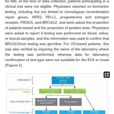
for ABC at the time of data collection; patients participating in a
clinical trial were not eligible. Physicians reported on biomarker
testing, including but not limited to homologous recombination
repair genes, HER2, PD-L1, progesterone and estrogen
receptor, PIK3CA, and
BRCA1/2
, and were asked the proportion
of patients tested and the proportion of positive tests. Physicians
were asked to report if testing was performed on blood, saliva,
or buccal samples, and this information was used to confirm that
BRCA1/2
mut testing was germline. For US-based patients, this
was also verified by inquiring the name of the laboratory where
the testing was performed, whereas data for laboratory
confirmation of test type were not available for the EU4 or Israel
(
Figure 1
).