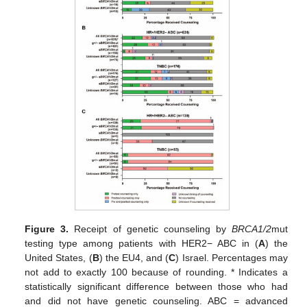
Figure 3.
Receipt of genetic counseling by
BRCA1/2
mut
testing type among patients with HER2− ABC in (
A
) the
United States, (
B
) the EU4, and (
C
) Israel. Percentages may
not add to exactly 100 because of rounding. * Indicates a
statistically significant difference between those who had
and did not have genetic counseling. ABC = advanced