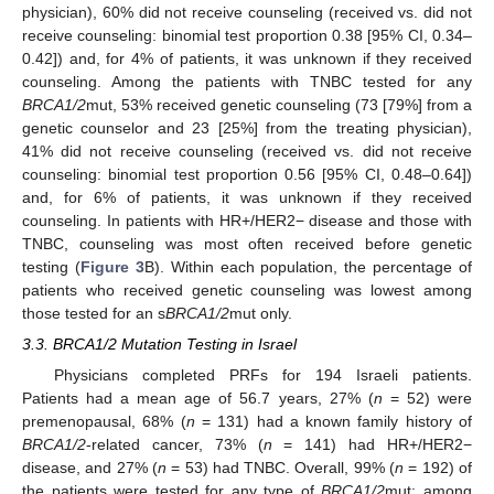
physician), 60% did not receive counseling (received vs. did not
receive counseling: binomial test proportion 0.38 [95% CI, 0.34–
0.42]) and, for 4% of patients, it was unknown if they received
counseling. Among the patients with TNBC tested for any
BRCA1/2
mut, 53% received genetic counseling (73 [79%] from a
genetic counselor and 23 [25%] from the treating physician),
41% did not receive counseling (received vs. did not receive
counseling: binomial test proportion 0.56 [95% CI, 0.48–0.64])
and, for 6% of patients, it was unknown if they received
counseling. In patients with HR+/HER2− disease and those with
TNBC, counseling was most often received before genetic
testing (
Figure 3
B). Within each population, the percentage of
patients who received genetic counseling was lowest among
those tested for an s
BRCA1/2
mut only.
3.3. BRCA1/2 Mutation Testing in Israel
Physicians completed PRFs for 194 Israeli patients.
Patients had a mean age of 56.7 years, 27% (
n
= 52) were
premenopausal, 68% (
n
= 131) had a known family history of
BRCA1/2
-related cancer, 73% (
n
= 141) had HR+/HER2−
disease, and 27% (
n
= 53) had TNBC. Overall, 99% (
n
= 192) of
the patients were tested for any type of
BRCA1/2
mut; among