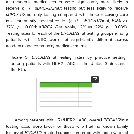
an academic medical center were significantly more likely to
receive g +/− s
BRCA1/
2mut testing but less likely to receive
s
BRCA1/
2mut-only testing compared with those receiving care
in a community medical center (g +/− s
BRCA1/
2mut, 54% vs.
37%,
p
= 0.004; s
BRCA1/
2mut-only, 12% vs. 22%,
p
= 0.039).
Testing rates for each of the
BRCA1/2
mut testing groups among
patients with TNBC were not significantly different across
academic and community medical centers.
Table 3.
BRCA1/2
mut testing rates by practice setting
among patients with HER2—ABC in the United States and
the EU4.
Among patients with HR+/HER2− ABC, overall
BRCA1/2
mut
testing rates were lower for those who had no known family
history of
BRCA1/2
-related cancer compared with those who did