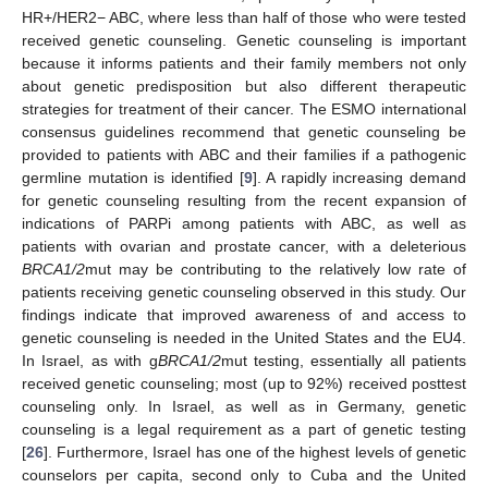
HR+/HER2− ABC, where less than half of those who were tested
received genetic counseling. Genetic counseling is important
because it informs patients and their family members not only
about genetic predisposition but also different therapeutic
strategies for treatment of their cancer. The ESMO international
consensus guidelines recommend that genetic counseling be
provided to patients with ABC and their families if a pathogenic
germline mutation is identified [
9
]. A rapidly increasing demand
for genetic counseling resulting from the recent expansion of
indications of PARPi among patients with ABC, as well as
patients with ovarian and prostate cancer, with a deleterious
BRCA1/2
mut may be contributing to the relatively low rate of
patients receiving genetic counseling observed in this study. Our
findings indicate that improved awareness of and access to
genetic counseling is needed in the United States and the EU4.
In Israel, as with g
BRCA1/2
mut testing, essentially all patients
received genetic counseling; most (up to 92%) received posttest
counseling only. In Israel, as well as in Germany, genetic
counseling is a legal requirement as a part of genetic testing
[
26
]. Furthermore, Israel has one of the highest levels of genetic
counselors per capita, second only to Cuba and the United