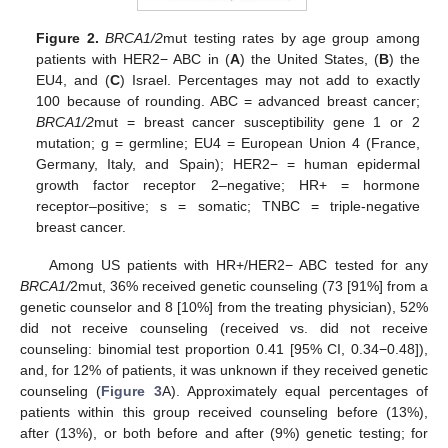
Figure 2.
BRCA1/2
mut testing rates by age group among
patients with HER2− ABC in (
A
) the United States, (
B
) the
EU4, and (
C
) Israel. Percentages may not add to exactly
100 because of rounding. ABC = advanced breast cancer;
BRCA1/2
mut = breast cancer susceptibility gene 1 or 2
mutation; g = germline; EU4 = European Union 4 (France,
Germany, Italy, and Spain); HER2− = human epidermal
growth factor receptor 2–negative; HR+ = hormone
receptor–positive; s = somatic; TNBC = triple-negative
breast cancer.
Among US patients with HR+/HER2− ABC tested for any
BRCA1/
2mut, 36% received genetic counseling (73 [91%] from a
genetic counselor and 8 [10%] from the treating physician), 52%
did not receive counseling (received vs. did not receive
counseling: binomial test proportion 0.41 [95% CI, 0.34−0.48]),
and, for 12% of patients, it was unknown if they received genetic
counseling (
Figure 3
A). Approximately equal percentages of
patients within this group received counseling before (13%),
after (13%), or both before and after (9%) genetic testing; for