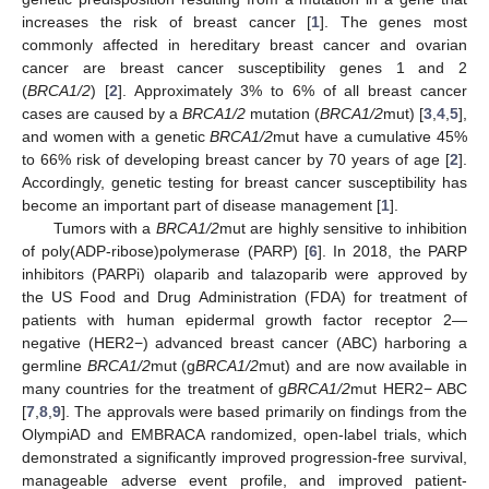
increases the risk of breast cancer [
1
]. The genes most
commonly affected in hereditary breast cancer and ovarian
cancer are breast cancer susceptibility genes 1 and 2
(
BRCA1/2
) [
2
]. Approximately 3% to 6% of all breast cancer
cases are caused by a
BRCA1/2
mutation (
BRCA1/2
mut) [
3
,
4
,
5
],
and women with a genetic
BRCA1/2
mut have a cumulative 45%
to 66% risk of developing breast cancer by 70 years of age [
2
].
Accordingly, genetic testing for breast cancer susceptibility has
become an important part of disease management [
1
].
Tumors with a
BRCA1/2
mut are highly sensitive to inhibition
of poly(ADP-ribose)polymerase (PARP) [
6
]. In 2018, the PARP
inhibitors (PARPi) olaparib and talazoparib were approved by
the US Food and Drug Administration (FDA) for treatment of
patients with human epidermal growth factor receptor 2—
negative (HER2−) advanced breast cancer (ABC) harboring a
germline
BRCA1/2
mut (g
BRCA1/2
mut) and are now available in
many countries for the treatment of g
BRCA1/2
mut HER2− ABC
[
7
,
8
,
9
]. The approvals were based primarily on findings from the
OlympiAD and EMBRACA randomized, open-label trials, which
demonstrated a significantly improved progression-free survival,
manageable adverse event profile, and improved patient-