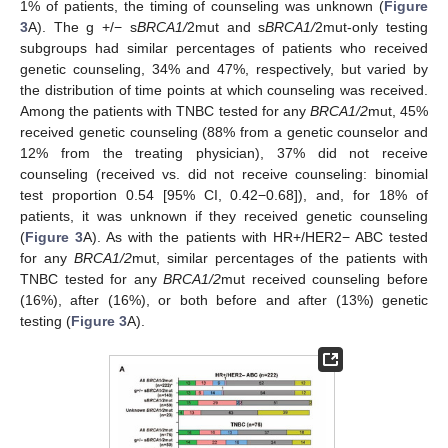
1% of patients, the timing of counseling was unknown (
Figure
3
A). The g +/− s
BRCA1/
2mut and s
BRCA1/
2mut-only testing
subgroups had similar percentages of patients who received
genetic counseling, 34% and 47%, respectively, but varied by
the distribution of time points at which counseling was received.
Among the patients with TNBC tested for any
BRCA1/2
mut, 45%
received genetic counseling (88% from a genetic counselor and
12% from the treating physician), 37% did not receive
counseling (received vs. did not receive counseling: binomial
test proportion 0.54 [95% CI, 0.42−0.68]), and, for 18% of
patients, it was unknown if they received genetic counseling
(
Figure 3
A). As with the patients with HR+/HER2− ABC tested
for any
BRCA1/2
mut, similar percentages of the patients with
TNBC tested for any
BRCA1/2
mut received counseling before
(16%), after (16%), or both before and after (13%) genetic
testing (
Figure 3
A).