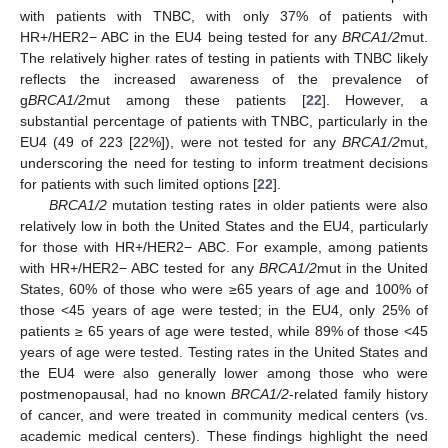
with patients with TNBC, with only 37% of patients with
HR+/HER2− ABC in the EU4 being tested for any
BRCA1/2
mut.
The relatively higher rates of testing in patients with TNBC likely
reflects the increased awareness of the prevalence of
g
BRCA1/2
mut among these patients [
22
]. However, a
substantial percentage of patients with TNBC, particularly in the
EU4 (49 of 223 [22%]), were not tested for any
BRCA1/2
mut,
underscoring the need for testing to inform treatment decisions
for patients with such limited options [
22
].
BRCA1/2
mutation testing rates in older patients were also
relatively low in both the United States and the EU4, particularly
for those with HR+/HER2− ABC. For example, among patients
with HR+/HER2− ABC tested for any
BRCA1/2
mut in the United
States, 60% of those who were ≥65 years of age and 100% of
those <45 years of age were tested; in the EU4, only 25% of
patients ≥ 65 years of age were tested, while 89% of those <45
years of age were tested. Testing rates in the United States and
the EU4 were also generally lower among those who were
postmenopausal, had no known
BRCA1/2
-related family history
of cancer, and were treated in community medical centers (vs.
academic medical centers). These findings highlight the need