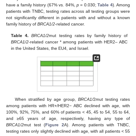
have a family history (67% vs. 84%,
p
= 0.030;
Table 4
). Among
patients with TNBC, testing rates across all testing groups were
not significantly different in patients with and without a known
family history of
BRCA1/2
-related cancer.
Table 4.
BRCA1/2
mut testing rates by family history of
BRCA1/2
-related cancer * among patients with HER2– ABC
in the United States, the EU4, and Israel.
When stratified by age group,
BRCA1/
2mut testing rates
among patients with HR+/HER2− ABC declined with age, with
100%, 92%, 75%, and 60% of patients < 45, 45 to 54, 55 to 64,
and ≥65 years of age, respectively, having any type of
BRCA1/2
mut test (
Figure 2
A). Among patients with TNBC,
testing rates only slightly declined with age, with all patients < 55