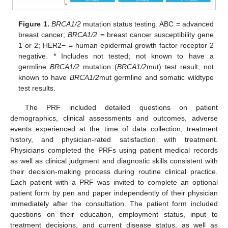
Figure 1.
BRCA1/2
mutation status testing. ABC = advanced
breast cancer;
BRCA1/2
= breast cancer susceptibility gene
1 or 2; HER2− = human epidermal growth factor receptor 2
negative. * Includes not tested; not known to have a
germline
BRCA1/2
mutation (
BRCA1/2
mut) test result; not
known to have
BRCA1/2
mut germline and somatic wildtype
test results.
The PRF included detailed questions on patient
demographics, clinical assessments and outcomes, adverse
events experienced at the time of data collection, treatment
history, and physician-rated satisfaction with treatment.
Physicians completed the PRFs using patient medical records
as well as clinical judgment and diagnostic skills consistent with
their decision-making process during routine clinical practice.
Each patient with a PRF was invited to complete an optional
patient form by pen and paper independently of their physician
immediately after the consultation. The patient form included
questions on their education, employment status, input to
treatment decisions, and current disease status, as well as