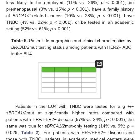
less likely to be employed (11% vs. 26%;
p
< 0.001), be
premenopausal (3% vs. 15%;
p
< 0.001), have a family history
of
BRCA1/2
-related cancer (10% vs. 28%;
p
< 0.001), have
TNBC (4% vs. 22%;
p
< 0.001), or be tested in an academic
setting (52% vs. 61%;
p
< 0.001).
Table 5.
Patient demographics and clinical characteristics by
BRCA1/2
mut testing status among patients with HER2– ABC
in the EU4.
Patients in the EU4 with TNBC were tested for a g +/−
s
BRCA1/2
mut at significantly higher rates compared with
patients with HR+/HER2− disease (57% vs. 24%;
p
< 0.001); the
same was true for s
BRCA1/2
mut-only testing (14% vs. 9%;
p
=
0.029;
Table 2
). For patients with HR+/HER2− disease and
those with TNBC, patients in academic medical centers were