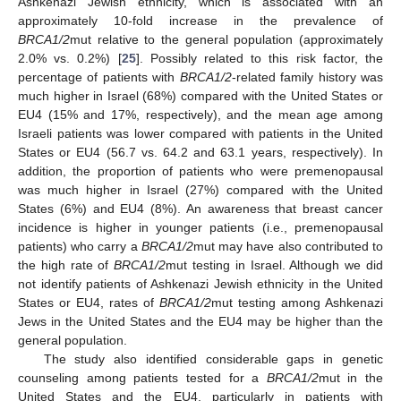
Ashkenazi Jewish ethnicity, which is associated with an
approximately 10-fold increase in the prevalence of
BRCA1/2
mut relative to the general population (approximately
2.0% vs. 0.2%) [
25
]. Possibly related to this risk factor, the
percentage of patients with
BRCA1/2
-related family history was
much higher in Israel (68%) compared with the United States or
EU4 (15% and 17%, respectively), and the mean age among
Israeli patients was lower compared with patients in the United
States or EU4 (56.7 vs. 64.2 and 63.1 years, respectively). In
addition, the proportion of patients who were premenopausal
was much higher in Israel (27%) compared with the United
States (6%) and EU4 (8%). An awareness that breast cancer
incidence is higher in younger patients (i.e., premenopausal
patients) who carry a
BRCA1/2
mut may have also contributed to
the high rate of
BRCA1/2
mut testing in Israel. Although we did
not identify patients of Ashkenazi Jewish ethnicity in the United
States or EU4, rates of
BRCA1/2
mut testing among Ashkenazi
Jews in the United States and the EU4 may be higher than the
general population.
The study also identified considerable gaps in genetic
counseling among patients tested for a
BRCA1/2
mut in the
United States and the EU4, particularly in patients with