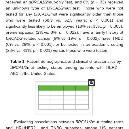
received an s
BRCA1/2
mut-only test, and 8% (
n
= 33) received
an unknown type of
BRCA1/2
mut test. Those who were not
tested for any
BRCA1/2
mut were significantly older than those
who were tested (68.9 vs. 62.5 years;
p
< 0.001) and
significantly less likely to be employed (18% vs. 33%;
p
= 0.003),
premenopausal (2% vs. 8%;
p
= 0.022), have a family history of
BRCA1/2
-related cancer (6% vs. 19%;
p
= 0.002), have TNBC
(6% vs. 26%;
p
< 0.001), or be tested in an academic setting
(28% vs. 41%;
p =
0.021) versus those who were tested.
Table 1.
Patient demographics and clinical characteristics by
BRCA1/2
mut testing status among patients with HER2—
ABC in the United States.
Evaluating associations between
BRCA1/2
mut testing rates
and HR+/HER2− and TNBC subtypes among US patients