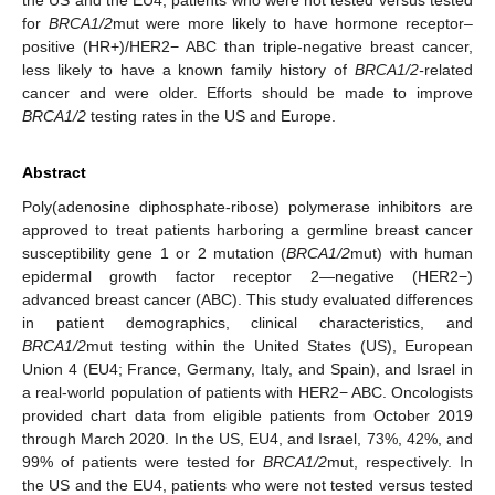
for
BRCA1/2
mut were more likely to have hormone receptor–
positive (HR+)/HER2− ABC than triple-negative breast cancer,
less likely to have a known family history of
BRCA1/2-
related
cancer and were older. Efforts should be made to improve
BRCA1/2
testing rates in the US and Europe.
Abstract
Poly(adenosine diphosphate-ribose) polymerase inhibitors are
approved to treat patients harboring a germline breast cancer
susceptibility gene 1 or 2 mutation (
BRCA1/2
mut) with human
epidermal growth factor receptor 2—negative (HER2−)
advanced breast cancer (ABC). This study evaluated differences
in patient demographics, clinical characteristics, and
BRCA1/2
mut testing within the United States (US), European
Union 4 (EU4; France, Germany, Italy, and Spain), and Israel in
a real-world population of patients with HER2− ABC. Oncologists
provided chart data from eligible patients from October 2019
through March 2020. In the US, EU4, and Israel, 73%, 42%, and
99% of patients were tested for
BRCA1/2
mut, respectively. In
the US and the EU4, patients who were not tested versus tested