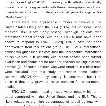
for increased g
BRCA1/2
mut testing, with efforts specifically
concentrated among patients with these demographic or clinical
characteristics, to aid in identification of patients eligible for
PARPi treatment.
There were also appreciable numbers of patients in the
United States (18%) and the EU4 (10%), but not Israel, who
received s
BRCA1/2
mut-only testing. Although patients with
metastatic breast cancer with an s
BRCA1/2
mut have been
shown to respond to PARPi [
23
,
24
], PARPi have not been
approved to treat this patient group. The ESMO international
consensus guidelines indicate that the therapeutic implications
of s
BRCA1/2
mut in patients with breast cancer need further
evaluation and should not be used for decision-making in clinical
practice [
9
]. Because patients who were enrolled in clinical trials
were excluded from this study, the reason some patients
received s
BRCA1/2
mut-only testing is uncertain, but it is
possible that they provided tissue samples for experimental
studies.
BRCA1/2
mutation testing rates were notably higher in
Israel compared with the United States and the EU4. This is
likely related to the high percentages of Israeli patients with