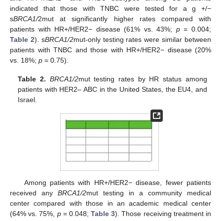
indicated that those with TNBC were tested for a g +/−
s
BRCA1/
2mut at significantly higher rates compared with
patients with HR+/HER2− disease (61% vs. 43%;
p =
0.004;
Table 2
). s
BRCA1/2
mut-only testing rates were similar between
patients with TNBC and those with HR+/HER2− disease (20%
vs. 18%;
p
= 0.75).
Table 2.
BRCA1/2
mut testing rates by HR status among
patients with HER2– ABC in the United States, the EU4, and
Israel.
Among patients with HR+/HER2− disease, fewer patients
received any
BRCA1/2
mut testing in a community medical
center compared with those in an academic medical center
(64% vs. 75%,
p
= 0.048;
Table 3
). Those receiving treatment in