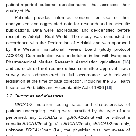
patient-reported outcome questionnaires that assessed their
quality of life.
Patients provided informed consent for use of their
anonymized and aggregated data for research and in scientific
publications. Data were aggregated and de-identified before
receipt by Adelphi Real World. The study was conducted in
accordance with the Declaration of Helsinki and was approved
by the Western Institutional Review Board (study protocol
AG8643). Data collection was undertaken in line with European
Pharmaceutical Market Research Association guidelines [
18
]
and as such did not require ethics committee approval. Each
survey was administered in full accordance with relevant
legislation at the time of data collection, including the US Health
Insurance Portability and Accountability Act of 1996 [
19
].
2.2. Outcomes and Measures
BRCA1/2
mutation testing rates and characteristics of
patients undergoing testing were stratified by the type of test
performed: any
BRCA1/2
mut, g
BRCA1/2
mut with or without a
somatic
BRCA1/2
mut (g +/− s
BRCA1/
2mut), s
BRCA1/
2mut-only,
unknown
BRCA1/2
mut (i.e., the physician was not aware of