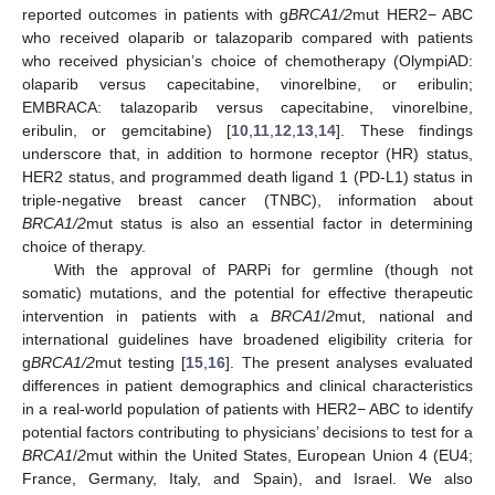
reported outcomes in patients with g
BRCA1/2
mut HER2− ABC
who received olaparib or talazoparib compared with patients
who received physician’s choice of chemotherapy (OlympiAD:
olaparib versus capecitabine, vinorelbine, or eribulin;
EMBRACA: talazoparib versus capecitabine, vinorelbine,
eribulin, or gemcitabine) [
10
,
11
,
12
,
13
,
14
]. These findings
underscore that, in addition to hormone receptor (HR) status,
HER2 status, and programmed death ligand 1 (PD-L1) status in
triple-negative breast cancer (TNBC), information about
BRCA1/2
mut status is also an essential factor in determining
choice of therapy.
With the approval of PARPi for germline (though not
somatic) mutations, and the potential for effective therapeutic
intervention in patients with a
BRCA1
/
2
mut, national and
international guidelines have broadened eligibility criteria for
g
BRCA1/2
mut testing [
15
,
16
]. The present analyses evaluated
differences in patient demographics and clinical characteristics
in a real-world population of patients with HER2− ABC to identify
potential factors contributing to physicians’ decisions to test for a
BRCA1
/
2
mut within the United States, European Union 4 (EU4;
France, Germany, Italy, and Spain), and Israel. We also