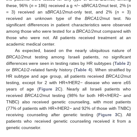
these, 96% (
n
= 186) received a g +/− s
BRCA1/
2mut test, 2% (
n
= 3) received an s
BRCA1/2
mut-only test, and 2% (
n
= 3)
received an unknown type of the
BRCA1/2
mut test. No
significant differences in patient characteristics were observed
among those who were tested for a
BRCA1/2
mut compared with
13. May
14. May
15. May
16. May
17. May
18. May
19. May
20. May
21. May
23. May
24. May
25. May
26. May
27. May
28. May
29. May
30. May
31. May
2. Jun
3. Jun
4. Jun
5. Jun
6. Jun
7. Jun
8. Jun
9. Jun
10. Jun
12. Jun
13. Jun
14. Jun
15. Jun
16. Jun
17. Jun
18. Jun
19. Jun
20. Jun
22. Jun
23. Jun
24. Jun
25. Jun
26. Jun
27. Jun
28. Jun
29. Jun
30. Jun
2. Jul
3. Jul
4. Jul
5. Jul
6. Jul
7. Jul
8. Jul
9. Jul
10. Jul
12. Jul
13. Jul
14. Jul
15. Jul
16. Jul
17. Jul
18. Jul
19. Jul
20. Jul
22. Jul
23. Jul
24. Jul
25. Jul
26. Jul
27. Jul
28. Jul
29. Jul
30. Jul
1. Aug
2. Aug
3. Aug
4. Aug
5. Aug
6. Aug
7. Aug
8. Aug
9. Aug
those who were not. All patients received treatment at an
academic medical center.
As expected, based on the nearly ubiquitous nature of
BRCA1/2
mut testing among Israeli patients, no significant
differences were seen in testing rates by HR subtypes (
Table 2
)
or
BRCA1/2
-related family history (
Table 4
). When stratified by
HR subtype and age group, all patients received
BRCA1/2
mut
testing, except for 2 with HR+/HER2− disease who were ≥65
years of age (
Figure 2
C). Nearly all Israeli patients who
received
BRCA1/2
mut testing (98% for both HR+/HER2− and
TNBC) also received genetic counseling, with most patients
(77% of patients with HR+/HER2− and 92% of those with TNBC)
receiving counseling after genetic testing (
Figure 3
C). All
patients who received genetic counseling received it from a
genetic counselor.