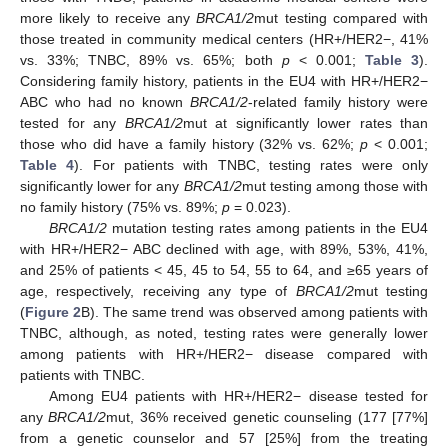
more likely to receive any
BRCA1/2
mut testing compared with
those treated in community medical centers (HR+/HER2−, 41%
vs. 33%; TNBC, 89% vs. 65%; both
p
< 0.001;
Table 3
).
Considering family history, patients in the EU4 with HR+/HER2−
ABC who had no known
BRCA1/2
-related family history were
tested for any
BRCA1/2
mut at significantly lower rates than
those who did have a family history (32% vs. 62%;
p
< 0.001;
Table 4
). For patients with TNBC, testing rates were only
significantly lower for any
BRCA1/2
mut testing among those with
no family history (75% vs. 89%;
p
= 0.023).
BRCA1/2
mutation testing rates among patients in the EU4
with HR+/HER2− ABC declined with age, with 89%, 53%, 41%,
and 25% of patients < 45, 45 to 54, 55 to 64, and ≥65 years of
age, respectively, receiving any type of
BRCA1/2
mut testing
(
Figure 2
B). The same trend was observed among patients with
TNBC, although, as noted, testing rates were generally lower
among patients with HR+/HER2− disease compared with
patients with TNBC.
Among EU4 patients with HR+/HER2− disease tested for
any
BRCA1/2
mut, 36% received genetic counseling (177 [77%]
from a genetic counselor and 57 [25%] from the treating