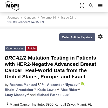
zoom_out_map
search
menu
Journals
Cancers
Volume 14
Issue 21
10.3390/cancers14215399
settings
Order Article Reprints
Open Access
Article
BRCA1/2
Mutation Testing in Patients
with HER2-Negative Advanced Breast
Cancer: Real-World Data from the
United States, Europe, and Israel
1,*
2
by
Reshma Mahtani
,
Alexander Niyazov
,
3
4
4
Bhakti Arondekar
,
Katie Lewis
,
Alex Rider
,
4
5
Lucy Massey
and
Michael Patrick Lux
1
Miami Cancer Institute, 8900 Kendall Drive, Miami, FL