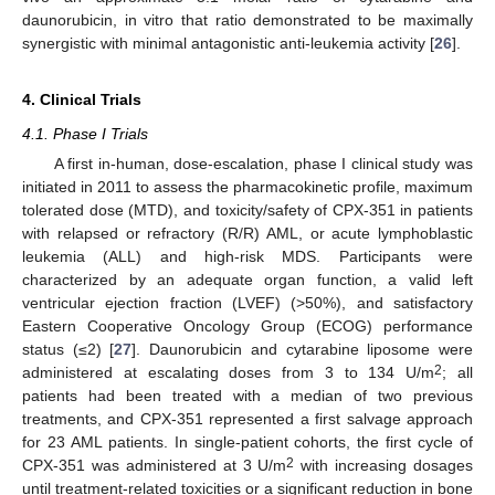
daunorubicin, in vitro that ratio demonstrated to be maximally
synergistic with minimal antagonistic anti-leukemia activity [
26
].
4. Clinical Trials
4.1. Phase I Trials
A first in-human, dose-escalation, phase I clinical study was
initiated in 2011 to assess the pharmacokinetic profile, maximum
tolerated dose (MTD), and toxicity/safety of CPX-351 in patients
with relapsed or refractory (R/R) AML, or acute lymphoblastic
leukemia (ALL) and high-risk MDS. Participants were
characterized by an adequate organ function, a valid left
ventricular ejection fraction (LVEF) (>50%), and satisfactory
Eastern Cooperative Oncology Group (ECOG) performance
status (≤2) [
27
]. Daunorubicin and cytarabine liposome were
2
administered at escalating doses from 3 to 134 U/m
; all
patients had been treated with a median of two previous
treatments, and CPX-351 represented a first salvage approach
for 23 AML patients. In single-patient cohorts, the first cycle of
2
CPX-351 was administered at 3 U/m
with increasing dosages
until treatment-related toxicities or a significant reduction in bone