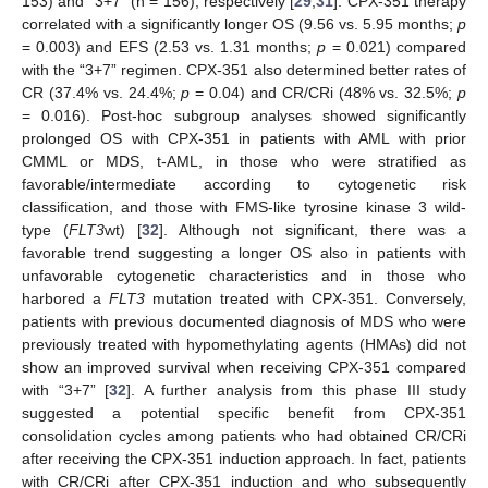
153) and “3+7” (n = 156), respectively [
29
,
31
]. CPX-351 therapy
correlated with a significantly longer OS (9.56 vs. 5.95 months;
p
= 0.003) and EFS (2.53 vs. 1.31 months;
p
= 0.021) compared
with the “3+7” regimen. CPX-351 also determined better rates of
CR (37.4% vs. 24.4%;
p
= 0.04) and CR/CRi (48% vs. 32.5%;
p
= 0.016). Post-hoc subgroup analyses showed significantly
prolonged OS with CPX-351 in patients with AML with prior
CMML or MDS, t-AML, in those who were stratified as
favorable/intermediate according to cytogenetic risk
classification, and those with FMS-like tyrosine kinase 3 wild-
type (
FLT3
wt) [
32
]. Although not significant, there was a
favorable trend suggesting a longer OS also in patients with
unfavorable cytogenetic characteristics and in those who
harbored a
FLT3
mutation treated with CPX-351. Conversely,
patients with previous documented diagnosis of MDS who were
previously treated with hypomethylating agents (HMAs) did not
show an improved survival when receiving CPX-351 compared
with “3+7” [
32
]. A further analysis from this phase III study
suggested a potential specific benefit from CPX-351
consolidation cycles among patients who had obtained CR/CRi
after receiving the CPX-351 induction approach. In fact, patients
with CR/CRi after CPX-351 induction and who subsequently