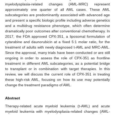
myelodysplasia-related changes (AML-MRC) represent
approximately one quarter of all AML cases. These AML
subcategories are predominantly associated with advanced age
and present a specific biologic profile including adverse genetics
and a multidrug resistance phenotype, which often determine
dramatically poor outcomes after conventional chemotherapy. In
2017, the FDA approved CPX-351, a liposomal formulation of
cytarabine and daunorubicin at a fixed 5:1 molar ratio, for the
treatment of adults with newly diagnosed t-AML and MRC-AML.
Since the approval, many trials have been conducted or are still
ongoing in order to assess the role of CPX-351 as frontline
treatment in different AML subcategories, as a potential bridge
to transplant or in combination with target therapies. In this
review, we will discuss the current role of CPX-351 in treating
these high-risk AML, focusing on how its use may potentially
change the treatment paradigms of AML.
Abstract
Therapy-related acute myeloid leukemia (t-AML) and acute
myeloid leukemia with myelodysplasia-related changes (AML-