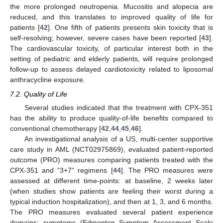
the more prolonged neutropenia. Mucositis and alopecia are
reduced, and this translates to improved quality of life for
patients [
42
]. One fifth of patients presents skin toxicity that is
self-resolving; however, severe cases have been reported [
43
].
The cardiovascular toxicity, of particular interest both in the
setting of pediatric and elderly patients, will require prolonged
follow-up to assess delayed cardiotoxicity related to liposomal
anthracycline exposure.
7.2. Quality of Life
Several studies indicated that the treatment with CPX-351
has the ability to produce quality-of-life benefits compared to
conventional chemotherapy [
42
,
44
,
45
,
46
].
An investigational analysis of a US, multi-center supportive
care study in AML (NCT02975869), evaluated patient-reported
outcome (PRO) measures comparing patients treated with the
CPX-351 and “3+7” regimens [
44
]. The PRO measures were
assessed at different time-points: at baseline, 2 weeks later
(when studies show patients are feeling their worst during a
typical induction hospitalization), and then at 1, 3, and 6 months.
The PRO measures evaluated several patient experience
domains: symptoms (Edmonton Symptom Assessment Scale