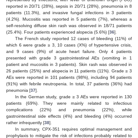
reported in 20/71 (28%), sepsis in 20/71 (28%), pneumonia in 8
patients (11.3%), and invasive fungal infections in 3 patients
(4.2%). Mucositis was reported in 5 patients (7%), whereas a
self-resolving diffuse skin rash was observed in 18/71 patients
(25.4%). Four patients experienced alopecia (5.6%) [
36
].
The French study reported 12 cases of bleeding (11%) of
which 6 were grade ≥ 3, 10 cases (X%) of hypertensive crisis,
and 9 cases (9%) of acute heart failure. Only 4 patients
presented with grade 3 gastrointestinal AEs (vomiting in 1
patient and mucositis in 3 patients). Skin rash was observed in
26 patients (25%) and alopecia in 11 patients (11%). Grade ≥ 3
AEs were reported in 101 patients (98%), including 94 patients
(91%) with febrile neutropenia. In total, 37 patients (36%) had
pneumonia [
37
].
In the German study, grade ≥ 3 AEs were reported in 130
patients (69%). They were mainly related to infectious
complications (22%) and pneumonia (22%), while
gastrointestinal side effects (4%) and bleeding (4%) occurred
rather infrequently [
38
].
In summary, CPX-351 requires optimal management and
prophylaxis to mitigate the risk of infections probably related to