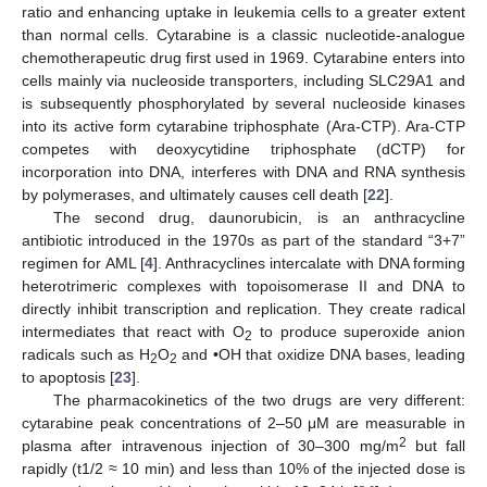
ratio and enhancing uptake in leukemia cells to a greater extent
than normal cells. Cytarabine is a classic nucleotide-analogue
chemotherapeutic drug first used in 1969. Cytarabine enters into
cells mainly via nucleoside transporters, including SLC29A1 and
is subsequently phosphorylated by several nucleoside kinases
into its active form cytarabine triphosphate (Ara-CTP). Ara-CTP
competes with deoxycytidine triphosphate (dCTP) for
incorporation into DNA, interferes with DNA and RNA synthesis
by polymerases, and ultimately causes cell death [
22
].
The second drug, daunorubicin, is an anthracycline
antibiotic introduced in the 1970s as part of the standard “3+7”
regimen for AML [
4
]. Anthracyclines intercalate with DNA forming
heterotrimeric complexes with topoisomerase II and DNA to
directly inhibit transcription and replication. They create radical
intermediates that react with O
to produce superoxide anion
2
radicals such as H
O
and •OH that oxidize DNA bases, leading
2
2
to apoptosis [
23
].
The pharmacokinetics of the two drugs are very different:
cytarabine peak concentrations of 2–50 μM are measurable in
2
plasma after intravenous injection of 30–300 mg/m
but fall
rapidly (t1/2 ≈ 10 min) and less than 10% of the injected dose is