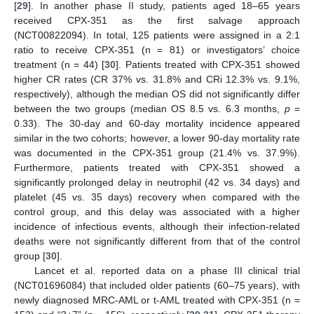
[
29
]. In another phase II study, patients aged 18–65 years
received CPX-351 as the first salvage approach
(NCT00822094). In total, 125 patients were assigned in a 2:1
ratio to receive CPX-351 (n = 81) or investigators’ choice
treatment (n = 44) [
30
]. Patients treated with CPX-351 showed
higher CR rates (CR 37% vs. 31.8% and CRi 12.3% vs. 9.1%,
respectively), although the median OS did not significantly differ
between the two groups (median OS 8.5 vs. 6.3 months,
p
=
0.33). The 30-day and 60-day mortality incidence appeared
similar in the two cohorts; however, a lower 90-day mortality rate
was documented in the CPX-351 group (21.4% vs. 37.9%).
Furthermore, patients treated with CPX-351 showed a
significantly prolonged delay in neutrophil (42 vs. 34 days) and
platelet (45 vs. 35 days) recovery when compared with the
control group, and this delay was associated with a higher
incidence of infectious events, although their infection-related
deaths were not significantly different from that of the control
group [
30
].
Lancet et al. reported data on a phase III clinical trial
(NCT01696084) that included older patients (60–75 years), with
newly diagnosed MRC-AML or t-AML treated with CPX-351 (n =