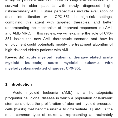
survival in older patients with newly diagnosed high-
risk/secondary AML. Future perspectives include evaluation of
dose intensification with CPX-351 in high-risk settings,
combining this agent with targeted therapies, and better
understanding the mechanism of improved responses in t-AML
and AML-MRC. In this review, we will examine the role of CPX-
351 inside the new AML therapeutic scenario and how its
employment could potentially modify the treatment algorithm of
high-risk and elderly patients with AML
Keywords:
acute myeloid leukemia
;
therapy-related acute
myeloid leukemia
;
acute myeloid leukemia with
myelodysplasia-related changes
;
CPX-351
1. Introduction
Acute myeloid leukemia (AML) is a hematopoietic
progenitor cell clonal disease in which a population of leukemic
stem cells drives the proliferation of aberrant myeloid precursor
cells (blasts) that become unable to differentiate [
1
]. AML is the
most common type of leukemia, representing approximately