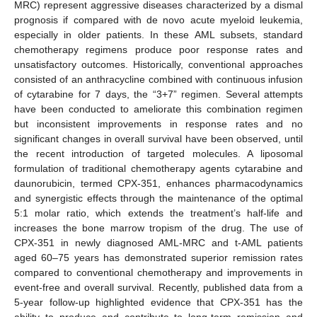
MRC) represent aggressive diseases characterized by a dismal
prognosis if compared with de novo acute myeloid leukemia,
especially in older patients. In these AML subsets, standard
chemotherapy regimens produce poor response rates and
unsatisfactory outcomes. Historically, conventional approaches
consisted of an anthracycline combined with continuous infusion
of cytarabine for 7 days, the “3+7” regimen. Several attempts
have been conducted to ameliorate this combination regimen
but inconsistent improvements in response rates and no
significant changes in overall survival have been observed, until
the recent introduction of targeted molecules. A liposomal
formulation of traditional chemotherapy agents cytarabine and
daunorubicin, termed CPX-351, enhances pharmacodynamics
and synergistic effects through the maintenance of the optimal
5:1 molar ratio, which extends the treatment’s half-life and
increases the bone marrow tropism of the drug. The use of
CPX-351 in newly diagnosed AML-MRC and t-AML patients
aged 60–75 years has demonstrated superior remission rates
compared to conventional chemotherapy and improvements in
event-free and overall survival. Recently, published data from a
5-year follow-up highlighted evidence that CPX-351 has the
ability to produce and contribute to long-term remission and