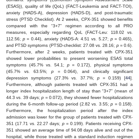
(ESAS)), quality of life (QoL) (FACT-Leukemia and FACT-TOI),
anxiety (HADS-A), depression (HADS-D), and post-traumatic
stress (PTSD Checklist). At 2 weeks, CPX-351 showed benefits
compared with the “3+7” regimen according to all PRO
measures, especially regarding QoL (FACT-Leu: 118.02 vs.
112.56;
p
= 0.44), anxiety (HADS-A: 4.51 vs. 5.27;
p
= 0.465),
and PTSD symptoms (PTSD-checklist: 27.08 vs. 28.16;
p
= 0.6).
Furthermore, after 2 weeks, patients treated with CPX-351
showed lower probabilities to present worsening ESAS total
symptoms (45.7% vs. 54.1;
p
= 0.172), physical symptoms
(45.7% vs. 63.5%;
p
= 0.064), and clinically significant
depression symptoms (27.3% vs. 37.7%;
p
= 0.159) [
44
].
Furthermore, although patients treated with CPX-351 had a
longer index hospitalization length of stay than “3+7” (mean of
44.3 vs. 39 days;
p
= 0.072), they showed fewer hospitalizations
during the 6-month follow-up period (2.82 vs. 3.55;
p
= 0.158).
Furthermore, the hospitalization period after the index
admission was lower for the group of patients treated with CPX-
351 (17.71 vs. 22.27 days;
p
= 0.199). Patients receiving CPX-
351 showed an average time of 94.08 days alive and out of the
hospital, while those treated with a standard induction regimen