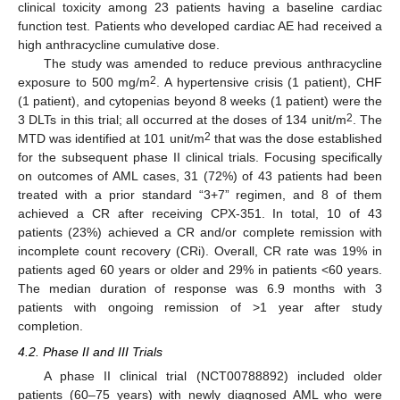
clinical toxicity among 23 patients having a baseline cardiac
function test. Patients who developed cardiac AE had received a
high anthracycline cumulative dose.
The study was amended to reduce previous anthracycline
2
exposure to 500 mg/m
. A hypertensive crisis (1 patient), CHF
(1 patient), and cytopenias beyond 8 weeks (1 patient) were the
2
3 DLTs in this trial; all occurred at the doses of 134 unit/m
. The
2
MTD was identified at 101 unit/m
that was the dose established
for the subsequent phase II clinical trials. Focusing specifically
on outcomes of AML cases, 31 (72%) of 43 patients had been
treated with a prior standard “3+7” regimen, and 8 of them
achieved a CR after receiving CPX-351. In total, 10 of 43
patients (23%) achieved a CR and/or complete remission with
incomplete count recovery (CRi). Overall, CR rate was 19% in
patients aged 60 years or older and 29% in patients <60 years.
The median duration of response was 6.9 months with 3
patients with ongoing remission of >1 year after study
completion.
4.2. Phase II and III Trials
A phase II clinical trial (NCT00788892) included older
patients (60–75 years) with newly diagnosed AML who were