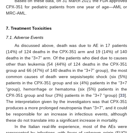
Based on these data, on 31 March 2021 the FDA approved
CPX-351 for pediatric patients from one year of age—AML or
MRC-AML.
7. Treatment Toxicities
7.1. Adverse Events
As discussed above, death was due to AE in 17 patients
(14%) of 124 deaths in the CPX-351 arm and 19 (14%) of 140
deaths in the “3+7” arm. Of the patients who died due to causes
other than leukemia (54 (44%) of 124 deaths in the CPX-351
group and 66 (47%) of 140 deaths in the “3+7” group), the most
common causes of death were sepsis/septic shock (six (5%)
patients in the CPX-351 group and six (4%) patients in the “3+7
“group), hemorrhage or hematoma (six (5%) patients in the
CPX-351 group and four (3%) patients in the ”3+7 “group) [
33
].
The interpretation given by the investigators was that CPX-351
produces a more prolonged neutropenia than “3+7”, and it could
be responsible for an increase in infectious events, although
these do not translate into a significant increase in mortality.
In the Italian real-life experience, most of the AEs were
represented by infections, with fever of unknown origin (FUO)