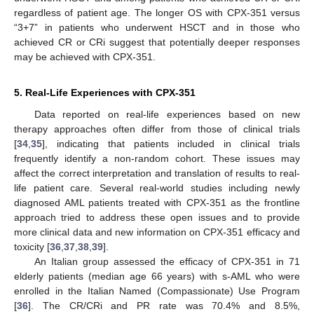
regardless of patient age. The longer OS with CPX-351 versus
“3+7” in patients who underwent HSCT and in those who
achieved CR or CRi suggest that potentially deeper responses
may be achieved with CPX-351.
5. Real-Life Experiences with CPX-351
Data reported on real-life experiences based on new
therapy approaches often differ from those of clinical trials
[
34
,
35
], indicating that patients included in clinical trials
frequently identify a non-random cohort. These issues may
affect the correct interpretation and translation of results to real-
life patient care. Several real-world studies including newly
diagnosed AML patients treated with CPX-351 as the frontline
approach tried to address these open issues and to provide
more clinical data and new information on CPX-351 efficacy and
toxicity [
36
,
37
,
38
,
39
].
An Italian group assessed the efficacy of CPX-351 in 71
elderly patients (median age 66 years) with s-AML who were
enrolled in the Italian Named (Compassionate) Use Program
[
36
]. The CR/CRi and PR rate was 70.4% and 8.5%,