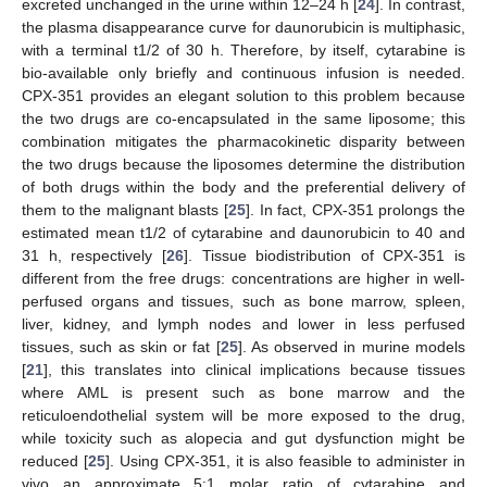
excreted unchanged in the urine within 12–24 h [
24
]. In contrast,
the plasma disappearance curve for daunorubicin is multiphasic,
with a terminal t1/2 of 30 h. Therefore, by itself, cytarabine is
bio-available only briefly and continuous infusion is needed.
CPX-351 provides an elegant solution to this problem because
the two drugs are co-encapsulated in the same liposome; this
combination mitigates the pharmacokinetic disparity between
the two drugs because the liposomes determine the distribution
of both drugs within the body and the preferential delivery of
them to the malignant blasts [
25
]. In fact, CPX-351 prolongs the
estimated mean t1/2 of cytarabine and daunorubicin to 40 and
31 h, respectively [
26
]. Tissue biodistribution of CPX-351 is
different from the free drugs: concentrations are higher in well-
perfused organs and tissues, such as bone marrow, spleen,
liver, kidney, and lymph nodes and lower in less perfused
tissues, such as skin or fat [
25
]. As observed in murine models
[
21
], this translates into clinical implications because tissues
where AML is present such as bone marrow and the
reticuloendothelial system will be more exposed to the drug,
while toxicity such as alopecia and gut dysfunction might be
reduced [
25
]. Using CPX-351, it is also feasible to administer in
vivo an approximate 5:1 molar ratio of cytarabine and