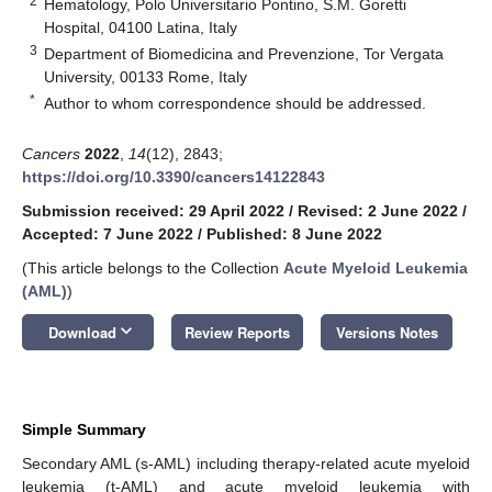
2
Hematology, Polo Universitario Pontino, S.M. Goretti
Hospital, 04100 Latina, Italy
3
Department of Biomedicina and Prevenzione, Tor Vergata
University, 00133 Rome, Italy
*
Author to whom correspondence should be addressed.
Cancers
2022
,
14
(12), 2843;
https://doi.org/10.3390/cancers14122843
Submission received: 29 April 2022
/
Revised: 2 June 2022
/
Accepted: 7 June 2022
/
Published: 8 June 2022
(This article belongs to the Collection
Acute Myeloid Leukemia
(AML)
)
keyboard_arrow_down
Download
Review Reports
Versions Notes
Simple Summary
Secondary AML (s-AML) including therapy-related acute myeloid
leukemia (t-AML) and acute myeloid leukemia with