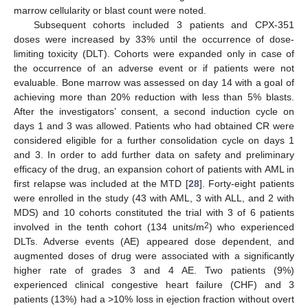
marrow cellularity or blast count were noted.
Subsequent cohorts included 3 patients and CPX-351
doses were increased by 33% until the occurrence of dose-
limiting toxicity (DLT). Cohorts were expanded only in case of
the occurrence of an adverse event or if patients were not
evaluable. Bone marrow was assessed on day 14 with a goal of
achieving more than 20% reduction with less than 5% blasts.
After the investigators’ consent, a second induction cycle on
days 1 and 3 was allowed. Patients who had obtained CR were
considered eligible for a further consolidation cycle on days 1
and 3. In order to add further data on safety and preliminary
efficacy of the drug, an expansion cohort of patients with AML in
first relapse was included at the MTD [
28
]. Forty-eight patients
were enrolled in the study (43 with AML, 3 with ALL, and 2 with
MDS) and 10 cohorts constituted the trial with 3 of 6 patients
2
involved in the tenth cohort (134 units/m
) who experienced
DLTs. Adverse events (AE) appeared dose dependent, and
augmented doses of drug were associated with a significantly
higher rate of grades 3 and 4 AE. Two patients (9%)
experienced clinical congestive heart failure (CHF) and 3
patients (13%) had a >10% loss in ejection fraction without overt