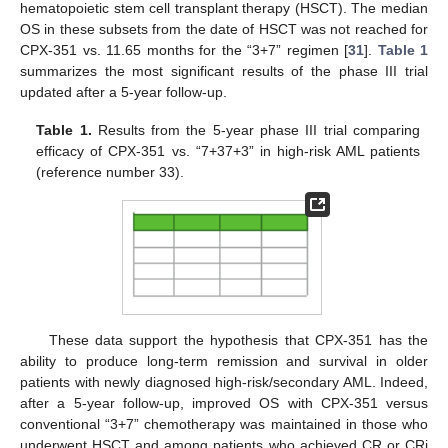
hematopoietic stem cell transplant therapy (HSCT). The median
OS in these subsets from the date of HSCT was not reached for
CPX-351 vs. 11.65 months for the “3+7” regimen [
31
].
Table 1
summarizes the most significant results of the phase III trial
updated after a 5-year follow-up.
Table 1.
Results from the 5-year phase III trial comparing
efficacy of CPX-351 vs. “7+37+3” in high-risk AML patients
(reference number 33).
These data support the hypothesis that CPX-351 has the
ability to produce long-term remission and survival in older
patients with newly diagnosed high-risk/secondary AML. Indeed,
after a 5-year follow-up, improved OS with CPX-351 versus
conventional “3+7” chemotherapy was maintained in those who
underwent HSCT and among patients who achieved CR or CRi