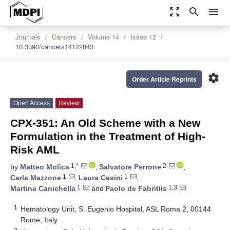
zoom_out_map
search
menu
Journals
Cancers
Volume 14
Issue 12
10.3390/cancers14122843
settings
Order Article Reprints
Open Access
Review
CPX-351: An Old Scheme with a New
Formulation in the Treatment of High-
Risk AML
1,*
2
by
Matteo Molica
,
Salvatore Perrone
,
1
1
Carla Mazzone
,
Laura Cesini
,
1
1,3
Martina Canichella
and
Paolo de Fabritiis
1
Hematology Unit, S. Eugenio Hospital, ASL Roma 2, 00144
Rome, Italy