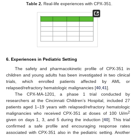
Table 2.
Real-life experiences with CPX-351.
6. Experiences in Pediatric Setting
The safety and pharmacokinetic profile of CPX-351 in
children and young adults has been investigated in two clinical
trials, which enrolled patients affected by AML or
relapsed/refractory hematologic malignancies [
40
,
41
].
The CPX-MA-1201, a phase 1 trial conducted by
researchers at the Cincinnati Children’s Hospital, included 27
patients aged 1–19 years with relapsed/refractory hematologic
2
malignancies who received CPX-351 at doses of 100 Ui/m
given on days 1, 3, and 5 during the induction [
40
]. This trial
confirmed a safe profile and encouraging response rates
associated with CPX-351 also in the pediatric setting. Another