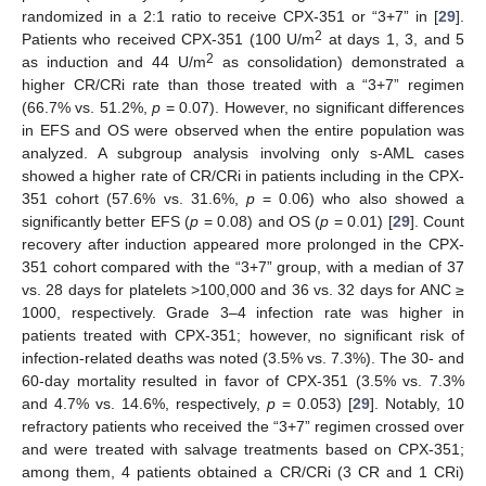
randomized in a 2:1 ratio to receive CPX-351 or “3+7” in [
29
].
2
Patients who received CPX-351 (100 U/m
at days 1, 3, and 5
2
as induction and 44 U/m
as consolidation) demonstrated a
higher CR/CRi rate than those treated with a “3+7” regimen
(66.7% vs. 51.2%,
p
= 0.07). However, no significant differences
in EFS and OS were observed when the entire population was
analyzed. A subgroup analysis involving only s-AML cases
showed a higher rate of CR/CRi in patients including in the CPX-
351 cohort (57.6% vs. 31.6%,
p
= 0.06) who also showed a
significantly better EFS (
p
= 0.08) and OS (
p
= 0.01) [
29
]. Count
recovery after induction appeared more prolonged in the CPX-
351 cohort compared with the “3+7” group, with a median of 37
vs. 28 days for platelets >100,000 and 36 vs. 32 days for ANC ≥
1000, respectively. Grade 3–4 infection rate was higher in
patients treated with CPX-351; however, no significant risk of
infection-related deaths was noted (3.5% vs. 7.3%). The 30- and
60-day mortality resulted in favor of CPX-351 (3.5% vs. 7.3%
and 4.7% vs. 14.6%, respectively,
p
= 0.053) [
29
]. Notably, 10
refractory patients who received the “3+7” regimen crossed over
and were treated with salvage treatments based on CPX-351;
among them, 4 patients obtained a CR/CRi (3 CR and 1 CRi)