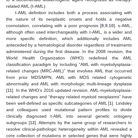
related AML (t-AML).
t-AML definition includes both a process associating with
the nature of its neoplastic onsets and holds a negative
connotation, correlating with a poor prognosis [
8
,
9
,
10
]. s-AML,
although often used interchangeably with t-AML, is a wider and
more specific definition, which additionally includes AML
anteceded by a hematological disorder regardless of treatments
administered during the first disease. In the 2008 revision, the
World Health Organization (WHO) redefined the AML
classification paradigm by including “AML with myelodysplasia-
related changes (MRC-AML)” that involves AML that occurred
from prior MDS/MPN, AML with MDS related cytogenetic
abnormality and AML with morphologic multi-lineage dysplasia
[
11
]. In the WHO’s 2016 updated revision, AML-myelodysplasia-
related changes and “therapy related myeloid neoplasms” have
been well-defined as specific subcategories of AML [
1
]. Lindsley
and colleagues used mutational pattern profiles to divide
clinically diagnosed t-AML into several genetic ontogeny
subgroups [
12
]. Attempts by the same group of researchers to
resolve clinical-pathologic heterogeneity within AML revealed a
core collection of mutations in selected genes that were highly