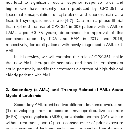
not lead to significant results, superior response rates and
higher OS have recently been produced by CPX-351, a
liposomal encapsulation of cytarabine and daunorubicin at a
fixed 5:1 synergistic molar ratio [
6
,
7
]. Data from a phase-III trial
that explored the use of CPX-351 in 309 patients with s-AML or
t-AML aged 60–75 years, determined the approval of this
combined agent by FDA and EMA in 2017 and 2018,
respectively, for adult patients with newly diagnosed s-AML or t-
AML.
In this review, we will examine the role of CPX-351 inside
the new AML therapeutic scenario and how its employment
could potentially modify the treatment algorithm of high-risk and
elderly patients with AML.
2. Secondary (s-AML) and Therapy-Related (t-AML) Acute
Myeloid Leukemia
Secondary AML identifies two different leukemic evolutions:
(1) developing from antecedent myeloproliferative disorder
(MPN), myelodysplasia (MDS), or aplastic anemia (AA) with or
without treatment; and (2) as a consequence of prior exposure
to a documented leukemogenic agent recognized as therapy-