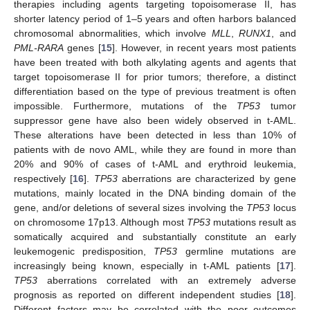
therapies including agents targeting topoisomerase II, has
shorter latency period of 1–5 years and often harbors balanced
chromosomal abnormalities, which involve
MLL
,
RUNX1
, and
PML-RARA
genes [
15
]. However, in recent years most patients
have been treated with both alkylating agents and agents that
target topoisomerase II for prior tumors; therefore, a distinct
differentiation based on the type of previous treatment is often
impossible. Furthermore, mutations of the
TP53
tumor
suppressor gene have also been widely observed in t-AML.
These alterations have been detected in less than 10% of
patients with de novo AML, while they are found in more than
20% and 90% of cases of t-AML and erythroid leukemia,
respectively [
16
].
TP53
aberrations are characterized by gene
mutations, mainly located in the DNA binding domain of the
gene, and/or deletions of several sizes involving the
TP53
locus
on chromosome 17p13. Although most
TP53
mutations result as
somatically acquired and substantially constitute an early
leukemogenic predisposition,
TP53
germline mutations are
increasingly being known, especially in t-AML patients [
17
].
TP53
aberrations correlated with an extremely adverse
prognosis as reported on different independent studies [
18
].
Different factors may be correlated with the poor outcomes