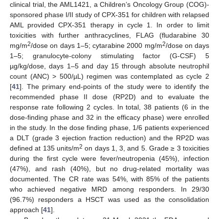
clinical trial, the AML1421, a Children’s Oncology Group (COG)-
sponsored phase I/II study of CPX-351 for children with relapsed
AML provided CPX-351 therapy in cycle 1. In order to limit
toxicities with further anthracyclines, FLAG (fludarabine 30
2
2
mg/m
/dose on days 1–5; cytarabine 2000 mg/m
/dose on days
1–5; granulocyte-colony stimulating factor (G-CSF) 5
µg/kg/dose, days 1–5 and day 15 through absolute neutrophil
count (ANC) > 500/µL) regimen was contemplated as cycle 2
[
41
]. The primary end-points of the study were to identify the
recommended phase II dose (RP2D) and to evaluate the
response rate following 2 cycles. In total, 38 patients (6 in the
dose-finding phase and 32 in the efficacy phase) were enrolled
in the study. In the dose finding phase, 1/6 patients experienced
a DLT (grade 3 ejection fraction reduction) and the RP2D was
2
defined at 135 units/m
on days 1, 3, and 5. Grade ≥ 3 toxicities
during the first cycle were fever/neutropenia (45%), infection
(47%), and rash (40%), but no drug-related mortality was
documented. The CR rate was 54%, with 85% of the patients
who achieved negative MRD among responders. In 29/30
(96.7%) responders a HSCT was used as the consolidation
approach [
41
].