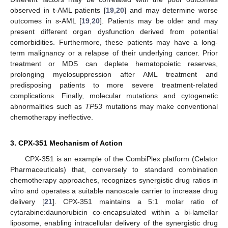
observed in t-AML patients [
19
,
20
] and may determine worse
outcomes in s-AML [
19
,
20
]. Patients may be older and may
present different organ dysfunction derived from potential
comorbidities. Furthermore, these patients may have a long-
term malignancy or a relapse of their underlying cancer. Prior
treatment or MDS can deplete hematopoietic reserves,
prolonging myelosuppression after AML treatment and
predisposing patients to more severe treatment-related
complications. Finally, molecular mutations and cytogenetic
abnormalities such as
TP53
mutations may make conventional
chemotherapy ineffective.
3. CPX-351 Mechanism of Action
CPX-351 is an example of the CombiPlex platform (Celator
Pharmaceuticals) that, conversely to standard combination
chemotherapy approaches, recognizes synergistic drug ratios in
vitro and operates a suitable nanoscale carrier to increase drug
delivery [
21
]. CPX-351 maintains a 5:1 molar ratio of
cytarabine:daunorubicin co-encapsulated within a bi-lamellar
liposome, enabling intracellular delivery of the synergistic drug