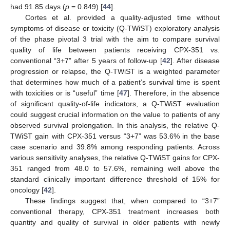
had 91.85 days (
p
= 0.849) [
44
].
Cortes et al. provided a quality-adjusted time without
symptoms of disease or toxicity (Q-TWiST) exploratory analysis
of the phase pivotal 3 trial with the aim to compare survival
quality of life between patients receiving CPX-351 vs.
conventional “3+7” after 5 years of follow-up [
42
]. After disease
progression or relapse, the Q-TWiST is a weighted parameter
that determines how much of a patient’s survival time is spent
with toxicities or is “useful” time [
47
]. Therefore, in the absence
of significant quality-of-life indicators, a Q-TWiST evaluation
could suggest crucial information on the value to patients of any
observed survival prolongation. In this analysis, the relative Q-
TWiST gain with CPX-351 versus “3+7” was 53.6% in the base
case scenario and 39.8% among responding patients. Across
various sensitivity analyses, the relative Q-TWiST gains for CPX-
351 ranged from 48.0 to 57.6%, remaining well above the
standard clinically important difference threshold of 15% for
oncology [
42
].
These findings suggest that, when compared to “3+7”
conventional therapy, CPX-351 treatment increases both
quantity and quality of survival in older patients with newly