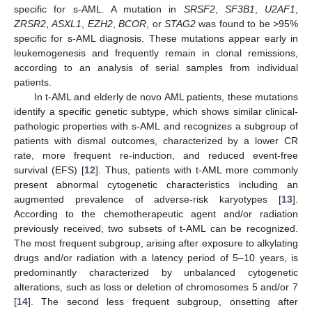
specific for s-AML. A mutation in
SRSF2
,
SF3B1
,
U2AF1
,
ZRSR2
,
ASXL1
,
EZH2
,
BCOR
, or
STAG2
was found to be >95%
specific for s-AML diagnosis. These mutations appear early in
leukemogenesis and frequently remain in clonal remissions,
according to an analysis of serial samples from individual
patients.
In t-AML and elderly de novo AML patients, these mutations
identify a specific genetic subtype, which shows similar clinical-
pathologic properties with s-AML and recognizes a subgroup of
patients with dismal outcomes, characterized by a lower CR
rate, more frequent re-induction, and reduced event-free
survival (EFS) [
12
]. Thus, patients with t-AML more commonly
present abnormal cytogenetic characteristics including an
augmented prevalence of adverse-risk karyotypes [
13
].
According to the chemotherapeutic agent and/or radiation
previously received, two subsets of t-AML can be recognized.
The most frequent subgroup, arising after exposure to alkylating
drugs and/or radiation with a latency period of 5–10 years, is
predominantly characterized by unbalanced cytogenetic
alterations, such as loss or deletion of chromosomes 5 and/or 7
[
14
]. The second less frequent subgroup, onsetting after