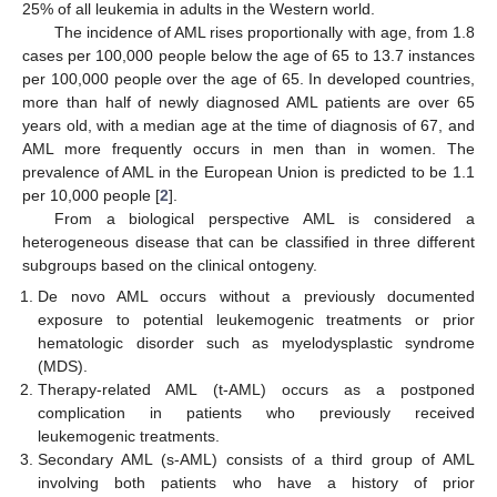
25% of all leukemia in adults in the Western world.
The incidence of AML rises proportionally with age, from 1.8
cases per 100,000 people below the age of 65 to 13.7 instances
per 100,000 people over the age of 65. In developed countries,
more than half of newly diagnosed AML patients are over 65
years old, with a median age at the time of diagnosis of 67, and
AML more frequently occurs in men than in women. The
prevalence of AML in the European Union is predicted to be 1.1
per 10,000 people [
2
].
From a biological perspective AML is considered a
heterogeneous disease that can be classified in three different
subgroups based on the clinical ontogeny.
De novo AML occurs without a previously documented
exposure to potential leukemogenic treatments or prior
hematologic disorder such as myelodysplastic syndrome
(MDS).
Therapy-related AML (t-AML) occurs as a postponed
complication in patients who previously received
leukemogenic treatments.
Secondary AML (s-AML) consists of a third group of AML
involving both patients who have a history of prior