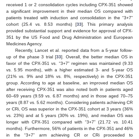
received 1 or 2 consolidation cycles including CPX-351 showed
a significant improvement in their median OS compared with
patients treated with induction and consolidation in the “3+7”
cohort (25.4 vs. 8.53 months) [
33
]. This primary analysis
provided substantial support and evidence for approval of CPX-
351 by the US Food and Drug Administration and European
Medicines Agency.
Recently, Lancet et al. reported data from a 5-year follow-
up of the phase 3 trial [
33
]. Overall, the better median OS in
favor of the CPX-351 vs. “3+7” regimen was maintained (9.33
vs. 5.95 months), with a higher estimated 3- and 5-year OS
(21% vs. 9% and 18% vs. 8%, respectively) in the CPX-351
group. According to age at baseline, an improved median OS
after receiving CPX-351 was also noted both in patients aged
60–69 years (9.59 vs. 6.87 months) and in those aged 70–75
years (8.87 vs. 5.62 months). Considering patients achieving CR
or CRi, OS was superior in the CPX-351 cohort at 3 years (36%
vs. 23%) and at 5 years (30% vs. 19%), and median OS was
longer with CPX-351 compared with “3+7” (21.72 vs. 10.41
months). Furthermore, 56% of patients in the CPX-351 and 46%
in the “3+7” arm achieving CR or CRi proceeded to