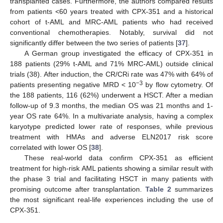
transplanted cases. Furthermore, the authors compared results
from patients <60 years treated with CPX-351 and a historical
cohort of t-AML and MRC-AML patients who had received
conventional chemotherapies. Notably, survival did not
significantly differ between the two series of patients [
37
].
A German group investigated the efficacy of CPX-351 in
188 patients (29% t-AML and 71% MRC-AML) outside clinical
trials (38). After induction, the CR/CRi rate was 47% with 64% of
−3
patients presenting negative MRD < 10
by flow cytometry. Of
the 188 patients, 116 (62%) underwent a HSCT. After a median
follow-up of 9.3 months, the median OS was 21 months and 1-
year OS rate 64%. In a multivariate analysis, having a complex
karyotype predicted lower rate of responses, while previous
treatment with HMAs and adverse ELN2017 risk score
correlated with lower OS [
38
].
These real-world data confirm CPX-351 as efficient
treatment for high-risk AML patients showing a similar result with
the phase 3 trial and facilitating HSCT in many patients with
promising outcome after transplantation.
Table 2
summarizes
the most significant real-life experiences including the use of
CPX-351.