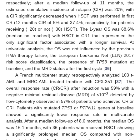
respectively; after a median follow-up of 11 months, the
estimated cumulative incidence of relapse (CIR) was 20%, with
a CIR significantly decreased when HSCT was performed in first
CR (12 months CIR of 5% and 37.4%, respectively, for patients
receiving (=20) or not (=30) HSCT). The 1-year OS was 68.6%
(median not reached) with HSCT in CR1 that represented the
only significant factor associated with a longer survival. At
univariate analysis, the OS was not influenced by the previous
HMA therapy failure, the European Leukemia Net (ELN) 2017
risk score classification, the presence of
TP53
mutation at
baseline, and the MRD status after the first cycle [
36
].
A French multicenter study retrospectively analyzed 103 t-
AML and MRC-AML treated frontline with CPX-351 [
37
]. The
overall response rate (CR/CRi) after induction was 59% with a
−3
negative minimal residual disease (MRD) of <10
detected by
flow-cytometry observed in 57% of patients who achieved CR or
CRi. Patients with mutated
TP53
or
PTPN11
genes at baseline
showed a significantly lower response rate in multivariate
analysis. After a median follow-up of 8.6 months, the median OS
was 16.1 months, with 36 patients who received HSCT showing
a significantly prolonged median OS compared with non-