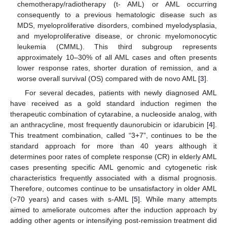
chemotherapy/radiotherapy (t- AML) or AML occurring
consequently to a previous hematologic disease such as
MDS, myeloproliferative disorders, combined myelodysplasia,
and myeloproliferative disease, or chronic myelomonocytic
leukemia (CMML). This third subgroup represents
approximately 10–30% of all AML cases and often presents
lower response rates, shorter duration of remission, and a
worse overall survival (OS) compared with de novo AML [
3
].
For several decades, patients with newly diagnosed AML
have received as a gold standard induction regimen the
therapeutic combination of cytarabine, a nucleoside analog, with
an anthracycline, most frequently daunorubicin or idarubicin [
4
].
This treatment combination, called “3+7”, continues to be the
standard approach for more than 40 years although it
determines poor rates of complete response (CR) in elderly AML
cases presenting specific AML genomic and cytogenetic risk
characteristics frequently associated with a dismal prognosis.
Therefore, outcomes continue to be unsatisfactory in older AML
(>70 years) and cases with s-AML [
5
]. While many attempts
aimed to ameliorate outcomes after the induction approach by
adding other agents or intensifying post-remission treatment did