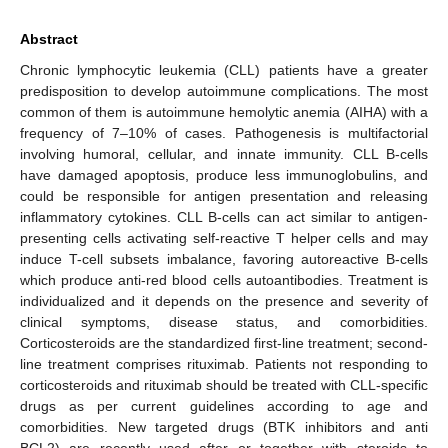
Abstract
Chronic lymphocytic leukemia (CLL) patients have a greater
predisposition to develop autoimmune complications. The most
common of them is autoimmune hemolytic anemia (AIHA) with a
frequency of 7–10% of cases. Pathogenesis is multifactorial
involving humoral, cellular, and innate immunity. CLL B-cells
have damaged apoptosis, produce less immunoglobulins, and
could be responsible for antigen presentation and releasing
inflammatory cytokines. CLL B-cells can act similar to antigen-
presenting cells activating self-reactive T helper cells and may
induce T-cell subsets imbalance, favoring autoreactive B-cells
which produce anti-red blood cells autoantibodies. Treatment is
individualized and it depends on the presence and severity of
clinical symptoms, disease status, and comorbidities.
Corticosteroids are the standardized first-line treatment; second-
line treatment comprises rituximab. Patients not responding to
corticosteroids and rituximab should be treated with CLL-specific
drugs as per current guidelines according to age and
comorbidities. New targeted drugs (BTK inhibitors and anti
BCL2) are recently used after or together with steroids to