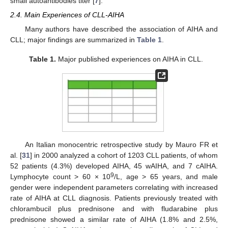
small autoantibodies titer [
7
].
2.4. Main Experiences of CLL-AIHA
Many authors have described the association of AIHA and
CLL; major findings are summarized in
Table 1
.
Table 1.
Major published experiences on AIHA in CLL.
An Italian monocentric retrospective study by Mauro FR et
al. [
31
] in 2000 analyzed a cohort of 1203 CLL patients, of whom
52 patients (4.3%) developed AIHA, 45 wAIHA, and 7 cAIHA.
9
Lymphocyte count > 60 × 10
/L, age > 65 years, and male
gender were independent parameters correlating with increased
rate of AIHA at CLL diagnosis. Patients previously treated with
chlorambucil plus prednisone and with fludarabine plus
prednisone showed a similar rate of AIHA (1.8% and 2.5%,