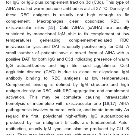
for IgG or IgG plus complement fraction 3d (C3d). This type of
AIHA is called warm because antibodies act at 37 °C. Density of
these RBC antigens is usually not high enough to fix
complement. Macrophages clear opsonized RBC in
extravascular sites [
15
]. Cold AIHAs (cAIHA) are usually
sustained by monoclonal IgM able to fix complement at low
temperatures generating complement-mediated RBC
intravascular lysis and DAT is usually positive only for C3d. A
small number of patients have a mixed form of AIHA with a
positive DAT for both IgG and C3d indicating presence of warm
IgG autoantibodies and high titer cold agglutinine. Cold
agglutinin disease (CAD) is due to clonal or oligoclonal IgM
antibody binding to RBC antigens at low temperatures.
Complement binding is defined by IgM structure and high
antigen density on RBC, with RBC aggregation and complement
activation. This may be complete causing intravascular
hemolysis or incomplete with extravascular one [
16
,
17
]. AIHA
pathogenesis involves humoral, cellular, and innate immunity. As
regard the first, polyclonal high-affinity IgG autoantibodies
produced by non-malignant B cells are fundamental. Auto-
antibodies, usually IgM type, can also be produced by CLL B
cells. They may interfere not only with mature B cells but also