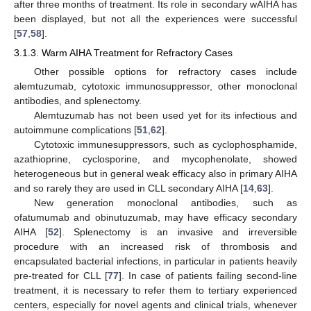
after three months of treatment. Its role in secondary wAIHA has
been displayed, but not all the experiences were successful
[
57
,
58
].
3.1.3. Warm AIHA Treatment for Refractory Cases
Other possible options for refractory cases include
alemtuzumab, cytotoxic immunosuppressor, other monoclonal
antibodies, and splenectomy.
Alemtuzumab has not been used yet for its infectious and
autoimmune complications [
51
,
62
].
Cytotoxic immunesuppressors, such as cyclophosphamide,
azathioprine, cyclosporine, and mycophenolate, showed
heterogeneous but in general weak efficacy also in primary AIHA
and so rarely they are used in CLL secondary AIHA [
14
,
63
].
New generation monoclonal antibodies, such as
ofatumumab and obinutuzumab, may have efficacy secondary
AIHA [
52
]. Splenectomy is an invasive and irreversible
procedure with an increased risk of thrombosis and
encapsulated bacterial infections, in particular in patients heavily
pre-treated for CLL [
77
]. In case of patients failing second-line
treatment, it is necessary to refer them to tertiary experienced
centers, especially for novel agents and clinical trials, whenever