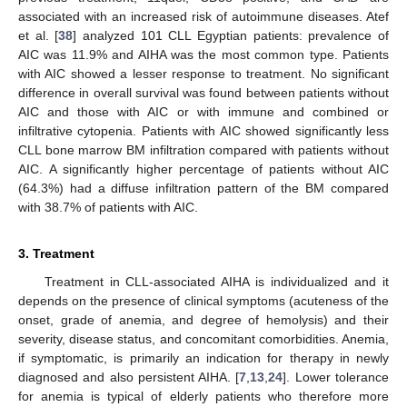
associated with an increased risk of autoimmune diseases. Atef
et al. [
38
] analyzed 101 CLL Egyptian patients: prevalence of
AIC was 11.9% and AIHA was the most common type. Patients
with AIC showed a lesser response to treatment. No significant
difference in overall survival was found between patients without
AIC and those with AIC or with immune and combined or
infiltrative cytopenia. Patients with AIC showed significantly less
CLL bone marrow BM infiltration compared with patients without
AIC. A significantly higher percentage of patients without AIC
(64.3%) had a diffuse infiltration pattern of the BM compared
with 38.7% of patients with AIC.
3. Treatment
Treatment in CLL-associated AIHA is individualized and it
depends on the presence of clinical symptoms (acuteness of the
onset, grade of anemia, and degree of hemolysis) and their
severity, disease status, and concomitant comorbidities. Anemia,
if symptomatic, is primarily an indication for therapy in newly
diagnosed and also persistent AIHA. [
7
,
13
,
24
]. Lower tolerance
for anemia is typical of elderly patients who therefore more