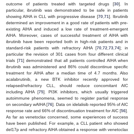
outcome of patients treated with targeted drugs [
30
]. In
particular, ibrutinib was demonstrated to be safe in patients
showing AIHA in CLL with progressive disease [
70
,
71
]. Ibrutinib
determined an improvement in a good rate of patients with pre-
existing AIHA and induced a low rate of treatment-emergent
AIHA. Moreover, cases of successful treatment of AIHA with
ibrutinib have been reported both in high-risk patients and in
standard-risk patients with refractory AIHA [
70
,
72
,
73
,
74
]; in
particular the revision of 301 cases from four different clinical
trials [
71
] demonstrated that all patients controlled AIHA when
ibrutinib was administered and 86% could discontinue specific
treatment for AIHA after a median time of 4.7 months. Also
acalabrutinib, a new BTK inhibitor recently approved for
relapsed/refractory CLL, should reduce concomitant AIC
including AIHA [
75
]. PI3K inhibitors, which usually triggered
autoimmune phenomena, seemed to register partial response
on secondary wAIHA [
76
]. Data on idelalisib reported 95% of AIC
response rate and 66% of discontinuation treatment for AIC [
56
].
As far as venetoclax concerned, some experiences of success
have been published. For example, a CLL patient who showed
del17p and refractory AIHA obtained a response with venetoclax