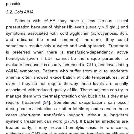
possible.
3.2. Cold AIHA
Patients with cAIHA may have a less serious clinical
presentation because of higher Hb levels (usually > 9 g/dL) and
symptoms associated with cold agglutinin (acrocyanosis, itch,
and urticarial the most common); therefore, they could
sometimes require only a watch and wait approach. Treatment
is preferred when there is transfusion-dependency, active
hemolysis (even if LDH cannot be the unique parameter to
evaluate because it is usually increased in CLL), and invalidating
cAIHA symptoms. Patients who suffer from mild to moderate
anemia often showed exacerbation at cold temperatures, and
even if they do not require therapy these levels are usually
associated with reduced quality of life. These patients can try to
manage them with thermal protection only, but if it fails they may
require treatment [
54
]. Sometimes, exacerbations can occur
during bacterial infections or other febrile episodes and in these
cases short-term transfusion support without a long-term
systemic treatment can work [
17
,
78
]. If bacterial infections are
treated early, it may prevent hemolytic crisis. In rare cases,
patients with CAD could require repeated transfusions although