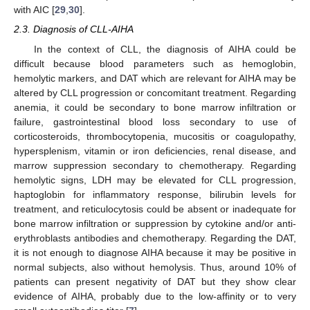
with AIC [
29
,
30
].
2.3. Diagnosis of CLL-AIHA
In the context of CLL, the diagnosis of AIHA could be
difficult because blood parameters such as hemoglobin,
hemolytic markers, and DAT which are relevant for AIHA may be
altered by CLL progression or concomitant treatment. Regarding
anemia, it could be secondary to bone marrow infiltration or
failure, gastrointestinal blood loss secondary to use of
corticosteroids, thrombocytopenia, mucositis or coagulopathy,
hypersplenism, vitamin or iron deficiencies, renal disease, and
marrow suppression secondary to chemotherapy. Regarding
hemolytic signs, LDH may be elevated for CLL progression,
haptoglobin for inflammatory response, bilirubin levels for
treatment, and reticulocytosis could be absent or inadequate for
bone marrow infiltration or suppression by cytokine and/or anti-
erythroblasts antibodies and chemotherapy. Regarding the DAT,
it is not enough to diagnose AIHA because it may be positive in
normal subjects, also without hemolysis. Thus, around 10% of
patients can present negativity of DAT but they show clear
evidence of AIHA, probably due to the low-affinity or to very