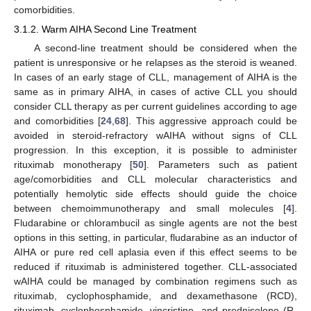
comorbidities.
3.1.2. Warm AIHA Second Line Treatment
A second-line treatment should be considered when the
patient is unresponsive or he relapses as the steroid is weaned.
In cases of an early stage of CLL, management of AIHA is the
same as in primary AIHA, in cases of active CLL you should
consider CLL therapy as per current guidelines according to age
and comorbidities [
24
,
68
]. This aggressive approach could be
avoided in steroid-refractory wAIHA without signs of CLL
progression. In this exception, it is possible to administer
rituximab monotherapy [
50
]. Parameters such as patient
age/comorbidities and CLL molecular characteristics and
potentially hemolytic side effects should guide the choice
between chemoimmunotherapy and small molecules [
4
].
Fludarabine or chlorambucil as single agents are not the best
options in this setting, in particular, fludarabine as an inductor of
AIHA or pure red cell aplasia even if this effect seems to be
reduced if rituximab is administered together. CLL-associated
wAIHA could be managed by combination regimens such as
rituximab, cyclophosphamide, and dexamethasone (RCD),
rituximab, cyclophosphamide, vincristine, and prednisolone (R-