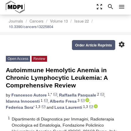
zoom_out_map
search
menu
Journals
Cancers
Volume 13
Issue 22
10.3390/cancers13225804
settings
Order Article Reprints
Open Access
Review
Autoimmune Hemolytic Anemia in
Chronic Lymphocytic Leukemia: A
Comprehensive Review
1,*
2
by
Francesco Autore
,
Raffaella Pasquale
,
1
3
Idanna Innocenti
,
Alberto Fresa
,
1,3
1,3
Federica Sora’
and
Luca Laurenti
1
Dipartimento di Diagnostica per Immagini, Radioterapia
Oncologica ed Ematologia, Fondazione Policlinico