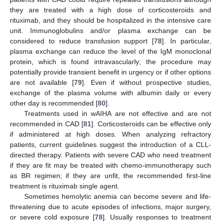
they are treated with a high dose of corticosteroids and
rituximab, and they should be hospitalized in the intensive care
unit. Immunoglobulins and/or plasma exchange can be
considered to reduce transfusion support [
78
]. In particular,
plasma exchange can reduce the level of the IgM monoclonal
protein, which is found intravascularly; the procedure may
potentially provide transient benefit in urgency or if other options
are not available [
79
]. Even if without prospective studies,
exchange of the plasma volume with albumin daily or every
other day is recommended [
80
].
Treatments used in wAIHA are not effective and are not
recommended in CAD [
81
]. Corticosteroids can be effective only
if administered at high doses. When analyzing refractory
patients, current guidelines suggest the introduction of a CLL-
directed therapy. Patients with severe CAD who need treatment
if they are fit may be treated with chemo-immunotherapy such
as BR regimen; if they are unfit, the recommended first-line
treatment is rituximab single agent.
Sometimes hemolytic anemia can become severe and life-
threatening due to acute episodes of infections, major surgery,
or severe cold exposure [
78
]. Usually responses to treatment