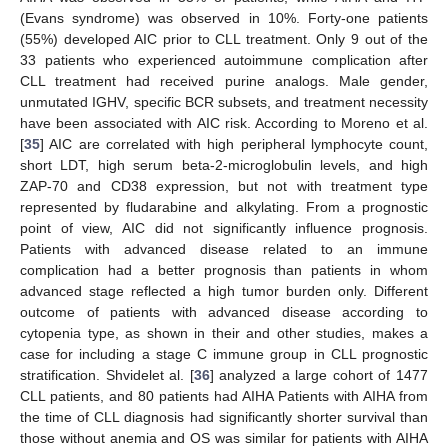
(Evans syndrome) was observed in 10%. Forty-one patients
(55%) developed AIC prior to CLL treatment. Only 9 out of the
33 patients who experienced autoimmune complication after
CLL treatment had received purine analogs. Male gender,
unmutated IGHV, specific BCR subsets, and treatment necessity
have been associated with AIC risk. According to Moreno et al.
[
35
] AIC are correlated with high peripheral lymphocyte count,
short LDT, high serum beta-2-microglobulin levels, and high
ZAP-70 and CD38 expression, but not with treatment type
represented by fludarabine and alkylating. From a prognostic
point of view, AIC did not significantly influence prognosis.
Patients with advanced disease related to an immune
complication had a better prognosis than patients in whom
advanced stage reflected a high tumor burden only. Different
outcome of patients with advanced disease according to
cytopenia type, as shown in their and other studies, makes a
case for including a stage C immune group in CLL prognostic
stratification. Shvidelet al. [
36
] analyzed a large cohort of 1477
CLL patients, and 80 patients had AIHA Patients with AIHA from
the time of CLL diagnosis had significantly shorter survival than
those without anemia and OS was similar for patients with AIHA