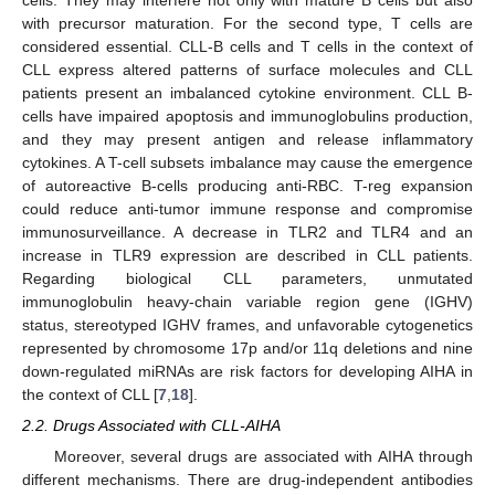
with precursor maturation. For the second type, T cells are
considered essential. CLL-B cells and T cells in the context of
CLL express altered patterns of surface molecules and CLL
patients present an imbalanced cytokine environment. CLL B-
cells have impaired apoptosis and immunoglobulins production,
and they may present antigen and release inflammatory
cytokines. A T-cell subsets imbalance may cause the emergence
of autoreactive B-cells producing anti-RBC. T-reg expansion
could reduce anti-tumor immune response and compromise
immunosurveillance. A decrease in TLR2 and TLR4 and an
increase in TLR9 expression are described in CLL patients.
Regarding biological CLL parameters, unmutated
immunoglobulin heavy-chain variable region gene (IGHV)
status, stereotyped IGHV frames, and unfavorable cytogenetics
represented by chromosome 17p and/or 11q deletions and nine
down-regulated miRNAs are risk factors for developing AIHA in
the context of CLL [
7
,
18
].
2.2. Drugs Associated with CLL-AIHA
Moreover, several drugs are associated with AIHA through
different mechanisms. There are drug-independent antibodies