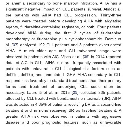
or anemia secondary to bone marrow infiltration. AIHA has a
significant negative impact on CLL patients survival. Almost all
the patients with AIHA had CLL progression. Thirty-three
patients were treated before developing AIHA with alkylating
agents, fludarabine-containing regimens, or both. Four patients
developed AIHA during the first 3 cycles of fludarabine
monotherapy or fludarabine plus cyclophosphamide. Demir et
al. [
37
] analyzed 192 CLL patients and 8 patients experienced
AIHA. A much older age and CLL advanced stage were
observed in patients with AIC. Visco et al. [
39
] in 2014 reported
data of AIC in CLL: AIHA is more frequently associated with
patients with unfavorable CLL biological risk factors such as
del11q, del17p, and unmutated IGHV. AIHA secondary to CLL
respond less favorably to standard treatments than their primary
forms and treatment of underlying CLL could often be
necessary. Laurenti et al. in 2015 [
25
] collected 235 patients
affected by CLL treated with bendamustine-rituximab (BR). AIHA
was detected in 4.35% of patients receiving BR as a second-line
treatment and in none receiving BR as first-line treatment. A
greater AIHA risk was observed in patients with aggressive
disease and poor prognostic features, such as unfavorable