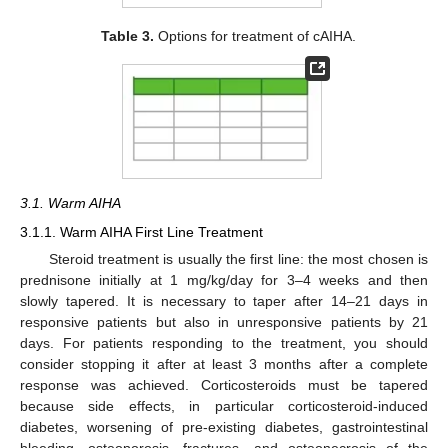
Table 3.
Options for treatment of cAIHA.
3.1. Warm AIHA
3.1.1. Warm AIHA First Line Treatment
Steroid treatment is usually the first line: the most chosen is
prednisone initially at 1 mg/kg/day for 3–4 weeks and then
slowly tapered. It is necessary to taper after 14–21 days in
responsive patients but also in unresponsive patients by 21
days. For patients responding to the treatment, you should
consider stopping it after at least 3 months after a complete
response was achieved. Corticosteroids must be tapered
because side effects, in particular corticosteroid-induced
diabetes, worsening of pre-existing diabetes, gastrointestinal
bleeding, osteoporosis, fractures, and osteonecrosis of the