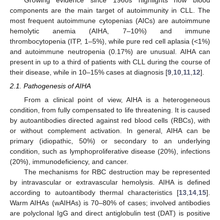
components are the main target of autoimmunity in CLL. The
most frequent autoimmune cytopenias (AICs) are autoimmune
hemolytic anemia (AIHA, 7–10%) and immune
thrombocytopenia (ITP, 1–5%), while pure red cell aplasia (<1%)
and autoimmune neutropenia (0.17%) are unusual. AIHA can
present in up to a third of patients with CLL during the course of
their disease, while in 10–15% cases at diagnosis [
9
,
10
,
11
,
12
].
2.1. Pathogenesis of AIHA
From a clinical point of view, AIHA is a heterogeneous
condition, from fully compensated to life threatening. It is caused
by autoantibodies directed against red blood cells (RBCs), with
or without complement activation. In general, AIHA can be
primary (idiopathic, 50%) or secondary to an underlying
condition, such as lymphoproliferative disease (20%), infections
(20%), immunodeficiency, and cancer.
The mechanisms for RBC destruction may be represented
by intravascular or extravascular hemolysis. AIHA is defined
according to autoantibody thermal characteristics [
13
,
14
,
15
].
Warm AIHAs (wAIHAs) is 70–80% of cases; involved antibodies
are polyclonal IgG and direct antiglobulin test (DAT) is positive