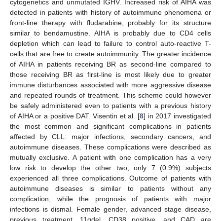
cytogenetics and unmutated IGHV. Increased risk of AIHA was
detected in patients with history of autoimmune phenomena or
front-line therapy with fludarabine, probably for its structure
similar to bendamustine. AIHA is probably due to CD4 cells
depletion which can lead to failure to control auto-reactive T-
cells that are free to create autoimmunity. The greater incidence
of AIHA in patients receiving BR as second-line compared to
those receiving BR as first-line is most likely due to greater
immune disturbances associated with more aggressive disease
and repeated rounds of treatment. This scheme could however
be safely administered even to patients with a previous history
of AIHA or a positive DAT. Visentin et al. [
8
] in 2017 investigated
the most common and significant complications in patients
affected by CLL: major infections, secondary cancers, and
autoimmune diseases. These complications were described as
mutually exclusive. A patient with one complication has a very
low risk to develop the other two; only 7 (0.9%) subjects
experienced all three complications. Outcome of patients with
autoimmune diseases is similar to patients without any
complication, while the prognosis of patients with major
infections is dismal. Female gender, advanced stage disease,
previous treatment, 11qdel, CD38 positive, and CAD are