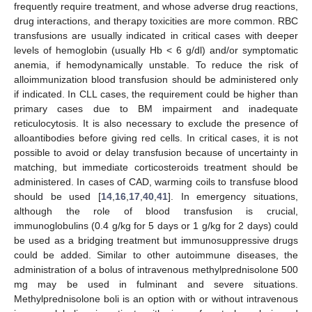
frequently require treatment, and whose adverse drug reactions,
drug interactions, and therapy toxicities are more common. RBC
transfusions are usually indicated in critical cases with deeper
levels of hemoglobin (usually Hb < 6 g/dl) and/or symptomatic
anemia, if hemodynamically unstable. To reduce the risk of
alloimmunization blood transfusion should be administered only
if indicated. In CLL cases, the requirement could be higher than
primary cases due to BM impairment and inadequate
reticulocytosis. It is also necessary to exclude the presence of
alloantibodies before giving red cells. In critical cases, it is not
possible to avoid or delay transfusion because of uncertainty in
matching, but immediate corticosteroids treatment should be
administered. In cases of CAD, warming coils to transfuse blood
should be used [
14
,
16
,
17
,
40
,
41
]. In emergency situations,
although the role of blood transfusion is crucial,
immunoglobulins (0.4 g/kg for 5 days or 1 g/kg for 2 days) could
be used as a bridging treatment but immunosuppressive drugs
could be added. Similar to other autoimmune diseases, the
administration of a bolus of intravenous methylprednisolone 500
mg may be used in fulminant and severe situations.
Methylprednisolone boli is an option with or without intravenous