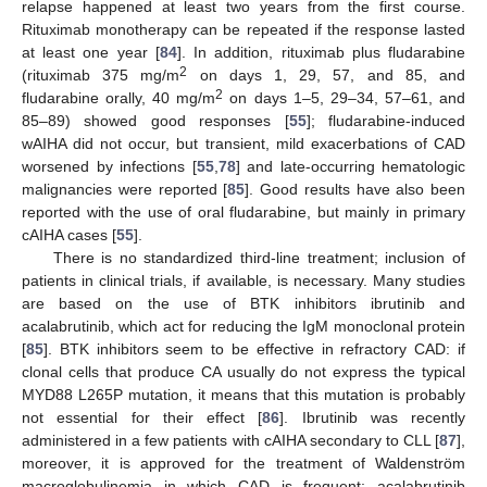
relapse happened at least two years from the first course.
Rituximab monotherapy can be repeated if the response lasted
at least one year [
84
]. In addition, rituximab plus fludarabine
2
(rituximab 375 mg/m
on days 1, 29, 57, and 85, and
2
fludarabine orally, 40 mg/m
on days 1–5, 29–34, 57–61, and
85–89) showed good responses [
55
]; fludarabine-induced
wAIHA did not occur, but transient, mild exacerbations of CAD
worsened by infections [
55
,
78
] and late-occurring hematologic
malignancies were reported [
85
]. Good results have also been
reported with the use of oral fludarabine, but mainly in primary
cAIHA cases [
55
].
There is no standardized third-line treatment; inclusion of
patients in clinical trials, if available, is necessary. Many studies
are based on the use of BTK inhibitors ibrutinib and
acalabrutinib, which act for reducing the IgM monoclonal protein
[
85
]. BTK inhibitors seem to be effective in refractory CAD: if
clonal cells that produce CA usually do not express the typical
MYD88 L265P mutation, it means that this mutation is probably
not essential for their effect [
86
]. Ibrutinib was recently
administered in a few patients with cAIHA secondary to CLL [
87
],
moreover, it is approved for the treatment of Waldenström
macroglobulinemia in which CAD is frequent; acalabrutinib