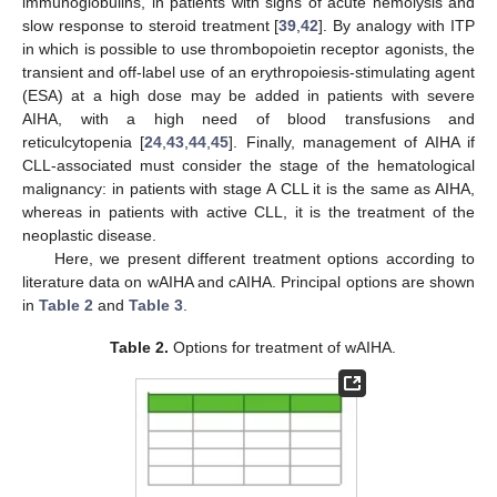
immunoglobulins, in patients with signs of acute hemolysis and
slow response to steroid treatment [
39
,
42
]. By analogy with ITP
in which is possible to use thrombopoietin receptor agonists, the
transient and off-label use of an erythropoiesis-stimulating agent
(ESA) at a high dose may be added in patients with severe
AIHA, with a high need of blood transfusions and
reticulcytopenia [
24
,
43
,
44
,
45
]. Finally, management of AIHA if
CLL-associated must consider the stage of the hematological
malignancy: in patients with stage A CLL it is the same as AIHA,
whereas in patients with active CLL, it is the treatment of the
neoplastic disease.
Here, we present different treatment options according to
literature data on wAIHA and cAIHA. Principal options are shown
in
Table 2
and
Table 3
.
Table 2.
Options for treatment of wAIHA.