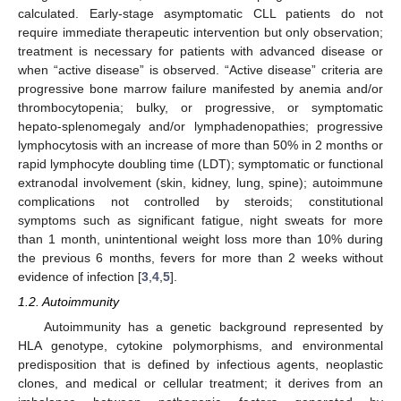
calculated. Early-stage asymptomatic CLL patients do not
require immediate therapeutic intervention but only observation;
treatment is necessary for patients with advanced disease or
when “active disease” is observed. “Active disease” criteria are
progressive bone marrow failure manifested by anemia and/or
thrombocytopenia; bulky, or progressive, or symptomatic
hepato-splenomegaly and/or lymphadenopathies; progressive
lymphocytosis with an increase of more than 50% in 2 months or
rapid lymphocyte doubling time (LDT); symptomatic or functional
extranodal involvement (skin, kidney, lung, spine); autoimmune
complications not controlled by steroids; constitutional
symptoms such as significant fatigue, night sweats for more
than 1 month, unintentional weight loss more than 10% during
the previous 6 months, fevers for more than 2 weeks without
evidence of infection [
3
,
4
,
5
].
1.2. Autoimmunity
Autoimmunity has a genetic background represented by
HLA genotype, cytokine polymorphisms, and environmental
predisposition that is defined by infectious agents, neoplastic
clones, and medical or cellular treatment; it derives from an