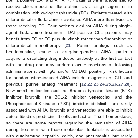
both a positive DAT and AIHA, 777 patients were randomized to
receive chlorambucil or fludarabine, as a single agent or in
combination with cyclophosphamide (FC). Patients treated with
chlorambucil or fludarabine developed AIHA more than twice as
those receiving FC. Four patients died for AIHA during single-
agent fludarabine treatment. DAT-positive CLL patients may
benefit from FC or FC plus rituximab rather than fludarabine or
chlorambucil monotherapy [
21
]. Purine analogs, such as
bendamustine, cause a drug-independent AIHA: patients
acquire a circulating drug-induced antibody at the first contact
with the drug and may undergo acute reactions at following
administrations, with IgG and/or C3 DAT positivity. Risk factors
for bendamustine-induced AIHA include diagnosis of CLL and
previous purine analog treatment [
12
,
22
,
23
,
24
,
25
,
26
,
27
,
28
].
New small molecules such as Bruton’s tyrosine kinase (BTK)
inhibitor ibrutinib, the BCL-2 inhibitor venetoclax, and the
Phosphoinositol-3-kinase (PI3K) inhibitor idelalisib, are rarely
associated with AIHA. Ibrutinib and venetoclax are able to inhibit
autoantibodies producing B cells and act on T-cell homeostasis,
so there are some reports regarding the remission of AIHA
during treatment with these molecules. Idelalisib is associated
with autoimmune hepatitis, colitis, and pneumonitis, but rarely