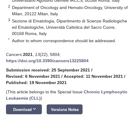
Universitario Agostino Gemelli IRCCS, 00168 Roma, Italy
2
Department of Oncology and Hemato-Oncology, University of
Milan, 20122 Milan, Italy
3
Sezione di Ematologia, Dipartimento di Scienze Radiologiche
ed Ematologiche, Università Cattolica del Sacro Cuore,
00168 Roma, Italy
*
Author to whom correspondence should be addressed.
Cancers
2021
,
13
(22), 5804;
https://doi.org/10.3390/cancers13225804
Submission received: 25 September 2021
/
Revised: 6 November 2021
/
Accepted: 11 November 2021
/
Published: 19 November 2021
(This article belongs to the Special Issue
Chronic Lymphocytic
Leukaemia (CLL)
)
keyboard_arrow_down
Download
Versions Notes