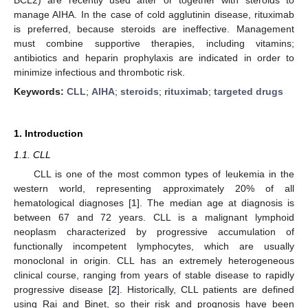
manage AIHA. In the case of cold agglutinin disease, rituximab
is preferred, because steroids are ineffective. Management
must combine supportive therapies, including vitamins;
antibiotics and heparin prophylaxis are indicated in order to
minimize infectious and thrombotic risk.
Keywords:
CLL
;
AIHA
;
steroids
;
rituximab
;
targeted drugs
1. Introduction
1.1. CLL
CLL is one of the most common types of leukemia in the
western world, representing approximately 20% of all
hematological diagnoses [
1
]. The median age at diagnosis is
between 67 and 72 years. CLL is a malignant lymphoid
neoplasm characterized by progressive accumulation of
functionally incompetent lymphocytes, which are usually
monoclonal in origin. CLL has an extremely heterogeneous
clinical course, ranging from years of stable disease to rapidly
progressive disease [
2
]. Historically, CLL patients are defined
using Rai and Binet, so their risk and prognosis have been