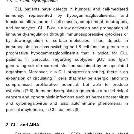
1.3. CLL and Dysregulation
CLL patients have defects in humoral and cell-mediated
immunity, represented by hypogammaglobulinemia, and
functional alteration in T cell subsets, complement, neutrophils,
and monocytes. CLL B-cells allow activation and propagation of
immune dysregulation through immunosuppressive cytokines or
by downregulation of surface molecules. Thus, defects in
immunoglobulins class switching and B-cell function generate a
progressive hypogammaglobulinemia that is typical for CLL
patients, in particular regarding subtypes IgG3 and IgG4
generating risk of recurrent infection sustained by encapsulated
organisms. Moreover, in a CLL progression setting, there is an
expansion of circulating T cells that may be anergic, and with
compromised proliferative potential, but able to produce
cytokines [
7
,
8
]. Immune dysregulation generates a raised risk of
cancers and opportunistic infections such as herpes zoster virus
and cytomegalovirus and also autoimmune phenomena, in
particular cytopenia, in CLL patients [
8
].
2. CLL and AIHA
Growing evidence since 1960s highlights how blood