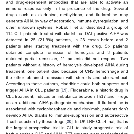
and drug-dependent antibodies that are able to activate an
immune response only in the presence of the drug. Several
drugs such as cladribine, methyldopa, and fludarabine may
generate AIHA by way of adsorption, immune dysregulation, and
other unknown systems. Robak T et al. described a group of
114 CLL patients treated with cladribina. DAT-positive AIHA was
detected in 25 (21.9%) patients, in 23 cases before and 2
patients after starting treatment with the drug. Six patients
obtained complete remission of hemolysis and 8 patients
obtained partial remission; 11 patients did not respond. Two
patients without a history of hemolysis developed AIHA during
treatment: one patient died because of CNS hemorrhage and
the other obtained remission with steroids and chlorambucil.
According to these authors, cladribine could both suppress and
trigger AIHA in CLL patients [
19
]. Fludarabine, a historic drug in
CLL treatment, induces an imbalance between Th17 and T-regs
as an additional AIHA pathogenic mechanism. If fludarabine is
associated with cyclophosphamide and rituximab, patients don’t
develop AIHA, thanks to immune-suppression and autoreactive
T-cell reduction by these drugs [
20
]. In UK LRF CLL4 trial, that is
the largest prospective trial in CLL to study prognostic role of