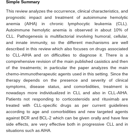
Simple Summary
This review analyzes the occurrence, clinical characteristics, and
prognostic impact and treatment of autoimmune hemolytic
anemia (AIHA) in chronic lymphocytic leukemia (CLL).
Autoimmune hemolytic anemia is observed in about 10% of
CLL. Pathogenesis is multifactorial involving humoral, cellular,
and innate immunity, so the different mechanisms are well
described in this review which also focuses on drugs associated
to CLL-AIHA and on difficulties to diagnose it. There is a
comprehensive revision of the main published casistics and then
of the treatments; in particular the paper analyzes the main
chemo-immunotherapeutic agents used in this setting. Since the
therapy depends on the presence and severity of clinical
symptoms, disease status, and comorbidities, treatment is
nowadays more individualized in CLL and also in CLL-AIHA.
Patients not responding to corticosteroids and rituximab are
treated with CLL-specific drugs as per current guidelines
according to age and comorbidities and new targeted agents
against BCR and BCL-2 which can be given orally and have few
side effects, are very effective both in progressive CLL and in
situations such as AIHA.