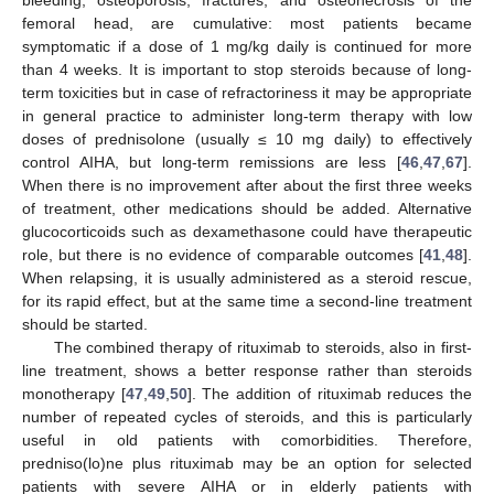
femoral head, are cumulative: most patients became
symptomatic if a dose of 1 mg/kg daily is continued for more
than 4 weeks. It is important to stop steroids because of long-
term toxicities but in case of refractoriness it may be appropriate
in general practice to administer long-term therapy with low
doses of prednisolone (usually ≤ 10 mg daily) to effectively
control AIHA, but long-term remissions are less [
46
,
47
,
67
].
When there is no improvement after about the first three weeks
of treatment, other medications should be added. Alternative
glucocorticoids such as dexamethasone could have therapeutic
role, but there is no evidence of comparable outcomes [
41
,
48
].
When relapsing, it is usually administered as a steroid rescue,
for its rapid effect, but at the same time a second-line treatment
should be started.
The combined therapy of rituximab to steroids, also in first-
line treatment, shows a better response rather than steroids
monotherapy [
47
,
49
,
50
]. The addition of rituximab reduces the
number of repeated cycles of steroids, and this is particularly
useful in old patients with comorbidities. Therefore,
predniso(lo)ne plus rituximab may be an option for selected
patients with severe AIHA or in elderly patients with