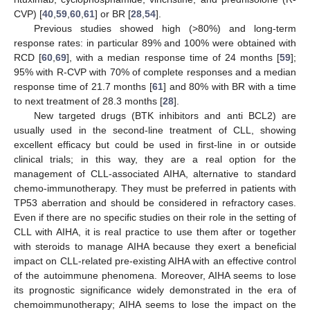
CVP) [
40
,
59
,
60
,
61
] or BR [
28
,
54
].
Previous studies showed high (>80%) and long-term
response rates: in particular 89% and 100% were obtained with
RCD [
60
,
69
], with a median response time of 24 months [
59
];
95% with R-CVP with 70% of complete responses and a median
response time of 21.7 months [
61
] and 80% with BR with a time
to next treatment of 28.3 months [
28
].
New targeted drugs (BTK inhibitors and anti BCL2) are
usually used in the second-line treatment of CLL, showing
excellent efficacy but could be used in first-line in or outside
clinical trials; in this way, they are a real option for the
management of CLL-associated AIHA, alternative to standard
chemo-immunotherapy. They must be preferred in patients with
TP53 aberration and should be considered in refractory cases.
Even if there are no specific studies on their role in the setting of
CLL with AIHA, it is real practice to use them after or together
with steroids to manage AIHA because they exert a beneficial
impact on CLL-related pre-existing AIHA with an effective control
of the autoimmune phenomena. Moreover, AIHA seems to lose
its prognostic significance widely demonstrated in the era of
chemoimmunotherapy; AIHA seems to lose the impact on the