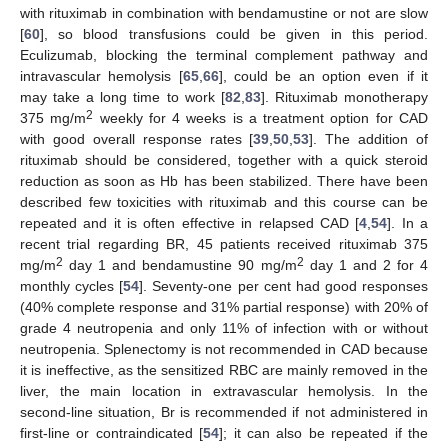
with rituximab in combination with bendamustine or not are slow
[
60
], so blood transfusions could be given in this period.
Eculizumab, blocking the terminal complement pathway and
intravascular hemolysis [
65
,
66
], could be an option even if it
may take a long time to work [
82
,
83
]. Rituximab monotherapy
2
375 mg/m
weekly for 4 weeks is a treatment option for CAD
with good overall response rates [
39
,
50
,
53
]. The addition of
rituximab should be considered, together with a quick steroid
reduction as soon as Hb has been stabilized. There have been
described few toxicities with rituximab and this course can be
repeated and it is often effective in relapsed CAD [
4
,
54
]. In a
recent trial regarding BR, 45 patients received rituximab 375
2
2
mg/m
day 1 and bendamustine 90 mg/m
day 1 and 2 for 4
monthly cycles [
54
]. Seventy-one per cent had good responses
(40% complete response and 31% partial response) with 20% of
grade 4 neutropenia and only 11% of infection with or without
neutropenia. Splenectomy is not recommended in CAD because
it is ineffective, as the sensitized RBC are mainly removed in the
liver, the main location in extravascular hemolysis. In the
second-line situation, Br is recommended if not administered in
first-line or contraindicated [
54
]; it can also be repeated if the