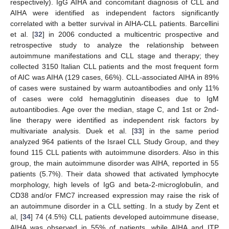
respectively). IgG AIHA and concomitant diagnosis of CLL and
AIHA were identified as independent factors significantly
correlated with a better survival in AIHA-CLL patients. Barcellini
et al. [
32
] in 2006 conducted a multicentric prospective and
retrospective study to analyze the relationship between
autoimmune manifestations and CLL stage and therapy; they
collected 3150 Italian CLL patients and the most frequent form
of AIC was AIHA (129 cases, 66%). CLL-associated AIHA in 89%
of cases were sustained by warm autoantibodies and only 11%
of cases were cold hemagglutinin diseases due to IgM
autoantibodies. Age over the median, stage C, and 1st or 2nd-
line therapy were identified as independent risk factors by
multivariate analysis. Duek et al. [
33
] in the same period
analyzed 964 patients of the Israel CLL Study Group, and they
found 115 CLL patients with autoimmune disorders. Also in this
group, the main autoimmune disorder was AIHA, reported in 55
patients (5.7%). Their data showed that activated lymphocyte
morphology, high levels of IgG and beta-2-microglobulin, and
CD38 and/or FMC7 increased expression may raise the risk of
an autoimmune disorder in a CLL setting. In a study by Zent et
al, [
34
] 74 (4.5%) CLL patients developed autoimmune disease,
AIHA was observed in 55% of patients, while AIHA and ITP