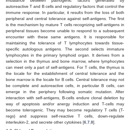
imbalance between pathogenic factors generated by
autoreactive T and B cells and regulatory factors that control the
immune response. In particular, it results from the loss of both
peripheral and central tolerance against self-antigens. The first
is the mechanism by mature T cells recognizing self-antigens in
peripheral tissues become unable to respond to a subsequent
encounter with these same antigens. It is responsible for
maintaining the tolerance of T lymphocytes towards tissue-
specific autologous antigens. The second selects immature
lymphocytes in the primary lymphoid organ. It derives from a
selection in the thymus and bone marrow, where lymphocytes
can meet only a part of self-antigens. For T cells, the thymus is
the locale for the establishment of central tolerance and the
bone marrow is the locale for B cells. Central tolerance may not
be complete and autoreactive cells, in particular B cells, can
emerge in the periphery following somatic mutation. After
interaction with self-antigens, B-cells endure clonal deletion by
way of apoptosis and/or anergy induction and T-cells may
become tolerogenic. They may become regulatory T cells (T-
regs) and suppress self-reactive T cells, down-regulate
interleukin-2, and secrete other cytokines [
6
,
7
,
8
].