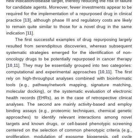
new indication/disease target, thereby reducing the risk of failure
for candidate agents. Moreover, fewer investments appear to be
required for the implementation of a repurposed drug in clinical
practice [
13
], although phase III and regulatory costs are likely
to remain quite similar to those for a novel drug in the same
indication [
11
].
The first successful examples of drug repurposing largely
resulted from serendipitous discoveries, whereas subsequent
systematic strategies emerged for the identification of non-
oncology drugs to be potentially repurposed in cancer therapy
[
10
,
11
]. They may be essentially grouped into two categories:
computational and experimental approaches [
10
,
11
]. The first
rely on high-throughput analyses combined with bioinformatic
tools (e.g., pathway/network mapping, signature matching,
molecular docking), or the systematic evaluation of electronic
health records (EHRs), as in the case of retrospective clinical
analyses. The second are mainly activity-based and employ
binding assays (e.g., proteomic techniques, chemical genetic
approaches) to identify relevant interactions among novel
targets and known drugs, or cell-based phenotypic screening
centered on the selection of common phenotypic criteria (e.g.,
proliferation, modulation of exosome biogenesis, cell cycle