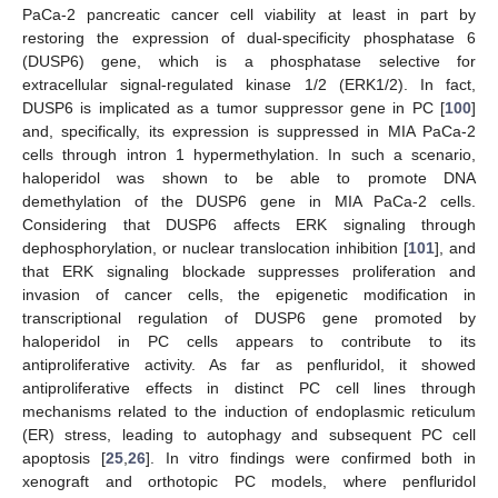
PaCa-2 pancreatic cancer cell viability at least in part by
restoring the expression of dual-specificity phosphatase 6
(DUSP6) gene, which is a phosphatase selective for
extracellular signal-regulated kinase 1/2 (ERK1/2). In fact,
DUSP6 is implicated as a tumor suppressor gene in PC [
100
]
and, specifically, its expression is suppressed in MIA PaCa-2
cells through intron 1 hypermethylation. In such a scenario,
haloperidol was shown to be able to promote DNA
demethylation of the DUSP6 gene in MIA PaCa-2 cells.
Considering that DUSP6 affects ERK signaling through
dephosphorylation, or nuclear translocation inhibition [
101
], and
that ERK signaling blockade suppresses proliferation and
invasion of cancer cells, the epigenetic modification in
transcriptional regulation of DUSP6 gene promoted by
haloperidol in PC cells appears to contribute to its
antiproliferative activity. As far as penfluridol, it showed
antiproliferative effects in distinct PC cell lines through
mechanisms related to the induction of endoplasmic reticulum
(ER) stress, leading to autophagy and subsequent PC cell
apoptosis [
25
,
26
]. In vitro findings were confirmed both in
xenograft and orthotopic PC models, where penfluridol