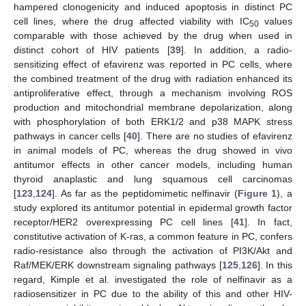
hampered clonogenicity and induced apoptosis in distinct PC
cell lines, where the drug affected viability with IC
values
50
comparable with those achieved by the drug when used in
distinct cohort of HIV patients [
39
]. In addition, a radio-
sensitizing effect of efavirenz was reported in PC cells, where
the combined treatment of the drug with radiation enhanced its
antiproliferative effect, through a mechanism involving ROS
production and mitochondrial membrane depolarization, along
with phosphorylation of both ERK1/2 and p38 MAPK stress
pathways in cancer cells [
40
]. There are no studies of efavirenz
in animal models of PC, whereas the drug showed in vivo
antitumor effects in other cancer models, including human
thyroid anaplastic and lung squamous cell carcinomas
[
123
,
124
]. As far as the peptidomimetic nelfinavir (
Figure 1
), a
study explored its antitumor potential in epidermal growth factor
receptor/HER2 overexpressing PC cell lines [
41
]. In fact,
constitutive activation of K-ras, a common feature in PC, confers
radio-resistance also through the activation of PI3K/Akt and
Raf/MEK/ERK downstream signaling pathways [
125
,
126
]. In this
regard, Kimple et al. investigated the role of nelfinavir as a
radiosensitizer in PC due to the ability of this and other HIV-