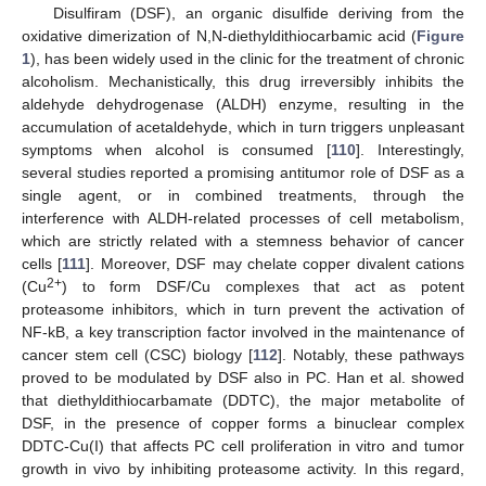
Disulfiram (DSF), an organic disulfide deriving from the
oxidative dimerization of N,N-diethyldithiocarbamic acid (
Figure
1
), has been widely used in the clinic for the treatment of chronic
alcoholism. Mechanistically, this drug irreversibly inhibits the
aldehyde dehydrogenase (ALDH) enzyme, resulting in the
accumulation of acetaldehyde, which in turn triggers unpleasant
symptoms when alcohol is consumed [
110
]. Interestingly,
several studies reported a promising antitumor role of DSF as a
single agent, or in combined treatments, through the
interference with ALDH-related processes of cell metabolism,
which are strictly related with a stemness behavior of cancer
cells [
111
]. Moreover, DSF may chelate copper divalent cations
2+
(Cu
) to form DSF/Cu complexes that act as potent
proteasome inhibitors, which in turn prevent the activation of
NF-kB, a key transcription factor involved in the maintenance of
cancer stem cell (CSC) biology [
112
]. Notably, these pathways
proved to be modulated by DSF also in PC. Han et al. showed
that diethyldithiocarbamate (DDTC), the major metabolite of
DSF, in the presence of copper forms a binuclear complex
DDTC-Cu(I) that affects PC cell proliferation in vitro and tumor
growth in vivo by inhibiting proteasome activity. In this regard,