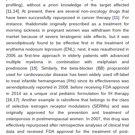
profiling), without a priori knowledge of the target affected
[
11
,
14
]. At present, there are several non-oncology drugs that
have been successfully repurposed in cancer therapy [
11
]. For
instance, thalidomide originally prescribed as a treatment for
morning sickness in pregnant women was withdrawn from the
market because of severe teratogenic side effects, but it was
serendipitously found to be effective first in the treatment of
erythema nodosum leprosum (ENL); next, it was reauthorized in
2006 as first-line approach in elderly patients with advanced
multiple myeloma in combination with melphalan and
prednisone [
15
]. Similarly, the beta-blocker (BB) propranolol
used for cardiovascular disease has been widely used off-label
to treat infantile hemangiomas (IHs) since its effectiveness was
serendipitously reported in 2008, before receiving FDA approval
in 2014 as a unique oral pediatric formulation for IH therapy
[
16
,
17
]. Another example is raloxifene that belongs to the class
of selective estrogen receptor modulators (SERMs) and was
originally approved for the prevention and treatment of
osteoporosis in postmenopausal women. In 2007, this drug was
effectively repurposed after retrospective analyses of clinical trial
data and received FDA approval for the treatment of post-