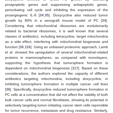
proapoptotic genes and suppressing antiapoptotic genes,
perturbating cell cycle and inhibiting the expression of the
proangiogenic IL-8 [
34
,
35
]. Doxycycline also reduced tumor
growth by 80% in a xenograft mouse model of PC [
34
].
Considering that mitochondrial ribosomes are evolutionarily
related to bacterial ribosomes, it is well known that several
classes of antibiotics, including tetracycline, target mitochondria
as a side effect, interfering with mitochondrial biogenesis and
function [
36
,
116
]. Using an unbiased proteomic approach, Lamb
et al. showed the upregulation of several mitochondrial-related
proteins in mammospheres, as compared with monolayers,
supporting the hypothesis that tumorsphere formation is
dependent on mitochondrial biogenesis [
117
]. Based on these
considerations, the authors explored the capacity of different
antibiotics targeting mitochondria, including doxycycline, in
inhibiting tumorsphere formation in multiple cancer cell lines
[
36
]. Specifically, doxycycline reduced tumorsphere formation in
PC cells at a concentration that did not affect the viability of both
bulk cancer cells and normal fibroblasts, showing its potential in
selectively targeting tumor-initiating cancer stem cells reponsible
for tumor recurrence, metastasis and drug resistance. Similarly,