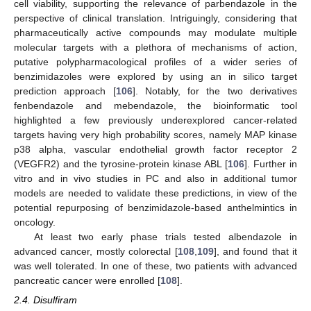
cell viability, supporting the relevance of parbendazole in the
perspective of clinical translation. Intriguingly, considering that
pharmaceutically active compounds may modulate multiple
molecular targets with a plethora of mechanisms of action,
putative polypharmacological profiles of a wider series of
benzimidazoles were explored by using an in silico target
prediction approach [
106
]. Notably, for the two derivatives
fenbendazole and mebendazole, the bioinformatic tool
highlighted a few previously underexplored cancer-related
targets having very high probability scores, namely MAP kinase
p38 alpha, vascular endothelial growth factor receptor 2
(VEGFR2) and the tyrosine-protein kinase ABL [
106
]. Further in
vitro and in vivo studies in PC and also in additional tumor
models are needed to validate these predictions, in view of the
potential repurposing of benzimidazole-based anthelmintics in
oncology.
At least two early phase trials tested albendazole in
advanced cancer, mostly colorectal [
108
,
109
], and found that it
was well tolerated. In one of these, two patients with advanced
pancreatic cancer were enrolled [
108
].
2.4. Disulfiram