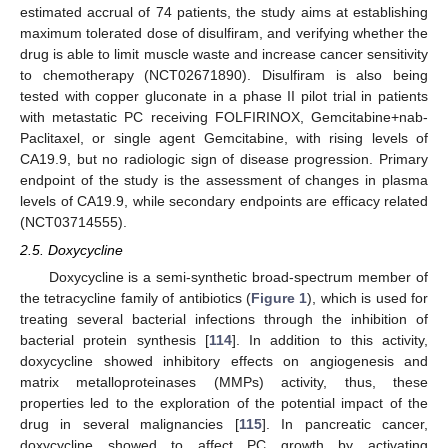
estimated accrual of 74 patients, the study aims at establishing
maximum tolerated dose of disulfiram, and verifying whether the
drug is able to limit muscle waste and increase cancer sensitivity
to chemotherapy (NCT02671890). Disulfiram is also being
tested with copper gluconate in a phase II pilot trial in patients
with metastatic PC receiving FOLFIRINOX, Gemcitabine+nab-
Paclitaxel, or single agent Gemcitabine, with rising levels of
CA19.9, but no radiologic sign of disease progression. Primary
endpoint of the study is the assessment of changes in plasma
levels of CA19.9, while secondary endpoints are efficacy related
(NCT03714555).
2.5. Doxycycline
Doxycycline is a semi-synthetic broad-spectrum member of
the tetracycline family of antibiotics (
Figure 1
), which is used for
treating several bacterial infections through the inhibition of
bacterial protein synthesis [
114
]. In addition to this activity,
doxycycline showed inhibitory effects on angiogenesis and
matrix metalloproteinases (MMPs) activity, thus, these
properties led to the exploration of the potential impact of the
drug in several malignancies [
115
]. In pancreatic cancer,
doxycycline showed to affect PC growth by activating