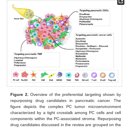
Figure 2.
Overview of the preferential targeting shown by
repurposing drug candidates in pancreatic cancer. The
figure depicts the complex PC tumor microenvironment
characterized by a tight crosstalk among PC cells and cell
components within the PC-associated stroma. Repurposing
drug candidates discussed in the review are grouped on the