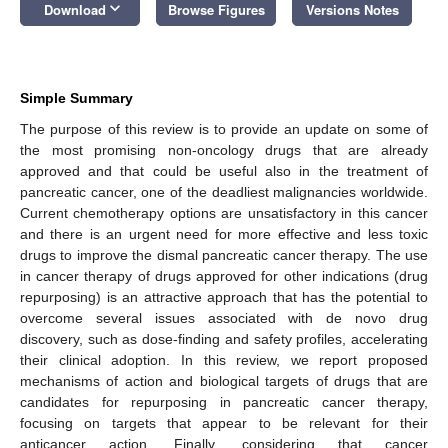
keyboard_arrow_down
Download
Browse Figures
Versions Notes
Simple Summary
The purpose of this review is to provide an update on some of
the most promising non-oncology drugs that are already
approved and that could be useful also in the treatment of
pancreatic cancer, one of the deadliest malignancies worldwide.
Current chemotherapy options are unsatisfactory in this cancer
and there is an urgent need for more effective and less toxic
drugs to improve the dismal pancreatic cancer therapy. The use
in cancer therapy of drugs approved for other indications (drug
repurposing) is an attractive approach that has the potential to
overcome several issues associated with de novo drug
discovery, such as dose-finding and safety profiles, accelerating
their clinical adoption. In this review, we report proposed
mechanisms of action and biological targets of drugs that are
candidates for repurposing in pancreatic cancer therapy,
focusing on targets that appear to be relevant for their
anticancer action. Finally, considering that cancer