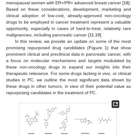
menopausal women with ER+/PR+ advanced breast cancer [
18
].
Based on these considerations, development, marketing and
clinical adoption of low-cost, already-approved non-oncology
drugs to be employed in cancer treatment represent a valuable
opportunity, especially in cases of hard-to-treat, relatively rare
malignancies, including pancreatic cancer [
11
,
19
].
In this review, we provide an update on some of the most
promising repurposed drug candidates (
Figure 1
) that show
prominent clinical and preclinical data in pancreatic cancer, with
a focus on molecular mechanisms and targets modulated by
these non-oncology drugs to expand our insights into their
therapeutic relevance. For some drugs lacking in vivo, or clinical
studies in PC, we outline the most significant data shown by
these drugs in other tumors, in view of their potential value as
repurposing candidates in the treatment of PC.