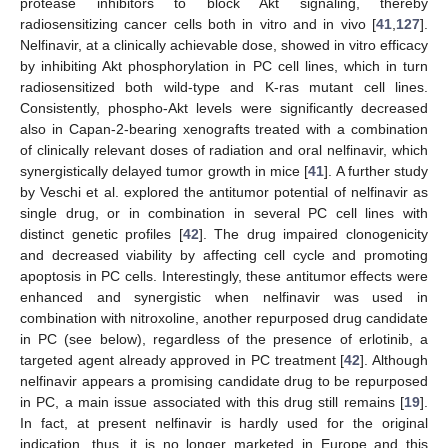
protease inhibitors to block Akt signaling, thereby
radiosensitizing cancer cells both in vitro and in vivo [
41
,
127
].
Nelfinavir, at a clinically achievable dose, showed in vitro efficacy
by inhibiting Akt phosphorylation in PC cell lines, which in turn
radiosensitized both wild-type and K-ras mutant cell lines.
Consistently, phospho-Akt levels were significantly decreased
also in Capan-2-bearing xenografts treated with a combination
of clinically relevant doses of radiation and oral nelfinavir, which
synergistically delayed tumor growth in mice [
41
]. A further study
by Veschi et al. explored the antitumor potential of nelfinavir as
single drug, or in combination in several PC cell lines with
distinct genetic profiles [
42
]. The drug impaired clonogenicity
and decreased viability by affecting cell cycle and promoting
apoptosis in PC cells. Interestingly, these antitumor effects were
enhanced and synergistic when nelfinavir was used in
combination with nitroxoline, another repurposed drug candidate
in PC (see below), regardless of the presence of erlotinib, a
targeted agent already approved in PC treatment [
42
]. Although
nelfinavir appears a promising candidate drug to be repurposed
in PC, a main issue associated with this drug still remains [
19
].
In fact, at present nelfinavir is hardly used for the original
indication, thus, it is no longer marketed in Europe and this