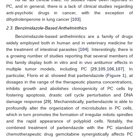
PC, and in general, there is a lack of clinical studies regarding
anti-psychotic drugs in cancer, with the exception of
dihydrolenperone in lung cancer [
103
].
2.3. Benzimidazole-Based Anthelminthics
Benzimidazole-based anthelmintics are a family of drugs
widely employed both in human and in veterinary medicine for
the treatment of intestinal parasites [
104
]. Interestingly, there is
a growing number of studies reporting that several members of
this family display both in vitro and in vivo antitumor effects in
multiple tumor models, including PC [
29
,
105
,
106
,
107
]. In
particular, Florio et al. showed that parbendazole (
Figure 1
), at
dosages in the range of the therapeutic plasma concentrations,
inhibits growth and abolishes clonogenicity of PC cells by
fostering apoptosis, drastic cell cycle perturbation and DNA
damage response [
29
]. Mechanistically, parbendazole is able to
profoundly alter the organization of microtubules in PC cells,
which in turn promotes the formation of irregular mitotic spindles
and the rapid appearance of polyploid cells. Notably, the
combined treatment of parbendazole with the PC standard
chemotherapeutic drug gemcitabine synergistically affects PC