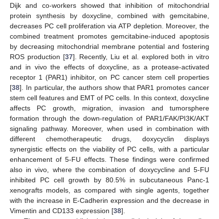
Dijk and co-workers showed that inhibition of mitochondrial
protein synthesis by doxycline, combined with gemcitabine,
decreases PC cell proliferation via ATP depletion. Moreover, the
combined treatment promotes gemcitabine-induced apoptosis
by decreasing mitochondrial membrane potential and fostering
ROS production [
37
]. Recently, Liu et al. explored both in vitro
and in vivo the effects of doxycline, as a protease-activated
receptor 1 (PAR1) inhibitor, on PC cancer stem cell properties
[
38
]. In particular, the authors show that PAR1 promotes cancer
stem cell features and EMT of PC cells. In this context, doxycline
affects PC growth, migration, invasion and tumorsphere
formation through the down-regulation of PAR1/FAK/PI3K/AKT
signaling pathway. Moreover, when used in combination with
different chemotherapeutic drugs, doxycyclin displays
synergistic effects on the viability of PC cells, with a particular
enhancement of 5-FU effects. These findings were confirmed
also in vivo, where the combination of doxycycline and 5-FU
inhibited PC cell growth by 80.5% in subcutaneous Panc-1
xenografts models, as compared with single agents, together
with the increase in E-Cadherin expression and the decrease in
Vimentin and CD133 expression [
38
].