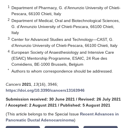
1
Department of Pharmacy, G. d’Annunzio University of Chieti-
Pescara, 66100 Chieti, Italy
2
Department of Medical, Oral and Biotechnological Sciences,
G. d’Annunzio University of Chieti-Pescara, 66100 Chieti,
Italy
3
Center for Advanced Studies and Technology—CAST, G.
d’Annunzio University of Chieti-Pescara, 66100 Chieti, Italy
4
European Society of Anaesthesiology and Intensive Care
(ESAIC) Mentorship Programme, ESAIC, 24 Rue des
Comédiens, BE-1000 Brussels, Belgium
*
Authors to whom correspondence should be addressed.
Cancers
2021
,
13
(16), 3946;
https://doi.org/10.3390/cancers13163946
Submission received: 30 June 2021
/
Revised: 26 July 2021
/
Accepted: 2 August 2021
/
Published: 5 August 2021
(This article belongs to the Special Issue
Recent Advances in
Pancreatic Ductal Adenocarcinoma
)