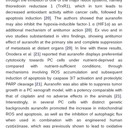
thioredoxin reductase 1 (TrxR1), which in turn leads to
decreased antioxidant activity within cancer cells, followed by
apoptosis induction [
20
]. The authors showed that auranofin
may also inhibit the hypoxia-inducible factor-1 α (HIF1α) as an
additional mechanism of antitumor action [
20
]. Ex vivo and in
vivo studies substantiated in vitro findings, showing antitumor
effect of auranofin at the primary site and complete suppression
of metastasis at distant organs [
20
]. In line with these results,
Onodera et al. [
21
] reported that auranofin displays preferential
cytotoxicity towards PC cells under nutrient-deprived as
compared with nutrient-sufficient conditions, through
mechanisms involving ROS accumulation and subsequent
induction of apoptosis by caspase 3/7 activation and proteolytic
PARP cleavage [
21
]. Auranofin was also able to suppress tumor
growth in a PC xenograft model, with a potency comparable with
that of cisplatin and no adverse effects in the animals [
21
].
Interestingly, in several PC cells with distinct genetic
backgrounds auranofin promoted the increase in mitochondrial
ROS and apoptosis, as well as the inhibition of autophagic flux
when used in combination with an engineered human
cyst(e)inase, which was previously shown to lead to oxidative