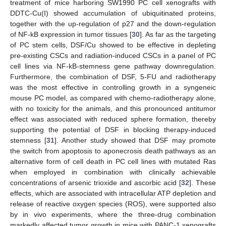
treatment of mice harboring SW1990 PC cell xenografts with
DDTC-Cu(I) showed accumulation of ubiquitinated proteins,
together with the up-regulation of p27 and the down-regulation
of NF-kB expression in tumor tissues [
30
]. As far as the targeting
of PC stem cells, DSF/Cu showed to be effective in depleting
pre-existing CSCs and radiation-induced CSCs in a panel of PC
cell lines via NF-kB-stemness gene pathway downregulation.
Furthermore, the combination of DSF, 5-FU and radiotherapy
was the most effective in controlling growth in a syngeneic
mouse PC model, as compared with chemo-radiotherapy alone,
with no toxicity for the animals, and this pronounced antitumor
effect was associated with reduced sphere formation, thereby
supporting the potential of DSF in blocking therapy-induced
stemness [
31
]. Another study showed that DSF may promote
the switch from apoptosis to aponecrosis death pathways as an
alternative form of cell death in PC cell lines with mutated Ras
when employed in combination with clinically achievable
concentrations of arsenic trioxide and ascorbic acid [
32
]. These
effects, which are associated with intracellular ATP depletion and
release of reactive oxygen species (ROS), were supported also
by in vivo experiments, where the three-drug combination
markedly affected tumor growth in mice with PANC-1 xenografts