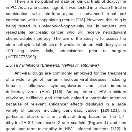
There are no published data on clinical trials of doxycyline
in PC. As an anti-cancer agent, it was tested in a phase II trial in
combination with interferon-alpha in advanced renal cell
carcinoma, with disappointing results [
118
]. However, this drug is
being tested in a window-of-opportunity trial in patients with
resectable pancreatic cancer who will receive neoadjuvant
chemoradiation therapy. The aim of the study is to assess the
stem-cell cytocidal effects of 8 weeks treatment with doxycycline
100 mg twice daily, administered prior to surgery
(NCT02775695).
2.6. HIV Inhibitors (Efavirenz, Nelfinavir, Ritonavir)
Anti-viral drugs are commonly employed for the treatment
of a wide range of human infectious viral diseases, including
hepatitis, influenza, cytomegalovirus and also immune
deficiency virus (HIV) [
119
]. Among others, HIV inhibitors
efavirenz, nelfinavir and ritonavir gained a particular attention
because of relevant anticancer effects displayed in a large
variety of tumors, including pancreatic cancer [
120
,
121
]. In
particular, efavirenz is an anti-viral drug based on the 1,4-
dihydro-2H-3,1-benzoxazin-2-one scaffold (
Figure 1
) and has
good long-term tolerability in HIV-1-infected patients [
122
]. It