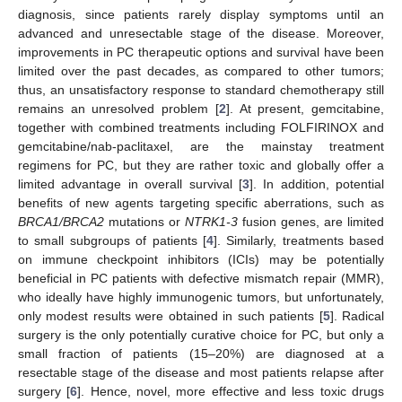
diagnosis, since patients rarely display symptoms until an
advanced and unresectable stage of the disease. Moreover,
improvements in PC therapeutic options and survival have been
limited over the past decades, as compared to other tumors;
thus, an unsatisfactory response to standard chemotherapy still
remains an unresolved problem [
2
]. At present, gemcitabine,
together with combined treatments including FOLFIRINOX and
gemcitabine/nab-paclitaxel, are the mainstay treatment
regimens for PC, but they are rather toxic and globally offer a
limited advantage in overall survival [
3
]. In addition, potential
benefits of new agents targeting specific aberrations, such as
BRCA1/BRCA2
mutations or
NTRK1-3
fusion genes, are limited
to small subgroups of patients [
4
]. Similarly, treatments based
on immune checkpoint inhibitors (ICIs) may be potentially
beneficial in PC patients with defective mismatch repair (MMR),
who ideally have highly immunogenic tumors, but unfortunately,
only modest results were obtained in such patients [
5
]. Radical
surgery is the only potentially curative choice for PC, but only a
small fraction of patients (15–20%) are diagnosed at a
resectable stage of the disease and most patients relapse after
surgery [
6
]. Hence, novel, more effective and less toxic drugs