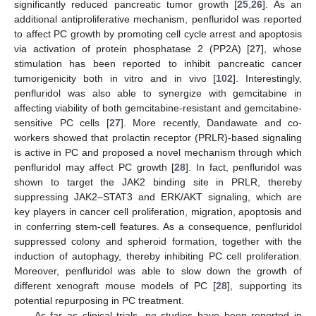
significantly reduced pancreatic tumor growth [
25
,
26
]. As an
additional antiproliferative mechanism, penfluridol was reported
to affect PC growth by promoting cell cycle arrest and apoptosis
via activation of protein phosphatase 2 (PP2A) [
27
], whose
stimulation has been reported to inhibit pancreatic cancer
tumorigenicity both in vitro and in vivo [
102
]. Interestingly,
penfluridol was also able to synergize with gemcitabine in
affecting viability of both gemcitabine-resistant and gemcitabine-
sensitive PC cells [
27
]. More recently, Dandawate and co-
workers showed that prolactin receptor (PRLR)-based signaling
is active in PC and proposed a novel mechanism through which
penfluridol may affect PC growth [
28
]. In fact, penfluridol was
shown to target the JAK2 binding site in PRLR, thereby
suppressing JAK2–STAT3 and ERK/AKT signaling, which are
key players in cancer cell proliferation, migration, apoptosis and
in conferring stem-cell features. As a consequence, penfluridol
suppressed colony and spheroid formation, together with the
induction of autophagy, thereby inhibiting PC cell proliferation.
Moreover, penfluridol was able to slow down the growth of
different xenograft mouse models of PC [
28
], supporting its
potential repurposing in PC treatment.
As far as clinical trials, no studies have been reported in