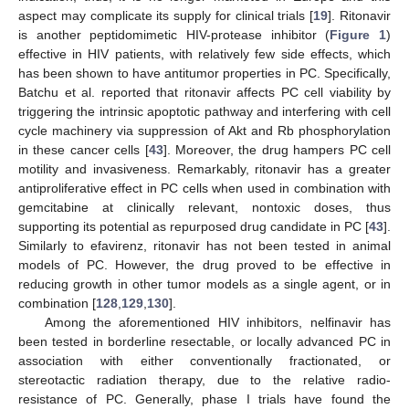
aspect may complicate its supply for clinical trials [
19
]. Ritonavir
is another peptidomimetic HIV-protease inhibitor (
Figure 1
)
effective in HIV patients, with relatively few side effects, which
has been shown to have antitumor properties in PC. Specifically,
Batchu et al. reported that ritonavir affects PC cell viability by
triggering the intrinsic apoptotic pathway and interfering with cell
cycle machinery via suppression of Akt and Rb phosphorylation
in these cancer cells [
43
]. Moreover, the drug hampers PC cell
motility and invasiveness. Remarkably, ritonavir has a greater
antiproliferative effect in PC cells when used in combination with
gemcitabine at clinically relevant, nontoxic doses, thus
supporting its potential as repurposed drug candidate in PC [
43
].
Similarly to efavirenz, ritonavir has not been tested in animal
models of PC. However, the drug proved to be effective in
reducing growth in other tumor models as a single agent, or in
combination [
128
,
129
,
130
].
Among the aforementioned HIV inhibitors, nelfinavir has
been tested in borderline resectable, or locally advanced PC in
association with either conventionally fractionated, or
stereotactic radiation therapy, due to the relative radio-
resistance of PC. Generally, phase I trials have found the