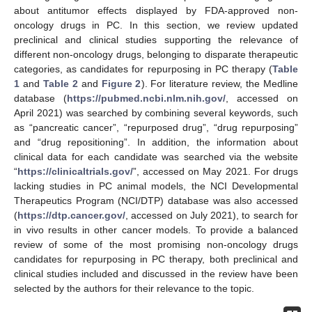
about antitumor effects displayed by FDA-approved non-
oncology drugs in PC. In this section, we review updated
preclinical and clinical studies supporting the relevance of
different non-oncology drugs, belonging to disparate therapeutic
categories, as candidates for repurposing in PC therapy (
Table
1
and
Table 2
and
Figure 2
). For literature review, the Medline
database (
https://pubmed.ncbi.nlm.nih.gov/
, accessed on
April 2021) was searched by combining several keywords, such
as “pancreatic cancer”, “repurposed drug”, “drug repurposing”
and “drug repositioning”. In addition, the information about
clinical data for each candidate was searched via the website
“
https://clinicaltrials.gov/
”, accessed on May 2021. For drugs
lacking studies in PC animal models, the NCI Developmental
Therapeutics Program (NCI/DTP) database was also accessed
(
https://dtp.cancer.gov/
, accessed on July 2021), to search for
in vivo results in other cancer models. To provide a balanced
review of some of the most promising non-oncology drugs
candidates for repurposing in PC therapy, both preclinical and
clinical studies included and discussed in the review have been
selected by the authors for their relevance to the topic.