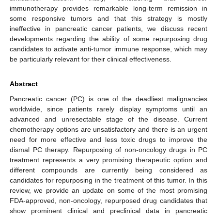
immunotherapy provides remarkable long-term remission in
some responsive tumors and that this strategy is mostly
ineffective in pancreatic cancer patients, we discuss recent
developments regarding the ability of some repurposing drug
candidates to activate anti-tumor immune response, which may
be particularly relevant for their clinical effectiveness.
Abstract
Pancreatic cancer (PC) is one of the deadliest malignancies
worldwide, since patients rarely display symptoms until an
advanced and unresectable stage of the disease. Current
chemotherapy options are unsatisfactory and there is an urgent
need for more effective and less toxic drugs to improve the
dismal PC therapy. Repurposing of non-oncology drugs in PC
treatment represents a very promising therapeutic option and
different compounds are currently being considered as
candidates for repurposing in the treatment of this tumor. In this
review, we provide an update on some of the most promising
FDA-approved, non-oncology, repurposed drug candidates that
show prominent clinical and preclinical data in pancreatic