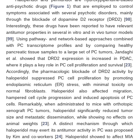
anti-psychotic drugs (
Figure 1
) that are employed to control
symptoms associated with several psychotic disorders, mainly
through the blockade of dopamine D2 receptor (DRD2) [
98
].
Interestingly, these drugs have been reported to have relevant
antitumor properties in several in vitro and in vivo tumor models
[
99
]. Using pathway- and network-based approaches combined
with PC transcriptome profiles and by comparing healthy
pancreatic tissue samples to a large set of PC tumors, Jandaghi
et al. showed that DRD2 expression is increased in PDAC,
where it plays a key role in PC cell proliferation and survival [
23
].
Accordingly, the pharmacologic blockade of DRD2 activity by
haloperidol suppressed PC cell proliferation by promoting
endoplasmic reticulum (ER) stress, with minimal toxicity on
normal fibroblasts. Haloperidol also affected migration,
hampered cell cycle progression and induced apoptosis of PC
cells. Remarkably, when administrated to mice with orthotopic
xenograft PC tumors, haloperidol significantly reduced tumor
size and metastatic dissemination, while showing no effects on
animal weights [
23
]. A distinct mechanism through which
haloperidol may exert its antitumor activity in PC was proposed
by Kim and co-workers [
24
]. Haloperidol showed to affect MIA