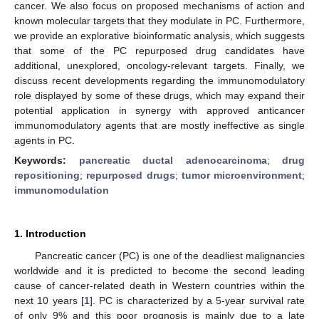
cancer. We also focus on proposed mechanisms of action and
known molecular targets that they modulate in PC. Furthermore,
we provide an explorative bioinformatic analysis, which suggests
that some of the PC repurposed drug candidates have
additional, unexplored, oncology-relevant targets. Finally, we
discuss recent developments regarding the immunomodulatory
role displayed by some of these drugs, which may expand their
potential application in synergy with approved anticancer
immunomodulatory agents that are mostly ineffective as single
agents in PC.
Keywords:
pancreatic ductal adenocarcinoma
;
drug
repositioning
;
repurposed drugs
;
tumor microenvironment
;
immunomodulation
1. Introduction
Pancreatic cancer (PC) is one of the deadliest malignancies
worldwide and it is predicted to become the second leading
cause of cancer-related death in Western countries within the
next 10 years [
1
]. PC is characterized by a 5-year survival rate
of only 9% and this poor prognosis is mainly due to a late