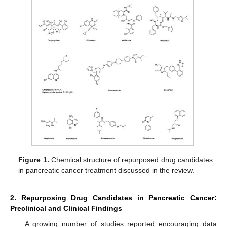
Figure 1.
Chemical structure of repurposed drug candidates
in pancreatic cancer treatment discussed in the review.
2. Repurposing Drug Candidates in Pancreatic Cancer:
Preclinical and Clinical Findings
A growing number of studies reported encouraging data