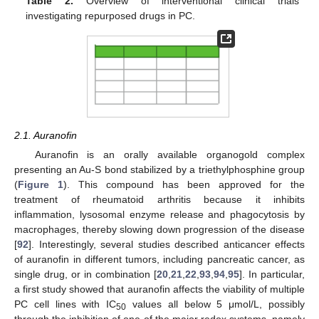
Table 2.
Overview of interventional clinical trials
investigating repurposed drugs in PC.
2.1. Auranofin
Auranofin is an orally available organogold complex
presenting an Au-S bond stabilized by a triethylphosphine group
(
Figure 1
). This compound has been approved for the
treatment of rheumatoid arthritis because it inhibits
inflammation, lysosomal enzyme release and phagocytosis by
macrophages, thereby slowing down progression of the disease
[
92
]. Interestingly, several studies described anticancer effects
of auranofin in different tumors, including pancreatic cancer, as
single drug, or in combination [
20
,
21
,
22
,
93
,
94
,
95
]. In particular,
a first study showed that auranofin affects the viability of multiple
PC cell lines with IC
values all below 5 μmol/L, possibly
50
through the inhibition of one of the major redox systems, namely