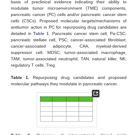
basis of preclinical evidence indicating their ability to
modulate tumor microenvironment (TME) components,
pancreatic cancer (PC) cells and/or pancreatic cancer stem
cells (CSCs). Proposed molecular targets/mechanisms of
antitumor action in PC for repurposing drug candidates are
detailed in
Table 1
. Pancreatic cancer stem cell, Pa-CSC;
pancreatic stellate cell, PSC; cancer-associated fibroblast;
cancer-associated adipocyte, CAA; myeloid-derived
suppressor cell, MDSC; tumor-associated macrophage,
TAM; tumor-associated neutrophil, TAN; natural killer, NK;
regulatory T cells, Treg.
Table 1.
Repurposing drug candidates and proposed
molecular pathways they modulate in pancreatic cancer.