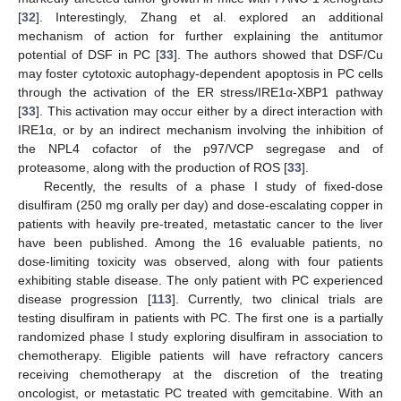
[
32
]. Interestingly, Zhang et al. explored an additional
mechanism of action for further explaining the antitumor
potential of DSF in PC [
33
]. The authors showed that DSF/Cu
may foster cytotoxic autophagy-dependent apoptosis in PC cells
through the activation of the ER stress/IRE1α-XBP1 pathway
[
33
]. This activation may occur either by a direct interaction with
IRE1α, or by an indirect mechanism involving the inhibition of
the NPL4 cofactor of the p97/VCP segregase and of
proteasome, along with the production of ROS [
33
].
Recently, the results of a phase I study of fixed-dose
disulfiram (250 mg orally per day) and dose-escalating copper in
patients with heavily pre-treated, metastatic cancer to the liver
have been published. Among the 16 evaluable patients, no
dose-limiting toxicity was observed, along with four patients
exhibiting stable disease. The only patient with PC experienced
disease progression [
113
]. Currently, two clinical trials are
testing disulfiram in patients with PC. The first one is a partially
randomized phase I study exploring disulfiram in association to
chemotherapy. Eligible patients will have refractory cancers
receiving chemotherapy at the discretion of the treating
oncologist, or metastatic PC treated with gemcitabine. With an