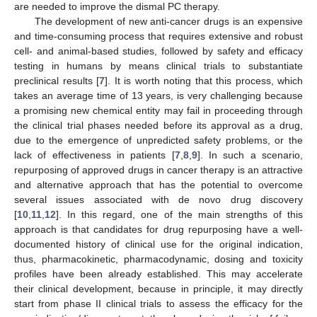
are needed to improve the dismal PC therapy.
The development of new anti-cancer drugs is an expensive
and time-consuming process that requires extensive and robust
cell- and animal-based studies, followed by safety and efficacy
testing in humans by means clinical trials to substantiate
preclinical results [
7
]. It is worth noting that this process, which
takes an average time of 13 years, is very challenging because
a promising new chemical entity may fail in proceeding through
the clinical trial phases needed before its approval as a drug,
due to the emergence of unpredicted safety problems, or the
lack of effectiveness in patients [
7
,
8
,
9
]. In such a scenario,
repurposing of approved drugs in cancer therapy is an attractive
and alternative approach that has the potential to overcome
several issues associated with de novo drug discovery
[
10
,
11
,
12
]. In this regard, one of the main strengths of this
approach is that candidates for drug repurposing have a well-
documented history of clinical use for the original indication,
thus, pharmacokinetic, pharmacodynamic, dosing and toxicity
profiles have been already established. This may accelerate
their clinical development, because in principle, it may directly
start from phase II clinical trials to assess the efficacy for the