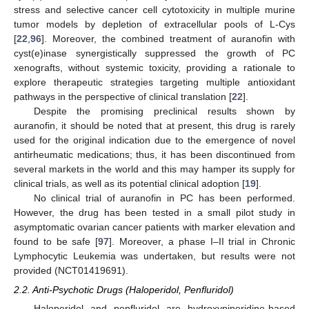
stress and selective cancer cell cytotoxicity in multiple murine
tumor models by depletion of extracellular pools of L-Cys
[
22
,
96
]. Moreover, the combined treatment of auranofin with
cyst(e)inase synergistically suppressed the growth of PC
xenografts, without systemic toxicity, providing a rationale to
explore therapeutic strategies targeting multiple antioxidant
pathways in the perspective of clinical translation [
22
].
Despite the promising preclinical results shown by
auranofin, it should be noted that at present, this drug is rarely
used for the original indication due to the emergence of novel
antirheumatic medications; thus, it has been discontinued from
several markets in the world and this may hamper its supply for
clinical trials, as well as its potential clinical adoption [
19
].
No clinical trial of auranofin in PC has been performed.
However, the drug has been tested in a small pilot study in
asymptomatic ovarian cancer patients with marker elevation and
found to be safe [
97
]. Moreover, a phase I–II trial in Chronic
Lymphocytic Leukemia was undertaken, but results were not
provided (NCT01419691).
2.2. Anti-Psychotic Drugs (Haloperidol, Penfluridol)
Haloperidol and penfluridol are hydroxypiperidine-based