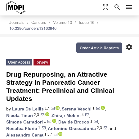
zoom_out_map
search
menu
Journals
Cancers
Volume 13
Issue 16
10.3390/cancers13163946
settings
Order Article Reprints
Open Access
Review
Drug Repurposing, an Attractive
Strategy in Pancreatic Cancer
Treatment: Preclinical and Clinical
Updates
1,*
1
by
Laura De Lellis
,
Serena Veschi
,
2,3
4
Nicola Tinari
,
Zhirajr Mokini
,
1
1
Simone Carradori
,
Davide Brocco
,
1
2,3
Rosalba Florio
,
Antonino Grassadonia
and
1,3,*
Alessandro Cama