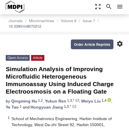
zoom_out_map
search
menu
Journals
Micromachines
Volume 8
Issue 7
10.3390/mi8070212
settings
Order Article Reprints
Open Access
Article
Simulation Analysis of Improving
Microfluidic Heterogeneous
Immunoassay Using Induced Charge
Electroosmosis on a Floating Gate
1,2
1,3,*
1,4
by
Qingming Hu
,
Yukun Ren
,
Weiyu Liu
,
1
1,3,*
Ye Tao
and
Hongyuan Jiang
1
School of Mechatronics Engineering, Harbin Institute of
Technology, West Da-zhi Street 92, Harbin 150001,