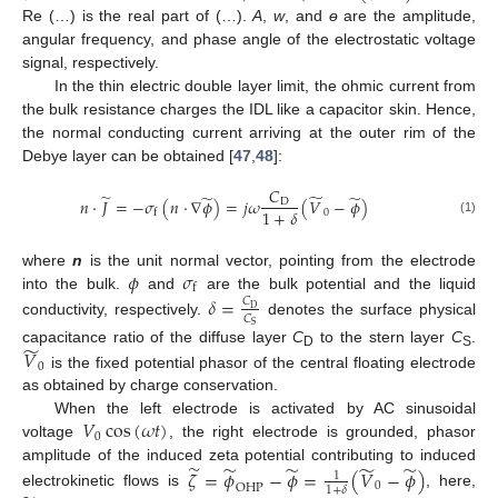
Re (…) is the real part of (…).
A
,
w
, and
ɵ
are the amplitude,
angular frequency, and phase angle of the electrostatic voltage
signal, respectively.
In the thin electric double layer limit, the ohmic current from
the bulk resistance charges the IDL like a capacitor skin. Hence,
the normal conducting current arriving at the outer rim of the
Debye layer can be obtained [
47
,
48
]:
𝐶
̃
̃
̃
̃
𝑛
⋅
𝐽
=
−
𝜎
(
𝑛
⋅
∇
𝜙
)
=
𝑗
𝜔
(
𝑉
−
𝜙
)
D
1
+
𝛿
0
f
(1)
𝜙
𝜎
where
n
is the unit normal vector, pointing from the electrode
f
into the bulk.
and
are the bulk potential and the liquid
𝛿
=
𝐶
D
𝐶
conductivity, respectively.
denotes the surface physical
S
̃
𝑉
capacitance ratio of the diffuse layer
C
to the stern layer
C
.
D
S
0
is the fixed potential phasor of the central floating electrode
as obtained by charge conservation.
𝑉
cos
(
𝜔
𝑡
)
When the left electrode is activated by AC sinusoidal
0
voltage
, the right electrode is grounded, phasor
̃
̃
̃
̃
̃
amplitude of the induced zeta potential contributing to induced
𝜁
=
𝜙
−
𝜙
=
(
𝑉
−
𝜙
)
1
0
OHP
1
+
𝛿
electrokinetic flows is
, here,