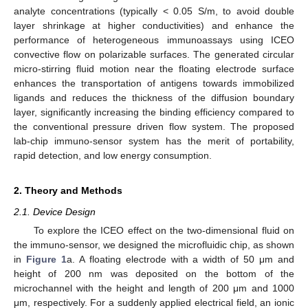
analyte concentrations (typically < 0.05 S/m, to avoid double
layer shrinkage at higher conductivities) and enhance the
performance of heterogeneous immunoassays using ICEO
convective flow on polarizable surfaces. The generated circular
micro-stirring fluid motion near the floating electrode surface
enhances the transportation of antigens towards immobilized
ligands and reduces the thickness of the diffusion boundary
layer, significantly increasing the binding efficiency compared to
the conventional pressure driven flow system. The proposed
lab-chip immuno-sensor system has the merit of portability,
rapid detection, and low energy consumption.
2. Theory and Methods
2.1. Device Design
To explore the ICEO effect on the two-dimensional fluid on
the immuno-sensor, we designed the microfluidic chip, as shown
in
Figure 1
a. A floating electrode with a width of 50 μm and
height of 200 nm was deposited on the bottom of the
microchannel with the height and length of 200 μm and 1000
μm, respectively. For a suddenly applied electrical field, an ionic