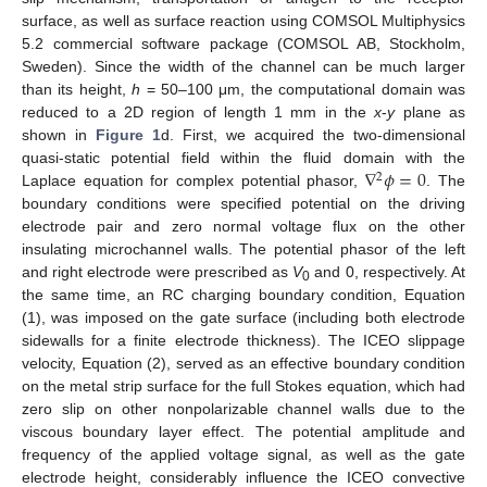
surface, as well as surface reaction using COMSOL Multiphysics
5.2 commercial software package (COMSOL AB, Stockholm,
Sweden). Since the width of the channel can be much larger
than its height,
h
= 50–100 μm, the computational domain was
reduced to a 2D region of length 1 mm in the
x
-
y
plane as
shown in
Figure 1
d. First, we acquired the two-dimensional
∇
𝜙
=
0
quasi-static potential field within the fluid domain with the
2
Laplace equation for complex potential phasor,
. The
boundary conditions were specified potential on the driving
electrode pair and zero normal voltage flux on the other
insulating microchannel walls. The potential phasor of the left
and right electrode were prescribed as
V
and 0, respectively. At
0
the same time, an RC charging boundary condition, Equation
(1), was imposed on the gate surface (including both electrode
sidewalls for a finite electrode thickness). The ICEO slippage
velocity, Equation (2), served as an effective boundary condition
on the metal strip surface for the full Stokes equation, which had
zero slip on other nonpolarizable channel walls due to the
viscous boundary layer effect. The potential amplitude and
frequency of the applied voltage signal, as well as the gate
electrode height, considerably influence the ICEO convective