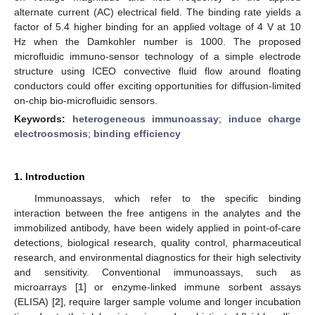
alternate current (AC) electrical field. The binding rate yields a
factor of 5.4 higher binding for an applied voltage of 4 V at 10
Hz when the Damkohler number is 1000. The proposed
microfluidic immuno-sensor technology of a simple electrode
structure using ICEO convective fluid flow around floating
conductors could offer exciting opportunities for diffusion-limited
on-chip bio-microfluidic sensors.
Keywords:
heterogeneous immunoassay
;
induce charge
electroosmosis
;
binding efficiency
1. Introduction
Immunoassays, which refer to the specific binding
interaction between the free antigens in the analytes and the
immobilized antibody, have been widely applied in point-of-care
detections, biological research, quality control, pharmaceutical
research, and environmental diagnostics for their high selectivity
and sensitivity. Conventional immunoassays, such as
microarrays [
1
] or enzyme-linked immune sorbent assays
(ELISA) [
2
], require larger sample volume and longer incubation