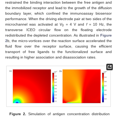
restrained the binding interaction between the free antigen and
the immobilized receptor and lead to the growth of the diffusion
boundary layer, which confined the immunoassay biosensor
performance. When the driving electrode pair at two sides of the
microchannel was activated at
V
= 4 V and
f
= 10 Hz, the
0
transverse ICEO circular flow on the floating electrode
redistributed the depleted concentration. As illustrated in
Figure
2
b, the micro-vortices over the reaction surface accelerated the
fluid flow over the receptor surface, causing the efficient
transport of free ligands to the functionalized surface and
resulting in higher association and disassociation rates.
Figure 2.
Simulation of antigen concentration distribution