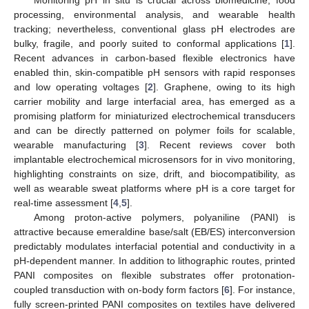
processing, environmental analysis, and wearable health
tracking; nevertheless, conventional glass pH electrodes are
bulky, fragile, and poorly suited to conformal applications [
1
].
Recent advances in carbon-based flexible electronics have
enabled thin, skin-compatible pH sensors with rapid responses
and low operating voltages [
2
]. Graphene, owing to its high
carrier mobility and large interfacial area, has emerged as a
promising platform for miniaturized electrochemical transducers
and can be directly patterned on polymer foils for scalable,
wearable manufacturing [
3
]. Recent reviews cover both
implantable electrochemical microsensors for in vivo monitoring,
highlighting constraints on size, drift, and biocompatibility, as
well as wearable sweat platforms where pH is a core target for
real-time assessment [
4
,
5
].
Among proton-active polymers, polyaniline (PANI) is
attractive because emeraldine base/salt (EB/ES) interconversion
predictably modulates interfacial potential and conductivity in a
pH-dependent manner. In addition to lithographic routes, printed
PANI composites on flexible substrates offer protonation-
coupled transduction with on-body form factors [
6
]. For instance,
fully screen-printed PANI composites on textiles have delivered