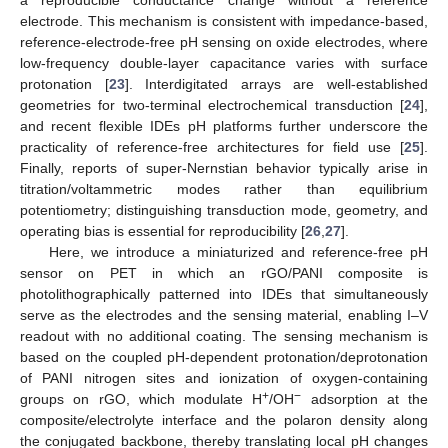
electrode. This mechanism is consistent with impedance-based,
reference-electrode-free pH sensing on oxide electrodes, where
low-frequency double-layer capacitance varies with surface
protonation [
23
]. Interdigitated arrays are well-established
geometries for two-terminal electrochemical transduction [
24
],
and recent flexible IDEs pH platforms further underscore the
practicality of reference-free architectures for field use [
25
].
Finally, reports of super-Nernstian behavior typically arise in
titration/voltammetric modes rather than equilibrium
potentiometry; distinguishing transduction mode, geometry, and
operating bias is essential for reproducibility [
26
,
27
].
Here, we introduce a miniaturized and reference-free pH
sensor on PET in which an rGO/PANI composite is
photolithographically patterned into IDEs that simultaneously
serve as the electrodes and the sensing material, enabling I–V
readout with no additional coating. The sensing mechanism is
based on the coupled pH-dependent protonation/deprotonation
of PANI nitrogen sites and ionization of oxygen-containing
+
−
groups on rGO, which modulate H
/OH
adsorption at the
composite/electrolyte interface and the polaron density along
the conjugated backbone, thereby translating local pH changes