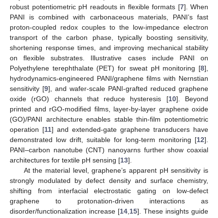
robust potentiometric pH readouts in flexible formats [
7
]. When
PANI is combined with carbonaceous materials, PANI’s fast
proton-coupled redox couples to the low-impedance electron
transport of the carbon phase, typically boosting sensitivity,
shortening response times, and improving mechanical stability
on flexible substrates. Illustrative cases include PANI on
Polyethylene terephthalate (PET) for sweat pH monitoring [
8
],
hydrodynamics-engineered PANI/graphene films with Nernstian
sensitivity [
9
], and wafer-scale PANI-grafted reduced graphene
oxide (rGO) channels that reduce hysteresis [
10
]. Beyond
printed and rGO-modified films, layer-by-layer graphene oxide
(GO)/PANI architecture enables stable thin-film potentiometric
operation [
11
] and extended-gate graphene transducers have
demonstrated low drift, suitable for long-term monitoring [
12
].
PANI–carbon nanotube (CNT) nanoyarns further show coaxial
architectures for textile pH sensing [
13
].
At the material level, graphene’s apparent pH sensitivity is
strongly modulated by defect density and surface chemistry,
shifting from interfacial electrostatic gating on low-defect
graphene to protonation-driven interactions as
disorder/functionalization increase [
14
,
15
]. These insights guide