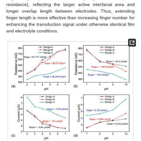
resistance), reflecting the larger active interfacial area and
longer overlap length between electrodes. Thus, extending
finger length is more effective than increasing finger number for
enhancing the transduction signal under otherwise identical film
and electrolyte conditions.