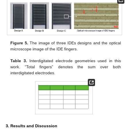
Figure 5.
The image of three IDEs designs and the optical
microscope image of the IDE fingers.
Table 3.
Interdigitated electrode geometries used in this
work. “Total fingers” denotes the sum over both
interdigitated electrodes.
3. Results and Discussion