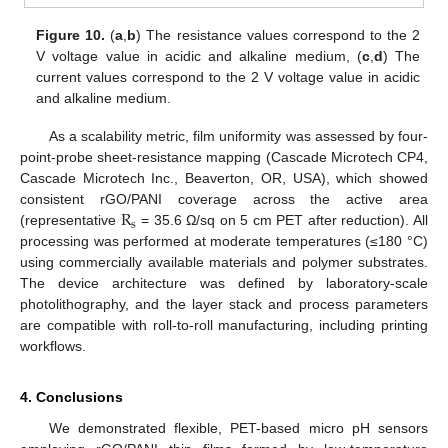
Figure 10.
(
a
,
b
) The resistance values correspond to the 2
V voltage value in acidic and alkaline medium, (
c
,
d
) The
current values correspond to the 2 V voltage value in acidic
and alkaline medium.
As a scalability metric, film uniformity was assessed by four-
point-probe sheet-resistance mapping (Cascade Microtech CP4,
Cascade Microtech Inc., Beaverton, OR, USA), which showed
R
consistent rGO/PANI coverage across the active area
s
(representative
= 35.6 Ω/sq on 5 cm PET after reduction). All
processing was performed at moderate temperatures (≤180 °C)
using commercially available materials and polymer substrates.
The device architecture was defined by laboratory-scale
photolithography, and the layer stack and process parameters
are compatible with roll-to-roll manufacturing, including printing
workflows.
4. Conclusions
We demonstrated flexible, PET-based micro pH sensors