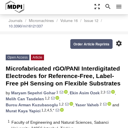
zoom_out_map
search
menu
Journals
Micromachines
Volume 16
Issue 12
10.3390/mi16121337
settings
Order Article Reprints
Open Access
Article
Microfabricated rGO/PANI Interdigitated
Electrodes for Reference-Free, Label-
Free pH Sensing on Flexible Substrates
1
2,3
by
Maryam Sepehri Gohar
,
Ekin Asim Ozek
,
1,2
Melih Can Tasdelen
,
1,2
2
Burcu Arman Kuzubasoglu
,
Yaser Vaheb
and
1,2,4,5,*
Murat Kaya Yapici
1
Faculty of Engineering and Natural Sciences, Sabanci