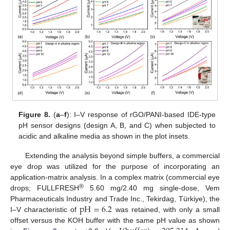
Figure 8.
(
a
–
f
): I–V response of rGO/PANI-based IDE-type
pH sensor designs (design A, B, and C) when subjected to
acidic and alkaline media as shown in the plot insets.
Extending the analysis beyond simple buffers, a commercial
eye drop was utilized for the purpose of incorporating an
application-matrix analysis. In a complex matrix (commercial eye
®
drops; FULLFRESH
5.60 mg/2.40 mg single-dose, Vem
p
H
=
6.2
Pharmaceuticals Industry and Trade Inc., Tekirdag, Türkiye), the
I–V characteristic of
was retained, with only a small
offset versus the KOH buffer with the same pH value as shown