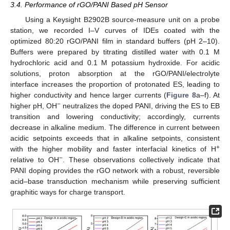
3.4. Performance of rGO/PANI Based pH Sensor
Using a Keysight B2902B source-measure unit on a probe
station, we recorded I–V curves of IDEs coated with the
optimized 80:20 rGO/PANI film in standard buffers (pH 2–10).
Buffers were prepared by titrating distilled water with 0.1 M
hydrochloric acid and 0.1 M potassium hydroxide. For acidic
solutions, proton absorption at the rGO/PANI/electrolyte
interface increases the proportion of protonated ES, leading to
higher conductivity and hence larger currents (
Figure 8
a–f). At
−
higher pH, OH
neutralizes the doped PANI, driving the ES to EB
transition and lowering conductivity; accordingly, currents
decrease in alkaline medium. The difference in current between
acidic setpoints exceeds that in alkaline setpoints, consistent
+
with the higher mobility and faster interfacial kinetics of H
−
relative to OH
. These observations collectively indicate that
PANI doping provides the rGO network with a robust, reversible
acid–base transduction mechanism while preserving sufficient
graphitic ways for charge transport.