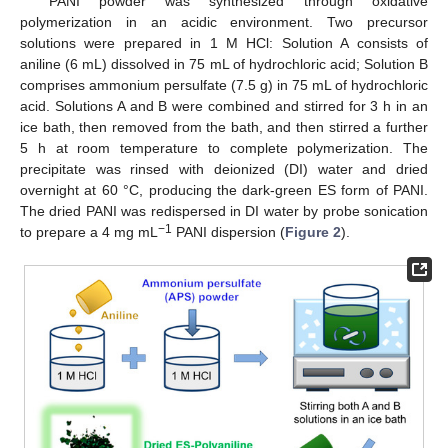
PANI powder was synthesized through oxidative
polymerization in an acidic environment. Two precursor
solutions were prepared in 1 M HCl: Solution A consists of
aniline (6 mL) dissolved in 75 mL of hydrochloric acid; Solution B
comprises ammonium persulfate (7.5 g) in 75 mL of hydrochloric
acid. Solutions A and B were combined and stirred for 3 h in an
ice bath, then removed from the bath, and then stirred a further
5 h at room temperature to complete polymerization. The
precipitate was rinsed with deionized (DI) water and dried
overnight at 60 °C, producing the dark-green ES form of PANI.
The dried PANI was redispersed in DI water by probe sonication
−1
to prepare a 4 mg mL
PANI dispersion (
Figure 2
).