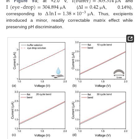
I
(
buffer
)
=
305.314
A
I
(
eye
-
drop
)
=
304.894
A
∆
I
=
0.42
A
in
Figure 9
a; at +2.0 V,
and
μ
∆
ln
I
=
1.38
×
10
A
(
, 0.14%),
μ
μ
−
3
corresponding to
. Thus, excipients
μ
introduced a minor, readily correctable matrix effect while
preserving pH discrimination.