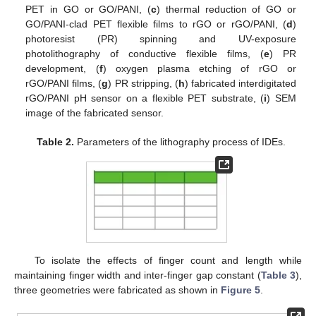
PET in GO or GO/PANI, (
c
) thermal reduction of GO or
GO/PANI-clad PET flexible films to rGO or rGO/PANI, (
d
)
photoresist (PR) spinning and UV-exposure
photolithography of conductive flexible films, (
e
) PR
development, (
f
) oxygen plasma etching of rGO or
rGO/PANI films, (
g
) PR stripping, (
h
) fabricated interdigitated
rGO/PANI pH sensor on a flexible PET substrate, (
i
) SEM
image of the fabricated sensor.
Table 2.
Parameters of the lithography process of IDEs.
To isolate the effects of finger count and length while
maintaining finger width and inter-finger gap constant (
Table 3
),
three geometries were fabricated as shown in
Figure 5
.