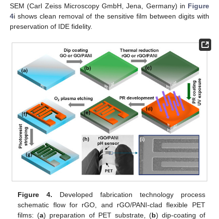
SEM (Carl Zeiss Microscopy GmbH, Jena, Germany) in
Figure
4
i shows clean removal of the sensitive film between digits with
preservation of IDE fidelity.
Figure 4.
Developed fabrication technology process
schematic flow for rGO, and rGO/PANI-clad flexible PET
films: (
a
) preparation of PET substrate, (
b
) dip-coating of