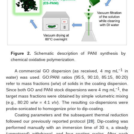
Figure 2.
Schematic description of PANI synthesis by
chemical oxidative polymerization.
−1
A commercial GO dispersion (as received, 4 mg mL
in
water) was used. GO:PANI ratios (95:5, 90:10, 85:15, 80:20)
refer to mass fractions (
w
/
w
) of solids in the coating dispersion.
−1
Since both GO and PANI stock dispersions were 4 mg mL
, the
target mass fractions were obtained by simple volumetric mixing
(e.g., 80:20
w
/
w
= 4:1
v
/
v
). The resulting co-dispersions were
probe-sonicated to homogenize prior to dip-coating.
Coating parameters and the subsequent thermal reduction
followed our previously reported protocol [
28
]. Dip-coating was
performed manually with an immersion time of 30 s, a steady
(unmetered) withdrawal, and four coating cycles. After each