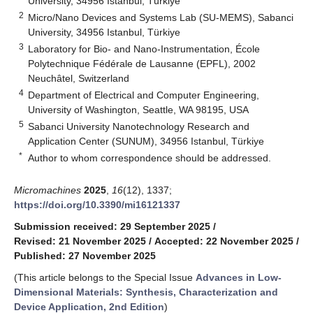
University, 34956 Istanbul, Türkiye
2
Micro/Nano Devices and Systems Lab (SU-MEMS), Sabanci
University, 34956 Istanbul, Türkiye
3
Laboratory for Bio- and Nano-Instrumentation, École
Polytechnique Fédérale de Lausanne (EPFL), 2002
Neuchâtel, Switzerland
4
Department of Electrical and Computer Engineering,
University of Washington, Seattle, WA 98195, USA
5
Sabanci University Nanotechnology Research and
Application Center (SUNUM), 34956 Istanbul, Türkiye
*
Author to whom correspondence should be addressed.
Micromachines
2025
,
16
(12), 1337;
https://doi.org/10.3390/mi16121337
Submission received: 29 September 2025
/
Revised: 21 November 2025
/
Accepted: 22 November 2025
/
Published: 27 November 2025
(This article belongs to the Special Issue
Advances in Low-
Dimensional Materials: Synthesis, Characterization and
Device Application, 2nd Edition
)