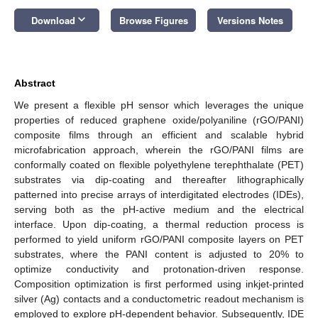
keyboard_arrow_down
Download
Browse Figures
Versions Notes
Abstract
We present a flexible pH sensor which leverages the unique
properties of reduced graphene oxide/polyaniline (rGO/PANI)
composite films through an efficient and scalable hybrid
microfabrication approach, wherein the rGO/PANI films are
conformally coated on flexible polyethylene terephthalate (PET)
substrates via dip-coating and thereafter lithographically
patterned into precise arrays of interdigitated electrodes (IDEs),
serving both as the pH-active medium and the electrical
interface. Upon dip-coating, a thermal reduction process is
performed to yield uniform rGO/PANI composite layers on PET
substrates, where the PANI content is adjusted to 20% to
optimize conductivity and protonation-driven response.
Composition optimization is first performed using inkjet-printed
silver (Ag) contacts and a conductometric readout mechanism is
employed to explore pH-dependent behavior. Subsequently, IDE