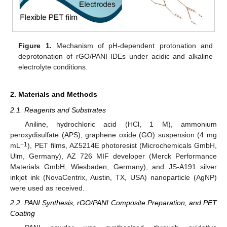
Figure 1.
Mechanism of pH-dependent protonation and
deprotonation of rGO/PANI IDEs under acidic and alkaline
electrolyte conditions.
2. Materials and Methods
2.1. Reagents and Substrates
Aniline, hydrochloric acid (HCl, 1 M), ammonium
peroxydisulfate (APS), graphene oxide (GO) suspension (4 mg
−1
mL
), PET films, AZ5214E photoresist (Microchemicals GmbH,
Ulm, Germany), AZ 726 MIF developer (Merck Performance
Materials GmbH, Wiesbaden, Germany), and JS-A191 silver
inkjet ink (NovaCentrix, Austin, TX, USA) nanoparticle (AgNP)
were used as received.
2.2. PANI Synthesis, rGO/PANI Composite Preparation, and PET
Coating