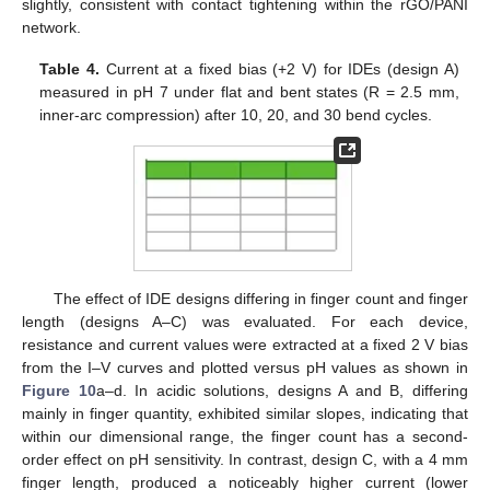
slightly, consistent with contact tightening within the rGO/PANI
network.
Table 4.
Current at a fixed bias (+2 V) for IDEs (design A)
measured in pH 7 under flat and bent states (R = 2.5 mm,
inner-arc compression) after 10, 20, and 30 bend cycles.
The effect of IDE designs differing in finger count and finger
length (designs A–C) was evaluated. For each device,
resistance and current values were extracted at a fixed 2 V bias
from the I–V curves and plotted versus pH values as shown in
Figure 10
a–d. In acidic solutions, designs A and B, differing
mainly in finger quantity, exhibited similar slopes, indicating that
within our dimensional range, the finger count has a second-
order effect on pH sensitivity. In contrast, design C, with a 4 mm
finger length, produced a noticeably higher current (lower