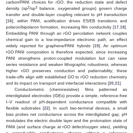
carbon/PANI choices for rGO, the reduction state and defect
2
3
density (sp
/sp
balance, oxygenated groups) govern charge
transfer and double-layer coupling relevant to pH transduction
[
16
]; within PANI, acidification drives ES/EB transitions and
polaron/bipolaron formation, increasing film conductivity [
17
,
18
].
Embedding PANI through an rGO percolation network couples
chemical gain to a low-impedance electronic path, an effect
widely reported for graphene/PANI hybrids [
19
]. An optimum
rGO:PANI composition is therefore expected, since increasing
PANI strengthens proton-coupled modulation but can raise
series resistance and weaken lithographic robustness, whereas
higher rGO preserves conduction and patternability; these
trade-offs align with established GO to rGO reduction chemistry
and its impact on transport and interfacial interactions [
20
,
21
].
Conductometric (chemiresistive) films patterned as
interdigitated electrodes (IDEs) provide a simple, reference-free
I–V readout of pH-dependent conductance compatible with
flexible substrates [
22
]. In such two-terminal devices, a small
bias probes net conductance across the interdigitated gap; pH
modulates the electric double layer and the protonation state of
PANI (and surface charge at rGO defect/oxygen sites), yielding
a reproducible conductance change without a reference