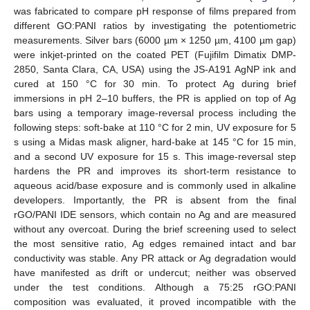
was fabricated to compare pH response of films prepared from
different GO:PANI ratios by investigating the potentiometric
measurements. Silver bars (6000 µm × 1250 µm, 4100 µm gap)
were inkjet-printed on the coated PET (Fujifilm Dimatix DMP-
2850, Santa Clara, CA, USA) using the JS-A191 AgNP ink and
cured at 150 °C for 30 min. To protect Ag during brief
immersions in pH 2–10 buffers, the PR is applied on top of Ag
bars using a temporary image-reversal process including the
following steps: soft-bake at 110 °C for 2 min, UV exposure for 5
s using a Midas mask aligner, hard-bake at 145 °C for 15 min,
and a second UV exposure for 15 s. This image-reversal step
hardens the PR and improves its short-term resistance to
aqueous acid/base exposure and is commonly used in alkaline
developers. Importantly, the PR is absent from the final
rGO/PANI IDE sensors, which contain no Ag and are measured
without any overcoat. During the brief screening used to select
the most sensitive ratio, Ag edges remained intact and bar
conductivity was stable. Any PR attack or Ag degradation would
have manifested as drift or undercut; neither was observed
under the test conditions. Although a 75:25 rGO:PANI
composition was evaluated, it proved incompatible with the