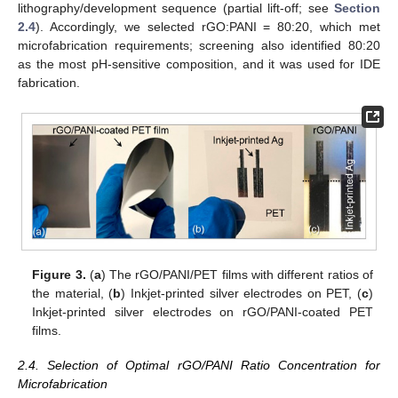
lithography/development sequence (partial lift-off; see
Section
2.4
). Accordingly, we selected rGO:PANI = 80:20, which met
microfabrication requirements; screening also identified 80:20
as the most pH-sensitive composition, and it was used for IDE
fabrication.
Figure 3.
(
a
) The rGO/PANI/PET films with different ratios of
the material, (
b
) Inkjet-printed silver electrodes on PET, (
c
)
Inkjet-printed silver electrodes on rGO/PANI-coated PET
films.
2.4. Selection of Optimal rGO/PANI Ratio Concentration for
Microfabrication