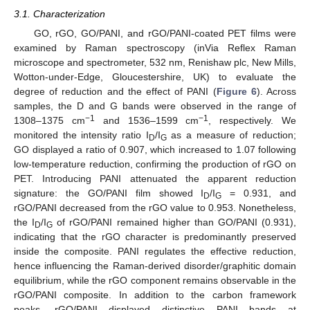
3.1. Characterization
GO, rGO, GO/PANI, and rGO/PANI-coated PET films were
examined by Raman spectroscopy (inVia Reflex Raman
microscope and spectrometer, 532 nm, Renishaw plc, New Mills,
Wotton-under-Edge, Gloucestershire, UK) to evaluate the
degree of reduction and the effect of PANI (
Figure 6
). Across
samples, the D and G bands were observed in the range of
−1
−1
1308–1375 cm
and 1536–1599 cm
, respectively. We
monitored the intensity ratio I
/I
as a measure of reduction;
D
G
GO displayed a ratio of 0.907, which increased to 1.07 following
low-temperature reduction, confirming the production of rGO on
PET. Introducing PANI attenuated the apparent reduction
signature: the GO/PANI film showed I
/I
= 0.931, and
D
G
rGO/PANI decreased from the rGO value to 0.953. Nonetheless,
the I
/I
of rGO/PANI remained higher than GO/PANI (0.931),
D
G
indicating that the rGO character is predominantly preserved
inside the composite. PANI regulates the effective reduction,
hence influencing the Raman-derived disorder/graphitic domain
equilibrium, while the rGO component remains observable in the
rGO/PANI composite. In addition to the carbon framework
peaks, rGO/PANI displayed distinctive PANI bands at