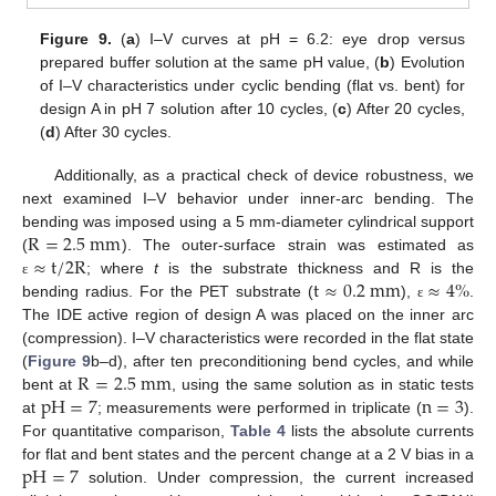
Figure 9.
(
a
) I–V curves at pH = 6.2: eye drop versus
prepared buffer solution at the same pH value, (
b
) Evolution
of I–V characteristics under cyclic bending (flat vs. bent) for
design A in pH 7 solution after 10 cycles, (
c
) After 20 cycles,
(
d
) After 30 cycles.
Additionally, as a practical check of device robustness, we
next examined I–V behavior under inner-arc bending. The
R
=
2.5
m
m
bending was imposed using a 5 mm-diameter cylindrical support
≈
t
/
2
R
(
). The outer-surface strain was estimated as
t
≈
0.2
m
m
≈
4
%
; where
t
is the substrate thickness and R is the
ε
bending radius. For the PET substrate (
),
.
ε
The IDE active region of design A was placed on the inner arc
(compression). I–V characteristics were recorded in the flat state
R
=
2.5
m
m
(
Figure 9
b–d), after ten preconditioning bend cycles, and while
p
H
=
7
n
=
3
bent at
, using the same solution as in static tests
at
; measurements were performed in triplicate (
).
For quantitative comparison,
Table 4
lists the absolute currents
p
H
=
7
for flat and bent states and the percent change at a 2 V bias in a
solution. Under compression, the current increased