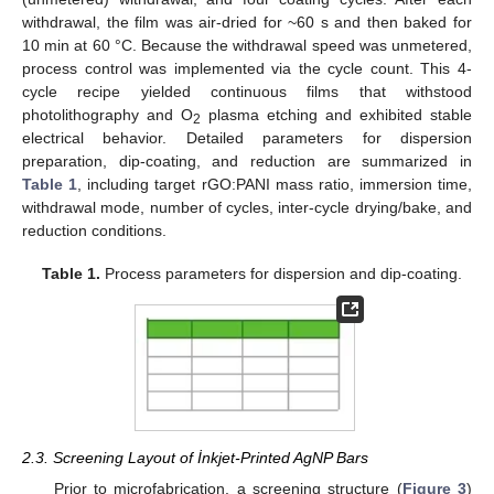
withdrawal, the film was air-dried for ~60 s and then baked for
10 min at 60 °C. Because the withdrawal speed was unmetered,
process control was implemented via the cycle count. This 4-
cycle recipe yielded continuous films that withstood
photolithography and O
plasma etching and exhibited stable
2
electrical behavior. Detailed parameters for dispersion
preparation, dip-coating, and reduction are summarized in
Table 1
, including target rGO:PANI mass ratio, immersion time,
withdrawal mode, number of cycles, inter-cycle drying/bake, and
reduction conditions.
Table 1.
Process parameters for dispersion and dip-coating.
2.3. Screening Layout of İnkjet-Printed AgNP Bars
Prior to microfabrication, a screening structure (
Figure 3
)