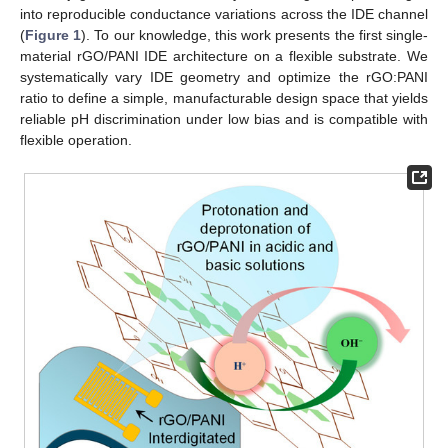
into reproducible conductance variations across the IDE channel
(
Figure 1
). To our knowledge, this work presents the first single-
material rGO/PANI IDE architecture on a flexible substrate. We
systematically vary IDE geometry and optimize the rGO:PANI
ratio to define a simple, manufacturable design space that yields
reliable pH discrimination under low bias and is compatible with
flexible operation.