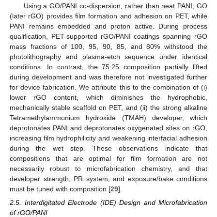
Using a GO/PANI co-dispersion, rather than neat PANI; GO
(later rGO) provides film formation and adhesion on PET, while
PANI remains embedded and proton active. During process
qualification, PET-supported rGO/PANI coatings spanning rGO
mass fractions of 100, 95, 90, 85, and 80% withstood the
photolithography and plasma-etch sequence under identical
conditions. In contrast, the 75:25 composition partially lifted
during development and was therefore not investigated further
for device fabrication. We attribute this to the combination of (i)
lower rGO content, which diminishes the hydrophobic,
mechanically stable scaffold on PET, and (ii) the strong alkaline
Tetramethylammonium hydroxide (TMAH) developer, which
deprotonates PANI and deprotonates oxygenated sites on rGO,
increasing film hydrophilicity and weakening interfacial adhesion
during the wet step. These observations indicate that
compositions that are optimal for film formation are not
necessarily robust to microfabrication chemistry, and that
developer strength, PR system, and exposure/bake conditions
must be tuned with composition [
29
].
2.5. Interdigitated Electrode (IDE) Design and Microfabrication
of rGO/PANI