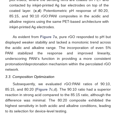
contacted by inkjet-printed Ag bar electrodes on top of the
coated layer. (
c
,
d
) Potentiometric pH response of 80:20,
85:15, and 90:10 rGO:PANI composites in the acidic and
alkaline regions using the same PET-based architecture with
inkjet-printed Ag electrodes.
As evident from
Figure 7
a, pure rGO responded to pH but
displayed weaker stability and lacked a monotonic trend across
the acidic and alkaline range. The incorporation of even 5%
PANI stabilized the response and improved linearity,
underscoring PANI’s function in providing a more consistent
protonation/deprotonation mechanism within the percolated rGO
network.
3.3. Composition Optimization
Subsequently, we evaluated rGO:PANI ratios of 90:10,
85:15, and 80:20 (
Figure 7
c,d). The 90:10 ratio had a superior
reaction in strong acid compared to the 85:15 ratio, although the
difference was minimal. The 80:20 composite exhibited the
highest sensitivity in both acidic and alkaline conditions, leading
to its selection for device-level testing.