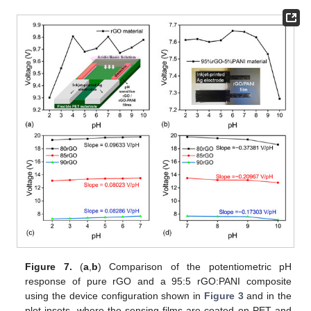
Figure 7.
(
a
,
b
) Comparison of the potentiometric pH
response of pure rGO and a 95:5 rGO:PANI composite
using the device configuration shown in
Figure 3
and in the
plot insets, where the sensing films are coated on PET and