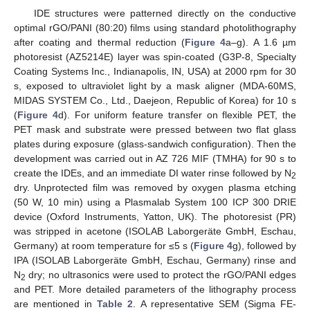
IDE structures were patterned directly on the conductive
optimal rGO/PANI (80:20) films using standard photolithography
after coating and thermal reduction (
Figure 4
a–g). A 1.6 µm
photoresist (AZ5214E) layer was spin-coated (G3P-8, Specialty
Coating Systems Inc., Indianapolis, IN, USA) at 2000 rpm for 30
s, exposed to ultraviolet light by a mask aligner (MDA-60MS,
MIDAS SYSTEM Co., Ltd., Daejeon, Republic of Korea) for 10 s
(
Figure 4
d). For uniform feature transfer on flexible PET, the
PET mask and substrate were pressed between two flat glass
plates during exposure (glass-sandwich configuration). Then the
development was carried out in AZ 726 MIF (TMHA) for 90 s to
create the IDEs, and an immediate DI water rinse followed by N
2
dry. Unprotected film was removed by oxygen plasma etching
(50 W, 10 min) using a Plasmalab System 100 ICP 300 DRIE
device (Oxford Instruments, Yatton, UK). The photoresist (PR)
was stripped in acetone (ISOLAB Laborgeräte GmbH, Eschau,
Germany) at room temperature for ≤5 s (
Figure 4
g), followed by
IPA (ISOLAB Laborgeräte GmbH, Eschau, Germany) rinse and
N
dry; no ultrasonics were used to protect the rGO/PANI edges
2
and PET. More detailed parameters of the lithography process
are mentioned in
Table 2
. A representative SEM (Sigma FE-