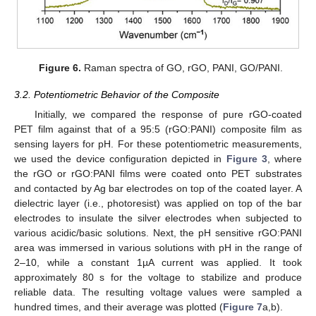
Figure 6.
Raman spectra of GO, rGO, PANI, GO/PANI.
3.2. Potentiometric Behavior of the Composite
Initially, we compared the response of pure rGO-coated
PET film against that of a 95:5 (rGO:PANI) composite film as
sensing layers for pH. For these potentiometric measurements,
we used the device configuration depicted in
Figure 3
, where
the rGO or rGO:PANI films were coated onto PET substrates
and contacted by Ag bar electrodes on top of the coated layer. A
12. May
13. May
14. May
15. May
16. May
17. May
18. May
19. May
20. May
22. May
23. May
24. May
25. May
26. May
27. May
28. May
29. May
30. May
1. Jun
2. Jun
3. Jun
4. Jun
5. Jun
6. Jun
7. Jun
8. Jun
9. Jun
11. Jun
12. Jun
13. Jun
14. Jun
15. Jun
16. Jun
17. Jun
18. Jun
19. Jun
21. Jun
22. Jun
23. Jun
24. Jun
25. Jun
26. Jun
27. Jun
28. Jun
29. Jun
1. Jul
2. Jul
3. Jul
4. Jul
5. Jul
6. Jul
7. Jul
8. Jul
9. Jul
11. Jul
12. Jul
13. Jul
14. Jul
15. Jul
16. Jul
17. Jul
18. Jul
19. Jul
21. Jul
22. Jul
23. Jul
24. Jul
25. Jul
26. Jul
27. Jul
28. Jul
29. Jul
31. Jul
1. Aug
2. Aug
3. Aug
4. Aug
5. Aug
6. Aug
7. Aug
8. Aug
dielectric layer (i.e., photoresist) was applied on top of the bar
electrodes to insulate the silver electrodes when subjected to
various acidic/basic solutions. Next, the pH sensitive rGO:PANI
area was immersed in various solutions with pH in the range of
2–10, while a constant 1µA current was applied. It took
approximately 80 s for the voltage to stabilize and produce
reliable data. The resulting voltage values were sampled a
hundred times, and their average was plotted (
Figure 7
a,b).