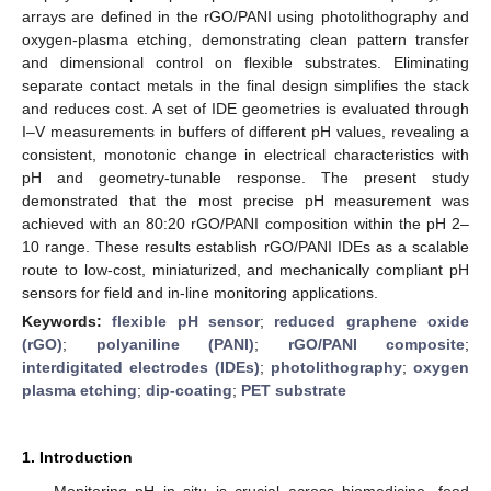
arrays are defined in the rGO/PANI using photolithography and
oxygen-plasma etching, demonstrating clean pattern transfer
and dimensional control on flexible substrates. Eliminating
separate contact metals in the final design simplifies the stack
and reduces cost. A set of IDE geometries is evaluated through
I–V measurements in buffers of different pH values, revealing a
consistent, monotonic change in electrical characteristics with
pH and geometry-tunable response. The present study
demonstrated that the most precise pH measurement was
achieved with an 80:20 rGO/PANI composition within the pH 2–
10 range. These results establish rGO/PANI IDEs as a scalable
route to low-cost, miniaturized, and mechanically compliant pH
sensors for field and in-line monitoring applications.
Keywords:
flexible pH sensor
;
reduced graphene oxide
(rGO)
;
polyaniline (PANI)
;
rGO/PANI composite
;
interdigitated electrodes (IDEs)
;
photolithography
;
oxygen
plasma etching
;
dip-coating
;
PET substrate
1. Introduction
Monitoring pH in situ is crucial across biomedicine, food