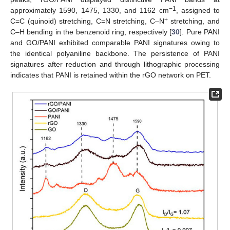
−1
approximately 1590, 1475, 1330, and 1162 cm
, assigned to
+
C=C (quinoid) stretching, C=N stretching, C–N
stretching, and
C–H bending in the benzenoid ring, respectively [
30
]. Pure PANI
and GO/PANI exhibited comparable PANI signatures owing to
the identical polyaniline backbone. The persistence of PANI
signatures after reduction and through lithographic processing
indicates that PANI is retained within the rGO network on PET.