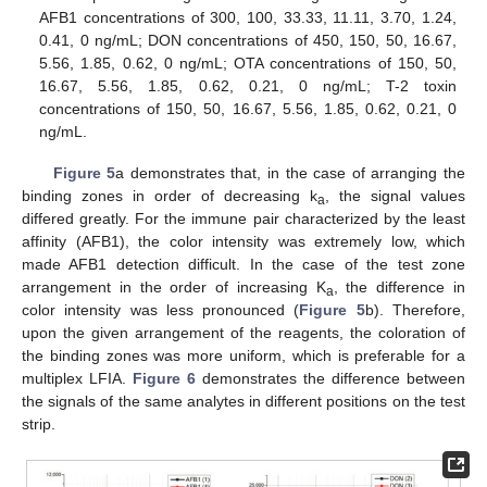
AFB1 concentrations of 300, 100, 33.33, 11.11, 3.70, 1.24,
0.41, 0 ng/mL; DON concentrations of 450, 150, 50, 16.67,
5.56, 1.85, 0.62, 0 ng/mL; OTA concentrations of 150, 50,
16.67, 5.56, 1.85, 0.62, 0.21, 0 ng/mL; T-2 toxin
concentrations of 150, 50, 16.67, 5.56, 1.85, 0.62, 0.21, 0
ng/mL.
Figure 5
a demonstrates that, in the case of arranging the
binding zones in order of decreasing k
, the signal values
a
differed greatly. For the immune pair characterized by the least
affinity (AFB1), the color intensity was extremely low, which
made AFB1 detection difficult. In the case of the test zone
arrangement in the order of increasing K
, the difference in
a
color intensity was less pronounced (
Figure 5
b). Therefore,
upon the given arrangement of the reagents, the coloration of
the binding zones was more uniform, which is preferable for a
multiplex LFIA.
Figure 6
demonstrates the difference between
the signals of the same analytes in different positions on the test
strip.