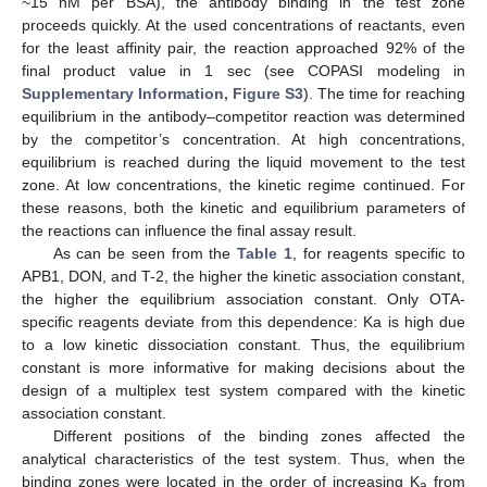
~15 nM per BSA), the antibody binding in the test zone
proceeds quickly. At the used concentrations of reactants, even
for the least affinity pair, the reaction approached 92% of the
final product value in 1 sec (see COPASI modeling in
Supplementary Information, Figure S3
). The time for reaching
equilibrium in the antibody–competitor reaction was determined
by the competitor’s concentration. At high concentrations,
equilibrium is reached during the liquid movement to the test
zone. At low concentrations, the kinetic regime continued. For
these reasons, both the kinetic and equilibrium parameters of
the reactions can influence the final assay result.
As can be seen from the
Table 1
, for reagents specific to
APB1, DON, and T-2, the higher the kinetic association constant,
the higher the equilibrium association constant. Only OTA-
specific reagents deviate from this dependence: Ka is high due
to a low kinetic dissociation constant. Thus, the equilibrium
constant is more informative for making decisions about the
design of a multiplex test system compared with the kinetic
association constant.
Different positions of the binding zones affected the
analytical characteristics of the test system. Thus, when the
binding zones were located in the order of increasing K
from
a