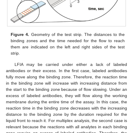
Figure 4.
Geometry of the test strip. The distances to the
binding zones and the time needed for the flow to reach
them are indicated on the left and right sides of the test
strip.
LFIA may be carried under either a lack of labeled
antibodies or their excess. In the first case, labeled antibodies
fully move along the binding zone. Therefore, the reaction time
in the binding zone will increase with increasing distance from
the start to the binding zone because of flow slowing. Under an
excess of labeled antibodies, they will flow along the working
membrane during the entire time of the assay. In this case, the
reaction time in the binding zone decreases with the increasing
distance to the binding zone by the duration required for the
liquid front to reach it. For multiplex analysis, the second case is
11. May
12. May
13. May
14. May
15. May
16. May
17. May
18. May
19. May
21. May
22. May
23. May
24. May
25. May
26. May
27. May
28. May
29. May
31. May
1. Jun
2. Jun
3. Jun
4. Jun
5. Jun
6. Jun
7. Jun
8. Jun
10. Jun
11. Jun
12. Jun
13. Jun
14. Jun
15. Jun
16. Jun
17. Jun
18. Jun
20. Jun
21. Jun
22. Jun
23. Jun
24. Jun
25. Jun
26. Jun
27. Jun
28. Jun
30. Jun
1. Jul
2. Jul
3. Jul
4. Jul
5. Jul
6. Jul
7. Jul
8. Jul
10. Jul
11. Jul
12. Jul
13. Jul
14. Jul
15. Jul
16. Jul
17. Jul
18. Jul
20. Jul
21. Jul
22. Jul
23. Jul
24. Jul
25. Jul
26. Jul
27. Jul
28. Jul
30. Jul
31. Jul
1. Aug
2. Aug
3. Aug
4. Aug
5. Aug
6. Aug
7. Aug
relevant because the reactions with all analytes in each binding