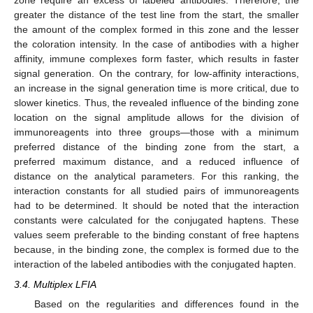
zone require an excess of labeled antibodies. Therefore, the
greater the distance of the test line from the start, the smaller
the amount of the complex formed in this zone and the lesser
the coloration intensity. In the case of antibodies with a higher
affinity, immune complexes form faster, which results in faster
signal generation. On the contrary, for low-affinity interactions,
an increase in the signal generation time is more critical, due to
slower kinetics. Thus, the revealed influence of the binding zone
location on the signal amplitude allows for the division of
immunoreagents into three groups—those with a minimum
preferred distance of the binding zone from the start, a
preferred maximum distance, and a reduced influence of
distance on the analytical parameters. For this ranking, the
interaction constants for all studied pairs of immunoreagents
had to be determined. It should be noted that the interaction
constants were calculated for the conjugated haptens. These
values seem preferable to the binding constant of free haptens
because, in the binding zone, the complex is formed due to the
interaction of the labeled antibodies with the conjugated hapten.
3.4. Multiplex LFIA
Based on the regularities and differences found in the