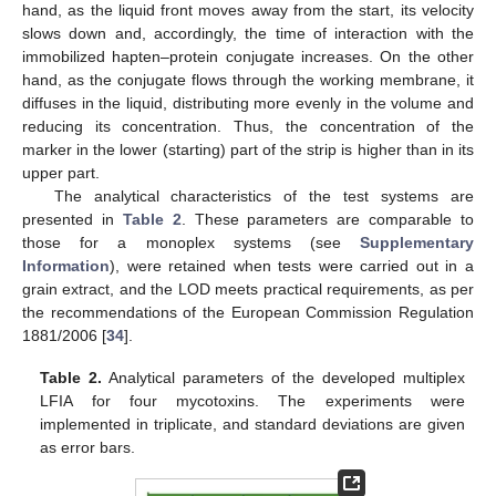
hand, as the liquid front moves away from the start, its velocity
slows down and, accordingly, the time of interaction with the
immobilized hapten–protein conjugate increases. On the other
hand, as the conjugate flows through the working membrane, it
diffuses in the liquid, distributing more evenly in the volume and
reducing its concentration. Thus, the concentration of the
marker in the lower (starting) part of the strip is higher than in its
upper part.
The analytical characteristics of the test systems are
presented in
Table 2
. These parameters are comparable to
those for a monoplex systems (see
Supplementary
Information
), were retained when tests were carried out in a
grain extract, and the LOD meets practical requirements, as per
the recommendations of the European Commission Regulation
1881/2006 [
34
].
Table 2.
Analytical parameters of the developed multiplex
LFIA for four mycotoxins. The experiments were
implemented in triplicate, and standard deviations are given
as error bars.