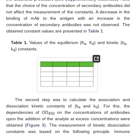
that the choice of the concentration of secondary antibodies did
not affect the measurement of the constants. A decrease in the
binding of mAb to the antigen with an increase in the
concentration of secondary antibodies was not observed. The
obtained constant values are presented in
Table 1
.
Table 1.
Values of the equilibrium (K
, K
) and kinetic (k
,
a
d
a
k
) constants.
d
The second step was to calculate the association and
dissociation kinetic constants of (k
and k
). For this, the
a
d
dependencies of OD
on the concentrations of antibodies
450
upon the addition of the analyte at excess concentrations were
obtained (
Figure 3
). The measurement of kinetic dissociation
constants was based on the following principle. Immune