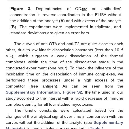
Figure 3.
Dependencies of OD
on antibodies’
450
concentration in reverse coordinates in the ELISA without
the addition of the analyte (
A
) and with excess of the analyte
(
B
). The experiments were implemented in triplicate, and
standard deviations are given as error bars.
The curves of anti-OTA and anti-T2 are quite close to each
−4
other, due to low kinetic dissociation constants (less than 10
−1
s
), which suggests a weak dissociation of the formed
complexes within the time of the dissociation stage in the
conducted experiment (one hour). To check the influence of the
incubation time on the dissociation of immune complexes, we
performed these processes under a high excess of the
competitor (free antigen). As can be seen from the
Supplementary Information, Figure S2
, the time used in our
study accorded to the interval with a rapid decrease of immune
complex quantity for all four studied mycotoxins.
The kinetic constants were calculated based on the
changes of the analytical signal over time in comparison with the
curves without the addition of the analyte (see
Supplementary
Materials
); k
and k
values are presented in
Table 1
.