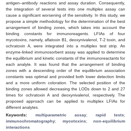
antigen–antibody reactions and assay duration. Consequently,
the integration of several tests into one multiplex assay can
cause a significant worsening of the sensitivity. In this study, we
propose a simple methodology for the determination of the best
arrangement of binding zones, which takes into account the
binding constants for immunoreagents. LFIAs of four
mycotoxins, namely, aflatoxin B1, deoxynivalenol, T-2 toxin, and
ochratoxin A, were integrated into a multiplex test strip. An
enzyme-linked immunosorbent assay was applied to determine
the equilibrium and kinetic constants of the immunoreactants for
each analyte. It was found that the arrangement of binding
zones with a descending order of the equilibrium association
constants was optimal and provided both lower detection limits
and a more uniform coloration. The selected position of the
binding zones allowed decreasing the LODs down to 2 and 27
times for ochratoxin A and deoxynivalenol, respectively. The
proposed approach can be applied to multiplex LFIAs for
different analytes.
Keywords:
multiparametric assay
;
rapid tests
;
immunochromatography
;
mycotoxins
;
non-equilibrium
interactions