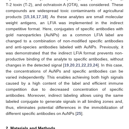
T-2 toxin (T-2), and ochratoxin A (OTA), was considered. These
compounds are widespread toxic contaminants of agricultural
products [
15
,
16
,
17
,
18
]. As these analytes are small molecular
weight antigens, an LFIA was implemented in the indirect
competitive format. Here, conjugates of specific antibodies with
gold nanoparticles (AuNPs) as a common LFIA label are
changed to a combination of non-modified specific antibodies
and anti-species antibodies labeled with AuNPs. Previously, it
was demonstrated that the indirect LFIA format prevents non-
productive binding of the analyte to specific antibodies, without
changes in the detected signal [
19
,
20
,
21
,
22
,
23
,
24
]. In this case,
the concentrations of AuNPs and specific antibodies can be
varied independently. This enables achieving both high signals
caused by a high content of the label and efficient immune
competition due to decreased concentration of specific
antibodies. Moreover, indirect labeling allows using the same
labeled conjugate to generate signals in all binding zones and,
thus, eliminates potential differences in the immobilization of
different specific antibodies on AuNPs [
25
].
2. Materials and Methods