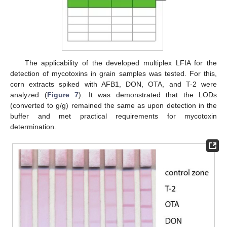
The applicability of the developed multiplex LFIA for the
detection of mycotoxins in grain samples was tested. For this,
corn extracts spiked with AFB1, DON, OTA, and T-2 were
analyzed (
Figure 7
). It was demonstrated that the LODs
(converted to g/g) remained the same as upon detection in the
buffer and met practical requirements for mycotoxin
determination.