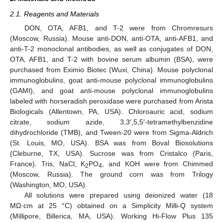
2.1. Reagents and Materials
DON, OTA, AFB1, and T-2 were from Chromresurs
(Moscow, Russia). Mouse anti-DON, anti-OTA, anti-AFB1, and
anti-T-2 monoclonal antibodies, as well as conjugates of DON,
OTA, AFB1, and T-2 with bovine serum albumin (BSA), were
purchased from Eximio Biotec (Wuxi, China). Mouse polyclonal
immunoglobulins, goat anti-mouse polyclonal immunoglobulins
(GAMI), and goat anti-mouse polyclonal immunoglobulins
labeled with horseradish peroxidase were purchased from Arista
Biologicals (Allentown, PA, USA). Chloroauric acid, sodium
citrate, sodium azide, 3,3′,5,5′-tetramethylbenzidine
dihydrochloride (TMB), and Tween-20 were from Sigma-Aldrich
(St. Louis, MO, USA). BSA was from Boval Biosolutions
(Cleburne, TX, USA). Sucrose was from Cristalco (Paris,
France). Tris, NaCl, K
PO
, and KOH were from Chimmed
2
4
(Moscow, Russia). The ground corn was from Trilogy
(Washington, MO, USA).
All solutions were prepared using deionized water (18
MΩ·cm at 25 °C) obtained on a Simplicity Milli-Q system
(Millipore, Billerica, MA, USA). Working Hi-Flow Plus 135