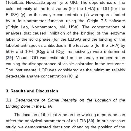
(TotalLab, Newcastle upon Tyne, UK). The dependence of the
color intensity of the test zones (for the LFIA) or OD (for the
ELISA) (y) on the analyte concentration (x) was approximated
by a four-parameter function using the Origin 7.5 software
(Origin Lab, Northampton, MA, USA). The concentrations of
analytes that caused inhibition of the binding of the enzyme
label to the solid phase (for the ELISA) and the binding of the
labeled anti-species antibodies in the test zone (for the LFIA) by
50% and 10% (IC
and IC
, respectively) were determined
50
10
[
29
]. Visual LOD was estimated as the analyte concentration
causing the disappearance of visible coloration in the test zone.
The instrumental LOD was considered as the minimum reliably
detectable analyte concentration (IC
).
10
3. Results and Discussion
3.1. Dependence of Signal Intensity on the Location of the
Binding Zone in the LFIA
The location of the test zone on the working membrane can
affect the analytical parameters of an LFIA [
30
]. In our previous
study, we demonstrated that upon changing the position of the