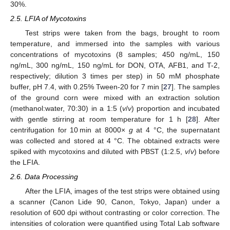
30%.
2.5. LFIA of Mycotoxins
Test strips were taken from the bags, brought to room
temperature, and immersed into the samples with various
concentrations of mycotoxins (8 samples; 450 ng/mL, 150
ng/mL, 300 ng/mL, 150 ng/mL for DON, OTA, AFB1, and T-2,
respectively; dilution 3 times per step) in 50 mM phosphate
buffer, pH 7.4, with 0.25% Tween-20 for 7 min [
27
]. The samples
of the ground corn were mixed with an extraction solution
(methanol:water, 70:30) in a 1:5 (
v
/
v
) proportion and incubated
with gentle stirring at room temperature for 1 h [
28
]. After
centrifugation for 10 min at 8000×
g
at 4 °C, the supernatant
was collected and stored at 4 °C. The obtained extracts were
spiked with mycotoxins and diluted with PBST (1:2.5,
v
/
v
) before
the LFIA.
2.6. Data Processing
After the LFIA, images of the test strips were obtained using
a scanner (Canon Lide 90, Canon, Tokyo, Japan) under a
resolution of 600 dpi without contrasting or color correction. The
intensities of coloration were quantified using Total Lab software