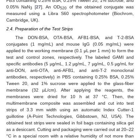
PBS containing 0.25% BSA, 0.25% Tween 20, 1% sucrose, and
0.05% NaN
[
27
]. An OD
of the obtained conjugate was
3
520
measured using a Libra S60 spectrophotometer (Biochrom,
Cambridge, UK).
2.4. Preparation of the Test Strips
The DON-BSA, OTA-BSA, AFB1-BSA, and T-2-BSA
conjugates (1 mg/mL) and mouse IgG (0.05 mg/mL) were
applied to the working membrane (0.1 μL per 1 mm) to form the
test and control zones, respectively. The labeled GAMI and
specific antibodies (5 µg/mL, 1.2 µg/mL, 7 µg/mL, 0.5 µg/mL for
anti-DON, anti-OTA, anti-AFB1, and anti-T-2 monoclonal
antibodies, respectively) in PBS containing 0.25% BSA, 0.25%
Tween 20, and 1% sucrose were applied to the glass-fiber
membrane (32 µL/cm). After applying the reagents, the
membranes were dried for 10 h at 37 °C. Then, the
multimembrane composite was assembled and cut into test
strips of 3.3 mm width using an automatic Index Cutter-1
guillotine (A-Point Technologies, Gibbstown, NJ, USA). The
obtained test strips were sealed in foil bags containing silica gel
as a desiccant. Cutting and packaging were carried out at 20–22
°C in a special room with a relative humidity of not more than