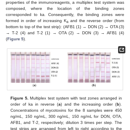
properties of the immunoreagents, a multiplex test system was
composed, where the location of the binding zones
corresponded to ka. Consequently, the binding zones were
formed in order of increasing K
and the reverse order (from
a
bottom to top of the test strip): (AFB1 (1) → DON (2) → OTA (3)
→ T-2 (4) and T-2 (1) → OTA (2) → DON (3) → AFB1 (4)
(
Figure 5
).
Figure 5.
Multiplex test system with test zones arranged in
order of ka in reverse (
a
) and the increasing order (
b
).
Concentrations of mycotoxins for the 8 samples were 450
ng/mL, 150 ng/mL, 300 ng/mL, 150 ng/mL for DON, OTA,
AFB1, and T-2, respectively; dilution 3 times per step. The
test strips are arranged from left to right according to the