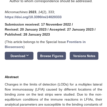
*
Author to whom correspondence should be addressed.
Micromachines
2023
,
14
(2), 333;
https://doi.org/10.3390/mi14020333
Submission received: 17 November 2022
/
Revised: 20 January 2023
/
Accepted: 27 January 2023
/
Published: 28 January 2023
(This article belongs to the Special Issue
Frontiers in
Biosensors
)
keyboard_arrow_down
Download
Browse Figures
Versions Notes
Abstract
Changes in the limits of detection (LODs) for a multiplex lateral
flow immunoassay (LFIA) caused by different locations of the
binding zone on the test strips were studied. Due to the non-
equilibrium conditions of the immune reactions in LFIAs, their
analytical parameters are susceptible to the binding constants of