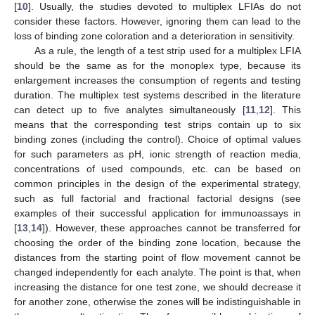
[
10
]. Usually, the studies devoted to multiplex LFIAs do not
consider these factors. However, ignoring them can lead to the
loss of binding zone coloration and a deterioration in sensitivity.
As a rule, the length of a test strip used for a multiplex LFIA
should be the same as for the monoplex type, because its
enlargement increases the consumption of regents and testing
duration. The multiplex test systems described in the literature
can detect up to five analytes simultaneously [
11
,
12
]. This
means that the corresponding test strips contain up to six
binding zones (including the control). Choice of optimal values
for such parameters as pH, ionic strength of reaction media,
concentrations of used compounds, etc. can be based on
common principles in the design of the experimental strategy,
such as full factorial and fractional factorial designs (see
examples of their successful application for immunoassays in
[
13
,
14
]). However, these approaches cannot be transferred for
choosing the order of the binding zone location, because the
distances from the starting point of flow movement cannot be
changed independently for each analyte. The point is that, when
increasing the distance for one test zone, we should decrease it
for another zone, otherwise the zones will be indistinguishable in