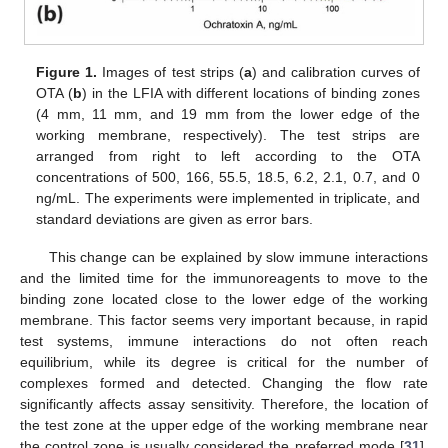
Figure 1.
Images of test strips (
a
) and calibration curves of
OTA (
b
) in the LFIA with different locations of binding zones
(4 mm, 11 mm, and 19 mm from the lower edge of the
working membrane, respectively). The test strips are
arranged from right to left according to the OTA
concentrations of 500, 166, 55.5, 18.5, 6.2, 2.1, 0.7, and 0
ng/mL. The experiments were implemented in triplicate, and
standard deviations are given as error bars.
This change can be explained by slow immune interactions
and the limited time for the immunoreagents to move to the
binding zone located close to the lower edge of the working
membrane. This factor seems very important because, in rapid
test systems, immune interactions do not often reach
equilibrium, while its degree is critical for the number of
complexes formed and detected. Changing the flow rate
significantly affects assay sensitivity. Therefore, the location of
the test zone at the upper edge of the working membrane near
the control zone is usually considered the preferred mode [
31
].