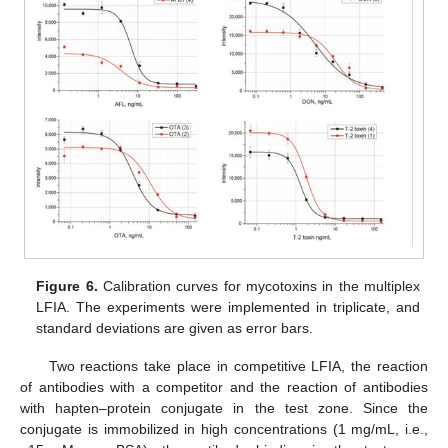
Figure 6.
Calibration curves for mycotoxins in the multiplex
LFIA. The experiments were implemented in triplicate, and
standard deviations are given as error bars.
Two reactions take place in competitive LFIA, the reaction
of antibodies with a competitor and the reaction of antibodies
with hapten–protein conjugate in the test zone. Since the
conjugate is immobilized in high concentrations (1 mg/mL, i.e.,