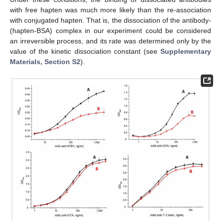
with free hapten was much more likely than the re-association
with conjugated hapten. That is, the dissociation of the antibody-
(hapten-BSA) complex in our experiment could be considered
an irreversible process, and its rate was determined only by the
value of the kinetic dissociation constant (see
Supplementary
Materials, Section S2
).