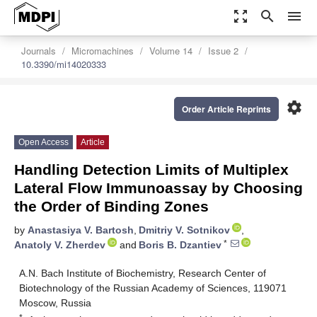
zoom_out_map
search
menu
Journals
Micromachines
Volume 14
Issue 2
10.3390/mi14020333
settings
Order Article Reprints
Open Access
Article
Handling Detection Limits of Multiplex
Lateral Flow Immunoassay by Choosing
the Order of Binding Zones
by
Anastasiya V. Bartosh
,
Dmitriy V. Sotnikov
,
*
Anatoly V. Zherdev
and
Boris B. Dzantiev
A.N. Bach Institute of Biochemistry, Research Center of
Biotechnology of the Russian Academy of Sciences, 119071
Moscow, Russia