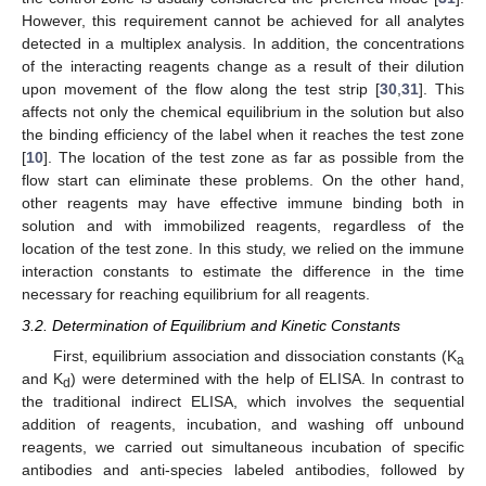
However, this requirement cannot be achieved for all analytes
detected in a multiplex analysis. In addition, the concentrations
of the interacting reagents change as a result of their dilution
upon movement of the flow along the test strip [
30
,
31
]. This
affects not only the chemical equilibrium in the solution but also
the binding efficiency of the label when it reaches the test zone
[
10
]. The location of the test zone as far as possible from the
flow start can eliminate these problems. On the other hand,
other reagents may have effective immune binding both in
solution and with immobilized reagents, regardless of the
location of the test zone. In this study, we relied on the immune
interaction constants to estimate the difference in the time
necessary for reaching equilibrium for all reagents.
3.2. Determination of Equilibrium and Kinetic Constants
First, equilibrium association and dissociation constants (K
a
and K
) were determined with the help of ELISA. In contrast to
d
the traditional indirect ELISA, which involves the sequential
addition of reagents, incubation, and washing off unbound
reagents, we carried out simultaneous incubation of specific
antibodies and anti-species labeled antibodies, followed by