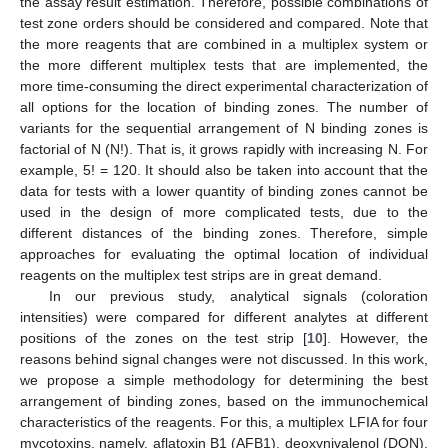
the assay result estimation. Therefore, possible combinations of
test zone orders should be considered and compared. Note that
the more reagents that are combined in a multiplex system or
the more different multiplex tests that are implemented, the
more time-consuming the direct experimental characterization of
all options for the location of binding zones. The number of
variants for the sequential arrangement of N binding zones is
factorial of N (N!). That is, it grows rapidly with increasing N. For
example, 5! = 120. It should also be taken into account that the
data for tests with a lower quantity of binding zones cannot be
used in the design of more complicated tests, due to the
different distances of the binding zones. Therefore, simple
approaches for evaluating the optimal location of individual
reagents on the multiplex test strips are in great demand.
In our previous study, analytical signals (coloration
intensities) were compared for different analytes at different
positions of the zones on the test strip [
10
]. However, the
reasons behind signal changes were not discussed. In this work,
we propose a simple methodology for determining the best
arrangement of binding zones, based on the immunochemical
characteristics of the reagents. For this, a multiplex LFIA for four
mycotoxins, namely, aflatoxin B1 (AFB1), deoxynivalenol (DON),