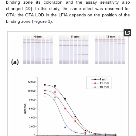
binding zone its coloration and the assay sensitivity also
changed [
10
]. In this study, the same effect was observed for
OTA: the OTA LOD in the LFIA depends on the position of the
binding zone (
Figure 1
).