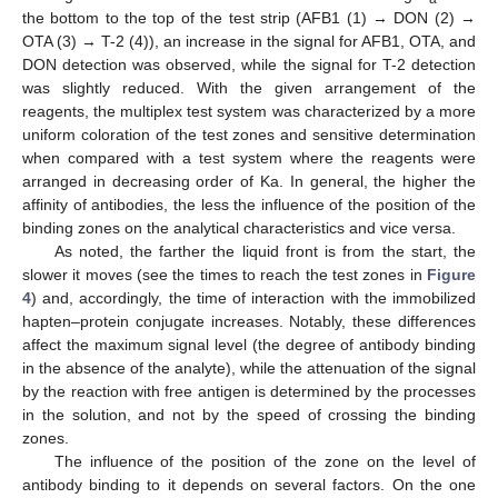
the bottom to the top of the test strip (AFB1 (1) → DON (2) →
OTA (3) → T-2 (4)), an increase in the signal for AFB1, OTA, and
DON detection was observed, while the signal for T-2 detection
was slightly reduced. With the given arrangement of the
reagents, the multiplex test system was characterized by a more
uniform coloration of the test zones and sensitive determination
when compared with a test system where the reagents were
arranged in decreasing order of Ka. In general, the higher the
affinity of antibodies, the less the influence of the position of the
binding zones on the analytical characteristics and vice versa.
As noted, the farther the liquid front is from the start, the
slower it moves (see the times to reach the test zones in
Figure
4
) and, accordingly, the time of interaction with the immobilized
hapten–protein conjugate increases. Notably, these differences
affect the maximum signal level (the degree of antibody binding
in the absence of the analyte), while the attenuation of the signal
by the reaction with free antigen is determined by the processes
in the solution, and not by the speed of crossing the binding
zones.
The influence of the position of the zone on the level of
antibody binding to it depends on several factors. On the one