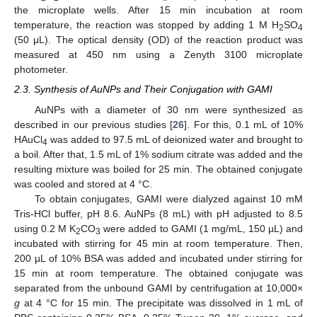
the microplate wells. After 15 min incubation at room
temperature, the reaction was stopped by adding 1 M H
SO
2
4
(50 μL). The optical density (OD) of the reaction product was
measured at 450 nm using a Zenyth 3100 microplate
photometer.
2.3. Synthesis of AuNPs and Their Conjugation with GAMI
AuNPs with a diameter of 30 nm were synthesized as
described in our previous studies [
26
]. For this, 0.1 mL of 10%
HAuCl
was added to 97.5 mL of deionized water and brought to
4
a boil. After that, 1.5 mL of 1% sodium citrate was added and the
resulting mixture was boiled for 25 min. The obtained conjugate
was cooled and stored at 4 °C.
To obtain conjugates, GAMI were dialyzed against 10 mM
Tris-HCl buffer, pH 8.6. AuNPs (8 mL) with pH adjusted to 8.5
using 0.2 M K
CO
were added to GAMI (1 mg/mL, 150 µL) and
2
3
incubated with stirring for 45 min at room temperature. Then,
200 µL of 10% BSA was added and incubated under stirring for
15 min at room temperature. The obtained conjugate was
separated from the unbound GAMI by centrifugation at 10,000×
g
at 4 °C for 15 min. The precipitate was dissolved in 1 mL of