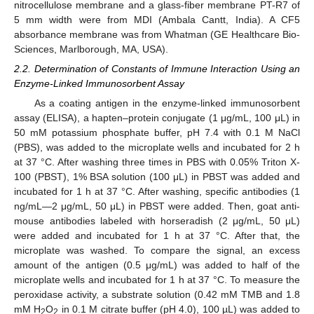
nitrocellulose membrane and a glass-fiber membrane PT-R7 of
5 mm width were from MDI (Ambala Cantt, India). A CF5
absorbance membrane was from Whatman (GE Healthcare Bio-
Sciences, Marlborough, MA, USA).
2.2. Determination of Constants of Immune Interaction Using an
Enzyme-Linked Immunosorbent Assay
As a coating antigen in the enzyme-linked immunosorbent
assay (ELISA), a hapten–protein conjugate (1 μg/mL, 100 μL) in
50 mM potassium phosphate buffer, pH 7.4 with 0.1 M NaCl
(PBS), was added to the microplate wells and incubated for 2 h
at 37 °C. After washing three times in PBS with 0.05% Triton X-
100 (PBST), 1% BSA solution (100 μL) in PBST was added and
incubated for 1 h at 37 °C. After washing, specific antibodies (1
ng/mL—2 μg/mL, 50 μL) in PBST were added. Then, goat anti-
mouse antibodies labeled with horseradish (2 μg/mL, 50 μL)
were added and incubated for 1 h at 37 °C. After that, the
microplate was washed. To compare the signal, an excess
amount of the antigen (0.5 μg/mL) was added to half of the
microplate wells and incubated for 1 h at 37 °C. To measure the
peroxidase activity, a substrate solution (0.42 mM TMB and 1.8
mM H
O
in 0.1 M citrate buffer (pH 4.0), 100 µL) was added to
2
2