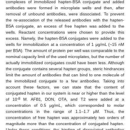
complexes of immobilized hapten-BSA conjugate and added
antibodies were formed in microplate wells and then, after
removal of unbound antibodies, were dissociated. To prevent
the re-association of the released antibodies with the hapten-
BSA conjugate, an excess of free hapten was added to the
wells. Reactant concentrations were chosen to provide this
excess. Namely, the hapten-BSA conjugates were added to the
wells for immobilization at a concentration of 1 μg/mL (~15 nM
per BSA). The amount of protein per well was comparable to the
nominal capacity limit of the used microplates, but the number of
actually immobilized conjugates could have been less. Although
the conjugate contains several hapten groups, steric hindrances
limit the amount of antibodies that can bind to one molecule of
the immobilized conjugate to a few antibodies. Taking into
account these factors, we can state that the content of
conjugated hapten in our system is near or higher than the level
-8
of 10
M. AFB1, DON, OTA, and T2 were added at a
concentration of 0.5 µg/mL, which corresponded to molar
concentrations in the range of 1.1–1.7 µM. Thus, the
concentration of free hapten was approximately two orders of
magnitude more than the concentration of conjugated hapten.
Under these conditions, the binding of dissociated antibodies