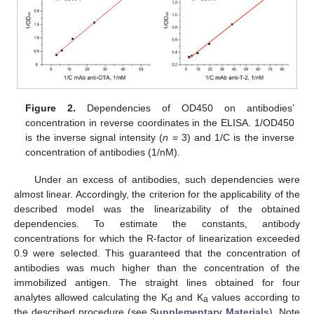
Figure 2.
Dependencies of OD450 on antibodies’
concentration in reverse coordinates in the ELISA. 1/OD450
is the inverse signal intensity (
n
= 3) and 1/C is the inverse
concentration of antibodies (1/nM).
Under an excess of antibodies, such dependencies were
almost linear. Accordingly, the criterion for the applicability of the
described model was the linearizability of the obtained
dependencies. To estimate the constants, antibody
concentrations for which the R-factor of linearization exceeded
0.9 were selected. This guaranteed that the concentration of
antibodies was much higher than the concentration of the
immobilized antigen. The straight lines obtained for four
analytes allowed calculating the K
and K
values according to
d
a
the described procedure (see
Supplementary Materials
). Note