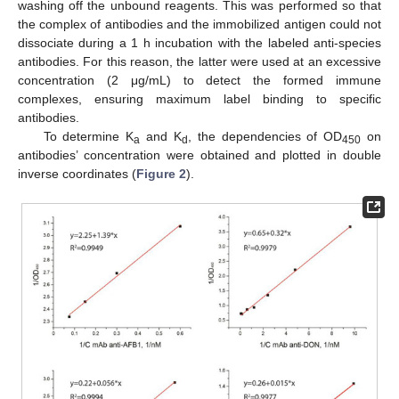
washing off the unbound reagents. This was performed so that
the complex of antibodies and the immobilized antigen could not
dissociate during a 1 h incubation with the labeled anti-species
antibodies. For this reason, the latter were used at an excessive
concentration (2 μg/mL) to detect the formed immune
complexes, ensuring maximum label binding to specific
antibodies.
To determine K
and K
, the dependencies of OD
on
a
d
450
antibodies’ concentration were obtained and plotted in double
inverse coordinates (
Figure 2
).