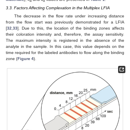
a
d
3.3. Factors Affecting Complexation in the Multiplex LFIA
The decrease in the flow rate under increasing distance
from the flow start was previously demonstrated for a LFIA
[
32
,
33
]. Due to this, the location of the binding zones affects
their coloration intensity and, therefore, the assay sensitivity.
The maximum intensity is registered in the absence of the
analyte in the sample. In this case, this value depends on the
time required for the labeled antibodies to flow along the binding
zone (
Figure 4
).