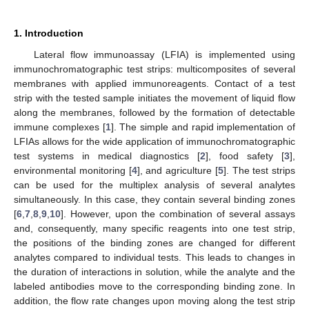
1. Introduction
Lateral flow immunoassay (LFIA) is implemented using
immunochromatographic test strips: multicomposites of several
membranes with applied immunoreagents. Contact of a test
strip with the tested sample initiates the movement of liquid flow
along the membranes, followed by the formation of detectable
immune complexes [
1
]. The simple and rapid implementation of
LFIAs allows for the wide application of immunochromatographic
test systems in medical diagnostics [
2
], food safety [
3
],
environmental monitoring [
4
], and agriculture [
5
]. The test strips
can be used for the multiplex analysis of several analytes
simultaneously. In this case, they contain several binding zones
[
6
,
7
,
8
,
9
,
10
]. However, upon the combination of several assays
and, consequently, many specific reagents into one test strip,
the positions of the binding zones are changed for different
analytes compared to individual tests. This leads to changes in
the duration of interactions in solution, while the analyte and the
labeled antibodies move to the corresponding binding zone. In
addition, the flow rate changes upon moving along the test strip