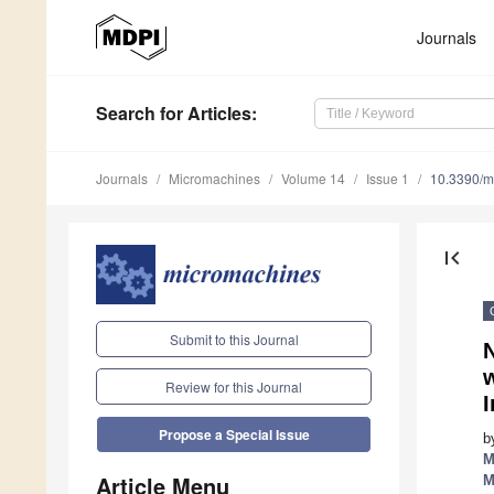
Journals
Search
for Articles
:
Journals
Micromachines
Volume 14
Issue 1
10.3390/
first_page
Submit to this Journal
w
Review for this Journal
Propose a Special Issue
b
M
Article Menu
M