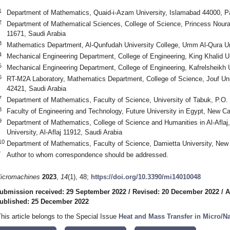
1
Department of Mathematics, Quaid-i-Azam University, Islamabad 44000, P
2
Department of Mathematical Sciences, College of Science, Princess Noura
11671, Saudi Arabia
3
Mathematics Department, Al-Qunfudah University College, Umm Al-Qura Un
4
Mechanical Engineering Department, College of Engineering, King Khalid U
5
Mechanical Engineering Department, College of Engineering, Kafrelsheikh U
6
RT-M2A Laboratory, Mathematics Department, College of Science, Jouf Uni
42421, Saudi Arabia
7
Department of Mathematics, Faculty of Science, University of Tabuk, P.O.
8
Faculty of Engineering and Technology, Future University in Egypt, New Ca
9
Department of Mathematics, College of Science and Humanities in Al-Aflaj
University, Al-Aflaj 11912, Saudi Arabia
10
Department of Mathematics, Faculty of Science, Damietta University, New
*
Author to whom correspondence should be addressed.
icromachines
2023
,
14
(1), 48;
https://doi.org/10.3390/mi14010048
ubmission received: 29 September 2022
/
Revised: 20 December 2022
/
A
ublished: 25 December 2022
This article belongs to the Special Issue
Heat and Mass Transfer in Micro/N