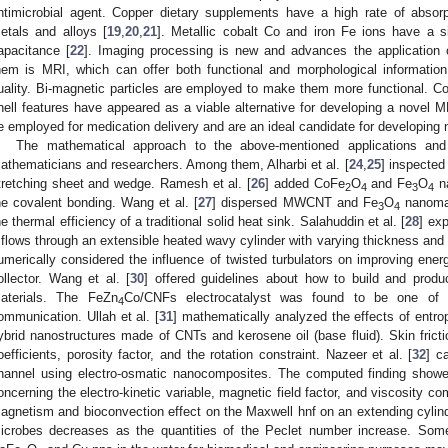
ntimicrobial agent. Copper dietary supplements have a high rate of absorp
etals and alloys [
19
,
20
,
21
]. Metallic cobalt Co and iron Fe ions have a si
apacitance [
22
]. Imaging processing is new and advances the application 
hem is MRI, which can offer both functional and morphological information
uality. Bi-magnetic particles are employed to make them more functional. Cob
hell features have appeared as a viable alternative for developing a novel 
e employed for medication delivery and are an ideal candidate for developing
The mathematical approach to the above-mentioned applications an
athematicians and researchers. Among them, Alharbi et al. [
24
,
25
] inspected
tretching sheet and wedge. Ramesh et al. [
26
] added CoFe
O
and Fe
O
na
2
4
3
4
he covalent bonding. Wang et al. [
27
] dispersed MWCNT and Fe
O
nanomate
3
4
he thermal efficiency of a traditional solid heat sink. Salahuddin et al. [
28
] exp
t flows through an extensible heated wavy cylinder with varying thickness and 
umerically considered the influence of twisted turbulators on improving energ
ollector. Wang et al. [
30
] offered guidelines about how to build and produ
aterials. The FeZn
Co/CNFs electrocatalyst was found to be one of 
4
ommunication. Ullah et al. [
31
] mathematically analyzed the effects of entr
ybrid nanostructures made of CNTs and kerosene oil (base fluid). Skin fricti
oefficients, porosity factor, and the rotation constraint. Nazeer et al. [
32
] c
hannel using electro-osmatic nanocomposites. The computed finding showe
oncerning the electro-kinetic variable, magnetic field factor, and viscosity co
agnetism and bioconvection effect on the Maxwell hnf on an extending cylinde
icrobes decreases as the quantities of the Peclet number increase. Some r