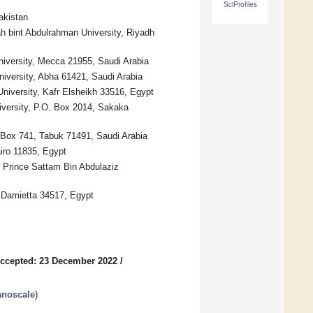
SciProfiles
akistan
h bint Abdulrahman University, Riyadh
iversity, Mecca 21955, Saudi Arabia
niversity, Abha 61421, Saudi Arabia
niversity, Kafr Elsheikh 33516, Egypt
versity, P.O. Box 2014, Sakaka
 Box 741, Tabuk 71491, Saudi Arabia
iro 11835, Egypt
, Prince Sattam Bin Abdulaziz
 Damietta 34517, Egypt
ccepted: 23 December 2022
/
anoscale
)