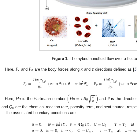
Figure 1.
The hybrid nanofluid flow over a fluctu
𝐹
𝐹
𝑟
𝜃
Here,
and
are the body forces along
x
and
z
directions defined as [
3
𝐻
𝑎
𝜇
𝐻
𝑎
𝜇
2
2
ℎ
𝑛
𝑓
ℎ
𝑛
𝑓
𝐹
=
(
𝑣
sin
𝜃
cos
𝜃
−
𝑢
sin
𝜃
)
,
𝐹
=
(
𝑢
sin
𝜃
co
2
𝑅
𝑅
𝑟
𝜃
2
2
−
−
(
𝐻
𝑎
=
𝐿
𝐵
)
𝜃
√
𝜎
0
𝜇
Here,
Ha
is the Hartmann number
and
is the directi
, and
Q
are the chemical reaction rate, porosity term, and heat source, respec
0
The associated boundary conditions are:
𝑢
=
0
,
𝑤
=
𝛽
𝑎
(
𝑡
)
,
𝑣
=
𝑟
Ω
(
𝑡
)
,
𝐶
=
𝐶
,
𝑇
=
𝑇
at
*
0
0
0
𝑢
→
0
,
𝑤
→
0
,
𝑣
→
0
,
𝐶
→
𝐶
,
𝑇
→
𝑇
at
𝑧
→
∞
∞
∞