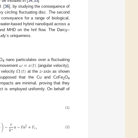
e initiated in [
34
,
35
].
. [
36
], by studying the consequence of
 circling fluctuating disc. The second
 conveyance for a range of biological,
 water-based hybrid nanoliquid across a
n and MHD on the hnf flow. The Darcy–
tudy’s uniqueness.
𝜔
=
𝑎
(
𝑡
)
O
nano particulates over a fluctuating
4
Ω
(
𝑡
)
𝑧
-
axis
e movement
(angular velocity),
e velocity
at the
as shown
 supposed that the Cu and CoFe
O
2
4
mpacts are minimal, proving that they
ect is employed uniformly. On behalf of
(1)
𝜈
)
−
𝑢
−
𝐹
𝑢
+
𝐹
,
2
𝑘
𝑟
∗
(2)