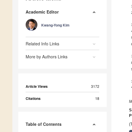
Academic Editor
Kwang-Yong Kim
Related Info Links
More by Authors Links
Article Views
3172
Citations
18
M
S
P
Table of Contents
(