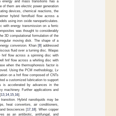
th energy and mass transitions has a
 of them are electric power generation
ating devices, chemical reactions, the
imer hybrid ferrofluid flow across a
dels using iron oxide nanoparticulates.
sc with energy transmission on a ferric
omposites was thought to considerably
he 3D computational formulation of the
rregular moving disk. The shape of a
energy conversion. Khan [
8
] addressed
viscous fluid over a turning disc. Waqas
 hnf flow across a spinning disc with
ll hnf flow across a whirling disc with
se when the thermophoresis factor is
proved. Using the PCM methodology, Lv
diation on a hnf flow composed of CNTs
ed a customized lubrication to support
ings is accelerated by advances in the
vy machinery. Further applications and
[
13
,
14
,
15
,
16
].
y transition. Hybrid nanoliquids may be
s, heat convertors, air conditioners,
 and biosciences [
17
,
18
]. When copper
ves as an antibiotic, antifungal, and