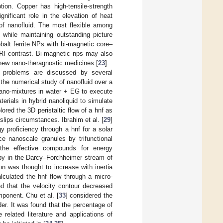
tion. Copper has high-tensile-strength
gnificant role in the elevation of heat
of nanofluid. The most flexible among
 while maintaining outstanding picture
alt ferrite NPs with bi-magnetic core–
MRI contrast. Bi-magnetic nps may also
 new nano-theragnostic medicines [
23
].
d problems are discussed by several
 the numerical study of nanofluid over a
no-mixtures in water + EG to execute
rials in hybrid nanoliquid to simulate
lored the 3D peristaltic flow of a hnf as
slips circumstances. Ibrahim et al. [
29
]
y proficiency through a hnf for a solar
ce nanoscale granules by trifunctional
the effective compounds for energy
opy in the Darcy–Forchheimer stream of
on was thought to increase with inertia
alculated the hnf flow through a micro-
d that the velocity contour decreased
mponent. Chu et al. [
33
] considered the
r. It was found that the percentage of
elated literature and applications of