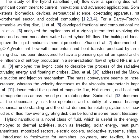
The study of the hybrid nanofluid (hnf) flow over a spinning disc wi
ignificant commitment to current innovations and advanced applications. Some
ystems, biomedical devices, aeronautical science, co-rotating apparatus, rot
ydrothermal sector, and optical computing [
1
,
2
,
3
,
4
]. For a Darcy–Forchhe
ermeable whirling disc, Li et al. [
5
] developed fractional and computational mo
ilal et al. [
6
] analyzed the implications of a zigzag intermittent revolving di
xide and carbon nanotubes water-based hybrid NF flow. The buildup of bioc
mprove the liquid medium’s thermal properties. Zhang et al. [
7
] documented t
gO-Ag/water hnf flow with momentum and heat transfer produced by an i
urning disc has been discovered to have a promising upshot on speed and 
he influence of entropy production in a semi-radiation flow of hybrid NPs in a 
t al. [
9
] employed the bvp4c code to describe the process of the radiative
ctivating energy and floating microbes. Zhou et al. [
10
] addressed the Maxwe
he suction and injection mechanism. The mass conveyance seems to increa
ncreased, whereas the velocity decreases as the viscosity parameter is im
 al. [
11
] documented the upshot of magnetic flux, Hall current, and heat ra
nd magnetic nps across the edge of a rotating disc. Sadiq et al. [
12
] document
hat the dependability, risk-free operation, and stability of various bear
echanical understanding and the strict demand for rotating systems of hea
tudies of fluid flow over a gyrating disk can be found in some recent literature 
Hybrid nanofluid is a novel class of fluid, which is useful in the energ
mployed to thermal activities, such as freezing, solar energy, heat pump
ransmitters, motorized sectors, electric coolers, radioactive systems, ships,
s introduced to freshwater for varnishes, polymers, and textiles, it ser