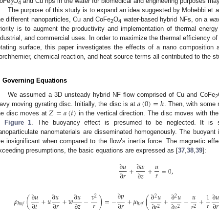
oFe
O
and Cu nps in the water for biomedical and engineering purposes may b
2
4
The purpose of this study is to expand an idea suggested by Mohebbi et al
he different nanoparticles, Cu and CoFe
O
water-based hybrid NFs, on a wavy
2
4
riority is to augment the productivity and implementation of thermal energy
ndustrial, and commercial uses. In order to maximize the thermal efficiency of
otating surface, this paper investigates the effects of a nano compositio
orchhemier, chemical reaction, and heat source terms all contributed to the s
. Governing Equations
𝑎
(
0
)
=
ℎ
We assumed a 3D unsteady hybrid NF flow comprised of Cu and CoFe
2
𝑍
=
𝑎
(
𝑡
)
avy moving gyrating disc. Initially, the disc is at
. Then, with som
he disc moves at
in the vertical direction. The disc moves with th
n
Figure 1
. The buoyancy effect is presumed to be neglected. It is
anoparticulate nanomaterials are disseminated homogenously. The buoyant i
re insignificant when compared to the flow’s inertia force. The magnetic eff
xceeding presumptions, the basic equations are expressed as [
37
,
38
,
39
]:
∂
𝑢
∂
𝑤
𝑢
+
+
=
0
,
𝑟
∂
𝑟
∂
𝑧
∂
𝑝
∂
𝑢
∂
𝑢
∂
𝑢
𝑣
∂
𝑢
∂
𝑢
𝑢
1
∂
𝑢
2
2
2
𝜌
(
+
𝑢
+
𝑤
−
)
=
−
+
𝜇
(
+
−
+
𝑟
𝑟
∂
𝑡
∂
𝑟
∂
𝑧
∂
𝑟
∂
𝑟
∂
𝑟
∂
𝑧
𝑟
ℎ
𝑛
𝑓
ℎ
𝑛
𝑓
2
2
2