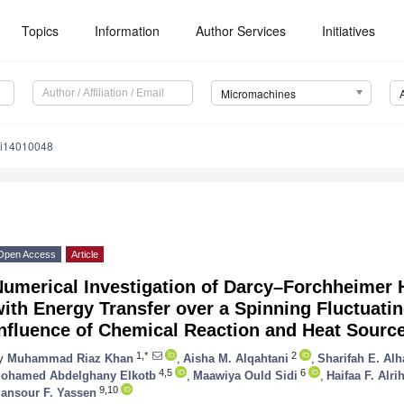
Topics
Information
Author Services
Initiatives
Micromachines
mi14010048
Open Access
Article
Numerical Investigation of Darcy–Forchheimer 
ith Energy Transfer over a Spinning Fluctuati
Influence of Chemical Reaction and Heat Sourc
1,*
2
y
Muhammad Riaz Khan
,
Aisha M. Alqahtani
,
Sharifah E. Al
4,5
6
ohamed Abdelghany Elkotb
,
Maawiya Ould Sidi
,
Haifaa F. Alrih
9,10
ansour F. Yassen