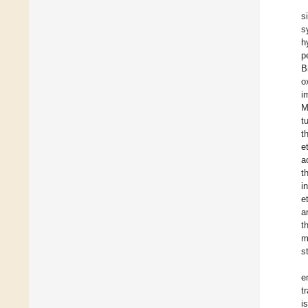
s
s
h
p
B
o
i
M
t
t
e
a
t
i
et
a
t
m
s
e
t
i