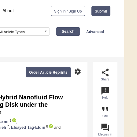
About
Sign In / Sign Up
Submit
Advanced
All Article Types
settings
share
Order Article Reprints
Share
announcement
Hybrid Nanofluid Flow
Help
ng Disk under the
format_quote
e
Cite
3
hazmi
,
question_answer
7
8
ieli
,
Elsayed Tag-Eldin
and
Discuss in