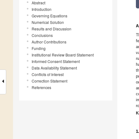
Abstract
Introduction
Governing Equations
Numerical Solution
A
Results and Discussion
T
Conclusions
f
Author Contributions
a
Funding
v
Institutional Review Board Statement
n
Informed Consent Statement
h
Data Availability Statement
t
Conflicts of Interest
p
Correction Statement
o
References
a
c
i
r
K
1