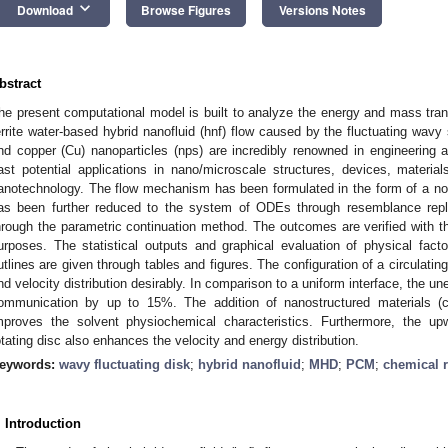
keyboard_arrow_down
Download
Browse Figures
Versions Notes
bstract
he present computational model is built to analyze the energy and mass trans
errite water-based hybrid nanofluid (hnf) flow caused by the fluctuating wavy 
nd copper (Cu) nanoparticles (nps) are incredibly renowned in engineering a
ast potential applications in nano/microscale structures, devices, materi
anotechnology. The flow mechanism has been formulated in the form of a no
as been further reduced to the system of ODEs through resemblance rep
hrough the parametric continuation method. The outcomes are verified with 
urposes. The statistical outputs and graphical evaluation of physical fac
utlines are given through tables and figures. The configuration of a circulatin
nd velocity distribution desirably. In comparison to a uniform interface, the 
ommunication by up to 15%. The addition of nanostructured materials (co
mproves the solvent physiochemical characteristics. Furthermore, the up
otating disc also enhances the velocity and energy distribution.
eywords:
wavy fluctuating disk
;
hybrid nanofluid
;
MHD
;
PCM
;
chemical r
. Introduction