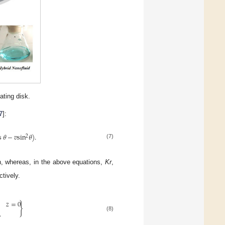
ating disk.
7
]:
s
𝜃
−
𝑣
sin
𝜃
)
.
2
(7)
on, whereas, in the above equations,
Kr
,
tively.
𝑧
=
0
}
.
(8)