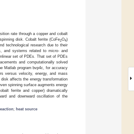
ition rate through a copper and cobalt
spinning disk. Cobalt ferrite (CoFe
O
)
2
4
nd technological research due to their
als, and systems related to micro- and
nlinear set of PDEs. That set of PDEs
lacements and computationally solved
the Matlab program bvp4c, for accuracy
tors versus velocity, energy, and mass
g disk affects the energy transformation
uneven spinning surface augments energy
balt ferrite and copper) dramatically
ward and downward oscillation of the
eaction
;
heat source