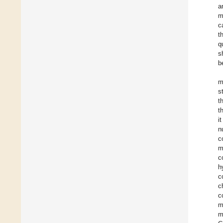
a
m
c
t
q
s
b
m
s
t
t
i
n
c
m
c
h
c
c
c
m
m