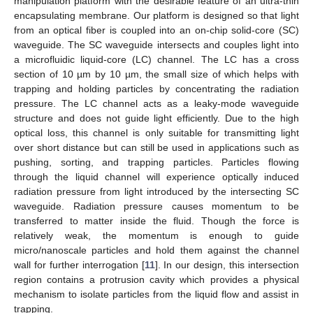
manipulation platform with the desirable feature of an ultra-thin
encapsulating membrane. Our platform is designed so that light
from an optical fiber is coupled into an on-chip solid-core (SC)
waveguide. The SC waveguide intersects and couples light into
a microfluidic liquid-core (LC) channel. The LC has a cross
section of 10 µm by 10 µm, the small size of which helps with
trapping and holding particles by concentrating the radiation
pressure. The LC channel acts as a leaky-mode waveguide
structure and does not guide light efficiently. Due to the high
optical loss, this channel is only suitable for transmitting light
over short distance but can still be used in applications such as
pushing, sorting, and trapping particles. Particles flowing
through the liquid channel will experience optically induced
radiation pressure from light introduced by the intersecting SC
waveguide. Radiation pressure causes momentum to be
transferred to matter inside the fluid. Though the force is
relatively weak, the momentum is enough to guide
micro/nanoscale particles and hold them against the channel
wall for further interrogation [
11
]. In our design, this intersection
region contains a protrusion cavity which provides a physical
mechanism to isolate particles from the liquid flow and assist in
trapping.