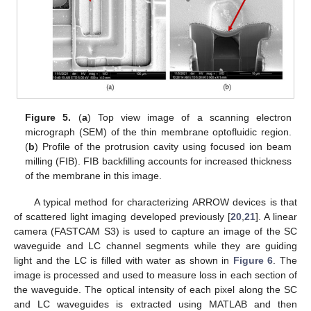
Figure 5.
(
a
) Top view image of a scanning electron
micrograph (SEM) of the thin membrane optofluidic region.
(
b
) Profile of the protrusion cavity using focused ion beam
milling (FIB). FIB backfilling accounts for increased thickness
of the membrane in this image.
A typical method for characterizing ARROW devices is that
of scattered light imaging developed previously [
20
,
21
]. A linear
camera (FASTCAM S3) is used to capture an image of the SC
waveguide and LC channel segments while they are guiding
light and the LC is filled with water as shown in
Figure 6
. The
image is processed and used to measure loss in each section of
the waveguide. The optical intensity of each pixel along the SC
and LC waveguides is extracted using MATLAB and then