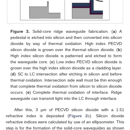
Figure 3.
Solid-core ridge waveguide fabrication. (
a
) A
pedestal is etched into silicon and then converted into silicon
dioxide by way of thermal oxidation. High index PECVD
silicon dioxide is grown over the thermal silicon dioxide. (
b
)
High index silicon dioxide is patterned and etched to form
the waveguide core. (
c
) Low index PECVD silicon dioxide is
grown over the high index silicon dioxide as a cladding layer.
(
d
) SC to LC intersection after etching in silicon and before
thermal oxidation. Intersection side wall must be thin enough
that complete thermal oxidation from silicon to silicon dioxide
occurs. (
e
) Complete thermal oxidation of interface. Ridge
waveguide can transmit light into the LC through interface.
After this, 3 µm of PECVD silicon dioxide with a 1.51
refractive index is deposited (
Figure 2
c). Silicon dioxide
refractive indices were calculated by use of an ellipsometer. This
step is for the formation of the solid-core waveguides as shown