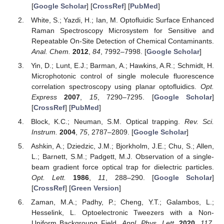
[
Google Scholar
] [
CrossRef
] [
PubMed
]
White, S.; Yazdi, H.; Ian, M. Optofluidic Surface Enhanced
Raman Spectroscopy Microsystem for Sensitive and
Repeatable On-Site Detection of Chemical Contaminants.
Anal. Chem.
2012
,
84
, 7992–7998. [
Google Scholar
]
Yin, D.; Lunt, E.J.; Barman, A.; Hawkins, A.R.; Schmidt, H.
Microphotonic control of single molecule fluorescence
correlation spectroscopy using planar optofluidics.
Opt.
Express
2007
,
15
, 7290–7295. [
Google Scholar
]
[
CrossRef
] [
PubMed
]
Block, K.C.; Neuman, S.M. Optical trapping.
Rev. Sci.
Instrum.
2004
,
75
, 2787–2809. [
Google Scholar
]
Ashkin, A.; Dziedzic, J.M.; Bjorkholm, J.E.; Chu, S.; Allen,
L.; Barnett, S.M.; Padgett, M.J. Observation of a single-
beam gradient force optical trap for dielectric particles.
Opt. Lett.
1986
,
11
, 288–290. [
Google Scholar
]
[
CrossRef
] [
Green Version
]
Zaman, M.A.; Padhy, P.; Cheng, Y.T.; Galambos, L.;
Hesselink, L. Optoelectronic Tweezers with a Non-
Uniform Backgroung Field.
Appl. Phys. Lett.
2020
,
117
,