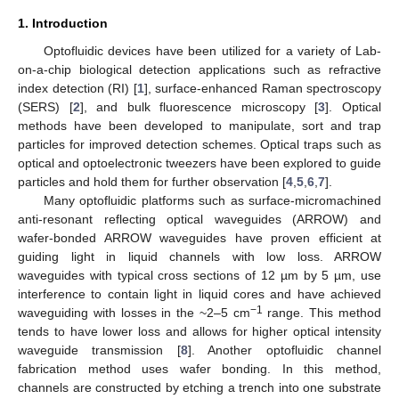
1. Introduction
Optofluidic devices have been utilized for a variety of Lab-
on-a-chip biological detection applications such as refractive
index detection (RI) [
1
], surface-enhanced Raman spectroscopy
(SERS) [
2
], and bulk fluorescence microscopy [
3
]. Optical
methods have been developed to manipulate, sort and trap
particles for improved detection schemes. Optical traps such as
optical and optoelectronic tweezers have been explored to guide
particles and hold them for further observation [
4
,
5
,
6
,
7
].
Many optofluidic platforms such as surface-micromachined
anti-resonant reflecting optical waveguides (ARROW) and
wafer-bonded ARROW waveguides have proven efficient at
guiding light in liquid channels with low loss. ARROW
waveguides with typical cross sections of 12 µm by 5 µm, use
interference to contain light in liquid cores and have achieved
−1
waveguiding with losses in the ~2–5 cm
range. This method
tends to have lower loss and allows for higher optical intensity
waveguide transmission [
8
]. Another optofluidic channel
fabrication method uses wafer bonding. In this method,
channels are constructed by etching a trench into one substrate