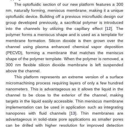
The optofluidic section of our new platform features a 300
nm, naturally forming, meniscus membrane, making it a unique
optofluidic device. Building off a previous microfluidic design our
group developed previously, a sacrificial polymer is introduced
into the channels by utilizing the capillary effect [
12
]. The
polymer forms a meniscus shape and is used as a template for
membrane formation. Silicon dioxide is then grown over the
channel using plasma enhanced chemical vapor deposition
(PECVD), forming a membrane that matches the meniscus
shape of the polymer template. When the polymer is removed, a
300 nm flexible silicon dioxide membrane is left suspended
above the channel.
This platform represents an extreme version of a surface
micromachining process requiring layers of only a few hundred
nanometers. This is advantageous as it allows the liquid in the
channel to be close to the exterior of the channel, making
targets in the liquid easily accessible. Thin meniscus membrane
implementation can be used in application such as integrating
nanopores with fluid channels [
13
]. Thin membranes are
advantageous in solid-state pore applications as smaller pores
can be drilled with higher resolution for improved detection