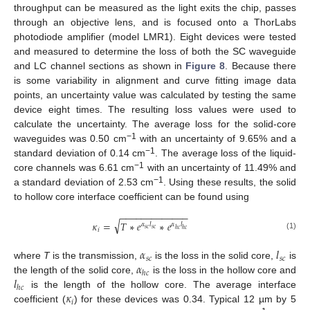
throughput can be measured as the light exits the chip, passes
through an objective lens, and is focused onto a ThorLabs
photodiode amplifier (model LMR1). Eight devices were tested
and measured to determine the loss of both the SC waveguide
and LC channel sections as shown in
Figure 8
. Because there
is some variability in alignment and curve fitting image data
points, an uncertainty value was calculated by testing the same
device eight times. The resulting loss values were used to
calculate the uncertainty. The average loss for the solid-core
−1
waveguides was 0.50 cm
with an uncertainty of 9.65% and a
−1
standard deviation of 0.14 cm
. The average loss of the liquid-
−1
core channels was 6.61 cm
with an uncertainty of 11.49% and
−1
a standard deviation of 2.53 cm
. Using these results, the solid
to hollow core interface coefficient can be found using
−
−
−
−
−
−
−
−
−
−
−
−
−
√
𝜅
=
𝑇
∗
𝑒
∗
𝑒
𝛼
𝑙
𝛼
𝑙
𝑠
𝑐
𝑠
𝑐
ℎ
𝑐
ℎ
𝑐
𝑖
(1)
𝛼
𝑙
𝑠
𝑐
𝑠
𝑐
𝛼
where
T
is the transmission,
is the loss in the solid core,
is
ℎ
𝑐
𝑙
the length of the solid core,
is the loss in the hollow core and
ℎ
𝑐
𝜅
is the length of the hollow core. The average interface
𝑖
coefficient (
) for these devices was 0.34. Typical 12 µm by 5