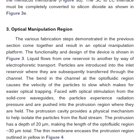
must be completely converted to silicon dioxide as shown in
Figure 3
e.
3. Optical Manipulation Region
The various fabrication steps demonstrated in the previous
section come together and result in an optical manipulation
platform. The functionality and design of the device is shown in
Figure 3
. Liquid flows from one reservoir to another by way of
electrophoretic transport. Particles are introduced into the inlet
reservoir where they are subsequently transferred through the
channel. The bend in the channel at the optofluidic region
causes the velocity of the particles to slow which makes for
easier optical trapping. Faced with optical stimulation from the
solid-core waveguides, the particles experience radiation
pressure and are pushed into the protrusion region where they
are held. The protrusion cavity provides a physical mechanism
to help isolate the particles from the fluid stream. The protrusion
has a depth of 20 µm, making the length of the optofluidic region
~30 µm total. The thin membrane encases the protrusion region
outlined in yellow in
Figure 4
.