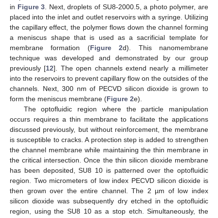
in
Figure 3
. Next, droplets of SU8-2000.5, a photo polymer, are
placed into the inlet and outlet reservoirs with a syringe. Utilizing
the capillary effect, the polymer flows down the channel forming
a meniscus shape that is used as a sacrificial template for
membrane formation (
Figure 2
d). This nanomembrane
technique was developed and demonstrated by our group
previously [
12
]. The open channels extend nearly a millimeter
into the reservoirs to prevent capillary flow on the outsides of the
channels. Next, 300 nm of PECVD silicon dioxide is grown to
form the meniscus membrane (
Figure 2
e).
The optofluidic region where the particle manipulation
occurs requires a thin membrane to facilitate the applications
discussed previously, but without reinforcement, the membrane
is susceptible to cracks. A protection step is added to strengthen
the channel membrane while maintaining the thin membrane in
the critical intersection. Once the thin silicon dioxide membrane
has been deposited, SU8 10 is patterned over the optofluidic
region. Two micrometers of low index PECVD silicon dioxide is
then grown over the entire channel. The 2 µm of low index
silicon dioxide was subsequently dry etched in the optofluidic
region, using the SU8 10 as a stop etch. Simultaneously, the