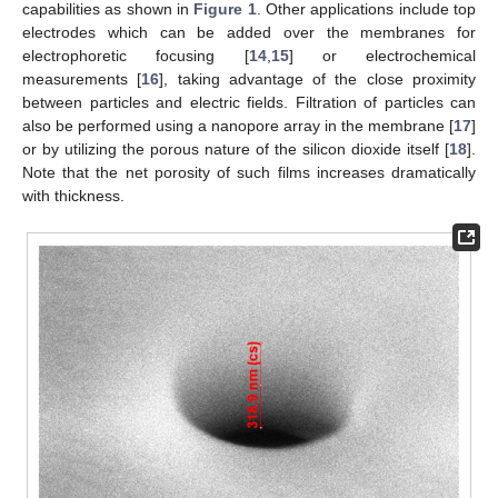
capabilities as shown in
Figure 1
. Other applications include top
electrodes which can be added over the membranes for
electrophoretic focusing [
14
,
15
] or electrochemical
measurements [
16
], taking advantage of the close proximity
between particles and electric fields. Filtration of particles can
also be performed using a nanopore array in the membrane [
17
]
or by utilizing the porous nature of the silicon dioxide itself [
18
].
Note that the net porosity of such films increases dramatically
with thickness.