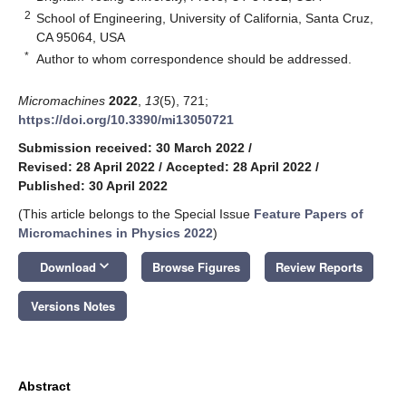
2
School of Engineering, University of California, Santa Cruz,
CA 95064, USA
*
Author to whom correspondence should be addressed.
Micromachines
2022
,
13
(5), 721;
https://doi.org/10.3390/mi13050721
Submission received: 30 March 2022
/
Revised: 28 April 2022
/
Accepted: 28 April 2022
/
Published: 30 April 2022
(This article belongs to the Special Issue
Feature Papers of
Micromachines in Physics 2022
)
keyboard_arrow_down
Download
Browse Figures
Review Reports
Versions Notes
Abstract