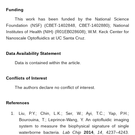
Funding
This work has been funded by the National Science
Foundation (NSF) (CBET-1402848, CBET-1402880); National
Institutes of Health (NIH) (R01EB028608); W.M. Keck Center for
Nanoscale Optofluidics at UC Santa Cruz.
Data Availability Statement
Data is contained within the article.
Conflicts of Interest
The authors declare no conflict of interest.
References
Liu, P.Y.; Chin, L.K.; Ser, W.; Ayi, T.C.; Yap, P.H.;
Bourouina, T.; Leprince-Wang, Y. An optofluidic imaging
system to measure the biophysical signature of single
waterborne bacteria.
Lab Chip
2014
,
14
, 4237–4243.