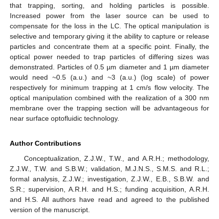
that trapping, sorting, and holding particles is possible.
Increased power from the laser source can be used to
compensate for the loss in the LC. The optical manipulation is
selective and temporary giving it the ability to capture or release
particles and concentrate them at a specific point. Finally, the
optical power needed to trap particles of differing sizes was
demonstrated. Particles of 0.5 µm diameter and 1 µm diameter
would need ~0.5 (a.u.) and ~3 (a.u.) (log scale) of power
respectively for minimum trapping at 1 cm/s flow velocity. The
optical manipulation combined with the realization of a 300 nm
membrane over the trapping section will be advantageous for
near surface optofluidic technology.
Author Contributions
Conceptualization, Z.J.W., T.W., and A.R.H.; methodology,
Z.J.W., T.W. and S.B.W.; validation, M.J.N.S., S.M.S. and R.L.;
formal analysis, Z.J.W.; investigation, Z.J.W., E.B., S.B.W. and
S.R.; supervision, A.R.H. and H.S.; funding acquisition, A.R.H.
and H.S. All authors have read and agreed to the published
version of the manuscript.