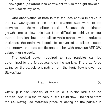
waveguide (squares) loss coefficient values for eight devices
with uncertainty bars.
One observation of note is that the loss should improve in
the LC waveguide if the entire channel wall were to be
converted to thermal silicon dioxide. Because the oxidation
growth time is slow, this has been difficult to achieve on our
current iteration, but if the silicon walls started with a reduced
thickness, the entire wall could be converted to silicon dioxide
and improve the loss coefficients to align with previous ARROW
values more closely.
The optical power required to trap particles can be
determined by the forces acting on the particle. The drag force
acting on the particle originating from the liquid flow is given by
Stokes’ law
𝐹
=
6
𝜋
𝑟
𝑣
𝐹
𝑙
𝑜
𝑤
(2)
μ
µ
𝑟
𝜈
where
is the viscosity of the liquid,
is the radius of the
particle, and
is the velocity of the liquid flow. The force from
the SC waveguide radiation pressure acting on the particle is