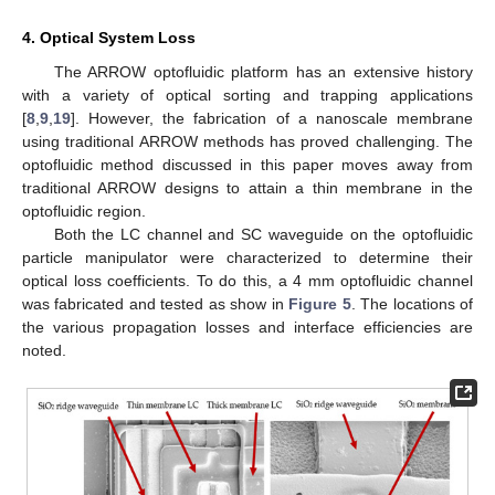
4. Optical System Loss
The ARROW optofluidic platform has an extensive history
with a variety of optical sorting and trapping applications
[
8
,
9
,
19
]. However, the fabrication of a nanoscale membrane
using traditional ARROW methods has proved challenging. The
optofluidic method discussed in this paper moves away from
traditional ARROW designs to attain a thin membrane in the
optofluidic region.
Both the LC channel and SC waveguide on the optofluidic
particle manipulator were characterized to determine their
optical loss coefficients. To do this, a 4 mm optofluidic channel
was fabricated and tested as show in
Figure 5
. The locations of
the various propagation losses and interface efficiencies are
noted.