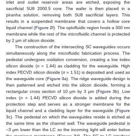
inlet and outlet reservoir areas are etched, exposing the
sacrificial SU8 2000.5 core. The wafer is then placed in a
piranha solution, removing both SU8 sacrificial layers. This
results in a suspended membrane that covers a hollow core
liquid channel (
Figure 2
f). The optofluidic region hosts a 300 nm
membrane while the rest of the microfluidic channel is protected
by 2 µm of silicon dioxide.
The construction of the intersecting SC waveguides occurs
simultaneously along the microfluidic fabrication process. The
pedestal undergoes oxidation conversion, creating a low index
silicon dioxide (
n
= 1.44) as cladding for the waveguide. High
index PECVD silicon dioxide (
n
= 1.51) is deposited and used as
the waveguide core (
Figure 3
a). The ridge waveguide design is
then patterned and etched into the silicon dioxide, forming a
rectangular cross section of 10 µm by 3 µm (
Figure 3
b). Low
index (
n
= 1.44) PECVD silicon dioxide is added during the
protection step and serves as a stronger membrane for the
liquid channel and a cladding layer for the waveguide (
Figure
3
c). The pedestal on which the waveguides reside is etched at
the same time as the channel wall. The waveguide pedestal is
~3 µm lower than the LC so the incoming light will enter below
the meniscus membrane (
Figure 3
d). The SC to LC interface