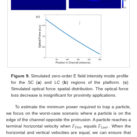
Figure 9.
Simulated zero-order E field intensity mode profile
for the SC (
a
) and LC (
b
) regions of the platform. (
c
)
Simulated optical force spatial distribution. The optical force
loss decrease is insignificant for proximity applications.
To estimate the minimum power required to trap a particle,
we focus on the worst-case scenario where a particle is on the
𝐹
𝐹
edge of the channel opposite the protrusion. A particle reaches a
𝐿
𝑎
𝑠
𝑒
𝑟
𝐹
𝑙
𝑜
𝑤
terminal horizontal velocity when
equals
. When the
horizontal and vertical velocities are equal, we can ensure that