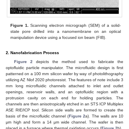
Figure 1.
Scanning electron micrograph (SEM) of a solid-
state pore drilled into a nanomembrane on an optical
manipulation device using a focused ion beam (FIB).
2. Nanofabrication Process
Figure 2
depicts the method used to fabricate the
optofluidic particle manipulator. The microfluidic design is first
patterned on a 100 mm silicon wafer by way of photolithography
utilizing AZ Nlof 2020 photoresist. The features of note include 3
mm long microfluidic channels attached to inlet and outlet
openings, reservoir walls, and an optofluidic region with a
protrusion cavity on each end for holding particles. The
channels are then anisotropically etched in an STS ICP Multiplex
ASE RIE/ICP tool. Silicon side walls are formed to create the
basis of the microfluidic channel (
Figure 2
a). The walls are 10
µm high and form a 14 µm wide channel. The wafer is then
placed in a furnace where thermal oxidation occurs (
Figure 2
b).