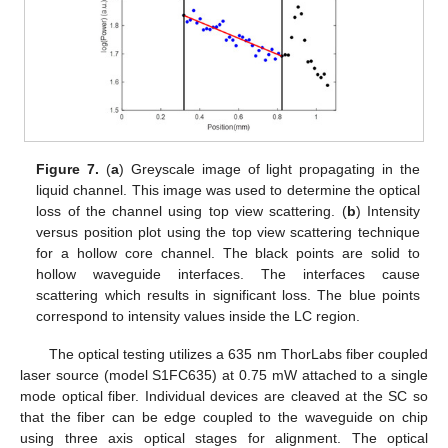
Figure 7.
(
a
) Greyscale image of light propagating in the
liquid channel. This image was used to determine the optical
loss of the channel using top view scattering. (
b
) Intensity
versus position plot using the top view scattering technique
for a hollow core channel. The black points are solid to
hollow waveguide interfaces. The interfaces cause
scattering which results in significant loss. The blue points
correspond to intensity values inside the LC region.
The optical testing utilizes a 635 nm ThorLabs fiber coupled
laser source (model S1FC635) at 0.75 mW attached to a single
mode optical fiber. Individual devices are cleaved at the SC so
that the fiber can be edge coupled to the waveguide on chip
using three axis optical stages for alignment. The optical