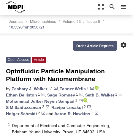
zoom_out_map
search
menu
Journals
Micromachines
Volume 13
Issue 5
10.3390/mi13050721
settings
Order Article Reprints
Open Access
Article
Optofluidic Particle Manipulation
Platform with Nanomembrane
1,*
1
by
Zachary J. Walker
,
Tanner Wells
,
1
1
1
Ethan Belliston
,
Sage Romney
,
Seth B. Walker
,
2
Mohammad Julker Neyen Sampad
,
2
2
S M Saiduzzaman
,
Ravipa Losakul
,
2
1
Holger Schmidt
and
Aaron R. Hawkins
1
Department of Electrical and Computer Engineering,
Brigham Young University, Provo, UT 84602, USA