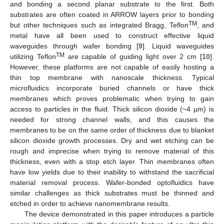
and bonding a second planar substrate to the first. Both
substrates are often coated in ARROW layers prior to bonding
TM
but other techniques such as integrated Bragg, Teflon
, and
metal have all been used to construct effective liquid
waveguides through wafer bonding [
9
]. Liquid waveguides
TM
utilizing Teflon
are capable of guiding light over 2 cm [
10
].
However, these platforms are not capable of easily hosting a
thin top membrane with nanoscale thickness. Typical
microfluidics incorporate buried channels or have thick
membranes which proves problematic when trying to gain
access to particles in the fluid. Thick silicon dioxide (~4 µm) is
needed for strong channel walls, and this causes the
membranes to be on the same order of thickness due to blanket
silicon dioxide growth processes. Dry and wet etching can be
rough and imprecise when trying to remove material of this
thickness, even with a stop etch layer. Thin membranes often
have low yields due to their inability to withstand the sacrificial
material removal process. Wafer-bonded optofluidics have
similar challenges as thick substrates must be thinned and
etched in order to achieve nanomembrane results.
The device demonstrated in this paper introduces a particle