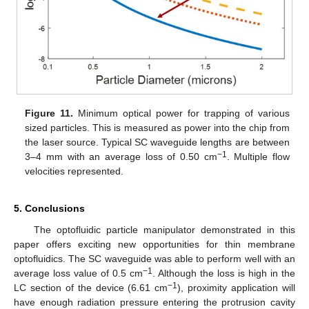
Figure 11.
Minimum optical power for trapping of various
sized particles. This is measured as power into the chip from
the laser source. Typical SC waveguide lengths are between
−
1
3–4 mm with an average loss of 0.50 cm
. Multiple flow
velocities represented.
5. Conclusions
The optofluidic particle manipulator demonstrated in this
paper offers exciting new opportunities for thin membrane
optofluidics. The SC waveguide was able to perform well with an
−1
average loss value of 0.5 cm
. Although the loss is high in the
−1
LC section of the device (6.61 cm
), proximity application will
have enough radiation pressure entering the protrusion cavity