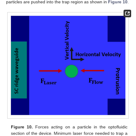
particles are pushed into the trap region as shown in
Figure 10
.
Figure 10.
Forces acting on a particle in the optofluidic
section of the device. Minimum laser force needed to trap a