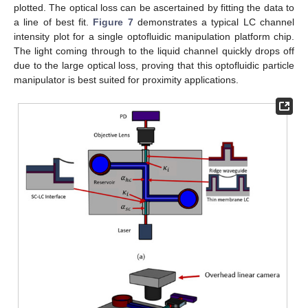
plotted. The optical loss can be ascertained by fitting the data to
a line of best fit.
Figure 7
demonstrates a typical LC channel
intensity plot for a single optofluidic manipulation platform chip.
The light coming through to the liquid channel quickly drops off
due to the large optical loss, proving that this optofluidic particle
manipulator is best suited for proximity applications.