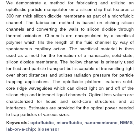
We demonstrate a method for fabricating and utilizing an
optofluidic particle manipulator on a silicon chip that features a
300 nm thick silicon dioxide membrane as part of a microfluidic
channel. The fabrication method is based on etching silicon
channels and converting the walls to silicon dioxide through
thermal oxidation. Channels are encapsulated by a sacrificial
polymer which fills the length of the fluid channel by way of
spontaneous capillary action. The sacrificial material is then
used as a mold for the formation of a nanoscale, solid-state,
silicon dioxide membrane. The hollow channel is primarily used
for fluid and particle transport but is capable of transmitting light
over short distances and utilizes radiation pressure for particle
trapping applications. The optofluidic platform features solid-
core ridge waveguides which can direct light on and off of the
silicon chip and intersect liquid channels. Optical loss values are
characterized for liquid and solid-core structures and at
interfaces. Estimates are provided for the optical power needed
to trap particles of various sizes.
Keywords:
optofluidic
;
microfluidic
;
nanomembrane
;
NEMS
;
lab-on-a-chip
;
biosensor