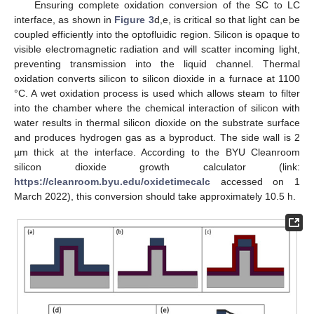
Ensuring complete oxidation conversion of the SC to LC
interface, as shown in
Figure 3
d,e, is critical so that light can be
coupled efficiently into the optofluidic region. Silicon is opaque to
visible electromagnetic radiation and will scatter incoming light,
preventing transmission into the liquid channel. Thermal
oxidation converts silicon to silicon dioxide in a furnace at 1100
°C. A wet oxidation process is used which allows steam to filter
into the chamber where the chemical interaction of silicon with
water results in thermal silicon dioxide on the substrate surface
and produces hydrogen gas as a byproduct. The side wall is 2
µm thick at the interface. According to the BYU Cleanroom
silicon dioxide growth calculator (link:
https://cleanroom.byu.edu/oxidetimecalc
accessed on 1
March 2022), this conversion should take approximately 10.5 h.