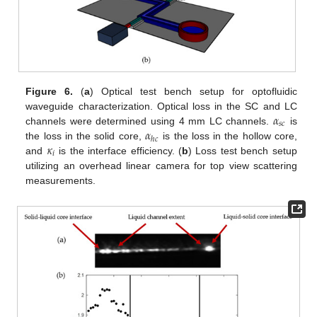
Figure 6.
(
a
) Optical test bench setup for optofluidic
𝛼
waveguide characterization. Optical loss in the SC and LC
𝑠
𝑐
𝛼
channels were determined using 4 mm LC channels.
is
ℎ
𝑐
𝜅
the loss in the solid core,
is the loss in the hollow core,
𝑖
and
is the interface efficiency. (
b
) Loss test bench setup
utilizing an overhead linear camera for top view scattering
measurements.