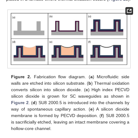
Figure 2.
Fabrication flow diagram. (
a
) Microfluidic side
walls are etched into silicon substrate. (
b
) Thermal oxidation
converts silicon into silicon dioxide. (
c
) High index PECVD
silicon dioxide is grown for SC waveguides as shown in
Figure 2
. (
d
) SU8 2000.5 is introduced into the channels by
way of spontaneous capillary action. (
e
) A silicon dioxide
membrane is formed by PECVD deposition. (
f
) SU8 2000.5
is sacrificially etched, leaving an intact membrane covering a
hollow-core channel.