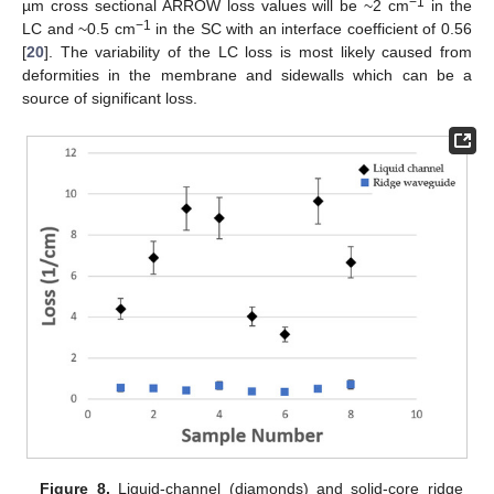
−1
µm cross sectional ARROW loss values will be ~2 cm
in the
−1
LC and ~0.5 cm
in the SC with an interface coefficient of 0.56
[
20
]. The variability of the LC loss is most likely caused from
deformities in the membrane and sidewalls which can be a
source of significant loss.
Figure 8.
Liquid-channel (diamonds) and solid-core ridge