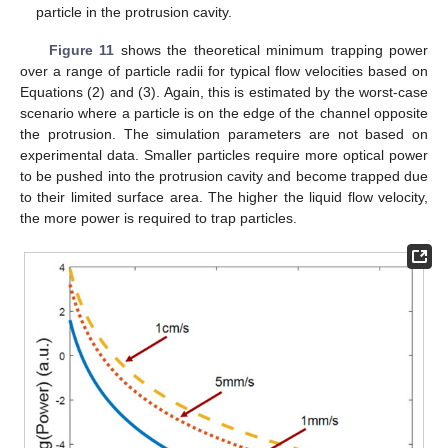
particle in the protrusion cavity.
Figure 11
shows the theoretical minimum trapping power
over a range of particle radii for typical flow velocities based on
Equations (2) and (3). Again, this is estimated by the worst-case
scenario where a particle is on the edge of the channel opposite
the protrusion. The simulation parameters are not based on
experimental data. Smaller particles require more optical power
to be pushed into the protrusion cavity and become trapped due
to their limited surface area. The higher the liquid flow velocity,
the more power is required to trap particles.