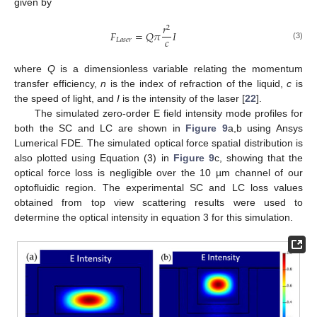
given by
𝑟
2
𝐹
=
𝑄
𝜋
𝐼
𝑐
𝐿
𝑎
𝑠
𝑒
𝑟
(3)
where
Q
is a dimensionless variable relating the momentum
transfer efficiency,
n
is the index of refraction of the liquid,
c
is
the speed of light, and
I
is the intensity of the laser [
22
].
The simulated zero-order E field intensity mode profiles for
both the SC and LC are shown in
Figure 9
a,b using Ansys
Lumerical FDE. The simulated optical force spatial distribution is
also plotted using Equation (3) in
Figure 9
c, showing that the
optical force loss is negligible over the 10 µm channel of our
optofluidic region. The experimental SC and LC loss values
obtained from top view scattering results were used to
determine the optical intensity in equation 3 for this simulation.