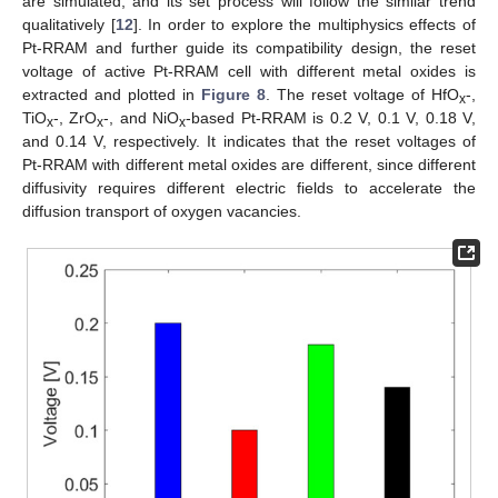
are simulated, and its set process will follow the similar trend
qualitatively [
12
]. In order to explore the multiphysics effects of
Pt-RRAM and further guide its compatibility design, the reset
voltage of active Pt-RRAM cell with different metal oxides is
extracted and plotted in
Figure 8
. The reset voltage of HfO
-,
x
TiO
-, ZrO
-, and NiO
-based Pt-RRAM is 0.2 V, 0.1 V, 0.18 V,
x
x
x
and 0.14 V, respectively. It indicates that the reset voltages of
Pt-RRAM with different metal oxides are different, since different
diffusivity requires different electric fields to accelerate the
diffusion transport of oxygen vacancies.