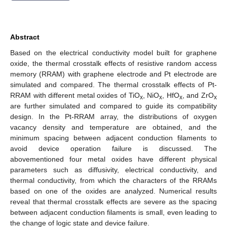
Abstract
Based on the electrical conductivity model built for graphene
oxide, the thermal crosstalk effects of resistive random access
memory (RRAM) with graphene electrode and Pt electrode are
simulated and compared. The thermal crosstalk effects of Pt-
RRAM with different metal oxides of TiO
, NiO
, HfO
, and ZrO
x
x
x
x
are further simulated and compared to guide its compatibility
design. In the Pt-RRAM array, the distributions of oxygen
vacancy density and temperature are obtained, and the
minimum spacing between adjacent conduction filaments to
avoid device operation failure is discussed. The
abovementioned four metal oxides have different physical
parameters such as diffusivity, electrical conductivity, and
thermal conductivity, from which the characters of the RRAMs
based on one of the oxides are analyzed. Numerical results
reveal that thermal crosstalk effects are severe as the spacing
between adjacent conduction filaments is small, even leading to
the change of logic state and device failure.