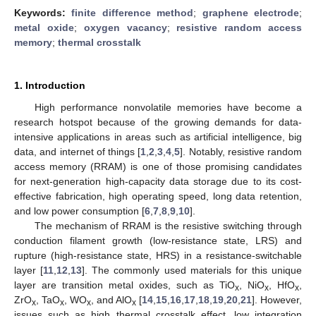
Keywords:
finite difference method
;
graphene electrode
;
metal oxide
;
oxygen vacancy
;
resistive random access
memory
;
thermal crosstalk
1. Introduction
High performance nonvolatile memories have become a
research hotspot because of the growing demands for data-
intensive applications in areas such as artificial intelligence, big
data, and internet of things [
1
,
2
,
3
,
4
,
5
]. Notably, resistive random
access memory (RRAM) is one of those promising candidates
for next-generation high-capacity data storage due to its cost-
effective fabrication, high operating speed, long data retention,
and low power consumption [
6
,
7
,
8
,
9
,
10
].
The mechanism of RRAM is the resistive switching through
conduction filament growth (low-resistance state, LRS) and
rupture (high-resistance state, HRS) in a resistance-switchable
layer [
11
,
12
,
13
]. The commonly used materials for this unique
layer are transition metal oxides, such as TiO
, NiO
, HfO
,
x
x
x
ZrO
, TaO
, WO
, and AlO
[
14
,
15
,
16
,
17
,
18
,
19
,
20
,
21
]. However,
x
x
x
x
issues such as high thermal crosstalk effect, low integration