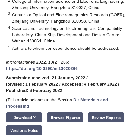
2
College of Information Science and Electronic Engineering,
Zhejiang University, Hangzhou 310027, China
3
Center for Optical and Electromagnetics Research (COER),
Zhejiang University, Hangzhou 310058, China
4
Science and Technology on Electromagnetic Compatibility
Laboratory, China Ship Development and Design Centre,
Wuhan 430064, China
*
Authors to whom correspondence should be addressed.
Micromachines
2022
,
13
(2), 266;
https://doi.org/10.3390/mi13020266
Submission received: 21 January 2022
/
Revised: 1 February 2022
/
Accepted: 4 February 2022
/
Published: 6 February 2022
(This article belongs to the Section
D：Materials and
Processing
)
keyboard_arrow_down
Download
Browse Figures
Review Reports
Versions Notes