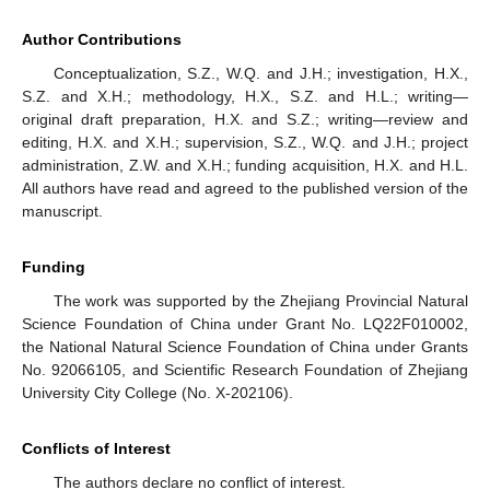
Author Contributions
Conceptualization, S.Z., W.Q. and J.H.; investigation, H.X.,
S.Z. and X.H.; methodology, H.X., S.Z. and H.L.; writing—
original draft preparation, H.X. and S.Z.; writing—review and
editing, H.X. and X.H.; supervision, S.Z., W.Q. and J.H.; project
administration, Z.W. and X.H.; funding acquisition, H.X. and H.L.
All authors have read and agreed to the published version of the
manuscript.
Funding
The work was supported by the Zhejiang Provincial Natural
Science Foundation of China under Grant No. LQ22F010002,
the National Natural Science Foundation of China under Grants
No. 92066105, and Scientific Research Foundation of Zhejiang
University City College (No. X-202106).
Conflicts of Interest
The authors declare no conflict of interest.