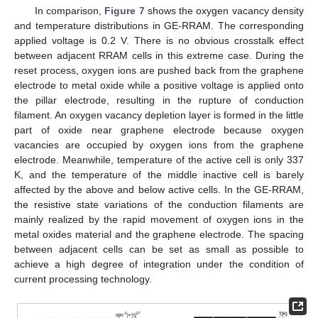
In comparison,
Figure 7
shows the oxygen vacancy density
and temperature distributions in GE-RRAM. The corresponding
applied voltage is 0.2 V. There is no obvious crosstalk effect
between adjacent RRAM cells in this extreme case. During the
reset process, oxygen ions are pushed back from the graphene
electrode to metal oxide while a positive voltage is applied onto
the pillar electrode, resulting in the rupture of conduction
filament. An oxygen vacancy depletion layer is formed in the little
part of oxide near graphene electrode because oxygen
vacancies are occupied by oxygen ions from the graphene
electrode. Meanwhile, temperature of the active cell is only 337
K, and the temperature of the middle inactive cell is barely
affected by the above and below active cells. In the GE-RRAM,
the resistive state variations of the conduction filaments are
mainly realized by the rapid movement of oxygen ions in the
metal oxides material and the graphene electrode. The spacing
between adjacent cells can be set as small as possible to
achieve a high degree of integration under the condition of
current processing technology.