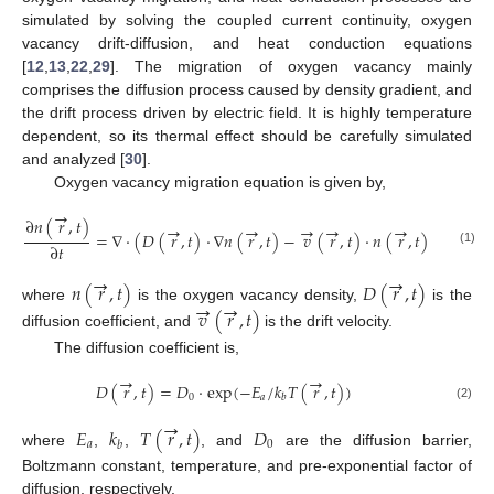
simulated by solving the coupled current continuity, oxygen
vacancy drift-diffusion, and heat conduction equations
[
12
,
13
,
22
,
29
]. The migration of oxygen vacancy mainly
comprises the diffusion process caused by density gradient, and
the drift process driven by electric field. It is highly temperature
dependent, so its thermal effect should be carefully simulated
and analyzed [
30
].
Oxygen vacancy migration equation is given by,
→
∂
𝑛
(
𝑟
,
𝑡
)
→
→
→
→
→
=
∇
⋅
(
𝐷
(
𝑟
,
𝑡
)
⋅
∇
𝑛
(
𝑟
,
𝑡
)
−
𝑣
(
𝑟
,
𝑡
)
⋅
𝑛
(
𝑟
,
𝑡
)
)
∂
𝑡
(1)
→
→
𝑛
(
𝑟
,
𝑡
)
𝐷
(
𝑟
,
𝑡
)
→
→
where
is the oxygen vacancy density,
is the
𝑣
(
𝑟
,
𝑡
)
diffusion coefficient, and
is the drift velocity.
The diffusion coefficient is,
→
→
𝐷
(
𝑟
,
𝑡
)
=
𝐷
⋅
exp
(
−
𝐸
/
𝑘
𝑇
(
𝑟
,
𝑡
)
)
0
𝑎
𝑏
(2)
→
𝐸
𝑘
𝑇
(
𝑟
,
𝑡
)
𝐷
𝑎
0
𝑏
where
,
,
, and
are the diffusion barrier,
Boltzmann constant, temperature, and pre-exponential factor of
diffusion, respectively.