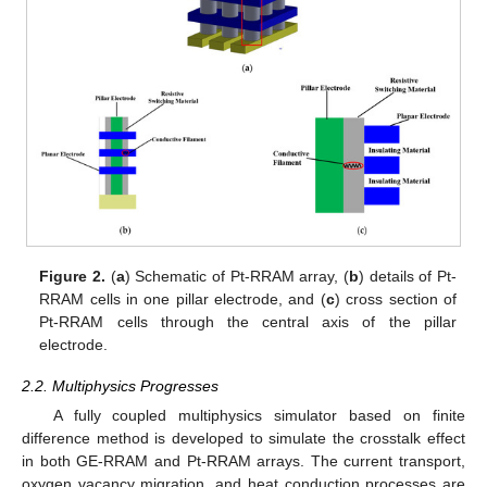
Figure 2.
(
a
) Schematic of Pt-RRAM array, (
b
) details of Pt-
RRAM cells in one pillar electrode, and (
c
) cross section of
Pt-RRAM cells through the central axis of the pillar
electrode.
2.2. Multiphysics Progresses
A fully coupled multiphysics simulator based on finite
difference method is developed to simulate the crosstalk effect
in both GE-RRAM and Pt-RRAM arrays. The current transport,
oxygen vacancy migration, and heat conduction processes are