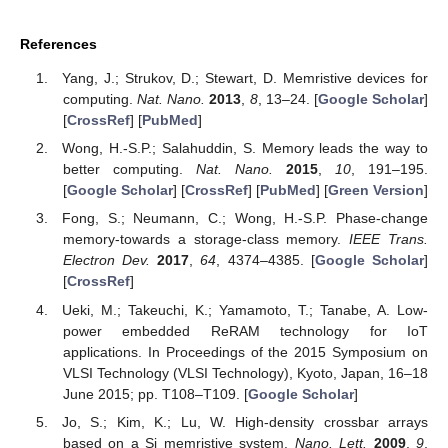
References
Yang, J.; Strukov, D.; Stewart, D. Memristive devices for
computing.
Nat. Nano.
2013
,
8
, 13–24. [
Google Scholar
]
[
CrossRef
] [
PubMed
]
Wong, H.-S.P.; Salahuddin, S. Memory leads the way to
better computing.
Nat. Nano.
2015
,
10
, 191–195.
[
Google Scholar
] [
CrossRef
] [
PubMed
] [
Green Version
]
Fong, S.; Neumann, C.; Wong, H.-S.P. Phase-change
memory-towards a storage-class memory.
IEEE Trans.
Electron Dev.
2017
,
64
, 4374–4385. [
Google Scholar
]
[
CrossRef
]
Ueki, M.; Takeuchi, K.; Yamamoto, T.; Tanabe, A. Low-
power embedded ReRAM technology for IoT
applications. In Proceedings of the 2015 Symposium on
VLSI Technology (VLSI Technology), Kyoto, Japan, 16–18
June 2015; pp. T108–T109. [
Google Scholar
]
Jo, S.; Kim, K.; Lu, W. High-density crossbar arrays
based on a Si memristive system.
Nano. Lett.
2009
,
9
,