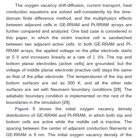
The oxygen vacancy drift-diffusion, current transport, heat
conduction equations are solved self-consistently by the time-
domain finite difference method, and the multiphysics effects
between adjacent cells in GE-RRAM and Pt-RRAM arrays are
further compared and analyzed. One bad case is considered in
this paper, in which the victim inactive cell is sandwiched
between two adjacent active cells. In both GE-RRAM and Pt-
RRAM arrays, the applied voltage on the pillar electrode starts
at 0 V and increases linearly at a rate of 1 V/s. The top and
bottom planar electrodes (active cells) are grounded, but the
voltage of middle planar electrode (inactive cell) stays the same
as that of the pillar electrode. The temperatures of the top and
bottom surfaces are set as 300 K, and all the other side
surfaces are set with Neumann boundary conditions [
29
]. The
adiabatic boundary condition is implemented on the rest of the
boundaries in the simulation [
29
].
Figure 5
shows the initial oxygen vacancy density
distributions of GE-RRAM and Pt-RRAM, in which both top and
bottom cells are active while the middle cell is inactive. The
spacing between the center of adjacent conduction filaments in
GE-RRAM is 6 nm. The initial oxygen vacancy density of the