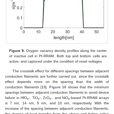
Figure 9.
Oxygen vacancy density profiles along the center
of inactive cell in Pt-RRAM. Both top and bottom cells are
active, and captured under the condition of reset voltages.
The crosstalk effect for different spacings between adjacent
conduction filaments are further carried out, since the crosstalk
effect depends more on the spacing than the width of
conduction filaments [
13
].
Figure 10
shows that the minimum
spacings between adjacent conduction filaments to avoid device
failure in HfO
-, TiO
-, ZrO
-, and NiO
-based Pt-RRAM arrays
x
x
x
x
is 7 nm, 14 nm, 9 nm, and 10 nm, respectively. With the
increase of the spacing between adjacent conduction filaments,
the degree of heat transfer from the above and below active