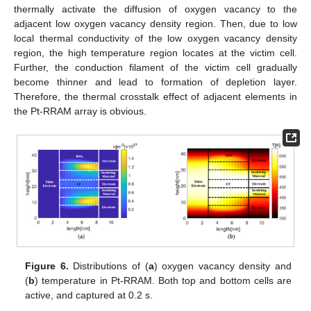
thermally activate the diffusion of oxygen vacancy to the
adjacent low oxygen vacancy density region. Then, due to low
local thermal conductivity of the low oxygen vacancy density
region, the high temperature region locates at the victim cell.
Further, the conduction filament of the victim cell gradually
become thinner and lead to formation of depletion layer.
Therefore, the thermal crosstalk effect of adjacent elements in
the Pt-RRAM array is obvious.
Figure 6.
Distributions of (
a
) oxygen vacancy density and
(
b
) temperature in Pt-RRAM. Both top and bottom cells are
active, and captured at 0.2 s.