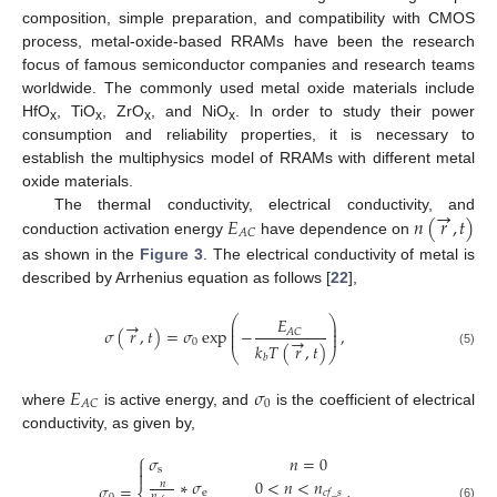
composition, simple preparation, and compatibility with CMOS
process, metal-oxide-based RRAMs have been the research
focus of famous semiconductor companies and research teams
worldwide. The commonly used metal oxide materials include
HfO
, TiO
, ZrO
, and NiO
. In order to study their power
x
x
x
x
consumption and reliability properties, it is necessary to
establish the multiphysics model of RRAMs with different metal
oxide materials.
→
𝐸
𝑛
(
𝑟
,
𝑡
)
The thermal conductivity, electrical conductivity, and
𝐴
𝐶
conduction activation energy
have dependence on
as shown in the
Figure 3
. The electrical conductivity of metal is
described by Arrhenius equation as follows [
22
],
⎛
⎞
𝐸
→
⎜
⎟
⎜
⎟
𝜎
(
𝑟
,
𝑡
)
=
𝜎
exp
−
,
𝐴
𝐶
⎜
⎟
→
0
𝑘
𝑇
(
𝑟
,
𝑡
)
⎝
⎠
(5)
𝑏
𝐸
𝜎
0
𝐴
𝐶
where
is active energy, and
is the coefficient of electrical
conductivity, as given by,
⎧
𝜎
𝑛
=
0

s

∗
𝜎
0
<
𝑛
<
𝑛
𝑛
𝜎
=
,
e
𝑐
𝑓
_
𝑠
𝑛
(6)