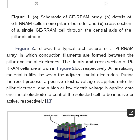
Figure 1.
(
a
) Schematic of GE-RRAM array, (
b
) details of
GE-RRAM cells in one pillar electrode, and (
c
) cross section
of a single GE-RRAM cell through the central axis of the
pillar electrode.
Figure 2
a shows the typical architecture of a Pt-RRAM
array, in which conduction filaments are formed between the
pillar and metal electrodes. The details and cross section of Pt-
RRAM cells are shown in
Figure 2
b,c, respectively. An insulating
material is filled between the adjacent metal electrodes. During
the reset process, a positive electric voltage is applied onto the
pillar electrode, and a high or low electric voltage is applied onto
one metal electrode to control the selected cell to be inactive or
active, respectively [
13
].