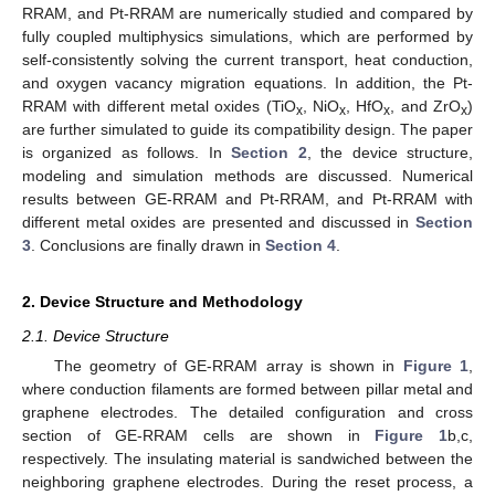
RRAM, and Pt-RRAM are numerically studied and compared by
fully coupled multiphysics simulations, which are performed by
self-consistently solving the current transport, heat conduction,
and oxygen vacancy migration equations. In addition, the Pt-
RRAM with different metal oxides (TiO
, NiO
, HfO
, and ZrO
)
x
x
x
x
are further simulated to guide its compatibility design. The paper
is organized as follows. In
Section 2
, the device structure,
modeling and simulation methods are discussed. Numerical
results between GE-RRAM and Pt-RRAM, and Pt-RRAM with
different metal oxides are presented and discussed in
Section
3
. Conclusions are finally drawn in
Section 4
.
2. Device Structure and Methodology
2.1. Device Structure
The geometry of GE-RRAM array is shown in
Figure 1
,
where conduction filaments are formed between pillar metal and
graphene electrodes. The detailed configuration and cross
section of GE-RRAM cells are shown in
Figure 1
b,c,
respectively. The insulating material is sandwiched between the
neighboring graphene electrodes. During the reset process, a