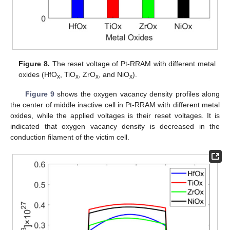
Figure 8.
The reset voltage of Pt-RRAM with different metal
oxides (HfO
, TiO
, ZrO
, and NiO
).
x
x
x
x
Figure 9
shows the oxygen vacancy density profiles along
the center of middle inactive cell in Pt-RRAM with different metal
oxides, while the applied voltages is their reset voltages. It is
indicated that oxygen vacancy density is decreased in the
conduction filament of the victim cell.