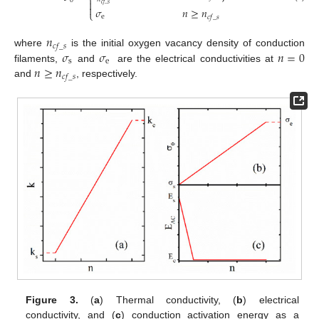
⎨
0

𝑐
𝑓
_
𝑠

𝜎
𝑛
≥
𝑛
⎩
e
𝑐
𝑓
_
𝑠
𝑛
𝑐
𝑓
_
𝑠
𝜎
𝜎
𝑛
=
0
where
is the initial oxygen vacancy density of conduction
s
e
𝑛
≥
𝑛
filaments,
and
are the electrical conductivities at
𝑐
𝑓
_
𝑠
and
, respectively.
Figure 3.
(
a
) Thermal conductivity, (
b
) electrical
conductivity, and (
c
) conduction activation energy as a