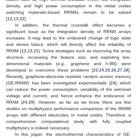
density, and high power consumption in the metal oxides
switching materials-based RRAMs remain to be solved
[
12
,
13
,
22
].
In addition, the thermal crosstalk effect becomes a
significant issue as the integration density of RRAM arrays
increases. It may lead to the undesired change of logic state
and device failure, which will directly affect the reliability of
RRAM [
12
,
13
,
21
]. Some strategies such as improving the array
structure, increasing the feature size, and exploiting two-
dimensional materials (e.g., graphene and
h
-BN) were
developed to overcome these problems [
23
,
24
,
25
,
26
,
27
,
28
].
Recently, graphene-electrode resistive random access memory
(GE-RRAM) has been investigated experimentally [
24
], which
can reduce the power consumption, variability of the set/reset
voltage and current, and hence enhance the endurance of
RRAM [
24
,
29
]. However, as far as we know, there are few
studies on multiphysics performance comparison of the RRAM
arrays with different electrodes or metal oxides. Therefore, a
comprehensive computational study with fully coupled
multiphysics is indeed necessary.
In this paper, the electrothermal characteristics of GE-