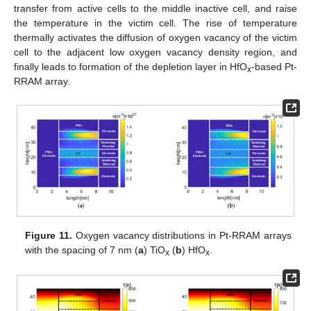
transfer from active cells to the middle inactive cell, and raise
the temperature in the victim cell. The rise of temperature
thermally activates the diffusion of oxygen vacancy of the victim
cell to the adjacent low oxygen vacancy density region, and
finally leads to formation of the depletion layer in HfO
-based Pt-
x
RRAM array.
Figure 11.
Oxygen vacancy distributions in Pt-RRAM arrays
with the spacing of 7 nm (
a
) TiO
(
b
) HfO
.
x
x