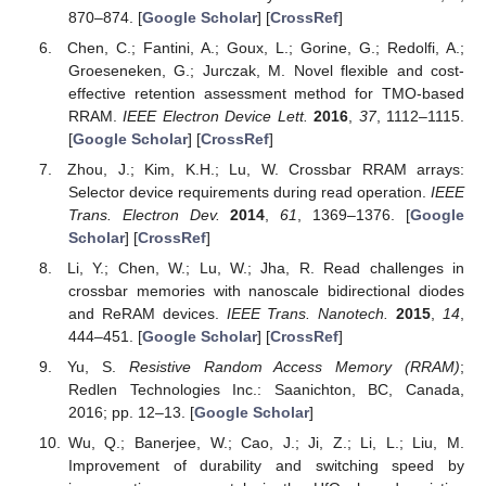
870–874. [
Google Scholar
] [
CrossRef
]
Chen, C.; Fantini, A.; Goux, L.; Gorine, G.; Redolfi, A.;
Groeseneken, G.; Jurczak, M. Novel flexible and cost-
effective retention assessment method for TMO-based
RRAM.
IEEE Electron Device Lett.
2016
,
37
, 1112–1115.
[
Google Scholar
] [
CrossRef
]
Zhou, J.; Kim, K.H.; Lu, W. Crossbar RRAM arrays:
Selector device requirements during read operation.
IEEE
Trans. Electron Dev.
2014
,
61
, 1369–1376. [
Google
Scholar
] [
CrossRef
]
Li, Y.; Chen, W.; Lu, W.; Jha, R. Read challenges in
crossbar memories with nanoscale bidirectional diodes
and ReRAM devices.
IEEE Trans. Nanotech.
2015
,
14
,
444–451. [
Google Scholar
] [
CrossRef
]
Yu, S.
Resistive Random Access Memory (RRAM)
;
Redlen Technologies Inc.: Saanichton, BC, Canada,
2016; pp. 12–13. [
Google Scholar
]
Wu, Q.; Banerjee, W.; Cao, J.; Ji, Z.; Li, L.; Liu, M.
Improvement of durability and switching speed by