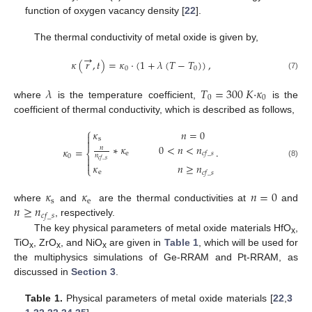
function of oxygen vacancy density [
22
].
The thermal conductivity of metal oxide is given by,
→
𝜅
(
𝑟
,
𝑡
)
=
𝜅
⋅
(
1
+
𝜆
(
𝑇
−
𝑇
)
)
,
0
0
(7)
𝜆
𝑇
=
300
𝐾
·
𝜅
0
0
where
is the temperature coefficient,
is the
coefficient of thermal conductivity, which is described as follows,
⎧
𝜅
𝑛
=
0

s

∗
𝜅
0
<
𝑛
<
𝑛
𝑛
𝜅
=
.
⎨
e
𝑐
𝑓
_
𝑠
𝑛
0

𝑐
𝑓
_
𝑠

(8)
𝜅
𝑛
≥
𝑛
⎩
e
𝑐
𝑓
_
𝑠
𝜅
𝜅
𝑛
=
0
s
e
𝑛
≥
𝑛
where
and
are the thermal conductivities at
and
𝑐
𝑓
_
𝑠
, respectively.
The key physical parameters of metal oxide materials HfO
,
x
TiO
, ZrO
, and NiO
are given in
Table 1
, which will be used for
x
x
x
the multiphysics simulations of Ge-RRAM and Pt-RRAM, as
discussed in
Section 3
.
Table 1.
Physical parameters of metal oxide materials [
22
,
3