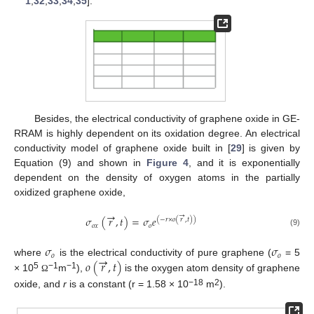
1
,
32
,
33
,
34
,
35
].
Besides, the electrical conductivity of graphene oxide in GE-
RRAM is highly dependent on its oxidation degree. An electrical
conductivity model of graphene oxide built in [
29
] is given by
Equation (9) and shown in
Figure 4
, and it is exponentially
dependent on the density of oxygen atoms in the partially
oxidized graphene oxide,
→
→
𝜎
(
𝑟
,
𝑡
)
=
𝜎
𝑒
(
−
𝑟
×
𝑜
(
𝑟
,
𝑡
)
)
𝑜
𝑥
𝑜
(9)
𝜎
𝜎
𝑜
𝑜
→
𝑜
(
𝑟
,
𝑡
)
where
is the electrical conductivity of pure graphene (
= 5
5
−1
−1
× 10
m
),
is the oxygen atom density of graphene
Ω
−18
2
oxide, and
r
is a constant (r = 1.58 × 10
m
).