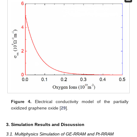
Figure 4.
Electrical conductivity model of the partially
oxidized graphene oxide [
29
].
3. Simulation Results and Discussion
3.1. Multiphysics Simulation of GE-RRAM and Pt-RRAM