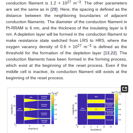
27
−3
conduction filament is 1.2 × 10
m
. The other parameters
are set the same as in [
29
]. Here, the spacing is defined as the
distance between the neighboring boundaries of adjacent
conduction filaments. The diameter of the conduction filament in
Pt-RRAM is 6 nm, and the thickness of the insulating layer is 6
nm. A depletion layer will be formed in the conduction filament to
make resistance state switched from LRS to HRS, where the
27
−3
oxygen vacancy density of 0.6 × 10
m
is defined as the
threshold for the formation of the depletion layer [
13
,
22
]. The
conduction filaments have been formed in the forming process,
which exist at the beginning of the reset process. Even if the
middle cell is inactive, its conduction filament still exists at the
beginning of the reset process.