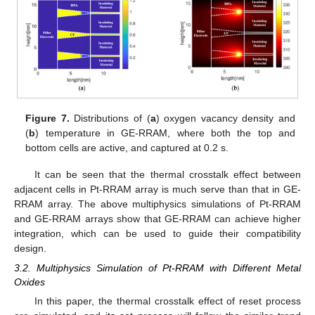
Figure 7.
Distributions of (
a
) oxygen vacancy density and
(
b
) temperature in GE-RRAM, where both the top and
bottom cells are active, and captured at 0.2 s.
It can be seen that the thermal crosstalk effect between
adjacent cells in Pt-RRAM array is much serve than that in GE-
RRAM array. The above multiphysics simulations of Pt-RRAM
and GE-RRAM arrays show that GE-RRAM can achieve higher
integration, which can be used to guide their compatibility
design.
3.2. Multiphysics Simulation of Pt-RRAM with Different Metal
Oxides
In this paper, the thermal crosstalk effect of reset process