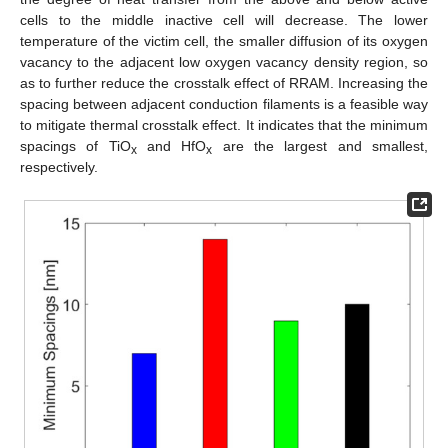
cells to the middle inactive cell will decrease. The lower
temperature of the victim cell, the smaller diffusion of its oxygen
vacancy to the adjacent low oxygen vacancy density region, so
as to further reduce the crosstalk effect of RRAM. Increasing the
spacing between adjacent conduction filaments is a feasible way
to mitigate thermal crosstalk effect. It indicates that the minimum
spacings of TiO
and HfO
are the largest and smallest,
x
x
respectively.