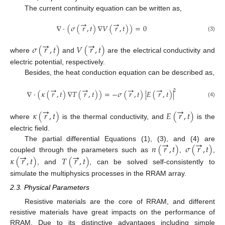
The current continuity equation can be written as,
→
→
∇
⋅
(
𝜎
(
𝑟
,
𝑡
)
∇
𝑉
(
𝑟
,
𝑡
)
)
=
0
(3)
→
→
𝜎
(
𝑟
,
𝑡
)
𝑉
(
𝑟
,
𝑡
)
where
and
are the electrical conductivity and
electric potential, respectively.
Besides, the heat conduction equation can be described as,
→
→
→
→
2
∇
⋅
(
𝜅
(
𝑟
,
𝑡
)
∇
𝑇
(
𝑟
,
𝑡
)
)
=
−
𝜎
(
𝑟
,
𝑡
)
|
𝐸
(
𝑟
,
𝑡
)
|
(4)
→
→
𝜅
(
𝑟
,
𝑡
)
𝐸
(
𝑟
,
𝑡
)
where
is the thermal conductivity, and
is the
electric field.
→
→
𝑛
(
𝑟
,
𝑡
)
𝜎
(
𝑟
,
𝑡
)
The partial differential Equations (1), (3), and (4) are
→
→
coupled through the parameters such as
,
,
𝜅
(
𝑟
,
𝑡
)
𝑇
(
𝑟
,
𝑡
)
, and
, can be solved self-consistently to
simulate the multiphysics processes in the RRAM array.
2.3. Physical Parameters
Resistive materials are the core of RRAM, and different
resistive materials have great impacts on the performance of
RRAM. Due to its distinctive advantages including simple