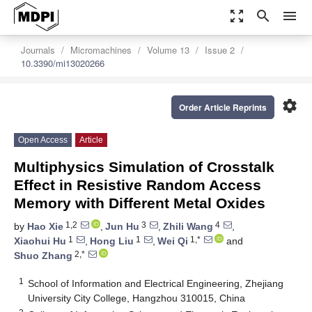
zoom_out_map
search
menu
Journals
Micromachines
Volume 13
Issue 2
10.3390/mi13020266
settings
Order Article Reprints
Open Access
Article
Multiphysics Simulation of Crosstalk
Effect in Resistive Random Access
Memory with Different Metal Oxides
1,2
3
4
by
Hao Xie
,
Jun Hu
,
Zhili Wang
,
1
1
1,*
Xiaohui Hu
,
Hong Liu
,
Wei Qi
and
2,*
Shuo Zhang
1
School of Information and Electrical Engineering, Zhejiang
University City College, Hangzhou 310015, China