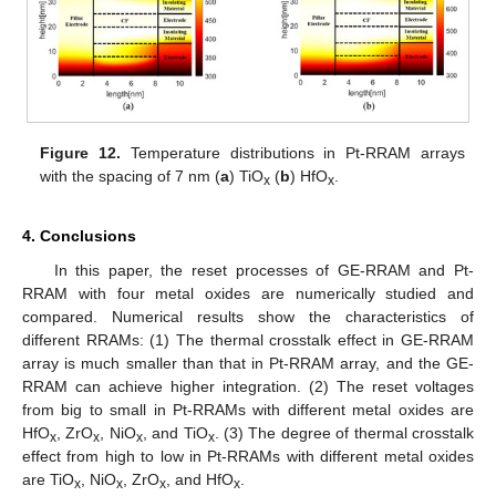
Figure 12.
Temperature distributions in Pt-RRAM arrays
with the spacing of 7 nm (
a
) TiO
(
b
) HfO
.
x
x
4. Conclusions
In this paper, the reset processes of GE-RRAM and Pt-
RRAM with four metal oxides are numerically studied and
compared. Numerical results show the characteristics of
different RRAMs: (1) The thermal crosstalk effect in GE-RRAM
array is much smaller than that in Pt-RRAM array, and the GE-
RRAM can achieve higher integration. (2) The reset voltages
from big to small in Pt-RRAMs with different metal oxides are
HfO
, ZrO
, NiO
, and TiO
. (3) The degree of thermal crosstalk
x
x
x
x
effect from high to low in Pt-RRAMs with different metal oxides
are TiO
, NiO
, ZrO
, and HfO
.
x
x
x
x