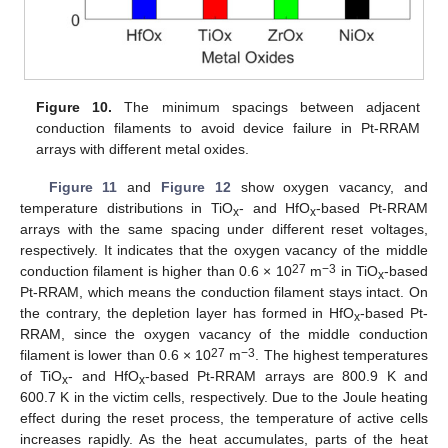
Figure 10.
The minimum spacings between adjacent
conduction filaments to avoid device failure in Pt-RRAM
arrays with different metal oxides.
Figure 11
and
Figure 12
show oxygen vacancy, and
temperature distributions in TiO
- and HfO
-based Pt-RRAM
x
x
arrays with the same spacing under different reset voltages,
respectively. It indicates that the oxygen vacancy of the middle
27
−3
conduction filament is higher than 0.6 × 10
m
in TiO
-based
x
Pt-RRAM, which means the conduction filament stays intact. On
the contrary, the depletion layer has formed in HfO
-based Pt-
x
RRAM, since the oxygen vacancy of the middle conduction
27
−3
filament is lower than 0.6 × 10
m
. The highest temperatures
of TiO
- and HfO
-based Pt-RRAM arrays are 800.9 K and
x
x
600.7 K in the victim cells, respectively. Due to the Joule heating
effect during the reset process, the temperature of active cells
increases rapidly. As the heat accumulates, parts of the heat