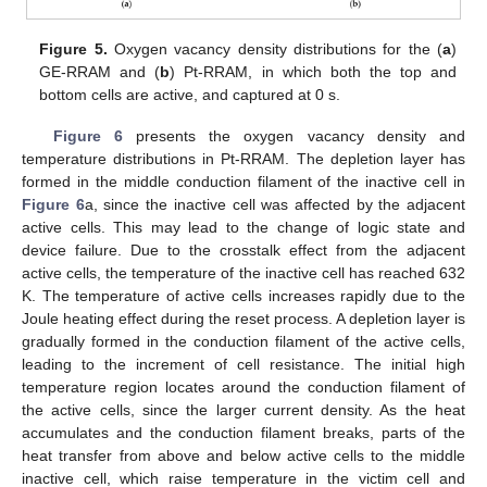
12. May
13. May
14. May
15. May
16. May
17. May
18. May
19. May
20. May
22. May
23. May
24. May
25. May
26. May
27. May
28. May
29. May
30. May
1. Jun
2. Jun
3. Jun
4. Jun
5. Jun
6. Jun
7. Jun
8. Jun
9. Jun
11. Jun
12. Jun
13. Jun
14. Jun
15. Jun
16. Jun
17. Jun
18. Jun
19. Jun
21. Jun
22. Jun
23. Jun
24. Jun
25. Jun
26. Jun
27. Jun
28. Jun
29. Jun
1. Jul
2. Jul
3. Jul
4. Jul
5. Jul
6. Jul
7. Jul
8. Jul
9. Jul
11. Jul
12. Jul
13. Jul
14. Jul
15. Jul
16. Jul
17. Jul
18. Jul
19. Jul
21. Jul
22. Jul
23. Jul
24. Jul
25. Jul
26. Jul
27. Jul
28. Jul
29. Jul
31. Jul
1. Aug
2. Aug
3. Aug
4. Aug
5. Aug
6. Aug
7. Aug
8. Aug
Figure 5.
Oxygen vacancy density distributions for the (
a
)
GE-RRAM and (
b
) Pt-RRAM, in which both the top and
bottom cells are active, and captured at 0 s.
Figure 6
presents the oxygen vacancy density and
temperature distributions in Pt-RRAM. The depletion layer has
formed in the middle conduction filament of the inactive cell in
Figure 6
a, since the inactive cell was affected by the adjacent
active cells. This may lead to the change of logic state and
device failure. Due to the crosstalk effect from the adjacent
active cells, the temperature of the inactive cell has reached 632
K. The temperature of active cells increases rapidly due to the
Joule heating effect during the reset process. A depletion layer is
gradually formed in the conduction filament of the active cells,
leading to the increment of cell resistance. The initial high
temperature region locates around the conduction filament of
the active cells, since the larger current density. As the heat
accumulates and the conduction filament breaks, parts of the
heat transfer from above and below active cells to the middle
inactive cell, which raise temperature in the victim cell and