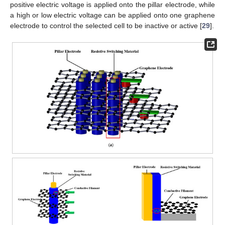
positive electric voltage is applied onto the pillar electrode, while
a high or low electric voltage can be applied onto one graphene
electrode to control the selected cell to be inactive or active [
29
].