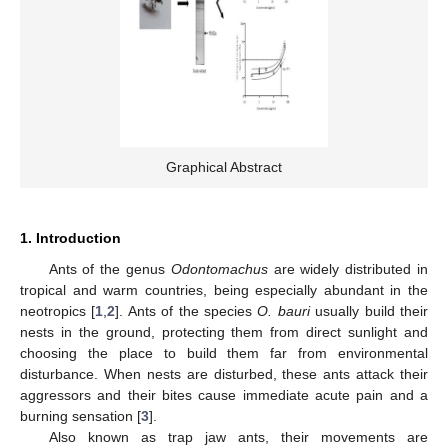
Graphical Abstract
1. Introduction
Ants of the genus
Odontomachus
are widely distributed in
tropical and warm countries, being especially abundant in the
neotropics [
1
,
2
]. Ants of the species
O. bauri
usually build their
nests in the ground, protecting them from direct sunlight and
choosing the place to build them far from environmental
disturbance. When nests are disturbed, these ants attack their
aggressors and their bites cause immediate acute pain and a
burning sensation [
3
].
Also known as trap jaw ants, their movements are