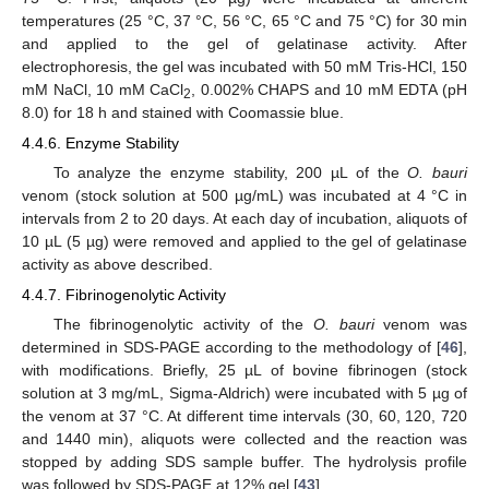
temperatures (25 °C, 37 °C, 56 °C, 65 °C and 75 °C) for 30 min
and applied to the gel of gelatinase activity. After
electrophoresis, the gel was incubated with 50 mM Tris-HCl, 150
mM NaCl, 10 mM CaCl
, 0.002% CHAPS and 10 mM EDTA (pH
2
8.0) for 18 h and stained with Coomassie blue.
4.4.6. Enzyme Stability
To analyze the enzyme stability, 200 µL of the
O. bauri
venom (stock solution at 500 µg/mL) was incubated at 4 °C in
intervals from 2 to 20 days. At each day of incubation, aliquots of
10 µL (5 µg) were removed and applied to the gel of gelatinase
activity as above described.
4.4.7. Fibrinogenolytic Activity
The fibrinogenolytic activity of the
O. bauri
venom was
determined in SDS-PAGE according to the methodology of [
46
],
with modifications. Briefly, 25 µL of bovine fibrinogen (stock
13. May
14. May
15. May
16. May
17. May
18. May
19. May
20. May
21. May
23. May
24. May
25. May
26. May
27. May
28. May
29. May
30. May
31. May
2. Jun
3. Jun
4. Jun
5. Jun
6. Jun
7. Jun
8. Jun
9. Jun
10. Jun
12. Jun
13. Jun
14. Jun
15. Jun
16. Jun
17. Jun
18. Jun
19. Jun
20. Jun
22. Jun
23. Jun
24. Jun
25. Jun
26. Jun
27. Jun
28. Jun
29. Jun
30. Jun
2. Jul
3. Jul
4. Jul
5. Jul
6. Jul
7. Jul
8. Jul
9. Jul
10. Jul
12. Jul
13. Jul
14. Jul
15. Jul
16. Jul
17. Jul
18. Jul
19. Jul
20. Jul
22. Jul
23. Jul
24. Jul
25. Jul
26. Jul
27. Jul
28. Jul
29. Jul
30. Jul
1. Aug
2. Aug
3. Aug
4. Aug
5. Aug
6. Aug
7. Aug
8. Aug
9. Aug
solution at 3 mg/mL, Sigma-Aldrich) were incubated with 5 µg of
the venom at 37 °C. At different time intervals (30, 60, 120, 720
and 1440 min), aliquots were collected and the reaction was
stopped by adding SDS sample buffer. The hydrolysis profile
was followed by SDS-PAGE at 12% gel [
43
].