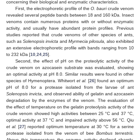
concerning their biological and enzymatic characteristics.
First, the electrophoretic profile of the
O. bauri
crude venom
revealed several peptide bands between 18 and 160 kDa. Insect
venoms contain numerous proteins with or without enzymatic
activity, and usually have abundant protein profiles. Previous
studies reported that crude venoms of other species of ants,
such as
Solenopsis invicta
and
Myrmecia pilosula,
also exhibited
an extensive electrophoretic profile with bands ranging from 10
to 232 kDa [
10
,
24
,
25
].
Second, the effect of pH on the proteolytic activity of the
crude venom on azocasein substrate was evaluated, showing
an optimal activity at pH 8.0. Similar results were found in other
species of Hymenoptera. Whitwort
et al.
[
26
] found an optimum
pH of 8.0 for a protease isolated from the larvae of ant
Solenopsis invicta
, and observed ability of gelatin and azocasein
degradation by the enzymes of the venom. The evaluation of
the effect of temperature on the gelatin proteolysis activity of the
crude venom showed high activities between 25 °C and 37 °C,
optimal activity at 37 °C and impaired activity above 56 °C. Qiu
et al.
[
27
] reported optimum temperature at 30 °C for a serine
protease isolated from the venom of bee
Bombus terrestris.
Above this temperature the enzyme activity declined sharply,