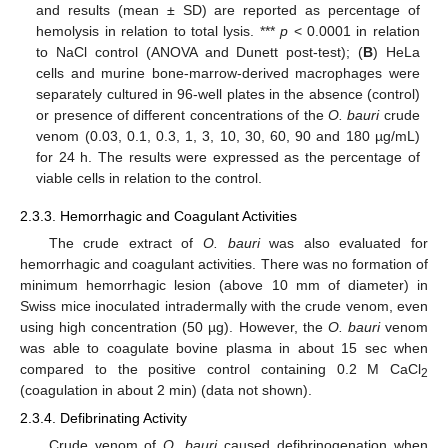
and results (mean ± SD) are reported as percentage of
hemolysis in relation to total lysis. ***
p
< 0.0001 in relation
to NaCl control (ANOVA and Dunett post-test); (
B
) HeLa
cells and murine bone-marrow-derived macrophages were
separately cultured in 96-well plates in the absence (control)
or presence of different concentrations of the
O. bauri
crude
venom (0.03, 0.1, 0.3, 1, 3, 10, 30, 60, 90 and 180 µg/mL)
for 24 h. The results were expressed as the percentage of
viable cells in relation to the control.
2.3.3. Hemorrhagic and Coagulant Activities
The crude extract of
O. bauri
was also evaluated for
hemorrhagic and coagulant activities. There was no formation of
minimum hemorrhagic lesion (above 10 mm of diameter) in
Swiss mice inoculated intradermally with the crude venom, even
using high concentration (50 µg). However, the
O. bauri
venom
was able to coagulate bovine plasma in about 15 sec when
compared to the positive control containing 0.2 M CaCl
2
(coagulation in about 2 min) (data not shown).
2.3.4. Defibrinating Activity
Crude venom of
O. bauri
caused defibrinogenation when