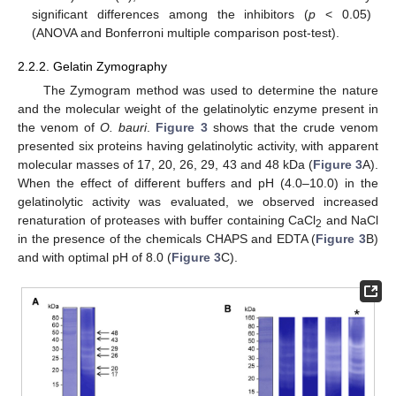
significant differences among the inhibitors (
p
< 0.05)
(ANOVA and Bonferroni multiple comparison post-test).
2.2.2. Gelatin Zymography
The Zymogram method was used to determine the nature
and the molecular weight of the gelatinolytic enzyme present in
the venom of
O. bauri
.
Figure 3
shows that the crude venom
presented six proteins having gelatinolytic activity, with apparent
molecular masses of 17, 20, 26, 29, 43 and 48 kDa (
Figure 3
A).
When the effect of different buffers and pH (4.0–10.0) in the
gelatinolytic activity was evaluated, we observed increased
renaturation of proteases with buffer containing CaCl
and NaCl
2
in the presence of the chemicals CHAPS and EDTA (
Figure 3
B)
and with optimal pH of 8.0 (
Figure 3
C).