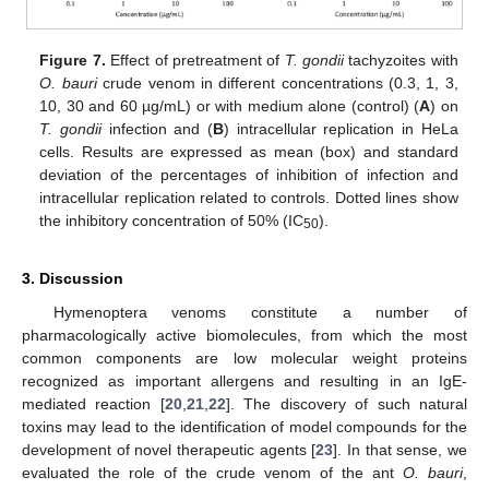
Figure 7.
Effect of pretreatment of
T. gondii
tachyzoites with
O. bauri
crude venom in different concentrations (0.3, 1, 3,
10, 30 and 60 µg/mL) or with medium alone (control) (
A
) on
T. gondii
infection and (
B
) intracellular replication in HeLa
cells. Results are expressed as mean (box) and standard
deviation of the percentages of inhibition of infection and
intracellular replication related to controls. Dotted lines show
the inhibitory concentration of 50% (IC
).
50
3. Discussion
Hymenoptera venoms constitute a number of
pharmacologically active biomolecules, from which the most
common components are low molecular weight proteins
recognized as important allergens and resulting in an IgE-
mediated reaction [
20
,
21
,
22
]. The discovery of such natural
toxins may lead to the identification of model compounds for the
development of novel therapeutic agents [
23
]. In that sense, we
evaluated the role of the crude venom of the ant
O. bauri
,