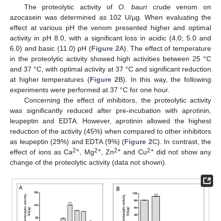
The proteolytic activity of
O. bauri
crude venom on
azocasein was determined as 102 U/µg. When evaluating the
effect at various pH the venom presented higher and optimal
activity in pH 8.0, with a significant loss in acidic (4.0; 5.0 and
6.0) and basic (11.0) pH (
Figure 2
A). The effect of temperature
in the proteolytic activity showed high activities between 25 °C
and 37 °C, with optimal activity at 37 °C and significant reduction
at higher temperatures (
Figure 2
B). In this way, the following
experiments were performed at 37 °C for one hour.
Concerning the effect of inhibitors, the proteolytic activity
was significantly reduced after pre-incubation with aprotinin,
leupeptin and EDTA. However, aprotinin allowed the highest
reduction of the activity (45%) when compared to other inhibitors
as leupeptin (29%) and EDTA (9%) (
Figure 2
C). In contrast, the
2+
2+
2+
2+
effect of ions as Ca
, Mg
, Zn
and Cu
did not show any
change of the proteolytic activity (data not shown).