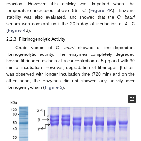
reaction. However, this activity was impaired when the
temperature increased above 56 °C (
Figure 4
A). Enzyme
stability was also evaluated, and showed that the
O. bauri
venom was constant until the 20th day of incubation at 4 °C
(
Figure 4
B).
2.2.3. Fibrinogenolytic Activity
Crude venom of
O. bauri
showed a time-dependent
fibrinogenolytic activity. The enzymes completely degraded
bovine fibrinogen α-chain at a concentration of 5 μg and with 30
min of incubation. However, degradation of fibrinogen β-chain
was observed with longer incubation time (720 min) and on the
other hand, the enzymes did not showed any activity over
fibrinogen γ-chain (
Figure 5
).