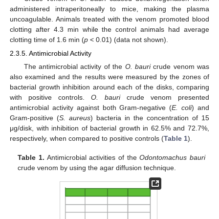
administered intraperitoneally to mice, making the plasma
uncoagulable. Animals treated with the venom promoted blood
clotting after 4.3 min while the control animals had average
clotting time of 1.6 min (
p
< 0.01) (data not shown).
2.3.5. Antimicrobial Activity
The antimicrobial activity of the
O. bauri
crude venom was
also examined and the results were measured by the zones of
bacterial growth inhibition around each of the disks, comparing
with positive controls.
O. bauri
crude venom presented
antimicrobial activity against both Gram-negative (
E. coli
) and
Gram-positive (
S. aureus
) bacteria in the concentration of 15
μg/disk, with inhibition of bacterial growth in 62.5% and 72.7%,
respectively, when compared to positive controls (
Table 1
).
Table 1.
Antimicrobial activities of the
Odontomachus bauri
crude venom by using the agar diffusion technique.