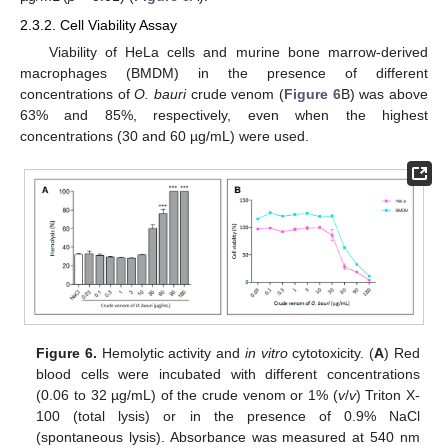
2.3.2. Cell Viability Assay
Viability of HeLa cells and murine bone marrow-derived
macrophages (BMDM) in the presence of different
concentrations of
O. bauri
crude venom (
Figure 6
B) was above
63% and 85%, respectively, even when the highest
concentrations (30 and 60 µg/mL) were used.
Figure 6.
Hemolytic activity and
in vitro
cytotoxicity. (
A
) Red
blood cells were incubated with different concentrations
(0.06 to 32 µg/mL) of the crude venom or 1% (
v
/
v
) Triton X-
100 (total lysis) or in the presence of 0.9% NaCl
(spontaneous lysis). Absorbance was measured at 540 nm