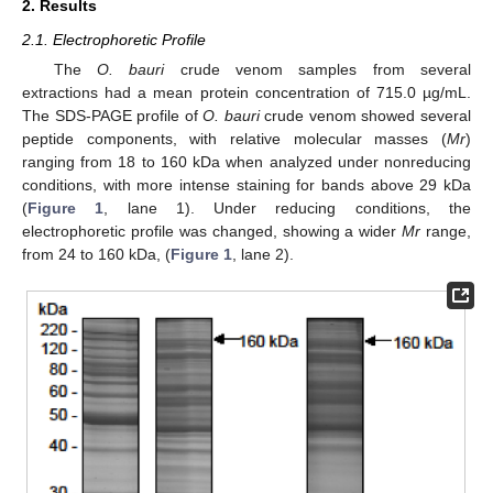
2. Results
2.1. Electrophoretic Profile
The
O. bauri
crude venom samples from several
extractions had a mean protein concentration of 715.0 µg/mL.
The SDS-PAGE profile of
O. bauri
crude venom showed several
peptide components, with relative molecular masses (
Mr
)
ranging from 18 to 160 kDa when analyzed under nonreducing
conditions, with more intense staining for bands above 29 kDa
(
Figure 1
, lane 1). Under reducing conditions, the
electrophoretic profile was changed, showing a wider
Mr
range,
from 24 to 160 kDa, (
Figure 1
, lane 2).