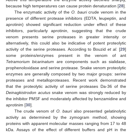
because high temperatures can cause protein denaturation [
28
].
The enzymatic activity of the
O. bauri
crude venom in the
presence of different protease inhibitors (EDTA, leupeptin, and
aprotinin) showed significant reduction under effect of these
inhibitors, particularly aprotinin, suggesting that the crude
venom presents serine proteases in greater intensity or
alternatively, this could also be indicative of potent proteolytic
activity of the serine proteases. According to Bouzid
et al.
[
29
]
some proteins/enzymes present in the venom of ant
Tetramorium bicarinatum
are components such as sialidase,
prophenoloxidase and serine protease. Snake venom proteolytic
enzymes are generally composed by two major groups: serine
proteases and metalloproteases. Recent work demonstrated
that the proteolytic activity of serine proteases Da-36 of the
Deinagkistrodon acutus
snake venom was strongly reduced by
the inhibitor PMSF and moderately affected by benzamidine and
aprotinim [
30
].
The crude venom of
O. bauri
also presented gelatinolytic
activity as determined by the zymogram method, showing
proteins with apparent molecular masses ranging from 17 to 48
kDa. Assays of the effect of different buffers and pH in the