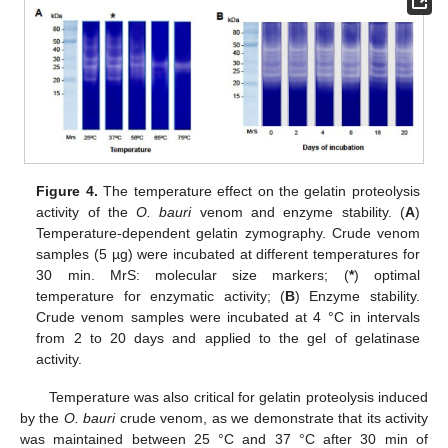
Figure 4.
The temperature effect on the gelatin proteolysis
activity of the
O. bauri
venom and enzyme stability. (
A
)
Temperature-dependent gelatin zymography. Crude venom
samples (5 µg) were incubated at different temperatures for
30 min. MrS: molecular size markers; (
*
) optimal
temperature for enzymatic activity; (
B
) Enzyme stability.
Crude venom samples were incubated at 4 °C in intervals
from 2 to 20 days and applied to the gel of gelatinase
activity.
Temperature was also critical for gelatin proteolysis induced
by the
O. bauri
crude venom, as we demonstrate that its activity
was maintained between 25 °C and 37 °C after 30 min of