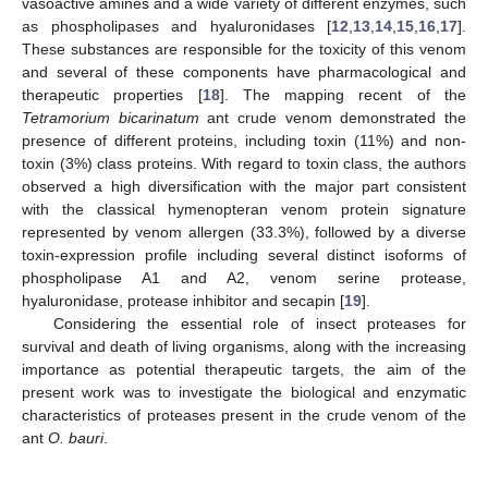
vasoactive amines and a wide variety of different enzymes, such
as phospholipases and hyaluronidases [
12
,
13
,
14
,
15
,
16
,
17
].
These substances are responsible for the toxicity of this venom
and several of these components have pharmacological and
therapeutic properties [
18
]. The mapping recent of the
Tetramorium bicarinatum
ant crude venom demonstrated the
presence of different proteins, including toxin (11%) and non-
toxin (3%) class proteins. With regard to toxin class, the authors
observed a high diversification with the major part consistent
with the classical hymenopteran venom protein signature
represented by venom allergen (33.3%), followed by a diverse
toxin-expression profile including several distinct isoforms of
phospholipase A1 and A2, venom serine protease,
hyaluronidase, protease inhibitor and secapin [
19
].
Considering the essential role of insect proteases for
survival and death of living organisms, along with the increasing
importance as potential therapeutic targets, the aim of the
present work was to investigate the biological and enzymatic
characteristics of proteases present in the crude venom of the
ant
O. bauri
.