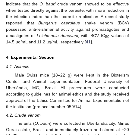
indicate that the
O. bauri
crude venom showed to be effective
when tested directly against the parasite, with more reduction in
the infection index than the parasite replication. A recent study
reported that
Bungarus caeruleus
snake venom (BCV)
possessed anti-leishmanial activity against promastigotes and
amastigotes of
Leishmania donovani
, with BCV IC
values of
50
14.5 µg/mL and 11.2 µg/mL, respectively [
41
].
4. Experimental Section
4.1. Animals
Male Swiss mice (18–22 g) were kept in the Bioterism
Center and Animal Experimentation, Federal University of
Uberlândia, MG, Brazil. All procedures were conducted
according to guidelines for animal ethics and the study received
approval of the Ethics Committee for Animal Experimentation of
the institution (protocol number 059/14).
4.2. Crude Venom
The ants (
O. bauri
) were collected in Uberlândia city, Minas
Gerais state, Brazil, and immediately frozen and stored at −20