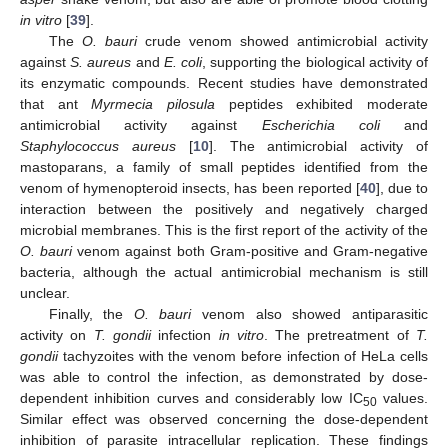
in vitro
[
39
].
The
O. bauri
crude venom showed antimicrobial activity
against
S. aureus
and
E. coli
, supporting the biological activity of
its enzymatic compounds. Recent studies have demonstrated
that ant
Myrmecia pilosula
peptides exhibited moderate
antimicrobial activity against
Escherichia coli
and
Staphylococcus aureus
[
10
]. The antimicrobial activity of
mastoparans, a family of small peptides identified from the
venom of hymenopteroid insects, has been reported [
40
], due to
interaction between the positively and negatively charged
microbial membranes. This is the first report of the activity of the
O. bauri
venom against both Gram-positive and Gram-negative
bacteria, although the actual antimicrobial mechanism is still
unclear.
Finally, the
O. bauri
venom also showed antiparasitic
activity on
T. gondii
infection
in vitro
. The pretreatment of
T.
gondii
tachyzoites with the venom before infection of HeLa cells
was able to control the infection, as demonstrated by dose-
dependent inhibition curves and considerably low IC
values.
50
Similar effect was observed concerning the dose-dependent
inhibition of parasite intracellular replication. These findings