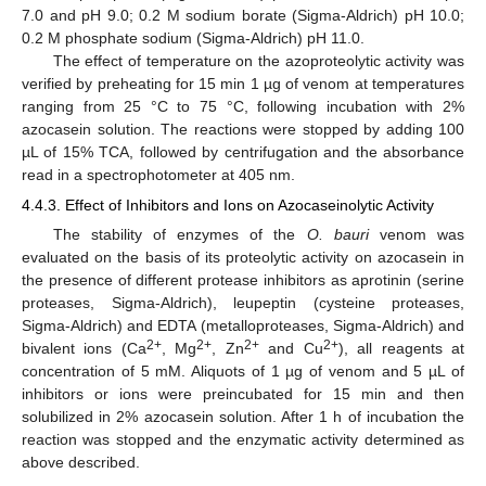
7.0 and pH 9.0; 0.2 M sodium borate (Sigma-Aldrich) pH 10.0;
0.2 M phosphate sodium (Sigma-Aldrich) pH 11.0.
The effect of temperature on the azoproteolytic activity was
verified by preheating for 15 min 1 µg of venom at temperatures
ranging from 25 °C to 75 °C, following incubation with 2%
azocasein solution. The reactions were stopped by adding 100
µL of 15% TCA, followed by centrifugation and the absorbance
read in a spectrophotometer at 405 nm.
4.4.3. Effect of Inhibitors and Ions on Azocaseinolytic Activity
The stability of enzymes of the
O. bauri
venom was
evaluated on the basis of its proteolytic activity on azocasein in
the presence of different protease inhibitors as aprotinin (serine
proteases, Sigma-Aldrich), leupeptin (cysteine proteases,
Sigma-Aldrich) and EDTA (metalloproteases, Sigma-Aldrich) and
2+
2+
2+
2+
bivalent ions (Ca
, Mg
, Zn
and Cu
), all reagents at
concentration of 5 mM. Aliquots of 1 µg of venom and 5 µL of
inhibitors or ions were preincubated for 15 min and then
solubilized in 2% azocasein solution. After 1 h of incubation the
reaction was stopped and the enzymatic activity determined as
above described.