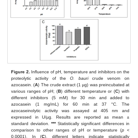
Figure 2.
Influence of pH, temperature and inhibitors on the
proteolytic activity of the
O. bauri
crude venom on
azocasein. (
A
) The crude extract (1 µg) was preincubated at
various ranges of pH; (
B
) different temperature or (
C
) with
different inhibitors (5 mM) for 30 min and added to
azocasein (1 mg/mL) for 60 min at 37 °C. The
azocaseinolytic activity was assayed at 405 nm and
expressed in U/µg. Results are reported as mean ±
standard deviation.
***
Statistically significant differences in
comparison to other ranges of pH or temperature (
p
<
0.0001). In (
C
), different letters indicate statistically