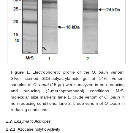
Figure 1.
Electrophoretic profile of the
O. bauri
venom
.
Silver stained SDS-polyacrylamide gel at 14%. Venom
samples of
O. bauri
(15 µg) were analyzed in non-reducing
and reducing (2-mercaptoethanol) conditions. MrS:
molecular size markers; lane 1, crude venom of
O. bauri
in
non-reducing conditions; lane 2, crude venom of
O. bauri
in
reducing conditions.
2.2. Enzymatic Activities
2.2.1. Azocaseinolytic Activity