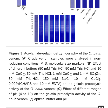
Figure 3.
Acrylamide-gelatin gel zymography of the
O. bauri
venom. (
A
) Crude venom samples were analyzed in non-
reducing conditions. MrS: molecular size markers; (
B
) Effect
of different buffers (50 mM Tris-HCl; 50 mM Tris-HCl and 10
mM CaCl
; 50 mM Tris-HCl, 1 mM CaCl
and 1 mM SO
Zn;
2
2
4
50 mM Tris-HCl, 150 mM NaCl, 10 mM CaCl
,
2
0.002%CHAPS and 10 mM EDTA) on the gelatin proteolysis
activity of the
O. bauri
venom; (
C
) Effect of different ranges
of pH (4 to 10) on the gelatin proteolysis activity of the
O.
bauri
venom. (
*
) optimal buffer and pH.