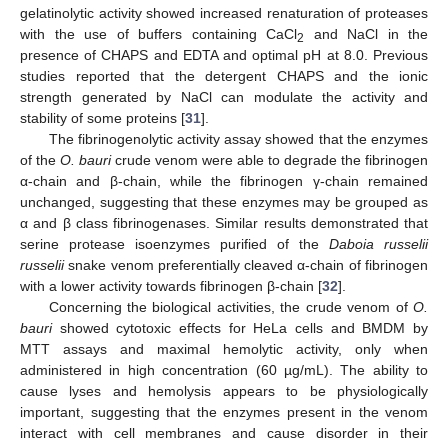
gelatinolytic activity showed increased renaturation of proteases
with the use of buffers containing CaCl
and NaCl in the
2
presence of CHAPS and EDTA and optimal pH at 8.0. Previous
studies reported that the detergent CHAPS and the ionic
strength generated by NaCl can modulate the activity and
stability of some proteins [
31
].
The fibrinogenolytic activity assay showed that the enzymes
of the
O. bauri
crude venom were able to degrade the fibrinogen
α-chain and β-chain, while the fibrinogen γ-chain remained
unchanged, suggesting that these enzymes may be grouped as
α and β class fibrinogenases. Similar results demonstrated that
serine protease isoenzymes purified of the
Daboia russelii
russelii
snake venom preferentially cleaved α-chain of fibrinogen
with a lower activity towards fibrinogen β-chain [
32
].
Concerning the biological activities, the crude venom of
O.
bauri
showed cytotoxic effects for HeLa cells and BMDM by
MTT assays and maximal hemolytic activity, only when
administered in high concentration (60 µg/mL). The ability to
cause lyses and hemolysis appears to be physiologically
important, suggesting that the enzymes present in the venom
interact with cell membranes and cause disorder in their