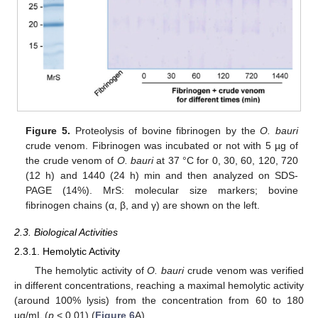
Figure 5.
Proteolysis of bovine fibrinogen by the
O. bauri
crude venom. Fibrinogen was incubated or not with 5 µg of
the crude venom of
O. bauri
at 37 °C for 0, 30, 60, 120, 720
(12 h) and 1440 (24 h) min and then analyzed on SDS-
PAGE (14%). MrS: molecular size markers; bovine
fibrinogen chains (α, β, and γ) are shown on the left.
2.3. Biological Activities
2.3.1. Hemolytic Activity
The hemolytic activity of
O. bauri
crude venom was verified
in different concentrations, reaching a maximal hemolytic activity
(around 100% lysis) from the concentration from 60 to 180
µg/mL (
p
< 0.01) (
Figure 6
A).