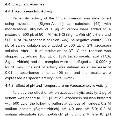
4.4. Enzymatic Activities
4.4.1. Azocaseinolytic Activity
Proteolytic activity of the
O. bauri
venom was determined
using azocasein (Sigma-Aldrich) as substrate [
44
] with
modifications. Aliquots of 1 µg of venom were added to a
mixture of 500 µL of 50 mM Tris-HCl (Sigma-Aldrich) pH 6.8 and
500 µL of 2% azocasein solution (
w
/
v
). As negative control, 500
µL of saline solution were added to 500 µL of 2% azocasein
solution. After 1 h of incubation at 37 °C the reaction was
stopped by adding 100 µL of 15% trichloroacetic acid (TCA,
Sigma-Aldrich) and the samples were centrifuged at 10,000×
g
for 10 min. One unit of activity was defined as an increase of
0.01 in absorbance units at 405 nm, and the results were
expressed as specific activity units (U/mg).
4.4.2. Effect of pH and Temperature on Azocaseinolytic Activity
To study the effect of pH on azocaseinolytic activity, 1 µg of
venom was added to 500 µL of 2% azocasein solution buffered
with 500 µL of the following buffers at various pH ranges: 0.2 M
sodium acetate (Sigma-Aldrich) pH 4.0 and pH 5.0; 0.2 M
sodium phosphate (Sigma-Aldrich) pH 6.0; 0.2 M Tris-HCl pH