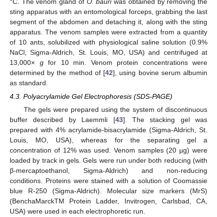
°C. The venom gland of
O. bauri
was obtained by removing the
sting apparatus with an entomological forceps, grabbing the last
segment of the abdomen and detaching it, along with the sting
apparatus. The venom samples were extracted from a quantity
of 10 ants, solubilized with physiological saline solution (0.9%
NaCl, Sigma-Aldrich, St. Louis, MO, USA) and centrifuged at
13,000×
g
for 10 min. Venom protein concentrations were
determined by the method of [
42
], using bovine serum albumin
as standard.
4.3. Polyacrylamide Gel Electrophoresis (SDS-PAGE)
The gels were prepared using the system of discontinuous
buffer described by Laemmli [
43
]. The stacking gel was
prepared with 4% acrylamide-bisacrylamide (Sigma-Aldrich, St.
Louis, MO, USA), whereas for the separating gel a
concentration of 12% was used. Venom samples (20 µg) were
loaded by track in gels. Gels were run under both reducing (with
β-mercaptoethanol, Sigma-Aldrich) and non-reducing
conditions. Proteins were stained with a solution of Coomassie
blue R-250 (Sigma-Aldrich). Molecular size markers (MrS)
(BenchaMarckTM Protein Ladder, Invitrogen, Carlsbad, CA,
USA) were used in each electrophoretic run.