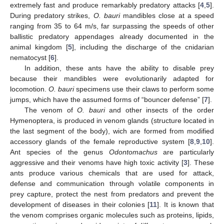
extremely fast and produce remarkably predatory attacks [
4
,
5
].
During predatory strikes,
O. bauri
mandibles close at a speed
ranging from 35 to 64 m/s, far surpassing the speeds of other
ballistic predatory appendages already documented in the
animal kingdom [
5
], including the discharge of the cnidarian
nematocyst [
6
].
In addition, these ants have the ability to disable prey
because their mandibles were evolutionarily adapted for
locomotion.
O. bauri
specimens use their claws to perform some
jumps, which have the assumed forms of “bouncer defense” [
7
].
The venom of
O. bauri
and other insects of the order
Hymenoptera, is produced in venom glands (structure located in
the last segment of the body), wich are formed from modified
accessory glands of the female reproductive system [
8
,
9
,
10
].
Ant species of the genus
Odontomachus
are particularly
aggressive and their venoms have high toxic activity [
3
]. These
ants produce various chemicals that are used for attack,
defense and communication through volatile components in
prey capture, protect the nest from predators and prevent the
development of diseases in their colonies [
11
]. It is known that
the venom comprises organic molecules such as proteins, lipids,