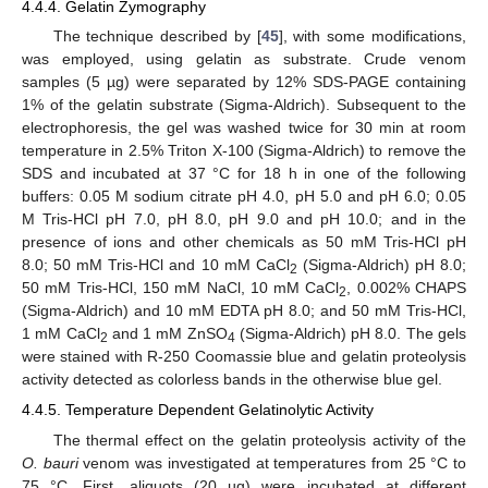
4.4.4. Gelatin Zymography
The technique described by [
45
], with some modifications,
was employed, using gelatin as substrate. Crude venom
samples (5 µg) were separated by 12% SDS-PAGE containing
1% of the gelatin substrate (Sigma-Aldrich). Subsequent to the
electrophoresis, the gel was washed twice for 30 min at room
temperature in 2.5% Triton X-100 (Sigma-Aldrich) to remove the
SDS and incubated at 37 °C for 18 h in one of the following
buffers: 0.05 M sodium citrate pH 4.0, pH 5.0 and pH 6.0; 0.05
M Tris-HCl pH 7.0, pH 8.0, pH 9.0 and pH 10.0; and in the
presence of ions and other chemicals as 50 mM Tris-HCl pH
8.0; 50 mM Tris-HCl and 10 mM CaCl
(Sigma-Aldrich) pH 8.0;
2
50 mM Tris-HCl, 150 mM NaCl, 10 mM CaCl
, 0.002% CHAPS
2
(Sigma-Aldrich) and 10 mM EDTA pH 8.0; and 50 mM Tris-HCl,
1 mM CaCl
and 1 mM ZnSO
(Sigma-Aldrich) pH 8.0. The gels
2
4
were stained with R-250 Coomassie blue and gelatin proteolysis
activity detected as colorless bands in the otherwise blue gel.
4.4.5. Temperature Dependent Gelatinolytic Activity
The thermal effect on the gelatin proteolysis activity of the
O. bauri
venom was investigated at temperatures from 25 °C to
75 °C. First, aliquots (20 µg) were incubated at different