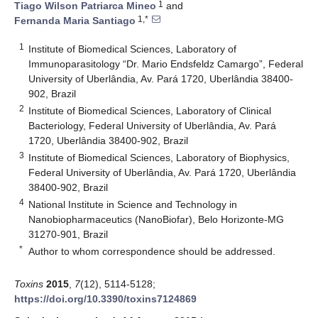
1
Tiago Wilson Patriarca Mineo
and
1,*
Fernanda Maria Santiago
1
Institute of Biomedical Sciences, Laboratory of
Immunoparasitology “Dr. Mario Endsfeldz Camargo”, Federal
University of Uberlândia, Av. Pará 1720, Uberlândia 38400-
902, Brazil
2
Institute of Biomedical Sciences, Laboratory of Clinical
Bacteriology, Federal University of Uberlândia, Av. Pará
1720, Uberlândia 38400-902, Brazil
3
Institute of Biomedical Sciences, Laboratory of Biophysics,
Federal University of Uberlândia, Av. Pará 1720, Uberlândia
38400-902, Brazil
4
National Institute in Science and Technology in
Nanobiopharmaceutics (NanoBiofar), Belo Horizonte-MG
31270-901, Brazil
*
Author to whom correspondence should be addressed.
Toxins
2015
,
7
(12), 5114-5128;
https://doi.org/10.3390/toxins7124869