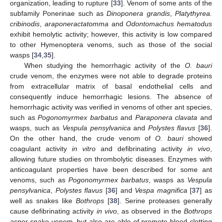
organization, leading to rupture [
33
]. Venom of some ants of the
subfamily Ponerinae such as
Dinoponera grandis
,
Platythyrea.
cribinodis
,
araponeractatomma
and
Odontomachus hematodus
exhibit hemolytic activity; however, this activity is low compared
to other Hymenoptera venoms, such as those of the social
wasps [
34
,
35
].
When studying the hemorrhagic activity of the
O. bauri
crude venom, the enzymes were not able to degrade proteins
from extracellular matrix of basal endothelial cells and
consequently induce hemorrhagic lesions. The absence of
hemorrhagic activity was verified in venoms of other ant species,
such as
Pogonomyrmex barbatus
and
Paraponera clavata
and
wasps, such as
Vespula pensylvanica
and
Polystes flavus
[
36
].
On the other hand, the crude venom of
O. bauri
showed
coagulant activity
in vitro
and defibrinating activity
in vivo
,
allowing future studies on thrombolytic diseases. Enzymes with
anticoagulant properties have been described for some ant
venoms, such as
Pogonomyrmex barbatus
, wasps as
Vespula
pensylvanica
,
Polystes flavus
[
36
] and
Vespa magnifica
[
37
] as
well as snakes like
Bothrops
[
38
]. Serine proteases generally
cause defibrinating activity
in vivo
, as observed in the
Bothrops
asper
snake venom, but also are able of promote blood clotting