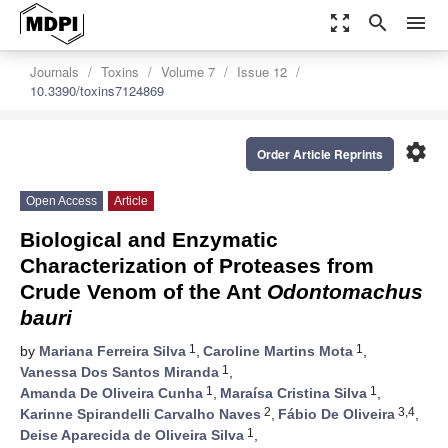
zoom_out_map
search
menu
Journals
Toxins
Volume 7
Issue 12
10.3390/toxins7124869
settings
Order Article Reprints
Open Access
Article
Biological and Enzymatic
Characterization of Proteases from
Crude Venom of the Ant
Odontomachus
bauri
1
1
by
Mariana Ferreira Silva
,
Caroline Martins Mota
,
1
Vanessa Dos Santos Miranda
,
1
1
Amanda De Oliveira Cunha
,
Maraísa Cristina Silva
,
2
3,4
Karinne Spirandelli Carvalho Naves
,
Fábio De Oliveira
,
1
Deise Aparecida de Oliveira Silva
,