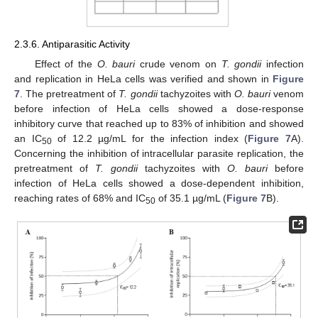
2.3.6. Antiparasitic Activity
Effect of the
O. bauri
crude venom on
T. gondii
infection
and replication in HeLa cells was verified and shown in
Figure
7
. The pretreatment of
T. gondii
tachyzoites with
O. bauri
venom
before infection of HeLa cells showed a dose-response
inhibitory curve that reached up to 83% of inhibition and showed
an IC
of 12.2 µg/mL for the infection index (
Figure 7
A).
50
Concerning the inhibition of intracellular parasite replication, the
pretreatment of
T. gondii
tachyzoites with
O. bauri
before
infection of HeLa cells showed a dose-dependent inhibition,
reaching rates of 68% and IC
of 35.1 µg/mL (
Figure 7
B).
50