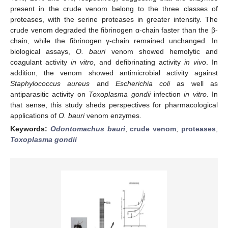
present in the crude venom belong to the three classes of
proteases, with the serine proteases in greater intensity. The
crude venom degraded the fibrinogen α-chain faster than the β-
chain, while the fibrinogen γ-chain remained unchanged. In
biological assays,
O. bauri
venom showed hemolytic and
coagulant activity
in vitro
, and defibrinating activity
in vivo
. In
addition, the venom showed antimicrobial activity against
Staphylococcus aureus
and
Escherichia coli
as well as
antiparasitic activity on
Toxoplasma gondii
infection
in vitro
. In
that sense, this study sheds perspectives for pharmacological
applications of
O. bauri
venom enzymes.
Keywords:
Odontomachus bauri
;
crude venom
;
proteases
;
Toxoplasma gondii