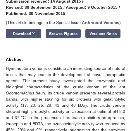
Submission received: 14 August 2015
/
Revised: 30 September 2015
/
Accepted: 9 October 2015
/
Published: 30 November 2015
(This article belongs to the Special Issue
Arthropod Venoms
)
keyboard_arrow_down
Download
Browse Figures
Versions Notes
Abstract
Hymenoptera venoms constitute an interesting source of natural
toxins that may lead to the development of novel therapeutic
agents. The present study investigated the enzymatic and
biological characteristics of the crude venom of the ant
Odontomachus bauri
. Its crude venom presents several protein
bands, with higher staining for six proteins with gelatinolytic
activity (17, 20, 26, 29, 43 and 48 kDa). The crude venom
showed high proteolytic activity on azocasein at optimal pH 8.0
and 37 °C. In the presence of protease inhibitors as aprotinin,
leupeptin and EDTA, the azocaseinolytic activity was reduced by
45%, 29% and 9%, respectively, suggesting that the enzymes