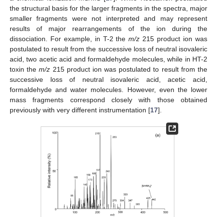
the structural basis for the larger fragments in the spectra, major
smaller fragments were not interpreted and may represent
results of major rearrangements of the ion during the
dissociation. For example, in T-2 the
m/z
215 product ion was
postulated to result from the successive loss of neutral isovaleric
acid, two acetic acid and formaldehyde molecules, while in HT-2
toxin the
m/z
215 product ion was postulated to result from the
successive loss of neutral isovaleric acid, acetic acid,
formaldehyde and water molecules. However, even the lower
mass fragments correspond closely with those obtained
previously with very different instrumentation [
17
].