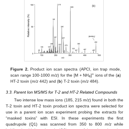
Figure 2.
Product ion scan spectra (APCI, ion trap mode,
+
scan range 100-1000
m/z
) for the [M + NH
]
ions of the (
a
)
4
HT-2 toxin (
m/z
442) and (
b
) T-2 toxin (
m/z
484).
3.3. Parent Ion MS/MS for T-2 and HT-2 Related Compounds
Two intense low mass ions (185, 215
m/z
) found in both the
T-2 toxin and HT-2 toxin product ion spectra were selected for
use in a parent ion scan experiment probing the extracts for
“masked toxins” with ESI. In these experiments the first
quadrupole (Q1) was scanned from 350 to 800
m/z
while