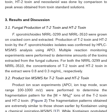
toxin, HT-2 toxin and neosolaniol was done by comparison to
peak areas obtained from toxin standard solutions.
3. Results and Discussion
3.1. Fungal Production of T-2 Toxin and HT-2 Toxin
F. sporotrichioides
NRRL-3299 and NRRL-3510 were grown
on cracked corn and extracted. Production of T-2 toxin and HT-2
13. May
14. May
15. May
16. May
17. May
18. May
19. May
20. May
21. May
23. May
24. May
25. May
26. May
27. May
28. May
29. May
30. May
31. May
2. Jun
3. Jun
4. Jun
5. Jun
6. Jun
7. Jun
8. Jun
9. Jun
10. Jun
12. Jun
13. Jun
14. Jun
15. Jun
16. Jun
17. Jun
18. Jun
19. Jun
20. Jun
22. Jun
23. Jun
24. Jun
25. Jun
26. Jun
27. Jun
28. Jun
29. Jun
30. Jun
2. Jul
3. Jul
4. Jul
5. Jul
6. Jul
7. Jul
8. Jul
9. Jul
10. Jul
12. Jul
13. Jul
14. Jul
15. Jul
16. Jul
17. Jul
18. Jul
19. Jul
20. Jul
22. Jul
23. Jul
24. Jul
25. Jul
26. Jul
27. Jul
28. Jul
29. Jul
30. Jul
1. Aug
2. Aug
3. Aug
4. Aug
5. Aug
6. Aug
7. Aug
8. Aug
9. Aug
toxin by the
F. sporotrichioides
isolates was confirmed by HPLC-
MS/MS analysis using APCI. Multiple reaction monitoring
experiments were performed to determine amounts of the toxins
extracted from the fungal cultures. For both the NRRL-3299 and
NRRL-3510, the concentrations of T-2 toxin and HT-2 toxin in
the extract were 0.8 and 0.3 mg/mL, respectively.
3.2. Product Ion MS/MS for T-2 Toxin and HT-2 Toxin
Product ion scan experiments (APCI, ion trap mode, scan
range 100-1000
m/z
) were performed to determine the
+
fragmentation pattern for the [M + NH
]
ions of the T-2 toxin
4
and HT-2 toxin. (
Figure 2
) The fragmentation patterns obtained
are extremely similar to those shown earlier by Kostiainen using
a chemical ionization-MS/MS [
17
]. While Kostiainen postulated