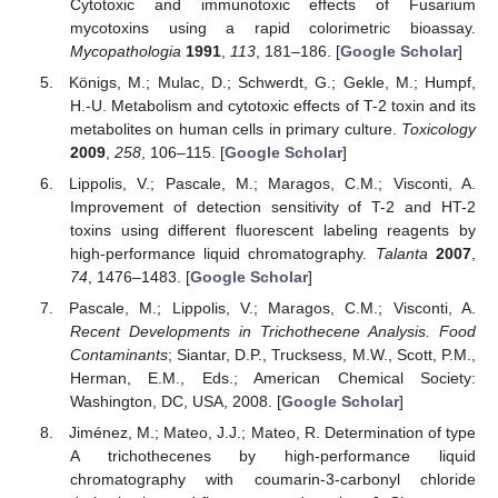
Cytotoxic and immunotoxic effects of Fusarium
mycotoxins using a rapid colorimetric bioassay.
Mycopathologia
1991
,
113
, 181–186. [
Google Scholar
]
Königs, M.; Mulac, D.; Schwerdt, G.; Gekle, M.; Humpf,
H.-U. Metabolism and cytotoxic effects of T-2 toxin and its
metabolites on human cells in primary culture.
Toxicology
2009
,
258
, 106–115. [
Google Scholar
]
Lippolis, V.; Pascale, M.; Maragos, C.M.; Visconti, A.
Improvement of detection sensitivity of T-2 and HT-2
toxins using different fluorescent labeling reagents by
high-performance liquid chromatography.
Talanta
2007
,
74
, 1476–1483. [
Google Scholar
]
Pascale, M.; Lippolis, V.; Maragos, C.M.; Visconti, A.
Recent Developments in Trichothecene Analysis. Food
Contaminants
; Siantar, D.P., Trucksess, M.W., Scott, P.M.,
Herman, E.M., Eds.; American Chemical Society:
Washington, DC, USA, 2008. [
Google Scholar
]
Jiménez, M.; Mateo, J.J.; Mateo, R. Determination of type
A trichothecenes by high-performance liquid
chromatography with coumarin-3-carbonyl chloride