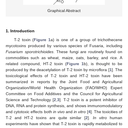
Graphical Abstract
1. Introduction
T-2 toxin (
Figure 1
a) is one of a group of trichothecene
mycotoxins produced by various species of Fusaria, including
Fusarium sporotrichioides
. These fungi are routinely found on
commodities such as wheat, maize, oats, barley, and rice. A
related compound, HT-2 toxin (
Figure 1
b), is thought to be
produced by the deacetylation of T-2 toxin by microflora [
1
]. The
toxicological effects of T-2 toxin and HT-2 toxin have been
summarized in reports by the Joint Food and Agricultural
Organization/World Health Organization (FAO/WHO) Expert
Committee on Food Additives and the Council for Agricultural
Science and Technology [
2
,
3
]. T-2 toxin is a potent inhibitor of
DNA, RNA and protein synthesis, and shows immunomodulatory
and cytotoxic effects both
in vivo
and
in vitro
[
4
]. The toxicities of
T-2 and HT-2 toxins are quite similar [
2
].
In vitro
human
experiments have shown that T-2 toxin is rapidly metabolized to