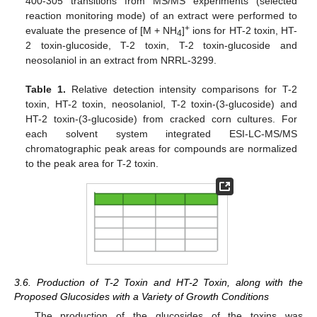
400-305 transitions from MS/MS experiments (selected
reaction monitoring mode) of an extract were performed to
+
evaluate the presence of [M + NH
]
ions for HT-2 toxin, HT-
4
2 toxin-glucoside, T-2 toxin, T-2 toxin-glucoside and
neosolaniol in an extract from NRRL-3299.
Table 1.
Relative detection intensity comparisons for T-2
toxin, HT-2 toxin, neosolaniol, T-2 toxin-(3-glucoside) and
HT-2 toxin-(3-glucoside) from cracked corn cultures. For
each solvent system integrated ESI-LC-MS/MS
chromatographic peak areas for compounds are normalized
to the peak area for T-2 toxin.
3.6. Production of T-2 Toxin and HT-2 Toxin, along with the
Proposed Glucosides with a Variety of Growth Conditions
The production of the glucosides of the toxins was