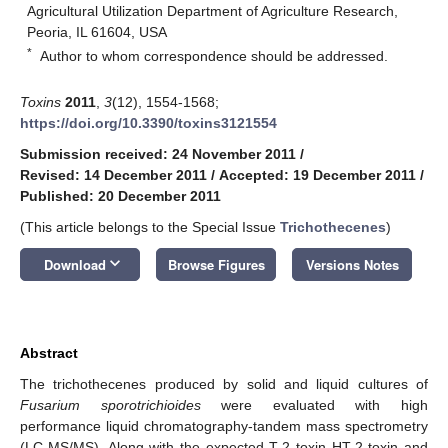
Agricultural Utilization Department of Agriculture Research,
Peoria, IL 61604, USA
*
Author to whom correspondence should be addressed.
Toxins
2011
,
3
(12), 1554-1568;
https://doi.org/10.3390/toxins3121554
Submission received: 24 November 2011
/
Revised: 14 December 2011
/
Accepted: 19 December 2011
/
Published: 20 December 2011
(This article belongs to the Special Issue
Trichothecenes
)
keyboard_arrow_down
Download
Browse Figures
Versions Notes
Abstract
The trichothecenes produced by solid and liquid cultures of
Fusarium sporotrichioides
were evaluated with high
performance liquid chromatography-tandem mass spectrometry
(LC-MS/MS). Along with the expected T-2 toxin HT-2 toxin and