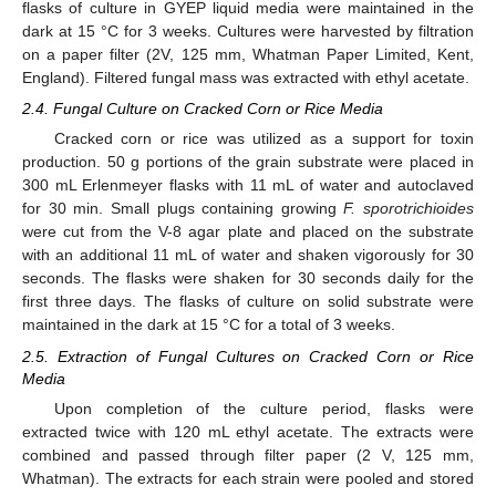
flasks of culture in GYEP liquid media were maintained in the
dark at 15 °C for 3 weeks. Cultures were harvested by filtration
on a paper filter (2V, 125 mm, Whatman Paper Limited, Kent,
England). Filtered fungal mass was extracted with ethyl acetate.
2.4. Fungal Culture on Cracked Corn or Rice Media
Cracked corn or rice was utilized as a support for toxin
production. 50 g portions of the grain substrate were placed in
300 mL Erlenmeyer flasks with 11 mL of water and autoclaved
for 30 min. Small plugs containing growing
F. sporotrichioides
were cut from the V-8 agar plate and placed on the substrate
with an additional 11 mL of water and shaken vigorously for 30
seconds. The flasks were shaken for 30 seconds daily for the
first three days. The flasks of culture on solid substrate were
maintained in the dark at 15 °C for a total of 3 weeks.
2.5. Extraction of Fungal Cultures on Cracked Corn or Rice
Media
Upon completion of the culture period, flasks were
extracted twice with 120 mL ethyl acetate. The extracts were
combined and passed through filter paper (2 V, 125 mm,
Whatman). The extracts for each strain were pooled and stored