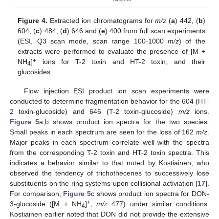
Figure 4.
Extracted ion chromatograms for
m/z
(
a
) 442, (
b
)
604, (
c
) 484, (
d
) 646 and (
e
) 400 from full scan experiments
(ESI, Q3 scan mode, scan range 100-1000
m/z
) of the
extracts were performed to evaluate the presence of [M +
+
NH
]
ions for T-2 toxin and HT-2 toxin, and their
4
glucosides.
Flow injection ESI product ion scan experiments were
conducted to determine fragmentation behavior for the 604 (HT-
2 toxin-glucoside) and 646 (T-2 toxin-glucoside)
m/z
ions.
Figure 5
a,b shows product ion spectra for the two species.
Small peaks in each spectrum are seen for the loss of 162
m/z
.
Major peaks in each spectrum correlate well with the spectra
from the corresponding T-2 toxin and HT-2 toxin spectra. This
indicates a behavior similar to that noted by Kostiainen, who
observed the tendency of trichothecenes to successively lose
substituents on the ring systems upon collisional activiation [
17
].
For comparison,
Figure 5
c shows product ion spectra for DON-
+
3-glucoside ([M + NH
]
,
m/z
477) under similar conditions.
4
Kostiainen earlier noted that DON did not provide the extensive