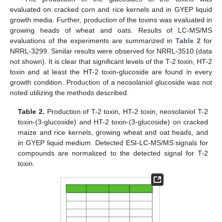
evaluated on cracked corn and rice kernels and in GYEP liquid
growth media. Further, production of the toxins was evaluated in
growing heads of wheat and oats. Results of LC-MS/MS
evaluations of the experiments are summarized in
Table 2
for
NRRL-3299. Similar results were observed for NRRL-3510 (data
not shown). It is clear that significant levels of the T-2 toxin, HT-2
toxin and at least the HT-2 toxin-glucoside are found in every
growth condition. Production of a neosolaniol glucoside was not
noted utilizing the methods described.
Table 2.
Production of T-2 toxin, HT-2 toxin, neosolaniol T-2
toxin-(3-glucoside) and HT-2 toxin-(3-glucoside) on cracked
maize and rice kernels, growing wheat and oat heads, and
in GYEP liquid medium. Detected ESI-LC-MS/MS signals for
compounds are normalized to the detected signal for T-2
toxin.