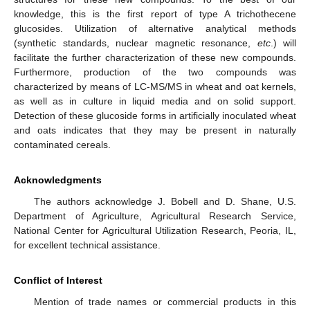
knowledge, this is the first report of type A trichothecene
glucosides. Utilization of alternative analytical methods
(synthetic standards, nuclear magnetic resonance,
etc
.) will
facilitate the further characterization of these new compounds.
Furthermore, production of the two compounds was
characterized by means of LC-MS/MS in wheat and oat kernels,
as well as in culture in liquid media and on solid support.
Detection of these glucoside forms in artificially inoculated wheat
and oats indicates that they may be present in naturally
contaminated cereals.
Acknowledgments
The authors acknowledge J. Bobell and D. Shane, U.S.
Department of Agriculture, Agricultural Research Service,
National Center for Agricultural Utilization Research, Peoria, IL,
for excellent technical assistance.
Conflict of Interest
Mention of trade names or commercial products in this