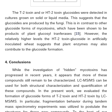
The T-2 toxin and or HT-2 toxin glucosides were detected in
cultures grown on solid or liquid media. This suggests that the
glucosides are produced by the fungi. This is in contrast to other
glucoside forms of mycotoxins, which have been shown to be
products of plant glucosyl tranferases [
15
]. However, the
relatively higher levels the HT-2 toxin-glucoside in artificially
inoculated wheat suggests that plant enzymes may also
contribute to the glucoside formation.
4. Conclusions
While the investigation of “hidden” mycotoxins has
progressed in recent years, it appears that more of these
compounds still remain to be characterized. LC-MS/MS can be
used for both structural characterization and quantification of
these compounds. In the present work, we evaluated the
formation of glucoside forms of T-2 toxin and HT-2 toxin by LC-
MS/MS. In particular, fragmentation behavior during tandem
mass spectrometry experiments was utilized to postulate the
structures for these new compounds. To the best of our