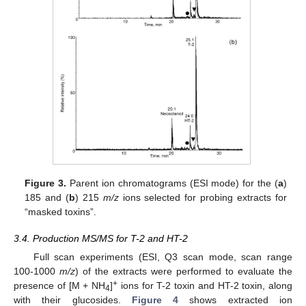
Figure 3.
Parent ion chromatograms (ESI mode) for the (
a
)
185 and (
b
) 215
m/z
ions selected for probing extracts for
“masked toxins”.
3.4. Production MS/MS for T-2 and HT-2
Full scan experiments (ESI, Q3 scan mode, scan range
100-1000
m/z
) of the extracts were performed to evaluate the
+
presence of [M + NH
]
ions for T-2 toxin and HT-2 toxin, along
4
with their glucosides.
Figure 4
shows extracted ion