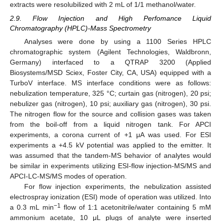
extracts were resolubilized with 2 mL of 1/1 methanol/water.
2.9. Flow Injection and High Perfomance Liquid
Chromatography (HPLC)-Mass Spectrometry
Analyses were done by using a 1100 Series HPLC
chromatographic system (Agilent Technologies, Waldbronn,
Germany) interfaced to a QTRAP 3200 (Applied
Biosystems/MSD Sciex, Foster City, CA, USA) equipped with a
TurboV interface. MS interface conditions were as follows:
nebulization temperature, 325 °C; curtain gas (nitrogen), 20 psi;
nebulizer gas (nitrogen), 10 psi; auxiliary gas (nitrogen), 30 psi.
The nitrogen flow for the source and collision gases was taken
from the boil-off from a liquid nitrogen tank. For APCI
experiments, a corona current of +1 μA was used. For ESI
experiments a +4.5 kV potential was applied to the emitter. It
was assumed that the tandem-MS behavior of analytes would
be similar in experiments utilizing ESI-flow injection-MS/MS and
APCI-LC-MS/MS modes of operation.
For flow injection experiments, the nebulization assisted
electrospray ionization (ESI) mode of operation was utilized. Into
−1
a 0.3 mL min
flow of 1:1 acetonitrile/water containing 5 mM
ammonium acetate, 10 μL plugs of analyte were inserted