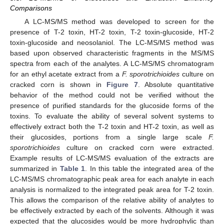
Comparisons
A LC-MS/MS method was developed to screen for the
presence of T-2 toxin, HT-2 toxin, T-2 toxin-glucoside, HT-2
toxin-glucoside and neosolaniol. The LC-MS/MS method was
based upon observed characteristic fragments in the MS/MS
spectra from each of the analytes. A LC-MS/MS chromatogram
for an ethyl acetate extract from a
F. sporotrichioides
culture on
cracked corn is shown in
Figure 7
. Absolute quantitative
behavior of the method could not be verified without the
presence of purified standards for the glucoside forms of the
toxins. To evaluate the ability of several solvent systems to
effectively extract both the T-2 toxin and HT-2 toxin, as well as
their glucosides, portions from a single large scale
F.
sporotrichioides
culture on cracked corn were extracted.
Example results of LC-MS/MS evaluation of the extracts are
summarized in
Table 1
. In this table the integrated area of the
LC-MS/MS chromatographic peak area for each analyte in each
analysis is normalized to the integrated peak area for T-2 toxin.
This allows the comparison of the relative ability of analytes to
be effectively extracted by each of the solvents. Although it was
expected that the glucosides would be more hydrophylic than