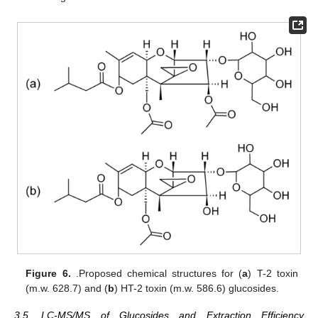
Figure 6.
.Proposed chemical structures for (
a
) T-2 toxin
(m.w. 628.7) and (
b
) HT-2 toxin (m.w. 586.6) glucosides.
3.5. LC-MS/MS of Glucosides and Extraction Efficiency