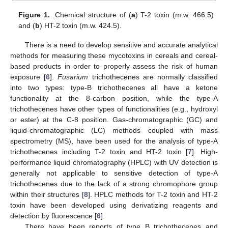
Figure 1.
.Chemical structure of (
a
) T-2 toxin (m.w. 466.5)
and (
b
) HT-2 toxin (m.w. 424.5).
There is a need to develop sensitive and accurate analytical
methods for measuring these mycotoxins in cereals and cereal-
based products in order to properly assess the risk of human
exposure [
6
].
Fusarium
trichothecenes are normally classified
into two types: type-B trichothecenes all have a ketone
functionality at the 8-carbon position, while the type-A
trichothecenes have other types of functionalities (e.g., hydroxyl
or ester) at the C-8 position. Gas-chromatographic (GC) and
liquid-chromatographic (LC) methods coupled with mass
spectrometry (MS), have been used for the analysis of type-A
trichothecenes including T-2 toxin and HT-2 toxin [
7
]. High-
performance liquid chromatography (HPLC) with UV detection is
generally not applicable to sensitive detection of type-A
trichothecenes due to the lack of a strong chromophore group
within their structures [
8
]. HPLC methods for T-2 toxin and HT-2
toxin have been developed using derivatizing reagents and
detection by fluorescence [
6
].
There have been reports of type B trichothecenes and