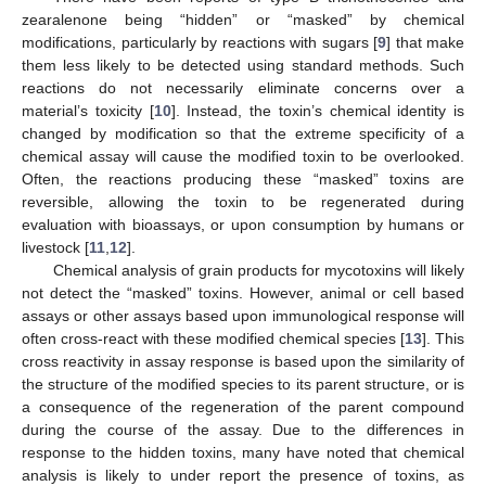
zearalenone being “hidden” or “masked” by chemical
modifications, particularly by reactions with sugars [
9
] that make
them less likely to be detected using standard methods. Such
reactions do not necessarily eliminate concerns over a
material’s toxicity [
10
]. Instead, the toxin’s chemical identity is
changed by modification so that the extreme specificity of a
chemical assay will cause the modified toxin to be overlooked.
Often, the reactions producing these “masked” toxins are
reversible, allowing the toxin to be regenerated during
evaluation with bioassays, or upon consumption by humans or
livestock [
11
,
12
].
Chemical analysis of grain products for mycotoxins will likely
not detect the “masked” toxins. However, animal or cell based
assays or other assays based upon immunological response will
often cross-react with these modified chemical species [
13
]. This
cross reactivity in assay response is based upon the similarity of
the structure of the modified species to its parent structure, or is
a consequence of the regeneration of the parent compound
during the course of the assay. Due to the differences in
response to the hidden toxins, many have noted that chemical
analysis is likely to under report the presence of toxins, as