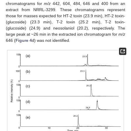
chromatograms for
m/z
442, 604, 484, 646 and 400 from an
extract from NRRL-3299. These chromatograms represent
those for masses expected for HT-2 toxin (23.9 min), HT-2 toxin-
(glucoside) (23.3 min), T-2 toxin (25.2 min), T-2 toxin-
(glucoside) (24.9) and neosolaniol (20.2), respectively. The
large peak at ~26 min in the extracted ion chromatogram for
m/z
646 (
Figure 4
d) was not identified.