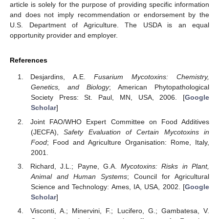
article is solely for the purpose of providing specific information
and does not imply recommendation or endorsement by the
U.S. Department of Agriculture. The USDA is an equal
opportunity provider and employer.
References
Desjardins, A.E.
Fusarium Mycotoxins: Chemistry,
Genetics, and Biology
; American Phytopathological
Society Press: St. Paul, MN, USA, 2006. [
Google
Scholar
]
Joint FAO/WHO Expert Committee on Food Additives
(JECFA),
Safety Evaluation of Certain Mycotoxins in
Food
; Food and Agriculture Organisation: Rome, Italy,
2001.
Richard, J.L.; Payne, G.A.
Mycotoxins: Risks in Plant,
Animal and Human Systems
; Council for Agricultural
Science and Technology: Ames, IA, USA, 2002. [
Google
Scholar
]
Visconti, A.; Minervini, F.; Lucifero, G.; Gambatesa, V.