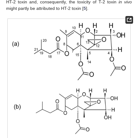
HT-2 toxin and, consequently, the toxicity of T-2 toxin
in vivo
might partly be attributed to HT-2 toxin [
5
].