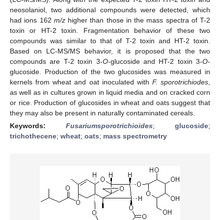
neosolaniol, two additional compounds were detected, which
had ions 162
m/z
higher than those in the mass spectra of T-2
toxin or HT-2 toxin. Fragmentation behavior of these two
compounds was similar to that of T-2 toxin and HT-2 toxin.
Based on LC-MS/MS behavior, it is proposed that the two
compounds are T-2 toxin 3-
O
-glucoside and HT-2 toxin 3-
O
-
glucoside. Production of the two glucosides was measured in
kernels from wheat and oat inoculated with
F. sporotrichiodes
,
as well as in cultures grown in liquid media and on cracked corn
or rice. Production of glucosides in wheat and oats suggest that
they may also be present in naturally contaminated cereals.
Keywords:
Fusarium
sporotrichioides
;
glucoside
;
trichothecene
;
wheat
;
oats
;
mass spectrometry