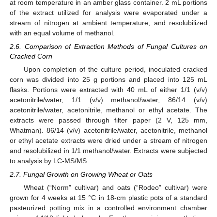
at room temperature in an amber glass container. 2 mL portions
of the extract utilized for analysis were evaporated under a
stream of nitrogen at ambient temperature, and resolubilized
with an equal volume of methanol.
2.6. Comparison of Extraction Methods of Fungal Cultures on
Cracked Corn
Upon completion of the culture period, inoculated cracked
corn was divided into 25 g portions and placed into 125 mL
flasks. Portions were extracted with 40 mL of either 1/1 (v/v)
acetonitrile/water, 1/1 (v/v) methanol/water, 86/14 (v/v)
acetonitrile/water, acetonitrile, methanol or ethyl acetate. The
extracts were passed through filter paper (2 V, 125 mm,
Whatman). 86/14 (v/v) acetonitrile/water, acetonitrile, methanol
or ethyl acetate extracts were dried under a stream of nitrogen
and resolubilized in 1/1 methanol/water. Extracts were subjected
to analysis by LC-MS/MS.
2.7. Fungal Growth on Growing Wheat or Oats
Wheat (“Norm” cultivar) and oats (“Rodeo” cultivar) were
grown for 4 weeks at 15 °C in 18-cm plastic pots of a standard
pasteurized potting mix in a controlled environment chamber