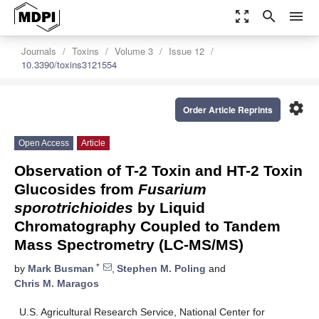
zoom_out_map
search
menu
Journals
Toxins
Volume 3
Issue 12
10.3390/toxins3121554
settings
Order Article Reprints
Open Access
Article
Observation of T-2 Toxin and HT-2 Toxin
Glucosides from
Fusarium
sporotrichioides
by Liquid
Chromatography Coupled to Tandem
Mass Spectrometry (LC-MS/MS)
*
by
Mark Busman
,
Stephen M. Poling
and
Chris M. Maragos
U.S. Agricultural Research Service, National Center for