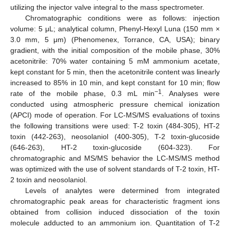
utilizing the injector valve integral to the mass spectrometer.
Chromatographic conditions were as follows: injection
volume: 5 μL; analytical column, Phenyl-Hexyl Luna (150 mm ×
3.0 mm, 5 μm) (Phenomenex, Torrance, CA, USA); binary
gradient, with the initial composition of the mobile phase, 30%
acetonitrile: 70% water containing 5 mM ammonium acetate,
kept constant for 5 min, then the acetonitrile content was linearly
increased to 85% in 10 min, and kept constant for 10 min; flow
−1
rate of the mobile phase, 0.3 mL min
. Analyses were
conducted using atmospheric pressure chemical ionization
(APCI) mode of operation. For LC-MS/MS evaluations of toxins
the following transitions were used: T-2 toxin (484-305), HT-2
toxin (442-263), neosolaniol (400-305), T-2 toxin-glucoside
(646-263), HT-2 toxin-glucoside (604-323). For
chromatographic and MS/MS behavior the LC-MS/MS method
was optimized with the use of solvent standards of T-2 toxin, HT-
2 toxin and neosolaniol.
Levels of analytes were determined from integrated
chromatographic peak areas for characteristic fragment ions
obtained from collision induced dissociation of the toxin
molecule adducted to an ammonium ion. Quantitation of T-2