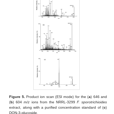
Figure 5.
Product ion scan (ESI mode) for the (
a
) 646 and
(
b
) 604
m/z
ions from the NRRL-3299
F. sporotrichioides
extract, along with a purified concentration standard of (
c
)
DON-3-glucoside.