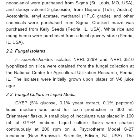
neosolaniol were purchased from Sigma (St. Louis, MO, USA),
and deoxynivalenol-3-glucoside, from Biopure (Tulln, Austria).
Acetonitrile, ethyl acetate, methanol (HPLC grade), and other
chemicals were purchased from Sigma. Cracked maize was
purchased from Kelly Seeds (Peoria, IL, USA). White rice and
mung beans were purchased from a local grocery store (Peoria,
IL, USA).
2.2. Fungal Isolates
F. sporotrichioides
isolates NRRL-3299 and NRRL-3510
lyophilized on silica were obtained from the fungal collection at
the National Center for Agricultural Utilization Research, Peoria,
IL. The isolates were initially grown upon plates of V-8 juice
agar.
2.3. Fungal Culture in Liquid Media
GYEP (5% glucose, 0.1% yeast extract, 0.1% peptone)
liquid medium was used for toxin production in 300 mL
Erlenmeyer flasks. A small plug of inoculants was placed in 100
mL of GYEP medium. Liquid culture flasks were shaken
continuously at 200 rpm on a Psycrotherm Model G-27
incubator (New Brunswick Scientific, Edison, NJ, USA). The