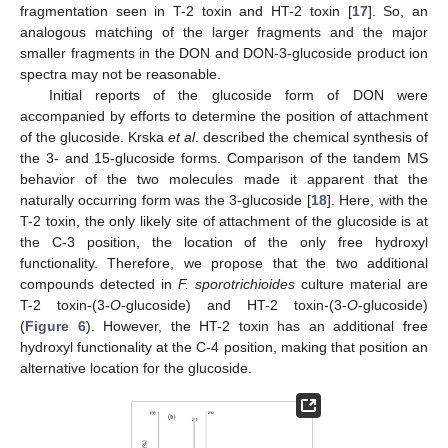
fragmentation seen in T-2 toxin and HT-2 toxin [
17
]. So, an
analogous matching of the larger fragments and the major
smaller fragments in the DON and DON-3-glucoside product ion
spectra may not be reasonable.
Initial reports of the glucoside form of DON were
accompanied by efforts to determine the position of attachment
of the glucoside. Krska
et al
. described the chemical synthesis of
the 3- and 15-glucoside forms. Comparison of the tandem MS
behavior of the two molecules made it apparent that the
naturally occurring form was the 3-glucoside [
18
]. Here, with the
T-2 toxin, the only likely site of attachment of the glucoside is at
the C-3 position, the location of the only free hydroxyl
functionality. Therefore, we propose that the two additional
compounds detected in
F. sporotrichioides
culture material are
T-2 toxin-(3-
O
-glucoside) and HT-2 toxin-(3-
O
-glucoside)
(
Figure 6
). However, the HT-2 toxin has an additional free
hydroxyl functionality at the C-4 position, making that position an
alternative location for the glucoside.