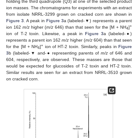
holding the third quadrupole (Q3) at one of the selected product
ion masses. The chromatograms for experiments with an extract
from isolate NRRL-3299 grown on cracked corn are shown in
Figure 3
. A peak in
Figure 3
a (labeled-▼) represents a parent
+
ion 162
m/z
higher (
m/z
646) than that seen for the [M + NH
]
4
ion of T-2 toxin. Likewise, a peak in
Figure 3
a (labeled-
●
)
represents a parent ion 162
m/z
higher (
m/z
604) than that seen
+
for the [M + NH
]
ion of HT-2 toxin. Similarly, peaks in
Figure
4
3
b (labeled-▼ and-
●
representing parents of
m/z
of 646 and
604, respectively, are observed. These masses are those that
would be expected for glucosides of T-2 toxin and HT-2 toxin.
Similar results are seen for an extract from NRRL-3510 grown
on cracked corn.