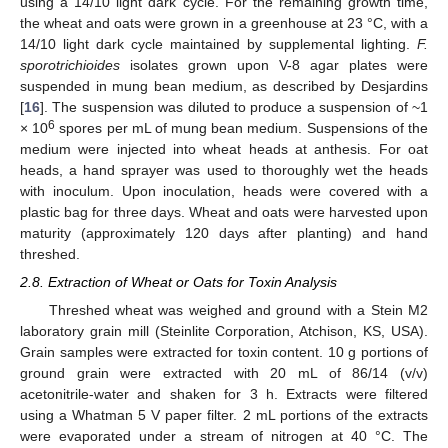
using a 14/10 light dark cycle. For the remaining growth time,
the wheat and oats were grown in a greenhouse at 23 °C, with a
14/10 light dark cycle maintained by supplemental lighting.
F.
sporotrichioides
isolates grown upon V-8 agar plates were
suspended in mung bean medium, as described by Desjardins
[
16
]. The suspension was diluted to produce a suspension of ~1
6
× 10
spores per mL of mung bean medium. Suspensions of the
medium were injected into wheat heads at anthesis. For oat
heads, a hand sprayer was used to thoroughly wet the heads
with inoculum. Upon inoculation, heads were covered with a
plastic bag for three days. Wheat and oats were harvested upon
maturity (approximately 120 days after planting) and hand
threshed.
2.8. Extraction of Wheat or Oats for Toxin Analysis
Threshed wheat was weighed and ground with a Stein M2
laboratory grain mill (Steinlite Corporation, Atchison, KS, USA).
Grain samples were extracted for toxin content. 10 g portions of
ground grain were extracted with 20 mL of 86/14 (v/v)
acetonitrile-water and shaken for 3 h. Extracts were filtered
using a Whatman 5 V paper filter. 2 mL portions of the extracts
were evaporated under a stream of nitrogen at 40 °C. The