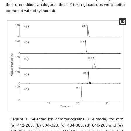
their unmodified analogues, the T-2 toxin glucosides were better
extracted with ethyl acetate.
Figure 7.
Selected ion chromatograms (ESI mode) for
m/z
(
a
) 442-263, (
b
) 604-323, (
c
) 484-305, (
d
) 646-263 and (
e
)