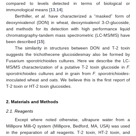
compared to levels detected in terms of biological or
immunological means [
13
,
14
].
Berthiller,
et al.
have characterized a “masked” form of
deoxynivalenol (DON) in wheat, deoxynivalenol 3-
O
-glucoside,
and methods for its detection with high performance liquid
chromatography-tandem mass spectrometric (LC-MS/MS) have
been described [
15
].
The similarity in structures between DON and T-2 toxin
suggests the trichothecene glucosidesmay also be formed by
Fusarium sporotrichioides cultures. Here we describe the LC-
MS/MS characterization of a putative T-2 toxin glucoside in
F.
sporotrichioides
cultures and in grain from
F. sporotrichioides-
inoculated wheat and oats. We believe this is the first report of
T-2 toxin or HT-2 toxin glucosides.
2. Materials and Methods
2.1. Reagents
Except where noted otherwise, ultrapure water from a
Millipore Milli-Q system (Millipore, Bedford, MA, USA) was used
in the preparation of all reagents. T-2 toxin, HT-2 toxin, and