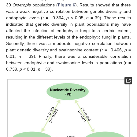
39
Oxytropis
populations (
Figure 6
). Results showed that there
was a weak negative correlation between genetic diversity and
endophyte levels (r = −0.364,
p
< 0.05,
n
= 39). These results
indicated that genetic diversity in plant populations may have
affected the infection of endophytic fungi to a certain extent,
resulting in the different levels of the endophytic fungi in plants.
Secondly, there was a moderate negative correlation between
plant genetic diversity and swainsonine content (r = −0.406,
p
=
0.01,
n
= 39). Finally, there was a considerable correlation
between endophytic and swainsonine levels in populations (r =
0.739,
p
< 0.01,
n
= 39).