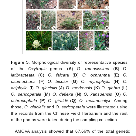
Figure 5.
Morphological diversity of representative species
of the
Oxytropis
genus. (
A
)
O. ramosissima
(
B
) O
.
latibracteata
(
C
)
O. falcata
(
D
)
O. ochrantha
(
E
)
O.
psamocharis
(
F
)
O. bicolor
(
G
)
O. myriophylla
(
H
)
O.
aciphylla
(
I
)
O. glacialis
(
J
) O
. merkensis
(
K
)
O. glabra
(
L
)
O. sericopetala
(
M
)
O. deflexa
(
N
)
O. kansuensis
(
O
)
O.
ochrocephala
(
P
)
O. giraldii
(
Q
)
O. melanocalyx
. Among
those,
O. glacialis
and
O. sericopetala
were illustrated using
the records from the Chinese Field Herbarium and the rest
of the photos were taken during the sampling collection.
AMOVA analysis showed that 67.66% of the total genetic