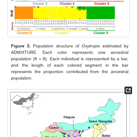
Figure 3.
Population structure of
Oxytropis
estimated by
ADMIXTURE. Each color represents one ancestral
population (K = 8). Each individual is represented by a bar,
and the length of each colored segment in the bar
represents the proportion contributed from the ancestral
population.