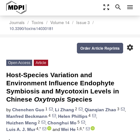
zoom_out_map
search
menu
Journals
Toxins
Volume 14
Issue 3
10.3390/toxins14030181
settings
Order Article Reprints
Open Access
Article
Host-Species Variation and
Environment Influence Endophyte
Symbiosis and Mycotoxin Levels in
Chinese
Oxytropis
Species
1
2
3
by
Chenchen Guo
,
Li Zhang
,
Qianqian Zhao
,
4
4
Manfred Beckmann
,
Helen Phillips
,
2
5
Huizhen Meng
,
Chonghui Mo
,
4,*
1,6,*
Luis A. J. Mur
and
Wei He