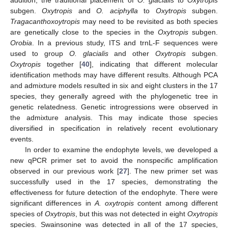
subgen.
Oxytropis
and
O. aciphylla
to
Oxytropis
subgen.
Tragacanthoxoytropis
may need to be revisited as both species
are genetically close to the species in the
Oxytropis
subgen.
Orobia
. In a previous study, ITS and trnL-F sequences were
used to group
O. glacialis
and other
Oxytropis
subgen.
Oxytropis
together [
40
], indicating that different molecular
identification methods may have different results. Although PCA
and admixture models resulted in six and eight clusters in the 17
species, they generally agreed with the phylogenetic tree in
genetic relatedness. Genetic introgressions were observed in
the admixture analysis. This may indicate those species
diversified in specification in relatively recent evolutionary
events.
In order to examine the endophyte levels, we developed a
new qPCR primer set to avoid the nonspecific amplification
observed in our previous work [
27
]. The new primer set was
successfully used in the 17 species, demonstrating the
effectiveness for future detection of the endophyte. There were
significant differences in
A. oxytropis
content among different
species of
Oxytropis
, but this was not detected in eight
Oxytropis
species. Swainsonine was detected in all of the 17 species,