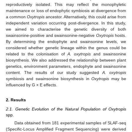
reproductively isolated. This may reflect the monophyletic
maintenance or loss of endophytic symbiosis at divergence from
a common
Oxytropis
ancestor. Alternatively, this could arise from
independent variation occurring post-divergence. In this study,
we aimed to characterise the genetic diversity of both
swainsonine-positive and swainsonine-negative
Oxytropis
hosts.
By determining the endophyte and swainsonine levels, we
considered whether genetic lineage within the genus could be
related to the colonisation of
A. oxytropis
and swainsonine
biosynthesis. We also addressed the relationship between plant
genetics, environment parameters, endophyte and swainsonine
content. The results of our study suggested
A. oxytropis
symbiosis and swainsonine biosynthesis in
Oxytropis
may be
influenced by G × E effects.
2. Results
2.1. Genetic Evolution of the Natural Population of Oxytropis
spp.
Data obtained from 181 experimental samples of SLAF-seq
(Specific-Locus Amplified Fragment Sequencing) were derived