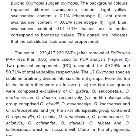
purple:
Oxytropis
subgen
oxytropis
. The background colours
represent different swainsonine content. Light yellow:
swainsonine content > 0.1% (chemotype I); light green:
swainsonine content < 0.01% (chemotype II); light blue:
swainsonine content: 0.01–0.1%. Values next to nodes
correspond to bootstrap values. The dotted line indicates
that the substitution rate was not proportional.
The set of 1,239,417,229 SNPs (after removal of SNPs with
MAF less than 0.05) were used for PCA analysis (
Figure 2
).
Two principal components (PC) accounted for 49.29% and
50.71% of total variability, respectively. The 17
Oxytropis
species
could be arbitrarily divided into six different groups. From the top
to the bottom they were as follows: (i–iv) the first four groups
were composed exclusively of
O. glabra
,
O. sericopetala
,
O.
merkensis
and
O. deflexa
, respectively; (v) the fifth plurispecific
group comprised
O. giraldii
,
O. melanocalyx
,
O. kansuensis
and
O. ochrocephala
; and (vi) the sixth plurispecific group contained
O. myriophylla
,
O. bicolor
,
O. ramosissima
,
O. psamocharis
,
O.
aciphylla
,
O. ochrantha
,
O. glacialis
,
O. falcata
and
O.
latibracteata
, which is in accord with Clade I in the phylogenetic
tree.