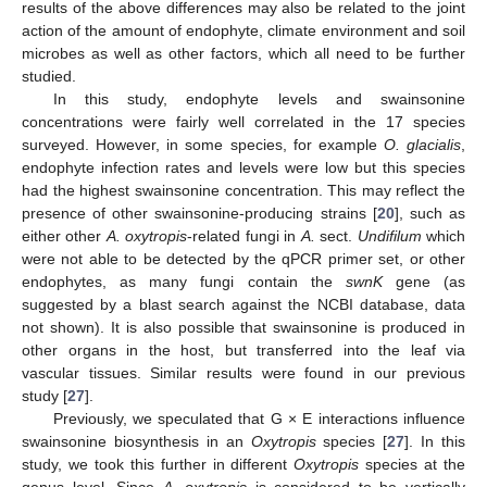
results of the above differences may also be related to the joint
action of the amount of endophyte, climate environment and soil
microbes as well as other factors, which all need to be further
studied.
In this study, endophyte levels and swainsonine
concentrations were fairly well correlated in the 17 species
surveyed. However, in some species, for example
O. glacialis
,
endophyte infection rates and levels were low but this species
had the highest swainsonine concentration. This may reflect the
presence of other swainsonine-producing strains [
20
], such as
either other
A. oxytropis
-related fungi in
A.
sect.
Undifilum
which
were not able to be detected by the qPCR primer set, or other
endophytes, as many fungi contain the
swnK
gene (as
suggested by a blast search against the NCBI database, data
not shown). It is also possible that swainsonine is produced in
other organs in the host, but transferred into the leaf via
vascular tissues. Similar results were found in our previous
study [
27
].
Previously, we speculated that G × E interactions influence
swainsonine biosynthesis in an
Oxytropis
species [
27
]. In this
study, we took this further in different
Oxytropis
species at the
genus level. Since
A. oxytropis
is considered to be vertically