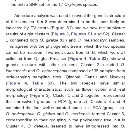
the entire SNP set for the 17
Oxytropis
species.
Admixture analysis was used to reveal the genetic structure
of the samples. K = 8 was determined to be the most likely as
indicated by CV errors (
Figure S1
) and we saw the admixture
results of eight clusters (
Figure 3
,
Figures S1 and S2
). Cluster
1 contained both
O. giraldii
(GI) and
O. melanocalyx
samples.
This agreed with the phylogenetic tree in which the two species
cannot be resolved. Two individuals from GI-B, which were all
collected from Qinghai Province (
Figure 4
,
Table S3
), showed
genetic mixture with other clusters. Cluster 2 included
O.
kansuensis
and
O. ochrocephala
composed of 35 samples from
wide-ranging sampling sites (Qinghai, Gansu and Ningxia)
(
Figure 4
,
Table S3
). The two species have similar
morphological characteristics, such as flower colour and leaf
morphology (
Figure 5
). Cluster 1 and 2 together represented
the unresolved groups in PCA (group v). Clusters 3 and 4
contained the four well-separated species in PCA (group i–iv).
O. sericopetala
,
O. glabra
and
O. merkensis
formed Cluster 3,
corresponding to their grouping in the phylogetetic tree, but in
Cluster 4,
O. deflexa
, seemed to have introgressed into
O.