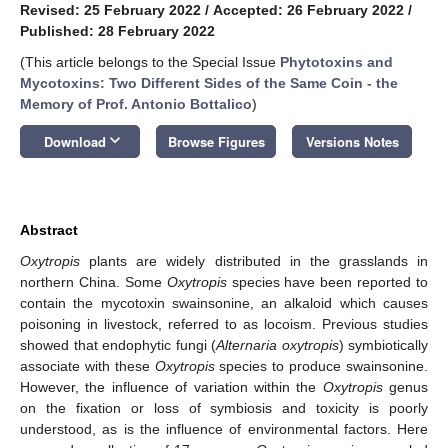
Revised: 25 February 2022
/
Accepted: 26 February 2022
/
Published: 28 February 2022
(This article belongs to the Special Issue
Phytotoxins and
Mycotoxins: Two Different Sides of the Same Coin - the
Memory of Prof. Antonio Bottalico
)
keyboard_arrow_down
Download
Browse Figures
Versions Notes
Abstract
Oxytropis
plants are widely distributed in the grasslands in
northern China. Some
Oxytropis
species have been reported to
contain the mycotoxin swainsonine, an alkaloid which causes
poisoning in livestock, referred to as locoism. Previous studies
showed that endophytic fungi (
Alternaria
oxytropis
) symbiotically
associate with these
Oxytropis
species to produce swainsonine.
However, the influence of variation within the
Oxytropis
genus
on the fixation or loss of symbiosis and toxicity is poorly
understood, as is the influence of environmental factors. Here