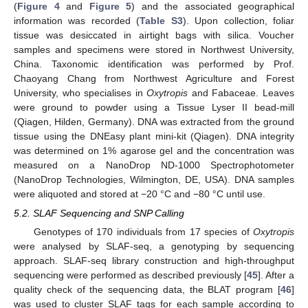
(
Figure 4
and
Figure 5
) and the associated geographical
information was recorded (
Table S3
). Upon collection, foliar
tissue was desiccated in airtight bags with silica. Voucher
samples and specimens were stored in Northwest University,
China. Taxonomic identification was performed by Prof.
Chaoyang Chang from Northwest Agriculture and Forest
University, who specialises in
Oxytropis
and Fabaceae. Leaves
were ground to powder using a Tissue Lyser II bead-mill
(Qiagen, Hilden, Germany). DNA was extracted from the ground
tissue using the DNEasy plant mini-kit (Qiagen). DNA integrity
was determined on 1% agarose gel and the concentration was
measured on a NanoDrop ND-1000 Spectrophotometer
(NanoDrop Technologies, Wilmington, DE, USA). DNA samples
were aliquoted and stored at −20 °C and −80 °C until use.
5.2. SLAF Sequencing and SNP Calling
Genotypes of 170 individuals from 17 species of
Oxytropis
were analysed by SLAF-seq, a genotyping by sequencing
approach. SLAF-seq library construction and high-throughput
sequencing were performed as described previously [
45
]. After a
quality check of the sequencing data, the BLAT program [
46
]
was used to cluster SLAF tags for each sample according to