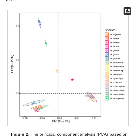
Figure 2.
The principal component analysis (PCA) based on