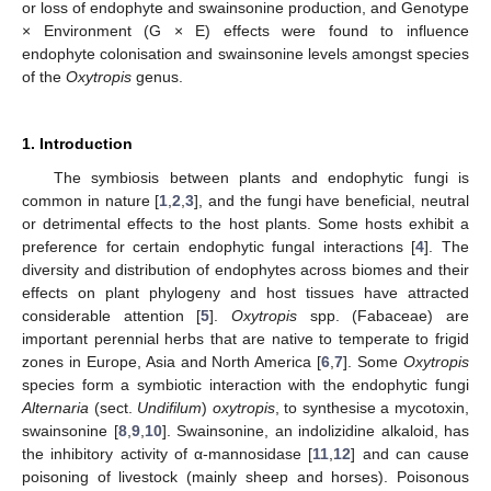
or loss of endophyte and swainsonine production, and Genotype
× Environment (G × E) effects were found to influence
endophyte colonisation and swainsonine levels amongst species
of the
Oxytropis
genus.
1. Introduction
The symbiosis between plants and endophytic fungi is
common in nature [
1
,
2
,
3
], and the fungi have beneficial, neutral
or detrimental effects to the host plants. Some hosts exhibit a
preference for certain endophytic fungal interactions [
4
]. The
diversity and distribution of endophytes across biomes and their
effects on plant phylogeny and host tissues have attracted
considerable attention [
5
].
Oxytropis
spp. (Fabaceae) are
important perennial herbs that are native to temperate to frigid
zones in Europe, Asia and North America [
6
,
7
]. Some
Oxytropis
species form a symbiotic interaction with the endophytic fungi
Alternaria
(sect.
Undifilum
)
oxytropis
, to synthesise a mycotoxin,
swainsonine [
8
,
9
,
10
]. Swainsonine, an indolizidine alkaloid, has
the inhibitory activity of α-mannosidase [
11
,
12
] and can cause
poisoning of livestock (mainly sheep and horses). Poisonous