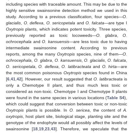
including species with traceable amount. This may be due to the
highly sensitive swainsonine detection method we used in this
study. According to a previous classification, four species—
O.
glacialis
,
O. deflexa
,
O. sericopetala
and
O. falcata
—are type I
Oxytropis
plants, which indicates potent toxicity. Three species,
previously reported as toxic locoweeds—
O. glabra
,
O.
ochrocephala
and
O. kansuensis
—are less toxic due to having
intermediate swainsonine content. According to previous
reports, among the many
Oxytropis
species, nine of them—
O.
ochrocephala
,
O. glabra
,
O. kansuensis
,
O. glacialis
,
O. falcata
,
O. sericopetala
,
O. deflexa
,
O. latibracteata
and
O. hirta
—are
the most common poisonous
Oxytropis
species found in China
[
6
,
41
,
42
]. However, our result suggested that
O. latibracteata
is
only a Chemotype II plant, and thus much less toxic or
considered as non-toxic. Chemotype I and Chemotype II plants
were found in the same species in various locations (
Table S4
),
which could suggest that conversion between toxic or non-toxic
Oxytropis
plants is possible. In
O. sericea
, the content of
A.
oxytropis
, host plant site, biological stage, planting site and the
genotype of the endophyte would all possibly affect the levels of
swainsonine [
18
,
19
,
23
,
43
]. Therefore, we speculate that the