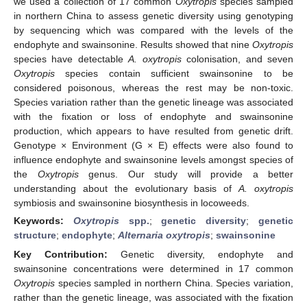
we used a collection of 17 common
Oxytropis
species sampled
in northern China to assess genetic diversity using genotyping
by sequencing which was compared with the levels of the
endophyte and swainsonine. Results showed that nine
Oxytropis
species have detectable
A.
oxytropis
colonisation, and seven
Oxytropis
species contain sufficient swainsonine to be
considered poisonous, whereas the rest may be non-toxic.
Species variation rather than the genetic lineage was associated
with the fixation or loss of endophyte and swainsonine
production, which appears to have resulted from genetic drift.
Genotype × Environment (G × E) effects were also found to
influence endophyte and swainsonine levels amongst species of
the
Oxytropis
genus. Our study will provide a better
understanding about the evolutionary basis of
A.
oxytropis
symbiosis and swainsonine biosynthesis in locoweeds.
Keywords:
Oxytropis
spp.
;
genetic diversity
;
genetic
structure
;
endophyte
;
Alternaria
oxytropis
;
swainsonine
Key Contribution:
Genetic diversity, endophyte and
swainsonine concentrations were determined in 17 common
Oxytropis
species sampled in northern China. Species variation,
rather than the genetic lineage, was associated with the fixation