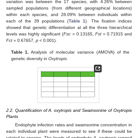
variation was between the 17 species, with 4.26% between
sampled populations (from different geographical locations)
within each species, and 28.09% between individuals within
each of the 39 populations (
Table 1
). The fixation indices
showed that genetic differentiation at all the three hierarchical
levels was highly significant (
Fsc
= 0.13165,
Fst
= 0.71915 and
Fct
= 0.67657,
p
< 0.001).
Table 1.
Analysis of molecular variance (AMOVA) of the
genetic diversity in
Oxytropis
.
2.2. Quantification of A. oxytropis and Swainsonine of Oxytropis
Plants
Endophyte infection rates and swainsonine concentration in
each individual plant were measured to see if these could be
related to species. The levels of endophyte
A. oxytropis
ranged