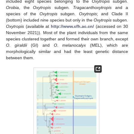
included eight species belonging to the
Oxytropis
subgen.
Orobia
, the
Oxytropis
subgen.
Tragacanthoxytropis
and a
species of the
Oxytropis
subgen.
Oxytropis
; and Clade II
(bottom) included nine species but only in the
Oxytropis
subgen.
Oxytropis
(available at
http://www.cfh.ac.cn/
(accessed on 30
November 2021)). Most of the plant individuals from the same
species clustered together and formed their own branch, except
O. giraldii
(GI) and
O. melanocalyx
(MEL), which are
morphologically similar and had the least genetic distance
between them.