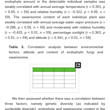
endophyte amount in the detectable individual samples was
weakly correlated with annual average temperature (r = 0.301,
p
< 0.05,
n
= 59) and relative humidity (r = −0.322,
p
< 0.05,
n
=
59). The swainsonine content of each individual plant was
weakly correlated with annual average water vapor pressure (r =
−0.286,
p
< 0.05,
n
= 59) and moderately with relative humidity
(r = −0.433,
p
< 0.01,
n
= 59), percentage sunlight (r = 0.363,
p
< 0.01,
n
= 59) and altitude (r = 0.341,
p
< 0.01,
n
= 59).
Table 3.
Correlation analysis between environmental
factors, altitude and content of endophytic fungi and
swainsonine.
We then assessed whether there was a correlation between
three factors, namely genetic diversity (as indicated by
nucleotide diversity), endophyte and swainsonine content in the