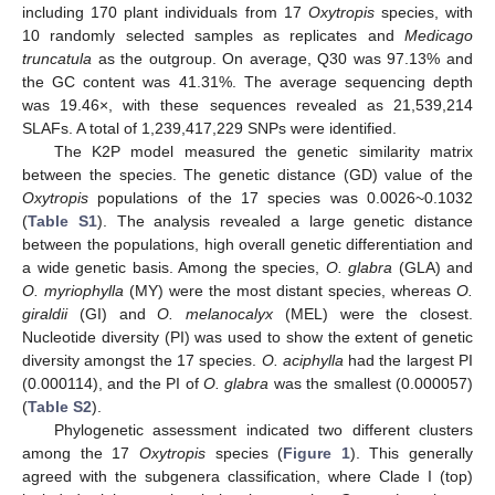
including 170 plant individuals from 17
Oxytropis
species, with
10 randomly selected samples as replicates and
Medicago
truncatula
as the outgroup. On average, Q30 was 97.13% and
the GC content was 41.31%. The average sequencing depth
was 19.46×, with these sequences revealed as 21,539,214
SLAFs. A total of 1,239,417,229 SNPs were identified.
The K2P model measured the genetic similarity matrix
between the species. The genetic distance (GD) value of the
Oxytropis
populations of the 17 species was 0.0026~0.1032
(
Table S1
). The analysis revealed a large genetic distance
between the populations, high overall genetic differentiation and
a wide genetic basis. Among the species,
O. glabra
(GLA) and
O. myriophylla
(MY) were the most distant species, whereas
O.
giraldii
(GI) and
O. melanocalyx
(MEL) were the closest.
Nucleotide diversity (PI) was used to show the extent of genetic
diversity amongst the 17 species.
O. aciphylla
had the largest PI
(0.000114), and the PI of
O. glabra
was the smallest (0.000057)
(
Table S2
).
Phylogenetic assessment indicated two different clusters
among the 17
Oxytropis
species (
Figure 1
). This generally
agreed with the subgenera classification, where Clade I (top)