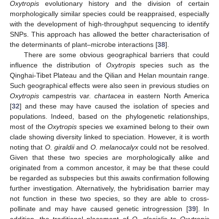
Oxytropis
evolutionary history and the division of certain
morphologically similar species could be reappraised, especially
with the development of high-throughput sequencing to identify
SNPs. This approach has allowed the better characterisation of
the determinants of plant–microbe interactions [
38
].
There are some obvious geographical barriers that could
influence the distribution of
Oxytropis
species such as the
Qinghai-Tibet Plateau and the Qilian and Helan mountain range.
Such geographical effects were also seen in previous studies on
Oxytropis
campestris var.
chartacea
in eastern North America
[
32
] and these may have caused the isolation of species and
populations. Indeed, based on the phylogenetic relationships,
most of the
Oxytropis
species we examined belong to their own
clade showing diversity linked to speciation. However, it is worth
noting that
O. giraldii
and
O. melanocalyx
could not be resolved.
Given that these two species are morphologically alike and
originated from a common ancestor, it may be that these could
be regarded as subspecies but this awaits confirmation following
further investigation. Alternatively, the hybridisation barrier may
not function in these two species, so they are able to cross-
pollinate and may have caused genetic introgression [
39
]. In
addition, the traditional placement of
O. glacialis
to
Oxytropis