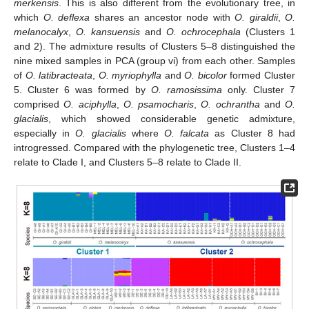
merkensis
. This is also different from the evolutionary tree, in
which
O. deflexa
shares an ancestor node with
O. giraldii
,
O.
melanocalyx
,
O. kansuensis
and
O. ochrocephala
(Clusters 1
and 2). The admixture results of Clusters 5–8 distinguished the
nine mixed samples in PCA (group vi) from each other. Samples
of
O. latibracteata
,
O. myriophylla
and
O. bicolor
formed Cluster
5. Cluster 6 was formed by
O. ramosissima
only. Cluster 7
comprised
O. aciphylla
,
O. psamocharis
,
O. ochrantha
and
O.
glacialis
, which showed considerable genetic admixture,
especially in
O. glacialis
where
O. falcata
as Cluster 8 had
introgressed. Compared with the phylogenetic tree, Clusters 1–4
relate to Clade I, and Clusters 5–8 relate to Clade II.