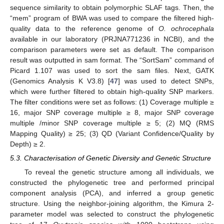
sequence similarity to obtain polymorphic SLAF tags. Then, the
“mem” program of BWA was used to compare the filtered high-
quality data to the reference genome of
O. ochrocephala
available in our laboratory (PRJNA771236 in NCBI), and the
comparison parameters were set as default. The comparison
result was outputted in sam format. The “SortSam” command of
Picard 1.107 was used to sort the sam files. Next, GATK
(Genomics Analysis K V3.8) [
47
] was used to detect SNPs,
which were further filtered to obtain high-quality SNP markers.
The filter conditions were set as follows: (1) Coverage multiple ≥
16, major SNP coverage multiple ≥ 8, major SNP coverage
multiple /minor SNP coverage multiple ≥ 5; (2) MQ (RMS
Mapping Quality) ≥ 25; (3) QD (Variant Confidence/Quality by
Depth) ≥ 2.
5.3. Characterisation of Genetic Diversity and Genetic Structure
To reveal the genetic structure among all individuals, we
constructed the phylogenetic tree and performed principal
component analysis (PCA), and inferred a group genetic
structure. Using the neighbor-joining algorithm, the Kimura 2-
parameter model was selected to construct the phylogenetic