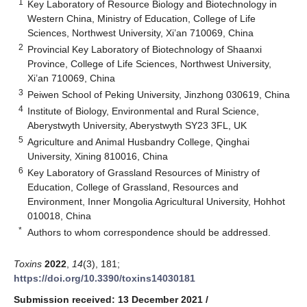
1
Key Laboratory of Resource Biology and Biotechnology in
Western China, Ministry of Education, College of Life
Sciences, Northwest University, Xi’an 710069, China
2
Provincial Key Laboratory of Biotechnology of Shaanxi
Province, College of Life Sciences, Northwest University,
Xi’an 710069, China
3
Peiwen School of Peking University, Jinzhong 030619, China
4
Institute of Biology, Environmental and Rural Science,
Aberystwyth University, Aberystwyth SY23 3FL, UK
5
Agriculture and Animal Husbandry College, Qinghai
University, Xining 810016, China
6
Key Laboratory of Grassland Resources of Ministry of
Education, College of Grassland, Resources and
Environment, Inner Mongolia Agricultural University, Hohhot
010018, China
*
Authors to whom correspondence should be addressed.
Toxins
2022
,
14
(3), 181;
https://doi.org/10.3390/toxins14030181
Submission received: 13 December 2021
/