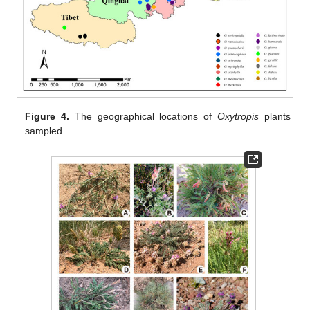
Figure 4.
The geographical locations of
Oxytropis
plants
sampled.