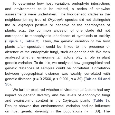
To determine how host variation, endophyte interactions
and environment could be related, a series of stepwise
assessments were undertaken. The two genetic clades in the
neighbour-joining tree of
Oxytropis
species did not distinguish
the
A. oxytropis
positive or negative or the chemotypes of
plants, e.g., the common ancestor of one clade did not
correspond to monophyletic inheritance of symbiosis or toxicity
(
Figure 1
,
Table 2
). Thus, the genetic variation of the host
plants after speciation could be linked to the presence or
absence of the endophytic fungi, such as genetic drift. We then
analysed whether environmental factors play a role in plant
genetic variation. To do this, we analysed how geographical and
genetic distances of samples could be correlated. Correlation
between geographical distance was weakly correlated with
genetic distance (r = 0.2560,
p
< 0.001,
n
= 39) (
Tables S4 and
S5
).
We further explored whether environmental factors had any
impact on genetic diversity and the levels of endophytic fungi
and swainsonine content in the
Oxytropis
plants (
Table 3
).
Results showed that environmental variation had no influence
on host genetic diversity in the populations (
n
= 39). The