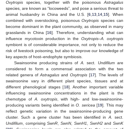
Oxytropis
species, together with the poisonous
Astragalus
species, are known as “locoweeds”, and pose a serious threat to
animal husbandry in China and the U.S. [
6
,
13
,
14
,
15
]. When
combined with overstocking, poisonous
Oxytropis
species can
become dominant in the plant community, as observed in many
grasslands in China [
16
]. Therefore, understanding what can
influence mycotoxin production in the
Oxytropis
–
A. oxytropis
symbiont is of considerable importance, not only to reduce the
risk of livestock poisoning, but also to improve our knowledge of
key aspects of host–endophyte symbiosis.
Swainsonine producing strains of
A.
sect.
Undifilum
are
considered to form a commensal association with the two
related genera of
Astragalus
and
Oxytropis
[
17
]. The levels of
swainsonine vary in different plant species, tissues and at
different phenological stages [
18
]. Another important variable
influencing swainsonine concentrations in the plant is the
chemotype of
A. oxytropis
, with high- and low-swainsonine-
producing variants being identified in
O. sericea
[
19
]. This may
reflect genetic variation in the swainsonine-producing gene
cluster. Such a gene cluster has been identified in
A.
sect.
Undifilum
, comprising
SwnR
,
SwnN
,
SwnH1
,
SwnH2
and
SwnK