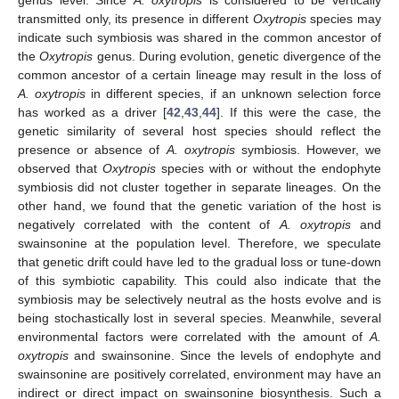
transmitted only, its presence in different
Oxytropis
species may
indicate such symbiosis was shared in the common ancestor of
the
Oxytropis
genus. During evolution, genetic divergence of the
common ancestor of a certain lineage may result in the loss of
A. oxytropis
in different species, if an unknown selection force
has worked as a driver [
42
,
43
,
44
]. If this were the case, the
genetic similarity of several host species should reflect the
presence or absence of
A. oxytropis
symbiosis. However, we
observed that
Oxytropis
species with or without the endophyte
symbiosis did not cluster together in separate lineages. On the
other hand, we found that the genetic variation of the host is
negatively correlated with the content of
A. oxytropis
and
swainsonine at the population level. Therefore, we speculate
that genetic drift could have led to the gradual loss or tune-down
of this symbiotic capability. This could also indicate that the
symbiosis may be selectively neutral as the hosts evolve and is
being stochastically lost in several species. Meanwhile, several
environmental factors were correlated with the amount of
A.
oxytropis
and swainsonine. Since the levels of endophyte and
swainsonine are positively correlated, environment may have an
indirect or direct impact on swainsonine biosynthesis. Such a