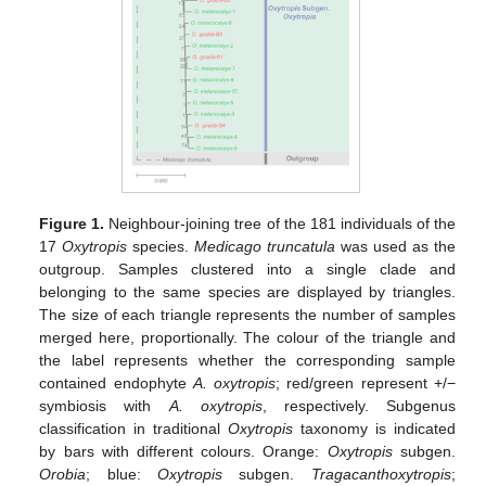
Figure 1.
Neighbour-joining tree of the 181 individuals of the
17
Oxytropis
species.
Medicago truncatula
was used as the
outgroup. Samples clustered into a single clade and
belonging to the same species are displayed by triangles.
The size of each triangle represents the number of samples
merged here, proportionally. The colour of the triangle and
the label represents whether the corresponding sample
contained endophyte
A. oxytropis
; red/green represent +/−
symbiosis with
A. oxytropis
, respectively. Subgenus
classification in traditional
Oxytropis
taxonomy is indicated
by bars with different colours. Orange:
Oxytropis
subgen.
Orobia
; blue:
Oxytropis
subgen.
Tragacanthoxytropis
;