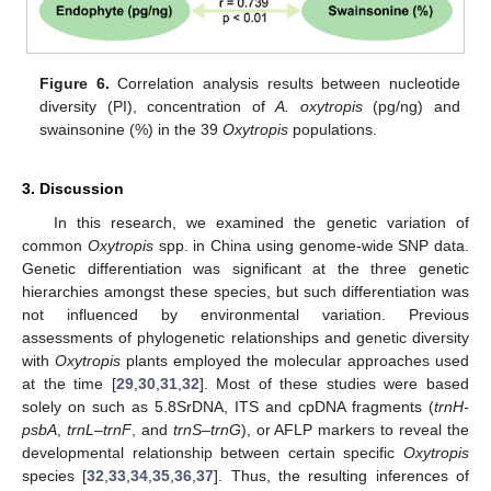
Figure 6.
Correlation analysis results between nucleotide
diversity (PI), concentration of
A. oxytropis
(pg/ng) and
swainsonine (%) in the 39
Oxytropis
populations.
3. Discussion
In this research, we examined the genetic variation of
common
Oxytropis
spp. in China using genome-wide SNP data.
Genetic differentiation was significant at the three genetic
hierarchies amongst these species, but such differentiation was
not influenced by environmental variation. Previous
assessments of phylogenetic relationships and genetic diversity
with
Oxytropis
plants employed the molecular approaches used
at the time [
29
,
30
,
31
,
32
]. Most of these studies were based
solely on such as 5.8SrDNA, ITS and cpDNA fragments (
trnH-
psbA
,
trnL–trnF
, and
trnS–trnG
), or AFLP markers to reveal the
developmental relationship between certain specific
Oxytropis
species [
32
,
33
,
34
,
35
,
36
,
37
]. Thus, the resulting inferences of