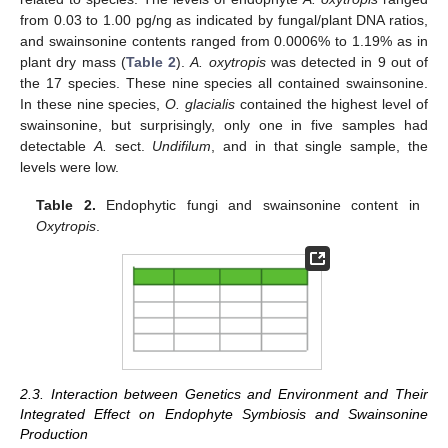
from 0.03 to 1.00 pg/ng as indicated by fungal/plant DNA ratios,
and swainsonine contents ranged from 0.0006% to 1.19% as in
plant dry mass (
Table 2
).
A. oxytropis
was detected in 9 out of
the 17 species. These nine species all contained swainsonine.
In these nine species,
O. glacialis
contained the highest level of
swainsonine, but surprisingly, only one in five samples had
detectable
A.
sect.
Undifilum
, and in that single sample, the
levels were low.
Table 2.
Endophytic fungi and swainsonine content in
Oxytropis
.
2.3. Interaction between Genetics and Environment and Their
Integrated Effect on Endophyte Symbiosis and Swainsonine
Production