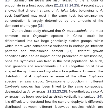
[
20
]. Swainsonine levels are also related to the amount of
endophyte in a host population [
21
,
22
,
23
,
24
,
25
]. A recent study
showed that different strains of
A. fulva
(also belonging to
A
.
sect.
Undifilum
) may exist in the same host, but swainsonine
concentration is largely determined by the amounts of the
dominant chemotype [
26
].
Our previous study showed that
O. ochrocephala
, the most
common toxic
Oxytropis
species in China, could be
differentiated into two large genetically distinct groups, within
which there were considerable variations in endophyte infection
patterns and swainsonine content [
27
]. Different growth
conditions also had an impact on the production of swainsonine,
once the symbiosis was fixed in the host population. As such,
host genetics and environments (G × E) together could have
shaped the symbiosis and mycotoxin biosynthesis. However, the
distribution of
A. oxytropis
in some of the other
Oxytropis
species remains cryptic. Swainsonine production in different
Oxytropis
species has been linked to the same conspecies,
designated as
A. oxytropis
[
21
,
22
,
23
,
28
]. Nevertheless, since
A.
oxytropis
has been reported as strictly vertically transmitted [
24
],
it is difficult to understand how the same endophyte is differently
distributed between different locoweed species which are