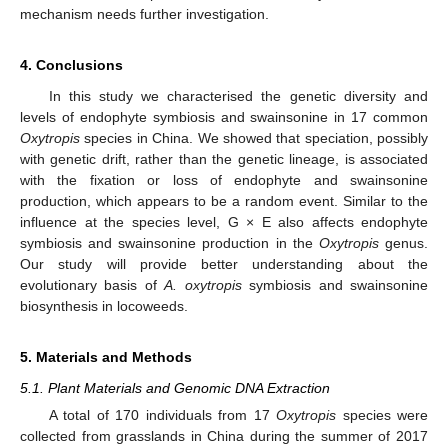
mechanism needs further investigation.
4. Conclusions
In this study we characterised the genetic diversity and
levels of endophyte symbiosis and swainsonine in 17 common
Oxytropis
species in China. We showed that speciation, possibly
with genetic drift, rather than the genetic lineage, is associated
with the fixation or loss of endophyte and swainsonine
production, which appears to be a random event. Similar to the
influence at the species level, G × E also affects endophyte
symbiosis and swainsonine production in the
Oxytropis
genus.
Our study will provide better understanding about the
evolutionary basis of
A. oxytropis
symbiosis and swainsonine
biosynthesis in locoweeds.
5. Materials and Methods
5.1. Plant Materials and Genomic DNA Extraction
A total of 170 individuals from 17
Oxytropis
species were
collected from grasslands in China during the summer of 2017