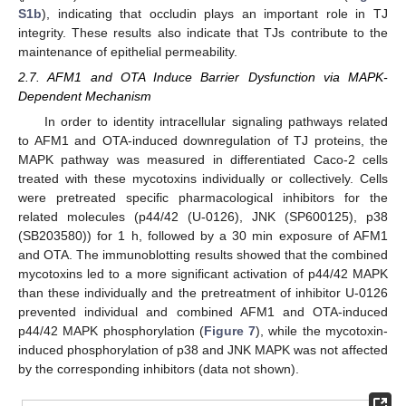
S1b
), indicating that occludin plays an important role in TJ
integrity. These results also indicate that TJs contribute to the
maintenance of epithelial permeability.
2.7. AFM1 and OTA Induce Barrier Dysfunction via MAPK-
Dependent Mechanism
In order to identity intracellular signaling pathways related
to AFM1 and OTA-induced downregulation of TJ proteins, the
MAPK pathway was measured in differentiated Caco-2 cells
treated with these mycotoxins individually or collectively. Cells
were pretreated specific pharmacological inhibitors for the
related molecules (p44/42 (U-0126), JNK (SP600125), p38
(SB203580)) for 1 h, followed by a 30 min exposure of AFM1
and OTA. The immunoblotting results showed that the combined
mycotoxins led to a more significant activation of p44/42 MAPK
than these individually and the pretreatment of inhibitor U-0126
prevented individual and combined AFM1 and OTA-induced
p44/42 MAPK phosphorylation (
Figure 7
), while the mycotoxin-
induced phosphorylation of p38 and JNK MAPK was not affected
by the corresponding inhibitors (data not shown).