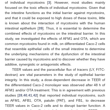
of individual mycotoxins [
3
]. However, most studies mainly
focused on the toxic effects of individual mycotoxins. Given that
the intestine functions as the initial barrier against mycotoxins,
and that it could be exposed to high doses of these toxins, little
is known about the interaction of mycotoxins with the human
intestinal epithelium [
39
]. Thus, it is essential to determine the
combined effects of mycotoxins on the intestinal barrier. In this
study, we investigated the effects of AFM1 and OTA, which are
common mycotoxins found in milk, on differentiated Caco-2 cells
that resemble epithelial cells of the small intestine to determine
the underlying mechanisms of the dysfunction of the intestinal
barrier caused by mycotoxins and to discover whether they have
additive, synergistic or antagonistic effects.
TEER values and the paracellular flux of tracers (LY, FITC-
dextran) are vital parameters in the study of epithelial barrier
integrity. In this study, a dose-dependent decrease in TEER of
the differentiated Caco-2 monolayer was observed after 48 h of
AFM1 and/or OTA treatment. This is in agreement with previous
studies [
28
,
40
,
41
,
42
] that reported individual mycotoxins, such
as AFM1, AFB1, OTA, patulin (PAT), and FB1, to decrease
TEER values in Caco-2 cells and to disrupt barrier function. A