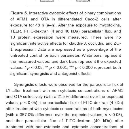
Figure 5.
Interactive cytotoxic effects of binary combinations
of AFM1 and OTA in differentiated Caco-2 cells after
exposure for 48 h (
a
–
h
). After the exposure to mycotoxins,
TEER, FITC-dextran (4 and 40 kDa) paracellular flux, and
TJ protein expression were measured. There were no
significant interactive effects for claudin-3, occludin, and ZO-
1 expression. Data are expressed as a percentage of the
untreated control for each parameter. White bars represent
the measured values, and dark bars represent the expected
values. *
p
< 0.05; **
p
< 0.001; ***
p
< 0.000 represent both
significant synergistic and antagonist effects.
Synergistic effects were observed for the paracellular flux of
LY after treatment with non-cytotoxic concentrations of AFM1
and OTA collectively (with a 21.5% difference over the expected
values,
p
< 0.05), the paracellular flux of FITC-dextran (4 kDa)
after treatment with cytotoxic concentrations of both mycotoxins
(with a 357.0% difference over the expected values,
p
< 0.05),
and the paracellular flux of FITC-dextran (40 kDa) after
treatment with non-cytotoxic and cytotoxic concentrations of