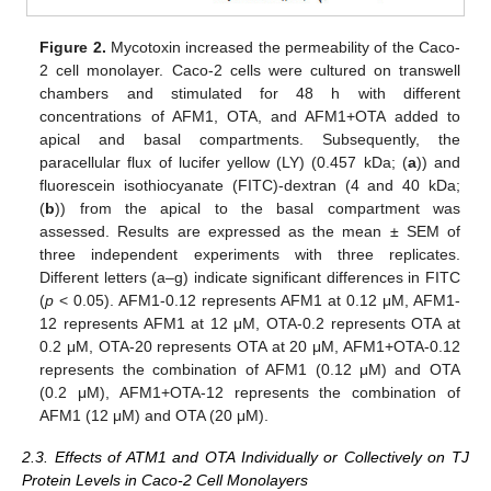
Figure 2.
Mycotoxin increased the permeability of the Caco-
2 cell monolayer. Caco-2 cells were cultured on transwell
chambers and stimulated for 48 h with different
concentrations of AFM1, OTA, and AFM1+OTA added to
apical and basal compartments. Subsequently, the
paracellular flux of lucifer yellow (LY) (0.457 kDa; (
a
)) and
fluorescein isothiocyanate (FITC)-dextran (4 and 40 kDa;
(
b
)) from the apical to the basal compartment was
assessed. Results are expressed as the mean ± SEM of
three independent experiments with three replicates.
Different letters (a–g) indicate significant differences in FITC
(
p
< 0.05). AFM1-0.12 represents AFM1 at 0.12 μM, AFM1-
12 represents AFM1 at 12 μM, OTA-0.2 represents OTA at
0.2 μM, OTA-20 represents OTA at 20 μM, AFM1+OTA-0.12
represents the combination of AFM1 (0.12 μM) and OTA
(0.2 μM), AFM1+OTA-12 represents the combination of
AFM1 (12 μM) and OTA (20 μM).
2.3. Effects of ATM1 and OTA Individually or Collectively on TJ
Protein Levels in Caco-2 Cell Monolayers