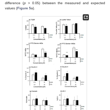
difference (
p
> 0.05) between the measured and expected
values (
Figure 5
a).