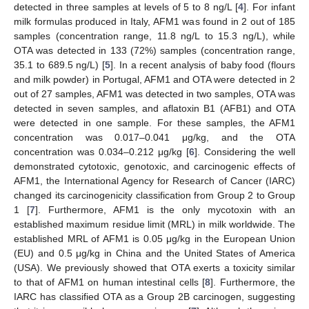
detected in three samples at levels of 5 to 8 ng/L [
4
]. For infant
milk formulas produced in Italy, AFM1 was found in 2 out of 185
samples (concentration range, 11.8 ng/L to 15.3 ng/L), while
OTA was detected in 133 (72%) samples (concentration range,
35.1 to 689.5 ng/L) [
5
]. In a recent analysis of baby food (flours
and milk powder) in Portugal, AFM1 and OTA were detected in 2
out of 27 samples, AFM1 was detected in two samples, OTA was
detected in seven samples, and aflatoxin B1 (AFB1) and OTA
were detected in one sample. For these samples, the AFM1
concentration was 0.017–0.041 μg/kg, and the OTA
concentration was 0.034–0.212 μg/kg [
6
]. Considering the well
demonstrated cytotoxic, genotoxic, and carcinogenic effects of
AFM1, the International Agency for Research of Cancer (IARC)
changed its carcinogenicity classification from Group 2 to Group
1 [
7
]. Furthermore, AFM1 is the only mycotoxin with an
established maximum residue limit (MRL) in milk worldwide. The
established MRL of AFM1 is 0.05 μg/kg in the European Union
(EU) and 0.5 μg/kg in China and the United States of America
(USA). We previously showed that OTA exerts a toxicity similar
to that of AFM1 on human intestinal cells [
8
]. Furthermore, the
IARC has classified OTA as a Group 2B carcinogen, suggesting