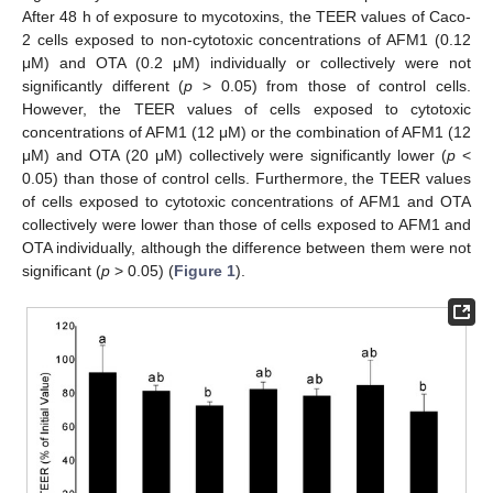
After 48 h of exposure to mycotoxins, the TEER values of Caco-
2 cells exposed to non-cytotoxic concentrations of AFM1 (0.12
μM) and OTA (0.2 μM) individually or collectively were not
significantly different (
p
> 0.05) from those of control cells.
However, the TEER values of cells exposed to cytotoxic
concentrations of AFM1 (12 μM) or the combination of AFM1 (12
μM) and OTA (20 μM) collectively were significantly lower (
p
<
0.05) than those of control cells. Furthermore, the TEER values
of cells exposed to cytotoxic concentrations of AFM1 and OTA
collectively were lower than those of cells exposed to AFM1 and
OTA individually, although the difference between them were not
significant (
p
> 0.05) (
Figure 1
).