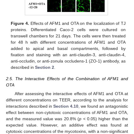
Figure 4.
Effects of AFM1 and OTA on the localization of TJ
proteins. Differentiated Caco-2 cells were cultured on
transwell chambers for 21 days. The cells were then treated
for 48 h with different concentrations of AFM1 and OTA
added to apical and basal compartments, followed by
fixation and staining with an anti-claudin-3, anti-claudin-4,
anti-occludin, or anti-zonula occludens-1 (ZO-1) antibody, as
described in
Section 2
.
2.5. The Interactive Effects of the Combination of AFM1 and
OTA
After assessing the interactive effects of AFM1 and OTA at
different concentrations on TEER, according to the analysis for
interactions described in
Section 4.10
, we found an antagonistic
effect between non-cytotoxic concentrations of AFM1 and OTA,
and the measured value was 20.8% (
p
< 0.05) higher than the
expected value. However, an additive effect was found at
cytotoxic concentrations of the mycotoxins, with a non-significant