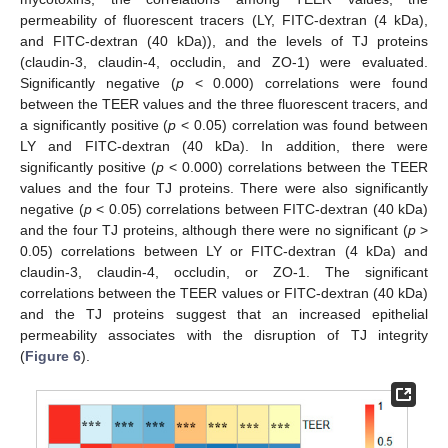
permeability of fluorescent tracers (LY, FITC-dextran (4 kDa),
and FITC-dextran (40 kDa)), and the levels of TJ proteins
(claudin-3, claudin-4, occludin, and ZO-1) were evaluated.
Significantly negative (
p
< 0.000) correlations were found
between the TEER values and the three fluorescent tracers, and
a significantly positive (
p
< 0.05) correlation was found between
LY and FITC-dextran (40 kDa). In addition, there were
significantly positive (
p
< 0.000) correlations between the TEER
values and the four TJ proteins. There were also significantly
negative (
p
< 0.05) correlations between FITC-dextran (40 kDa)
and the four TJ proteins, although there were no significant (
p
>
0.05) correlations between LY or FITC-dextran (4 kDa) and
claudin-3, claudin-4, occludin, or ZO-1. The significant
correlations between the TEER values or FITC-dextran (40 kDa)
and the TJ proteins suggest that an increased epithelial
permeability associates with the disruption of TJ integrity
(
Figure 6
).