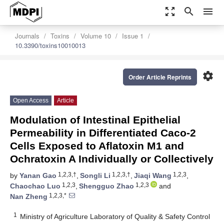
zoom_out_map
search
menu
Journals
Toxins
Volume 10
Issue 1
10.3390/toxins10010013
settings
Order Article Reprints
Open Access
Article
Modulation of Intestinal Epithelial
Permeability in Differentiated Caco-2
Cells Exposed to Aflatoxin M1 and
Ochratoxin A Individually or Collectively
1,2,3,†
1,2,3,†
1,2,3
by
Yanan Gao
,
Songli Li
,
Jiaqi Wang
,
1,2,3
1,2,3
Chaochao Luo
,
Shengguo Zhao
and
1,2,3,*
Nan Zheng
1
Ministry of Agriculture Laboratory of Quality & Safety Control