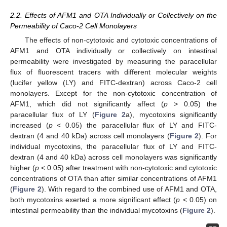
2.2. Effects of AFM1 and OTA Individually or Collectively on the
Permeability of Caco-2 Cell Monolayers
The effects of non-cytotoxic and cytotoxic concentrations of
AFM1 and OTA individually or collectively on intestinal
permeability were investigated by measuring the paracellular
flux of fluorescent tracers with different molecular weights
(lucifer yellow (LY) and FITC-dextran) across Caco-2 cell
monolayers. Except for the non-cytotoxic concentration of
AFM1, which did not significantly affect (
p
> 0.05) the
paracellular flux of LY (
Figure 2
a), mycotoxins significantly
increased (
p
< 0.05) the paracellular flux of LY and FITC-
dextran (4 and 40 kDa) across cell monolayers (
Figure 2
). For
individual mycotoxins, the paracellular flux of LY and FITC-
dextran (4 and 40 kDa) across cell monolayers was significantly
higher (
p
< 0.05) after treatment with non-cytotoxic and cytotoxic
concentrations of OTA than after similar concentrations of AFM1
(
Figure 2
). With regard to the combined use of AFM1 and OTA,
both mycotoxins exerted a more significant effect (
p
< 0.05) on
intestinal permeability than the individual mycotoxins (
Figure 2
).