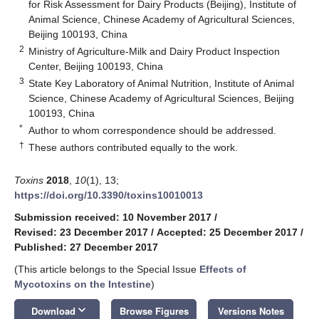
for Risk Assessment for Dairy Products (Beijing), Institute of
Animal Science, Chinese Academy of Agricultural Sciences,
Beijing 100193, China
2
Ministry of Agriculture-Milk and Dairy Product Inspection
Center, Beijing 100193, China
3
State Key Laboratory of Animal Nutrition, Institute of Animal
Science, Chinese Academy of Agricultural Sciences, Beijing
100193, China
*
Author to whom correspondence should be addressed.
†
These authors contributed equally to the work.
Toxins
2018
,
10
(1), 13;
https://doi.org/10.3390/toxins10010013
Submission received: 10 November 2017
/
Revised: 23 December 2017
/
Accepted: 25 December 2017
/
Published: 27 December 2017
(This article belongs to the Special Issue
Effects of
Mycotoxins on the Intestine
)
keyboard_arrow_down
Download
Browse Figures
Versions Notes