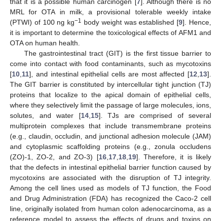
that it is a possible human carcinogen [
7
]. Although there is no
MRL for OTA in milk, a provisional tolerable weekly intake
−1
(PTWI) of 100 ng kg
body weight was established [
9
]. Hence,
it is important to determine the toxicological effects of AFM1 and
OTA on human health.
The gastrointestinal tract (GIT) is the first tissue barrier to
come into contact with food contaminants, such as mycotoxins
[
10
,
11
], and intestinal epithelial cells are most affected [
12
,
13
].
The GIT barrier is constituted by intercellular tight junction (TJ)
proteins that localize to the apical domain of epithelial cells,
where they selectively limit the passage of large molecules, ions,
solutes, and water [
14
,
15
]. TJs are comprised of several
multiprotein complexes that include transmembrane proteins
(e.g., claudin, occludin, and junctional adhesion molecule (JAM)
and cytoplasmic scaffolding proteins (e.g., zonula occludens
(ZO)-1, ZO-2, and ZO-3) [
16
,
17
,
18
,
19
]. Therefore, it is likely
that the defects in intestinal epithelial barrier function caused by
mycotoxins are associated with the disruption of TJ integrity.
Among the cell lines used as models of TJ function, the Food
and Drug Administration (FDA) has recognized the Caco-2 cell
line, originally isolated from human colon adenocarcinoma, as a
reference model to assess the effects of drugs and toxins on