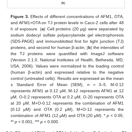
Figure 3.
Effects of different concentrations of AFM1, OTA,
and AFM1+OTA on TJ protein levels in Caco-2 cells after 48
h of exposure. (
a
) Cell proteins (20 μg) were separated by
sodium dodecyl sulfate polyacrylamide gel electrophoresis
(SDS-PAGE) and immunoblotted first for tight junction (TJ)
proteins, and second for human β-actin; (
b
) the intensities of
the TJ proteins were quantified with ImageJ software
(Version 2.1.0, National Institutes of Health, Bethesda, MD,
USA, 2006). Values were normalized to the loading control
(human β-actin) and expressed relative to the negative
control (untreated cells). Results are expressed as the mean
± Standard Error of Mean (SEM),
n
= 3–5. M-0.12
represents AFM1 at 0.12 μM, M-12 represents AFM1 at 12
μM, O-0.2 represents OTA at 0.2 μM, O-20 represents OTA
at 20 μM, M+O-0.12 represents the combination of AFM1
(0.12 μM) and OTA (0.2 μM), M+O-12 represents the
combination of AFM1 (12 μM) and OTA (20 μM). *
p
< 0.05;
**
p
< 0.001; ***
p
< 0.000.