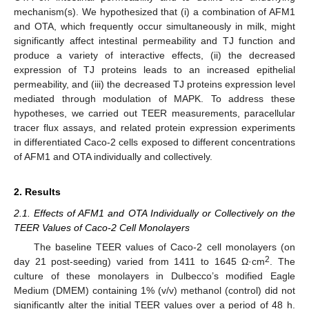
mechanism(s). We hypothesized that (i) a combination of AFM1
and OTA, which frequently occur simultaneously in milk, might
significantly affect intestinal permeability and TJ function and
produce a variety of interactive effects, (ii) the decreased
expression of TJ proteins leads to an increased epithelial
permeability, and (iii) the decreased TJ proteins expression level
mediated through modulation of MAPK. To address these
hypotheses, we carried out TEER measurements, paracellular
tracer flux assays, and related protein expression experiments
in differentiated Caco-2 cells exposed to different concentrations
of AFM1 and OTA individually and collectively.
2. Results
2.1. Effects of AFM1 and OTA Individually or Collectively on the
TEER Values of Caco-2 Cell Monolayers
The baseline TEER values of Caco-2 cell monolayers (on
2
day 21 post-seeding) varied from 1411 to 1645 Ω·cm
. The
culture of these monolayers in Dulbecco’s modified Eagle
Medium (DMEM) containing 1% (v/v) methanol (control) did not
significantly alter the initial TEER values over a period of 48 h.