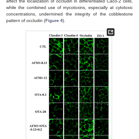
affect the localization of occludin in differentiated Caco-2 cells,
while the combined use of mycotoxins, especially at cytotoxic
concentrations, undermined the integrity of the cobblestone
pattern of occludin (
Figure 4
).