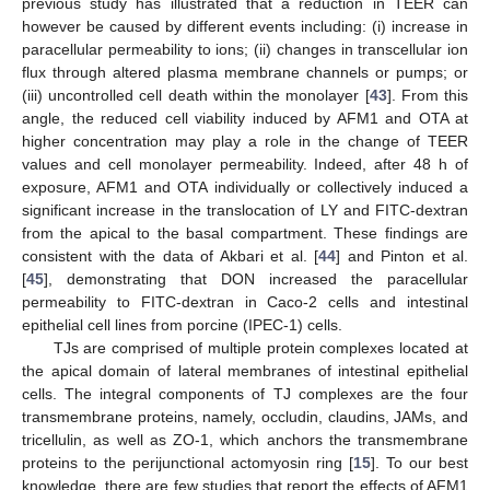
previous study has illustrated that a reduction in TEER can
however be caused by different events including: (i) increase in
paracellular permeability to ions; (ii) changes in transcellular ion
flux through altered plasma membrane channels or pumps; or
(iii) uncontrolled cell death within the monolayer [
43
]. From this
angle, the reduced cell viability induced by AFM1 and OTA at
higher concentration may play a role in the change of TEER
values and cell monolayer permeability. Indeed, after 48 h of
exposure, AFM1 and OTA individually or collectively induced a
significant increase in the translocation of LY and FITC-dextran
from the apical to the basal compartment. These findings are
consistent with the data of Akbari et al. [
44
] and Pinton et al.
[
45
], demonstrating that DON increased the paracellular
permeability to FITC-dextran in Caco-2 cells and intestinal
epithelial cell lines from porcine (IPEC-1) cells.
TJs are comprised of multiple protein complexes located at
the apical domain of lateral membranes of intestinal epithelial
cells. The integral components of TJ complexes are the four
transmembrane proteins, namely, occludin, claudins, JAMs, and
tricellulin, as well as ZO-1, which anchors the transmembrane
proteins to the perijunctional actomyosin ring [
15
]. To our best
knowledge, there are few studies that report the effects of AFM1