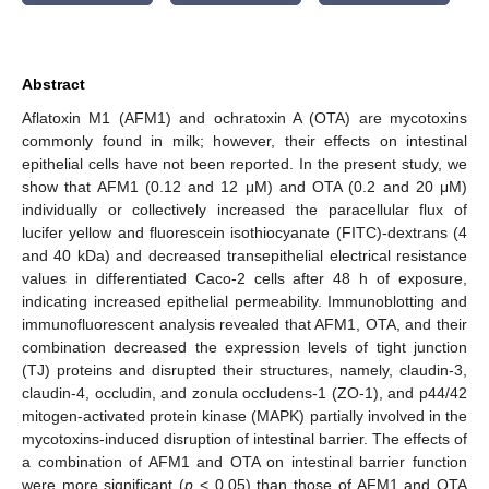
Abstract
Aflatoxin M1 (AFM1) and ochratoxin A (OTA) are mycotoxins
commonly found in milk; however, their effects on intestinal
epithelial cells have not been reported. In the present study, we
show that AFM1 (0.12 and 12 μM) and OTA (0.2 and 20 μM)
individually or collectively increased the paracellular flux of
lucifer yellow and fluorescein isothiocyanate (FITC)-dextrans (4
and 40 kDa) and decreased transepithelial electrical resistance
values in differentiated Caco-2 cells after 48 h of exposure,
indicating increased epithelial permeability. Immunoblotting and
immunofluorescent analysis revealed that AFM1, OTA, and their
combination decreased the expression levels of tight junction
(TJ) proteins and disrupted their structures, namely, claudin-3,
claudin-4, occludin, and zonula occludens-1 (ZO-1), and p44/42
mitogen-activated protein kinase (MAPK) partially involved in the
mycotoxins-induced disruption of intestinal barrier. The effects of
a combination of AFM1 and OTA on intestinal barrier function
were more significant (
p
< 0.05) than those of AFM1 and OTA