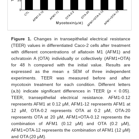
Figure 1.
Changes in transepithelial electrical resistance
(TEER) values in differentiated Caco-2 cells after treatment
with different concentrations of aflatoxin M1 (AFM1) and
ochratoxin A (OTA) individually or collectively (AFM1+OTA)
for 48 h compared with the initial value. Results are
expressed as the mean ± SEM of three independent
experiments. TEER was measured before and after
mycotoxin treatment for each condition. Different letters
(a,b) indicate significant differences in TEER (
p
< 0.05).
TEER, transepithelial electrical resistance. AFM1-0.12
represents AFM1 at 0.12 μM, AFM1-12 represents AFM1 at
12 μM, OTA-0.2 represents OTA at 0.2 μM, OTA-20
represents OTA at 20 μM, AFM1+OTA-0.12 represents the
combination of AFM1 (0.12 μM) and OTA (0.2 μM),
AFM1+OTA-12 represents the combination of AFM1 (12 μM)
and OTA (20 μM).