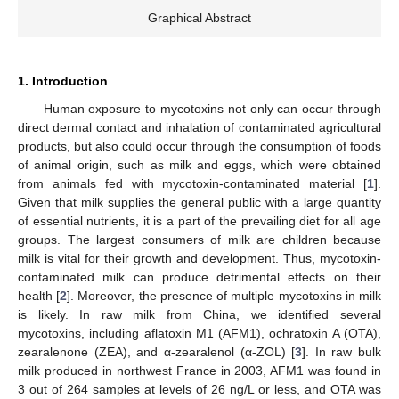
Graphical Abstract
1. Introduction
Human exposure to mycotoxins not only can occur through
direct dermal contact and inhalation of contaminated agricultural
products, but also could occur through the consumption of foods
of animal origin, such as milk and eggs, which were obtained
from animals fed with mycotoxin-contaminated material [
1
].
Given that milk supplies the general public with a large quantity
of essential nutrients, it is a part of the prevailing diet for all age
groups. The largest consumers of milk are children because
milk is vital for their growth and development. Thus, mycotoxin-
contaminated milk can produce detrimental effects on their
health [
2
]. Moreover, the presence of multiple mycotoxins in milk
is likely. In raw milk from China, we identified several
mycotoxins, including aflatoxin M1 (AFM1), ochratoxin A (OTA),
zearalenone (ZEA), and α-zearalenol (α-ZOL) [
3
]. In raw bulk
milk produced in northwest France in 2003, AFM1 was found in
3 out of 264 samples at levels of 26 ng/L or less, and OTA was