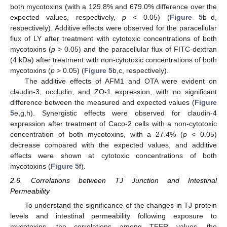
both mycotoxins (with a 129.8% and 679.0% difference over the
expected values, respectively,
p
< 0.05) (
Figure 5
b–d,
respectively). Additive effects were observed for the paracellular
flux of LY after treatment with cytotoxic concentrations of both
mycotoxins (
p
> 0.05) and the paracellular flux of FITC-dextran
(4 kDa) after treatment with non-cytotoxic concentrations of both
mycotoxins (
p
> 0.05) (
Figure 5
b,c, respectively).
The additive effects of AFM1 and OTA were evident on
claudin-3, occludin, and ZO-1 expression, with no significant
difference between the measured and expected values (
Figure
5
e,g,h). Synergistic effects were observed for claudin-4
expression after treatment of Caco-2 cells with a non-cytotoxic
concentration of both mycotoxins, with a 27.4% (
p
< 0.05)
decrease compared with the expected values, and additive
effects were shown at cytotoxic concentrations of both
mycotoxins (
Figure 5
f).
2.6. Correlations between TJ Junction and Intestinal
Permeability
To understand the significance of the changes in TJ protein
levels and intestinal permeability following exposure to
mycotoxins, the correlations among TEER values, the