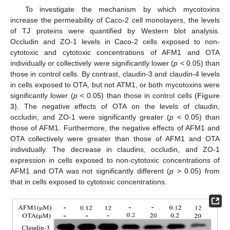
To investigate the mechanism by which mycotoxins
increase the permeability of Caco-2 cell monolayers, the levels
of TJ proteins were quantified by Western blot analysis.
Occludin and ZO-1 levels in Caco-2 cells exposed to non-
cytotoxic and cytotoxic concentrations of AFM1 and OTA
individually or collectively were significantly lower (
p
< 0.05) than
those in control cells. By contrast, claudin-3 and claudin-4 levels
in cells exposed to OTA, but not ATM1, or both mycotoxins were
significantly lower (
p
< 0.05) than those in control cells (
Figure
3
). The negative effects of OTA on the levels of claudin,
occludin, and ZO-1 were significantly greater (
p
< 0.05) than
those of AFM1. Furthermore, the negative effects of AFM1 and
OTA collectively were greater than those of AFM1 and OTA
individually. The decrease in claudins, occludin, and ZO-1
expression in cells exposed to non-cytotoxic concentrations of
AFM1 and OTA was not significantly different (
p
> 0.05) from
that in cells exposed to cytotoxic concentrations.