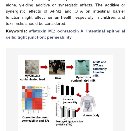
alone, yielding additive or synergistic effects. The additive or
synergistic effects of AFM1 and OTA on intestinal barrier
function might affect human health, especially in children, and
toxin risks should be considered.
Keywords:
aflatoxin M1
;
ochratoxin A
;
intestinal epithelial
cells
;
tight junction
;
permeability