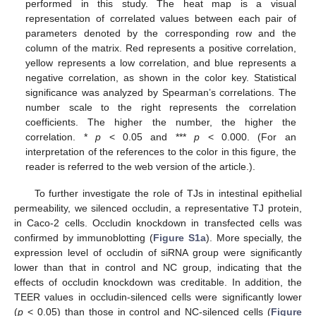
performed in this study. The heat map is a visual
representation of correlated values between each pair of
parameters denoted by the corresponding row and the
column of the matrix. Red represents a positive correlation,
yellow represents a low correlation, and blue represents a
negative correlation, as shown in the color key. Statistical
significance was analyzed by Spearman’s correlations. The
number scale to the right represents the correlation
coefficients. The higher the number, the higher the
correlation. *
p
< 0.05 and ***
p
< 0.000. (For an
interpretation of the references to the color in this figure, the
reader is referred to the web version of the article.).
To further investigate the role of TJs in intestinal epithelial
permeability, we silenced occludin, a representative TJ protein,
in Caco-2 cells. Occludin knockdown in transfected cells was
confirmed by immunoblotting (
Figure S1a
). More specially, the
expression level of occludin of siRNA group were significantly
lower than that in control and NC group, indicating that the
effects of occludin knockdown was creditable. In addition, the
TEER values in occludin-silenced cells were significantly lower
(
p
< 0.05) than those in control and NC-silenced cells (
Figure