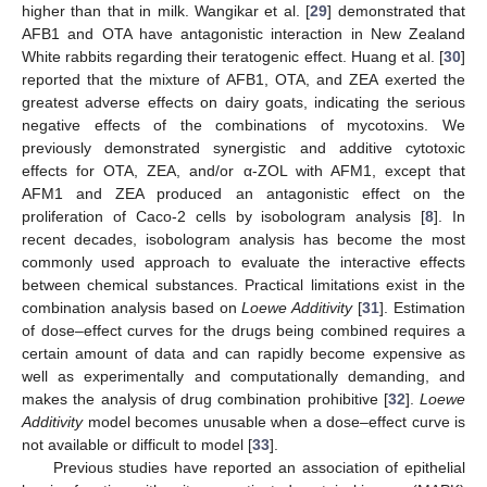
higher than that in milk. Wangikar et al. [
29
] demonstrated that
AFB1 and OTA have antagonistic interaction in New Zealand
White rabbits regarding their teratogenic effect. Huang et al. [
30
]
reported that the mixture of AFB1, OTA, and ZEA exerted the
greatest adverse effects on dairy goats, indicating the serious
negative effects of the combinations of mycotoxins. We
previously demonstrated synergistic and additive cytotoxic
effects for OTA, ZEA, and/or α-ZOL with AFM1, except that
AFM1 and ZEA produced an antagonistic effect on the
proliferation of Caco-2 cells by isobologram analysis [
8
]. In
recent decades, isobologram analysis has become the most
commonly used approach to evaluate the interactive effects
between chemical substances. Practical limitations exist in the
combination analysis based on
Loewe Additivity
[
31
]. Estimation
of dose–effect curves for the drugs being combined requires a
certain amount of data and can rapidly become expensive as
well as experimentally and computationally demanding, and
makes the analysis of drug combination prohibitive [
32
].
Loewe
Additivity
model becomes unusable when a dose–effect curve is
not available or difficult to model [
33
].
Previous studies have reported an association of epithelial