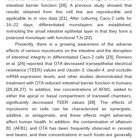
intestinal barrier function [
20
]. A previous study showed that
results obtained from this cell line are reproducible and
applicable to in vivo data [
21
]. After culturing Caco-2 cells for
16–22 days, differentiated monolayers are established,
mimicking the small intestine epithelial layer in that they form a
polarized monolayer with functional TJs [
22
].
Presently, there is a growing awareness of the adverse
effects of various mycotoxins on the intestine and the disruption
of intestinal integrity in differentiated Caco-2 cells [
23
]. Romero
et al. [
24
] reported that OTA decreased transepithelial electrical
resistance (TEER) values and claudin-3, claudin-4, and occludin
mRNA expression levels, and other studies demonstrated that
treatment with OTA reduced intestinal barrier function in humans
[
25
,
26
,
27
]. In addition, low concentrations of AFM1, added to
either the apical or basal compartment of transwell chambers,
significantly decreased TEER values [
28
]. The effects of
mycotoxins on cells can be characterized as synergistic,
additive, or antagonistic, and these effects might adversely
affect human health. In addition, the contamination of aflatoxin
B1 (AFB1) and OTA has been frequently observed in cereals
and beans, and their concentrations in such foods are generally