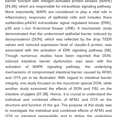
barrier function with mitogen-activated protein kinases (MAPK)
[
34
,
35
], which are responsible for intracellular signaling pathway.
More importantly, MAPK are considered to play a vital role in
inflammatory responses of epithelial cells and includes there
subfamilies-p44/42 extracellular signal regulated kinase (ERK),
p38 and c-Jun
N
-terminal Kinase (JNK). A mechanistic study
demonstrated that the undermined epithelial barrier induced by
deoxynivalenol (DON), which was reflected by the drop TEER
values and reduced expression level of claudin-4 protein, was
associated with the activation of ERK signaling pathway [
36
].
Though numerous studies have been reported that DON-
induced intestinal barrier dysfunction was seen with the
activation of MAPK signaling pathway, the underlying
mechanisms of compromised intestinal barrier caused by AFM1
and OTA yet to be illustrated. With regard to intestinal barrier
integrity, one study focused on the mycotoxin special DON, while
another study examined the effects of DON and FB1 on the
intestine of piglets [
37
,
38
]. Hence, it is crucial to understand the
individual and combined effects of AFM1 and OTA on the
structure and function of the gut. The purpose of this study was
to investigate the individual and combined effects of AFM1 and
OTA on intestinal permeability and to define the underlying