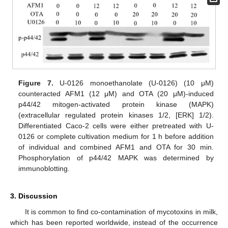
Figure 7.
U-0126 monoethanolate (U-0126) (10 μM)
counteracted AFM1 (12 μM) and OTA (20 μM)-induced
p44/42 mitogen-activated protein kinase (MAPK)
(extracellular regulated protein kinases 1/2, [ERK] 1/2).
Differentiated Caco-2 cells were either pretreated with U-
0126 or complete cultivation medium for 1 h before addition
of individual and combined AFM1 and OTA for 30 min.
Phosphorylation of p44/42 MAPK was determined by
immunoblotting.
3. Discussion
It is common to find co-contamination of mycotoxins in milk,
which has been reported worldwide, instead of the occurrence