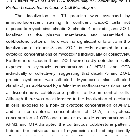
2.4. Effects of AFM1 and OTA Individually or Collectively on TJ
Protein Localization in Caco-2 Cell Monolayers
The localization of TJ proteins was assessed by
immunofluorescent staining. In confluent Caco-2 cells not
exposed to mycotoxins, claudin-3, claudin-4, occludin, and ZO-1
localized at the plasma membrane and resembled a
cobblestone pattern. There was no significant difference in the
localization of claudin-3 and ZO-1 in cells exposed to non-
cytotoxic concentrations of mycotoxins individually or collectively.
Furthermore, claudin-3 and ZO-1 were hardly detected in cells
exposed to cytotoxic concentrations of AFM1 and OTA
individually or collectively, suggesting that claudin-3 and ZO-1
protein synthesis was affected. Mycotoxins also affected
claudin-4, as evidenced by a faint immunofluorescent signal and
a discontinuous cobblestone pattern unlike in control cells.
Although there was no difference in the localization of occludin
in cells exposed to a non- or cytotoxic concentration of AFM1
and a non-cytotoxic concentration of OTA, a cytotoxic
concentration of OTA and non- or cytotoxic concentrations of
AFM1 and OTA disrupted the continuous cobblestone pattern.
Indeed, the individual use of mycotoxins did not significantly