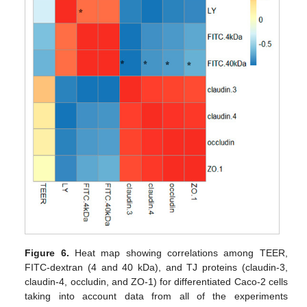
Figure 6.
Heat map showing correlations among TEER,
FITC-dextran (4 and 40 kDa), and TJ proteins (claudin-3,
claudin-4, occludin, and ZO-1) for differentiated Caco-2 cells
taking into account data from all of the experiments