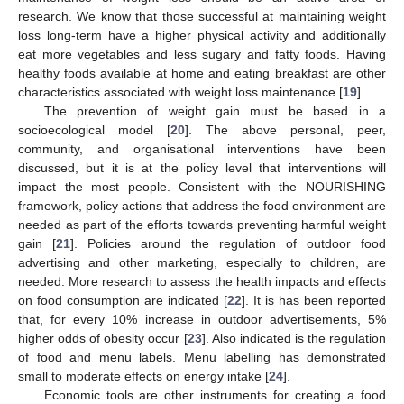
research. We know that those successful at maintaining weight
loss long-term have a higher physical activity and additionally
eat more vegetables and less sugary and fatty foods. Having
healthy foods available at home and eating breakfast are other
characteristics associated with weight loss maintenance [
19
].
The prevention of weight gain must be based in a
socioecological model [
20
]. The above personal, peer,
community, and organisational interventions have been
discussed, but it is at the policy level that interventions will
impact the most people. Consistent with the NOURISHING
framework, policy actions that address the food environment are
needed as part of the efforts towards preventing harmful weight
gain [
21
]. Policies around the regulation of outdoor food
advertising and other marketing, especially to children, are
needed. More research to assess the health impacts and effects
on food consumption are indicated [
22
]. It is has been reported
that, for every 10% increase in outdoor advertisements, 5%
higher odds of obesity occur [
23
]. Also indicated is the regulation
of food and menu labels. Menu labelling has demonstrated
small to moderate effects on energy intake [
24
].
Economic tools are other instruments for creating a food