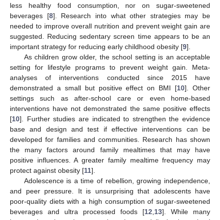
less healthy food consumption, nor on sugar-sweetened
beverages [
8
]. Research into what other strategies may be
needed to improve overall nutrition and prevent weight gain are
suggested. Reducing sedentary screen time appears to be an
important strategy for reducing early childhood obesity [
9
].
As children grow older, the school setting is an acceptable
setting for lifestyle programs to prevent weight gain. Meta-
analyses of interventions conducted since 2015 have
demonstrated a small but positive effect on BMI [
10
]. Other
settings such as after-school care or even home-based
interventions have not demonstrated the same positive effects
[
10
]. Further studies are indicated to strengthen the evidence
base and design and test if effective interventions can be
developed for families and communities. Research has shown
the many factors around family mealtimes that may have
positive influences. A greater family mealtime frequency may
protect against obesity [
11
].
Adolescence is a time of rebellion, growing independence,
and peer pressure. It is unsurprising that adolescents have
poor-quality diets with a high consumption of sugar-sweetened
beverages and ultra processed foods [
12
,
13
]. While many