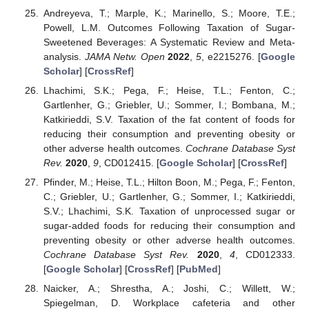
Andreyeva, T.; Marple, K.; Marinello, S.; Moore, T.E.;
Powell, L.M. Outcomes Following Taxation of Sugar-
Sweetened Beverages: A Systematic Review and Meta-
analysis.
JAMA Netw. Open
2022
,
5
, e2215276. [
Google
Scholar
] [
CrossRef
]
Lhachimi, S.K.; Pega, F.; Heise, T.L.; Fenton, C.;
Gartlenher, G.; Griebler, U.; Sommer, I.; Bombana, M.;
Katkirieddi, S.V. Taxation of the fat content of foods for
reducing their consumption and preventing obesity or
other adverse health outcomes.
Cochrane Database Syst
Rev.
2020
,
9
, CD012415. [
Google Scholar
] [
CrossRef
]
Pfinder, M.; Heise, T.L.; Hilton Boon, M.; Pega, F.; Fenton,
C.; Griebler, U.; Gartlenher, G.; Sommer, I.; Katkirieddi,
S.V.; Lhachimi, S.K. Taxation of unprocessed sugar or
sugar-added foods for reducing their consumption and
preventing obesity or other adverse health outcomes.
Cochrane Database Syst Rev.
2020
,
4
, CD012333.
[
Google Scholar
] [
CrossRef
] [
PubMed
]
Naicker, A.; Shrestha, A.; Joshi, C.; Willett, W.;
Spiegelman, D. Workplace cafeteria and other