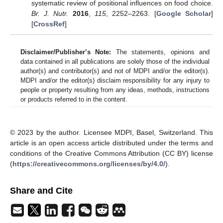
systematic review of positional influences on food choice.
Br. J. Nutr.
2016
,
115
, 2252–2263. [
Google Scholar
]
[
CrossRef
]
Disclaimer/Publisher’s Note:
The statements, opinions and
data contained in all publications are solely those of the individual
author(s) and contributor(s) and not of MDPI and/or the editor(s).
MDPI and/or the editor(s) disclaim responsibility for any injury to
people or property resulting from any ideas, methods, instructions
or products referred to in the content.
© 2023 by the author. Licensee MDPI, Basel, Switzerland. This
article is an open access article distributed under the terms and
conditions of the Creative Commons Attribution (CC BY) license
(
https://creativecommons.org/licenses/by/4.0/
).
Share and Cite