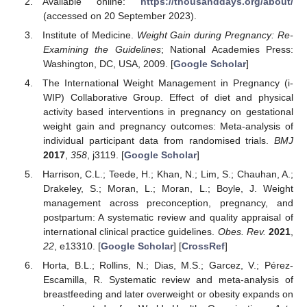
Available online:
https://thousanddays.org/about/
(accessed on 20 September 2023).
Institute of Medicine.
Weight Gain during Pregnancy: Re-
Examining the Guidelines
; National Academies Press:
Washington, DC, USA, 2009. [
Google Scholar
]
The International Weight Management in Pregnancy (i-
WIP) Collaborative Group. Effect of diet and physical
activity based interventions in pregnancy on gestational
weight gain and pregnancy outcomes: Meta-analysis of
individual participant data from randomised trials.
BMJ
2017
,
358
, j3119. [
Google Scholar
]
Harrison, C.L.; Teede, H.; Khan, N.; Lim, S.; Chauhan, A.;
Drakeley, S.; Moran, L.; Moran, L.; Boyle, J. Weight
management across preconception, pregnancy, and
postpartum: A systematic review and quality appraisal of
international clinical practice guidelines.
Obes. Rev.
2021
,
22
, e13310. [
Google Scholar
] [
CrossRef
]
Horta, B.L.; Rollins, N.; Dias, M.S.; Garcez, V.; Pérez-
Escamilla, R. Systematic review and meta-analysis of
breastfeeding and later overweight or obesity expands on