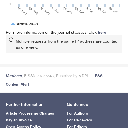
0k
29. Jun
19. Jun
9. Jun
20. May
30. May
10. May
29. Jul
19. Jul
9. Jul
Article Views
For more information on the journal statistics, click
here
.
Multiple requests from the same IP address are counted
as one view.
Nutrients
, EISSN 2072-6643, Published by MDPI
RSS
Content Alert
Further Information
Guidelines
Article Processing Charges
For Authors
Pay an Invoice
For Reviewers
Open Access Policy
For Editors