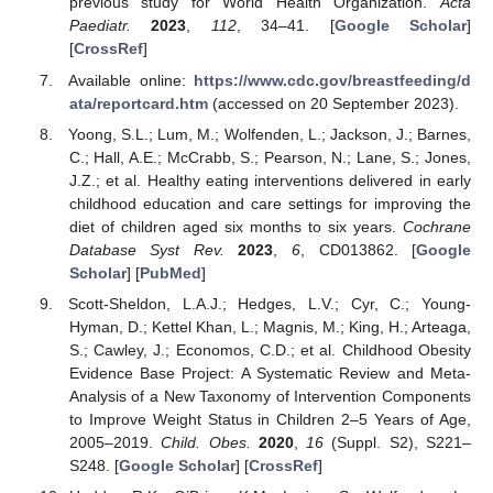
previous study for World Health Organization.
Acta
Paediatr.
2023
,
112
, 34–41. [
Google Scholar
]
[
CrossRef
]
Available online:
https://www.cdc.gov/breastfeeding/d
ata/reportcard.htm
(accessed on 20 September 2023).
Yoong, S.L.; Lum, M.; Wolfenden, L.; Jackson, J.; Barnes,
C.; Hall, A.E.; McCrabb, S.; Pearson, N.; Lane, S.; Jones,
J.Z.; et al. Healthy eating interventions delivered in early
childhood education and care settings for improving the
diet of children aged six months to six years.
Cochrane
Database Syst Rev.
2023
,
6
, CD013862. [
Google
Scholar
] [
PubMed
]
Scott-Sheldon, L.A.J.; Hedges, L.V.; Cyr, C.; Young-
Hyman, D.; Kettel Khan, L.; Magnis, M.; King, H.; Arteaga,
S.; Cawley, J.; Economos, C.D.; et al. Childhood Obesity
Evidence Base Project: A Systematic Review and Meta-
Analysis of a New Taxonomy of Intervention Components
to Improve Weight Status in Children 2–5 Years of Age,
2005–2019.
Child. Obes.
2020
,
16
(Suppl. S2), S221–
S248. [
Google Scholar
] [
CrossRef
]