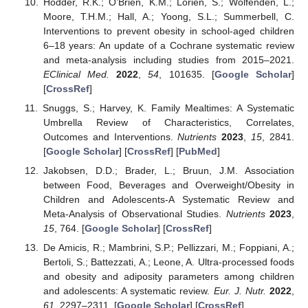
Hodder, R.K.; O’Brien, K.M.; Lorien, S.; Wolfenden, L.;
Moore, T.H.M.; Hall, A.; Yoong, S.L.; Summerbell, C.
Interventions to prevent obesity in school-aged children
6–18 years: An update of a Cochrane systematic review
and meta-analysis including studies from 2015–2021.
EClinical Med.
2022
,
54
, 101635. [
Google Scholar
]
[
CrossRef
]
Snuggs, S.; Harvey, K. Family Mealtimes: A Systematic
Umbrella Review of Characteristics, Correlates,
Outcomes and Interventions.
Nutrients
2023
,
15
, 2841.
[
Google Scholar
] [
CrossRef
] [
PubMed
]
Jakobsen, D.D.; Brader, L.; Bruun, J.M. Association
between Food, Beverages and Overweight/Obesity in
Children and Adolescents-A Systematic Review and
Meta-Analysis of Observational Studies.
Nutrients
2023
,
15
, 764. [
Google Scholar
] [
CrossRef
]
De Amicis, R.; Mambrini, S.P.; Pellizzari, M.; Foppiani, A.;
Bertoli, S.; Battezzati, A.; Leone, A. Ultra-processed foods
and obesity and adiposity parameters among children
and adolescents: A systematic review.
Eur. J. Nutr.
2022
,
61
, 2297–2311. [
Google Scholar
] [
CrossRef
]