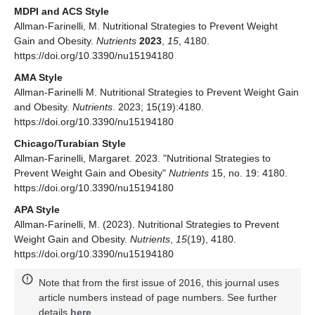
MDPI and ACS Style
Allman-Farinelli, M. Nutritional Strategies to Prevent Weight
Gain and Obesity.
Nutrients
2023
,
15
, 4180.
https://doi.org/10.3390/nu15194180
AMA Style
Allman-Farinelli M. Nutritional Strategies to Prevent Weight Gain
and Obesity.
Nutrients
. 2023; 15(19):4180.
https://doi.org/10.3390/nu15194180
Chicago/Turabian Style
Allman-Farinelli, Margaret. 2023. "Nutritional Strategies to
Prevent Weight Gain and Obesity"
Nutrients
15, no. 19: 4180.
https://doi.org/10.3390/nu15194180
APA Style
Allman-Farinelli, M. (2023). Nutritional Strategies to Prevent
Weight Gain and Obesity.
Nutrients
,
15
(19), 4180.
https://doi.org/10.3390/nu15194180
Note that from the first issue of 2016, this journal uses
article numbers instead of page numbers. See further
details
here
.