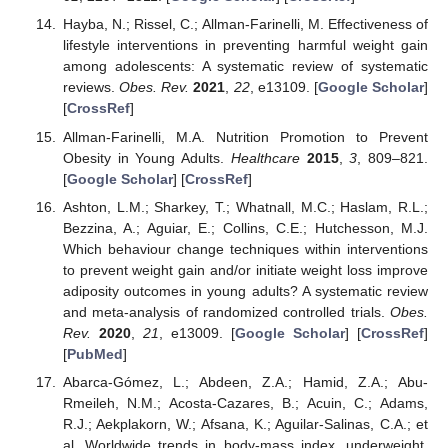
Hayba, N.; Rissel, C.; Allman-Farinelli, M. Effectiveness of
lifestyle interventions in preventing harmful weight gain
among adolescents: A systematic review of systematic
reviews.
Obes. Rev.
2021
,
22
, e13109. [
Google Scholar
]
[
CrossRef
]
Allman-Farinelli, M.A. Nutrition Promotion to Prevent
Obesity in Young Adults.
Healthcare
2015
,
3
, 809–821.
[
Google Scholar
] [
CrossRef
]
Ashton, L.M.; Sharkey, T.; Whatnall, M.C.; Haslam, R.L.;
Bezzina, A.; Aguiar, E.; Collins, C.E.; Hutchesson, M.J.
Which behaviour change techniques within interventions
to prevent weight gain and/or initiate weight loss improve
adiposity outcomes in young adults? A systematic review
and meta-analysis of randomized controlled trials.
Obes.
Rev.
2020
,
21
, e13009. [
Google Scholar
] [
CrossRef
]
[
PubMed
]
Abarca-Gómez, L.; Abdeen, Z.A.; Hamid, Z.A.; Abu-
Rmeileh, N.M.; Acosta-Cazares, B.; Acuin, C.; Adams,
R.J.; Aekplakorn, W.; Afsana, K.; Aguilar-Salinas, C.A.; et
al. Worldwide trends in body-mass index, underweight,