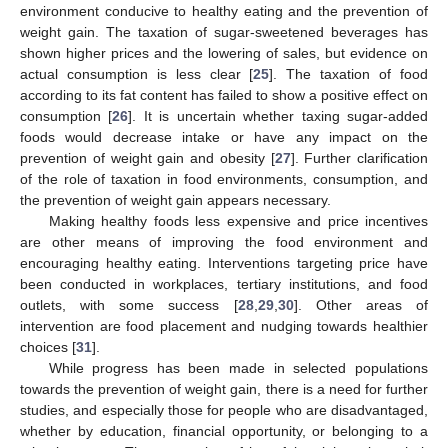
environment conducive to healthy eating and the prevention of
weight gain. The taxation of sugar-sweetened beverages has
shown higher prices and the lowering of sales, but evidence on
actual consumption is less clear [
25
]. The taxation of food
according to its fat content has failed to show a positive effect on
consumption [
26
]. It is uncertain whether taxing sugar-added
foods would decrease intake or have any impact on the
prevention of weight gain and obesity [
27
]. Further clarification
of the role of taxation in food environments, consumption, and
the prevention of weight gain appears necessary.
Making healthy foods less expensive and price incentives
are other means of improving the food environment and
encouraging healthy eating. Interventions targeting price have
been conducted in workplaces, tertiary institutions, and food
outlets, with some success [
28
,
29
,
30
]. Other areas of
intervention are food placement and nudging towards healthier
choices [
31
].
While progress has been made in selected populations
towards the prevention of weight gain, there is a need for further
studies, and especially those for people who are disadvantaged,
whether by education, financial opportunity, or belonging to a