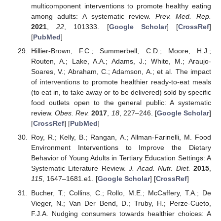
multicomponent interventions to promote healthy eating
among adults: A systematic review.
Prev. Med. Rep.
2021
,
22
, 101333. [
Google Scholar
] [
CrossRef
]
[
PubMed
]
Hillier-Brown, F.C.; Summerbell, C.D.; Moore, H.J.;
Routen, A.; Lake, A.A.; Adams, J.; White, M.; Araujo-
Soares, V.; Abraham, C.; Adamson, A.; et al. The impact
of interventions to promote healthier ready-to-eat meals
(to eat in, to take away or to be delivered) sold by specific
food outlets open to the general public: A systematic
review.
Obes. Rev.
2017
,
18
, 227–246. [
Google Scholar
]
[
CrossRef
] [
PubMed
]
Roy, R.; Kelly, B.; Rangan, A.; Allman-Farinelli, M. Food
Environment Interventions to Improve the Dietary
Behavior of Young Adults in Tertiary Education Settings: A
Systematic Literature Review.
J. Acad. Nutr. Diet.
2015
,
115
, 1647–1681.e1. [
Google Scholar
] [
CrossRef
]
Bucher, T.; Collins, C.; Rollo, M.E.; McCaffery, T.A.; De
Vieger, N.; Van Der Bend, D.; Truby, H.; Perze-Cueto,
F.J.A. Nudging consumers towards healthier choices: A