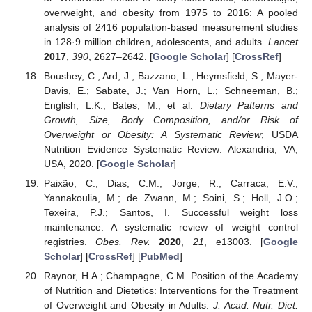
overweight, and obesity from 1975 to 2016: A pooled
analysis of 2416 population-based measurement studies
in 128·9 million children, adolescents, and adults.
Lancet
2017
,
390
, 2627–2642. [
Google Scholar
] [
CrossRef
]
Boushey, C.; Ard, J.; Bazzano, L.; Heymsfield, S.; Mayer-
Davis, E.; Sabate, J.; Van Horn, L.; Schneeman, B.;
English, L.K.; Bates, M.; et al.
Dietary Patterns and
Growth, Size, Body Composition, and/or Risk of
Overweight or Obesity: A Systematic Review
; USDA
Nutrition Evidence Systematic Review: Alexandria, VA,
USA, 2020. [
Google Scholar
]
Paixão, C.; Dias, C.M.; Jorge, R.; Carraca, E.V.;
Yannakoulia, M.; de Zwann, M.; Soini, S.; Holl, J.O.;
Texeira, P.J.; Santos, I. Successful weight loss
maintenance: A systematic review of weight control
registries.
Obes. Rev.
2020
,
21
, e13003. [
Google
Scholar
] [
CrossRef
] [
PubMed
]
Raynor, H.A.; Champagne, C.M. Position of the Academy
of Nutrition and Dietetics: Interventions for the Treatment
of Overweight and Obesity in Adults.
J. Acad. Nutr. Diet.