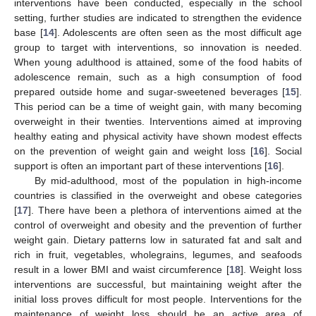
interventions have been conducted, especially in the school
setting, further studies are indicated to strengthen the evidence
base [
14
]. Adolescents are often seen as the most difficult age
group to target with interventions, so innovation is needed.
When young adulthood is attained, some of the food habits of
adolescence remain, such as a high consumption of food
prepared outside home and sugar-sweetened beverages [
15
].
This period can be a time of weight gain, with many becoming
overweight in their twenties. Interventions aimed at improving
healthy eating and physical activity have shown modest effects
on the prevention of weight gain and weight loss [
16
]. Social
support is often an important part of these interventions [
16
].
By mid-adulthood, most of the population in high-income
countries is classified in the overweight and obese categories
[
17
]. There have been a plethora of interventions aimed at the
control of overweight and obesity and the prevention of further
weight gain. Dietary patterns low in saturated fat and salt and
rich in fruit, vegetables, wholegrains, legumes, and seafoods
result in a lower BMI and waist circumference [
18
]. Weight loss
interventions are successful, but maintaining weight after the
initial loss proves difficult for most people. Interventions for the
maintenance of weight loss should be an active area of