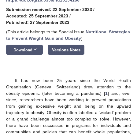
Submission received: 22 September 2023
/
Accepted: 25 September 2023
/
Published: 27 September 2023
(This article belongs to the Special Issue
Nutritional Strategies
to Prevent Weight Gain and Obesity
)
keyboard_arrow_down
Download
Versions Notes
It has now been 25 years since the World Health
Organisation (Geneva, Switzerland) drew attention to the
obesity epidemic (later becoming a pandemic) [
1
] and, ever
since, researchers have been working to prevent populations
from gaining excessive weight and being on the upward
trajectory to obesity. Obesity is often labelled a ‘wicked’ problem
or a grand challenge almost too complex to solve. However,
there have been successes in programs for individuals and
communities and policies that can benefit whole populations,