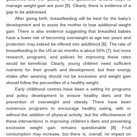
manage weight gain are poor [
5
]. Clearly, there is evidence of a
gap to be addressed.
After giving birth, breastfeeding will be best for the baby’s
development and to assist the mother to lose additional weight
gain. There is also evidence suggesting that breastfed babies
have a lower risk of becoming overweight at age two years and
protection may indeed be offered into adulthood [
6
]. The rate of
breastfeeding in the US at six months is about 56% [
7
], but more
research, programs, and policies for improving these rates
would be beneficial. Clearly, young children need sufficient
nutrients for their growth and development, but their energy
intake after weaning should not be excessive and weight gain
should follow the percentiles of a healthy weight.
Early childhood centres have been a setting for programs
and policy development to ensure healthy diets and the
prevention of overweight and obesity. There have been
numerous programs to encourage healthy eating, with or
without the addition of physical activity, but the effectiveness of
these interventions in improving children’s diets and preventing
excessive weight gain remains questionable [
8
]. Fruit
consumption may increase, but there is, overall, no impact on