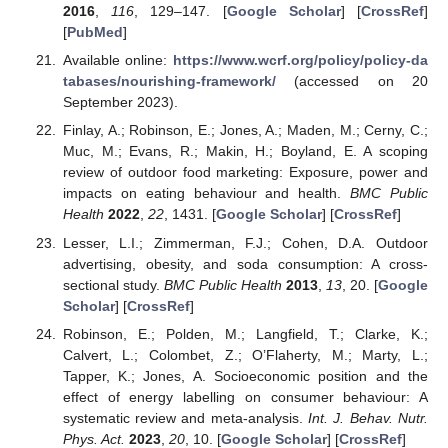
2016
,
116
, 129–147. [
Google Scholar
] [
CrossRef
]
[
PubMed
]
Available online:
https://www.wcrf.org/policy/policy-da
tabases/nourishing-framework/
(accessed on 20
September 2023).
Finlay, A.; Robinson, E.; Jones, A.; Maden, M.; Cerny, C.;
Muc, M.; Evans, R.; Makin, H.; Boyland, E. A scoping
review of outdoor food marketing: Exposure, power and
impacts on eating behaviour and health.
BMC Public
Health
2022
,
22
, 1431. [
Google Scholar
] [
CrossRef
]
Lesser, L.I.; Zimmerman, F.J.; Cohen, D.A. Outdoor
advertising, obesity, and soda consumption: A cross-
sectional study.
BMC Public Health
2013
,
13
, 20. [
Google
Scholar
] [
CrossRef
]
Robinson, E.; Polden, M.; Langfield, T.; Clarke, K.;
Calvert, L.; Colombet, Z.; O’Flaherty, M.; Marty, L.;
Tapper, K.; Jones, A. Socioeconomic position and the
effect of energy labelling on consumer behaviour: A
systematic review and meta-analysis.
Int. J. Behav. Nutr.
Phys. Act.
2023
,
20
, 10. [
Google Scholar
] [
CrossRef
]