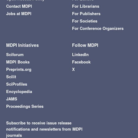
Contact MDPI
For Librarians
Jobs at MDPI
For Publishers
For Societies
For Conference Organizers
MDPI Initiatives
Follow MDPI
Sciforum
LinkedIn
MDPI Books
Facebook
Preprints.org
X
Scilit
SciProfiles
Encyclopedia
JAMS
Proceedings Series
Subscribe to receive issue release
notifications and newsletters from MDPI
journals