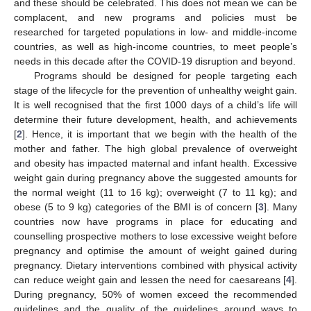
and these should be celebrated. This does not mean we can be
complacent, and new programs and policies must be
researched for targeted populations in low- and middle-income
countries, as well as high-income countries, to meet people’s
needs in this decade after the COVID-19 disruption and beyond.
Programs should be designed for people targeting each
stage of the lifecycle for the prevention of unhealthy weight gain.
It is well recognised that the first 1000 days of a child’s life will
determine their future development, health, and achievements
[
2
]. Hence, it is important that we begin with the health of the
mother and father. The high global prevalence of overweight
and obesity has impacted maternal and infant health. Excessive
weight gain during pregnancy above the suggested amounts for
the normal weight (11 to 16 kg); overweight (7 to 11 kg); and
obese (5 to 9 kg) categories of the BMI is of concern [
3
]. Many
countries now have programs in place for educating and
counselling prospective mothers to lose excessive weight before
pregnancy and optimise the amount of weight gained during
pregnancy. Dietary interventions combined with physical activity
can reduce weight gain and lessen the need for caesareans [
4
].
During pregnancy, 50% of women exceed the recommended
guidelines and the quality of the guidelines around ways to