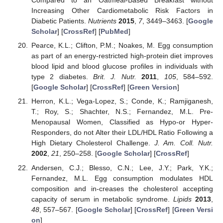
Compared to an Oatmeal-Based Breakfast without
Increasing Other Cardiometabolic Risk Factors in
Diabetic Patients.
Nutrients
2015
,
7
, 3449–3463. [
Google
Scholar
] [
CrossRef
] [
PubMed
]
Pearce, K.L.; Clifton, P.M.; Noakes, M. Egg consumption
as part of an energy-restricted high-protein diet improves
blood lipid and blood glucose profiles in individuals with
type 2 diabetes.
Brit. J. Nutr.
2011
,
105
, 584–592.
[
Google Scholar
] [
CrossRef
] [
Green Version
]
Herron, K.L.; Vega-Lopez, S.; Conde, K.; Ramjiganesh,
T.; Roy, S.; Shachter, N.S.; Fernandez, M.L. Pre-
Menopausal Women, Classified as Hypo-or Hyper-
Responders, do not Alter their LDL/HDL Ratio Following a
High Dietary Cholesterol Challenge.
J. Am. Coll. Nutr.
2002
,
21
, 250–258. [
Google Scholar
] [
CrossRef
]
Andersen, C.J.; Blesso, C.N.; Lee, J.Y.; Park, Y.K.;
Fernandez, M.L. Egg consumption modulates HDL
composition and in-creases the cholesterol accepting
capacity of serum in metabolic syndrome.
Lipids
2013
,
48
, 557–567. [
Google Scholar
] [
CrossRef
] [
Green Versi
on
]