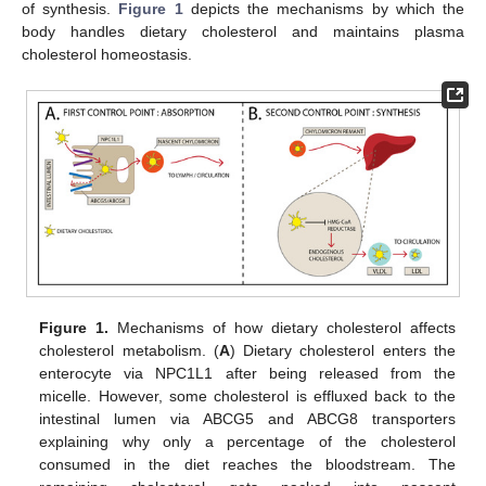
of synthesis.
Figure 1
depicts the mechanisms by which the
body handles dietary cholesterol and maintains plasma
cholesterol homeostasis.
Figure 1.
Mechanisms of how dietary cholesterol affects
cholesterol metabolism. (
A
) Dietary cholesterol enters the
enterocyte via NPC1L1 after being released from the
micelle. However, some cholesterol is effluxed back to the
intestinal lumen via ABCG5 and ABCG8 transporters
explaining why only a percentage of the cholesterol
consumed in the diet reaches the bloodstream. The