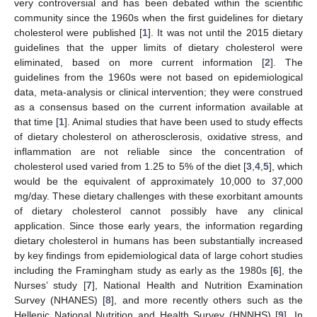
very controversial and has been debated within the scientific
community since the 1960s when the first guidelines for dietary
cholesterol were published [
1
]. It was not until the 2015 dietary
guidelines that the upper limits of dietary cholesterol were
eliminated, based on more current information [
2
]. The
guidelines from the 1960s were not based on epidemiological
data, meta-analysis or clinical intervention; they were construed
as a consensus based on the current information available at
that time [
1
]. Animal studies that have been used to study effects
of dietary cholesterol on atherosclerosis, oxidative stress, and
inflammation are not reliable since the concentration of
cholesterol used varied from 1.25 to 5% of the diet [
3
,
4
,
5
], which
would be the equivalent of approximately 10,000 to 37,000
mg/day. These dietary challenges with these exorbitant amounts
of dietary cholesterol cannot possibly have any clinical
application. Since those early years, the information regarding
dietary cholesterol in humans has been substantially increased
by key findings from epidemiological data of large cohort studies
including the Framingham study as early as the 1980s [
6
], the
Nurses’ study [
7
], National Health and Nutrition Examination
Survey (NHANES) [
8
], and more recently others such as the
Hellenic National Nutrition and Health Survey (HNNHS) [
9
]. In