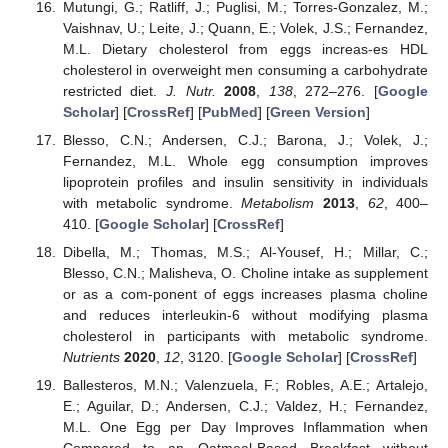
Mutungi, G.; Ratliff, J.; Puglisi, M.; Torres-Gonzalez, M.;
Vaishnav, U.; Leite, J.; Quann, E.; Volek, J.S.; Fernandez,
M.L. Dietary cholesterol from eggs increas-es HDL
cholesterol in overweight men consuming a carbohydrate
restricted diet.
J. Nutr.
2008
,
138
, 272–276. [
Google
Scholar
] [
CrossRef
] [
PubMed
] [
Green Version
]
Blesso, C.N.; Andersen, C.J.; Barona, J.; Volek, J.;
Fernandez, M.L. Whole egg consumption improves
lipoprotein profiles and insulin sensitivity in individuals
with metabolic syndrome.
Metabolism
2013
,
62
, 400–
410. [
Google Scholar
] [
CrossRef
]
Dibella, M.; Thomas, M.S.; Al-Yousef, H.; Millar, C.;
Blesso, C.N.; Malisheva, O. Choline intake as supplement
or as a com-ponent of eggs increases plasma choline
and reduces interleukin-6 without modifying plasma
cholesterol in participants with metabolic syndrome.
Nutrients
2020
,
12
, 3120. [
Google Scholar
] [
CrossRef
]
Ballesteros, M.N.; Valenzuela, F.; Robles, A.E.; Artalejo,
E.; Aguilar, D.; Andersen, C.J.; Valdez, H.; Fernandez,
M.L. One Egg per Day Improves Inflammation when