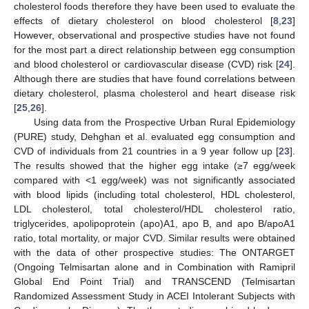
cholesterol foods therefore they have been used to evaluate the
effects of dietary cholesterol on blood cholesterol [
8
,
23
]
However, observational and prospective studies have not found
for the most part a direct relationship between egg consumption
and blood cholesterol or cardiovascular disease (CVD) risk [
24
].
Although there are studies that have found correlations between
dietary cholesterol, plasma cholesterol and heart disease risk
[
25
,
26
].
Using data from the Prospective Urban Rural Epidemiology
(PURE) study, Dehghan et al. evaluated egg consumption and
CVD of individuals from 21 countries in a 9 year follow up [
23
].
The results showed that the higher egg intake (≥7 egg/week
compared with <1 egg/week) was not significantly associated
with blood lipids (including total cholesterol, HDL cholesterol,
LDL cholesterol, total cholesterol/HDL cholesterol ratio,
triglycerides, apolipoprotein (apo)A1, apo B, and apo B/apoA1
ratio, total mortality, or major CVD. Similar results were obtained
with the data of other prospective studies: The ONTARGET
(Ongoing Telmisartan alone and in Combination with Ramipril
Global End Point Trial) and TRANSCEND (Telmisartan
Randomized Assessment Study in ACEI Intolerant Subjects with