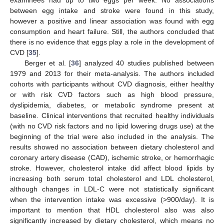
between egg intake and stroke were found in this study,
however a positive and linear association was found with egg
consumption and heart failure. Still, the authors concluded that
there is no evidence that eggs play a role in the development of
CVD [
35
].
Berger et al. [
36
] analyzed 40 studies published between
1979 and 2013 for their meta-analysis. The authors included
cohorts with participants without CVD diagnosis, either healthy
or with risk CVD factors such as high blood pressure,
dyslipidemia, diabetes, or metabolic syndrome present at
baseline. Clinical interventions that recruited healthy individuals
(with no CVD risk factors and no lipid lowering drugs use) at the
beginning of the trial were also included in the analysis. The
results showed no association between dietary cholesterol and
coronary artery disease (CAD), ischemic stroke, or hemorrhagic
stroke. However, cholesterol intake did affect blood lipids by
increasing both serum total cholesterol and LDL cholesterol,
although changes in LDL-C were not statistically significant
when the intervention intake was excessive (>900/day). It is
important to mention that HDL cholesterol also was also
significantly increased by dietary cholesterol, which means no