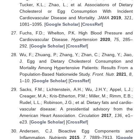
Tucker, K.L.; Zhao, L.; et al. Associations of Dietary
Cholesterol or Egg Consumption With Incident
Cardiovascular Disease and Mortality.
JAMA
2019
,
321
,
1081–1095. [
Google Scholar
] [
CrossRef
]
Fuchs, F.D.; Whelton, P.K. High Blood Pressure and
Cardiovascular Disease.
Hypertension
2020
,
75
, 285–
292. [
Google Scholar
] [
CrossRef
]
Wu, F.; Zhuang, P.; Zhang, Y.; Zhan, C.; Zhang, Y.; Jiao,
J. Egg and Dietary Cholesterol Consumption and
Mortality Among Hypertensive Patients: Results From a
Population-Based Nationwide Study.
Front. Nutr.
2021
,
8
,
1–10. [
Google Scholar
] [
CrossRef
]
Sacks, F.M.; Lichtenstein, A.H.; Wu, J.H.Y.; Appel, L.J.;
Creager, M.A.; Kris-Etherton, P.M.; Miller, M.; Rimm, E.B.;
Rudel, L.L.; Robinson, J.G.; et al. Dietary fats and cardio-
vascular disease: A presidential advisory from the
American Heart Association.
Circulation
2017
,
136
, e1–
e23. [
Google Scholar
] [
CrossRef
]
Andersen, C.J. Bioactive Egg Components and
Inflammation.
Nutrients
2015
,
7
, 7889–7913. [
Google