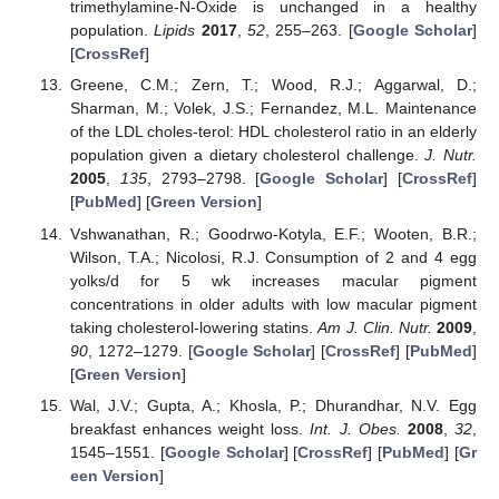
trimethylamine-N-Oxide is unchanged in a healthy
population.
Lipids
2017
,
52
, 255–263. [
Google Scholar
]
[
CrossRef
]
Greene, C.M.; Zern, T.; Wood, R.J.; Aggarwal, D.;
Sharman, M.; Volek, J.S.; Fernandez, M.L. Maintenance
of the LDL choles-terol: HDL cholesterol ratio in an elderly
population given a dietary cholesterol challenge.
J. Nutr.
2005
,
135
, 2793–2798. [
Google Scholar
] [
CrossRef
]
[
PubMed
] [
Green Version
]
Vshwanathan, R.; Goodrwo-Kotyla, E.F.; Wooten, B.R.;
Wilson, T.A.; Nicolosi, R.J. Consumption of 2 and 4 egg
yolks/d for 5 wk increases macular pigment
concentrations in older adults with low macular pigment
taking cholesterol-lowering statins.
Am J. Clin. Nutr.
2009
,
90
, 1272–1279. [
Google Scholar
] [
CrossRef
] [
PubMed
]
[
Green Version
]
Wal, J.V.; Gupta, A.; Khosla, P.; Dhurandhar, N.V. Egg
breakfast enhances weight loss.
Int. J. Obes.
2008
,
32
,
1545–1551. [
Google Scholar
] [
CrossRef
] [
PubMed
] [
Gr
een Version
]