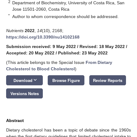
2
Department of Biochemistry, University of Costa Rica, San
Jose 11501-2060, Costa Rica
*
Author to whom correspondence should be addressed.
Nutrients
2022
,
14
(10), 2168;
https://doi.org/10.3390/nu14102168
Submission received: 9 May 2022
/
Revised: 18 May 2022
/
Accepted: 20 May 2022
/
Published: 23 May 2022
(This article belongs to the Special Issue
From Dietary
Cholesterol to Blood Cholesterol
)
keyboard_arrow_down
Download
Browse Figure
Review Reports
Versions Notes
Abstract
Dietary cholesterol has been a topic of debate since the 1960s
when the first dietary guidelines that limited cholesterol intake to