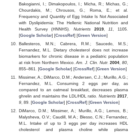
Bakogianni, I.; Dimakopoulos, I.; Micha, R.; Michas, G.;
Chourdakis, M.; Chrousos, G.; Roma, E.; et al.
Frequency and Quantity of Egg Intake Is Not Associated
with Dyslipidemia: The Hellenic National Nutrition and
Health Survey (HNNHS).
Nutrients
2019
,
11
, 1105.
[
Google Scholar
] [
CrossRef
] [
Green Version
]
Ballesteros, M.N.; Cabrera, R.M.; Saucedo, M.S.;
Fernandez, M.L. Dietary cholesterol does not increase
biomarkers for chronic disease in a pediatric population
at risk from Northern Mexico.
Am. J. Clin. Nutr.
2004
,
80
,
855–861. [
Google Scholar
] [
CrossRef
] [
Green Version
]
Missimer, A.; DiMarco, D.M.; Andersen, C.J.; Murillo, A.G.;
Fernandez, M.L. Consuming 2 eggs per day, as
compared to an oatmeal breakfast, decreases plasma
ghrelin and maintains the LDL/HDL ratio.
Nutrients
2017
,
9
, 89. [
Google Scholar
] [
CrossRef
] [
Green Version
]
DiMarco, D.M.; Missimer, A.; Murillo, A.G.; Lemos, B.;
Malysheva, O.V.; Caudill, M.A.; Blesso, C.N.; Fernandez,
M.L. Intake of up to 3 eggs per day increases HDL
cholesterol and plasma choline while plasma