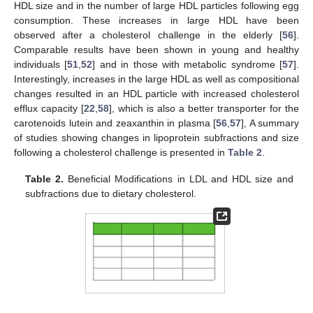
HDL size and in the number of large HDL particles following egg
consumption. These increases in large HDL have been
observed after a cholesterol challenge in the elderly [
56
].
Comparable results have been shown in young and healthy
individuals [
51
,
52
] and in those with metabolic syndrome [
57
].
Interestingly, increases in the large HDL as well as compositional
changes resulted in an HDL particle with increased cholesterol
efflux capacity [
22
,
58
], which is also a better transporter for the
carotenoids lutein and zeaxanthin in plasma [
56
,
57
], A summary
of studies showing changes in lipoprotein subfractions and size
following a cholesterol challenge is presented in
Table 2
.
Table 2.
Beneficial Modifications in LDL and HDL size and
subfractions due to dietary cholesterol.