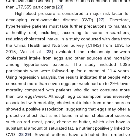
Cardiovascular Disease). The three studies combined had more
than 177,555 participants [
23
].
High blood pressure is considered a major risk factor for
developing cardiovascular disease (CVD) [
27
]. Therefore,
hypertensive patients must take further precautions to maintain
a healthy diet, including, according to some researchers,
reducing cholesterol intake. In a study conducted with data from
the China Health and Nutrition Survey (CHNS) from 1991 to
2015, Wu et al. [
28
] evaluated the relationship between
cholesterol intake from eggs and other sources and mortality
among hypertensive patients. The study included 8095
participants who were followed-up for a mean of 11.4 years.
Using regression analysis, the results indicated that people who
consumed more than seven eggs per week had up to 29% lower
mortality compared with patients who did not consume more
than two eggs/week. Although egg consumption was inversely
associated with mortality, cholesterol intake from other sources
showed a positive association, suggesting that eggs may offer a
protective effect that is not found in other cholesterol sources
such as red meat, pork, cheese or butter, which also have a
substantial amount of saturated fat, a nutrient positively linked to
CVD [
28
,
29
]. Several authors have attributed this protective