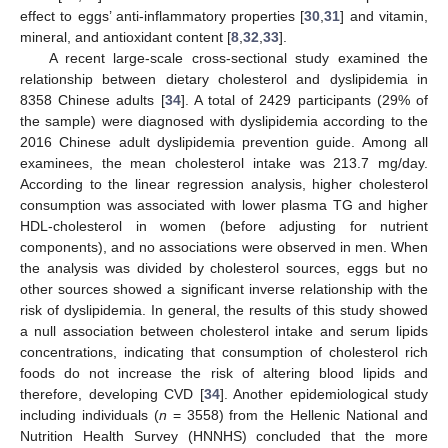
effect to eggs’ anti-inflammatory properties [
30
,
31
] and vitamin,
mineral, and antioxidant content [
8
,
32
,
33
].
A recent large-scale cross-sectional study examined the
relationship between dietary cholesterol and dyslipidemia in
8358 Chinese adults [
34
]. A total of 2429 participants (29% of
the sample) were diagnosed with dyslipidemia according to the
2016 Chinese adult dyslipidemia prevention guide. Among all
examinees, the mean cholesterol intake was 213.7 mg/day.
According to the linear regression analysis, higher cholesterol
consumption was associated with lower plasma TG and higher
HDL-cholesterol in women (before adjusting for nutrient
components), and no associations were observed in men. When
the analysis was divided by cholesterol sources, eggs but no
other sources showed a significant inverse relationship with the
risk of dyslipidemia. In general, the results of this study showed
a null association between cholesterol intake and serum lipids
concentrations, indicating that consumption of cholesterol rich
foods do not increase the risk of altering blood lipids and
therefore, developing CVD [
34
]. Another epidemiological study
including individuals (
n
= 3558) from the Hellenic National and
Nutrition Health Survey (HNNHS) concluded that the more