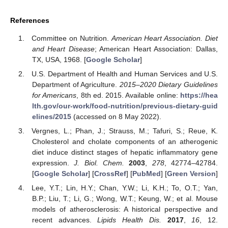
References
Committee on Nutrition.
American Heart Association. Diet
and Heart Disease
; American Heart Association: Dallas,
TX, USA, 1968. [
Google Scholar
]
U.S. Department of Health and Human Services and U.S.
Department of Agriculture.
2015–2020 Dietary Guidelines
for Americans
, 8th ed. 2015. Available online:
https://hea
lth.gov/our-work/food-nutrition/previous-dietary-guid
elines/2015
(accessed on 8 May 2022).
Vergnes, L.; Phan, J.; Strauss, M.; Tafuri, S.; Reue, K.
Cholesterol and cholate components of an atherogenic
diet induce distinct stages of hepatic inflammatory gene
expression.
J. Biol. Chem.
2003
,
278
, 42774–42784.
[
Google Scholar
] [
CrossRef
] [
PubMed
] [
Green Version
]
Lee, Y.T.; Lin, H.Y.; Chan, Y.W.; Li, K.H.; To, O.T.; Yan,
B.P.; Liu, T.; Li, G.; Wong, W.T.; Keung, W.; et al. Mouse
models of atherosclerosis: A historical perspective and
recent advances.
Lipids Health Dis.
2017
,
16
, 12.