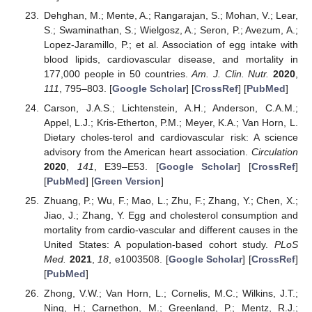
Dehghan, M.; Mente, A.; Rangarajan, S.; Mohan, V.; Lear,
S.; Swaminathan, S.; Wielgosz, A.; Seron, P.; Avezum, A.;
Lopez-Jaramillo, P.; et al. Association of egg intake with
blood lipids, cardiovascular disease, and mortality in
177,000 people in 50 countries.
Am. J. Clin. Nutr.
2020
,
111
, 795–803. [
Google Scholar
] [
CrossRef
] [
PubMed
]
Carson, J.A.S.; Lichtenstein, A.H.; Anderson, C.A.M.;
Appel, L.J.; Kris-Etherton, P.M.; Meyer, K.A.; Van Horn, L.
Dietary choles-terol and cardiovascular risk: A science
advisory from the American heart association.
Circulation
2020
,
141
, E39–E53. [
Google Scholar
] [
CrossRef
]
[
PubMed
] [
Green Version
]
Zhuang, P.; Wu, F.; Mao, L.; Zhu, F.; Zhang, Y.; Chen, X.;
Jiao, J.; Zhang, Y. Egg and cholesterol consumption and
mortality from cardio-vascular and different causes in the
United States: A population-based cohort study.
PLoS
Med.
2021
,
18
, e1003508. [
Google Scholar
] [
CrossRef
]
[
PubMed
]
Zhong, V.W.; Van Horn, L.; Cornelis, M.C.; Wilkins, J.T.;
Ning, H.; Carnethon, M.; Greenland, P.; Mentz, R.J.;