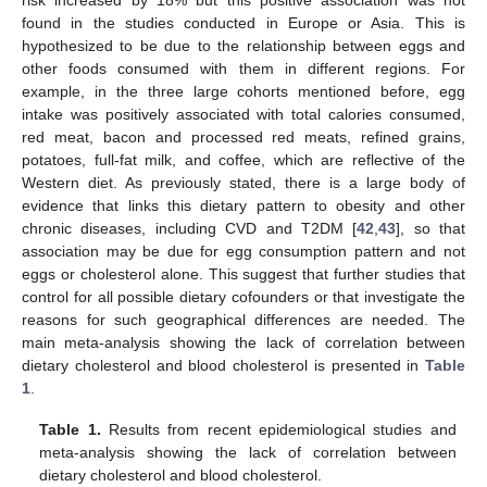
found in the studies conducted in Europe or Asia. This is
hypothesized to be due to the relationship between eggs and
other foods consumed with them in different regions. For
example, in the three large cohorts mentioned before, egg
intake was positively associated with total calories consumed,
red meat, bacon and processed red meats, refined grains,
potatoes, full-fat milk, and coffee, which are reflective of the
Western diet. As previously stated, there is a large body of
evidence that links this dietary pattern to obesity and other
chronic diseases, including CVD and T2DM [
42
,
43
], so that
association may be due for egg consumption pattern and not
eggs or cholesterol alone. This suggest that further studies that
control for all possible dietary cofounders or that investigate the
reasons for such geographical differences are needed. The
main meta-analysis showing the lack of correlation between
dietary cholesterol and blood cholesterol is presented in
Table
1
.
Table 1.
Results from recent epidemiological studies and
meta-analysis showing the lack of correlation between
dietary cholesterol and blood cholesterol.