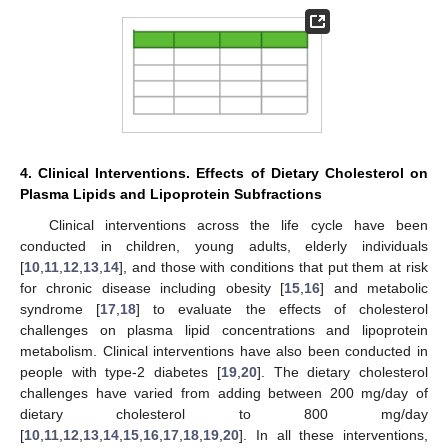
4. Clinical Interventions. Effects of Dietary Cholesterol on
Plasma Lipids and Lipoprotein Subfractions
Clinical interventions across the life cycle have been
conducted in children, young adults, elderly individuals
[
10
,
11
,
12
,
13
,
14
], and those with conditions that put them at risk
for chronic disease including obesity [
15
,
16
] and metabolic
syndrome [
17
,
18
] to evaluate the effects of cholesterol
challenges on plasma lipid concentrations and lipoprotein
metabolism. Clinical interventions have also been conducted in
people with type-2 diabetes [
19
,
20
]. The dietary cholesterol
challenges have varied from adding between 200 mg/day of
dietary cholesterol to 800 mg/day
[
10
,
11
,
12
,
13
,
14
,
15
,
16
,
17
,
18
,
19
,
20
]. In all these interventions,