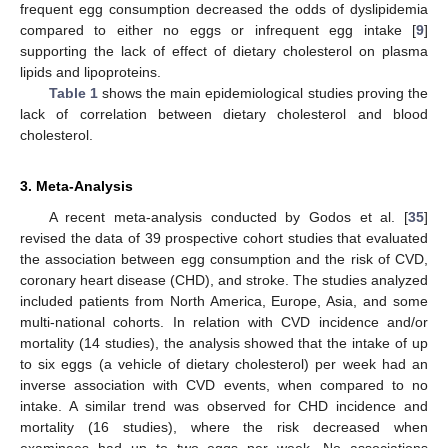
frequent egg consumption decreased the odds of dyslipidemia
compared to either no eggs or infrequent egg intake [
9
]
supporting the lack of effect of dietary cholesterol on plasma
lipids and lipoproteins.
Table 1
shows the main epidemiological studies proving the
lack of correlation between dietary cholesterol and blood
cholesterol.
3. Meta-Analysis
A recent meta-analysis conducted by Godos et al. [
35
]
revised the data of 39 prospective cohort studies that evaluated
the association between egg consumption and the risk of CVD,
coronary heart disease (CHD), and stroke. The studies analyzed
included patients from North America, Europe, Asia, and some
multi-national cohorts. In relation with CVD incidence and/or
mortality (14 studies), the analysis showed that the intake of up
to six eggs (a vehicle of dietary cholesterol) per week had an
inverse association with CVD events, when compared to no
intake. A similar trend was observed for CHD incidence and
mortality (16 studies), where the risk decreased when
examinees had up to two eggs per week. No associations