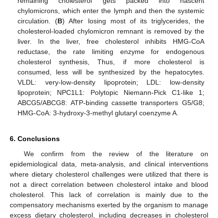
remaining cholesterol gets packed into nascent
chylomicrons, which enter the lymph and then the systemic
circulation. (
B
) After losing most of its triglycerides, the
cholesterol-loaded chylomicron remnant is removed by the
12. May
13. May
14. May
15. May
16. May
17. May
18. May
19. May
20. May
22. May
23. May
24. May
25. May
26. May
27. May
28. May
29. May
30. May
1. Jun
2. Jun
3. Jun
4. Jun
5. Jun
6. Jun
7. Jun
8. Jun
9. Jun
11. Jun
12. Jun
13. Jun
14. Jun
15. Jun
16. Jun
17. Jun
18. Jun
19. Jun
21. Jun
22. Jun
23. Jun
24. Jun
25. Jun
26. Jun
27. Jun
28. Jun
29. Jun
1. Jul
2. Jul
3. Jul
4. Jul
5. Jul
6. Jul
7. Jul
8. Jul
9. Jul
11. Jul
12. Jul
13. Jul
14. Jul
15. Jul
16. Jul
17. Jul
18. Jul
19. Jul
21. Jul
22. Jul
23. Jul
24. Jul
25. Jul
26. Jul
27. Jul
28. Jul
29. Jul
31. Jul
1. Aug
2. Aug
3. Aug
4. Aug
5. Aug
6. Aug
7. Aug
8. Aug
liver. In the liver, free cholesterol inhibits HMG-CoA
reductase, the rate limiting enzyme for endogenous
cholesterol synthesis, Thus, if more cholesterol is
consumed, less will be synthesized by the hepatocytes.
VLDL: very-low-density lipoprotein; LDL: low-density
lipoprotein; NPC1L1: Polytopic Niemann-Pick C1-like 1;
ABCG5/ABCG8: ATP-binding cassette transporters G5/G8;
HMG-CoA: 3-hydroxy-3-methyl glutaryl coenzyme A.
6. Conclusions
We confirm from the review of the literature on
epidemiological data, meta-analysis, and clinical interventions
where dietary cholesterol challenges were utilized that there is
not a direct correlation between cholesterol intake and blood
cholesterol. This lack of correlation is mainly due to the
compensatory mechanisms exerted by the organism to manage
excess dietary cholesterol, including decreases in cholesterol