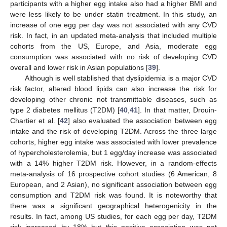
participants with a higher egg intake also had a higher BMI and
were less likely to be under statin treatment. In this study, an
increase of one egg per day was not associated with any CVD
risk. In fact, in an updated meta-analysis that included multiple
cohorts from the US, Europe, and Asia, moderate egg
consumption was associated with no risk of developing CVD
overall and lower risk in Asian populations [
39
].
Although is well stablished that dyslipidemia is a major CVD
risk factor, altered blood lipids can also increase the risk for
developing other chronic not transmittable diseases, such as
type 2 diabetes mellitus (T2DM) [
40
,
41
]. In that matter, Drouin-
Chartier et al. [
42
] also evaluated the association between egg
intake and the risk of developing T2DM. Across the three large
cohorts, higher egg intake was associated with lower prevalence
of hypercholesterolemia, but 1 egg/day increase was associated
with a 14% higher T2DM risk. However, in a random-effects
meta-analysis of 16 prospective cohort studies (6 American, 8
European, and 2 Asian), no significant association between egg
consumption and T2DM risk was found. It is noteworthy that
there was a significant geographical heterogenicity in the
results. In fact, among US studies, for each egg per day, T2DM
risk increased by 18% but this positive association was not