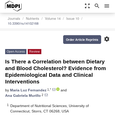
zoom_out_map
search
menu
Journals
Nutrients
Volume 14
Issue 10
10.3390/nu14102168
settings
Order Article Reprints
Open Access
Review
Is There a Correlation between Dietary
and Blood Cholesterol? Evidence from
Epidemiological Data and Clinical
Interventions
1,*
by
Maria Luz Fernandez
and
2
Ana Gabriela Murillo
1
Department of Nutritional Sciences, University of
Connecticut, Storrs, CT 06268, USA