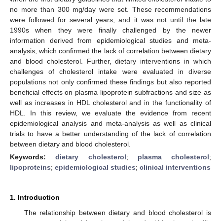
no more than 300 mg/day were set. These recommendations
were followed for several years, and it was not until the late
1990s when they were finally challenged by the newer
information derived from epidemiological studies and meta-
analysis, which confirmed the lack of correlation between dietary
and blood cholesterol. Further, dietary interventions in which
challenges of cholesterol intake were evaluated in diverse
populations not only confirmed these findings but also reported
beneficial effects on plasma lipoprotein subfractions and size as
well as increases in HDL cholesterol and in the functionality of
HDL. In this review, we evaluate the evidence from recent
epidemiological analysis and meta-analysis as well as clinical
trials to have a better understanding of the lack of correlation
between dietary and blood cholesterol.
Keywords:
dietary cholesterol
;
plasma cholesterol
;
lipoproteins
;
epidemiological studies
;
clinical interventions
1. Introduction
The relationship between dietary and blood cholesterol is