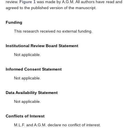
review.
Figure 1
was made by A.G.M. All authors have read and
agreed to the published version of the manuscript.
Funding
This research received no external funding.
Institutional Review Board Statement
Not applicable.
Informed Consent Statement
Not applicable.
Data Availability Statement
Not applicable.
Conflicts of Interest
M.L.F. and A.G.M. declare no conflict of interest.