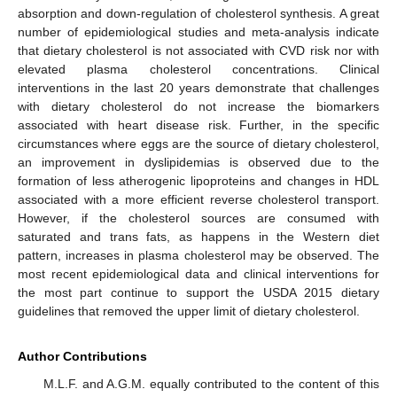
absorption and down-regulation of cholesterol synthesis. A great
number of epidemiological studies and meta-analysis indicate
that dietary cholesterol is not associated with CVD risk nor with
elevated plasma cholesterol concentrations. Clinical
interventions in the last 20 years demonstrate that challenges
with dietary cholesterol do not increase the biomarkers
associated with heart disease risk. Further, in the specific
circumstances where eggs are the source of dietary cholesterol,
an improvement in dyslipidemias is observed due to the
formation of less atherogenic lipoproteins and changes in HDL
associated with a more efficient reverse cholesterol transport.
However, if the cholesterol sources are consumed with
saturated and trans fats, as happens in the Western diet
pattern, increases in plasma cholesterol may be observed. The
most recent epidemiological data and clinical interventions for
the most part continue to support the USDA 2015 dietary
guidelines that removed the upper limit of dietary cholesterol.
Author Contributions
M.L.F. and A.G.M. equally contributed to the content of this