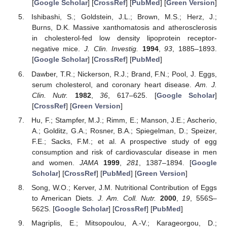
[
Google Scholar
] [
CrossRef
] [
PubMed
] [
Green Version
]
Ishibashi, S.; Goldstein, J.L.; Brown, M.S.; Herz, J.;
Burns, D.K. Massive xanthomatosis and atherosclerosis
in cholesterol-fed low density lipoprotein receptor-
negative mice.
J. Clin. Investig.
1994
,
93
, 1885–1893.
[
Google Scholar
] [
CrossRef
] [
PubMed
]
Dawber, T.R.; Nickerson, R.J.; Brand, F.N.; Pool, J. Eggs,
serum cholesterol, and coronary heart disease.
Am. J.
Clin. Nutr.
1982
,
36
, 617–625. [
Google Scholar
]
[
CrossRef
] [
Green Version
]
Hu, F.; Stampfer, M.J.; Rimm, E.; Manson, J.E.; Ascherio,
A.; Golditz, G.A.; Rosner, B.A.; Spiegelman, D.; Speizer,
F.E.; Sacks, F.M.; et al. A prospective study of egg
consumption and risk of cardiovascular disease in men
and women.
JAMA
1999
,
281
, 1387–1894. [
Google
Scholar
] [
CrossRef
] [
PubMed
] [
Green Version
]
Song, W.O.; Kerver, J.M. Nutritional Contribution of Eggs
to American Diets.
J. Am. Coll. Nutr.
2000
,
19
, 556S–
562S. [
Google Scholar
] [
CrossRef
] [
PubMed
]
Magriplis, E.; Mitsopoulou, A.-V.; Karageorgou, D.;