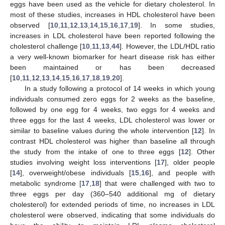
eggs have been used as the vehicle for dietary cholesterol. In
most of these studies, increases in HDL cholesterol have been
observed [
10
,
11
,
12
,
13
,
14
,
15
,
16
,
17
,
19
]. In some studies,
increases in LDL cholesterol have been reported following the
cholesterol challenge [
10
,
11
,
13
,
44
]. However, the LDL/HDL ratio
a very well-known biomarker for heart disease risk has either
been maintained or has been decreased
[
10
,
11
,
12
,
13
,
14
,
15
,
16
,
17
,
18
,
19
,
20
].
In a study following a protocol of 14 weeks in which young
individuals consumed zero eggs for 2 weeks as the baseline,
followed by one egg for 4 weeks, two eggs for 4 weeks and
three eggs for the last 4 weeks, LDL cholesterol was lower or
similar to baseline values during the whole intervention [
12
]. In
contrast HDL cholesterol was higher than baseline all through
the study from the intake of one to three eggs [
12
]. Other
studies involving weight loss interventions [
17
], older people
[
14
], overweight/obese individuals [
15
,
16
], and people with
metabolic syndrome [
17
,
18
] that were challenged with two to
three eggs per day (360–540 additional mg of dietary
cholesterol) for extended periods of time, no increases in LDL
cholesterol were observed, indicating that some individuals do