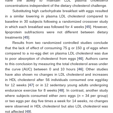
have the ability to maintain LDL plasma cholesterol
concentrations independent of the dietary cholesterol challenge.
Substituting high carbohydrate breakfast with eggs resulted
in a similar lowering in plasma LDL cholesterol compared to
baseline in 30 subjects following a randomized crossover study
in which each breakfast was followed for 4 weeks [
45
]. However,
lipoprotein subfractions were not different between dietary
treatments [
45
].
Results from two randomized controlled studies conclude
that the lack of effect of consuming 75 g or 150 g of eggs when
compared to a no-egg diet on plasma LDL cholesterol was due
to poor absorption of cholesterol from eggs [
46
]. Authors came
to this conclusion by measuring the total cholesterol areas under
the curve (AUC) between 0 and 10 hours [
46
]. Other studies
have also shown no changes in LDL cholesterol and increases
in HDL cholesterol after 56 individuals consumed one egg/day
for 12 weeks [
47
] or in 12 sedentary young adults undergoing
endurance exercise for 8 weeks [
48
]. In contrast, another study
where subjects consumed either zero eggs (
n
= 34 per group)
or two eggs per day five times a week for 14 weeks, no changes
were observed in HDL cholesterol but also LDL cholesterol was
not affected [
49
].