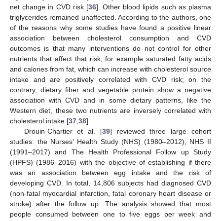
net change in CVD risk [
36
]. Other blood lipids such as plasma
triglycerides remained unaffected. According to the authors, one
of the reasons why some studies have found a positive linear
association between cholesterol consumption and CVD
outcomes is that many interventions do not control for other
nutrients that affect that risk, for example saturated fatty acids
and calories from fat, which can increase with cholesterol source
intake and are positively correlated with CVD risk; on the
contrary, dietary fiber and vegetable protein show a negative
association with CVD and in some dietary patterns, like the
Western diet, these two nutrients are inversely correlated with
cholesterol intake [
37
,
38
].
Drouin-Chartier et al. [
39
] reviewed three large cohort
studies: the Nurses’ Health Study (NHS) (1980–2012), NHS II
(1991–2017) and The Health Professional Follow up Study
(HPFS) (1986–2016) with the objective of establishing if there
was an association between egg intake and the risk of
developing CVD. In total, 14,806 subjects had diagnosed CVD
(non-fatal myocardial infarction, fatal coronary heart disease or
stroke) after the follow up. The analysis showed that most
people consumed between one to five eggs per week and