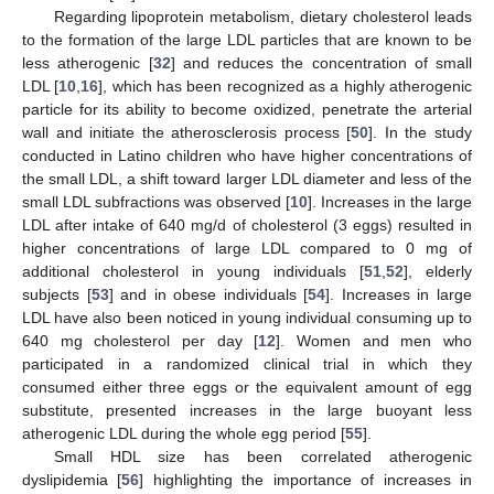
Regarding lipoprotein metabolism, dietary cholesterol leads
to the formation of the large LDL particles that are known to be
less atherogenic [
32
] and reduces the concentration of small
LDL [
10
,
16
], which has been recognized as a highly atherogenic
particle for its ability to become oxidized, penetrate the arterial
wall and initiate the atherosclerosis process [
50
]. In the study
conducted in Latino children who have higher concentrations of
the small LDL, a shift toward larger LDL diameter and less of the
small LDL subfractions was observed [
10
]. Increases in the large
LDL after intake of 640 mg/d of cholesterol (3 eggs) resulted in
higher concentrations of large LDL compared to 0 mg of
additional cholesterol in young individuals [
51
,
52
], elderly
subjects [
53
] and in obese individuals [
54
]. Increases in large
LDL have also been noticed in young individual consuming up to
640 mg cholesterol per day [
12
]. Women and men who
participated in a randomized clinical trial in which they
consumed either three eggs or the equivalent amount of egg
substitute, presented increases in the large buoyant less
atherogenic LDL during the whole egg period [
55
].
Small HDL size has been correlated atherogenic
dyslipidemia [
56
] highlighting the importance of increases in