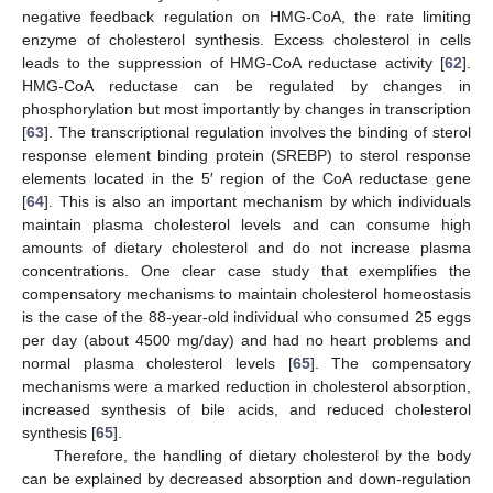
negative feedback regulation on HMG-CoA, the rate limiting
enzyme of cholesterol synthesis. Excess cholesterol in cells
leads to the suppression of HMG-CoA reductase activity [
62
].
HMG-CoA reductase can be regulated by changes in
phosphorylation but most importantly by changes in transcription
[
63
]. The transcriptional regulation involves the binding of sterol
response element binding protein (SREBP) to sterol response
elements located in the 5′ region of the CoA reductase gene
[
64
]. This is also an important mechanism by which individuals
maintain plasma cholesterol levels and can consume high
amounts of dietary cholesterol and do not increase plasma
concentrations. One clear case study that exemplifies the
compensatory mechanisms to maintain cholesterol homeostasis
is the case of the 88-year-old individual who consumed 25 eggs
per day (about 4500 mg/day) and had no heart problems and
normal plasma cholesterol levels [
65
]. The compensatory
mechanisms were a marked reduction in cholesterol absorption,
increased synthesis of bile acids, and reduced cholesterol
synthesis [
65
].
Therefore, the handling of dietary cholesterol by the body
can be explained by decreased absorption and down-regulation