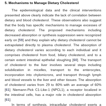
5. Mechanisms to Manage Dietary Cholesterol
The epidemiological data and the clinical interventions
presented above clearly indicate the lack of correlation between
dietary and blood cholesterol. These observations also suggest
that the body has specific mechanisms to manage excesses of
dietary cholesterol. The proposed mechanisms including
decreased absorption or synthesis suppression were recognized
early on [
59
] and they explain why dietary cholesterol cannot be
extrapolated directly to plasma cholesterol. The absorption of
dietary cholesterol varies according to each individual and it
comprises cholesterol from food, biliary cholesterol, and to a
certain extent intestinal epithelial sloughing [
60
]. The transport
of cholesterol to the liver involves several steps including
solubilization in micelles, transport to the enterocytes,
incorporation into chylomicrons, and transport through lymph
and blood vessels to the liver and other tissues. The absorption
of cholesterol varies from 29 to 80% with an average of 60%
[
61
]. Niemann-Pick C1-Like-1 (NPCL1), a receptor localized in
the intestinal cells, has a major role in cholesterol absorption
[
61
].
In terms of synthesis, intracellular cholesterol exerts a