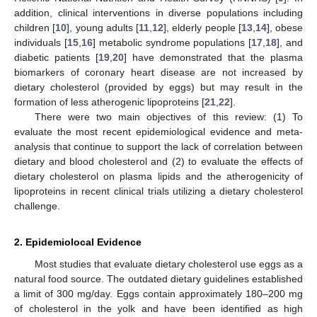
addition, clinical interventions in diverse populations including
children [
10
], young adults [
11
,
12
], elderly people [
13
,
14
], obese
individuals [
15
,
16
] metabolic syndrome populations [
17
,
18
], and
diabetic patients [
19
,
20
] have demonstrated that the plasma
biomarkers of coronary heart disease are not increased by
dietary cholesterol (provided by eggs) but may result in the
formation of less atherogenic lipoproteins [
21
,
22
].
There were two main objectives of this review: (1) To
evaluate the most recent epidemiological evidence and meta-
analysis that continue to support the lack of correlation between
dietary and blood cholesterol and (2) to evaluate the effects of
dietary cholesterol on plasma lipids and the atherogenicity of
lipoproteins in recent clinical trials utilizing a dietary cholesterol
challenge.
2. Epidemiolocal Evidence
Most studies that evaluate dietary cholesterol use eggs as a
natural food source. The outdated dietary guidelines established
a limit of 300 mg/day. Eggs contain approximately 180–200 mg
of cholesterol in the yolk and have been identified as high