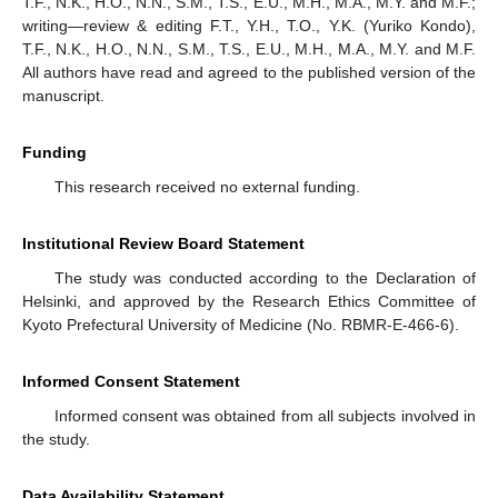
T.F., N.K., H.O., N.N., S.M., T.S., E.U., M.H., M.A., M.Y. and M.F.;
writing—review & editing F.T., Y.H., T.O., Y.K. (Yuriko Kondo),
T.F., N.K., H.O., N.N., S.M., T.S., E.U., M.H., M.A., M.Y. and M.F.
All authors have read and agreed to the published version of the
manuscript.
Funding
This research received no external funding.
Institutional Review Board Statement
The study was conducted according to the Declaration of
Helsinki, and approved by the Research Ethics Committee of
Kyoto Prefectural University of Medicine (No. RBMR-E-466-6).
Informed Consent Statement
Informed consent was obtained from all subjects involved in
the study.
Data Availability Statement