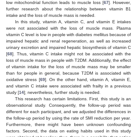
low mitochondrial function leads to muscle loss [
67
]. However,
further research about the relationship between vitamin B1
intake and the loss of muscle mass is needed.
In this study, vitamin A, vitamin C, and vitamin E intakes
were not associated with the loss of muscle mass. Plasma
vitamin C level is low in people with diabetes mellitus because of
impaired hepatic and renal regeneration, as well as increased
urinary excretion and impaired hepatic biosynthesis of vitamin C
[
68
]. Thus, vitamin C intake might not be associated with the
loss of muscle mass in people with T2DM. Additionally, the effect
of vitamin intake for the loss of muscle mass may be smaller
than for people in general, because T2DM is associated with
oxidative stress [
69
]. On the other hand, vitamin A, vitamin E,
and vitamin C intake were associated with frailty in a previous
study [
14
]; nevertheless, further study is needed.
This research has certain limitations. First, this study is an
observational study. Consequently, the follow-up period was
different for each participant, and we adjusted the differences in
the follow-up period by using the rate of SMI reduction per year.
Furthermore, there might have been unknown confounding
factors. Second, the data on eating habits used in this study