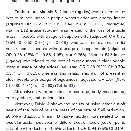
muscle mass according to the groups.
Furthermore, vitamin B12 intake (μg/day) was related to the
loss of muscle mass in people without adequate energy intake
(adjusted OR 0.82 (95% CI: 0.70–0.95),
p
= 0.011). Moreover,
vitamin B12 intake (μg/day) was related to the loss of muscle
mass in people with usage of supplements (adjusted OR 0.71
(95% CI: 0.53–0.94),
p
= 0.016), whereas this relationship did
not present in people without usage of supplements (adjusted
OR 0.96 (95% CI: 0.88–1.05),
p
= 0.368). Vitamin B12 intake
(μg/day) was related to the loss of muscle mass in older people
without usage of biguanides (adjusted OR 0.88 (95% CI: 0.79–
0.97),
p
= 0.013), whereas this relationship did not present in
older people with usage of biguanides (adjusted OR 1.04 (95%
CI: 0.90–1.21),
p
= 0.569) (
Table S1
).
All analyses were adjusted for sex, age, body mass index,
energy intake, and protein intake.
Moreover,
Table 4
shows the results of using other cut-off
levels of the loss of muscle mass of the rate of SMI reduction,
≥0.5% and ≥2.0%. Vitamin D intake (μg/day) was related to the
loss of muscle mass even at different cut-off levels (cut-off point,
rate of SMI reduction ≥ 0.5%, adjusted OR 0.94 (95% CI 0.89–