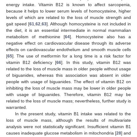
energy intake. Vitamin B12 is known to affect sarcopenia,
because it helps to lower serum levels of homocysteine, higher
levels of which are related to the loss of muscle strength and
gait speed [
61
,
62
,
63
]. Although homocysteine is not included in
the diet, it is an essential intermediate in normal mammalian
metabolism of methionine [
64
]. Homocysteine also has a
negative effect on cardiovascular disease through its adverse
effects on cardiovascular endothelium and smooth muscle cells
[
65
]. The use of metformin for a long time is a risk factor for
vitamin B12 deficiency [
66
]. In this study, vitamin B12 was
related to the loss of muscle mass in older people without usage
of biguanides, whereas this association was absent in older
people with usage of biguanides. The effect of vitamin B12 on
inhibiting the loss of muscle mass may be lower in older people
with usage of biguanides. Therefore, vitamin B12 may be
related to the loss of muscle mass; nevertheless, further study is
warranted.
In the present study, vitamin B1 intake was related to the
loss of muscle mass, although the results of multivariate
analysis were not statistically significant. Insufficient vitamin B1
causes inadequate glucose metabolism in mitochondria [
28
] and