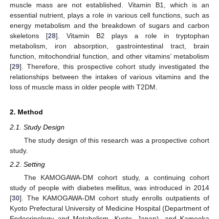
muscle mass are not established. Vitamin B1, which is an
essential nutrient, plays a role in various cell functions, such as
energy metabolism and the breakdown of sugars and carbon
skeletons [
28
]. Vitamin B2 plays a role in tryptophan
metabolism, iron absorption, gastrointestinal tract, brain
function, mitochondrial function, and other vitamins’ metabolism
[
29
]. Therefore, this prospective cohort study investigated the
relationships between the intakes of various vitamins and the
loss of muscle mass in older people with T2DM.
2. Method
2.1. Study Design
The study design of this research was a prospective cohort
study.
2.2. Setting
The KAMOGAWA-DM cohort study, a continuing cohort
study of people with diabetes mellitus, was introduced in 2014
[
30
]. The KAMOGAWA-DM cohort study enrolls outpatients of
Kyoto Prefectural University of Medicine Hospital (Department of
Endocrinology and Metabolism, Kyoto, Japan), and Kameoka