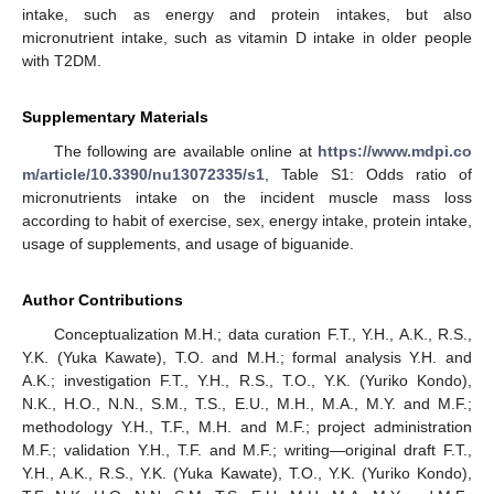
intake, such as energy and protein intakes, but also
micronutrient intake, such as vitamin D intake in older people
with T2DM.
Supplementary Materials
The following are available online at
https://www.mdpi.co
m/article/10.3390/nu13072335/s1
, Table S1: Odds ratio of
micronutrients intake on the incident muscle mass loss
according to habit of exercise, sex, energy intake, protein intake,
usage of supplements, and usage of biguanide.
Author Contributions
Conceptualization M.H.; data curation F.T., Y.H., A.K., R.S.,
Y.K. (Yuka Kawate), T.O. and M.H.; formal analysis Y.H. and
A.K.; investigation F.T., Y.H., R.S., T.O., Y.K. (Yuriko Kondo),
N.K., H.O., N.N., S.M., T.S., E.U., M.H., M.A., M.Y. and M.F.;
methodology Y.H., T.F., M.H. and M.F.; project administration
M.F.; validation Y.H., T.F. and M.F.; writing—original draft F.T.,
Y.H., A.K., R.S., Y.K. (Yuka Kawate), T.O., Y.K. (Yuriko Kondo),