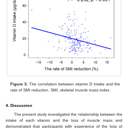
Figure 3.
The correlation between vitamin D intake and the
rate of SMI reduction. SMI, skeletal muscle mass index.
4. Discussion
The present study investigated the relationship between the
intake of each vitamin and the loss of muscle mass and
demonstrated that participants with experience of the loss of