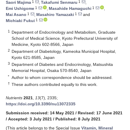
1
1
Saori Majima
,
Takafumi Senmaru
,
1
1
Emi Ushigome
,
Masahide Hamaguchi
,
1
1
Mai Asano
,
Masahiro Yamazaki
and
1
Michiaki Fukui
1
Department of Endocrinology and Metabolism, Graduate
School of Medical Science, Kyoto Prefectural University of
Medicine, Kyoto 602-8566, Japan
2
Department of Diabetology, Kameoka Municipal Hospital,
Kyoto 621-8585, Japan
3
Department of Diabetes and Endocrinology, Matsushita
Memorial Hospital, Osaka 570-8540, Japan
*
Author to whom correspondence should be addressed.
†
These authors contributed equally to this work.
Nutrients
2021
,
13
(7), 2335;
https://doi.org/10.3390/nu13072335
Submission received: 14 May 2021
/
Revised: 17 June 2021
/
Accepted: 3 July 2021
/
Published: 8 July 2021
(This article belongs to the Special Issue
Vitamin, Mineral