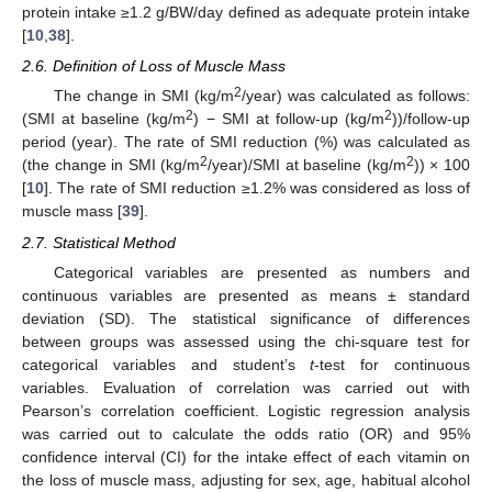
protein intake ≥1.2 g/BW/day defined as adequate protein intake
[
10
,
38
].
2.6. Definition of Loss of Muscle Mass
2
The change in SMI (kg/m
/year) was calculated as follows:
2
2
(SMI at baseline (kg/m
) − SMI at follow-up (kg/m
))/follow-up
period (year). The rate of SMI reduction (%) was calculated as
2
2
(the change in SMI (kg/m
/year)/SMI at baseline (kg/m
)) × 100
[
10
]. The rate of SMI reduction ≥1.2% was considered as loss of
muscle mass [
39
].
2.7. Statistical Method
Categorical variables are presented as numbers and
continuous variables are presented as means ± standard
deviation (SD). The statistical significance of differences
between groups was assessed using the chi-square test for
categorical variables and student’s
t
-test for continuous
variables. Evaluation of correlation was carried out with
Pearson’s correlation coefficient. Logistic regression analysis
was carried out to calculate the odds ratio (OR) and 95%
confidence interval (CI) for the intake effect of each vitamin on
the loss of muscle mass, adjusting for sex, age, habitual alcohol