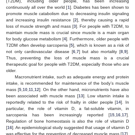
(T2DM), including older people, has been increasing
continuously all over the world [
1
]. Diabetes has been shown to
promote muscle catabolism due to decreasing insulin signaling
and increasing insulin resistance [
2
], thereby causing a rapid
loss of muscle strength and mass [
3
]. For people with T2DM, to
maintain muscle mass is crucial since muscle is a main organ
for body glucose metabolism [
4
]. Furthermore, older people with
T2DM often develop sarcopenia [
5
], which is known as a risk of
not only cardiovascular disease [
6
,
7
] but also mortality [
8
,
9
].
Thus, preventing the loss of muscle mass is a crucial
therapeutic goal for people with T2DM, especially those who are
older.
Macronutrient intake, such as adequate energy and protein
intake, is recommended for maintenance of the body’s muscle
mass [
5
,
10
,
11
,
12
]. On the other hand, micronutrients have also
been associated with muscle mass [
13
]. Low vitamin intake is
reportedly related to the risk of frailty in older people [
14
]. In
particular, the role of vitamin D, a fat-soluble vitamin, in
sarcopenia has been increasingly reported [
15
,
16
,
17
].
Regulation of bone homeostasis is also the role of vitamin D
[
16
]. An epidemiological study suggested that usage of vitamin D
was effective for the prevention of decreased muscle mass [
17
].