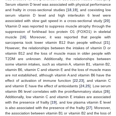
Serum vitamin D level was associated with physical performance
and frailty in cross-sectional studies [
18
,
19
], and coexisting low
serum vitamin D level and high interleukin 6 level were
associated with slow gait speed in a cross-sectional study [
20
].
Vitamin D was reported to suppress muscle atrophy through the
suppression of forkhead box protein O1 (FOXO1) in skeletal
muscle [
16
]. Moreover, it was reported that people with
sarcopenia took lower vitamin B12 than people without [
21
].
However, the relationships between the intakes of vitamin D or
vitamin B12 and the loss of muscle mass in older people with
T2DM are unknown. Additionally, the relationships between
some vitamin intakes, such as vitamin A, vitamin B1, vitamin B2,
vitamin B6, vitamin C and vitamin E and the loss of muscle mass
are not established, although vitamin A and vitamin B6 have the
effect of activation of immune function [
22
,
23
], and vitamin C
and vitamin E have the effect of antioxidants [
24
,
25
]. Low serum
vitamin B6 level correlates with the proinflammatory status [
26
].
Additionally, low vitamin C and vitamin E intakes are associated
with the presence of frailty [
19
], and low plasma vitamin E level
is also associated with the presence of the frailty [
27
]. Moreover,
the association between vitamin B1 or vitamin B2 and the loss of