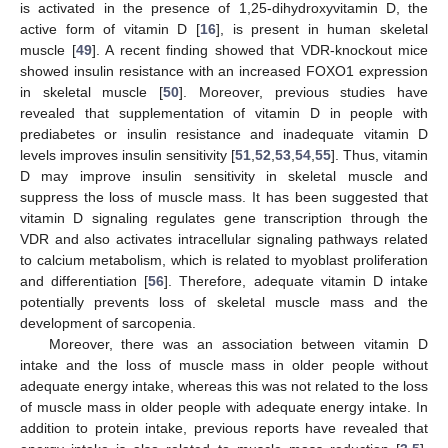
is activated in the presence of 1,25-dihydroxyvitamin D, the
active form of vitamin D [
16
], is present in human skeletal
muscle [
49
]. A recent finding showed that VDR-knockout mice
showed insulin resistance with an increased FOXO1 expression
in skeletal muscle [
50
]. Moreover, previous studies have
revealed that supplementation of vitamin D in people with
prediabetes or insulin resistance and inadequate vitamin D
levels improves insulin sensitivity [
51
,
52
,
53
,
54
,
55
]. Thus, vitamin
D may improve insulin sensitivity in skeletal muscle and
suppress the loss of muscle mass. It has been suggested that
vitamin D signaling regulates gene transcription through the
VDR and also activates intracellular signaling pathways related
to calcium metabolism, which is related to myoblast proliferation
and differentiation [
56
]. Therefore, adequate vitamin D intake
potentially prevents loss of skeletal muscle mass and the
development of sarcopenia.
Moreover, there was an association between vitamin D
intake and the loss of muscle mass in older people without
adequate energy intake, whereas this was not related to the loss
of muscle mass in older people with adequate energy intake. In
addition to protein intake, previous reports have revealed that