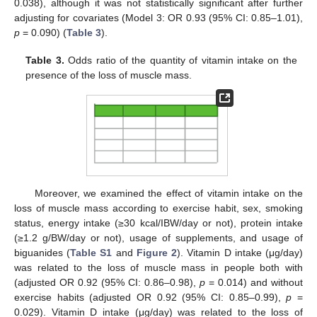
0.038), although it was not statistically significant after further
adjusting for covariates (Model 3: OR 0.93 (95% CI: 0.85–1.01),
p
= 0.090) (
Table 3
).
Table 3.
Odds ratio of the quantity of vitamin intake on the
presence of the loss of muscle mass.
Moreover, we examined the effect of vitamin intake on the
loss of muscle mass according to exercise habit, sex, smoking
status, energy intake (≥30 kcal/IBW/day or not), protein intake
(≥1.2 g/BW/day or not), usage of supplements, and usage of
biguanides (
Table S1
and
Figure 2
). Vitamin D intake (μg/day)
was related to the loss of muscle mass in people both with
(adjusted OR 0.92 (95% CI: 0.86–0.98),
p
= 0.014) and without
exercise habits (adjusted OR 0.92 (95% CI: 0.85–0.99),
p
=
0.029). Vitamin D intake (μg/day) was related to the loss of