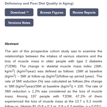
Deficiency and Poor Diet Quality in Aging
)
keyboard_arrow_down
Download
Browse Figures
Review Reports
Versions Notes
Abstract
The aim of this prospective cohort study was to examine the
relationships between the intakes of various vitamins and the
loss of muscle mass in older people with type 2 diabetes
(T2DM). The change in skeletal muscle mass index (SMI,
2
2
kg/m
) (kg/m
/year) was defined as follows: (SMI at baseline
2
2
(kg/m
) − SMI at follow-up (kg/m
))/follow-up period (year). The
rate of SMI reduction (%) was calculated as follows (the change
2
2
in SMI (kg/m
/year)/SMI at baseline (kg/m
)) × 100. The rate of
SMI reduction ≥ 1.2% was considered as the loss of muscle
mass. Among 197 people with T2DM, 47.2% of them
experienced the loss of muscle mass at the 13.7 ± 5.2 month
follow-up. Vitamin B1 (0.8 ± 0.3 vs. 0.8 ± 0.3 mg/day,
p
= 0.031),