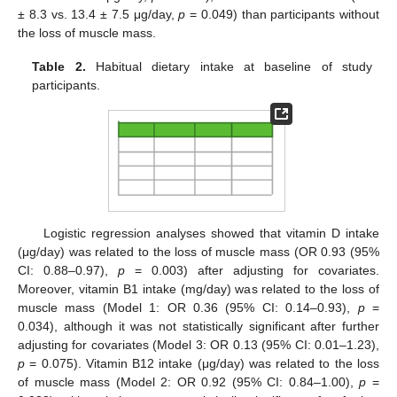
± 8.3 vs. 13.4 ± 7.5 μg/day,
p
= 0.049) than participants without
the loss of muscle mass.
Table 2.
Habitual dietary intake at baseline of study
participants.
Logistic regression analyses showed that vitamin D intake
(μg/day) was related to the loss of muscle mass (OR 0.93 (95%
CI: 0.88–0.97),
p
= 0.003) after adjusting for covariates.
Moreover, vitamin B1 intake (mg/day) was related to the loss of
muscle mass (Model 1: OR 0.36 (95% CI: 0.14–0.93),
p
=
0.034), although it was not statistically significant after further
adjusting for covariates (Model 3: OR 0.13 (95% CI: 0.01–1.23),
p
= 0.075). Vitamin B12 intake (μg/day) was related to the loss
of muscle mass (Model 2: OR 0.92 (95% CI: 0.84–1.00),
p
=