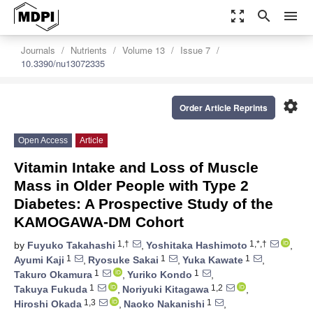
zoom_out_map
search
menu
Journals
Nutrients
Volume 13
Issue 7
10.3390/nu13072335
settings
Order Article Reprints
Open Access
Article
Vitamin Intake and Loss of Muscle
Mass in Older People with Type 2
Diabetes: A Prospective Study of the
KAMOGAWA-DM Cohort
1,†
1,*,†
by
Fuyuko Takahashi
,
Yoshitaka Hashimoto
,
1
1
1
Ayumi Kaji
,
Ryosuke Sakai
,
Yuka Kawate
,
1
1
Takuro Okamura
,
Yuriko Kondo
,
1
1,2
Takuya Fukuda
,
Noriyuki Kitagawa
,
1,3
1
Hiroshi Okada
,
Naoko Nakanishi
,