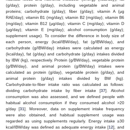
(g/day); protein (g/day), including vegetable and animal
proteins; carbohydrate (g/day); fiber (g/day); vitamin A (µg
RAE/day); vitamin B1 (mg/day); vitamin B2 (mg/day); vitamin B6
(mg/day); vitamin B12 (µg/day); vitamin C (mg/day); vitamin D
(µg/day); vitamin E (mg/day); alcohol consumption (g/day);
supplement usage). To consider the difference in body size of
each person, energy (kcal/IBW/day), fat (g/IBW/day), and
carbohydrate (g/IBW/day) intakes were calculated as energy
(kcal/day), fat (g/day) and carbohydrate (g/day) intakes divided
by IBW (kg), respectively. Protein (g/BW/day), vegetable protein
(g/BW/day), and animal protein (g/BW/day) intakes were
calculated as protein (g/day), vegetable protein (g/day), and
animal protein (g/day) intakes divided by BW (kg).
Carbohydrate-to-fiber intake ratio was calculated as follows:
dividing carbohydrate intake by fiber intake [
37
]. Alcohol
consumption was also assessed, and we defined people with
habitual alcohol consumption if they consumed alcohol >20
g/day [
31
]. Moreover, data on supplement intake frequency
were also obtained, and habitual supplement usage was
regarded as using supplements regularly. Energy intake ≥30
kcal/IBW/day was defined as adequate energy intake [
12
], and