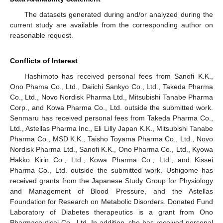
The datasets generated during and/or analyzed during the
current study are available from the corresponding author on
reasonable request.
Conflicts of Interest
Hashimoto has received personal fees from Sanofi K.K.,
Ono Phama Co., Ltd., Daiichi Sankyo Co., Ltd., Takeda Pharma
Co., Ltd., Novo Nordisk Pharma Ltd., Mitsubishi Tanabe Pharma
Corp., and Kowa Pharma Co., Ltd. outside the submitted work.
Senmaru has received personal fees from Takeda Pharma Co.,
Ltd., Astellas Pharma Inc., Eli Lilly Japan K.K., Mitsubishi Tanabe
Pharma Co., MSD K.K., Taisho Toyama Pharma Co., Ltd., Novo
Nordisk Pharma Ltd., Sanofi K.K., Ono Pharma Co., Ltd., Kyowa
Hakko Kirin Co., Ltd., Kowa Pharma Co., Ltd., and Kissei
Pharma Co., Ltd. outside the submitted work. Ushigome has
received grants from the Japanese Study Group for Physiology
and Management of Blood Pressure, and the Astellas
Foundation for Research on Metabolic Disorders. Donated Fund
Laboratory of Diabetes therapeutics is a grant from Ono
Pharmaceutical Co., Ltd. In addition, she has received personal