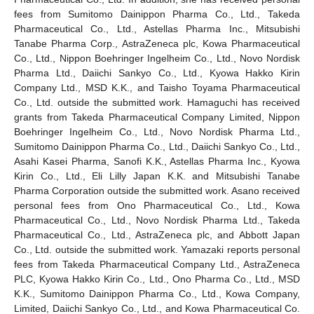
fees from Sumitomo Dainippon Pharma Co., Ltd., Takeda
Pharmaceutical Co., Ltd., Astellas Pharma Inc., Mitsubishi
Tanabe Pharma Corp., AstraZeneca plc, Kowa Pharmaceutical
Co., Ltd., Nippon Boehringer Ingelheim Co., Ltd., Novo Nordisk
Pharma Ltd., Daiichi Sankyo Co., Ltd., Kyowa Hakko Kirin
Company Ltd., MSD K.K., and Taisho Toyama Pharmaceutical
Co., Ltd. outside the submitted work. Hamaguchi has received
grants from Takeda Pharmaceutical Company Limited, Nippon
Boehringer Ingelheim Co., Ltd., Novo Nordisk Pharma Ltd.,
13. May
14. May
15. May
16. May
17. May
18. May
19. May
20. May
21. May
23. May
24. May
25. May
26. May
27. May
28. May
29. May
30. May
31. May
2. Jun
3. Jun
4. Jun
5. Jun
6. Jun
7. Jun
8. Jun
9. Jun
10. Jun
12. Jun
13. Jun
14. Jun
15. Jun
16. Jun
17. Jun
18. Jun
19. Jun
20. Jun
22. Jun
23. Jun
24. Jun
25. Jun
26. Jun
27. Jun
28. Jun
29. Jun
30. Jun
2. Jul
3. Jul
4. Jul
5. Jul
6. Jul
7. Jul
8. Jul
9. Jul
10. Jul
12. Jul
13. Jul
14. Jul
15. Jul
16. Jul
17. Jul
18. Jul
19. Jul
20. Jul
22. Jul
23. Jul
24. Jul
25. Jul
26. Jul
27. Jul
28. Jul
29. Jul
30. Jul
1. Aug
2. Aug
3. Aug
4. Aug
5. Aug
6. Aug
7. Aug
8. Aug
9. Aug
Sumitomo Dainippon Pharma Co., Ltd., Daiichi Sankyo Co., Ltd.,
Asahi Kasei Pharma, Sanofi K.K., Astellas Pharma Inc., Kyowa
Kirin Co., Ltd., Eli Lilly Japan K.K. and Mitsubishi Tanabe
Pharma Corporation outside the submitted work. Asano received
personal fees from Ono Pharmaceutical Co., Ltd., Kowa
Pharmaceutical Co., Ltd., Novo Nordisk Pharma Ltd., Takeda
Pharmaceutical Co., Ltd., AstraZeneca plc, and Abbott Japan
Co., Ltd. outside the submitted work. Yamazaki reports personal
fees from Takeda Pharmaceutical Company Ltd., AstraZeneca
PLC, Kyowa Hakko Kirin Co., Ltd., Ono Pharma Co., Ltd., MSD
K.K., Sumitomo Dainippon Pharma Co., Ltd., Kowa Company,
Limited, Daiichi Sankyo Co., Ltd., and Kowa Pharmaceutical Co.