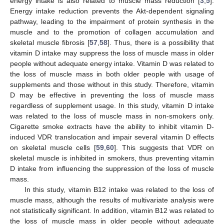
energy intake is also related to muscle mass reduction [
3
,
5
].
Energy intake reduction prevents the Akt-dependent signaling
pathway, leading to the impairment of protein synthesis in the
muscle and to the promotion of collagen accumulation and
skeletal muscle fibrosis [
57
,
58
]. Thus, there is a possibility that
vitamin D intake may suppress the loss of muscle mass in older
people without adequate energy intake. Vitamin D was related to
the loss of muscle mass in both older people with usage of
supplements and those without in this study. Therefore, vitamin
D may be effective in preventing the loss of muscle mass
regardless of supplement usage. In this study, vitamin D intake
was related to the loss of muscle mass in non-smokers only.
Cigarette smoke extracts have the ability to inhibit vitamin D-
induced VDR translocation and impair several vitamin D effects
on skeletal muscle cells [
59
,
60
]. This suggests that VDR on
skeletal muscle is inhibited in smokers, thus preventing vitamin
D intake from influencing the suppression of the loss of muscle
mass.
In this study, vitamin B12 intake was related to the loss of
muscle mass, although the results of multivariate analysis were
not statistically significant. In addition, vitamin B12 was related to
the loss of muscle mass in older people without adequate