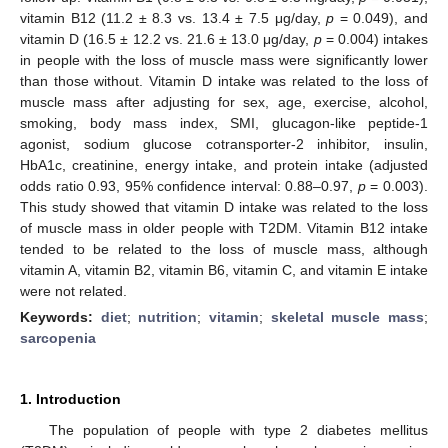
vitamin B12 (11.2 ± 8.3 vs. 13.4 ± 7.5 μg/day,
p
= 0.049), and
vitamin D (16.5 ± 12.2 vs. 21.6 ± 13.0 μg/day,
p
= 0.004) intakes
in people with the loss of muscle mass were significantly lower
than those without. Vitamin D intake was related to the loss of
muscle mass after adjusting for sex, age, exercise, alcohol,
smoking, body mass index, SMI, glucagon-like peptide-1
agonist, sodium glucose cotransporter-2 inhibitor, insulin,
HbA1c, creatinine, energy intake, and protein intake (adjusted
odds ratio 0.93, 95% confidence interval: 0.88–0.97,
p
= 0.003).
This study showed that vitamin D intake was related to the loss
of muscle mass in older people with T2DM. Vitamin B12 intake
tended to be related to the loss of muscle mass, although
vitamin A, vitamin B2, vitamin B6, vitamin C, and vitamin E intake
were not related.
Keywords:
diet
;
nutrition
;
vitamin
;
skeletal muscle mass
;
sarcopenia
1. Introduction
The population of people with type 2 diabetes mellitus