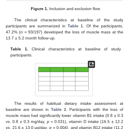
Figure 1.
Inclusion and exclusion flow.
The clinical characteristics at baseline of the study
participants are summarized in
Table 1
. Of the participants,
47.2% (
n
= 93/197) developed the loss of muscle mass at the
13.7 ± 5.2 month follow-up.
Table 1.
Clinical characteristics at baseline of study
participants.
The results of habitual dietary intake assessment at
baseline are shown in
Table 2
. Participants with the loss of
muscle mass had significantly lower vitamin B1 intake (0.8 ± 0.3
vs. 0.8 ± 0.3 mg/day,
p
= 0.031), vitamin D intake (16.5 ± 12.2
vs. 21.6 ± 13.0 μg/day,
p
= 0.004), and vitamin B12 intake (11.2