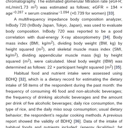
chromatography. The estimated glomerular filtration rate (eGFR;
2
mL/min/1.73 m
) was estimated as follows; eGFR = 194 ×
−0.287
−1.094
age
× serum creatinine
(×0.739 for women) [
33
].
A multifrequency impedance body composition analyzer,
InBody 720 (InBody Japan, Tokyo, Japan), was used to evaluate
body composition. InBody 720 was reported to be a good
correlation with dual-energy X-ray absorptiometry [
34
]. Body
2
mass index (BMI, kg/m
), dividing body weight (BW, kg) by
2
height squared (m
), and skeletal muscle mass index (SMI,
2
kg/m
), dividing appendicular muscle mass (kg) by height
2
squared (m
), were calculated. Ideal body weight (IBW) was
2
determined as follows: 22 × participant height squared (m
) [
35
].
Habitual food and nutrient intake were assessed using
BDHQ [
32
], which is a dietary record for estimating the dietary
intake of 58 items of the respondent during the past month: the
frequency of consuming 46 food and non-alcoholic beverages;
the frequency of drinking alcoholic beverages and the amount
per drink of five alcoholic beverages; daily rice consumption, the
type of rice, and the daily miso soup consumption; usual dietary
behavior; the respondent’s regular cooking methods. A previous
report showed the validity of BDHQ [
36
]. Data of the intake of
habitual foods and nutrients included: (energy (kcal/day); fat