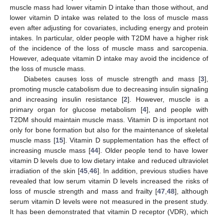
muscle mass had lower vitamin D intake than those without, and
lower vitamin D intake was related to the loss of muscle mass
even after adjusting for covariates, including energy and protein
intakes. In particular, older people with T2DM have a higher risk
of the incidence of the loss of muscle mass and sarcopenia.
However, adequate vitamin D intake may avoid the incidence of
the loss of muscle mass.
Diabetes causes loss of muscle strength and mass [
3
],
promoting muscle catabolism due to decreasing insulin signaling
and increasing insulin resistance [
2
]. However, muscle is a
primary organ for glucose metabolism [
4
], and people with
T2DM should maintain muscle mass. Vitamin D is important not
only for bone formation but also for the maintenance of skeletal
muscle mass [
15
]. Vitamin D supplementation has the effect of
increasing muscle mass [
44
]. Older people tend to have lower
vitamin D levels due to low dietary intake and reduced ultraviolet
irradiation of the skin [
45
,
46
]. In addition, previous studies have
revealed that low serum vitamin D levels increased the risks of
loss of muscle strength and mass and frailty [
47
,
48
], although
serum vitamin D levels were not measured in the present study.
It has been demonstrated that vitamin D receptor (VDR), which