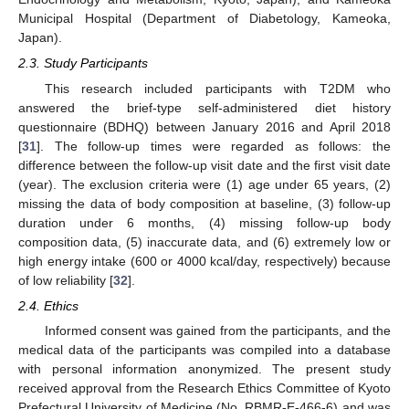
Municipal Hospital (Department of Diabetology, Kameoka,
Japan).
2.3. Study Participants
This research included participants with T2DM who
answered the brief-type self-administered diet history
questionnaire (BDHQ) between January 2016 and April 2018
[
31
]. The follow-up times were regarded as follows: the
difference between the follow-up visit date and the first visit date
(year). The exclusion criteria were (1) age under 65 years, (2)
missing the data of body composition at baseline, (3) follow-up
duration under 6 months, (4) missing follow-up body
composition data, (5) inaccurate data, and (6) extremely low or
high energy intake (600 or 4000 kcal/day, respectively) because
of low reliability [
32
].
2.4. Ethics
Informed consent was gained from the participants, and the
medical data of the participants was compiled into a database
with personal information anonymized. The present study
received approval from the Research Ethics Committee of Kyoto
Prefectural University of Medicine (No. RBMR-E-466-6) and was