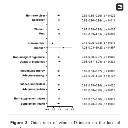
Figure 2.
Odds ratio of vitamin D intake on the loss of