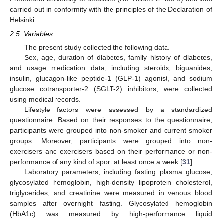
carried out in conformity with the principles of the Declaration of
Helsinki.
2.5. Variables
The present study collected the following data.
Sex, age, duration of diabetes, family history of diabetes,
and usage medication data, including steroids, biguanides,
insulin, glucagon-like peptide-1 (GLP-1) agonist, and sodium
glucose cotransporter-2 (SGLT-2) inhibitors, were collected
using medical records.
Lifestyle factors were assessed by a standardized
questionnaire. Based on their responses to the questionnaire,
participants were grouped into non-smoker and current smoker
groups. Moreover, participants were grouped into non-
exercisers and exercisers based on their performance or non-
performance of any kind of sport at least once a week [
31
].
Laboratory parameters, including fasting plasma glucose,
glycosylated hemoglobin, high-density lipoprotein cholesterol,
triglycerides, and creatinine were measured in venous blood
samples after overnight fasting. Glycosylated hemoglobin
(HbA1c) was measured by high-performance liquid