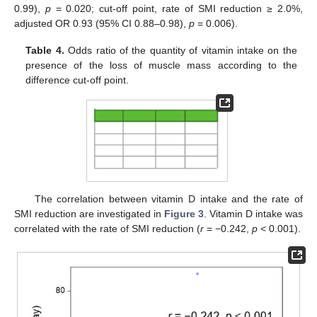
0.99),
p
= 0.020; cut-off point, rate of SMI reduction ≥ 2.0%,
adjusted OR 0.93 (95% CI 0.88–0.98),
p
= 0.006).
Table 4.
Odds ratio of the quantity of vitamin intake on the
presence of the loss of muscle mass according to the
difference cut-off point.
The correlation between vitamin D intake and the rate of
SMI reduction are investigated in
Figure 3
. Vitamin D intake was
correlated with the rate of SMI reduction (
r
= −0.242,
p
< 0.001).