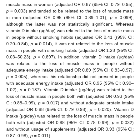
muscle mass in women (adjusted OR 0.87 (95% CI: 0.79–0.95),
p
= 0.003) and tended to be related to the loss of muscle mass
in men (adjusted OR 0.95 (95% CI: 0.89–1.01),
p
= 0.099),
although the latter was not statistically significant. Whereas
vitamin D intake (μg/day) was related to the loss of muscle mass
in people without smoking habits (adjusted OR 0.41 ((95% CI:
0.20–0.84),
p
= 0.014), it was not related to the loss of muscle
mass in people with smoking habits (adjusted OR 1.28 (95% CI:
0.03–50.23),
p
= 0.897). In addition, vitamin D intake (μg/day)
was related to the loss of muscle mass in people without
adequate energy intake (adjusted OR 0.89 (95% CI: 0.83–0.97),
p
= 0.005), whereas this relationship did not present in people
with adequate energy intake (adjusted OR 0.95 (95% CI: 0.90–
1.02),
p
= 0.137). Vitamin D intake (μg/day) was related to the
loss of muscle mass in people both with (adjusted OR 0.93 (95%
CI: 0.88–0.99),
p
= 0.017) and without adequate protein intake
(adjusted OR 0.88 (95% CI: 0.79–0.98),
p
= 0.020). Vitamin D
intake (μg/day) was related to the loss of muscle mass in people
both with (adjusted OR 0.88 (95% CI: 0.78–0.99),
p
= 0.032)
and without usage of supplements (adjusted OR 0.93 (95% CI:
0.87–0.98),
p
= 0.011).