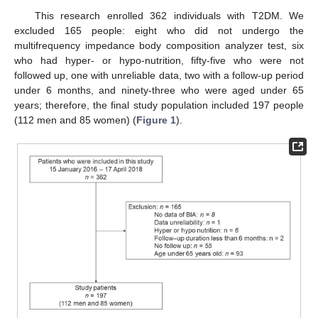
This research enrolled 362 individuals with T2DM. We
excluded 165 people: eight who did not undergo the
multifrequency impedance body composition analyzer test, six
who had hyper- or hypo-nutrition, fifty-five who were not
followed up, one with unreliable data, two with a follow-up period
under 6 months, and ninety-three who were aged under 65
years; therefore, the final study population included 197 people
(112 men and 85 women) (
Figure 1
).