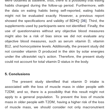
were obtained at baseline; thus, there is a possibility that eating
habits changed during the follow-up period. Furthermore, with
the data on eating habits being self-reported, eating habits
might not be evaluated exactly. However, a previous report
showed the specifications and validity of BDHQ [
36
]. Third, the
supplements used by participants were not identified. Finally, the
use of questionnaires without any objective blood measures
might also be a risk of bias since we did not evaluate any
objective blood measures, such as serum vitamin D, vitamin
B12, and homocysteine levels. Additionally, the present study did
not consider vitamin D produced in the skin by solar energies
under the ultraviolet ray’s action. Therefore, the present study
could not account for total vitamin D status in the body.
5. Conclusions
The present study identified that vitamin D intake is
associated with the loss of muscle mass in older people with
T2DM; and so, there is a possibility that this result might not
apply to a general population. To prevent the loss of muscle
mass in older people with T2DM, having a higher risk of the loss
of muscle mass, we should consider not only macronutrient