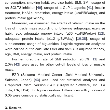
consumption, smoking habit, exercise habit, BMI, SMI, usage of
an SGLT2 inhibitor [
40
], usage of a GLP-1 agonist [
41
], insulin
treatment, HbA1c, creatinine, energy intake (kcal/IBW/day), and
protein intake (g/BW/day).
Moreover, we examined the effects of vitamin intake on the
loss of muscle mass according to following subgroups: exercise
habit; sex; adequate energy intake (≥30 kcal/IBW/day) [
12
];
adequate protein intake (≥1.2 g/BW/day) [
10
,
38
]; usage of
supplements; usage of biguanides. Logistic regression analyses
were carried out to calculate ORs and 95% CIs adjusted for sex,
age, BMI, energy intake, and protein intake.
Furthermore, the rate of SMI reduction ≥0.5% [
11
] and
2.0% [
42
] were used for other cut-off levels of loss of muscle
mass.
EZR (Saitama Medical Center, Jichi Medical University,
Saitama, Japan) [
43
] was used for statistical analyses and
GraphPad Prism, version 8.4.2 (GraphPad Software, Inc., La
Jolla, CA, USA), for figure creation. Differences with
p
values <
0.05 were considered statistically significant.
3. Results