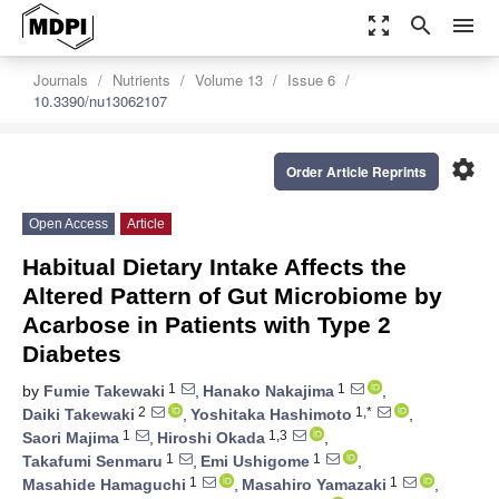
zoom_out_map
search
menu
Journals
Nutrients
Volume 13
Issue 6
10.3390/nu13062107
settings
Order Article Reprints
Open Access
Article
Habitual Dietary Intake Affects the
Altered Pattern of Gut Microbiome by
Acarbose in Patients with Type 2
Diabetes
1
1
by
Fumie Takewaki
,
Hanako Nakajima
,
2
1,*
Daiki Takewaki
,
Yoshitaka Hashimoto
,
1
1,3
Saori Majima
,
Hiroshi Okada
,
1
1
Takafumi Senmaru
,
Emi Ushigome
,
1
1
Masahide Hamaguchi
,
Masahiro Yamazaki
,