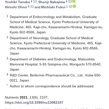
4
4
Yoshiki Tanaka
,
Shunji Nakajima
,
4
1
Hiroshi Ohno
and
Michiaki Fukui
1
Department of Endocrinology and Metabolism, Graduate
School of Medical Science, Kyoto Prefectural University of
Medicine, 465, Kajii-cho, Kawaramachi-Hirokoji, Kamigyo-ku,
Kyoto 602-8566, Japan
2
Department of Neurology, Graduate School of Medical
Science, Kyoto Prefectural University of Medicine, 465, Kajii-
cho, Kawaramachi-Hirokoji, Kamigyo-ku, Kyoto 602-8566,
Japan
3
Department of Diabetes and Endocrinology, Matsushita
Memorial Hospital, 5-55 Sotojima-cho, Moriguchi 570-8540,
Japan
4
R&D Center, Biofermin Pharmaceutical Co., Ltd., Kobe 650-
0021, Japan
*
Author to whom correspondence should be addressed.
Nutrients
2021
,
13
(6), 2107;
https://doi.org/10.3390/nu13062107