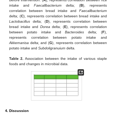
before intervention. (
A
), represents correlation between rice
intake and
Faecallbacterium
delta; (
B
), represents
correlation between bread intake and
Faecallbacterium
delta; (
C
), represents correlation between bread intake and
Lactobacillus
delta; (
D
), represents correlation between
bread intake and
Dorea
delta; (
E
), represents correlation
between potato intake and
Bacteroides
delta; (
F
),
represents correlation between potato intake and
Akkemanisa
delta; and (
G
), represents correlation between
potato intake and
Subdoligranuium
delta.
Table 2.
Association between the intake of various staple
foods and changes in microbial data.
4. Discussion