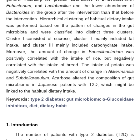
Eubacterium
, and
Lactobacillus
and the lower abundance of
Bacteroides
in the group after the intervention than that before
the intervention. Hierarchical clustering of habitual dietary intake
was performed based on the pattern of changes in the gut
microbiota and were classified into distinct three clusters.
Cluster I consisted of sucrose, cluster II mainly included fat
intake, and cluster III mainly included carbohydrate intake.
Moreover, the amount of change in
Faecalibacterium
was
positively correlated with the intake of rice, but negatively
correlated with the intake of bread. The intake of potato was
negatively correlated with the amount of change in
Akkermansia
and
Subdoligranulum
. Acarbose altered the composition of gut
microbiome in Japanese patients with T2D, which might be
linked to the habitual dietary intake.
Keywords:
type 2 diabetes
;
gut microbiome
;
α-Glucosidase
inhibitors
;
diet
;
dietary habit
1. Introduction
The number of patients with type 2 diabetes (T2D) is