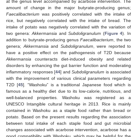
at the genus level accompanied by acarbose intervention. The
amount of change in the major butyrate-producing genus;
Faecalibacterium
was positively correlated with the intake of
rice, but negatively correlated with the intake of bread. The
intake of potato was negatively correlated with the variation of
two genera:
Akkermansia
and
Subdoligranulum
(
Figure 4
). In
addition to butyrate-producing genus
Faecalibacterium
, the two
genera;
Akkermansia
and
Subdoligranulum
, were reported to
have a positive effect on the pathogenesis of T2D because
Akkermansia
counteracts diet-induced obesity and related
disorders by enhancing the gut barrier function and moderating
inflammatory responses [
44
] and
Subdoligranulum
is associated
with the improvement of various clinical parameters regarding
T2D [
45
]. “Washoku” is a traditional Japanese food which is
famous as a healthy diet due to its low-calorie, nutritious, and
well-balanced properties. Washoku was registered as a
UNESCO Intangible cultural heritage in 2013. Rice is mainly
contained in Washoku as a staple food rather than bread or
potato. Based on the present results regarding the association
between total intake of each staple food and gut microbial
changes associated with acarbose intervention, acarbose has a
good compatibility with Washoku, which may be helpful for the