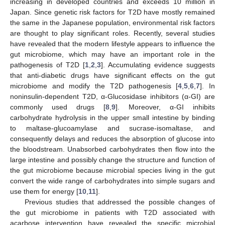
increasing in developed countries and exceeds 10 million in
Japan. Since genetic risk factors for T2D have mostly remained
the same in the Japanese population, environmental risk factors
are thought to play significant roles. Recently, several studies
have revealed that the modern lifestyle appears to influence the
gut microbiome, which may have an important role in the
pathogenesis of T2D [
1
,
2
,
3
]. Accumulating evidence suggests
that anti-diabetic drugs have significant effects on the gut
microbiome and modify the T2D pathogenesis [
4
,
5
,
6
,
7
]. In
noninsulin-dependent T2D, α-Glucosidase inhibitors (α-GI) are
commonly used drugs [
8
,
9
]. Moreover, α-GI inhibits
carbohydrate hydrolysis in the upper small intestine by binding
to maltase-glucoamylase and sucrase-isomaltase, and
consequently delays and reduces the absorption of glucose into
the bloodstream. Unabsorbed carbohydrates then flow into the
large intestine and possibly change the structure and function of
the gut microbiome because microbial species living in the gut
convert the wide range of carbohydrates into simple sugars and
use them for energy [
10
,
11
].
Previous studies that addressed the possible changes of
the gut microbiome in patients with T2D associated with
acarbose intervention have revealed the specific microbial