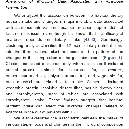
Alterations of Microbial Data Associated with Acarbose
Intervention
We analyzed the association between the habitual dietary
nutrient intake and changes in major microbial data associated
with acarbose intervention because previous papers did not
touch on this issue, even though it is known that the efficacy of
acarbose depends on dietary intake [
42
,
43
]. Surprisingly,
clustering analysis classified the 12 major dietary nutrient items
into the three rational clusters based on the pattern of the
changes in the composition of the gut microbiome (
Figure 3
).
Cluster I consisted of sucrose only, whereas cluster II included
animal protein, animal fat, saturated fat, cholesterol,
monounsaturated fat, polyunsaturated fat, and vegetable fat,
most of which are related to fat intake. Cluster III included
vegetable protein, insoluble dietary fiber, soluble dietary fiber,
and carbohydrates, most of which are associated with
carbohydrate intake. These findings suggest that habitual
nutrient intake can affect the microbial changes related to
acarbose in the gut of patients with T2D.
We also evaluated the association between the intake of
various staple foods and changes in the microbial composition