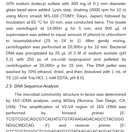
10% sodium dodecyl sulfate with 300 mg of 0.1 mm diameter
glass bead were added. Lysis step, shaking (4000 rpm for 10 s)
using Micro smash MS-100 (TOMY, Tokyo, Japan) followed by
incubation at 65 °C for 10 min, was conducted twice. The lysate
was centrifuged at 14,000×
g
for 5 min, and 400 µL of
supernatant was added to equal amount of phenol to chloroform
to isoamylalcohol (25 to 24 to 1). After gently mixing,
centrifugation was performed at 20,000×
g
for 10 min. Bacterial
DNA was precipitated by 25 µL of 3 M of sodium acetate (pH
5.2) with 250 µL of ice-cold isopropanol and pelleted by
centrifugation at 20,000×
g
for 15 min. The DNA pellet was
washed by 70% ethanol, dried, and then dissolved with 1 mL of
TE (10 mM Tris-HCl, 1 mM EDTA, pH 8.0).
2.5. DNA Sequence Analysis
The microbial community structure in feces was determined
by 16S rDNA analysis, using MiSeq (Illumina, San Diego, CA,
USA). The amplification of V3-V4 region of 16S rDNA was
performed by forward primer (5′-
TCGTCGGCAGCGTCAGATGTGTATAAGAGACAGCCTACGGG
NGGCWGCAG -3′) and reverse primer (5′-
GTCTCGTGGGCTCGGAGATGTGTATAAGAGACAGGACTACH