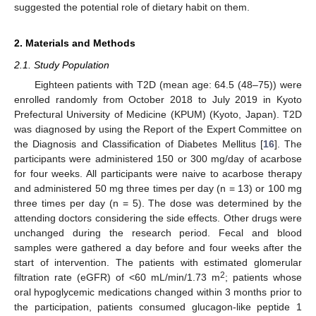
suggested the potential role of dietary habit on them.
2. Materials and Methods
2.1. Study Population
Eighteen patients with T2D (mean age: 64.5 (48–75)) were
enrolled randomly from October 2018 to July 2019 in Kyoto
Prefectural University of Medicine (KPUM) (Kyoto, Japan). T2D
was diagnosed by using the Report of the Expert Committee on
the Diagnosis and Classification of Diabetes Mellitus [
16
]. The
participants were administered 150 or 300 mg/day of acarbose
for four weeks. All participants were naive to acarbose therapy
and administered 50 mg three times per day (n = 13) or 100 mg
three times per day (n = 5). The dose was determined by the
attending doctors considering the side effects. Other drugs were
unchanged during the research period. Fecal and blood
samples were gathered a day before and four weeks after the
start of intervention. The patients with estimated glomerular
2
filtration rate (eGFR) of <60 mL/min/1.73 m
; patients whose
oral hypoglycemic medications changed within 3 months prior to
the participation, patients consumed glucagon-like peptide 1