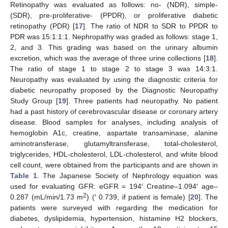
Retinopathy was evaluated as follows: no- (NDR), simple-
(SDR), pre-proliferative- (PPDR), or proliferative diabetic
retinopathy (PDR) [
17
]. The ratio of NDR to SDR to PPDR to
PDR was 15:1:1:1. Nephropathy was graded as follows: stage 1,
2, and 3. This grading was based on the urinary albumin
excretion, which was the average of three urine collections [
18
].
The ratio of stage 1 to stage 2 to stage 3 was 14:3:1.
Neuropathy was evaluated by using the diagnostic criteria for
diabetic neuropathy proposed by the Diagnostic Neuropathy
Study Group [
19
]. Three patients had neuropathy. No patient
had a past history of cerebrovascular disease or coronary artery
disease. Blood samples for analyses, including analysis of
hemoglobin A1c, creatine, aspartate transaminase, alanine
aminotransferase, glutamyltransferase, total-cholesterol,
triglycerides, HDL-cholesterol, LDL-cholesterol, and white blood
cell count, were obtained from the participants and are shown in
Table 1
. The Japanese Society of Nephrology equation was
used for evaluating GFR: eGFR = 194′ Creatine–1.094′ age–
2
0.287 (mL/min/1.73 m
) (′ 0.739, if patient is female) [
20
]. The
patients were surveyed with regarding the medication for
diabetes, dyslipidemia, hypertension, histamine H2 blockers,