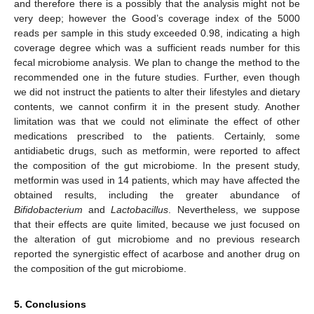
and therefore there is a possibly that the analysis might not be
very deep; however the Good’s coverage index of the 5000
reads per sample in this study exceeded 0.98, indicating a high
coverage degree which was a sufficient reads number for this
fecal microbiome analysis. We plan to change the method to the
recommended one in the future studies. Further, even though
we did not instruct the patients to alter their lifestyles and dietary
contents, we cannot confirm it in the present study. Another
limitation was that we could not eliminate the effect of other
medications prescribed to the patients. Certainly, some
antidiabetic drugs, such as metformin, were reported to affect
the composition of the gut microbiome. In the present study,
metformin was used in 14 patients, which may have affected the
obtained results, including the greater abundance of
Bifidobacterium
and
Lactobacillus
. Nevertheless, we suppose
that their effects are quite limited, because we just focused on
the alteration of gut microbiome and no previous research
reported the synergistic effect of acarbose and another drug on
the composition of the gut microbiome.
5. Conclusions