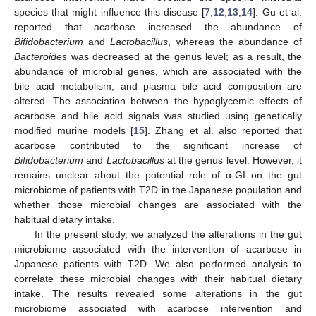
species that might influence this disease [
7
,
12
,
13
,
14
]. Gu et al.
reported that acarbose increased the abundance of
Bifidobacterium
and
Lactobacillus
, whereas the abundance of
Bacteroides
was decreased at the genus level; as a result, the
abundance of microbial genes, which are associated with the
bile acid metabolism, and plasma bile acid composition are
altered. The association between the hypoglycemic effects of
acarbose and bile acid signals was studied using genetically
modified murine models [
15
]. Zhang et al. also reported that
acarbose contributed to the significant increase of
Bifidobacterium
and
Lactobacillus
at the genus level. However, it
remains unclear about the potential role of α-GI on the gut
microbiome of patients with T2D in the Japanese population and
whether those microbial changes are associated with the
habitual dietary intake.
In the present study, we analyzed the alterations in the gut
microbiome associated with the intervention of acarbose in
Japanese patients with T2D. We also performed analysis to
correlate these microbial changes with their habitual dietary
intake. The results revealed some alterations in the gut
microbiome associated with acarbose intervention and