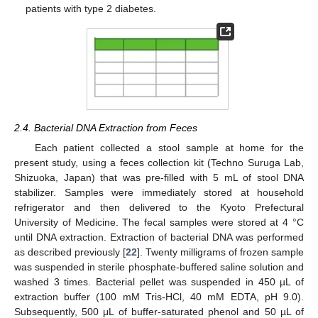
patients with type 2 diabetes.
2.4. Bacterial DNA Extraction from Feces
Each patient collected a stool sample at home for the
present study, using a feces collection kit (Techno Suruga Lab,
Shizuoka, Japan) that was pre-filled with 5 mL of stool DNA
stabilizer. Samples were immediately stored at household
refrigerator and then delivered to the Kyoto Prefectural
University of Medicine. The fecal samples were stored at 4 °C
until DNA extraction. Extraction of bacterial DNA was performed
as described previously [
22
]. Twenty milligrams of frozen sample
was suspended in sterile phosphate-buffered saline solution and
washed 3 times. Bacterial pellet was suspended in 450 µL of
extraction buffer (100 mM Tris-HCl, 40 mM EDTA, pH 9.0).
Subsequently, 500 μL of buffer-saturated phenol and 50 µL of