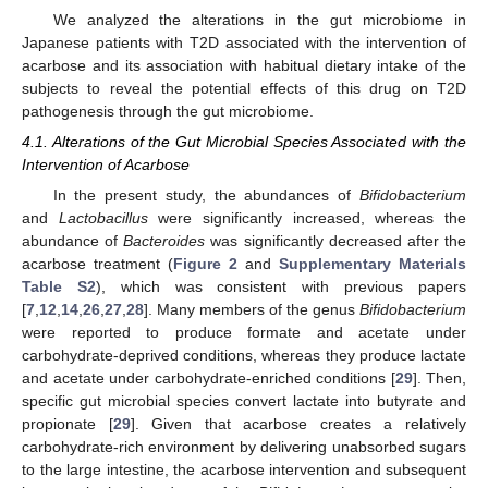
We analyzed the alterations in the gut microbiome in
Japanese patients with T2D associated with the intervention of
acarbose and its association with habitual dietary intake of the
subjects to reveal the potential effects of this drug on T2D
pathogenesis through the gut microbiome.
4.1. Alterations of the Gut Microbial Species Associated with the
Intervention of Acarbose
In the present study, the abundances of
Bifidobacterium
and
Lactobacillus
were significantly increased, whereas the
abundance of
Bacteroides
was significantly decreased after the
acarbose treatment (
Figure 2
and
Supplementary Materials
Table S2
), which was consistent with previous papers
[
7
,
12
,
14
,
26
,
27
,
28
]. Many members of the genus
Bifidobacterium
were reported to produce formate and acetate under
carbohydrate-deprived conditions, whereas they produce lactate
and acetate under carbohydrate-enriched conditions [
29
]. Then,
specific gut microbial species convert lactate into butyrate and
propionate [
29
]. Given that acarbose creates a relatively
carbohydrate-rich environment by delivering unabsorbed sugars
to the large intestine, the acarbose intervention and subsequent