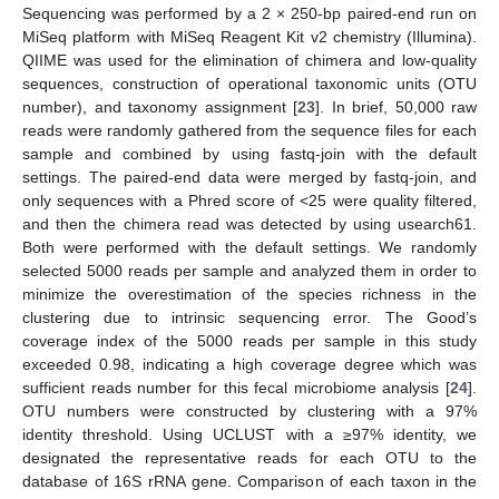
Sequencing was performed by a 2 × 250-bp paired-end run on
MiSeq platform with MiSeq Reagent Kit v2 chemistry (Illumina).
QIIME was used for the elimination of chimera and low-quality
sequences, construction of operational taxonomic units (OTU
number), and taxonomy assignment [
23
]. In brief, 50,000 raw
reads were randomly gathered from the sequence files for each
sample and combined by using fastq-join with the default
settings. The paired-end data were merged by fastq-join, and
only sequences with a Phred score of <25 were quality filtered,
and then the chimera read was detected by using usearch61.
Both were performed with the default settings. We randomly
selected 5000 reads per sample and analyzed them in order to
minimize the overestimation of the species richness in the
clustering due to intrinsic sequencing error. The Good’s
coverage index of the 5000 reads per sample in this study
exceeded 0.98, indicating a high coverage degree which was
sufficient reads number for this fecal microbiome analysis [
24
].
OTU numbers were constructed by clustering with a 97%
identity threshold. Using UCLUST with a ≥97% identity, we
designated the representative reads for each OTU to the
database of 16S rRNA gene. Comparison of each taxon in the