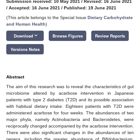
Submission received: 10 May 2021
/
Revised: 16 June 2021
/
Accepted: 16 June 2021
/
Published: 19 June 2021
(This article belongs to the Special Issue
Dietary Carbohydrate
and Human Health
)
keyboard_arrow_down
Download
Browse Figures
Review Reports
Versions Notes
Abstract
The aim of this research was to reveal the characteristics of gut
microbiome altered by acarbose intervention in Japanese
patients with type 2 diabetes (T2D) and its possible association
with habitual dietary intake. Eighteen patients with T2D were
administered acarbose for four weeks. The abundances of two
major phyla, namely Actinobacteria and Bacteroidetes, were
reciprocally changed accompanied by the acarbose intervention.
There were also significant changes in the abundances of ten
genera, including the greater abundance of
Bifidobacterium
,