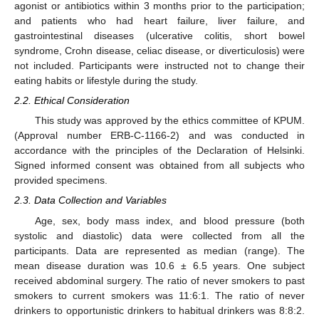
agonist or antibiotics within 3 months prior to the participation;
and patients who had heart failure, liver failure, and
gastrointestinal diseases (ulcerative colitis, short bowel
syndrome, Crohn disease, celiac disease, or diverticulosis) were
not included. Participants were instructed not to change their
eating habits or lifestyle during the study.
2.2. Ethical Consideration
This study was approved by the ethics committee of KPUM.
(Approval number ERB-C-1166-2) and was conducted in
accordance with the principles of the Declaration of Helsinki.
Signed informed consent was obtained from all subjects who
provided specimens.
2.3. Data Collection and Variables
Age, sex, body mass index, and blood pressure (both
systolic and diastolic) data were collected from all the
participants. Data are represented as median (range). The
mean disease duration was 10.6 ± 6.5 years. One subject
received abdominal surgery. The ratio of never smokers to past
smokers to current smokers was 11:6:1. The ratio of never
drinkers to opportunistic drinkers to habitual drinkers was 8:8:2.