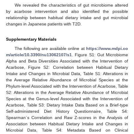
We revealed the characteristics of gut microbiome altered
by acarbose intervention and also identified the possible
relationship between habitual dietary intake and gut microbial
changes in Japanese patients with T2D.
Supplementary Materials
The following are available online at
https://www.mdpi.co
m/article/10.3390/nu13062107/s1
. Figure S1: Gut Microbiome
Alpha and Beta Diversities Associated with the Intervention of
Acarbose, Figure S2: Correlation between Habitual Dietary
Intake and Changes in Microbial Data, Table S1: Alterations in
the Average Relative Abundance of Microbial Species at the
Phylum-level Associated with the Intervention of Acarbose, Table
S2: Alterations in the Average Relative Abundance of Microbial
Species at the Genus-level Associated with the Intervention of
Acarbose, Table S3: Dietary Intake Data Based on a Brief-type
Self-administered Diet History Questionnaire, Table S4:
Spearman`s Correlation and Raw Z-scores in the Analysis of
Association between Habitual Dietary Intake and Changes in
Microbial Data, Table S4: Metadata Based on Clinical