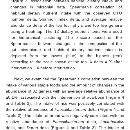
Figure 3.
Association between habitual dietary intake and
changes in microbial data. Spearman’s correlation of
habitual dietary nutrient intake with the observed OTU
number delta, Shannon index delta, and average relative
abundance delta of the top four phyla and top five genera
using a heatmap. The 12 dietary nutrient items were used
for hierarchical clustering. The z-score based on the
Spearman’s r between changes in the composition of the
gut microbiome and habitual dietary nutrient intake is
depicted from the lowest (blue) to the highest (red)
according to the scale shown at the top. X delta = X after
intervention − X before intervention.
Next, we examined the Spearman’s correlation between the
intake of various staple foods and the amount of changes in the
abundance of 32 genera with an average relative abundance of
≥0.1%, associated with the intervention of acarbose (
Figure 4
and
Table 2
). The intake of rice was positively correlated with
the relative abundance of
Faecalibacterium
delta (
Figure 4
and
Table 2
). The intake of bread was negatively correlated with the
relative abundance of
Faecalibacterium
delta,
Lactobacillus
delta, and
Dorea
delta (
Figure 4
and
Table 2
). The intake of