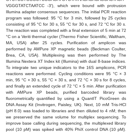
VGGGTATCTAATCC -3′), which were bound with protrusion
Illumina adapter consensus sequences. The initial PCR reaction
program was followed: 95 °C for 3 min, followed by 25 cycles
consisting of 95 °C for 30 s, 55 °C for 30 s, and 72 °C for 30 s.
The reaction was completed with a final extension of 5 min at 72
°C on a Veriti thermal cycler (Thermo Fisher Scientific, Waltham,
MA, USA) after 25 cycles. Purification of amplicon was
performed by AMPure XP magnetic beads (Beckman Coulter,
Brea, CA, USA). Multiplexing was then performed by The
Illumina Nextera XT Index kit (Illumina) with dual 8-base indices.
To integrate two unique indicators to the 16S amplicons, PCR
reactions were performed. Cycling conditions were 95 °C × 3
min, 95 °C × 30 s, 55 °C × 30 s, and 72 °C × 30 s for 8 cycles,
and finally an extended cycle of 72 °C × 5 min. After purification
with AMPure XP beads, purified barcoded library was
fluorometrically quantified by using a QuantIT PicoGreen ds
DNA Assay Kit (Invitrogen, Paisley, UK). Next, 10 mM Tris-HCl
(pH 8.0) was loaded to libraries and then diluted to 4 nM; then
we preserved the same volume for multiplex sequencing. To
improve base calling during sequencing, the multiplexed library
pool (10 pM) was spiked with 40% PhiX control DNA (10 pM).