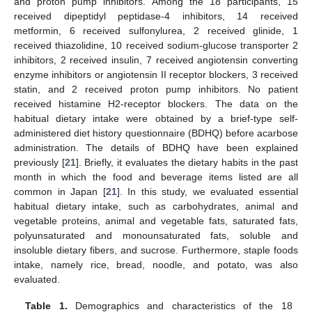
and proton pump inhibitors. Among the 18 participants, 15
received dipeptidyl peptidase-4 inhibitors, 14 received
metformin, 6 received sulfonylurea, 2 received glinide, 1
received thiazolidine, 10 received sodium-glucose transporter 2
inhibitors, 2 received insulin, 7 received angiotensin converting
enzyme inhibitors or angiotensin II receptor blockers, 3 received
statin, and 2 received proton pump inhibitors. No patient
received histamine H2-receptor blockers. The data on the
habitual dietary intake were obtained by a brief-type self-
administered diet history questionnaire (BDHQ) before acarbose
administration. The details of BDHQ have been explained
previously [
21
]. Briefly, it evaluates the dietary habits in the past
month in which the food and beverage items listed are all
common in Japan [
21
]. In this study, we evaluated essential
habitual dietary intake, such as carbohydrates, animal and
vegetable proteins, animal and vegetable fats, saturated fats,
polyunsaturated and monounsaturated fats, soluble and
insoluble dietary fibers, and sucrose. Furthermore, staple foods
intake, namely rice, bread, noodle, and potato, was also
evaluated.
Table 1.
Demographics and characteristics of the 18