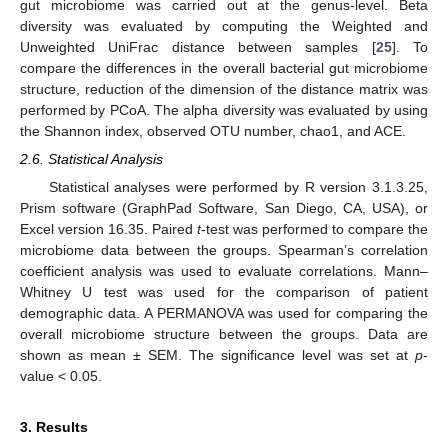
gut microbiome was carried out at the genus-level. Beta
diversity was evaluated by computing the Weighted and
Unweighted UniFrac distance between samples [
25
]. To
compare the differences in the overall bacterial gut microbiome
structure, reduction of the dimension of the distance matrix was
performed by PCoA. The alpha diversity was evaluated by using
the Shannon index, observed OTU number, chao1, and ACE.
2.6. Statistical Analysis
Statistical analyses were performed by R version 3.1.3.25,
Prism software (GraphPad Software, San Diego, CA, USA), or
Excel version 16.35. Paired
t
-test was performed to compare the
microbiome data between the groups. Spearman’s correlation
coefficient analysis was used to evaluate correlations. Mann–
Whitney U test was used for the comparison of patient
demographic data. A PERMANOVA was used for comparing the
overall microbiome structure between the groups. Data are
shown as mean ± SEM. The significance level was set at
p
-
value < 0.05.
3. Results