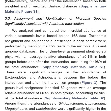
(beta-diversity) before and after the intervention based on both
weighted and unweighted UniFrac distances (
Supplementary
Materials Figure S1
).
3.3. Assignment and Identification of Microbial Species
Significantly Associated with Acarbose Intervention
We analyzed and compared the microbial abundance at
various taxonomic levels based on the 16S data. Taxonomic
assignment and abundance quantification in each sample were
performed by mapping the 16S reads to the microbial 16S and
genome databases. The phylum-level assignment identified six
phyla with an average relative abundance of ≥0.1% in both
groups before and after the intervention, accounting for 98% of
the total abundance (
Supplementary Materials Table S1
).
There were significant changes in the abundance of
Bacteroidetes and Actinobacteria between the before the
intervention and after the intervention groups (
Figure 1
). The
genus-level assignment identified 32 genera with an average
relative abundance of ≥0.5% in both groups, accounting for 90%
of the total abundance (
Supplementary Materials Table S2
).
Among them, the abundances of
Bifidobacterium
,
Eubacterium
,
Megasphaera
, and
Lactobacillus
were significantly higher in the