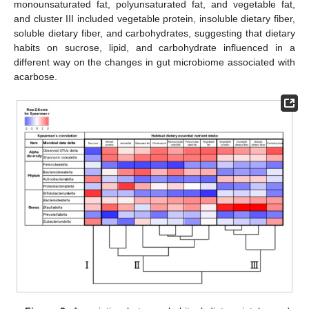
monounsaturated fat, polyunsaturated fat, and vegetable fat,
and cluster III included vegetable protein, insoluble dietary fiber,
soluble dietary fiber, and carbohydrates, suggesting that dietary
habits on sucrose, lipid, and carbohydrate influenced in a
different way on the changes in gut microbiome associated with
acarbose.