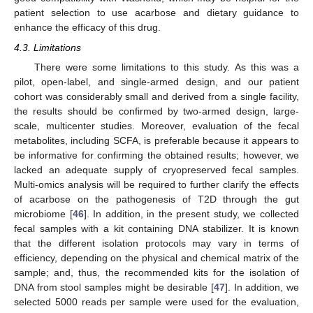
patient selection to use acarbose and dietary guidance to
enhance the efficacy of this drug.
4.3. Limitations
There were some limitations to this study. As this was a
pilot, open-label, and single-armed design, and our patient
cohort was considerably small and derived from a single facility,
the results should be confirmed by two-armed design, large-
scale, multicenter studies. Moreover, evaluation of the fecal
metabolites, including SCFA, is preferable because it appears to
be informative for confirming the obtained results; however, we
lacked an adequate supply of cryopreserved fecal samples.
Multi-omics analysis will be required to further clarify the effects
of acarbose on the pathogenesis of T2D through the gut
microbiome [
46
]. In addition, in the present study, we collected
fecal samples with a kit containing DNA stabilizer. It is known
12. May
13. May
14. May
15. May
16. May
17. May
18. May
19. May
20. May
22. May
23. May
24. May
25. May
26. May
27. May
28. May
29. May
30. May
1. Jun
2. Jun
3. Jun
4. Jun
5. Jun
6. Jun
7. Jun
8. Jun
9. Jun
11. Jun
12. Jun
13. Jun
14. Jun
15. Jun
16. Jun
17. Jun
18. Jun
19. Jun
21. Jun
22. Jun
23. Jun
24. Jun
25. Jun
26. Jun
27. Jun
28. Jun
29. Jun
1. Jul
2. Jul
3. Jul
4. Jul
5. Jul
6. Jul
7. Jul
8. Jul
9. Jul
11. Jul
12. Jul
13. Jul
14. Jul
15. Jul
16. Jul
17. Jul
18. Jul
19. Jul
21. Jul
22. Jul
23. Jul
24. Jul
25. Jul
26. Jul
27. Jul
28. Jul
29. Jul
31. Jul
1. Aug
2. Aug
3. Aug
4. Aug
5. Aug
6. Aug
7. Aug
8. Aug
that the different isolation protocols may vary in terms of
efficiency, depending on the physical and chemical matrix of the
sample; and, thus, the recommended kits for the isolation of
DNA from stool samples might be desirable [
47
]. In addition, we
selected 5000 reads per sample were used for the evaluation,