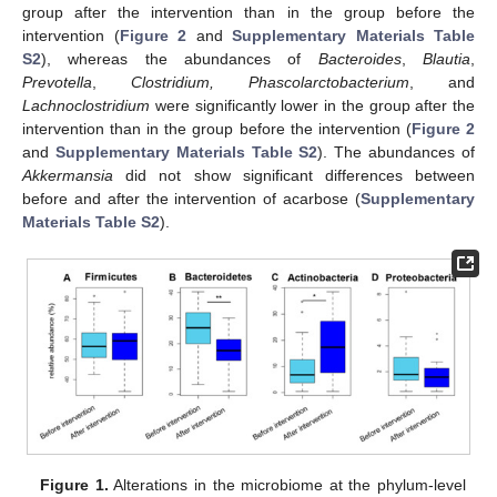
group after the intervention than in the group before the
intervention (
Figure 2
and
Supplementary Materials Table
S2
), whereas the abundances of
Bacteroides
,
Blautia
,
Prevotella
,
Clostridium, Phascolarctobacterium
, and
Lachnoclostridium
were significantly lower in the group after the
intervention than in the group before the intervention (
Figure 2
and
Supplementary Materials Table S2
). The abundances of
Akkermansia
did not show significant differences between
before and after the intervention of acarbose (
Supplementary
Materials Table S2
).
Figure 1.
Alterations in the microbiome at the phylum-level