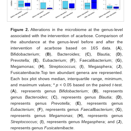
Figure 2.
Alterations in the microbiome at the genus-level
associated with the intervention of acarbose. Comparison of
the abundance at the genus-level before and after the
intervention of acarbose based on 16S data. (
A
),
Bifidobacterium; (
B
), Bacteroides; (
C
), Blautia; (
D
),
Prevotella; (
E
), Eubacterium; (
F
), Faecalibacterium; (
G
),
Megamonas; (
H
), Streptococcus; (
I
), Megasphera; (
J
),
Fusicatenibacte.Top ten abundant genera are represented.
Each box plot shows median, interquartile range, minimum,
and maximum values; *
p
< 0.05 based on the paired
t
-test.
(
A
), represents genus
Bifidobacterium
; (
B
), represents
genus
Bacteroides
; (
C
), represents genus
Blautia
; (
D
),
represents genus
Prevotella
; (
E
), represents genus
Eubacterium
; (
F
), represents genus
Faecallbacterium
; (
G
),
represents genus
Megamonas
; (
H
), represents genus
Streptococcus
; (
I
), represents genus
Megasphera
; and (
J
),
represents genus
Fusicatenibacte
.