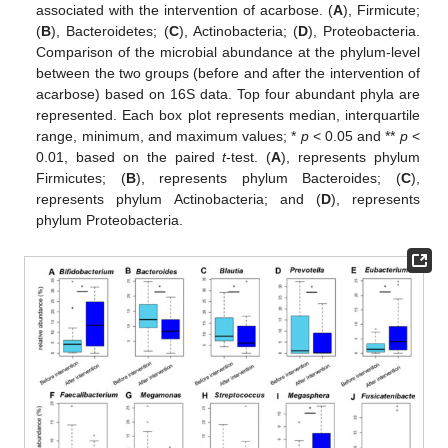
associated with the intervention of acarbose. (
A
), Firmicute;
(
B
), Bacteroidetes; (
C
), Actinobacteria; (
D
), Proteobacteria.
Comparison of the microbial abundance at the phylum-level
between the two groups (before and after the intervention of
acarbose) based on 16S data. Top four abundant phyla are
represented. Each box plot represents median, interquartile
range, minimum, and maximum values; *
p
< 0.05 and **
p
<
0.01, based on the paired
t
-test. (
A
), represents phylum
Firmicutes; (
B
), represents phylum Bacteroides; (
C
),
represents phylum Actinobacteria; and (
D
), represents
phylum Proteobacteria.