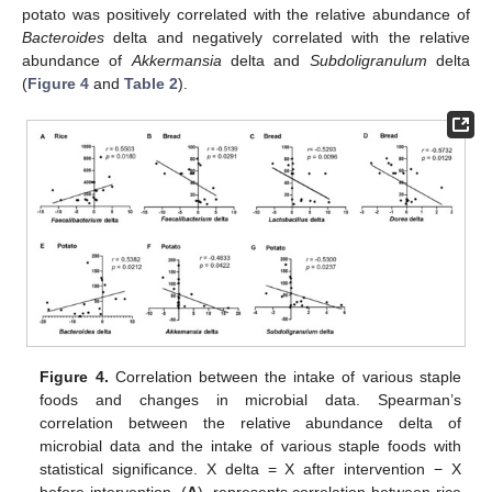
potato was positively correlated with the relative abundance of
Bacteroides
delta and negatively correlated with the relative
abundance of
Akkermansia
delta and
Subdoligranulum
delta
(
Figure 4
and
Table 2
).
Figure 4.
Correlation between the intake of various staple
foods and changes in microbial data. Spearman’s
correlation between the relative abundance delta of
microbial data and the intake of various staple foods with
statistical significance. X delta = X after intervention − X