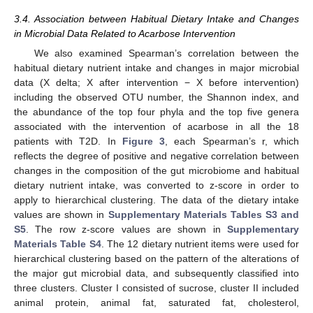
3.4. Association between Habitual Dietary Intake and Changes
in Microbial Data Related to Acarbose Intervention
We also examined Spearman’s correlation between the
habitual dietary nutrient intake and changes in major microbial
data (X delta; X after intervention − X before intervention)
including the observed OTU number, the Shannon index, and
the abundance of the top four phyla and the top five genera
associated with the intervention of acarbose in all the 18
patients with T2D. In
Figure 3
, each Spearman’s r, which
reflects the degree of positive and negative correlation between
changes in the composition of the gut microbiome and habitual
dietary nutrient intake, was converted to z-score in order to
apply to hierarchical clustering. The data of the dietary intake
values are shown in
Supplementary Materials Tables S3 and
S5
. The row z-score values are shown in
Supplementary
Materials Table S4
. The 12 dietary nutrient items were used for
hierarchical clustering based on the pattern of the alterations of
the major gut microbial data, and subsequently classified into
three clusters. Cluster I consisted of sucrose, cluster II included
animal protein, animal fat, saturated fat, cholesterol,