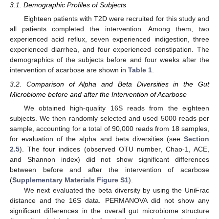
3.1. Demographic Profiles of Subjects
Eighteen patients with T2D were recruited for this study and
all patients completed the intervention. Among them, two
experienced acid reflux, seven experienced indigestion, three
experienced diarrhea, and four experienced constipation. The
demographics of the subjects before and four weeks after the
intervention of acarbose are shown in
Table 1
.
3.2. Comparison of Alpha and Beta Diversities in the Gut
Microbiome before and after the Intervention of Acarbose
We obtained high-quality 16S reads from the eighteen
subjects. We then randomly selected and used 5000 reads per
sample, accounting for a total of 90,000 reads from 18 samples,
for evaluation of the alpha and beta diversities (see
Section
2.5
). The four indices (observed OTU number, Chao-1, ACE,
and Shannon index) did not show significant differences
between before and after the intervention of acarbose
(
Supplementary Materials Figure S1
).
We next evaluated the beta diversity by using the UniFrac
distance and the 16S data. PERMANOVA did not show any
significant differences in the overall gut microbiome structure