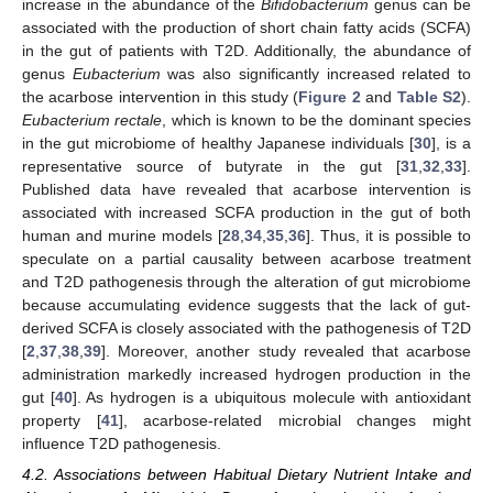
increase in the abundance of the
Bifidobacterium
genus can be
associated with the production of short chain fatty acids (SCFA)
in the gut of patients with T2D. Additionally, the abundance of
genus
Eubacterium
was also significantly increased related to
the acarbose intervention in this study (
Figure 2
and
Table S2
).
Eubacterium rectale
, which is known to be the dominant species
in the gut microbiome of healthy Japanese individuals [
30
], is a
representative source of butyrate in the gut [
31
,
32
,
33
].
Published data have revealed that acarbose intervention is
associated with increased SCFA production in the gut of both
human and murine models [
28
,
34
,
35
,
36
]. Thus, it is possible to
speculate on a partial causality between acarbose treatment
and T2D pathogenesis through the alteration of gut microbiome
because accumulating evidence suggests that the lack of gut-
derived SCFA is closely associated with the pathogenesis of T2D
[
2
,
37
,
38
,
39
]. Moreover, another study revealed that acarbose
administration markedly increased hydrogen production in the
gut [
40
]. As hydrogen is a ubiquitous molecule with antioxidant
property [
41
], acarbose-related microbial changes might
influence T2D pathogenesis.
4.2. Associations between Habitual Dietary Nutrient Intake and