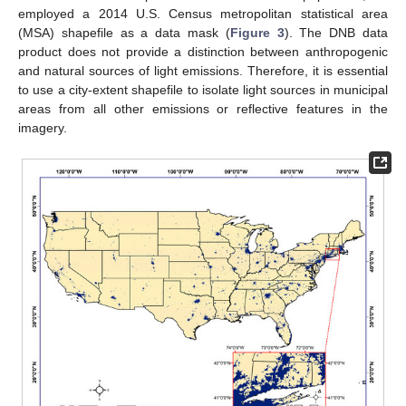
employed a 2014 U.S. Census metropolitan statistical area
(MSA) shapefile as a data mask (
Figure 3
). The DNB data
product does not provide a distinction between anthropogenic
and natural sources of light emissions. Therefore, it is essential
to use a city-extent shapefile to isolate light sources in municipal
areas from all other emissions or reflective features in the
imagery.