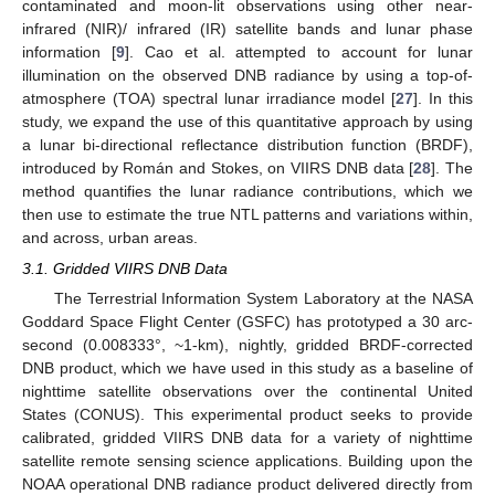
contaminated and moon-lit observations using other near-
infrared (NIR)/ infrared (IR) satellite bands and lunar phase
information [
9
]. Cao et al. attempted to account for lunar
illumination on the observed DNB radiance by using a top-of-
atmosphere (TOA) spectral lunar irradiance model [
27
]. In this
study, we expand the use of this quantitative approach by using
a lunar bi-directional reflectance distribution function (BRDF),
introduced by Román and Stokes, on VIIRS DNB data [
28
]. The
method quantifies the lunar radiance contributions, which we
then use to estimate the true NTL patterns and variations within,
and across, urban areas.
3.1. Gridded VIIRS DNB Data
The Terrestrial Information System Laboratory at the NASA
Goddard Space Flight Center (GSFC) has prototyped a 30 arc-
second (0.008333°, ~1-km), nightly, gridded BRDF-corrected
DNB product, which we have used in this study as a baseline of
nighttime satellite observations over the continental United
States (CONUS). This experimental product seeks to provide
calibrated, gridded VIIRS DNB data for a variety of nighttime
satellite remote sensing science applications. Building upon the
NOAA operational DNB radiance product delivered directly from