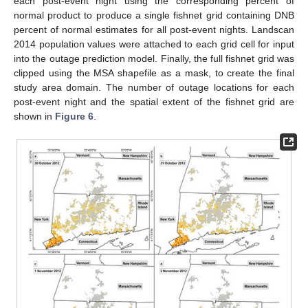
each post-event night using the corresponding percent of
normal product to produce a single fishnet grid containing DNB
percent of normal estimates for all post-event nights. Landscan
2014 population values were attached to each grid cell for input
into the outage prediction model. Finally, the full fishnet grid was
clipped using the MSA shapefile as a mask, to create the final
study area domain. The number of outage locations for each
post-event night and the spatial extent of the fishnet grid are
shown in
Figure 6
.