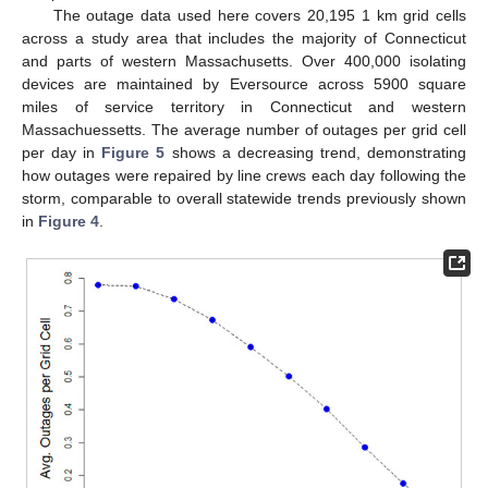
The outage data used here covers 20,195 1 km grid cells
across a study area that includes the majority of Connecticut
and parts of western Massachusetts. Over 400,000 isolating
devices are maintained by Eversource across 5900 square
miles of service territory in Connecticut and western
Massachuessetts. The average number of outages per grid cell
per day in
Figure 5
shows a decreasing trend, demonstrating
how outages were repaired by line crews each day following the
storm, comparable to overall statewide trends previously shown
in
Figure 4
.