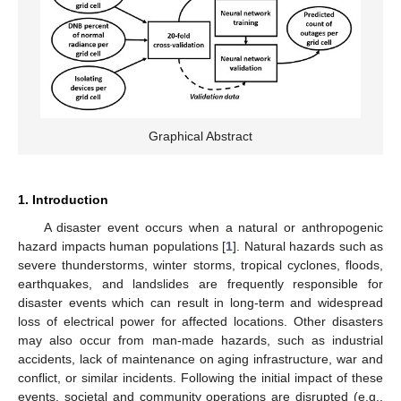
Graphical Abstract
1. Introduction
A disaster event occurs when a natural or anthropogenic
hazard impacts human populations [
1
]. Natural hazards such as
severe thunderstorms, winter storms, tropical cyclones, floods,
earthquakes, and landslides are frequently responsible for
disaster events which can result in long-term and widespread
loss of electrical power for affected locations. Other disasters
may also occur from man-made hazards, such as industrial
accidents, lack of maintenance on aging infrastructure, war and
conflict, or similar incidents. Following the initial impact of these
events, societal and community operations are disrupted (e.g.,