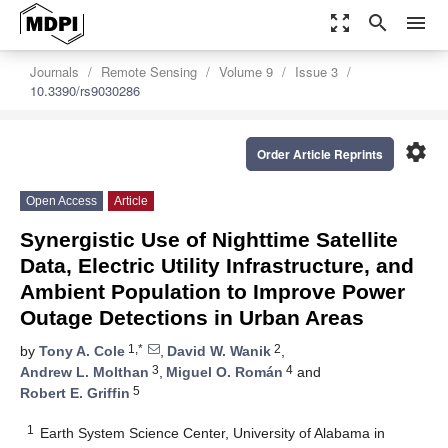
zoom_out_map
search
menu
Journals
Remote Sensing
Volume 9
Issue 3
10.3390/rs9030286
settings
Order Article Reprints
Open Access
Article
Synergistic Use of Nighttime Satellite
Data, Electric Utility Infrastructure, and
Ambient Population to Improve Power
Outage Detections in Urban Areas
1,*
2
by
Tony A. Cole
,
David W. Wanik
,
3
4
Andrew L. Molthan
,
Miguel O. Román
and
5
Robert E. Griffin
1
Earth System Science Center, University of Alabama in