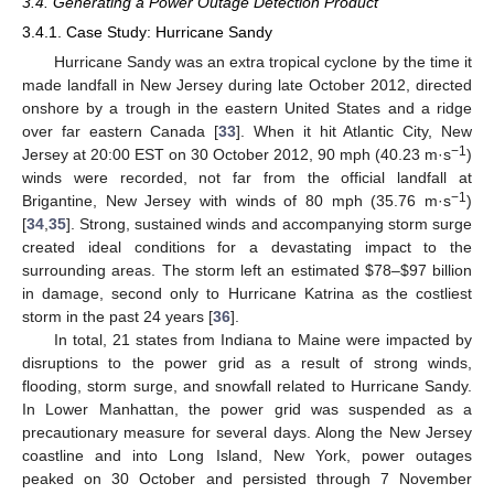
3.4. Generating a Power Outage Detection Product
3.4.1. Case Study: Hurricane Sandy
Hurricane Sandy was an extra tropical cyclone by the time it
made landfall in New Jersey during late October 2012, directed
onshore by a trough in the eastern United States and a ridge
over far eastern Canada [
33
]. When it hit Atlantic City, New
−1
Jersey at 20:00 EST on 30 October 2012, 90 mph (40.23 m·s
)
winds were recorded, not far from the official landfall at
−1
Brigantine, New Jersey with winds of 80 mph (35.76 m·s
)
[
34
,
35
]. Strong, sustained winds and accompanying storm surge
created ideal conditions for a devastating impact to the
surrounding areas. The storm left an estimated $78–$97 billion
in damage, second only to Hurricane Katrina as the costliest
storm in the past 24 years [
36
].
In total, 21 states from Indiana to Maine were impacted by
disruptions to the power grid as a result of strong winds,
flooding, storm surge, and snowfall related to Hurricane Sandy.
In Lower Manhattan, the power grid was suspended as a
precautionary measure for several days. Along the New Jersey
coastline and into Long Island, New York, power outages
peaked on 30 October and persisted through 7 November