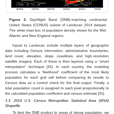
Figure 2.
Day/Night Band (DNB)-matching continental
United States (CONUS) subset of Landscan 2014 dataset.
The white inset box of population density shown for the Mid-
Atlantic and New England regions.
Inputs to Landscan include multiple layers of geographic
data including Census information, administrative boundaries,
land cover, elevation, slope, coastlines, and high-resolution
satellite imagery. Each of these is then layered using a “smart
interpolation” technique [
31
]. In each country, the modeling
process calculates a “likelihood” coefficient of the most likely
population for each grid cell before comparing its results to
Census data as a control check for the final output. Finally, a
total population count is assigned to each pixel proportionally to
the calculated population coefficient and census estimate [
31
].
3.3. 2014 U.S. Census Metropolitan Statistical Area (MSA)
Shapefile
To limit the DNB product to areas of dense population, we