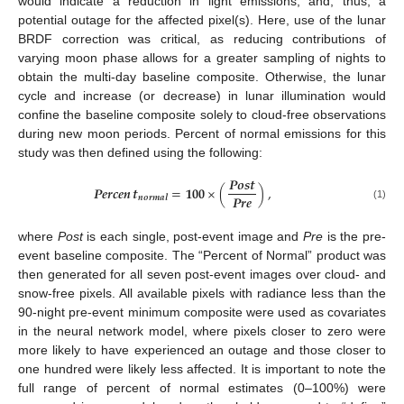
would indicate a reduction in light emissions, and, thus, a
potential outage for the affected pixel(s). Here, use of the lunar
BRDF correction was critical, as reducing contributions of
varying moon phase allows for a greater sampling of nights to
obtain the multi-day baseline composite. Otherwise, the lunar
cycle and increase (or decrease) in lunar illumination would
confine the baseline composite solely to cloud-free observations
during new moon periods. Percent of normal emissions for this
study was then defined using the following:
𝑷𝒐𝒔𝒕
𝑷𝒆𝒓𝒄𝒆𝒏
𝒕
=
𝟏𝟎𝟎
×
(
)
,
𝑷𝒓𝒆
𝒏𝒐𝒓𝒎𝒂𝒍
(1)
where
Post
is each single, post-event image and
Pre
is the pre-
event baseline composite. The “Percent of Normal” product was
then generated for all seven post-event images over cloud- and
snow-free pixels. All available pixels with radiance less than the
90-night pre-event minimum composite were used as covariates
in the neural network model, where pixels closer to zero were
more likely to have experienced an outage and those closer to
one hundred were likely less affected. It is important to note the
full range of percent of normal estimates (0–100%) were