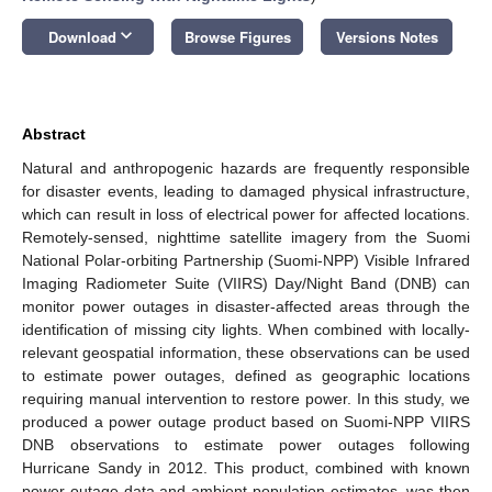
keyboard_arrow_down
Download
Browse Figures
Versions Notes
Abstract
Natural and anthropogenic hazards are frequently responsible
for disaster events, leading to damaged physical infrastructure,
which can result in loss of electrical power for affected locations.
Remotely-sensed, nighttime satellite imagery from the Suomi
National Polar-orbiting Partnership (Suomi-NPP) Visible Infrared
Imaging Radiometer Suite (VIIRS) Day/Night Band (DNB) can
monitor power outages in disaster-affected areas through the
identification of missing city lights. When combined with locally-
relevant geospatial information, these observations can be used
to estimate power outages, defined as geographic locations
requiring manual intervention to restore power. In this study, we
produced a power outage product based on Suomi-NPP VIIRS
DNB observations to estimate power outages following
Hurricane Sandy in 2012. This product, combined with known
power outage data and ambient population estimates, was then