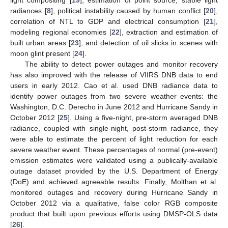
radiances [
8
], political instability caused by human conflict [
20
],
correlation of NTL to GDP and electrical consumption [
21
],
modeling regional economies [
22
], extraction and estimation of
built urban areas [
23
], and detection of oil slicks in scenes with
moon glint present [
24
].
The ability to detect power outages and monitor recovery
has also improved with the release of VIIRS DNB data to end
users in early 2012. Cao et al. used DNB radiance data to
identify power outages from two severe weather events: the
Washington, D.C. Derecho in June 2012 and Hurricane Sandy in
October 2012 [
25
]. Using a five-night, pre-storm averaged DNB
radiance, coupled with single-night, post-storm radiance, they
were able to estimate the percent of light reduction for each
severe weather event. These percentages of normal (pre-event)
emission estimates were validated using a publically-available
outage dataset provided by the U.S. Department of Energy
(DoE) and achieved agreeable results. Finally, Molthan et al.
monitored outages and recovery during Hurricane Sandy in
October 2012 via a qualitative, false color RGB composite
product that built upon previous efforts using DMSP-OLS data
[
26
].