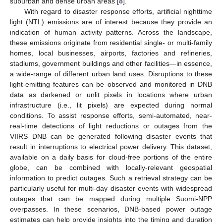
suburban and dense urban areas [
8
].
With regard to disaster response efforts, artificial nighttime
light (NTL) emissions are of interest because they provide an
indication of human activity patterns. Across the landscape,
these emissions originate from residential single- or multi-family
homes, local businesses, airports, factories and refineries,
stadiums, government buildings and other facilities—in essence,
a wide-range of different urban land uses. Disruptions to these
light-emitting features can be observed and monitored in DNB
data as darkened or unlit pixels in locations where urban
infrastructure (i.e., lit pixels) are expected during normal
conditions. To assist response efforts, semi-automated, near-
real-time detections of light reductions or outages from the
VIIRS DNB can be generated following disaster events that
result in interruptions to electrical power delivery. This dataset,
available on a daily basis for cloud-free portions of the entire
globe, can be combined with locally-relevant geospatial
information to predict outages. Such a retrieval strategy can be
particularly useful for multi-day disaster events with widespread
outages that can be mapped during multiple Suomi-NPP
overpasses. In these scenarios, DNB-based power outage
estimates can help provide insights into the timing and duration