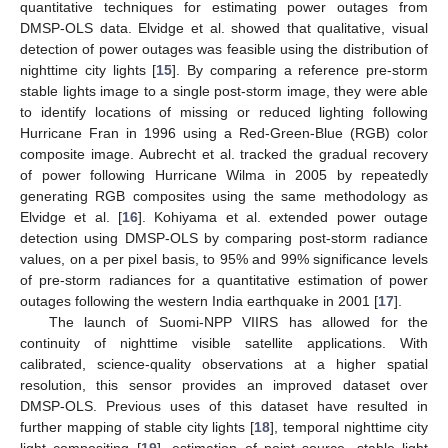
quantitative techniques for estimating power outages from
DMSP-OLS data. Elvidge et al. showed that qualitative, visual
detection of power outages was feasible using the distribution of
nighttime city lights [
15
]. By comparing a reference pre-storm
stable lights image to a single post-storm image, they were able
to identify locations of missing or reduced lighting following
Hurricane Fran in 1996 using a Red-Green-Blue (RGB) color
composite image. Aubrecht et al. tracked the gradual recovery
of power following Hurricane Wilma in 2005 by repeatedly
generating RGB composites using the same methodology as
Elvidge et al. [
16
]. Kohiyama et al. extended power outage
detection using DMSP-OLS by comparing post-storm radiance
values, on a per pixel basis, to 95% and 99% significance levels
of pre-storm radiances for a quantitative estimation of power
outages following the western India earthquake in 2001 [
17
].
The launch of Suomi-NPP VIIRS has allowed for the
continuity of nighttime visible satellite applications. With
calibrated, science-quality observations at a higher spatial
resolution, this sensor provides an improved dataset over
DMSP-OLS. Previous uses of this dataset have resulted in
further mapping of stable city lights [
18
], temporal nighttime city
light compositing [
19
], estimation of point source, stable light