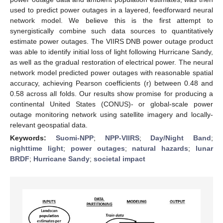
used to predict power outages in a layered, feedforward neural
network model. We believe this is the first attempt to
synergistically combine such data sources to quantitatively
estimate power outages. The VIIRS DNB power outage product
was able to identify initial loss of light following Hurricane Sandy,
as well as the gradual restoration of electrical power. The neural
network model predicted power outages with reasonable spatial
accuracy, achieving Pearson coefficients (r) between 0.48 and
0.58 across all folds. Our results show promise for producing a
continental United States (CONUS)- or global-scale power
outage monitoring network using satellite imagery and locally-
relevant geospatial data.
Keywords:
Suomi-NPP
;
NPP-VIIRS
;
Day/Night Band
;
nighttime light
;
power outages
;
natural hazards
;
lunar
BRDF
;
Hurricane Sandy
;
societal impact