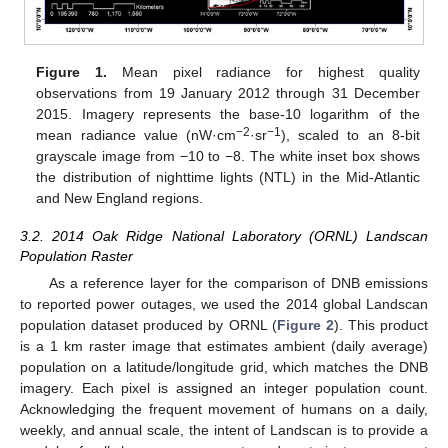
Figure 1.
Mean pixel radiance for highest quality
observations from 19 January 2012 through 31 December
2015. Imagery represents the base-10 logarithm of the
−2
−1
mean radiance value (nW·cm
·sr
), scaled to an 8-bit
grayscale image from −10 to −8. The white inset box shows
the distribution of nighttime lights (NTL) in the Mid-Atlantic
and New England regions.
3.2. 2014 Oak Ridge National Laboratory (ORNL) Landscan
Population Raster
As a reference layer for the comparison of DNB emissions
to reported power outages, we used the 2014 global Landscan
population dataset produced by ORNL (
Figure 2
). This product
is a 1 km raster image that estimates ambient (daily average)
population on a latitude/longitude grid, which matches the DNB
imagery. Each pixel is assigned an integer population count.
Acknowledging the frequent movement of humans on a daily,
weekly, and annual scale, the intent of Landscan is to provide a