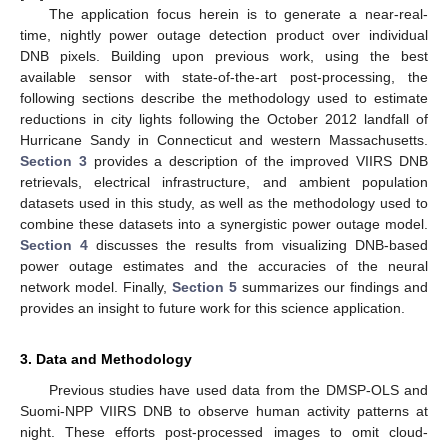
The application focus herein is to generate a near-real-
time, nightly power outage detection product over individual
DNB pixels. Building upon previous work, using the best
available sensor with state-of-the-art post-processing, the
following sections describe the methodology used to estimate
reductions in city lights following the October 2012 landfall of
Hurricane Sandy in Connecticut and western Massachusetts.
Section 3
provides a description of the improved VIIRS DNB
retrievals, electrical infrastructure, and ambient population
datasets used in this study, as well as the methodology used to
combine these datasets into a synergistic power outage model.
Section 4
discusses the results from visualizing DNB-based
power outage estimates and the accuracies of the neural
network model. Finally,
Section 5
summarizes our findings and
provides an insight to future work for this science application.
3. Data and Methodology
Previous studies have used data from the DMSP-OLS and
Suomi-NPP VIIRS DNB to observe human activity patterns at
night. These efforts post-processed images to omit cloud-