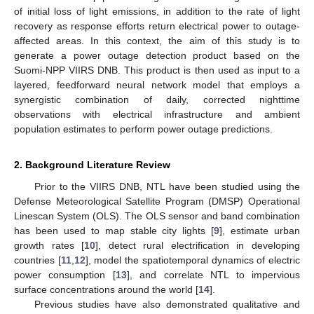
of initial loss of light emissions, in addition to the rate of light
recovery as response efforts return electrical power to outage-
affected areas. In this context, the aim of this study is to
generate a power outage detection product based on the
Suomi-NPP VIIRS DNB. This product is then used as input to a
layered, feedforward neural network model that employs a
synergistic combination of daily, corrected nighttime
observations with electrical infrastructure and ambient
population estimates to perform power outage predictions.
2. Background Literature Review
Prior to the VIIRS DNB, NTL have been studied using the
Defense Meteorological Satellite Program (DMSP) Operational
Linescan System (OLS). The OLS sensor and band combination
has been used to map stable city lights [
9
], estimate urban
growth rates [
10
], detect rural electrification in developing
countries [
11
,
12
], model the spatiotemporal dynamics of electric
power consumption [
13
], and correlate NTL to impervious
surface concentrations around the world [
14
].
Previous studies have also demonstrated qualitative and