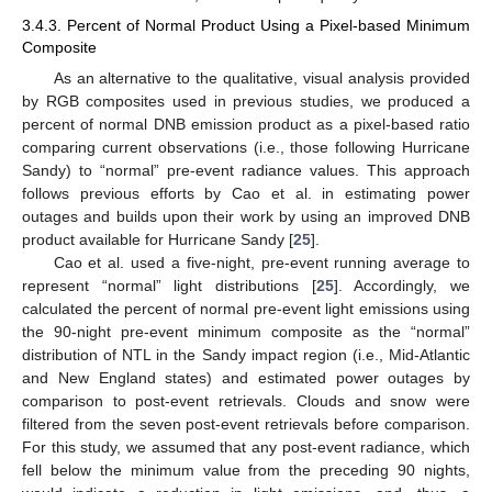
3.4.3. Percent of Normal Product Using a Pixel-based Minimum
Composite
As an alternative to the qualitative, visual analysis provided
by RGB composites used in previous studies, we produced a
percent of normal DNB emission product as a pixel-based ratio
comparing current observations (i.e., those following Hurricane
Sandy) to “normal” pre-event radiance values. This approach
follows previous efforts by Cao et al. in estimating power
outages and builds upon their work by using an improved DNB
product available for Hurricane Sandy [
25
].
Cao et al. used a five-night, pre-event running average to
represent “normal” light distributions [
25
]. Accordingly, we
calculated the percent of normal pre-event light emissions using
the 90-night pre-event minimum composite as the “normal”
distribution of NTL in the Sandy impact region (i.e., Mid-Atlantic
and New England states) and estimated power outages by
comparison to post-event retrievals. Clouds and snow were
filtered from the seven post-event retrievals before comparison.
For this study, we assumed that any post-event radiance, which
fell below the minimum value from the preceding 90 nights,