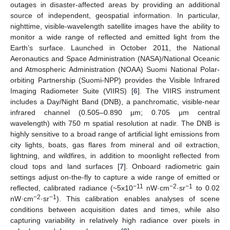
outages in disaster-affected areas by providing an additional
source of independent, geospatial information. In particular,
nighttime, visible-wavelength satellite images have the ability to
monitor a wide range of reflected and emitted light from the
Earth’s surface. Launched in October 2011, the National
Aeronautics and Space Administration (NASA)/National Oceanic
and Atmospheric Administration (NOAA) Suomi National Polar-
orbiting Partnership (Suomi-NPP) provides the Visible Infrared
Imaging Radiometer Suite (VIIRS) [
6
]. The VIIRS instrument
includes a Day/Night Band (DNB), a panchromatic, visible-near
infrared channel (0.505–0.890 μm; 0.705 μm central
wavelength) with 750 m spatial resolution at nadir. The DNB is
highly sensitive to a broad range of artificial light emissions from
city lights, boats, gas flares from mineral and oil extraction,
lightning, and wildfires, in addition to moonlight reflected from
cloud tops and land surfaces [
7
]. Onboard radiometric gain
settings adjust on-the-fly to capture a wide range of emitted or
−11
−2
−1
reflected, calibrated radiance (~5x10
nW·cm
·sr
to 0.02
−2
−1
nW·cm
·sr
). This calibration enables analyses of scene
conditions between acquisition dates and times, while also
capturing variability in relatively high radiance over pixels in