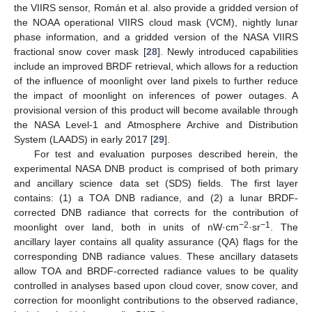
the VIIRS sensor, Román et al. also provide a gridded version of
the NOAA operational VIIRS cloud mask (VCM), nightly lunar
phase information, and a gridded version of the NASA VIIRS
fractional snow cover mask [
28
]. Newly introduced capabilities
include an improved BRDF retrieval, which allows for a reduction
of the influence of moonlight over land pixels to further reduce
the impact of moonlight on inferences of power outages. A
provisional version of this product will become available through
the NASA Level-1 and Atmosphere Archive and Distribution
System (LAADS) in early 2017 [
29
].
For test and evaluation purposes described herein, the
experimental NASA DNB product is comprised of both primary
and ancillary science data set (SDS) fields. The first layer
contains: (1) a TOA DNB radiance, and (2) a lunar BRDF-
corrected DNB radiance that corrects for the contribution of
−2
−1
moonlight over land, both in units of nW·cm
·sr
. The
ancillary layer contains all quality assurance (QA) flags for the
corresponding DNB radiance values. These ancillary datasets
allow TOA and BRDF-corrected radiance values to be quality
controlled in analyses based upon cloud cover, snow cover, and
correction for moonlight contributions to the observed radiance,