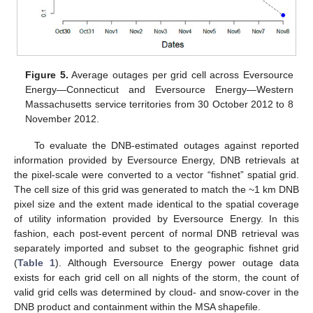
Figure 5.
Average outages per grid cell across Eversource
Energy—Connecticut and Eversource Energy—Western
Massachusetts service territories from 30 October 2012 to 8
November 2012.
To evaluate the DNB-estimated outages against reported
information provided by Eversource Energy, DNB retrievals at
the pixel-scale were converted to a vector “fishnet” spatial grid.
The cell size of this grid was generated to match the ~1 km DNB
pixel size and the extent made identical to the spatial coverage
of utility information provided by Eversource Energy. In this
fashion, each post-event percent of normal DNB retrieval was
separately imported and subset to the geographic fishnet grid
(
Table 1
). Although Eversource Energy power outage data
exists for each grid cell on all nights of the storm, the count of
valid grid cells was determined by cloud- and snow-cover in the
DNB product and containment within the MSA shapefile.