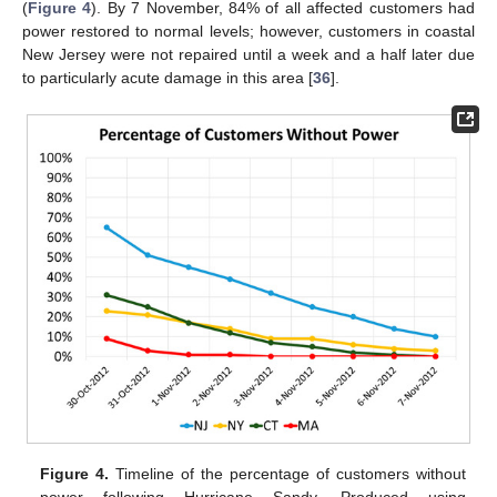
(
Figure 4
). By 7 November, 84% of all affected customers had
power restored to normal levels; however, customers in coastal
New Jersey were not repaired until a week and a half later due
to particularly acute damage in this area [
36
].
Figure 4.
Timeline of the percentage of customers without
power following Hurricane Sandy. Produced using