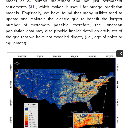
model of
all
human movement and not just permanent
settlements [
31
], which makes it useful for outage prediction
models. Empirically, we have found that many utilities tend to
update and maintain the electric grid to benefit the largest
number of customers possible; therefore, the Landscan
population data may also provide implicit detail on attributes of
the grid that we have not modeled directly (i.e., age of poles or
equipment).