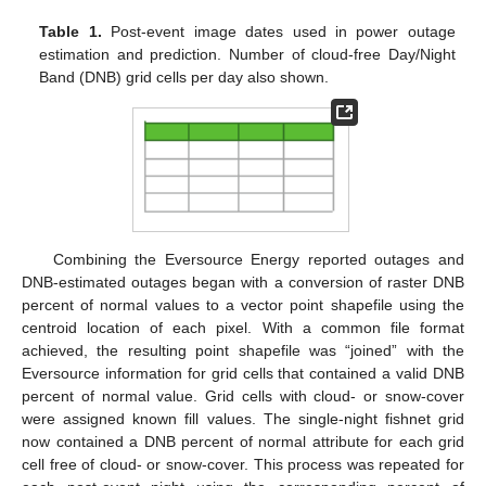
Table 1.
Post-event image dates used in power outage
estimation and prediction. Number of cloud-free Day/Night
Band (DNB) grid cells per day also shown.
Combining the Eversource Energy reported outages and
DNB-estimated outages began with a conversion of raster DNB
percent of normal values to a vector point shapefile using the
centroid location of each pixel. With a common file format
achieved, the resulting point shapefile was “joined” with the
Eversource information for grid cells that contained a valid DNB
percent of normal value. Grid cells with cloud- or snow-cover
were assigned known fill values. The single-night fishnet grid
now contained a DNB percent of normal attribute for each grid
cell free of cloud- or snow-cover. This process was repeated for