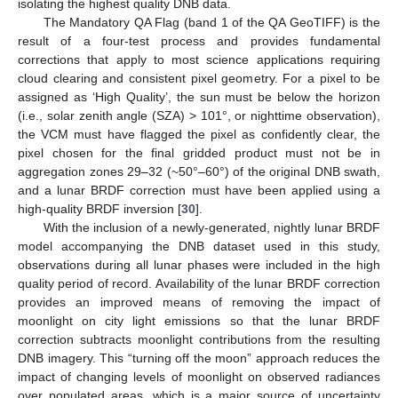
isolating the highest quality DNB data.
The Mandatory QA Flag (band 1 of the QA GeoTIFF) is the
result of a four-test process and provides fundamental
corrections that apply to most science applications requiring
cloud clearing and consistent pixel geometry. For a pixel to be
assigned as ‘High Quality’, the sun must be below the horizon
(i.e., solar zenith angle (SZA) > 101°, or nighttime observation),
the VCM must have flagged the pixel as confidently clear, the
pixel chosen for the final gridded product must not be in
aggregation zones 29–32 (~50°–60°) of the original DNB swath,
and a lunar BRDF correction must have been applied using a
high-quality BRDF inversion [
30
].
With the inclusion of a newly-generated, nightly lunar BRDF
model accompanying the DNB dataset used in this study,
observations during all lunar phases were included in the high
quality period of record. Availability of the lunar BRDF correction
provides an improved means of removing the impact of
moonlight on city light emissions so that the lunar BRDF
correction subtracts moonlight contributions from the resulting
DNB imagery. This “turning off the moon” approach reduces the
impact of changing levels of moonlight on observed radiances
over populated areas, which is a major source of uncertainty