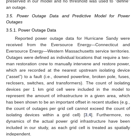
preserved in our model and no threshold was used to “define”
an outage.
3.5. Power Outage Data and Predictive Model for Power
Outages
3.5.1. Power Outage Data
Reported power outage data for Hurricane Sandy were
received from the Eversource Energy—Connecticut and
Eversource Energy—Western Massachusetts service territories.
Outages were defined as individual locations that require a two-
man restoration crew to manually intervene and restore power,
which are recorded at the nearest upstream isolating device
(“asset”) to a fault (i.e., downed powerline, broken pole, fuses,
reclosers, switches, and transformers). The count of isolating
devices per 1 km grid cell were included in the model to
represent the amount of infrastructure in a given area, which
has been shown to be an important offset in recent studies (e.g.,
the count of outages per grid cell cannot exceed the count of
isolating devices within a grid cell) [
3
,
4
]. Furthermore, no
dynamics of the actual power grid infrastructure have been
included in our study, as each grid cell is treated as spatially
independent.