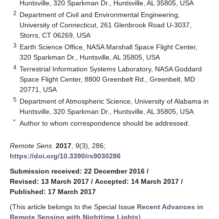
Huntsville, 320 Sparkman Dr., Huntsville, AL 35805, USA
2
Department of Civil and Environmental Engineering,
University of Connecticut, 261 Glenbrook Road U-3037,
Storrs, CT 06269, USA
3
Earth Science Office, NASA Marshall Space Flight Center,
320 Sparkman Dr., Huntsville, AL 35805, USA
4
Terrestrial Information Systems Laboratory, NASA Goddard
Space Flight Center, 8800 Greenbelt Rd., Greenbelt, MD
20771, USA
5
Department of Atmospheric Science, University of Alabama in
Huntsville, 320 Sparkman Dr., Huntsville, AL 35805, USA
*
Author to whom correspondence should be addressed.
Remote Sens.
2017
,
9
(3), 286;
https://doi.org/10.3390/rs9030286
Submission received: 22 December 2016
/
Revised: 13 March 2017
/
Accepted: 14 March 2017
/
Published: 17 March 2017
(This article belongs to the Special Issue
Recent Advances in
Remote Sensing with Nighttime Lights
)