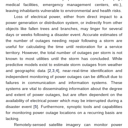
medical facilities, emergency management centers, etc.),
leaving inhabitants vulnerable to environmental and health risks.
Loss of electrical power, either from direct impact to a
power generation or distribution system, or indirectly from other
objects like fallen trees and branches, may linger for several
days or weeks following a disaster event. Accurate estimates of
the number of outages needing repair following a storm are
useful for calculating the time until restoration for a service
territory. However, the total number of outages per storm is not
known to most utilities until the storm has concluded. While
predictive models exist to estimate storm outages from weather
and geographic data [
2
,
3
,
4
], near-real-time identification and
independent monitoring of power outages can be difficult due to
failures in communication and information systems. These
systems are vital to disseminating information about the degree
and extent of power outages, but are often dependent on the
availability of electrical power which may be interrupted during a
disaster event [
5
]. Furthermore, synoptic tools and capabilities
for monitoring power outage locations on a recurring basis are
lacking.
Remotely-sensed satellite imagery can monitor power