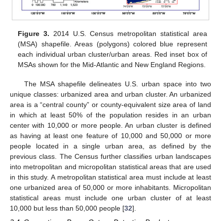
Figure 3.
2014 U.S. Census metropolitan statistical area
(MSA) shapefile. Areas (polygons) colored blue represent
each individual urban cluster/urban areas. Red inset box of
MSAs shown for the Mid-Atlantic and New England Regions.
The MSA shapefile delineates U.S. urban space into two
unique classes: urbanized area and urban cluster. An urbanized
area is a “central county” or county-equivalent size area of land
in which at least 50% of the population resides in an urban
center with 10,000 or more people. An urban cluster is defined
as having at least one feature of 10,000 and 50,000 or more
people located in a single urban area, as defined by the
previous class. The Census further classifies urban landscapes
into metropolitan and micropolitan statistical areas that are used
in this study. A metropolitan statistical area must include at least
one urbanized area of 50,000 or more inhabitants. Micropolitan
statistical areas must include one urban cluster of at least
10,000 but less than 50,000 people [
32
].