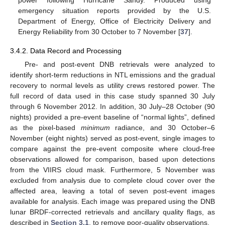
emergency situation reports provided by the U.S.
Department of Energy, Office of Electricity Delivery and
Energy Reliability from 30 October to 7 November [
37
].
3.4.2. Data Record and Processing
Pre- and post-event DNB retrievals were analyzed to
identify short-term reductions in NTL emissions and the gradual
recovery to normal levels as utility crews restored power. The
full record of data used in this case study spanned 30 July
through 6 November 2012. In addition, 30 July–28 October (90
nights) provided a pre-event baseline of “normal lights”, defined
as the pixel-based
minimum
radiance, and 30 October–6
November (eight nights) served as post-event, single images to
compare against the pre-event composite where cloud-free
observations allowed for comparison, based upon detections
from the VIIRS cloud mask. Furthermore, 5 November was
excluded from analysis due to complete cloud cover over the
affected area, leaving a total of seven post-event images
available for analysis. Each image was prepared using the DNB
lunar BRDF-corrected retrievals and ancillary quality flags, as
described in
Section 3.1
, to remove poor-quality observations.