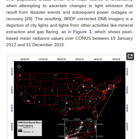
when attempting to ascertain changes in light emission that
result from disaster events and subsequent power outages or
recovery [
25
]. The resulting, BRDF-corrected DNB imagery is a
depiction of city lights and lights from other activities like mineral
extraction and gas flaring, as in
Figure 1
, which shows pixel-
based mean radiance values over CONUS between 19 January
2012 and 31 December 2015.