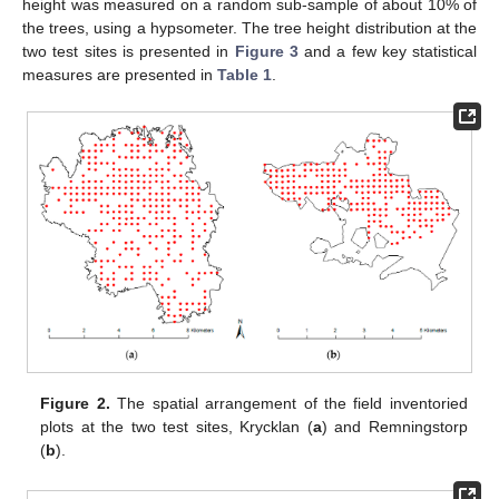
height was measured on a random sub-sample of about 10% of
the trees, using a hypsometer. The tree height distribution at the
two test sites is presented in
Figure 3
and a few key statistical
measures are presented in
Table 1
.
Figure 2.
The spatial arrangement of the field inventoried
plots at the two test sites, Krycklan (
a
) and Remningstorp
(
b
).