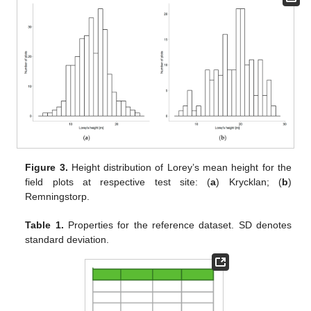
Figure 3.
Height distribution of Lorey’s mean height for the
field plots at respective test site: (
a
) Krycklan; (
b
)
Remningstorp.
Table 1.
Properties for the reference dataset. SD denotes
standard deviation.