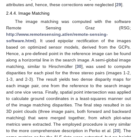
attributes and, hence, these corrections were neglected [
29
].
2.4.4. Image Matching
The image matching was computed with the software
Remote Sensing Graz (RSG;
http://www.remotesensing.at/en/remote-sensing-
software.html
). It used epipolar rectification of the images
based on optimized sensor models, derived from the GCPs.
Hence, a pre-defined point in the reference image can be found
along a horizontal line in the search image. A semi-global image
matching, similar to Hirschmüller [
30
], was used to compute
disparities for each pixel for the three stereo pairs (images 1-2,
1-3, and 2-3). The result yields two dense disparity maps for
each image pair, one from the reference to the search image
and one vice versa. Finally, spatial point intersection was applied
to calculate ground coordinates in a least-squares manner out
of the image matching disparities. The final step resulted in six
3D point clouds (three image pairs, both forward and backward
matching) that were merged together, from which plot-wise
metrics were extracted. The employed procedure is very similar
to the more comprehensive description in Perko et al. [
20
]. The
same metrics as for the ALS data were extracted, but no height