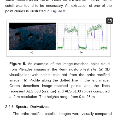
cutoff was found to be necessary. An extraction of one of the
point clouds is illustrated in
Figure 5
.
Figure 5.
An example of the image-matched point cloud
from Pléiades images at the Remningstorp test site. (
a
) 3D
visualization with points coloured from the ortho-rectified
image; (
b
) Profile along the dotted line in the left image.
Green describes image-matched points and the lines
represent ALS p90 (orange) and ALS p100 (blue) computed
at 2 m resolution. The heights range from 0 to 26 m.
2.4.5. Spectral Derivatives
The ortho-rectified satellite images were visually compared