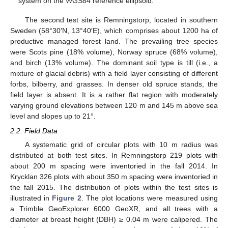
system on the WGS84 reference ellipsoid.
The second test site is Remningstorp, located in southern
Sweden (58°30′N, 13°40′E), which comprises about 1200 ha of
productive managed forest land. The prevailing tree species
were Scots pine (18% volume), Norway spruce (68% volume),
and birch (13% volume). The dominant soil type is till (i.e., a
mixture of glacial debris) with a field layer consisting of different
forbs, bilberry, and grasses. In denser old spruce stands, the
field layer is absent. It is a rather flat region with moderately
varying ground elevations between 120 m and 145 m above sea
level and slopes up to 21°.
2.2. Field Data
A systematic grid of circular plots with 10 m radius was
distributed at both test sites. In Remningstorp 219 plots with
about 200 m spacing were inventoried in the fall 2014. In
Krycklan 326 plots with about 350 m spacing were inventoried in
the fall 2015. The distribution of plots within the test sites is
illustrated in
Figure 2
. The plot locations were measured using
a Trimble GeoExplorer 6000 GeoXR, and all trees with a
diameter at breast height (DBH) ≥ 0.04 m were calipered. The