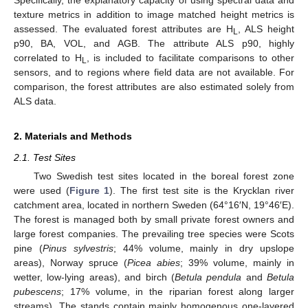
Specifically, the explanatory capacity of using spectral data and
texture metrics in addition to image matched height metrics is
assessed. The evaluated forest attributes are H
, ALS height
L
p90, BA, VOL, and AGB. The attribute ALS p90, highly
correlated to H
, is included to facilitate comparisons to other
L
sensors, and to regions where field data are not available. For
comparison, the forest attributes are also estimated solely from
ALS data.
2. Materials and Methods
2.1. Test Sites
Two Swedish test sites located in the boreal forest zone
were used (
Figure 1
). The first test site is the Krycklan river
catchment area, located in northern Sweden (64°16′N, 19°46′E).
The forest is managed both by small private forest owners and
large forest companies. The prevailing tree species were Scots
pine (
Pinus sylvestris
; 44% volume, mainly in dry upslope
areas), Norway spruce (
Picea abies
; 39% volume, mainly in
wetter, low-lying areas), and birch (
Betula pendula
and
Betula
pubescens
; 17% volume, in the riparian forest along larger
streams). The stands contain mainly homogenous one-layered