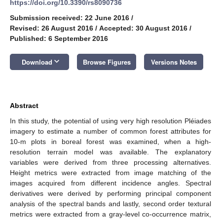
https://doi.org/10.3390/rs8090736
Submission received: 22 June 2016
/
Revised: 26 August 2016
/
Accepted: 30 August 2016
/
Published: 6 September 2016
keyboard_arrow_down
Download
Browse Figures
Versions Notes
Abstract
In this study, the potential of using very high resolution Pléiades
imagery to estimate a number of common forest attributes for
10-m plots in boreal forest was examined, when a high-
resolution terrain model was available. The explanatory
variables were derived from three processing alternatives.
Height metrics were extracted from image matching of the
images acquired from different incidence angles. Spectral
derivatives were derived by performing principal component
analysis of the spectral bands and lastly, second order textural
metrics were extracted from a gray-level co-occurrence matrix,