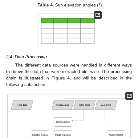
Table 4.
Sun elevation angles (°).
2.4. Data Processing
The different data sources were handled in different ways
to derive the data that were extracted plot-wise. The processing
chain is illustrated in
Figure 4
, and will be described in the
following subsection.