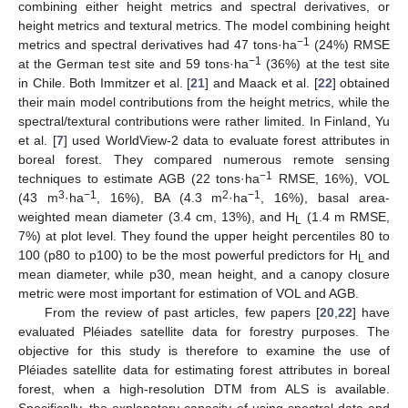
combining either height metrics and spectral derivatives, or
height metrics and textural metrics. The model combining height
−1
metrics and spectral derivatives had 47 tons·ha
(24%) RMSE
−1
at the German test site and 59 tons·ha
(36%) at the test site
in Chile. Both Immitzer et al. [
21
] and Maack et al. [
22
] obtained
their main model contributions from the height metrics, while the
spectral/textural contributions were rather limited. In Finland, Yu
et al. [
7
] used WorldView-2 data to evaluate forest attributes in
boreal forest. They compared numerous remote sensing
−1
techniques to estimate AGB (22 tons·ha
RMSE, 16%), VOL
3
−1
2
−1
(43 m
·ha
, 16%), BA (4.3 m
·ha
, 16%), basal area-
weighted mean diameter (3.4 cm, 13%), and H
(1.4 m RMSE,
L
7%) at plot level. They found the upper height percentiles 80 to
100 (p80 to p100) to be the most powerful predictors for H
and
L
mean diameter, while p30, mean height, and a canopy closure
metric were most important for estimation of VOL and AGB.
From the review of past articles, few papers [
20
,
22
] have
evaluated Pléiades satellite data for forestry purposes. The
objective for this study is therefore to examine the use of
Pléiades satellite data for estimating forest attributes in boreal
forest, when a high-resolution DTM from ALS is available.