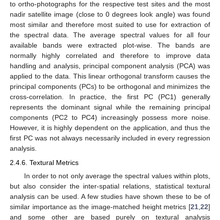
to ortho-photographs for the respective test sites and the most
nadir satellite image (close to 0 degrees look angle) was found
most similar and therefore most suited to use for extraction of
the spectral data. The average spectral values for all four
available bands were extracted plot-wise. The bands are
normally highly correlated and therefore to improve data
handling and analysis, principal component analysis (PCA) was
applied to the data. This linear orthogonal transform causes the
principal components (PCs) to be orthogonal and minimizes the
cross-correlation. In practice, the first PC (PC1) generally
represents the dominant signal while the remaining principal
components (PC2 to PC4) increasingly possess more noise.
However, it is highly dependent on the application, and thus the
first PC was not always necessarily included in every regression
analysis.
2.4.6. Textural Metrics
In order to not only average the spectral values within plots,
but also consider the inter-spatial relations, statistical textural
analysis can be used. A few studies have shown these to be of
similar importance as the image-matched height metrics [
21
,
22
]
and some other are based purely on textural analysis