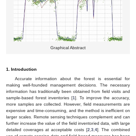
Graphical Abstract
1. Introduction
Accurate information about the forest is essential for
making well-founded management decisions. The necessary
information has traditionally been obtained from field visits and
sample-based forest inventories [
1
]. To improve the accuracy,
more samples are collected. However, field measurements are
expensive and time-consuming, and the method is inefficient on
larger scales. Remote sensing techniques complement and can
further increase the value of the field inventoried data, with large
detailed coverages at acceptable costs [
2
,
3
,
4
]. The combined