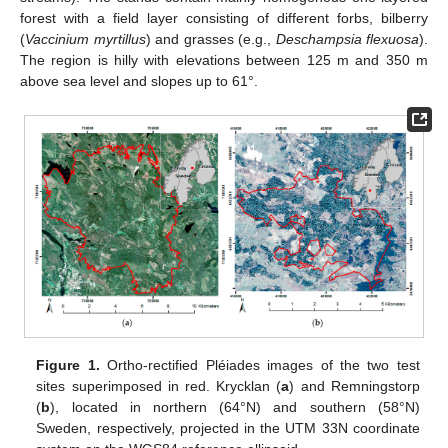
forest with a field layer consisting of different forbs, bilberry
(
Vaccinium myrtillus
) and grasses (e.g.,
Deschampsia flexuosa
).
The region is hilly with elevations between 125 m and 350 m
above sea level and slopes up to 61°.
Figure 1.
Ortho-rectified Pléiades images of the two test
sites superimposed in red. Krycklan (
a
) and Remningstorp
(
b
), located in northern (64°N) and southern (58°N)
Sweden, respectively, projected in the UTM 33N coordinate