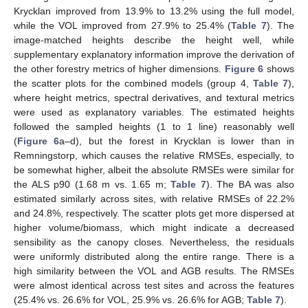
Krycklan improved from 13.9% to 13.2% using the full model,
while the VOL improved from 27.9% to 25.4% (
Table 7
). The
image-matched heights describe the height well, while
supplementary explanatory information improve the derivation of
the other forestry metrics of higher dimensions.
Figure 6
shows
the scatter plots for the combined models (group 4,
Table 7
),
where height metrics, spectral derivatives, and textural metrics
were used as explanatory variables. The estimated heights
followed the sampled heights (1 to 1 line) reasonably well
(
Figure 6
a–d), but the forest in Krycklan is lower than in
Remningstorp, which causes the relative RMSEs, especially, to
be somewhat higher, albeit the absolute RMSEs were similar for
the ALS p90 (1.68 m vs. 1.65 m;
Table 7
). The BA was also
estimated similarly across sites, with relative RMSEs of 22.2%
and 24.8%, respectively. The scatter plots get more dispersed at
higher volume/biomass, which might indicate a decreased
sensibility as the canopy closes. Nevertheless, the residuals
were uniformly distributed along the entire range. There is a
high similarity between the VOL and AGB results. The RMSEs
were almost identical across test sites and across the features
(25.4% vs. 26.6% for VOL, 25.9% vs. 26.6% for AGB;
Table 7
).