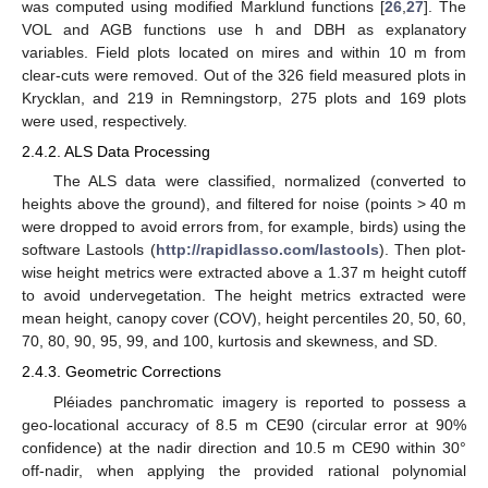
was computed using modified Marklund functions [
26
,
27
]. The
VOL and AGB functions use h and DBH as explanatory
variables. Field plots located on mires and within 10 m from
clear-cuts were removed. Out of the 326 field measured plots in
Krycklan, and 219 in Remningstorp, 275 plots and 169 plots
were used, respectively.
2.4.2. ALS Data Processing
The ALS data were classified, normalized (converted to
heights above the ground), and filtered for noise (points > 40 m
were dropped to avoid errors from, for example, birds) using the
software Lastools (
http://rapidlasso.com/lastools
). Then plot-
wise height metrics were extracted above a 1.37 m height cutoff
to avoid undervegetation. The height metrics extracted were
mean height, canopy cover (COV), height percentiles 20, 50, 60,
70, 80, 90, 95, 99, and 100, kurtosis and skewness, and SD.
2.4.3. Geometric Corrections
Pléiades panchromatic imagery is reported to possess a
geo-locational accuracy of 8.5 m CE90 (circular error at 90%
confidence) at the nadir direction and 10.5 m CE90 within 30°
off-nadir, when applying the provided rational polynomial