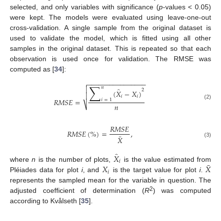
selected, and only variables with significance (
p
-values < 0.05)
were kept. The models were evaluated using leave-one-out
cross-validation. A single sample from the original dataset is
used to validate the model, which is fitted using all other
samples in the original dataset. This is repeated so that each
observation is used once for validation. The RMSE was
computed as [
34
]:
−
−
−
−
−
−
−
−
−
−
−
−
−
−
−
−

∑

𝑛
̂
2
(
𝑋
−
𝑋
)

𝑖
𝑖
𝑅
𝑀
𝑆
𝐸
=
𝑖
=
1
(2)
𝑛
⎷
𝑅
𝑀
𝑆
𝐸
𝑅
𝑀
𝑆
𝐸
(
%
)
=
,
¯
𝑋
(3)
̂
𝑋
𝑖
¯
𝑋
𝑋
where
n
is the number of plots,
is the value estimated from
𝑖
Pléiades data for plot
i
, and
is the target value for plot
i
.
represents the sampled mean for the variable in question. The
2
adjusted coefficient of determination (
R
) was computed
according to Kvålseth [
35
].