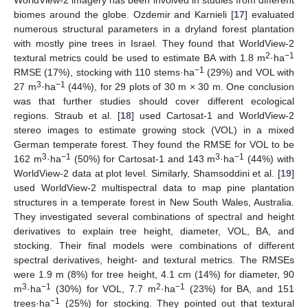
WorldView-2 imagery has been involved in studies from different
biomes around the globe. Ozdemir and Karnieli [
17
] evaluated
numerous structural parameters in a dryland forest plantation
with mostly pine trees in Israel. They found that WorldView-2
2
−1
textural metrics could be used to estimate BA with 1.8 m
·ha
−1
RMSE (17%), stocking with 110 stems·ha
(29%) and VOL with
3
−1
27 m
·ha
(44%), for 29 plots of 30 m × 30 m. One conclusion
was that further studies should cover different ecological
regions. Straub et al. [
18
] used Cartosat-1 and WorldView-2
stereo images to estimate growing stock (VOL) in a mixed
German temperate forest. They found the RMSE for VOL to be
3
−1
3
−1
162 m
·ha
(50%) for Cartosat-1 and 143 m
·ha
(44%) with
WorldView-2 data at plot level. Similarly, Shamsoddini et al. [
19
]
used WorldView-2 multispectral data to map pine plantation
structures in a temperate forest in New South Wales, Australia.
They investigated several combinations of spectral and height
derivatives to explain tree height, diameter, VOL, BA, and
stocking. Their final models were combinations of different
spectral derivatives, height- and textural metrics. The RMSEs
were 1.9 m (8%) for tree height, 4.1 cm (14%) for diameter, 90
3
−1
2
−1
m
·ha
(30%) for VOL, 7.7 m
·ha
(23%) for BA, and 151
−1
trees·ha
(25%) for stocking. They pointed out that textural