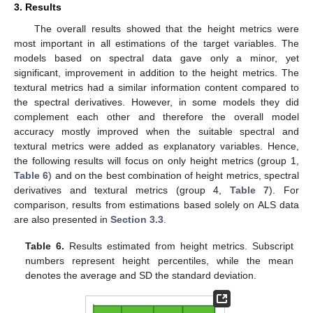
3. Results
The overall results showed that the height metrics were
most important in all estimations of the target variables. The
models based on spectral data gave only a minor, yet
significant, improvement in addition to the height metrics. The
textural metrics had a similar information content compared to
the spectral derivatives. However, in some models they did
complement each other and therefore the overall model
accuracy mostly improved when the suitable spectral and
textural metrics were added as explanatory variables. Hence,
the following results will focus on only height metrics (group 1,
Table 6
) and on the best combination of height metrics, spectral
derivatives and textural metrics (group 4,
Table 7
). For
comparison, results from estimations based solely on ALS data
are also presented in
Section 3.3
.
Table 6.
Results estimated from height metrics. Subscript
numbers represent height percentiles, while the mean
denotes the average and SD the standard deviation.