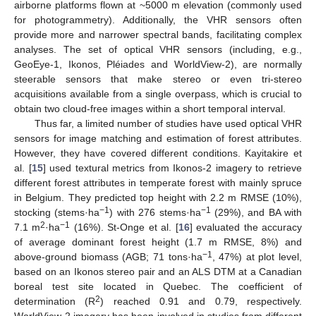
airborne platforms flown at ~5000 m elevation (commonly used
for photogrammetry). Additionally, the VHR sensors often
provide more and narrower spectral bands, facilitating complex
analyses. The set of optical VHR sensors (including, e.g.,
GeoEye-1, Ikonos, Pléiades and WorldView-2), are normally
steerable sensors that make stereo or even tri-stereo
acquisitions available from a single overpass, which is crucial to
obtain two cloud-free images within a short temporal interval.
Thus far, a limited number of studies have used optical VHR
sensors for image matching and estimation of forest attributes.
However, they have covered different conditions. Kayitakire et
al. [
15
] used textural metrics from Ikonos-2 imagery to retrieve
different forest attributes in temperate forest with mainly spruce
in Belgium. They predicted top height with 2.2 m RMSE (10%),
−1
−1
stocking (stems·ha
) with 276 stems·ha
(29%), and BA with
2
−1
7.1 m
·ha
(16%). St-Onge et al. [
16
] evaluated the accuracy
of average dominant forest height (1.7 m RMSE, 8%) and
−1
above-ground biomass (AGB; 71 tons·ha
, 47%) at plot level,
based on an Ikonos stereo pair and an ALS DTM at a Canadian
boreal test site located in Quebec. The coefficient of
2
determination (R
) reached 0.91 and 0.79, respectively.