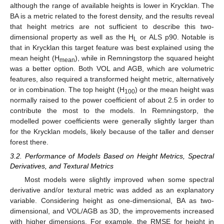
although the range of available heights is lower in Krycklan. The
BA is a metric related to the forest density, and the results reveal
that height metrics are not sufficient to describe this two-
dimensional property as well as the H
or ALS p90. Notable is
L
that in Krycklan this target feature was best explained using the
mean height (H
), while in Remningstorp the squared height
mean
was a better option. Both VOL and AGB, which are volumetric
features, also required a transformed height metric, alternatively
or in combination. The top height (H
) or the mean height was
100
normally raised to the power coefficient of about 2.5 in order to
contribute the most to the models. In Remningstorp, the
modelled power coefficients were generally slightly larger than
for the Krycklan models, likely because of the taller and denser
forest there.
3.2. Performance of Models Based on Height Metrics, Spectral
Derivatives, and Textural Metrics
Most models were slightly improved when some spectral
derivative and/or textural metric was added as an explanatory
variable. Considering height as one-dimensional, BA as two-
dimensional, and VOL/AGB as 3D, the improvements increased
with higher dimensions. For example, the RMSE for height in