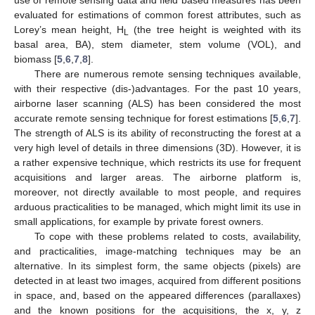
use of remote sensing data and field based measures has been
evaluated for estimations of common forest attributes, such as
Lorey’s mean height, H
(the tree height is weighted with its
L
basal area, BA), stem diameter, stem volume (VOL), and
biomass [
5
,
6
,
7
,
8
].
There are numerous remote sensing techniques available,
with their respective (dis-)advantages. For the past 10 years,
airborne laser scanning (ALS) has been considered the most
accurate remote sensing technique for forest estimations [
5
,
6
,
7
].
The strength of ALS is its ability of reconstructing the forest at a
very high level of details in three dimensions (3D). However, it is
a rather expensive technique, which restricts its use for frequent
acquisitions and larger areas. The airborne platform is,
moreover, not directly available to most people, and requires
arduous practicalities to be managed, which might limit its use in
small applications, for example by private forest owners.
To cope with these problems related to costs, availability,
and practicalities, image-matching techniques may be an
alternative. In its simplest form, the same objects (pixels) are
detected in at least two images, acquired from different positions
in space, and, based on the appeared differences (parallaxes)
and the known positions for the acquisitions, the x, y, z