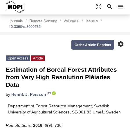
zoom_out_map
search
menu
Journals
Remote Sensing
Volume 8
Issue 9
10.3390/rs8090736
settings
Order Article Reprints
Open Access
Article
Estimation of Boreal Forest Attributes
from Very High Resolution Pléiades
Data
by
Henrik J. Persson
Department of Forest Resource Management, Swedish
University of Agricultural Sciences, SE-901 83 Umeå, Sweden
Remote Sens.
2016
,
8
(9), 736;