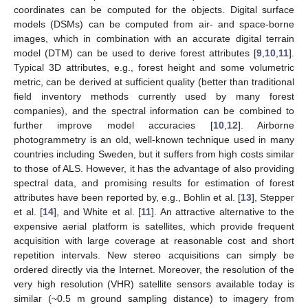
coordinates can be computed for the objects. Digital surface
models (DSMs) can be computed from air- and space-borne
images, which in combination with an accurate digital terrain
model (DTM) can be used to derive forest attributes [
9
,
10
,
11
].
Typical 3D attributes, e.g., forest height and some volumetric
metric, can be derived at sufficient quality (better than traditional
field inventory methods currently used by many forest
companies), and the spectral information can be combined to
further improve model accuracies [
10
,
12
]. Airborne
photogrammetry is an old, well-known technique used in many
countries including Sweden, but it suffers from high costs similar
to those of ALS. However, it has the advantage of also providing
spectral data, and promising results for estimation of forest
attributes have been reported by, e.g., Bohlin et al. [
13
], Stepper
et al. [
14
], and White et al. [
11
]. An attractive alternative to the
expensive aerial platform is satellites, which provide frequent
acquisition with large coverage at reasonable cost and short
repetition intervals. New stereo acquisitions can simply be
ordered directly via the Internet. Moreover, the resolution of the
very high resolution (VHR) satellite sensors available today is
similar (~0.5 m ground sampling distance) to imagery from