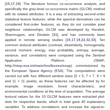
[
15
,
17
,
19
]. The literature honour co-occurrence analysis, and
specifically the grey-level co-occurrence matrix (GLCM) method
with its related attributes. It is a way of extracting second-order
statistical texture features, while the spectral derivatives can be
considered first-order features, as they do not consider pixel
neighbour relationships. GLCM was developed by Haralick,
Shanmugam, and Dinstein [
31
], and has commonly been
applied in remote sensing studies [
15
,
17
,
19
,
22
,
32
,
33
]. Ten
common textural attributes (contrast, dissimilarity, homogeneity,
second moment, energy, max probability, entropy, average,
variance, and correlation) were computed using the Sentinel
Application Platform (SNAP;
http://step.esa.int/main/toolboxes/snap
) commissioned by
the European Space Agency (ESA). The computations were
carried out with four different window sizes (5 × 5, 7 × 7, 9 × 9
and 11 × 11 pixels), as these features can be affected by for
example, image resolution, forest characteristics, and
environmental conditions at the time of acquisition. The average
textural values for the 10 GLCM features were extracted plot-
wise for respective bands, which in total gave 40 explanatory
variables. To address correlations and increase the signal-to-