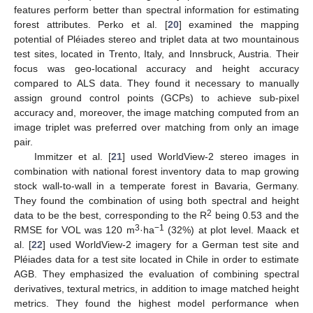
features perform better than spectral information for estimating
forest attributes. Perko et al. [
20
] examined the mapping
potential of Pléiades stereo and triplet data at two mountainous
test sites, located in Trento, Italy, and Innsbruck, Austria. Their
focus was geo-locational accuracy and height accuracy
compared to ALS data. They found it necessary to manually
assign ground control points (GCPs) to achieve sub-pixel
accuracy and, moreover, the image matching computed from an
image triplet was preferred over matching from only an image
pair.
Immitzer et al. [
21
] used WorldView-2 stereo images in
combination with national forest inventory data to map growing
stock wall-to-wall in a temperate forest in Bavaria, Germany.
They found the combination of using both spectral and height
2
data to be the best, corresponding to the R
being 0.53 and the
3
−1
RMSE for VOL was 120 m
·ha
(32%) at plot level. Maack et
al. [
22
] used WorldView-2 imagery for a German test site and
Pléiades data for a test site located in Chile in order to estimate
AGB. They emphasized the evaluation of combining spectral
derivatives, textural metrics, in addition to image matched height
metrics. They found the highest model performance when