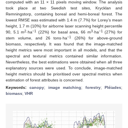
computed with an 11 × 11 pixels moving window. The analysis
took place at two Swedish test sites, Krycklan and
Remningstorp, containing boreal and hemi-boreal forest. The
lowest RMSE was estimated with 1.4 m (7.7%) for Lorey’s mean
height, 1.7 m (10%) for airborne laser scanning height percentile
2
−1
3
−1
90, 5.1 m
·ha
(22%) for basal area, 66 m
·ha
(27%) for
−1
stem volume, and 26 tons·ha
(26%) for above-ground
biomass, respectively. It was found that the image-matched
height metrics were most important in all models, and that the
spectral and textural metrics contained similar information.
Nevertheless, the best estimations were obtained when all three
explanatory sources were used. To conclude, image-matched
height metrics should be prioritised over spectral metrics when
estimation of forest attributes is concerned.
Keywords:
canopy
;
image matching
;
forestry
;
Pléiades
;
biomass
;
VHR