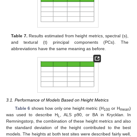
Table 7.
Results estimated from height metrics, spectral (s),
and textural (t) principal components (PCs). The
abbreviations have the same meaning as before.
3.1. Performance of Models Based on Height Metrics
Table 6
shows how only one height metric (H
or H
)
100
mean
was used to describe H
, ALS p90, or BA in Krycklan. In
L
Remningstorp, the combination of these height metrics and also
the standard deviation of the height contributed to the best
models. The heights at both test sites were described fairly well,