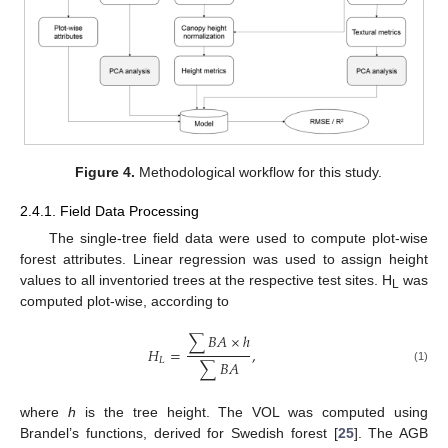
Figure 4.
Methodological workflow for this study.
2.4.1. Field Data Processing
The single-tree field data were used to compute plot-wise
forest attributes. Linear regression was used to assign height
values to all inventoried trees at the respective test sites. H
was
L
computed plot-wise, according to
∑
𝐵
𝐴
×
ℎ
𝐻
=
,
𝐿
∑
𝐵
𝐴
(1)
where
h
is the tree height. The VOL was computed using
Brandel’s functions, derived for Swedish forest [
25
]. The AGB