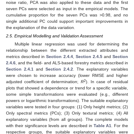
noise ratio, PCA was also applied to these data and the first
seven PCs were selected as input in the empirical models. The
cumulative proportion for the seven PCs was >0.98, and no
single additional PC could support important improvements in
the explanation of the data variation.
2.5. Empirical Modelling and Validation Assessment
Multiple linear regression was used for determining the
relationship between the different extracted attributes and
metrics described in
Section 2.4.4
,
Section 2.4.5
and
Section
2.4.6
, and the field- and ALS-based forestry metrics described in
Section 2.4.1
and
Section 2.4.2
. The explanatory variables
were chosen to increase accuracy (lower RMSE and higher
2
adjusted coefficient of determination;
R
). In case of residual
plots that showed a dependence or trend for a specific variable,
some simple transformations were evaluated (e.g., different
powers or logarithmic transformations). The suitable explanatory
variables were tested in four groups: (1) Only height metrics; (2)
Only spectral metrics (PCs); (3) Only textural metrics; (4) All
explanatory variables (from all groups). The complete models
with their significance levels are described in
Table A1
. For the
respective groups, the suitable explanatory variables were