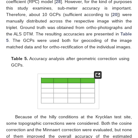
coefficient (RPC) model [
28
]. However, for the kind of purposes
this study examines, sub-meter accuracy is important.
Therefore, about 10 GCPs (sufficient according to [
20
]) were
manually distributed across the respective image within the
triplet. Ground truth was obtained from ortho-photographs and
the ALS DTM. The resulting accuracies are presented in
Table
5
. The GCPs were used both for geocoding of the image
matched data and for ortho-rectification of the individual images.
Table 5.
Accuracy analysis after geometric correction using
GCPs.
Because of the hilly conditions at the Krycklan test site,
some topographic corrections were considered. Both the cosine
correction and the Minnaert correction were evaluated, but none
of them improved the overall accuracy of the estimated