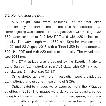
2.3. Remote Sensing Data
ALS height data were collected for the test sites
approximately the same time as the field and satellite data.
Remningstorp was scanned on 4 August 2014 with a Riegl LMS
−2
680i laser scanner at 240 kHz PRF and with >20 points m
density. The wavelength was 1550 nm. Krycklan was scanned
on 22 and 23 August 2015 with a Titan L359 laser scanner at
−2
300 kHz PRF and with >20 points m
density. The wavelength
was 1064 nm.
The DTM utilized was produced by the Swedish National
−2
Land Survey (Lantmäteriet) from ALS data, with 0.5 m
point
density, and 2 m pixel size [
23
,
24
].
Ortho-photographs with 0.5 m resolution were provided by
Lantmäteriet, and used for measuring of GCPs.
Optical satellite images were acquired from the Pléiades
satellites in 2015. The images were delivered as pansharpened
along-track stereo triplets in four bands (blue, green, red, near
infrared), with a spatial resolution of 0.5 m and with a primary