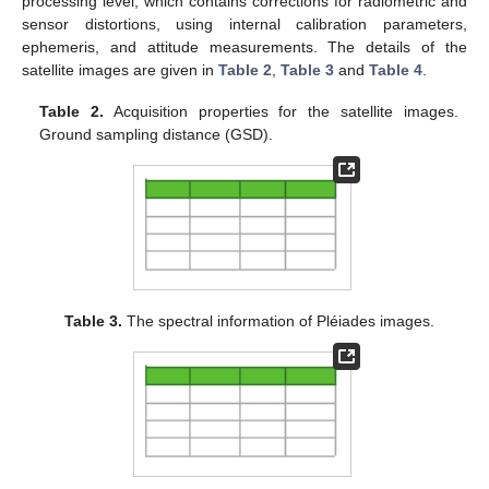
processing level, which contains corrections for radiometric and
sensor distortions, using internal calibration parameters,
ephemeris, and attitude measurements. The details of the
satellite images are given in
Table 2
,
Table 3
and
Table 4
.
Table 2.
Acquisition properties for the satellite images.
Ground sampling distance (GSD).
Table 3.
The spectral information of Pléiades images.