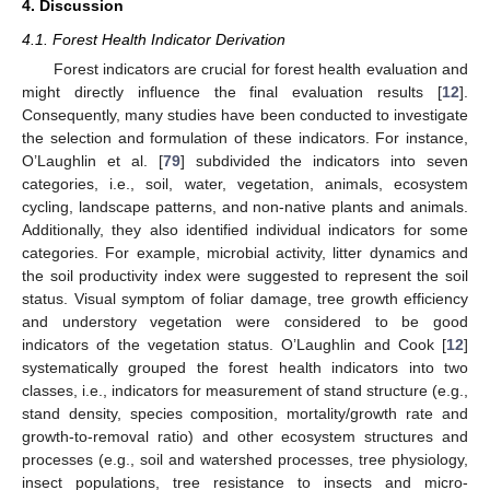
4. Discussion
4.1. Forest Health Indicator Derivation
Forest indicators are crucial for forest health evaluation and
might directly influence the final evaluation results [
12
].
Consequently, many studies have been conducted to investigate
the selection and formulation of these indicators. For instance,
O’Laughlin et al. [
79
] subdivided the indicators into seven
categories, i.e., soil, water, vegetation, animals, ecosystem
cycling, landscape patterns, and non-native plants and animals.
Additionally, they also identified individual indicators for some
categories. For example, microbial activity, litter dynamics and
the soil productivity index were suggested to represent the soil
status. Visual symptom of foliar damage, tree growth efficiency
and understory vegetation were considered to be good
indicators of the vegetation status. O’Laughlin and Cook [
12
]
systematically grouped the forest health indicators into two
classes, i.e., indicators for measurement of stand structure (e.g.,
stand density, species composition, mortality/growth rate and
growth-to-removal ratio) and other ecosystem structures and
processes (e.g., soil and watershed processes, tree physiology,
insect populations, tree resistance to insects and micro-