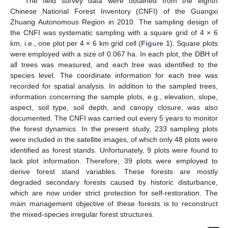
The field survey data were obtained from the eighth
Chinese National Forest Inventory (CNFI) of the Guangxi
Zhuang Autonomous Region in 2010. The sampling design of
the CNFI was systematic sampling with a square grid of 4 × 6
km, i.e., one plot per 4 × 6 km grid cell (
Figure 1
). Square plots
were employed with a size of 0.067 ha. In each plot, the DBH of
all trees was measured, and each tree was identified to the
species level. The coordinate information for each tree was
recorded for spatial analysis. In addition to the sampled trees,
information concerning the sample plots, e.g., elevation, slope,
aspect, soil type, soil depth, and canopy closure, was also
documented. The CNFI was carried out every 5 years to monitor
the forest dynamics. In the present study, 233 sampling plots
were included in the satellite images, of which only 48 plots were
identified as forest stands. Unfortunately, 9 plots were found to
lack plot information. Therefore, 39 plots were employed to
derive forest stand variables. These forests are mostly
degraded secondary forests caused by historic disturbance,
which are now under strict protection for self-restoration. The
main management objective of these forests is to reconstruct
the mixed-species irregular forest structures.