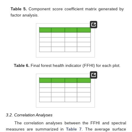
Table 5.
Component score coefficient matrix generated by
factor analysis.
Table 6.
Final forest health indicator (FFHI) for each plot.
3.2. Correlation Analyses
The correlation analyses between the FFHI and spectral
measures are summarized in
Table 7
. The average surface