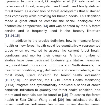
dynamics. In this context, O’Laughlin et al. [
12
] integrated the
definitions of forest, ecosystem and health and finally defined
forest health as a condition of forest ecosystems that sustained
their complexity while providing for human needs. This definition
made a great effort to combine the social, ecological and
economical perspectives [
13
] and was adopted by the US forest
service and is frequently used in the forestry literature
[
13
,
14
,
15
].
In addition to the precise definition, how to measure forest
health or how forest health could be quantitatively represented
arose when we wanted to assess the current forest health
conditions and monitor their dynamics. A large number of
studies have been dedicated to derive quantitative measures,
i.e., forest health indicators. In Europe and North America, the
tree crown condition, e.g., defoliation and crown dieback, is the
most widely used indicator for forest health evaluation
[
16
,
17
,
18
]. For instance, the USDA Forest Health Monitoring
(FHM) Program has systematically produced a series of crown
condition indicators to quantify the forest health condition, and
the related materials can be found at [
19
]. To assess the forest
health in East China, Wang et al. [
20
] first calculated the five
crown condition indicators live crown, crown density, crown