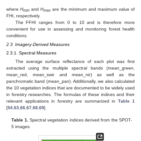
where
H
and
H
are the minimum and maximum value of
min
max
FHI, respectively.
The FFHI ranges from 0 to 10 and is therefore more
convenient for use in assessing and monitoring forest health
conditions.
2.3. Imagery-Derived Measures
2.3.1. Spectral Measures
The average surface reflectance of each plot was first
extracted using the multiple spectral bands (mean_green,
mean_red, mean_swir and mean_nir) as well as the
panchromatic band (mean_pan). Additionally, we also calculated
the 10 vegetation indices that are documented to be widely used
in forestry researches. The formulas of these indices and their
relevant applications in forestry are summarized in
Table 1
[
54
,
63
,
66
,
67
,
68
,
69
].
Table 1.
Spectral vegetation indices derived from the SPOT-
5 images.