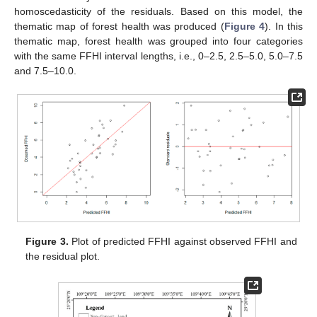
homoscedasticity of the residuals. Based on this model, the
thematic map of forest health was produced (
Figure 4
). In this
thematic map, forest health was grouped into four categories
with the same FFHI interval lengths, i.e., 0–2.5, 2.5–5.0, 5.0–7.5
and 7.5–10.0.
Figure 3.
Plot of predicted FFHI against observed FFHI and
the residual plot.