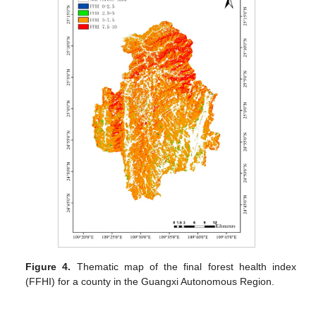
Figure 4.
Thematic map of the final forest health index
(FFHI) for a county in the Guangxi Autonomous Region.