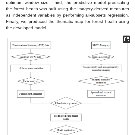
optimum window size. Third, the predictive model predicating
the forest health was built using the imagery-derived measures
as independent variables by performing all-subsets regression.
Finally, we produced the thematic map for forest health using
the developed model.