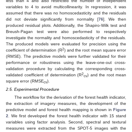
less than 4 and also restricted the number of independent
variables to 4 to avoid multicollinearity. In regression, it was
assumed that there was no homoscedasticity and the residuals
did not deviate significantly from normality [
76
]. We then
produced residual plots. Additionally, the Shapiro-Wilk test and
Breush-Pagan test were also performed to respectively
investigate the normality and homoscedasticity of the residuals.
The produced models were evaluated for precision using the
2
coefficient of determination (R
) and the root mean square error
(RMSE). The predictive models were further validated for their
performance or robustness using the leave-one-out cross-
validation procedure by calculating the corresponding cross-
2
validated coefficient of determination (R
) and the root mean
cv
square error (RMSE
).
cv
2.5. Experimental Procedure
The workflow for the derivation of the forest health indicator,
the extraction of imagery measures, the development of the
predictive model and forest health mapping is shown in
Figure
2
. We first developed the forest health indicator with 15 stand
variables using factor analysis. Second, spectral and textural
measures were extracted from the SPOT-5 images with the