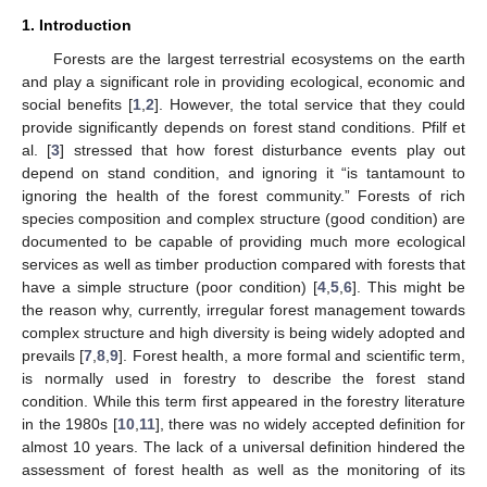
1. Introduction
Forests are the largest terrestrial ecosystems on the earth
and play a significant role in providing ecological, economic and
social benefits [
1
,
2
]. However, the total service that they could
provide significantly depends on forest stand conditions. Pfilf et
al. [
3
] stressed that how forest disturbance events play out
depend on stand condition, and ignoring it “is tantamount to
ignoring the health of the forest community.” Forests of rich
species composition and complex structure (good condition) are
documented to be capable of providing much more ecological
services as well as timber production compared with forests that
have a simple structure (poor condition) [
4
,
5
,
6
]. This might be
the reason why, currently, irregular forest management towards
complex structure and high diversity is being widely adopted and
prevails [
7
,
8
,
9
]. Forest health, a more formal and scientific term,
is normally used in forestry to describe the forest stand
condition. While this term first appeared in the forestry literature
in the 1980s [
10
,
11
], there was no widely accepted definition for
almost 10 years. The lack of a universal definition hindered the
assessment of forest health as well as the monitoring of its