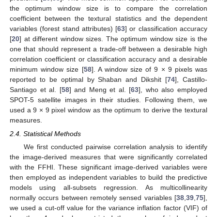
the optimum window size is to compare the correlation
coefficient between the textural statistics and the dependent
variables (forest stand attributes) [
63
] or classification accuracy
[
20
] at different window sizes. The optimum window size is the
one that should represent a trade-off between a desirable high
correlation coefficient or classification accuracy and a desirable
minimum window size [
58
]. A window size of 9 × 9 pixels was
reported to be optimal by Shaban and Dikshit [
74
], Castillo-
Santiago et al. [
58
] and Meng et al. [
63
], who also employed
SPOT-5 satellite images in their studies. Following them, we
used a 9 × 9 pixel window as the optimum to derive the textural
measures.
2.4. Statistical Methods
We first conducted pairwise correlation analysis to identify
the image-derived measures that were significantly correlated
with the FFHI. These significant image-derived variables were
then employed as independent variables to build the predictive
models using all-subsets regression. As multicollinearity
normally occurs between remotely sensed variables [
38
,
39
,
75
],
we used a cut-off value for the variance inflation factor (VIF) of