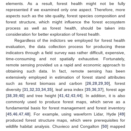
elements. As a result, forest health might not be fully
represented if we examined only one aspect. Therefore, more
aspects such as the site quality, forest species composition and
forest structure, which might influence the forest ecosystem
process as well as forest health, should be taken into
consideration for better exploration of forest health.
Regardless of the indictors we employed for forest health
evaluation, the data collection process for producing these
indicators through a field survey was rather difficult, expensive,
time-consuming and not spatially exhaustive. Fortunately,
remote sensing provided us a rapid and economic approach to
obtaining such data. In fact, remote sensing has been
extensively employed in estimation of forest stand attributes
such as forest biomass and carbon [
26
,
28
,
29
,
30
], forest
diversity [
31
,
32
,
33
,
34
,
35
], leaf area index [
35
,
36
,
37
], forest age
[
38
,
39
,
40
] and tree height [
41
,
42
,
43
,
44
]. In addition, it is also
commonly used to produce forest maps, which serve as a
fundamental basis for forest management and forest inventory
[
45
,
46
,
47
,
48
]. For example, using waveform Lidar, Hyde [
49
]
produced forest structure maps, which were prerequisites for
wildlife habitat analysis. Chuvieco and Congalton [
50
] mapped