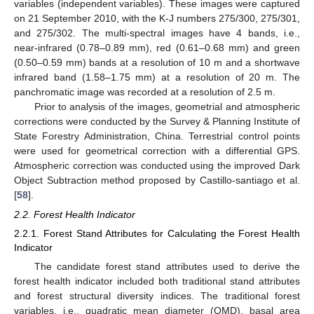
variables (independent variables). These images were captured
on 21 September 2010, with the K-J numbers 275/300, 275/301,
and 275/302. The multi-spectral images have 4 bands, i.e.,
near-infrared (0.78–0.89 mm), red (0.61–0.68 mm) and green
(0.50–0.59 mm) bands at a resolution of 10 m and a shortwave
infrared band (1.58–1.75 mm) at a resolution of 20 m. The
panchromatic image was recorded at a resolution of 2.5 m.
Prior to analysis of the images, geometrial and atmospheric
corrections were conducted by the Survey & Planning Institute of
State Forestry Administration, China. Terrestrial control points
were used for geometrical correction with a differential GPS.
Atmospheric correction was conducted using the improved Dark
Object Subtraction method proposed by Castillo-santiago et al.
[
58
].
2.2. Forest Health Indicator
2.2.1. Forest Stand Attributes for Calculating the Forest Health
Indicator
The candidate forest stand attributes used to derive the
forest health indicator included both traditional stand attributes
and forest structural diversity indices. The traditional forest
variables, i.e., quadratic mean diameter (QMD), basal area