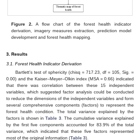
Figure 2.
A flow chart of the forest health indicator
derivation, imagery measures extraction, prediction model
development and forest health mapping.
3. Results
3.1. Forest Health Indicator Derivation
Bartlett’s test of sphericity (chisq = 717.23, df = 105, Sig. =
0.00) and the Kaiser–Meyer–Olkin index (MSA = 0.66) indicated
that there was correlation between these 15 independent
variables, which suggested factor analysis could be conducted
to reduce the dimensions of the independent variables and form
several comprehensive components (factors) to represent the
forest health condition. The total variance explained by the
factors is shown in
Table 3
. The cumulative variance explained
by the first five components accounted for 83.9% of the total
variance, which indicated that these five factors represented
most of the original information (
Table 3
).