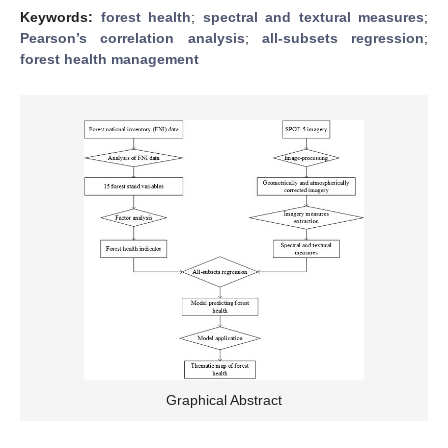
Keywords:
forest health
;
spectral and textural measures
;
Pearson’s correlation analysis
;
all-subsets regression
;
forest health management
Graphical Abstract