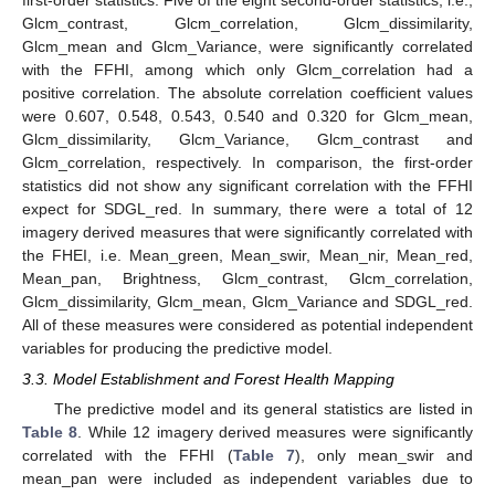
Glcm_contrast, Glcm_correlation, Glcm_dissimilarity,
Glcm_mean and Glcm_Variance, were significantly correlated
with the FFHI, among which only Glcm_correlation had a
positive correlation. The absolute correlation coefficient values
were 0.607, 0.548, 0.543, 0.540 and 0.320 for Glcm_mean,
Glcm_dissimilarity, Glcm_Variance, Glcm_contrast and
Glcm_correlation, respectively. In comparison, the first-order
statistics did not show any significant correlation with the FFHI
expect for SDGL_red. In summary, there were a total of 12
imagery derived measures that were significantly correlated with
the FHEI, i.e. Mean_green, Mean_swir, Mean_nir, Mean_red,
Mean_pan, Brightness, Glcm_contrast, Glcm_correlation,
Glcm_dissimilarity, Glcm_mean, Glcm_Variance and SDGL_red.
All of these measures were considered as potential independent
variables for producing the predictive model.
3.3. Model Establishment and Forest Health Mapping
The predictive model and its general statistics are listed in
Table 8
. While 12 imagery derived measures were significantly
correlated with the FFHI (
Table 7
), only mean_swir and
mean_pan were included as independent variables due to