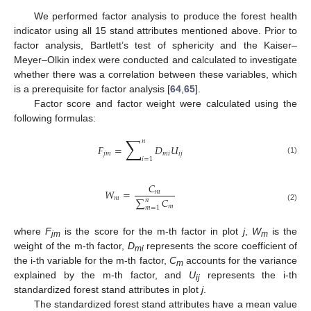
We performed factor analysis to produce the forest health
indicator using all 15 stand attributes mentioned above. Prior to
factor analysis, Bartlett’s test of sphericity and the Kaiser–
Meyer–Olkin index were conducted and calculated to investigate
whether there was a correlation between these variables, which
is a prerequisite for factor analysis [
64
,
65
].
Factor score and factor weight were calculated using the
following formulas:
∑
𝑛
𝐹
=
𝐷
𝑈
𝑗
𝑚
𝑚
𝑖
𝑖
𝑗
𝑖
=
1
(1)
𝐶
𝑊
=
𝑚
𝑚
∑
𝐶
𝑛
𝑚
(2)
𝑚
=
1
where
F
is the score for the m-th factor in plot
j
,
W
is the
jm
m
weight of the m-th factor,
D
represents the score coefficient of
mi
the i-th variable for the m-th factor,
C
accounts for the variance
m
explained by the m-th factor, and
U
represents the i-th
ij
standardized forest stand attributes in plot
j
.
The standardized forest stand attributes have a mean value