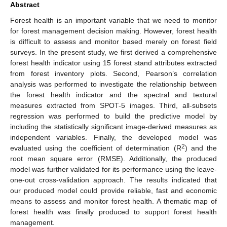
Abstract
Forest health is an important variable that we need to monitor
for forest management decision making. However, forest health
is difficult to assess and monitor based merely on forest field
surveys. In the present study, we first derived a comprehensive
forest health indicator using 15 forest stand attributes extracted
from forest inventory plots. Second, Pearson’s correlation
analysis was performed to investigate the relationship between
the forest health indicator and the spectral and textural
measures extracted from SPOT-5 images. Third, all-subsets
regression was performed to build the predictive model by
including the statistically significant image-derived measures as
independent variables. Finally, the developed model was
2
evaluated using the coefficient of determination (R
) and the
root mean square error (RMSE). Additionally, the produced
model was further validated for its performance using the leave-
one-out cross-validation approach. The results indicated that
our produced model could provide reliable, fast and economic
means to assess and monitor forest health. A thematic map of
forest health was finally produced to support forest health
management.