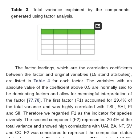
Table 3.
Total variance explained by the components
generated using factor analysis.
The factor loadings, which are the correlation coefficients
between the factor and original variables (15 stand attributes),
are listed in
Table 4
for each factor. The variables with an
absolute value of the coefficient above 0.5 are normally said to
be dominating factors and allow for meaningful interpretation of
the factor [
77
,
78
]. The first factor (F1) accounted for 29.4% of
the total variance and was highly correlated with TSII, SHI, PI
and SII. Therefore we regarded F1 as the indicator for species
diversity. The second component (F2) represented 20.4% of the
total variance and showed high correlations with UAI, BA, NT, SV
and CC. F2 was considered to represent the competition status