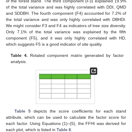
of the forest stand. The third component (F3) explained 19.9%
of the total variance and was highly correlated with DDI, QMD
and SDDBH. The fourth component (F4) accounted for 7.2% of
the total variance and was only highly correlated with DBHDI.
We might consider F3 and F4 as indicators of tree size diversity.
Only 7.1% of the total variance was explained by the fifth
component (F5), and it was only highly correlated with HD,
which suggests F5 is a good indicator of site quality.
Table 4.
Rotated component matrix generated by factor
analysis.
Table 5
depicts the score coefficients for each stand
attribute, which can be used to calculate the factor score for
each factor. Using Equations (1)–(5), the FFHI was derived for
each plot, which is listed in
Table 6
.