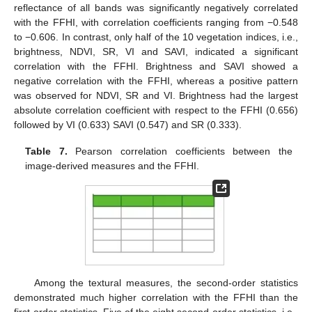
reflectance of all bands was significantly negatively correlated
with the FFHI, with correlation coefficients ranging from −0.548
to −0.606. In contrast, only half of the 10 vegetation indices, i.e.,
brightness, NDVI, SR, VI and SAVI, indicated a significant
correlation with the FFHI. Brightness and SAVI showed a
negative correlation with the FFHI, whereas a positive pattern
was observed for NDVI, SR and VI. Brightness had the largest
absolute correlation coefficient with respect to the FFHI (0.656)
followed by VI (0.633) SAVI (0.547) and SR (0.333).
Table 7.
Pearson correlation coefficients between the
image-derived measures and the FFHI.
Among the textural measures, the second-order statistics
demonstrated much higher correlation with the FFHI than the
first-order statistics. Five of the eight second-order statistics, i.e.,