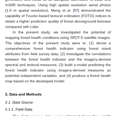
InSAR techniques. Using high spatial resolution aerial photos
(1.0 m spatial resolution), Meng et al. [
57
] demonstrated the
capability of Fourier-based textural ordination (FOTO) indices to
obtain a higher prediction quality of forest aboveground biomass
compared with Lidar.
In the present study, we investigated the potential of
mapping forest health conditions using SPOT-5 satellite images.
The objectives of the present study were to: (1) derive a
comprehensive forest health indicator using forest stand
attributes from field survey data; (2) investigate the correlations
between the forest health indicator and the imagery-derived
spectral and textural measures; (3) build a model predicting the
forest health indicator using imagery-derived measures as
potential independent variables; and (4) produce a forest health
map based on the developed model.
2. Data and Methods
2.1. Data Source
2.1.1. Field Data