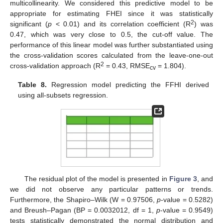
multicollinearity. We considered this predictive model to be
appropriate for estimating FHEI since it was statistically
2
significant (
p
< 0.01) and its correlation coefficient (R
) was
0.47, which was very close to 0.5, the cut-off value. The
performance of this linear model was further substantiated using
the cross-validation scores calculated from the leave-one-out
2
cross-validation approach (R
= 0.43, RMSE
= 1.804).
cv
Table 8.
Regression model predicting the FFHI derived
using all-subsets regression.
The residual plot of the model is presented in
Figure 3
, and
we did not observe any particular patterns or trends.
Furthermore, the Shapiro–Wilk (W = 0.97506,
p
-value = 0.5282)
and Breush–Pagan (BP = 0.0032012, df = 1,
p
-value = 0.9549)
tests statistically demonstrated the normal distribution and