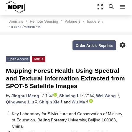
zoom_out_map
search
menu
Journals
Remote Sensing
Volume 8
Issue 9
10.3390/rs8090719
settings
Order Article Reprints
Open Access
Article
Mapping Forest Health Using Spectral
and Textural Information Extracted from
SPOT-5 Satellite Images
1,*,†
2,*,†
3
by
Jinghui Meng
,
Shiming Li
,
Wei Wang
,
2
1
4
Qingwang Liu
,
Shiqin Xie
and
Wu Ma
1
Key Laboratory for Silviculture and Conservation of Ministry
of Education, Beijing Forestry University, Beijing 100083,
China