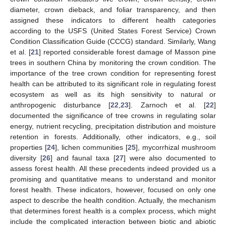
diameter, crown dieback, and foliar transparency, and then
assigned these indicators to different health categories
according to the USFS (United States Forest Service) Crown
Condition Classification Guide (CCCG) standard. Similarly, Wang
et al. [
21
] reported considerable forest damage of Masson pine
trees in southern China by monitoring the crown condition. The
importance of the tree crown condition for representing forest
health can be attributed to its significant role in regulating forest
ecosystem as well as its high sensitivity to natural or
anthropogenic disturbance [
22
,
23
]. Zarnoch et al. [
22
]
documented the significance of tree crowns in regulating solar
energy, nutrient recycling, precipitation distribution and moisture
retention in forests. Additionally, other indicators, e.g., soil
properties [
24
], lichen communities [
25
], mycorrhizal mushroom
diversity [
26
] and faunal taxa [
27
] were also documented to
assess forest health. All these precedents indeed provided us a
promising and quantitative means to understand and monitor
forest health. These indicators, however, focused on only one
aspect to describe the health condition. Actually, the mechanism
that determines forest health is a complex process, which might
include the complicated interaction between biotic and abiotic