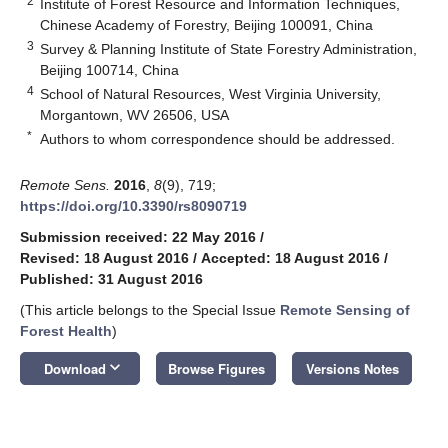
2
Institute of Forest Resource and Information Techniques,
Chinese Academy of Forestry, Beijing 100091, China
3
Survey & Planning Institute of State Forestry Administration,
Beijing 100714, China
4
School of Natural Resources, West Virginia University,
Morgantown, WV 26506, USA
*
Authors to whom correspondence should be addressed.
Remote Sens.
2016
,
8
(9), 719;
https://doi.org/10.3390/rs8090719
Submission received: 22 May 2016
/
Revised: 18 August 2016
/
Accepted: 18 August 2016
/
Published: 31 August 2016
(This article belongs to the Special Issue
Remote Sensing of
Forest Health
)
keyboard_arrow_down
Download
Browse Figures
Versions Notes