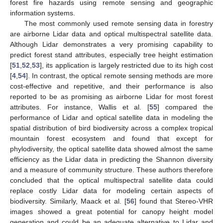
forest fire hazards using remote sensing and geographic
information systems.
The most commonly used remote sensing data in forestry
are airborne Lidar data and optical multispectral satellite data.
Although Lidar demonstrates a very promising capability to
predict forest stand attributes, especially tree height estimation
[
51
,
52
,
53
], its application is largely restricted due to its high cost
[
4
,
54
]. In contrast, the optical remote sensing methods are more
cost-effective and repetitive, and their performance is also
reported to be as promising as airborne Lidar for most forest
attributes. For instance, Wallis et al. [
55
] compared the
performance of Lidar and optical satellite data in modeling the
spatial distribution of bird biodiversity across a complex tropical
mountain forest ecosystem and found that except for
phylodiversity, the optical satellite data showed almost the same
efficiency as the Lidar data in predicting the Shannon diversity
and a measure of community structure. These authors therefore
concluded that the optical multispectral satellite data could
replace costly Lidar data for modeling certain aspects of
biodiversity. Similarly, Maack et al. [
56
] found that Stereo-VHR
images showed a great potential for canopy height model
generation and could be an adequate alternative to Lidar and