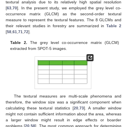
textural analysis due to its relatively high spatial resolution
[
63
,
70
]. In the present study, we employed the grey level co-
occurrence matrix (GLCM) as the second-order textural
measure to represent the textural features. The 8 GLCMs and
their relevant studies in forestry are summarized in
Table 2
[
58
,
61
,
71
,
72
].
Table 2.
The grey level co-occurrence matrix (GLCM)
extracted from SPOT-5 images.
The textural measures are multi-scale phenomena and
therefore, the window size was a significant component when
calculating these textural statistics [
20
,
73
]. A smaller window
might not contain sufficient information about the area, whereas
a larger window might result in edge effects or boarder
problems [
20
,
58
]. The most common approach for determining