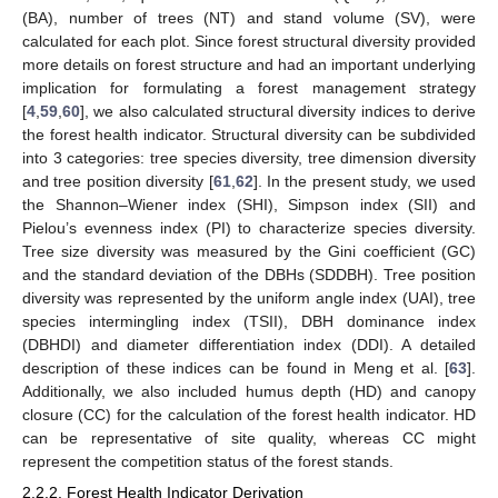
(BA), number of trees (NT) and stand volume (SV), were
calculated for each plot. Since forest structural diversity provided
more details on forest structure and had an important underlying
implication for formulating a forest management strategy
[
4
,
59
,
60
], we also calculated structural diversity indices to derive
the forest health indicator. Structural diversity can be subdivided
into 3 categories: tree species diversity, tree dimension diversity
and tree position diversity [
61
,
62
]. In the present study, we used
the Shannon–Wiener index (SHI), Simpson index (SII) and
Pielou’s evenness index (PI) to characterize species diversity.
Tree size diversity was measured by the Gini coefficient (GC)
and the standard deviation of the DBHs (SDDBH). Tree position
diversity was represented by the uniform angle index (UAI), tree
species intermingling index (TSII), DBH dominance index
(DBHDI) and diameter differentiation index (DDI). A detailed
description of these indices can be found in Meng et al. [
63
].
Additionally, we also included humus depth (HD) and canopy
closure (CC) for the calculation of the forest health indicator. HD
can be representative of site quality, whereas CC might
represent the competition status of the forest stands.
2.2.2. Forest Health Indicator Derivation