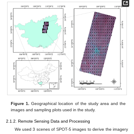
Figure 1.
Geographical location of the study area and the
images and sampling plots used in the study.
2.1.2. Remote Sensing Data and Processing
We used 3 scenes of SPOT-5 images to derive the imagery