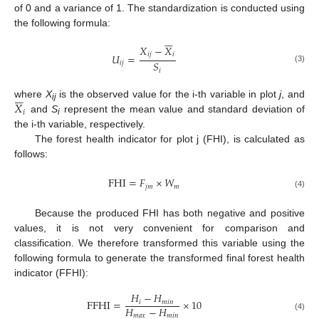
of 0 and a variance of 1. The standardization is conducted using
the following formula:






𝑋
−
𝑋
𝑖
𝑗
𝑖
𝑈
=
𝑆
𝑖
𝑗
(3)
𝑖






𝑋
where
X
is the observed value for the i-th variable in plot
j
, and
ij
𝑖
and
S
represent the mean value and standard deviation of
i
the i-th variable, respectively.
The forest health indicator for plot j (FHI), is calculated as
follows:
FHI
=
𝐹
×
𝑊
𝑗
𝑚
𝑚
(4)
Because the produced FHI has both negative and positive
values, it is not very convenient for comparison and
classification. We therefore transformed this variable using the
following formula to generate the transformed final forest health
indicator (FFHI):
𝐻
−
𝐻
FFHI
=
×
10
𝑖
𝑚
𝑖
𝑛
𝐻
−
𝐻
𝑚
𝑎
𝑥
𝑚
𝑖
𝑛
(4)