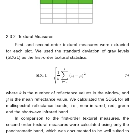
2.3.2. Textural Measures
First- and second-order textural measures were extracted
for each plot. We used the standard deviation of gray levels
(SDGL) as the first-order textural statistics:
−
−
−
−
−
−
−
−
−
−
−
−
−


𝑘
∑
1

SDGL
=
(
𝑥
−
𝜇
)
2
𝑘
𝑖
(5)
⎷
𝑖
=
1
𝜇
where
k
is the number of reflectance values in the window, and
is the mean reflectance value. We calculated the SDGL for all
multispectral reflectance bands, i.e., near-infrared, red, green
and the shortwave infrared band.
In comparison to the first-order textural measures, the
second-order textural measures were calculated using only the
panchromatic band, which was documented to be well suited to