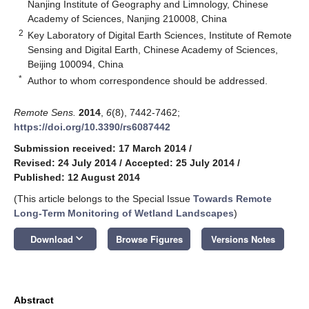
Nanjing Institute of Geography and Limnology, Chinese
Academy of Sciences, Nanjing 210008, China
2
Key Laboratory of Digital Earth Sciences, Institute of Remote
Sensing and Digital Earth, Chinese Academy of Sciences,
Beijing 100094, China
*
Author to whom correspondence should be addressed.
Remote Sens.
2014
,
6
(8), 7442-7462;
https://doi.org/10.3390/rs6087442
Submission received: 17 March 2014
/
Revised: 24 July 2014
/
Accepted: 25 July 2014
/
Published: 12 August 2014
(This article belongs to the Special Issue
Towards Remote
Long-Term Monitoring of Wetland Landscapes
)
keyboard_arrow_down
Download
Browse Figures
Versions Notes
Abstract