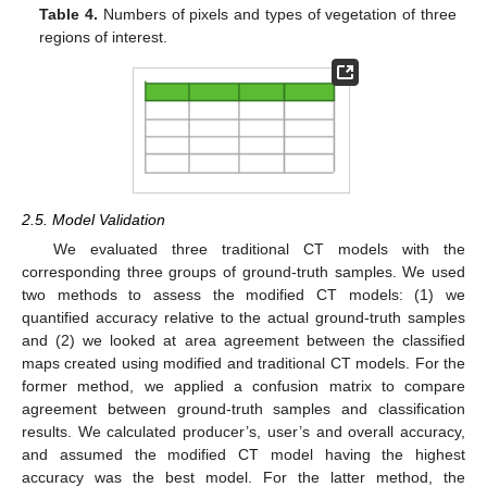
Table 4.
Numbers of pixels and types of vegetation of three
regions of interest.
2.5. Model Validation
We evaluated three traditional CT models with the
corresponding three groups of ground-truth samples. We used
two methods to assess the modified CT models: (1) we
quantified accuracy relative to the actual ground-truth samples
and (2) we looked at area agreement between the classified
maps created using modified and traditional CT models. For the
former method, we applied a confusion matrix to compare
agreement between ground-truth samples and classification
results. We calculated producer’s, user’s and overall accuracy,
and assumed the modified CT model having the highest
accuracy was the best model. For the latter method, the