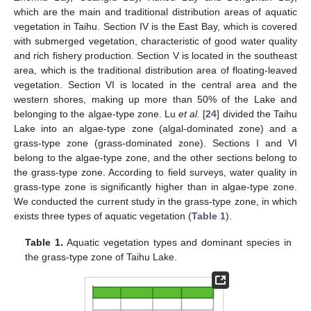
which are the main and traditional distribution areas of aquatic
vegetation in Taihu. Section IV is the East Bay, which is covered
with submerged vegetation, characteristic of good water quality
and rich fishery production. Section V is located in the southeast
area, which is the traditional distribution area of floating-leaved
vegetation. Section VI is located in the central area and the
western shores, making up more than 50% of the Lake and
belonging to the algae-type zone. Lu
et al.
[
24
] divided the Taihu
Lake into an algae-type zone (algal-dominated zone) and a
grass-type zone (grass-dominated zone). Sections I and VI
belong to the algae-type zone, and the other sections belong to
the grass-type zone. According to field surveys, water quality in
grass-type zone is significantly higher than in algae-type zone.
We conducted the current study in the grass-type zone, in which
exists three types of aquatic vegetation (
Table 1
).
Table 1.
Aquatic vegetation types and dominant species in
the grass-type zone of Taihu Lake.