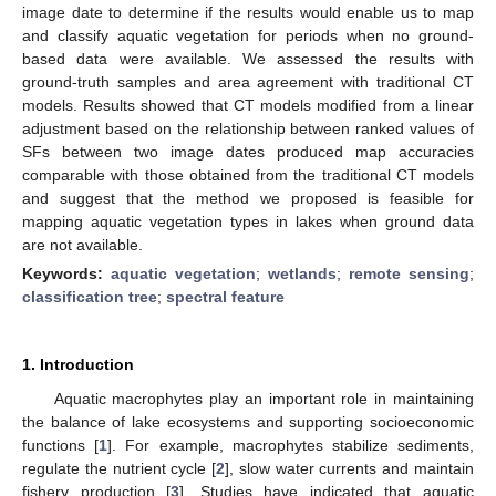
image date to determine if the results would enable us to map
and classify aquatic vegetation for periods when no ground-
based data were available. We assessed the results with
ground-truth samples and area agreement with traditional CT
models. Results showed that CT models modified from a linear
adjustment based on the relationship between ranked values of
SFs between two image dates produced map accuracies
comparable with those obtained from the traditional CT models
and suggest that the method we proposed is feasible for
mapping aquatic vegetation types in lakes when ground data
are not available.
Keywords:
aquatic vegetation
;
wetlands
;
remote sensing
;
classification tree
;
spectral feature
1. Introduction
Aquatic macrophytes play an important role in maintaining
the balance of lake ecosystems and supporting socioeconomic
functions [
1
]. For example, macrophytes stabilize sediments,
regulate the nutrient cycle [
2
], slow water currents and maintain
fishery production [
3
]. Studies have indicated that aquatic