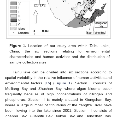
Figure 1.
Location of our study area within Taihu Lake,
China, the six sections relating to environmental
characteristics and human activities and the distribution of
sample collection sites.
Taihu lake can be divided into six sections according to
spatial variability in the relative influence of human activities and
environmental factors [
15
] (
Figure 1
). Section I consists of
Meiliang Bay and Zhushan Bay, where algae blooms occur
frequently because of high concentrations of nitrogen and
phosphorus. Section II is mainly situated in Gongshan Bay,
where a large number of tributaries of the Yangtze River have
been flowing into the lake since 2001. Section III consists of
Zhenhu Bay, Guangfu Bay, Xukou Bay and Dongshan Bay,