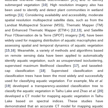
submerged vegetation [
10
]. High resolution imagery also has
been used to identify and detect plant communities in wetland
settings [
11
]. Considering availability and accessibility, moderate
spatial resolution multispectral satellite data, such as from the
Landsat Multispectral Scanner (MSS), Thematic Mapper (TM)
and Enhanced Thematic Mapper (ETM+) [
12
,
13
], and Satellite
Pour l’Observation de la Terre (SPOT) imagery [
14
], have been
widely used for mapping distribution of aquatic macrophytes and
assessing spatial and temporal dynamics of aquatic vegetation
[
15
,
16
]. Meanwhile, a variety of methods and algorithms based
on remote sensing data have been applied to automatically
identify aquatic vegetation, such as unsupervised isoclustering,
supervised maximum likelihood classifiers [
17
], and tasseled-
cap classification [
18
]. Supervised classification and
classification trees have been the most widely and successfully
used for classifying aquatic vegetation. For example, Ma
et al.
[
19
] developed a transparency-assisted classification tree to
classify the aquatic vegetation in Taihu Lake and Zhao
et al.
[
20
]
developed a CT model for mapping aquatic vegetation in Taihu
Lake based on spectral indices. These studies have
demonstrated that an accurate CT model for mapping aquatic