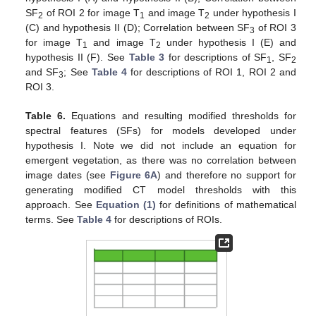
SF
of ROI 2 for image T
and image T
under hypothesis I
2
1
2
(C) and hypothesis II (D); Correlation between SF
of ROI 3
3
for image T
and image T
under hypothesis I (E) and
1
2
hypothesis II (F). See
Table 3
for descriptions of SF
, SF
1
2
and SF
; See
Table 4
for descriptions of ROI 1, ROI 2 and
3
ROI 3.
Table 6.
Equations and resulting modified thresholds for
spectral features (SFs) for models developed under
hypothesis I. Note we did not include an equation for
emergent vegetation, as there was no correlation between
image dates (see
Figure 6A
) and therefore no support for
generating modified CT model thresholds with this
approach. See
Equation (1)
for definitions of mathematical
terms. See
Table 4
for descriptions of ROIs.