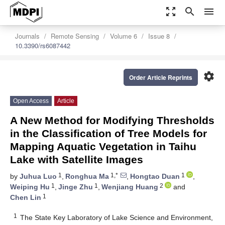
zoom_out_map
search
menu
Journals
Remote Sensing
Volume 6
Issue 8
10.3390/rs6087442
settings
Order Article Reprints
Open Access
Article
A New Method for Modifying Thresholds
in the Classification of Tree Models for
Mapping Aquatic Vegetation in Taihu
Lake with Satellite Images
1
1,*
1
by
Juhua Luo
,
Ronghua Ma
,
Hongtao Duan
,
1
1
2
Weiping Hu
,
Jinge Zhu
,
Wenjiang Huang
and
1
Chen Lin
1
The State Key Laboratory of Lake Science and Environment,