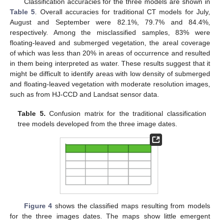
Classification accuracies for the three models are shown in
Table 5
. Overall accuracies for traditional CT models for July,
August and September were 82.1%, 79.7% and 84.4%,
respectively. Among the misclassified samples, 83% were
floating-leaved and submerged vegetation, the areal coverage
of which was less than 20% in areas of occurrence and resulted
in them being interpreted as water. These results suggest that it
might be difficult to identify areas with low density of submerged
and floating-leaved vegetation with moderate resolution images,
such as from HJ-CCD and Landsat sensor data.
Table 5.
Confusion matrix for the traditional classification
tree models developed from the three image dates.
Figure 4
shows the classified maps resulting from models
for the three images dates. The maps show little emergent