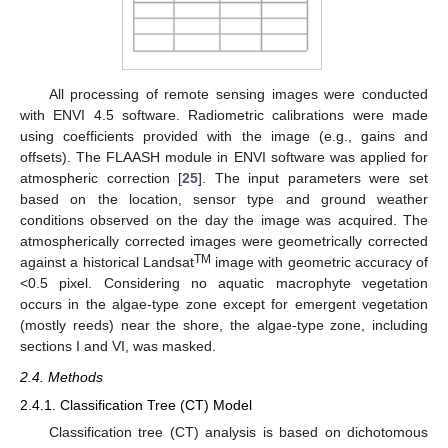
All processing of remote sensing images were conducted
with ENVI 4.5 software. Radiometric calibrations were made
using coefficients provided with the image (e.g., gains and
offsets). The FLAASH module in ENVI software was applied for
atmospheric correction [
25
]. The input parameters were set
based on the location, sensor type and ground weather
conditions observed on the day the image was acquired. The
atmospherically corrected images were geometrically corrected
TM
against a historical Landsat
image with geometric accuracy of
<0.5 pixel. Considering no aquatic macrophyte vegetation
occurs in the algae-type zone except for emergent vegetation
(mostly reeds) near the shore, the algae-type zone, including
sections I and VI, was masked.
2.4. Methods
2.4.1. Classification Tree (CT) Model
Classification tree (CT) analysis is based on dichotomous