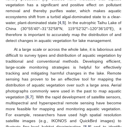
vegetation has a significant and positive effect on pollutant
removal and thereby purifies water, which makes aquatic
ecosystems shift from a turbid algal-dominated state to a clear-
water, plant-dominated state [
4
,
5
]. In the eutrophic Taihu Lake of
China (30°55′40″–31°32′58″N, 119°52′32″–120°36′10″E), it
therefore is important to accurately map the distribution of and
detect changes in aquatic vegetation for lake management.
At a large scale or across the whole lake, it is laborious and
difficult to survey types and distribution of aquatic vegetation by
traditional and conventional methods. Developing efficient,
large-scale monitoring strategies is helpful for effectively
tracking and mitigating harmful changes in the lake. Remote
sensing has proven to be an effective tool for mapping the
distribution of aquatic vegetation over such a large area. Aerial
photographs commonly were used in the past to map aquatic
vegetation [
6
,
7
]. With the rapid development of satellite sensors,
multispectral and hyperspectral remote sensing have become
more feasible for mapping and monitoring aquatic vegetation.
For example, researchers have used high spatial resolution
satellite images (e.g., IKONOS and QuickBird images) to
illustrate fine-level habitat discrimination [
8
,
9
] and to identify