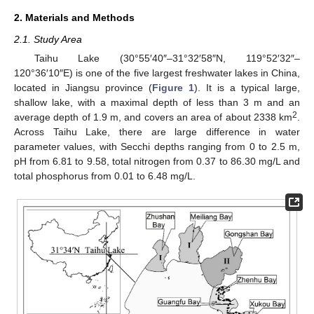
2. Materials and Methods
2.1. Study Area
Taihu Lake (30°55′40″–31°32′58″N, 119°52′32″–
120°36′10″E) is one of the five largest freshwater lakes in China,
located in Jiangsu province (
Figure 1
). It is a typical large,
shallow lake, with a maximal depth of less than 3 m and an
2
average depth of 1.9 m, and covers an area of about 2338 km
.
Across Taihu Lake, there are large difference in water
parameter values, with Secchi depths ranging from 0 to 2.5 m,
pH from 6.81 to 9.58, total nitrogen from 0.37 to 86.30 mg/L and
total phosphorus from 0.01 to 6.48 mg/L.