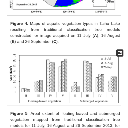
Figure 4.
Maps of aquatic vegetation types in Taihu Lake
resulting from traditional classification tree models
constructed for image acquired on 11 July (
A
), 16 August
(
B
) and 26 September (
C
).
Figure 5.
Areal extent of floating-leaved and submerged
vegetation mapped from traditional classification tree
models for 11 July, 16 August and 26 September 2013, for