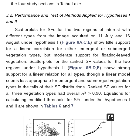
the four study sections in Taihu Lake.
3.2. Performance and Test of Methods Applied for Hypotheses I
and II
Scatterplots for SFs for the two regions of interest with
different types from the image acquired on 11 July and 16
August under hypothesis I (
Figure 6A,C,E
) show little support
for a linear correlation for either emergent or submerged
vegetation types, but moderate support for floating-leaved
vegetation. Scatterplots for the ranked SF values for the two
regions under hypothesis II (
Figure 6B,D,F
) show strong
support for a linear relation for all types, though a linear model
seems less appropriate for emergent and submerged vegetation
types in the tails of their SF distributions. Ranked SF values for
2
all three vegetation types had overall
R
> 0.90. Equations for
calculating modified threshold for SFs under the hypotheses I
and II are shown in
Tables 6
and
7
.