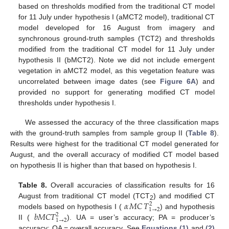
based on thresholds modified from the traditional CT model
for 11 July under hypothesis I (aMCT2 model), traditional CT
model developed for 16 August from imagery and
synchronous ground-truth samples (TCT2) and thresholds
modified from the traditional CT model for 11 July under
hypothesis II (bMCT2). Note we did not include emergent
vegetation in aMCT2 model, as this vegetation feature was
uncorrelated between image dates (see
Figure 6A
) and
provided no support for generating modified CT model
thresholds under hypothesis I.
We assessed the accuracy of the three classification maps
with the ground-truth samples from sample group II (
Table 8
).
Results were highest for the traditional CT model generated for
August, and the overall accuracy of modified CT model based
on hypothesis II is higher than that based on hypothesis I.
Table 8.
Overall accuracies of classification results for 16
𝛼
𝑀𝐶
𝑇
August from traditional CT model (TCT
) and modified CT
2
2
1
→
2
𝑏
𝑀𝐶𝑇
models based on hypothesis I (
) and hypothesis
α
MC
T
1
→
2
2
2
1
→
2
II (
). UA = user’s accuracy; PA = producer’s
b
MCT
1
→
2
2
accuracy; OA = overall accuracy. See
Equations (1)
and
(2)