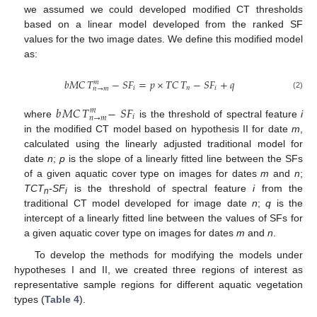
we assumed we could developed modified CT thresholds
based on a linear model developed from the ranked SF
values for the two image dates. We define this modified model
as:
𝑏𝑀𝐶
𝑇
−
𝑆
𝐹
=
𝑝
×
𝑇𝐶
𝑇
−
𝑆
𝐹
+
𝑞
𝑚
𝑖
𝑛
𝑖
𝑛
→
𝑚
bMC
T
n
→
m
m
-
S
F
i
=
p
×
TC
T
n
-
S
F
i
+
q
(2)
𝑏
𝑀𝐶
𝑇
−
𝑆
𝐹
𝑚
𝑖
𝑛
→
𝑚
where
is the threshold of spectral feature
i
b
MC
T
n
→
m
m
-
S
F
i
in the modified CT model based on hypothesis II for date
m
,
calculated using the linearly adjusted traditional model for
date
n
;
p
is the slope of a linearly fitted line between the SFs
of a given aquatic cover type on images for dates
m
and
n
;
TCT
-SF
is the threshold of spectral feature
i
from the
n
i
traditional CT model developed for image date
n
;
q
is the
intercept of a linearly fitted line between the values of SFs for
a given aquatic cover type on images for dates
m
and
n
.
To develop the methods for modifying the models under
hypotheses I and II, we created three regions of interest as
representative sample regions for different aquatic vegetation
types (
Table 4
).