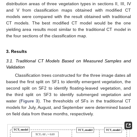
distribution areas of three vegetation types in sections II, III, IV
and V from classification maps obtained with modified CT
models were compared with the result obtained with traditional
CT models. The best modified CT model would be the one
yielding area results most similar to the traditional CT model in
the four sections of the classification map.
3. Results
3.1. Traditional CT Models Based on Measured Samples and
Validation
Classification trees constructed for the three image dates all
based the first split on SF1 to identify emergent vegetation, the
second split on SF2 to identify floating-leaved vegetation, and
the third split on SF3 to identify submerged vegetation and
water (
Figure 3
). The thresholds of SFs in the traditional CT
models for July, August, and September were determined based
on field data from these months, respectively.