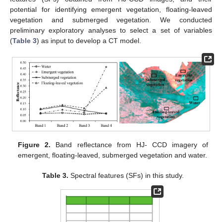
potential for identifying emergent vegetation, floating-leaved
vegetation and submerged vegetation. We conducted
preliminary exploratory analyses to select a set of variables
(
Table 3
) as input to develop a CT model.
Figure 2.
Band reflectance from HJ- CCD imagery of
emergent, floating-leaved, submerged vegetation and water.
Table 3.
Spectral features (SFs) in this study.