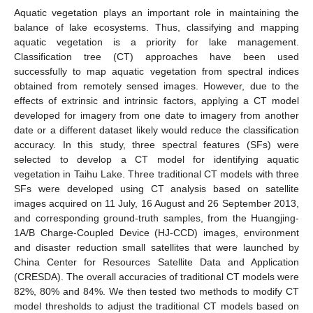
Aquatic vegetation plays an important role in maintaining the
balance of lake ecosystems. Thus, classifying and mapping
aquatic vegetation is a priority for lake management.
Classification tree (CT) approaches have been used
successfully to map aquatic vegetation from spectral indices
obtained from remotely sensed images. However, due to the
effects of extrinsic and intrinsic factors, applying a CT model
developed for imagery from one date to imagery from another
date or a different dataset likely would reduce the classification
accuracy. In this study, three spectral features (SFs) were
selected to develop a CT model for identifying aquatic
vegetation in Taihu Lake. Three traditional CT models with three
SFs were developed using CT analysis based on satellite
images acquired on 11 July, 16 August and 26 September 2013,
and corresponding ground-truth samples, from the Huangjing-
1A/B Charge-Coupled Device (HJ-CCD) images, environment
and disaster reduction small satellites that were launched by
China Center for Resources Satellite Data and Application
(CRESDA). The overall accuracies of traditional CT models were
82%, 80% and 84%. We then tested two methods to modify CT
model thresholds to adjust the traditional CT models based on