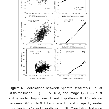
Figure 6.
Correlations between Spectral features (SFs) of
ROIs for image T
(11 July 2013) and image T
(16 August
1
2
2013) under hypothesis I and hypothesis II. Correlation
between SF1 of ROI 1 for image T
and image T
under
1
2
hypothesis I (A) and hypothesis II (B); Correlation between