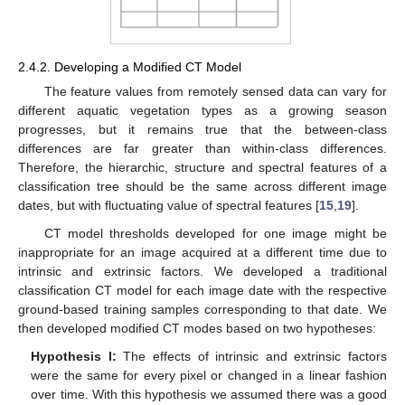
2.4.2. Developing a Modified CT Model
The feature values from remotely sensed data can vary for
different aquatic vegetation types as a growing season
progresses, but it remains true that the between-class
differences are far greater than within-class differences.
Therefore, the hierarchic, structure and spectral features of a
classification tree should be the same across different image
dates, but with fluctuating value of spectral features [
15
,
19
].
CT model thresholds developed for one image might be
inappropriate for an image acquired at a different time due to
intrinsic and extrinsic factors. We developed a traditional
classification CT model for each image date with the respective
ground-based training samples corresponding to that date. We
then developed modified CT modes based on two hypotheses:
Hypothesis I:
The effects of intrinsic and extrinsic factors
were the same for every pixel or changed in a linear fashion
over time. With this hypothesis we assumed there was a good