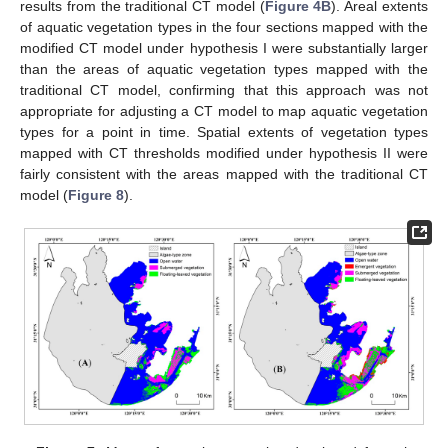
results from the traditional CT model (
Figure 4B
). Areal extents
of aquatic vegetation types in the four sections mapped with the
modified CT model under hypothesis I were substantially larger
than the areas of aquatic vegetation types mapped with the
traditional CT model, confirming that this approach was not
appropriate for adjusting a CT model to map aquatic vegetation
types for a point in time. Spatial extents of vegetation types
mapped with CT thresholds modified under hypothesis II were
fairly consistent with the areas mapped with the traditional CT
model (
Figure 8
).