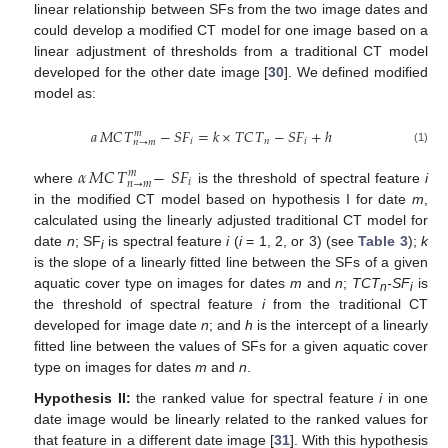
linear relationship between SFs from the two image dates and
could develop a modified CT model for one image based on a
linear adjustment of thresholds from a traditional CT model
developed for the other date image [
30
]. We defined modified
model as:
𝑎
𝑀𝐶
𝑇
−
𝑆
𝐹
=
𝑘
×
𝑇𝐶
𝑇
−
𝑆
𝐹
+
ℎ
𝑚
𝑖
𝑛
𝑖
𝑛
→
𝑚
a
MC
T
n
→
m
m
-
S
F
i
=
k
×
TC
T
n
-
S
F
i
+
h
(1)
𝛼
𝑀𝐶
𝑇
−
𝑆
𝐹
𝑚
𝑖
𝑛
→
𝑚
where
is the threshold of spectral feature
i
α
MC
T
n
→
m
m
-
S
F
i
in the modified CT model based on hypothesis I for date
m
,
calculated using the linearly adjusted traditional CT model for
date
n
; SF
is spectral feature
i
(
i
= 1, 2, or 3) (see
Table 3
);
k
i
is the slope of a linearly fitted line between the SFs of a given
aquatic cover type on images for dates
m
and
n
;
TCT
-SF
is
n
i
the threshold of spectral feature
i
from the traditional CT
developed for image date
n
; and
h
is the intercept of a linearly
fitted line between the values of SFs for a given aquatic cover
type on images for dates
m
and
n
.
Hypothesis II:
the ranked value for spectral feature
i
in one
date image would be linearly related to the ranked values for
that feature in a different date image [
31
]. With this hypothesis