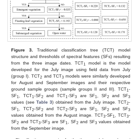
Figure 3.
Traditional classification tree (TCT) model
structure and thresholds of spectral features (SFs) resulting
from the three image dates. TCT
model is the model
1
developed for the July image using field data from July
(group I). TCT
and TCT
models were similarly developed
2
3
for August and September images and their respective
ground sample groups (sample groups II and III). TCT
-
1
SF
, TCT
-SF
and TCT
-SF
are SF
, SF
and SF
1
1
2
1
3
1
2
3
values (see
Table 3
) obtained from the July image. TCT
-
2
SF
, TCT
-SF
and TCT
-SF
are SF
, SF
and SF
1
2
2
2
3
1
2
3
values obtained from the August image. TCT
-SF
, TCT
-
3
1
3
SF
and TCT
-SF
are SF
, SF
and SF
values obtained
2
3
3
1
2
3
from the September image.