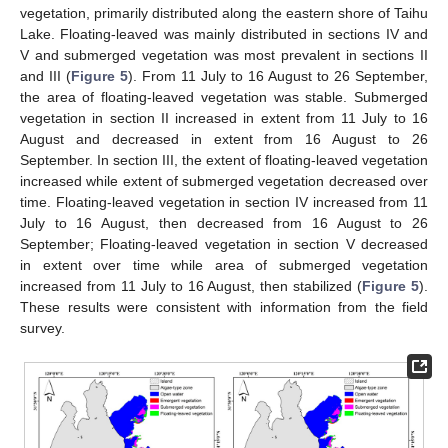
vegetation, primarily distributed along the eastern shore of Taihu
Lake. Floating-leaved was mainly distributed in sections IV and
V and submerged vegetation was most prevalent in sections II
and III (
Figure 5
). From 11 July to 16 August to 26 September,
the area of floating-leaved vegetation was stable. Submerged
vegetation in section II increased in extent from 11 July to 16
August and decreased in extent from 16 August to 26
September. In section III, the extent of floating-leaved vegetation
increased while extent of submerged vegetation decreased over
time. Floating-leaved vegetation in section IV increased from 11
July to 16 August, then decreased from 16 August to 26
September; Floating-leaved vegetation in section V decreased
in extent over time while area of submerged vegetation
increased from 11 July to 16 August, then stabilized (
Figure 5
).
These results were consistent with information from the field
survey.