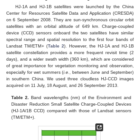
HJ-1A and HJ-1B satellites were launched by the China
Center for Resources Satellite Data and Application (CRESDA)
on 6 September 2008. They are sun-synchronous circular orbit
satellites with an orbital altitude of 649 km. Charge-coupled
device (CCD) sensors onboard the two satellites have similar
spectral range and spatial resolution to the first four bands of
Landsat TM/ETM+ (
Table 2
). However, the HJ-1A and HJ-1B
satellite constellation provides a more frequent revisit time (2
days), and a wider swath width (360 km), which are considered
of great importance for vegetation monitoring and observation,
especially for wet summers (
i.e.
, between June and September)
in southern China. We used three cloudless HJ-CCD images
acquired on 11 July, 18 August, and 26 September 2013.
Table 2.
Band wavelengths (nm) of the Environment and
Disaster Reduction Small Satellite Charge-Coupled Devices
(HJ-1A/1B CCD) compared with those of Landsat sensors
(TM/ETM+).