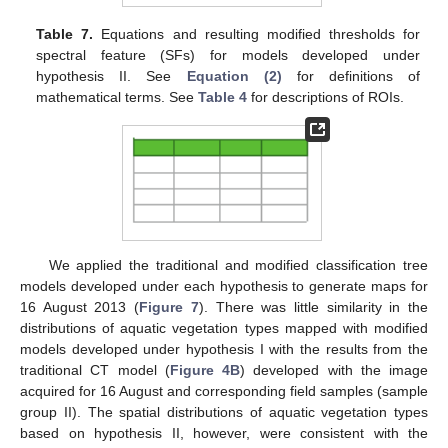
Table 7.
Equations and resulting modified thresholds for
spectral feature (SFs) for models developed under
hypothesis II. See
Equation (2)
for definitions of
mathematical terms. See
Table 4
for descriptions of ROIs.
We applied the traditional and modified classification tree
models developed under each hypothesis to generate maps for
16 August 2013 (
Figure 7
). There was little similarity in the
distributions of aquatic vegetation types mapped with modified
models developed under hypothesis I with the results from the
traditional CT model (
Figure 4B
) developed with the image
acquired for 16 August and corresponding field samples (sample
group II). The spatial distributions of aquatic vegetation types
based on hypothesis II, however, were consistent with the