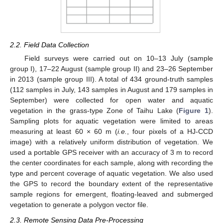
2.2. Field Data Collection
Field surveys were carried out on 10–13 July (sample
group I), 17–22 August (sample group II) and 23–26 September
in 2013 (sample group III). A total of 434 ground-truth samples
(112 samples in July, 143 samples in August and 179 samples in
September) were collected for open water and aquatic
vegetation in the grass-type Zone of Taihu Lake (
Figure 1
).
Sampling plots for aquatic vegetation were limited to areas
measuring at least 60 × 60 m (
i.e.
, four pixels of a HJ-CCD
image) with a relatively uniform distribution of vegetation. We
used a portable GPS receiver with an accuracy of 3 m to record
the center coordinates for each sample, along with recording the
type and percent coverage of aquatic vegetation. We also used
the GPS to record the boundary extent of the representative
sample regions for emergent, floating-leaved and submerged
vegetation to generate a polygon vector file.
2.3. Remote Sensing Data Pre-Processing