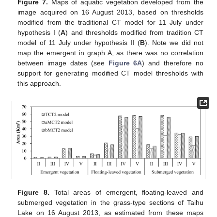
Figure 7.
Maps of aquatic vegetation developed from the
image acquired on 16 August 2013, based on thresholds
modified from the traditional CT model for 11 July under
hypothesis I (
A
) and thresholds modified from tradition CT
model of 11 July under hypothesis II (
B
). Note we did not
map the emergent in graph A, as there was no correlation
between image dates (see
Figure 6A
) and therefore no
support for generating modified CT model thresholds with
this approach.
Figure 8.
Total areas of emergent, floating-leaved and
submerged vegetation in the grass-type sections of Taihu
Lake on 16 August 2013, as estimated from these maps