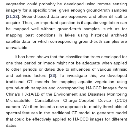
vegetation could probably be developed using remote sensing
imagery for a specific time, given enough ground-truth samples
[
21
,
22
]. Ground-based data are expensive and often difficult to
acquire. Thus, an important question is if aquatic vegetation can
be mapped well without ground-truth samples, such as for
mapping past conditions in lakes using historical archived
satellite data for which corresponding ground-truth samples are
unavailable.
It has been shown that the classification trees developed for
one time period or image might not be adequate when applied
to other periods or dates due to influences of various intrinsic
and extrinsic factors [
23
]. To investigate this, we developed
traditional CT models for mapping aquatic vegetation using
ground-truth samples and corresponding HJ-CCD images from
China’s HJ-1A/1B of the Environment and Disasters Monitoring
Microsatellite Constellation Charge-Coupled Device (CCD)
camera. We then tested a new approach to modify thresholds of
spectral features in the traditional CT model to generate model
that could be effectively applied to HJ-CCD images for different
dates.