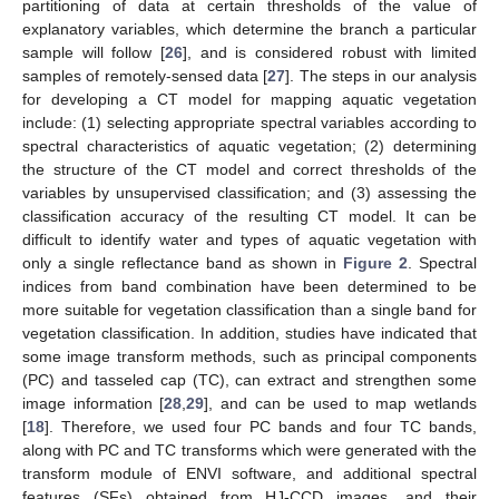
partitioning of data at certain thresholds of the value of
explanatory variables, which determine the branch a particular
sample will follow [
26
], and is considered robust with limited
samples of remotely-sensed data [
27
]. The steps in our analysis
for developing a CT model for mapping aquatic vegetation
include: (1) selecting appropriate spectral variables according to
spectral characteristics of aquatic vegetation; (2) determining
the structure of the CT model and correct thresholds of the
variables by unsupervised classification; and (3) assessing the
classification accuracy of the resulting CT model. It can be
difficult to identify water and types of aquatic vegetation with
only a single reflectance band as shown in
Figure 2
. Spectral
indices from band combination have been determined to be
more suitable for vegetation classification than a single band for
vegetation classification. In addition, studies have indicated that
some image transform methods, such as principal components
(PC) and tasseled cap (TC), can extract and strengthen some
image information [
28
,
29
], and can be used to map wetlands
[
18
]. Therefore, we used four PC bands and four TC bands,
along with PC and TC transforms which were generated with the
transform module of ENVI software, and additional spectral
features (SFs) obtained from HJ-CCD images, and their