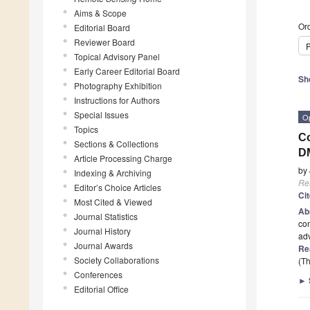
Aims & Scope
Ord
Editorial Board
Reviewer Board
P
Topical Advisory Panel
Early Career Editorial Board
Sh
Photography Exhibition
Instructions for Authors
Special Issues
O
Topics
Co
Sections & Collections
DM
Article Processing Charge
by
Indexing & Archiving
Re
Editor’s Choice Articles
Ci
Most Cited & Viewed
Ab
Journal Statistics
co
Journal History
adv
Journal Awards
Re
Society Collaborations
(Th
Conferences
►
Editorial Office