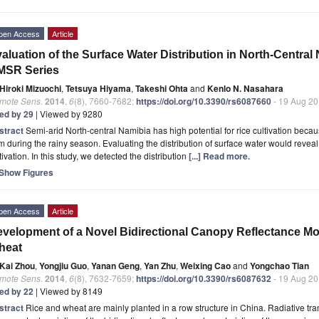
pen Access
Article
aluation of the Surface Water Distribution in North-Centr
MSR Series
Hiroki Mizuochi
,
Tetsuya Hiyama
,
Takeshi Ohta
and
Kenlo N. Nasahara
mote Sens.
2014
,
6
(8), 7660-7682;
https://doi.org/10.3390/rs6087660
- 19 Aug 2
ted by 29
| Viewed by 9280
stract
Semi-arid North-central Namibia has high potential for rice cultivation beca
m during the rainy season. Evaluating the distribution of surface water would reveal t
tivation. In this study, we detected the distribution
[...] Read more.
Show Figures
pen Access
Article
velopment of a Novel Bidirectional Canopy Reflectance Mo
heat
Kai Zhou
,
Yongjiu Guo
,
Yanan Geng
,
Yan Zhu
,
Weixing Cao
and
Yongchao Tian
mote Sens.
2014
,
6
(8), 7632-7659;
https://doi.org/10.3390/rs6087632
- 19 Aug 2
ted by 22
| Viewed by 8149
stract
Rice and wheat are mainly planted in a row structure in China. Radiative tra