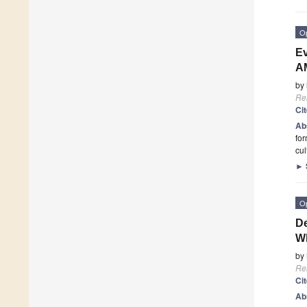
O
Ev
A
by
Re
Ci
Ab
for
cul
►
O
De
W
by
Re
Ci
Ab