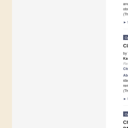
and
ob
(Th
►
O
Cl
by
Kar
Re
Ci
Ab
sta
re
(Th
►
O
Ch