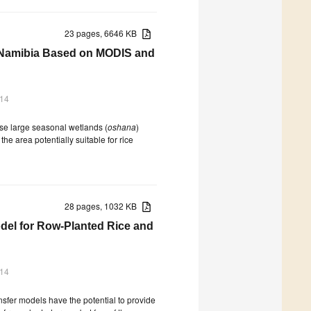
23 pages, 6646 KB
al Namibia Based on MODIS and
014
use large seasonal wetlands (
oshana
)
he area potentially suitable for rice
28 pages, 1032 KB
del for Row-Planted Rice and
014
nsfer models have the potential to provide