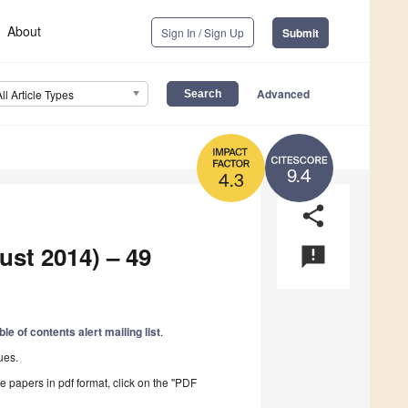
About
Sign In / Sign Up
Submit
Advanced
All Article Types
9.4
4.3
share
ust 2014) – 49
announcement
ble of contents alert mailing list
.
ues.
he papers in pdf format, click on the "PDF