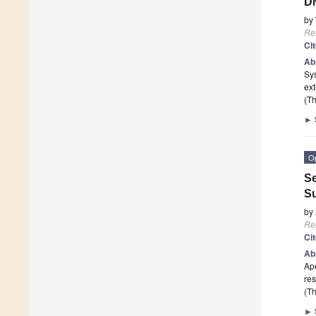
DM
by
Re
Ci
Ab
Sy
ext
(Th
►
O
Se
Su
by
Re
Ci
Ab
Ape
re
(Th
►