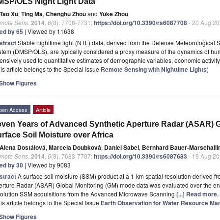
SP/OLS Night Light Data
Tao Xu
,
Ting Ma
,
Chenghu Zhou
and
Yuke Zhou
mote Sens.
2014
,
6
(8), 7708-7731;
https://doi.org/10.3390/rs6087708
- 20 Aug 2
ted by 65
| Viewed by 11638
stract
Stable nighttime light (NTL) data, derived from the Defense Meteorological 
stem (DMSP/OLS), are typically considered a proxy measure of the dynamics of h
ensively used to quantitative estimates of demographic variables, economic activit
is article belongs to the Special Issue
Remote Sensing with Nighttime Lights
)
Show Figures
pen Access
Article
ven Years of Advanced Synthetic Aperture Radar (ASAR) Gl
rface Soil Moisture over Africa
Alena Dostálová
,
Marcela Doubková
,
Daniel Sabel
,
Bernhard Bauer-Marschalli
mote Sens.
2014
,
6
(8), 7683-7707;
https://doi.org/10.3390/rs6087683
- 19 Aug 2
ted by 30
| Viewed by 9083
stract
A surface soil moisture (SSM) product at a 1-km spatial resolution derived 
rture Radar (ASAR) Global Monitoring (GM) mode data was evaluated over the entir
solution SSM acquisitions from the Advanced Microwave Scanning
[...] Read more.
is article belongs to the Special Issue
Earth Observation for Water Resource Ma
Show Figures