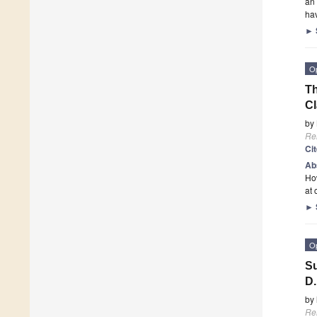
an 
ha
►
O
Th
Cl
by
Re
Ci
Ab
How
at 
►
O
Su
D.
by
Re