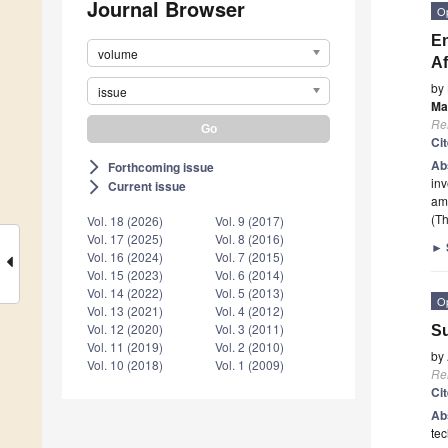
Journal Browser
O
En
volume
Af
by
issue
Ma
Re
Ci
Ab
Forthcoming issue
arrow_forward_ios
inv
Current issue
arrow_forward_ios
amo
(Th
Vol. 18 (2026)
Vol. 9 (2017)
Vol. 17 (2025)
Vol. 8 (2016)
►
Vol. 16 (2024)
Vol. 7 (2015)
Vol. 15 (2023)
Vol. 6 (2014)
Vol. 14 (2022)
Vol. 5 (2013)
O
Vol. 13 (2021)
Vol. 4 (2012)
Vol. 12 (2020)
Vol. 3 (2011)
Su
Vol. 11 (2019)
Vol. 2 (2010)
by
Vol. 10 (2018)
Vol. 1 (2009)
Re
Ci
Ab
tec