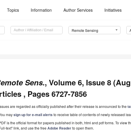
Topics
Information
Author Services
Initiatives
Remote Sensing
emote Sens.
, Volume 6, Issue 8 (Aug
rticles , Pages 6727-7856
Issues are regarded as officially published after their release is announced to the
ta
You may
sign up for e-mail alerts
to receive table of contents of newly released iss
PDF is the official format for papers published in both, html and pdf forms. To view t
Full-text" link, and use the free
Adobe Reader
to open them.