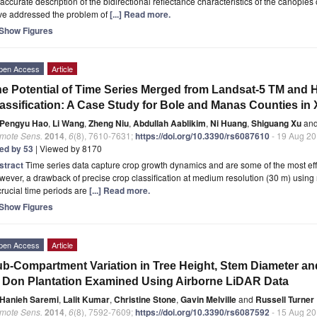
accurate description of the bidirectional reflectance characteristics of the canopies
ve addressed the problem of
[...] Read more.
Show Figures
pen Access
Article
e Potential of Time Series Merged from Landsat-5 TM and 
assification: A Case Study for Bole and Manas Counties in 
Pengyu Hao
,
Li Wang
,
Zheng Niu
,
Abdullah Aablikim
,
Ni Huang
,
Shiguang Xu
an
mote Sens.
2014
,
6
(8), 7610-7631;
https://doi.org/10.3390/rs6087610
- 19 Aug 2
ted by 53
| Viewed by 8170
stract
Time series data capture crop growth dynamics and are some of the most eff
ever, a drawback of precise crop classification at medium resolution (30 m) using
crucial time periods are
[...] Read more.
Show Figures
pen Access
Article
b-Compartment Variation in Tree Height, Stem Diameter an
 Don Plantation Examined Using Airborne LiDAR Data
Hanieh Saremi
,
Lalit Kumar
,
Christine Stone
,
Gavin Melville
and
Russell Turner
mote Sens.
2014
,
6
(8), 7592-7609;
https://doi.org/10.3390/rs6087592
- 15 Aug 2