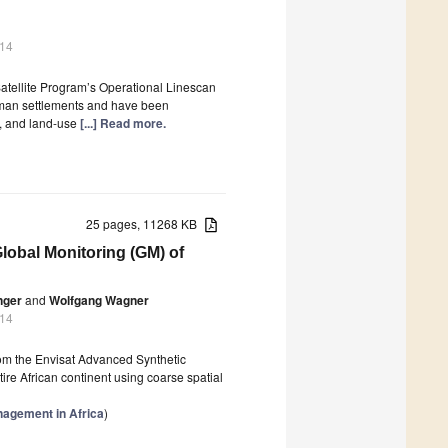
014
Satellite Program’s Operational Linescan
uman settlements and have been
y, and land-use
[...] Read more.
25 pages, 11268 KB
obal Monitoring (GM) of
nger
and
Wolfgang Wagner
014
from the Envisat Advanced Synthetic
e African continent using coarse spatial
nagement in Africa
)