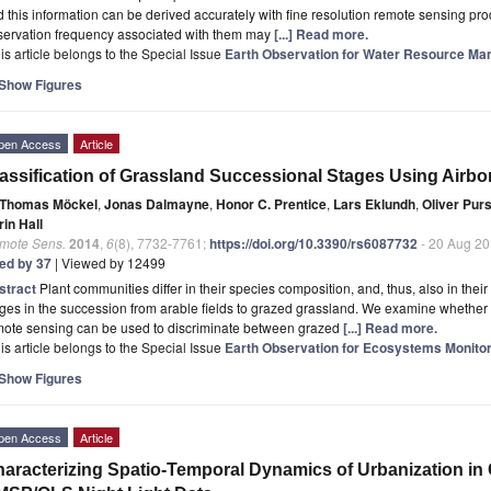
 this information can be derived accurately with fine resolution remote sensing p
servation frequency associated with them may
[...] Read more.
is article belongs to the Special Issue
Earth Observation for Water Resource Ma
Show Figures
pen Access
Article
assification of Grassland Successional Stages Using Airb
Thomas Möckel
,
Jonas Dalmayne
,
Honor C. Prentice
,
Lars Eklundh
,
Oliver Pur
in Hall
mote Sens.
2014
,
6
(8), 7732-7761;
https://doi.org/10.3390/rs6087732
- 20 Aug 2
ted by 37
| Viewed by 12499
stract
Plant communities differ in their species composition, and, thus, also in their f
ges in the succession from arable fields to grazed grassland. We examine whether
mote sensing can be used to discriminate between grazed
[...] Read more.
is article belongs to the Special Issue
Earth Observation for Ecosystems Monitor
Show Figures
pen Access
Article
aracterizing Spatio-Temporal Dynamics of Urbanization in 