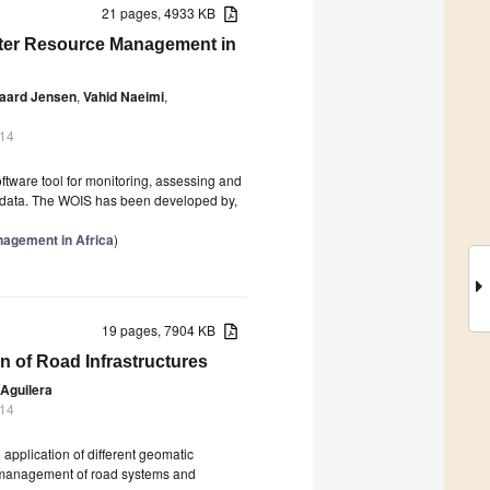
21 pages, 4933 KB
Water Resource Management in
gaard Jensen
,
Vahid Naeimi
,
014
tware tool for monitoring, assessing and
) data. The WOIS has been developed by,
nagement in Africa
)
19 pages, 7904 KB
n of Road Infrastructures
Aguilera
014
 application of different geomatic
 the management of road systems and