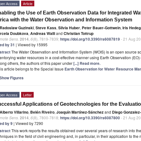
pen Access
Article
abling the Use of Earth Observation Data for Integrated 
rica with the Water Observation and Information System
Radoslaw Guzinski
,
Steve Kass
,
Silvia Huber
,
Peter Bauer-Gottwein
,
Iris Hede
rcela Doubkova
,
Andreas Walli
and
Christian Tottrup
mote Sens.
2014
,
6
(8), 7819-7839;
https://doi.org/10.3390/rs6087819
- 21 Aug 2
ted by 31
| Viewed by 15995
stract
The Water Observation and Information System (WOIS) is an open source sof
entorying water resources in a cost-effective manner using Earth Observation (EO
ng others, the authors of this paper under
[...] Read more.
is article belongs to the Special Issue
Earth Observation for Water Resource Ma
Show Figures
pen Access
Letter
ccessful Applications of Geotechnologies for the Evaluatio
Alberto Villarino
,
Belén Riveiro
,
Joaquín Martínez-Sánchez
and
Diego Gonzalez-
mote Sens.
2014
,
6
(8), 7800-7818;
https://doi.org/10.3390/rs6087800
- 21 Aug 2
ted by 9
| Viewed by 7290
stract
This work reports the results obtained over several years of research into the
hniques in the field of civil engineering and, in particular, in their application to