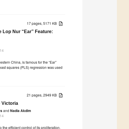
17 pages, 5171 KB
he Lop Nur “Ear” Feature:
014
estern China, is famous for the “Ear”
al least squares (PLS) regression was used
21 pages, 2949 KB
Victoria
rs
and
Nadia Akdim
014
the efficient control of its proliferation,