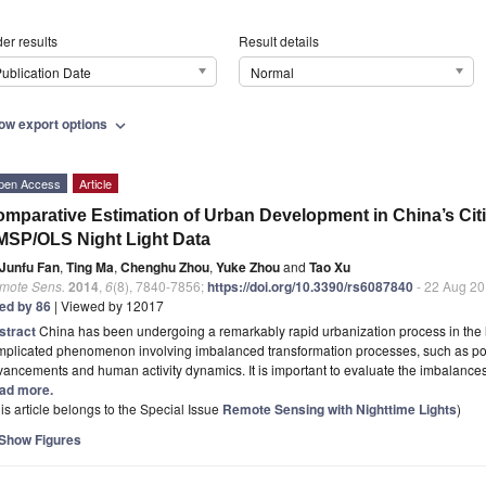
er results
Result details
ublication Date
Normal
ow export options
expand_more
pen Access
Article
mparative Estimation of Urban Development in China’s Ci
SP/OLS Night Light Data
Junfu Fan
,
Ting Ma
,
Chenghu Zhou
,
Yuke Zhou
and
Tao Xu
mote Sens.
2014
,
6
(8), 7840-7856;
https://doi.org/10.3390/rs6087840
- 22 Aug 2
ted by 86
| Viewed by 12017
stract
China has been undergoing a remarkably rapid urbanization process in the l
mplicated phenomenon involving imbalanced transformation processes, such as po
ancements and human activity dynamics. It is important to evaluate the imbalanc
ad more.
is article belongs to the Special Issue
Remote Sensing with Nighttime Lights
)
Show Figures