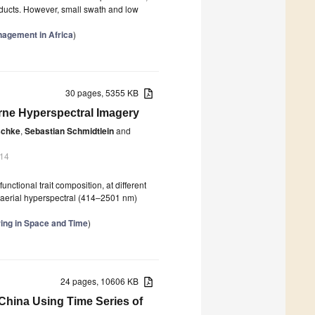
roducts. However, small swath and low
nagement in Africa
)
30 pages, 5355 KB
orne Hyperspectral Imagery
schke
,
Sebastian Schmidtlein
and
014
unctional trait composition, at different
 aerial hyperspectral (414–2501 nm)
ing in Space and Time
)
24 pages, 10606 KB
China Using Time Series of