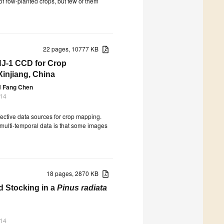
 of row-planted crops, but few of them
22 pages, 10777 KB
HJ-1 CCD for Crop
Xinjiang, China
d
Fang Chen
014
ective data sources for crop mapping.
 multi-temporal data is that some images
18 pages, 2870 KB
d Stocking in a
Pinus radiata
014