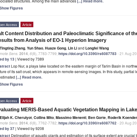
sociated structures. Among the main advances
[...] Read more.
Show Figures
pen Access
Article
lt Content Distribution and Paleoclimatic Significance of t
sults from Analysis of EO-1 Hyperion Imagery
Tingting Zhang
,
Yun Shao
,
Huaze Gong
,
Lin Li
and
Longfei Wang
mote Sens.
2014
,
6
(8), 7783-7799;
https://doi.org/10.3390/rs6087783
- 21 Aug 2
ted by 13
| Viewed by 7389
stract
Lop Nur, a playa lake located on the eastern margin of Tarim Basin in northw
ture of its salt crust, which appears in remote-sensing images. In this study, parti
 estimated
[...] Read more.
Show Figures
pen Access
Article
aluating MERIS-Based Aquatic Vegetation Mapping in Lake 
Elijah K. Cheruiyot
,
Collins Mito
,
Massimo Menenti
,
Ben Gorte
,
Roderik Koende
mote Sens.
2014
,
6
(8), 7762-7782;
https://doi.org/10.3390/rs6087762
- 20 Aug 2
ted by 37
| Viewed by 9208
stract
Delineation of aquatic plants and estimation of its surface extent are crucial to 