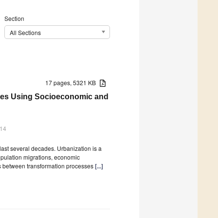
Section
All Sections
17 pages, 5321 KB
ties Using Socioeconomic and
014
ast several decades. Urbanization is a
pulation migrations, economic
es between transformation processes
[...]