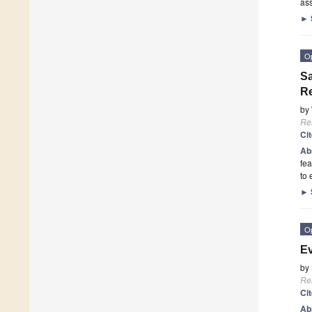
as
►
O
Sa
Re
by
Re
Ci
Ab
fea
to
►
O
Ev
by
Re
Ci
Ab