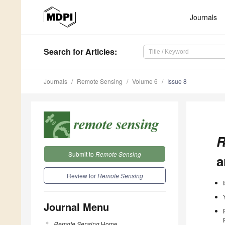
Journals
Search
for Articles
:
Journals
Remote Sensing
Volume 6
Issue 8
R
Submit to
Remote Sensing
a
Review for
Remote Sensing
Journal Menu
Remote Sensing
Home