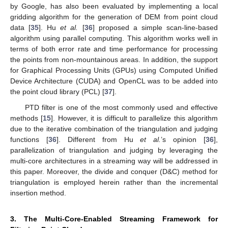
by Google, has also been evaluated by implementing a local
gridding algorithm for the generation of DEM from point cloud
data [
35
]. Hu
et al.
[
36
] proposed a simple scan-line-based
algorithm using parallel computing. This algorithm works well in
terms of both error rate and time performance for processing
the points from non-mountainous areas. In addition, the support
for Graphical Processing Units (GPUs) using Computed Unified
Device Architecture (CUDA) and OpenCL was to be added into
the point cloud library (PCL) [
37
].
PTD filter is one of the most commonly used and effective
methods [
15
]. However, it is difficult to parallelize this algorithm
due to the iterative combination of the triangulation and judging
functions [
36
]. Different from Hu
et al.
’s opinion [
36
],
parallelization of triangulation and judging by leveraging the
multi-core architectures in a streaming way will be addressed in
this paper. Moreover, the divide and conquer (D&C) method for
triangulation is employed herein rather than the incremental
insertion method.
3. The Multi-Core-Enabled Streaming Framework for