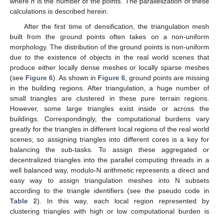
where
n
is the number of the points. The parallelization of these
calculations is described herein.
After the first time of densification, the triangulation mesh
built from the ground points often takes on a non-uniform
morphology. The distribution of the ground points is non-uniform
due to the existence of objects in the real world scenes that
produce either locally dense meshes or locally sparse meshes
(see
Figure 6
). As shown in
Figure 6
, ground points are missing
in the building regions. After triangulation, a huge number of
small triangles are clustered in these pure terrain regions.
However, some large triangles exist inside or across the
buildings. Correspondingly, the computational burdens vary
greatly for the triangles in different local regions of the real world
scenes; so assigning triangles into different cores is a key for
balancing the sub-tasks. To assign these aggregated or
decentralized triangles into the parallel computing threads in a
well balanced way, modulo-N arithmetic represents a direct and
easy way to assign triangulation meshes into N subsets
according to the triangle identifiers (see the pseudo code in
Table 2
). In this way, each local region represented by
clustering triangles with high or low computational burden is