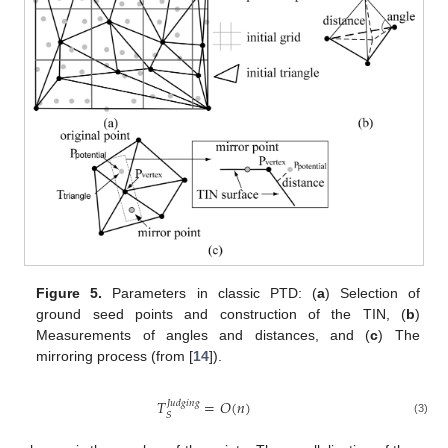
Figure 5.
Parameters in classic PTD: (
a
) Selection of
ground seed points and construction of the TIN, (
b
)
Measurements of angles and distances, and (
c
) The
mirroring process (from [
14
]).
𝑇
=
𝑂
(
𝑛
)
𝐽𝑢𝑑𝑔𝑖𝑛𝑔
𝑆
(3)
T
S
Judging
=
O
(
n
)