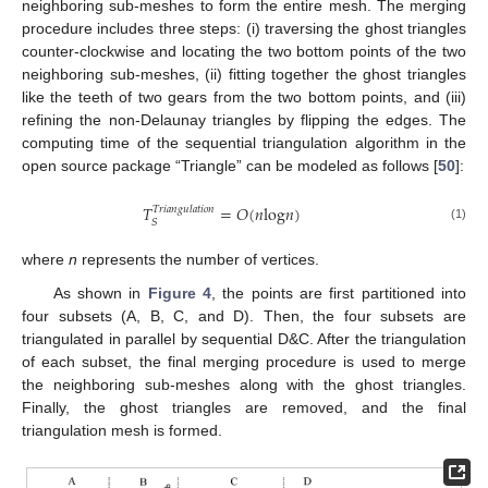
neighboring sub-meshes to form the entire mesh. The merging
procedure includes three steps: (i) traversing the ghost triangles
counter-clockwise and locating the two bottom points of the two
neighboring sub-meshes, (ii) fitting together the ghost triangles
like the teeth of two gears from the two bottom points, and (iii)
refining the non-Delaunay triangles by flipping the edges. The
computing time of the sequential triangulation algorithm in the
open source package “Triangle” can be modeled as follows [
50
]:
𝑇
=
𝑂
(
𝑛
log
𝑛
)
𝑇𝑟𝑖𝑎𝑛𝑔𝑢𝑙𝑎𝑡𝑖𝑜𝑛
𝑆
(1)
T
S
Triangulation
=
O
(
n
log
n
)
where
n
represents the number of vertices.
As shown in
Figure 4
, the points are first partitioned into
four subsets (A, B, C, and D). Then, the four subsets are
triangulated in parallel by sequential D&C. After the triangulation
of each subset, the final merging procedure is used to merge
the neighboring sub-meshes along with the ghost triangles.
Finally, the ghost triangles are removed, and the final
triangulation mesh is formed.