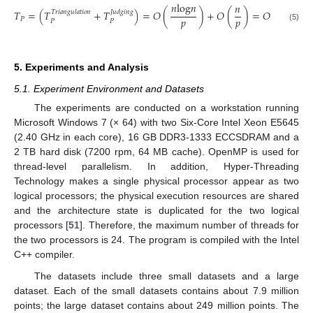
𝑛
log
𝑛
𝑛
log
𝑛
𝑛
𝑇
=
(
𝑇
+
𝑇
)
=
𝑂
(
)
+
𝑂
(
)
=
𝑂
(
𝑇𝑟𝑖𝑎𝑛𝑔𝑢𝑙𝑎𝑡𝑖𝑜𝑛
𝐽𝑢𝑑𝑔𝑖𝑛𝑔
𝑝
𝑝
𝑝
𝑃
𝑃
𝑃
T
P
=
(
T
P
Triangulation
+
T
P
Judging
)
=
O
(
n
log
n
p
)
+
O
(
n
p
)
=
O
(
n
log
n
p
)
(5)
5. Experiments and Analysis
5.1. Experiment Environment and Datasets
The experiments are conducted on a workstation running
Microsoft Windows 7 (× 64) with two Six-Core Intel Xeon E5645
(2.40 GHz in each core), 16 GB DDR3-1333 ECCSDRAM and a
2 TB hard disk (7200 rpm, 64 MB cache). OpenMP is used for
thread-level parallelism. In addition, Hyper-Threading
Technology makes a single physical processor appear as two
logical processors; the physical execution resources are shared
and the architecture state is duplicated for the two logical
processors [
51
]. Therefore, the maximum number of threads for
the two processors is 24. The program is compiled with the Intel
C++ compiler.
The datasets include three small datasets and a large
dataset. Each of the small datasets contains about 7.9 million
points; the large dataset contains about 249 million points. The