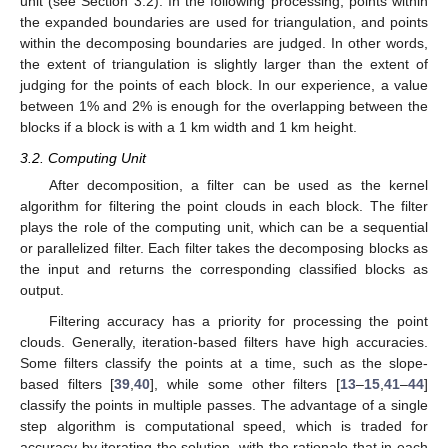
unit (see Section 3.2). In the following processing, points within
the expanded boundaries are used for triangulation, and points
within the decomposing boundaries are judged. In other words,
the extent of triangulation is slightly larger than the extent of
judging for the points of each block. In our experience, a value
between 1% and 2% is enough for the overlapping between the
blocks if a block is with a 1 km width and 1 km height.
3.2. Computing Unit
After decomposition, a filter can be used as the kernel
algorithm for filtering the point clouds in each block. The filter
plays the role of the computing unit, which can be a sequential
or parallelized filter. Each filter takes the decomposing blocks as
the input and returns the corresponding classified blocks as
output.
Filtering accuracy has a priority for processing the point
clouds. Generally, iteration-based filters have high accuracies.
Some filters classify the points at a time, such as the slope-
based filters [
39
,
40
], while some other filters [
13
–
15
,
41
–
44
]
classify the points in multiple passes. The advantage of a single
step algorithm is computational speed, which is traded for
accuracy by iterating the solution, with the rationale that in each