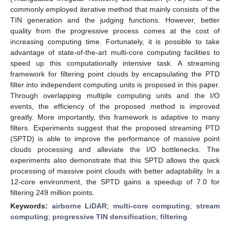
commonly employed iterative method that mainly consists of the
TIN generation and the judging functions. However, better
quality from the progressive process comes at the cost of
increasing computing time. Fortunately, it is possible to take
advantage of state-of-the-art multi-core computing facilities to
speed up this computationally intensive task. A streaming
framework for filtering point clouds by encapsulating the PTD
filter into independent computing units is proposed in this paper.
Through overlapping multiple computing units and the I/O
events, the efficiency of the proposed method is improved
greatly. More importantly, this framework is adaptive to many
filters. Experiments suggest that the proposed streaming PTD
(SPTD) is able to improve the performance of massive point
clouds processing and alleviate the I/O bottlenecks. The
experiments also demonstrate that this SPTD allows the quick
processing of massive point clouds with better adaptability. In a
12-core environment, the SPTD gains a speedup of 7.0 for
filtering 249 million points.
Keywords:
airborne LiDAR
;
multi-core computing
;
stream
computing
;
progressive TIN densification
;
filtering