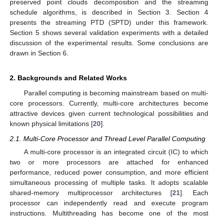
preserved point clouds decomposition and the streaming
schedule algorithms, is described in Section 3. Section 4
presents the streaming PTD (SPTD) under this framework.
Section 5 shows several validation experiments with a detailed
discussion of the experimental results. Some conclusions are
drawn in Section 6.
2. Backgrounds and Related Works
Parallel computing is becoming mainstream based on multi-
core processors. Currently, multi-core architectures become
attractive devices given current technological possibilities and
known physical limitations [
20
].
2.1. Multi-Core Processor and Thread Level Parallel Computing
A multi-core processor is an integrated circuit (IC) to which
two or more processors are attached for enhanced
performance, reduced power consumption, and more efficient
simultaneous processing of multiple tasks. It adopts scalable
shared-memory multiprocessor architectures [
21
]. Each
processor can independently read and execute program
instructions. Multithreading has become one of the most