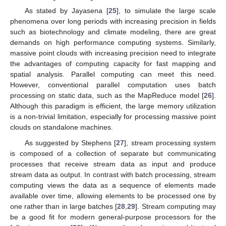
As stated by Jayasena [
25
], to simulate the large scale
phenomena over long periods with increasing precision in fields
such as biotechnology and climate modeling, there are great
demands on high performance computing systems. Similarly,
massive point clouds with increasing precision need to integrate
the advantages of computing capacity for fast mapping and
spatial analysis. Parallel computing can meet this need.
However, conventional parallel computation uses batch
processing on static data, such as the MapReduce model [
26
].
Although this paradigm is efficient, the large memory utilization
is a non-trivial limitation, especially for processing massive point
clouds on standalone machines.
As suggested by Stephens [
27
], stream processing system
is composed of a collection of separate but communicating
processes that receive stream data as input and produce
stream data as output. In contrast with batch processing, stream
computing views the data as a sequence of elements made
available over time, allowing elements to be processed one by
one rather than in large batches [
28
,
29
]. Stream computing may
be a good fit for modern general-purpose processors for the