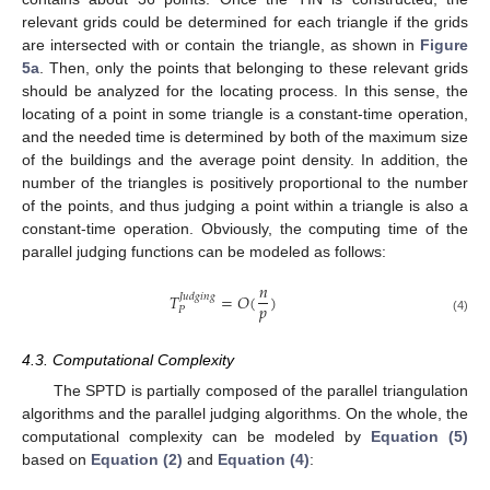
relevant grids could be determined for each triangle if the grids
are intersected with or contain the triangle, as shown in
Figure
5a
. Then, only the points that belonging to these relevant grids
should be analyzed for the locating process. In this sense, the
locating of a point in some triangle is a constant-time operation,
and the needed time is determined by both of the maximum size
of the buildings and the average point density. In addition, the
number of the triangles is positively proportional to the number
of the points, and thus judging a point within a triangle is also a
constant-time operation. Obviously, the computing time of the
parallel judging functions can be modeled as follows:
𝑛
𝑇
=
𝑂
(
)
𝐽𝑢𝑑𝑔𝑖𝑛𝑔
𝑝
𝑃
T
P
Judging
=
O
(
n
p
)
(4)
4.3. Computational Complexity
The SPTD is partially composed of the parallel triangulation
algorithms and the parallel judging algorithms. On the whole, the
computational complexity can be modeled by
Equation (5)
based on
Equation (2)
and
Equation (4)
: