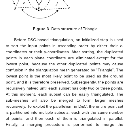
Figure 3.
Data structure of Triangle.
Before D&C-based triangulation, an initialized step is used
to sort the input points in ascending order by either their x-
coordinates or their y-coordinates. After sorting, the duplicated
points in each plane coordinate are eliminated except for the
lowest point, because the other duplicated points may cause
confusion in the triangulation mesh generated by “Triangle”. The
lowest point is the most likely point to be used as the ground
point, and it is therefore preserved. Subsequently, the points are
recursively halved until each subset has only two or three points.
At this moment, each subset can be easily triangulated. The
sub-meshes will also be merged to form larger meshes
recursively. To exploit the parallelism in D&C, the entire point set
is partitioned into multiple subsets, each with the same number
of points, and then each of them is triangulated in parallel.
Finally, a merging procedure is performed to merge the