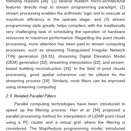
following reasons [
30
]: (1) several modern micro-architectural
features directly map to stream programming paradigm; (2)
stream processing enables the arithmetic logic unit to execute at
maximum efficiency in the operate stage; and (3) stream
programming style greatly helps compilers with the traditionally
very challenging task of scheduling the operation of hardware
resources to maximize performance. Regarding the point clouds
processing, more attention has been paid to stream computing
processes, such as streaming Triangulated Irregular Network
(TIN) generation [
10
,
31
], streaming Digital Elevation Model
(DEM) generation [
32
], streaming interpolation [
22
], and stream-
based building reconstruction [
33
]. In the field of point clouds
processing, good spatial coherence can be utilized for the
streaming process [
10
]. Similarly, most filters can be improved
using streaming computing.
2.3. Related Parallel Filters
Parallel computing technologies have been introduced to
speed up the filtering process. Han
et al.
[
34
] proposed a
parallel processing method for interpolation of LiDAR point cloud
using a PC cluster and a virtual grid, where the filtering is
considered. The MapReduce programming model, introduced