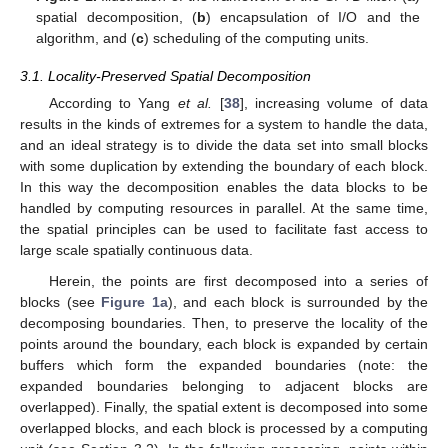
spatial decomposition, (
b
) encapsulation of I/O and the
algorithm, and (
c
) scheduling of the computing units.
3.1. Locality-Preserved Spatial Decomposition
According to Yang
et al.
[
38
], increasing volume of data
results in the kinds of extremes for a system to handle the data,
and an ideal strategy is to divide the data set into small blocks
with some duplication by extending the boundary of each block.
In this way the decomposition enables the data blocks to be
handled by computing resources in parallel. At the same time,
the spatial principles can be used to facilitate fast access to
large scale spatially continuous data.
Herein, the points are first decomposed into a series of
blocks (see
Figure 1a
), and each block is surrounded by the
decomposing boundaries. Then, to preserve the locality of the
points around the boundary, each block is expanded by certain
buffers which form the expanded boundaries (note: the
expanded boundaries belonging to adjacent blocks are
overlapped). Finally, the spatial extent is decomposed into some
overlapped blocks, and each block is processed by a computing