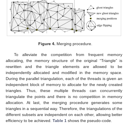
Figure 4.
Merging procedure.
To alleviate the competition from frequent memory
allocating, the memory structure of the original “Triangle” is
rewritten and the triangle elements are allowed to be
independently allocated and modified in the memory space.
During the parallel triangulation, each of the threads is given an
independent block of memory to allocate for the newly created
triangles. Thus, these multiple threads can concurrently
triangulate the points and there is no competition in memory
allocation. At last, the merging procedure generates some
triangles in a sequential way. Therefore, the triangulations of the
different subsets are independent on each other, allowing better
efficiency to be achieved.
Table 1
shows the pseudo-code.