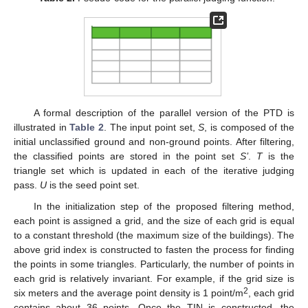
A formal description of the parallel version of the PTD is
illustrated in
Table 2
. The input point set,
S
, is composed of the
initial unclassified ground and non-ground points. After filtering,
the classified points are stored in the point set
S’
.
T
is the
triangle set which is updated in each of the iterative judging
pass.
U
is the seed point set.
In the initialization step of the proposed filtering method,
each point is assigned a grid, and the size of each grid is equal
to a constant threshold (the maximum size of the buildings). The
above grid index is constructed to fasten the process for finding
the points in some triangles. Particularly, the number of points in
each grid is relatively invariant. For example, if the grid size is
2
six meters and the average point density is 1 point/m
, each grid
contains about 36 points. Once the TIN is constructed, the