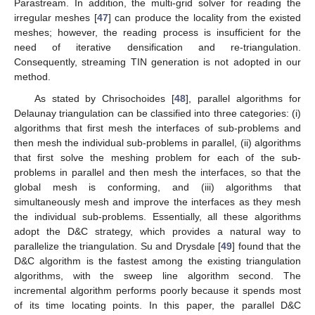
Parastream. In addition, the multi-grid solver for reading the
irregular meshes [
47
] can produce the locality from the existed
meshes; however, the reading process is insufficient for the
need of iterative densification and re-triangulation.
Consequently, streaming TIN generation is not adopted in our
method.
As stated by Chrisochoides [
48
], parallel algorithms for
Delaunay triangulation can be classified into three categories: (i)
algorithms that first mesh the interfaces of sub-problems and
then mesh the individual sub-problems in parallel, (ii) algorithms
that first solve the meshing problem for each of the sub-
problems in parallel and then mesh the interfaces, so that the
global mesh is conforming, and (iii) algorithms that
simultaneously mesh and improve the interfaces as they mesh
the individual sub-problems. Essentially, all these algorithms
adopt the D&C strategy, which provides a natural way to
parallelize the triangulation. Su and Drysdale [
49
] found that the
D&C algorithm is the fastest among the existing triangulation
algorithms, with the sweep line algorithm second. The
incremental algorithm performs poorly because it spends most
of its time locating points. In this paper, the parallel D&C