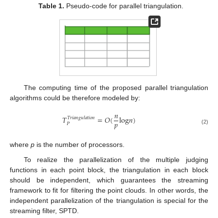
Table 1.
Pseudo-code for parallel triangulation.
The computing time of the proposed parallel triangulation
algorithms could be therefore modeled by:
𝑛
𝑇
=
𝑂
(
log
𝑛
)
𝑇𝑟𝑖𝑎𝑛𝑔𝑢𝑙𝑎𝑡𝑖𝑜𝑛
𝑝
𝑃
T
P
Triangulation
=
O
(
n
p
log
n
)
(2)
where
p
is the number of processors.
To realize the parallelization of the multiple judging
functions in each point block, the triangulation in each block
should be independent, which guarantees the streaming
framework to fit for filtering the point clouds. In other words, the
independent parallelization of the triangulation is special for the
streaming filter, SPTD.