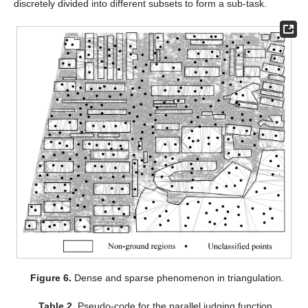
discretely divided into different subsets to form a sub-task.
Figure 6.
Dense and sparse phenomenon in triangulation.
Table 2.
Pseudo-code for the parallel judging function.