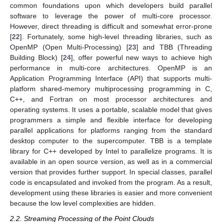
common foundations upon which developers build parallel
software to leverage the power of multi-core processor.
However, direct threading is difficult and somewhat error-prone
[
22
]. Fortunately, some high-level threading libraries, such as
OpenMP (Open Multi-Processing) [
23
] and TBB (Threading
Building Block) [
24
], offer powerful new ways to achieve high
performance in multi-core architectures. OpenMP is an
Application Programming Interface (API) that supports multi-
platform shared-memory multiprocessing programming in C,
C++, and Fortran on most processor architectures and
operating systems. It uses a portable, scalable model that gives
programmers a simple and flexible interface for developing
parallel applications for platforms ranging from the standard
desktop computer to the supercomputer. TBB is a template
library for C++ developed by Intel to parallelize programs. It is
available in an open source version, as well as in a commercial
version that provides further support. In special classes, parallel
code is encapsulated and invoked from the program. As a result,
development using these libraries is easier and more convenient
because the low level complexities are hidden.
2.2. Streaming Processing of the Point Clouds