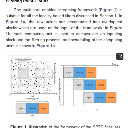
Filtering Point Clouds
The multi-core-enabled streaming framework (
Figure 1
) is
suitable for all the locality-based filters discussed in Section 1. In
Figure 1a
, the raw points are decomposed into overlapped
blocks which are used as the input of the framework. In
Figure
1b
, each computing unit is used to encapsulate an inputting
block and the filtering process, and scheduling of the computing
units is shown in
Figure 1c
.
Figure 1.
Illustration of the framework of the SPTD filter: (
a
)