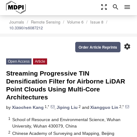
zoom_out_map
search
menu
Journals
Remote Sensing
Volume 6
Issue 8
10.3390/rs6087212
settings
Order Article Reprints
Open Access
Article
Streaming Progressive TIN
Densification Filter for Airborne LiDAR
Point Clouds Using Multi-Core
Architectures
1,*
2
2,*
by
Xiaochen Kang
,
Jiping Liu
and
Xiangguo Lin
1
School of Resource and Environmental Science, Wuhan
University, Wuhan 430079, China
2
Chinese Academy of Surveying and Mapping, Beijing