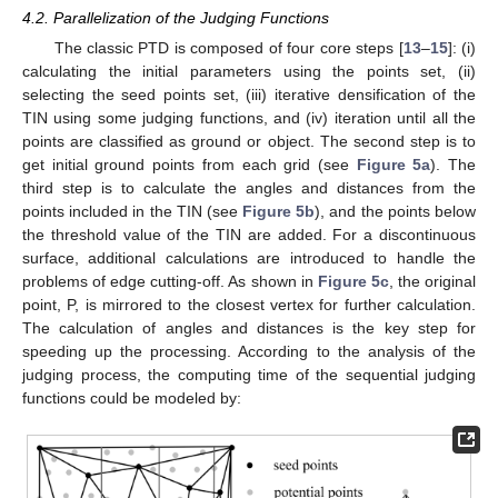
4.2. Parallelization of the Judging Functions
The classic PTD is composed of four core steps [
13
–
15
]: (i)
calculating the initial parameters using the points set, (ii)
selecting the seed points set, (iii) iterative densification of the
TIN using some judging functions, and (iv) iteration until all the
points are classified as ground or object. The second step is to
get initial ground points from each grid (see
Figure 5a
). The
third step is to calculate the angles and distances from the
points included in the TIN (see
Figure 5b
), and the points below
the threshold value of the TIN are added. For a discontinuous
surface, additional calculations are introduced to handle the
problems of edge cutting-off. As shown in
Figure 5c
, the original
point, P, is mirrored to the closest vertex for further calculation.
The calculation of angles and distances is the key step for
speeding up the processing. According to the analysis of the
judging process, the computing time of the sequential judging
functions could be modeled by: