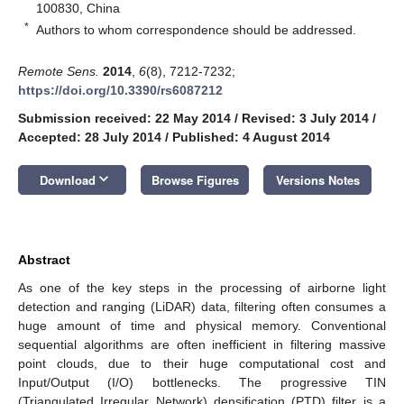
100830, China
*
Authors to whom correspondence should be addressed.
Remote Sens.
2014
,
6
(8), 7212-7232;
https://doi.org/10.3390/rs6087212
Submission received: 22 May 2014
/
Revised: 3 July 2014
/
Accepted: 28 July 2014
/
Published: 4 August 2014
keyboard_arrow_down
Download
Browse Figures
Versions Notes
Abstract
As one of the key steps in the processing of airborne light
detection and ranging (LiDAR) data, filtering often consumes a
huge amount of time and physical memory. Conventional
sequential algorithms are often inefficient in filtering massive
point clouds, due to their huge computational cost and
Input/Output (I/O) bottlenecks. The progressive TIN
(Triangulated Irregular Network) densification (PTD) filter is a