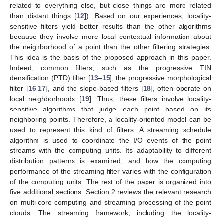
related to everything else, but close things are more related
than distant things [
12
]). Based on our experiences, locality-
sensitive filters yield better results than the other algorithms
because they involve more local contextual information about
the neighborhood of a point than the other filtering strategies.
This idea is the basis of the proposed approach in this paper.
Indeed, common filters, such as the progressive TIN
densification (PTD) filter [
13
–
15
], the progressive morphological
filter [
16
,
17
], and the slope-based filters [
18
], often operate on
local neighborhoods [
19
]. Thus, these filters involve locality-
sensitive algorithms that judge each point based on its
neighboring points. Therefore, a locality-oriented model can be
used to represent this kind of filters. A streaming schedule
algorithm is used to coordinate the I/O events of the point
streams with the computing units. Its adaptability to different
distribution patterns is examined, and how the computing
performance of the streaming filter varies with the configuration
of the computing units. The rest of the paper is organized into
five additional sections. Section 2 reviews the relevant research
on multi-core computing and streaming processing of the point
clouds. The streaming framework, including the locality-