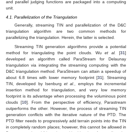
and parallel judging functions are packaged into a computing
unit.
4.1. Parallelization of the Triangulation
Generally, streaming TIN and parallelization of the D&C
triangulation algorithm are two common methods for
parallelizing the triangulation. Herein, the latter is selected.
Streaming TIN generation algorithms provide a potential
method for triangulating the point clouds. Wu
et al.
[
31
]
developed an algorithm called ParaStream for Delaunay
triangulation via integrating the streaming computing with the
D&C triangulation method. ParaStream can attain a speedup of
about 6.8 times with lower memory footprint [
31
]. Streaming
TIN, developed by Isenburg
et al.
, employs the incremental
insertion method for triangulation, and very low memory
footprint is its advantage when processing the voluminous point
clouds [
10
]. From the perspective of efficiency, Parastream
outperforms the other. However, the process of streaming TIN
generation conflicts with the iterative nature of the PTD. The
PTD filter needs to progressively add terrain points into the TIN
in completely random places; however, this cannot be allowed in