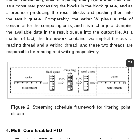
as a consumer processing the blocks in the block queue, and as
a producer producing the result blocks and pushing them into
the result queue. Comparably, the writer W plays a role of
consumer for the computing units, and it is in charge of dumping
the available data in the result queue into the output file. As a
matter of fact, the framework contains two implicit threads: a
reading thread and a writing thread, and these two threads are
responsible for reading and writing respectively.
Figure 2.
Streaming schedule framework for filtering point
clouds.
4. Multi-Core-Enabled PTD