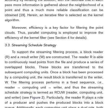
pass more information is gathered about the neighborhood of a
point and thus a much more reliable classification can be
obtained [
19
]. Herein, an iterative filter is selected as the kernel
algorithm.
Moreover, efficiency is a key factor for filtering the point
clouds. Thus, parallel computing is employed to improve the
efficiency of the kernel filter (see Section 4 for details).
3.3. Streaming Schedule Strategy
To support the streaming filtering process, a block reader
(R) and a result writer (W) are constructed. The reader R is able
to continuously read points from the file and produce a series of
overlapped blocks. These blocks are transferred to the
subsequent computing units. Once a block has been processed
by a computing unit, the result block is transferred to the writer,
W. The filtering process performs in a fixed sequence,
i.e.
,
reader → computing unit → writer, and thus the streaming
schedule strategy is termed as RCUW (reader, computing unit,
and writer) (see
Figure 2
). Particularly, the reader R plays a role
of a producer and pushes the produced blocks into a block
queue. Additionally, each computing unit plays a dual role, both