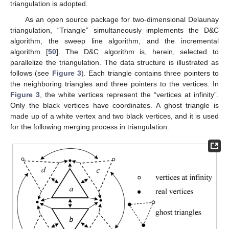
triangulation is adopted.
As an open source package for two-dimensional Delaunay
triangulation, “Triangle” simultaneously implements the D&C
algorithm, the sweep line algorithm, and the incremental
algorithm [
50
]. The D&C algorithm is, herein, selected to
parallelize the triangulation. The data structure is illustrated as
follows (see
Figure 3
). Each triangle contains three pointers to
the neighboring triangles and three pointers to the vertices. In
Figure 3
, the white vertices represent the “vertices at infinity”.
Only the black vertices have coordinates. A ghost triangle is
made up of a white vertex and two black vertices, and it is used
for the following merging process in triangulation.