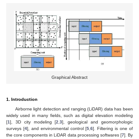
Graphical Abstract
1. Introduction
Airborne light detection and ranging (LiDAR) data has been
widely used in many fields, such as digital elevation modeling
[
1
], 3D city modeling [
2
,
3
], geological and geomorphologic
surveys [
4
], and environmental control [
5
,
6
]. Filtering is one of
the core components in LiDAR data processing softwares [
7
]. By