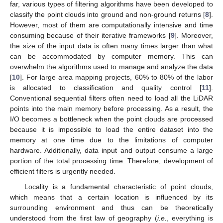
far, various types of filtering algorithms have been developed to
classify the point clouds into ground and non-ground returns [
8
].
However, most of them are computationally intensive and time
consuming because of their iterative frameworks [
9
]. Moreover,
the size of the input data is often many times larger than what
can be accommodated by computer memory. This can
overwhelm the algorithms used to manage and analyze the data
[
10
]. For large area mapping projects, 60% to 80% of the labor
is allocated to classification and quality control [
11
].
Conventional sequential filters often need to load all the LiDAR
points into the main memory before processing. As a result, the
I/O becomes a bottleneck when the point clouds are processed
because it is impossible to load the entire dataset into the
memory at one time due to the limitations of computer
hardware. Additionally, data input and output consume a large
portion of the total processing time. Therefore, development of
efficient filters is urgently needed.
Locality is a fundamental characteristic of point clouds,
which means that a certain location is influenced by its
surrounding environment and thus can be theoretically
understood from the first law of geography (
i.e.
, everything is