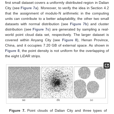
first small dataset covers a uniformly distributed region in Dalian
City (see
Figure 7a
). Moreover, to verify the idea in Section 4.2
that the assignment of modulo-N arithmetic in the computing
units can contribute to a better adaptability, the other two small
datasets with normal distribution (see
Figure 7b
) and cluster
distribution (see
Figure 7c
) are generated by sampling a real-
world point cloud data set, respectively. The larger dataset is
covered within Anyang City (see
Figure 8
), Henan Province,
China, and it occupies 7.20 GB of external space. As shown in
Figure 8
, the point density is not uniform for the overlapping of
the eight LiDAR strips.
Figure 7.
Point clouds of Dalian City and three types of