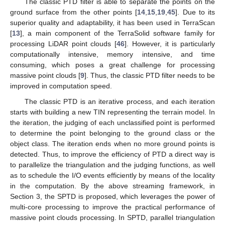
The classic PTD filter is able to separate the points on the
ground surface from the other points [
14
,
15
,
19
,
45
]. Due to its
superior quality and adaptability, it has been used in TerraScan
[
13
], a main component of the TerraSolid software family for
processing LiDAR point clouds [
46
]. However, it is particularly
computationally intensive, memory intensive, and time
consuming, which poses a great challenge for processing
massive point clouds [
9
]. Thus, the classic PTD filter needs to be
improved in computation speed.
The classic PTD is an iterative process, and each iteration
starts with building a new TIN representing the terrain model. In
the iteration, the judging of each unclassified point is performed
to determine the point belonging to the ground class or the
object class. The iteration ends when no more ground points is
detected. Thus, to improve the efficiency of PTD a direct way is
to parallelize the triangulation and the judging functions, as well
as to schedule the I/O events efficiently by means of the locality
in the computation. By the above streaming framework, in
Section 3, the SPTD is proposed, which leverages the power of
multi-core processing to improve the practical performance of
massive point clouds processing. In SPTD, parallel triangulation