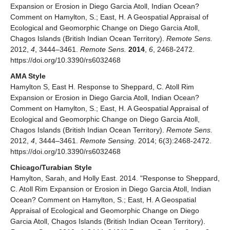
Expansion or Erosion in Diego Garcia Atoll, Indian Ocean?
Comment on Hamylton, S.; East, H. A Geospatial Appraisal of
Ecological and Geomorphic Change on Diego Garcia Atoll,
Chagos Islands (British Indian Ocean Territory).
Remote Sens.
2012,
4
, 3444–3461.
Remote Sens.
2014
,
6
, 2468-2472.
https://doi.org/10.3390/rs6032468
AMA Style
Hamylton S, East H. Response to Sheppard, C. Atoll Rim
Expansion or Erosion in Diego Garcia Atoll, Indian Ocean?
Comment on Hamylton, S.; East, H. A Geospatial Appraisal of
Ecological and Geomorphic Change on Diego Garcia Atoll,
Chagos Islands (British Indian Ocean Territory).
Remote Sens.
2012,
4
, 3444–3461.
Remote Sensing
. 2014; 6(3):2468-2472.
https://doi.org/10.3390/rs6032468
Chicago/Turabian Style
Hamylton, Sarah, and Holly East. 2014. "Response to Sheppard,
C. Atoll Rim Expansion or Erosion in Diego Garcia Atoll, Indian
Ocean? Comment on Hamylton, S.; East, H. A Geospatial
Appraisal of Ecological and Geomorphic Change on Diego
Garcia Atoll, Chagos Islands (British Indian Ocean Territory).