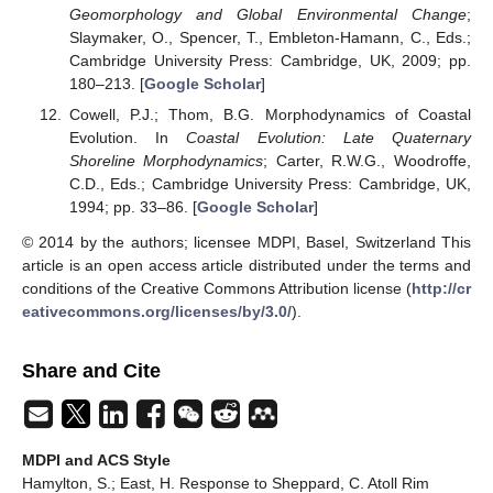
Geomorphology and Global Environmental Change
;
Slaymaker, O., Spencer, T., Embleton-Hamann, C., Eds.;
Cambridge University Press: Cambridge, UK, 2009; pp.
180–213. [
Google Scholar
]
Cowell, P.J.; Thom, B.G. Morphodynamics of Coastal
Evolution. In
Coastal Evolution: Late Quaternary
Shoreline Morphodynamics
; Carter, R.W.G., Woodroffe,
C.D., Eds.; Cambridge University Press: Cambridge, UK,
1994; pp. 33–86. [
Google Scholar
]
© 2014 by the authors; licensee MDPI, Basel, Switzerland This
article is an open access article distributed under the terms and
conditions of the Creative Commons Attribution license (
http://cr
eativecommons.org/licenses/by/3.0/
).
Share and Cite
MDPI and ACS Style
Hamylton, S.; East, H. Response to Sheppard, C. Atoll Rim