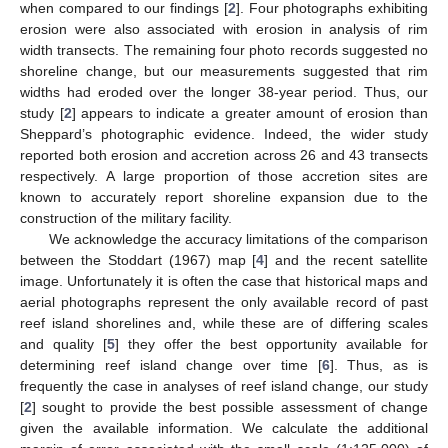
when compared to our findings [
2
]. Four photographs exhibiting
erosion were also associated with erosion in analysis of rim
width transects. The remaining four photo records suggested no
shoreline change, but our measurements suggested that rim
widths had eroded over the longer 38-year period. Thus, our
study [
2
] appears to indicate a greater amount of erosion than
Sheppard’s photographic evidence. Indeed, the wider study
reported both erosion and accretion across 26 and 43 transects
respectively. A large proportion of those accretion sites are
known to accurately report shoreline expansion due to the
construction of the military facility.
We acknowledge the accuracy limitations of the comparison
between the Stoddart (1967) map [
4
] and the recent satellite
image. Unfortunately it is often the case that historical maps and
aerial photographs represent the only available record of past
reef island shorelines and, while these are of differing scales
and quality [
5
] they offer the best opportunity available for
determining reef island change over time [
6
]. Thus, as is
frequently the case in analyses of reef island change, our study
[
2
] sought to provide the best possible assessment of change
given the available information. We calculate the additional