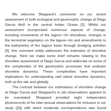
We welcome Sheppard’s comments on our recent
assessment of both ecological and geomorphic change at Diego
Garcia Atoll in the central Indian Ocean [
1
]. Whilst our
assessment incorporated numerous aspects of change,
including movements of the lagoon rim shorelines, changes in
the terrestrial vegetation on the lagoon rim and amendments to
the bathymetry of the lagoon basin through dredging activities
[
2
], this comment solely addresses the estimates of shoreline
change. Here we make some brief remarks relating to this
shoreline assessment of Diego Garcia and elaborate on some of
the complexities of the geomorphic processes that underpin
shoreline dynamics. These complexities have important
implications for understanding reef island shoreline dynamics,
both at this site and globally.
The contrast between our estimations of shoreline change
at Diego Garcia and Sheppard’s
in situ
observations appears to
be overstated. Sheppard provided eight independent
photorecords of his inter-annual observations for inclusion in our
study ([
3
]) with which moderate correspondence was found