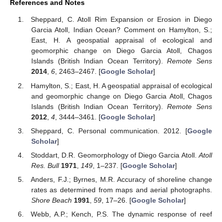
References and Notes
Sheppard, C. Atoll Rim Expansion or Erosion in Diego
Garcia Atoll, Indian Ocean? Comment on Hamylton, S.;
East, H. A geospatial appraisal of ecological and
geomorphic change on Diego Garcia Atoll, Chagos
Islands (British Indian Ocean Territory).
Remote Sens
2014
,
6
, 2463–2467. [
Google Scholar
]
Hamylton, S.; East, H. A geospatial appraisal of ecological
and geomorphic change on Diego Garcia Atoll, Chagos
Islands (British Indian Ocean Territory).
Remote Sens
2012
,
4
, 3444–3461. [
Google Scholar
]
Sheppard, C. Personal communication. 2012. [
Google
Scholar
]
Stoddart, D.R. Geomorphology of Diego Garcia Atoll.
Atoll
Res. Bull
1971
,
149
, 1–237. [
Google Scholar
]
Anders, F.J.; Byrnes, M.R. Accuracy of shoreline change
rates as determined from maps and aerial photographs.
Shore Beach
1991
,
59
, 17–26. [
Google Scholar
]
Webb, A.P.; Kench, P.S. The dynamic response of reef