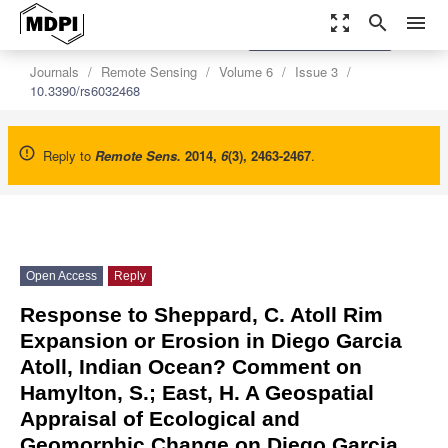
zoom_out_map
search
menu
settings
Order Article Reprints
Journals
Remote Sensing
Volume 6
Issue 3
10.3390/rs6032468
Reply to
Remote Sens.
2014
,
6
(3), 2463-2467
.
Open Access
Reply
Response to Sheppard, C. Atoll Rim
Expansion or Erosion in Diego Garcia
Atoll, Indian Ocean? Comment on
Hamylton, S.; East, H. A Geospatial
Appraisal of Ecological and
Geomorphic Change on Diego Garcia