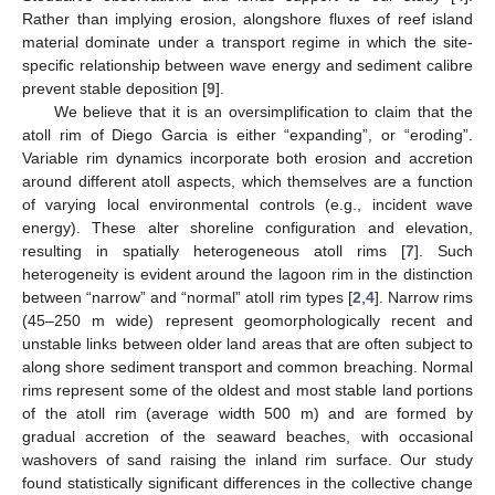
Rather than implying erosion, alongshore fluxes of reef island
material dominate under a transport regime in which the site-
specific relationship between wave energy and sediment calibre
prevent stable deposition [
9
].
We believe that it is an oversimplification to claim that the
atoll rim of Diego Garcia is either “expanding”, or “eroding”.
Variable rim dynamics incorporate both erosion and accretion
around different atoll aspects, which themselves are a function
of varying local environmental controls (e.g., incident wave
energy). These alter shoreline configuration and elevation,
resulting in spatially heterogeneous atoll rims [
7
]. Such
heterogeneity is evident around the lagoon rim in the distinction
between “narrow” and “normal” atoll rim types [
2
,
4
]. Narrow rims
(45–250 m wide) represent geomorphologically recent and
unstable links between older land areas that are often subject to
along shore sediment transport and common breaching. Normal
rims represent some of the oldest and most stable land portions
of the atoll rim (average width 500 m) and are formed by
gradual accretion of the seaward beaches, with occasional
washovers of sand raising the inland rim surface. Our study
found statistically significant differences in the collective change