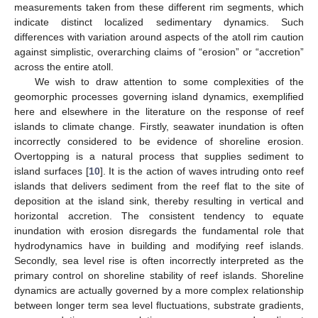
measurements taken from these different rim segments, which
indicate distinct localized sedimentary dynamics. Such
differences with variation around aspects of the atoll rim caution
against simplistic, overarching claims of “erosion” or “accretion”
across the entire atoll.
We wish to draw attention to some complexities of the
geomorphic processes governing island dynamics, exemplified
here and elsewhere in the literature on the response of reef
islands to climate change. Firstly, seawater inundation is often
incorrectly considered to be evidence of shoreline erosion.
Overtopping is a natural process that supplies sediment to
island surfaces [
10
]. It is the action of waves intruding onto reef
islands that delivers sediment from the reef flat to the site of
deposition at the island sink, thereby resulting in vertical and
horizontal accretion. The consistent tendency to equate
inundation with erosion disregards the fundamental role that
hydrodynamics have in building and modifying reef islands.
Secondly, sea level rise is often incorrectly interpreted as the
primary control on shoreline stability of reef islands. Shoreline
dynamics are actually governed by a more complex relationship
between longer term sea level fluctuations, substrate gradients,