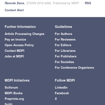
Remote Sens.
, EISSN 2072-4292, Published by MDPI
RSS
Content Alert
Further Information
Guidelines
Article Processing Charges
For Authors
Pay an Invoice
For Reviewers
Open Access Policy
For Editors
Contact MDPI
For Librarians
Jobs at MDPI
For Publishers
For Societies
For Conference Organizers
MDPI Initiatives
Follow MDPI
Sciforum
LinkedIn
MDPI Books
Facebook
Preprints.org
X
Scilit