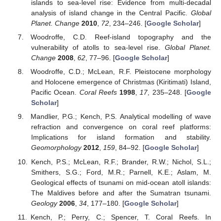
islands to sea-level rise: Evidence from multi-decadal
analysis of island change in the Central Pacific.
Global
Planet. Change
2010
,
72
, 234–246. [
Google Scholar
]
Woodroffe, C.D. Reef-island topography and the
vulnerability of atolls to sea-level rise.
Global Planet.
Change
2008
,
62
, 77–96. [
Google Scholar
]
Woodroffe, C.D.; McLean, R.F. Pleistocene morphology
and Holocene emergence of Christmas (Kiritimati) Island,
Pacific Ocean.
Coral Reefs
1998
,
17
, 235–248. [
Google
Scholar
]
Mandlier, P.G.; Kench, P.S. Analytical modelling of wave
refraction and convergence on coral reef platforms:
Implications for island formation and stability.
Geomorphology
2012
,
159
, 84–92. [
Google Scholar
]
Kench, P.S.; McLean, R.F.; Brander, R.W.; Nichol, S.L.;
Smithers, S.G.; Ford, M.R.; Parnell, K.E.; Aslam, M.
Geological effects of tsunami on mid-ocean atoll islands:
The Maldives before and after the Sumatran tsunami.
Geology
2006
,
34
, 177–180. [
Google Scholar
]
Kench, P.; Perry, C.; Spencer, T. Coral Reefs. In