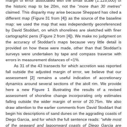
margin of error associated with the small scale (1:125,000) of
the historic map to be 20m, not the “
more than 30 metres
”
claimed. This disparity may arise because Sheppard has cited a
different map (Figure 31 from [
4
]) as the source of the baseline
map: we used the map that was independently georeferenced
by David Stoddart, on which shorelines are sketched with finer
cartographic pens (Figure 2 from [
4
]). We make no judgment on
the accuracy of Stoddart’s maps because very little detail is
provided on how these were made, other than that Stoddart’s
surveys were undertaken by tape and compass traverse with
errors in measurement distances of <1%.
As 31 of the 43 transects for which accretion was reported
fall outside the adjusted margin of error, we believe that our
assessment [
2
] remains a useful indication of accretionary
dynamics around several sections of the atoll rim. We provide
here a new
Figure 1
illustrating the results of a revised
assessment of shoreline change incorporating only estimates
falling outside the wider margin of error of 20.75m. We also
draw attention to the earlier comments from David Stoddart that
begin his descriptions of sand dunes on the aggrading coasts of
Diego Garcia, and for which the full sentence reads:
“while most
of the seaward and lagoonward coasts of Diego Garcia are