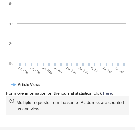
6k
4k
2k
0k
29. Jun
19. Jun
9. Jun
30. May
20. May
10. May
29. Jul
19. Jul
9. Jul
Article Views
For more information on the journal statistics, click
here
.
Multiple requests from the same IP address are counted
as one view.