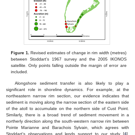
Figure 1.
Revised estimates of change in rim width (metres)
between Stoddart’s 1967 survey and the 2005 IKONOS
satellite. Only points falling outside the margin of error are
included.
Alongshore sediment transfer is also likely to play a
significant role in shoreline dynamics. For example, at the
northeastern narrow rim section, our evidence indicates that
sediment is moving along the narrow section of the eastern side
of the atoll to accumulate on the northern side of Cust Point.
Similarly, there is a broad trend of sediment movement in a
northerly direction along the south-western narrow rim between
Pointe Marianne and Barachois Sylvain, which agrees with
Stoddart’s observations and lends support to our study [
4
].