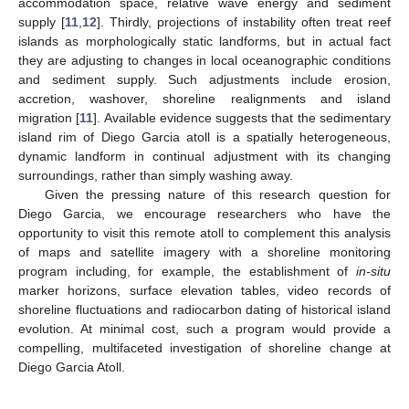
accommodation space, relative wave energy and sediment
supply [
11
,
12
]. Thirdly, projections of instability often treat reef
islands as morphologically static landforms, but in actual fact
they are adjusting to changes in local oceanographic conditions
and sediment supply. Such adjustments include erosion,
accretion, washover, shoreline realignments and island
migration [
11
]. Available evidence suggests that the sedimentary
island rim of Diego Garcia atoll is a spatially heterogeneous,
dynamic landform in continual adjustment with its changing
surroundings, rather than simply washing away.
Given the pressing nature of this research question for
Diego Garcia, we encourage researchers who have the
opportunity to visit this remote atoll to complement this analysis
of maps and satellite imagery with a shoreline monitoring
program including, for example, the establishment of
in-situ
marker horizons, surface elevation tables, video records of
shoreline fluctuations and radiocarbon dating of historical island
evolution. At minimal cost, such a program would provide a
compelling, multifaceted investigation of shoreline change at
Diego Garcia Atoll.