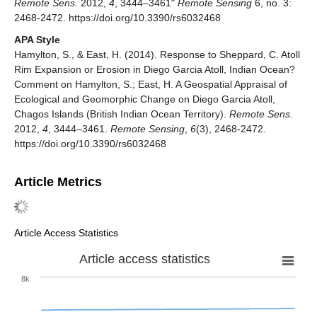
Remote Sens.
2012,
4
, 3444–3461"
Remote Sensing
6, no. 3:
2468-2472. https://doi.org/10.3390/rs6032468
APA Style
Hamylton, S., & East, H. (2014). Response to Sheppard, C. Atoll
Rim Expansion or Erosion in Diego Garcia Atoll, Indian Ocean?
Comment on Hamylton, S.; East, H. A Geospatial Appraisal of
Ecological and Geomorphic Change on Diego Garcia Atoll,
Chagos Islands (British Indian Ocean Territory).
Remote Sens.
2012,
4
, 3444–3461.
Remote Sensing
,
6
(3), 2468-2472.
https://doi.org/10.3390/rs6032468
Article Metrics
Article Access Statistics
Article access statistics
8k