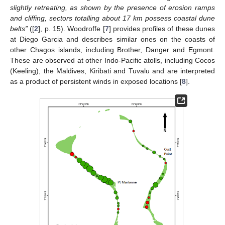
slightly retreating, as shown by the presence of erosion ramps
and cliffing, sectors totalling about 17 km possess coastal dune
belts”
([
2
], p. 15). Woodroffe [
7
] provides profiles of these dunes
at Diego Garcia and describes similar ones on the coasts of
other Chagos islands, including Brother, Danger and Egmont.
These are observed at other Indo-Pacific atolls, including Cocos
(Keeling), the Maldives, Kiribati and Tuvalu and are interpreted
as a product of persistent winds in exposed locations [
8
].