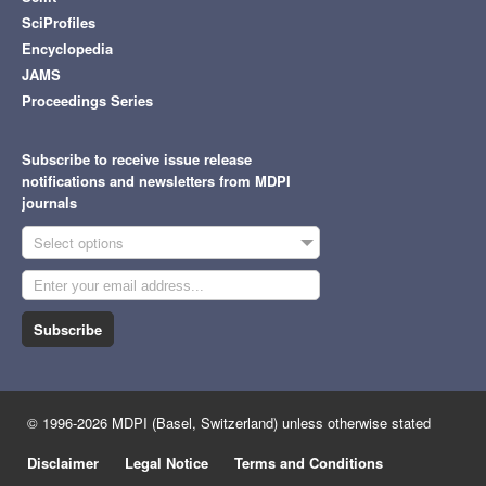
SciProfiles
Encyclopedia
JAMS
Proceedings Series
Subscribe to receive issue release
notifications and newsletters from MDPI
journals
Select options
Subscribe
© 1996-2026 MDPI (Basel, Switzerland) unless otherwise stated
Disclaimer
Legal Notice
Terms and Conditions