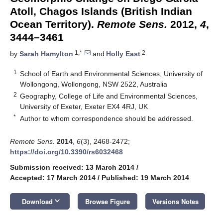
Atoll, Chagos Islands (British Indian
Ocean Territory).
Remote Sens.
2012,
4
,
3444–3461
1,*
2
by
Sarah Hamylton
and
Holly East
1
School of Earth and Environmental Sciences, University of
Wollongong, Wollongong, NSW 2522, Australia
2
Geography, College of Life and Environmental Sciences,
University of Exeter, Exeter EX4 4RJ, UK
*
Author to whom correspondence should be addressed.
Remote Sens.
2014
,
6
(3), 2468-2472;
https://doi.org/10.3390/rs6032468
Submission received: 13 March 2014
/
Accepted: 17 March 2014
/
Published: 19 March 2014
keyboard_arrow_down
Download
Browse Figure
Versions Notes