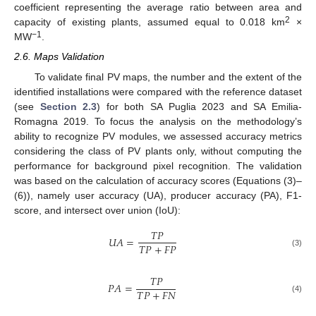
coefficient representing the average ratio between area and
2
capacity of existing plants, assumed equal to 0.018 km
×
−1
MW
.
2.6. Maps Validation
To validate final PV maps, the number and the extent of the
identified installations were compared with the reference dataset
(see
Section 2.3
) for both SA Puglia 2023 and SA Emilia-
Romagna 2019. To focus the analysis on the methodology’s
ability to recognize PV modules, we assessed accuracy metrics
considering the class of PV plants only, without computing the
performance for background pixel recognition. The validation
was based on the calculation of accuracy scores (Equations (3)–
(6)), namely user accuracy (UA), producer accuracy (PA), F1-
score, and intersect over union (IoU):
𝑇
𝑃
𝑈
𝐴
=
𝑇
𝑃
+
𝐹
𝑃
(3)
𝑇
𝑃
𝑃
𝐴
=
𝑇
𝑃
+
𝐹
𝑁
(4)