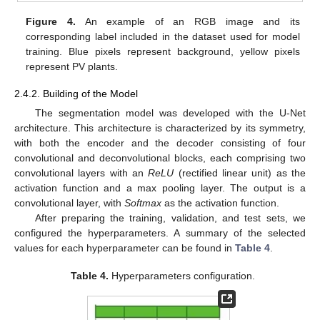
Figure 4.
An example of an RGB image and its
corresponding label included in the dataset used for model
training. Blue pixels represent background, yellow pixels
represent PV plants.
2.4.2. Building of the Model
The segmentation model was developed with the U-Net
architecture. This architecture is characterized by its symmetry,
with both the encoder and the decoder consisting of four
convolutional and deconvolutional blocks, each comprising two
convolutional layers with an
ReLU
(rectified linear unit) as the
activation function and a max pooling layer. The output is a
convolutional layer, with
Softmax
as the activation function.
After preparing the training, validation, and test sets, we
configured the hyperparameters. A summary of the selected
values for each hyperparameter can be found in
Table 4
.
Table 4.
Hyperparameters configuration.