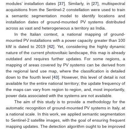
modules’ installation dates [
37
]. Similarly, in [
27
], multispectral
acquisitions from the Sentinel-2 constellation were used to train
a semantic segmentation model to identify locations and
installation dates of ground-mounted PV systems distributed
across as vast and heterogeneous a territory as India.
In the Italian context, a national mapping of ground-
mounted PV installations with a power capacity greater than 100
kW is dated to 2019 [
42
]. Yet, considering the highly dynamic
nature of the current photovoltaic landscape, this map is already
outdated and requires further updates. For some regions, a
mapping of areas covered by PV systems can be derived from
the regional land use map, where the classification is detailed
down to the fourth level [
43
]. However, this level of detail is not
available for the entire national territory; the update frequency of
the maps can vary from region to region, and, most importantly,
power data associated with the systems are not available.
The aim of this study is to provide a methodology for the
automatic recognition of ground-mounted PV systems in Italy, at
a national scale. In this work, we applied semantic segmentation
to Sentinel-2 satellite images, with the goal of ensuring frequent
mapping updates. The detection algorithm ought to be improved