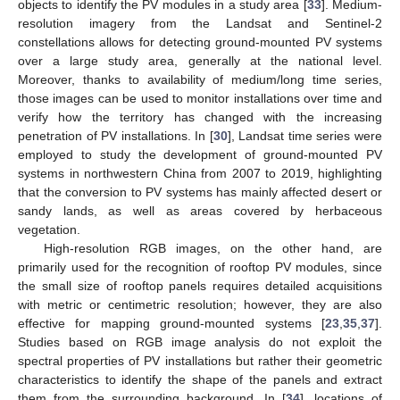
objects to identify the PV modules in a study area [
33
]. Medium-
resolution imagery from the Landsat and Sentinel-2
constellations allows for detecting ground-mounted PV systems
over a large study area, generally at the national level.
Moreover, thanks to availability of medium/long time series,
those images can be used to monitor installations over time and
verify how the territory has changed with the increasing
penetration of PV installations. In [
30
], Landsat time series were
employed to study the development of ground-mounted PV
systems in northwestern China from 2007 to 2019, highlighting
that the conversion to PV systems has mainly affected desert or
sandy lands, as well as areas covered by herbaceous
vegetation.
High-resolution RGB images, on the other hand, are
primarily used for the recognition of rooftop PV modules, since
the small size of rooftop panels requires detailed acquisitions
with metric or centimetric resolution; however, they are also
effective for mapping ground-mounted systems [
23
,
35
,
37
].
Studies based on RGB image analysis do not exploit the
spectral properties of PV installations but rather their geometric
characteristics to identify the shape of the panels and extract
them from the surrounding background. In [
34
], locations of