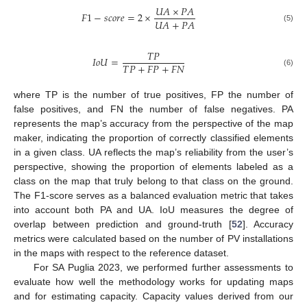
𝑈
𝐴
×
𝑃
𝐴
𝐹
1
−
𝑠
𝑐
𝑜
𝑟
𝑒
=
2
×
𝑈
𝐴
+
𝑃
𝐴
(5)
𝑇
𝑃
𝐼
𝑜
𝑈
=
𝑇
𝑃
+
𝐹
𝑃
+
𝐹
𝑁
(6)
where TP is the number of true positives, FP the number of
false positives, and FN the number of false negatives. PA
represents the map’s accuracy from the perspective of the map
maker, indicating the proportion of correctly classified elements
in a given class. UA reflects the map’s reliability from the user’s
perspective, showing the proportion of elements labeled as a
class on the map that truly belong to that class on the ground.
The F1-score serves as a balanced evaluation metric that takes
into account both PA and UA. IoU measures the degree of
overlap between prediction and ground-truth [
52
]. Accuracy
metrics were calculated based on the number of PV installations
in the maps with respect to the reference dataset.
For SA Puglia 2023, we performed further assessments to
evaluate how well the methodology works for updating maps
and for estimating capacity. Capacity values derived from our