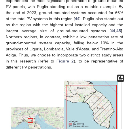
experienced the most significant penetration of ground-mounted
PV panels, with Puglia standing out as a notable example. By
the end of 2023, ground-mounted systems accounted for 66%
of the total PV systems in this region [
44
]. Puglia also stands out
as the region with the highest total installed capacity and the
largest average size of ground-mounted systems [
44
,
45
].
Northern regions, in contrast, exhibit a low penetration rate of
ground-mounted system capacity, falling below 10% in the
provinces of Liguria, Lombardia, Valle d’Aosta, and Trentino-Alto
Adige. Thus, we choose to incorporate two distinct study areas
in this research (refer to
Figure 2
), to be representative of
different PV penetrations.