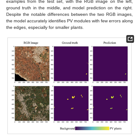
examples from the test set, with the RGB image on the left,
ground truth in the middle, and model prediction on the right.
Despite the notable differences between the two RGB images,
the model accurately identifies PV modules with few errors along
the edges, especially for smaller plants.