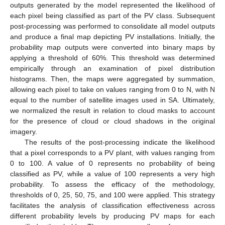
outputs generated by the model represented the likelihood of
each pixel being classified as part of the PV class. Subsequent
post-processing was performed to consolidate all model outputs
and produce a final map depicting PV installations. Initially, the
probability map outputs were converted into binary maps by
applying a threshold of 60%. This threshold was determined
empirically through an examination of pixel distribution
histograms. Then, the maps were aggregated by summation,
allowing each pixel to take on values ranging from 0 to N, with N
equal to the number of satellite images used in SA. Ultimately,
we normalized the result in relation to cloud masks to account
for the presence of cloud or cloud shadows in the original
imagery.
The results of the post-processing indicate the likelihood
that a pixel corresponds to a PV plant, with values ranging from
0 to 100. A value of 0 represents no probability of being
classified as PV, while a value of 100 represents a very high
probability. To assess the efficacy of the methodology,
thresholds of 0, 25, 50, 75, and 100 were applied. This strategy
facilitates the analysis of classification effectiveness across
different probability levels by producing PV maps for each