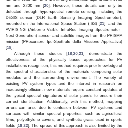
nm and 2200 nm [
20
]. However, these details can only be
detected through hyperspectral remote sensing, including the
DESIS sensor (DLR Earth Sensing Imaging Spectrometer),
mounted on the International Space Station (ISS) [
21
], and the
AVIRIS-NG (Airborne Visible InfraRed Imaging Spectrometer–
Next Generation) sensor and satellite images from the PRISMA
mission (PRecursore IperSpettrale della Missione Applicativa)
[
18
].
Although these studies [
18
,
20
,
21
] demonstrate the
effectiveness of the physically based approaches for PV
installations recognition, this method requires prior knowledge of
the spectral characteristics of the materials composing solar
modules and the surrounding environment. The variety of
existing PV system types and the interest in research on
increasingly efficient new materials require constant updates of
the typical spectral signatures of solar panels to ensure their
correct identification. Additionally, with this method, mapping
errors can arise due to confusion between PV systems and
surfaces with similar spectral properties, such as agricultural
films, polyethylene covers, and synthetic grass used in sports
fields [
18
,
22
]. The spread of this approach is also limited by the