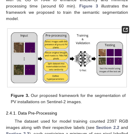
processing time (around 60 min).
Figure 3
illustrates the
framework we proposed to train the semantic segmentation
model.
Figure 3.
Our proposed framework for the segmentation of
PV installations on Sentinel-2 images.
2.4.1. Data Pre-Processing
The dataset used for model training counted 2397 RGB
images along with their respective labels (see
Section 2.2
and
Section 2.3
), each containing a minimum of one pixel labelled