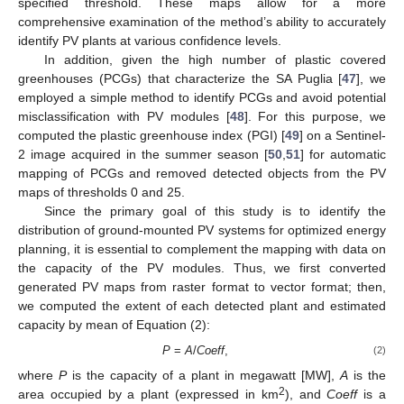
specified threshold. These maps allow for a more
comprehensive examination of the method’s ability to accurately
identify PV plants at various confidence levels.
In addition, given the high number of plastic covered
greenhouses (PCGs) that characterize the SA Puglia [
47
], we
employed a simple method to identify PCGs and avoid potential
misclassification with PV modules [
48
]. For this purpose, we
computed the plastic greenhouse index (PGI) [
49
] on a Sentinel-
2 image acquired in the summer season [
50
,
51
] for automatic
mapping of PCGs and removed detected objects from the PV
maps of thresholds 0 and 25.
Since the primary goal of this study is to identify the
distribution of ground-mounted PV systems for optimized energy
planning, it is essential to complement the mapping with data on
the capacity of the PV modules. Thus, we first converted
generated PV maps from raster format to vector format; then,
we computed the extent of each detected plant and estimated
capacity by mean of Equation (2):
P
=
A
/
Coeff
,
(2)
where
P
is the capacity of a plant in megawatt [MW],
A
is the
2
area occupied by a plant (expressed in km
), and
Coeff
is a