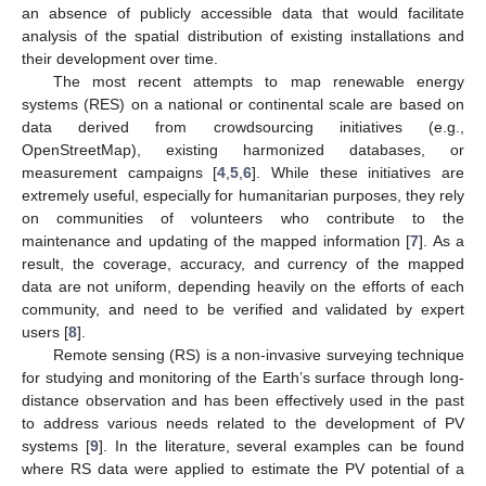
an absence of publicly accessible data that would facilitate
analysis of the spatial distribution of existing installations and
their development over time.
The most recent attempts to map renewable energy
systems (RES) on a national or continental scale are based on
data derived from crowdsourcing initiatives (e.g.,
OpenStreetMap), existing harmonized databases, or
measurement campaigns [
4
,
5
,
6
]. While these initiatives are
extremely useful, especially for humanitarian purposes, they rely
on communities of volunteers who contribute to the
maintenance and updating of the mapped information [
7
]. As a
result, the coverage, accuracy, and currency of the mapped
data are not uniform, depending heavily on the efforts of each
community, and need to be verified and validated by expert
users [
8
].
Remote sensing (RS) is a non-invasive surveying technique
for studying and monitoring of the Earth’s surface through long-
distance observation and has been effectively used in the past
to address various needs related to the development of PV
systems [
9
]. In the literature, several examples can be found
where RS data were applied to estimate the PV potential of a