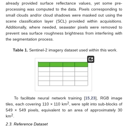
already provided surface reflectance values, yet some pre-
processing was computed to the data. Pixels corresponding to
small clouds and/or cloud shadows were masked out using the
scene classification layer (SCL) provided within acquisitions.
Additionally, where needed, seawater pixels were removed to
prevent sea surface roughness brightness from interfering with
the segmentation process.
Table 1.
Sentinel-2 imagery dataset used within this work.
To facilitate neural network training [
15
,
23
], RGB image
2
tiles, each covering 110 × 110 km
, were split into sub-blocks of
549 × 549 pixels, equivalent to an area of approximately 30
2
km
.
2.3. Reference Dataset