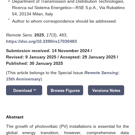
2
Department of Transmission and Distribution Technologies,
Ricerca sul Sistema Energetico—RSE S.p.A., Via Rubattino
54, 20134 Milan, Italy
*
Author to whom correspondence should be addressed.
Remote Sens.
2025
,
17
(3), 483;
https://doi.org/10.3390/rs17030483
Submission received: 14 November 2024
/
Revised: 9 January 2025
/
Accepted: 29 January 2025
/
Published: 30 January 2025
(This article belongs to the Special Issue
Remote Sensing
:
15th Anniversary
)
keyboard_arrow_down
Download
Browse Figures
Versions Notes
Abstract
The growth of photovoltaic (PV) installations is essential for the
global energy transition; however, comprehensive data