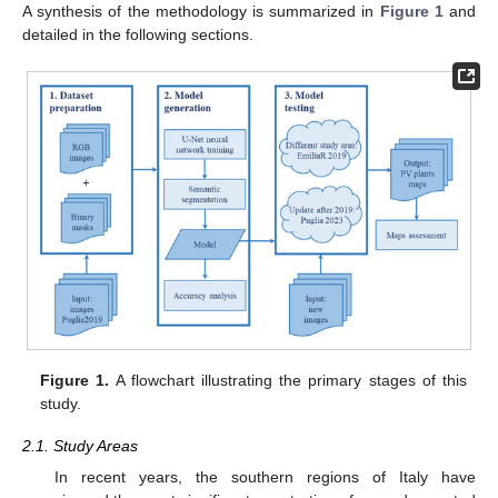
A synthesis of the methodology is summarized in
Figure 1
and
detailed in the following sections.
Figure 1.
A flowchart illustrating the primary stages of this
study.
2.1. Study Areas
In recent years, the southern regions of Italy have