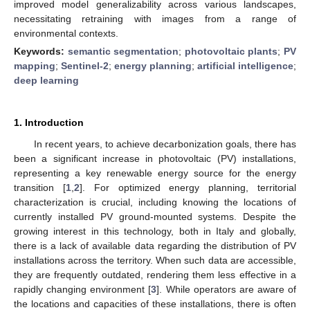
improved model generalizability across various landscapes,
necessitating retraining with images from a range of
environmental contexts.
Keywords:
semantic segmentation
;
photovoltaic plants
;
PV
mapping
;
Sentinel-2
;
energy planning
;
artificial intelligence
;
deep learning
1. Introduction
In recent years, to achieve decarbonization goals, there has
been a significant increase in photovoltaic (PV) installations,
representing a key renewable energy source for the energy
transition [
1
,
2
]. For optimized energy planning, territorial
characterization is crucial, including knowing the locations of
currently installed PV ground-mounted systems. Despite the
growing interest in this technology, both in Italy and globally,
there is a lack of available data regarding the distribution of PV
installations across the territory. When such data are accessible,
they are frequently outdated, rendering them less effective in a
rapidly changing environment [
3
]. While operators are aware of
the locations and capacities of these installations, there is often