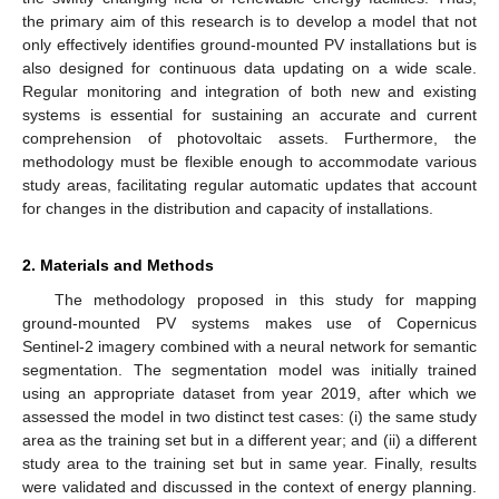
the primary aim of this research is to develop a model that not
only effectively identifies ground-mounted PV installations but is
also designed for continuous data updating on a wide scale.
Regular monitoring and integration of both new and existing
systems is essential for sustaining an accurate and current
comprehension of photovoltaic assets. Furthermore, the
methodology must be flexible enough to accommodate various
study areas, facilitating regular automatic updates that account
for changes in the distribution and capacity of installations.
2. Materials and Methods
The methodology proposed in this study for mapping
ground-mounted PV systems makes use of Copernicus
Sentinel-2 imagery combined with a neural network for semantic
segmentation. The segmentation model was initially trained
using an appropriate dataset from year 2019, after which we
assessed the model in two distinct test cases: (i) the same study
area as the training set but in a different year; and (ii) a different
study area to the training set but in same year. Finally, results
were validated and discussed in the context of energy planning.