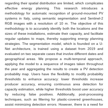
regarding their spatial distribution are limited, which complicates
effective energy planning. This research introduces a
methodology for automatic recognition of ground-mounted PV
systems in Italy, using semantic segmentation and Sentinel-2
RGB images with a resolution of 10 m. The objective of this
methodology is to accurately identify both the locations and the
sizes of these installations, estimate their capacity, and facilitate
regular updates to maps, thereby supporting energy planning
strategies. The segmentation model, which is founded on a U-
Net architecture, is trained using a dataset from 2019 and
evaluated on two separate cases that involve different dates and
geographical areas. We propose a multi-temporal approach,
applying the model to a sequence of images taken throughout
the year and aggregating the results to create a PV detection
probability map. Users have the flexibility to modify probability
thresholds to enhance accuracy: lower thresholds increase
producer accuracy, ensuring continuous area detection for
capacity estimation, while higher thresholds boost user accuracy
by reducing false positives. Additionally, post-processing
techniques, such as filtering for plastic-covered greenhouses,
assist minimizing detection errors. However, there is a need for