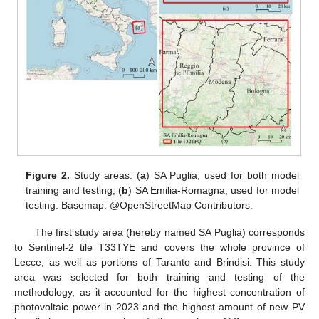
Figure 2.
Study areas: (
a
) SA Puglia, used for both model
training and testing; (
b
) SA Emilia-Romagna, used for model
testing. Basemap: @OpenStreetMap Contributors.
The first study area (hereby named SA Puglia) corresponds
to Sentinel-2 tile T33TYE and covers the whole province of
Lecce, as well as portions of Taranto and Brindisi. This study
area was selected for both training and testing of the
methodology, as it accounted for the highest concentration of
photovoltaic power in 2023 and the highest amount of new PV