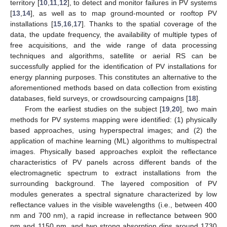
territory [
10
,
11
,
12
], to detect and monitor failures in PV systems
[
13
,
14
], as well as to map ground-mounted or rooftop PV
installations [
15
,
16
,
17
]. Thanks to the spatial coverage of the
data, the update frequency, the availability of multiple types of
free acquisitions, and the wide range of data processing
techniques and algorithms, satellite or aerial RS can be
successfully applied for the identification of PV installations for
energy planning purposes. This constitutes an alternative to the
aforementioned methods based on data collection from existing
databases, field surveys, or crowdsourcing campaigns [
18
].
From the earliest studies on the subject [
19
,
20
], two main
methods for PV systems mapping were identified: (1) physically
based approaches, using hyperspectral images; and (2) the
application of machine learning (ML) algorithms to multispectral
images. Physically based approaches exploit the reflectance
characteristics of PV panels across different bands of the
electromagnetic spectrum to extract installations from the
surrounding background. The layered composition of PV
modules generates a spectral signature characterized by low
reflectance values in the visible wavelengths (i.e., between 400
nm and 700 nm), a rapid increase in reflectance between 900
nm and 1150 nm, and two strong absorption dips around 1730