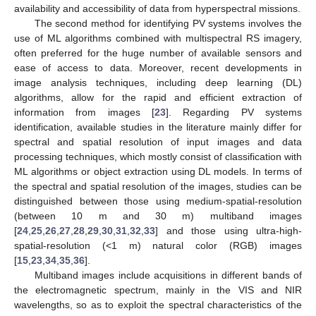
availability and accessibility of data from hyperspectral missions.
The second method for identifying PV systems involves the
use of ML algorithms combined with multispectral RS imagery,
often preferred for the huge number of available sensors and
ease of access to data. Moreover, recent developments in
image analysis techniques, including deep learning (DL)
algorithms, allow for the rapid and efficient extraction of
information from images [
23
]. Regarding PV systems
identification, available studies in the literature mainly differ for
spectral and spatial resolution of input images and data
processing techniques, which mostly consist of classification with
ML algorithms or object extraction using DL models. In terms of
the spectral and spatial resolution of the images, studies can be
distinguished between those using medium-spatial-resolution
(between 10 m and 30 m) multiband images
[
24
,
25
,
26
,
27
,
28
,
29
,
30
,
31
,
32
,
33
] and those using ultra-high-
spatial-resolution (<1 m) natural color (RGB) images
[
15
,
23
,
34
,
35
,
36
].
Multiband images include acquisitions in different bands of
the electromagnetic spectrum, mainly in the VIS and NIR
wavelengths, so as to exploit the spectral characteristics of the