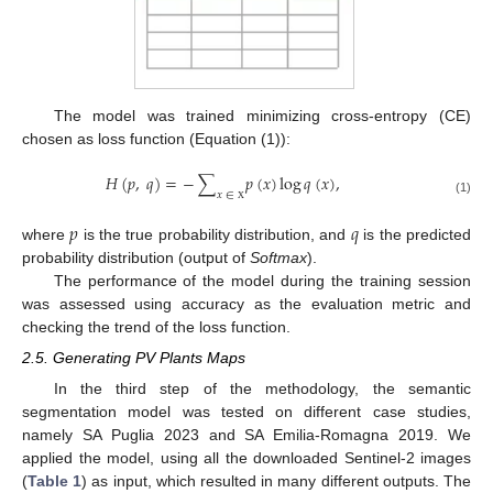
The model was trained minimizing cross-entropy (CE)
chosen as loss function (Equation (1)):
𝐻
(
𝑝
,
𝑞
)
=
−
∑
𝑝
(
𝑥
)
log
𝑞
(
𝑥
)
,
𝑥
∈
(1)
Χ
𝑝
𝑞
where
is the true probability distribution, and
is the predicted
probability distribution (output of
Softmax
).
The performance of the model during the training session
was assessed using accuracy as the evaluation metric and
checking the trend of the loss function.
2.5. Generating PV Plants Maps
In the third step of the methodology, the semantic
segmentation model was tested on different case studies,
namely SA Puglia 2023 and SA Emilia-Romagna 2019. We
applied the model, using all the downloaded Sentinel-2 images
(
Table 1
) as input, which resulted in many different outputs. The