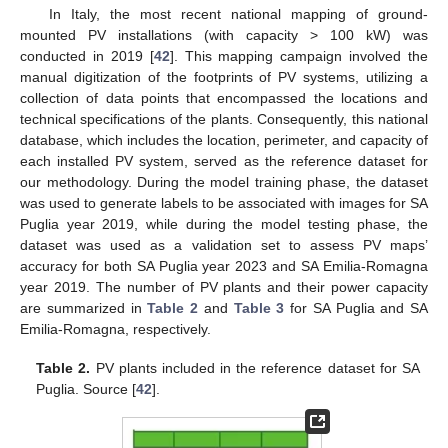
In Italy, the most recent national mapping of ground-
mounted PV installations (with capacity > 100 kW) was
conducted in 2019 [
42
]. This mapping campaign involved the
manual digitization of the footprints of PV systems, utilizing a
collection of data points that encompassed the locations and
technical specifications of the plants. Consequently, this national
database, which includes the location, perimeter, and capacity of
each installed PV system, served as the reference dataset for
our methodology. During the model training phase, the dataset
was used to generate labels to be associated with images for SA
Puglia year 2019, while during the model testing phase, the
dataset was used as a validation set to assess PV maps’
accuracy for both SA Puglia year 2023 and SA Emilia-Romagna
year 2019. The number of PV plants and their power capacity
are summarized in
Table 2
and
Table 3
for SA Puglia and SA
Emilia-Romagna, respectively.
Table 2.
PV plants included in the reference dataset for SA
Puglia. Source [
42
].