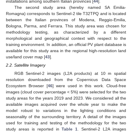
installations among southern Italian provinces [
44
].
The second study area (hereby named SA Emilia-
Romagna) corresponds to Sentinel-2 tile T32TPQ and is located
between the Italian provinces of Modena, Reggio-Emilia,
Bologna, Parma, and Ferrara. This study area was chosen for
methodology testing, as characterized by a different
morphological and geographical context with respect to the
training environment. In addition, an official PV plant database is
available for this study area in the regional high-resolution land
use/land cover map [
43
].
2.2. Satellite Imagery
RGB Sentinel-2 images (L2A products) at 10 m spatial
resolution downloaded from the Copernicus Data Space
Ecosystem Browser [
46
] were used in this work. Cloud-free
images (cloud cover percentage < 5%) were selected for the two
study areas for the years 2019 and 2023. We considered all the
available images acquired over the whole year to make the
model robust to variations in the lighting conditions and
seasonality of the surrounding territory. A detail of the images
used for training and testing of the methodology for the two
study areas is reported in
Table 1
. Sentinel-2 L2A images