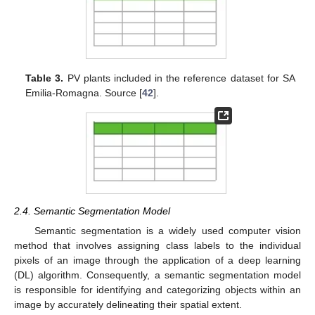
Table 3.
PV plants included in the reference dataset for SA
Emilia-Romagna. Source [
42
].
2.4. Semantic Segmentation Model
Semantic segmentation is a widely used computer vision
method that involves assigning class labels to the individual
pixels of an image through the application of a deep learning
(DL) algorithm. Consequently, a semantic segmentation model
is responsible for identifying and categorizing objects within an
image by accurately delineating their spatial extent.