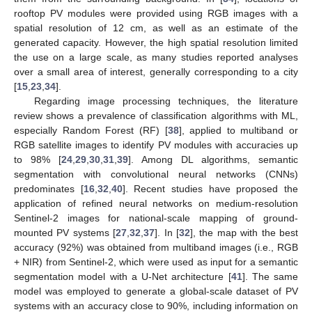
rooftop PV modules were provided using RGB images with a
spatial resolution of 12 cm, as well as an estimate of the
generated capacity. However, the high spatial resolution limited
the use on a large scale, as many studies reported analyses
over a small area of interest, generally corresponding to a city
[
15
,
23
,
34
].
Regarding image processing techniques, the literature
review shows a prevalence of classification algorithms with ML,
especially Random Forest (RF) [
38
], applied to multiband or
RGB satellite images to identify PV modules with accuracies up
to 98% [
24
,
29
,
30
,
31
,
39
]. Among DL algorithms, semantic
segmentation with convolutional neural networks (CNNs)
predominates [
16
,
32
,
40
]. Recent studies have proposed the
application of refined neural networks on medium-resolution
Sentinel-2 images for national-scale mapping of ground-
mounted PV systems [
27
,
32
,
37
]. In [
32
], the map with the best
accuracy (92%) was obtained from multiband images (i.e., RGB
+ NIR) from Sentinel-2, which were used as input for a semantic
segmentation model with a U-Net architecture [
41
]. The same
model was employed to generate a global-scale dataset of PV
systems with an accuracy close to 90%, including information on