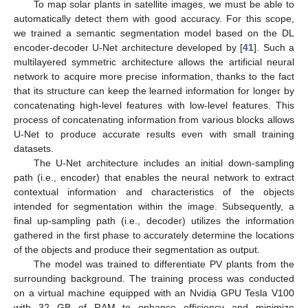
To map solar plants in satellite images, we must be able to
automatically detect them with good accuracy. For this scope,
we trained a semantic segmentation model based on the DL
encoder-decoder U-Net architecture developed by [
41
]. Such a
multilayered symmetric architecture allows the artificial neural
network to acquire more precise information, thanks to the fact
that its structure can keep the learned information for longer by
concatenating high-level features with low-level features. This
process of concatenating information from various blocks allows
U-Net to produce accurate results even with small training
datasets.
The U-Net architecture includes an initial down-sampling
path (i.e., encoder) that enables the neural network to extract
contextual information and characteristics of the objects
intended for segmentation within the image. Subsequently, a
final up-sampling path (i.e., decoder) utilizes the information
gathered in the first phase to accurately determine the locations
of the objects and produce their segmentation as output.
The model was trained to differentiate PV plants from the
surrounding background. The training process was conducted
on a virtual machine equipped with an Nvidia GPU Tesla V100
with 32 GB of RAM to enhance efficiency and minimize