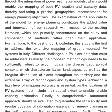
through the integration of power estimation models, which would
enable the mapping of both PV location and capacity data,
thereby facilitating a precise geographical representation for
energy planning objectives. The examination of the applicability
of the model for energy planning constitutes the added value
and innovation of our research with respect to the existing
literature, which has primarily concentrated on the study and
comparison of methods rather than their application.
Furthermore, to the best of our knowledge, this study is the first
to address the extensive mapping of ground-mounted PV
systems in Italy. Different challenges in PV plant detection must
be addressed. Primarily, the proposed methodology needs to be
sufficiently robust to accommodate the diverse geographical
contexts which characterize Italian landscapes, as well as the
irregular distribution of plants throughout the territory and the
extensive array of technologies and system types. Achieving a
high level of mapping accuracy is essential, as the locations of
PV systems must include their spatial extent to enable reliable
capacity estimation. Finally, a comprehensive automated
approach should be evaluated to guarantee the replicability and
regular updating of information essential for energy planning in
the swiftly changing field of renewable energy facilities. Thus,