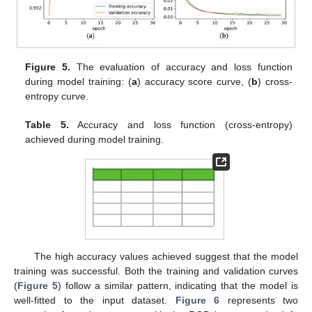
Figure 5.
The evaluation of accuracy and loss function
during model training: (
a
) accuracy score curve, (
b
) cross-
entropy curve.
Table 5.
Accuracy and loss function (cross-entropy)
achieved during model training.
The high accuracy values achieved suggest that the model
training was successful. Both the training and validation curves
(
Figure 5
) follow a similar pattern, indicating that the model is
well-fitted to the input dataset.
Figure 6
represents two