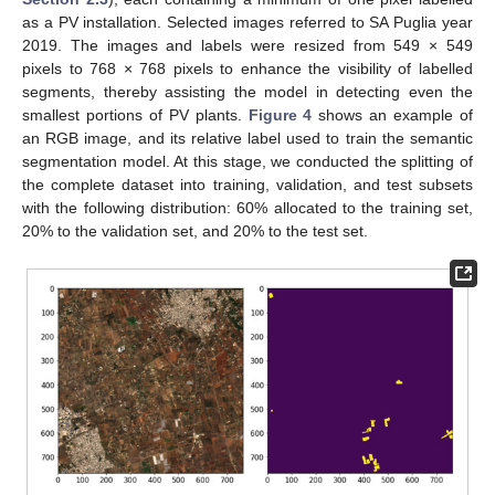
as a PV installation. Selected images referred to SA Puglia year
2019. The images and labels were resized from 549 × 549
pixels to 768 × 768 pixels to enhance the visibility of labelled
segments, thereby assisting the model in detecting even the
smallest portions of PV plants.
Figure 4
shows an example of
an RGB image, and its relative label used to train the semantic
segmentation model. At this stage, we conducted the splitting of
the complete dataset into training, validation, and test subsets
with the following distribution: 60% allocated to the training set,
20% to the validation set, and 20% to the test set.