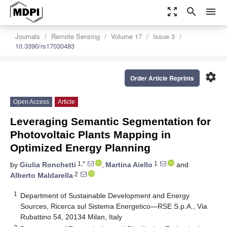
zoom_out_map
search
menu
Journals
Remote Sensing
Volume 17
Issue 3
10.3390/rs17030483
settings
Order Article Reprints
Open Access
Article
Leveraging Semantic Segmentation for
Photovoltaic Plants Mapping in
Optimized Energy Planning
1,*
1
by
Giulia Ronchetti
,
Martina Aiello
and
2
Alberto Maldarella
1
Department of Sustainable Development and Energy
Sources, Ricerca sul Sistema Energetico—RSE S.p.A., Via
Rubattino 54, 20134 Milan, Italy