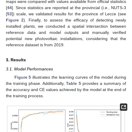
maps were compared with values available from official statistics
[
44
]. Since statistics are reported at the provincial (i.e., NUTS-3
[
53
]) scale, we validated results for the province of Lecce (see
Figure 2
). Finally, to assess the efficacy of detecting newly
installed plants, we conducted a spatial intersection between
reference data and model outputs and manually verified
potential new photovoltaic installations, considering that the
reference dataset is from 2019.
3. Results
3.1. Model Performances
Figure 5
illustrates the learning curves of the model during
the training phase. Additionally,
Table 5
provides a summary of
the accuracy and CE values achieved by the model at the end of
the training process.