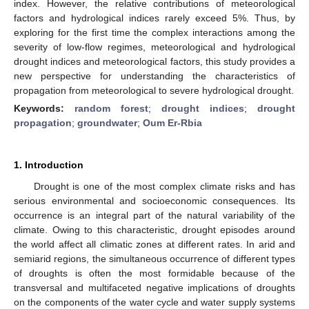
index. However, the relative contributions of meteorological
factors and hydrological indices rarely exceed 5%. Thus, by
exploring for the first time the complex interactions among the
severity of low-flow regimes, meteorological and hydrological
drought indices and meteorological factors, this study provides a
new perspective for understanding the characteristics of
propagation from meteorological to severe hydrological drought.
Keywords:
random forest
;
drought indices
;
drought
propagation
;
groundwater
;
Oum Er-Rbia
1. Introduction
Drought is one of the most complex climate risks and has
serious environmental and socioeconomic consequences. Its
occurrence is an integral part of the natural variability of the
climate. Owing to this characteristic, drought episodes around
the world affect all climatic zones at different rates. In arid and
semiarid regions, the simultaneous occurrence of different types
of droughts is often the most formidable because of the
transversal and multifaceted negative implications of droughts
on the components of the water cycle and water supply systems