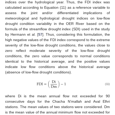
indices over the hydrological year. Thus, the FDI index was
calculated according to Equation (11) as a reference variable to
assess the joint and/or differentiated implications of
meteorological and hydrological drought indices on low-flow
drought condition variability in the OER River based on the
formula of the streamflow drought index (SDI) used in the study
by Hermann et al. [
57
]. Thus, considering this formulation, the
high negative values of the FDI index correspond to the extreme
severity of the low-flow drought conditions, the values close to
zero reflect moderate severity of the low-flow drought
conditions, the zero value corresponds to normal conditions
identical to the historical average, and the positive values
indicate low flow conditions above the historical average
(absence of low-flow drought conditions).
D
i
F
D
I
=
(
)
−
1
D
m
(11)
where Di is the mean annual flow not exceeded for 90
consecutive days for the Chacha N’mallah and Aval Elhri
stations. The mean values of two stations were considered. Dm
is the mean value of the annual minimum flow not exceeded for