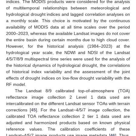
indices. The MODIS products were considered for the analysis
of multitemporal relationships between meteorological and
hydrological drought indices and lagged correlation analyses on
a monthly scale. This choice is motivated by the continuous
availability of MODIS data at all time scales over the period
2000–2023, whereas the available Landsat images do not cover
the entire basin during certain months due to high cloud cover.
However, for the historical analysis (1984–2023) at the
hydrological year scale, the NDWI and NDSI of the Landsat
4/5/7/8/9 multispectral time series were used for the analysis of
the historical dynamics of hydrological drought, the correlations
of historical index variability and the assessment of the joint
effects of drought indices on low-flow drought variability with the
RF model.
The Landsat 8/9 calibrated top-of-atmosphere (TOA)
reflectance image collection 2 Level 1 data used are
intercalibrated on the different Landsat sensor TOAs with terrain
corrections [
45
]. For the Landsat−4/5/7 image collection, the
calibrated TOA reflectance collection 2 tier 1 data used are
adjusted and harmonized products based on known physical
reference values. The calibration coefficients of these
Landsat−4/5/7 image products use image metadata [
46
]. Thus,