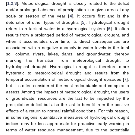
[
1
,
2
,
3
]. Meteorological drought is closely related to the deficit
and/or prolonged absence of precipitation in a given area at any
scale or season of the year [
4
]. It occurs first and is the
detonator of other types of droughts [
5
]. Hydrological drought
refers to a lack of water in a hydrological system [
6
]. It often
results from a prolonged period of meteorological drought, and
when it accumulates over time, its direct consequences are
associated with a negative anomaly in water levels in the total
soil column, rivers, lakes, dams, and groundwater, thereby
marking the transition from meteorological drought to
hydrological drought. Hydrological drought is therefore more
hysteretic to meteorological drought and results from the
temporal accumulation of meteorological drought episodes [
7
],
but it is often considered the most redoubtable and complex to
assess. Among the impacts of meteorological drought, the users
of groundwater resources are the last to be impacted by the
precipitation deficit but also the last to benefit from the positive
effects of a return to normal rainfall conditions. For this reason,
in some regions, quantitative measures of hydrological drought
indices may be less appropriate for proactive early warning in
terms of water resource management, due to the potentially