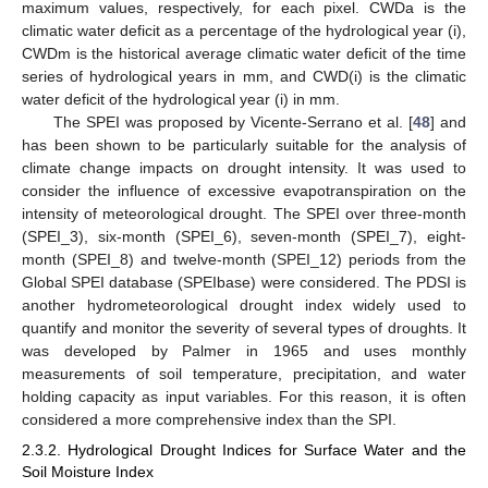
maximum values, respectively, for each pixel. CWDa is the
climatic water deficit as a percentage of the hydrological year (i),
CWDm is the historical average climatic water deficit of the time
series of hydrological years in mm, and CWD(i) is the climatic
water deficit of the hydrological year (i) in mm.
The SPEI was proposed by Vicente-Serrano et al. [
48
] and
has been shown to be particularly suitable for the analysis of
climate change impacts on drought intensity. It was used to
consider the influence of excessive evapotranspiration on the
intensity of meteorological drought. The SPEI over three-month
(SPEI_3), six-month (SPEI_6), seven-month (SPEI_7), eight-
month (SPEI_8) and twelve-month (SPEI_12) periods from the
Global SPEI database (SPEIbase) were considered. The PDSI is
another hydrometeorological drought index widely used to
quantify and monitor the severity of several types of droughts. It
was developed by Palmer in 1965 and uses monthly
measurements of soil temperature, precipitation, and water
holding capacity as input variables. For this reason, it is often
considered a more comprehensive index than the SPI.
2.3.2. Hydrological Drought Indices for Surface Water and the
Soil Moisture Index