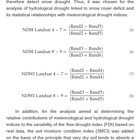
therefore detect snow drought. Thus, it was chosen for the
analysis of hydrological drought linked to snow cover deficit and
its statistical relationships with meteorological drought indices.
(
B
a
n
d
2
−
B
a
n
d
5
)
N
D
S
I
L
a
n
d
s
a
t
4
−
7
=
(
B
a
n
d
2
+
B
a
n
d
5
)
(5)
(
B
a
n
d
3
−
B
a
n
d
6
)
N
D
S
I
L
a
n
d
s
a
t
8
−
9
=
(
B
a
n
d
3
+
B
a
n
d
6
)
(6)
(
B
a
n
d
2
−
B
a
n
d
4
)
N
D
W
I
L
a
n
d
s
a
t
4
−
7
=
(
B
a
n
d
2
+
B
a
n
d
4
)
(7)
(
B
a
n
d
3
−
B
a
n
d
5
)
N
D
W
I
L
a
n
d
s
a
t
8
−
9
=
(
B
a
n
d
3
+
B
a
n
d
5
)
(8)
In addition, for the analysis aimed at determining the
relative contributions of meteorological and hydrological drought
indices to the variability of the flow drought index (FDI) based on
real data, the soil moisture condition index (SMCI) was added
on the basis of the principle that very dry soil tends to absorb a