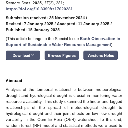
Remote Sens.
2025
,
17
(2), 281;
https://doi.org/10.3390/rs17020281
Submission received: 25 November 2024
/
Revised: 7 January 2025
/
Accepted: 11 January 2025
/
Published: 15 January 2025
(This article belongs to the Special Issue
Earth Observation in
Support of Sustainable Water Resources Management
)
keyboard_arrow_down
Download
Browse Figures
Versions Notes
Abstract
Analysis of the temporal relationship between meteorological
drought and hydrological drought is crucial in monitoring water
resource availability. This study examined the linear and lagged
relationships of the spread of meteorological drought to
hydrological drought and their joint effects on low-flow drought
variability in the Oum Er-Rbia (OER) watershed. To this end,
random forest (RF) model and statistical methods were used to