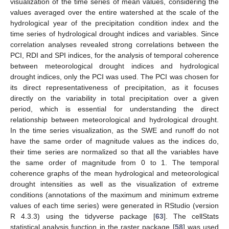
visualization of the time series of mean values, considering the
values averaged over the entire watershed at the scale of the
hydrological year of the precipitation condition index and the
time series of hydrological drought indices and variables. Since
correlation analyses revealed strong correlations between the
PCI, RDI and SPI indices, for the analysis of temporal coherence
between meteorological drought indices and hydrological
drought indices, only the PCI was used. The PCI was chosen for
its direct representativeness of precipitation, as it focuses
directly on the variability in total precipitation over a given
period, which is essential for understanding the direct
relationship between meteorological and hydrological drought.
In the time series visualization, as the SWE and runoff do not
have the same order of magnitude values as the indices do,
their time series are normalized so that all the variables have
the same order of magnitude from 0 to 1. The temporal
coherence graphs of the mean hydrological and meteorological
drought intensities as well as the visualization of extreme
conditions (annotations of the maximum and minimum extreme
values of each time series) were generated in RStudio (version
R 4.3.3) using the tidyverse package [
63
]. The cellStats
statistical analysis function in the raster package [
58
] was used