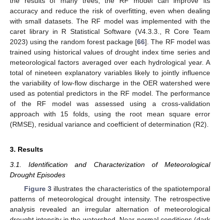
the results of many trees, the RF model can improve its
accuracy and reduce the risk of overfitting, even when dealing
with small datasets. The RF model was implemented with the
caret library in R Statistical Software (V4.3.3., R Core Team
2023) using the random forest package [
66
]. The RF model was
trained using historical values of drought index time series and
meteorological factors averaged over each hydrological year. A
total of nineteen explanatory variables likely to jointly influence
the variability of low-flow discharge in the OER watershed were
used as potential predictors in the RF model. The performance
of the RF model was assessed using a cross-validation
approach with 15 folds, using the root mean square error
(RMSE), residual variance and coefficient of determination (R2).
3. Results
3.1. Identification and Characterization of Meteorological
Drought Episodes
Figure 3
illustrates the characteristics of the spatiotemporal
patterns of meteorological drought intensity. The retrospective
analysis revealed an irregular alternation of meteorological
drought intensity in the watershed. Near-normal conditions (dark