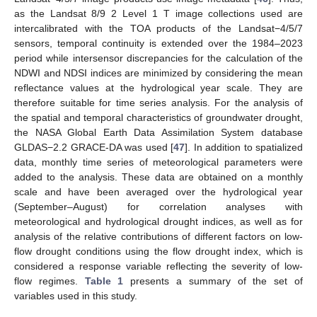
as the Landsat 8/9 2 Level 1 T image collections used are
intercalibrated with the TOA products of the Landsat−4/5/7
sensors, temporal continuity is extended over the 1984–2023
period while intersensor discrepancies for the calculation of the
NDWI and NDSI indices are minimized by considering the mean
reflectance values at the hydrological year scale. They are
therefore suitable for time series analysis. For the analysis of
the spatial and temporal characteristics of groundwater drought,
the NASA Global Earth Data Assimilation System database
GLDAS−2.2 GRACE-DA was used [
47
]. In addition to spatialized
data, monthly time series of meteorological parameters were
added to the analysis. These data are obtained on a monthly
scale and have been averaged over the hydrological year
(September–August) for correlation analyses with
meteorological and hydrological drought indices, as well as for
analysis of the relative contributions of different factors on low-
flow drought conditions using the flow drought index, which is
considered a response variable reflecting the severity of low-
flow regimes.
Table 1
presents a summary of the set of
variables used in this study.