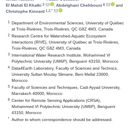
3
6
El Mahdi El Khalki
,
Abdelghani Chehbouni
and
1,2,*
Christophe Kinnard
1
Department of Environmental Sciences, University of Québec
at Trois-Rivières, Trois-Rivières, QC G8Z 4M3, Canada
2
Research Centre for Watershed-Aquatic Ecosystem
Interactions (RIVE), University of Québec at Trois-Rivières,
Trois-Rivières, QC G8Z 4M3, Canada
3
International Water Research Institute, Mohammed VI
Polytechnic University (UM6P), Benguerir 43150, Morocco
4
Data4Earth Laboratory, Faculty of Sciences and Technics,
University Sultan Moulay Slimane, Beni Mellal 23000,
Morocco
5
Faculty of Sciences and Techniques, Cadi Ayyad University,
Marrakech 40000, Morocco
6
Center for Remote Sensing Applications (CRSA),
Mohammed VI Polytechnic University (UM6P), Benguerir
43150, Morocco
*
Author to whom correspondence should be addressed.