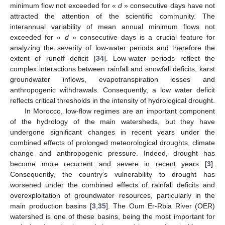
minimum flow not exceeded for «
d
» consecutive days have not
attracted the attention of the scientific community. The
interannual variability of mean annual minimum flows not
exceeded for «
d
» consecutive days is a crucial feature for
analyzing the severity of low-water periods and therefore the
extent of runoff deficit [
34
]. Low-water periods reflect the
complex interactions between rainfall and snowfall deficits, karst
groundwater inflows, evapotranspiration losses and
anthropogenic withdrawals. Consequently, a low water deficit
reflects critical thresholds in the intensity of hydrological drought.
In Morocco, low-flow regimes are an important component
of the hydrology of the main watersheds, but they have
undergone significant changes in recent years under the
combined effects of prolonged meteorological droughts, climate
change and anthropogenic pressure. Indeed, drought has
become more recurrent and severe in recent years [
3
].
Consequently, the country’s vulnerability to drought has
worsened under the combined effects of rainfall deficits and
overexploitation of groundwater resources, particularly in the
main production basins [
3
,
35
]. The Oum Er-Rbia River (OER)
watershed is one of these basins, being the most important for