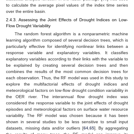
to calculate the average pixel values of the index time series
over the entire basin.
2.4.3. Assessing the Joint Effects of Drought Indices on Low-
Flow Drought Variability
The random forest algorithm is a nonparametric machine
learning algorithm composed of several decision trees, which is
particularly effective for identifying nonlinear links between a
response variable and explanatory variables. It classifies
explanatory variables according to their links with the variable to
be explained by creating several decision trees and then
combines the results of the most common decision trees for
each observation. Thus, the RF model was used in this study to
explore the multifactorial effects of drought indices and
meteorological factors on low-flow drought condition variability in
the OER river. The interannual flow drought index was
considered the response variable to the joint effects of drought
episodes and meteorological factors on surface water resource
variability. The RF model was chosen because it has been
shown in several studies to be less sensitive to small input
datasets, missing data and/or outliers [
64
,
65
]. By aggregating