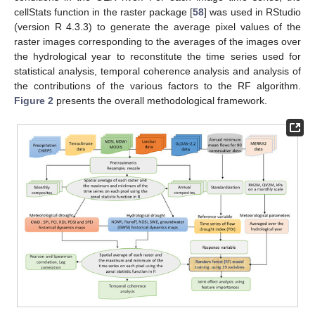
cellStats function in the raster package [
58
] was used in RStudio
(version R 4.3.3) to generate the average pixel values of the
raster images corresponding to the averages of the images over
the hydrological year to reconstitute the time series used for
statistical analysis, temporal coherence analysis and analysis of
the contributions of the various factors to the RF algorithm.
Figure 2
presents the overall methodological framework.