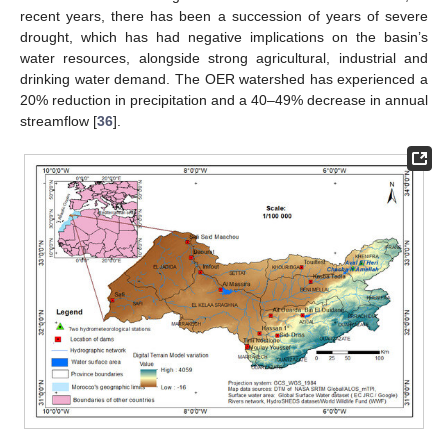
recent years, there has been a succession of years of severe
drought, which has had negative implications on the basin’s
water resources, alongside strong agricultural, industrial and
drinking water demand. The OER watershed has experienced a
20% reduction in precipitation and a 40–49% decrease in annual
streamflow [
36
].