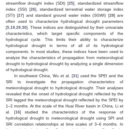
streamflow drought index (SDI) [
25
], standardized streamflow
index (SSI) [
26
], standardized terrestrial water storage index
(STI) [
27
] and standard ground water index (SGWI) [
28
] are
often used to characterize hydrological drought parameters
[
5
,
19
,
29
,
30
]. These indices are distinguished by their univariate
characteristics, which target specific components of the
hydrological cycle. This limits their ability to characterize
hydrological drought in terms of all of its hydrological
components. In most studies, these indices have been used to
analyze the characteristics of propagation from meteorological
drought to hydrological drought by analyzing a single dimension
of hydrological drought.
In southwest China, Wu et al. [
31
] used the SPEI and the
SRI to investigate the propagation characteristics of
meteorological drought to hydrological drought. Their analyses
revealed that the onset of hydrological drought reflected by the
SRI lagged the meteorological drought reflected by the SPEI by
1–2 months. At the scale of the Huai River basin in China, Li et
al. [
16
] studied the characteristics of the response of
hydrological drought to meteorological drought using SPI and
SRI correlation relationships at time scales of 3–6 months. In