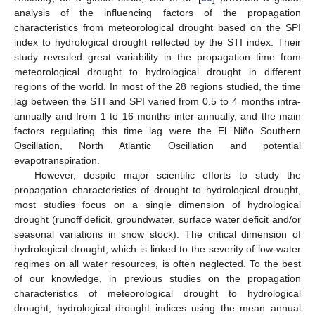
analysis of the influencing factors of the propagation
characteristics from meteorological drought based on the SPI
index to hydrological drought reflected by the STI index. Their
study revealed great variability in the propagation time from
meteorological drought to hydrological drought in different
regions of the world. In most of the 28 regions studied, the time
lag between the STI and SPI varied from 0.5 to 4 months intra-
annually and from 1 to 16 months inter-annually, and the main
factors regulating this time lag were the El Niño Southern
Oscillation, North Atlantic Oscillation and potential
evapotranspiration.
However, despite major scientific efforts to study the
propagation characteristics of drought to hydrological drought,
most studies focus on a single dimension of hydrological
drought (runoff deficit, groundwater, surface water deficit and/or
seasonal variations in snow stock). The critical dimension of
hydrological drought, which is linked to the severity of low-water
regimes on all water resources, is often neglected. To the best
of our knowledge, in previous studies on the propagation
characteristics of meteorological drought to hydrological
drought, hydrological drought indices using the mean annual