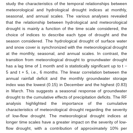
study the characteristics of the temporal relationships between
meteorological and hydrological drought indices at monthly,
seasonal, and annual scales. The various analyses revealed
that the relationship between hydrological and meteorological
drought is mainly a function of the time scale considered, the
choice of indices to describe each type of drought and the
season considered. The hydrological drought of surface water
and snow cover is synchronized with the meteorological drought
at the monthly, seasonal, and annual scales. In contrast, the
transition from meteorological drought to groundwater drought
has a lag time of 1 month and is statistically significant up to t −
5 and t + 5, i.e., 6 months. The linear correlation between the
annual rainfall deficit and the monthly groundwater storage
index was the lowest (0.15) in December and the highest (0.83)
in March. This suggests a seasonal response of groundwater
drought to the cumulative effects of precipitation deficits. The RF
analysis highlighted the importance of the cumulative
characteristics of meteorological drought regarding the severity
of low-flow drought. The meteorological drought indices at
longer time scales have a greater impact on the severity of low-
flow drought, with a contribution of approximately 10% per