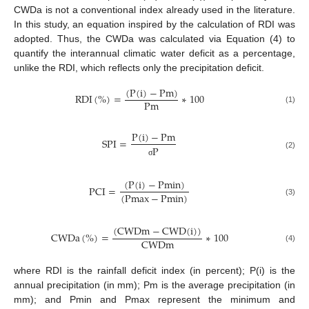
CWDa is not a conventional index already used in the literature.
In this study, an equation inspired by the calculation of RDI was
adopted. Thus, the CWDa was calculated via Equation (4) to
quantify the interannual climatic water deficit as a percentage,
unlike the RDI, which reflects only the precipitation deficit.
(
P
(
i
)
−
P
m
)
RDI
(
%
)
=
∗
100
P
m
(1)
P
(
i
)
−
P
m
S
P
I
=
P
(2)
σ
(
P
(
i
)
−
P
m
i
n
)
P
C
I
=
(
P
m
a
x
−
P
m
i
n
)
(3)
(
C
W
D
m
−
C
W
D
(
i
)
)
CWDa
(
%
)
=
∗
100
C
W
D
m
(4)
where RDI is the rainfall deficit index (in percent); P(i) is the
annual precipitation (in mm); Pm is the average precipitation (in
mm); and Pmin and Pmax represent the minimum and