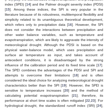
index (SPEI) [
14
] and the Palmer drought severity index (PDSI)
[
15
]. Among these indices, the SPI is very popular in the
literature because of its robustness, multitemporal flexibility and
simplicity related to its unambiguous theoretical development,
which refers only to precipitation data [
16
]. However, the SPI
does not consider the interactions between precipitation and
other water balance variables, such as temperature and
evapotranspiration, which are likely to aggravate the intensity of
meteorological drought. Although the PDSI is based on the
physical water-balance model, which uses precipitation and
surface air temperature as input, and takes account of
antecedent conditions, it is disadvantaged by the strong
influence of the calibration period and its fixed time scale [
17
].
The SPEI combines the advantages of the PDSI and SPI and
attempts to overcome their limitations [
18
] and is often
considered the ideal choice for analyzing meteorological drought
characteristics better than the SPI [
19
]. However, the SPEI is
sensitive to temperature increases [
20
] and the method of
calculating potential evapotranspiration [
21
]; therefore, its
performance at short time scales is often mitigated [
22
,
23
]. For
hydrological drought, the standardized runoff index (SRI) [
24
],