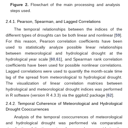
Figure 2.
Flowchart of the main processing and analysis
steps used.
2.4.1. Pearson, Spearman, and Lagged Correlations
The temporal relationships between the indices of the
different types of droughts can be both linear and nonlinear [
59
].
For this reason, Pearson correlation coefficients have been
used to statistically analyze possible linear relationships
between meteorological and hydrological drought at the
hydrological year scale [
60
,
61
], and Spearman rank correlation
coefficients have been used for possible nonlinear correlations.
Lagged correlations were used to quantify the month-scale time
lag of the spread from meteorological to hydrological drought.
The visualization of linear correlation matrices between
hydrological and meteorological drought indices was performed
in R software (version R 4.3.3) via the ggplot2 package [
62
].
2.4.2. Temporal Coherence of Meteorological and Hydrological
Drought Cooccurrences
Analysis of the temporal cooccurrences of meteorological
and hydrological drought was performed via comparative