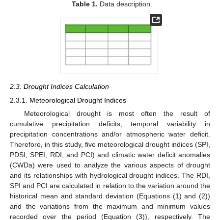
Table 1.
Data description.
2.3. Drought Indices Calculation
2.3.1. Meteorological Drought Indices
Meteorological drought is most often the result of
cumulative precipitation deficits, temporal variability in
precipitation concentrations and/or atmospheric water deficit.
Therefore, in this study, five meteorological drought indices (SPI,
PDSI, SPEI, RDI, and PCI) and climatic water deficit anomalies
(CWDa) were used to analyze the various aspects of drought
and its relationships with hydrological drought indices. The RDI,
SPI and PCI are calculated in relation to the variation around the
historical mean and standard deviation (Equations (1) and (2))
and the variations from the maximum and minimum values
recorded over the period (Equation (3)), respectively. The