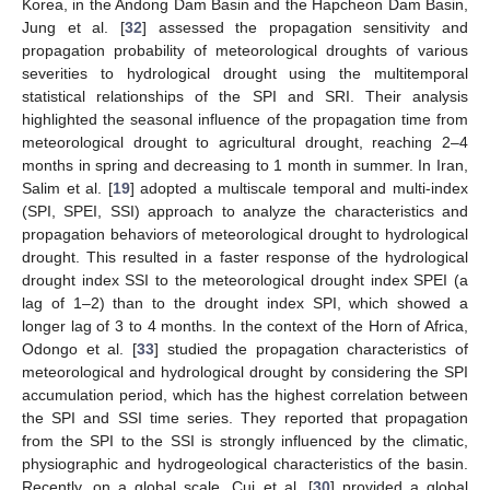
Korea, in the Andong Dam Basin and the Hapcheon Dam Basin,
Jung et al. [
32
] assessed the propagation sensitivity and
propagation probability of meteorological droughts of various
severities to hydrological drought using the multitemporal
statistical relationships of the SPI and SRI. Their analysis
highlighted the seasonal influence of the propagation time from
meteorological drought to agricultural drought, reaching 2–4
months in spring and decreasing to 1 month in summer. In Iran,
Salim et al. [
19
] adopted a multiscale temporal and multi-index
(SPI, SPEI, SSI) approach to analyze the characteristics and
propagation behaviors of meteorological drought to hydrological
drought. This resulted in a faster response of the hydrological
drought index SSI to the meteorological drought index SPEI (a
lag of 1–2) than to the drought index SPI, which showed a
longer lag of 3 to 4 months. In the context of the Horn of Africa,
Odongo et al. [
33
] studied the propagation characteristics of
meteorological and hydrological drought by considering the SPI
accumulation period, which has the highest correlation between
the SPI and SSI time series. They reported that propagation
from the SPI to the SSI is strongly influenced by the climatic,
physiographic and hydrogeological characteristics of the basin.
Recently, on a global scale, Cui et al. [
30
] provided a global