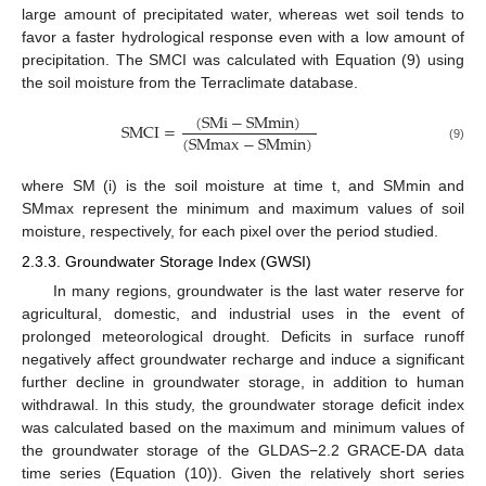
large amount of precipitated water, whereas wet soil tends to
favor a faster hydrological response even with a low amount of
precipitation. The SMCI was calculated with Equation (9) using
the soil moisture from the Terraclimate database.
(
S
M
i
−
S
M
m
i
n
)
S
M
C
I
=
(
S
M
m
a
x
−
S
M
m
i
n
)
(9)
where SM (i) is the soil moisture at time t, and SMmin and
SMmax represent the minimum and maximum values of soil
moisture, respectively, for each pixel over the period studied.
2.3.3. Groundwater Storage Index (GWSI)
In many regions, groundwater is the last water reserve for
agricultural, domestic, and industrial uses in the event of
prolonged meteorological drought. Deficits in surface runoff
negatively affect groundwater recharge and induce a significant
further decline in groundwater storage, in addition to human
withdrawal. In this study, the groundwater storage deficit index
was calculated based on the maximum and minimum values of
the groundwater storage of the GLDAS−2.2 GRACE-DA data
time series (Equation (10)). Given the relatively short series