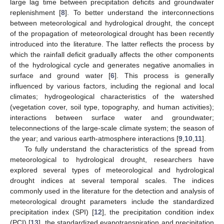
large lag time between precipitation deficits and groundwater
replenishment [
8
]. To better understand the interconnections
between meteorological and hydrological drought, the concept
of the propagation of meteorological drought has been recently
introduced into the literature. The latter reflects the process by
which the rainfall deficit gradually affects the other components
of the hydrological cycle and generates negative anomalies in
surface and ground water [
6
]. This process is generally
influenced by various factors, including the regional and local
climates; hydrogeological characteristics of the watershed
(vegetation cover, soil type, topography, and human activities);
interactions between surface water and groundwater;
teleconnections of the large-scale climate system; the season of
the year; and various earth-atmosphere interactions [
9
,
10
,
11
].
To fully understand the characteristics of the spread from
meteorological to hydrological drought, researchers have
explored several types of meteorological and hydrological
drought indices at several temporal scales. The indices
commonly used in the literature for the detection and analysis of
meteorological drought parameters include the standardized
precipitation index (SPI) [
12
], the precipitation condition index
(PCI) [
13
], the standardized evapotranspiration and precipitation