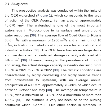
2.1. Study Area
This prospective analysis was conducted within the limits of
the OER watershed (
Figure 1
), which corresponds to the area
of action of the OER Agency, i.e., an area of approximately
2
48,070 km
. The watershed is one of the most important
watersheds in Morocco due to its surface and underground
water resources [
36
]. The average flow of Oued Oum Er Rbia is
3
3
38.6 m
/s, with a maximum of 1700 m
/s and a minimum of 10
3
m
/s, indicating its hydrological importance for agricultural and
industrial activities [
38
]. The OER basin has eleven large dams
and five dams with a combined storage capacity estimated at 5
3
billion m
[
36
]. However, owing to the persistence of drought
and silting, the actual storage capacity is steadily declining, from
18.5% in 2021 to 7.6% in 2022 [
39
]. The climatic conditions are
characterized by highly contrasting and highly variable trends
from downstream to upstream, with an average annual
precipitation of 400 mm, approximately 70–80% of which occurs
between October and May [
40
]. The average air temperature is
18 °C, with a minimum of −3.5 °C and a maximum of more than
40 °C [
41
]. The summer is very hot because of the burning
southwest winds “Chergui”. Like other basins in Morocco, in