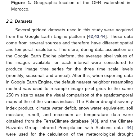
Figure 1.
Geographic location of the OER watershed in
Morocco.
2.2. Datasets
Several gridded datasets used in this study were acquired
from the Google Earth Engine platform [
42
,
43
,
44
]. These data
come from several sources and therefore have different spatial
and temporal resolutions. Therefore, during data acquisition on
the Google Earth Engine platform, the average pixel values of
the images available for each interval were considered to
produce image time series for the three time scale levels
(monthly, seasonal, and annual). After this, when exporting data
in Google Earth Engine, the default nearest neighbor resampling
method was used to resample image pixel grids to the same
250 m size to ease the visual comparison of the spatiotemporal
maps of the of the various indices. The Palmer drought severity
index product, climate water deficit, snow water equivalent, soil
moisture, runoff, and maximum air temperature data were
obtained from the TerraClimate database [
43
], and the Climate
Hazards Group Infrared Precipitation with Stations data [
44
]
were used for the calculation of the meteorological drought