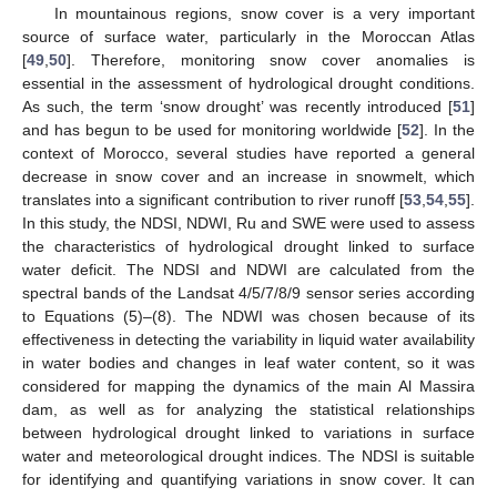
In mountainous regions, snow cover is a very important
source of surface water, particularly in the Moroccan Atlas
[
49
,
50
]. Therefore, monitoring snow cover anomalies is
essential in the assessment of hydrological drought conditions.
As such, the term ‘snow drought’ was recently introduced [
51
]
and has begun to be used for monitoring worldwide [
52
]. In the
context of Morocco, several studies have reported a general
decrease in snow cover and an increase in snowmelt, which
translates into a significant contribution to river runoff [
53
,
54
,
55
].
In this study, the NDSI, NDWI, Ru and SWE were used to assess
the characteristics of hydrological drought linked to surface
water deficit. The NDSI and NDWI are calculated from the
spectral bands of the Landsat 4/5/7/8/9 sensor series according
to Equations (5)–(8). The NDWI was chosen because of its
effectiveness in detecting the variability in liquid water availability
in water bodies and changes in leaf water content, so it was
considered for mapping the dynamics of the main Al Massira
dam, as well as for analyzing the statistical relationships
between hydrological drought linked to variations in surface
water and meteorological drought indices. The NDSI is suitable
for identifying and quantifying variations in snow cover. It can