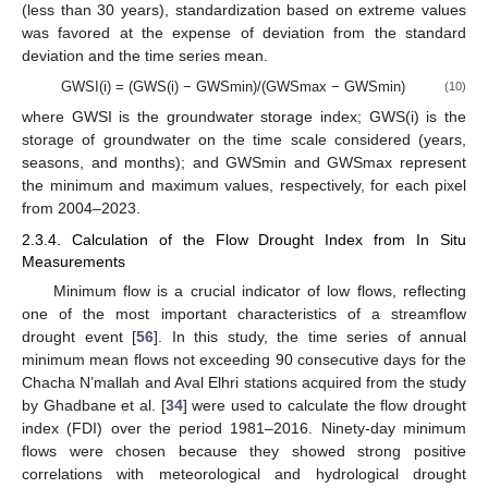
(less than 30 years), standardization based on extreme values
was favored at the expense of deviation from the standard
deviation and the time series mean.
GWSI(i) = (GWS(i) − GWSmin)/(GWSmax − GWSmin)
(10)
where GWSI is the groundwater storage index; GWS(i) is the
storage of groundwater on the time scale considered (years,
seasons, and months); and GWSmin and GWSmax represent
the minimum and maximum values, respectively, for each pixel
from 2004–2023.
2.3.4. Calculation of the Flow Drought Index from In Situ
Measurements
Minimum flow is a crucial indicator of low flows, reflecting
one of the most important characteristics of a streamflow
drought event [
56
]. In this study, the time series of annual
minimum mean flows not exceeding 90 consecutive days for the
Chacha N’mallah and Aval Elhri stations acquired from the study
by Ghadbane et al. [
34
] were used to calculate the flow drought
index (FDI) over the period 1981–2016. Ninety-day minimum
flows were chosen because they showed strong positive
correlations with meteorological and hydrological drought