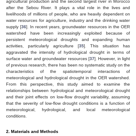
agricultural production and the second largest river in Morocco
after the Sebou River. It plays a vital role in the lives and
livelihoods of millions of people, who are heavily dependent on
water resources for agriculture, industry and the drinking water
supply [
36
]. In recent years, groundwater resources in the OER
watershed have been increasingly exploited because of
persistent meteorological droughts and expanding human
activities, particularly agriculture [
35
]. This situation has
aggravated the intensity of hydrological drought in terms of
surface water and groundwater resources [
37
]. However, in light
of previous research, there has been no systematic study on the
characteristics of the spatiotemporal interactions of
meteorological and hydrological drought in the OER watershed.
From this perspective, this study aimed to examine the
relationships between hydrological and meteorological drought
and their joint effects on low-flow drought variability, assuming
that the severity of low-flow drought conditions is a function of
meteorological, hydrological, and local meteorological
conditions.
2. Materials and Methods