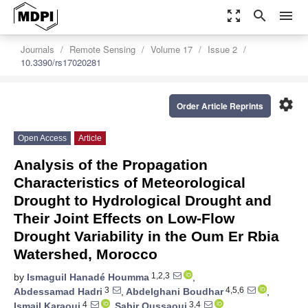
zoom_out_map
search
menu
Journals
Remote Sensing
Volume 17
Issue 2
10.3390/rs17020281
settings
Order Article Reprints
Open Access
Article
Analysis of the Propagation
Characteristics of Meteorological
Drought to Hydrological Drought and
Their Joint Effects on Low-Flow
Drought Variability in the Oum Er Rbia
Watershed, Morocco
1,2,3
by
Ismaguil Hanadé Houmma
,
3
4,5,6
Abdessamad Hadri
,
Abdelghani Boudhar
,
4
3,4
Ismail Karaoui
,
Sabir Oussaoui
,