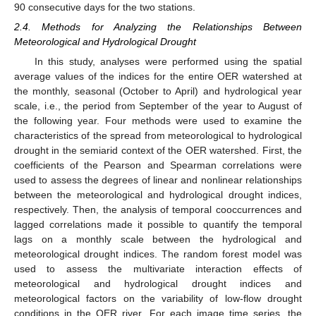
90 consecutive days for the two stations.
2.4. Methods for Analyzing the Relationships Between
Meteorological and Hydrological Drought
In this study, analyses were performed using the spatial
average values of the indices for the entire OER watershed at
the monthly, seasonal (October to April) and hydrological year
scale, i.e., the period from September of the year to August of
the following year. Four methods were used to examine the
characteristics of the spread from meteorological to hydrological
drought in the semiarid context of the OER watershed. First, the
coefficients of the Pearson and Spearman correlations were
used to assess the degrees of linear and nonlinear relationships
between the meteorological and hydrological drought indices,
respectively. Then, the analysis of temporal cooccurrences and
lagged correlations made it possible to quantify the temporal
lags on a monthly scale between the hydrological and
meteorological drought indices. The random forest model was
used to assess the multivariate interaction effects of
meteorological and hydrological drought indices and
meteorological factors on the variability of low-flow drought
conditions in the OER river. For each image time series, the