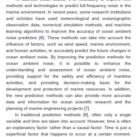
methods and technologies to predict full-frequency noise in the
marine environment. In recent years, some research institutions
and scholars have used meteorological and oceanographic
observation data, numerical simulation methods, and machine
learning algorithms to improve the accuracy of ocean ambient
noise prediction [
6
]. These methods can take into account the
influence of factors, such as wind speed, marine environment,
and human activities, to accurately predict the future changes in
ocean ambient noise. By improving the prediction methods for
ocean ambient noise, it is possible to enhance the
understanding and assessment of ocean ambient noise,
providing support for the safety and efficiency of maritime
activities, and providing decision-making basis for the
development and protection of marine resources. In addition,
the new prediction methods can also provide more accurate
data and information for ocean scientific research and the
planning of marine engineering projects [
7
].
In traditional prediction methods [
8
], often only a single
variable and time are taken into account. However, time is often
an explanatory factor rather than a causal factor. Time is just a
superficial factor that happens to occur at a certain moment.