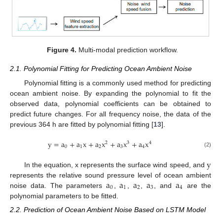
Figure 4.
Multi-modal prediction workflow.
2.1. Polynomial Fitting for Predicting Ocean Ambient Noise
Polynomial fitting is a commonly used method for predicting
ocean ambient noise. By expanding the polynomial to fit the
observed data, polynomial coefficients can be obtained to
predict future changes. For all frequency noise, the data of the
previous 364 h are fitted by polynomial fitting [
13
].
y
=
a
+
a
x
+
a
x
+
a
x
+
a
x
2
3
4
0
1
2
3
4
(2)
y
In the equation, x represents the surface wind speed, and
a
a
a
a
a
represents the relative sound pressure level of ocean ambient
0
1
2
3
4
noise data. The parameters
,
,
,
, and
are the
polynomial parameters to be fitted.
2.2. Prediction of Ocean Ambient Noise Based on LSTM Model