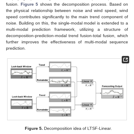
fusion.
Figure 5
shows the decomposition process. Based on
the physical relationship between noise and wind speed, wind
speed contributes significantly to the main trend component of
noise. Building on this, the single-modal model is extended to a
multi-modal prediction framework, utilizing a structure of
decomposition-prediction-modal trend fusion-total fusion, which
further improves the effectiveness of multi-modal sequence
prediction.
Figure 5.
Decomposition idea of LTSF-Linear.