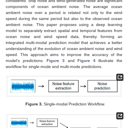
considered. Ship noise and wind-generated noise are significant
components of ocean ambient noise. The average ocean
ambient noise over a period is related not only to the wind
speed during the same period but also to the observed ocean
ambient noise. This paper proposes using a deep learning
model to separately extract spatial and temporal features from
ocean noise and wind speed data, thereby forming an
integrated multi-modal prediction model that achieves a better
understanding of the evolution of ocean ambient noise and wind
speed. This approach aims to improve the accuracy of the
model’s predictions.
Figure 3
and
Figure 4
illustrate the
workflow for single-mode and multi-mode predictions.
Figure 3.
Single-modal Prediction Workflow.