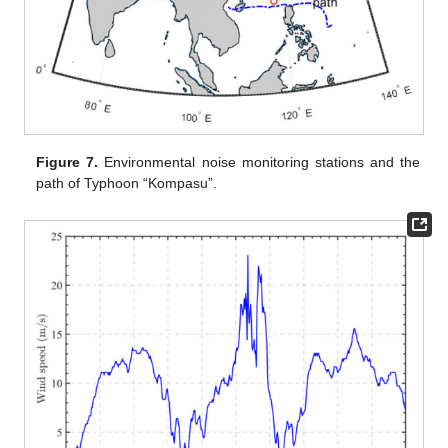
Figure 7.
Environmental noise monitoring stations and the
path of Typhoon “Kompasu”.