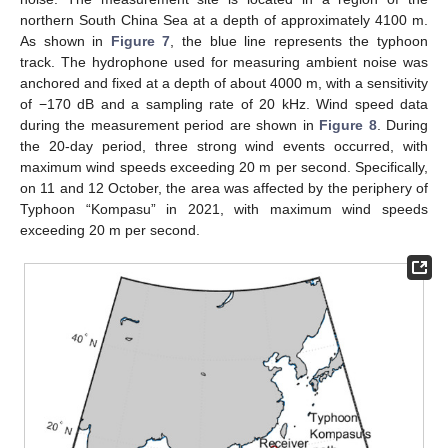
northern South China Sea at a depth of approximately 4100 m.
As shown in
Figure 7
, the blue line represents the typhoon
track. The hydrophone used for measuring ambient noise was
anchored and fixed at a depth of about 4000 m, with a sensitivity
of −170 dB and a sampling rate of 20 kHz. Wind speed data
during the measurement period are shown in
Figure 8
. During
the 20-day period, three strong wind events occurred, with
maximum wind speeds exceeding 20 m per second. Specifically,
on 11 and 12 October, the area was affected by the periphery of
Typhoon “Kompasu” in 2021, with maximum wind speeds
exceeding 20 m per second.