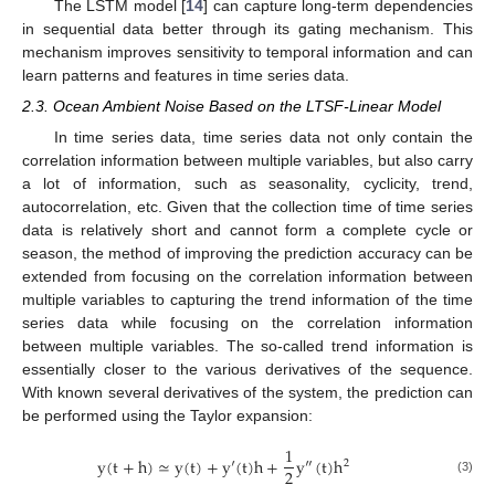
The LSTM model [
14
] can capture long-term dependencies
in sequential data better through its gating mechanism. This
mechanism improves sensitivity to temporal information and can
learn patterns and features in time series data.
2.3. Ocean Ambient Noise Based on the LTSF-Linear Model
In time series data, time series data not only contain the
correlation information between multiple variables, but also carry
a lot of information, such as seasonality, cyclicity, trend,
autocorrelation, etc. Given that the collection time of time series
data is relatively short and cannot form a complete cycle or
season, the method of improving the prediction accuracy can be
extended from focusing on the correlation information between
multiple variables to capturing the trend information of the time
series data while focusing on the correlation information
between multiple variables. The so-called trend information is
essentially closer to the various derivatives of the sequence.
With known several derivatives of the system, the prediction can
be performed using the Taylor expansion:
1
y
(
t
+
h
)
≃
y
(
t
)
+
y
′
(
t
)
h
+
y
″
(
t
)
h
2
2
(3)