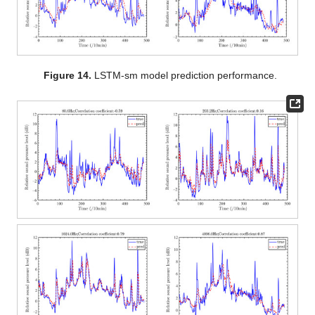
Figure 14.
LSTM-sm model prediction performance.