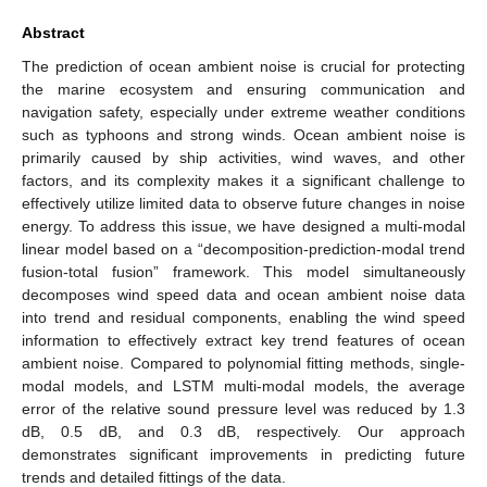
Abstract
The prediction of ocean ambient noise is crucial for protecting
the marine ecosystem and ensuring communication and
navigation safety, especially under extreme weather conditions
such as typhoons and strong winds. Ocean ambient noise is
primarily caused by ship activities, wind waves, and other
factors, and its complexity makes it a significant challenge to
effectively utilize limited data to observe future changes in noise
energy. To address this issue, we have designed a multi-modal
linear model based on a “decomposition-prediction-modal trend
fusion-total fusion” framework. This model simultaneously
decomposes wind speed data and ocean ambient noise data
into trend and residual components, enabling the wind speed
information to effectively extract key trend features of ocean
ambient noise. Compared to polynomial fitting methods, single-
modal models, and LSTM multi-modal models, the average
error of the relative sound pressure level was reduced by 1.3
dB, 0.5 dB, and 0.3 dB, respectively. Our approach
demonstrates significant improvements in predicting future
trends and detailed fittings of the data.