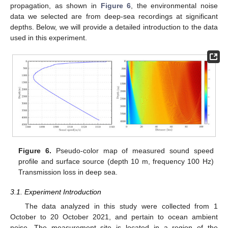
propagation, as shown in
Figure 6
, the environmental noise
data we selected are from deep-sea recordings at significant
depths. Below, we will provide a detailed introduction to the data
used in this experiment.
Figure 6.
Pseudo-color map of measured sound speed
profile and surface source (depth 10 m, frequency 100 Hz)
Transmission loss in deep sea.
3.1. Experiment Introduction
The data analyzed in this study were collected from 1
October to 20 October 2021, and pertain to ocean ambient
noise. The measurement site is located in a region of the