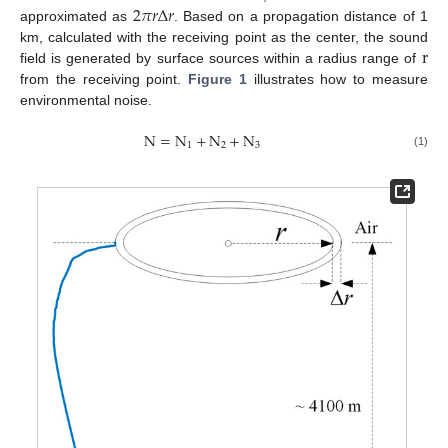
2
𝜋
𝑟
Δ
𝑟
approximated as
. Based on a propagation distance of 1
r
km, calculated with the receiving point as the center, the sound
field is generated by surface sources within a radius range of
from the receiving point.
Figure 1
illustrates how to measure
environmental noise.
N
=
N
+
N
+
N
1
2
3
(1)