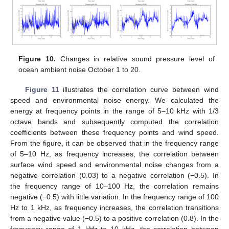
Figure 10.
Changes in relative sound pressure level of
ocean ambient noise October 1 to 20.
Figure 11
illustrates the correlation curve between wind
speed and environmental noise energy. We calculated the
energy at frequency points in the range of 5–10 kHz with 1/3
octave bands and subsequently computed the correlation
coefficients between these frequency points and wind speed.
From the figure, it can be observed that in the frequency range
of 5–10 Hz, as frequency increases, the correlation between
surface wind speed and environmental noise changes from a
negative correlation (0.03) to a negative correlation (−0.5). In
the frequency range of 10–100 Hz, the correlation remains
negative (−0.5) with little variation. In the frequency range of 100
Hz to 1 kHz, as frequency increases, the correlation transitions
from a negative value (−0.5) to a positive correlation (0.8). In the
frequency range of 1 kHz to 10 kHz, the correlation between