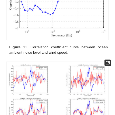
Figure 11.
Correlation coefficient curve between ocean
ambient noise level and wind speed.