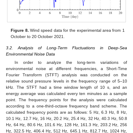
Figure 8.
Wind speed data for the experimental area from 1
October to 20 October 2021.
3.2. Analysis of Long-Term Fluctuations in Deep-Sea
Environmental Noise Data
In order to analyze the long-term variations of
environmental noise at different frequencies, a Short-Time
Fourier Transform (STFT) analysis was conducted on the
relative sound pressure levels in the frequency range of 5–10
kHz. The STFT had a time window length of 10 s, and an
energy average was calculated every ten minutes as a sample
point. The frequency points for the analysis were calculated
according to a one-third-octave frequency band scheme. The
calculated frequency points are as follows: 5 Hz, 6.3 Hz, 8 Hz,
10.1 Hz, 12.7 Hz, 16 Hz, 20.2 Hz, 25.4 Hz, 32 Hz, 40.3 Hz, 50.8
Hz, 64 Hz, 80.6 Hz, 101.6 Hz, 128 Hz, 161.3 Hz, 203.2 Hz, 256
Hz, 322.5 Hz, 406.4 Hz, 512 Hz, 645.1 Hz, 812.7 Hz, 1024 Hz,