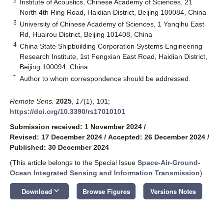
2
Institute of Acoustics, Chinese Academy of Sciences, 21
North 4th Ring Road, Haidian District, Beijing 100084, China
3
University of Chinese Academy of Sciences, 1 Yanqihu East
Rd, Huairou District, Beijing 101408, China
4
China State Shipbuilding Corporation Systems Engineering
Research Institute, 1st Fengxian East Road, Haidian District,
Beijing 100094, China
*
Author to whom correspondence should be addressed.
Remote Sens.
2025
,
17
(1), 101;
https://doi.org/10.3390/rs17010101
Submission received: 1 November 2024
/
Revised: 17 December 2024
/
Accepted: 26 December 2024
/
Published: 30 December 2024
(This article belongs to the Special Issue
Space-Air-Ground-
Ocean Integrated Sensing and Information Transmission
)
keyboard_arrow_down
Download
Browse Figures
Versions Notes