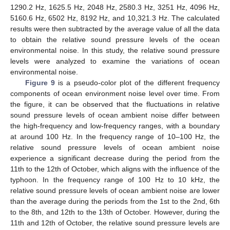
1290.2 Hz, 1625.5 Hz, 2048 Hz, 2580.3 Hz, 3251 Hz, 4096 Hz,
5160.6 Hz, 6502 Hz, 8192 Hz, and 10,321.3 Hz. The calculated
results were then subtracted by the average value of all the data
to obtain the relative sound pressure levels of the ocean
environmental noise. In this study, the relative sound pressure
levels were analyzed to examine the variations of ocean
environmental noise.
Figure 9
is a pseudo-color plot of the different frequency
components of ocean environment noise level over time. From
the figure, it can be observed that the fluctuations in relative
sound pressure levels of ocean ambient noise differ between
the high-frequency and low-frequency ranges, with a boundary
at around 100 Hz. In the frequency range of 10–100 Hz, the
relative sound pressure levels of ocean ambient noise
experience a significant decrease during the period from the
11th to the 12th of October, which aligns with the influence of the
typhoon. In the frequency range of 100 Hz to 10 kHz, the
relative sound pressure levels of ocean ambient noise are lower
than the average during the periods from the 1st to the 2nd, 6th
to the 8th, and 12th to the 13th of October. However, during the
11th and 12th of October, the relative sound pressure levels are