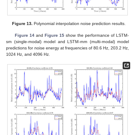
Figure 13.
Polynomial interpolation noise prediction results.
Figure 14
and
Figure 15
show the performance of LSTM-
sm (single-modal) model and LSTM-mm (multi-modal) model
predictions for noise energy at frequencies of 80.6 Hz, 203.2 Hz,
1024 Hz, and 4096 Hz.