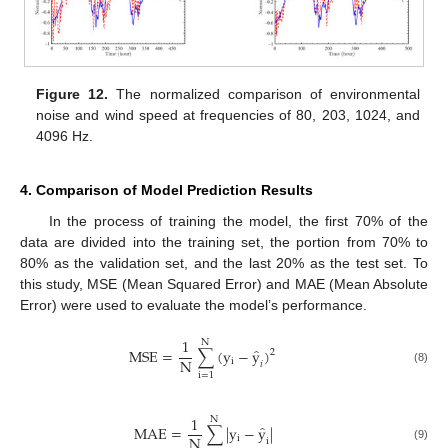
Figure 12.
The normalized comparison of environmental
noise and wind speed at frequencies of 80, 203, 1024, and
4096 Hz.
4. Comparison of Model Prediction Results
In the process of training the model, the first 70% of the
data are divided into the training set, the portion from 70% to
80% as the validation set, and the last 20% as the test set. To
this study, MSE (Mean Squared Error) and MAE (Mean Absolute
Error) were used to evaluate the model’s performance.
1
N
̂
M
S
E
=
∑
(
y
−
y
)
2
N
i
𝑖
(8)
i
=
1
1
N
̂
M
A
E
=
∑
|
y
−
y
|
N
i
i
(9)