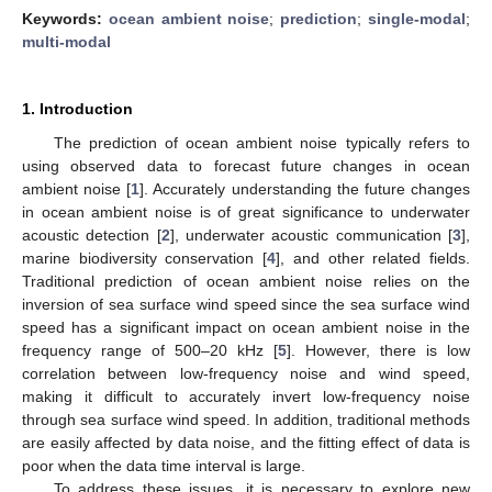
Keywords:
ocean ambient noise
;
prediction
;
single-modal
;
multi-modal
1. Introduction
The prediction of ocean ambient noise typically refers to
using observed data to forecast future changes in ocean
ambient noise [
1
]. Accurately understanding the future changes
in ocean ambient noise is of great significance to underwater
acoustic detection [
2
], underwater acoustic communication [
3
],
marine biodiversity conservation [
4
], and other related fields.
Traditional prediction of ocean ambient noise relies on the
inversion of sea surface wind speed since the sea surface wind
speed has a significant impact on ocean ambient noise in the
frequency range of 500–20 kHz [
5
]. However, there is low
correlation between low-frequency noise and wind speed,
making it difficult to accurately invert low-frequency noise
through sea surface wind speed. In addition, traditional methods
are easily affected by data noise, and the fitting effect of data is
poor when the data time interval is large.
To address these issues, it is necessary to explore new