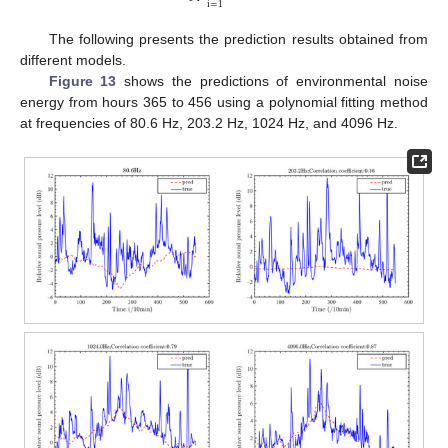
i
=
1
The following presents the prediction results obtained from
different models.
Figure 13
shows the predictions of environmental noise
energy from hours 365 to 456 using a polynomial fitting method
at frequencies of 80.6 Hz, 203.2 Hz, 1024 Hz, and 4096 Hz.