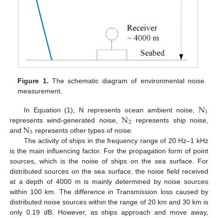
Figure 1.
The schematic diagram of environmental noise
measurement.
N
1
N
In Equation (1), N represents ocean ambient noise,
2
N
represents wind-generated noise,
represents ship noise,
3
and
represents other types of noise.
The activity of ships in the frequency range of 20 Hz–1 kHz
is the main influencing factor. For the propagation form of point
sources, which is the noise of ships on the sea surface. For
distributed sources on the sea surface, the noise field received
at a depth of 4000 m is mainly determined by noise sources
within 100 km. The difference in Transmission loss caused by
distributed noise sources within the range of 20 km and 30 km is
only 0.19 dB. However, as ships approach and move away,