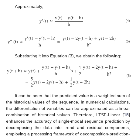
Approximately,
y
(
t
)
−
y
(
t
−
h
)
y
′
(
t
)
≃
h
(4)
y
′
(
t
)
−
y
′
(
t
−
h
)
y
(
t
)
−
2
y
(
t
−
h
)
+
y
(
t
−
2
h
)
y
″
(
t
)
≃
≃
h
h
2
(5)
Substituting it into Equation (3), we obtain the following:
y
(
t
)
−
y
(
t
−
h
)
y
(
t
)
−
2
y
(
t
−
h
)
+
y
(
t
−
2
h
1
y
(
t
+
h
)
≃
y
(
t
)
+
h
+
2
h
h
2
5
1
=
y
(
t
)
−
2
y
(
t
−
h
)
+
y
(
t
−
2
h
)
(6)
2
2
It can be seen that the predicted value is a weighted sum of
the historical values of the sequence. In numerical calculations,
the differentiation of variables can be approximated as a linear
combination of historical values. Therefore, LTSF-Linear [
15
]
enhances the accuracy of single-modal sequence prediction by
decomposing the data into trend and residual components,
employing a processing framework of decomposition-prediction-