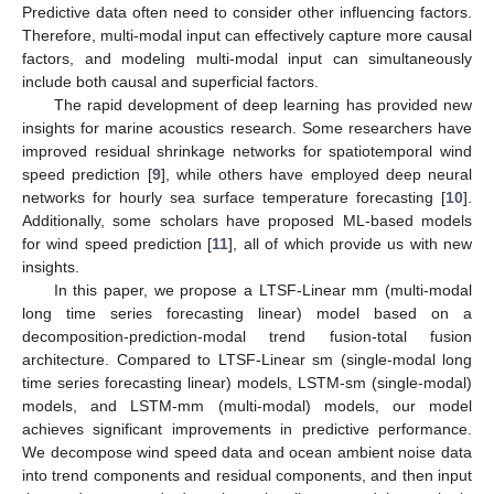
Predictive data often need to consider other influencing factors.
Therefore, multi-modal input can effectively capture more causal
factors, and modeling multi-modal input can simultaneously
include both causal and superficial factors.
The rapid development of deep learning has provided new
insights for marine acoustics research. Some researchers have
improved residual shrinkage networks for spatiotemporal wind
speed prediction [
9
], while others have employed deep neural
networks for hourly sea surface temperature forecasting [
10
].
Additionally, some scholars have proposed ML-based models
for wind speed prediction [
11
], all of which provide us with new
insights.
In this paper, we propose a LTSF-Linear mm (multi-modal
long time series forecasting linear) model based on a
decomposition-prediction-modal trend fusion-total fusion
architecture. Compared to LTSF-Linear sm (single-modal long
time series forecasting linear) models, LSTM-sm (single-modal)
models, and LSTM-mm (multi-modal) models, our model
achieves significant improvements in predictive performance.
We decompose wind speed data and ocean ambient noise data
into trend components and residual components, and then input