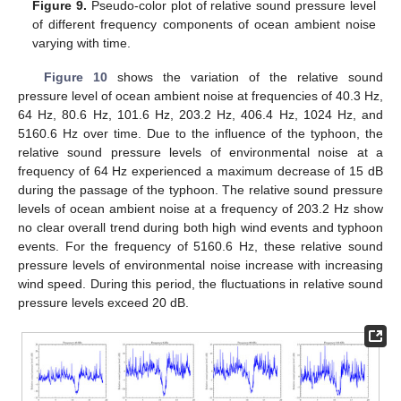
Figure 9.
Pseudo-color plot of relative sound pressure level
of different frequency components of ocean ambient noise
varying with time.
Figure 10
shows the variation of the relative sound
pressure level of ocean ambient noise at frequencies of 40.3 Hz,
64 Hz, 80.6 Hz, 101.6 Hz, 203.2 Hz, 406.4 Hz, 1024 Hz, and
5160.6 Hz over time. Due to the influence of the typhoon, the
relative sound pressure levels of environmental noise at a
frequency of 64 Hz experienced a maximum decrease of 15 dB
during the passage of the typhoon. The relative sound pressure
levels of ocean ambient noise at a frequency of 203.2 Hz show
no clear overall trend during both high wind events and typhoon
events. For the frequency of 5160.6 Hz, these relative sound
pressure levels of environmental noise increase with increasing
wind speed. During this period, the fluctuations in relative sound
pressure levels exceed 20 dB.