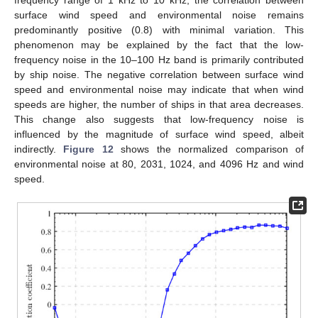
surface wind speed and environmental noise remains
predominantly positive (0.8) with minimal variation. This
phenomenon may be explained by the fact that the low-
frequency noise in the 10–100 Hz band is primarily contributed
by ship noise. The negative correlation between surface wind
speed and environmental noise may indicate that when wind
speeds are higher, the number of ships in that area decreases.
This change also suggests that low-frequency noise is
influenced by the magnitude of surface wind speed, albeit
indirectly.
Figure 12
shows the normalized comparison of
environmental noise at 80, 2031, 1024, and 4096 Hz and wind
speed.