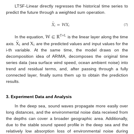
LTSF-Linear directly regresses the historical time series to
predict the future through a weighted sum operation.
̂
𝑋
=
𝑊
𝑋
𝑖
𝑖
(7)
W
∈
R
T
×
L
̂
X
X
In the equation,
is the linear layer along the time
i
i
axis.
and
are the predicted values and input values for the
i-th variable. At the same time, the model draws on the
decomposition idea of ARIMA, decomposes the original time
series data (sea surface wind speed, ocean ambient noise) into
trend and residual terms, and, after passing through a fully
connected layer, finally sums them up to obtain the prediction
results.
3. Experiment Data and Analysis
In the deep sea, sound waves propagate more easily over
long distances, and the environmental noise data received from
the depths can cover a broader geographic area. Additionally,
due to the stable sound speed profile in the deep sea and the
relatively low absorption loss of environmental noise during