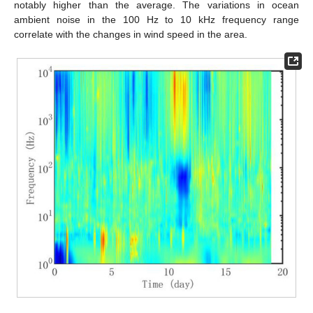
notably higher than the average. The variations in ocean
ambient noise in the 100 Hz to 10 kHz frequency range
correlate with the changes in wind speed in the area.