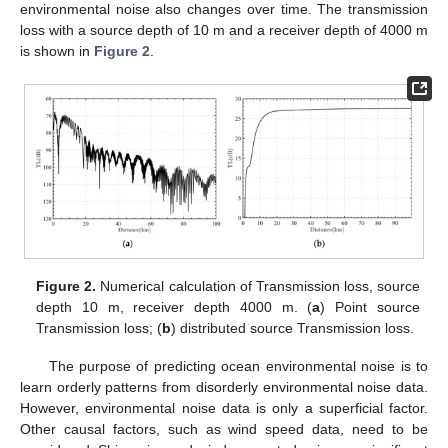
environmental noise also changes over time. The transmission
loss with a source depth of 10 m and a receiver depth of 4000 m
is shown in
Figure 2
.
Figure 2.
Numerical calculation of Transmission loss, source
depth 10 m, receiver depth 4000 m. (
a
) Point source
Transmission loss; (
b
) distributed source Transmission loss.
The purpose of predicting ocean environmental noise is to
learn orderly patterns from disorderly environmental noise data.
However, environmental noise data is only a superficial factor.
Other causal factors, such as wind speed data, need to be