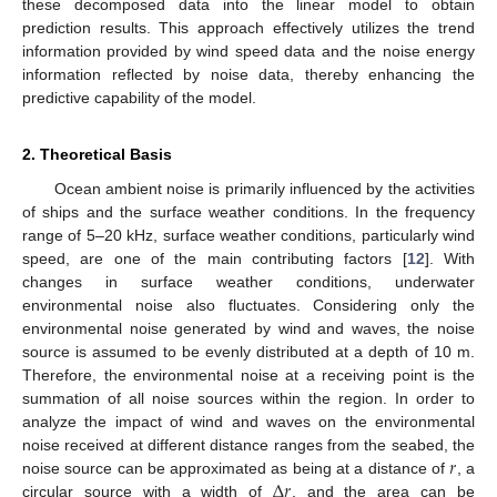
these decomposed data into the linear model to obtain
prediction results. This approach effectively utilizes the trend
information provided by wind speed data and the noise energy
information reflected by noise data, thereby enhancing the
predictive capability of the model.
2. Theoretical Basis
Ocean ambient noise is primarily influenced by the activities
of ships and the surface weather conditions. In the frequency
range of 5–20 kHz, surface weather conditions, particularly wind
speed, are one of the main contributing factors [
12
]. With
changes in surface weather conditions, underwater
environmental noise also fluctuates. Considering only the
environmental noise generated by wind and waves, the noise
source is assumed to be evenly distributed at a depth of 10 m.
Therefore, the environmental noise at a receiving point is the
summation of all noise sources within the region. In order to
analyze the impact of wind and waves on the environmental
𝑟
noise received at different distance ranges from the seabed, the
Δ
𝑟
noise source can be approximated as being at a distance of
, a
circular source with a width of
, and the area can be