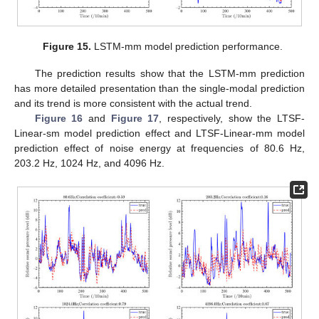
Figure 15.
LSTM-mm model prediction performance.
The prediction results show that the LSTM-mm prediction
has more detailed presentation than the single-modal prediction
and its trend is more consistent with the actual trend.
Figure 16
and
Figure 17
, respectively, show the LTSF-
Linear-sm model prediction effect and LTSF-Linear-mm model
prediction effect of noise energy at frequencies of 80.6 Hz,
203.2 Hz, 1024 Hz, and 4096 Hz.