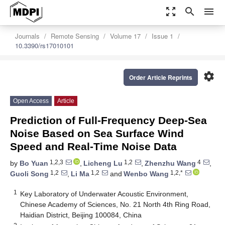
zoom_out_map
search
menu
Journals
Remote Sensing
Volume 17
Issue 1
10.3390/rs17010101
settings
Order Article Reprints
Open Access
Article
Prediction of Full-Frequency Deep-Sea
Noise Based on Sea Surface Wind
Speed and Real-Time Noise Data
1,2,3
1,2
4
by
Bo Yuan
,
Licheng Lu
,
Zhenzhu Wang
,
1,2
1,2
1,2,*
Guoli Song
,
Li Ma
and
Wenbo Wang
1
Key Laboratory of Underwater Acoustic Environment,
Chinese Academy of Sciences, No. 21 North 4th Ring Road,
Haidian District, Beijing 100084, China