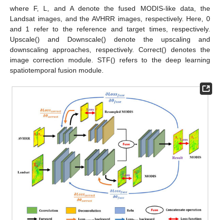
where F, L, and A denote the fused MODIS-like data, the
Landsat images, and the AVHRR images, respectively. Here, 0
and 1 refer to the reference and target times, respectively.
Upscale() and Downscale() denote the upscaling and
downscaling approaches, respectively. Correct() denotes the
image correction module. STF() refers to the deep learning
spatiotemporal fusion module.