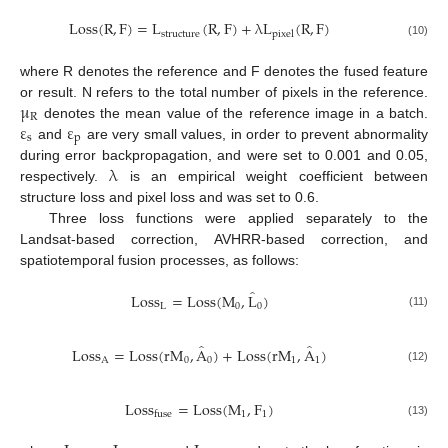
L
o
s
s
(
R
,
F
)
=
L
(
R
,
F
)
+
λ
L
(
R
,
F
)
s
t
r
u
c
t
u
r
e
pixel
(10)
where R denotes the reference and F denotes the fused feature
μ
or result. N refers to the total number of pixels in the reference.
R
ε
ε
denotes the mean value of the reference image in a batch.
s
p
and
are very small values, in order to prevent abnormality
λ
during error backpropagation, and were set to 0.001 and 0.05,
respectively.
is an empirical weight coefficient between
structure loss and pixel loss and was set to 0.6.
Three loss functions were applied separately to the
Landsat-based correction, AVHRR-based correction, and
spatiotemporal fusion processes, as follows:
̂
L
o
s
s
=
L
o
s
s
(
M
,
L
)
L
0
0
(11)
̂
̂
L
o
s
s
=
L
o
s
s
(
r
M
,
A
)
+
Loss
(
r
M
,
A
)
A
0
0
1
1
(12)
L
o
s
s
=
L
o
s
s
(
M
,
F
)
1
1
f
u
s
e
(13)