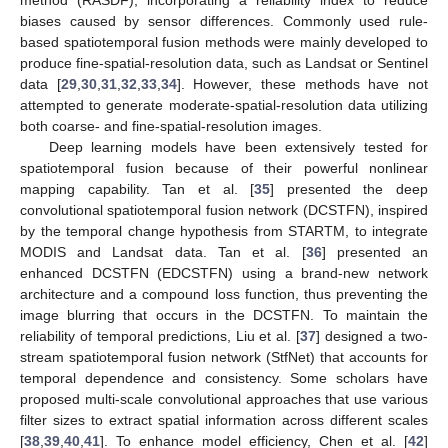
biases caused by sensor differences. Commonly used rule-
based spatiotemporal fusion methods were mainly developed to
produce fine-spatial-resolution data, such as Landsat or Sentinel
data [
29
,
30
,
31
,
32
,
33
,
34
]. However, these methods have not
attempted to generate moderate-spatial-resolution data utilizing
both coarse- and fine-spatial-resolution images.
Deep learning models have been extensively tested for
spatiotemporal fusion because of their powerful nonlinear
mapping capability. Tan et al. [
35
] presented the deep
convolutional spatiotemporal fusion network (DCSTFN), inspired
by the temporal change hypothesis from STARTM, to integrate
MODIS and Landsat data. Tan et al. [
36
] presented an
enhanced DCSTFN (EDCSTFN) using a brand-new network
architecture and a compound loss function, thus preventing the
image blurring that occurs in the DCSTFN. To maintain the
reliability of temporal predictions, Liu et al. [
37
] designed a two-
stream spatiotemporal fusion network (StfNet) that accounts for
temporal dependence and consistency. Some scholars have
proposed multi-scale convolutional approaches that use various
filter sizes to extract spatial information across different scales
[
38
,
39
,
40
,
41
]. To enhance model efficiency, Chen et al. [
42
]