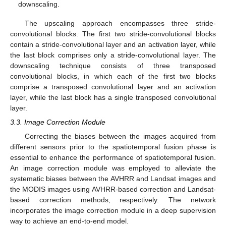
downscaling.
The upscaling approach encompasses three stride-
convolutional blocks. The first two stride-convolutional blocks
contain a stride-convolutional layer and an activation layer, while
the last block comprises only a stride-convolutional layer. The
downscaling technique consists of three transposed
convolutional blocks, in which each of the first two blocks
comprise a transposed convolutional layer and an activation
layer, while the last block has a single transposed convolutional
layer.
3.3. Image Correction Module
Correcting the biases between the images acquired from
different sensors prior to the spatiotemporal fusion phase is
essential to enhance the performance of spatiotemporal fusion.
An image correction module was employed to alleviate the
systematic biases between the AVHRR and Landsat images and
the MODIS images using AVHRR-based correction and Landsat-
based correction methods, respectively. The network
incorporates the image correction module in a deep supervision
way to achieve an end-to-end model.