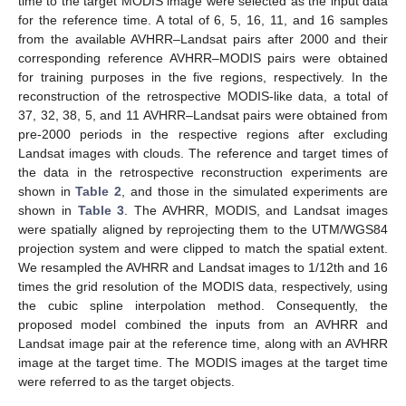
time to the target MODIS image were selected as the input data
for the reference time. A total of 6, 5, 16, 11, and 16 samples
from the available AVHRR–Landsat pairs after 2000 and their
corresponding reference AVHRR–MODIS pairs were obtained
for training purposes in the five regions, respectively. In the
reconstruction of the retrospective MODIS-like data, a total of
37, 32, 38, 5, and 11 AVHRR–Landsat pairs were obtained from
pre-2000 periods in the respective regions after excluding
Landsat images with clouds. The reference and target times of
the data in the retrospective reconstruction experiments are
shown in
Table 2
, and those in the simulated experiments are
shown in
Table 3
. The AVHRR, MODIS, and Landsat images
were spatially aligned by reprojecting them to the UTM/WGS84
projection system and were clipped to match the spatial extent.
We resampled the AVHRR and Landsat images to 1/12th and 16
times the grid resolution of the MODIS data, respectively, using
the cubic spline interpolation method. Consequently, the
proposed model combined the inputs from an AVHRR and
Landsat image pair at the reference time, along with an AVHRR
image at the target time. The MODIS images at the target time
were referred to as the target objects.