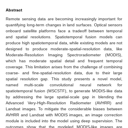
Abstract
Remote sensing data are becoming increasingly important for
quantifying long-term changes in land surfaces. Optical sensors
onboard satellite platforms face a tradeoff between temporal
and spatial resolutions. Spatiotemporal fusion models can
produce high spatiotemporal data, while existing models are not
designed to produce moderate-spatial-resolution data, like
Moderate-Resolution Imaging Spectroradiometer (MODIS),
which has moderate spatial detail and frequent temporal
coverage. This limitation arises from the challenge of combining
coarse- and fine-spatial-resolution data, due to their large
spatial resolution gap. This study presents a novel model,
named multi-scale convolutional neural network for
spatiotemporal fusion (MSCSTF), to generate MODIS-like data
by addressing the large spatial-scale gap in blending the
Advanced Very-High-Resolution Radiometer (AVHRR) and
Landsat images. To mitigate the considerable biases between
AVHRR and Landsat with MODIS images, an image correction
module is included into the model using deep supervision. The
outcomes show that the modeled MODIS-like images are