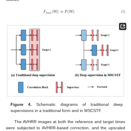
𝐹
(
𝑊
)
=
𝑃
(
𝑊
)
𝑓
𝑢
𝑠
𝑒
(7)
Figure 4.
Schematic diagrams of traditional deep
supervisions in a traditional form and in MSCSTF.
The AVHRR images at both the reference and target times
were subjected to AVHRR-based correction, and the upscaled