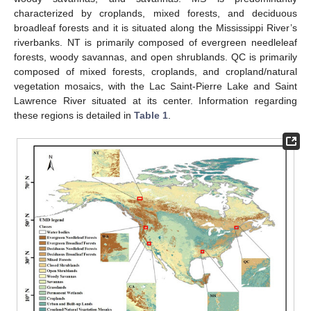
characterized by croplands, mixed forests, and deciduous
broadleaf forests and it is situated along the Mississippi River’s
riverbanks. NT is primarily composed of evergreen needleleaf
forests, woody savannas, and open shrublands. QC is primarily
composed of mixed forests, croplands, and cropland/natural
vegetation mosaics, with the Lac Saint-Pierre Lake and Saint
Lawrence River situated at its center. Information regarding
these regions is detailed in
Table 1
.