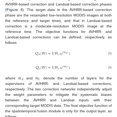
AVHRR-based correction and Landsat-based correction phases
(
Figure 4
). The target data in the AVHRR-based correction
phase are the resampled low-resolution MODIS images at both
the reference and target times, and that in Landsat-based
correction is a moderate-resolution MODIS image at the
reference time. The objective functions for AVHRR- and
Landsat-based corrections can be defined, respectively, as
follows:
𝑄
(
𝑊
)
=
𝑙
(
𝑊
,
𝜔
)
(
𝑚
)
𝐴
𝐴
(5)
𝑄
(
𝑊
)
=
𝑙
(
𝑊
,
𝜔
)
(
𝑚
)
𝐿
𝐿
(6)
𝑚
𝑚
𝐿
𝐴
where
and
denote the number of layers for the
supervisors of AVHRR- and Landsat-based corrections,
respectively. The two correction networks independently adjust
the weight parameters to mitigate the systematic biases
between the AVHRR and Landsat inputs with their
corresponding target MODIS data. The final objective function of
the spatiotemporal fusion module is only for the output layer, as
follows: