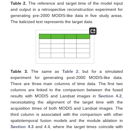
Table 2.
The reference and target time of the model input
and output in a retrospective reconstruction experiment for
generating pre-2000 MODIS-like data in five study areas.
The italicized text represents the target data.
Table 3.
The same as
Table 2
, but for a simulated
experiment for generating post-2000 MODIS-like data.
There are three main columns of time data. The first two
columns are linked to the comparison between the fused
results with MODIS and Landsat images in
Section 4.2
,
necessitating the alignment of the target time with the
acquisition times of both MODIS and Landsat images. The
third column is associated with the comparison with other
spatiotemporal fusion models and the module ablation in
Section 4.3
and 4.4, where the target times coincide with