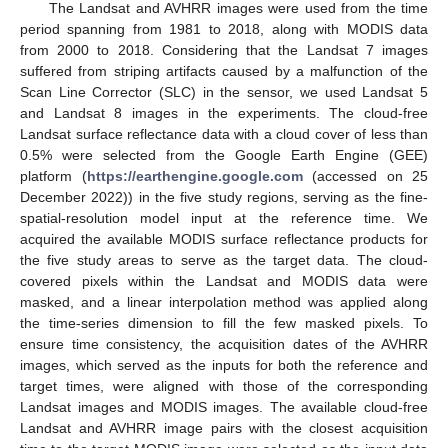
The Landsat and AVHRR images were used from the time
period spanning from 1981 to 2018, along with MODIS data
from 2000 to 2018. Considering that the Landsat 7 images
suffered from striping artifacts caused by a malfunction of the
Scan Line Corrector (SLC) in the sensor, we used Landsat 5
and Landsat 8 images in the experiments. The cloud-free
Landsat surface reflectance data with a cloud cover of less than
0.5% were selected from the Google Earth Engine (GEE)
platform (
https://earthengine.google.com
(accessed on 25
December 2022)) in the five study regions, serving as the fine-
spatial-resolution model input at the reference time. We
acquired the available MODIS surface reflectance products for
the five study areas to serve as the target data. The cloud-
covered pixels within the Landsat and MODIS data were
masked, and a linear interpolation method was applied along
the time-series dimension to fill the few masked pixels. To
ensure time consistency, the acquisition dates of the AVHRR
images, which served as the inputs for both the reference and
target times, were aligned with those of the corresponding
Landsat images and MODIS images. The available cloud-free
Landsat and AVHRR image pairs with the closest acquisition