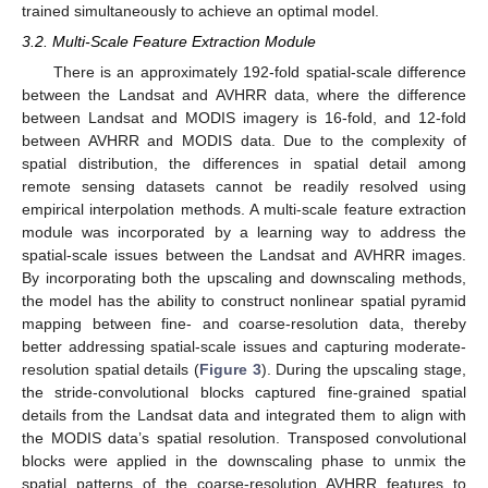
trained simultaneously to achieve an optimal model.
3.2. Multi-Scale Feature Extraction Module
There is an approximately 192-fold spatial-scale difference
between the Landsat and AVHRR data, where the difference
between Landsat and MODIS imagery is 16-fold, and 12-fold
between AVHRR and MODIS data. Due to the complexity of
spatial distribution, the differences in spatial detail among
remote sensing datasets cannot be readily resolved using
empirical interpolation methods. A multi-scale feature extraction
module was incorporated by a learning way to address the
spatial-scale issues between the Landsat and AVHRR images.
By incorporating both the upscaling and downscaling methods,
the model has the ability to construct nonlinear spatial pyramid
mapping between fine- and coarse-resolution data, thereby
better addressing spatial-scale issues and capturing moderate-
resolution spatial details (
Figure 3
). During the upscaling stage,
the stride-convolutional blocks captured fine-grained spatial
details from the Landsat data and integrated them to align with
the MODIS data’s spatial resolution. Transposed convolutional
blocks were applied in the downscaling phase to unmix the
spatial patterns of the coarse-resolution AVHRR features to