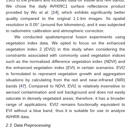
1981 to the present and includes data for visible and NIR bands.
We chose the daily AVH09C1 surface reflectance product
provided by Wu et al. [
14
], which exhibits significantly better
quality compared to the original 1.1-km images. Its spatial
resolution is 0.05° (around five kilometers), and it was subjected
to radiometric calibration and atmospheric correction.
We conducted spatiotemporal fusion experiments using
vegetation index data. We opted to focus on the enhanced
vegetation index 2 (EVI2) in this study when considering the
constraints associated with commonly used vegetation indices
such as the normalized difference vegetation index (NDVI) and
the enhanced vegetation index (EVI) in certain scenarios. EVI2
is formulated to represent vegetation growth and aggregation
situations by calculating from the red and near-infrared (NIR)
bands [
47
]. Compared to NDVI, EVI2 is relatively insensitive to
aerosol contamination and soil background and does not easily
saturate in densely vegetated areas; therefore, it has a broader
range of applications. EVI2 remains functionally equivalent to
EVI without a blue band, thus it is suitable for use to analyze
AVHRR data.
2.3. Data Preprocessing