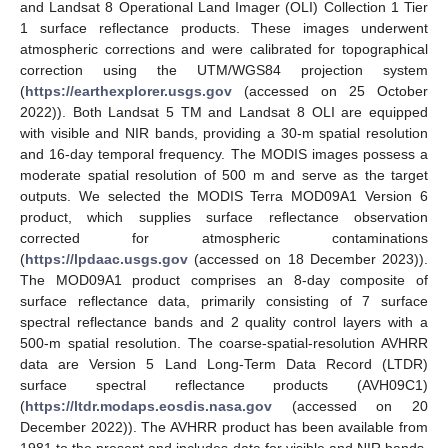
and Landsat 8 Operational Land Imager (OLI) Collection 1 Tier
1 surface reflectance products. These images underwent
atmospheric corrections and were calibrated for topographical
correction using the UTM/WGS84 projection system
(
https://earthexplorer.usgs.gov
(accessed on 25 October
2022)). Both Landsat 5 TM and Landsat 8 OLI are equipped
with visible and NIR bands, providing a 30-m spatial resolution
and 16-day temporal frequency. The MODIS images possess a
moderate spatial resolution of 500 m and serve as the target
outputs. We selected the MODIS Terra MOD09A1 Version 6
product, which supplies surface reflectance observation
corrected for atmospheric contaminations
(
https://lpdaac.usgs.gov
(accessed on 18 December 2023)).
The MOD09A1 product comprises an 8-day composite of
surface reflectance data, primarily consisting of 7 surface
spectral reflectance bands and 2 quality control layers with a
500-m spatial resolution. The coarse-spatial-resolution AVHRR
data are Version 5 Land Long-Term Data Record (LTDR)
surface spectral reflectance products (AVH09C1)
(
https://ltdr.modaps.eosdis.nasa.gov
(accessed on 20
December 2022)). The AVHRR product has been available from