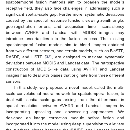
spatiotemporal fusion methods aim to broaden the model’s
receptive field, they also face challenges in addressing such a
significant spatial-scale gap. Furthermore, systematic deviations
caused by the spectral response function, viewing zenith angle,
geo-registration errors, and acquisition time inconsistency
between AVHRR and Landsat with MODIS images may
introduce uncertainties into the fusion process. The existing
spatiotemporal fusion models aim to blend images obtained
from two different sensors, and certain models, such as BiaSTF,
RASDF, and LiSTF [
33
], are designed to mitigate systematic
deviations between MODIS and Landsat data. The retrospective
construction of MODIS-like data using AVHRR and Landsat
images has to deal with biases that originate from three different
sensors.
In this study, we proposed a novel model, called the multi-
scale convolutional neural network for spatiotemporal fusion, to
deal with spatial-scale gaps arising from the differences in
spatial resolution between AVHRR and Landsat images by
incorporating upscaling and downscaling approaches. We
designed an image correction module before fusion and
incorporated it into the model using deep supervision to alleviate
the synthetic biases between the AVHRR and Landsat images