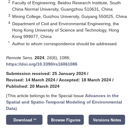
2
Faculty of Engineering, Beidou Research Institute, South
China Normal University, Guangzhou 510631, China
3
Mining College, Guizhou University, Guiyang 550025, China
4
Department of Civil and Environmental Engineering, the
Hong Kong University of Science and Technology, Hong
Kong 999077, China
*
Author to whom correspondence should be addressed.
Remote Sens.
2024
,
16
(6), 1086;
https://doi.org/10.3390/rs16061086
Submission received: 25 January 2024
/
Revised: 14 March 2024
/
Accepted: 18 March 2024
/
Published: 20 March 2024
(This article belongs to the Special Issue
Advances in the
Spatial and Spatio-Temporal Modeling of Environmental
Data
)
keyboard_arrow_down
Download
Browse Figures
Versions Notes