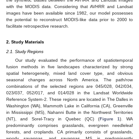
with the MODIS data. Considering that AVHRR and Landsat
images have been available since 1982, our model possesses
the potential to reconstruct MODIS-like data prior to 2000 to
facilitate retrospective research.
2. Study Materials
2.1. Study Regions
Our study evaluated the performance of spatiotemporal
fusion methods in five landscapes characterized by strong
spatial heterogeneity, mixed land cover type, and obvious
seasonal changes across North America. The path/row
combinations of the selected regions are 045/028, 042/034,
023/037, 052/017, and 014/028 in the Landsat Worldwide
Reference System-2. These regions are located in The Dalles in
Washington (WA), Mammoth Lake in California (CA), Greenville
in Mississippi (MS), Nahanni Butte in the Northwest Territories
(NT), and Sorel-Tracy in Quebec (QC) (
Figure 1
). WA
predominantly comprises grasslands, evergreen needleleaf
forests, and croplands. CA primarily consists of grasslands,
woody savannas, and savannas. MS is predominantly