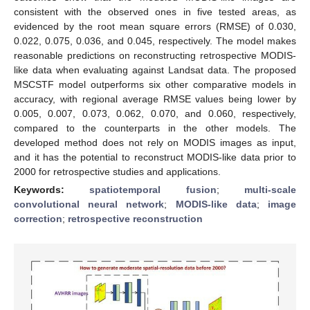
consistent with the observed ones in five tested areas, as
evidenced by the root mean square errors (RMSE) of 0.030,
0.022, 0.075, 0.036, and 0.045, respectively. The model makes
reasonable predictions on reconstructing retrospective MODIS-
like data when evaluating against Landsat data. The proposed
MSCSTF model outperforms six other comparative models in
accuracy, with regional average RMSE values being lower by
0.005, 0.007, 0.073, 0.062, 0.070, and 0.060, respectively,
compared to the counterparts in the other models. The
developed method does not rely on MODIS images as input,
and it has the potential to reconstruct MODIS-like data prior to
2000 for retrospective studies and applications.
Keywords:
spatiotemporal fusion
;
multi-scale
convolutional neural network
;
MODIS-like data
;
image
correction
;
retrospective reconstruction