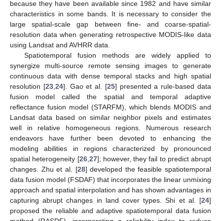
because they have been available since 1982 and have similar
characteristics in some bands. It is necessary to consider the
large spatial-scale gap between fine- and coarse-spatial-
resolution data when generating retrospective MODIS-like data
using Landsat and AVHRR data.
Spatiotemporal fusion methods are widely applied to
synergize multi-source remote sensing images to generate
continuous data with dense temporal stacks and high spatial
resolution [
23
,
24
]. Gao et al. [
25
] presented a rule-based data
fusion model called the spatial and temporal adaptive
reflectance fusion model (STARFM), which blends MODIS and
Landsat data based on similar neighbor pixels and estimates
well in relative homogeneous regions. Numerous research
endeavors have further been devoted to enhancing the
modeling abilities in regions characterized by pronounced
spatial heterogeneity [
26
,
27
]; however, they fail to predict abrupt
changes. Zhu et al. [
28
] developed the feasible spatiotemporal
data fusion model (FSDAF) that incorporates the linear unmixing
approach and spatial interpolation and has shown advantages in
capturing abrupt changes in land cover types. Shi et al. [
24
]
proposed the reliable and adaptive spatiotemporal data fusion
method (RASDF), incorporating a reliability index to reduce