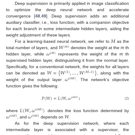
Deep supervision is primarily applied in image classification
to optimize the deep neural network and accelerate
convergence [
48
,
49
]. Deep supervision adds an additional
auxiliary classifier, i.e., loss function, with a companion objective
for each branch in some intermediate hidden layers, aiding the
𝑀
weight adjustment of these layers.
𝑊
𝑚
For a learning-based neural network, we refer to
as the
(
𝑚
)
𝜔
𝑚
total number of layers, and
denotes the weight at the
th
(
𝑚
)
hidden layer, while
represents the weight of the
th
supervised hidden layer, distinguishing it from the normal layer.
𝑊
=
{
𝑊
,
…
,
𝑊
}
Specifically, for a conventional network, the weights for all layers
(
1
)
(
𝑀
−
1
)
𝜔
can be denoted as
, along with the
(
𝑜
𝑢
𝑡
)
weight of the output layer
. The network’s objective
function gives the following:
𝑃
(
𝑊
)
=
𝐿
(
𝑊
,
𝜔
)
(
𝑜
𝑢
𝑡
)
(2)
𝐿
(
𝑊
,
𝜔
)
(
𝑜
𝑢
𝑡
)
𝜔
𝜔
𝑊
where
denotes the loss function determined by
(
𝑜
𝑢
𝑡
)
(
𝑜
𝑢
𝑡
)
, and
depends on
.
As for the deep supervision network, where each
intermediate layer is associated with a supervisor, the