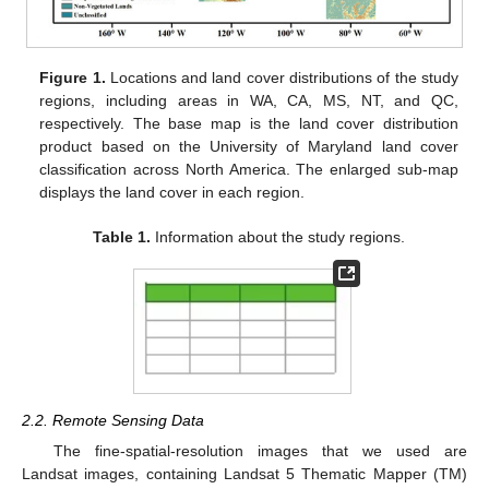
Figure 1.
Locations and land cover distributions of the study
regions, including areas in WA, CA, MS, NT, and QC,
respectively. The base map is the land cover distribution
product based on the University of Maryland land cover
classification across North America. The enlarged sub-map
displays the land cover in each region.
Table 1.
Information about the study regions.
2.2. Remote Sensing Data
The fine-spatial-resolution images that we used are
Landsat images, containing Landsat 5 Thematic Mapper (TM)