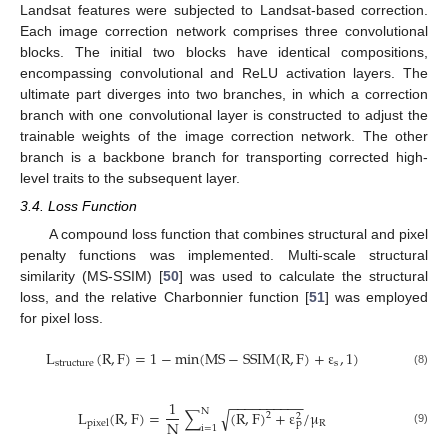
Landsat features were subjected to Landsat-based correction.
Each image correction network comprises three convolutional
blocks. The initial two blocks have identical compositions,
encompassing convolutional and ReLU activation layers. The
ultimate part diverges into two branches, in which a correction
branch with one convolutional layer is constructed to adjust the
trainable weights of the image correction network. The other
branch is a backbone branch for transporting corrected high-
level traits to the subsequent layer.
3.4. Loss Function
A compound loss function that combines structural and pixel
penalty functions was implemented. Multi-scale structural
similarity (MS-SSIM) [
50
] was used to calculate the structural
loss, and the relative Charbonnier function [
51
] was employed
for pixel loss.
L
(
R
,
F
)
=
1
−
min
(
M
S
−
S
S
I
M
(
R
,
F
)
+
ε
,
1
)
structure
s
(8)
−
−
−
−
−
−
−
−
−
−
1
N
L
(
R
,
F
)
=
∑
(
R
,
F
)
+
ε
/
μ
√
2
2
N
R
p
p
i
x
e
l
i
=
1
(9)