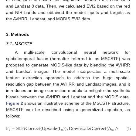
and Landsat 8 data. Then, we calculated EVI2 based on the red
and NIR bands and obtained the model inputs and targets as
the AVHRR, Landsat, and MODIS EVI2 data.
3. Methods
3.1. MSCSTF
A multi-scale convolutional neural network for
spatiotemporal fusion (hereafter referred to as MSCSTF) was
proposed to generate MODIS-like data by blending the AVHRR
and Landsat images. The model incorporates a multi-scale
feature extraction approach to address the huge spatial-
resolution gap between the AVHRR and Landsat images, and it
introduces an image correction module to mitigate the synthetic
biases between the AVHRR and Landsat and the MODIS data.
Figure 2
shows an illustrative scheme of the MSCSTF structure.
MSCSTF can be described using a generalized equation, as
follows:
F
=
STF
(
Correct
(
Upscale
(
L
)
)
,
Downscale
(
Correct
(
A
,
A
)
)
)
1
0
0
1
(1)