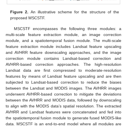
Figure 2.
An illustrative scheme for the structure of the
proposed MSCSTF.
MSCSTF encompasses the following three modules: a
multi-scale feature extraction module, an image correction
module, and a spatiotemporal fusion module. The multi-scale
feature extraction module includes Landsat feature upscaling
and AVHRR feature downscaling approaches, and the image
correction module contains Landsat-based correction and
AVHRR-based correction approaches. The high-resolution
Landsat data are first compressed to moderate-resolution
features by means of Landsat feature upscaling and are then
subjected to Landsat-based correction to reduce the biases
between the Landsat and MODIS images. The AVHRR images
underwent AVHRR-based correction to mitigate the deviations
between the AVHRR and MODIS data, followed by downscaling
to align with the MODIS data’s spatial resolution. The extracted
AVHRR and Landsat features were concatenated and fed into
the spatiotemporal fusion module to generate fused MODIS-like
data. MSCSTF is an end-to-end model where all modules are