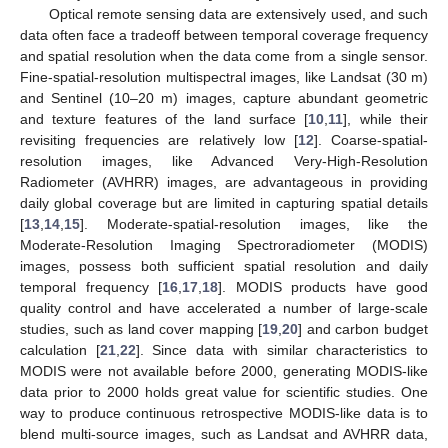
Optical remote sensing data are extensively used, and such
data often face a tradeoff between temporal coverage frequency
and spatial resolution when the data come from a single sensor.
Fine-spatial-resolution multispectral images, like Landsat (30 m)
and Sentinel (10–20 m) images, capture abundant geometric
and texture features of the land surface [
10
,
11
], while their
revisiting frequencies are relatively low [
12
]. Coarse-spatial-
resolution images, like Advanced Very-High-Resolution
Radiometer (AVHRR) images, are advantageous in providing
daily global coverage but are limited in capturing spatial details
[
13
,
14
,
15
]. Moderate-spatial-resolution images, like the
Moderate-Resolution Imaging Spectroradiometer (MODIS)
images, possess both sufficient spatial resolution and daily
temporal frequency [
16
,
17
,
18
]. MODIS products have good
quality control and have accelerated a number of large-scale
studies, such as land cover mapping [
19
,
20
] and carbon budget
calculation [
21
,
22
]. Since data with similar characteristics to
MODIS were not available before 2000, generating MODIS-like
data prior to 2000 holds great value for scientific studies. One
way to produce continuous retrospective MODIS-like data is to
blend multi-source images, such as Landsat and AVHRR data,