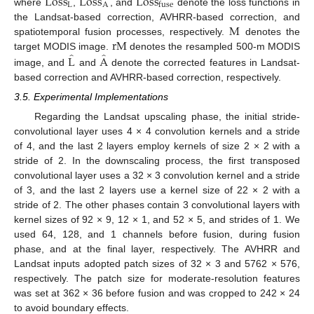
L
o
s
s
L
o
s
s
L
o
s
s
L
A
fuse
where
,
, and
denote the loss functions in
M
the Landsat-based correction, AVHRR-based correction, and
r
M
spatiotemporal fusion processes, respectively.
denotes the
̂
̂
L
A
target MODIS image.
denotes the resampled 500-m MODIS
image, and
and
denote the corrected features in Landsat-
based correction and AVHRR-based correction, respectively.
3.5. Experimental Implementations
Regarding the Landsat upscaling phase, the initial stride-
convolutional layer uses 4 × 4 convolution kernels and a stride
of 4, and the last 2 layers employ kernels of size 2 × 2 with a
stride of 2. In the downscaling process, the first transposed
convolutional layer uses a 32 × 3 convolution kernel and a stride
of 3, and the last 2 layers use a kernel size of 22 × 2 with a
stride of 2. The other phases contain 3 convolutional layers with
kernel sizes of 92 × 9, 12 × 1, and 52 × 5, and strides of 1. We
used 64, 128, and 1 channels before fusion, during fusion
phase, and at the final layer, respectively. The AVHRR and
Landsat inputs adopted patch sizes of 32 × 3 and 5762 × 576,
respectively. The patch size for moderate-resolution features
was set at 362 × 36 before fusion and was cropped to 242 × 24
to avoid boundary effects.