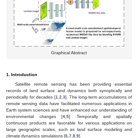
Graphical Abstract
1. Introduction
Satellite remote sensing has been providing essential
records of land surface and dynamics both synoptically and
periodically for decades [
1
,
2
,
3
]. The long-term accumulations of
remote sensing data have facilitated numerous applications in
Earth system sciences and have enhanced our understanding of
environmental changes [
4
,
5
]. Temporally and spatially
continuous products are favorable for various applications on
large geographic scales, such as land surface modeling and
climate dynamics simulations [
6
,
7
,
8
,
9
].