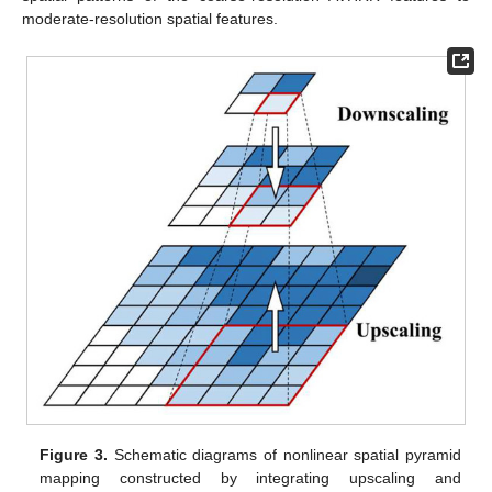
moderate-resolution spatial features.
Figure 3.
Schematic diagrams of nonlinear spatial pyramid
mapping constructed by integrating upscaling and