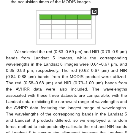
the acquisition times of the MODIS images.
We selected the red (0.63–0.69 μm) and NIR (0.76–0.9 μm)
bands from Landsat 5 images, while the corresponding
wavelengths in the Landsat 8 images were 0.64–0.67 μm, and
0.85–0.88 μm, respectively. The red (0.62–0.67 μm) and NIR
(0.84–0.88 μm) bands from the MODIS product were utilized.
The red (0.58–0.68 μm) and NIR (0.73–1.00 μm) bands from
the AVHRR data were also included. The wavelengths
associated with these three datasets are comparable, with the
Landsat data exhibiting the narrowest range of wavelengths and
the AVHRR data featuring the longest range of wavelengths.
The wavelengths of the corresponding bands in the Landsat 5
and Landsat 8 products differed, so we employed a random
forest method to independently calibrate the red and NIR bands
of Landsat 5 to ensure the alignment between the Landsat 5