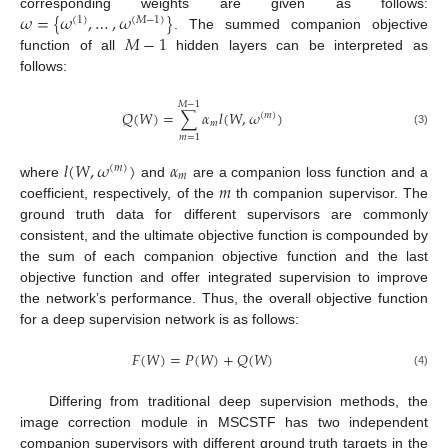
𝜔
=
{
𝜔
,
…
,
𝜔
}
corresponding weights are given as follows:
(
1
)
(
𝑀
−
1
)
𝑀
−
1
. The summed companion objective
function of all
hidden layers can be interpreted as
follows:
𝑀
−
1
𝑄
(
𝑊
)
=
∑
𝛼
𝑙
(
𝑊
,
𝜔
)
(
𝑚
)
𝑚
(3)
𝑚
=
1
𝑙
(
𝑊
,
𝜔
)
𝛼
(
𝑚
)
𝑚
𝑚
where
and
are a companion loss function and a
coefficient, respectively, of the
th companion supervisor. The
ground truth data for different supervisors are commonly
consistent, and the ultimate objective function is compounded by
the sum of each companion objective function and the last
objective function and offer integrated supervision to improve
the network’s performance. Thus, the overall objective function
for a deep supervision network is as follows:
𝐹
(
𝑊
)
=
𝑃
(
𝑊
)
+
𝑄
(
𝑊
)
(4)
Differing from traditional deep supervision methods, the
image correction module in MSCSTF has two independent
companion supervisors with different ground truth targets in the