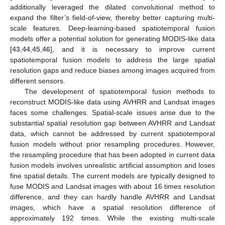
additionally leveraged the dilated convolutional method to
expand the filter’s field-of-view, thereby better capturing multi-
scale features. Deep-learning-based spatiotemporal fusion
models offer a potential solution for generating MODIS-like data
[
43
,
44
,
45
,
46
], and it is necessary to improve current
spatiotemporal fusion models to address the large spatial
resolution gaps and reduce biases among images acquired from
different sensors.
The development of spatiotemporal fusion methods to
reconstruct MODIS-like data using AVHRR and Landsat images
faces some challenges. Spatial-scale issues arise due to the
substantial spatial resolution gap between AVHRR and Landsat
data, which cannot be addressed by current spatiotemporal
fusion models without prior resampling procedures. However,
the resampling procedure that has been adopted in current data
fusion models involves unrealistic artificial assumption and loses
fine spatial details. The current models are typically designed to
fuse MODIS and Landsat images with about 16 times resolution
difference, and they can hardly handle AVHRR and Landsat
images, which have a spatial resolution difference of
approximately 192 times. While the existing multi-scale