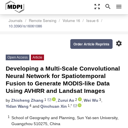
zoom_out_map
search
menu
Journals
Remote Sensing
Volume 16
Issue 6
10.3390/rs16061086
settings
Order Article Reprints
Open Access
Article
Developing a Multi-Scale Convolutional
Neural Network for Spatiotemporal
Fusion to Generate MODIS-like Data
Using AVHRR and Landsat Images
1
2
3
by
Zhicheng Zhang
,
Zurui Ao
,
Wei Wu
,
4
1,*
Yidan Wang
and
Qinchuan Xin
1
School of Geography and Planning, Sun Yat-sen University,
Guangzhou 510275, China