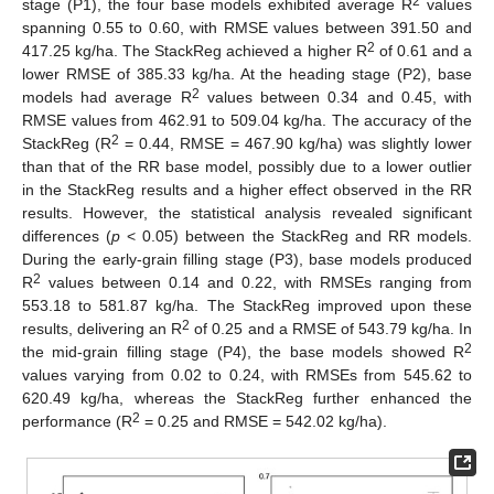
2
stage (P1), the four base models exhibited average R
values
spanning 0.55 to 0.60, with RMSE values between 391.50 and
2
417.25 kg/ha. The StackReg achieved a higher R
of 0.61 and a
lower RMSE of 385.33 kg/ha. At the heading stage (P2), base
2
models had average R
values between 0.34 and 0.45, with
RMSE values from 462.91 to 509.04 kg/ha. The accuracy of the
2
StackReg (R
= 0.44, RMSE = 467.90 kg/ha) was slightly lower
than that of the RR base model, possibly due to a lower outlier
in the StackReg results and a higher effect observed in the RR
results. However, the statistical analysis revealed significant
differences (
p
< 0.05) between the StackReg and RR models.
During the early-grain filling stage (P3), base models produced
2
R
values between 0.14 and 0.22, with RMSEs ranging from
553.18 to 581.87 kg/ha. The StackReg improved upon these
2
results, delivering an R
of 0.25 and a RMSE of 543.79 kg/ha. In
2
the mid-grain filling stage (P4), the base models showed R
values varying from 0.02 to 0.24, with RMSEs from 545.62 to
620.49 kg/ha, whereas the StackReg further enhanced the
2
performance (R
= 0.25 and RMSE = 542.02 kg/ha).