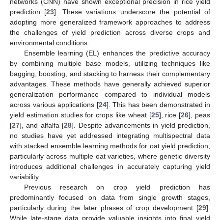
networks (CNN) have shown exceptional precision in rice yield
prediction [
23
]. These variations underscore the potential of
adopting more generalized framework approaches to address
the challenges of yield prediction across diverse crops and
environmental conditions.
Ensemble learning (EL) enhances the predictive accuracy
by combining multiple base models, utilizing techniques like
bagging, boosting, and stacking to harness their complementary
advantages. These methods have generally achieved superior
generalization performance compared to individual models
across various applications [
24
]. This has been demonstrated in
yield estimation studies for crops like wheat [
25
], rice [
26
], peas
[
27
], and alfalfa [
28
]. Despite advancements in yield prediction,
no studies have yet addressed integrating multispectral data
with stacked ensemble learning methods for oat yield prediction,
particularly across multiple oat varieties, where genetic diversity
introduces additional challenges in accurately capturing yield
variability.
Previous research on crop yield prediction has
predominantly focused on data from single growth stages,
particularly during the later phases of crop development [
29
].
While late-stage data provide valuable insights into final yield