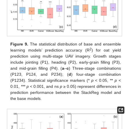
Figure 9.
The statistical distribution of base and ensemble
2
learning models’ prediction accuracy (R
) for oat yield
prediction using multi-stage UAV imagery. Growth stages
include jointing (P1), heading (P2), early-grain filling (P3),
and mid-grain filling (P4). (
a
–
c
) Three-stage combinations
(P123, P124, and P234); (
d
) four-stage combination
(P1234). Statistical significance markers (*
p
< 0.05, **
p
<
0.01, ***
p
< 0.001, and ns
p
≥ 0.05) represent differences in
prediction performance between the StackReg model and
the base models.