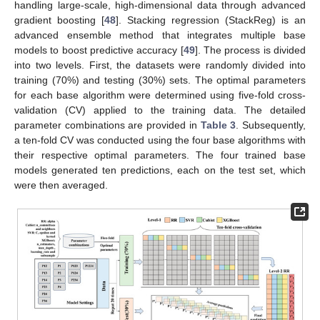
handling large-scale, high-dimensional data through advanced
gradient boosting [
48
]. Stacking regression (StackReg) is an
advanced ensemble method that integrates multiple base
models to boost predictive accuracy [
49
]. The process is divided
into two levels. First, the datasets were randomly divided into
training (70%) and testing (30%) sets. The optimal parameters
for each base algorithm were determined using five-fold cross-
validation (CV) applied to the training data. The detailed
parameter combinations are provided in
Table 3
. Subsequently,
a ten-fold CV was conducted using the four base algorithms with
their respective optimal parameters. The four trained base
models generated ten predictions, each on the test set, which
were then averaged.