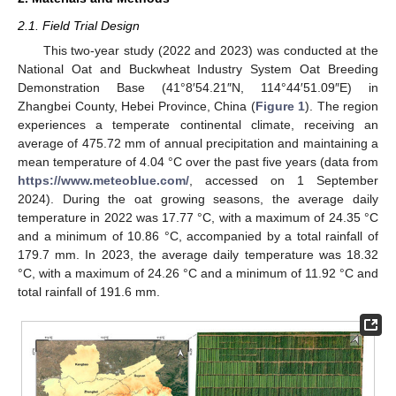
2.1. Field Trial Design
This two-year study (2022 and 2023) was conducted at the
National Oat and Buckwheat Industry System Oat Breeding
Demonstration Base (41°8′54.21″N, 114°44′51.09″E) in
Zhangbei County, Hebei Province, China (
Figure 1
). The region
experiences a temperate continental climate, receiving an
average of 475.72 mm of annual precipitation and maintaining a
mean temperature of 4.04 °C over the past five years (data from
https://www.meteoblue.com/
, accessed on 1 September
2024). During the oat growing seasons, the average daily
temperature in 2022 was 17.77 °C, with a maximum of 24.35 °C
and a minimum of 10.86 °C, accompanied by a total rainfall of
179.7 mm. In 2023, the average daily temperature was 18.32
°C, with a maximum of 24.26 °C and a minimum of 11.92 °C and
total rainfall of 191.6 mm.