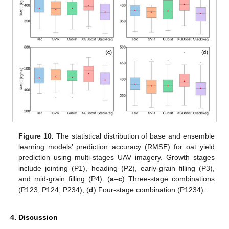
Figure 10.
The statistical distribution of base and ensemble
learning models’ prediction accuracy (RMSE) for oat yield
prediction using multi-stages UAV imagery. Growth stages
include jointing (P1), heading (P2), early-grain filling (P3),
and mid-grain filling (P4). (
a
–
c
) Three-stage combinations
(P123, P124, P234); (
d
) Four-stage combination (P1234).
4. Discussion