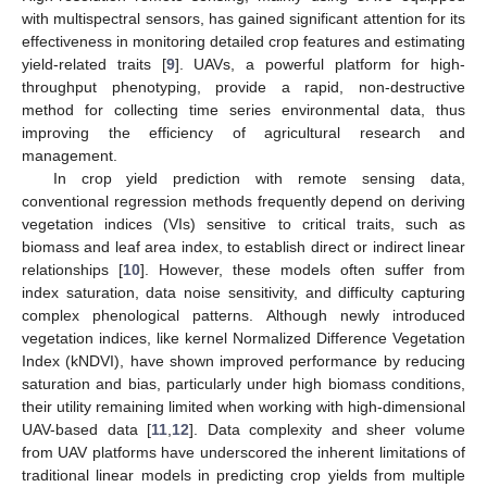
with multispectral sensors, has gained significant attention for its
effectiveness in monitoring detailed crop features and estimating
yield-related traits [
9
]. UAVs, a powerful platform for high-
throughput phenotyping, provide a rapid, non-destructive
method for collecting time series environmental data, thus
improving the efficiency of agricultural research and
management.
In crop yield prediction with remote sensing data,
conventional regression methods frequently depend on deriving
vegetation indices (VIs) sensitive to critical traits, such as
biomass and leaf area index, to establish direct or indirect linear
relationships [
10
]. However, these models often suffer from
index saturation, data noise sensitivity, and difficulty capturing
complex phenological patterns. Although newly introduced
vegetation indices, like kernel Normalized Difference Vegetation
Index (kNDVI), have shown improved performance by reducing
saturation and bias, particularly under high biomass conditions,
their utility remaining limited when working with high-dimensional
UAV-based data [
11
,
12
]. Data complexity and sheer volume
from UAV platforms have underscored the inherent limitations of
traditional linear models in predicting crop yields from multiple