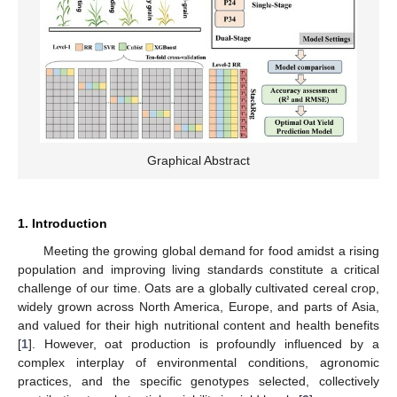
Graphical Abstract
1. Introduction
Meeting the growing global demand for food amidst a rising
population and improving living standards constitute a critical
challenge of our time. Oats are a globally cultivated cereal crop,
widely grown across North America, Europe, and parts of Asia,
and valued for their high nutritional content and health benefits
[
1
]. However, oat production is profoundly influenced by a
complex interplay of environmental conditions, agronomic
practices, and the specific genotypes selected, collectively