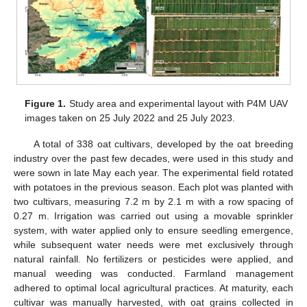
Figure 1.
Study area and experimental layout with P4M UAV
images taken on 25 July 2022 and 25 July 2023.
A total of 338 oat cultivars, developed by the oat breeding
industry over the past few decades, were used in this study and
were sown in late May each year. The experimental field rotated
with potatoes in the previous season. Each plot was planted with
two cultivars, measuring 7.2 m by 2.1 m with a row spacing of
0.27 m. Irrigation was carried out using a movable sprinkler
system, with water applied only to ensure seedling emergence,
while subsequent water needs were met exclusively through
natural rainfall. No fertilizers or pesticides were applied, and
manual weeding was conducted. Farmland management
adhered to optimal local agricultural practices. At maturity, each
cultivar was manually harvested, with oat grains collected in