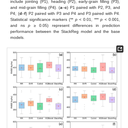
include jointing (P1), heading (P2), early-grain filling (P3),
and mid-grain filling (P4). (
a
–
c
) P1 paired with P2, P3, and
P4; (
d
–
f
) P2 paired with P3 and P4 and P3 paired with P4.
Statistical significance markers (**
p
< 0.01, ***
p
< 0.001,
and ns
p
≥ 0.05) represent differences in prediction
performance between the StackReg model and the base
models.