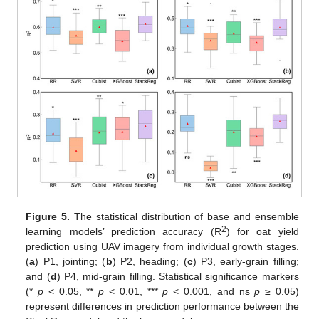
Figure 5.
The statistical distribution of base and ensemble
2
learning models’ prediction accuracy (R
) for oat yield
prediction using UAV imagery from individual growth stages.
(
a
) P1, jointing; (
b
) P2, heading; (
c
) P3, early-grain filling;
and (
d
) P4, mid-grain filling. Statistical significance markers
(*
p
< 0.05, **
p
< 0.01, ***
p
< 0.001, and ns
p
≥ 0.05)
represent differences in prediction performance between the