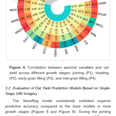
Figure 4.
Correlation between spectral variables and oat
yield across different growth stages: jointing (P1), heading
(P2), early-grain filling (P3), and mid-grain filling (P4).
3.2. Evaluation of Oat Yield Prediction Models Based on Single-
Stage UAV Imagery
The StackReg model consistently exhibited superior
predictive accuracy compared to the base models in most
growth stages (
Figure 5
and
Figure 6
). During the jointing