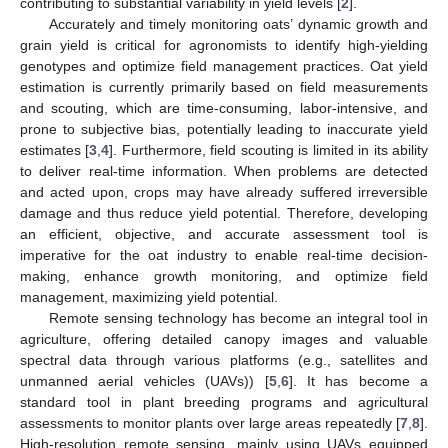
contributing to substantial variability in yield levels [
2
].
Accurately and timely monitoring oats’ dynamic growth and
grain yield is critical for agronomists to identify high-yielding
genotypes and optimize field management practices. Oat yield
estimation is currently primarily based on field measurements
and scouting, which are time-consuming, labor-intensive, and
prone to subjective bias, potentially leading to inaccurate yield
estimates [
3
,
4
]. Furthermore, field scouting is limited in its ability
to deliver real-time information. When problems are detected
and acted upon, crops may have already suffered irreversible
damage and thus reduce yield potential. Therefore, developing
an efficient, objective, and accurate assessment tool is
imperative for the oat industry to enable real-time decision-
making, enhance growth monitoring, and optimize field
management, maximizing yield potential.
Remote sensing technology has become an integral tool in
agriculture, offering detailed canopy images and valuable
spectral data through various platforms (e.g., satellites and
unmanned aerial vehicles (UAVs)) [
5
,
6
]. It has become a
standard tool in plant breeding programs and agricultural
assessments to monitor plants over large areas repeatedly [
7
,
8
].
High-resolution remote sensing, mainly using UAVs equipped