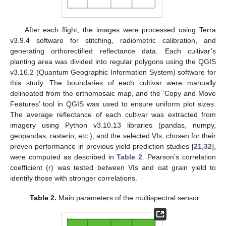
After each flight, the images were processed using Terra
v3.9.4 software for stitching, radiometric calibration, and
generating orthorectified reflectance data. Each cultivar’s
planting area was divided into regular polygons using the QGIS
v3.16.2 (Quantum Geographic Information System) software for
this study. The boundaries of each cultivar were manually
delineated from the orthomosaic map, and the ‘Copy and Move
Features’ tool in QGIS was used to ensure uniform plot sizes.
The average reflectance of each cultivar was extracted from
imagery using Python v3.10.13 libraries (pandas, numpy,
geopandas, rasterio, etc.), and the selected VIs, chosen for their
proven performance in previous yield prediction studies [
21
,
32
],
were computed as described in
Table 2
. Pearson’s correlation
coefficient (r) was tested between VIs and oat grain yield to
identify those with stronger correlations.
Table 2.
Main parameters of the multispectral sensor.