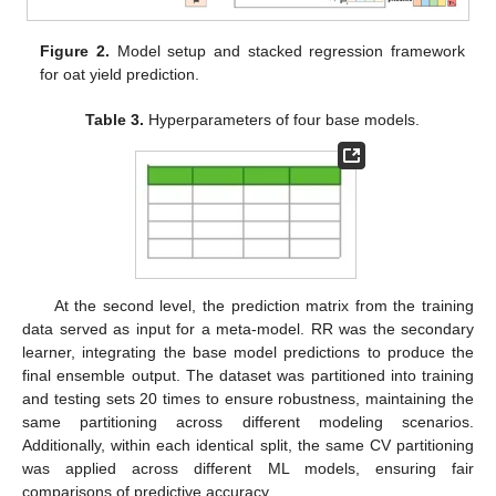
Figure 2.
Model setup and stacked regression framework
for oat yield prediction.
Table 3.
Hyperparameters of four base models.
At the second level, the prediction matrix from the training
data served as input for a meta-model. RR was the secondary
learner, integrating the base model predictions to produce the
final ensemble output. The dataset was partitioned into training
and testing sets 20 times to ensure robustness, maintaining the
same partitioning across different modeling scenarios.
Additionally, within each identical split, the same CV partitioning
was applied across different ML models, ensuring fair
comparisons of predictive accuracy.