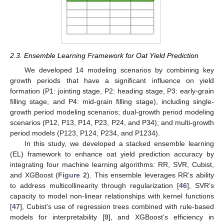
2.3. Ensemble Learning Framework for Oat Yield Prediction
We developed 14 modeling scenarios by combining key
growth periods that have a significant influence on yield
formation (P1: jointing stage, P2: heading stage, P3: early-grain
filling stage, and P4: mid-grain filling stage), including single-
growth period modeling scenarios; dual-growth period modeling
scenarios (P12, P13, P14, P23, P24, and P34); and multi-growth
period models (P123, P124, P234, and P1234).
In this study, we developed a stacked ensemble learning
(EL) framework to enhance oat yield prediction accuracy by
integrating four machine learning algorithms: RR, SVR, Cubist,
and XGBoost (
Figure 2
). This ensemble leverages RR’s ability
to address multicollinearity through regularization [
46
], SVR’s
capacity to model non-linear relationships with kernel functions
[
47
], Cubist’s use of regression trees combined with rule-based
models for interpretability [
9
], and XGBoost’s efficiency in