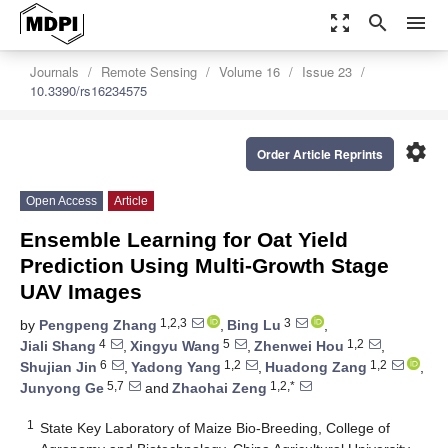
zoom_out_map
search
menu
Journals
Remote Sensing
Volume 16
Issue 23
10.3390/rs16234575
settings
Order Article Reprints
Open Access
Article
Ensemble Learning for Oat Yield
Prediction Using Multi-Growth Stage
UAV Images
1,2,3
3
by
Pengpeng Zhang
,
Bing Lu
,
4
5
1,2
Jiali Shang
,
Xingyu Wang
,
Zhenwei Hou
,
6
1,2
1,2
Shujian Jin
,
Yadong Yang
,
Huadong Zang
,
5,7
1,2,*
Junyong Ge
and
Zhaohai Zeng
1
State Key Laboratory of Maize Bio-Breeding, College of