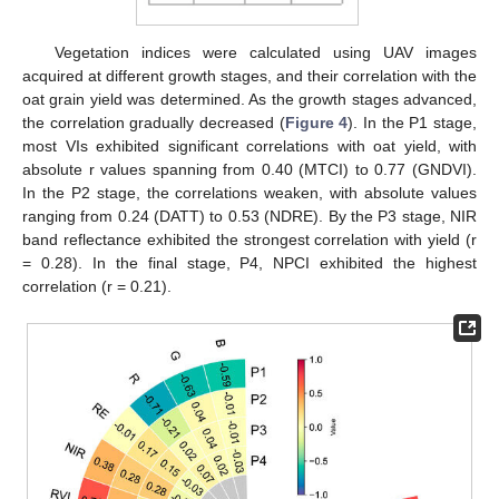
Vegetation indices were calculated using UAV images
acquired at different growth stages, and their correlation with the
oat grain yield was determined. As the growth stages advanced,
the correlation gradually decreased (
Figure 4
). In the P1 stage,
most VIs exhibited significant correlations with oat yield, with
absolute r values spanning from 0.40 (MTCI) to 0.77 (GNDVI).
In the P2 stage, the correlations weaken, with absolute values
ranging from 0.24 (DATT) to 0.53 (NDRE). By the P3 stage, NIR
band reflectance exhibited the strongest correlation with yield (r
= 0.28). In the final stage, P4, NPCI exhibited the highest
correlation (r = 0.21).