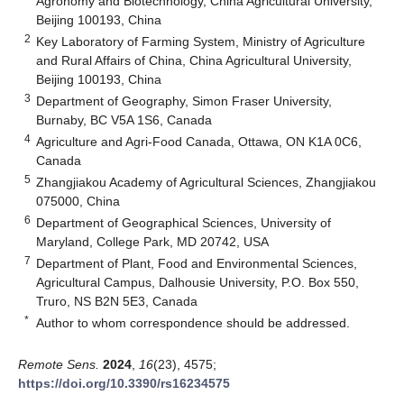
Agronomy and Biotechnology, China Agricultural University,
Beijing 100193, China
2
Key Laboratory of Farming System, Ministry of Agriculture
and Rural Affairs of China, China Agricultural University,
Beijing 100193, China
3
Department of Geography, Simon Fraser University,
Burnaby, BC V5A 1S6, Canada
4
Agriculture and Agri-Food Canada, Ottawa, ON K1A 0C6,
Canada
5
Zhangjiakou Academy of Agricultural Sciences, Zhangjiakou
075000, China
6
Department of Geographical Sciences, University of
Maryland, College Park, MD 20742, USA
7
Department of Plant, Food and Environmental Sciences,
Agricultural Campus, Dalhousie University, P.O. Box 550,
Truro, NS B2N 5E3, Canada
*
Author to whom correspondence should be addressed.
Remote Sens.
2024
,
16
(23), 4575;
https://doi.org/10.3390/rs16234575