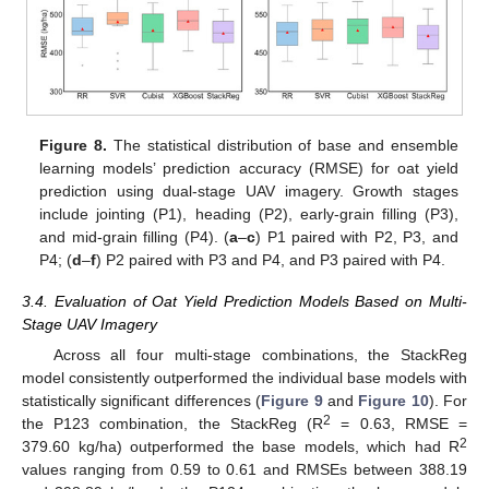
Figure 8.
The statistical distribution of base and ensemble
learning models’ prediction accuracy (RMSE) for oat yield
prediction using dual-stage UAV imagery. Growth stages
include jointing (P1), heading (P2), early-grain filling (P3),
and mid-grain filling (P4). (
a
–
c
) P1 paired with P2, P3, and
P4; (
d
–
f
) P2 paired with P3 and P4, and P3 paired with P4.
3.4. Evaluation of Oat Yield Prediction Models Based on Multi-
Stage UAV Imagery
Across all four multi-stage combinations, the StackReg
model consistently outperformed the individual base models with
statistically significant differences (
Figure 9
and
Figure 10
). For
2
the P123 combination, the StackReg (R
= 0.63, RMSE =
2
379.60 kg/ha) outperformed the base models, which had R
values ranging from 0.59 to 0.61 and RMSEs between 388.19