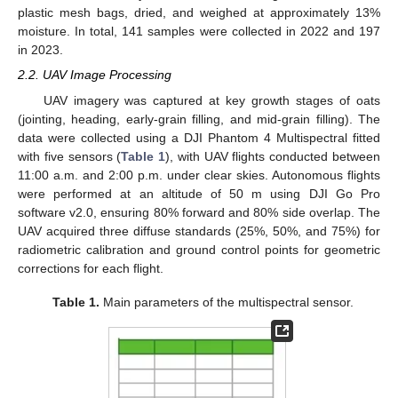
plastic mesh bags, dried, and weighed at approximately 13%
moisture. In total, 141 samples were collected in 2022 and 197
in 2023.
2.2. UAV Image Processing
UAV imagery was captured at key growth stages of oats
(jointing, heading, early-grain filling, and mid-grain filling). The
data were collected using a DJI Phantom 4 Multispectral fitted
with five sensors (
Table 1
), with UAV flights conducted between
11:00 a.m. and 2:00 p.m. under clear skies. Autonomous flights
were performed at an altitude of 50 m using DJI Go Pro
software v2.0, ensuring 80% forward and 80% side overlap. The
UAV acquired three diffuse standards (25%, 50%, and 75%) for
radiometric calibration and ground control points for geometric
corrections for each flight.
Table 1.
Main parameters of the multispectral sensor.