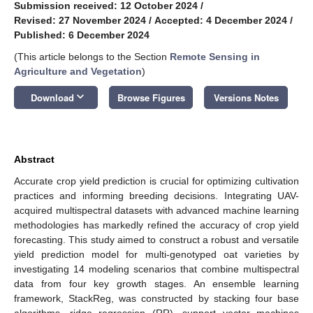
Submission received: 12 October 2024
/
Revised: 27 November 2024
/
Accepted: 4 December 2024
/
Published: 6 December 2024
(This article belongs to the Section
Remote Sensing in
Agriculture and Vegetation
)
keyboard_arrow_down
Download
Browse Figures
Versions Notes
Abstract
Accurate crop yield prediction is crucial for optimizing cultivation
practices and informing breeding decisions. Integrating UAV-
acquired multispectral datasets with advanced machine learning
methodologies has markedly refined the accuracy of crop yield
forecasting. This study aimed to construct a robust and versatile
yield prediction model for multi-genotyped oat varieties by
investigating 14 modeling scenarios that combine multispectral
data from four key growth stages. An ensemble learning
framework, StackReg, was constructed by stacking four base
algorithms—ridge regression (RR), support vector machines