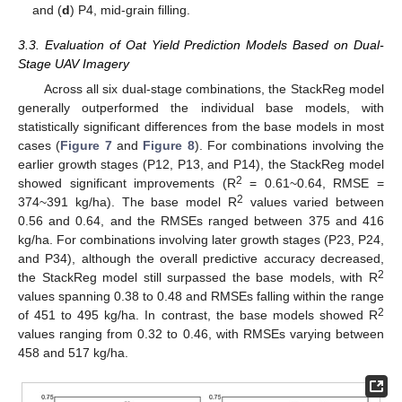
and (
d
) P4, mid-grain filling.
3.3. Evaluation of Oat Yield Prediction Models Based on Dual-
Stage UAV Imagery
Across all six dual-stage combinations, the StackReg model
generally outperformed the individual base models, with
statistically significant differences from the base models in most
cases (
Figure 7
and
Figure 8
). For combinations involving the
earlier growth stages (P12, P13, and P14), the StackReg model
2
showed significant improvements (R
= 0.61~0.64, RMSE =
2
374~391 kg/ha). The base model R
values varied between
0.56 and 0.64, and the RMSEs ranged between 375 and 416
kg/ha. For combinations involving later growth stages (P23, P24,
and P34), although the overall predictive accuracy decreased,
2
the StackReg model still surpassed the base models, with R
values spanning 0.38 to 0.48 and RMSEs falling within the range
2
of 451 to 495 kg/ha. In contrast, the base models showed R
values ranging from 0.32 to 0.46, with RMSEs varying between
458 and 517 kg/ha.