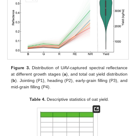
Figure 3.
Distribution of UAV-captured spectral reflectance
at different growth stages (
a
), and total oat yield distribution
(
b
). Jointing (P1), heading (P2), early-grain filling (P3), and
mid-grain filling (P4).
Table 4.
Descriptive statistics of oat yield.