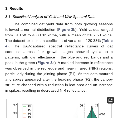
3. Results
3.1. Statistical Analysis of Yield and UAV Spectral Data
The combined oat yield data from both growing seasons
followed a normal distribution (
Figure 3
b). Yield values ranged
from 510.58 to 4639.92 kg/ha, with a mean of 3162.69 kg/ha.
The dataset exhibited a coefficient of variation of 20.33% (
Table
4
). The UAV-captured spectral reflectance curves of oat
canopies across four growth stages showed typical crop
patterns, with low reflectance in the blue and red bands and a
peak in the green (
Figure 3
a). A marked increase in reflectance
was observed in the red edge and near-infrared (NIR) regions,
particularly during the jointing phase (P1). As the oats matured
and spikes appeared after the heading phase (P2), the canopy
structure changed with a reduction in leaf area and an increase
in spikes, resulting in decreased NIR reflectance.