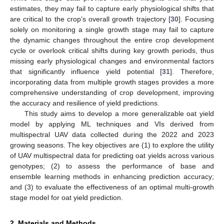
estimates, they may fail to capture early physiological shifts that
are critical to the crop’s overall growth trajectory [
30
]. Focusing
solely on monitoring a single growth stage may fail to capture
the dynamic changes throughout the entire crop development
cycle or overlook critical shifts during key growth periods, thus
missing early physiological changes and environmental factors
that significantly influence yield potential [
31
]. Therefore,
incorporating data from multiple growth stages provides a more
comprehensive understanding of crop development, improving
the accuracy and resilience of yield predictions.
This study aims to develop a more generalizable oat yield
model by applying ML techniques and VIs derived from
multispectral UAV data collected during the 2022 and 2023
growing seasons. The key objectives are (1) to explore the utility
of UAV multispectral data for predicting oat yields across various
genotypes; (2) to assess the performance of base and
ensemble learning methods in enhancing prediction accuracy;
and (3) to evaluate the effectiveness of an optimal multi-growth
stage model for oat yield prediction.
2. Materials and Methods