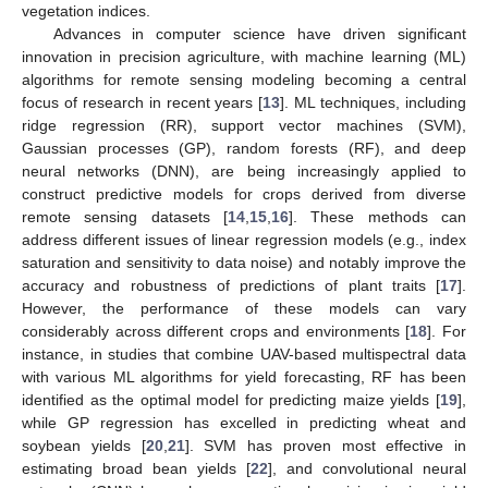
vegetation indices.
Advances in computer science have driven significant
innovation in precision agriculture, with machine learning (ML)
algorithms for remote sensing modeling becoming a central
focus of research in recent years [
13
]. ML techniques, including
ridge regression (RR), support vector machines (SVM),
Gaussian processes (GP), random forests (RF), and deep
neural networks (DNN), are being increasingly applied to
construct predictive models for crops derived from diverse
remote sensing datasets [
14
,
15
,
16
]. These methods can
address different issues of linear regression models (e.g., index
saturation and sensitivity to data noise) and notably improve the
accuracy and robustness of predictions of plant traits [
17
].
However, the performance of these models can vary
considerably across different crops and environments [
18
]. For
instance, in studies that combine UAV-based multispectral data
with various ML algorithms for yield forecasting, RF has been
identified as the optimal model for predicting maize yields [
19
],
while GP regression has excelled in predicting wheat and
soybean yields [
20
,
21
]. SVM has proven most effective in
estimating broad bean yields [
22
], and convolutional neural