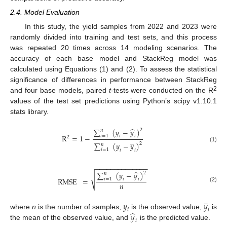
2.4. Model Evaluation
In this study, the yield samples from 2022 and 2023 were
randomly divided into training and test sets, and this process
was repeated 20 times across 14 modeling scenarios. The
accuracy of each base model and StackReg model was
calculated using Equations (1) and (2). To assess the statistical
significance of differences in performance between StackReg
2
and four base models, paired
t
-tests were conducted on the R
values of the test set predictions using Python’s scipy v1.10.1
stats library.
̂
∑
(
𝑦
−
𝑦
)
2
𝑛
R
=
1
−
𝑖
=
1
𝑖
𝑖
2
̲
∑
(
𝑦
−
𝑦
)
2
𝑛
(1)
𝑖
=
1
𝑖
𝑖
−
−
−
−
−
−
−
−
−
−
−
−
−
−
̂
∑
(
𝑦
−
𝑦
)
2
𝑛
√
RMSE
=
𝑖
=
1
𝑖
𝑖
𝑛
(2)
̲
𝑦
𝑦
𝑖
𝑖
̂
𝑦
where
n
is the number of samples,
is the observed value,
is
𝑖
the mean of the observed value, and
is the predicted value.