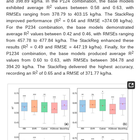
and 398.89 kg/ha. In the P124 combination, the base models
2
exhibited average R
values between 0.58 and 0.63, with
RMSEs ranging from 378.79 to 403.15 kg/ha. The StackReg
2
improved performance (R
= 0.64 and RMSE =374.08 kg/ha).
For the P234 combination, the base models demonstrated
2
average R
values between 0.42 and 0.46, with RMSEs ranging
from 457.78 to 477.84 kg/ha. The StackReg enhanced these
2
results (R
= 0.49 and RMSE = 447.19 kg/ha). Finally, for the
2
P1234 combination, the base models produced average R
values from 0.60 to 0.63, with RMSEs between 384.78 and
394.20 kg/ha. The StackReg delivered the highest accuracy,
2
recording an R
of 0.65 and a RMSE of 371.77 kg/ha.