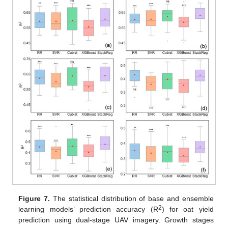
Figure 7.
The statistical distribution of base and ensemble
2
learning models’ prediction accuracy (R
) for oat yield
prediction using dual-stage UAV imagery. Growth stages