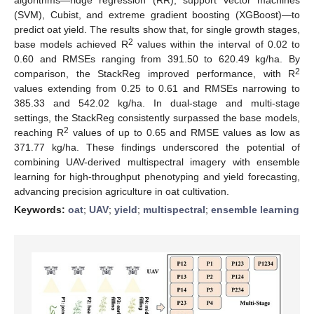
(SVM), Cubist, and extreme gradient boosting (XGBoost)—to
predict oat yield. The results show that, for single growth stages,
2
base models achieved R
values within the interval of 0.02 to
0.60 and RMSEs ranging from 391.50 to 620.49 kg/ha. By
2
comparison, the StackReg improved performance, with R
values extending from 0.25 to 0.61 and RMSEs narrowing to
385.33 and 542.02 kg/ha. In dual-stage and multi-stage
settings, the StackReg consistently surpassed the base models,
2
reaching R
values of up to 0.65 and RMSE values as low as
371.77 kg/ha. These findings underscored the potential of
combining UAV-derived multispectral imagery with ensemble
learning for high-throughput phenotyping and yield forecasting,
advancing precision agriculture in oat cultivation.
Keywords:
oat
;
UAV
;
yield
;
multispectral
;
ensemble learning