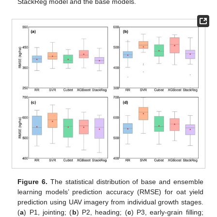
StackReg model and the base models.
Figure 6.
The statistical distribution of base and ensemble
learning models’ prediction accuracy (RMSE) for oat yield
prediction using UAV imagery from individual growth stages.
(
a
) P1, jointing; (
b
) P2, heading; (
c
) P3, early-grain filling;