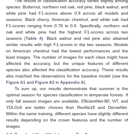
The results of classification accuracy varied slightly among
species. Butternut, northern red oak, red pine, black walnut, and
white pine had F1-scores above 0.9 across all models and
seasons. Black cherry, American chestnut, and white oak had
F1-scores ranging from 0.78 to 0.9. Specifically, northern red
oak and white pine had the highest F1-scores across two
seasons (
Table 4
). Black walnut and red pine also attained
similar results with high F1-scores in the two seasons. Models
on American chestnut had the lowest performances and the
least images. The number of images for each class might have
affected the accuracy, but the unique features of different
species also affected the classification accuracy. These results
also matched the observations for the baseline model (see the
Figure A1
and
Figure A2
in
Appendix A
).
To sum up, our results demonstrate that summer is the
optimal season for species classification in temperate forests. If
only fall season images are available, EfficientNet-B0, ViT, and
YOLOv5 are better choices than ResNe18 and DenseNet.
Within the same training, different species have slightly different
results depending on the crown features and the number of
images.