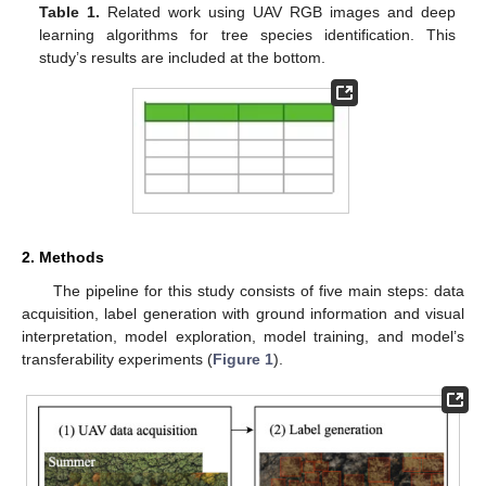
Table 1.
Related work using UAV RGB images and deep
learning algorithms for tree species identification. This
study’s results are included at the bottom.
2. Methods
The pipeline for this study consists of five main steps: data
acquisition, label generation with ground information and visual
interpretation, model exploration, model training, and model’s
transferability experiments (
Figure 1
).