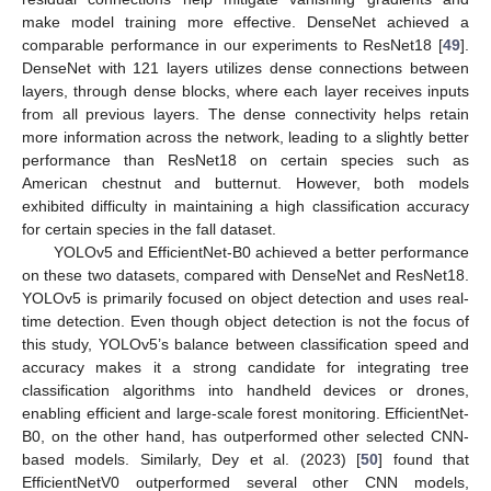
make model training more effective. DenseNet achieved a
comparable performance in our experiments to ResNet18 [
49
].
DenseNet with 121 layers utilizes dense connections between
layers, through dense blocks, where each layer receives inputs
from all previous layers. The dense connectivity helps retain
more information across the network, leading to a slightly better
performance than ResNet18 on certain species such as
American chestnut and butternut. However, both models
exhibited difficulty in maintaining a high classification accuracy
for certain species in the fall dataset.
YOLOv5 and EfficientNet-B0 achieved a better performance
on these two datasets, compared with DenseNet and ResNet18.
YOLOv5 is primarily focused on object detection and uses real-
time detection. Even though object detection is not the focus of
this study, YOLOv5’s balance between classification speed and
accuracy makes it a strong candidate for integrating tree
classification algorithms into handheld devices or drones,
enabling efficient and large-scale forest monitoring. EfficientNet-
B0, on the other hand, has outperformed other selected CNN-
based models. Similarly, Dey et al. (2023) [
50
] found that
EfficientNetV0 outperformed several other CNN models,