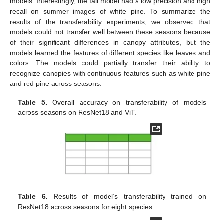
models. Interestingly, the fall model had a low precision and high
recall on summer images of white pine. To summarize the
results of the transferability experiments, we observed that
models could not transfer well between these seasons because
of their significant differences in canopy attributes, but the
models learned the features of different species like leaves and
colors. The models could partially transfer their ability to
recognize canopies with continuous features such as white pine
and red pine across seasons.
Table 5.
Overall accuracy on transferability of models
across seasons on ResNet18 and ViT.
Table 6.
Results of model’s transferability trained on
ResNet18 across seasons for eight species.