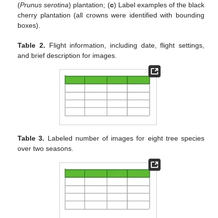
(
Prunus serotina
) plantation; (
c
) Label examples of the black
cherry plantation (all crowns were identified with bounding
boxes).
Table 2.
Flight information, including date, flight settings,
and brief description for images.
Table 3.
Labeled number of images for eight tree species
over two seasons.