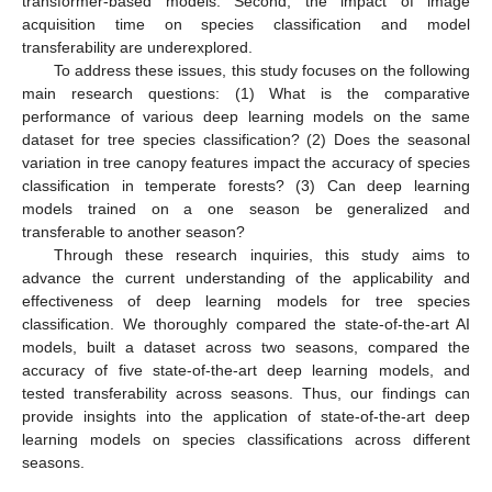
transformer-based models. Second, the impact of image
acquisition time on species classification and model
transferability are underexplored.
To address these issues, this study focuses on the following
main research questions: (1) What is the comparative
performance of various deep learning models on the same
dataset for tree species classification? (2) Does the seasonal
variation in tree canopy features impact the accuracy of species
classification in temperate forests? (3) Can deep learning
models trained on a one season be generalized and
transferable to another season?
Through these research inquiries, this study aims to
advance the current understanding of the applicability and
effectiveness of deep learning models for tree species
classification. We thoroughly compared the state-of-the-art AI
models, built a dataset across two seasons, compared the
accuracy of five state-of-the-art deep learning models, and
tested transferability across seasons. Thus, our findings can
provide insights into the application of state-of-the-art deep
learning models on species classifications across different
seasons.