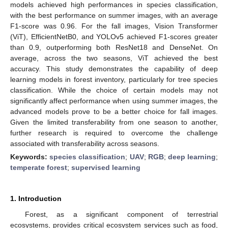
models achieved high performances in species classification,
with the best performance on summer images, with an average
F1-score was 0.96. For the fall images, Vision Transformer
(ViT), EfficientNetB0, and YOLOv5 achieved F1-scores greater
than 0.9, outperforming both ResNet18 and DenseNet. On
average, across the two seasons, ViT achieved the best
accuracy. This study demonstrates the capability of deep
learning models in forest inventory, particularly for tree species
classification. While the choice of certain models may not
significantly affect performance when using summer images, the
advanced models prove to be a better choice for fall images.
Given the limited transferability from one season to another,
further research is required to overcome the challenge
associated with transferability across seasons.
Keywords:
species classification
;
UAV
;
RGB
;
deep learning
;
temperate forest
;
supervised learning
1. Introduction
Forest, as a significant component of terrestrial
ecosystems, provides critical ecosystem services such as food,