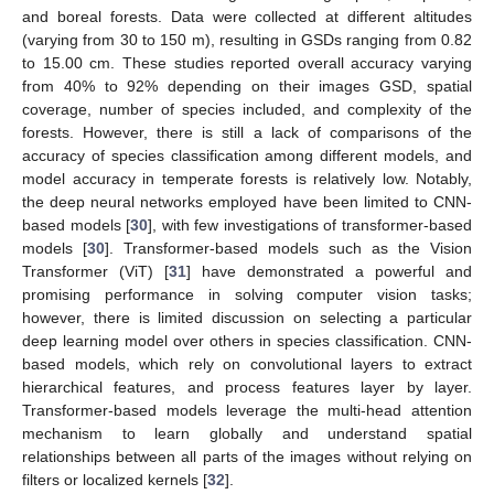
and boreal forests. Data were collected at different altitudes
(varying from 30 to 150 m), resulting in GSDs ranging from 0.82
to 15.00 cm. These studies reported overall accuracy varying
from 40% to 92% depending on their images GSD, spatial
coverage, number of species included, and complexity of the
forests. However, there is still a lack of comparisons of the
accuracy of species classification among different models, and
model accuracy in temperate forests is relatively low. Notably,
the deep neural networks employed have been limited to CNN-
based models [
30
], with few investigations of transformer-based
models [
30
]. Transformer-based models such as the Vision
Transformer (ViT) [
31
] have demonstrated a powerful and
promising performance in solving computer vision tasks;
however, there is limited discussion on selecting a particular
deep learning model over others in species classification. CNN-
based models, which rely on convolutional layers to extract
hierarchical features, and process features layer by layer.
Transformer-based models leverage the multi-head attention
mechanism to learn globally and understand spatial
relationships between all parts of the images without relying on
filters or localized kernels [
32
].