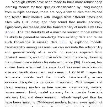
Although efforts have been made to build more robust deep
learning models for tree species classification by using images
from multiple seasons, there are only a few studies that trained
and tested their models with images from different times and
sites with RGB data; and they found that model accuracy
significantly decreased and the transferability of models was low
[
15
,
20
]. The transferability of a machine learning model reflects
its ability to generalize knowledge from existing data and reuse
such knowledge in unseen data [
33
]. By exploring models’
transferability among seasons, we can evaluate the adaptability
and generalizability of a model on images acquired from
different seasons, and improve model performance by choosing
the optimal time windows for data acquisition [
34
]. However, few
studies have examined the impacts of seasonal variations on
species classification using multi-season UAV RGB images for
temperate forests and the model’s transferability across
seasons. Despite the progress in applying RGB images and
deep learning models in tree species classification, several
issues remain. First, model accuracy for temperate forests is
relatively low, and deep learning methods employed thus far
have been limited to CNN-based models, lacking investigation of