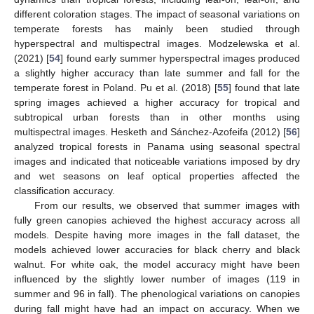
different coloration stages. The impact of seasonal variations on
temperate forests has mainly been studied through
hyperspectral and multispectral images. Modzelewska et al.
(2021) [
54
] found early summer hyperspectral images produced
a slightly higher accuracy than late summer and fall for the
temperate forest in Poland. Pu et al. (2018) [
55
] found that late
spring images achieved a higher accuracy for tropical and
subtropical urban forests than in other months using
multispectral images. Hesketh and Sánchez-Azofeifa (2012) [
56
]
analyzed tropical forests in Panama using seasonal spectral
images and indicated that noticeable variations imposed by dry
and wet seasons on leaf optical properties affected the
classification accuracy.
From our results, we observed that summer images with
fully green canopies achieved the highest accuracy across all
models. Despite having more images in the fall dataset, the
models achieved lower accuracies for black cherry and black
walnut. For white oak, the model accuracy might have been
influenced by the slightly lower number of images (119 in
summer and 96 in fall). The phenological variations on canopies
during fall might have had an impact on accuracy. When we