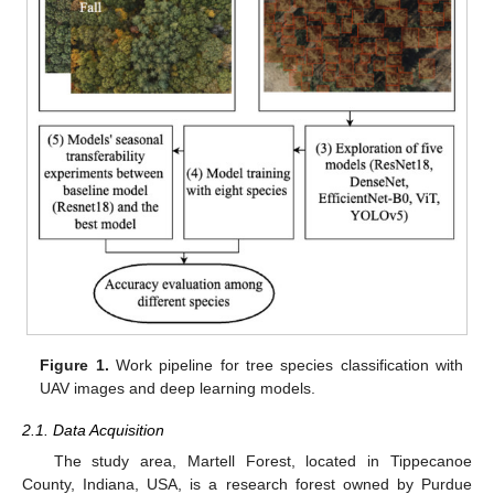
Figure 1.
Work pipeline for tree species classification with
UAV images and deep learning models.
2.1. Data Acquisition
The study area, Martell Forest, located in Tippecanoe
County, Indiana, USA, is a research forest owned by Purdue