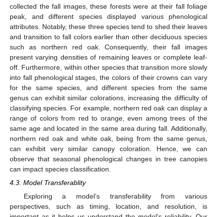
collected the fall images, these forests were at their fall foliage
peak, and different species displayed various phenological
attributes. Notably, these three species tend to shed their leaves
and transition to fall colors earlier than other deciduous species
such as northern red oak. Consequently, their fall images
present varying densities of remaining leaves or complete leaf-
off. Furthermore, within other species that transition more slowly
into fall phenological stages, the colors of their crowns can vary
for the same species, and different species from the same
genus can exhibit similar colorations, increasing the difficulty of
classifying species. For example, northern red oak can display a
range of colors from red to orange, even among trees of the
same age and located in the same area during fall. Additionally,
northern red oak and white oak, being from the same genus,
can exhibit very similar canopy coloration. Hence, we can
observe that seasonal phenological changes in tree canopies
can impact species classification.
4.3. Model Transferablity
Exploring a model’s transferability from various
perspectives, such as timing, location, and resolution, is
important as it helps us understand the model’s reliability. Our