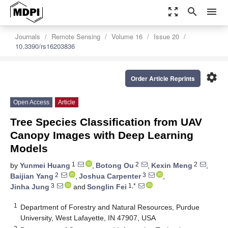
zoom_out_map
search
menu
Journals
Remote Sensing
Volume 16
Issue 20
10.3390/rs16203836
settings
Order Article Reprints
Open Access
Article
Tree Species Classification from UAV
Canopy Images with Deep Learning
Models
1
2
2
by
Yunmei Huang
,
Botong Ou
,
Kexin Meng
,
2
3
Baijian Yang
,
Joshua Carpenter
,
3
1,*
Jinha Jung
and
Songlin Fei
1
Department of Forestry and Natural Resources, Purdue
University, West Lafayette, IN 47907, USA