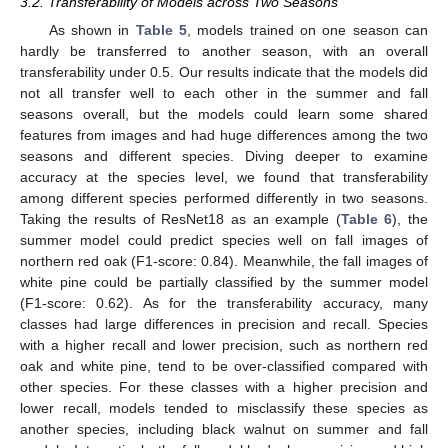
3.2. Transferability of Models across Two Seasons
As shown in
Table 5
, models trained on one season can
hardly be transferred to another season, with an overall
transferability under 0.5. Our results indicate that the models did
not all transfer well to each other in the summer and fall
seasons overall, but the models could learn some shared
features from images and had huge differences among the two
seasons and different species. Diving deeper to examine
accuracy at the species level, we found that transferability
among different species performed differently in two seasons.
Taking the results of ResNet18 as an example (
Table 6
), the
summer model could predict species well on fall images of
northern red oak (F1-score: 0.84). Meanwhile, the fall images of
white pine could be partially classified by the summer model
(F1-score: 0.62). As for the transferability accuracy, many
classes had large differences in precision and recall. Species
with a higher recall and lower precision, such as northern red
oak and white pine, tend to be over-classified compared with
other species. For these classes with a higher precision and
lower recall, models tended to misclassify these species as
another species, including black walnut on summer and fall