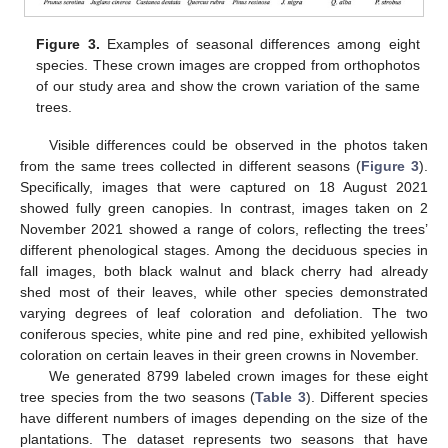
Figure 3.
Examples of seasonal differences among eight
species. These crown images are cropped from orthophotos
of our study area and show the crown variation of the same
trees.
Visible differences could be observed in the photos taken
from the same trees collected in different seasons (
Figure 3
).
Specifically, images that were captured on 18 August 2021
showed fully green canopies. In contrast, images taken on 2
November 2021 showed a range of colors, reflecting the trees’
different phenological stages. Among the deciduous species in
fall images, both black walnut and black cherry had already
shed most of their leaves, while other species demonstrated
varying degrees of leaf coloration and defoliation. The two
coniferous species, white pine and red pine, exhibited yellowish
coloration on certain leaves in their green crowns in November.
We generated 8799 labeled crown images for these eight
tree species from the two seasons (
Table 3
). Different species
have different numbers of images depending on the size of the
plantations. The dataset represents two seasons that have