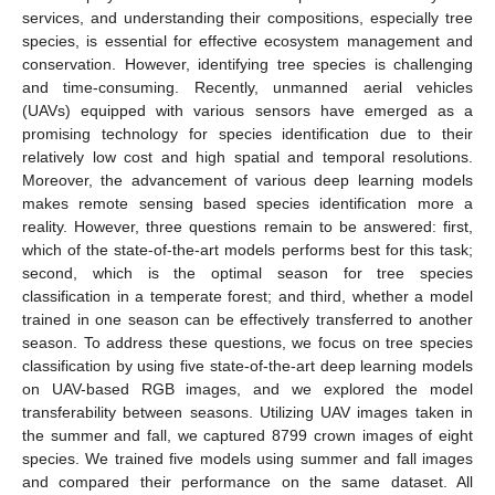
services, and understanding their compositions, especially tree
species, is essential for effective ecosystem management and
conservation. However, identifying tree species is challenging
and time-consuming. Recently, unmanned aerial vehicles
(UAVs) equipped with various sensors have emerged as a
promising technology for species identification due to their
relatively low cost and high spatial and temporal resolutions.
Moreover, the advancement of various deep learning models
makes remote sensing based species identification more a
reality. However, three questions remain to be answered: first,
which of the state-of-the-art models performs best for this task;
second, which is the optimal season for tree species
classification in a temperate forest; and third, whether a model
trained in one season can be effectively transferred to another
season. To address these questions, we focus on tree species
classification by using five state-of-the-art deep learning models
on UAV-based RGB images, and we explored the model
transferability between seasons. Utilizing UAV images taken in
the summer and fall, we captured 8799 crown images of eight
species. We trained five models using summer and fall images
and compared their performance on the same dataset. All