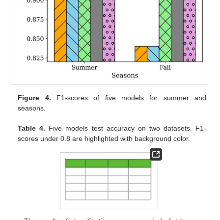
Figure 4.
F1-scores of five models for summer and
seasons.
Table 4.
Five models test accuracy on two datasets. F1-
scores under 0.8 are highlighted with background color.