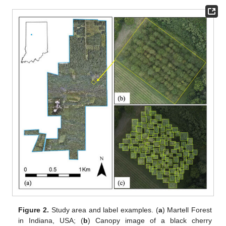
Figure 2.
Study area and label examples. (
a
) Martell Forest
in Indiana, USA; (
b
) Canopy image of a black cherry