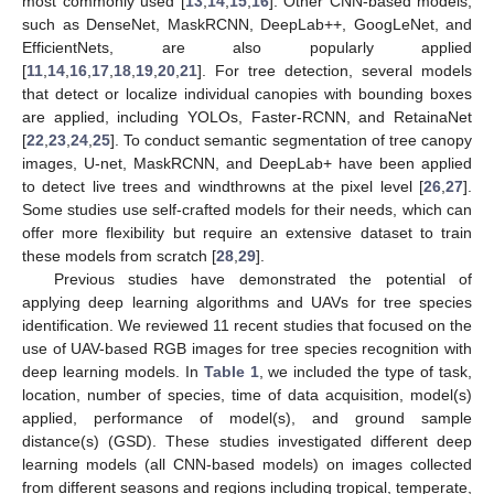
most commonly used [
13
,
14
,
15
,
16
]. Other CNN-based models,
such as DenseNet, MaskRCNN, DeepLab++, GoogLeNet, and
EfficientNets, are also popularly applied
[
11
,
14
,
16
,
17
,
18
,
19
,
20
,
21
]. For tree detection, several models
that detect or localize individual canopies with bounding boxes
are applied, including YOLOs, Faster-RCNN, and RetainaNet
[
22
,
23
,
24
,
25
]. To conduct semantic segmentation of tree canopy
images, U-net, MaskRCNN, and DeepLab+ have been applied
to detect live trees and windthrowns at the pixel level [
26
,
27
].
Some studies use self-crafted models for their needs, which can
offer more flexibility but require an extensive dataset to train
these models from scratch [
28
,
29
].
Previous studies have demonstrated the potential of
applying deep learning algorithms and UAVs for tree species
identification. We reviewed 11 recent studies that focused on the
use of UAV-based RGB images for tree species recognition with
deep learning models. In
Table 1
, we included the type of task,
location, number of species, time of data acquisition, model(s)
applied, performance of model(s), and ground sample
distance(s) (GSD). These studies investigated different deep
learning models (all CNN-based models) on images collected
from different seasons and regions including tropical, temperate,