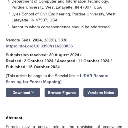
2
Department of Computer and Information Technology,
Purdue University, West Lafayette, IN 47907, USA
3
Lyles School of Civil Engineering, Purdue University, West
Lafayette, IN 47907, USA
*
Author to whom correspondence should be addressed.
Remote Sens.
2024
,
16
(20), 3836;
https://doi.org/10.3390/rs16203836
Submission received: 30 August 2024
/
Revised: 2 October 2024
/
Accepted: 11 October 2024
/
Published: 15 October 2024
(This article belongs to the Special Issue
LiDAR Remote
Sensing for Forest Mapping
)
keyboard_arrow_down
Download
Browse Figures
Versions Notes
Abstract
Forests play a critical role in the provision of ecosystem