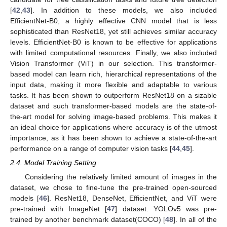
[
42
,
43
]. In addition to these models, we also included
EfficientNet-B0, a highly effective CNN model that is less
sophisticated than ResNet18, yet still achieves similar accuracy
levels. EfficientNet-B0 is known to be effective for applications
with limited computational resources. Finally, we also included
Vision Transformer (ViT) in our selection. This transformer-
based model can learn rich, hierarchical representations of the
input data, making it more flexible and adaptable to various
tasks. It has been shown to outperform ResNet18 on a sizable
dataset and such transformer-based models are the state-of-
the-art model for solving image-based problems. This makes it
an ideal choice for applications where accuracy is of the utmost
importance, as it has been shown to achieve a state-of-the-art
performance on a range of computer vision tasks [
44
,
45
].
2.4. Model Training Setting
Considering the relatively limited amount of images in the
dataset, we chose to fine-tune the pre-trained open-sourced
models [
46
]. ResNet18, DenseNet, EfficientNet, and ViT were
pre-trained with ImageNet [
47
] dataset. YOLOv5 was pre-
trained by another benchmark dataset(COCO) [
48
]. In all of the