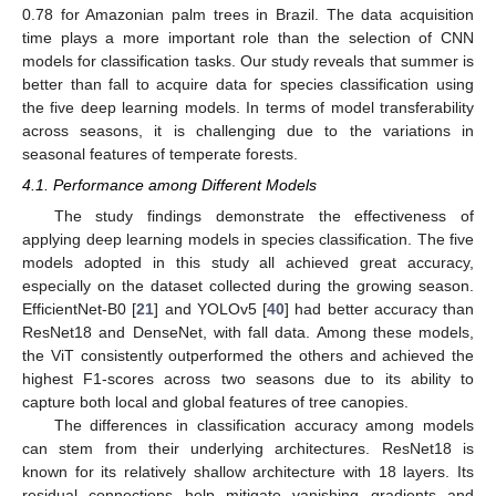
0.78 for Amazonian palm trees in Brazil. The data acquisition
time plays a more important role than the selection of CNN
models for classification tasks. Our study reveals that summer is
better than fall to acquire data for species classification using
the five deep learning models. In terms of model transferability
across seasons, it is challenging due to the variations in
seasonal features of temperate forests.
4.1. Performance among Different Models
The study findings demonstrate the effectiveness of
applying deep learning models in species classification. The five
models adopted in this study all achieved great accuracy,
especially on the dataset collected during the growing season.
EfficientNet-B0 [
21
] and YOLOv5 [
40
] had better accuracy than
ResNet18 and DenseNet, with fall data. Among these models,
the ViT consistently outperformed the others and achieved the
highest F1-scores across two seasons due to its ability to
capture both local and global features of tree canopies.
The differences in classification accuracy among models
can stem from their underlying architectures. ResNet18 is
known for its relatively shallow architecture with 18 layers. Its
residual connections help mitigate vanishing gradients and