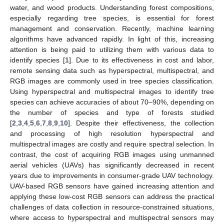
water, and wood products. Understanding forest compositions,
especially regarding tree species, is essential for forest
management and conservation. Recently, machine learning
algorithms have advanced rapidly. In light of this, increasing
attention is being paid to utilizing them with various data to
identify species [
1
]. Due to its effectiveness in cost and labor,
remote sensing data such as hyperspectral, multispectral, and
RGB images are commonly used in tree species classification.
Using hyperspectral and multispectral images to identify tree
species can achieve accuracies of about 70–90%, depending on
the number of species and type of forests studied
[
2
,
3
,
4
,
5
,
6
,
7
,
8
,
9
,
10
]. Despite their effectiveness, the collection
and processing of high resolution hyperspectral and
multispectral images are costly and require spectral selection. In
contrast, the cost of acquiring RGB images using unmanned
aerial vehicles (UAVs) has significantly decreased in recent
years due to improvements in consumer-grade UAV technology.
UAV-based RGB sensors have gained increasing attention and
applying these low-cost RGB sensors can address the practical
challenges of data collection in resource-constrained situations,
where access to hyperspectral and multispectral sensors may