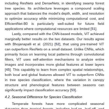
including ResNets and DenseNets, in identifying swamp forest
tree species. Its architecture leverages a compound scaling
approach that balances the model’s depth, width, and resolution
to optimize accuracy while minimizing computational cost, and
EfficientNet-B0 is particularly well-suited for future field
applications where computational resources are limited [
51
].
Lastly, compared with the CNN-based models, ViT achieved
marginally better results on the two datasets. Our results agree
with Bhojanapalli et al. (2021) [
52
], that using pre-trained ViT
can outperform ResNets on a small dataset. Unlike CNNs, which
primarily focus on learning local patterns through convolutional
filters, ViT uses self-attention mechanisms to analyze entire
images and incorporates more global features at lower layers
[
45
]. This capability to learn from complex spatial relationships,
both local and global features allowed ViT to outperform CNNs
in tree species classification, where the variation in canopy
structure and phenological features between seasons can
significantly impact classification accuracy [
53
].
4.2. Seasonal Difference for Species Classification
Temperate forests have more complicated seasonal
dynamics than tropical forests, including leaf-on, leaf-off, and