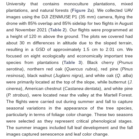
University that contains monoculture plantations, mixed
plantations, and natural forests (
Figure 2
a). We collected UAV
images using the DJI ZENMUSE P1 (35 mm) camera, flying the
drone with 85% overlap and 85% sidelap for two flights in August
and November 2021 (
Table 2
). Our flights were programmed at
a height of 120 m above the ground. The plots we covered had
about 30 m differences in altitude due to the sloped terrain,
resulting in a GSD of approximately 1.5 cm to 2.01 cm. We
focused on eight ecologically and economically important tree
species from plantations (
Table 3
). Black cherry (
Prunus
serotina
), northern red oak (
Quercus rubra
), red pine (
Pinus
resinosa
), black walnut (
Juglans nigra
), and white oak (
Q. alba
)
were primarily located at the top of the slope, while butternut (
J.
cinerea
), American chestnut (
Castanea dentata
), and white pine
(
P. strobus
), were located near the valley at the Martell Forest.
The flights were carried out during summer and fall to capture
seasonal variations in the appearance of the tree species,
particularly in terms of foliage color change. These two seasons
were selected as they represent critical phenological stages.
The summer images included full leaf development and the fall
images captured senescence and leaf color change.