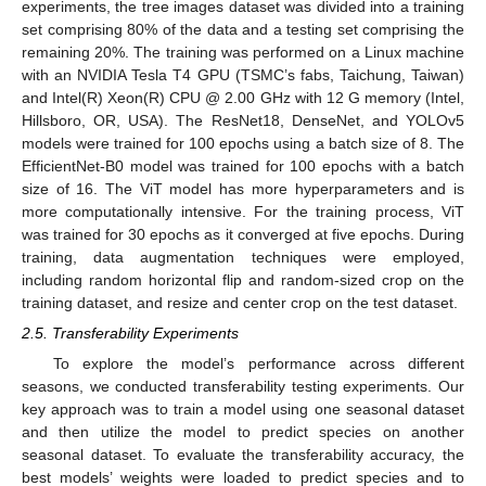
experiments, the tree images dataset was divided into a training
set comprising 80% of the data and a testing set comprising the
remaining 20%. The training was performed on a Linux machine
with an NVIDIA Tesla T4 GPU (TSMC’s fabs, Taichung, Taiwan)
and Intel(R) Xeon(R) CPU @ 2.00 GHz with 12 G memory (Intel,
Hillsboro, OR, USA). The ResNet18, DenseNet, and YOLOv5
models were trained for 100 epochs using a batch size of 8. The
EfficientNet-B0 model was trained for 100 epochs with a batch
size of 16. The ViT model has more hyperparameters and is
more computationally intensive. For the training process, ViT
was trained for 30 epochs as it converged at five epochs. During
training, data augmentation techniques were employed,
including random horizontal flip and random-sized crop on the
training dataset, and resize and center crop on the test dataset.
2.5. Transferability Experiments
To explore the model’s performance across different
seasons, we conducted transferability testing experiments. Our
key approach was to train a model using one seasonal dataset
and then utilize the model to predict species on another
seasonal dataset. To evaluate the transferability accuracy, the
best models’ weights were loaded to predict species and to