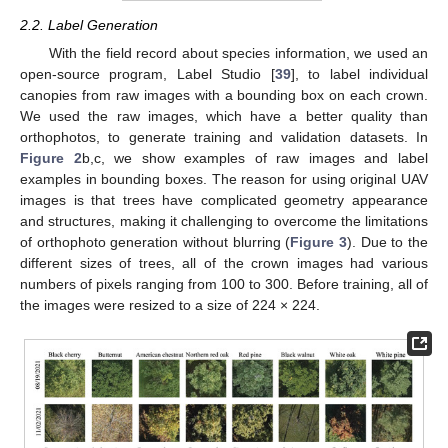
2.2. Label Generation
With the field record about species information, we used an
open-source program, Label Studio [
39
], to label individual
canopies from raw images with a bounding box on each crown.
We used the raw images, which have a better quality than
orthophotos, to generate training and validation datasets. In
Figure 2
b,c, we show examples of raw images and label
examples in bounding boxes. The reason for using original UAV
images is that trees have complicated geometry appearance
and structures, making it challenging to overcome the limitations
of orthophoto generation without blurring (
Figure 3
). Due to the
different sizes of trees, all of the crown images had various
numbers of pixels ranging from 100 to 300. Before training, all of
the images were resized to a size of 224 × 224.