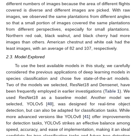
different numbers of images because the area of different flights
covered is diverse and different images are picked. With raw
images, we observed the same plantations from different angles
so that a small portion of images covered the same plantations
from different perspectives, especially for small plantations.
Northern red oak, black walnut, and black cherry had more
images than others. American chestnut and white oak had the
least images, with an average of 82 and 107, respectively.
2.3. Model Explored
To use the best available models in this study, we carefully
considered the previous applications of deep learning models in
species classification and chose five state-of-the-art models.
Two of the models we selected, ResNet18 and Densenet, have
been frequently employed in earlier investigations (
Table 1
). We
used ResNet18 as a baseline model. Another model we
selected, YOLOv5 [
40
], was designed for real-time object
detection, but can also be adapted for classification tasks. While
more advanced versions like YOLOv8 [
41
] offer improvements
for detection tasks, YOLOv5 strikes an effective balance among
speed, accuracy, and ease of implementation, making it an ideal
candidate for tree classification tasks and future tree detection