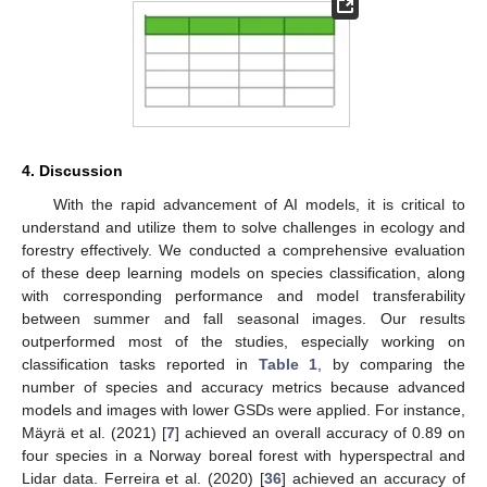
4. Discussion
With the rapid advancement of AI models, it is critical to
understand and utilize them to solve challenges in ecology and
forestry effectively. We conducted a comprehensive evaluation
of these deep learning models on species classification, along
with corresponding performance and model transferability
between summer and fall seasonal images. Our results
outperformed most of the studies, especially working on
classification tasks reported in
Table 1
, by comparing the
number of species and accuracy metrics because advanced
models and images with lower GSDs were applied. For instance,
Mäyrä et al. (2021) [
7
] achieved an overall accuracy of 0.89 on
four species in a Norway boreal forest with hyperspectral and
Lidar data. Ferreira et al. (2020) [
36
] achieved an accuracy of