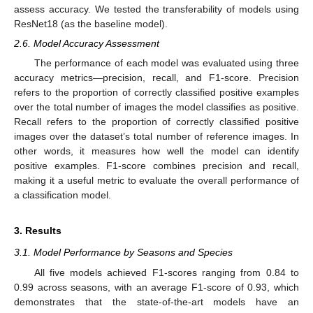
assess accuracy. We tested the transferability of models using
ResNet18 (as the baseline model).
2.6. Model Accuracy Assessment
The performance of each model was evaluated using three
accuracy metrics—precision, recall, and F1-score. Precision
refers to the proportion of correctly classified positive examples
over the total number of images the model classifies as positive.
Recall refers to the proportion of correctly classified positive
images over the dataset’s total number of reference images. In
other words, it measures how well the model can identify
positive examples. F1-score combines precision and recall,
making it a useful metric to evaluate the overall performance of
a classification model.
3. Results
3.1. Model Performance by Seasons and Species
All five models achieved F1-scores ranging from 0.84 to
0.99 across seasons, with an average F1-score of 0.93, which
demonstrates that the state-of-the-art models have an