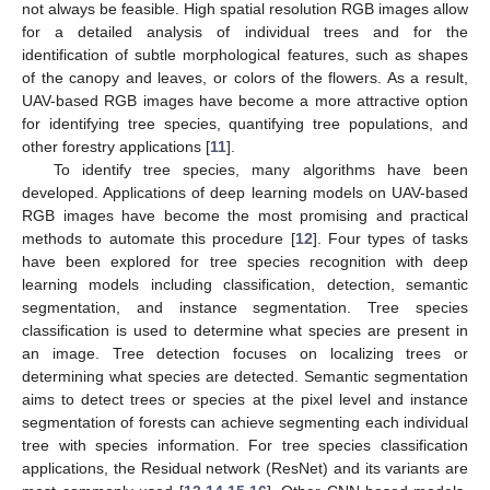
not always be feasible. High spatial resolution RGB images allow
for a detailed analysis of individual trees and for the
identification of subtle morphological features, such as shapes
of the canopy and leaves, or colors of the flowers. As a result,
UAV-based RGB images have become a more attractive option
for identifying tree species, quantifying tree populations, and
other forestry applications [
11
].
To identify tree species, many algorithms have been
developed. Applications of deep learning models on UAV-based
RGB images have become the most promising and practical
methods to automate this procedure [
12
]. Four types of tasks
have been explored for tree species recognition with deep
learning models including classification, detection, semantic
segmentation, and instance segmentation. Tree species
classification is used to determine what species are present in
an image. Tree detection focuses on localizing trees or
determining what species are detected. Semantic segmentation
aims to detect trees or species at the pixel level and instance
segmentation of forests can achieve segmenting each individual
tree with species information. For tree species classification
applications, the Residual network (ResNet) and its variants are