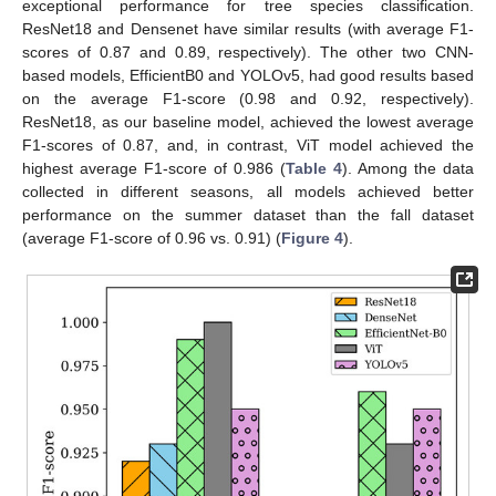
exceptional performance for tree species classification.
ResNet18 and Densenet have similar results (with average F1-
scores of 0.87 and 0.89, respectively). The other two CNN-
based models, EfficientB0 and YOLOv5, had good results based
on the average F1-score (0.98 and 0.92, respectively).
ResNet18, as our baseline model, achieved the lowest average
F1-scores of 0.87, and, in contrast, ViT model achieved the
highest average F1-score of 0.986 (
Table 4
). Among the data
collected in different seasons, all models achieved better
performance on the summer dataset than the fall dataset
(average F1-score of 0.96 vs. 0.91) (
Figure 4
).