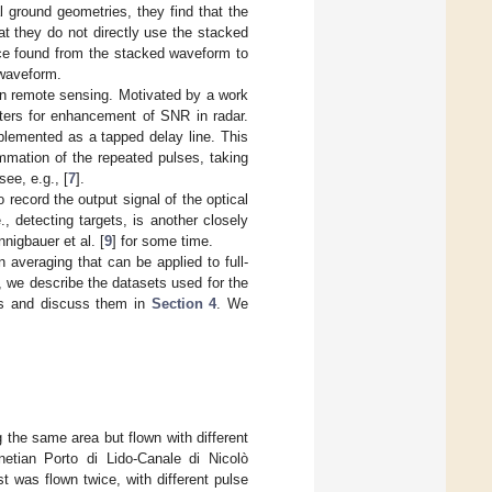
l ground geometries, they find that the
at they do not directly use the stacked
nce found from the stacked waveform to
 waveform.
 in remote sensing. Motivated by a work
lters for enhancement of SNR in radar.
plemented as a tapped delay line. This
mmation of the repeated pulses, taking
ee, e.g., [
7
].
 record the output signal of the optical
, detecting targets, is another closely
nnigbauer et al. [
9
] for some time.
on averaging that can be applied to full-
, we describe the datasets used for the
ts and discuss them in
Section 4
. We
the same area but flown with different
etian Porto di Lido-Canale di Nicolò
t was flown twice, with different pulse