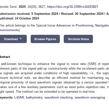
emote Sens.
2024
,
16
(20), 3827;
https://doi.org/10.3390/rs16203827
ubmission received: 5 September 2024
/
Revised: 26 September 2024
/
A
ublished: 14 October 2024
This article belongs to the Special Issue
Advances in Positioning, Navigat
nvironments
)
keyboard_arrow_down
Download
Browse Figures
Versions Notes
bstract
 well-known technique to enhance the signal to noise ratio (SNR) of repet
oherent parts of the signal add up constructively while the incoherent parts ar
he signals are acquired under conditions of high repeatability, i.e., the sign
resent technical note, we describe an efficient method for maintaining sig
emporal proximity of laser waveform signals obtained by a sensor operated
akes use of a few auxiliary parameters such as laser pulse repetition rate, mir
light speed. The method can be extended to be operated in real time.
eywords:
LiDAR
;
bathymetry
;
waveform stacking
;
waveform averaging