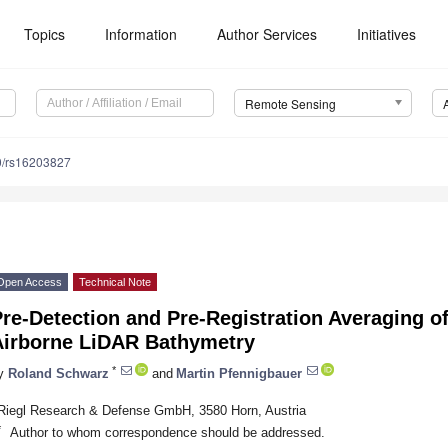
Topics
Information
Author Services
Initiatives
Remote Sensing
0/rs16203827
Open Access
Technical Note
re-Detection and Pre-Registration Averaging of
Airborne LiDAR Bathymetry
*
y
Roland Schwarz
and
Martin Pfennigbauer
Riegl Research & Defense GmbH, 3580 Horn, Austria
*
Author to whom correspondence should be addressed.