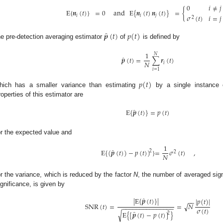
0
𝑖
≠
𝑗
E
{
𝒏
(
𝑡
)
}
=
0
and
E
{
𝒏
(
𝑡
)
𝒏
(
𝑡
)
}
=
{
𝜎
(
𝑡
)
𝑖
=
𝑗
𝑖
𝑖
𝑗
2
̂
𝒑
(
𝑡
)
𝑝
(
𝑡
)
he pre-detection averaging estimator
of
is defined by
1
𝑁
̂
𝒑
(
𝑡
)
=
∑
𝒓
(
𝑡
)
𝑁
𝑖
𝑖
=
1
𝑝
(
𝑡
)
hich has a smaller variance than estimating
by a single instance
roperties of this estimator are
̂
E
{
𝒑
(
𝑡
)
}
=
𝑝
(
𝑡
)
or the expected value and
1
̂
E
{
(
𝒑
(
𝑡
)
)
−
𝑝
(
𝑡
)
)
}
=
𝜎
(
𝑡
)
,
2
2
𝑁
or the variance, which is reduced by the factor
N
, the number of averaged sig
ignificance, is given by
̂
|
E
{
𝒑
(
𝑡
)
}
|
|
𝑝
(
𝑡
)
|
−
−
√
SNR
(
𝑡
)
=
=
𝑁
−
−
−
−
−
−
−
−
−
−
−
−
−
−
−
𝜎
(
𝑡
)
̂
√
E
{
[
𝒑
(
𝑡
)
−
𝑝
(
𝑡
)
]
}
2