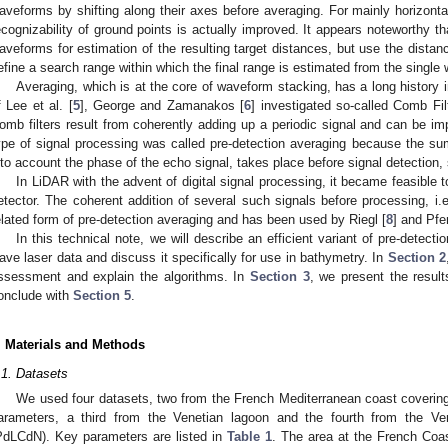
aveforms by shifting along their axes before averaging. For mainly horizonta
ecognizability of ground points is actually improved. It appears noteworthy th
aveforms for estimation of the resulting target distances, but use the dista
efine a search range within which the final range is estimated from the single
Averaging, which is at the core of waveform stacking, has a long history
f Lee et al. [
5
], George and Zamanakos [
6
] investigated so-called Comb Fi
omb filters result from coherently adding up a periodic signal and can be im
ype of signal processing was called pre-detection averaging because the su
nto account the phase of the echo signal, takes place before signal detection, s
In LiDAR with the advent of digital signal processing, it became feasible to
etector. The coherent addition of several such signals before processing, i.e.
elated form of pre-detection averaging and has been used by Riegl [
8
] and Pfe
In this technical note, we will describe an efficient variant of pre-detecti
ave laser data and discuss it specifically for use in bathymetry. In
Section 2
ssessment and explain the algorithms. In
Section 3
, we present the resul
onclude with
Section 5
.
. Materials and Methods
.1. Datasets
We used four datasets, two from the French Mediterranean coast covering 
arameters, a third from the Venetian lagoon and the fourth from the Ven
PdLCdN). Key parameters are listed in
Table 1
. The area at the French Coas