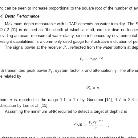
nd can be seen to increase proportional to the square root of the number of a
.4. Depth Performance
Maximum depth measurable with LiDAR depends on water turbidity. The 
027-2 [
11
] is defined as “the depth at which a matt, circular disc no longe
roviding an exact measure of water clarity, since influenced by environmental 
𝑃
yesight capabilities, is a commonly used gauge for illustrative indication of p
𝑟
The signal power at the receiver
, reflected from the water bottom at de
𝑃
=
𝑃
𝜅
𝑒
−
2
𝛾
𝑧
𝑟
𝑡
𝑃
𝜅
𝛾
𝑡
ith transmitted peak power
, system factor
and attenuation
. The attenu
re related by
𝛾
𝑍
=
𝜂
𝑠
𝜂
here
is reported in the range 1.1 to 1.7 by Guenther [
14
], 1.7 to 2.3 
ublication by Lee et al. [
15
].
Assuming the minimum SNR required to detect a target at depth
z
is
𝑃
𝜅
𝑒
−
2
𝛾
𝑧
SNR
=
,
𝑡
𝜎