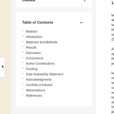
Citations
1
l
d
Table of Contents
l
t
Abstract
w
Introduction
(
Materials and Methods
Results
A
Discussion
o
Conclusions
t
Author Contributions
p
Funding
h
Data Availability Statement
m
Acknowledgments
r
Conflicts of Interest
s
Abbreviations
w
References
l
s
f
p