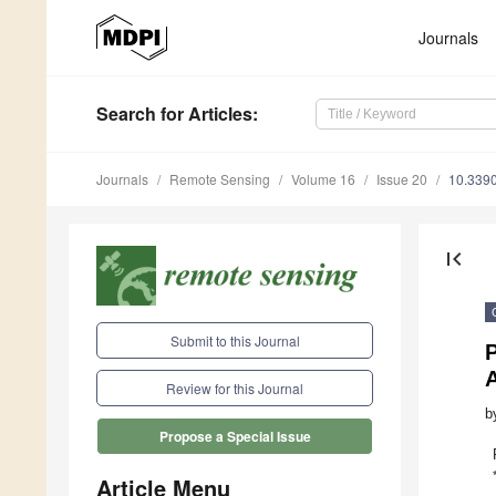
Journals
Search
for Articles
:
Journals
Remote Sensing
Volume 16
Issue 20
10.339
first_page
Submit to this Journal
P
Review for this Journal
b
Propose a Special Issue
Article Menu