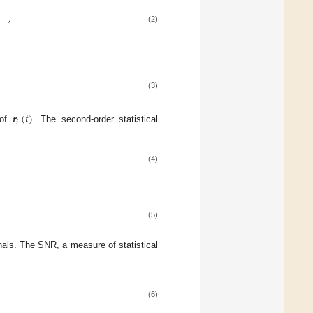
,
(2)
(3)
𝒓
(
𝑡
)
𝑖
 of
. The second-order statistical
(4)
(5)
nals. The SNR, a measure of statistical
(6)