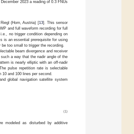
5 December 2023 a reading of 0.3 FNUs
iegl (Horn, Austria) [
13
]. This sensor
WP and full waveform recording for full
.e., no trigger condition depending on
s is an essential prerequisite for using
be too small to trigger the recording.
selectable beam divergence and receiver
n such a way that the nadir angle of the
tern is nearly elliptic with an off-nadir
 The pulse repetition rate is selectable
n 10 and 100 lines per second.
nd global navigation satellite system
(1)
e modeled as disturbed by additive