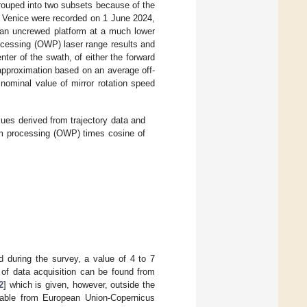
rouped into two subsets because of the
f Venice were recorded on 1 June 2024,
 an uncrewed platform at a much lower
ocessing (OWP) laser range results and
nter of the swath, of either the forward
 approximation based on an average off-
 nominal value of mirror rotation speed
ues derived from trajectory data and
orm processing (OWP) times cosine of
d during the survey, a value of 4 to 7
 of data acquisition can be found from
2
] which is given, however, outside the
ilable from European Union-Copernicus