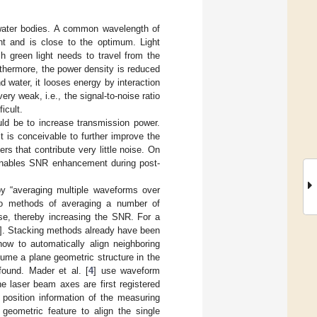
to water bodies. A common wavelength of
ht and is close to the optimum. Light
 green light needs to travel from the
rthermore, the power density is reduced
 water, it looses energy by interaction
ry weak, i.e., the signal-to-noise ratio
icult.
ld be to increase transmission power.
t is conceivable to further improve the
rs that contribute very little noise. On
, enables SNR enhancement during post-
by “averaging multiple waveforms over
 to methods of averaging a number of
se, thereby increasing the SNR. For a
]. Stacking methods already have been
ow to automatically align neighboring
me a plane geometric structure in the
ound. Mader et al. [
4
] use waveform
he laser beam axes are first registered
 position information of the measuring
geometric feature to align the single