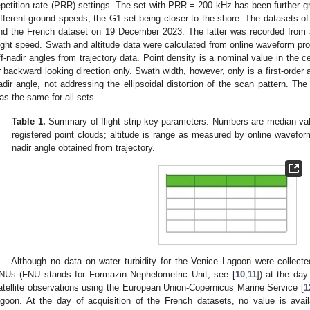
epetition rate (PRR) settings. The set with PRR = 200 kHz has been further g
ifferent ground speeds, the G1 set being closer to the shore. The datasets o
nd the French dataset on 19 December 2023. The latter was recorded from
light speed. Swath and altitude data were calculated from online waveform pr
ff-nadir angles from trajectory data. Point density is a nominal value in the ce
r backward looking direction only. Swath width, however, only is a first-order
adir angle, not addressing the ellipsoidal distortion of the scan pattern. The
as the same for all sets.
Table 1.
Summary of flight strip key parameters. Numbers are median val
registered point clouds; altitude is range as measured by online wavef
nadir angle obtained from trajectory.
Although no data on water turbidity for the Venice Lagoon were collecte
NUs (FNU stands for Formazin Nephelometric Unit, see [
10
,
11
]) at the day
atellite observations using the European Union-Copernicus Marine Service [
1
agoon. At the day of acquisition of the French datasets, no value is ava