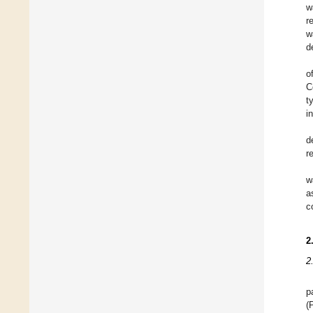
w
r
w
d
o
C
t
i
d
r
w
a
c
2
2
p
(