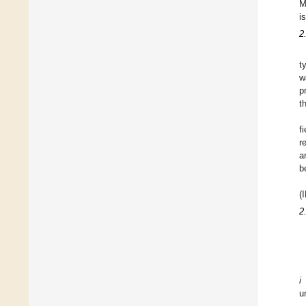
M
i
2
t
w
p
t
f
r
a
b
(
2
i
u