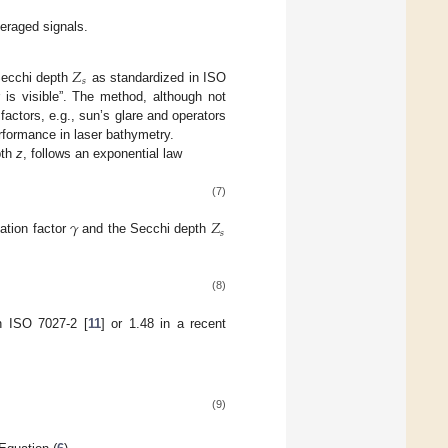
veraged signals.
𝑍
𝑠
Secchi depth
as standardized in ISO
r is visible”. The method, although not
factors, e.g., sun’s glare and operators
erformance in laser bathymetry.
pth
z
, follows an exponential law
(7)
𝛾
𝑍
𝑠
ation factor
and the Secchi depth
(8)
in ISO 7027-2 [
11
] or 1.48 in a recent
(9)