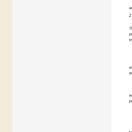
a
2
7
p
e
w
a
w
p