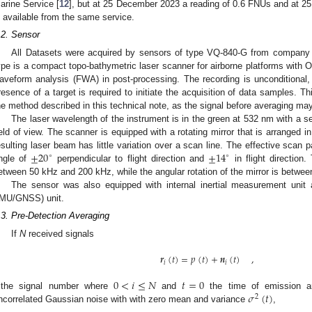
arine Service [
12
], but at 25 December 2023 a reading of 0.6 FNUs and at 2
s available from the same service.
.2. Sensor
All Datasets were acquired by sensors of type VQ-840-G from company R
ype is a compact topo-bathymetric laser scanner for airborne platforms with O
aveform analysis (FWA) in post-processing. The recording is unconditional, i
resence of a target is required to initiate the acquisition of data samples. Thi
he method described in this technical note, as the signal before averaging may 
The laser wavelength of the instrument is in the green at 532 nm with a 
ield of view. The scanner is equipped with a rotating mirror that is arranged i
±
20
±
14
esulting laser beam has little variation over a scan line. The effective scan pat
∘
∘
ngle of
perpendicular to flight direction and
in flight direction.
etween 50 kHz and 200 kHz, while the angular rotation of the mirror is betwee
The sensor was also equipped with internal inertial measurement unit a
IMU/GNSS) unit.
.3. Pre-Detection Averaging
If
N
received signals
𝒓
(
𝑡
)
=
𝑝
(
𝑡
)
+
𝒏
(
𝑡
)
,
𝑖
𝑖
0
<
𝑖
≤
𝑁
𝑡
=
0
𝜎
(
𝑡
)
the signal number where
and
the time of emission ar
2
ncorrelated Gaussian noise with with zero mean and variance
,