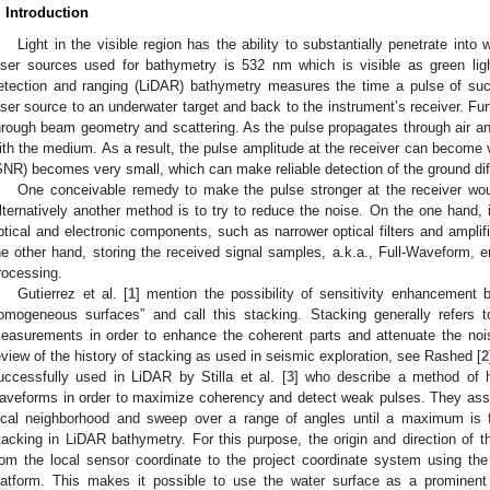
. Introduction
Light in the visible region has the ability to substantially penetrate in
aser sources used for bathymetry is 532 nm which is visible as green lig
etection and ranging (LiDAR) bathymetry measures the time a pulse of such
aser source to an underwater target and back to the instrument’s receiver. Fu
hrough beam geometry and scattering. As the pulse propagates through air and
ith the medium. As a result, the pulse amplitude at the receiver can become ve
SNR) becomes very small, which can make reliable detection of the ground diff
One conceivable remedy to make the pulse stronger at the receiver wou
lternatively another method is to try to reduce the noise. On the one hand, i
ptical and electronic components, such as narrower optical filters and amplifie
he other hand, storing the received signal samples, a.k.a., Full-Waveform
rocessing.
Gutierrez et al. [
1
] mention the possibility of sensitivity enhancement 
omogeneous surfaces” and call this stacking. Stacking generally refers
easurements in order to enhance the coherent parts and attenuate the noi
eview of the history of stacking as used in seismic exploration, see Rashed [
2
uccessfully used in LiDAR by Stilla et al. [
3
] who describe a method of h
aveforms in order to maximize coherency and detect weak pulses. They assu
ocal neighborhood and sweep over a range of angles until a maximum is f
tacking in LiDAR bathymetry. For this purpose, the origin and direction of t
rom the local sensor coordinate to the project coordinate system using the
latform. This makes it possible to use the water surface as a prominent 