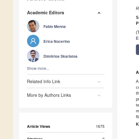
R
Academic Editors
S
P
Fabio Menna
(
E
Erica Nocerino
Dimitrios Skarlatos
Show more...
A
Related Info Link
A
c
t
More by Authors Links
p
t
m
f
K
Article Views
1675
2