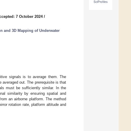
SciProfiles
ccepted: 7 October 2024
/
ion and 3D Mapping of Underwater
itive signals is to average them. The
e averaged out. The prerequisite is that
als must be sufficiently similar. In the
nal similarity by ensuring spatial and
 from an airborne platform. The method
ror rotation rate, platform altitude and