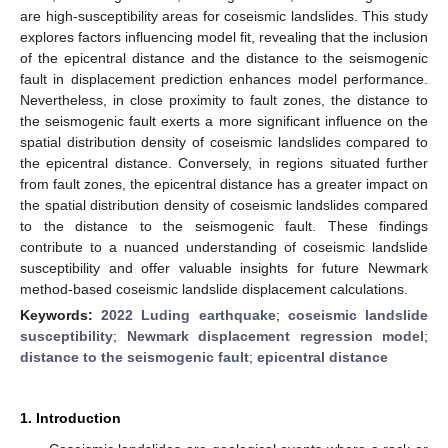
are high-susceptibility areas for coseismic landslides. This study
explores factors influencing model fit, revealing that the inclusion
of the epicentral distance and the distance to the seismogenic
fault in displacement prediction enhances model performance.
Nevertheless, in close proximity to fault zones, the distance to
the seismogenic fault exerts a more significant influence on the
spatial distribution density of coseismic landslides compared to
the epicentral distance. Conversely, in regions situated further
from fault zones, the epicentral distance has a greater impact on
the spatial distribution density of coseismic landslides compared
to the distance to the seismogenic fault. These findings
contribute to a nuanced understanding of coseismic landslide
susceptibility and offer valuable insights for future Newmark
method-based coseismic landslide displacement calculations.
Keywords:
2022 Luding earthquake
;
coseismic landslide
susceptibility
;
Newmark displacement regression model
;
distance to the seismogenic fault
;
epicentral distance
1. Introduction