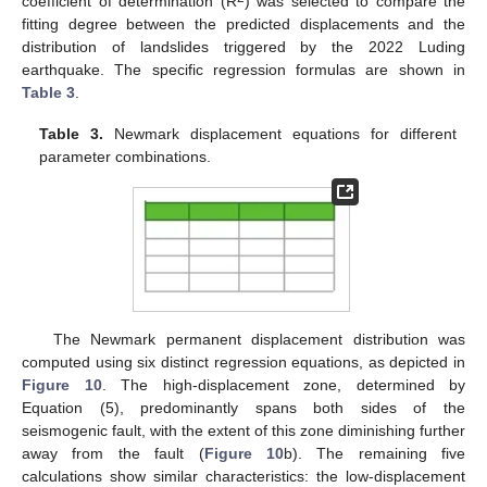
coefficient of determination (R
) was selected to compare the
fitting degree between the predicted displacements and the
distribution of landslides triggered by the 2022 Luding
earthquake. The specific regression formulas are shown in
Table 3
.
Table 3.
Newmark displacement equations for different
parameter combinations.
The Newmark permanent displacement distribution was
computed using six distinct regression equations, as depicted in
Figure 10
. The high-displacement zone, determined by
Equation (5), predominantly spans both sides of the
seismogenic fault, with the extent of this zone diminishing further
away from the fault (
Figure 10
b). The remaining five
calculations show similar characteristics: the low-displacement