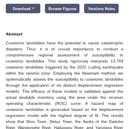
keyboard_arrow_down
Download
Browse Figures
Versions Notes
Abstract
Coseismic landslides have the potential to cause catastrophic
disasters. Thus, it is of crucial importance to conduct a
comprehensive regional assessment of susceptibility to
coseismic landslides. This study rigorously interprets 13,759
coseismic landslides triggered by the 2022 Luding earthquake
within the seismic zone. Employing the Newmark method, we
systematically assess the susceptibility to coseismic landslides
through the application of six distinct displacement regression
models. The efficacy of these models is validated against the
actual landslide inventory using the area under the receiver
operating characteristic (ROC) curve. A hazard map of
coseismic landslides is generated based on the displacement
regression model with the highest degree of fit. The results
show that Moxi Town, Detuo Town, the flanks of the Daduhe
River, Wandonghe River, Hailuogou River, and Yanzigou River