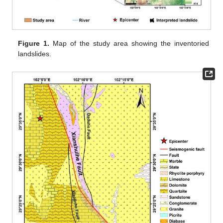
Figure 1.
Map of the study area showing the inventoried
landslides.