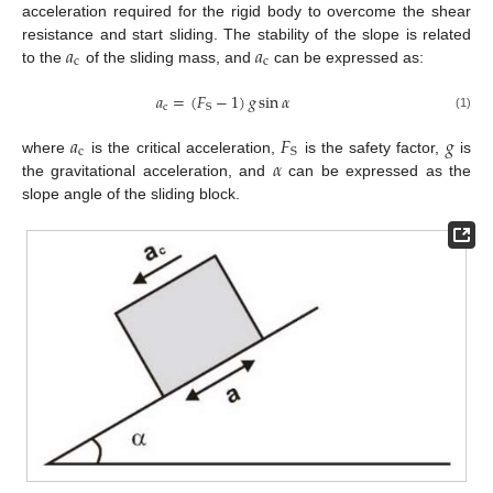
acceleration required for the rigid body to overcome the shear
𝑎
𝑎
resistance and start sliding. The stability of the slope is related
c
c
to the
of the sliding mass, and
can be expressed as:
𝑎
=
(
𝐹
−
1
)
𝑔
sin
𝛼
c
S
(1)
𝑎
𝐹
𝑔
c
S
𝛼
where
is the critical acceleration,
is the safety factor,
is
the gravitational acceleration, and
can be expressed as the
slope angle of the sliding block.