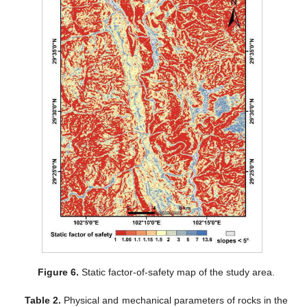
Figure 6.
Static factor-of-safety map of the study area.
Table 2.
Physical and mechanical parameters of rocks in the