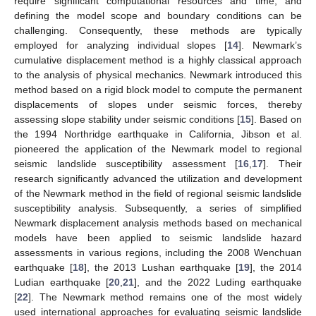
require significant computational resources and time, and
defining the model scope and boundary conditions can be
challenging. Consequently, these methods are typically
employed for analyzing individual slopes [
14
]. Newmark’s
cumulative displacement method is a highly classical approach
to the analysis of physical mechanics. Newmark introduced this
method based on a rigid block model to compute the permanent
displacements of slopes under seismic forces, thereby
assessing slope stability under seismic conditions [
15
]. Based on
the 1994 Northridge earthquake in California, Jibson et al.
pioneered the application of the Newmark model to regional
seismic landslide susceptibility assessment [
16
,
17
]. Their
research significantly advanced the utilization and development
of the Newmark method in the field of regional seismic landslide
susceptibility analysis. Subsequently, a series of simplified
Newmark displacement analysis methods based on mechanical
models have been applied to seismic landslide hazard
assessments in various regions, including the 2008 Wenchuan
earthquake [
18
], the 2013 Lushan earthquake [
19
], the 2014
Ludian earthquake [
20
,
21
], and the 2022 Luding earthquake
[
22
]. The Newmark method remains one of the most widely
used international approaches for evaluating seismic landslide