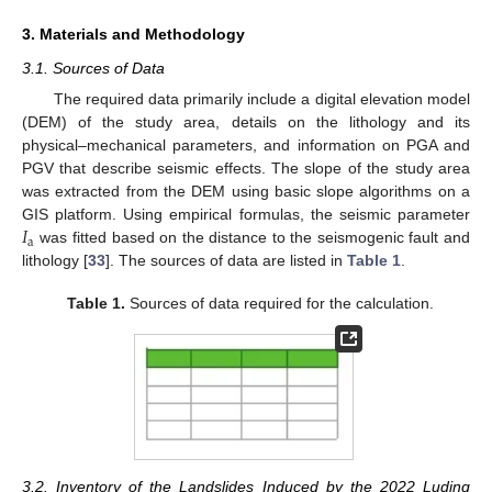
3. Materials and Methodology
3.1. Sources of Data
The required data primarily include a digital elevation model
(DEM) of the study area, details on the lithology and its
physical–mechanical parameters, and information on PGA and
PGV that describe seismic effects. The slope of the study area
was extracted from the DEM using basic slope algorithms on a
𝐼
GIS platform. Using empirical formulas, the seismic parameter
a
was fitted based on the distance to the seismogenic fault and
lithology [
33
]. The sources of data are listed in
Table 1
.
Table 1.
Sources of data required for the calculation.
3.2. Inventory of the Landslides Induced by the 2022 Luding