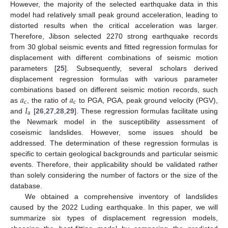
However, the majority of the selected earthquake data in this
model had relatively small peak ground acceleration, leading to
distorted results when the critical acceleration was larger.
Therefore, Jibson selected 2270 strong earthquake records
from 30 global seismic events and fitted regression formulas for
displacement with different combinations of seismic motion
parameters [
25
]. Subsequently, several scholars derived
displacement regression formulas with various parameter
𝑎
𝑎
combinations based on different seismic motion records, such
c
c
𝐼
as
, the ratio of
to PGA, PGA, peak ground velocity (PGV),
a
and
[
26
,
27
,
28
,
29
]. These regression formulas facilitate using
the Newmark model in the susceptibility assessment of
coseismic landslides. However, some issues should be
addressed. The determination of these regression formulas is
specific to certain geological backgrounds and particular seismic
events. Therefore, their applicability should be validated rather
than solely considering the number of factors or the size of the
database.
We obtained a comprehensive inventory of landslides
caused by the 2022 Luding earthquake. In this paper, we will
summarize six types of displacement regression models,