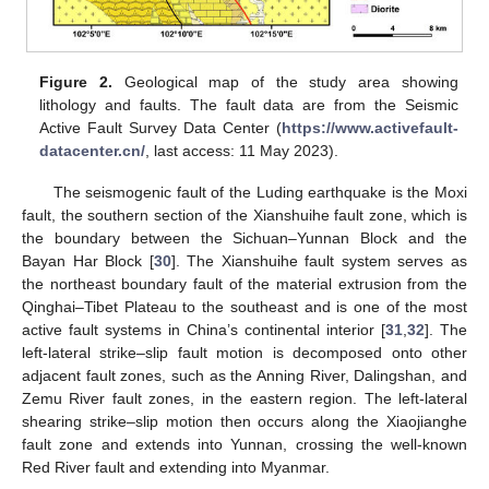
Figure 2.
Geological map of the study area showing
lithology and faults. The fault data are from the Seismic
Active Fault Survey Data Center (
https://www.activefault-
datacenter.cn/
, last access: 11 May 2023).
The seismogenic fault of the Luding earthquake is the Moxi
fault, the southern section of the Xianshuihe fault zone, which is
the boundary between the Sichuan–Yunnan Block and the
Bayan Har Block [
30
]. The Xianshuihe fault system serves as
the northeast boundary fault of the material extrusion from the
Qinghai–Tibet Plateau to the southeast and is one of the most
active fault systems in China’s continental interior [
31
,
32
]. The
left-lateral strike–slip fault motion is decomposed onto other
adjacent fault zones, such as the Anning River, Dalingshan, and
Zemu River fault zones, in the eastern region. The left-lateral
shearing strike–slip motion then occurs along the Xiaojianghe
fault zone and extends into Yunnan, crossing the well-known
Red River fault and extending into Myanmar.