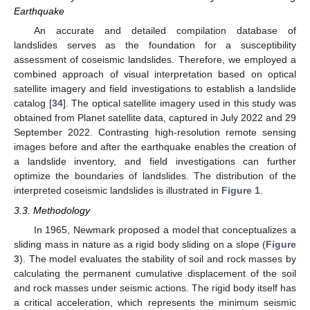
Earthquake
An accurate and detailed compilation database of
landslides serves as the foundation for a susceptibility
assessment of coseismic landslides. Therefore, we employed a
combined approach of visual interpretation based on optical
satellite imagery and field investigations to establish a landslide
catalog [
34
]. The optical satellite imagery used in this study was
obtained from Planet satellite data, captured in July 2022 and 29
September 2022. Contrasting high-resolution remote sensing
images before and after the earthquake enables the creation of
a landslide inventory, and field investigations can further
optimize the boundaries of landslides. The distribution of the
interpreted coseismic landslides is illustrated in
Figure 1
.
3.3. Methodology
In 1965, Newmark proposed a model that conceptualizes a
sliding mass in nature as a rigid body sliding on a slope (
Figure
3
). The model evaluates the stability of soil and rock masses by
calculating the permanent cumulative displacement of the soil
and rock masses under seismic actions. The rigid body itself has
a critical acceleration, which represents the minimum seismic