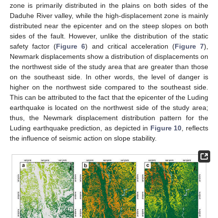
zone is primarily distributed in the plains on both sides of the
Daduhe River valley, while the high-displacement zone is mainly
distributed near the epicenter and on the steep slopes on both
sides of the fault. However, unlike the distribution of the static
safety factor (
Figure 6
) and critical acceleration (
Figure 7
),
Newmark displacements show a distribution of displacements on
the northwest side of the study area that are greater than those
on the southeast side. In other words, the level of danger is
higher on the northwest side compared to the southeast side.
This can be attributed to the fact that the epicenter of the Luding
earthquake is located on the northwest side of the study area;
thus, the Newmark displacement distribution pattern for the
Luding earthquake prediction, as depicted in
Figure 10
, reflects
the influence of seismic action on slope stability.