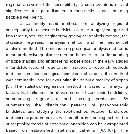
regional analysis of the susceptibility to such events is of vital
significance for post-disaster reconstruction and ensuring
people’s well-being.
The commonly used methods for analyzing regional
susceptibility to coseismic landslides can be roughly categorized
into three types: the engineering geological analysis method, the
statistical regression analysis method, and the mechanical
analysis method. The engineering geological analysis method is
a comprehensive qualitative method based on an understanding
of slope stability and engineering experience. In the early stages
of landslide research, due to the limitations of research methods
and the complex geological conditions of slopes, this method
was commonly used for evaluating the seismic stability of slopes
[
3
]. The statistical regression method is based on analyzing
factors that influence the development of coseismic landslides,
summarizing regularities, and making predictions. By
summarizing the distribution patterns of post-coseismic
landslides and studying the relationships between landslides
and seismic parameters as well as other influencing factors, the
susceptibility trends of coseismic landslides can be extrapolated
based on established statistical patterns [
4
,
5
,
6
,
7
]. The