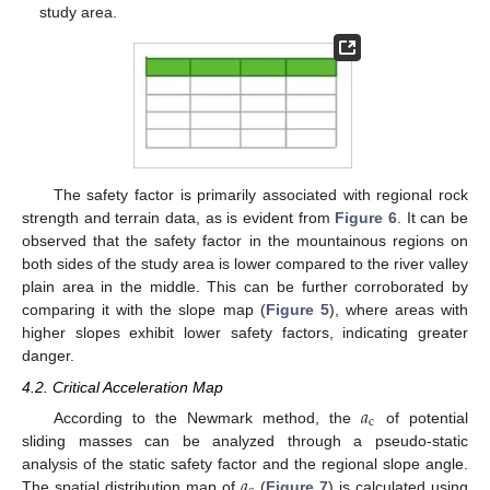
study area.
The safety factor is primarily associated with regional rock
strength and terrain data, as is evident from
Figure 6
. It can be
observed that the safety factor in the mountainous regions on
both sides of the study area is lower compared to the river valley
plain area in the middle. This can be further corroborated by
comparing it with the slope map (
Figure 5
), where areas with
higher slopes exhibit lower safety factors, indicating greater
danger.
4.2. Critical Acceleration Map
𝑎
c
According to the Newmark method, the
of potential
sliding masses can be analyzed through a pseudo-static
𝑎
analysis of the static safety factor and the regional slope angle.
The spatial distribution map of
(
Figure 7
) is calculated using