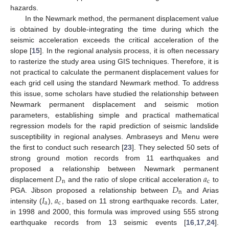
hazards.
In the Newmark method, the permanent displacement value
is obtained by double-integrating the time during which the
seismic acceleration exceeds the critical acceleration of the
slope [
15
]. In the regional analysis process, it is often necessary
to rasterize the study area using GIS techniques. Therefore, it is
not practical to calculate the permanent displacement values for
each grid cell using the standard Newmark method. To address
this issue, some scholars have studied the relationship between
Newmark permanent displacement and seismic motion
parameters, establishing simple and practical mathematical
regression models for the rapid prediction of seismic landslide
susceptibility in regional analyses. Ambraseys and Menu were
the first to conduct such research [
23
]. They selected 50 sets of
strong ground motion records from 11 earthquakes and
𝐷
𝑎
proposed a relationship between Newmark permanent
n
c
𝐷
displacement
and the ratio of slope critical acceleration
to
n
𝐼
𝑎
PGA. Jibson proposed a relationship between
and Arias
a
c
intensity (
),
, based on 11 strong earthquake records. Later,
in 1998 and 2000, this formula was improved using 555 strong
earthquake records from 13 seismic events [
16
,
17
,
24
].