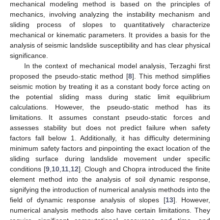
mechanical modeling method is based on the principles of
mechanics, involving analyzing the instability mechanism and
sliding process of slopes to quantitatively characterize
mechanical or kinematic parameters. It provides a basis for the
analysis of seismic landslide susceptibility and has clear physical
significance.
In the context of mechanical model analysis, Terzaghi first
proposed the pseudo-static method [
8
]. This method simplifies
seismic motion by treating it as a constant body force acting on
the potential sliding mass during static limit equilibrium
calculations. However, the pseudo-static method has its
limitations. It assumes constant pseudo-static forces and
assesses stability but does not predict failure when safety
factors fall below 1. Additionally, it has difficulty determining
minimum safety factors and pinpointing the exact location of the
sliding surface during landslide movement under specific
conditions [
9
,
10
,
11
,
12
]. Clough and Chopra introduced the finite
element method into the analysis of soil dynamic response,
signifying the introduction of numerical analysis methods into the
field of dynamic response analysis of slopes [
13
]. However,
numerical analysis methods also have certain limitations. They