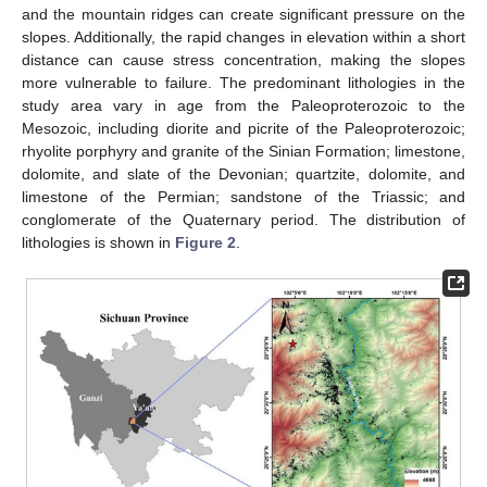
and the mountain ridges can create significant pressure on the
slopes. Additionally, the rapid changes in elevation within a short
distance can cause stress concentration, making the slopes
more vulnerable to failure. The predominant lithologies in the
study area vary in age from the Paleoproterozoic to the
Mesozoic, including diorite and picrite of the Paleoproterozoic;
rhyolite porphyry and granite of the Sinian Formation; limestone,
dolomite, and slate of the Devonian; quartzite, dolomite, and
limestone of the Permian; sandstone of the Triassic; and
conglomerate of the Quaternary period. The distribution of
lithologies is shown in
Figure 2
.