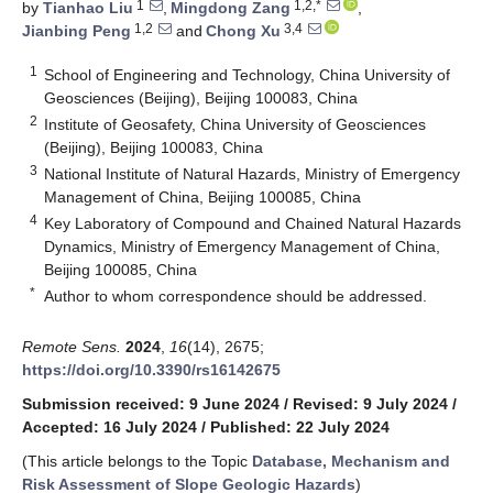
1
1,2,*
by
Tianhao Liu
,
Mingdong Zang
,
1,2
3,4
Jianbing Peng
and
Chong Xu
1
School of Engineering and Technology, China University of
Geosciences (Beijing), Beijing 100083, China
2
Institute of Geosafety, China University of Geosciences
(Beijing), Beijing 100083, China
3
National Institute of Natural Hazards, Ministry of Emergency
Management of China, Beijing 100085, China
4
Key Laboratory of Compound and Chained Natural Hazards
Dynamics, Ministry of Emergency Management of China,
Beijing 100085, China
*
Author to whom correspondence should be addressed.
Remote Sens.
2024
,
16
(14), 2675;
https://doi.org/10.3390/rs16142675
Submission received: 9 June 2024
/
Revised: 9 July 2024
/
Accepted: 16 July 2024
/
Published: 22 July 2024
(This article belongs to the Topic
Database, Mechanism and
Risk Assessment of Slope Geologic Hazards
)