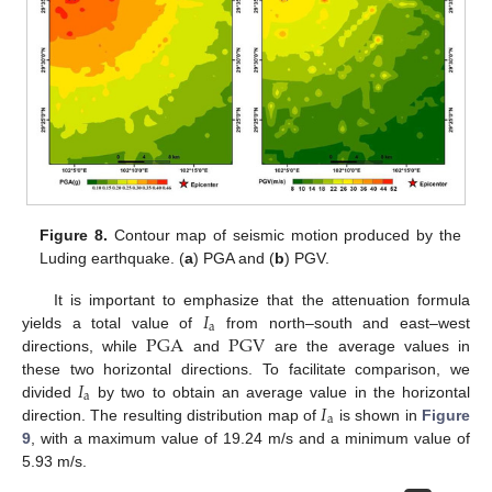
Figure 8.
Contour map of seismic motion produced by the
Luding earthquake. (
a
) PGA and (
b
) PGV.
𝐼
It is important to emphasize that the attenuation formula
a
PGA
PGV
yields a total value of
from north–south and east–west
directions, while
and
are the average values in
𝐼
these two horizontal directions. To facilitate comparison, we
a
𝐼
divided
by two to obtain an average value in the horizontal
a
direction. The resulting distribution map of
is shown in
Figure
9
, with a maximum value of 19.24 m/s and a minimum value of
5.93 m/s.