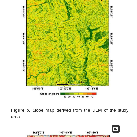
Figure 5.
Slope map derived from the DEM of the study
area.