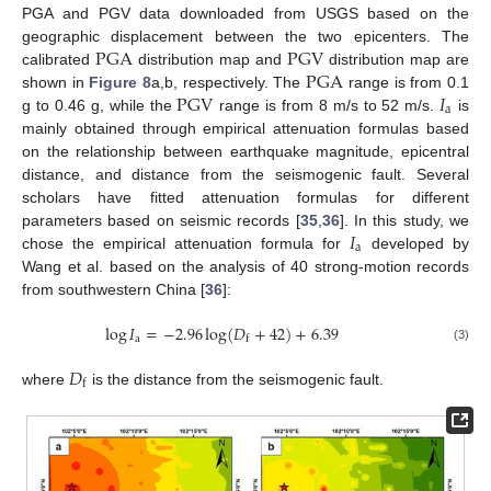
PGA and PGV data downloaded from USGS based on the
PGA
PGV
geographic displacement between the two epicenters. The
PGA
calibrated
distribution map and
distribution map are
PGV
𝐼
shown in
Figure 8
a,b, respectively. The
range is from 0.1
a
g to 0.46 g, while the
range is from 8 m/s to 52 m/s.
is
mainly obtained through empirical attenuation formulas based
on the relationship between earthquake magnitude, epicentral
distance, and distance from the seismogenic fault. Several
scholars have fitted attenuation formulas for different
𝐼
parameters based on seismic records [
35
,
36
]. In this study, we
a
chose the empirical attenuation formula for
developed by
Wang et al. based on the analysis of 40 strong-motion records
from southwestern China [
36
]:
log
𝐼
=
−
2.96
log
(
𝐷
+
42
)
+
6.39
a
f
(3)
𝐷
f
where
is the distance from the seismogenic fault.