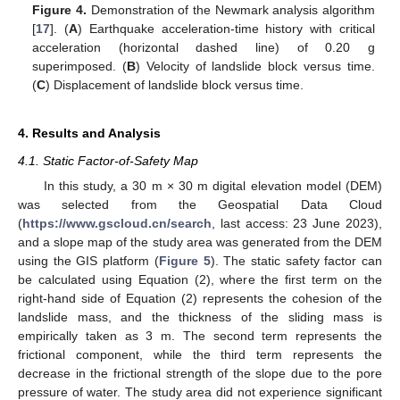
Figure 4.
Demonstration of the Newmark analysis algorithm
[
17
]. (
A
) Earthquake acceleration-time history with critical
acceleration (horizontal dashed line) of 0.20 g
superimposed. (
B
) Velocity of landslide block versus time.
(
C
) Displacement of landslide block versus time.
4. Results and Analysis
4.1. Static Factor-of-Safety Map
In this study, a 30 m × 30 m digital elevation model (DEM)
was selected from the Geospatial Data Cloud
(
https://www.gscloud.cn/search
, last access: 23 June 2023),
and a slope map of the study area was generated from the DEM
using the GIS platform (
Figure 5
). The static safety factor can
be calculated using Equation (2), where the first term on the
right-hand side of Equation (2) represents the cohesion of the
landslide mass, and the thickness of the sliding mass is
empirically taken as 3 m. The second term represents the
frictional component, while the third term represents the
decrease in the frictional strength of the slope due to the pore
pressure of water. The study area did not experience significant