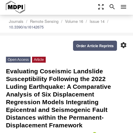
zoom_out_map
search
menu
Journals
Remote Sensing
Volume 16
Issue 14
10.3390/rs16142675
settings
Order Article Reprints
Open Access
Article
Evaluating Coseismic Landslide
Susceptibility Following the 2022
Luding Earthquake: A Comparative
Analysis of Six Displacement
Regression Models Integrating
Epicentral and Seismogenic Fault
Distances within the Permanent-
Displacement Framework