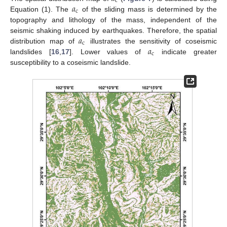
c
𝑎
c
Equation (1). The
of the sliding mass is determined by the
topography and lithology of the mass, independent of the
𝑎
seismic shaking induced by earthquakes. Therefore, the spatial
c
𝑎
distribution map of
illustrates the sensitivity of coseismic
c
landslides [
16
,
17
]. Lower values of
indicate greater
susceptibility to a coseismic landslide.