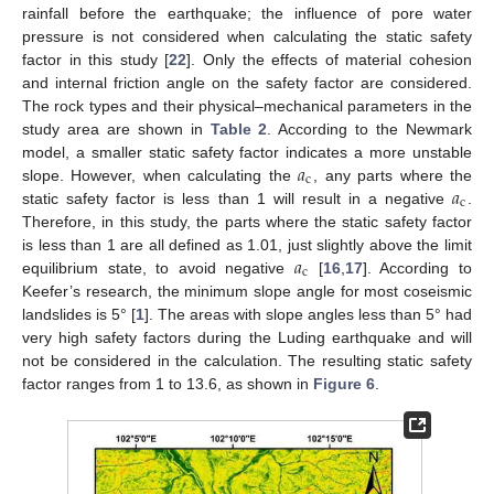
rainfall before the earthquake; the influence of pore water
pressure is not considered when calculating the static safety
factor in this study [
22
]. Only the effects of material cohesion
and internal friction angle on the safety factor are considered.
The rock types and their physical–mechanical parameters in the
study area are shown in
Table 2
. According to the Newmark
𝑎
model, a smaller static safety factor indicates a more unstable
c
𝑎
slope. However, when calculating the
, any parts where the
c
static safety factor is less than 1 will result in a negative
.
Therefore, in this study, the parts where the static safety factor
𝑎
is less than 1 are all defined as 1.01, just slightly above the limit
c
equilibrium state, to avoid negative
[
16
,
17
]. According to
Keefer’s research, the minimum slope angle for most coseismic
landslides is 5° [
1
]. The areas with slope angles less than 5° had
very high safety factors during the Luding earthquake and will
not be considered in the calculation. The resulting static safety
factor ranges from 1 to 13.6, as shown in
Figure 6
.