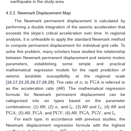
earthquake in the study area.
4.3.2. Newmark Displacement Map
The Newmark permanent displacement is calculated by
performing a double integration of the seismic acceleration that
exceeds the slope’s critical acceleration over time. In regional
analysis, it is unfeasible to apply the standard Newmark method
to compute permanent displacement for individual grid cells. To
solve this problem, many scholars have studied the relationship
between Newmark permanent displacement and seismic motion
parameters, establishing some simple and practical
mathematical regression models for the rapid prediction of
𝑎
PGA
seismic landslide susceptibility at the regional scale
c
[
16
,
17
,
23
,
25
,
26
,
27
,
28
,
29
]. The ratio of
to
is referred to
as the acceleration ratio (AR). The mathematical regression
formula for Newmark permanent displacement can be
𝑎
𝐼
𝐼
categorized into six types based on the parameter
c
a
a
PGA
PGA
PGV
PGA
PGV
𝐼
combinations: (1) AR; (2)
and
; (3) AR and
; (4) AR and
a
; (5) AR,
, and
; (6) AR,
,
, and
.
For each type, in accordance with previous studies, the
Newmark displacement regression formula with the highest
2