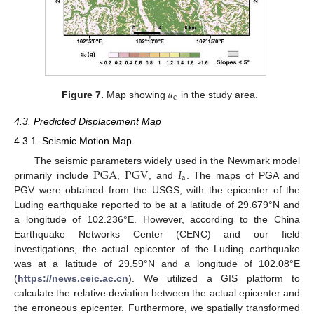
𝑎
c
Figure 7.
Map showing
in the study area.
4.3. Predicted Displacement Map
4.3.1. Seismic Motion Map
PGA
PGV
𝐼
The seismic parameters widely used in the Newmark model
a
primarily include
,
, and
. The maps of PGA and
PGV were obtained from the USGS, with the epicenter of the
Luding earthquake reported to be at a latitude of 29.679°N and
a longitude of 102.236°E. However, according to the China
Earthquake Networks Center (CENC) and our field
investigations, the actual epicenter of the Luding earthquake
was at a latitude of 29.59°N and a longitude of 102.08°E
(
https://news.ceic.ac.cn
). We utilized a GIS platform to
calculate the relative deviation between the actual epicenter and
the erroneous epicenter. Furthermore, we spatially transformed