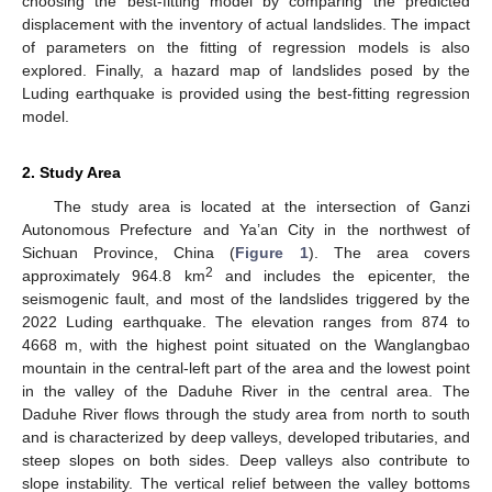
choosing the best-fitting model by comparing the predicted
displacement with the inventory of actual landslides. The impact
of parameters on the fitting of regression models is also
explored. Finally, a hazard map of landslides posed by the
Luding earthquake is provided using the best-fitting regression
model.
2. Study Area
The study area is located at the intersection of Ganzi
Autonomous Prefecture and Ya’an City in the northwest of
Sichuan Province, China (
Figure 1
). The area covers
2
approximately 964.8 km
and includes the epicenter, the
seismogenic fault, and most of the landslides triggered by the
2022 Luding earthquake. The elevation ranges from 874 to
4668 m, with the highest point situated on the Wanglangbao
mountain in the central-left part of the area and the lowest point
in the valley of the Daduhe River in the central area. The
Daduhe River flows through the study area from north to south
and is characterized by deep valleys, developed tributaries, and
steep slopes on both sides. Deep valleys also contribute to
slope instability. The vertical relief between the valley bottoms