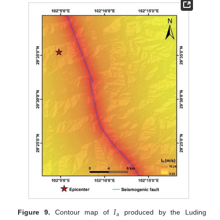
𝐼
a
Figure 9.
Contour map of
produced by the Luding