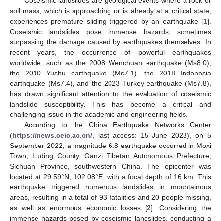
Coseismic landslides are geological events where a rock or
soil mass, which is approaching or is already at a critical state,
experiences premature sliding triggered by an earthquake [
1
].
Coseismic landslides pose immense hazards, sometimes
surpassing the damage caused by earthquakes themselves. In
recent years, the occurrence of powerful earthquakes
worldwide, such as the 2008 Wenchuan earthquake (Ms8.0),
the 2010 Yushu earthquake (Ms7.1), the 2018 Indonesia
earthquake (Ms7.4), and the 2023 Turkey earthquake (Ms7.8),
has drawn significant attention to the evaluation of coseismic
landslide susceptibility. This has become a critical and
challenging issue in the academic and engineering fields.
According to the China Earthquake Networks Center
(
https://news.ceic.ac.cn/
, last access: 15 June 2023), on 5
September 2022, a magnitude 6.8 earthquake occurred in Moxi
Town, Luding County, Ganzi Tibetan Autonomous Prefecture,
Sichuan Province, southwestern China. The epicenter was
located at 29.59°N, 102.08°E, with a focal depth of 16 km. This
earthquake triggered numerous landslides in mountainous
areas, resulting in a total of 93 fatalities and 20 people missing,
as well as enormous economic losses [
2
]. Considering the
immense hazards posed by coseismic landslides, conducting a