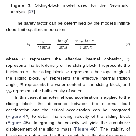
Figure 3.
Sliding-block model used for the Newmark
analysis [
17
].
The safety factor can be determined by the model’s infinite
slope limit equilibrium equation:
tan
𝜑
𝑚
𝛾
tan
𝜑
𝑐
′
′
′
w
𝐹
=
+
+
𝛾
𝑡
sin
𝛼
tan
𝛼
𝛾
tan
𝛼
S
(2)
𝑐
𝛾
′
t
where
represents the effective internal cohesion,
𝛼
represents the bulk density of the sliding block,
represents the
𝜑
thickness of the sliding block,
represents the slope angle of
′
𝑚
the sliding block,
represents the effective internal friction
𝛾
angle,
represents the water content of the sliding block, and
w
represents the bulk density of water.
In this case, if an external load acceleration is applied to the
sliding block, the difference between the external load
acceleration and the critical acceleration can be integrated
(
Figure 4
A) to obtain the sliding velocity of the sliding block
(
Figure 4
B). Integrating the velocity will yield the cumulative
displacement of the sliding mass (
Figure 4
C). The stability of
the slope is determined by the magnitude of the displacements.