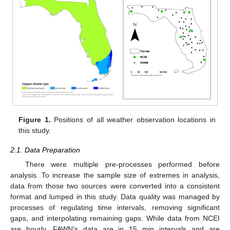
Figure 1.
Positions of all weather observation locations in
this study.
2.1. Data Preparation
There were multiple pre-processes performed before
analysis. To increase the sample size of extremes in analysis,
data from those two sources were converted into a consistent
format and lumped in this study. Data quality was managed by
processes of regulating time intervals, removing significant
gaps, and interpolating remaining gaps. While data from NCEI
are hourly, FAWN’s data are in 15 min intervals and are