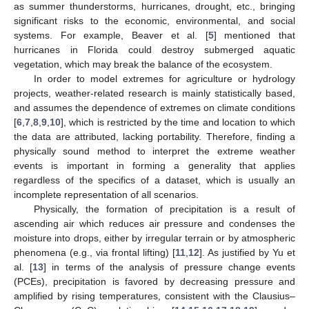
as summer thunderstorms, hurricanes, drought, etc., bringing
significant risks to the economic, environmental, and social
systems. For example, Beaver et al. [
5
] mentioned that
hurricanes in Florida could destroy submerged aquatic
vegetation, which may break the balance of the ecosystem.
In order to model extremes for agriculture or hydrology
projects, weather-related research is mainly statistically based,
and assumes the dependence of extremes on climate conditions
[
6
,
7
,
8
,
9
,
10
], which is restricted by the time and location to which
the data are attributed, lacking portability. Therefore, finding a
physically sound method to interpret the extreme weather
events is important in forming a generality that applies
regardless of the specifics of a dataset, which is usually an
incomplete representation of all scenarios.
Physically, the formation of precipitation is a result of
ascending air which reduces air pressure and condenses the
moisture into drops, either by irregular terrain or by atmospheric
phenomena (e.g., via frontal lifting) [
11
,
12
]. As justified by Yu et
al. [
13
] in terms of the analysis of pressure change events
(PCEs), precipitation is favored by decreasing pressure and
amplified by rising temperatures, consistent with the Clausius–