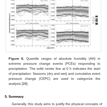
Figure 6.
Quantile ranges of absolute humidity (AH) in
extreme pressure change events (PCEs) responding to
precipitation. The solid center line at 0 h indicates the start
of precipitation. Seasons (dry and wet) and cumulative event
pressure change (CEPC) are used to categorize the
analysis [
28
].
5. Summary
Generally, this study aims to justify the physical concepts of