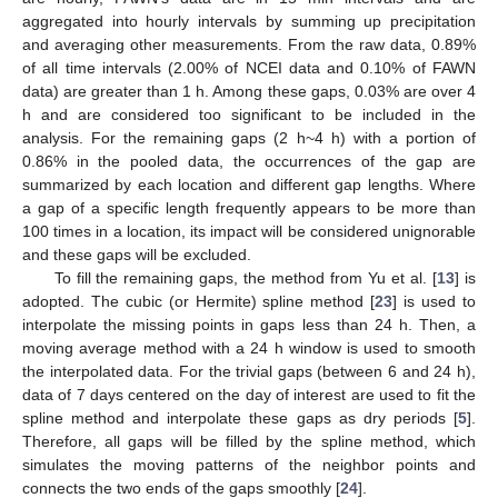
aggregated into hourly intervals by summing up precipitation
and averaging other measurements. From the raw data, 0.89%
of all time intervals (2.00% of NCEI data and 0.10% of FAWN
data) are greater than 1 h. Among these gaps, 0.03% are over 4
h and are considered too significant to be included in the
analysis. For the remaining gaps (2 h~4 h) with a portion of
0.86% in the pooled data, the occurrences of the gap are
summarized by each location and different gap lengths. Where
a gap of a specific length frequently appears to be more than
100 times in a location, its impact will be considered unignorable
and these gaps will be excluded.
To fill the remaining gaps, the method from Yu et al. [
13
] is
adopted. The cubic (or Hermite) spline method [
23
] is used to
interpolate the missing points in gaps less than 24 h. Then, a
moving average method with a 24 h window is used to smooth
the interpolated data. For the trivial gaps (between 6 and 24 h),
data of 7 days centered on the day of interest are used to fit the
spline method and interpolate these gaps as dry periods [
5
].
Therefore, all gaps will be filled by the spline method, which
simulates the moving patterns of the neighbor points and
connects the two ends of the gaps smoothly [
24
].