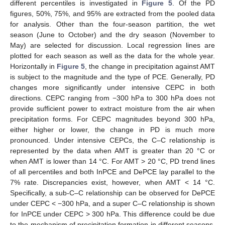
different percentiles is investigated in
Figure 5
. Of the PD
figures, 50%, 75%, and 95% are extracted from the pooled data
for analysis. Other than the four-season partition, the wet
season (June to October) and the dry season (November to
May) are selected for discussion. Local regression lines are
plotted for each season as well as the data for the whole year.
Horizontally in
Figure 5
, the change in precipitation against AMT
is subject to the magnitude and the type of PCE. Generally, PD
changes more significantly under intensive CEPC in both
directions. CEPC ranging from −300 hPa to 300 hPa does not
provide sufficient power to extract moisture from the air when
precipitation forms. For CEPC magnitudes beyond 300 hPa,
either higher or lower, the change in PD is much more
pronounced. Under intensive CEPCs, the C–C relationship is
represented by the data when AMT is greater than 20 °C or
when AMT is lower than 14 °C. For AMT > 20 °C, PD trend lines
of all percentiles and both InPCE and DePCE lay parallel to the
7% rate. Discrepancies exist, however, when AMT < 14 °C.
Specifically, a sub-C–C relationship can be observed for DePCE
under CEPC < −300 hPa, and a super C–C relationship is shown
for InPCE under CEPC > 300 hPa. This difference could be due
to the mechanism of precipitation formation in different seasons,