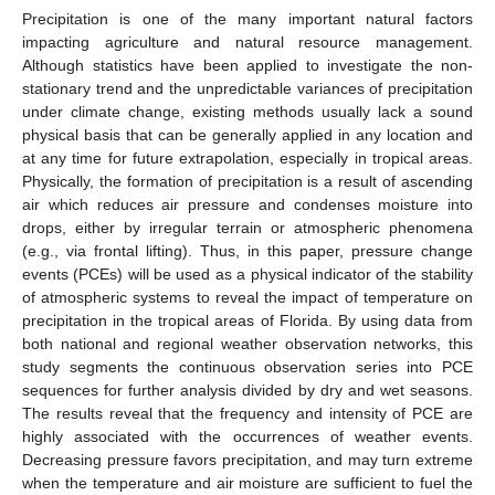
Precipitation is one of the many important natural factors
impacting agriculture and natural resource management.
Although statistics have been applied to investigate the non-
stationary trend and the unpredictable variances of precipitation
under climate change, existing methods usually lack a sound
physical basis that can be generally applied in any location and
at any time for future extrapolation, especially in tropical areas.
Physically, the formation of precipitation is a result of ascending
air which reduces air pressure and condenses moisture into
drops, either by irregular terrain or atmospheric phenomena
(e.g., via frontal lifting). Thus, in this paper, pressure change
events (PCEs) will be used as a physical indicator of the stability
of atmospheric systems to reveal the impact of temperature on
precipitation in the tropical areas of Florida. By using data from
both national and regional weather observation networks, this
study segments the continuous observation series into PCE
sequences for further analysis divided by dry and wet seasons.
The results reveal that the frequency and intensity of PCE are
highly associated with the occurrences of weather events.
Decreasing pressure favors precipitation, and may turn extreme
when the temperature and air moisture are sufficient to fuel the