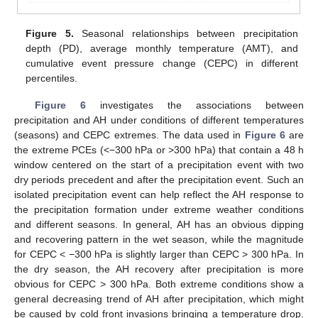
Figure 5.
Seasonal relationships between precipitation
depth (PD), average monthly temperature (AMT), and
cumulative event pressure change (CEPC) in different
percentiles.
Figure 6
investigates the associations between
precipitation and AH under conditions of different temperatures
(seasons) and CEPC extremes. The data used in
Figure 6
are
the extreme PCEs (<−300 hPa or >300 hPa) that contain a 48 h
window centered on the start of a precipitation event with two
dry periods precedent and after the precipitation event. Such an
isolated precipitation event can help reflect the AH response to
the precipitation formation under extreme weather conditions
and different seasons. In general, AH has an obvious dipping
and recovering pattern in the wet season, while the magnitude
for CEPC < −300 hPa is slightly larger than CEPC > 300 hPa. In
the dry season, the AH recovery after precipitation is more
obvious for CEPC > 300 hPa. Both extreme conditions show a
general decreasing trend of AH after precipitation, which might
be caused by cold front invasions bringing a temperature drop.