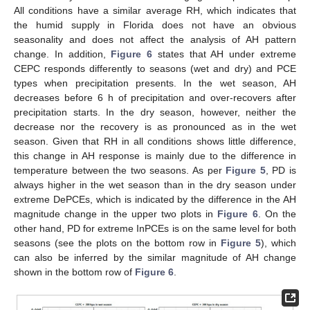
All conditions have a similar average RH, which indicates that
the humid supply in Florida does not have an obvious
seasonality and does not affect the analysis of AH pattern
change. In addition,
Figure 6
states that AH under extreme
CEPC responds differently to seasons (wet and dry) and PCE
types when precipitation presents. In the wet season, AH
decreases before 6 h of precipitation and over-recovers after
precipitation starts. In the dry season, however, neither the
decrease nor the recovery is as pronounced as in the wet
season. Given that RH in all conditions shows little difference,
this change in AH response is mainly due to the difference in
temperature between the two seasons. As per
Figure 5
, PD is
always higher in the wet season than in the dry season under
extreme DePCEs, which is indicated by the difference in the AH
magnitude change in the upper two plots in
Figure 6
. On the
other hand, PD for extreme InPCEs is on the same level for both
seasons (see the plots on the bottom row in
Figure 5
), which
can also be inferred by the similar magnitude of AH change
shown in the bottom row of
Figure 6
.