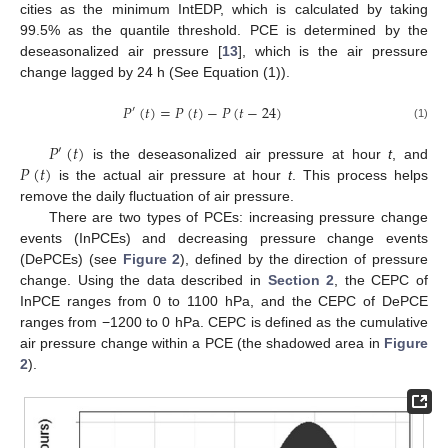
cities as the minimum IntEDP, which is calculated by taking
99.5% as the quantile threshold. PCE is determined by the
deseasonalized air pressure [
13
], which is the air pressure
change lagged by 24 h (See Equation (1)).
𝑃
(
𝑡
)
=
𝑃
(
𝑡
)
−
𝑃
(
𝑡
−
24
)
′
(1)
𝑃
(
𝑡
)
′
𝑃
(
𝑡
)
is the deseasonalized air pressure at hour
t
, and
is the actual air pressure at hour
t
. This process helps
remove the daily fluctuation of air pressure.
There are two types of PCEs: increasing pressure change
events (InPCEs) and decreasing pressure change events
(DePCEs) (see
Figure 2
), defined by the direction of pressure
change. Using the data described in
Section 2
, the CEPC of
InPCE ranges from 0 to 1100 hPa, and the CEPC of DePCE
ranges from −1200 to 0 hPa. CEPC is defined as the cumulative
air pressure change within a PCE (the shadowed area in
Figure
2
).