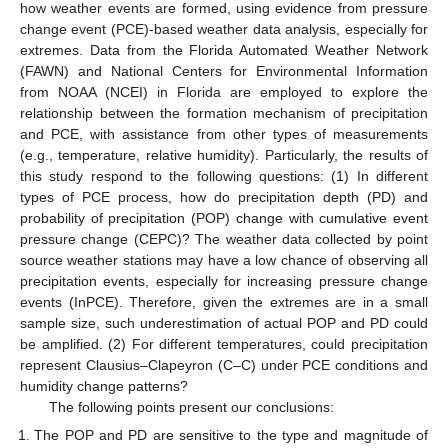
how weather events are formed, using evidence from pressure
change event (PCE)-based weather data analysis, especially for
extremes. Data from the Florida Automated Weather Network
(FAWN) and National Centers for Environmental Information
from NOAA (NCEI) in Florida are employed to explore the
relationship between the formation mechanism of precipitation
and PCE, with assistance from other types of measurements
(e.g., temperature, relative humidity). Particularly, the results of
this study respond to the following questions: (1) In different
types of PCE process, how do precipitation depth (PD) and
probability of precipitation (POP) change with cumulative event
pressure change (CEPC)? The weather data collected by point
source weather stations may have a low chance of observing all
precipitation events, especially for increasing pressure change
events (InPCE). Therefore, given the extremes are in a small
sample size, such underestimation of actual POP and PD could
be amplified. (2) For different temperatures, could precipitation
represent Clausius–Clapeyron (C–C) under PCE conditions and
humidity change patterns?
The following points present our conclusions:
The POP and PD are sensitive to the type and magnitude of