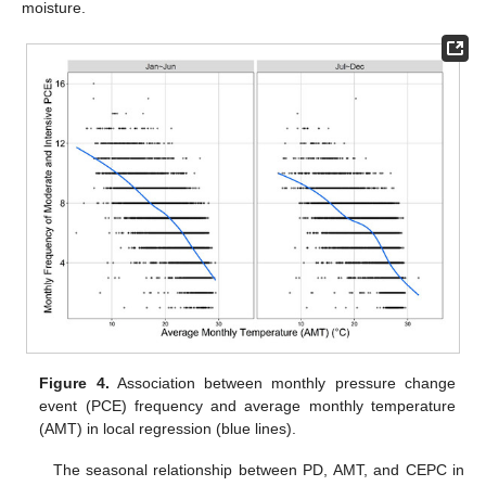
moisture.
Figure 4.
Association between monthly pressure change
event (PCE) frequency and average monthly temperature
(AMT) in local regression (blue lines).
The seasonal relationship between PD, AMT, and CEPC in