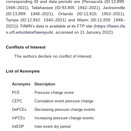
corresponding ID and data periods are (Pensacola (ID:13,899:
1948–2021), Tallahassee (ID:93,805: 1942–2021), Jacksonville
(ID:13,889: 1948–2021), Orlando (ID:12,815: 1952–2021),
Tampa (ID:12,842: 1940–2021) and Miami (ID:12,839: 1948–
2021)). FAWN’s data is available at its FTP site (
https://fawn.ifa
s.ufl.edu/data/fawnpub/
, accessed on 21 January 2022).
Conflicts of Interest
The authors declare no conflict of interest.
List of Acronyms
Acronyms
Description
PCE
Pressure change event
CEPC
Cumulative event pressure change
DePCEs
Decreasing pressure change events
InPCEs
Increasing pressure change events
IntEDP
Inter-event dry period