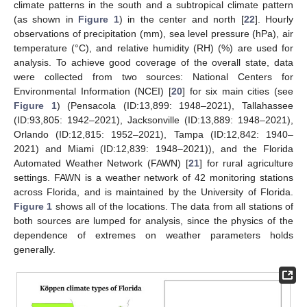
climate patterns in the south and a subtropical climate pattern
(as shown in
Figure 1
) in the center and north [
22
]. Hourly
observations of precipitation (mm), sea level pressure (hPa), air
temperature (°C), and relative humidity (RH) (%) are used for
analysis. To achieve good coverage of the overall state, data
were collected from two sources: National Centers for
Environmental Information (NCEI) [
20
] for six main cities (see
Figure 1
) (Pensacola (ID:13,899: 1948–2021), Tallahassee
(ID:93,805: 1942–2021), Jacksonville (ID:13,889: 1948–2021),
Orlando (ID:12,815: 1952–2021), Tampa (ID:12,842: 1940–
2021) and Miami (ID:12,839: 1948–2021)), and the Florida
Automated Weather Network (FAWN) [
21
] for rural agriculture
settings. FAWN is a weather network of 42 monitoring stations
across Florida, and is maintained by the University of Florida.
Figure 1
shows all of the locations. The data from all stations of
both sources are lumped for analysis, since the physics of the
dependence of extremes on weather parameters holds
generally.