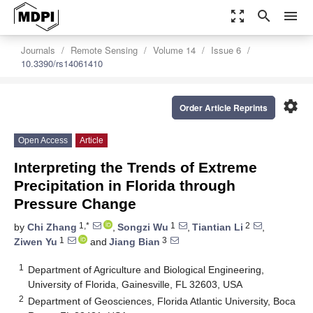
zoom_out_map
search
menu
Journals
Remote Sensing
Volume 14
Issue 6
10.3390/rs14061410
settings
Order Article Reprints
Open Access
Article
Interpreting the Trends of Extreme
Precipitation in Florida through
Pressure Change
1,*
1
2
by
Chi Zhang
,
Songzi Wu
,
Tiantian Li
,
1
3
Ziwen Yu
and
Jiang Bian
1
Department of Agriculture and Biological Engineering,
University of Florida, Gainesville, FL 32603, USA
2
Department of Geosciences, Florida Atlantic University, Boca