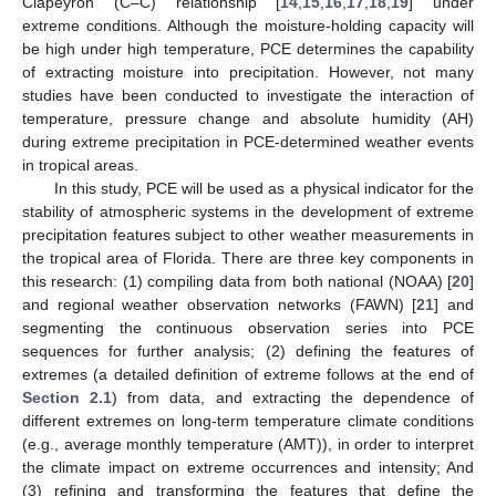
Clapeyron (C–C) relationship [
14
,
15
,
16
,
17
,
18
,
19
] under
extreme conditions. Although the moisture-holding capacity will
be high under high temperature, PCE determines the capability
of extracting moisture into precipitation. However, not many
studies have been conducted to investigate the interaction of
temperature, pressure change and absolute humidity (AH)
during extreme precipitation in PCE-determined weather events
in tropical areas.
In this study, PCE will be used as a physical indicator for the
stability of atmospheric systems in the development of extreme
precipitation features subject to other weather measurements in
the tropical area of Florida. There are three key components in
this research: (1) compiling data from both national (NOAA) [
20
]
and regional weather observation networks (FAWN) [
21
] and
segmenting the continuous observation series into PCE
sequences for further analysis; (2) defining the features of
extremes (a detailed definition of extreme follows at the end of
Section 2.1
) from data, and extracting the dependence of
different extremes on long-term temperature climate conditions
(e.g., average monthly temperature (AMT)), in order to interpret
the climate impact on extreme occurrences and intensity; And
(3) refining and transforming the features that define the