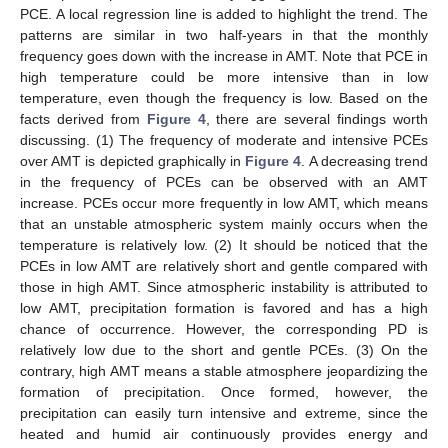
PCE. A local regression line is added to highlight the trend. The
patterns are similar in two half-years in that the monthly
frequency goes down with the increase in AMT. Note that PCE in
high temperature could be more intensive than in low
temperature, even though the frequency is low. Based on the
facts derived from
Figure 4
, there are several findings worth
discussing. (1) The frequency of moderate and intensive PCEs
over AMT is depicted graphically in
Figure 4
. A decreasing trend
in the frequency of PCEs can be observed with an AMT
increase. PCEs occur more frequently in low AMT, which means
that an unstable atmospheric system mainly occurs when the
temperature is relatively low. (2) It should be noticed that the
PCEs in low AMT are relatively short and gentle compared with
those in high AMT. Since atmospheric instability is attributed to
low AMT, precipitation formation is favored and has a high
chance of occurrence. However, the corresponding PD is
relatively low due to the short and gentle PCEs. (3) On the
contrary, high AMT means a stable atmosphere jeopardizing the
formation of precipitation. Once formed, however, the
precipitation can easily turn intensive and extreme, since the
heated and humid air continuously provides energy and