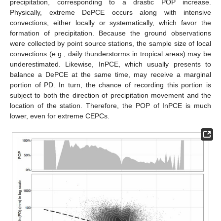
precipitation, corresponding to a drastic POP increase.
Physically, extreme DePCE occurs along with intensive
convections, either locally or systematically, which favor the
formation of precipitation. Because the ground observations
were collected by point source stations, the sample size of local
convections (e.g., daily thunderstorms in tropical areas) may be
underestimated. Likewise, InPCE, which usually presents to
balance a DePCE at the same time, may receive a marginal
portion of PD. In turn, the chance of recording this portion is
subject to both the direction of precipitation movement and the
location of the station. Therefore, the POP of InPCE is much
lower, even for extreme CEPCs.