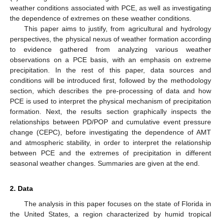
weather conditions associated with PCE, as well as investigating
the dependence of extremes on these weather conditions.
This paper aims to justify, from agricultural and hydrology
perspectives, the physical nexus of weather formation according
to evidence gathered from analyzing various weather
observations on a PCE basis, with an emphasis on extreme
precipitation. In the rest of this paper, data sources and
conditions will be introduced first, followed by the methodology
section, which describes the pre-processing of data and how
PCE is used to interpret the physical mechanism of precipitation
formation. Next, the results section graphically inspects the
relationships between PD/POP and cumulative event pressure
change (CEPC), before investigating the dependence of AMT
and atmospheric stability, in order to interpret the relationship
between PCE and the extremes of precipitation in different
seasonal weather changes. Summaries are given at the end.
2. Data
The analysis in this paper focuses on the state of Florida in
the United States, a region characterized by humid tropical