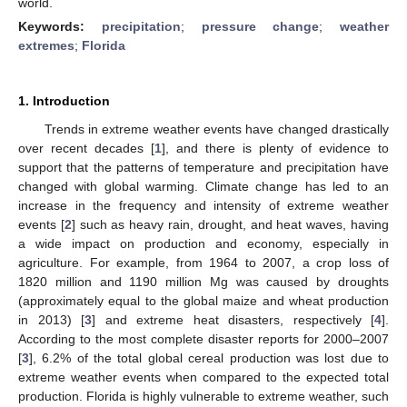
world.
Keywords:
precipitation
;
pressure change
;
weather
extremes
;
Florida
1. Introduction
Trends in extreme weather events have changed drastically
over recent decades [
1
], and there is plenty of evidence to
support that the patterns of temperature and precipitation have
changed with global warming. Climate change has led to an
increase in the frequency and intensity of extreme weather
events [
2
] such as heavy rain, drought, and heat waves, having
a wide impact on production and economy, especially in
agriculture. For example, from 1964 to 2007, a crop loss of
1820 million and 1190 million Mg was caused by droughts
(approximately equal to the global maize and wheat production
in 2013) [
3
] and extreme heat disasters, respectively [
4
].
According to the most complete disaster reports for 2000–2007
[
3
], 6.2% of the total global cereal production was lost due to
extreme weather events when compared to the expected total
production. Florida is highly vulnerable to extreme weather, such