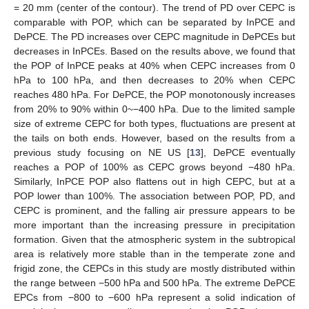
= 20 mm (center of the contour). The trend of PD over CEPC is
comparable with POP, which can be separated by InPCE and
DePCE. The PD increases over CEPC magnitude in DePCEs but
decreases in InPCEs. Based on the results above, we found that
the POP of InPCE peaks at 40% when CEPC increases from 0
hPa to 100 hPa, and then decreases to 20% when CEPC
reaches 480 hPa. For DePCE, the POP monotonously increases
from 20% to 90% within 0~−400 hPa. Due to the limited sample
size of extreme CEPC for both types, fluctuations are present at
the tails on both ends. However, based on the results from a
previous study focusing on NE US [
13
], DePCE eventually
reaches a POP of 100% as CEPC grows beyond −480 hPa.
Similarly, InPCE POP also flattens out in high CEPC, but at a
POP lower than 100%. The association between POP, PD, and
CEPC is prominent, and the falling air pressure appears to be
more important than the increasing pressure in precipitation
formation. Given that the atmospheric system in the subtropical
area is relatively more stable than in the temperate zone and
frigid zone, the CEPCs in this study are mostly distributed within
the range between −500 hPa and 500 hPa. The extreme DePCE
EPCs from −800 to −600 hPa represent a solid indication of