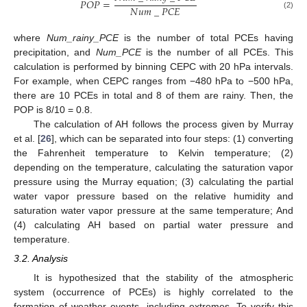
𝑃
𝑂
𝑃
=
𝑁
𝑢
𝑚
_
𝑃
𝐶
𝐸
(2)
where
Num_rainy_PCE
is the number of total PCEs having
precipitation, and
Num_PCE
is the number of all PCEs. This
calculation is performed by binning CEPC with 20 hPa intervals.
For example, when CEPC ranges from −480 hPa to −500 hPa,
there are 10 PCEs in total and 8 of them are rainy. Then, the
POP is 8/10 = 0.8.
The calculation of AH follows the process given by Murray
et al. [
26
], which can be separated into four steps: (1) converting
the Fahrenheit temperature to Kelvin temperature; (2)
depending on the temperature, calculating the saturation vapor
pressure using the Murray equation; (3) calculating the partial
water vapor pressure based on the relative humidity and
saturation water vapor pressure at the same temperature; And
(4) calculating AH based on partial water pressure and
temperature.
3.2. Analysis
It is hypothesized that the stability of the atmospheric
system (occurrence of PCEs) is highly correlated to the
formation of weather events, including extremes. To verify this