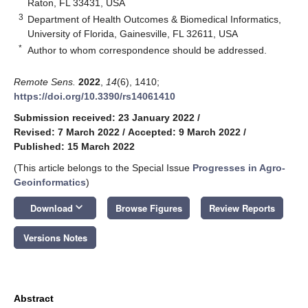
Raton, FL 33431, USA
3
Department of Health Outcomes & Biomedical Informatics,
University of Florida, Gainesville, FL 32611, USA
*
Author to whom correspondence should be addressed.
Remote Sens.
2022
,
14
(6), 1410;
https://doi.org/10.3390/rs14061410
Submission received: 23 January 2022
/
Revised: 7 March 2022
/
Accepted: 9 March 2022
/
Published: 15 March 2022
(This article belongs to the Special Issue
Progresses in Agro-
Geoinformatics
)
keyboard_arrow_down
Download
Browse Figures
Review Reports
Versions Notes
Abstract