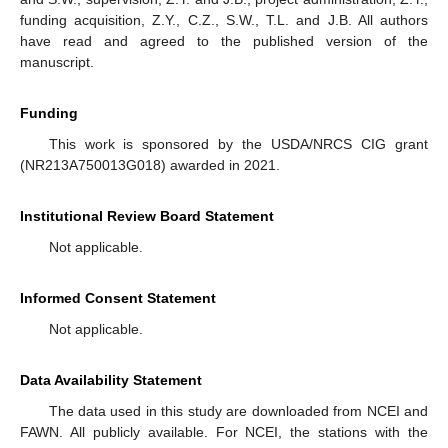
funding acquisition, Z.Y., C.Z., S.W., T.L. and J.B. All authors
have read and agreed to the published version of the
manuscript.
Funding
This work is sponsored by the USDA/NRCS CIG grant
(NR213A750013G018) awarded in 2021.
Institutional Review Board Statement
Not applicable.
Informed Consent Statement
Not applicable.
Data Availability Statement
The data used in this study are downloaded from NCEI and
FAWN. All publicly available. For NCEI, the stations with the