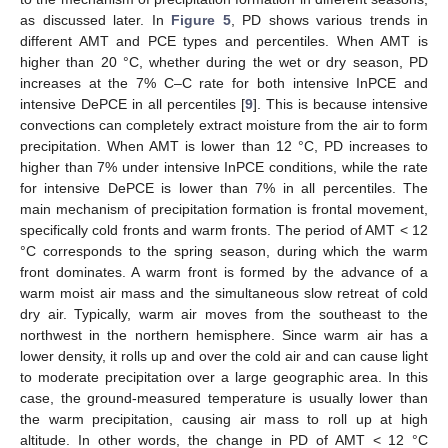
as discussed later. In
Figure 5
, PD shows various trends in
different AMT and PCE types and percentiles. When AMT is
higher than 20 °C, whether during the wet or dry season, PD
increases at the 7% C–C rate for both intensive InPCE and
intensive DePCE in all percentiles [
9
]. This is because intensive
convections can completely extract moisture from the air to form
precipitation. When AMT is lower than 12 °C, PD increases to
higher than 7% under intensive InPCE conditions, while the rate
for intensive DePCE is lower than 7% in all percentiles. The
main mechanism of precipitation formation is frontal movement,
specifically cold fronts and warm fronts. The period of AMT < 12
°C corresponds to the spring season, during which the warm
front dominates. A warm front is formed by the advance of a
warm moist air mass and the simultaneous slow retreat of cold
dry air. Typically, warm air moves from the southeast to the
northwest in the northern hemisphere. Since warm air has a
lower density, it rolls up and over the cold air and can cause light
to moderate precipitation over a large geographic area. In this
case, the ground-measured temperature is usually lower than
the warm precipitation, causing air mass to roll up at high
altitude. In other words, the change in PD of AMT < 12 °C