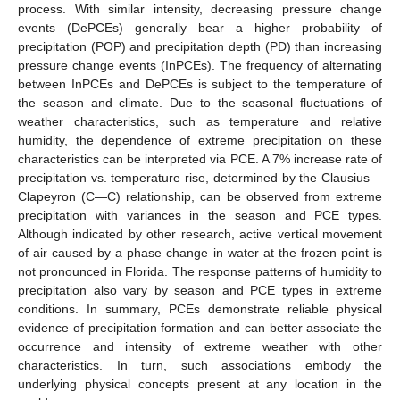
process. With similar intensity, decreasing pressure change
events (DePCEs) generally bear a higher probability of
precipitation (POP) and precipitation depth (PD) than increasing
pressure change events (InPCEs). The frequency of alternating
between InPCEs and DePCEs is subject to the temperature of
the season and climate. Due to the seasonal fluctuations of
weather characteristics, such as temperature and relative
humidity, the dependence of extreme precipitation on these
characteristics can be interpreted via PCE. A 7% increase rate of
precipitation vs. temperature rise, determined by the Clausius—
Clapeyron (C—C) relationship, can be observed from extreme
precipitation with variances in the season and PCE types.
Although indicated by other research, active vertical movement
of air caused by a phase change in water at the frozen point is
not pronounced in Florida. The response patterns of humidity to
precipitation also vary by season and PCE types in extreme
conditions. In summary, PCEs demonstrate reliable physical
evidence of precipitation formation and can better associate the
occurrence and intensity of extreme weather with other
characteristics. In turn, such associations embody the
underlying physical concepts present at any location in the