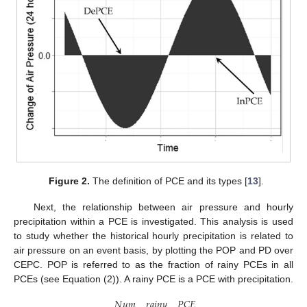
Figure 2.
The definition of PCE and its types [
13
].
Next, the relationship between air pressure and hourly
precipitation within a PCE is investigated. This analysis is used
to study whether the historical hourly precipitation is related to
air pressure on an event basis, by plotting the POP and PD over
CEPC. POP is referred to as the fraction of rainy PCEs in all
PCEs (see Equation (2)). A rainy PCE is a PCE with precipitation.
𝑁
𝑢
𝑚
_
𝑟
𝑎
𝑖
𝑛
𝑦
_
𝑃
𝐶
𝐸