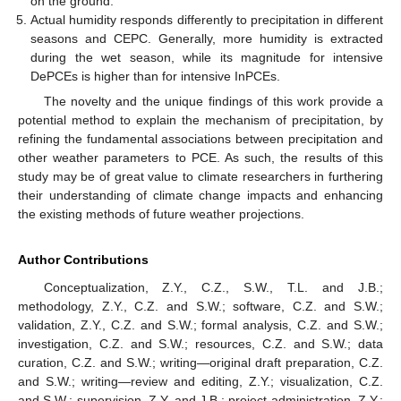
on the ground.
Actual humidity responds differently to precipitation in different
seasons and CEPC. Generally, more humidity is extracted
during the wet season, while its magnitude for intensive
DePCEs is higher than for intensive InPCEs.
The novelty and the unique findings of this work provide a
potential method to explain the mechanism of precipitation, by
refining the fundamental associations between precipitation and
other weather parameters to PCE. As such, the results of this
study may be of great value to climate researchers in furthering
their understanding of climate change impacts and enhancing
the existing methods of future weather projections.
Author Contributions
Conceptualization, Z.Y., C.Z., S.W., T.L. and J.B.;
methodology, Z.Y., C.Z. and S.W.; software, C.Z. and S.W.;
validation, Z.Y., C.Z. and S.W.; formal analysis, C.Z. and S.W.;
investigation, C.Z. and S.W.; resources, C.Z. and S.W.; data
curation, C.Z. and S.W.; writing—original draft preparation, C.Z.
and S.W.; writing—review and editing, Z.Y.; visualization, C.Z.
and S.W.; supervision, Z.Y. and J.B.; project administration, Z.Y.;