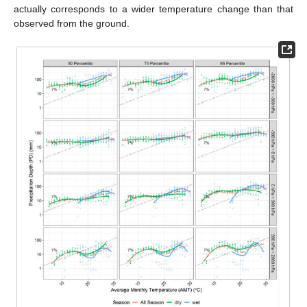
actually corresponds to a wider temperature change than that
observed from the ground.