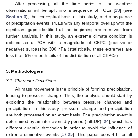
After processing, all the time series of the weather
observations will be split into a sequence of PCEs [
13
] (see
Section 3
), the conceptual basis of this study, and a sequence
of precipitation events. PCEs with any temporal overlap with the
significant gaps identified at the beginning are removed from
further analysis. In this study, an extreme climate condition is
defined as a PCE with a magnitude of CEPC (positive or
negative) surpassing 300 hPa (statistically, these extremes are
less than 5% on both tails of the distribution of all CEPCs).
3. Methodologies
3.1. Character Definitions
Air mass movement is the principle of forming precipitation,
leading to pressure change. Thus, the analysis should start by
exploring the relationship between pressure changes and
precipitation. In this study, pressure change and precipitation
are both processed on an event basis. The precipitation event is
determined by an inter-event dry period (IntEDP) [
24
], which has
different quantile thresholds in order to avoid the influence of
extreme diminutive events [
17
,
25
]. This paper uses 4 h for all