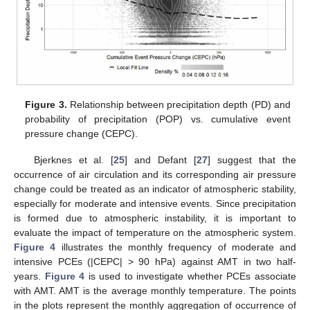
13. May
14. May
15. May
16. May
17. May
18. May
19. May
20. May
21. May
23. May
24. May
25. May
26. May
27. May
28. May
29. May
30. May
31. May
2. Jun
3. Jun
4. Jun
5. Jun
6. Jun
7. Jun
8. Jun
9. Jun
10. Jun
12. Jun
13. Jun
14. Jun
15. Jun
16. Jun
17. Jun
18. Jun
19. Jun
20. Jun
22. Jun
23. Jun
24. Jun
25. Jun
26. Jun
27. Jun
28. Jun
29. Jun
30. Jun
2. Jul
3. Jul
4. Jul
5. Jul
6. Jul
7. Jul
8. Jul
9. Jul
10. Jul
12. Jul
13. Jul
14. Jul
15. Jul
16. Jul
17. Jul
18. Jul
19. Jul
20. Jul
22. Jul
23. Jul
24. Jul
25. Jul
26. Jul
27. Jul
28. Jul
29. Jul
30. Jul
1. Aug
2. Aug
3. Aug
4. Aug
5. Aug
6. Aug
7. Aug
8. Aug
9. Aug
Figure 3.
Relationship between precipitation depth (PD) and
probability of precipitation (POP) vs. cumulative event
pressure change (CEPC).
Bjerknes et al. [
25
] and Defant [
27
] suggest that the
occurrence of air circulation and its corresponding air pressure
change could be treated as an indicator of atmospheric stability,
especially for moderate and intensive events. Since precipitation
is formed due to atmospheric instability, it is important to
evaluate the impact of temperature on the atmospheric system.
Figure 4
illustrates the monthly frequency of moderate and
intensive PCEs (|CEPC| > 90 hPa) against AMT in two half-
years.
Figure 4
is used to investigate whether PCEs associate
with AMT. AMT is the average monthly temperature. The points
in the plots represent the monthly aggregation of occurrence of