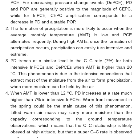
PCE. For decreasing pressure change events (DePCE), PD
and POP are generally positive to the magnitude of CEPC,
while for InPCE, CEPC amplification corresponds to a
decrease in PD and a stable POP.
The formation of precipitation is more likely to occur when the
average monthly temperature (AMT) is low and PCE
alternates frequently. During high AMTs, once the formation of
precipitation occurs, precipitation can easily turn intensive and
extreme.
PD trends at a similar level to the C–C rate (7%) for both
intensive InPCEs and DePCEs when AMT is higher than 20
°C. This phenomenon is due to the intensive convections that
extract most of the moisture from the air to form precipitation,
when more moisture can be held by the air.
When AMT is lower than 12 °C, PD increases at a rate much
higher than 7% in intensive InPCEs. Warm front movement in
the spring could be the main cause of this phenomenon.
Lifted warm air mass may carry more moisture than the
capacity corresponding to the ground temperature
observations, which means that the C–C relationship is likely
obeyed at high altitude, but that a super C–C rate is observed