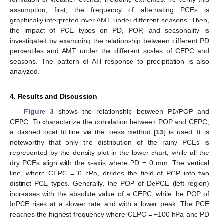
assumption, first, the frequency of alternating PCEs is
graphically interpreted over AMT under different seasons. Then,
the impact of PCE types on PD, POP, and seasonality is
investigated by examining the relationship between different PD
percentiles and AMT under the different scales of CEPC and
seasons. The pattern of AH response to precipitation is also
analyzed.
4. Results and Discussion
Figure 3
shows the relationship between PD/POP and
CEPC. To characterize the correlation between POP and CEPC,
a dashed local fit line via the loess method [
13
] is used. It is
noteworthy that only the distribution of the rainy PCEs is
represented by the density plot in the lower chart, while all the
dry PCEs align with the
x
-axis where PD = 0 mm. The vertical
line, where CEPC = 0 hPa, divides the field of POP into two
distinct PCE types. Generally, the POP of DePCE (left region)
increases with the absolute value of a CEPC, while the POP of
InPCE rises at a slower rate and with a lower peak. The PCE
reaches the highest frequency where CEPC = −100 hPa and PD