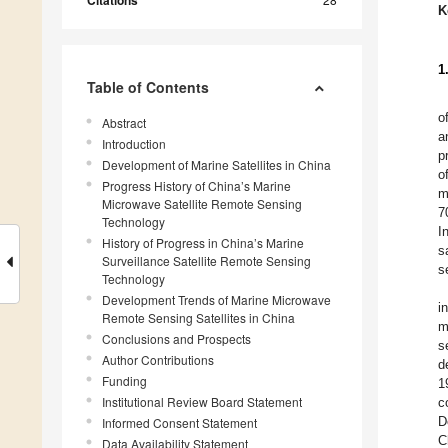
Citations
K
1
Table of Contents
o
Abstract
a
Introduction
p
Development of Marine Satellites in China
o
Progress History of China’s Marine
m
Microwave Satellite Remote Sensing
7
Technology
I
History of Progress in China’s Marine
s
Surveillance Satellite Remote Sensing
s
Technology
Development Trends of Marine Microwave
i
Remote Sensing Satellites in China
m
Conclusions and Prospects
s
Author Contributions
d
Funding
1
Institutional Review Board Statement
c
D
Informed Consent Statement
C
Data Availability Statement