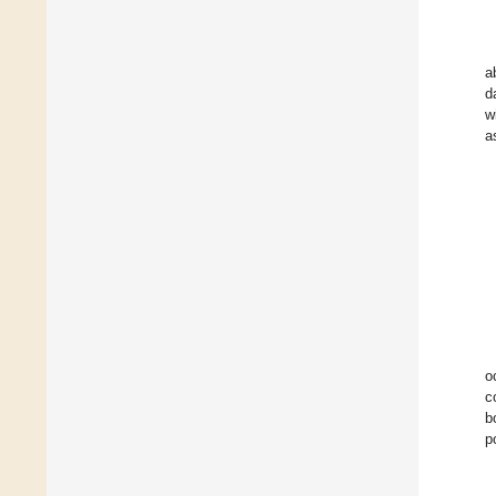
a
d
w
a
o
c
b
p