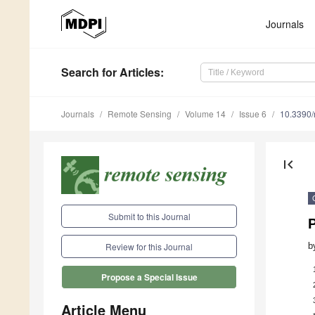
Journals
Search
for Articles
:
Journals
Remote Sensing
Volume 14
Issue 6
10.3390
first_page
Submit to this Journal
P
b
Review for this Journal
Propose a Special Issue
Article Menu