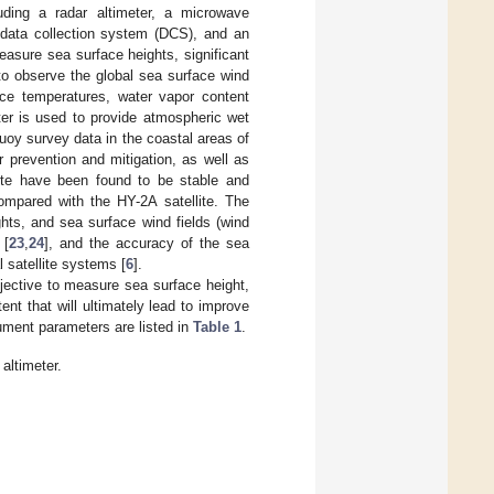
uding a radar altimeter, a microwave
a data collection system (DCS), and an
easure sea surface heights, significant
to observe the global sea surface wind
ace temperatures, water vapor content
meter is used to provide atmospheric wet
uoy survey data in the coastal areas of
 prevention and mitigation, as well as
lite have been found to be stable and
ompared with the HY-2A satellite. The
hts, and sea surface wind fields (wind
 [
23
,
24
], and the accuracy of the sea
 satellite systems [
6
].
jective to measure sea surface height,
nt that will ultimately lead to improve
ument parameters are listed in
Table 1
.
altimeter.