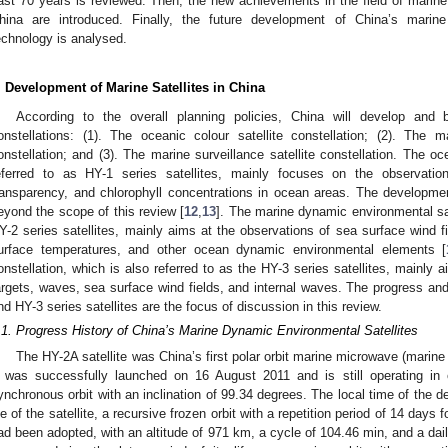
ast 70 years is reviewed. Then, the new achievements in the field of marine 
hina are introduced. Finally, the future development of China’s marin
echnology is analysed.
. Development of Marine Satellites in China
According to the overall planning policies, China will develop and b
onstellations: (1). The oceanic colour satellite constellation; (2). The 
onstellation; and (3). The marine surveillance satellite constellation. The oce
eferred to as HY-1 series satellites, mainly focuses on the observati
ransparency, and chlorophyll concentrations in ocean areas. The developme
eyond the scope of this review [
12
,
13
]. The marine dynamic environmental sat
Y-2 series satellites, mainly aims at the observations of sea surface wind f
urface temperatures, and other ocean dynamic environmental elements [
onstellation, which is also referred to as the HY-3 series satellites, mainly 
argets, waves, sea surface wind fields, and internal waves. The progress an
nd HY-3 series satellites are the focus of discussion in this review.
.1. Progress History of China’s Marine Dynamic Environmental Satellites
The HY-2A satellite was China’s first polar orbit marine microwave (marine
t was successfully launched on 16 August 2011 and is still operating in 
ynchronous orbit with an inclination of 99.34 degrees. The local time of the d
ife of the satellite, a recursive frozen orbit with a repetition period of 14 days
ad been adopted, with an altitude of 971 km, a cycle of 104.46 min, and a dail