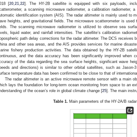
018 [
20
,
21
,
22
]. The HY-2B satellite is equipped with six payloads, incl
catterometer, a scanning microwave radiometer, a calibration radiometer, 
utomatic identification system (AIS). The radar altimeter is mainly used to m
ave heights, and gravitational fields. The microwave scatterometer is used 
ields. The scanning microwave radiometer is utilized to observe sea surf
evels, liquid water, and rainfall intensities. The satellite’s calibration radio
ropospheric path delay corrections for the radar altimeter. The DCS receives b
hina and other sea areas, and the AIS provides services for marine disaster
arine fishery production activities. The data obtained by the HY-2B satel
ontinuous, and the data accuracy has been significantly improved when c
ccuracy of the data regarding the sea surface heights, significant wave heig
peeds and directions) is similar to other orbital satellites, such as Jason-3
urface temperature data has been confirmed to be close to that of international
The radar altimeter is an active microwave remote sensor with a main ob
hich lays the foundation for long-term ocean monitoring from space to an exte
nderstanding of the ocean’s role in global climate change [
25
]. The main instr
Table 1.
Main parameters of the HY-2A/B radar 