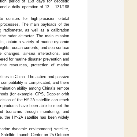
tition period of 168 days for geodetic
 and a daily operation of 13 + 131/168
 sensors for high-precision orbital
on processes. The main payloads of the
g radiometer, as well as a calibration
the radar altimeter. The main mission
ts; obtain a variety of marine dynamic
eights, ocean currents, and sea surface
e changes, air-sea interactions, and
ffered for marine disaster prevention and
rine resources, protection of marine
llites in China. The active and passive
ompatibility is complicated, and there
ermination ability among China’s remote
thods (for example, GPS, Doppler orbit
cision of the HY-2A satellite can reach
ata products have been able to meet the
nd tsunamis through monitoring, and
re, the HY-2A satellite has been widely
arine dynamic environment) satellite,
 Satellite Launch Center on 25 October