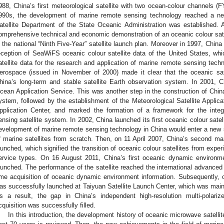
988, China’s first meteorological satellite with two ocean-colour channels (
990s, the development of marine remote sensing technology reached a ne
atellite Department of the State Oceanic Administration was established
omprehensive technical and economic demonstration of an oceanic colour satel
n the national “Ninth Five-Year” satellite launch plan. Moreover in 1997, Chin
eception of SeaWiFS oceanic colour satellite data of the United States, whic
atellite data for the research and application of marine remote sensing tech
erospace (issued in November of 2000) made it clear that the oceanic sate
hina’s long-term and stable satellite Earth observation system. In 2001, Ch
cean Application Service. This was another step in the construction of China
ystem, followed by the establishment of the Meteorological Satellite Applica
pplication Center, and marked the formation of a framework for the inte
ensing satellite system. In 2002, China launched its first oceanic colour sate
evelopment of marine remote sensing technology in China would enter a new
f marine satellites from scratch. Then, on 11 April 2007, China’s second mar
aunched, which signified the transition of oceanic colour satellites from exper
ervice types. On 16 August 2011, China’s first oceanic dynamic environme
aunched. The performance of the satellite reached the international advanced 
ime acquisition of oceanic dynamic environment information. Subsequently, o
as successfully launched at Taiyuan Satellite Launch Center, which was mainl
s a result, the gap in China’s independent high-resolution multi-pola
cquisition was successfully filled.
In this introduction, the development history of oceanic microwave satelli