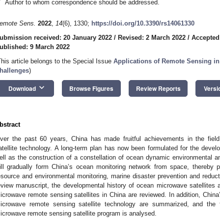
*
Author to whom correspondence should be addressed.
emote Sens.
2022
,
14
(6), 1330;
https://doi.org/10.3390/rs14061330
ubmission received: 20 January 2022
/
Revised: 2 March 2022
/
Accepted
ublished: 9 March 2022
This article belongs to the Special Issue
Applications of Remote Sensing i
hallenges
)
keyboard_arrow_down
Download
Browse Figures
Review Reports
Versi
bstract
ver the past 60 years, China has made fruitful achievements in the fie
atellite technology. A long-term plan has now been formulated for the devel
ell as the construction of a constellation of ocean dynamic environmental an
ill gradually form China’s ocean monitoring network from space, thereby p
esource and environmental monitoring, marine disaster prevention and reducti
eview manuscript, the developmental history of ocean microwave satellites
icrowave remote sensing satellites in China are reviewed. In addition, China
icrowave remote sensing satellite technology are summarized, and the 
icrowave remote sensing satellite program is analysed.