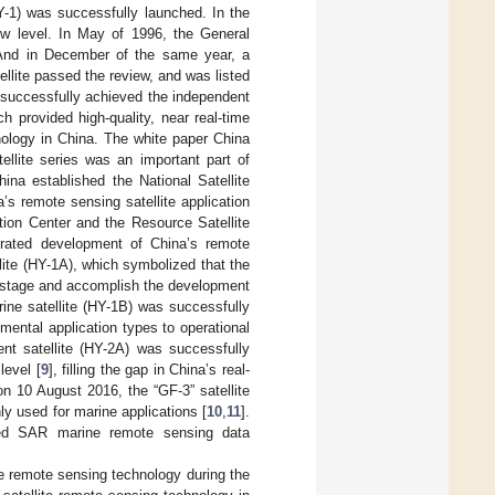
FY-1) was successfully launched. In the
w level. In May of 1996, the General
. And in December of the same year, a
lite passed the review, and was listed
a successfully achieved the independent
h provided high-quality, near real-time
nology in China. The white paper China
llite series was an important part of
ina established the National Satellite
’s remote sensing satellite application
tion Center and the Resource Satellite
grated development of China’s remote
llite (HY-1A), which symbolized that the
 stage and accomplish the development
ine satellite (HY-1B) was successfully
imental application types to operational
nt satellite (HY-2A) was successfully
level [
9
], filling the gap in China’s real-
n 10 August 2016, the “GF-3” satellite
y used for marine applications [
10
,
11
].
rized SAR marine remote sensing data
te remote sensing technology during the