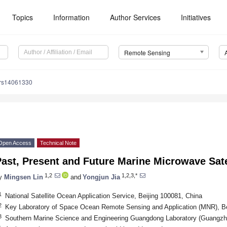
Topics
Information
Author Services
Initiatives
Remote Sensing
/rs14061330
Open Access
Technical Note
ast, Present and Future Marine Microwave Sate
1,2
1,2,3,*
y
Mingsen Lin
and
Yongjun Jia
1
National Satellite Ocean Application Service, Beijing 100081, China
2
Key Laboratory of Space Ocean Remote Sensing and Application (MNR), Be
3
Southern Marine Science and Engineering Guangdong Laboratory (Guangzh