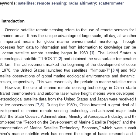
eywords:
satellites
;
remote sensing
;
radar altimetry
;
scatterometer
. Introduction
Oceanic satellite remote sensing refers to the use of remote sensors for
f marine areas. It has the unique advantage of large-scale, all-day, all-weathe
n important means for global marine environmental monitoring. Through
rocesses from data to information and from information to knowledge can be o
f ocean satellite remote sensing began in 1960 [
1
]. The United States su
eteorological satellite “TIROS-1” [
2
] and obtained the sea surface temperature
00 km. This achievement marked the beginning of the development of oceano
n 1978, the United States launched two satellites, “Nimbus-7” [
3
,
4
] and “NO
atellite observations of global marine ecological environments and dynami
ensors, respectively. This was essentially the prelude to marine satellite rem
However, the use of marine remote sensing technology in China starte
nfrared thermometers and airborne laser wave height meters were developed 
eteorological satellite data from the United States and Japan were received 
ea ice observations [
7
,
8
]. During the 1980s, China invested a great deal of
evelopment of marine remote sensing technology and achieved major techn
983, the State Oceanic Administration, Ministry of Aerospace Industry, and t
ompleted the “Report on the Development of Marine Satellite Project” and th
emonstration of Marine Satellite Technology Economy,” which were submit
hina’s marine satellite work has entered the stage of basic research and 