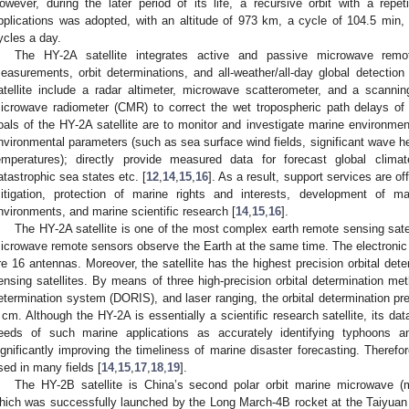
owever, during the later period of its life, a recursive orbit with a repe
pplications was adopted, with an altitude of 973 km, a cycle of 104.5 min,
ycles a day.
The HY-2A satellite integrates active and passive microwave remote
easurements, orbit determinations, and all-weather/all-day global detecti
atellite include a radar altimeter, microwave scatterometer, and a scannin
icrowave radiometer (CMR) to correct the wet tropospheric path delays of 
oals of the HY-2A satellite are to monitor and investigate marine environmen
nvironmental parameters (such as sea surface wind fields, significant wave h
emperatures); directly provide measured data for forecast global climat
atastrophic sea states etc. [
12
,
14
,
15
,
16
]. As a result, support services are o
itigation, protection of marine rights and interests, development of ma
nvironments, and marine scientific research [
14
,
15
,
16
].
The HY-2A satellite is one of the most complex earth remote sensing sate
icrowave remote sensors observe the Earth at the same time. The electronic c
re 16 antennas. Moreover, the satellite has the highest precision orbital det
ensing satellites. By means of three high-precision orbital determination me
etermination system (DORIS), and laser ranging, the orbital determination pre
 cm. Although the HY-2A is essentially a scientific research satellite, its d
eeds of such marine applications as accurately identifying typhoons a
ignificantly improving the timeliness of marine disaster forecasting. Therefo
sed in many fields [
14
,
15
,
17
,
18
,
19
].
The HY-2B satellite is China’s second polar orbit marine microwave (m
hich was successfully launched by the Long March-4B rocket at the Taiyuan