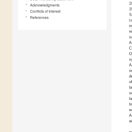
1
Acknowledgments
1
Conflicts of Interest
S
References
c
i
r
s
A
C
O
s
A
s
d
o
l
s
l
t
w
A
a