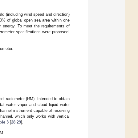
ld (including wind speed and direction)
0% of global open sea area within one
r energy. To meet the requirements of
terometer specifications were proposed,
rometer.
el radiometer (RM). Intended to obtain
al water vapor and cloud liquid water
hannel instrument capable of receiving
channel, which only works with vertical
ble 3
[
28
,
29
].
RM.