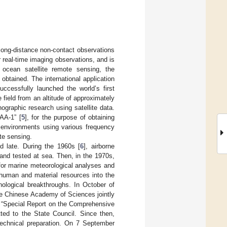
 long-distance non-contact observations
r real-time imaging observations, and is
 ocean satellite remote sensing, the
btained. The international application
ccessfully launched the world’s first
 field from an altitude of approximately
graphic research using satellite data.
AA-1” [
5
], for the purpose of obtaining
c environments using various frequency
ote sensing.
d late. During the 1960s [
6
], airborne
and tested at sea. Then, in the 1970s,
for marine meteorological analyses and
 human and material resources into the
ological breakthroughs. In October of
he Chinese Academy of Sciences jointly
e “Special Report on the Comprehensive
ted to the State Council. Since then,
technical preparation. On 7 September