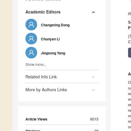
Academic Editors
R
S
Changming Dong
P
(
Chunyan Li
C
Jingsong Yang
Show more...
A
Related Info Link
O
s
More by Authors Links
w
w
r
r
m
Article Views
6015
m
m
28