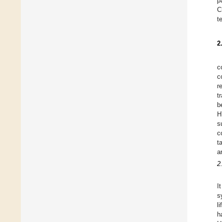
p
C
t
2
c
c
r
t
b
H
s
c
t
a
2
I
s
l
h