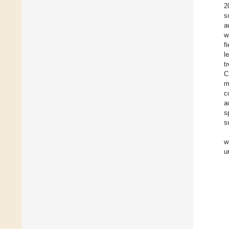
2
s
a
w
f
l
t
C
m
c
a
s
s
w
u