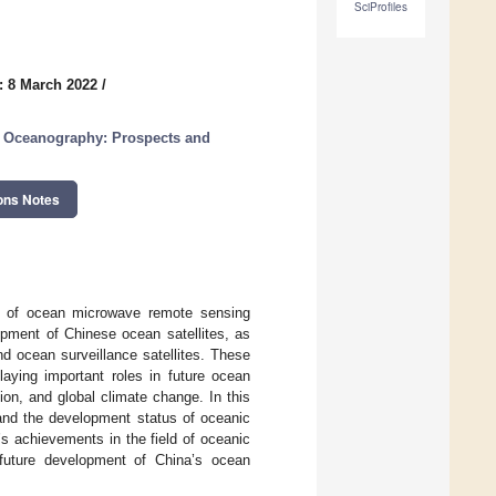
SciProfiles
: 8 March 2022
/
n Oceanography: Prospects and
ons Notes
ld of ocean microwave remote sensing
opment of Chinese ocean satellites, as
d ocean surveillance satellites. These
laying important roles in future ocean
on, and global climate change. In this
 and the development status of oceanic
’s achievements in the field of oceanic
future development of China’s ocean