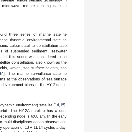
satellite remote sensing technology in
e microwave remote sensing satellite
uild three series of marine satellite
marine dynamic environmental satellite
anic colour satellite constellation also
ons of suspended sediment, seawater
nt of this series was considered to be
ellite constellation, also known as the
ields, waves, sea surface heights, sea
14
]. The marine surveillance satellite
aims at the observations of sea surface
d development plans of the HY-2 series
 dynamic environment) satellite [
14
,
15
].
orbit. The HY-2A satellite has a sun-
escending node is 6:00 am. In the early
 for multi-disciplinary ocean observations
y operation of 13 + 11/14 cycles a day.