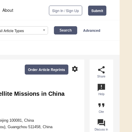
About
Sign In / Sign Up
Submit
Advanced
All Article Types
settings
share
Order Article Reprints
Share
announcement
llite Missions in China
Help
format_quote
Cite
ijing 100081, China
question_answer
ou), Guangzhou 511458, China
Discuss in