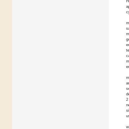
H
a
c
m
s
m
g
e
t
c
m
e
m
a
s
d
2
n
s
u
w