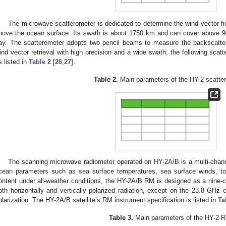
The microwave scatterometer is dedicated to determine the wind vector fie
bove the ocean surface. Its swath is about 1750 km and can cover above 9
ay. The scatterometer adopts two pencil beams to measure the backscatte
ind vector retrieval with high precision and a wide swath, the following scat
s listed in
Table 2
[
26
,
27
].
Table 2.
Main parameters of the HY-2 scatte
The scanning microwave radiometer operated on HY-2A/B is a multi-chann
cean parameters such as sea surface temperatures, sea surface winds, tot
ontent under all-weather conditions, the HY-2A/B RM is designed as a nine-c
oth horizontally and vertically polarized radiation, except on the 23.8 GHz 
olarization. The HY-2A/B satellite’s RM instrument specification is listed in
Ta
Table 3.
Main parameters of the HY-2 