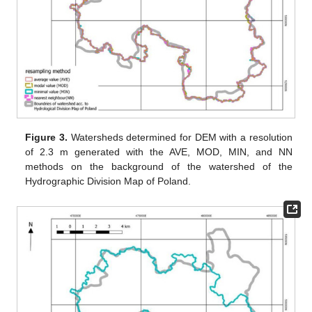
Figure 3.
Watersheds determined for DEM with a resolution
of 2.3 m generated with the AVE, MOD, MIN, and NN
methods on the background of the watershed of the
Hydrographic Division Map of Poland.