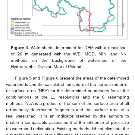
Figure 4.
Watersheds determined for DEM with a resolution
of 26 m generated with the AVE, MOD, MIN, and NN
methods on the background of watershed of the
Hydrographic Division Map of Poland.
Figure 5
and
Figure 6
present the areas of the determined
watersheds and the calculated indicators of the normalized error
or surface area (NEA) for the determined boundaries for all the
combinations of the 11 resolutions and the 6 resampling
methods. NEA is a product of the sum of the surface area of all
erroneously determined fragments and the surface area of a
real watershed. It is an indicator created by the authors to
enable a comparable assessment of the influence of pixel size
on watershed delineation. Existing methods did not eliminate the