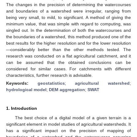
The changes in the precision of determining the watercourses
and boundaries of a watershed were irregular, ranging from
being very small, to mild, to significant. A method of giving the
minimum value, that was simple with regard to computing, was
singled out. In the determination of both the watercourses and
the boundaries of a watershed, this method produced one of the
best results for the higher resolution and for the lower resolution
—considerably better than the other methods tested. The
research was conducted on a flat agricultural catchment, and it
can be assumed that the obtained conclusions can be
considered for similar cases. For catchments with different
characteristics, further research is advisable.
Keywords:
geostatistics
;
agricultural watershed
;
hydrological model
;
DEM aggregation
;
SWAT
1. Introduction
The best choice of a digital model of a given terrain is a
significant element in model studies of agricultural watersheds. It
has a significant impact on the precision of mapping of
boundaries of a watershed and the watercourses occurring