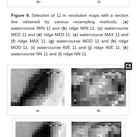
Figure 9.
Selection of 11 m resolution maps with a section
line obtained by various resampling methods; (
a
)
watercourse MIN 11 and (
b
) ridge MIN 11; (
c
) watercourse
MED 11 and (
d
) ridge MED 11; (
e
) watercourse MAX 11 and
(
f
) ridge MAX 11; (
g
) watercourse MOD 11 and (
h
) ridge
MOD 11; (
i
) watercourse AVE 11 and (
j
) ridge AVE 11; (
k
)
watercourse NN 11 and (
l
) ridge NN 11.