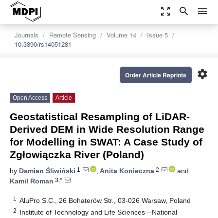
zoom_out_map
search
menu
Journals
Remote Sensing
Volume 14
Issue 5
10.3390/rs14051281
settings
Order Article Reprints
Open Access
Article
Geostatistical Resampling of LiDAR-
Derived DEM in Wide Resolution Range
for Modelling in SWAT: A Case Study of
Zgłowiączka River (Poland)
1
2
by
Damian Śliwiński
,
Anita Konieczna
and
3,*
Kamil Roman
1
AluPro S.C., 26 Bohaterów Str., 03-026 Warsaw, Poland
2
Institute of Technology and Life Sciences—National