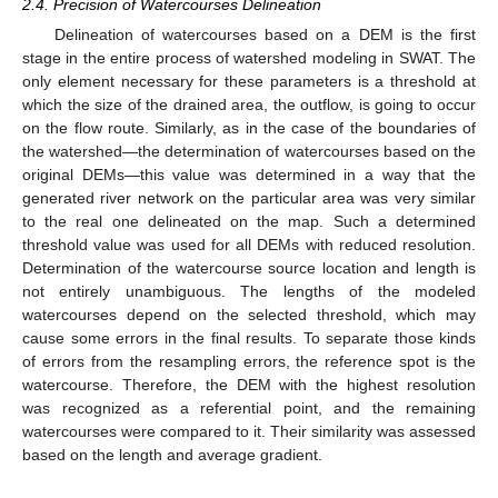
2.4. Precision of Watercourses Delineation
Delineation of watercourses based on a DEM is the first
stage in the entire process of watershed modeling in SWAT. The
only element necessary for these parameters is a threshold at
which the size of the drained area, the outflow, is going to occur
on the flow route. Similarly, as in the case of the boundaries of
the watershed—the determination of watercourses based on the
original DEMs—this value was determined in a way that the
generated river network on the particular area was very similar
to the real one delineated on the map. Such a determined
threshold value was used for all DEMs with reduced resolution.
Determination of the watercourse source location and length is
not entirely unambiguous. The lengths of the modeled
watercourses depend on the selected threshold, which may
cause some errors in the final results. To separate those kinds
of errors from the resampling errors, the reference spot is the
watercourse. Therefore, the DEM with the highest resolution
was recognized as a referential point, and the remaining
watercourses were compared to it. Their similarity was assessed
based on the length and average gradient.