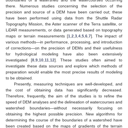
there. Numerous studies concerning the selection of the
precision and source of a DEM have been carried out; these
have been performed using data from the Shuttle Radar
Topography Mission, the Aster scanner of the Terra satellite, or
LiDAR measurements, or data generated based on topography
maps or terrain measurements [
1
,
2
,
3
,
4
,
5
,
6
,
7
]. The impact of
various methods—in performance, processing, and introduction
of corrections—on the precision of DEMs and their usefulness
for hydrological modeling have also been extensively
investigated [
8
,
9
,
10
,
11
,
12
]. These studies often aimed to
investigate these data sources and explore which methods of
preparation would enable the most precise results of modeling
to be obtained.
Presently, measuring techniques are well-developed, and
the cost of obtaining data has significantly decreased.
Therefore, frequently, the aim of the studies is to refine the
speed of DEM analyses and the delineation of watercourses and
watershed boundaries—without necessarily focusing on
obtaining the highest possible precision. New algorithms for
determining the course of the boundaries of a watershed have
been created based on the maps of gradients of the terrain