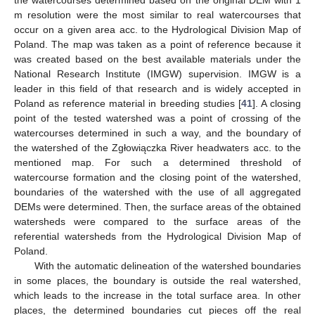
m resolution were the most similar to real watercourses that
occur on a given area acc. to the Hydrological Division Map of
Poland. The map was taken as a point of reference because it
was created based on the best available materials under the
National Research Institute (IMGW) supervision. IMGW is a
leader in this field of that research and is widely accepted in
Poland as reference material in breeding studies [
41
]. A closing
point of the tested watershed was a point of crossing of the
watercourses determined in such a way, and the boundary of
the watershed of the Zgłowiączka River headwaters acc. to the
mentioned map. For such a determined threshold of
watercourse formation and the closing point of the watershed,
boundaries of the watershed with the use of all aggregated
DEMs were determined. Then, the surface areas of the obtained
watersheds were compared to the surface areas of the
referential watersheds from the Hydrological Division Map of
Poland.
With the automatic delineation of the watershed boundaries
in some places, the boundary is outside the real watershed,
which leads to the increase in the total surface area. In other
places, the determined boundaries cut pieces off the real