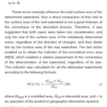
to it—B.
These errors mutually influence the total surface area of the
determined watershed, thus a direct comparison of that size to
the surface area of the real watershed is not a good indicator of
the correctness of the described process. Therefore, it was
suggested that both cases were taken into consideration, and
only the size of the surface area of the mistakenly determined
areas, regardless of the direction of changes, and then divide
this by the surface area of the real watershed. The last action
enabled us to obtain the indicator of the normalized error area
(NEA), which enabled a relative assessment of the correctness
of the determination of the watershed, regardless of its size.
This indicator was calculated for all the delineated watersheds
according to the following formula:
𝑀
∩
𝑀
𝑚
𝑜
𝑑
𝑟
𝑒
𝑓
𝑁
𝐸
𝐴
(
%
)
=
·
100
𝑀
𝑟
𝑒
𝑓
(2)
where
M
is a modelled area,
M
a referential area, and ∩ is
mod
ref
an operation of the product in geographic information systems.