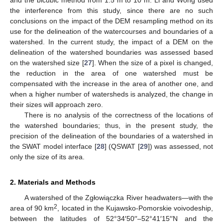
the interference from this study, since there are no such
conclusions on the impact of the DEM resampling method on its
use for the delineation of the watercourses and boundaries of a
watershed. In the current study, the impact of a DEM on the
delineation of the watershed boundaries was assessed based
on the watershed size [
27
]. When the size of a pixel is changed,
the reduction in the area of one watershed must be
compensated with the increase in the area of another one, and
when a higher number of watersheds is analyzed, the change in
their sizes will approach zero.
There is no analysis of the correctness of the locations of
the watershed boundaries; thus, in the present study, the
precision of the delineation of the boundaries of a watershed in
the SWAT model interface [
28
] (QSWAT [
29
]) was assessed, not
only the size of its area.
2. Materials and Methods
A watershed of the Zgłowiączka River headwaters—with the
2
area of 90 km
, located in the Kujawsko-Pomorskie voivodeship,
between the latitudes of 52°34′50′′–52°41′15′′N and the