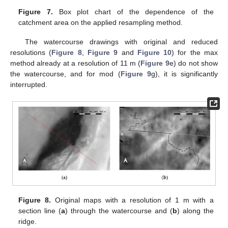
Figure 7.
Box plot chart of the dependence of the
catchment area on the applied resampling method.
The watercourse drawings with original and reduced
resolutions (
Figure 8
,
Figure 9
and
Figure 10
) for the max
method already at a resolution of 11 m (
Figure 9
e) do not show
the watercourse, and for mod (
Figure 9
g), it is significantly
interrupted.
Figure 8.
Original maps with a resolution of 1 m with a
section line (
a
) through the watercourse and (
b
) along the
ridge.