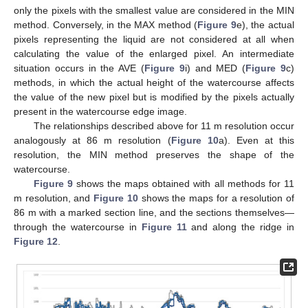
only the pixels with the smallest value are considered in the MIN
method. Conversely, in the MAX method (
Figure 9
e), the actual
pixels representing the liquid are not considered at all when
calculating the value of the enlarged pixel. An intermediate
situation occurs in the AVE (
Figure 9
i) and MED (
Figure 9
c)
methods, in which the actual height of the watercourse affects
the value of the new pixel but is modified by the pixels actually
present in the watercourse edge image.
The relationships described above for 11 m resolution occur
analogously at 86 m resolution (
Figure 10
a). Even at this
resolution, the MIN method preserves the shape of the
watercourse.
Figure 9
shows the maps obtained with all methods for 11
m resolution, and
Figure 10
shows the maps for a resolution of
86 m with a marked section line, and the sections themselves—
through the watercourse in
Figure 11
and along the ridge in
Figure 12
.