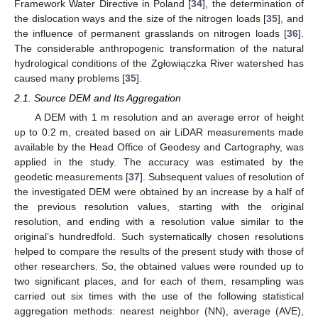
Framework Water Directive in Poland [
34
], the determination of
the dislocation ways and the size of the nitrogen loads [
35
], and
the influence of permanent grasslands on nitrogen loads [
36
].
The considerable anthropogenic transformation of the natural
hydrological conditions of the Zgłowiączka River watershed has
caused many problems [
35
].
2.1. Source DEM and Its Aggregation
A DEM with 1 m resolution and an average error of height
up to 0.2 m, created based on air LiDAR measurements made
available by the Head Office of Geodesy and Cartography, was
applied in the study. The accuracy was estimated by the
geodetic measurements [
37
]. Subsequent values of resolution of
the investigated DEM were obtained by an increase by a half of
the previous resolution values, starting with the original
resolution, and ending with a resolution value similar to the
original’s hundredfold. Such systematically chosen resolutions
helped to compare the results of the present study with those of
other researchers. So, the obtained values were rounded up to
two significant places, and for each of them, resampling was
carried out six times with the use of the following statistical
aggregation methods: nearest neighbor (NN), average (AVE),