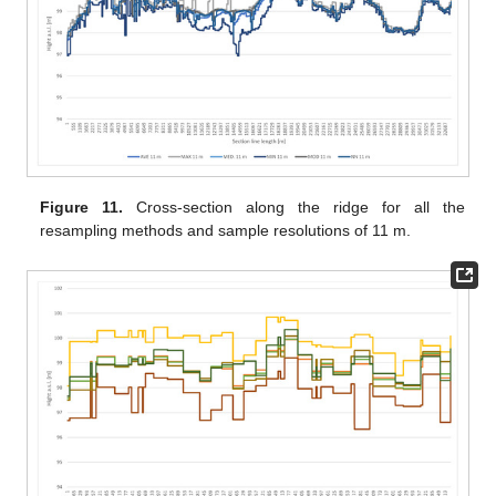
Figure 11.
Cross-section along the ridge for all the
resampling methods and sample resolutions of 11 m.