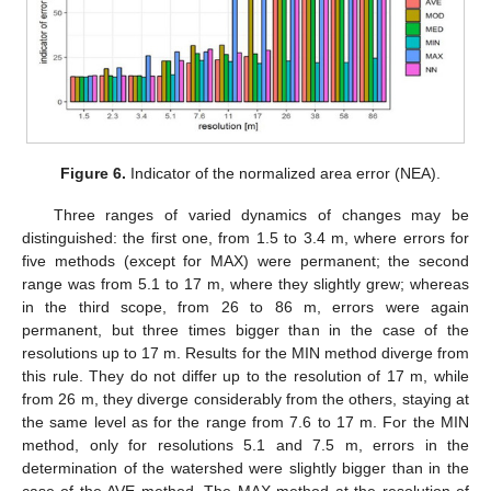
Figure 6.
Indicator of the normalized area error (NEA).
Three ranges of varied dynamics of changes may be
distinguished: the first one, from 1.5 to 3.4 m, where errors for
five methods (except for MAX) were permanent; the second
range was from 5.1 to 17 m, where they slightly grew; whereas
in the third scope, from 26 to 86 m, errors were again
permanent, but three times bigger than in the case of the
resolutions up to 17 m. Results for the MIN method diverge from
this rule. They do not differ up to the resolution of 17 m, while
from 26 m, they diverge considerably from the others, staying at
the same level as for the range from 7.6 to 17 m. For the MIN
method, only for resolutions 5.1 and 7.5 m, errors in the
determination of the watershed were slightly bigger than in the
case of the AVE method. The MAX method at the resolution of