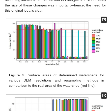
disturbing influence of the direction of changes, and in our study
the size of these changes was important—hence, the need for
this original idea is clear.
Figure 5.
Surface areas of determined watersheds for
various DEM resolutions and resampling methods in
comparison to the real area of the watershed (red line).