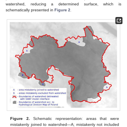
watershed, reducing a determined surface, which is
schematically presented in
Figure 2
.
Figure 2.
Schematic representation: areas that were
mistakenly joined to watershed—A; mistakenly not included