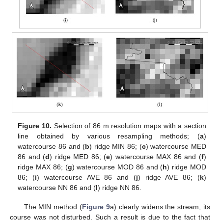
Figure 10.
Selection of 86 m resolution maps with a section
line obtained by various resampling methods; (
a
)
watercourse 86 and (
b
) ridge MIN 86; (
c
) watercourse MED
86 and (
d
) ridge MED 86; (
e
) watercourse MAX 86 and (
f
)
ridge MAX 86; (
g
) watercourse MOD 86 and (
h
) ridge MOD
86; (
i
) watercourse AVE 86 and (
j
) ridge AVE 86; (
k
)
watercourse NN 86 and (
l
) ridge NN 86.
The MIN method (
Figure 9
a) clearly widens the stream, its
course was not disturbed. Such a result is due to the fact that