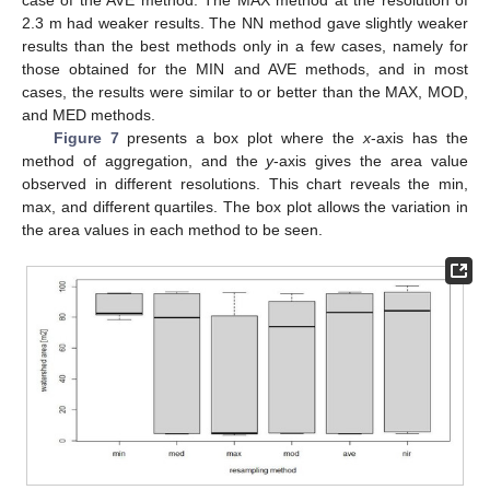
2.3 m had weaker results. The NN method gave slightly weaker
results than the best methods only in a few cases, namely for
those obtained for the MIN and AVE methods, and in most
cases, the results were similar to or better than the MAX, MOD,
and MED methods.
Figure 7
presents a box plot where the
x
-axis has the
method of aggregation, and the
y
-axis gives the area value
observed in different resolutions. This chart reveals the min,
max, and different quartiles. The box plot allows the variation in
the area values in each method to be seen.