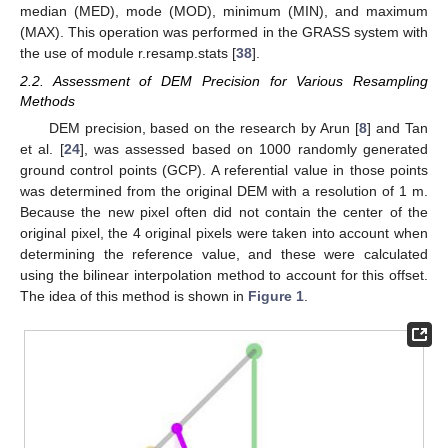
median (MED), mode (MOD), minimum (MIN), and maximum
(MAX). This operation was performed in the GRASS system with
the use of module r.resamp.stats [
38
].
2.2. Assessment of DEM Precision for Various Resampling
Methods
DEM precision, based on the research by Arun [
8
] and Tan
et al. [
24
], was assessed based on 1000 randomly generated
ground control points (GCP). A referential value in those points
was determined from the original DEM with a resolution of 1 m.
Because the new pixel often did not contain the center of the
original pixel, the 4 original pixels were taken into account when
determining the reference value, and these were calculated
using the bilinear interpolation method to account for this offset.
The idea of this method is shown in
Figure 1
.