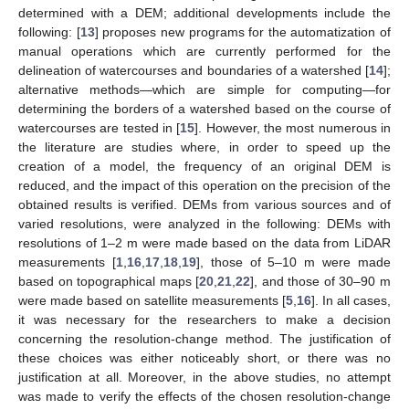
determined with a DEM; additional developments include the
following: [
13
] proposes new programs for the automatization of
manual operations which are currently performed for the
delineation of watercourses and boundaries of a watershed [
14
];
alternative methods—which are simple for computing—for
determining the borders of a watershed based on the course of
watercourses are tested in [
15
]. However, the most numerous in
the literature are studies where, in order to speed up the
creation of a model, the frequency of an original DEM is
reduced, and the impact of this operation on the precision of the
obtained results is verified. DEMs from various sources and of
varied resolutions, were analyzed in the following: DEMs with
resolutions of 1–2 m were made based on the data from LiDAR
measurements [
1
,
16
,
17
,
18
,
19
], those of 5–10 m were made
based on topographical maps [
20
,
21
,
22
], and those of 30–90 m
were made based on satellite measurements [
5
,
16
]. In all cases,
it was necessary for the researchers to make a decision
concerning the resolution-change method. The justification of
these choices was either noticeably short, or there was no
justification at all. Moreover, in the above studies, no attempt
was made to verify the effects of the chosen resolution-change