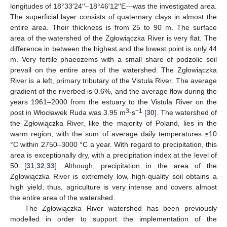
longitudes of 18°33′24′′–18°46′12′′E—was the investigated area.
The superficial layer consists of quaternary clays in almost the
entire area. Their thickness is from 25 to 90 m. The surface
area of the watershed of the Zgłowiączka River is very flat. The
difference in between the highest and the lowest point is only 44
m. Very fertile phaeozems with a small share of podzolic soil
prevail on the entire area of the watershed. The Zgłowiączka
River is a left, primary tributary of the Vistula River. The average
gradient of the riverbed is 0.6%, and the average flow during the
years 1961–2000 from the estuary to the Vistula River on the
3
−1
post in Włocławek Ruda was 3.95 m
·s
[
30
]. The watershed of
the Zgłowiączka River, like the majority of Poland, lies in the
warm region, with the sum of average daily temperatures ≥10
°C within 2750–3000 °C a year. With regard to precipitation, this
area is exceptionally dry, with a precipitation index at the level of
50 [
31
,
32
,
33
]. Although, precipitation in the area of the
Zgłowiączka River is extremely low, high-quality soil obtains a
high yield; thus, agriculture is very intense and covers almost
the entire area of the watershed.
The Zgłowiączka River watershed has been previously
modelled in order to support the implementation of the