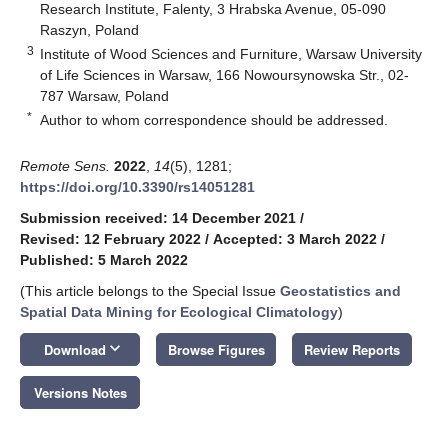
Research Institute, Falenty, 3 Hrabska Avenue, 05-090
Raszyn, Poland
3
Institute of Wood Sciences and Furniture, Warsaw University
of Life Sciences in Warsaw, 166 Nowoursynowska Str., 02-
787 Warsaw, Poland
*
Author to whom correspondence should be addressed.
Remote Sens.
2022
,
14
(5), 1281;
https://doi.org/10.3390/rs14051281
Submission received: 14 December 2021
/
Revised: 12 February 2022
/
Accepted: 3 March 2022
/
Published: 5 March 2022
(This article belongs to the Special Issue
Geostatistics and
Spatial Data Mining for Ecological Climatology
)
keyboard_arrow_down
Download
Browse Figures
Review Reports
Versions Notes