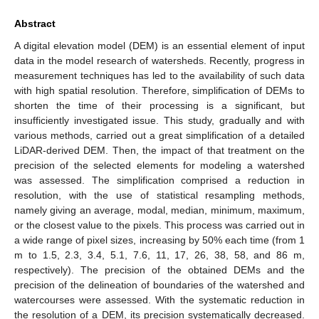
Abstract
A digital elevation model (DEM) is an essential element of input
data in the model research of watersheds. Recently, progress in
measurement techniques has led to the availability of such data
with high spatial resolution. Therefore, simplification of DEMs to
shorten the time of their processing is a significant, but
insufficiently investigated issue. This study, gradually and with
various methods, carried out a great simplification of a detailed
LiDAR-derived DEM. Then, the impact of that treatment on the
precision of the selected elements for modeling a watershed
was assessed. The simplification comprised a reduction in
resolution, with the use of statistical resampling methods,
namely giving an average, modal, median, minimum, maximum,
or the closest value to the pixels. This process was carried out in
a wide range of pixel sizes, increasing by 50% each time (from 1
m to 1.5, 2.3, 3.4, 5.1, 7.6, 11, 17, 26, 38, 58, and 86 m,
respectively). The precision of the obtained DEMs and the
precision of the delineation of boundaries of the watershed and
watercourses were assessed. With the systematic reduction in
the resolution of a DEM, its precision systematically decreased.