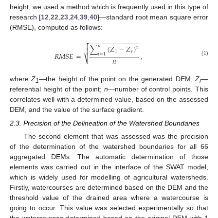
height, we used a method which is frequently used in this type of
research [
12
,
22
,
23
,
24
,
39
,
40
]—standard root mean square error
(RMSE), computed as follows:
−
−
−
−
−
−
−
−
−
−
−
−
−
−


𝑛
∑
(
𝑍
−
𝑍
)
2

1
𝑟
𝑅
𝑀
𝑆
𝐸
=
,
𝑖
=
1
𝑛
⎷
(1)
where
Z
—the height of the point on the generated DEM;
Z
—
1
r
referential height of the point;
n
—number of control points. This
correlates well with a determined value, based on the assessed
DEM, and the value of the surface gradient.
2.3. Precision of the Delineation of the Watershed Boundaries
The second element that was assessed was the precision
of the determination of the watershed boundaries for all 66
aggregated DEMs. The automatic determination of those
elements was carried out in the interface of the SWAT model,
which is widely used for modelling of agricultural watersheds.
Firstly, watercourses are determined based on the DEM and the
threshold value of the drained area where a watercourse is
going to occur. This value was selected experimentally so that
the watercourses determined based on the original DEM with 1