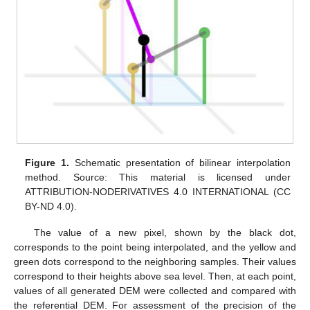
Figure 1.
Schematic presentation of bilinear interpolation
method. Source: This material is licensed under
ATTRIBUTION-NODERIVATIVES 4.0 INTERNATIONAL (CC
BY-ND 4.0).
The value of a new pixel, shown by the black dot,
corresponds to the point being interpolated, and the yellow and
green dots correspond to the neighboring samples. Their values
correspond to their heights above sea level. Then, at each point,
values of all generated DEM were collected and compared with
the referential DEM. For assessment of the precision of the