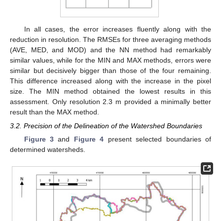
In all cases, the error increases fluently along with the
reduction in resolution. The RMSEs for three averaging methods
(AVE, MED, and MOD) and the NN method had remarkably
similar values, while for the MIN and MAX methods, errors were
similar but decisively bigger than those of the four remaining.
This difference increased along with the increase in the pixel
size. The MIN method obtained the lowest results in this
assessment. Only resolution 2.3 m provided a minimally better
result than the MAX method.
3.2. Precision of the Delineation of the Watershed Boundaries
Figure 3
and
Figure 4
present selected boundaries of
determined watersheds.