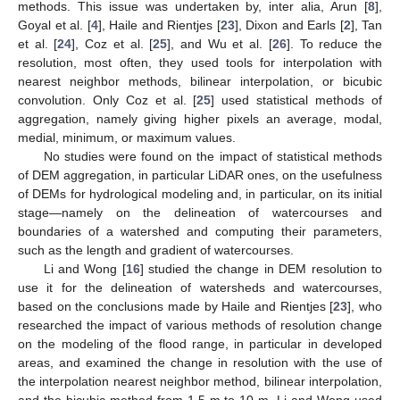
methods. This issue was undertaken by, inter alia, Arun [
8
],
Goyal et al. [
4
], Haile and Rientjes [
23
], Dixon and Earls [
2
], Tan
et al. [
24
], Coz et al. [
25
], and Wu et al. [
26
]. To reduce the
resolution, most often, they used tools for interpolation with
nearest neighbor methods, bilinear interpolation, or bicubic
convolution. Only Coz et al. [
25
] used statistical methods of
aggregation, namely giving higher pixels an average, modal,
medial, minimum, or maximum values.
No studies were found on the impact of statistical methods
of DEM aggregation, in particular LiDAR ones, on the usefulness
of DEMs for hydrological modeling and, in particular, on its initial
stage—namely on the delineation of watercourses and
boundaries of a watershed and computing their parameters,
such as the length and gradient of watercourses.
Li and Wong [
16
] studied the change in DEM resolution to
use it for the delineation of watersheds and watercourses,
based on the conclusions made by Haile and Rientjes [
23
], who
researched the impact of various methods of resolution change
on the modeling of the flood range, in particular in developed
areas, and examined the change in resolution with the use of
the interpolation nearest neighbor method, bilinear interpolation,
and the bicubic method from 1.5 m to 10 m. Li and Wong used