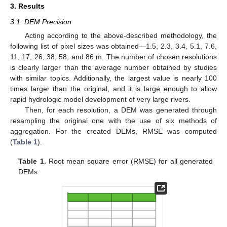
3. Results
3.1. DEM Precision
Acting according to the above-described methodology, the
following list of pixel sizes was obtained—1.5, 2.3, 3.4, 5.1, 7.6,
11, 17, 26, 38, 58, and 86 m. The number of chosen resolutions
is clearly larger than the average number obtained by studies
with similar topics. Additionally, the largest value is nearly 100
times larger than the original, and it is large enough to allow
rapid hydrologic model development of very large rivers.
Then, for each resolution, a DEM was generated through
resampling the original one with the use of six methods of
aggregation. For the created DEMs, RMSE was computed
(
Table 1
).
Table 1.
Root mean square error (RMSE) for all generated
DEMs.