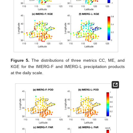
Figure 5.
The distributions of three metrics CC, ME, and
KGE for the IMERG-F and IMERG-L precipitation products
at the daily scale.