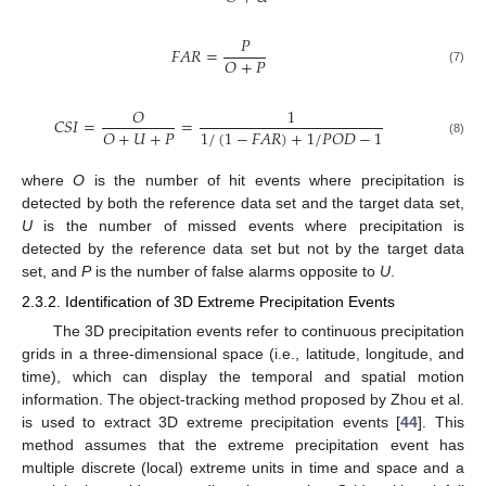
𝑃
𝐹
𝐴
𝑅
=
𝑂
+
𝑃
(7)
𝑂
1
𝐶
𝑆
𝐼
=
=
𝑂
+
𝑈
+
𝑃
1
/
(
1
−
𝐹
𝐴
𝑅
)
+
1
/
𝑃
𝑂
𝐷
−
1
(8)
where
O
is the number of hit events where precipitation is
detected by both the reference data set and the target data set,
U
is the number of missed events where precipitation is
detected by the reference data set but not by the target data
set, and
P
is the number of false alarms opposite to
U
.
2.3.2. Identification of 3D Extreme Precipitation Events
The 3D precipitation events refer to continuous precipitation
grids in a three-dimensional space (i.e., latitude, longitude, and
time), which can display the temporal and spatial motion
information. The object-tracking method proposed by Zhou et al.
is used to extract 3D extreme precipitation events [
44
]. This
method assumes that the extreme precipitation event has
multiple discrete (local) extreme units in time and space and a