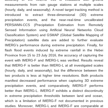
measurements from rain gauge stations at multiple scales
(hourly, daily, and seasonally). A novel target tracking method is
introduced to extract three-dimensional (3D) extreme
precipitation events, and the near-real-time uncalibrated
PERSIANN-CCS (Precipitation Estimation from Remotely
Sensed Information using Artificial Neural Networks Cloud
Classification System) and GSMAP (Global Satellite Mapping of
Precipitation) satellite data are added to further evaluate
IMERG’s performance during extreme precipitation. Finally, for
flash flood events induced by extreme rainfall in the Hebei
Province from 15 to 23 July 2016, the accuracy of capturing the
event with IMERG-F and IMERG-L was verified. Results reveal
that IMERG-F is better than IMERG-L at all investigated scales
(hourly, daily, and seasonally), but the difference between the
two products is less at higher time resolutions. Both products
manifest decreased performance when capturing 3D extreme
precipitation events, and comparatively, IMERG-F performs
better than IMERG-L. IMERG-F exhibits a distinct discontinuity
in extreme precipitation thresholds between land and ocean,
which is a limitation of IMERG-F not documented in previous
studies. Moreover, IMERG-L and IMERG-F are comparable at