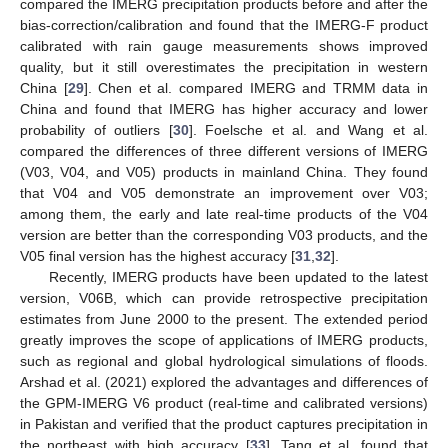
compared the IMERG precipitation products before and after the
bias-correction/calibration and found that the IMERG-F product
calibrated with rain gauge measurements shows improved
quality, but it still overestimates the precipitation in western
China [
29
]. Chen et al. compared IMERG and TRMM data in
China and found that IMERG has higher accuracy and lower
probability of outliers [
30
]. Foelsche et al. and Wang et al.
compared the differences of three different versions of IMERG
(V03, V04, and V05) products in mainland China. They found
that V04 and V05 demonstrate an improvement over V03;
among them, the early and late real-time products of the V04
version are better than the corresponding V03 products, and the
V05 final version has the highest accuracy [
31
,
32
].
Recently, IMERG products have been updated to the latest
version, V06B, which can provide retrospective precipitation
estimates from June 2000 to the present. The extended period
greatly improves the scope of applications of IMERG products,
such as regional and global hydrological simulations of floods.
Arshad et al. (2021) explored the advantages and differences of
the GPM-IMERG V6 product (real-time and calibrated versions)
in Pakistan and verified that the product captures precipitation in
the northeast with high accuracy [
33
]. Tang et al. found that