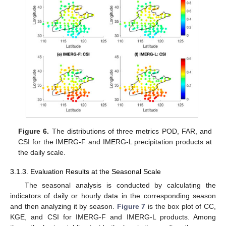
Figure 6.
The distributions of three metrics POD, FAR, and
CSI for the IMERG-F and IMERG-L precipitation products at
the daily scale.
3.1.3. Evaluation Results at the Seasonal Scale
The seasonal analysis is conducted by calculating the
indicators of daily or hourly data in the corresponding season
and then analyzing it by season.
Figure 7
is the box plot of CC,
KGE, and CSI for IMERG-F and IMERG-L products. Among