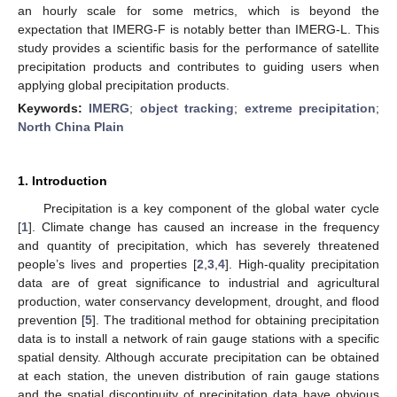
an hourly scale for some metrics, which is beyond the
expectation that IMERG-F is notably better than IMERG-L. This
study provides a scientific basis for the performance of satellite
precipitation products and contributes to guiding users when
applying global precipitation products.
Keywords:
IMERG
;
object tracking
;
extreme precipitation
;
North China Plain
1. Introduction
Precipitation is a key component of the global water cycle
[
1
]. Climate change has caused an increase in the frequency
and quantity of precipitation, which has severely threatened
people’s lives and properties [
2
,
3
,
4
]. High-quality precipitation
data are of great significance to industrial and agricultural
production, water conservancy development, drought, and flood
prevention [
5
]. The traditional method for obtaining precipitation
data is to install a network of rain gauge stations with a specific
spatial density. Although accurate precipitation can be obtained
at each station, the uneven distribution of rain gauge stations
and the spatial discontinuity of precipitation data have obvious