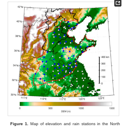
Figure 1.
Map of elevation and rain stations in the North