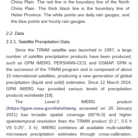
China Plain. The red line is the boundary line of the North
China Plain. The thick black line is the boundary line of
Hebei Province. The white points are daily rain gauges, and
the blue points are hourly rain gauges.
2.2. Data
2.2.1. Satellite Precipitation Data
Since the TRMM satellite was launched in 1997, a large
number of satellite precipitation products have been produced,
such as GPM IMERG, PERSIANN-CCS, and GSMAP. GPM is
the successor of the TRMM program and is composed of about
10 international satellites, producing a new generation of global
precipitation (liquid and solid) estimates. Since 12 March 2014,
GPM IMERG has provided various levels of precipitation
products worldwide [
10
].
The Level-3 IMERG product
(
https://gpm.nasa.gov/data/imerg
accessed on 20 January
2021) has broader spatial coverage (60°N-S) and higher
spatiotemporal resolution than the TRMM product (0.1°, 0.5 h
VS 0.25°, 3 h). IMERG combines all available multi-satellite
microwave precipitation estimates through cross-calibration,