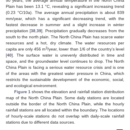
50 years, the average annual temperature in the North China
Plain has been 13.1 °C, revealing a significant increasing trend
(0.23 °C/10a). The average annual precipitation is about 839
mm/year, which has a significant decreasing trend, with the
fastest decrease in summer and a slight increase in winter
precipitation [
38
,
39
]. Precipitation gradually decreases from the
south to the north plain. The North China Plain has scarce water
resources and a hot, dry climate. The water resources per
3
capita are only 456 m
/year, lower than 1/6 of the country’s level
[
40
]. The surface water is unevenly distributed in time and
space, and the groundwater level continues to drop. The North
China Plain is facing a serious water resource crisis and is one
of the areas with the greatest water pressure in China, which
restricts the sustainable development of the economic, social,
and ecological environment.
Figure 1
shows the elevation and rainfall station distribution
map of the North China Plain. Some daily stations are located
outside the border of the North China Plain, while the hourly
rainfall stations are all located within the boundary. The locations
of hourly-scale stations do not overlap with daily-scale rainfall
stations due to different data sources.