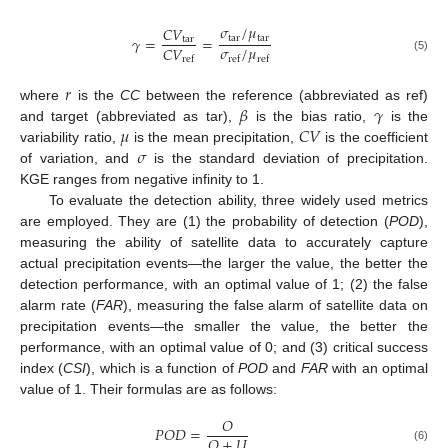
𝜎
/
𝜇
𝐶
𝑉
tar
tar
𝛾
=
=
tar
𝜎
/
𝜇
𝐶
𝑉
ref
ref
ref
(5)
𝑟
𝛽
𝛾
where
is the
CC
between the reference (abbreviated as ref)
𝜇
𝐶
𝑉
and target (abbreviated as tar),
is the bias ratio,
is the
𝜎
variability ratio,
is the mean precipitation,
is the coefficient
of variation, and
is the standard deviation of precipitation.
KGE ranges from negative infinity to 1.
To evaluate the detection ability, three widely used metrics
are employed. They are (1) the probability of detection (
POD
),
measuring the ability of satellite data to accurately capture
actual precipitation events—the larger the value, the better the
detection performance, with an optimal value of 1; (2) the false
alarm rate (
FAR
), measuring the false alarm of satellite data on
precipitation events—the smaller the value, the better the
performance, with an optimal value of 0; and (3) critical success
index (
CSI
), which is a function of
POD
and
FAR
with an optimal
value of 1. Their formulas are as follows:
𝑂
𝑃
𝑂
𝐷
=
𝑂
+
𝑈
(6)