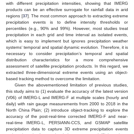
with different precipitation intensities, showing that IMERG
products can be an effective surrogate for rainfall data in arid
regions [
37
]. The most common approach to extracting extreme
precipitation events is to define intensity thresholds or
percentiles (e.g., 90% and 99%). However, most studies treat
precipitation in each grid and time interval as isolated events,
which is easy to implement but ignores precipitation weather
systems‘ temporal and spatial dynamic evolution. Therefore, it is
necessary to consider precipitation’s temporal and spatial
distribution characteristics for a more comprehensive
assessment of satellite precipitation products. In this regard, we
extracted three-dimensional extreme events using an object-
based tracking method to overcome the limitation.
Given the abovementioned limitation of previous studies,
this study aims to (1) evaluate the accuracy of the latest version
(V06) of IMERG-L and IMERG-F at multiple scales (hourly and
daily) with rain gauge measurements from 2000 to 2018 in the
North China Plain; (2) introduce object-tracking to explore the
accuracy of the post-real-time corrected IMERG-F and near-
real-time IMERG-L, PERSIANN-CCS, and GSMAP satellite
precipitation data to capture 3D extreme precipitation events