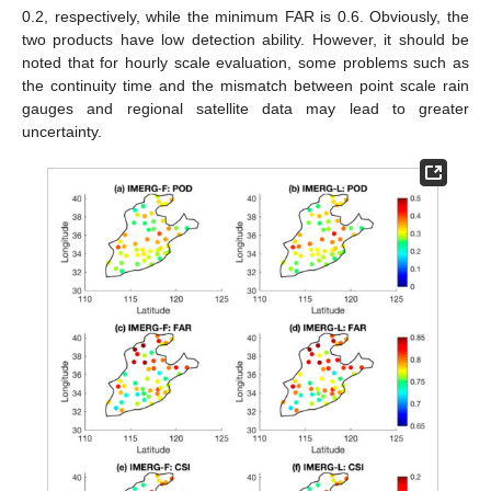
0.2, respectively, while the minimum FAR is 0.6. Obviously, the
two products have low detection ability. However, it should be
noted that for hourly scale evaluation, some problems such as
the continuity time and the mismatch between point scale rain
gauges and regional satellite data may lead to greater
uncertainty.