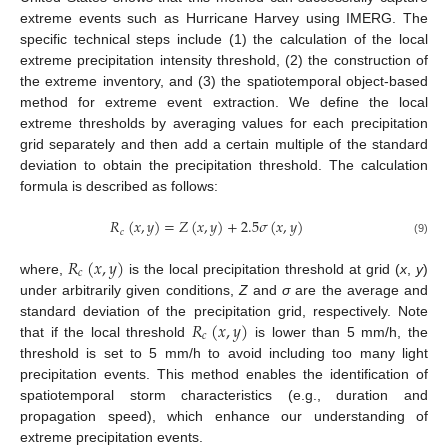
extreme events such as Hurricane Harvey using IMERG. The
specific technical steps include (1) the calculation of the local
extreme precipitation intensity threshold, (2) the construction of
the extreme inventory, and (3) the spatiotemporal object-based
method for extreme event extraction. We define the local
extreme thresholds by averaging values for each precipitation
grid separately and then add a certain multiple of the standard
deviation to obtain the precipitation threshold. The calculation
formula is described as follows:
𝑅
(
𝑥
,
𝑦
)
=
𝑍
(
𝑥
,
𝑦
)
+
2.5
𝜎
(
𝑥
,
𝑦
)
𝑐
(9)
𝑅
(
𝑥
,
𝑦
)
𝑐
where,
is the local precipitation threshold at grid (
x
,
y
)
under arbitrarily given conditions,
Z
and
σ
are the average and
𝑅
(
𝑥
,
𝑦
)
standard deviation of the precipitation grid, respectively. Note
𝑐
that if the local threshold
is lower than 5 mm/h, the
threshold is set to 5 mm/h to avoid including too many light
precipitation events. This method enables the identification of
spatiotemporal storm characteristics (e.g., duration and
propagation speed), which enhance our understanding of
extreme precipitation events.