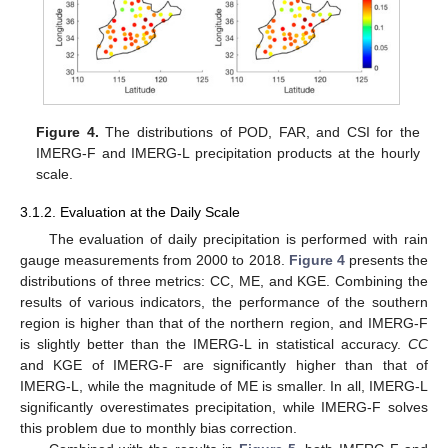
Figure 4.
The distributions of POD, FAR, and CSI for the
IMERG-F and IMERG-L precipitation products at the hourly
scale.
3.1.2. Evaluation at the Daily Scale
The evaluation of daily precipitation is performed with rain
gauge measurements from 2000 to 2018.
Figure 4
presents the
distributions of three metrics: CC, ME, and KGE. Combining the
results of various indicators, the performance of the southern
region is higher than that of the northern region, and IMERG-F
is slightly better than the IMERG-L in statistical accuracy.
CC
and KGE of IMERG-F are significantly higher than that of
IMERG-L, while the magnitude of ME is smaller. In all, IMERG-L
significantly overestimates precipitation, while IMERG-F solves
this problem due to monthly bias correction.