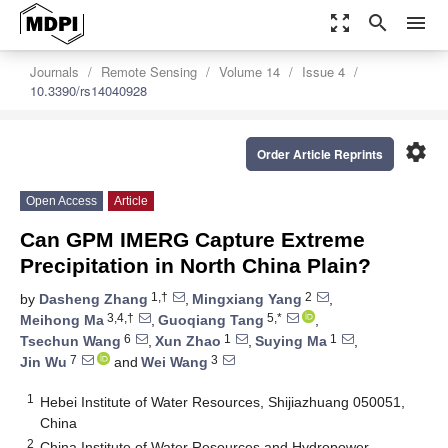
zoom_out_map
search
menu
Journals
Remote Sensing
Volume 14
Issue 4
10.3390/rs14040928
settings
Order Article Reprints
Open Access
Article
Can GPM IMERG Capture Extreme
Precipitation in North China Plain?
1,†
2
by
Dasheng Zhang
,
Mingxiang Yang
,
3,4,†
5,*
Meihong Ma
,
Guoqiang Tang
,
6
1
1
Tsechun Wang
,
Xun Zhao
,
Suying Ma
,
7
3
Jin Wu
and
Wei Wang
1
Hebei Institute of Water Resources, Shijiazhuang 050051,
China
2
China Institute of Water Resources and Hydropower