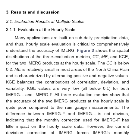
3. Results and discussion
3.1. Evaluation Results at Multiple Scales
3.1.1. Evaluation at the Hourly Scale
Many applications are built on sub-daily precipitation data,
and thus, hourly scale evaluation is critical to comprehensively
understand the accuracy of IMERG.
Figure 3
shows the spatial
distributions of the three-evaluation metrics,
CC
,
ME
, and KGE,
for the two IMERG products at the hourly scale. The
CC
is below
0.2.
ME
is relatively small in most areas of the North China Plain
and is characterized by alternating positive and negative values.
KGE balances the contributions of correlation, deviation, and
variability. KGE values are very low (all below 0.1) for both
IMERG-L and IMERG-F. All three evaluation metrics show that
the accuracy of the two IMERG products at the hourly scale is
quite poor compared to the rain gauge measurements. The
difference between IMERG-F and IMERG-L is not obvious,
indicating that the monthly correction used for IMERG-F has
little impact on the hourly scale data. However, the current
deviation correction of IMERG forces IMERG’s monthly