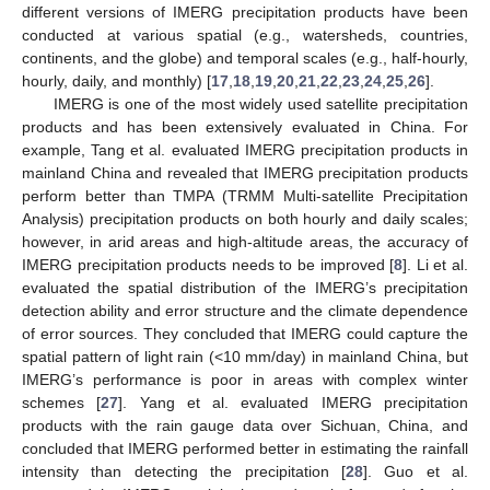
different versions of IMERG precipitation products have been
conducted at various spatial (e.g., watersheds, countries,
continents, and the globe) and temporal scales (e.g., half-hourly,
hourly, daily, and monthly) [
17
,
18
,
19
,
20
,
21
,
22
,
23
,
24
,
25
,
26
].
IMERG is one of the most widely used satellite precipitation
products and has been extensively evaluated in China. For
example, Tang et al. evaluated IMERG precipitation products in
mainland China and revealed that IMERG precipitation products
perform better than TMPA (TRMM Multi-satellite Precipitation
Analysis) precipitation products on both hourly and daily scales;
however, in arid areas and high-altitude areas, the accuracy of
IMERG precipitation products needs to be improved [
8
]. Li et al.
evaluated the spatial distribution of the IMERG’s precipitation
detection ability and error structure and the climate dependence
of error sources. They concluded that IMERG could capture the
spatial pattern of light rain (<10 mm/day) in mainland China, but
IMERG’s performance is poor in areas with complex winter
schemes [
27
]. Yang et al. evaluated IMERG precipitation
products with the rain gauge data over Sichuan, China, and
concluded that IMERG performed better in estimating the rainfall
intensity than detecting the precipitation [
28
]. Guo et al.