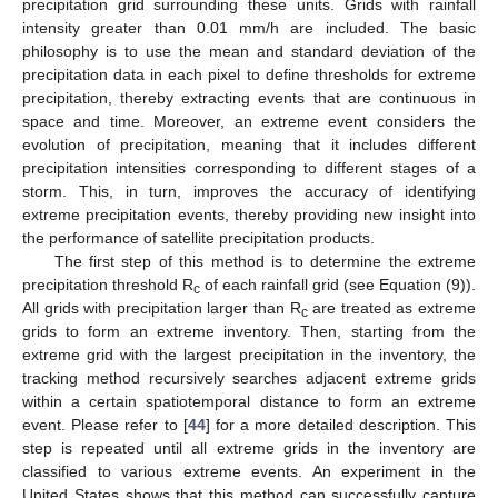
precipitation grid surrounding these units. Grids with rainfall
intensity greater than 0.01 mm/h are included. The basic
philosophy is to use the mean and standard deviation of the
precipitation data in each pixel to define thresholds for extreme
precipitation, thereby extracting events that are continuous in
space and time. Moreover, an extreme event considers the
evolution of precipitation, meaning that it includes different
precipitation intensities corresponding to different stages of a
storm. This, in turn, improves the accuracy of identifying
extreme precipitation events, thereby providing new insight into
the performance of satellite precipitation products.
The first step of this method is to determine the extreme
precipitation threshold R
of each rainfall grid (see Equation (9)).
c
All grids with precipitation larger than R
are treated as extreme
c
grids to form an extreme inventory. Then, starting from the
extreme grid with the largest precipitation in the inventory, the
tracking method recursively searches adjacent extreme grids
within a certain spatiotemporal distance to form an extreme
event. Please refer to [
44
] for a more detailed description. This
step is repeated until all extreme grids in the inventory are
classified to various extreme events. An experiment in the
United States shows that this method can successfully capture