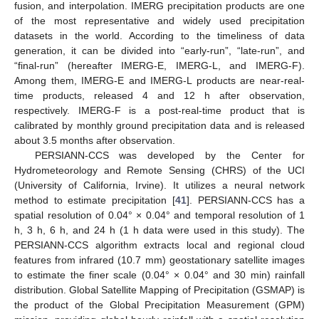
fusion, and interpolation. IMERG precipitation products are one
of the most representative and widely used precipitation
datasets in the world. According to the timeliness of data
generation, it can be divided into “early-run”, “late-run”, and
“final-run” (hereafter IMERG-E, IMERG-L, and IMERG-F).
Among them, IMERG-E and IMERG-L products are near-real-
time products, released 4 and 12 h after observation,
respectively. IMERG-F is a post-real-time product that is
calibrated by monthly ground precipitation data and is released
about 3.5 months after observation.
PERSIANN-CCS was developed by the Center for
Hydrometeorology and Remote Sensing (CHRS) of the UCI
(University of California, Irvine). It utilizes a neural network
method to estimate precipitation [
41
]. PERSIANN-CCS has a
spatial resolution of 0.04° × 0.04° and temporal resolution of 1
h, 3 h, 6 h, and 24 h (1 h data were used in this study). The
PERSIANN-CCS algorithm extracts local and regional cloud
features from infrared (10.7 mm) geostationary satellite images
to estimate the finer scale (0.04° × 0.04° and 30 min) rainfall
distribution. Global Satellite Mapping of Precipitation (GSMAP) is
the product of the Global Precipitation Measurement (GPM)