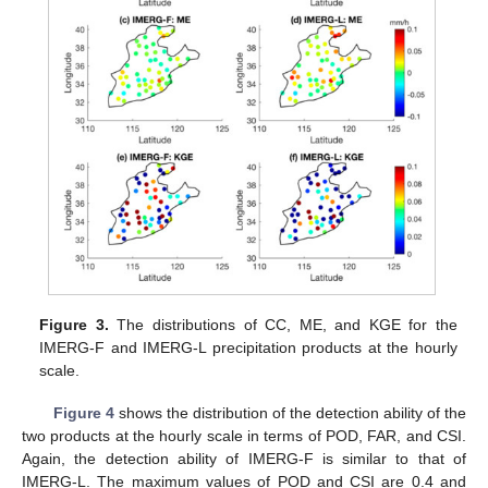
Figure 3.
The distributions of CC, ME, and KGE for the
IMERG-F and IMERG-L precipitation products at the hourly
scale.
Figure 4
shows the distribution of the detection ability of the
two products at the hourly scale in terms of POD, FAR, and CSI.
Again, the detection ability of IMERG-F is similar to that of
IMERG-L. The maximum values of POD and CSI are 0.4 and