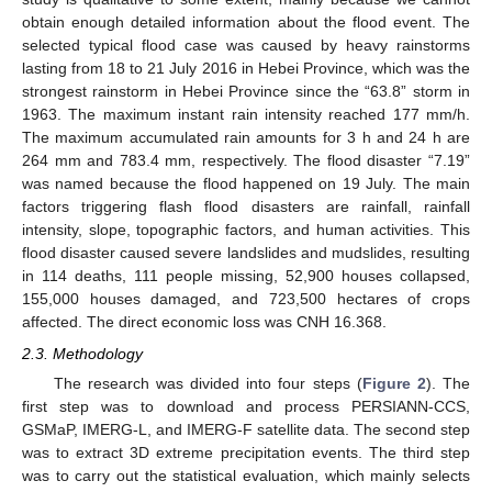
obtain enough detailed information about the flood event. The
selected typical flood case was caused by heavy rainstorms
lasting from 18 to 21 July 2016 in Hebei Province, which was the
strongest rainstorm in Hebei Province since the “63.8” storm in
1963. The maximum instant rain intensity reached 177 mm/h.
The maximum accumulated rain amounts for 3 h and 24 h are
264 mm and 783.4 mm, respectively. The flood disaster “7.19”
was named because the flood happened on 19 July. The main
factors triggering flash flood disasters are rainfall, rainfall
intensity, slope, topographic factors, and human activities. This
flood disaster caused severe landslides and mudslides, resulting
in 114 deaths, 111 people missing, 52,900 houses collapsed,
155,000 houses damaged, and 723,500 hectares of crops
affected. The direct economic loss was CNH 16.368.
2.3. Methodology
The research was divided into four steps (
Figure 2
). The
first step was to download and process PERSIANN-CCS,
GSMaP, IMERG-L, and IMERG-F satellite data. The second step
was to extract 3D extreme precipitation events. The third step
was to carry out the statistical evaluation, which mainly selects