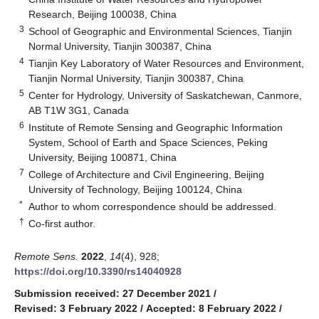
Research, Beijing 100038, China
3
School of Geographic and Environmental Sciences, Tianjin
Normal University, Tianjin 300387, China
4
Tianjin Key Laboratory of Water Resources and Environment,
Tianjin Normal University, Tianjin 300387, China
5
Center for Hydrology, University of Saskatchewan, Canmore,
AB T1W 3G1, Canada
6
Institute of Remote Sensing and Geographic Information
System, School of Earth and Space Sciences, Peking
University, Beijing 100871, China
7
College of Architecture and Civil Engineering, Beijing
University of Technology, Beijing 100124, China
*
Author to whom correspondence should be addressed.
†
Co-first author.
Remote Sens.
2022
,
14
(4), 928;
https://doi.org/10.3390/rs14040928
Submission received: 27 December 2021
/
Revised: 3 February 2022
/
Accepted: 8 February 2022
/