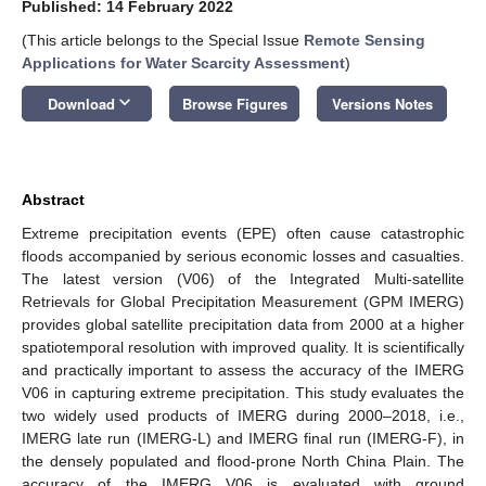
Published: 14 February 2022
(This article belongs to the Special Issue
Remote Sensing
Applications for Water Scarcity Assessment
)
keyboard_arrow_down
Download
Browse Figures
Versions Notes
Abstract
Extreme precipitation events (EPE) often cause catastrophic
floods accompanied by serious economic losses and casualties.
The latest version (V06) of the Integrated Multi-satellite
Retrievals for Global Precipitation Measurement (GPM IMERG)
provides global satellite precipitation data from 2000 at a higher
spatiotemporal resolution with improved quality. It is scientifically
and practically important to assess the accuracy of the IMERG
V06 in capturing extreme precipitation. This study evaluates the
two widely used products of IMERG during 2000–2018, i.e.,
IMERG late run (IMERG-L) and IMERG final run (IMERG-F), in
the densely populated and flood-prone North China Plain. The
accuracy of the IMERG V06 is evaluated with ground