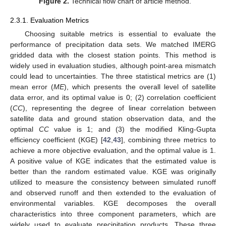
Figure 2.
Technical flow chart of article method.
2.3.1. Evaluation Metrics
Choosing suitable metrics is essential to evaluate the
performance of precipitation data sets. We matched IMERG
gridded data with the closest station points. This method is
widely used in evaluation studies, although point-area mismatch
could lead to uncertainties. The three statistical metrics are (1)
mean error (
ME
), which presents the overall level of satellite
data error, and its optimal value is 0; (2) correlation coefficient
(
CC
), representing the degree of linear correlation between
satellite data and ground station observation data, and the
optimal
CC
value is 1; and (3) the modified Kling-Gupta
efficiency coefficient (KGE) [
42
,
43
], combining three metrics to
achieve a more objective evaluation, and the optimal value is 1.
A positive value of KGE indicates that the estimated value is
better than the random estimated value. KGE was originally
utilized to measure the consistency between simulated runoff
and observed runoff and then extended to the evaluation of
environmental variables. KGE decomposes the overall
characteristics into three component parameters, which are
widely used to evaluate precipitation products. These three