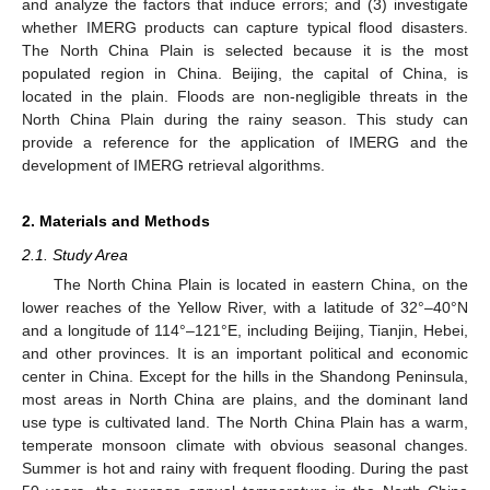
and analyze the factors that induce errors; and (3) investigate
whether IMERG products can capture typical flood disasters.
The North China Plain is selected because it is the most
populated region in China. Beijing, the capital of China, is
located in the plain. Floods are non-negligible threats in the
North China Plain during the rainy season. This study can
provide a reference for the application of IMERG and the
development of IMERG retrieval algorithms.
2. Materials and Methods
2.1. Study Area
The North China Plain is located in eastern China, on the
lower reaches of the Yellow River, with a latitude of 32°–40°N
and a longitude of 114°–121°E, including Beijing, Tianjin, Hebei,
and other provinces. It is an important political and economic
center in China. Except for the hills in the Shandong Peninsula,
most areas in North China are plains, and the dominant land
use type is cultivated land. The North China Plain has a warm,
temperate monsoon climate with obvious seasonal changes.
Summer is hot and rainy with frequent flooding. During the past