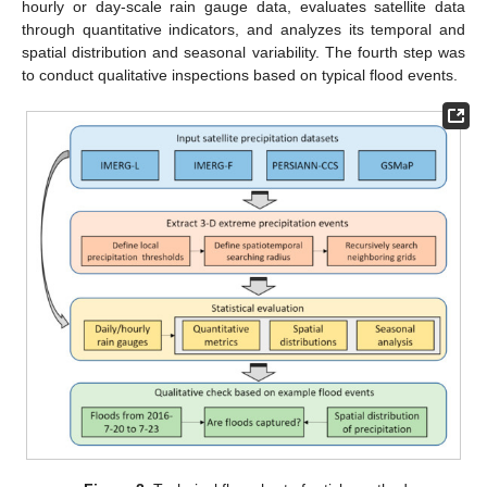
hourly or day-scale rain gauge data, evaluates satellite data
through quantitative indicators, and analyzes its temporal and
spatial distribution and seasonal variability. The fourth step was
to conduct qualitative inspections based on typical flood events.