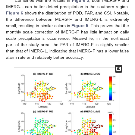
Combined with the results in
Figure 5
, both IMERG-F and
IMERG-L can better detect precipitation in the southern region.
Figure 6
shows the distribution of POD, FAR, and CSI. Notably,
the difference between MERG-F and IMERG-L is extremely
small, resulting in similar colors in
Figure 5
. This proves that the
monthly scale correction of IMERG-F has little impact on daily
scale precipitation’s occurrence. Meanwhile, in the northeast
part of the study area, the FAR of IMERG-F is slightly smaller
than that of IMERG-L, indicating that IMERG-F has a lower false
alarm rate and relatively better accuracy.