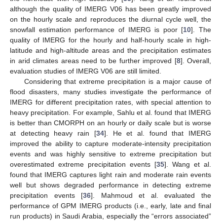
although the quality of IMERG V06 has been greatly improved
on the hourly scale and reproduces the diurnal cycle well, the
snowfall estimation performance of IMERG is poor [
10
]. The
quality of IMERG for the hourly and half-hourly scale in high-
latitude and high-altitude areas and the precipitation estimates
in arid climates areas need to be further improved [
8
]. Overall,
evaluation studies of IMERG V06 are still limited.
Considering that extreme precipitation is a major cause of
flood disasters, many studies investigate the performance of
IMERG for different precipitation rates, with special attention to
heavy precipitation. For example, Sahlu et al. found that IMERG
is better than CMORPH on an hourly or daily scale but is worse
at detecting heavy rain [
34
]. He et al. found that IMERG
improved the ability to capture moderate-intensity precipitation
events and was highly sensitive to extreme precipitation but
overestimated extreme precipitation events [
35
]. Wang et al.
found that IMERG captures light rain and moderate rain events
well but shows degraded performance in detecting extreme
precipitation events [
36
]. Mahmoud et al. evaluated the
performance of GPM IMERG products (i.e., early, late and final
run products) in Saudi Arabia, especially the “errors associated”