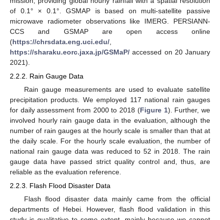
mission, providing global hourly rainfall with a spatial resolution
of 0.1° × 0.1°. GSMAP is based on multi-satellite passive
microwave radiometer observations like IMERG. PERSIANN-
CCS and GSMAP are open access online
(
https://chrsdata.eng.uci.edu/
,
https://sharaku.eorc.jaxa.jp/GSMaP/
accessed on 20 January
2021).
2.2.2. Rain Gauge Data
Rain gauge measurements are used to evaluate satellite
precipitation products. We employed 117 national rain gauges
for daily assessment from 2000 to 2018 (
Figure 1
). Further, we
involved hourly rain gauge data in the evaluation, although the
number of rain gauges at the hourly scale is smaller than that at
the daily scale. For the hourly scale evaluation, the number of
national rain gauge data was reduced to 52 in 2018. The rain
gauge data have passed strict quality control and, thus, are
reliable as the evaluation reference.
2.2.3. Flash Flood Disaster Data
Flash flood disaster data mainly came from the official
departments of Hebei. However, flash flood validation in this
study is qualitative to some extent, mainly because we cannot