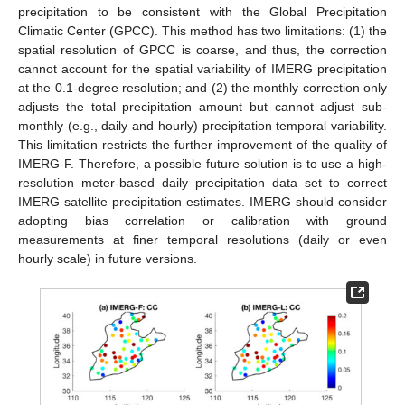
precipitation to be consistent with the Global Precipitation
Climatic Center (GPCC). This method has two limitations: (1) the
spatial resolution of GPCC is coarse, and thus, the correction
cannot account for the spatial variability of IMERG precipitation
at the 0.1-degree resolution; and (2) the monthly correction only
adjusts the total precipitation amount but cannot adjust sub-
monthly (e.g., daily and hourly) precipitation temporal variability.
This limitation restricts the further improvement of the quality of
IMERG-F. Therefore, a possible future solution is to use a high-
resolution meter-based daily precipitation data set to correct
IMERG satellite precipitation estimates. IMERG should consider
adopting bias correlation or calibration with ground
measurements at finer temporal resolutions (daily or even
hourly scale) in future versions.