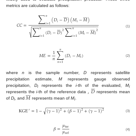
metrics are calculated as follows:















∑
𝑛
(
𝐷
−
𝐷
)
(
𝑀
−
𝑀
)
𝑖
𝑖
𝐶
𝐶
=
𝑖
=
1
−
−
−
−
−
−
−
−
−
−
−
−
−
−
−
−
−
−
−
−
−
−
−
−
−
−
−
−















∑
∑
𝑛
𝑛
√
2
2
(
𝐷
−
𝐷
)
(
𝑀
−
𝑀
)
(1)
𝑖
𝑖
𝑖
=
1
𝑖
=
1
𝑛
∑
1
𝑀
𝐸
=
(
𝐷
−
𝑀
)
𝑛
𝑖
𝑖
(2)
𝑛
=
1
where
n
is the sample number,
D
represents satellite
precipitation estimate,
M
represents gauge observed







,
𝐷
precipitation,
D
represents the
i
-th of the evaluated,
M








i
i
𝑀
represents the
i
-th of the reference data
represents mean
of
D
, and
represents mean of
M
.
i
i
−
−
−
−
−
−
−
−
−
−
−
−
−
−
−
−
−
−
−
−
−
−
−
−
−
√
KGE
′
=
1
−
(
𝛾
−
1
)
+
(
𝛽
−
1
)
+
(
𝛾
−
1
)
2
2
2
(3)
𝜇
tar
𝛽
=
𝜇
ref
(4)