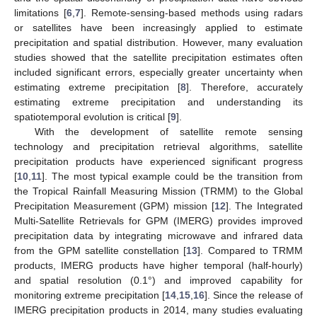
limitations [
6
,
7
]. Remote-sensing-based methods using radars
or satellites have been increasingly applied to estimate
precipitation and spatial distribution. However, many evaluation
studies showed that the satellite precipitation estimates often
included significant errors, especially greater uncertainty when
estimating extreme precipitation [
8
]. Therefore, accurately
estimating extreme precipitation and understanding its
spatiotemporal evolution is critical [
9
].
With the development of satellite remote sensing
technology and precipitation retrieval algorithms, satellite
precipitation products have experienced significant progress
[
10
,
11
]. The most typical example could be the transition from
the Tropical Rainfall Measuring Mission (TRMM) to the Global
Precipitation Measurement (GPM) mission [
12
]. The Integrated
Multi-Satellite Retrievals for GPM (IMERG) provides improved
precipitation data by integrating microwave and infrared data
from the GPM satellite constellation [
13
]. Compared to TRMM
products, IMERG products have higher temporal (half-hourly)
and spatial resolution (0.1°) and improved capability for
monitoring extreme precipitation [
14
,
15
,
16
]. Since the release of
IMERG precipitation products in 2014, many studies evaluating