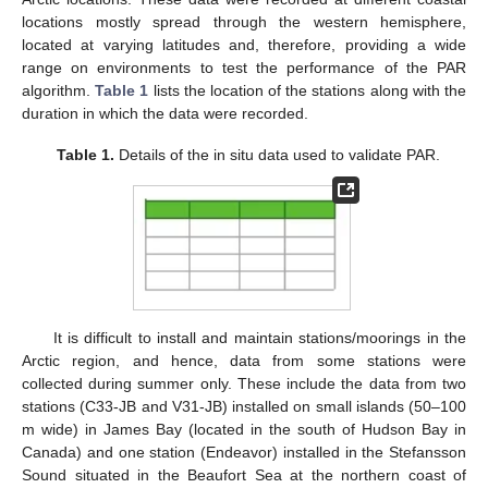
locations mostly spread through the western hemisphere,
located at varying latitudes and, therefore, providing a wide
range on environments to test the performance of the PAR
algorithm.
Table 1
lists the location of the stations along with the
duration in which the data were recorded.
Table 1.
Details of the in situ data used to validate PAR.
It is difficult to install and maintain stations/moorings in the
Arctic region, and hence, data from some stations were
collected during summer only. These include the data from two
stations (C33-JB and V31-JB) installed on small islands (50–100
m wide) in James Bay (located in the south of Hudson Bay in
Canada) and one station (Endeavor) installed in the Stefansson
Sound situated in the Beaufort Sea at the northern coast of