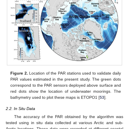
Figure 2.
Location of the PAR stations used to validate daily
PAR values estimated in the present study. The green dots
correspond to the PAR sensors deployed above surface and
red dots show the location of underwater moorings. The
bathymetry used to plot these maps is ETOPO1 [
53
].
2.2. In Situ Data
The accuracy of the PAR obtained by the algorithm was
tested using in situ data collected at various Arctic and sub-
Arctic locations. These data were recorded at different coastal