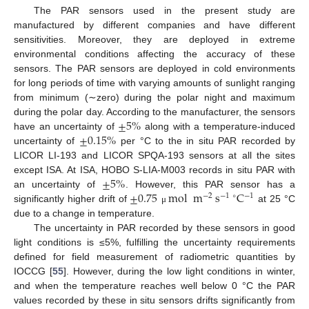
The PAR sensors used in the present study are
manufactured by different companies and have different
sensitivities. Moreover, they are deployed in extreme
environmental conditions affecting the accuracy of these
sensors. The PAR sensors are deployed in cold environments
for long periods of time with varying amounts of sunlight ranging
from minimum (∼zero) during the polar night and maximum
±
5
%
during the polar day. According to the manufacturer, the sensors
±
0.15
%
have an uncertainty of
along with a temperature-induced
uncertainty of
per °C to the in situ PAR recorded by
LICOR LI-193 and LICOR SPQA-193 sensors at all the sites
±
5
%
except ISA. At ISA, HOBO S-LIA-M003 records in situ PAR with
±
0.75
mol
m
s
C
an uncertainty of
. However, this PAR sensor has a
−
2
−
1
∘
−
1
significantly higher drift of
at 25 °C
μ
due to a change in temperature.
The uncertainty in PAR recorded by these sensors in good
light conditions is ≤5%, fulfilling the uncertainty requirements
defined for field measurement of radiometric quantities by
IOCCG [
55
]. However, during the low light conditions in winter,
and when the temperature reaches well below 0 °C the PAR
values recorded by these in situ sensors drifts significantly from