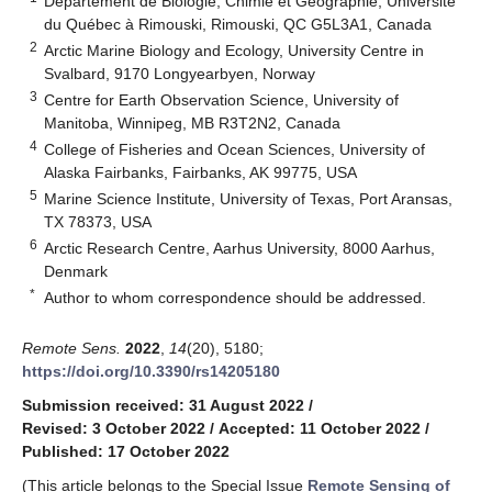
Département de Biologie, Chimie et Géographie, Université
du Québec à Rimouski, Rimouski, QC G5L3A1, Canada
2
Arctic Marine Biology and Ecology, University Centre in
Svalbard, 9170 Longyearbyen, Norway
3
Centre for Earth Observation Science, University of
Manitoba, Winnipeg, MB R3T2N2, Canada
4
College of Fisheries and Ocean Sciences, University of
Alaska Fairbanks, Fairbanks, AK 99775, USA
5
Marine Science Institute, University of Texas, Port Aransas,
TX 78373, USA
6
Arctic Research Centre, Aarhus University, 8000 Aarhus,
Denmark
*
Author to whom correspondence should be addressed.
Remote Sens.
2022
,
14
(20), 5180;
https://doi.org/10.3390/rs14205180
Submission received: 31 August 2022
/
Revised: 3 October 2022
/
Accepted: 11 October 2022
/
Published: 17 October 2022
(This article belongs to the Special Issue
Remote Sensing of