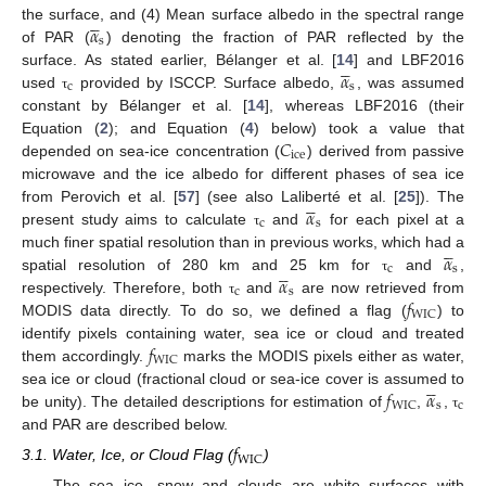





𝛼
the surface, and (4) Mean surface albedo in the spectral range
s
of PAR (
) denoting the fraction of PAR reflected by the





𝛼
surface. As stated earlier, Bélanger et al. [
14
] and LBF2016
c
s
used
provided by ISCCP. Surface albedo,
, was assumed
τ
constant by Bélanger et al. [
14
], whereas LBF2016 (their
𝐶
Equation (
2
); and Equation (
4
) below) took a value that
ice
depended on sea-ice concentration (
) derived from passive
microwave and the ice albedo for different phases of sea ice





𝛼
from Perovich et al. [
57
] (see also Laliberté et al. [
25
]). The
c
s
present study aims to calculate
and
for each pixel at a
τ





𝛼
much finer spatial resolution than in previous works, which had a





c
s
𝛼
spatial resolution of 280 km and 25 km for
and
,
τ
c
s
𝑓
respectively. Therefore, both
and
are now retrieved from
τ
WIC
MODIS data directly. To do so, we defined a flag (
) to
𝑓
identify pixels containing water, sea ice or cloud and treated
WIC
them accordingly.
marks the MODIS pixels either as water,





𝑓
𝛼
sea ice or cloud (fractional cloud or sea-ice cover is assumed to
s
c
WIC
be unity). The detailed descriptions for estimation of
,
,
τ
and PAR are described below.
𝑓
WIC
3.1. Water, Ice, or Cloud Flag (
)
The sea ice, snow and clouds are white surfaces with