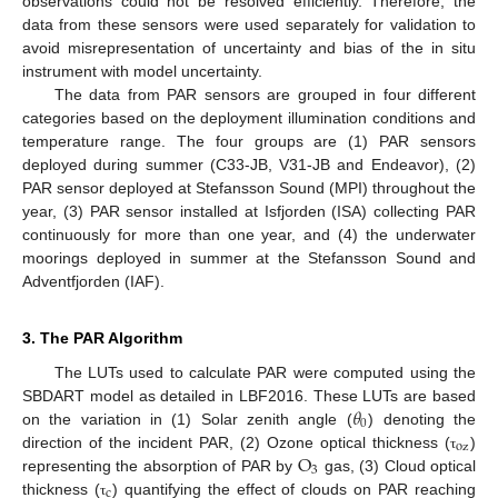
observations could not be resolved efficiently. Therefore, the
data from these sensors were used separately for validation to
avoid misrepresentation of uncertainty and bias of the in situ
instrument with model uncertainty.
The data from PAR sensors are grouped in four different
categories based on the deployment illumination conditions and
temperature range. The four groups are (1) PAR sensors
deployed during summer (C33-JB, V31-JB and Endeavor), (2)
PAR sensor deployed at Stefansson Sound (MPI) throughout the
year, (3) PAR sensor installed at Isfjorden (ISA) collecting PAR
continuously for more than one year, and (4) the underwater
moorings deployed in summer at the Stefansson Sound and
Adventfjorden (IAF).
3. The PAR Algorithm
The LUTs used to calculate PAR were computed using the
𝜃
SBDART model as detailed in LBF2016. These LUTs are based
0
on the variation in (1) Solar zenith angle (
) denoting the
oz
O
direction of the incident PAR, (2) Ozone optical thickness (
)
τ
3
representing the absorption of PAR by
gas, (3) Cloud optical
c
thickness (
) quantifying the effect of clouds on PAR reaching
τ