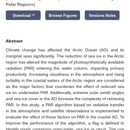
Polar Regions
)
keyboard_arrow_down
Download
Browse Figures
Versions Notes
Abstract
Climate change has affected the Arctic Ocean (AO) and its
marginal seas significantly. The reduction of sea ice in the Arctic
region has altered the magnitude of photosynthetically available
radiation (PAR) entering the water column, impacting primary
productivity. Increasing cloudiness in the atmosphere and rising
turbidity in the coastal waters of the Arctic region are considered
as the major factors that counteract the effect of reduced sea
ice on underwater PAR. Additionally, extreme solar zenith angles
and sea-ice cover in the AO increase the complexity of retrieving
PAR. In this study, a PAR algorithm based on radiative transfer
in the atmosphere and satellite observations is implemented to
evaluate the effect of these factors on PAR in the coastal AO. To
improve the performance of the algorithm, a flag is defined to
identify pixels containing open-water, sea-ice or cloud. The use