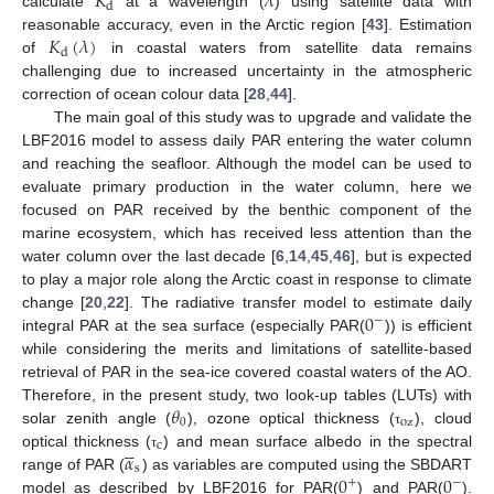
𝐾
𝜆
d
calculate
at a wavelength (
) using satellite data with
𝐾
(
𝜆
)
reasonable accuracy, even in the Arctic region [
43
]. Estimation
d
of
in coastal waters from satellite data remains
challenging due to increased uncertainty in the atmospheric
correction of ocean colour data [
28
,
44
].
The main goal of this study was to upgrade and validate the
LBF2016 model to assess daily PAR entering the water column
and reaching the seafloor. Although the model can be used to
evaluate primary production in the water column, here we
focused on PAR received by the benthic component of the
marine ecosystem, which has received less attention than the
water column over the last decade [
6
,
14
,
45
,
46
], but is expected
to play a major role along the Arctic coast in response to climate
0
change [
20
,
22
]. The radiative transfer model to estimate daily
−
integral PAR at the sea surface (especially PAR(
)) is efficient
while considering the merits and limitations of satellite-based
retrieval of PAR in the sea-ice covered coastal waters of the AO.
𝜃
Therefore, in the present study, two look-up tables (LUTs) with
0
oz
solar zenith angle (
), ozone optical thickness (
), cloud
τ





c
𝛼
optical thickness (
) and mean surface albedo in the spectral
τ
s
0
0
range of PAR (
) as variables are computed using the SBDART
+
−
model as described by LBF2016 for PAR(
) and PAR(
).