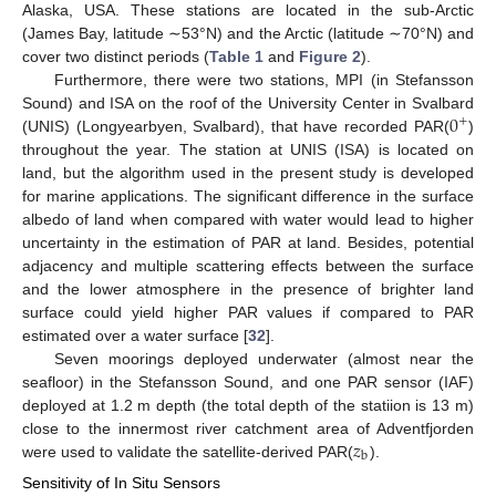
Alaska, USA. These stations are located in the sub-Arctic
(James Bay, latitude ∼53°N) and the Arctic (latitude ∼70°N) and
cover two distinct periods (
Table 1
and
Figure 2
).
Furthermore, there were two stations, MPI (in Stefansson
0
Sound) and ISA on the roof of the University Center in Svalbard
+
(UNIS) (Longyearbyen, Svalbard), that have recorded PAR(
)
throughout the year. The station at UNIS (ISA) is located on
land, but the algorithm used in the present study is developed
for marine applications. The significant difference in the surface
albedo of land when compared with water would lead to higher
uncertainty in the estimation of PAR at land. Besides, potential
adjacency and multiple scattering effects between the surface
and the lower atmosphere in the presence of brighter land
surface could yield higher PAR values if compared to PAR
estimated over a water surface [
32
].
Seven moorings deployed underwater (almost near the
seafloor) in the Stefansson Sound, and one PAR sensor (IAF)
deployed at 1.2 m depth (the total depth of the statiion is 13 m)
𝑧
close to the innermost river catchment area of Adventfjorden
b
were used to validate the satellite-derived PAR(
).
Sensitivity of In Situ Sensors