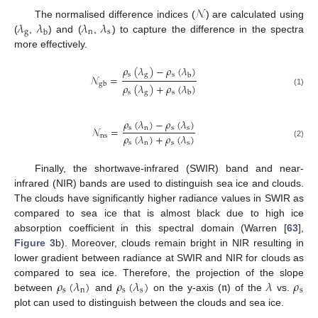
𝒩
𝜆
𝜆
𝜆
𝜆
The normalised difference indices (
) are calculated using
g
n
s
b
(
,
) and (
,
) to capture the difference in the spectra
more effectively.
𝜌
(
𝜆
)
−
𝜌
(
𝜆
)
s
g
s
b
𝒩
=
gb
𝜌
(
𝜆
)
+
𝜌
(
𝜆
)
(1)
s
g
s
b
𝜌
(
𝜆
)
−
𝜌
(
𝜆
)
s
n
s
s
𝒩
=
𝜌
(
𝜆
)
+
𝜌
(
𝜆
)
ns
s
n
s
s
(2)
Finally, the shortwave-infrared (SWIR) band and near-
infrared (NIR) bands are used to distinguish sea ice and clouds.
The clouds have significantly higher radiance values in SWIR as
compared to sea ice that is almost black due to high ice
absorption coefficient in this spectral domain (Warren [
63
],
Figure 3
b). Moreover, clouds remain bright in NIR resulting in
lower gradient between radiance at SWIR and NIR for clouds as
𝜌
(
𝜆
)
𝜌
(
𝜆
)
𝔫
𝜆
𝜌
compared to sea ice. Therefore, the projection of the slope
s
n
s
s
s
between
and
on the y-axis (
) of the
vs.
plot can used to distinguish between the clouds and sea ice.