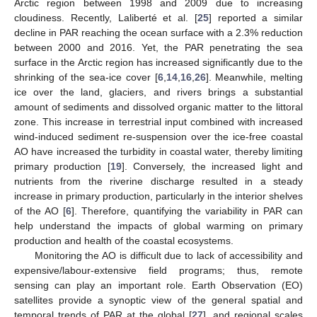
Arctic region between 1998 and 2009 due to increasing
cloudiness. Recently, Laliberté et al. [
25
] reported a similar
decline in PAR reaching the ocean surface with a 2.3% reduction
between 2000 and 2016. Yet, the PAR penetrating the sea
surface in the Arctic region has increased significantly due to the
shrinking of the sea-ice cover [
6
,
14
,
16
,
26
]. Meanwhile, melting
ice over the land, glaciers, and rivers brings a substantial
amount of sediments and dissolved organic matter to the littoral
zone. This increase in terrestrial input combined with increased
wind-induced sediment re-suspension over the ice-free coastal
AO have increased the turbidity in coastal water, thereby limiting
primary production [
19
]. Conversely, the increased light and
nutrients from the riverine discharge resulted in a steady
increase in primary production, particularly in the interior shelves
of the AO [
6
]. Therefore, quantifying the variability in PAR can
help understand the impacts of global warming on primary
production and health of the coastal ecosystems.
Monitoring the AO is difficult due to lack of accessibility and
expensive/labour-extensive field programs; thus, remote
sensing can play an important role. Earth Observation (EO)
satellites provide a synoptic view of the general spatial and
temporal trends of PAR at the global [
27
], and regional scales