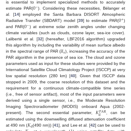
0
is essential to implement specialized methods to accurately
−
estimate PAR(
). Considering these necessities, Bélanger et
0
al. [
14
] employed the Santa Barbara DISORT Atmospheric
+
0
Radiative Transfer (SBDART) model [
39
] to estimate PAR(
)
−
and PAR(
) at extreme solar zenith angles under changing
climate variables (such as clouds, ozone layer, sea-ice cover).
Laliberté et al. [
32
] (hereafter, LBF2016 algorithm) upgraded





𝛼
this algorithm by including the variability of mean surface albedo
s
in the spectral range of PAR (
), increasing the accuracy of the
PAR algorithm in the presence of sea ice. The cloud and ozone
parameters used as input for these studies were provided by the
International Satellite Cloud Climatology Project (ISCCP) at very
low spatial resolution (280 km) [
40
]. Given that ISCCP data
stopped in 2009, the coarse resolution of this dataset and the
requirement for a continuous climate-compatible time series
(i.e., free of sensor artifact), most of the input parameters were
derived using a single sensor, i.e., the Moderate Resolution
𝐾
Imaging Spectroradiometer (MODIS) onboard Aqua (2002-
PAR
d
present). The second essential parameter,
, can be
𝐾
estimated using the downwelling diffused attenuation coefficient
d
at 490 nm (
(490 nm)) [
41
], and Lee et al. [
42
] can be used to