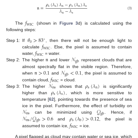
𝜌
(
𝜆
)
𝜆
−
𝜌
(
𝜆
)
𝜆
s
s
n
s
n
s
𝔫
=
𝜆
−
𝜆
(3)
n
s
𝑓
WIC
The
(shown in
Figure 3
d) is calculated using the
following steps:
𝜃
>
83
∘
0
𝑓
Step 1:
If
, then there will not be enough light to
WIC
𝑓
calculate
. Else, the pixel is assumed to contain
WIC
𝔫
𝒩
water,
= water.
gb
Step 2:
The higher
and lower
represent clouds that are
𝔫
>
0.1
𝒩
<
0.1
almost spectrally flat in the visible region. Therefore,
gb
𝑓
when
and
, the pixel is assumed to
WIC
𝒩
𝜌
(
𝜆
)
contain cloud,
= cloud.
ns
s
n
𝜌
(
𝜆
)
Step 3:
The higher
shows that
is significantly
s
s
higher than
, which is more sensitive to
temperature [
62
], pointing towards the presence of sea
𝒩
𝒬
ice in the pixel. Furthermore, the effect of turbidity on
ns
gb
𝒩
/
𝒬
>
0.6
𝜌
(
𝜆
)
>
0.12
can be minimized using
. Hence, if
ns
s
gb
b
𝑓
and
, the pixel is
WIC
assumed to contain ice,
= ice.
A pixel flagged as cloud may contain water or sea ice, which