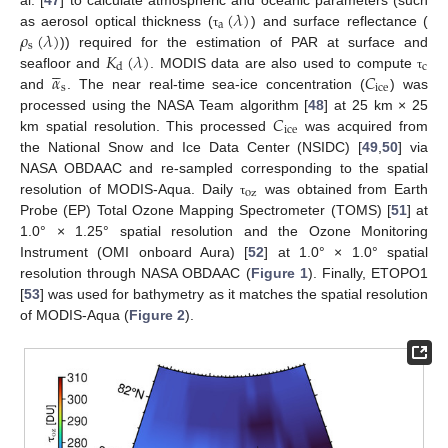
(
𝜆
)
a
𝜌
(
𝜆
)
as aerosol optical thickness (
) and surface reflectance (
τ
s
𝐾
(
𝜆
)
)) required for the estimation of PAR at surface and





c
d
𝛼
𝐶
seafloor and
. MODIS data are also used to compute
τ
s
ice
and
. The near real-time sea-ice concentration (
) was
𝐶
processed using the NASA Team algorithm [
48
] at 25 km × 25
ice
km spatial resolution. This processed
was acquired from
the National Snow and Ice Data Center (NSIDC) [
49
,
50
] via
NASA OBDAAC and re-sampled corresponding to the spatial
oz
resolution of MODIS-Aqua. Daily
was obtained from Earth
τ
Probe (EP) Total Ozone Mapping Spectrometer (TOMS) [
51
] at
1.0° × 1.25° spatial resolution and the Ozone Monitoring
Instrument (OMI onboard Aura) [
52
] at 1.0° × 1.0° spatial
resolution through NASA OBDAAC (
Figure 1
). Finally, ETOPO1
[
53
] was used for bathymetry as it matches the spatial resolution
of MODIS-Aqua (
Figure 2
).