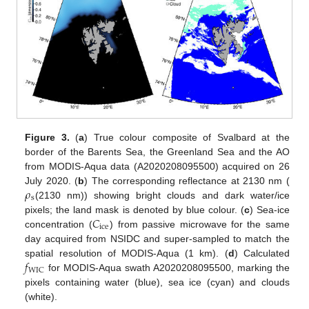
Figure 3.
(
a
) True colour composite of Svalbard at the
border of the Barents Sea, the Greenland Sea and the AO
from MODIS-Aqua data (A2020208095500) acquired on 26
𝜌
July 2020. (
b
) The corresponding reflectance at 2130 nm (
s
(2130 nm)) showing bright clouds and dark water/ice
𝐶
pixels; the land mask is denoted by blue colour. (
c
) Sea-ice
ice
concentration (
) from passive microwave for the same
day acquired from NSIDC and super-sampled to match the
𝑓
spatial resolution of MODIS-Aqua (1 km). (
d
) Calculated
WIC
for MODIS-Aqua swath A2020208095500, marking the
pixels containing water (blue), sea ice (cyan) and clouds
(white).