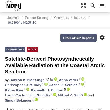
zoom_out_map
search
menu
Journals
Remote Sensing
Volume 14
Issue 20
10.3390/rs14205180
settings
Order Article Reprints
Open Access
Article
Satellite-Derived Photosynthetically
Available Radiation at the Coastal Arctic
Seafloor
1,*
2
by
Rakesh Kumar Singh
,
Anna Vader
,
3
2
Christopher J. Mundy
,
Janne E. Søreide
,
4
5
Katrin Iken
,
Kenneth H. Dunton
,
3
6
Laura Castro de la Guardia
,
Mikael K. Sejr
and
1
Simon Bélanger
1