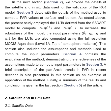
In the next section (
Section 2
), we provide the details of
the satellite and in situ data used for the validation of the PAR
model.
Section 3
deals with the details of the method used to
compute PAR values at surface and bottom. As stated above,
0
0
the present study employed the LUTs derived from the SBDART
+
−
𝜃
model to compute PAR(
) and PAR(
). To increase the





0
oz
c
𝛼
robustness of the model, the input parameters (
,
,
and
τ
τ
s
) for the LUTs are also computed using the full-resolution
MODIS-Aqua data (Level 1A; Top of atmosphere radiance). This
section also includes the assumptions and methods used to
compute the input parameters.
Section 4
contains the
evaluation of the method, demonstrating the effectiveness of the
assumptions made to compute input parameters in
Section 3
. A
brief description of the pan-Arctic trends in PAR in recent
decades is also presented in this section as an example of
application of the method. Finally, a summary of the results and
conclusion is given in the last section (
Section 5
) of the article.
2. Satellite and In Situ Data
2.1. Satellite Data