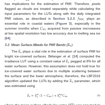
has implications for the estimation of PAR. Therefore, pixels
flagged as clouds are treated separately while calculating the
𝑓
input parameters for the LUTs along with the daily integrated
WIC
PAR values, as described in
Section 3.2.3
.
plays an
𝐶
essential role in coastal waters (
Figure 3
), especially in the
ice
summer months when
acquired from passive microwaves
at low spatial resolution has low accuracy due to melting sea ice





[
64
].
𝛼
s





3.2. Mean Surface Albedo for PAR Bands (
)
𝛼
s
The
plays a vital role in the estimation of surface PAR for





𝛼
bright ice-covered surfaces. Bélanger et al. [
14
] computed the
s
irradiance LUT using a constant value of
pegged at 8% for all
water surfaces. However, this assumption does not hold true for
ice-covered water surfaces due to multiple scattering between





𝛼
the surface and the lower atmosphere; therefore, the LBF2016
s
algorithm updated the LUTs by adding the
parameter, which
was estimated using















𝛼
=
𝛼
(
1
−
𝐶
)
+
𝛼
𝐶
w
ice
s
ice
ice
s
s
(4)





w