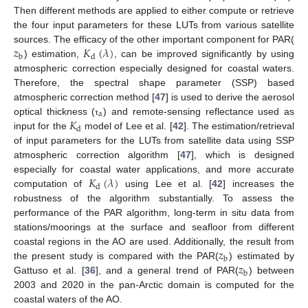
Then different methods are applied to either compute or retrieve
the four input parameters for these LUTs from various satellite
𝑧
𝐾
(
𝜆
)
sources. The efficacy of the other important component for PAR(
b
d
) estimation,
, can be improved significantly by using
atmospheric correction especially designed for coastal waters.
Therefore, the spectral shape parameter (SSP) based
atmospheric correction method [
47
] is used to derive the aerosol
a
𝐾
optical thickness (
) and remote-sensing reflectance used as
τ
d
input for the
model of Lee et al. [
42
]. The estimation/retrieval
of input parameters for the LUTs from satellite data using SSP
atmospheric correction algorithm [
47
], which is designed
𝐾
(
𝜆
)
especially for coastal water applications, and more accurate
d
computation of
using Lee et al. [
42
] increases the
robustness of the algorithm substantially. To assess the
performance of the PAR algorithm, long-term in situ data from
stations/moorings at the surface and seafloor from different
𝑧
coastal regions in the AO are used. Additionally, the result from
b
𝑧
the present study is compared with the PAR(
) estimated by
b
Gattuso et al. [
36
], and a general trend of PAR(
) between
2003 and 2020 in the pan-Arctic domain is computed for the
coastal waters of the AO.