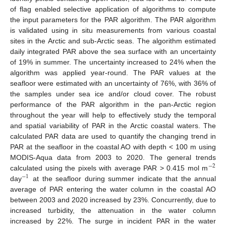
of flag enabled selective application of algorithms to compute
the input parameters for the PAR algorithm. The PAR algorithm
is validated using in situ measurements from various coastal
sites in the Arctic and sub-Arctic seas. The algorithm estimated
daily integrated PAR above the sea surface with an uncertainty
of 19% in summer. The uncertainty increased to 24% when the
algorithm was applied year-round. The PAR values at the
seafloor were estimated with an uncertainty of 76%, with 36% of
the samples under sea ice and/or cloud cover. The robust
performance of the PAR algorithm in the pan-Arctic region
throughout the year will help to effectively study the temporal
and spatial variability of PAR in the Arctic coastal waters. The
calculated PAR data are used to quantify the changing trend in
PAR at the seafloor in the coastal AO with depth < 100 m using
MODIS-Aqua data from 2003 to 2020. The general trends
−
2
calculated using the pixels with average PAR > 0.415 mol m
−
1
day
at the seafloor during summer indicate that the annual
average of PAR entering the water column in the coastal AO
between 2003 and 2020 increased by 23%. Concurrently, due to
increased turbidity, the attenuation in the water column
increased by 22%. The surge in incident PAR in the water