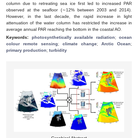
column due to retreating sea ice first led to increased PAR
observed at the seafloor (∼12% between 2003 and 2014).
However, in the last decade, the rapid increase in light
attenuation of the water column has restricted the increase in
average annual PAR reaching the bottom in the coastal AO.
Keywords:
photosynthetically available radiation
;
ocean
colour remote sensing
;
climate change
;
Arctic Ocean
;
primary production
;
turbidity