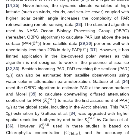
[
14
,
25
]. Nevertheless, the dynamic climate variables at high
latitude (such as winds, clouds, and sea-ice cover) coupled with
higher solar zenith angle increases the complexity of PAR
retrieval using remote sensing data [
28
]. The standard algorithm
used by NASA Ocean Biology Processing Group (OBPG)
0
(hereafter, OBPG algorithm) to calculate PAR just above the sea
+
0
surface (PAR(
)) from satellite data [
29
,
30
] performs well with
+
uncertainty less than 20% in daily PAR(
) [
31
]. However, it has
limited application in the ice-covered polar waters as this
algorithm is not designed to work in the presence of sea ice
𝑧
[
32
,
33
]. Besides incoming PAR, PAR reaching the seafloor (PAR(
b
)) can also be estimated from satellite observations using
water column attenuation parameterization. Gattuso et al. [
34
]
used the OBPG algorithm to estimate PAR at the ocean surface
𝐾
and Morel [
35
] to calculate downwelling diffused attenuation
PAR
d
𝑧
coefficient for PAR (
) to make the first assessment of PAR(
b
𝑧
) at the global scale, including in the Arctic shelves. This PAR(
b
𝐾
) estimation by Gattuso et al. [
34
] was upgraded with higher
PAR
d
𝐾
spatial resolution bathymetry and better
by Gattuso et al.
PAR
d
𝐶
[
36
]. However,
used in these studies is based on
Chl
−
𝑎
Chlorophyll-
a
concentration (
), and the accuracy of