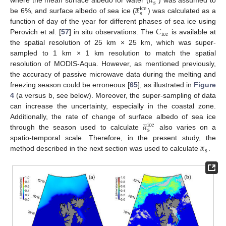
𝛼





s
𝛼
where the mean surface albedo for water (
) was assumed to
ice
s
be 6%, and surface albedo of sea ice (
) was calculated as a
𝐶
function of day of the year for different phases of sea ice using
ice
Perovich et al. [
57
] in situ observations. The
is available at
the spatial resolution of 25 km × 25 km, which was super-
sampled to 1 km × 1 km resolution to match the spatial
resolution of MODIS-Aqua. However, as mentioned previously,
the accuracy of passive microwave data during the melting and
freezing season could be erroneous [
65
], as illustrated in
Figure
4
(a versus b, see below). Moreover, the super-sampling of data
can increase the uncertainty, especially in the coastal zone.





𝛼
Additionally, the rate of change of surface albedo of sea ice
ice
s
through the season used to calculate
also varies on a





𝛼
spatio-temporal scale. Therefore, in the present study, the
s
method described in the next section was used to calculate
.