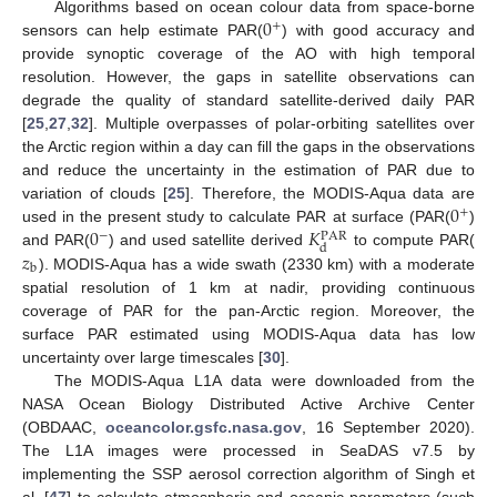
0
Algorithms based on ocean colour data from space-borne
+
sensors can help estimate PAR(
) with good accuracy and
provide synoptic coverage of the AO with high temporal
resolution. However, the gaps in satellite observations can
degrade the quality of standard satellite-derived daily PAR
[
25
,
27
,
32
]. Multiple overpasses of polar-orbiting satellites over
the Arctic region within a day can fill the gaps in the observations
and reduce the uncertainty in the estimation of PAR due to
0
variation of clouds [
25
]. Therefore, the MODIS-Aqua data are
+
0
𝐾
used in the present study to calculate PAR at surface (PAR(
)
−
PAR
d
𝑧
and PAR(
) and used satellite derived
to compute PAR(
b
). MODIS-Aqua has a wide swath (2330 km) with a moderate
spatial resolution of 1 km at nadir, providing continuous
coverage of PAR for the pan-Arctic region. Moreover, the
surface PAR estimated using MODIS-Aqua data has low
uncertainty over large timescales [
30
].
The MODIS-Aqua L1A data were downloaded from the
NASA Ocean Biology Distributed Active Archive Center
(OBDAAC,
oceancolor.gsfc.nasa.gov
, 16 September 2020).
The L1A images were processed in SeaDAS v7.5 by
implementing the SSP aerosol correction algorithm of Singh et
al. [
47
] to calculate atmospheric and oceanic parameters (such