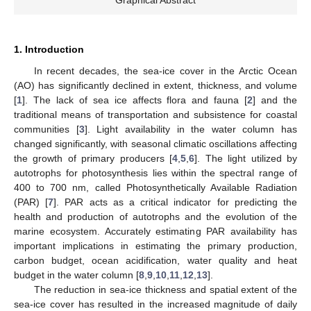
Graphical Abstract
1. Introduction
In recent decades, the sea-ice cover in the Arctic Ocean
(AO) has significantly declined in extent, thickness, and volume
[
1
]. The lack of sea ice affects flora and fauna [
2
] and the
traditional means of transportation and subsistence for coastal
communities [
3
]. Light availability in the water column has
changed significantly, with seasonal climatic oscillations affecting
the growth of primary producers [
4
,
5
,
6
]. The light utilized by
autotrophs for photosynthesis lies within the spectral range of
400 to 700 nm, called Photosynthetically Available Radiation
(PAR) [
7
]. PAR acts as a critical indicator for predicting the
health and production of autotrophs and the evolution of the
marine ecosystem. Accurately estimating PAR availability has
important implications in estimating the primary production,
carbon budget, ocean acidification, water quality and heat
budget in the water column [
8
,
9
,
10
,
11
,
12
,
13
].
The reduction in sea-ice thickness and spatial extent of the
sea-ice cover has resulted in the increased magnitude of daily