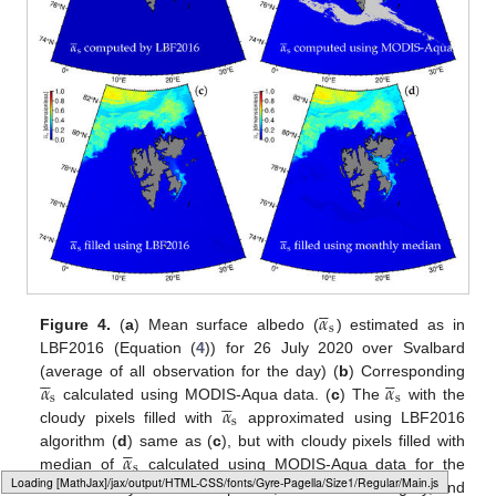





𝛼
s
Figure 4.
(
a
) Mean surface albedo (
) estimated as in
LBF2016 (Equation (
4
)) for 26 July 2020 over Svalbard










𝛼
𝛼
(average of all observation for the day) (
b
) Corresponding





s
s
𝛼
calculated using MODIS-Aqua data. (
c
) The
with the
s
cloudy pixels filled with
approximated using LBF2016





𝛼
algorithm (
d
) same as (
c
), but with cloudy pixels filled with
s
median of
calculated using MODIS-Aqua data for the
Loading web-font Gyre-Pagella/Size1/Regular
month of July 2020. In all panels, the land is dark grey, and