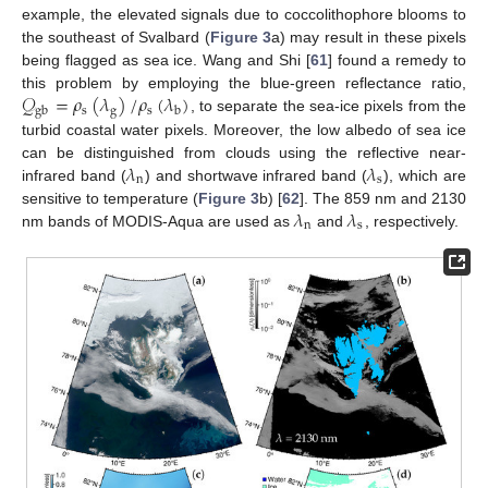
example, the elevated signals due to coccolithophore blooms to
the southeast of Svalbard (
Figure 3
a) may result in these pixels
being flagged as sea ice. Wang and Shi [
61
] found a remedy to
𝒬
=
𝜌
(
𝜆
)
/
𝜌
(
𝜆
)
this problem by employing the blue-green reflectance ratio,
s
g
s
gb
b
, to separate the sea-ice pixels from the
turbid coastal water pixels. Moreover, the low albedo of sea ice
𝜆
𝜆
can be distinguished from clouds using the reflective near-
n
s
infrared band (
) and shortwave infrared band (
), which are
𝜆
𝜆
sensitive to temperature (
Figure 3
b) [
62
]. The 859 nm and 2130
n
s
nm bands of MODIS-Aqua are used as
and
, respectively.