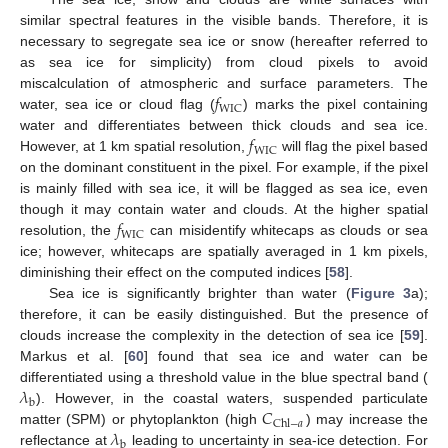
similar spectral features in the visible bands. Therefore, it is
necessary to segregate sea ice or snow (hereafter referred to
as sea ice for simplicity) from cloud pixels to avoid
𝑓
miscalculation of atmospheric and surface parameters. The
WIC
water, sea ice or cloud flag (
) marks the pixel containing
𝑓
water and differentiates between thick clouds and sea ice.
WIC
However, at 1 km spatial resolution,
will flag the pixel based
on the dominant constituent in the pixel. For example, if the pixel
is mainly filled with sea ice, it will be flagged as sea ice, even
𝑓
though it may contain water and clouds. At the higher spatial
WIC
resolution, the
can misidentify whitecaps as clouds or sea
ice; however, whitecaps are spatially averaged in 1 km pixels,
diminishing their effect on the computed indices [
58
].
Sea ice is significantly brighter than water (
Figure 3
a);
therefore, it can be easily distinguished. But the presence of
clouds increase the complexity in the detection of sea ice [
59
].
Markus et al. [
60
] found that sea ice and water can be
𝜆
differentiated using a threshold value in the blue spectral band (
b
𝐶
). However, in the coastal waters, suspended particulate
Chl
−
𝑎
𝜆
matter (SPM) or phytoplankton (high
) may increase the
b
reflectance at
leading to uncertainty in sea-ice detection. For