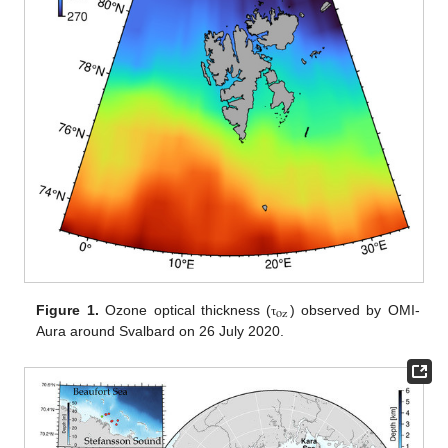
oz
Figure 1.
Ozone optical thickness (
) observed by OMI-
τ
Aura around Svalbard on 26 July 2020.