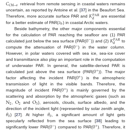
𝐶
Chl
−
𝑎
retrieval from remote sensing in coastal waters remains
𝐾
uncertain, as reported by Antoine et al. [
37
] in the Beaufort Sea.
PAR
d
𝑧
Therefore, more accurate surface PAR and
are essential
b
for a better estimate of PAR(
) in coastal Arctic waters.
Beside bathymetry, the other major components essential
0
𝐾
for the calculation of PAR reaching the seafloor are (1) PAR
−
PAR
d
0
calculated just below the sea surface (PAR(
)) and (2)
to
−
compute the attenuation of PAR(
) in the water column.
However, in polar waters covered with sea ice, sea-ice cover
and transmittance also play an important role in the computation
0
of underwater PAR. In general, the satellite-derived PAR is
+
0
calculated just above the sea surface (PAR(
)). The major
+
factor affecting the incident PAR(
) is the atmospheric
0
transmission of light in the visible bands. Therefore, the
+
magnitude of incident PAR(
) is mainly governed by the
N
O
O
scattering and absorption by the atmospheric gases (such as
2
2
3
,
and
), aerosols, clouds, surface albedo, and the
𝜃
𝜃
direction of the incident light (represented by solar zenith angle,
0
0
) [
27
]. At higher
, a significant amount of light gets
0
0
specularly reflected from the sea surface [
38
] leading to
−
+
significantly lower PAR(
) compared to PAR(
). Therefore, it