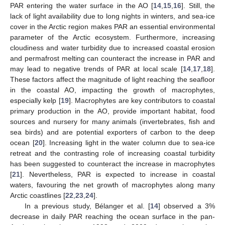
PAR entering the water surface in the AO [
14
,
15
,
16
]. Still, the
lack of light availability due to long nights in winters, and sea-ice
cover in the Arctic region makes PAR an essential environmental
parameter of the Arctic ecosystem. Furthermore, increasing
cloudiness and water turbidity due to increased coastal erosion
and permafrost melting can counteract the increase in PAR and
may lead to negative trends of PAR at local scale [
14
,
17
,
18
].
These factors affect the magnitude of light reaching the seafloor
in the coastal AO, impacting the growth of macrophytes,
especially kelp [
19
]. Macrophytes are key contributors to coastal
primary production in the AO, provide important habitat, food
sources and nursery for many animals (invertebrates, fish and
sea birds) and are potential exporters of carbon to the deep
ocean [
20
]. Increasing light in the water column due to sea-ice
retreat and the contrasting role of increasing coastal turbidity
has been suggested to counteract the increase in macrophytes
[
21
]. Nevertheless, PAR is expected to increase in coastal
waters, favouring the net growth of macrophytes along many
Arctic coastlines [
22
,
23
,
24
].
In a previous study, Bélanger et al. [
14
] observed a 3%
decrease in daily PAR reaching the ocean surface in the pan-