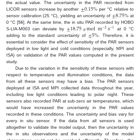
±
0.15
%
the actual value. The uncertainty in the PAR recorded from
±
8.75
%
LICOR sensors increase by another
per °C relative to
sensor calibration (25 °C), yielding an uncertainty of
at
±
18.75
mol
m
s
0 °C [
56
]. At the same time, the in situ PAR recorded by HOBO
−
2
−
1
±
5
%
S-LIA-M003 can deviate by
at 0 °C
μ
adding to the standard uncertainty of
. Therefore, it is
essential to consider the effect of sensitivity of the PAR sensors
deployed in low light and cold conditions (especially, MPI and
ISA) on validation of the PAR values computed in the present
study.
Due to the variation in the sensitivity of these sensors with
respect to temperature and illumination conditions, the data
from all these sensors may have a bias. The PAR sensors
deployed at ISA and MPI collected data throughout the year,
including low light conditions leading to polar night. These
sensors also recorded PAR at sub-zero air temperatures, which
would have increased the uncertainty in the PAR values
recorded in these conditions. The uncertainty and bias vary for
every in situ sensor. If the data from all sensors is used
altogether to validate the model output, then the uncertainty in
the in situ observations and the uncertainty of the model