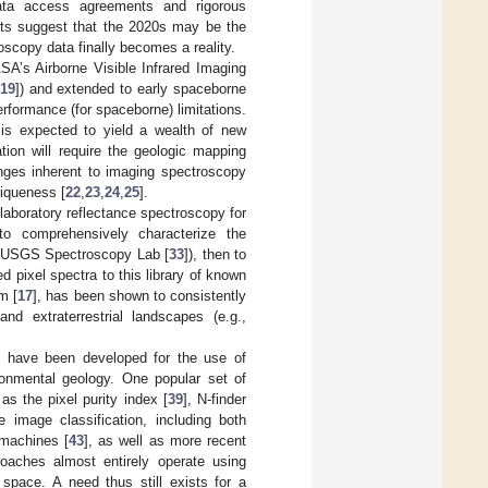
 data access agreements and rigorous
orts suggest that the 2020s may be the
scopy data finally becomes a reality.
A’s Airborne Visible Infrared Imaging
19
]) and extended to early spaceborne
erformance (for spaceborne) limitations.
 is expected to yield a wealth of new
mation will require the geologic mapping
nges inherent to imaging spectroscopy
niqueness [
22
,
23
,
24
,
25
].
laboratory reflectance spectroscopy for
o comprehensively characterize the
the USGS Spectroscopy Lab [
33
]), then to
pixel spectra to this library of known
m [
17
], has been shown to consistently
nd extraterrestrial landscapes (e.g.,
ms have been developed for the use of
ironmental geology. One popular set of
as the pixel purity index [
39
], N-finder
e image classification, including both
 machines [
43
], as well as more recent
roaches almost entirely operate using
e space. A need thus still exists for a