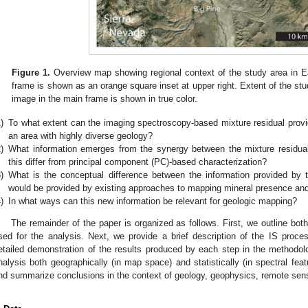
Figure 1.
Overview map showing regional context of the study area in Ea
frame is shown as an orange square inset at upper right. Extent of the st
image in the main frame is shown in true color.
)
To what extent can the imaging spectroscopy-based mixture residual provide
an area with highly diverse geology?
)
What information emerges from the synergy between the mixture residual
this differ from principal component (PC)-based characterization?
)
What is the conceptual difference between the information provided by t
would be provided by existing approaches to mapping mineral presence and
)
In what ways can this new information be relevant for geologic mapping?
The remainder of the paper is organized as follows. First, we outline bo
sed for the analysis. Next, we provide a brief description of the IS proc
etailed demonstration of the results produced by each step in the methodo
nalysis both geographically (in map space) and statistically (in spectral feat
nd summarize conclusions in the context of geology, geophysics, remote sens