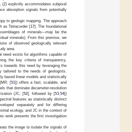
y, (2) explicitly accommodates subpixel
ance absorption signals from potentially
copy to geologic mapping. The approach
 as Tetracorder [
17
]. The foundational
—assemblages of minerals—may be the
dividual minerals). From this premise, we
ions of observed geologically relevant
tudy area.
al need exists for algorithms capable of
ing the key criteria of transparency,
ks towards this need by leveraging the
y tailored to the needs of geologists.
y based linear models and statistically
 (MR; [
51
]) offers a fast, scalable, and
xels that dominate decameter-resolution
ization (JC; [
52
], followed by [
53
,
54
])
ctral features as statistically distinct
eloped separately and for differing
strial ecology, and JC in the context of
is work presents the first investigation
reats the image to isolate the signals of