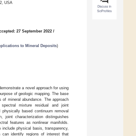
82, USA
Discuss in
SciProfiles
ccepted: 27 September 2022
/
lications to Mineral Deposits
)
demonstrate a novel approach for using
 purpose of geologic mapping. The base
ps of mineral abundance. The approach
spectral mixture residual and joint
and physically based continuum removal
 joint characterization distinguishes
ectral features as nonlinear manifolds.
h include physical basis, transparency,
 can identify regions of interest that