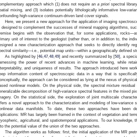
omplementary approach which (1) does not require an
a priori
spectral librar
patial mixing, and (3) isolates potentially lithologically informative low-vari
onfounding high-variance continuum-driven land cover signals.
Here, we present a new approach for the application of imaging spectros
s designed to complement the successes of mineral mapping algorithms, such
remise begins with the observation that, for some applications, rocks
rimary unit of interest to the geologist (rather than, or in addition to, the in
esigned a new characterization approach that seeks to directly identify reg
pectral similarity—i.e., potential map units—within a geographically defined s
As highlighted by [
46
,
47
,
48
,
49
] and recently summarized by [
50
], a speci
arnessing the power of recent advances in machine learning, while retain
nterpretability, and uniqueness of results. The approach introduced here wor
eep information content of spectroscopic data in a way that is specificall
onceptually, the approach can be considered as lying at the nexus of physicall
ased nonlinear models. On the physical side, the spectral mixture residual
eneralizable decomposition of high-variance spectral features in the mixed pi
magery. On the statistical side, the exploration of joint multiscale character
ffers a novel approach to the characterization and modeling of low-variance spe
onlinear data manifolds. To date, these two approaches have been dev
pplications: MR has largely been framed in the context of vegetation and terre
ryospheric, agricultural, and spatiotemporal applications. To our knowledge, th
nto the potential value of the union of the two approaches.
The algorithm works as follows: first, the initial application of the MR pret