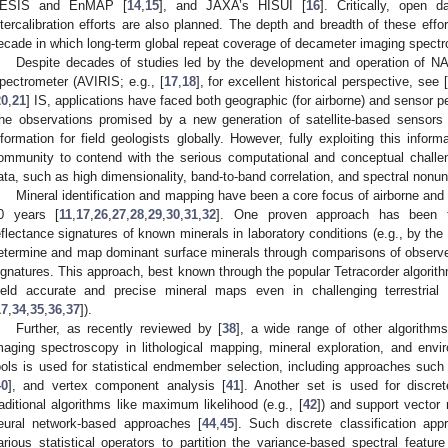
ESIS and EnMAP [
14
,
15
], and JAXA’s HISUI [
16
]. Critically, open
ntercalibration efforts are also planned. The depth and breadth of these eff
ecade in which long-term global repeat coverage of decameter imaging spectro
Despite decades of studies led by the development and operation of NAS
pectrometer (AVIRIS; e.g., [
17
,
18
], for excellent historical perspective, see [
20
,
21
] IS, applications have faced both geographic (for airborne) and sensor p
he observations promised by a new generation of satellite-based sensors
nformation for field geologists globally. However, fully exploiting this infor
ommunity to contend with the serious computational and conceptual challe
ata, such as high dimensionality, band-to-band correlation, and spectral nonu
Mineral identification and mapping have been a core focus of airborne and 
0 years [
11
,
17
,
26
,
27
,
28
,
29
,
30
,
31
,
32
]. One proven approach has been t
eflectance signatures of known minerals in laboratory conditions (e.g., by 
etermine and map dominant surface minerals through comparisons of observed 
ignatures. This approach, best known through the popular Tetracorder algorith
ield accurate and precise mineral maps even in challenging terrestrial a
17
,
34
,
35
,
36
,
37
]).
Further, as recently reviewed by [
38
], a wide range of other algorith
maging spectroscopy in lithological mapping, mineral exploration, and env
ools is used for statistical endmember selection, including approaches such 
40
], and vertex component analysis [
41
]. Another set is used for discret
raditional algorithms like maximum likelihood (e.g., [
42
]) and support vector
eural network-based approaches [
44
,
45
]. Such discrete classification app
arious statistical operators to partition the variance-based spectral featur