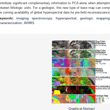
ontribute significant complementary information to PCA alone when attemptin
etween lithologic units. For a geologist, this new type of base map can compl
he coming availability of global hyperspectral data for pre-field reconnaissance
eywords:
imaging spectroscopy
;
hyperspectral
;
geologic mapping
haracterization
;
AVIRIS
Graphical Abstract