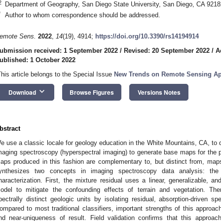
2
Department of Geography, San Diego State University, San Diego, CA 921
*
Author to whom correspondence should be addressed.
emote Sens.
2022
,
14
(19), 4914;
https://doi.org/10.3390/rs14194914
ubmission received: 1 September 2022
/
Revised: 20 September 2022
/
A
ublished: 1 October 2022
This article belongs to the Special Issue
New Trends on Remote Sensing App
keyboard_arrow_down
Download
Browse Figures
Versions Notes
bstract
e use a classic locale for geology education in the White Mountains, CA, to 
maging spectroscopy (hyperspectral imaging) to generate base maps for the
aps produced in this fashion are complementary to, but distinct from, ma
ynthesizes two concepts in imaging spectroscopy data analysis: the 
haracterization. First, the mixture residual uses a linear, generalizable, 
odel to mitigate the confounding effects of terrain and vegetation. Then,
pectrally distinct geologic units by isolating residual, absorption-driven sp
ompared to most traditional classifiers, important strengths of this approac
nd near-uniqueness of result. Field validation confirms that this approach