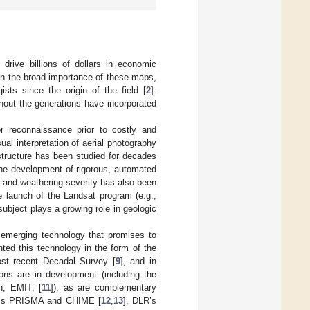
drive billions of dollars in economic
en the broad importance of these maps,
sts since the origin of the field [
2
].
hout the generations have incorporated
 reconnaissance prior to costly and
ual interpretation of aerial photography
structure has been studied for decades
 the development of rigorous, automated
gy and weathering severity has also been
e launch of the Landsat program (e.g.,
subject plays a growing role in geologic
 emerging technology that promises to
ted this technology in the form of the
st recent Decadal Survey [
9
], and in
ons are in development (including the
n, EMIT; [
11
]), as are complementary
SA’s PRISMA and CHIME [
12
,
13
], DLR’s