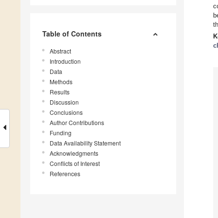
c
b
t
Table of Contents
K
c
Abstract
Introduction
Data
Methods
Results
Discussion
Conclusions
Author Contributions
Funding
Data Availability Statement
Acknowledgments
Conflicts of Interest
References