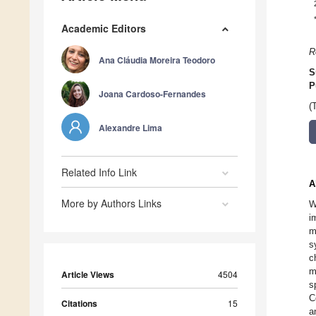
Academic Editors
R
Ana Cláudia Moreira Teodoro
S
P
Joana Cardoso-Fernandes
(
Alexandre Lima
Related Info Link
A
More by Authors Links
W
i
m
s
c
m
Article Views
4504
s
C
Citations
15
a