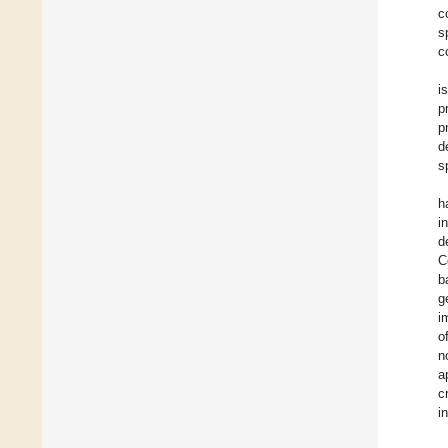
c
s
c
i
p
p
d
s
h
i
d
C
b
g
i
o
n
a
c
i