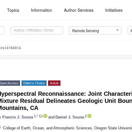
Topics
Information
Author Services
Initiatives
Remote Sensing
0/rs14194914
Open Access
Editor’s Choice
Article
yperspectral Reconnaissance: Joint Characteri
ixture Residual Delineates Geologic Unit Boun
Mountains, CA
1,*
2
y
Francis J. Sousa
and
Daniel J. Sousa
1
College of Earth, Ocean, and Atmospheric Sciences, Oregon State Universi