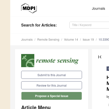
Journals
Search
for Articles
:
Journals
Remote Sensing
Volume 14
Issue 19
10.339
first_page
Submit to this Journal
H
M
Review for this Journal
Propose a Special Issue
b
Article Menu