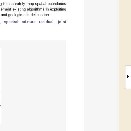
g to accurately map spatial boundaries
ement existing algorithms in exploiting
 and geologic unit delineation.
;
spectral mixture residual
;
joint