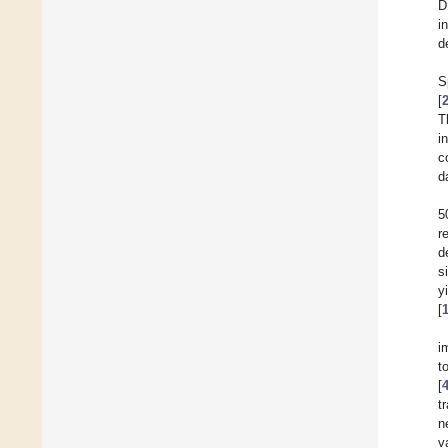
D
i
d
S
[
T
i
c
d
5
r
d
s
y
[
i
t
[
t
n
v