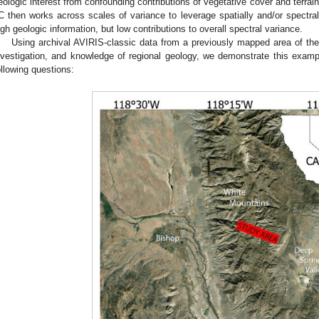
eologic interest from confounding contributions of vegetative cover and terrai
C then works across scales of variance to leverage spatially and/or spectrall
igh geologic information, but low contributions to overall spectral variance.
Using archival AVIRIS-classic data from a previously mapped area of th
nvestigation, and knowledge of regional geology, we demonstrate this ex
ollowing questions: