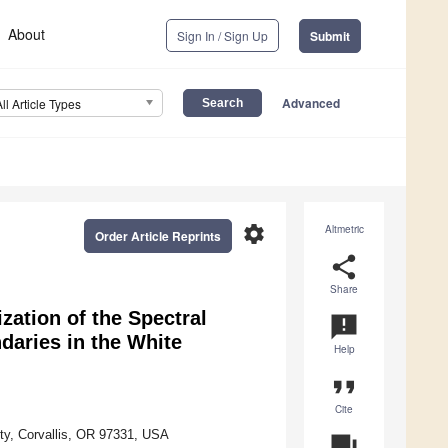
About
Sign In / Sign Up
Submit
Advanced
All Article Types
settings
Altmetric
Order Article Reprints
share
Share
zation of the Spectral
announcement
daries in the White
Help
format_quote
Cite
ty, Corvallis, OR 97331, USA
question_answer