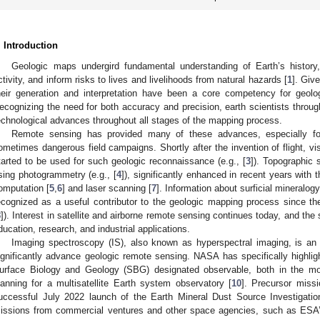
. Introduction
Geologic maps undergird fundamental understanding of Earth’s history, 
ctivity, and inform risks to lives and livelihoods from natural hazards [
1
]. Giv
heir generation and interpretation have been a core competency for geologi
ecognizing the need for both accuracy and precision, earth scientists throug
echnological advances throughout all stages of the mapping process.
Remote sensing has provided many of these advances, especially for
ometimes dangerous field campaigns. Shortly after the invention of flight, vis
tarted to be used for such geologic reconnaissance (e.g., [
3
]). Topographic 
sing photogrammetry (e.g., [
4
]), significantly enhanced in recent years with
omputation [
5
,
6
] and laser scanning [
7
]. Information about surficial mineralo
ecognized as a useful contributor to the geologic mapping process since th
8
]). Interest in satellite and airborne remote sensing continues today, and the 
ducation, research, and industrial applications.
Imaging spectroscopy (IS), also known as hyperspectral imaging, is an
ignificantly advance geologic remote sensing. NASA has specifically highligh
urface Biology and Geology (SBG) designated observable, both in the mo
lanning for a multisatellite Earth system observatory [
10
]. Precursor missi
uccessful July 2022 launch of the Earth Mineral Dust Source Investigatio
issions from commercial ventures and other space agencies, such as E