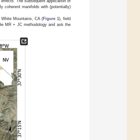
n effects. The subsequent application of
y coherent manifolds with (potentially)
e White Mountains, CA (
Figure 1
), field
ample MR + JC methodology and ask the