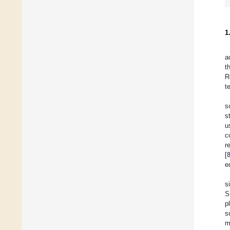
1
a
t
R
t
s
s
u
c
r
[
e
s
S
p
s
m