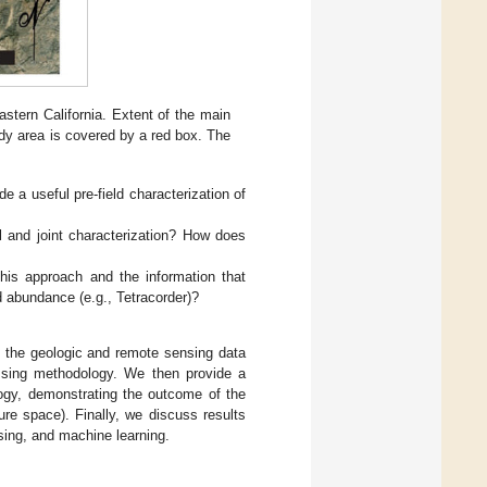
stern California. Extent of the main
udy area is covered by a red box. The
 a useful pre-field characterization of
 and joint characterization? How does
his approach and the information that
 abundance (e.g., Tetracorder)?
th the geologic and remote sensing data
essing methodology. We then provide a
logy, demonstrating the outcome of the
ure space). Finally, we discuss results
ing, and machine learning.