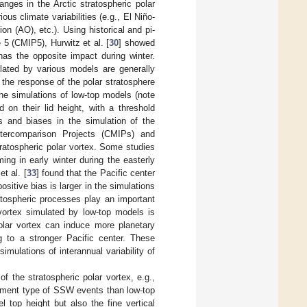
anges in the Arctic stratospheric polar
ous climate variabilities (e.g., El Niño-
on (AO), etc.). Using historical and pi-
5 (CMIP5), Hurwitz et al. [
30
] showed
has the opposite impact during winter.
lated by various models are generally
 the response of the polar stratosphere
the simulations of low-top models (note
 on their lid height, with a threshold
s and biases in the simulation of the
ntercomparison Projects (CMIPs) and
stratospheric polar vortex. Some studies
ng in early winter during the easterly
t al. [
33
] found that the Pacific center
itive bias is larger in the simulations
atospheric processes play an important
 vortex simulated by low-top models is
polar vortex can induce more planetary
g to a stronger Pacific center. These
imulations of interannual variability of
 the stratospheric polar vortex, e.g.,
cement type of SSW events than low-top
 top height but also the fine vertical