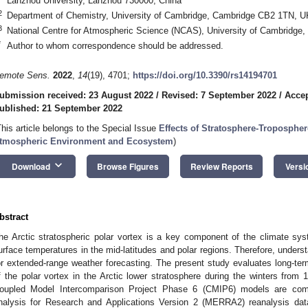
Lanzhou University, Lanzhou 730000, China
2
Department of Chemistry, University of Cambridge, Cambridge CB2 1TN, U
3
National Centre for Atmospheric Science (NCAS), University of Cambridg
*
Author to whom correspondence should be addressed.
emote Sens.
2022
,
14
(19), 4701;
https://doi.org/10.3390/rs14194701
ubmission received: 23 August 2022
/
Revised: 7 September 2022
/
Accep
ublished: 21 September 2022
This article belongs to the Special Issue
Effects of Stratosphere-Tropospher
tmospheric Environment and Ecosystem
)
keyboard_arrow_down
Download
Browse Figures
Review Reports
Versi
bstract
he Arctic stratospheric polar vortex is a key component of the climate sy
urface temperatures in the mid-latitudes and polar regions. Therefore, understan
or extended-range weather forecasting. The present study evaluates long-ter
f the polar vortex in the Arctic lower stratosphere during the winters from 
oupled Model Intercomparison Project Phase 6 (CMIP6) models are com
nalysis for Research and Applications Version 2 (MERRA2) reanalysis dat