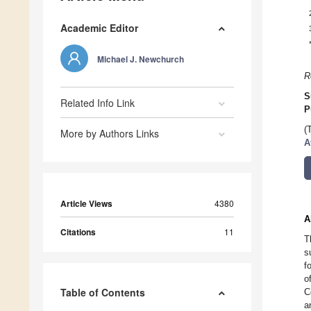
Academic Editor
Michael J. Newchurch
R
S
Related Info Link
P
(
More by Authors Links
A
Article Views
4380
A
Citations
11
T
s
f
o
Table of Contents
C
a