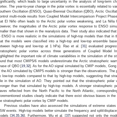
ignificantly, which leads to large uncertainty in the analysis of long-term ch
ortex. The year-to-year change in the polar vortex is essentially related to vari
outhern Oscillation (ENSO), Quasi-Biennial Oscillation (QBO), Arctic Oscillati
ontrol multi-mode results from Coupled Model Intercomparison Project Phase 
hat El Niño often leads to the Arctic polar vortex weakening, and La Niña 
owever, the magnitudes of the Arctic polar vortex response to ENSO simu
maller than that shown in the reanalysis data. Their study also indicated that
o ENSO is more realistic in the simulations of high-top models than that in 
hat the models were classified into a high-top and low-top ensemble based
etween high-top and low-top at 1 hPa). Rao et al. [
31
] evaluated progres
tratospheric polar vortex across three generations of Coupled Model I
ighlighted the important role of climate variabilities in the simulation of the 
ound that most CMIP5/6 models underestimate the Arctic stratospheric warmi
hase of QBO [
19
,
32
]. As for the AO signal simulated by CMIP models, Gong e
f the AO simulated by CMIP5 models is stronger than the observations. The pos
y low-top models compared to that by high-top models, suggesting that str
ole in the simulation of AO. They pointed out that the stratospheric polar
tronger than that simulated by high-top models. A stronger stratospheric 
aves reflected from the North Pacific to the North Atlantic, correspondin
forementioned studies clearly indicate that there exist obvious biases in the s
he stratospheric polar vortex by CMIP models.
Previous studies have also assessed the simulations of extreme states of
SW events. High-top models better simulate the frequency and split/displa
odels [
34
,
35
,
36
]. Furthermore, Wu et al. [
37
] suggested not only the model