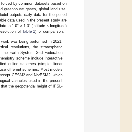
are forced by common datasets based on
ved greenhouse gases, global land use,
Model outputs daily data for the period
le data used in the present study are
ta to 1.0° × 1.0° (latitude × longitude)
resolution’ of
Table 1
) for comparison.
s work was being performed in 2021.
ical resolutions, the stratospheric
 the Earth System Grid Federation
chemistry scheme include interactive
ied online schemes (simple, linear
y use different schemes. Most models
 except CESM2 and NorESM2, which
ical variables used in the present
that the geopotential height of IPSL-