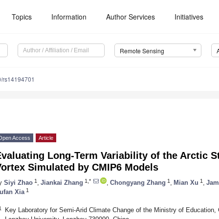
Topics
Information
Author Services
Initiatives
Remote Sensing
0/rs14194701
Open Access
Article
valuating Long-Term Variability of the Arctic S
Vortex Simulated by CMIP6 Models
1
1,*
1
1
y
Siyi Zhao
,
Jiankai Zhang
,
Chongyang Zhang
,
Mian Xu
,
Jam
1
ufan Xia
1
Key Laboratory for Semi-Arid Climate Change of the Ministry of Education,