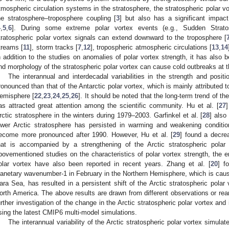
tmospheric circulation systems in the stratosphere, the stratospheric polar vo
he stratosphere–troposphere coupling [
3
] but also has a significant impac
4
,
5
,
6
]. During some extreme polar vortex events (e.g., Sudden Strat
tratospheric polar vortex signals can extend downward to the troposphere [
treams [
11
], storm tracks [
7
,
12
], tropospheric atmospheric circulations [
13
,
14
n addition to the studies on anomalies of polar vortex strength, it has also 
nd morphology of the stratospheric polar vortex can cause cold outbreaks at t
The interannual and interdecadal variabilities in the strength and posit
ronounced than that of the Antarctic polar vortex, which is mainly attributed 
emisphere [
22
,
23
,
24
,
25
,
26
]. It should be noted that the long-term trend of th
as attracted great attention among the scientific community. Hu et al. [
27
rctic stratosphere in the winters during 1979–2003. Garfinkel et al. [
28
] also
ower Arctic stratosphere has persisted in warming and weakening conditi
ecome more pronounced after 1990. However, Hu et al. [
29
] found a decrea
hat is accompanied by a strengthening of the Arctic stratospheric polar 
bovementioned studies on the characteristics of polar vortex strength, the e
olar vortex have also been reported in recent years. Zhang et al. [
20
] f
lanetary wavenumber-1 in February in the Northern Hemisphere, which is caus
ara Sea, has resulted in a persistent shift of the Arctic stratospheric pola
orth America. The above results are drawn from different observations or rean
urther investigation of the change in the Arctic stratospheric polar vortex an
sing the latest CMIP6 multi-model simulations.
The interannual variability of the Arctic stratospheric polar vortex simula