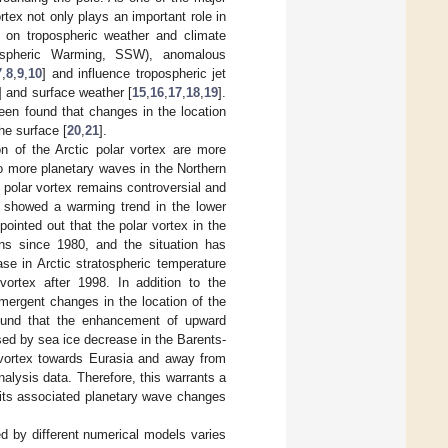
rtex not only plays an important role in
t on tropospheric weather and climate
ospheric Warming, SSW), anomalous
7
,
8
,
9
,
10
] and influence tropospheric jet
] and surface weather [
15
,
16
,
17
,
18
,
19
].
been found that changes in the location
he surface [
20
,
21
].
ion of the Arctic polar vortex are more
to more planetary waves in the Northern
e polar vortex remains controversial and
] showed a warming trend in the lower
 pointed out that the polar vortex in the
ons since 1980, and the situation has
se in Arctic stratospheric temperature
vortex after 1998. In addition to the
mergent changes in the location of the
ound that the enhancement of upward
ed by sea ice decrease in the Barents-
r vortex towards Eurasia and away from
alysis data. Therefore, this warrants a
d its associated planetary wave changes
ted by different numerical models varies