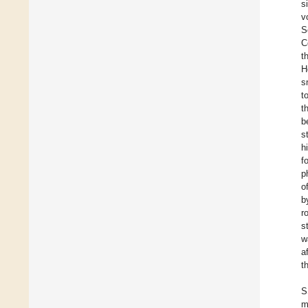
s
v
S
C
t
H
s
t
t
b
s
h
f
p
o
b
r
s
w
a
t
S
m