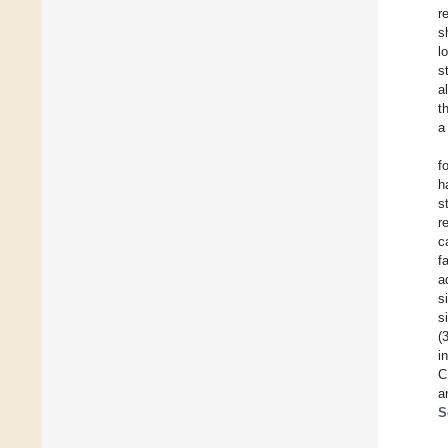
r
s
l
s
a
t
a
f
h
s
r
c
f
a
s
s
(
i
C
a
S