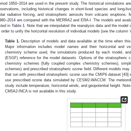
eriod 1850–2014 are used in the present study. The historical simulations 
bservations, including historical changes in short-lived species and long-li
olar radiative forcing, and stratospheric aerosols from volcanic eruptions. 
980–2014 are compared with the MERRA2 and ERA-I. The models and availab
isted in
Table 1
. Note that we interpolated the reanalysis data and the model da
n order to unify the horizontal resolution of individual models (see the column ‘
Table 1.
Description of models and data available at the time when thi
Major information includes model names and their horizontal and vert
chemistry scheme used, the simulations produced by each model, and
(ESGF) reference for the model datasets. Options of the stratospheric 
chemistry schemes (fully coupled complex chemistry schemes), simplif
schemes) and prescribed stratospheric ozone field. Different models ma
that run with prescribed stratospheric ozone use the CMIP6 dataset [
43
]
use prescribed ozone data simulated by CESM2-WACCM. The meteorolog
study include temperature, horizontal winds, and geopotential height. Note 
CM5A2-INCA is not available in this study.