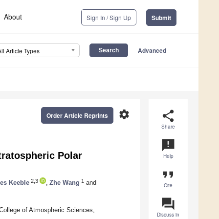
About
Sign In / Sign Up
Submit
Advanced
All Article Types
settings
share
Order Article Reprints
Share
announcement
tratospheric Polar
Help
format_quote
2,3
1
es Keeble
,
Zhe Wang
and
Cite
question_answer
 College of Atmospheric Sciences,
Discuss in