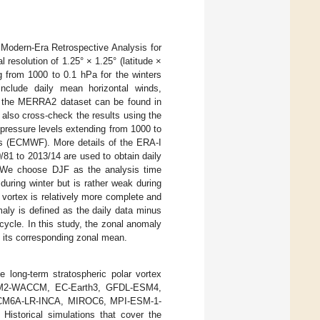
 Modern-Era Retrospective Analysis for
resolution of 1.25° × 1.25° (latitude ×
ng from 1000 to 0.1 hPa for the winters
include daily mean horizontal winds,
 of the MERRA2 dataset can be found in
e also cross-check the results using the
 pressure levels extending from 1000 to
s (ECMWF). More details of the ERA-I
0/81 to 2013/14 are used to obtain daily
). We choose DJF as the analysis time
during winter but is rather weak during
 vortex is relatively more complete and
aly is defined as the daily data minus
cycle. In this study, the zonal anomaly
om its corresponding zonal mean.
e long-term stratospheric polar vortex
SM2-WACCM, EC-Earth3, GFDL-ESM4,
CM6A-LR-INCA, MIROC6, MPI-ESM-1-
torical simulations that cover the