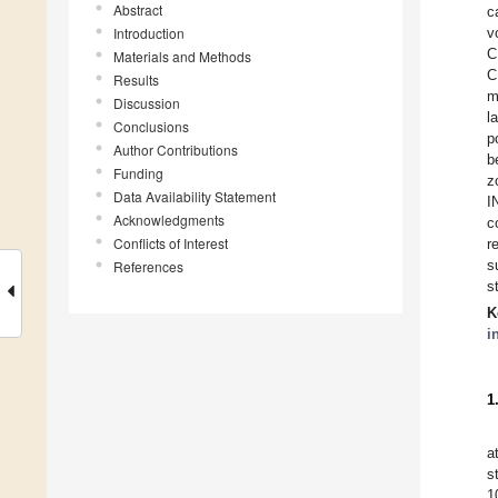
Abstract
c
Introduction
v
C
Materials and Methods
C
Results
m
Discussion
l
Conclusions
p
Author Contributions
b
Funding
z
Data Availability Statement
I
Acknowledgments
c
Conflicts of Interest
r
s
References
s
K
i
1
a
s
1