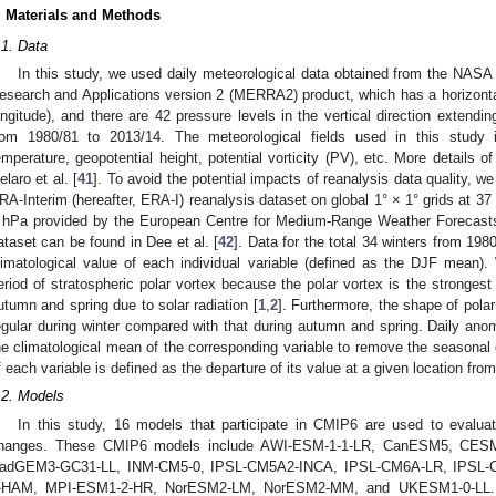
. Materials and Methods
.1. Data
In this study, we used daily meteorological data obtained from the NASA
esearch and Applications version 2 (MERRA2) product, which has a horizontal 
ongitude), and there are 42 pressure levels in the vertical direction extendi
rom 1980/81 to 2013/14. The meteorological fields used in this study 
emperature, geopotential height, potential vorticity (PV), etc. More details
elaro et al. [
41
]. To avoid the potential impacts of reanalysis data quality, w
RA-Interim (hereafter, ERA-I) reanalysis dataset on global 1° × 1° grids at 37
 hPa provided by the European Centre for Medium-Range Weather Forecast
ataset can be found in Dee et al. [
42
]. Data for the total 34 winters from 198
limatological value of each individual variable (defined as the DJF mean
eriod of stratospheric polar vortex because the polar vortex is the strongest 
utumn and spring due to solar radiation [
1
,
2
]. Furthermore, the shape of polar
egular during winter compared with that during autumn and spring. Daily anom
he climatological mean of the corresponding variable to remove the seasonal 
f each variable is defined as the departure of its value at a given location fr
.2. Models
In this study, 16 models that participate in CMIP6 are used to evaluat
hanges. These CMIP6 models include AWI-ESM-1-1-LR, CanESM5, CE
adGEM3-GC31-LL, INM-CM5-0, IPSL-CM5A2-INCA, IPSL-CM6A-LR, IPSL-
-HAM, MPI-ESM1-2-HR, NorESM2-LM, NorESM2-MM, and UKESM1-0-LL. His