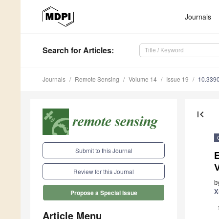
Journals
Search
for Articles
:
Journals
Remote Sensing
Volume 14
Issue 19
10.339
first_page
Submit to this Journal
E
Review for this Journal
b
X
Propose a Special Issue
Article Menu