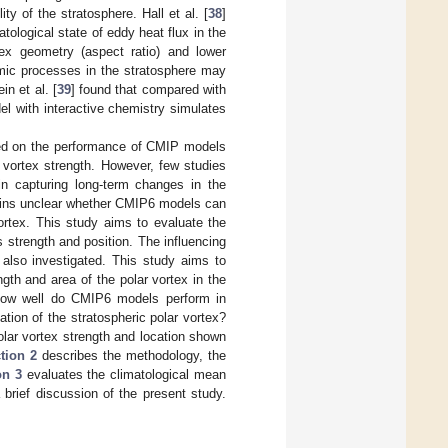
ity of the stratosphere. Hall et al. [
38
]
tological state of eddy heat flux in the
tex geometry (aspect ratio) and lower
mic processes in the stratosphere may
in et al. [
39
] found that compared with
with interactive chemistry simulates
sed on the performance of CMIP models
r vortex strength. However, few studies
in capturing long-term changes in the
mains unclear whether CMIP6 models can
ortex. This study aims to evaluate the
s strength and position. The influencing
 also investigated. This study aims to
gth and area of the polar vortex in the
 how well do CMIP6 models perform in
ation of the stratospheric polar vortex?
polar vortex strength and location shown
tion 2
describes the methodology, the
on 3
evaluates the climatological mean
brief discussion of the present study.