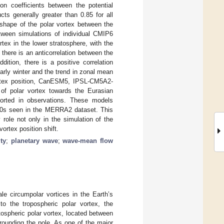
ion coefficients between the potential
ts generally greater than 0.85 for all
shape of the polar vortex between the
ween simulations of individual CMIP6
ex in the lower stratosphere, with the
there is an anticorrelation between the
ition, there is a positive correlation
rly winter and the trend in zonal mean
vortex position, CanESM5, IPSL-CM5A2-
of polar vortex towards the Eurasian
orted in observations. These models
980s seen in the MERRA2 dataset. This
role not only in the simulation of the
vortex position shift.
ity
;
planetary wave
;
wave-mean flow
e circumpolar vortices in the Earth’s
o the tropospheric polar vortex, the
tospheric polar vortex, located between
rounding the pole. As one of the major