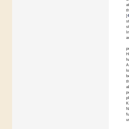
a
t
[
s
s
I
a
p
H
h
A
l
b
t
a
p
p
K
N
f
u