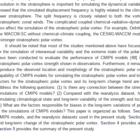
esolution in the stratosphere is important for simulating the dynamical variabil
howed that the simulated displacement frequency is highly related to the clima
ower stratosphere. The split frequency is closely related to both the vor
tratospheric zonal winds. The complicated coupled chemical–radiative–dyna
lso affect the simulation of the stratospheric polar vortex. For example, Oehrle
he WACCM-SC without chemical–climate coupling, the CESM1-WACCM model 
 stronger stratospheric polar vortex.
It should be noted that most of the studies mentioned above have focu
or the simulation of interannual variability and the extreme state of the pola
ave been conducted to evaluate the performance of CMIP6 models [
40
] 
tratospheric polar vortex strength shown in observations. Furthermore, it re
eproduce the observed location and morphology of the stratospheric polar v
apability of CMIP6 models for simulating the stratospheric polar vortex and it
actors for the stratospheric polar vortex and its long-term change trend are
ddress the following questions: (1) Is there any connection between the stren
imulations of CMIP6 models? (2) Compared with the reanalysis dataset,
imulating climatological state and long-term variability of the strength and loc
3) What are the factors responsible for biases in the long-term variations of 
n the simulations of CMIP6 models? This paper is organized as follows.
Sec
MIP6 models, and the reanalysis datasets used in the present study.
Secti
nd long-term change of the stratospheric polar vortex.
Section 4
provides a 
ection 5
provides the summary of the present study.