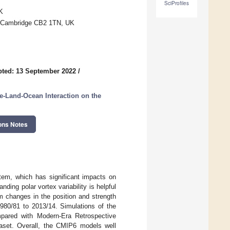
SciProfiles
K
e, Cambridge CB2 1TN, UK
ted: 13 September 2022
/
e-Land-Ocean Interaction on the
ons Notes
stem, which has significant impacts on
ding polar vortex variability is helpful
m changes in the position and strength
1980/81 to 2013/14. Simulations of the
pared with Modern-Era Retrospective
aset. Overall, the CMIP6 models well