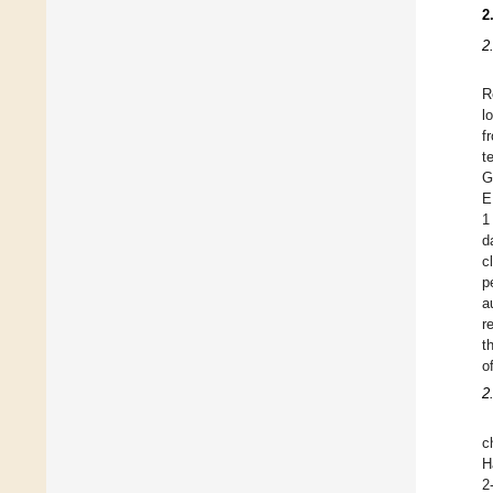
2
2
R
l
f
t
G
E
1
d
c
p
a
r
t
o
2
c
H
2