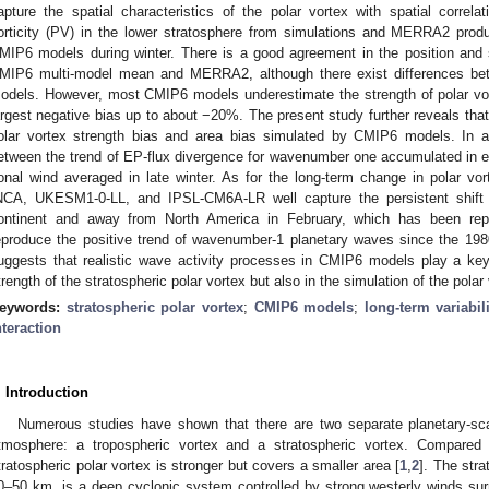
apture the spatial characteristics of the polar vortex with spatial correlat
orticity (PV) in the lower stratosphere from simulations and MERRA2 produc
MIP6 models during winter. There is a good agreement in the position and 
MIP6 multi-model mean and MERRA2, although there exist differences bet
odels. However, most CMIP6 models underestimate the strength of polar vort
argest negative bias up to about −20%. The present study further reveals that 
olar vortex strength bias and area bias simulated by CMIP6 models. In add
etween the trend of EP-flux divergence for wavenumber one accumulated in ea
onal wind averaged in late winter. As for the long-term change in polar 
NCA, UKESM1-0-LL, and IPSL-CM6A-LR well capture the persistent shift 
ontinent and away from North America in February, which has been rep
eproduce the positive trend of wavenumber-1 planetary waves since the 1
uggests that realistic wave activity processes in CMIP6 models play a key 
trength of the stratospheric polar vortex but also in the simulation of the polar 
eywords:
stratospheric polar vortex
;
CMIP6 models
;
long-term variabil
nteraction
. Introduction
Numerous studies have shown that there are two separate planetary-scal
tmosphere: a tropospheric vortex and a stratospheric vortex. Compared t
tratospheric polar vortex is stronger but covers a smaller area [
1
,
2
]. The stra
0–50 km, is a deep cyclonic system controlled by strong westerly winds sur