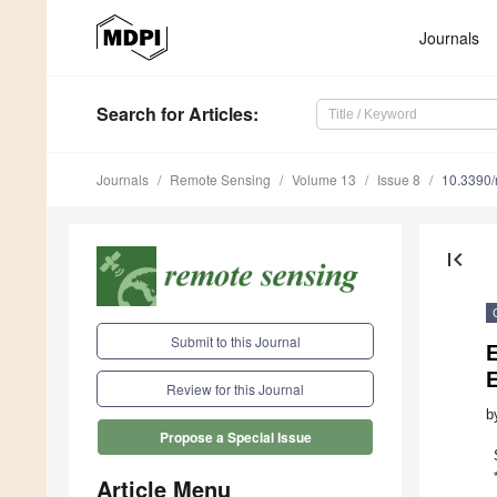
Journals
Search
for Articles
:
Journals
Remote Sensing
Volume 13
Issue 8
10.3390
first_page
Submit to this Journal
E
E
Review for this Journal
b
Propose a Special Issue
Article Menu