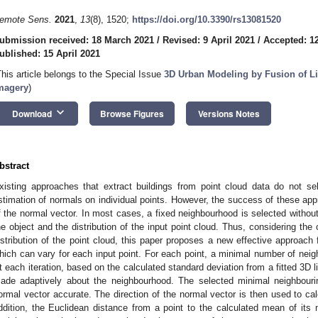
emote Sens.
2021
,
13
(8), 1520;
https://doi.org/10.3390/rs13081520
ubmission received: 18 March 2021
/
Revised: 9 April 2021
/
Accepted: 12
ublished: 15 April 2021
This article belongs to the Special Issue
3D Urban Modeling by Fusion of Li
magery
)
keyboard_arrow_down
Download
Browse Figures
Versions Notes
bstract
xisting approaches that extract buildings from point cloud data do not se
stimation of normals on individual points. However, the success of these ap
f the normal vector. In most cases, a fixed neighbourhood is selected without
he object and the distribution of the input point cloud. Thus, considering the
istribution of the point cloud, this paper proposes a new effective approach
hich can vary for each input point. For each point, a minimal number of neighb
t each iteration, based on the calculated standard deviation from a fitted 3D li
ade adaptively about the neighbourhood. The selected minimal neighbouri
ormal vector accurate. The direction of the normal vector is then used to calc
ddition, the Euclidean distance from a point to the calculated mean of its