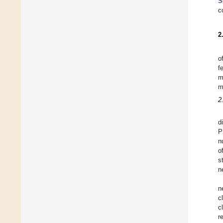
S
c
2
o
f
m
m
2
d
P
n
o
s
n
n
c
c
r