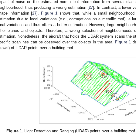
mpact of noise on the estimated normal but information from several cla
eighbourhood, thus producing a wrong estimation [
27
]. In contrast, a lower 
hape information [
27
].
Figure 1
shows that, while a small neighbourhood
stimation due to local variations (e.g., corrugations on a metallic roof), a 
ocal variations and thus offers a better estimation. However, large neighbour
ther planes and objects. Therefore, a wrong selection of neighbourhoods c
stimation. Nonetheless, the aircraft that holds the LiDAR system scans the stu
pecific scanlines can be observed over the objects in the area.
Figure 1
de
rrows) of LiDAR points over a building roof.
Figure 1.
Light Detection and Ranging (LiDAR) points over a building roof 