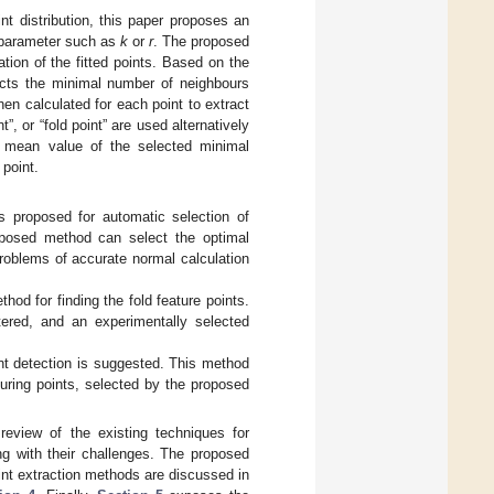
nt distribution, this paper proposes an
d parameter such as
k
or
r
. The proposed
ation of the fitted points. Based on the
lects the minimal number of neighbours
hen calculated for each point to extract
t”, or “fold point” are used alternatively
e mean value of the selected minimal
point.
s proposed for automatic selection of
oposed method can select the optimal
roblems of accurate normal calculation
hod for finding the fold feature points.
ered, and an experimentally selected
int detection is suggested. This method
uring points, selected by the proposed
eview of the existing techniques for
ng with their challenges. The proposed
int extraction methods are discussed in