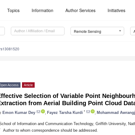
Topics
Information
Author Services
Initiatives
Remote Sensing
/rs13081520
Open Access
Article
ffective Selection of Variable Point Neighbour
xtraction from Aerial Building Point Cloud Dat
*
y
Emon Kumar Dey
,
Fayez Tarsha Kurdi
,
Mohammad Awrang
School of Information and Communication Technology, Griffith University, Nat
*
Author to whom correspondence should be addressed.