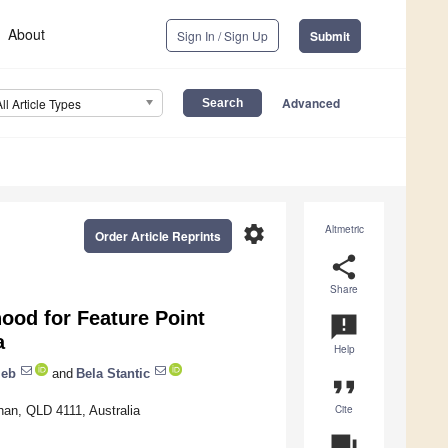
About
Sign In / Sign Up
Submit
Advanced
All Article Types
settings
Altmetric
Order Article Reprints
share
Share
hood for Feature Point
announcement
a
Help
jeb
and
Bela Stantic
format_quote
Cite
han, QLD 4111, Australia
question_answer