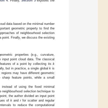
ion 4
. Finally,
Section 5
exposes the
 cloud data based on the minimal number
portant geometric property to find the
t approaches of neighbourhood selection
point. Finally, we discuss the existing
ometric properties (e.g., curvature,
 input point cloud data. The classical
eatures of a point by collecting its
k
y, but in practice, a single global
k
is
ent regions may have different geometric
sharp feature points, while a small
 instead of using the fixed minimal
e neighbourhood selection technique to
oint, the author divided an input point
alues of
k
and
r
for scatter and regular
intervals to reduce the computational