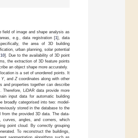
he field of image and shape analysis as
reas, e.g., data registration [
1
], data
pecifically, the area of 3D building
ication, urban planning, solar potential
,
10
]. Due to the availability of 3D point
s, the extraction of 3D feature points
cribe an object shape more accurately.
cation is a set of unordered points. It
,
Y
, and
Z
coordinates along with other
ers and properties together can describe
]. Therefore, LiDAR data provide more
in input data for automatic building
e broadly categorised into two: model-
reviously stored in the database to the
l from the provided 3D data. The data-
es, curves, angles, and corners, which
ing point cloud. By correctly grouping
nerated. To reconstruct the buildings,
ferent segmentation algorithms such as