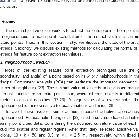
ection 3
. Extensive experimentations are presented and discussed in
Sect
onclusion.
. Review
The main objective of our work is to extract the feature points from point
f neighbourhood for each point. Calculation of the normal vectors is an im
eature points. Thus, in this section, firstly, we discuss the state-of-the-ar
ethods. Secondly, we discuss existing methods for calculating the normal of a 
ethods for feature point extraction techniques.
.1. Neighbourhood Selection
Most of the existing feature point extraction techniques use the ge
iscontinuity, and angle) of a point based on its
k
or
r
neighbourhoods in the
rincipal Component Analysis (PCA) can estimate the important geometric f
umber of neighbours [
23
]. The minimal value of
k
needs to be chosen manuall
ften not suitable for an entire point cloud, where different objects in differ
tructures or point densities [
17
,
23
]. A large value of
k
over-smooths the 
eighbourhood is more sensitive to local variations and noise [
28
].
To avoid these issues, some authors proposed adaptive approaches
eighbourhood. For example, Elong et al. [
29
] used a curvature-based adaptiv
lassify point cloud data. Considering the calculated curvature value of each p
10
≤
𝑘
≤
50
≤
𝑟
≤
2.5
loud into scatter and regular regions. After that, they selected adaptive v
egions,
and 0.5 m
m, respectively, within fixed 