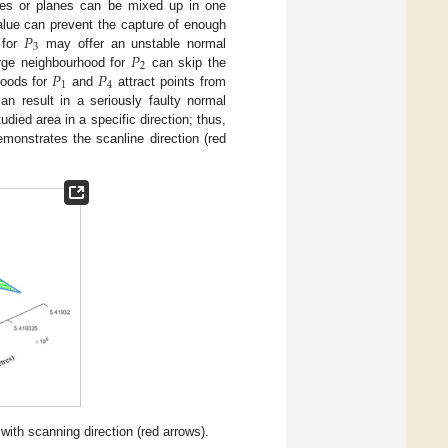
sses or planes can be mixed up in one
𝑃
value can prevent the capture of enough
3
𝑃
 for
may offer an unstable normal
2
𝑃
𝑃
large neighbourhood for
can skip the
1
4
hoods for
and
attract points from
an result in a seriously faulty normal
died area in a specific direction; thus,
monstrates the scanline direction (red
with scanning direction (red arrows).