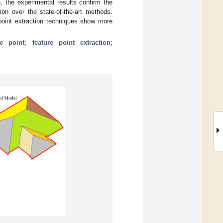
, the experimental results confirm the
on over the state-of-the-art methods.
point extraction techniques show more
e point
;
feature point extraction
;