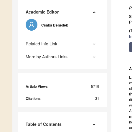
R
Academic Editor
S
P
Csaba Benedek
(
I
Related Info Link
More by Authors Links
A
E
e
Article Views
5719
o
t
Citations
31
d
w
A
m
n
Table of Contents
a