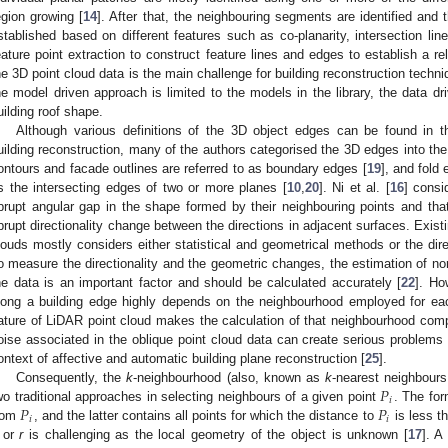
egion growing [
14
]. After that, the neighbouring segments are identified and
stablished based on different features such as co-planarity, intersection lin
eature point extraction to construct feature lines and edges to establish a r
he 3D point cloud data is the main challenge for building reconstruction techn
he model driven approach is limited to the models in the library, the data d
uilding roof shape.
Although various definitions of the 3D object edges can be found in the
uilding reconstruction, many of the authors categorised the 3D edges into th
ontours and facade outlines are referred to as boundary edges [
19
], and fold
s the intersecting edges of two or more planes [
10
,
20
]. Ni et al. [
16
] consi
brupt angular gap in the shape formed by their neighbouring points and tha
brupt directionality change between the directions in adjacent surfaces. Exist
louds mostly considers either statistical and geometrical methods or the dir
o measure the directionality and the geometric changes, the estimation of no
he data is an important factor and should be calculated accurately [
22
]. Ho
long a building edge highly depends on the neighbourhood employed for eac
ature of LiDAR point cloud makes the calculation of that neighbourhood comp
oise associated in the oblique point cloud data can create serious problems 
ontext of affective and automatic building plane reconstruction [
25
].
𝑃
Consequently, the
k
-neighbourhood (also, known as
k
-nearest neighbour
𝑖
𝑃
𝑃
wo traditional approaches in selecting neighbours of a given point
. The fo
𝑖
𝑖
rom
, and the latter contains all points for which the distance to
is less t
or
r
is challenging as the local geometry of the object is unknown [
17
]. A