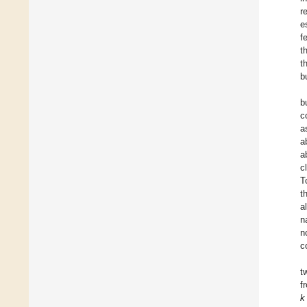
r
e
f
t
t
b
b
c
a
a
a
c
T
t
a
n
n
c
t
f
k