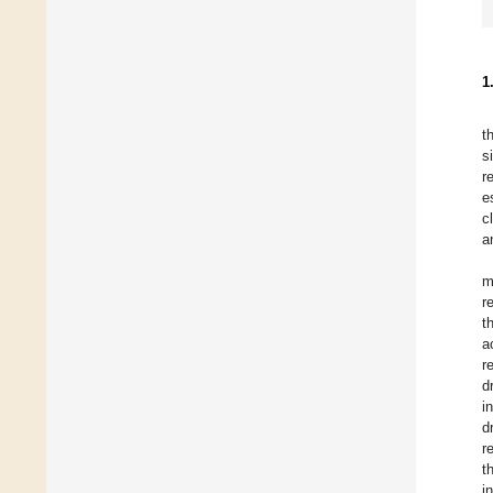
1
t
s
r
e
c
a
m
r
t
a
r
d
i
d
r
t
i