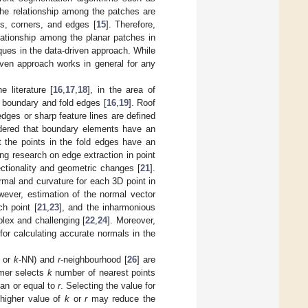
 the relationship among the patches are
es, corners, and edges [
15
]. Therefore,
elationship among the planar patches in
iques in the data-driven approach. While
riven approach works in general for any
 literature [
16
,
17
,
18
], in the area of
e boundary and fold edges [
16
,
19
]. Roof
 edges or sharp feature lines are defined
dered that boundary elements have an
t the points in the fold edges have an
ing research on edge extraction in point
ectionality and geometric changes [
21
].
rmal and curvature for each 3D point in
wever, estimation of the normal vector
h point [
21
,
23
], and the inharmonious
lex and challenging [
22
,
24
]. Moreover,
for calculating accurate normals in the
s or
k
-NN) and
r
-neighbourhood [
26
] are
rmer selects
k
number of nearest points
han or equal to
r
. Selecting the value for
 higher value of
k
or
r
may reduce the