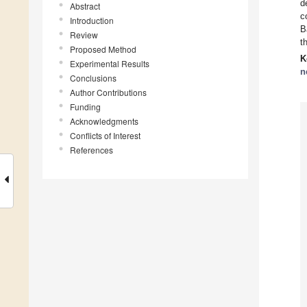
d
Abstract
c
Introduction
B
Review
t
Proposed Method
K
Experimental Results
n
Conclusions
Author Contributions
Funding
Acknowledgments
Conflicts of Interest
References