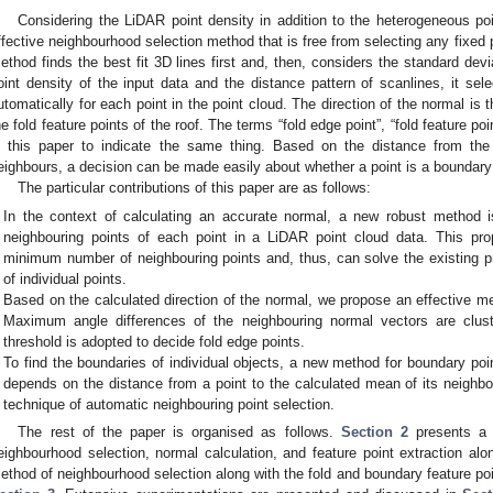
Considering the LiDAR point density in addition to the heterogeneous poi
ffective neighbourhood selection method that is free from selecting any fixe
ethod finds the best fit 3D lines first and, then, considers the standard devi
oint density of the input data and the distance pattern of scanlines, it se
utomatically for each point in the point cloud. The direction of the normal is t
he fold feature points of the roof. The terms “fold edge point”, “fold feature poin
n this paper to indicate the same thing. Based on the distance from th
eighbours, a decision can be made easily about whether a point is a boundary 
The particular contributions of this paper are as follows:
In the context of calculating an accurate normal, a new robust method i
neighbouring points of each point in a LiDAR point cloud data. This pr
minimum number of neighbouring points and, thus, can solve the existing p
of individual points.
Based on the calculated direction of the normal, we propose an effective met
Maximum angle differences of the neighbouring normal vectors are clust
threshold is adopted to decide fold edge points.
To find the boundaries of individual objects, a new method for boundary po
depends on the distance from a point to the calculated mean of its neighbo
technique of automatic neighbouring point selection.
The rest of the paper is organised as follows.
Section 2
presents a r
eighbourhood selection, normal calculation, and feature point extraction alo
ethod of neighbourhood selection along with the fold and boundary feature po