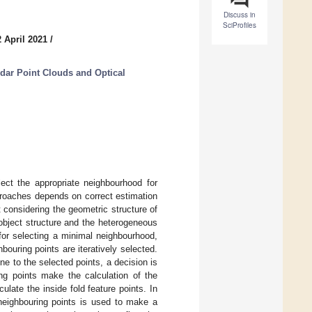
Discuss in
SciProfiles
 April 2021
/
dar Point Clouds and Optical
lect the appropriate neighbourhood for
proaches depends on correct estimation
 considering the geometric structure of
 object structure and the heterogeneous
 for selecting a minimal neighbourhood,
ouring points are iteratively selected.
ne to the selected points, a decision is
ng points make the calculation of the
ulate the inside fold feature points. In
 neighbouring points is used to make a