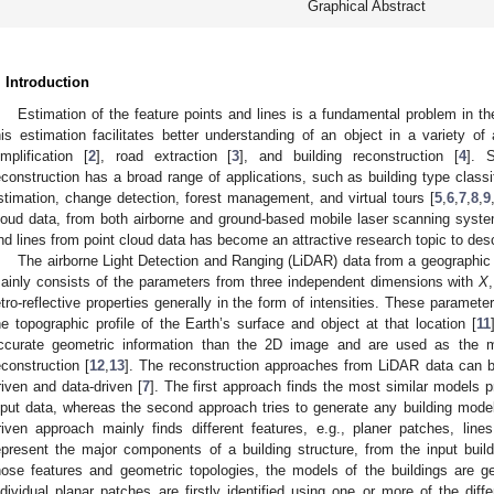
Graphical Abstract
. Introduction
Estimation of the feature points and lines is a fundamental problem in t
his estimation facilitates better understanding of an object in a variety of a
implification [
2
], road extraction [
3
], and building reconstruction [
4
]. S
econstruction has a broad range of applications, such as building type classif
stimation, change detection, forest management, and virtual tours [
5
,
6
,
7
,
8
,
9
loud data, from both airborne and ground-based mobile laser scanning system
nd lines from point cloud data has become an attractive research topic to des
The airborne Light Detection and Ranging (LiDAR) data from a geographic lo
ainly consists of the parameters from three independent dimensions with
X
etro-reflective properties generally in the form of intensities. These paramet
he topographic profile of the Earth’s surface and object at that location [
11
ccurate geometric information than the 2D image and are used as the ma
econstruction [
12
,
13
]. The reconstruction approaches from LiDAR data can b
riven and data-driven [
7
]. The first approach finds the most similar models p
nput data, whereas the second approach tries to generate any building mode
riven approach mainly finds different features, e.g., planer patches, lin
epresent the major components of a building structure, from the input build
hose features and geometric topologies, the models of the buildings are ge
ndividual planar patches are firstly identified using one or more of the dif