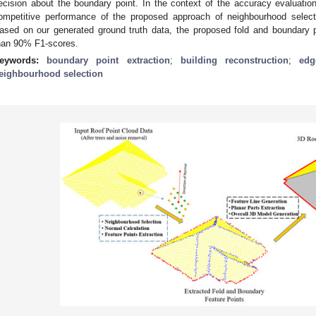
ecision about the boundary point. In the context of the accuracy evaluation
ompetitive performance of the proposed approach of neighbourhood selecti
ased on our generated ground truth data, the proposed fold and boundary 
han 90% F1-scores.
eywords:
boundary point extraction
;
building reconstruction
;
edg
eighbourhood selection